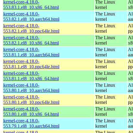
kernel-core-4.18.0-
The Linux
Al
553.83.1.el8_10.x86_64.html
kernel
x8
kernel-core-4.18.0-
The Linux
Al
553.82.1.el8_10.aarch64.html
kernel
aa
kernel-core-4.18.0-
The Linux
Al
553.82.1.el8_10.ppc64le.html
kernel
pp
kernel-core-4.18.0-
The Linux
Al
553.82.1.el8_10.x86_64.html
kernel
x8
kernel-core-4.18.0-
The Linux
Al
553.81.1.el8_10.aarch64.html
kernel
aa
kernel-core-4.18.0-
The Linux
Al
553.81.1.el8_10.ppc64le.html
kernel
pp
kernel-core-4.18.0-
The Linux
Al
553.81.1.el8_10.x86_64.html
kernel
x8
kernel-core-4.18.0-
The Linux
Al
553.80.1.el8_10.aarch64.html
kernel
aa
kernel-core-4.18.0-
The Linux
Al
553.80.1.el8_10.ppc64le.html
kernel
pp
kernel-core-4.18.0-
The Linux
Al
553.80.1.el8_10.x86_64.html
kernel
x8
kernel-core-4.18.0-
The Linux
Al
553.79.1.el8_10.aarch64.html
kernel
aa
kernel-core-4.18.0-
The Linux
Al