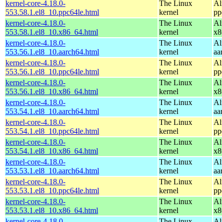
kernel-core-4.18.0-
The Linux
Al
553.58.1.el8_10.ppc64le.html
kernel
pp
kernel-core-4.18.0-
The Linux
Al
553.58.1.el8_10.x86_64.html
kernel
x8
kernel-core-4.18.0-
The Linux
Al
553.56.1.el8_10.aarch64.html
kernel
aa
kernel-core-4.18.0-
The Linux
Al
553.56.1.el8_10.ppc64le.html
kernel
pp
kernel-core-4.18.0-
The Linux
Al
553.56.1.el8_10.x86_64.html
kernel
x8
kernel-core-4.18.0-
The Linux
Al
553.54.1.el8_10.aarch64.html
kernel
aa
kernel-core-4.18.0-
The Linux
Al
553.54.1.el8_10.ppc64le.html
kernel
pp
kernel-core-4.18.0-
The Linux
Al
553.54.1.el8_10.x86_64.html
kernel
x8
kernel-core-4.18.0-
The Linux
Al
553.53.1.el8_10.aarch64.html
kernel
aa
kernel-core-4.18.0-
The Linux
Al
553.53.1.el8_10.ppc64le.html
kernel
pp
kernel-core-4.18.0-
The Linux
Al
553.53.1.el8_10.x86_64.html
kernel
x8
kernel-core-4.18.0-
The Linux
Al