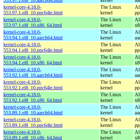
553.97.1.el8_10.aarch64.html
kernel
aa
kernel-core-4.18.0-
The Linux
Al
553.97.1.el8_10.ppc64le.html
kernel
pp
kernel-core-4.18.0-
The Linux
Al
553.97.1.el8_10.x86_64.html
kernel
x8
kernel-core-4.18.0-
The Linux
Al
553.94.1.el8_10.aarch64.html
kernel
aa
kernel-core-4.18.0-
The Linux
Al
553.94.1.el8_10.ppc64le.html
kernel
pp
kernel-core-4.18.0-
The Linux
Al
553.94.1.el8_10.x86_64.html
kernel
x8
kernel-core-4.18.0-
The Linux
Al
553.92.1.el8_10.aarch64.html
kernel
aa
kernel-core-4.18.0-
The Linux
Al
553.92.1.el8_10.ppc64le.html
kernel
pp
kernel-core-4.18.0-
The Linux
Al
553.92.1.el8_10.x86_64.html
kernel
x8
kernel-core-4.18.0-
The Linux
Al
553.89.1.el8_10.aarch64.html
kernel
aa
kernel-core-4.18.0-
The Linux
Al
553.89.1.el8_10.ppc64le.html
kernel
pp
kernel-core-4.18.0-
The Linux
Al
553.89.1.el8_10.x86_64.html
kernel
x8