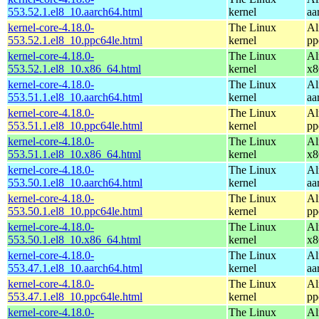
553.52.1.el8_10.aarch64.html
kernel
aa
kernel-core-4.18.0-
The Linux
Al
553.52.1.el8_10.ppc64le.html
kernel
pp
kernel-core-4.18.0-
The Linux
Al
553.52.1.el8_10.x86_64.html
kernel
x8
kernel-core-4.18.0-
The Linux
Al
553.51.1.el8_10.aarch64.html
kernel
aa
kernel-core-4.18.0-
The Linux
Al
553.51.1.el8_10.ppc64le.html
kernel
pp
kernel-core-4.18.0-
The Linux
Al
553.51.1.el8_10.x86_64.html
kernel
x8
kernel-core-4.18.0-
The Linux
Al
553.50.1.el8_10.aarch64.html
kernel
aa
kernel-core-4.18.0-
The Linux
Al
553.50.1.el8_10.ppc64le.html
kernel
pp
kernel-core-4.18.0-
The Linux
Al
553.50.1.el8_10.x86_64.html
kernel
x8
kernel-core-4.18.0-
The Linux
Al
553.47.1.el8_10.aarch64.html
kernel
aa
kernel-core-4.18.0-
The Linux
Al
553.47.1.el8_10.ppc64le.html
kernel
pp
kernel-core-4.18.0-
The Linux
Al