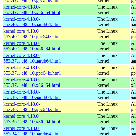
553.42.1.el8_10.ppc64le.html
kernel
pp
kernel-core-4.18.0-
The Linux
Al
553.42.1.el8_10.x86_64.html
kernel
x8
kernel-core-4.18.0-
The Linux
Al
553.40.1.el8_10.aarch64.html
kernel
aa
kernel-core-4.18.0-
The Linux
Al
553.40.1.el8_10.ppc64le.html
kernel
pp
kernel-core-4.18.0-
The Linux
Al
553.40.1.el8_10.x86_64.html
kernel
x8
kernel-core-4.18.0-
The Linux
Al
553.37.1.el8_10.aarch64.html
kernel
aa
kernel-core-4.18.0-
The Linux
Al
553.37.1.el8_10.ppc64le.html
kernel
pp
kernel-core-4.18.0-
The Linux
Al
553.37.1.el8_10.x86_64.html
kernel
x8
kernel-core-4.18.0-
The Linux
Al
553.36.1.el8_10.aarch64.html
kernel
aa
kernel-core-4.18.0-
The Linux
Al
553.36.1.el8_10.ppc64le.html
kernel
pp
kernel-core-4.18.0-
The Linux
Al
553.36.1.el8_10.x86_64.html
kernel
x8
kernel-core-4.18.0-
The Linux
Al
553.34.1.el8_10.aarch64.html
kernel
aa