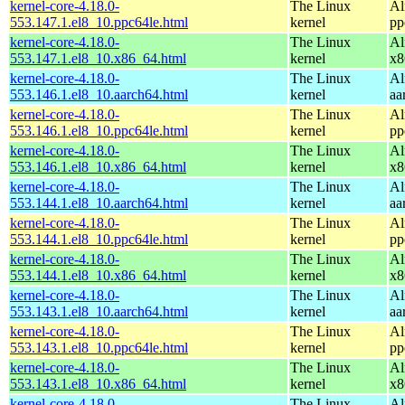
kernel-core-4.18.0-
The Linux
Al
553.147.1.el8_10.ppc64le.html
kernel
pp
kernel-core-4.18.0-
The Linux
Al
553.147.1.el8_10.x86_64.html
kernel
x8
kernel-core-4.18.0-
The Linux
Al
553.146.1.el8_10.aarch64.html
kernel
aa
kernel-core-4.18.0-
The Linux
Al
553.146.1.el8_10.ppc64le.html
kernel
pp
kernel-core-4.18.0-
The Linux
Al
553.146.1.el8_10.x86_64.html
kernel
x8
kernel-core-4.18.0-
The Linux
Al
553.144.1.el8_10.aarch64.html
kernel
aa
kernel-core-4.18.0-
The Linux
Al
553.144.1.el8_10.ppc64le.html
kernel
pp
kernel-core-4.18.0-
The Linux
Al
553.144.1.el8_10.x86_64.html
kernel
x8
kernel-core-4.18.0-
The Linux
Al
553.143.1.el8_10.aarch64.html
kernel
aa
kernel-core-4.18.0-
The Linux
Al
553.143.1.el8_10.ppc64le.html
kernel
pp
kernel-core-4.18.0-
The Linux
Al
553.143.1.el8_10.x86_64.html
kernel
x8
kernel-core-4.18.0-
The Linux
Al