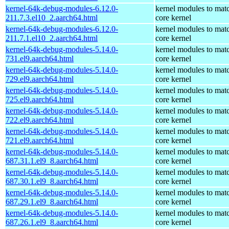
kernel-64k-debug-modules-6.12.0-
kernel modules to mat
211.7.3.el10_2.aarch64.html
core kernel
kernel-64k-debug-modules-6.12.0-
kernel modules to mat
211.7.1.el10_2.aarch64.html
core kernel
kernel-64k-debug-modules-5.14.0-
kernel modules to mat
731.el9.aarch64.html
core kernel
kernel-64k-debug-modules-5.14.0-
kernel modules to mat
729.el9.aarch64.html
core kernel
kernel-64k-debug-modules-5.14.0-
kernel modules to mat
725.el9.aarch64.html
core kernel
kernel-64k-debug-modules-5.14.0-
kernel modules to mat
722.el9.aarch64.html
core kernel
kernel-64k-debug-modules-5.14.0-
kernel modules to mat
721.el9.aarch64.html
core kernel
kernel-64k-debug-modules-5.14.0-
kernel modules to mat
687.31.1.el9_8.aarch64.html
core kernel
kernel-64k-debug-modules-5.14.0-
kernel modules to mat
687.30.1.el9_8.aarch64.html
core kernel
kernel-64k-debug-modules-5.14.0-
kernel modules to mat
687.29.1.el9_8.aarch64.html
core kernel
kernel-64k-debug-modules-5.14.0-
kernel modules to mat
687.26.1.el9_8.aarch64.html
core kernel