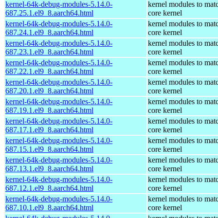
kernel-64k-debug-modules-5.14.0-
kernel modules to mat
687.25.1.el9_8.aarch64.html
core kernel
kernel-64k-debug-modules-5.14.0-
kernel modules to mat
687.24.1.el9_8.aarch64.html
core kernel
kernel-64k-debug-modules-5.14.0-
kernel modules to mat
687.23.1.el9_8.aarch64.html
core kernel
kernel-64k-debug-modules-5.14.0-
kernel modules to mat
687.22.1.el9_8.aarch64.html
core kernel
kernel-64k-debug-modules-5.14.0-
kernel modules to mat
687.20.1.el9_8.aarch64.html
core kernel
kernel-64k-debug-modules-5.14.0-
kernel modules to mat
687.19.1.el9_8.aarch64.html
core kernel
kernel-64k-debug-modules-5.14.0-
kernel modules to mat
687.17.1.el9_8.aarch64.html
core kernel
kernel-64k-debug-modules-5.14.0-
kernel modules to mat
687.15.1.el9_8.aarch64.html
core kernel
kernel-64k-debug-modules-5.14.0-
kernel modules to mat
687.13.1.el9_8.aarch64.html
core kernel
kernel-64k-debug-modules-5.14.0-
kernel modules to mat
687.12.1.el9_8.aarch64.html
core kernel
kernel-64k-debug-modules-5.14.0-
kernel modules to mat
687.10.1.el9_8.aarch64.html
core kernel