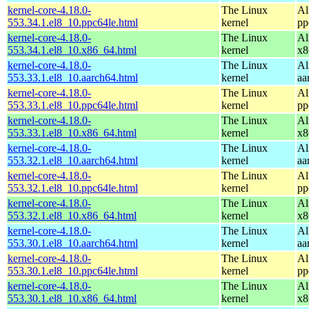
kernel-core-4.18.0-
The Linux
Al
553.34.1.el8_10.ppc64le.html
kernel
pp
kernel-core-4.18.0-
The Linux
Al
553.34.1.el8_10.x86_64.html
kernel
x8
kernel-core-4.18.0-
The Linux
Al
553.33.1.el8_10.aarch64.html
kernel
aa
kernel-core-4.18.0-
The Linux
Al
553.33.1.el8_10.ppc64le.html
kernel
pp
kernel-core-4.18.0-
The Linux
Al
553.33.1.el8_10.x86_64.html
kernel
x8
kernel-core-4.18.0-
The Linux
Al
553.32.1.el8_10.aarch64.html
kernel
aa
kernel-core-4.18.0-
The Linux
Al
553.32.1.el8_10.ppc64le.html
kernel
pp
kernel-core-4.18.0-
The Linux
Al
553.32.1.el8_10.x86_64.html
kernel
x8
kernel-core-4.18.0-
The Linux
Al
553.30.1.el8_10.aarch64.html
kernel
aa
kernel-core-4.18.0-
The Linux
Al
553.30.1.el8_10.ppc64le.html
kernel
pp
kernel-core-4.18.0-
The Linux
Al
553.30.1.el8_10.x86_64.html
kernel
x8