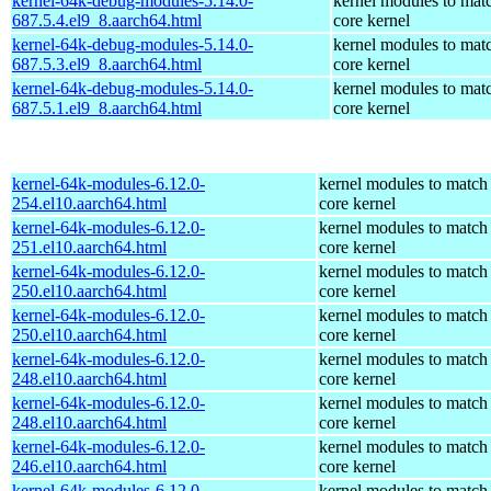
kernel-64k-debug-modules-5.14.0-
kernel modules to mat
687.5.4.el9_8.aarch64.html
core kernel
kernel-64k-debug-modules-5.14.0-
kernel modules to mat
687.5.3.el9_8.aarch64.html
core kernel
kernel-64k-debug-modules-5.14.0-
kernel modules to mat
687.5.1.el9_8.aarch64.html
core kernel
kernel-64k-modules-6.12.0-
kernel modules to match
254.el10.aarch64.html
core kernel
kernel-64k-modules-6.12.0-
kernel modules to match
251.el10.aarch64.html
core kernel
kernel-64k-modules-6.12.0-
kernel modules to match
250.el10.aarch64.html
core kernel
kernel-64k-modules-6.12.0-
kernel modules to match
250.el10.aarch64.html
core kernel
kernel-64k-modules-6.12.0-
kernel modules to match
248.el10.aarch64.html
core kernel
kernel-64k-modules-6.12.0-
kernel modules to match
248.el10.aarch64.html
core kernel
kernel-64k-modules-6.12.0-
kernel modules to match
246.el10.aarch64.html
core kernel
kernel-64k-modules-6.12.0-
kernel modules to match