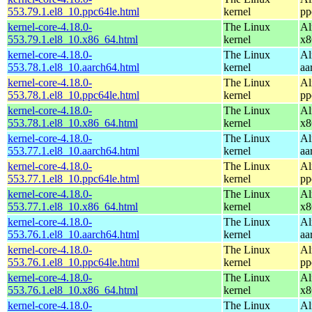
553.79.1.el8_10.ppc64le.html
kernel
pp
kernel-core-4.18.0-
The Linux
Al
553.79.1.el8_10.x86_64.html
kernel
x8
kernel-core-4.18.0-
The Linux
Al
553.78.1.el8_10.aarch64.html
kernel
aa
kernel-core-4.18.0-
The Linux
Al
553.78.1.el8_10.ppc64le.html
kernel
pp
kernel-core-4.18.0-
The Linux
Al
553.78.1.el8_10.x86_64.html
kernel
x8
kernel-core-4.18.0-
The Linux
Al
553.77.1.el8_10.aarch64.html
kernel
aa
kernel-core-4.18.0-
The Linux
Al
553.77.1.el8_10.ppc64le.html
kernel
pp
kernel-core-4.18.0-
The Linux
Al
553.77.1.el8_10.x86_64.html
kernel
x8
kernel-core-4.18.0-
The Linux
Al
553.76.1.el8_10.aarch64.html
kernel
aa
kernel-core-4.18.0-
The Linux
Al
553.76.1.el8_10.ppc64le.html
kernel
pp
kernel-core-4.18.0-
The Linux
Al
553.76.1.el8_10.x86_64.html
kernel
x8
kernel-core-4.18.0-
The Linux
Al