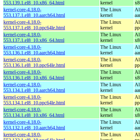
553.139.1.el8_10.x86_64.html
kernel
x8
kernel-core-4.18.0-
The Linux
Al
553.137.1.el8_10.aarch64.html
kernel
aa
kernel-core-4.18.0-
The Linux
Al
553.137.1.el8_10.ppc64le.html
kernel
pp
kernel-core-4.18.0-
The Linux
Al
553.137.1.el8_10.x86_64.html
kernel
x8
kernel-core-4.18.0-
The Linux
Al
553.136.1.el8_10.aarch64.html
kernel
aa
kernel-core-4.18.0-
The Linux
Al
553.136.1.el8_10.ppc64le.html
kernel
pp
kernel-core-4.18.0-
The Linux
Al
553.136.1.el8_10.x86_64.html
kernel
x8
kernel-core-4.18.0-
The Linux
Al
553.134.1.el8_10.aarch64.html
kernel
aa
kernel-core-4.18.0-
The Linux
Al
553.134.1.el8_10.ppc64le.html
kernel
pp
kernel-core-4.18.0-
The Linux
Al
553.134.1.el8_10.x86_64.html
kernel
x8
kernel-core-4.18.0-
The Linux
Al
553.132.1.el8_10.aarch64.html
kernel
aa
kernel-core-4.18.0-
The Linux
Al