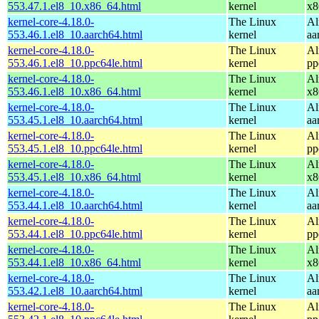
553.47.1.el8_10.x86_64.html
kernel
x8
kernel-core-4.18.0-
The Linux
Al
553.46.1.el8_10.aarch64.html
kernel
aa
kernel-core-4.18.0-
The Linux
Al
553.46.1.el8_10.ppc64le.html
kernel
pp
kernel-core-4.18.0-
The Linux
Al
553.46.1.el8_10.x86_64.html
kernel
x8
kernel-core-4.18.0-
The Linux
Al
553.45.1.el8_10.aarch64.html
kernel
aa
kernel-core-4.18.0-
The Linux
Al
553.45.1.el8_10.ppc64le.html
kernel
pp
kernel-core-4.18.0-
The Linux
Al
553.45.1.el8_10.x86_64.html
kernel
x8
kernel-core-4.18.0-
The Linux
Al
553.44.1.el8_10.aarch64.html
kernel
aa
kernel-core-4.18.0-
The Linux
Al
553.44.1.el8_10.ppc64le.html
kernel
pp
kernel-core-4.18.0-
The Linux
Al
553.44.1.el8_10.x86_64.html
kernel
x8
kernel-core-4.18.0-
The Linux
Al
553.42.1.el8_10.aarch64.html
kernel
aa
kernel-core-4.18.0-
The Linux
Al