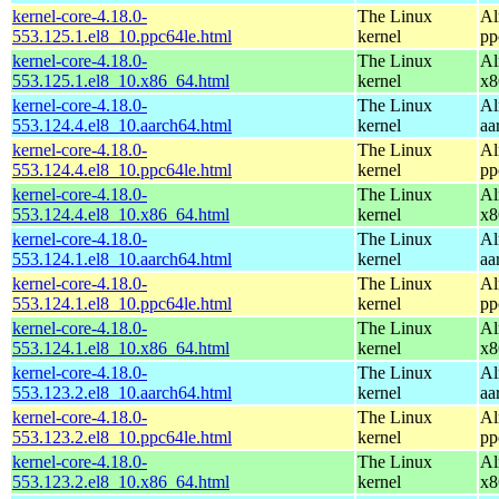
kernel-core-4.18.0-
The Linux
Al
553.125.1.el8_10.ppc64le.html
kernel
pp
kernel-core-4.18.0-
The Linux
Al
553.125.1.el8_10.x86_64.html
kernel
x8
kernel-core-4.18.0-
The Linux
Al
553.124.4.el8_10.aarch64.html
kernel
aa
kernel-core-4.18.0-
The Linux
Al
553.124.4.el8_10.ppc64le.html
kernel
pp
kernel-core-4.18.0-
The Linux
Al
553.124.4.el8_10.x86_64.html
kernel
x8
kernel-core-4.18.0-
The Linux
Al
553.124.1.el8_10.aarch64.html
kernel
aa
kernel-core-4.18.0-
The Linux
Al
553.124.1.el8_10.ppc64le.html
kernel
pp
kernel-core-4.18.0-
The Linux
Al
553.124.1.el8_10.x86_64.html
kernel
x8
kernel-core-4.18.0-
The Linux
Al
553.123.2.el8_10.aarch64.html
kernel
aa
kernel-core-4.18.0-
The Linux
Al
553.123.2.el8_10.ppc64le.html
kernel
pp
kernel-core-4.18.0-
The Linux
Al
553.123.2.el8_10.x86_64.html
kernel
x8