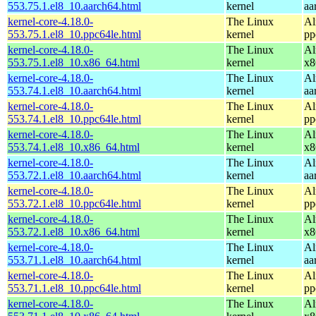
553.75.1.el8_10.aarch64.html
kernel
aa
kernel-core-4.18.0-
The Linux
Al
553.75.1.el8_10.ppc64le.html
kernel
pp
kernel-core-4.18.0-
The Linux
Al
553.75.1.el8_10.x86_64.html
kernel
x8
kernel-core-4.18.0-
The Linux
Al
553.74.1.el8_10.aarch64.html
kernel
aa
kernel-core-4.18.0-
The Linux
Al
553.74.1.el8_10.ppc64le.html
kernel
pp
kernel-core-4.18.0-
The Linux
Al
553.74.1.el8_10.x86_64.html
kernel
x8
kernel-core-4.18.0-
The Linux
Al
553.72.1.el8_10.aarch64.html
kernel
aa
kernel-core-4.18.0-
The Linux
Al
553.72.1.el8_10.ppc64le.html
kernel
pp
kernel-core-4.18.0-
The Linux
Al
553.72.1.el8_10.x86_64.html
kernel
x8
kernel-core-4.18.0-
The Linux
Al
553.71.1.el8_10.aarch64.html
kernel
aa
kernel-core-4.18.0-
The Linux
Al
553.71.1.el8_10.ppc64le.html
kernel
pp
kernel-core-4.18.0-
The Linux
Al