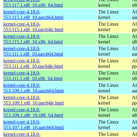
553.117.1.el8_10.x86_64.html
kernel
x8
kernel-core-4.18.0-
The Linux
Al
553.115.1.el8_10.aarch64.html
kernel
aa
kernel-core-4.18.0-
The Linux
Al
553.115.1.el8_10.ppc64le.html
kernel
pp
kernel-core-4.18.0-
The Linux
Al
553.115.1.el8_10.x86_64.html
kernel
x8
kernel-core-4.18.0-
The Linux
Al
553.111.1.el8_10.aarch64.html
kernel
aa
kernel-core-4.18.0-
The Linux
Al
553.111.1.el8_10.ppc64le.html
kernel
pp
kernel-core-4.18.0-
The Linux
Al
553.111.1.el8_10.x86_64.html
kernel
x8
kernel-core-4.18.0-
The Linux
Al
553.109.1.el8_10.aarch64.html
kernel
aa
kernel-core-4.18.0-
The Linux
Al
553.109.1.el8_10.ppc64le.html
kernel
pp
kernel-core-4.18.0-
The Linux
Al
553.109.1.el8_10.x86_64.html
kernel
x8
kernel-core-4.18.0-
The Linux
Al
553.107.1.el8_10.aarch64.html
kernel
aa
kernel-core-4.18.0-
The Linux
Al