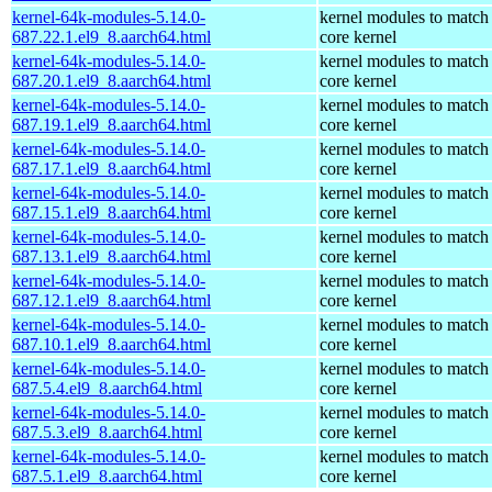
kernel-64k-modules-5.14.0-
kernel modules to match
687.22.1.el9_8.aarch64.html
core kernel
kernel-64k-modules-5.14.0-
kernel modules to match
687.20.1.el9_8.aarch64.html
core kernel
kernel-64k-modules-5.14.0-
kernel modules to match
687.19.1.el9_8.aarch64.html
core kernel
kernel-64k-modules-5.14.0-
kernel modules to match
687.17.1.el9_8.aarch64.html
core kernel
kernel-64k-modules-5.14.0-
kernel modules to match
687.15.1.el9_8.aarch64.html
core kernel
kernel-64k-modules-5.14.0-
kernel modules to match
687.13.1.el9_8.aarch64.html
core kernel
kernel-64k-modules-5.14.0-
kernel modules to match
687.12.1.el9_8.aarch64.html
core kernel
kernel-64k-modules-5.14.0-
kernel modules to match
687.10.1.el9_8.aarch64.html
core kernel
kernel-64k-modules-5.14.0-
kernel modules to match
687.5.4.el9_8.aarch64.html
core kernel
kernel-64k-modules-5.14.0-
kernel modules to match
687.5.3.el9_8.aarch64.html
core kernel
kernel-64k-modules-5.14.0-
kernel modules to match
687.5.1.el9_8.aarch64.html
core kernel