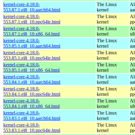
kernel-core-4.18.0-
The Linux
Al
553.87.1.el8_10.aarch64.html
kernel
aa
kernel-core-4.18.0-
The Linux
Al
553.87.1.el8_10.ppc64le.html
kernel
pp
kernel-core-4.18.0-
The Linux
Al
553.87.1.el8_10.x86_64.html
kernel
x8
kernel-core-4.18.0-
The Linux
Al
553.85.1.el8_10.aarch64.html
kernel
aa
kernel-core-4.18.0-
The Linux
Al
553.85.1.el8_10.ppc64le.html
kernel
pp
kernel-core-4.18.0-
The Linux
Al
553.85.1.el8_10.x86_64.html
kernel
x8
kernel-core-4.18.0-
The Linux
Al
553.84.1.el8_10.aarch64.html
kernel
aa
kernel-core-4.18.0-
The Linux
Al
553.84.1.el8_10.ppc64le.html
kernel
pp
kernel-core-4.18.0-
The Linux
Al
553.84.1.el8_10.x86_64.html
kernel
x8
kernel-core-4.18.0-
The Linux
Al
553.83.1.el8_10.aarch64.html
kernel
aa
kernel-core-4.18.0-
The Linux
Al
553.83.1.el8_10.ppc64le.html
kernel
pp