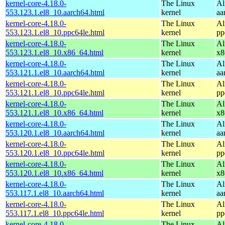
kernel-core-4.18.0-
The Linux
Al
553.123.1.el8_10.aarch64.html
kernel
aa
kernel-core-4.18.0-
The Linux
Al
553.123.1.el8_10.ppc64le.html
kernel
pp
kernel-core-4.18.0-
The Linux
Al
553.123.1.el8_10.x86_64.html
kernel
x8
kernel-core-4.18.0-
The Linux
Al
553.121.1.el8_10.aarch64.html
kernel
aa
kernel-core-4.18.0-
The Linux
Al
553.121.1.el8_10.ppc64le.html
kernel
pp
kernel-core-4.18.0-
The Linux
Al
553.121.1.el8_10.x86_64.html
kernel
x8
kernel-core-4.18.0-
The Linux
Al
553.120.1.el8_10.aarch64.html
kernel
aa
kernel-core-4.18.0-
The Linux
Al
553.120.1.el8_10.ppc64le.html
kernel
pp
kernel-core-4.18.0-
The Linux
Al
553.120.1.el8_10.x86_64.html
kernel
x8
kernel-core-4.18.0-
The Linux
Al
553.117.1.el8_10.aarch64.html
kernel
aa
kernel-core-4.18.0-
The Linux
Al
553.117.1.el8_10.ppc64le.html
kernel
pp
kernel-core-4.18.0-
The Linux
Al