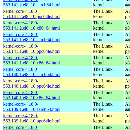
553.141.2.el8_10.aarch64.html
kernel
aa
kernel-core-4.18.0-
The Linux
Al
553.141.2.el8_10.ppc64le.html
kernel
pp
kernel-core-4.18.0-
The Linux
Al
553.141.2.el8_10.x86_64.html
kernel
x8
kernel-core-4.18.0-
The Linux
Al
553.141.1.el8_10.aarch64.html
kernel
aa
kernel-core-4.18.0-
The Linux
Al
553.141.1.el8_10.ppc64le.html
kernel
pp
kernel-core-4.18.0-
The Linux
Al
553.141.1.el8_10.x86_64.html
kernel
x8
kernel-core-4.18.0-
The Linux
Al
553.140.1.el8_10.aarch64.html
kernel
aa
kernel-core-4.18.0-
The Linux
Al
553.140.1.el8_10.ppc64le.html
kernel
pp
kernel-core-4.18.0-
The Linux
Al
553.140.1.el8_10.x86_64.html
kernel
x8
kernel-core-4.18.0-
The Linux
Al
553.139.1.el8_10.aarch64.html
kernel
aa
kernel-core-4.18.0-
The Linux
Al
553.139.1.el8_10.ppc64le.html
kernel
pp
kernel-core-4.18.0-
The Linux
Al