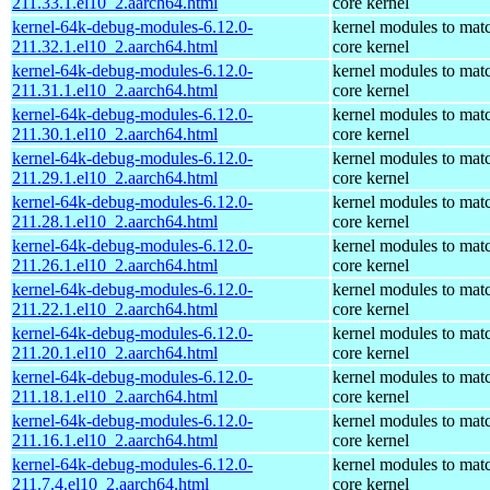
211.33.1.el10_2.aarch64.html
core kernel
kernel-64k-debug-modules-6.12.0-
kernel modules to mat
211.32.1.el10_2.aarch64.html
core kernel
kernel-64k-debug-modules-6.12.0-
kernel modules to mat
211.31.1.el10_2.aarch64.html
core kernel
kernel-64k-debug-modules-6.12.0-
kernel modules to mat
211.30.1.el10_2.aarch64.html
core kernel
kernel-64k-debug-modules-6.12.0-
kernel modules to mat
211.29.1.el10_2.aarch64.html
core kernel
kernel-64k-debug-modules-6.12.0-
kernel modules to mat
211.28.1.el10_2.aarch64.html
core kernel
kernel-64k-debug-modules-6.12.0-
kernel modules to mat
211.26.1.el10_2.aarch64.html
core kernel
kernel-64k-debug-modules-6.12.0-
kernel modules to mat
211.22.1.el10_2.aarch64.html
core kernel
kernel-64k-debug-modules-6.12.0-
kernel modules to mat
211.20.1.el10_2.aarch64.html
core kernel
kernel-64k-debug-modules-6.12.0-
kernel modules to mat
211.18.1.el10_2.aarch64.html
core kernel
kernel-64k-debug-modules-6.12.0-
kernel modules to mat
211.16.1.el10_2.aarch64.html
core kernel
kernel-64k-debug-modules-6.12.0-
kernel modules to mat
211.7.4.el10_2.aarch64.html
core kernel