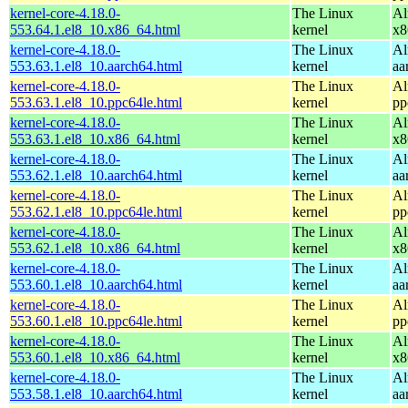
kernel-core-4.18.0-
The Linux
Al
553.64.1.el8_10.x86_64.html
kernel
x8
kernel-core-4.18.0-
The Linux
Al
553.63.1.el8_10.aarch64.html
kernel
aa
kernel-core-4.18.0-
The Linux
Al
553.63.1.el8_10.ppc64le.html
kernel
pp
kernel-core-4.18.0-
The Linux
Al
553.63.1.el8_10.x86_64.html
kernel
x8
kernel-core-4.18.0-
The Linux
Al
553.62.1.el8_10.aarch64.html
kernel
aa
kernel-core-4.18.0-
The Linux
Al
553.62.1.el8_10.ppc64le.html
kernel
pp
kernel-core-4.18.0-
The Linux
Al
553.62.1.el8_10.x86_64.html
kernel
x8
kernel-core-4.18.0-
The Linux
Al
553.60.1.el8_10.aarch64.html
kernel
aa
kernel-core-4.18.0-
The Linux
Al
553.60.1.el8_10.ppc64le.html
kernel
pp
kernel-core-4.18.0-
The Linux
Al
553.60.1.el8_10.x86_64.html
kernel
x8
kernel-core-4.18.0-
The Linux
Al
553.58.1.el8_10.aarch64.html
kernel
aa