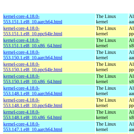
kernel-core-4.18.0-
The Linux
Al
553.151.1.el8_10.aarch64.html
kernel
aa
kernel-core-4.18.0-
The Linux
Al
553.151.1.el8_10.ppc64le.html
kernel
pp
kernel-core-4.18.0-
The Linux
Al
553.151.1.el8_10.x86_64.html
kernel
x8
kernel-core-4.18.0-
The Linux
Al
553.150.1.el8_10.aarch64.html
kernel
aa
kernel-core-4.18.0-
The Linux
Al
553.150.1.el8_10.ppc64le.html
kernel
pp
kernel-core-4.18.0-
The Linux
Al
553.150.1.el8_10.x86_64.html
kernel
x8
kernel-core-4.18.0-
The Linux
Al
553.148.1.el8_10.aarch64.html
kernel
aa
kernel-core-4.18.0-
The Linux
Al
553.148.1.el8_10.ppc64le.html
kernel
pp
kernel-core-4.18.0-
The Linux
Al
553.148.1.el8_10.x86_64.html
kernel
x8
kernel-core-4.18.0-
The Linux
Al
553.147.1.el8_10.aarch64.html
kernel
aa