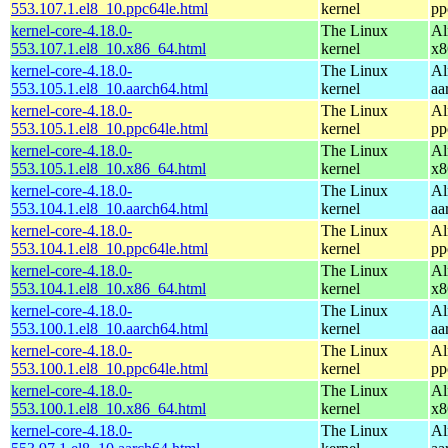
553.107.1.el8_10.ppc64le.html
kernel
pp
kernel-core-4.18.0-
The Linux
Al
553.107.1.el8_10.x86_64.html
kernel
x8
kernel-core-4.18.0-
The Linux
Al
553.105.1.el8_10.aarch64.html
kernel
aa
kernel-core-4.18.0-
The Linux
Al
553.105.1.el8_10.ppc64le.html
kernel
pp
kernel-core-4.18.0-
The Linux
Al
553.105.1.el8_10.x86_64.html
kernel
x8
kernel-core-4.18.0-
The Linux
Al
553.104.1.el8_10.aarch64.html
kernel
aa
kernel-core-4.18.0-
The Linux
Al
553.104.1.el8_10.ppc64le.html
kernel
pp
kernel-core-4.18.0-
The Linux
Al
553.104.1.el8_10.x86_64.html
kernel
x8
kernel-core-4.18.0-
The Linux
Al
553.100.1.el8_10.aarch64.html
kernel
aa
kernel-core-4.18.0-
The Linux
Al
553.100.1.el8_10.ppc64le.html
kernel
pp
kernel-core-4.18.0-
The Linux
Al
553.100.1.el8_10.x86_64.html
kernel
x8
kernel-core-4.18.0-
The Linux
Al