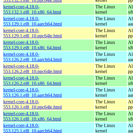
553.132.1.el8_10.ppc64le.html
kernel
pp
kernel-core-4.18.0-
The Linux
Al
553.132.1.el8_10.x86_64.html
kernel
x8
kernel-core-4.18.0-
The Linux
Al
553.129.1.el8_10.aarch64.html
kernel
aa
kernel-core-4.18.0-
The Linux
Al
553.129.1.el8_10.ppc64le.html
kernel
pp
kernel-core-4.18.0-
The Linux
Al
553.129.1.el8_10.x86_64.html
kernel
x8
kernel-core-4.18.0-
The Linux
Al
553.126.2.el8_10.aarch64.html
kernel
aa
kernel-core-4.18.0-
The Linux
Al
553.126.2.el8_10.ppc64le.html
kernel
pp
kernel-core-4.18.0-
The Linux
Al
553.126.2.el8_10.x86_64.html
kernel
x8
kernel-core-4.18.0-
The Linux
Al
553.126.1.el8_10.aarch64.html
kernel
aa
kernel-core-4.18.0-
The Linux
Al
553.126.1.el8_10.ppc64le.html
kernel
pp
kernel-core-4.18.0-
The Linux
Al
553.126.1.el8_10.x86_64.html
kernel
x8
kernel-core-4.18.0-
The Linux
Al
553.125.1.el8_10.aarch64.html
kernel
aa