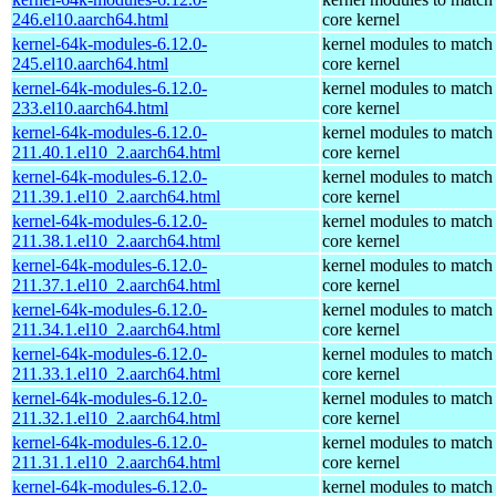
246.el10.aarch64.html
core kernel
kernel-64k-modules-6.12.0-
kernel modules to match
245.el10.aarch64.html
core kernel
kernel-64k-modules-6.12.0-
kernel modules to match
233.el10.aarch64.html
core kernel
kernel-64k-modules-6.12.0-
kernel modules to match
211.40.1.el10_2.aarch64.html
core kernel
kernel-64k-modules-6.12.0-
kernel modules to match
211.39.1.el10_2.aarch64.html
core kernel
kernel-64k-modules-6.12.0-
kernel modules to match
211.38.1.el10_2.aarch64.html
core kernel
kernel-64k-modules-6.12.0-
kernel modules to match
211.37.1.el10_2.aarch64.html
core kernel
kernel-64k-modules-6.12.0-
kernel modules to match
211.34.1.el10_2.aarch64.html
core kernel
kernel-64k-modules-6.12.0-
kernel modules to match
211.33.1.el10_2.aarch64.html
core kernel
kernel-64k-modules-6.12.0-
kernel modules to match
211.32.1.el10_2.aarch64.html
core kernel
kernel-64k-modules-6.12.0-
kernel modules to match
211.31.1.el10_2.aarch64.html
core kernel
kernel-64k-modules-6.12.0-
kernel modules to match