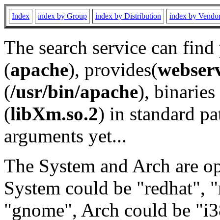
Index
index by Group
index by Distribution
index by Vendo
The search service can find
(
apache
), provides(
webser
(
/usr/bin/apache
), binaries 
(
libXm.so.2
) in standard pa
arguments yet...
The System and Arch are opt
System could be "redhat", "
"gnome", Arch could be "i38