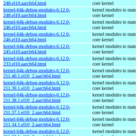
248.el10.aarch64.html
core kernel
kernel-64k-debug-modules-6.12.0-
kernel modules to mat
248.el10.aarch64.html
core kernel
kernel-64k-debug-modules-6.12.0-
kernel modules to mat
246.el10.aarch64.html
core kernel
kernel-64k-debug-modules-6.12.0-
kernel modules to mat
246.el10.aarch64.html
core kernel
kernel-64k-debug-modules-6.12.0-
kernel modules to mat
245.el10.aarch64.html
core kernel
kernel-64k-debug-modules-6.12.0-
kernel modules to mat
233.el10.aarch64.html
core kernel
kernel-64k-debug-modules-6.12.0-
kernel modules to mat
211.40.1.el10_2.aarch64.html
core kernel
kernel-64k-debug-modules-6.12.0-
kernel modules to mat
211.39.1.el10_2.aarch64.html
core kernel
kernel-64k-debug-modules-6.12.0-
kernel modules to mat
211.38.1.el10_2.aarch64.html
core kernel
kernel-64k-debug-modules-6.12.0-
kernel modules to mat
211.37.1.el10_2.aarch64.html
core kernel
kernel-64k-debug-modules-6.12.0-
kernel modules to mat
211.34.1.el10_2.aarch64.html
core kernel
kernel-64k-debug-modules-6.12.0-
kernel modules to mat