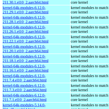
211.30.1.el10_2.aarch64.html
core kernel
kernel-64k-modules-6.12.0-
kernel modules to match
211.29.1.el10_2.aarch64.html
core kernel
kernel-64k-modules-6.12.0-
kernel modules to match
211.28.1.el10_2.aarch64.html
core kernel
kernel-64k-modules-6.12.0-
kernel modules to match
211.26.1.el10_2.aarch64.html
core kernel
kernel-64k-modules-6.12.0-
kernel modules to match
211.22.1.el10_2.aarch64.html
core kernel
kernel-64k-modules-6.12.0-
kernel modules to match
211.20.1.el10_2.aarch64.html
core kernel
kernel-64k-modules-6.12.0-
kernel modules to match
211.18.1.el10_2.aarch64.html
core kernel
kernel-64k-modules-6.12.0-
kernel modules to match
211.16.1.el10_2.aarch64.html
core kernel
kernel-64k-modules-6.12.0-
kernel modules to match
211.7.4.el10_2.aarch64.html
core kernel
kernel-64k-modules-6.12.0-
kernel modules to match
211.7.3.el10_2.aarch64.html
core kernel
kernel-64k-modules-6.12.0-
kernel modules to match
211.7.1.el10_2.aarch64.html
core kernel
kernel-64k-modules-5.14.0-
kernel modules to match