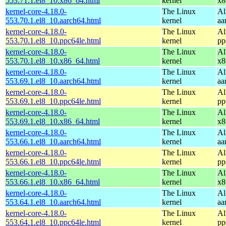
553.71.1.el8_10.x86_64.html
kernel
x8
kernel-core-4.18.0-
The Linux
Al
553.70.1.el8_10.aarch64.html
kernel
aa
kernel-core-4.18.0-
The Linux
Al
553.70.1.el8_10.ppc64le.html
kernel
pp
kernel-core-4.18.0-
The Linux
Al
553.70.1.el8_10.x86_64.html
kernel
x8
kernel-core-4.18.0-
The Linux
Al
553.69.1.el8_10.aarch64.html
kernel
aa
kernel-core-4.18.0-
The Linux
Al
553.69.1.el8_10.ppc64le.html
kernel
pp
kernel-core-4.18.0-
The Linux
Al
553.69.1.el8_10.x86_64.html
kernel
x8
kernel-core-4.18.0-
The Linux
Al
553.66.1.el8_10.aarch64.html
kernel
aa
kernel-core-4.18.0-
The Linux
Al
553.66.1.el8_10.ppc64le.html
kernel
pp
kernel-core-4.18.0-
The Linux
Al
553.66.1.el8_10.x86_64.html
kernel
x8
kernel-core-4.18.0-
The Linux
Al
553.64.1.el8_10.aarch64.html
kernel
aa
kernel-core-4.18.0-
The Linux
Al
553.64.1.el8_10.ppc64le.html
kernel
pp