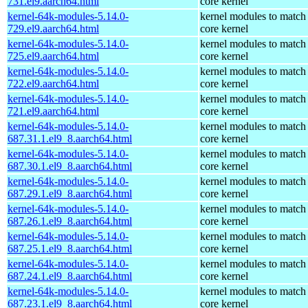
731.el9.aarch64.html
core kernel
kernel-64k-modules-5.14.0-
kernel modules to match
729.el9.aarch64.html
core kernel
kernel-64k-modules-5.14.0-
kernel modules to match
725.el9.aarch64.html
core kernel
kernel-64k-modules-5.14.0-
kernel modules to match
722.el9.aarch64.html
core kernel
kernel-64k-modules-5.14.0-
kernel modules to match
721.el9.aarch64.html
core kernel
kernel-64k-modules-5.14.0-
kernel modules to match
687.31.1.el9_8.aarch64.html
core kernel
kernel-64k-modules-5.14.0-
kernel modules to match
687.30.1.el9_8.aarch64.html
core kernel
kernel-64k-modules-5.14.0-
kernel modules to match
687.29.1.el9_8.aarch64.html
core kernel
kernel-64k-modules-5.14.0-
kernel modules to match
687.26.1.el9_8.aarch64.html
core kernel
kernel-64k-modules-5.14.0-
kernel modules to match
687.25.1.el9_8.aarch64.html
core kernel
kernel-64k-modules-5.14.0-
kernel modules to match
687.24.1.el9_8.aarch64.html
core kernel
kernel-64k-modules-5.14.0-
kernel modules to match
687.23.1.el9_8.aarch64.html
core kernel