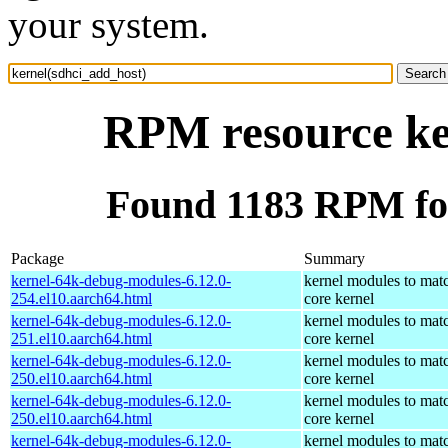
your system.
RPM resource ke
Found 1183 RPM for
Package
Summary
kernel-64k-debug-modules-6.12.0-
kernel modules to mat
254.el10.aarch64.html
core kernel
kernel-64k-debug-modules-6.12.0-
kernel modules to mat
251.el10.aarch64.html
core kernel
kernel-64k-debug-modules-6.12.0-
kernel modules to mat
250.el10.aarch64.html
core kernel
kernel-64k-debug-modules-6.12.0-
kernel modules to mat
250.el10.aarch64.html
core kernel
kernel-64k-debug-modules-6.12.0-
kernel modules to mat