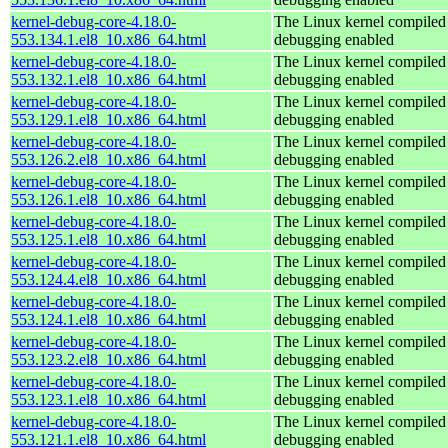
kernel-debug-core-4.18.0-
The Linux kernel compiled 
553.134.1.el8_10.x86_64.html
debugging enabled
kernel-debug-core-4.18.0-
The Linux kernel compiled 
553.132.1.el8_10.x86_64.html
debugging enabled
kernel-debug-core-4.18.0-
The Linux kernel compiled 
553.129.1.el8_10.x86_64.html
debugging enabled
kernel-debug-core-4.18.0-
The Linux kernel compiled 
553.126.2.el8_10.x86_64.html
debugging enabled
kernel-debug-core-4.18.0-
The Linux kernel compiled 
553.126.1.el8_10.x86_64.html
debugging enabled
kernel-debug-core-4.18.0-
The Linux kernel compiled 
553.125.1.el8_10.x86_64.html
debugging enabled
kernel-debug-core-4.18.0-
The Linux kernel compiled 
553.124.4.el8_10.x86_64.html
debugging enabled
kernel-debug-core-4.18.0-
The Linux kernel compiled 
553.124.1.el8_10.x86_64.html
debugging enabled
kernel-debug-core-4.18.0-
The Linux kernel compiled 
553.123.2.el8_10.x86_64.html
debugging enabled
kernel-debug-core-4.18.0-
The Linux kernel compiled 
553.123.1.el8_10.x86_64.html
debugging enabled
kernel-debug-core-4.18.0-
The Linux kernel compiled 
553.121.1.el8_10.x86_64.html
debugging enabled