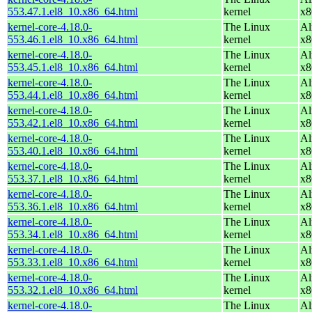
553.47.1.el8_10.x86_64.html
kernel
x8
kernel-core-4.18.0-
The Linux
Al
553.46.1.el8_10.x86_64.html
kernel
x8
kernel-core-4.18.0-
The Linux
Al
553.45.1.el8_10.x86_64.html
kernel
x8
kernel-core-4.18.0-
The Linux
Al
553.44.1.el8_10.x86_64.html
kernel
x8
kernel-core-4.18.0-
The Linux
Al
553.42.1.el8_10.x86_64.html
kernel
x8
kernel-core-4.18.0-
The Linux
Al
553.40.1.el8_10.x86_64.html
kernel
x8
kernel-core-4.18.0-
The Linux
Al
553.37.1.el8_10.x86_64.html
kernel
x8
kernel-core-4.18.0-
The Linux
Al
553.36.1.el8_10.x86_64.html
kernel
x8
kernel-core-4.18.0-
The Linux
Al
553.34.1.el8_10.x86_64.html
kernel
x8
kernel-core-4.18.0-
The Linux
Al
553.33.1.el8_10.x86_64.html
kernel
x8
kernel-core-4.18.0-
The Linux
Al
553.32.1.el8_10.x86_64.html
kernel
x8
kernel-core-4.18.0-
The Linux
Al