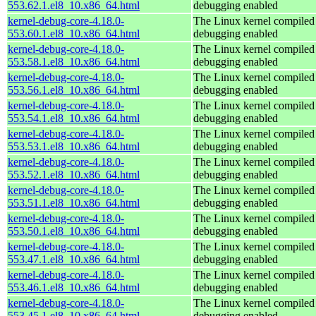
553.62.1.el8_10.x86_64.html
debugging enabled
kernel-debug-core-4.18.0-
The Linux kernel compiled 
553.60.1.el8_10.x86_64.html
debugging enabled
kernel-debug-core-4.18.0-
The Linux kernel compiled 
553.58.1.el8_10.x86_64.html
debugging enabled
kernel-debug-core-4.18.0-
The Linux kernel compiled 
553.56.1.el8_10.x86_64.html
debugging enabled
kernel-debug-core-4.18.0-
The Linux kernel compiled 
553.54.1.el8_10.x86_64.html
debugging enabled
kernel-debug-core-4.18.0-
The Linux kernel compiled 
553.53.1.el8_10.x86_64.html
debugging enabled
kernel-debug-core-4.18.0-
The Linux kernel compiled 
553.52.1.el8_10.x86_64.html
debugging enabled
kernel-debug-core-4.18.0-
The Linux kernel compiled 
553.51.1.el8_10.x86_64.html
debugging enabled
kernel-debug-core-4.18.0-
The Linux kernel compiled 
553.50.1.el8_10.x86_64.html
debugging enabled
kernel-debug-core-4.18.0-
The Linux kernel compiled 
553.47.1.el8_10.x86_64.html
debugging enabled
kernel-debug-core-4.18.0-
The Linux kernel compiled 
553.46.1.el8_10.x86_64.html
debugging enabled
kernel-debug-core-4.18.0-
The Linux kernel compiled 
553.45.1.el8_10.x86_64.html
debugging enabled