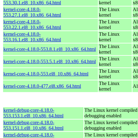
553.30.1.el8_10.x86_64.html
kernel
x8
kernel-core-4.18.0-
The Linux
Al
553.27.1.el8_10.x86_64.html
kernel
x8
kernel-core-4.18.0-
The Linux
Al
553.22.1.el8_10.x86_64.html
kernel
x8
kernel-core-4.18.0-
The Linux
Al
553.16.1.el8_10.x86_64.html
kernel
x8
The Linux
Al
kernel-core-4.18.0-553.8.1.el8_10.x86_64.html
kernel
x8
The Linux
Al
kernel-core-4.18.0-553.5.1.el8_10.x86_64.html
kernel
x8
The Linux
Al
kernel-core-4.18.0-553.el8_10.x86_64.html
kernel
x8
The Linux
kernel-core-4.18.0-477.el8.x86_64.html
Al
kernel
kernel-debug-core-4.18.0-
The Linux kernel compiled 
553.153.1.el8_10.x86_64.html
debugging enabled
kernel-debug-core-4.18.0-
The Linux kernel compiled 
553.151.1.el8_10.x86_64.html
debugging enabled
kernel-debug-core-4.18.0-
The Linux kernel compiled 