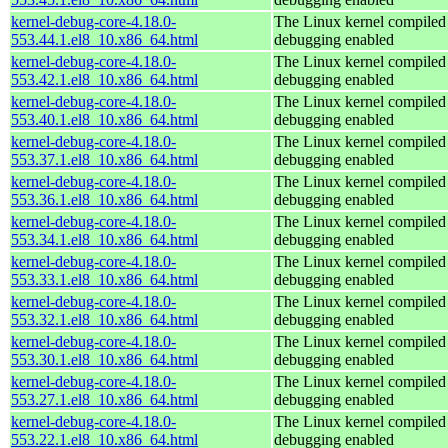
kernel-debug-core-4.18.0-
The Linux kernel compiled 
553.44.1.el8_10.x86_64.html
debugging enabled
kernel-debug-core-4.18.0-
The Linux kernel compiled 
553.42.1.el8_10.x86_64.html
debugging enabled
kernel-debug-core-4.18.0-
The Linux kernel compiled 
553.40.1.el8_10.x86_64.html
debugging enabled
kernel-debug-core-4.18.0-
The Linux kernel compiled 
553.37.1.el8_10.x86_64.html
debugging enabled
kernel-debug-core-4.18.0-
The Linux kernel compiled 
553.36.1.el8_10.x86_64.html
debugging enabled
kernel-debug-core-4.18.0-
The Linux kernel compiled 
553.34.1.el8_10.x86_64.html
debugging enabled
kernel-debug-core-4.18.0-
The Linux kernel compiled 
553.33.1.el8_10.x86_64.html
debugging enabled
kernel-debug-core-4.18.0-
The Linux kernel compiled 
553.32.1.el8_10.x86_64.html
debugging enabled
kernel-debug-core-4.18.0-
The Linux kernel compiled 
553.30.1.el8_10.x86_64.html
debugging enabled
kernel-debug-core-4.18.0-
The Linux kernel compiled 
553.27.1.el8_10.x86_64.html
debugging enabled
kernel-debug-core-4.18.0-
The Linux kernel compiled 
553.22.1.el8_10.x86_64.html
debugging enabled