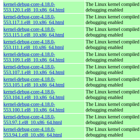
kernel-debug-core-4.18.0-
The Linux kernel compiled 
553.120.1.el8_10.x86_64.html
debugging enabled
kernel-debug-core-4.18.0-
The Linux kernel compiled 
553.117.1.el8_10.x86_64.html
debugging enabled
kernel-debug-core-4.18.0-
The Linux kernel compiled 
553.115.1.el8_10.x86_64.html
debugging enabled
kernel-debug-core-4.18.0-
The Linux kernel compiled 
553.111.1.el8_10.x86_64.html
debugging enabled
kernel-debug-core-4.18.0-
The Linux kernel compiled 
553.109.1.el8_10.x86_64.html
debugging enabled
kernel-debug-core-4.18.0-
The Linux kernel compiled 
553.107.1.el8_10.x86_64.html
debugging enabled
kernel-debug-core-4.18.0-
The Linux kernel compiled 
553.105.1.el8_10.x86_64.html
debugging enabled
kernel-debug-core-4.18.0-
The Linux kernel compiled 
553.104.1.el8_10.x86_64.html
debugging enabled
kernel-debug-core-4.18.0-
The Linux kernel compiled 
553.100.1.el8_10.x86_64.html
debugging enabled
kernel-debug-core-4.18.0-
The Linux kernel compiled 
553.97.1.el8_10.x86_64.html
debugging enabled
kernel-debug-core-4.18.0-
The Linux kernel compiled 
553.94.1.el8_10.x86_64.html
debugging enabled