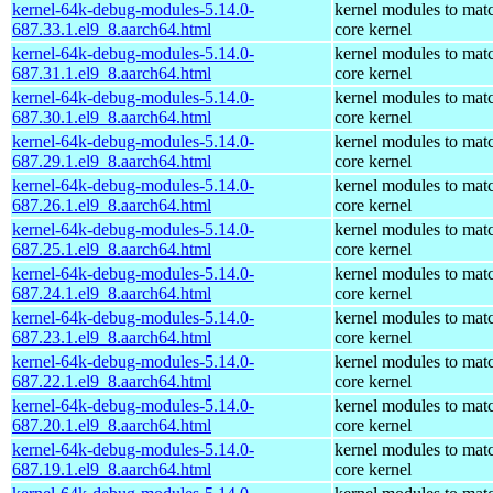
kernel-64k-debug-modules-5.14.0-
kernel modules to mat
687.33.1.el9_8.aarch64.html
core kernel
kernel-64k-debug-modules-5.14.0-
kernel modules to mat
687.31.1.el9_8.aarch64.html
core kernel
kernel-64k-debug-modules-5.14.0-
kernel modules to mat
687.30.1.el9_8.aarch64.html
core kernel
kernel-64k-debug-modules-5.14.0-
kernel modules to mat
687.29.1.el9_8.aarch64.html
core kernel
kernel-64k-debug-modules-5.14.0-
kernel modules to mat
687.26.1.el9_8.aarch64.html
core kernel
kernel-64k-debug-modules-5.14.0-
kernel modules to mat
687.25.1.el9_8.aarch64.html
core kernel
kernel-64k-debug-modules-5.14.0-
kernel modules to mat
687.24.1.el9_8.aarch64.html
core kernel
kernel-64k-debug-modules-5.14.0-
kernel modules to mat
687.23.1.el9_8.aarch64.html
core kernel
kernel-64k-debug-modules-5.14.0-
kernel modules to mat
687.22.1.el9_8.aarch64.html
core kernel
kernel-64k-debug-modules-5.14.0-
kernel modules to mat
687.20.1.el9_8.aarch64.html
core kernel
kernel-64k-debug-modules-5.14.0-
kernel modules to mat
687.19.1.el9_8.aarch64.html
core kernel