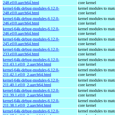
248.el10.aarch64.html
core kernel
kernel-64k-debug-modules-6.12.0-
kernel modules to mat
248.el10.aarch64.html
core kernel
kernel-64k-debug-modules-6.12.0-
kernel modules to mat
246.el10.aarch64.html
core kernel
kernel-64k-debug-modules-6.12.0-
kernel modules to mat
246.el10.aarch64.html
core kernel
kernel-64k-debug-modules-6.12.0-
kernel modules to mat
245.el10.aarch64.html
core kernel
kernel-64k-debug-modules-6.12.0-
kernel modules to mat
233.el10.aarch64.html
core kernel
kernel-64k-debug-modules-6.12.0-
kernel modules to mat
211.43.1.el10_2.aarch64.html
core kernel
kernel-64k-debug-modules-6.12.0-
kernel modules to mat
211.42.1.el10_2.aarch64.html
core kernel
kernel-64k-debug-modules-6.12.0-
kernel modules to mat
211.40.1.el10_2.aarch64.html
core kernel
kernel-64k-debug-modules-6.12.0-
kernel modules to mat
211.39.1.el10_2.aarch64.html
core kernel
kernel-64k-debug-modules-6.12.0-
kernel modules to mat
211.38.1.el10_2.aarch64.html
core kernel
kernel-64k-debug-modules-6.12.0-
kernel modules to mat