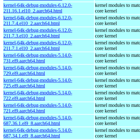
kernel-64k-debug-modules-6.12.0-
kernel modules to mat
211.16.1.el10_2.aarch64.html
core kernel
kernel-64k-debug-modules-6.12.0-
kernel modules to mat
211.7.4.el10_2.aarch64.html
core kernel
kernel-64k-debug-modules-6.12.0-
kernel modules to mat
211.7.3.el10_2.aarch64.html
core kernel
kernel-64k-debug-modules-6.12.0-
kernel modules to mat
211.7.1.el10_2.aarch64.html
core kernel
kernel-64k-debug-modules-5.14.0-
kernel modules to mat
731.el9.aarch64.html
core kernel
kernel-64k-debug-modules-5.14.0-
kernel modules to mat
729.el9.aarch64.html
core kernel
kernel-64k-debug-modules-5.14.0-
kernel modules to mat
725.el9.aarch64.html
core kernel
kernel-64k-debug-modules-5.14.0-
kernel modules to mat
722.el9.aarch64.html
core kernel
kernel-64k-debug-modules-5.14.0-
kernel modules to mat
721.el9.aarch64.html
core kernel
kernel-64k-debug-modules-5.14.0-
kernel modules to mat
687.36.1.el9_8.aarch64.html
core kernel
kernel-64k-debug-modules-5.14.0-
kernel modules to mat
687.34.1.el9_8.aarch64.html
core kernel