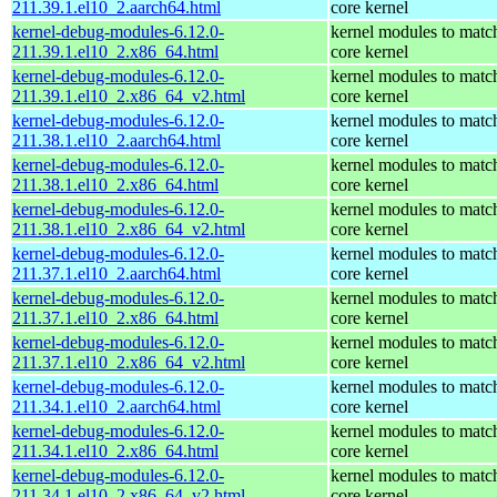
211.39.1.el10_2.aarch64.html
core kernel
kernel-debug-modules-6.12.0-
kernel modules to matc
211.39.1.el10_2.x86_64.html
core kernel
kernel-debug-modules-6.12.0-
kernel modules to matc
211.39.1.el10_2.x86_64_v2.html
core kernel
kernel-debug-modules-6.12.0-
kernel modules to matc
211.38.1.el10_2.aarch64.html
core kernel
kernel-debug-modules-6.12.0-
kernel modules to matc
211.38.1.el10_2.x86_64.html
core kernel
kernel-debug-modules-6.12.0-
kernel modules to matc
211.38.1.el10_2.x86_64_v2.html
core kernel
kernel-debug-modules-6.12.0-
kernel modules to matc
211.37.1.el10_2.aarch64.html
core kernel
kernel-debug-modules-6.12.0-
kernel modules to matc
211.37.1.el10_2.x86_64.html
core kernel
kernel-debug-modules-6.12.0-
kernel modules to matc
211.37.1.el10_2.x86_64_v2.html
core kernel
kernel-debug-modules-6.12.0-
kernel modules to matc
211.34.1.el10_2.aarch64.html
core kernel
kernel-debug-modules-6.12.0-
kernel modules to matc
211.34.1.el10_2.x86_64.html
core kernel
kernel-debug-modules-6.12.0-
kernel modules to matc
211.34.1.el10_2.x86_64_v2.html
core kernel