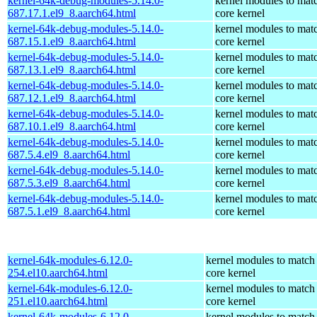
kernel-64k-debug-modules-5.14.0-
kernel modules to mat
687.17.1.el9_8.aarch64.html
core kernel
kernel-64k-debug-modules-5.14.0-
kernel modules to mat
687.15.1.el9_8.aarch64.html
core kernel
kernel-64k-debug-modules-5.14.0-
kernel modules to mat
687.13.1.el9_8.aarch64.html
core kernel
kernel-64k-debug-modules-5.14.0-
kernel modules to mat
687.12.1.el9_8.aarch64.html
core kernel
kernel-64k-debug-modules-5.14.0-
kernel modules to mat
687.10.1.el9_8.aarch64.html
core kernel
kernel-64k-debug-modules-5.14.0-
kernel modules to mat
687.5.4.el9_8.aarch64.html
core kernel
kernel-64k-debug-modules-5.14.0-
kernel modules to mat
687.5.3.el9_8.aarch64.html
core kernel
kernel-64k-debug-modules-5.14.0-
kernel modules to mat
687.5.1.el9_8.aarch64.html
core kernel
kernel-64k-modules-6.12.0-
kernel modules to match
254.el10.aarch64.html
core kernel
kernel-64k-modules-6.12.0-
kernel modules to match
251.el10.aarch64.html
core kernel
kernel-64k-modules-6.12.0-
kernel modules to match