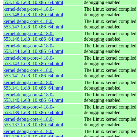
553.150.1.el8_10.x86_64.html
debugging enabled
kernel-debug-core-4.18.0-
The Linux kernel compiled 
553.148.1.el8_10.x86_64.html
debugging enabled
kernel-debug-core-4.18.0-
The Linux kernel compiled 
553.147.1.el8_10.x86_64.html
debugging enabled
kernel-debug-core-4.18.0-
The Linux kernel compiled 
553.146.1.el8_10.x86_64.html
debugging enabled
kernel-debug-core-4.18.0-
The Linux kernel compiled 
553.144.1.el8_10.x86_64.html
debugging enabled
kernel-debug-core-4.18.0-
The Linux kernel compiled 
553.143.1.el8_10.x86_64.html
debugging enabled
kernel-debug-core-4.18.0-
The Linux kernel compiled 
553.141.2.el8_10.x86_64.html
debugging enabled
kernel-debug-core-4.18.0-
The Linux kernel compiled 
553.141.1.el8_10.x86_64.html
debugging enabled
kernel-debug-core-4.18.0-
The Linux kernel compiled 
553.140.1.el8_10.x86_64.html
debugging enabled
kernel-debug-core-4.18.0-
The Linux kernel compiled 
553.139.1.el8_10.x86_64.html
debugging enabled
kernel-debug-core-4.18.0-
The Linux kernel compiled 
553.137.1.el8_10.x86_64.html
debugging enabled
kernel-debug-core-4.18.0-
The Linux kernel compiled 
553.136.1.el8_10.x86_64.html
debugging enabled