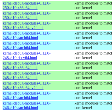
kernel-debug-modules-6.12.0-
kernel modules to matc
250.el10.x86_64.html
core kernel
kernel-debug-modules-6.12.0-
kernel modules to matc
250.el10.x86_64.html
core kernel
kernel-debug-modules-6.12.0-
kernel modules to matc
250.el10.x86_64_v2.html
core kernel
kernel-debug-modules-6.12.0-
kernel modules to matc
248.el10.aarch64.html
core kernel
kernel-debug-modules-6.12.0-
kernel modules to matc
248.el10.aarch64.html
core kernel
kernel-debug-modules-6.12.0-
kernel modules to matc
248.el10.riscv64.html
core kernel
kernel-debug-modules-6.12.0-
kernel modules to matc
248.el10.x86_64.html
core kernel
kernel-debug-modules-6.12.0-
kernel modules to matc
248.el10.x86_64.html
core kernel
kernel-debug-modules-6.12.0-
kernel modules to matc
248.el10.x86_64_v2.html
core kernel
kernel-debug-modules-6.12.0-
kernel modules to matc
246.el10.aarch64.html
core kernel
kernel-debug-modules-6.12.0-
kernel modules to matc
246.el10.aarch64.html
core kernel