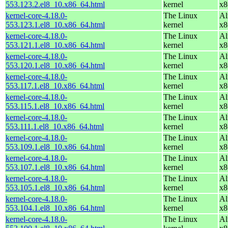
553.123.2.el8_10.x86_64.html
kernel
x8
kernel-core-4.18.0-
The Linux
Al
553.123.1.el8_10.x86_64.html
kernel
x8
kernel-core-4.18.0-
The Linux
Al
553.121.1.el8_10.x86_64.html
kernel
x8
kernel-core-4.18.0-
The Linux
Al
553.120.1.el8_10.x86_64.html
kernel
x8
kernel-core-4.18.0-
The Linux
Al
553.117.1.el8_10.x86_64.html
kernel
x8
kernel-core-4.18.0-
The Linux
Al
553.115.1.el8_10.x86_64.html
kernel
x8
kernel-core-4.18.0-
The Linux
Al
553.111.1.el8_10.x86_64.html
kernel
x8
kernel-core-4.18.0-
The Linux
Al
553.109.1.el8_10.x86_64.html
kernel
x8
kernel-core-4.18.0-
The Linux
Al
553.107.1.el8_10.x86_64.html
kernel
x8
kernel-core-4.18.0-
The Linux
Al
553.105.1.el8_10.x86_64.html
kernel
x8
kernel-core-4.18.0-
The Linux
Al
553.104.1.el8_10.x86_64.html
kernel
x8
kernel-core-4.18.0-
The Linux
Al