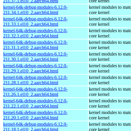
211.37.1.el10_2.aarch64.html
core kernel
kernel-64k-debug-modules-6.12.0-
kernel modules to mat
211.34.1.el10_2.aarch64.html
core kernel
kernel-64k-debug-modules-6.12.0-
kernel modules to mat
211.33.1.el10_2.aarch64.html
core kernel
kernel-64k-debug-modules-6.12.0-
kernel modules to mat
211.32.1.el10_2.aarch64.html
core kernel
kernel-64k-debug-modules-6.12.0-
kernel modules to mat
211.31.1.el10_2.aarch64.html
core kernel
kernel-64k-debug-modules-6.12.0-
kernel modules to mat
211.30.1.el10_2.aarch64.html
core kernel
kernel-64k-debug-modules-6.12.0-
kernel modules to mat
211.29.1.el10_2.aarch64.html
core kernel
kernel-64k-debug-modules-6.12.0-
kernel modules to mat
211.28.1.el10_2.aarch64.html
core kernel
kernel-64k-debug-modules-6.12.0-
kernel modules to mat
211.26.1.el10_2.aarch64.html
core kernel
kernel-64k-debug-modules-6.12.0-
kernel modules to mat
211.22.1.el10_2.aarch64.html
core kernel
kernel-64k-debug-modules-6.12.0-
kernel modules to mat
211.20.1.el10_2.aarch64.html
core kernel
kernel-64k-debug-modules-6.12.0-
kernel modules to mat
211.18.1.el10_2.aarch64.html
core kernel