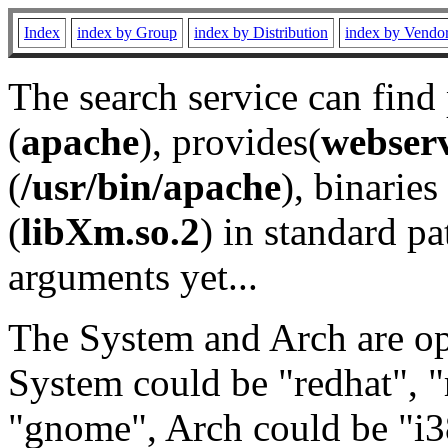
Index
index by Group
index by Distribution
index by Vendo
The search service can find
(
apache
), provides(
webser
(
/usr/bin/apache
), binaries 
(
libXm.so.2
) in standard pa
arguments yet...
The System and Arch are opt
System could be "redhat", "
"gnome", Arch could be "i38