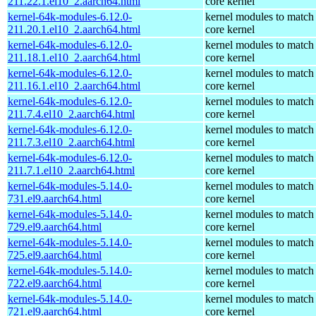
211.22.1.el10_2.aarch64.html
core kernel
kernel-64k-modules-6.12.0-
kernel modules to match
211.20.1.el10_2.aarch64.html
core kernel
kernel-64k-modules-6.12.0-
kernel modules to match
211.18.1.el10_2.aarch64.html
core kernel
kernel-64k-modules-6.12.0-
kernel modules to match
211.16.1.el10_2.aarch64.html
core kernel
kernel-64k-modules-6.12.0-
kernel modules to match
211.7.4.el10_2.aarch64.html
core kernel
kernel-64k-modules-6.12.0-
kernel modules to match
211.7.3.el10_2.aarch64.html
core kernel
kernel-64k-modules-6.12.0-
kernel modules to match
211.7.1.el10_2.aarch64.html
core kernel
kernel-64k-modules-5.14.0-
kernel modules to match
731.el9.aarch64.html
core kernel
kernel-64k-modules-5.14.0-
kernel modules to match
729.el9.aarch64.html
core kernel
kernel-64k-modules-5.14.0-
kernel modules to match
725.el9.aarch64.html
core kernel
kernel-64k-modules-5.14.0-
kernel modules to match
722.el9.aarch64.html
core kernel
kernel-64k-modules-5.14.0-
kernel modules to match
721.el9.aarch64.html
core kernel