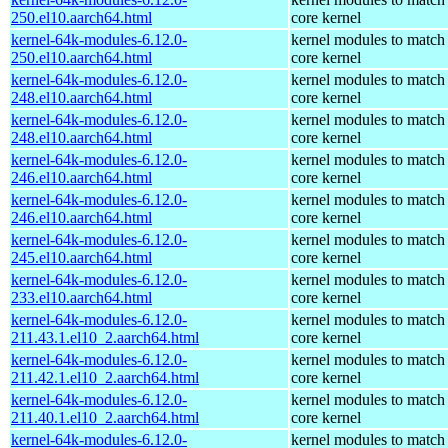
250.el10.aarch64.html
core kernel
kernel-64k-modules-6.12.0-
kernel modules to match
250.el10.aarch64.html
core kernel
kernel-64k-modules-6.12.0-
kernel modules to match
248.el10.aarch64.html
core kernel
kernel-64k-modules-6.12.0-
kernel modules to match
248.el10.aarch64.html
core kernel
kernel-64k-modules-6.12.0-
kernel modules to match
246.el10.aarch64.html
core kernel
kernel-64k-modules-6.12.0-
kernel modules to match
246.el10.aarch64.html
core kernel
kernel-64k-modules-6.12.0-
kernel modules to match
245.el10.aarch64.html
core kernel
kernel-64k-modules-6.12.0-
kernel modules to match
233.el10.aarch64.html
core kernel
kernel-64k-modules-6.12.0-
kernel modules to match
211.43.1.el10_2.aarch64.html
core kernel
kernel-64k-modules-6.12.0-
kernel modules to match
211.42.1.el10_2.aarch64.html
core kernel
kernel-64k-modules-6.12.0-
kernel modules to match
211.40.1.el10_2.aarch64.html
core kernel
kernel-64k-modules-6.12.0-
kernel modules to match