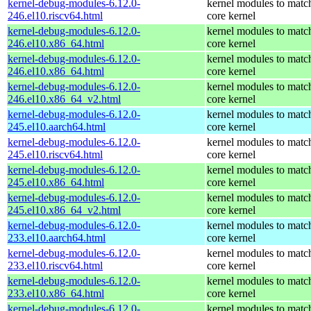
kernel-debug-modules-6.12.0-
kernel modules to matc
246.el10.riscv64.html
core kernel
kernel-debug-modules-6.12.0-
kernel modules to matc
246.el10.x86_64.html
core kernel
kernel-debug-modules-6.12.0-
kernel modules to matc
246.el10.x86_64.html
core kernel
kernel-debug-modules-6.12.0-
kernel modules to matc
246.el10.x86_64_v2.html
core kernel
kernel-debug-modules-6.12.0-
kernel modules to matc
245.el10.aarch64.html
core kernel
kernel-debug-modules-6.12.0-
kernel modules to matc
245.el10.riscv64.html
core kernel
kernel-debug-modules-6.12.0-
kernel modules to matc
245.el10.x86_64.html
core kernel
kernel-debug-modules-6.12.0-
kernel modules to matc
245.el10.x86_64_v2.html
core kernel
kernel-debug-modules-6.12.0-
kernel modules to matc
233.el10.aarch64.html
core kernel
kernel-debug-modules-6.12.0-
kernel modules to matc
233.el10.riscv64.html
core kernel
kernel-debug-modules-6.12.0-
kernel modules to matc
233.el10.x86_64.html
core kernel
kernel-debug-modules-6.12.0-
kernel modules to matc