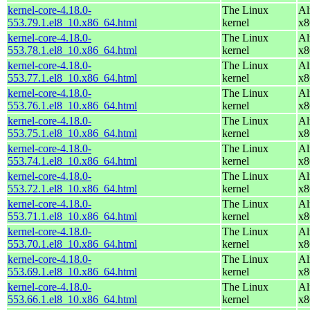
kernel-core-4.18.0-
The Linux
Al
553.79.1.el8_10.x86_64.html
kernel
x8
kernel-core-4.18.0-
The Linux
Al
553.78.1.el8_10.x86_64.html
kernel
x8
kernel-core-4.18.0-
The Linux
Al
553.77.1.el8_10.x86_64.html
kernel
x8
kernel-core-4.18.0-
The Linux
Al
553.76.1.el8_10.x86_64.html
kernel
x8
kernel-core-4.18.0-
The Linux
Al
553.75.1.el8_10.x86_64.html
kernel
x8
kernel-core-4.18.0-
The Linux
Al
553.74.1.el8_10.x86_64.html
kernel
x8
kernel-core-4.18.0-
The Linux
Al
553.72.1.el8_10.x86_64.html
kernel
x8
kernel-core-4.18.0-
The Linux
Al
553.71.1.el8_10.x86_64.html
kernel
x8
kernel-core-4.18.0-
The Linux
Al
553.70.1.el8_10.x86_64.html
kernel
x8
kernel-core-4.18.0-
The Linux
Al
553.69.1.el8_10.x86_64.html
kernel
x8
kernel-core-4.18.0-
The Linux
Al
553.66.1.el8_10.x86_64.html
kernel
x8