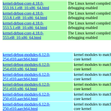
kernel-debug-core-4.18.0-
The Linux kernel compiled 
553.16.1.el8_10.x86_64.html
debugging enabled
kernel-debug-core-4.18.0-
The Linux kernel compiled 
553.8.1.el8_10.x86_64.html
debugging enabled
kernel-debug-core-4.18.0-
The Linux kernel compiled 
553.5.1.el8_10.x86_64.html
debugging enabled
kernel-debug-core-4.18.0-
The Linux kernel compiled 
553.el8_10.x86_64.html
debugging enabled
kernel-debug-modules-6.12.0-
kernel modules to matc
254.el10.aarch64.html
core kernel
kernel-debug-modules-6.12.0-
kernel modules to matc
254.el10.x86_64.html
core kernel
kernel-debug-modules-6.12.0-
kernel modules to matc
251.el10.aarch64.html
core kernel
kernel-debug-modules-6.12.0-
kernel modules to matc
251.el10.x86_64.html
core kernel
kernel-debug-modules-6.12.0-
kernel modules to matc
250.el10.aarch64.html
core kernel
kernel-debug-modules-6.12.0-
kernel modules to matc
250.el10.aarch64.html
core kernel