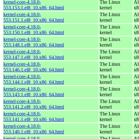
kernel-core-4.18.0-
The Linux
Al
553.153.1.el8_10.x86_64.html
kernel
x8
kernel-core-4.18.0-
The Linux
Al
553.151.1.el8_10.x86_64.html
kernel
x8
kernel-core-4.18.0-
The Linux
Al
553.150.1.el8_10.x86_64.html
kernel
x8
kernel-core-4.18.0-
The Linux
Al
553.148.1.el8_10.x86_64.html
kernel
x8
kernel-core-4.18.0-
The Linux
Al
553.147.1.el8_10.x86_64.html
kernel
x8
kernel-core-4.18.0-
The Linux
Al
553.146.1.el8_10.x86_64.html
kernel
x8
kernel-core-4.18.0-
The Linux
Al
553.144.1.el8_10.x86_64.html
kernel
x8
kernel-core-4.18.0-
The Linux
Al
553.143.1.el8_10.x86_64.html
kernel
x8
kernel-core-4.18.0-
The Linux
Al
553.141.2.el8_10.x86_64.html
kernel
x8
kernel-core-4.18.0-
The Linux
Al
553.141.1.el8_10.x86_64.html
kernel
x8
kernel-core-4.18.0-
The Linux
Al
553.140.1.el8_10.x86_64.html
kernel
x8
kernel-core-4.18.0-
The Linux
Al