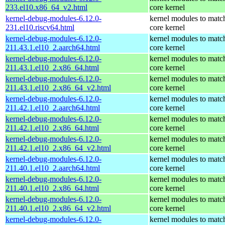
233.el10.x86_64_v2.html
core kernel
kernel-debug-modules-6.12.0-
kernel modules to matc
231.el10.riscv64.html
core kernel
kernel-debug-modules-6.12.0-
kernel modules to matc
211.43.1.el10_2.aarch64.html
core kernel
kernel-debug-modules-6.12.0-
kernel modules to matc
211.43.1.el10_2.x86_64.html
core kernel
kernel-debug-modules-6.12.0-
kernel modules to matc
211.43.1.el10_2.x86_64_v2.html
core kernel
kernel-debug-modules-6.12.0-
kernel modules to matc
211.42.1.el10_2.aarch64.html
core kernel
kernel-debug-modules-6.12.0-
kernel modules to matc
211.42.1.el10_2.x86_64.html
core kernel
kernel-debug-modules-6.12.0-
kernel modules to matc
211.42.1.el10_2.x86_64_v2.html
core kernel
kernel-debug-modules-6.12.0-
kernel modules to matc
211.40.1.el10_2.aarch64.html
core kernel
kernel-debug-modules-6.12.0-
kernel modules to matc
211.40.1.el10_2.x86_64.html
core kernel
kernel-debug-modules-6.12.0-
kernel modules to matc
211.40.1.el10_2.x86_64_v2.html
core kernel
kernel-debug-modules-6.12.0-
kernel modules to matc