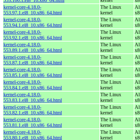
553.100.1.el8_10.x86_64.html
kernel
x8
kernel-core-4.18.0-
The Linux
Al
553.97.1.el8_10.x86_64.html
kernel
x8
kernel-core-4.18.0-
The Linux
Al
553.94.1.el8_10.x86_64.html
kernel
x8
kernel-core-4.18.0-
The Linux
Al
553.92.1.el8_10.x86_64.html
kernel
x8
kernel-core-4.18.0-
The Linux
Al
553.89.1.el8_10.x86_64.html
kernel
x8
kernel-core-4.18.0-
The Linux
Al
553.87.1.el8_10.x86_64.html
kernel
x8
kernel-core-4.18.0-
The Linux
Al
553.85.1.el8_10.x86_64.html
kernel
x8
kernel-core-4.18.0-
The Linux
Al
553.84.1.el8_10.x86_64.html
kernel
x8
kernel-core-4.18.0-
The Linux
Al
553.83.1.el8_10.x86_64.html
kernel
x8
kernel-core-4.18.0-
The Linux
Al
553.82.1.el8_10.x86_64.html
kernel
x8
kernel-core-4.18.0-
The Linux
Al
553.81.1.el8_10.x86_64.html
kernel
x8
kernel-core-4.18.0-
The Linux
Al
553.80.1.el8_10.x86_64.html
kernel
x8