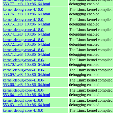
553.77.1.el8_10.x86_64.html
debugging enabled
kernel-debug-core-4.18.0-
The Linux kernel compiled 
553.76.1.el8_10.x86_64.html
debugging enabled
kernel-debug-core-4.18.0-
The Linux kernel compiled 
553.75.1.el8_10.x86_64.html
debugging enabled
kernel-debug-core-4.18.0-
The Linux kernel compiled 
553.74.1.el8_10.x86_64.html
debugging enabled
kernel-debug-core-4.18.0-
The Linux kernel compiled 
553.72.1.el8_10.x86_64.html
debugging enabled
kernel-debug-core-4.18.0-
The Linux kernel compiled 
553.71.1.el8_10.x86_64.html
debugging enabled
kernel-debug-core-4.18.0-
The Linux kernel compiled 
553.70.1.el8_10.x86_64.html
debugging enabled
kernel-debug-core-4.18.0-
The Linux kernel compiled 
553.69.1.el8_10.x86_64.html
debugging enabled
kernel-debug-core-4.18.0-
The Linux kernel compiled 
553.66.1.el8_10.x86_64.html
debugging enabled
kernel-debug-core-4.18.0-
The Linux kernel compiled 
553.64.1.el8_10.x86_64.html
debugging enabled
kernel-debug-core-4.18.0-
The Linux kernel compiled 
553.63.1.el8_10.x86_64.html
debugging enabled
kernel-debug-core-4.18.0-
The Linux kernel compiled 