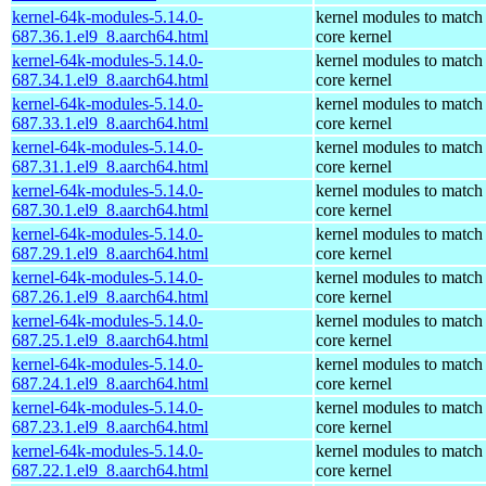
kernel-64k-modules-5.14.0-
kernel modules to match
687.36.1.el9_8.aarch64.html
core kernel
kernel-64k-modules-5.14.0-
kernel modules to match
687.34.1.el9_8.aarch64.html
core kernel
kernel-64k-modules-5.14.0-
kernel modules to match
687.33.1.el9_8.aarch64.html
core kernel
kernel-64k-modules-5.14.0-
kernel modules to match
687.31.1.el9_8.aarch64.html
core kernel
kernel-64k-modules-5.14.0-
kernel modules to match
687.30.1.el9_8.aarch64.html
core kernel
kernel-64k-modules-5.14.0-
kernel modules to match
687.29.1.el9_8.aarch64.html
core kernel
kernel-64k-modules-5.14.0-
kernel modules to match
687.26.1.el9_8.aarch64.html
core kernel
kernel-64k-modules-5.14.0-
kernel modules to match
687.25.1.el9_8.aarch64.html
core kernel
kernel-64k-modules-5.14.0-
kernel modules to match
687.24.1.el9_8.aarch64.html
core kernel
kernel-64k-modules-5.14.0-
kernel modules to match
687.23.1.el9_8.aarch64.html
core kernel
kernel-64k-modules-5.14.0-
kernel modules to match
687.22.1.el9_8.aarch64.html
core kernel