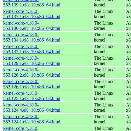
553.139.1.el8_10.x86_64.html
kernel
x8
kernel-core-4.18.0-
The Linux
Al
553.137.1.el8_10.x86_64.html
kernel
x8
kernel-core-4.18.0-
The Linux
Al
553.136.1.el8_10.x86_64.html
kernel
x8
kernel-core-4.18.0-
The Linux
Al
553.134.1.el8_10.x86_64.html
kernel
x8
kernel-core-4.18.0-
The Linux
Al
553.132.1.el8_10.x86_64.html
kernel
x8
kernel-core-4.18.0-
The Linux
Al
553.129.1.el8_10.x86_64.html
kernel
x8
kernel-core-4.18.0-
The Linux
Al
553.126.2.el8_10.x86_64.html
kernel
x8
kernel-core-4.18.0-
The Linux
Al
553.126.1.el8_10.x86_64.html
kernel
x8
kernel-core-4.18.0-
The Linux
Al
553.125.1.el8_10.x86_64.html
kernel
x8
kernel-core-4.18.0-
The Linux
Al
553.124.4.el8_10.x86_64.html
kernel
x8
kernel-core-4.18.0-
The Linux
Al
553.124.1.el8_10.x86_64.html
kernel
x8
kernel-core-4.18.0-
The Linux
Al