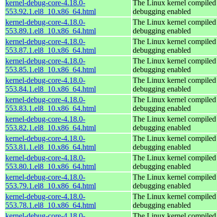
kernel-debug-core-4.18.0-
The Linux kernel compiled 
553.92.1.el8_10.x86_64.html
debugging enabled
kernel-debug-core-4.18.0-
The Linux kernel compiled 
553.89.1.el8_10.x86_64.html
debugging enabled
kernel-debug-core-4.18.0-
The Linux kernel compiled 
553.87.1.el8_10.x86_64.html
debugging enabled
kernel-debug-core-4.18.0-
The Linux kernel compiled 
553.85.1.el8_10.x86_64.html
debugging enabled
kernel-debug-core-4.18.0-
The Linux kernel compiled 
553.84.1.el8_10.x86_64.html
debugging enabled
kernel-debug-core-4.18.0-
The Linux kernel compiled 
553.83.1.el8_10.x86_64.html
debugging enabled
kernel-debug-core-4.18.0-
The Linux kernel compiled 
553.82.1.el8_10.x86_64.html
debugging enabled
kernel-debug-core-4.18.0-
The Linux kernel compiled 
553.81.1.el8_10.x86_64.html
debugging enabled
kernel-debug-core-4.18.0-
The Linux kernel compiled 
553.80.1.el8_10.x86_64.html
debugging enabled
kernel-debug-core-4.18.0-
The Linux kernel compiled 
553.79.1.el8_10.x86_64.html
debugging enabled
kernel-debug-core-4.18.0-
The Linux kernel compiled 
553.78.1.el8_10.x86_64.html
debugging enabled
kernel-debug-core-4.18.0-
The Linux kernel compiled 