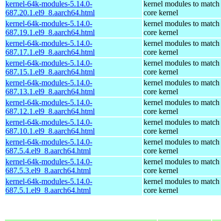
kernel-64k-modules-5.14.0-
kernel modules to match
687.20.1.el9_8.aarch64.html
core kernel
kernel-64k-modules-5.14.0-
kernel modules to match
687.19.1.el9_8.aarch64.html
core kernel
kernel-64k-modules-5.14.0-
kernel modules to match
687.17.1.el9_8.aarch64.html
core kernel
kernel-64k-modules-5.14.0-
kernel modules to match
687.15.1.el9_8.aarch64.html
core kernel
kernel-64k-modules-5.14.0-
kernel modules to match
687.13.1.el9_8.aarch64.html
core kernel
kernel-64k-modules-5.14.0-
kernel modules to match
687.12.1.el9_8.aarch64.html
core kernel
kernel-64k-modules-5.14.0-
kernel modules to match
687.10.1.el9_8.aarch64.html
core kernel
kernel-64k-modules-5.14.0-
kernel modules to match
687.5.4.el9_8.aarch64.html
core kernel
kernel-64k-modules-5.14.0-
kernel modules to match
687.5.3.el9_8.aarch64.html
core kernel
kernel-64k-modules-5.14.0-
kernel modules to match
687.5.1.el9_8.aarch64.html
core kernel