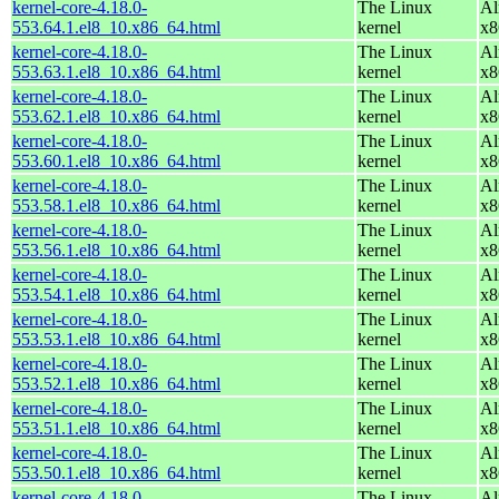
kernel-core-4.18.0-
The Linux
Al
553.64.1.el8_10.x86_64.html
kernel
x8
kernel-core-4.18.0-
The Linux
Al
553.63.1.el8_10.x86_64.html
kernel
x8
kernel-core-4.18.0-
The Linux
Al
553.62.1.el8_10.x86_64.html
kernel
x8
kernel-core-4.18.0-
The Linux
Al
553.60.1.el8_10.x86_64.html
kernel
x8
kernel-core-4.18.0-
The Linux
Al
553.58.1.el8_10.x86_64.html
kernel
x8
kernel-core-4.18.0-
The Linux
Al
553.56.1.el8_10.x86_64.html
kernel
x8
kernel-core-4.18.0-
The Linux
Al
553.54.1.el8_10.x86_64.html
kernel
x8
kernel-core-4.18.0-
The Linux
Al
553.53.1.el8_10.x86_64.html
kernel
x8
kernel-core-4.18.0-
The Linux
Al
553.52.1.el8_10.x86_64.html
kernel
x8
kernel-core-4.18.0-
The Linux
Al
553.51.1.el8_10.x86_64.html
kernel
x8
kernel-core-4.18.0-
The Linux
Al
553.50.1.el8_10.x86_64.html
kernel
x8
kernel-core-4.18.0-
The Linux
Al