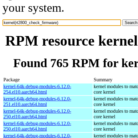
your system.
RPM resource kernel
Found 765 RPM for ker
Package
Summary
kernel-64k-debug-modules-6.12.0-
kernel modules to mat
254.el10.aarch64.html
core kernel
kernel-64k-debug-modules-6.12.0-
kernel modules to mat
251.el10.aarch64.html
core kernel
kernel-64k-debug-modules-6.12.0-
kernel modules to mat
250.el10.aarch64.html
core kernel
kernel-64k-debug-modules-6.12.0-
kernel modules to mat
250.el10.aarch64.html
core kernel
kernel-64k-debug-modules-6.12.0-
kernel modules to mat