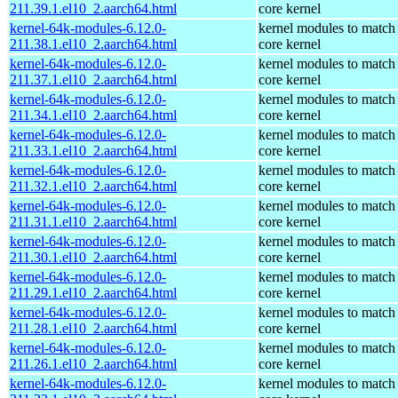
211.39.1.el10_2.aarch64.html
core kernel
kernel-64k-modules-6.12.0-
kernel modules to match
211.38.1.el10_2.aarch64.html
core kernel
kernel-64k-modules-6.12.0-
kernel modules to match
211.37.1.el10_2.aarch64.html
core kernel
kernel-64k-modules-6.12.0-
kernel modules to match
211.34.1.el10_2.aarch64.html
core kernel
kernel-64k-modules-6.12.0-
kernel modules to match
211.33.1.el10_2.aarch64.html
core kernel
kernel-64k-modules-6.12.0-
kernel modules to match
211.32.1.el10_2.aarch64.html
core kernel
kernel-64k-modules-6.12.0-
kernel modules to match
211.31.1.el10_2.aarch64.html
core kernel
kernel-64k-modules-6.12.0-
kernel modules to match
211.30.1.el10_2.aarch64.html
core kernel
kernel-64k-modules-6.12.0-
kernel modules to match
211.29.1.el10_2.aarch64.html
core kernel
kernel-64k-modules-6.12.0-
kernel modules to match
211.28.1.el10_2.aarch64.html
core kernel
kernel-64k-modules-6.12.0-
kernel modules to match
211.26.1.el10_2.aarch64.html
core kernel
kernel-64k-modules-6.12.0-
kernel modules to match