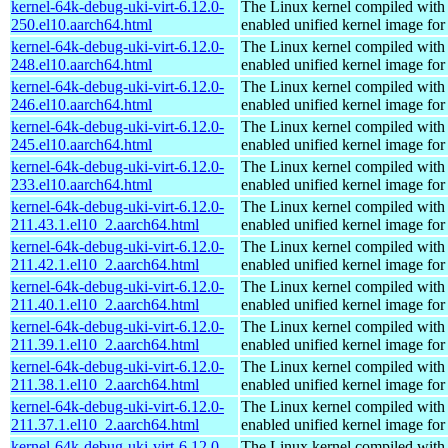
kernel-64k-debug-uki-virt-6.12.0-
The Linux kernel compiled with
250.el10.aarch64.html
enabled unified kernel image for
kernel-64k-debug-uki-virt-6.12.0-
The Linux kernel compiled with
248.el10.aarch64.html
enabled unified kernel image for
kernel-64k-debug-uki-virt-6.12.0-
The Linux kernel compiled with
246.el10.aarch64.html
enabled unified kernel image for
kernel-64k-debug-uki-virt-6.12.0-
The Linux kernel compiled with
245.el10.aarch64.html
enabled unified kernel image for
kernel-64k-debug-uki-virt-6.12.0-
The Linux kernel compiled with
233.el10.aarch64.html
enabled unified kernel image for
kernel-64k-debug-uki-virt-6.12.0-
The Linux kernel compiled with
211.43.1.el10_2.aarch64.html
enabled unified kernel image for
kernel-64k-debug-uki-virt-6.12.0-
The Linux kernel compiled with
211.42.1.el10_2.aarch64.html
enabled unified kernel image for
kernel-64k-debug-uki-virt-6.12.0-
The Linux kernel compiled with
211.40.1.el10_2.aarch64.html
enabled unified kernel image for
kernel-64k-debug-uki-virt-6.12.0-
The Linux kernel compiled with
211.39.1.el10_2.aarch64.html
enabled unified kernel image for
kernel-64k-debug-uki-virt-6.12.0-
The Linux kernel compiled with
211.38.1.el10_2.aarch64.html
enabled unified kernel image for
kernel-64k-debug-uki-virt-6.12.0-
The Linux kernel compiled with
211.37.1.el10_2.aarch64.html
enabled unified kernel image for
kernel-64k-debug-uki-virt-6.12.0-
The Linux kernel compiled with