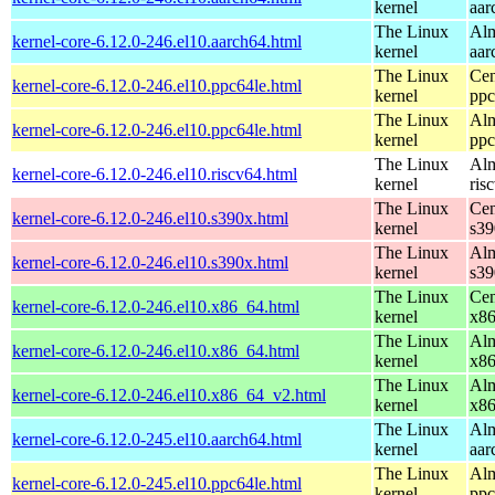
kernel
aar
The Linux
Alm
kernel-core-6.12.0-246.el10.aarch64.html
kernel
aar
The Linux
Cen
kernel-core-6.12.0-246.el10.ppc64le.html
kernel
ppc
The Linux
Alm
kernel-core-6.12.0-246.el10.ppc64le.html
kernel
ppc
The Linux
Alm
kernel-core-6.12.0-246.el10.riscv64.html
kernel
ris
The Linux
Cen
kernel-core-6.12.0-246.el10.s390x.html
kernel
s39
The Linux
Alm
kernel-core-6.12.0-246.el10.s390x.html
kernel
s39
The Linux
Cen
kernel-core-6.12.0-246.el10.x86_64.html
kernel
x8
The Linux
Alm
kernel-core-6.12.0-246.el10.x86_64.html
kernel
x8
The Linux
Alm
kernel-core-6.12.0-246.el10.x86_64_v2.html
kernel
x8
The Linux
Alm
kernel-core-6.12.0-245.el10.aarch64.html
kernel
aar
The Linux
Alm
kernel-core-6.12.0-245.el10.ppc64le.html
kernel
ppc