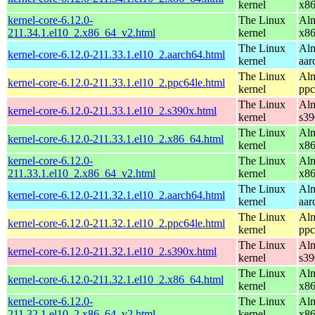
kernel
x8
kernel-core-6.12.0-
The Linux
Alm
211.34.1.el10_2.x86_64_v2.html
kernel
x8
The Linux
Alm
kernel-core-6.12.0-211.33.1.el10_2.aarch64.html
kernel
aar
The Linux
Alm
kernel-core-6.12.0-211.33.1.el10_2.ppc64le.html
kernel
ppc
The Linux
Alm
kernel-core-6.12.0-211.33.1.el10_2.s390x.html
kernel
s39
The Linux
Alm
kernel-core-6.12.0-211.33.1.el10_2.x86_64.html
kernel
x8
kernel-core-6.12.0-
The Linux
Alm
211.33.1.el10_2.x86_64_v2.html
kernel
x8
The Linux
Alm
kernel-core-6.12.0-211.32.1.el10_2.aarch64.html
kernel
aar
The Linux
Alm
kernel-core-6.12.0-211.32.1.el10_2.ppc64le.html
kernel
ppc
The Linux
Alm
kernel-core-6.12.0-211.32.1.el10_2.s390x.html
kernel
s39
The Linux
Alm
kernel-core-6.12.0-211.32.1.el10_2.x86_64.html
kernel
x8
kernel-core-6.12.0-
The Linux
Alm
211.32.1.el10_2.x86_64_v2.html
kernel
x8