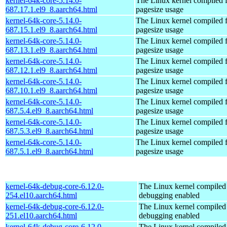
kernel-64k-core-5.14.0-
The Linux kernel compiled 
687.17.1.el9_8.aarch64.html
pagesize usage
kernel-64k-core-5.14.0-
The Linux kernel compiled 
687.15.1.el9_8.aarch64.html
pagesize usage
kernel-64k-core-5.14.0-
The Linux kernel compiled 
687.13.1.el9_8.aarch64.html
pagesize usage
kernel-64k-core-5.14.0-
The Linux kernel compiled 
687.12.1.el9_8.aarch64.html
pagesize usage
kernel-64k-core-5.14.0-
The Linux kernel compiled 
687.10.1.el9_8.aarch64.html
pagesize usage
kernel-64k-core-5.14.0-
The Linux kernel compiled 
687.5.4.el9_8.aarch64.html
pagesize usage
kernel-64k-core-5.14.0-
The Linux kernel compiled 
687.5.3.el9_8.aarch64.html
pagesize usage
kernel-64k-core-5.14.0-
The Linux kernel compiled 
687.5.1.el9_8.aarch64.html
pagesize usage
kernel-64k-debug-core-6.12.0-
The Linux kernel compiled 
254.el10.aarch64.html
debugging enabled
kernel-64k-debug-core-6.12.0-
The Linux kernel compiled 
251.el10.aarch64.html
debugging enabled
kernel-64k-debug-core-6.12.0-
The Linux kernel compiled 