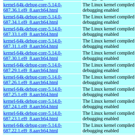
kernel-64k-debug-core-5.14.0-
The Linux kernel compiled 
687.36.1.el9_8.aarch64.html
debugging enabled
kernel-64k-debug-core-5.14.0-
The Linux kernel compiled 
687.34.1.el9_8.aarch64.html
debugging enabled
kernel-64k-debug-core-5.14.0-
The Linux kernel compiled 
687.33.1.el9_8.aarch64.html
debugging enabled
kernel-64k-debug-core-5.14.0-
The Linux kernel compiled 
687.31.1.el9_8.aarch64.html
debugging enabled
kernel-64k-debug-core-5.14.0-
The Linux kernel compiled 
687.30.1.el9_8.aarch64.html
debugging enabled
kernel-64k-debug-core-5.14.0-
The Linux kernel compiled 
687.29.1.el9_8.aarch64.html
debugging enabled
kernel-64k-debug-core-5.14.0-
The Linux kernel compiled 
687.26.1.el9_8.aarch64.html
debugging enabled
kernel-64k-debug-core-5.14.0-
The Linux kernel compiled 
687.25.1.el9_8.aarch64.html
debugging enabled
kernel-64k-debug-core-5.14.0-
The Linux kernel compiled 
687.24.1.el9_8.aarch64.html
debugging enabled
kernel-64k-debug-core-5.14.0-
The Linux kernel compiled 
687.23.1.el9_8.aarch64.html
debugging enabled
kernel-64k-debug-core-5.14.0-
The Linux kernel compiled 
687.22.1.el9_8.aarch64.html
debugging enabled