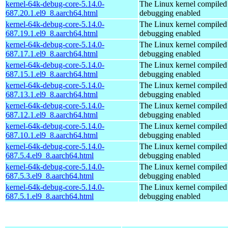
kernel-64k-debug-core-5.14.0-
The Linux kernel compiled 
687.20.1.el9_8.aarch64.html
debugging enabled
kernel-64k-debug-core-5.14.0-
The Linux kernel compiled 
687.19.1.el9_8.aarch64.html
debugging enabled
kernel-64k-debug-core-5.14.0-
The Linux kernel compiled 
687.17.1.el9_8.aarch64.html
debugging enabled
kernel-64k-debug-core-5.14.0-
The Linux kernel compiled 
687.15.1.el9_8.aarch64.html
debugging enabled
kernel-64k-debug-core-5.14.0-
The Linux kernel compiled 
687.13.1.el9_8.aarch64.html
debugging enabled
kernel-64k-debug-core-5.14.0-
The Linux kernel compiled 
687.12.1.el9_8.aarch64.html
debugging enabled
kernel-64k-debug-core-5.14.0-
The Linux kernel compiled 
687.10.1.el9_8.aarch64.html
debugging enabled
kernel-64k-debug-core-5.14.0-
The Linux kernel compiled 
687.5.4.el9_8.aarch64.html
debugging enabled
kernel-64k-debug-core-5.14.0-
The Linux kernel compiled 
687.5.3.el9_8.aarch64.html
debugging enabled
kernel-64k-debug-core-5.14.0-
The Linux kernel compiled 
687.5.1.el9_8.aarch64.html
debugging enabled