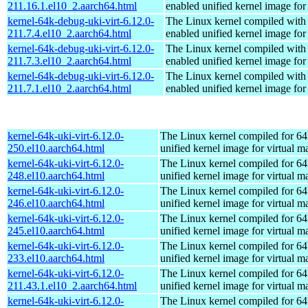
211.16.1.el10_2.aarch64.html
enabled unified kernel image for
kernel-64k-debug-uki-virt-6.12.0-
The Linux kernel compiled with
211.7.4.el10_2.aarch64.html
enabled unified kernel image for
kernel-64k-debug-uki-virt-6.12.0-
The Linux kernel compiled with
211.7.3.el10_2.aarch64.html
enabled unified kernel image for
kernel-64k-debug-uki-virt-6.12.0-
The Linux kernel compiled with
211.7.1.el10_2.aarch64.html
enabled unified kernel image for
kernel-64k-uki-virt-6.12.0-
The Linux kernel compiled for 64
250.el10.aarch64.html
unified kernel image for virtual m
kernel-64k-uki-virt-6.12.0-
The Linux kernel compiled for 64
248.el10.aarch64.html
unified kernel image for virtual m
kernel-64k-uki-virt-6.12.0-
The Linux kernel compiled for 64
246.el10.aarch64.html
unified kernel image for virtual m
kernel-64k-uki-virt-6.12.0-
The Linux kernel compiled for 64
245.el10.aarch64.html
unified kernel image for virtual m
kernel-64k-uki-virt-6.12.0-
The Linux kernel compiled for 64
233.el10.aarch64.html
unified kernel image for virtual m
kernel-64k-uki-virt-6.12.0-
The Linux kernel compiled for 64
211.43.1.el10_2.aarch64.html
unified kernel image for virtual m
kernel-64k-uki-virt-6.12.0-
The Linux kernel compiled for 64