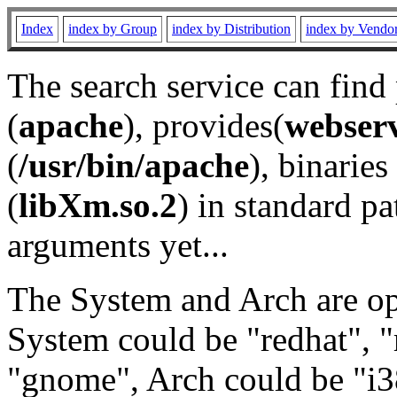
Index
index by Group
index by Distribution
index by Vendo
The search service can find
(
apache
), provides(
webser
(
/usr/bin/apache
), binaries 
(
libXm.so.2
) in standard pa
arguments yet...
The System and Arch are opt
System could be "redhat", "
"gnome", Arch could be "i38