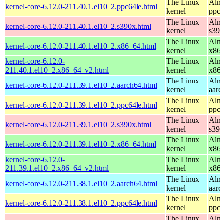
The Linux
Alm
kernel-core-6.12.0-211.40.1.el10_2.ppc64le.html
kernel
ppc
The Linux
Alm
kernel-core-6.12.0-211.40.1.el10_2.s390x.html
kernel
s39
The Linux
Alm
kernel-core-6.12.0-211.40.1.el10_2.x86_64.html
kernel
x8
kernel-core-6.12.0-
The Linux
Alm
211.40.1.el10_2.x86_64_v2.html
kernel
x8
The Linux
Alm
kernel-core-6.12.0-211.39.1.el10_2.aarch64.html
kernel
aar
The Linux
Alm
kernel-core-6.12.0-211.39.1.el10_2.ppc64le.html
kernel
ppc
The Linux
Alm
kernel-core-6.12.0-211.39.1.el10_2.s390x.html
kernel
s39
The Linux
Alm
kernel-core-6.12.0-211.39.1.el10_2.x86_64.html
kernel
x8
kernel-core-6.12.0-
The Linux
Alm
211.39.1.el10_2.x86_64_v2.html
kernel
x8
The Linux
Alm
kernel-core-6.12.0-211.38.1.el10_2.aarch64.html
kernel
aar
The Linux
Alm
kernel-core-6.12.0-211.38.1.el10_2.ppc64le.html
kernel
ppc
The Linux
Alm