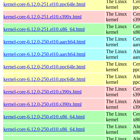
The Linux
Cen
kernel-core-6.12.0-251.el10.ppc64le.html
kernel
ppc
The Linux
Cen
kernel-core-6.12.0-251.el10.s390x.html
kernel
s39
The Linux
Cen
kernel-core-6.12.0-251.el10.x86_64.html
kernel
x8
The Linux
Cen
kernel-core-6.12.0-250.el10.aarch64.html
kernel
aar
The Linux
Alm
kernel-core-6.12.0-250.el10.aarch64.html
kernel
aar
The Linux
Cen
kernel-core-6.12.0-250.el10.ppc64le.html
kernel
ppc
The Linux
Alm
kernel-core-6.12.0-250.el10.ppc64le.html
kernel
ppc
The Linux
Cen
kernel-core-6.12.0-250.el10.s390x.html
kernel
s39
The Linux
Alm
kernel-core-6.12.0-250.el10.s390x.html
kernel
s39
The Linux
Cen
kernel-core-6.12.0-250.el10.x86_64.html
kernel
x8
The Linux
Alm
kernel-core-6.12.0-250.el10.x86_64.html
kernel
x8
The Linux
Alm