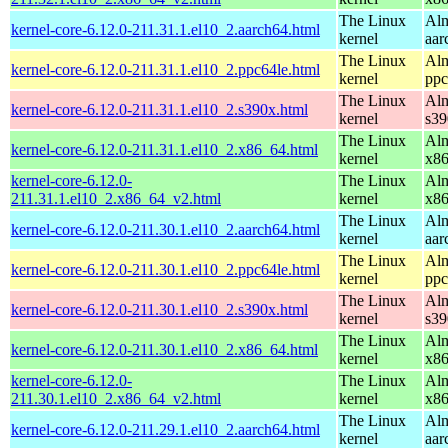
The Linux
Alm
kernel-core-6.12.0-211.31.1.el10_2.aarch64.html
kernel
aar
The Linux
Alm
kernel-core-6.12.0-211.31.1.el10_2.ppc64le.html
kernel
ppc
The Linux
Alm
kernel-core-6.12.0-211.31.1.el10_2.s390x.html
kernel
s39
The Linux
Alm
kernel-core-6.12.0-211.31.1.el10_2.x86_64.html
kernel
x8
kernel-core-6.12.0-
The Linux
Alm
211.31.1.el10_2.x86_64_v2.html
kernel
x8
The Linux
Alm
kernel-core-6.12.0-211.30.1.el10_2.aarch64.html
kernel
aar
The Linux
Alm
kernel-core-6.12.0-211.30.1.el10_2.ppc64le.html
kernel
ppc
The Linux
Alm
kernel-core-6.12.0-211.30.1.el10_2.s390x.html
kernel
s39
The Linux
Alm
kernel-core-6.12.0-211.30.1.el10_2.x86_64.html
kernel
x8
kernel-core-6.12.0-
The Linux
Alm
211.30.1.el10_2.x86_64_v2.html
kernel
x8
The Linux
Alm
kernel-core-6.12.0-211.29.1.el10_2.aarch64.html
kernel
aar