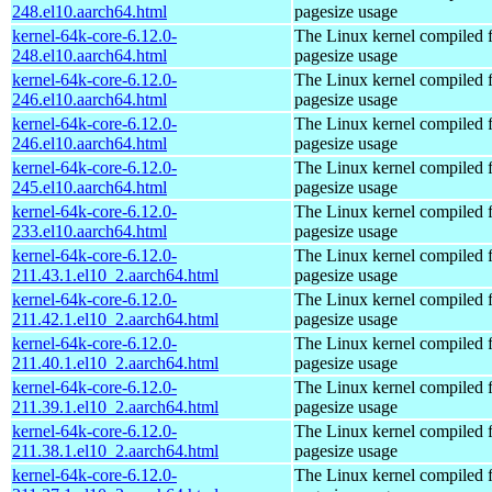
248.el10.aarch64.html
pagesize usage
kernel-64k-core-6.12.0-
The Linux kernel compiled 
248.el10.aarch64.html
pagesize usage
kernel-64k-core-6.12.0-
The Linux kernel compiled 
246.el10.aarch64.html
pagesize usage
kernel-64k-core-6.12.0-
The Linux kernel compiled 
246.el10.aarch64.html
pagesize usage
kernel-64k-core-6.12.0-
The Linux kernel compiled 
245.el10.aarch64.html
pagesize usage
kernel-64k-core-6.12.0-
The Linux kernel compiled 
233.el10.aarch64.html
pagesize usage
kernel-64k-core-6.12.0-
The Linux kernel compiled 
211.43.1.el10_2.aarch64.html
pagesize usage
kernel-64k-core-6.12.0-
The Linux kernel compiled 
211.42.1.el10_2.aarch64.html
pagesize usage
kernel-64k-core-6.12.0-
The Linux kernel compiled 
211.40.1.el10_2.aarch64.html
pagesize usage
kernel-64k-core-6.12.0-
The Linux kernel compiled 
211.39.1.el10_2.aarch64.html
pagesize usage
kernel-64k-core-6.12.0-
The Linux kernel compiled 
211.38.1.el10_2.aarch64.html
pagesize usage
kernel-64k-core-6.12.0-
The Linux kernel compiled 