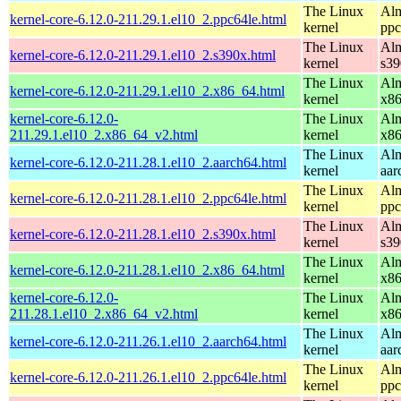
The Linux
Alm
kernel-core-6.12.0-211.29.1.el10_2.ppc64le.html
kernel
ppc
The Linux
Alm
kernel-core-6.12.0-211.29.1.el10_2.s390x.html
kernel
s39
The Linux
Alm
kernel-core-6.12.0-211.29.1.el10_2.x86_64.html
kernel
x8
kernel-core-6.12.0-
The Linux
Alm
211.29.1.el10_2.x86_64_v2.html
kernel
x8
The Linux
Alm
kernel-core-6.12.0-211.28.1.el10_2.aarch64.html
kernel
aar
The Linux
Alm
kernel-core-6.12.0-211.28.1.el10_2.ppc64le.html
kernel
ppc
The Linux
Alm
kernel-core-6.12.0-211.28.1.el10_2.s390x.html
kernel
s39
The Linux
Alm
kernel-core-6.12.0-211.28.1.el10_2.x86_64.html
kernel
x8
kernel-core-6.12.0-
The Linux
Alm
211.28.1.el10_2.x86_64_v2.html
kernel
x8
The Linux
Alm
kernel-core-6.12.0-211.26.1.el10_2.aarch64.html
kernel
aar
The Linux
Alm
kernel-core-6.12.0-211.26.1.el10_2.ppc64le.html
kernel
ppc