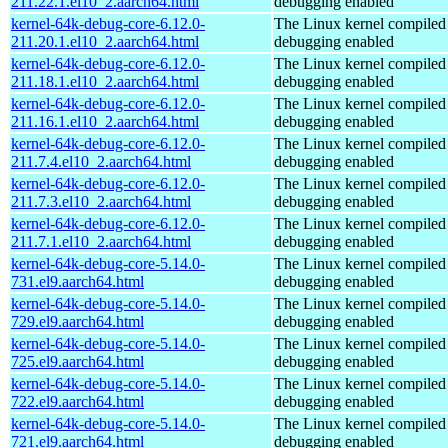
211.22.1.el10_2.aarch64.html
debugging enabled
kernel-64k-debug-core-6.12.0-
The Linux kernel compiled 
211.20.1.el10_2.aarch64.html
debugging enabled
kernel-64k-debug-core-6.12.0-
The Linux kernel compiled 
211.18.1.el10_2.aarch64.html
debugging enabled
kernel-64k-debug-core-6.12.0-
The Linux kernel compiled 
211.16.1.el10_2.aarch64.html
debugging enabled
kernel-64k-debug-core-6.12.0-
The Linux kernel compiled 
211.7.4.el10_2.aarch64.html
debugging enabled
kernel-64k-debug-core-6.12.0-
The Linux kernel compiled 
211.7.3.el10_2.aarch64.html
debugging enabled
kernel-64k-debug-core-6.12.0-
The Linux kernel compiled 
211.7.1.el10_2.aarch64.html
debugging enabled
kernel-64k-debug-core-5.14.0-
The Linux kernel compiled 
731.el9.aarch64.html
debugging enabled
kernel-64k-debug-core-5.14.0-
The Linux kernel compiled 
729.el9.aarch64.html
debugging enabled
kernel-64k-debug-core-5.14.0-
The Linux kernel compiled 
725.el9.aarch64.html
debugging enabled
kernel-64k-debug-core-5.14.0-
The Linux kernel compiled 
722.el9.aarch64.html
debugging enabled
kernel-64k-debug-core-5.14.0-
The Linux kernel compiled 
721.el9.aarch64.html
debugging enabled