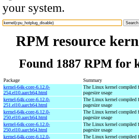
your system.
RPM resource kerne
Found 1887 RPM for k
Package
Summary
kernel-64k-core-6.12.0-
The Linux kernel compiled 
254.el10.aarch64.html
pagesize usage
kernel-64k-core-6.12.0-
The Linux kernel compiled 
251.el10.aarch64.html
pagesize usage
kernel-64k-core-6.12.0-
The Linux kernel compiled 
250.el10.aarch64.html
pagesize usage
kernel-64k-core-6.12.0-
The Linux kernel compiled 
250.el10.aarch64.html
pagesize usage
kernel-64k-core-6.12.0-
The Linux kernel compiled 