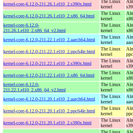
The Linux
Alm
kernel-core-6.12.0-211.26.1.el10_2.s390x.html
kernel
s39
The Linux
Alm
kernel-core-6.12.0-211.26.1.el10_2.x86_64.html
kernel
x8
kernel-core-6.12.0-
The Linux
Alm
211.26.1.el10_2.x86_64_v2.html
kernel
x8
The Linux
Alm
kernel-core-6.12.0-211.22.1.el10_2.aarch64.html
kernel
aar
The Linux
Alm
kernel-core-6.12.0-211.22.1.el10_2.ppc64le.html
kernel
ppc
The Linux
Alm
kernel-core-6.12.0-211.22.1.el10_2.s390x.html
kernel
s39
The Linux
Alm
kernel-core-6.12.0-211.22.1.el10_2.x86_64.html
kernel
x8
kernel-core-6.12.0-
The Linux
Alm
211.22.1.el10_2.x86_64_v2.html
kernel
x8
The Linux
Alm
kernel-core-6.12.0-211.20.1.el10_2.aarch64.html
kernel
aar
The Linux
Alm
kernel-core-6.12.0-211.20.1.el10_2.ppc64le.html
kernel
ppc
The Linux
Alm
kernel-core-6.12.0-211.20.1.el10_2.s390x.html
kernel
s39
The Linux
Alm