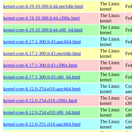
The Linux
kernel-core-6.19.10-300.fc44.ppc64le.html
Fed
kernel
The Linux
kernel-core-6.19.10-300.fc44.s390x.html
Fed
kernel
The Linux
kernel-core-6.19.10-300.fc44.x86_64.html
Fed
kernel
The Linux
kernel-core-6.17.1-300.fc43.aarch64.html
Fed
kernel
The Linux
kernel-core-6.17.1-300.fc43.ppc64le.html
Fed
kernel
The Linux
kernel-core-6.17.1-300.fc43.s390x.html
Fed
kernel
The Linux
kernel-core-6.17.1-300.fc43.x86_64.html
Fed
kernel
The Linux
Cen
kernel-core-6.12.0-254.el10.aarch64.html
kernel
aar
The Linux
Cen
kernel-core-6.12.0-254.el10.s390x.html
kernel
s39
The Linux
Cen
kernel-core-6.12.0-254.el10.x86_64.html
kernel
x8
The Linux
Cen
kernel-core-6.12.0-251.el10.aarch64.html
kernel
aar