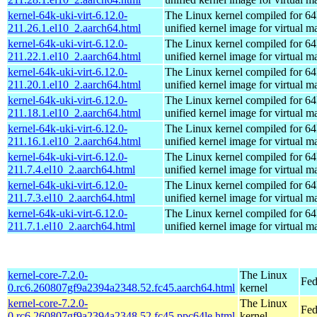
kernel-64k-uki-virt-6.12.0-
The Linux kernel compiled for 64
211.26.1.el10_2.aarch64.html
unified kernel image for virtual m
kernel-64k-uki-virt-6.12.0-
The Linux kernel compiled for 64
211.22.1.el10_2.aarch64.html
unified kernel image for virtual m
kernel-64k-uki-virt-6.12.0-
The Linux kernel compiled for 64
211.20.1.el10_2.aarch64.html
unified kernel image for virtual m
kernel-64k-uki-virt-6.12.0-
The Linux kernel compiled for 64
211.18.1.el10_2.aarch64.html
unified kernel image for virtual m
kernel-64k-uki-virt-6.12.0-
The Linux kernel compiled for 64
211.16.1.el10_2.aarch64.html
unified kernel image for virtual m
kernel-64k-uki-virt-6.12.0-
The Linux kernel compiled for 64
211.7.4.el10_2.aarch64.html
unified kernel image for virtual m
kernel-64k-uki-virt-6.12.0-
The Linux kernel compiled for 64
211.7.3.el10_2.aarch64.html
unified kernel image for virtual m
kernel-64k-uki-virt-6.12.0-
The Linux kernel compiled for 64
211.7.1.el10_2.aarch64.html
unified kernel image for virtual m
kernel-core-7.2.0-
The Linux
Fed
0.rc6.260807gf9a2394a2348.52.fc45.aarch64.html
kernel
kernel-core-7.2.0-
The Linux
Fed
0.rc6.260807gf9a2394a2348.52.fc45.ppc64le.html
kernel