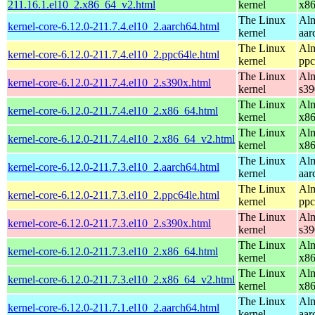
211.16.1.el10_2.x86_64_v2.html
kernel
x8
The Linux
Alm
kernel-core-6.12.0-211.7.4.el10_2.aarch64.html
kernel
aar
The Linux
Alm
kernel-core-6.12.0-211.7.4.el10_2.ppc64le.html
kernel
ppc
The Linux
Alm
kernel-core-6.12.0-211.7.4.el10_2.s390x.html
kernel
s39
The Linux
Alm
kernel-core-6.12.0-211.7.4.el10_2.x86_64.html
kernel
x8
The Linux
Alm
kernel-core-6.12.0-211.7.4.el10_2.x86_64_v2.html
kernel
x8
The Linux
Alm
kernel-core-6.12.0-211.7.3.el10_2.aarch64.html
kernel
aar
The Linux
Alm
kernel-core-6.12.0-211.7.3.el10_2.ppc64le.html
kernel
ppc
The Linux
Alm
kernel-core-6.12.0-211.7.3.el10_2.s390x.html
kernel
s39
The Linux
Alm
kernel-core-6.12.0-211.7.3.el10_2.x86_64.html
kernel
x8
The Linux
Alm
kernel-core-6.12.0-211.7.3.el10_2.x86_64_v2.html
kernel
x8
The Linux
Alm
kernel-core-6.12.0-211.7.1.el10_2.aarch64.html
kernel
aar