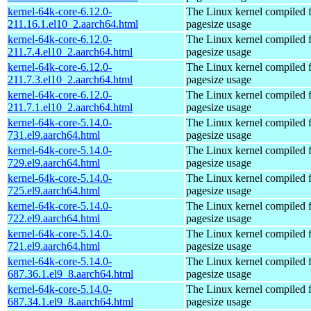
kernel-64k-core-6.12.0-
The Linux kernel compiled 
211.16.1.el10_2.aarch64.html
pagesize usage
kernel-64k-core-6.12.0-
The Linux kernel compiled 
211.7.4.el10_2.aarch64.html
pagesize usage
kernel-64k-core-6.12.0-
The Linux kernel compiled 
211.7.3.el10_2.aarch64.html
pagesize usage
kernel-64k-core-6.12.0-
The Linux kernel compiled 
211.7.1.el10_2.aarch64.html
pagesize usage
kernel-64k-core-5.14.0-
The Linux kernel compiled 
731.el9.aarch64.html
pagesize usage
kernel-64k-core-5.14.0-
The Linux kernel compiled 
729.el9.aarch64.html
pagesize usage
kernel-64k-core-5.14.0-
The Linux kernel compiled 
725.el9.aarch64.html
pagesize usage
kernel-64k-core-5.14.0-
The Linux kernel compiled 
722.el9.aarch64.html
pagesize usage
kernel-64k-core-5.14.0-
The Linux kernel compiled 
721.el9.aarch64.html
pagesize usage
kernel-64k-core-5.14.0-
The Linux kernel compiled 
687.36.1.el9_8.aarch64.html
pagesize usage
kernel-64k-core-5.14.0-
The Linux kernel compiled 
687.34.1.el9_8.aarch64.html
pagesize usage