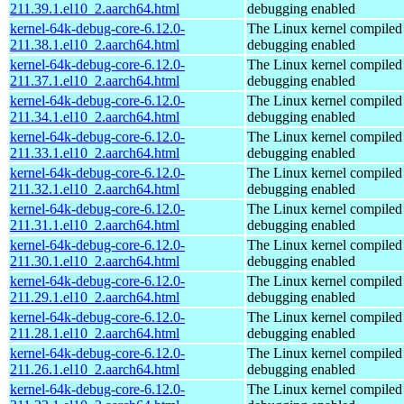
211.39.1.el10_2.aarch64.html
debugging enabled
kernel-64k-debug-core-6.12.0-
The Linux kernel compiled 
211.38.1.el10_2.aarch64.html
debugging enabled
kernel-64k-debug-core-6.12.0-
The Linux kernel compiled 
211.37.1.el10_2.aarch64.html
debugging enabled
kernel-64k-debug-core-6.12.0-
The Linux kernel compiled 
211.34.1.el10_2.aarch64.html
debugging enabled
kernel-64k-debug-core-6.12.0-
The Linux kernel compiled 
211.33.1.el10_2.aarch64.html
debugging enabled
kernel-64k-debug-core-6.12.0-
The Linux kernel compiled 
211.32.1.el10_2.aarch64.html
debugging enabled
kernel-64k-debug-core-6.12.0-
The Linux kernel compiled 
211.31.1.el10_2.aarch64.html
debugging enabled
kernel-64k-debug-core-6.12.0-
The Linux kernel compiled 
211.30.1.el10_2.aarch64.html
debugging enabled
kernel-64k-debug-core-6.12.0-
The Linux kernel compiled 
211.29.1.el10_2.aarch64.html
debugging enabled
kernel-64k-debug-core-6.12.0-
The Linux kernel compiled 
211.28.1.el10_2.aarch64.html
debugging enabled
kernel-64k-debug-core-6.12.0-
The Linux kernel compiled 
211.26.1.el10_2.aarch64.html
debugging enabled
kernel-64k-debug-core-6.12.0-
The Linux kernel compiled 