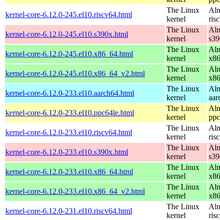
The Linux
Alm
kernel-core-6.12.0-245.el10.riscv64.html
kernel
ris
The Linux
Alm
kernel-core-6.12.0-245.el10.s390x.html
kernel
s39
The Linux
Alm
kernel-core-6.12.0-245.el10.x86_64.html
kernel
x8
The Linux
Alm
kernel-core-6.12.0-245.el10.x86_64_v2.html
kernel
x8
The Linux
Alm
kernel-core-6.12.0-233.el10.aarch64.html
kernel
aar
The Linux
Alm
kernel-core-6.12.0-233.el10.ppc64le.html
kernel
ppc
The Linux
Alm
kernel-core-6.12.0-233.el10.riscv64.html
kernel
ris
The Linux
Alm
kernel-core-6.12.0-233.el10.s390x.html
kernel
s39
The Linux
Alm
kernel-core-6.12.0-233.el10.x86_64.html
kernel
x8
The Linux
Alm
kernel-core-6.12.0-233.el10.x86_64_v2.html
kernel
x8
The Linux
Alm
kernel-core-6.12.0-231.el10.riscv64.html
kernel
ris