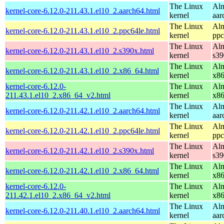
The Linux
Alm
kernel-core-6.12.0-211.43.1.el10_2.aarch64.html
kernel
aar
The Linux
Alm
kernel-core-6.12.0-211.43.1.el10_2.ppc64le.html
kernel
ppc
The Linux
Alm
kernel-core-6.12.0-211.43.1.el10_2.s390x.html
kernel
s39
The Linux
Alm
kernel-core-6.12.0-211.43.1.el10_2.x86_64.html
kernel
x8
kernel-core-6.12.0-
The Linux
Alm
211.43.1.el10_2.x86_64_v2.html
kernel
x8
The Linux
Alm
kernel-core-6.12.0-211.42.1.el10_2.aarch64.html
kernel
aar
The Linux
Alm
kernel-core-6.12.0-211.42.1.el10_2.ppc64le.html
kernel
ppc
The Linux
Alm
kernel-core-6.12.0-211.42.1.el10_2.s390x.html
kernel
s39
The Linux
Alm
kernel-core-6.12.0-211.42.1.el10_2.x86_64.html
kernel
x8
kernel-core-6.12.0-
The Linux
Alm
211.42.1.el10_2.x86_64_v2.html
kernel
x8
The Linux
Alm
kernel-core-6.12.0-211.40.1.el10_2.aarch64.html
kernel
aar