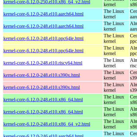
kernel-core-6.12.0-250.el10.x86_64_v2.html
kernel
x8
The Linux
Cen
kernel-core-6.12.0-248.el10.aarch64.html
kernel
aar
The Linux
Alm
kernel-core-6.12.0-248.el10.aarch64.html
kernel
aar
The Linux
Cen
kernel-core-6.12.0-248.el10.ppc64le.html
kernel
ppc
The Linux
Alm
kernel-core-6.12.0-248.el10.ppc64le.html
kernel
ppc
The Linux
Alm
kernel-core-6.12.0-248.el10.riscv64.html
kernel
ris
The Linux
Cen
kernel-core-6.12.0-248.el10.s390x.html
kernel
s39
The Linux
Alm
kernel-core-6.12.0-248.el10.s390x.html
kernel
s39
The Linux
Cen
kernel-core-6.12.0-248.el10.x86_64.html
kernel
x8
The Linux
Alm
kernel-core-6.12.0-248.el10.x86_64.html
kernel
x8
The Linux
Alm
kernel-core-6.12.0-248.el10.x86_64_v2.html
kernel
x8
The Linux
Cen
kernel-core-6.12.0-246.el10.aarch64.html