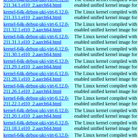
211.34.1.el10_2.aarch64.html
enabled unified kernel image for
kernel-64k-debug-uki-virt-6.12.0-
The Linux kernel compiled with
211.33.1.el10_2.aarch64.html
enabled unified kernel image for
kernel-64k-debug-uki-virt-6.12.0-
The Linux kernel compiled with
211.32.1.el10_2.aarch64.html
enabled unified kernel image for
kernel-64k-debug-uki-virt-6.12.0-
The Linux kernel compiled with
211.31.1.el10_2.aarch64.html
enabled unified kernel image for
kernel-64k-debug-uki-virt-6.12.0-
The Linux kernel compiled with
211.30.1.el10_2.aarch64.html
enabled unified kernel image for
kernel-64k-debug-uki-virt-6.12.0-
The Linux kernel compiled with
211.29.1.el10_2.aarch64.html
enabled unified kernel image for
kernel-64k-debug-uki-virt-6.12.0-
The Linux kernel compiled with
211.28.1.el10_2.aarch64.html
enabled unified kernel image for
kernel-64k-debug-uki-virt-6.12.0-
The Linux kernel compiled with
211.26.1.el10_2.aarch64.html
enabled unified kernel image for
kernel-64k-debug-uki-virt-6.12.0-
The Linux kernel compiled with
211.22.1.el10_2.aarch64.html
enabled unified kernel image for
kernel-64k-debug-uki-virt-6.12.0-
The Linux kernel compiled with
211.20.1.el10_2.aarch64.html
enabled unified kernel image for
kernel-64k-debug-uki-virt-6.12.0-
The Linux kernel compiled with
211.18.1.el10_2.aarch64.html
enabled unified kernel image for
kernel-64k-debug-uki-virt-6.12.0-
The Linux kernel compiled with