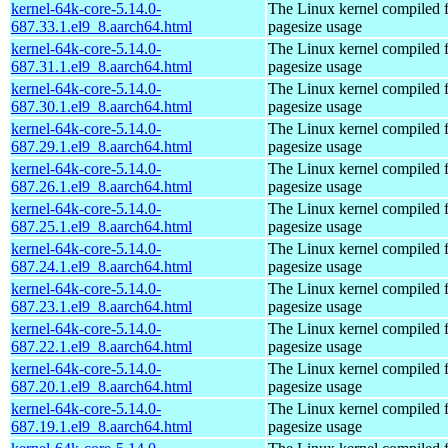
kernel-64k-core-5.14.0-
The Linux kernel compiled 
687.33.1.el9_8.aarch64.html
pagesize usage
kernel-64k-core-5.14.0-
The Linux kernel compiled 
687.31.1.el9_8.aarch64.html
pagesize usage
kernel-64k-core-5.14.0-
The Linux kernel compiled 
687.30.1.el9_8.aarch64.html
pagesize usage
kernel-64k-core-5.14.0-
The Linux kernel compiled 
687.29.1.el9_8.aarch64.html
pagesize usage
kernel-64k-core-5.14.0-
The Linux kernel compiled 
687.26.1.el9_8.aarch64.html
pagesize usage
kernel-64k-core-5.14.0-
The Linux kernel compiled 
687.25.1.el9_8.aarch64.html
pagesize usage
kernel-64k-core-5.14.0-
The Linux kernel compiled 
687.24.1.el9_8.aarch64.html
pagesize usage
kernel-64k-core-5.14.0-
The Linux kernel compiled 
687.23.1.el9_8.aarch64.html
pagesize usage
kernel-64k-core-5.14.0-
The Linux kernel compiled 
687.22.1.el9_8.aarch64.html
pagesize usage
kernel-64k-core-5.14.0-
The Linux kernel compiled 
687.20.1.el9_8.aarch64.html
pagesize usage
kernel-64k-core-5.14.0-
The Linux kernel compiled 
687.19.1.el9_8.aarch64.html
pagesize usage