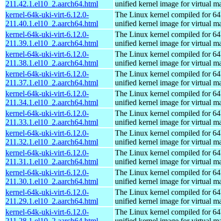
211.42.1.el10_2.aarch64.html
unified kernel image for virtual m
kernel-64k-uki-virt-6.12.0-
The Linux kernel compiled for 64
211.40.1.el10_2.aarch64.html
unified kernel image for virtual m
kernel-64k-uki-virt-6.12.0-
The Linux kernel compiled for 64
211.39.1.el10_2.aarch64.html
unified kernel image for virtual m
kernel-64k-uki-virt-6.12.0-
The Linux kernel compiled for 64
211.38.1.el10_2.aarch64.html
unified kernel image for virtual m
kernel-64k-uki-virt-6.12.0-
The Linux kernel compiled for 64
211.37.1.el10_2.aarch64.html
unified kernel image for virtual m
kernel-64k-uki-virt-6.12.0-
The Linux kernel compiled for 64
211.34.1.el10_2.aarch64.html
unified kernel image for virtual m
kernel-64k-uki-virt-6.12.0-
The Linux kernel compiled for 64
211.33.1.el10_2.aarch64.html
unified kernel image for virtual m
kernel-64k-uki-virt-6.12.0-
The Linux kernel compiled for 64
211.32.1.el10_2.aarch64.html
unified kernel image for virtual m
kernel-64k-uki-virt-6.12.0-
The Linux kernel compiled for 64
211.31.1.el10_2.aarch64.html
unified kernel image for virtual m
kernel-64k-uki-virt-6.12.0-
The Linux kernel compiled for 64
211.30.1.el10_2.aarch64.html
unified kernel image for virtual m
kernel-64k-uki-virt-6.12.0-
The Linux kernel compiled for 64
211.29.1.el10_2.aarch64.html
unified kernel image for virtual m
kernel-64k-uki-virt-6.12.0-
The Linux kernel compiled for 64
211.28.1.el10_2.aarch64.html
unified kernel image for virtual m