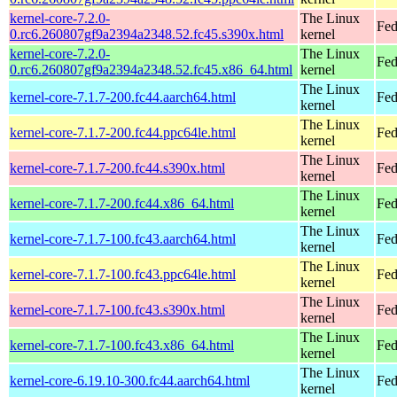
kernel-core-7.2.0-
The Linux
Fed
0.rc6.260807gf9a2394a2348.52.fc45.s390x.html
kernel
kernel-core-7.2.0-
The Linux
Fed
0.rc6.260807gf9a2394a2348.52.fc45.x86_64.html
kernel
The Linux
kernel-core-7.1.7-200.fc44.aarch64.html
Fed
kernel
The Linux
kernel-core-7.1.7-200.fc44.ppc64le.html
Fed
kernel
The Linux
kernel-core-7.1.7-200.fc44.s390x.html
Fed
kernel
The Linux
kernel-core-7.1.7-200.fc44.x86_64.html
Fed
kernel
The Linux
kernel-core-7.1.7-100.fc43.aarch64.html
Fed
kernel
The Linux
kernel-core-7.1.7-100.fc43.ppc64le.html
Fed
kernel
The Linux
kernel-core-7.1.7-100.fc43.s390x.html
Fed
kernel
The Linux
kernel-core-7.1.7-100.fc43.x86_64.html
Fed
kernel
The Linux
kernel-core-6.19.10-300.fc44.aarch64.html
Fed
kernel