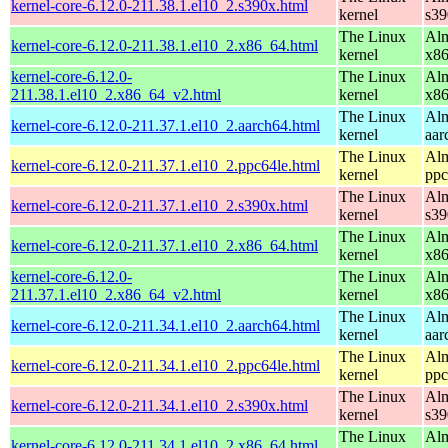
kernel-core-6.12.0-211.38.1.el10_2.s390x.html
kernel
s39
The Linux
Alm
kernel-core-6.12.0-211.38.1.el10_2.x86_64.html
kernel
x8
kernel-core-6.12.0-
The Linux
Alm
211.38.1.el10_2.x86_64_v2.html
kernel
x8
The Linux
Alm
kernel-core-6.12.0-211.37.1.el10_2.aarch64.html
kernel
aar
The Linux
Alm
kernel-core-6.12.0-211.37.1.el10_2.ppc64le.html
kernel
ppc
The Linux
Alm
kernel-core-6.12.0-211.37.1.el10_2.s390x.html
kernel
s39
The Linux
Alm
kernel-core-6.12.0-211.37.1.el10_2.x86_64.html
kernel
x8
kernel-core-6.12.0-
The Linux
Alm
211.37.1.el10_2.x86_64_v2.html
kernel
x8
The Linux
Alm
kernel-core-6.12.0-211.34.1.el10_2.aarch64.html
kernel
aar
The Linux
Alm
kernel-core-6.12.0-211.34.1.el10_2.ppc64le.html
kernel
ppc
The Linux
Alm
kernel-core-6.12.0-211.34.1.el10_2.s390x.html
kernel
s39
The Linux
Alm
kernel-core-6.12.0-211.34.1.el10_2.x86_64.html