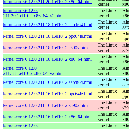
kernel-core-6.12.0-211.20.1.el10_2.x86_64.html
kernel
x8
kernel-core-6.12.0-
The Linux
Alm
211.20.1.el10_2.x86_64_v2.html
kernel
x8
The Linux
Alm
kernel-core-6.12.0-211.18.1.el10_2.aarch64.html
kernel
aar
The Linux
Alm
kernel-core-6.12.0-211.18.1.el10_2.ppc64le.html
kernel
ppc
The Linux
Alm
kernel-core-6.12.0-211.18.1.el10_2.s390x.html
kernel
s39
The Linux
Alm
kernel-core-6.12.0-211.18.1.el10_2.x86_64.html
kernel
x8
kernel-core-6.12.0-
The Linux
Alm
211.18.1.el10_2.x86_64_v2.html
kernel
x8
The Linux
Alm
kernel-core-6.12.0-211.16.1.el10_2.aarch64.html
kernel
aar
The Linux
Alm
kernel-core-6.12.0-211.16.1.el10_2.ppc64le.html
kernel
ppc
The Linux
Alm
kernel-core-6.12.0-211.16.1.el10_2.s390x.html
kernel
s39
The Linux
Alm
kernel-core-6.12.0-211.16.1.el10_2.x86_64.html
kernel
x8
kernel-core-6.12.0-
The Linux
Alm