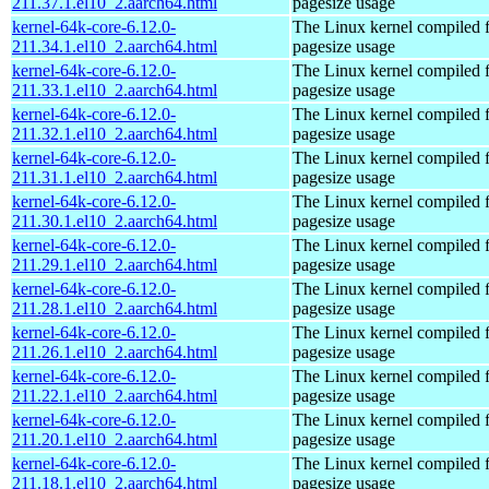
211.37.1.el10_2.aarch64.html
pagesize usage
kernel-64k-core-6.12.0-
The Linux kernel compiled 
211.34.1.el10_2.aarch64.html
pagesize usage
kernel-64k-core-6.12.0-
The Linux kernel compiled 
211.33.1.el10_2.aarch64.html
pagesize usage
kernel-64k-core-6.12.0-
The Linux kernel compiled 
211.32.1.el10_2.aarch64.html
pagesize usage
kernel-64k-core-6.12.0-
The Linux kernel compiled 
211.31.1.el10_2.aarch64.html
pagesize usage
kernel-64k-core-6.12.0-
The Linux kernel compiled 
211.30.1.el10_2.aarch64.html
pagesize usage
kernel-64k-core-6.12.0-
The Linux kernel compiled 
211.29.1.el10_2.aarch64.html
pagesize usage
kernel-64k-core-6.12.0-
The Linux kernel compiled 
211.28.1.el10_2.aarch64.html
pagesize usage
kernel-64k-core-6.12.0-
The Linux kernel compiled 
211.26.1.el10_2.aarch64.html
pagesize usage
kernel-64k-core-6.12.0-
The Linux kernel compiled 
211.22.1.el10_2.aarch64.html
pagesize usage
kernel-64k-core-6.12.0-
The Linux kernel compiled 
211.20.1.el10_2.aarch64.html
pagesize usage
kernel-64k-core-6.12.0-
The Linux kernel compiled 
211.18.1.el10_2.aarch64.html
pagesize usage