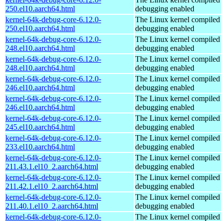
250.el10.aarch64.html
debugging enabled
kernel-64k-debug-core-6.12.0-
The Linux kernel compiled 
250.el10.aarch64.html
debugging enabled
kernel-64k-debug-core-6.12.0-
The Linux kernel compiled 
248.el10.aarch64.html
debugging enabled
kernel-64k-debug-core-6.12.0-
The Linux kernel compiled 
248.el10.aarch64.html
debugging enabled
kernel-64k-debug-core-6.12.0-
The Linux kernel compiled 
246.el10.aarch64.html
debugging enabled
kernel-64k-debug-core-6.12.0-
The Linux kernel compiled 
246.el10.aarch64.html
debugging enabled
kernel-64k-debug-core-6.12.0-
The Linux kernel compiled 
245.el10.aarch64.html
debugging enabled
kernel-64k-debug-core-6.12.0-
The Linux kernel compiled 
233.el10.aarch64.html
debugging enabled
kernel-64k-debug-core-6.12.0-
The Linux kernel compiled 
211.43.1.el10_2.aarch64.html
debugging enabled
kernel-64k-debug-core-6.12.0-
The Linux kernel compiled 
211.42.1.el10_2.aarch64.html
debugging enabled
kernel-64k-debug-core-6.12.0-
The Linux kernel compiled 
211.40.1.el10_2.aarch64.html
debugging enabled
kernel-64k-debug-core-6.12.0-
The Linux kernel compiled 