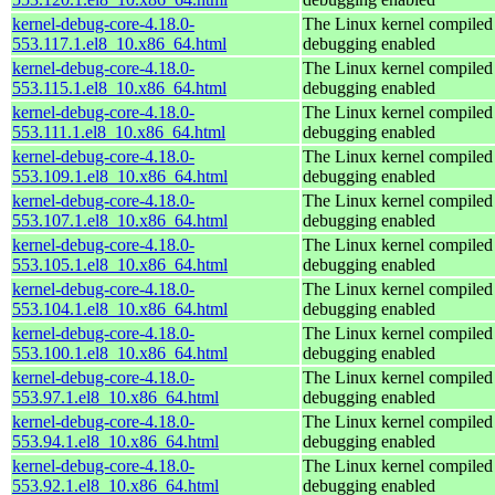
kernel-debug-core-4.18.0-
The Linux kernel compiled 
553.117.1.el8_10.x86_64.html
debugging enabled
kernel-debug-core-4.18.0-
The Linux kernel compiled 
553.115.1.el8_10.x86_64.html
debugging enabled
kernel-debug-core-4.18.0-
The Linux kernel compiled 
553.111.1.el8_10.x86_64.html
debugging enabled
kernel-debug-core-4.18.0-
The Linux kernel compiled 
553.109.1.el8_10.x86_64.html
debugging enabled
kernel-debug-core-4.18.0-
The Linux kernel compiled 
553.107.1.el8_10.x86_64.html
debugging enabled
kernel-debug-core-4.18.0-
The Linux kernel compiled 
553.105.1.el8_10.x86_64.html
debugging enabled
kernel-debug-core-4.18.0-
The Linux kernel compiled 
553.104.1.el8_10.x86_64.html
debugging enabled
kernel-debug-core-4.18.0-
The Linux kernel compiled 
553.100.1.el8_10.x86_64.html
debugging enabled
kernel-debug-core-4.18.0-
The Linux kernel compiled 
553.97.1.el8_10.x86_64.html
debugging enabled
kernel-debug-core-4.18.0-
The Linux kernel compiled 
553.94.1.el8_10.x86_64.html
debugging enabled
kernel-debug-core-4.18.0-
The Linux kernel compiled 
553.92.1.el8_10.x86_64.html
debugging enabled