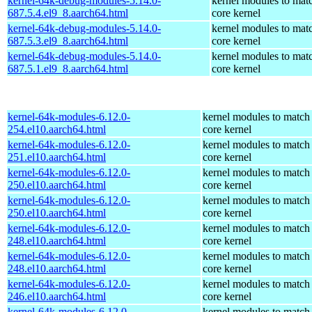
kernel-64k-debug-modules-5.14.0-
kernel modules to mat
687.5.4.el9_8.aarch64.html
core kernel
kernel-64k-debug-modules-5.14.0-
kernel modules to mat
687.5.3.el9_8.aarch64.html
core kernel
kernel-64k-debug-modules-5.14.0-
kernel modules to mat
687.5.1.el9_8.aarch64.html
core kernel
kernel-64k-modules-6.12.0-
kernel modules to match
254.el10.aarch64.html
core kernel
kernel-64k-modules-6.12.0-
kernel modules to match
251.el10.aarch64.html
core kernel
kernel-64k-modules-6.12.0-
kernel modules to match
250.el10.aarch64.html
core kernel
kernel-64k-modules-6.12.0-
kernel modules to match
250.el10.aarch64.html
core kernel
kernel-64k-modules-6.12.0-
kernel modules to match
248.el10.aarch64.html
core kernel
kernel-64k-modules-6.12.0-
kernel modules to match
248.el10.aarch64.html
core kernel
kernel-64k-modules-6.12.0-
kernel modules to match
246.el10.aarch64.html
core kernel
kernel-64k-modules-6.12.0-
kernel modules to match