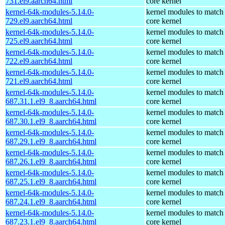
731.el9.aarch64.html
core kernel
kernel-64k-modules-5.14.0-
kernel modules to match
729.el9.aarch64.html
core kernel
kernel-64k-modules-5.14.0-
kernel modules to match
725.el9.aarch64.html
core kernel
kernel-64k-modules-5.14.0-
kernel modules to match
722.el9.aarch64.html
core kernel
kernel-64k-modules-5.14.0-
kernel modules to match
721.el9.aarch64.html
core kernel
kernel-64k-modules-5.14.0-
kernel modules to match
687.31.1.el9_8.aarch64.html
core kernel
kernel-64k-modules-5.14.0-
kernel modules to match
687.30.1.el9_8.aarch64.html
core kernel
kernel-64k-modules-5.14.0-
kernel modules to match
687.29.1.el9_8.aarch64.html
core kernel
kernel-64k-modules-5.14.0-
kernel modules to match
687.26.1.el9_8.aarch64.html
core kernel
kernel-64k-modules-5.14.0-
kernel modules to match
687.25.1.el9_8.aarch64.html
core kernel
kernel-64k-modules-5.14.0-
kernel modules to match
687.24.1.el9_8.aarch64.html
core kernel
kernel-64k-modules-5.14.0-
kernel modules to match
687.23.1.el9_8.aarch64.html
core kernel