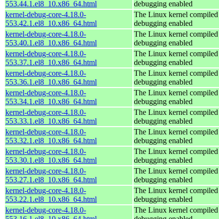
553.44.1.el8_10.x86_64.html
debugging enabled
kernel-debug-core-4.18.0-
The Linux kernel compiled 
553.42.1.el8_10.x86_64.html
debugging enabled
kernel-debug-core-4.18.0-
The Linux kernel compiled 
553.40.1.el8_10.x86_64.html
debugging enabled
kernel-debug-core-4.18.0-
The Linux kernel compiled 
553.37.1.el8_10.x86_64.html
debugging enabled
kernel-debug-core-4.18.0-
The Linux kernel compiled 
553.36.1.el8_10.x86_64.html
debugging enabled
kernel-debug-core-4.18.0-
The Linux kernel compiled 
553.34.1.el8_10.x86_64.html
debugging enabled
kernel-debug-core-4.18.0-
The Linux kernel compiled 
553.33.1.el8_10.x86_64.html
debugging enabled
kernel-debug-core-4.18.0-
The Linux kernel compiled 
553.32.1.el8_10.x86_64.html
debugging enabled
kernel-debug-core-4.18.0-
The Linux kernel compiled 
553.30.1.el8_10.x86_64.html
debugging enabled
kernel-debug-core-4.18.0-
The Linux kernel compiled 
553.27.1.el8_10.x86_64.html
debugging enabled
kernel-debug-core-4.18.0-
The Linux kernel compiled 
553.22.1.el8_10.x86_64.html
debugging enabled
kernel-debug-core-4.18.0-
The Linux kernel compiled 
553.16.1.el8_10.x86_64.html
debugging enabled