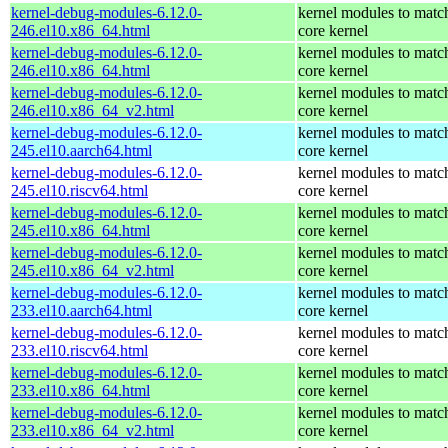
kernel-debug-modules-6.12.0-
kernel modules to matc
246.el10.x86_64.html
core kernel
kernel-debug-modules-6.12.0-
kernel modules to matc
246.el10.x86_64.html
core kernel
kernel-debug-modules-6.12.0-
kernel modules to matc
246.el10.x86_64_v2.html
core kernel
kernel-debug-modules-6.12.0-
kernel modules to matc
245.el10.aarch64.html
core kernel
kernel-debug-modules-6.12.0-
kernel modules to matc
245.el10.riscv64.html
core kernel
kernel-debug-modules-6.12.0-
kernel modules to matc
245.el10.x86_64.html
core kernel
kernel-debug-modules-6.12.0-
kernel modules to matc
245.el10.x86_64_v2.html
core kernel
kernel-debug-modules-6.12.0-
kernel modules to matc
233.el10.aarch64.html
core kernel
kernel-debug-modules-6.12.0-
kernel modules to matc
233.el10.riscv64.html
core kernel
kernel-debug-modules-6.12.0-
kernel modules to matc
233.el10.x86_64.html
core kernel
kernel-debug-modules-6.12.0-
kernel modules to matc
233.el10.x86_64_v2.html
core kernel