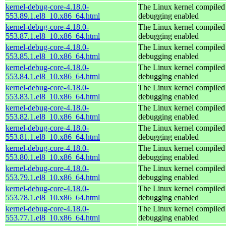
kernel-debug-core-4.18.0-
The Linux kernel compiled 
553.89.1.el8_10.x86_64.html
debugging enabled
kernel-debug-core-4.18.0-
The Linux kernel compiled 
553.87.1.el8_10.x86_64.html
debugging enabled
kernel-debug-core-4.18.0-
The Linux kernel compiled 
553.85.1.el8_10.x86_64.html
debugging enabled
kernel-debug-core-4.18.0-
The Linux kernel compiled 
553.84.1.el8_10.x86_64.html
debugging enabled
kernel-debug-core-4.18.0-
The Linux kernel compiled 
553.83.1.el8_10.x86_64.html
debugging enabled
kernel-debug-core-4.18.0-
The Linux kernel compiled 
553.82.1.el8_10.x86_64.html
debugging enabled
kernel-debug-core-4.18.0-
The Linux kernel compiled 
553.81.1.el8_10.x86_64.html
debugging enabled
kernel-debug-core-4.18.0-
The Linux kernel compiled 
553.80.1.el8_10.x86_64.html
debugging enabled
kernel-debug-core-4.18.0-
The Linux kernel compiled 
553.79.1.el8_10.x86_64.html
debugging enabled
kernel-debug-core-4.18.0-
The Linux kernel compiled 
553.78.1.el8_10.x86_64.html
debugging enabled
kernel-debug-core-4.18.0-
The Linux kernel compiled 
553.77.1.el8_10.x86_64.html
debugging enabled