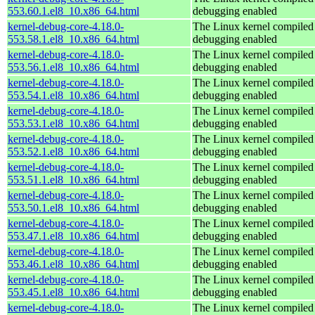
553.60.1.el8_10.x86_64.html
debugging enabled
kernel-debug-core-4.18.0-
The Linux kernel compiled 
553.58.1.el8_10.x86_64.html
debugging enabled
kernel-debug-core-4.18.0-
The Linux kernel compiled 
553.56.1.el8_10.x86_64.html
debugging enabled
kernel-debug-core-4.18.0-
The Linux kernel compiled 
553.54.1.el8_10.x86_64.html
debugging enabled
kernel-debug-core-4.18.0-
The Linux kernel compiled 
553.53.1.el8_10.x86_64.html
debugging enabled
kernel-debug-core-4.18.0-
The Linux kernel compiled 
553.52.1.el8_10.x86_64.html
debugging enabled
kernel-debug-core-4.18.0-
The Linux kernel compiled 
553.51.1.el8_10.x86_64.html
debugging enabled
kernel-debug-core-4.18.0-
The Linux kernel compiled 
553.50.1.el8_10.x86_64.html
debugging enabled
kernel-debug-core-4.18.0-
The Linux kernel compiled 
553.47.1.el8_10.x86_64.html
debugging enabled
kernel-debug-core-4.18.0-
The Linux kernel compiled 
553.46.1.el8_10.x86_64.html
debugging enabled
kernel-debug-core-4.18.0-
The Linux kernel compiled 
553.45.1.el8_10.x86_64.html
debugging enabled
kernel-debug-core-4.18.0-
The Linux kernel compiled 