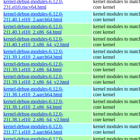
kernel-debug-modules-6.12.0-
kernel modules to matc
231.el10.riscv64.html
core kernel
kernel-debug-modules-6.12.0-
kernel modules to matc
211.40.1.el10_2.aarch64.html
core kernel
kernel-debug-modules-6.12.0-
kernel modules to matc
211.40.1.el10_2.x86_64.html
core kernel
kernel-debug-modules-6.12.0-
kernel modules to matc
211.40.1.el10_2.x86_64_v2.html
core kernel
kernel-debug-modules-6.12.0-
kernel modules to matc
211.39.1.el10_2.aarch64.html
core kernel
kernel-debug-modules-6.12.0-
kernel modules to matc
211.39.1.el10_2.x86_64.html
core kernel
kernel-debug-modules-6.12.0-
kernel modules to matc
211.39.1.el10_2.x86_64_v2.html
core kernel
kernel-debug-modules-6.12.0-
kernel modules to matc
211.38.1.el10_2.aarch64.html
core kernel
kernel-debug-modules-6.12.0-
kernel modules to matc
211.38.1.el10_2.x86_64.html
core kernel
kernel-debug-modules-6.12.0-
kernel modules to matc
211.38.1.el10_2.x86_64_v2.html
core kernel
kernel-debug-modules-6.12.0-
kernel modules to matc
211.37.1.el10_2.aarch64.html
core kernel
kernel-debug-modules-6.12.0-
kernel modules to matc