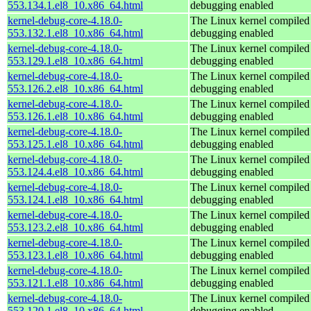
553.134.1.el8_10.x86_64.html
debugging enabled
kernel-debug-core-4.18.0-
The Linux kernel compiled 
553.132.1.el8_10.x86_64.html
debugging enabled
kernel-debug-core-4.18.0-
The Linux kernel compiled 
553.129.1.el8_10.x86_64.html
debugging enabled
kernel-debug-core-4.18.0-
The Linux kernel compiled 
553.126.2.el8_10.x86_64.html
debugging enabled
kernel-debug-core-4.18.0-
The Linux kernel compiled 
553.126.1.el8_10.x86_64.html
debugging enabled
kernel-debug-core-4.18.0-
The Linux kernel compiled 
553.125.1.el8_10.x86_64.html
debugging enabled
kernel-debug-core-4.18.0-
The Linux kernel compiled 
553.124.4.el8_10.x86_64.html
debugging enabled
kernel-debug-core-4.18.0-
The Linux kernel compiled 
553.124.1.el8_10.x86_64.html
debugging enabled
kernel-debug-core-4.18.0-
The Linux kernel compiled 
553.123.2.el8_10.x86_64.html
debugging enabled
kernel-debug-core-4.18.0-
The Linux kernel compiled 
553.123.1.el8_10.x86_64.html
debugging enabled
kernel-debug-core-4.18.0-
The Linux kernel compiled 
553.121.1.el8_10.x86_64.html
debugging enabled
kernel-debug-core-4.18.0-
The Linux kernel compiled 
553.120.1.el8_10.x86_64.html
debugging enabled