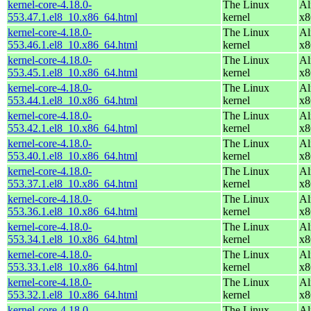
kernel-core-4.18.0-
The Linux
Al
553.47.1.el8_10.x86_64.html
kernel
x8
kernel-core-4.18.0-
The Linux
Al
553.46.1.el8_10.x86_64.html
kernel
x8
kernel-core-4.18.0-
The Linux
Al
553.45.1.el8_10.x86_64.html
kernel
x8
kernel-core-4.18.0-
The Linux
Al
553.44.1.el8_10.x86_64.html
kernel
x8
kernel-core-4.18.0-
The Linux
Al
553.42.1.el8_10.x86_64.html
kernel
x8
kernel-core-4.18.0-
The Linux
Al
553.40.1.el8_10.x86_64.html
kernel
x8
kernel-core-4.18.0-
The Linux
Al
553.37.1.el8_10.x86_64.html
kernel
x8
kernel-core-4.18.0-
The Linux
Al
553.36.1.el8_10.x86_64.html
kernel
x8
kernel-core-4.18.0-
The Linux
Al
553.34.1.el8_10.x86_64.html
kernel
x8
kernel-core-4.18.0-
The Linux
Al
553.33.1.el8_10.x86_64.html
kernel
x8
kernel-core-4.18.0-
The Linux
Al
553.32.1.el8_10.x86_64.html
kernel
x8
kernel-core-4.18.0-
The Linux
Al