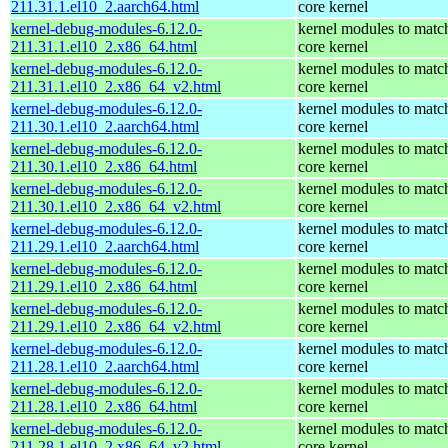
211.31.1.el10_2.aarch64.html
core kernel
kernel-debug-modules-6.12.0-
kernel modules to matc
211.31.1.el10_2.x86_64.html
core kernel
kernel-debug-modules-6.12.0-
kernel modules to matc
211.31.1.el10_2.x86_64_v2.html
core kernel
kernel-debug-modules-6.12.0-
kernel modules to matc
211.30.1.el10_2.aarch64.html
core kernel
kernel-debug-modules-6.12.0-
kernel modules to matc
211.30.1.el10_2.x86_64.html
core kernel
kernel-debug-modules-6.12.0-
kernel modules to matc
211.30.1.el10_2.x86_64_v2.html
core kernel
kernel-debug-modules-6.12.0-
kernel modules to matc
211.29.1.el10_2.aarch64.html
core kernel
kernel-debug-modules-6.12.0-
kernel modules to matc
211.29.1.el10_2.x86_64.html
core kernel
kernel-debug-modules-6.12.0-
kernel modules to matc
211.29.1.el10_2.x86_64_v2.html
core kernel
kernel-debug-modules-6.12.0-
kernel modules to matc
211.28.1.el10_2.aarch64.html
core kernel
kernel-debug-modules-6.12.0-
kernel modules to matc
211.28.1.el10_2.x86_64.html
core kernel
kernel-debug-modules-6.12.0-
kernel modules to matc
211.28.1.el10_2.x86_64_v2.html
core kernel