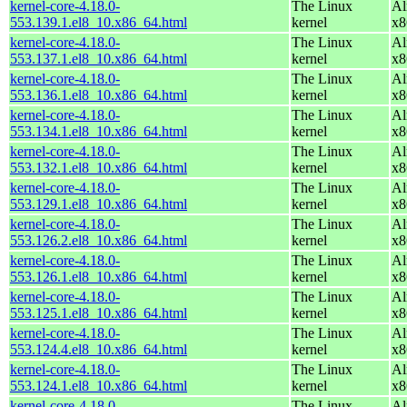
kernel-core-4.18.0-
The Linux
Al
553.139.1.el8_10.x86_64.html
kernel
x8
kernel-core-4.18.0-
The Linux
Al
553.137.1.el8_10.x86_64.html
kernel
x8
kernel-core-4.18.0-
The Linux
Al
553.136.1.el8_10.x86_64.html
kernel
x8
kernel-core-4.18.0-
The Linux
Al
553.134.1.el8_10.x86_64.html
kernel
x8
kernel-core-4.18.0-
The Linux
Al
553.132.1.el8_10.x86_64.html
kernel
x8
kernel-core-4.18.0-
The Linux
Al
553.129.1.el8_10.x86_64.html
kernel
x8
kernel-core-4.18.0-
The Linux
Al
553.126.2.el8_10.x86_64.html
kernel
x8
kernel-core-4.18.0-
The Linux
Al
553.126.1.el8_10.x86_64.html
kernel
x8
kernel-core-4.18.0-
The Linux
Al
553.125.1.el8_10.x86_64.html
kernel
x8
kernel-core-4.18.0-
The Linux
Al
553.124.4.el8_10.x86_64.html
kernel
x8
kernel-core-4.18.0-
The Linux
Al
553.124.1.el8_10.x86_64.html
kernel
x8
kernel-core-4.18.0-
The Linux
Al