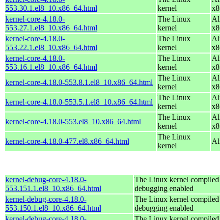
553.30.1.el8_10.x86_64.html
kernel
x8
kernel-core-4.18.0-
The Linux
Al
553.27.1.el8_10.x86_64.html
kernel
x8
kernel-core-4.18.0-
The Linux
Al
553.22.1.el8_10.x86_64.html
kernel
x8
kernel-core-4.18.0-
The Linux
Al
553.16.1.el8_10.x86_64.html
kernel
x8
The Linux
Al
kernel-core-4.18.0-553.8.1.el8_10.x86_64.html
kernel
x8
The Linux
Al
kernel-core-4.18.0-553.5.1.el8_10.x86_64.html
kernel
x8
The Linux
Al
kernel-core-4.18.0-553.el8_10.x86_64.html
kernel
x8
The Linux
kernel-core-4.18.0-477.el8.x86_64.html
Al
kernel
kernel-debug-core-4.18.0-
The Linux kernel compiled 
553.151.1.el8_10.x86_64.html
debugging enabled
kernel-debug-core-4.18.0-
The Linux kernel compiled 
553.150.1.el8_10.x86_64.html
debugging enabled
kernel-debug-core-4.18.0-
The Linux kernel compiled 