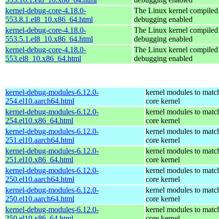
kernel-debug-core-4.18.0-
The Linux kernel compiled 
553.8.1.el8_10.x86_64.html
debugging enabled
kernel-debug-core-4.18.0-
The Linux kernel compiled 
553.5.1.el8_10.x86_64.html
debugging enabled
kernel-debug-core-4.18.0-
The Linux kernel compiled 
553.el8_10.x86_64.html
debugging enabled
kernel-debug-modules-6.12.0-
kernel modules to matc
254.el10.aarch64.html
core kernel
kernel-debug-modules-6.12.0-
kernel modules to matc
254.el10.x86_64.html
core kernel
kernel-debug-modules-6.12.0-
kernel modules to matc
251.el10.aarch64.html
core kernel
kernel-debug-modules-6.12.0-
kernel modules to matc
251.el10.x86_64.html
core kernel
kernel-debug-modules-6.12.0-
kernel modules to matc
250.el10.aarch64.html
core kernel
kernel-debug-modules-6.12.0-
kernel modules to matc
250.el10.aarch64.html
core kernel
kernel-debug-modules-6.12.0-
kernel modules to matc
250.el10.x86_64.html
core kernel