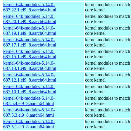
kernel-64k-modules-5.14.0-
kernel modules to match
687.22.1.el9_8.aarch64.html
core kernel
kernel-64k-modules-5.14.0-
kernel modules to match
687.20.1.el9_8.aarch64.html
core kernel
kernel-64k-modules-5.14.0-
kernel modules to match
687.19.1.el9_8.aarch64.html
core kernel
kernel-64k-modules-5.14.0-
kernel modules to match
687.17.1.el9_8.aarch64.html
core kernel
kernel-64k-modules-5.14.0-
kernel modules to match
687.15.1.el9_8.aarch64.html
core kernel
kernel-64k-modules-5.14.0-
kernel modules to match
687.13.1.el9_8.aarch64.html
core kernel
kernel-64k-modules-5.14.0-
kernel modules to match
687.12.1.el9_8.aarch64.html
core kernel
kernel-64k-modules-5.14.0-
kernel modules to match
687.10.1.el9_8.aarch64.html
core kernel
kernel-64k-modules-5.14.0-
kernel modules to match
687.5.4.el9_8.aarch64.html
core kernel
kernel-64k-modules-5.14.0-
kernel modules to match
687.5.3.el9_8.aarch64.html
core kernel
kernel-64k-modules-5.14.0-
kernel modules to match
687.5.1.el9_8.aarch64.html
core kernel