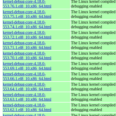
kernel-debug-core-4.18.0-
The Linux kernel compiled 
553.76.1.el8_10.x86_64.html
debugging enabled
kernel-debug-core-4.18.0-
The Linux kernel compiled 
553.75.1.el8_10.x86_64.html
debugging enabled
kernel-debug-core-4.18.0-
The Linux kernel compiled 
553.74.1.el8_10.x86_64.html
debugging enabled
kernel-debug-core-4.18.0-
The Linux kernel compiled 
553.72.1.el8_10.x86_64.html
debugging enabled
kernel-debug-core-4.18.0-
The Linux kernel compiled 
553.71.1.el8_10.x86_64.html
debugging enabled
kernel-debug-core-4.18.0-
The Linux kernel compiled 
553.70.1.el8_10.x86_64.html
debugging enabled
kernel-debug-core-4.18.0-
The Linux kernel compiled 
553.69.1.el8_10.x86_64.html
debugging enabled
kernel-debug-core-4.18.0-
The Linux kernel compiled 
553.66.1.el8_10.x86_64.html
debugging enabled
kernel-debug-core-4.18.0-
The Linux kernel compiled 
553.64.1.el8_10.x86_64.html
debugging enabled
kernel-debug-core-4.18.0-
The Linux kernel compiled 
553.63.1.el8_10.x86_64.html
debugging enabled
kernel-debug-core-4.18.0-
The Linux kernel compiled 
553.62.1.el8_10.x86_64.html
debugging enabled
kernel-debug-core-4.18.0-
The Linux kernel compiled 