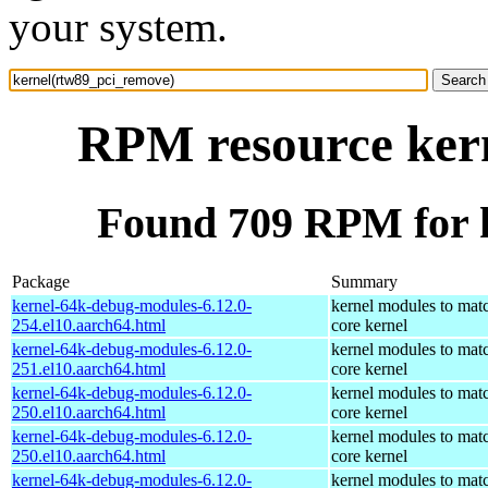
your system.
RPM resource ker
Found 709 RPM for 
Package
Summary
kernel-64k-debug-modules-6.12.0-
kernel modules to mat
254.el10.aarch64.html
core kernel
kernel-64k-debug-modules-6.12.0-
kernel modules to mat
251.el10.aarch64.html
core kernel
kernel-64k-debug-modules-6.12.0-
kernel modules to mat
250.el10.aarch64.html
core kernel
kernel-64k-debug-modules-6.12.0-
kernel modules to mat
250.el10.aarch64.html
core kernel
kernel-64k-debug-modules-6.12.0-
kernel modules to mat