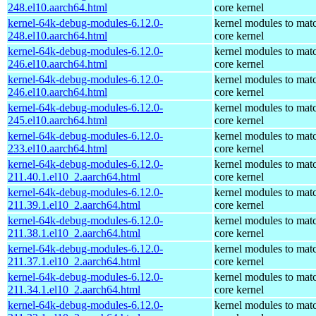
248.el10.aarch64.html
core kernel
kernel-64k-debug-modules-6.12.0-
kernel modules to mat
248.el10.aarch64.html
core kernel
kernel-64k-debug-modules-6.12.0-
kernel modules to mat
246.el10.aarch64.html
core kernel
kernel-64k-debug-modules-6.12.0-
kernel modules to mat
246.el10.aarch64.html
core kernel
kernel-64k-debug-modules-6.12.0-
kernel modules to mat
245.el10.aarch64.html
core kernel
kernel-64k-debug-modules-6.12.0-
kernel modules to mat
233.el10.aarch64.html
core kernel
kernel-64k-debug-modules-6.12.0-
kernel modules to mat
211.40.1.el10_2.aarch64.html
core kernel
kernel-64k-debug-modules-6.12.0-
kernel modules to mat
211.39.1.el10_2.aarch64.html
core kernel
kernel-64k-debug-modules-6.12.0-
kernel modules to mat
211.38.1.el10_2.aarch64.html
core kernel
kernel-64k-debug-modules-6.12.0-
kernel modules to mat
211.37.1.el10_2.aarch64.html
core kernel
kernel-64k-debug-modules-6.12.0-
kernel modules to mat
211.34.1.el10_2.aarch64.html
core kernel
kernel-64k-debug-modules-6.12.0-
kernel modules to mat