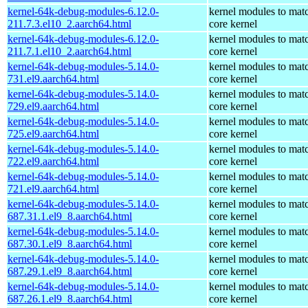
kernel-64k-debug-modules-6.12.0-
kernel modules to mat
211.7.3.el10_2.aarch64.html
core kernel
kernel-64k-debug-modules-6.12.0-
kernel modules to mat
211.7.1.el10_2.aarch64.html
core kernel
kernel-64k-debug-modules-5.14.0-
kernel modules to mat
731.el9.aarch64.html
core kernel
kernel-64k-debug-modules-5.14.0-
kernel modules to mat
729.el9.aarch64.html
core kernel
kernel-64k-debug-modules-5.14.0-
kernel modules to mat
725.el9.aarch64.html
core kernel
kernel-64k-debug-modules-5.14.0-
kernel modules to mat
722.el9.aarch64.html
core kernel
kernel-64k-debug-modules-5.14.0-
kernel modules to mat
721.el9.aarch64.html
core kernel
kernel-64k-debug-modules-5.14.0-
kernel modules to mat
687.31.1.el9_8.aarch64.html
core kernel
kernel-64k-debug-modules-5.14.0-
kernel modules to mat
687.30.1.el9_8.aarch64.html
core kernel
kernel-64k-debug-modules-5.14.0-
kernel modules to mat
687.29.1.el9_8.aarch64.html
core kernel
kernel-64k-debug-modules-5.14.0-
kernel modules to mat
687.26.1.el9_8.aarch64.html
core kernel