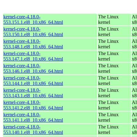
kernel-core-4.18.0-
The Linux
Al
553.151.1.el8_10.x86_64.html
kernel
x8
kernel-core-4.18.0-
The Linux
Al
553.150.1.el8_10.x86_64.html
kernel
x8
kernel-core-4.18.0-
The Linux
Al
553.148.1.el8_10.x86_64.html
kernel
x8
kernel-core-4.18.0-
The Linux
Al
553.147.1.el8_10.x86_64.html
kernel
x8
kernel-core-4.18.0-
The Linux
Al
553.146.1.el8_10.x86_64.html
kernel
x8
kernel-core-4.18.0-
The Linux
Al
553.144.1.el8_10.x86_64.html
kernel
x8
kernel-core-4.18.0-
The Linux
Al
553.143.1.el8_10.x86_64.html
kernel
x8
kernel-core-4.18.0-
The Linux
Al
553.141.2.el8_10.x86_64.html
kernel
x8
kernel-core-4.18.0-
The Linux
Al
553.141.1.el8_10.x86_64.html
kernel
x8
kernel-core-4.18.0-
The Linux
Al
553.140.1.el8_10.x86_64.html
kernel
x8