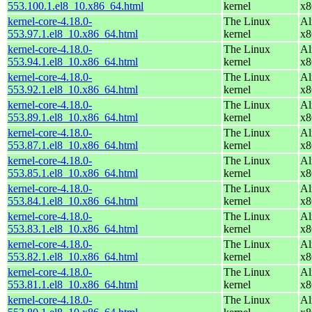
553.100.1.el8_10.x86_64.html
kernel
x8
kernel-core-4.18.0-
The Linux
Al
553.97.1.el8_10.x86_64.html
kernel
x8
kernel-core-4.18.0-
The Linux
Al
553.94.1.el8_10.x86_64.html
kernel
x8
kernel-core-4.18.0-
The Linux
Al
553.92.1.el8_10.x86_64.html
kernel
x8
kernel-core-4.18.0-
The Linux
Al
553.89.1.el8_10.x86_64.html
kernel
x8
kernel-core-4.18.0-
The Linux
Al
553.87.1.el8_10.x86_64.html
kernel
x8
kernel-core-4.18.0-
The Linux
Al
553.85.1.el8_10.x86_64.html
kernel
x8
kernel-core-4.18.0-
The Linux
Al
553.84.1.el8_10.x86_64.html
kernel
x8
kernel-core-4.18.0-
The Linux
Al
553.83.1.el8_10.x86_64.html
kernel
x8
kernel-core-4.18.0-
The Linux
Al
553.82.1.el8_10.x86_64.html
kernel
x8
kernel-core-4.18.0-
The Linux
Al
553.81.1.el8_10.x86_64.html
kernel
x8
kernel-core-4.18.0-
The Linux
Al