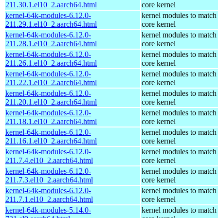
211.30.1.el10_2.aarch64.html
core kernel
kernel-64k-modules-6.12.0-
kernel modules to match
211.29.1.el10_2.aarch64.html
core kernel
kernel-64k-modules-6.12.0-
kernel modules to match
211.28.1.el10_2.aarch64.html
core kernel
kernel-64k-modules-6.12.0-
kernel modules to match
211.26.1.el10_2.aarch64.html
core kernel
kernel-64k-modules-6.12.0-
kernel modules to match
211.22.1.el10_2.aarch64.html
core kernel
kernel-64k-modules-6.12.0-
kernel modules to match
211.20.1.el10_2.aarch64.html
core kernel
kernel-64k-modules-6.12.0-
kernel modules to match
211.18.1.el10_2.aarch64.html
core kernel
kernel-64k-modules-6.12.0-
kernel modules to match
211.16.1.el10_2.aarch64.html
core kernel
kernel-64k-modules-6.12.0-
kernel modules to match
211.7.4.el10_2.aarch64.html
core kernel
kernel-64k-modules-6.12.0-
kernel modules to match
211.7.3.el10_2.aarch64.html
core kernel
kernel-64k-modules-6.12.0-
kernel modules to match
211.7.1.el10_2.aarch64.html
core kernel
kernel-64k-modules-5.14.0-
kernel modules to match