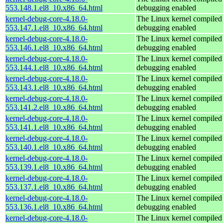
553.148.1.el8_10.x86_64.html
debugging enabled
kernel-debug-core-4.18.0-
The Linux kernel compiled 
553.147.1.el8_10.x86_64.html
debugging enabled
kernel-debug-core-4.18.0-
The Linux kernel compiled 
553.146.1.el8_10.x86_64.html
debugging enabled
kernel-debug-core-4.18.0-
The Linux kernel compiled 
553.144.1.el8_10.x86_64.html
debugging enabled
kernel-debug-core-4.18.0-
The Linux kernel compiled 
553.143.1.el8_10.x86_64.html
debugging enabled
kernel-debug-core-4.18.0-
The Linux kernel compiled 
553.141.2.el8_10.x86_64.html
debugging enabled
kernel-debug-core-4.18.0-
The Linux kernel compiled 
553.141.1.el8_10.x86_64.html
debugging enabled
kernel-debug-core-4.18.0-
The Linux kernel compiled 
553.140.1.el8_10.x86_64.html
debugging enabled
kernel-debug-core-4.18.0-
The Linux kernel compiled 
553.139.1.el8_10.x86_64.html
debugging enabled
kernel-debug-core-4.18.0-
The Linux kernel compiled 
553.137.1.el8_10.x86_64.html
debugging enabled
kernel-debug-core-4.18.0-
The Linux kernel compiled 
553.136.1.el8_10.x86_64.html
debugging enabled
kernel-debug-core-4.18.0-
The Linux kernel compiled 