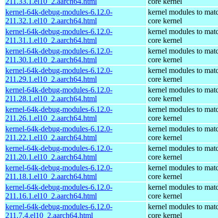
211.33.1.el10_2.aarch64.html
core kernel
kernel-64k-debug-modules-6.12.0-
kernel modules to mat
211.32.1.el10_2.aarch64.html
core kernel
kernel-64k-debug-modules-6.12.0-
kernel modules to mat
211.31.1.el10_2.aarch64.html
core kernel
kernel-64k-debug-modules-6.12.0-
kernel modules to mat
211.30.1.el10_2.aarch64.html
core kernel
kernel-64k-debug-modules-6.12.0-
kernel modules to mat
211.29.1.el10_2.aarch64.html
core kernel
kernel-64k-debug-modules-6.12.0-
kernel modules to mat
211.28.1.el10_2.aarch64.html
core kernel
kernel-64k-debug-modules-6.12.0-
kernel modules to mat
211.26.1.el10_2.aarch64.html
core kernel
kernel-64k-debug-modules-6.12.0-
kernel modules to mat
211.22.1.el10_2.aarch64.html
core kernel
kernel-64k-debug-modules-6.12.0-
kernel modules to mat
211.20.1.el10_2.aarch64.html
core kernel
kernel-64k-debug-modules-6.12.0-
kernel modules to mat
211.18.1.el10_2.aarch64.html
core kernel
kernel-64k-debug-modules-6.12.0-
kernel modules to mat
211.16.1.el10_2.aarch64.html
core kernel
kernel-64k-debug-modules-6.12.0-
kernel modules to mat
211.7.4.el10_2.aarch64.html
core kernel