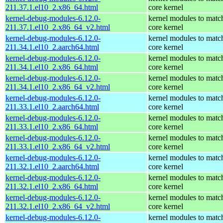
211.37.1.el10_2.x86_64.html
core kernel
kernel-debug-modules-6.12.0-
kernel modules to matc
211.37.1.el10_2.x86_64_v2.html
core kernel
kernel-debug-modules-6.12.0-
kernel modules to matc
211.34.1.el10_2.aarch64.html
core kernel
kernel-debug-modules-6.12.0-
kernel modules to matc
211.34.1.el10_2.x86_64.html
core kernel
kernel-debug-modules-6.12.0-
kernel modules to matc
211.34.1.el10_2.x86_64_v2.html
core kernel
kernel-debug-modules-6.12.0-
kernel modules to matc
211.33.1.el10_2.aarch64.html
core kernel
kernel-debug-modules-6.12.0-
kernel modules to matc
211.33.1.el10_2.x86_64.html
core kernel
kernel-debug-modules-6.12.0-
kernel modules to matc
211.33.1.el10_2.x86_64_v2.html
core kernel
kernel-debug-modules-6.12.0-
kernel modules to matc
211.32.1.el10_2.aarch64.html
core kernel
kernel-debug-modules-6.12.0-
kernel modules to matc
211.32.1.el10_2.x86_64.html
core kernel
kernel-debug-modules-6.12.0-
kernel modules to matc
211.32.1.el10_2.x86_64_v2.html
core kernel
kernel-debug-modules-6.12.0-
kernel modules to matc