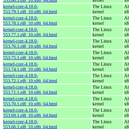
553.80.1.el8_10.x86_64.html
kernel
x8
kernel-core-4.18.0-
The Linux
Al
553.79.1.el8_10.x86_64.html
kernel
x8
kernel-core-4.18.0-
The Linux
Al
553.78.1.el8_10.x86_64.html
kernel
x8
kernel-core-4.18.0-
The Linux
Al
553.77.1.el8_10.x86_64.html
kernel
x8
kernel-core-4.18.0-
The Linux
Al
553.76.1.el8_10.x86_64.html
kernel
x8
kernel-core-4.18.0-
The Linux
Al
553.75.1.el8_10.x86_64.html
kernel
x8
kernel-core-4.18.0-
The Linux
Al
553.74.1.el8_10.x86_64.html
kernel
x8
kernel-core-4.18.0-
The Linux
Al
553.72.1.el8_10.x86_64.html
kernel
x8
kernel-core-4.18.0-
The Linux
Al
553.71.1.el8_10.x86_64.html
kernel
x8
kernel-core-4.18.0-
The Linux
Al
553.70.1.el8_10.x86_64.html
kernel
x8
kernel-core-4.18.0-
The Linux
Al
553.69.1.el8_10.x86_64.html
kernel
x8
kernel-core-4.18.0-
The Linux
Al
553.66.1.el8_10.x86_64.html
kernel
x8