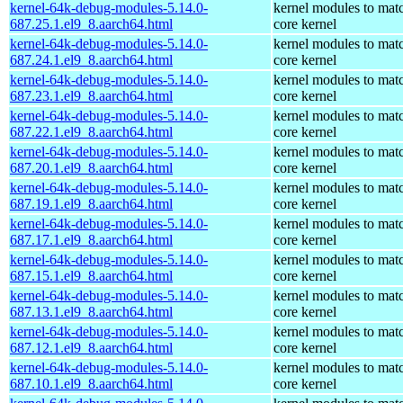
kernel-64k-debug-modules-5.14.0-
kernel modules to mat
687.25.1.el9_8.aarch64.html
core kernel
kernel-64k-debug-modules-5.14.0-
kernel modules to mat
687.24.1.el9_8.aarch64.html
core kernel
kernel-64k-debug-modules-5.14.0-
kernel modules to mat
687.23.1.el9_8.aarch64.html
core kernel
kernel-64k-debug-modules-5.14.0-
kernel modules to mat
687.22.1.el9_8.aarch64.html
core kernel
kernel-64k-debug-modules-5.14.0-
kernel modules to mat
687.20.1.el9_8.aarch64.html
core kernel
kernel-64k-debug-modules-5.14.0-
kernel modules to mat
687.19.1.el9_8.aarch64.html
core kernel
kernel-64k-debug-modules-5.14.0-
kernel modules to mat
687.17.1.el9_8.aarch64.html
core kernel
kernel-64k-debug-modules-5.14.0-
kernel modules to mat
687.15.1.el9_8.aarch64.html
core kernel
kernel-64k-debug-modules-5.14.0-
kernel modules to mat
687.13.1.el9_8.aarch64.html
core kernel
kernel-64k-debug-modules-5.14.0-
kernel modules to mat
687.12.1.el9_8.aarch64.html
core kernel
kernel-64k-debug-modules-5.14.0-
kernel modules to mat
687.10.1.el9_8.aarch64.html
core kernel