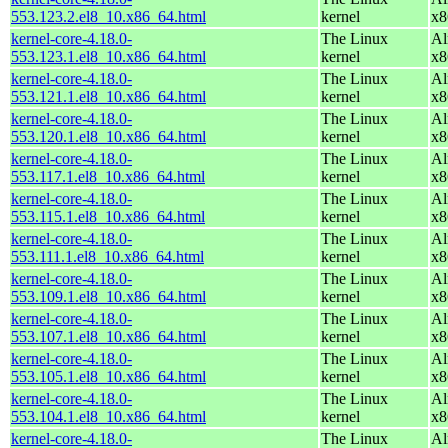
553.123.2.el8_10.x86_64.html
kernel
x8
kernel-core-4.18.0-
The Linux
Al
553.123.1.el8_10.x86_64.html
kernel
x8
kernel-core-4.18.0-
The Linux
Al
553.121.1.el8_10.x86_64.html
kernel
x8
kernel-core-4.18.0-
The Linux
Al
553.120.1.el8_10.x86_64.html
kernel
x8
kernel-core-4.18.0-
The Linux
Al
553.117.1.el8_10.x86_64.html
kernel
x8
kernel-core-4.18.0-
The Linux
Al
553.115.1.el8_10.x86_64.html
kernel
x8
kernel-core-4.18.0-
The Linux
Al
553.111.1.el8_10.x86_64.html
kernel
x8
kernel-core-4.18.0-
The Linux
Al
553.109.1.el8_10.x86_64.html
kernel
x8
kernel-core-4.18.0-
The Linux
Al
553.107.1.el8_10.x86_64.html
kernel
x8
kernel-core-4.18.0-
The Linux
Al
553.105.1.el8_10.x86_64.html
kernel
x8
kernel-core-4.18.0-
The Linux
Al
553.104.1.el8_10.x86_64.html
kernel
x8
kernel-core-4.18.0-
The Linux
Al