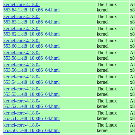
kernel-core-4.18.0-
The Linux
Al
553.64.1.el8_10.x86_64.html
kernel
x8
kernel-core-4.18.0-
The Linux
Al
553.63.1.el8_10.x86_64.html
kernel
x8
kernel-core-4.18.0-
The Linux
Al
553.62.1.el8_10.x86_64.html
kernel
x8
kernel-core-4.18.0-
The Linux
Al
553.60.1.el8_10.x86_64.html
kernel
x8
kernel-core-4.18.0-
The Linux
Al
553.58.1.el8_10.x86_64.html
kernel
x8
kernel-core-4.18.0-
The Linux
Al
553.56.1.el8_10.x86_64.html
kernel
x8
kernel-core-4.18.0-
The Linux
Al
553.54.1.el8_10.x86_64.html
kernel
x8
kernel-core-4.18.0-
The Linux
Al
553.53.1.el8_10.x86_64.html
kernel
x8
kernel-core-4.18.0-
The Linux
Al
553.52.1.el8_10.x86_64.html
kernel
x8
kernel-core-4.18.0-
The Linux
Al
553.51.1.el8_10.x86_64.html
kernel
x8
kernel-core-4.18.0-
The Linux
Al
553.50.1.el8_10.x86_64.html
kernel
x8