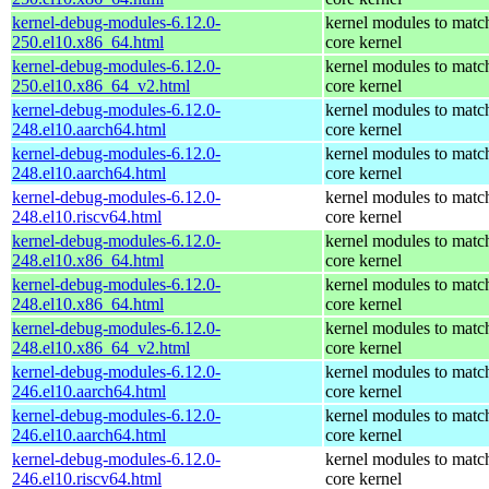
kernel-debug-modules-6.12.0-
kernel modules to matc
250.el10.x86_64.html
core kernel
kernel-debug-modules-6.12.0-
kernel modules to matc
250.el10.x86_64_v2.html
core kernel
kernel-debug-modules-6.12.0-
kernel modules to matc
248.el10.aarch64.html
core kernel
kernel-debug-modules-6.12.0-
kernel modules to matc
248.el10.aarch64.html
core kernel
kernel-debug-modules-6.12.0-
kernel modules to matc
248.el10.riscv64.html
core kernel
kernel-debug-modules-6.12.0-
kernel modules to matc
248.el10.x86_64.html
core kernel
kernel-debug-modules-6.12.0-
kernel modules to matc
248.el10.x86_64.html
core kernel
kernel-debug-modules-6.12.0-
kernel modules to matc
248.el10.x86_64_v2.html
core kernel
kernel-debug-modules-6.12.0-
kernel modules to matc
246.el10.aarch64.html
core kernel
kernel-debug-modules-6.12.0-
kernel modules to matc
246.el10.aarch64.html
core kernel
kernel-debug-modules-6.12.0-
kernel modules to matc
246.el10.riscv64.html
core kernel