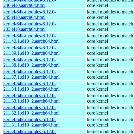
246.el10.aarch64.html
core kernel
kernel-64k-modules-6.12.0-
kernel modules to match
245.el10.aarch64.html
core kernel
kernel-64k-modules-6.12.0-
kernel modules to match
233.el10.aarch64.html
core kernel
kernel-64k-modules-6.12.0-
kernel modules to match
211.40.1.el10_2.aarch64.html
core kernel
kernel-64k-modules-6.12.0-
kernel modules to match
211.39.1.el10_2.aarch64.html
core kernel
kernel-64k-modules-6.12.0-
kernel modules to match
211.38.1.el10_2.aarch64.html
core kernel
kernel-64k-modules-6.12.0-
kernel modules to match
211.37.1.el10_2.aarch64.html
core kernel
kernel-64k-modules-6.12.0-
kernel modules to match
211.34.1.el10_2.aarch64.html
core kernel
kernel-64k-modules-6.12.0-
kernel modules to match
211.33.1.el10_2.aarch64.html
core kernel
kernel-64k-modules-6.12.0-
kernel modules to match
211.32.1.el10_2.aarch64.html
core kernel
kernel-64k-modules-6.12.0-
kernel modules to match
211.31.1.el10_2.aarch64.html
core kernel
kernel-64k-modules-6.12.0-
kernel modules to match