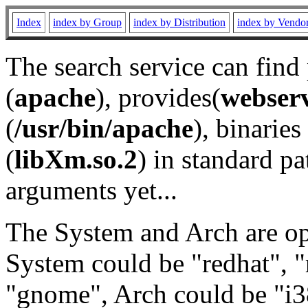
Index
index by Group
index by Distribution
index by Vendo
The search service can find
(
apache
), provides(
webser
(
/usr/bin/apache
), binaries 
(
libXm.so.2
) in standard pa
arguments yet...
The System and Arch are opt
System could be "redhat", "
"gnome", Arch could be "i38