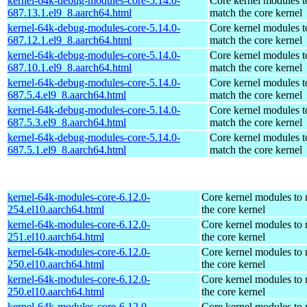
kernel-64k-debug-modules-core-5.14.0-
Core kernel modules t
687.13.1.el9_8.aarch64.html
match the core kernel
kernel-64k-debug-modules-core-5.14.0-
Core kernel modules t
687.12.1.el9_8.aarch64.html
match the core kernel
kernel-64k-debug-modules-core-5.14.0-
Core kernel modules t
687.10.1.el9_8.aarch64.html
match the core kernel
kernel-64k-debug-modules-core-5.14.0-
Core kernel modules t
687.5.4.el9_8.aarch64.html
match the core kernel
kernel-64k-debug-modules-core-5.14.0-
Core kernel modules t
687.5.3.el9_8.aarch64.html
match the core kernel
kernel-64k-debug-modules-core-5.14.0-
Core kernel modules t
687.5.1.el9_8.aarch64.html
match the core kernel
kernel-64k-modules-core-6.12.0-
Core kernel modules to
254.el10.aarch64.html
the core kernel
kernel-64k-modules-core-6.12.0-
Core kernel modules to
251.el10.aarch64.html
the core kernel
kernel-64k-modules-core-6.12.0-
Core kernel modules to
250.el10.aarch64.html
the core kernel
kernel-64k-modules-core-6.12.0-
Core kernel modules to
250.el10.aarch64.html
the core kernel
kernel-64k-modules-core-6.12.0-
Core kernel modules to