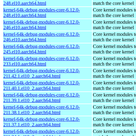
248.el10.aarch64.html
match the core kernel
kernel-64k-debug-modules-core-6.12.0-
Core kernel modules t
248.el10.aarch64.html
match the core kernel
kernel-64k-debug-modules-core-6.12.0-
Core kernel modules t
246.el10.aarch64.html
match the core kernel
kernel-64k-debug-modules-core-6.12.0-
Core kernel modules t
246.el10.aarch64.html
match the core kernel
kernel-64k-debug-modules-core-6.12.0-
Core kernel modules t
245.el10.aarch64.html
match the core kernel
kernel-64k-debug-modules-core-6.12.0-
Core kernel modules t
233.el10.aarch64.html
match the core kernel
kernel-64k-debug-modules-core-6.12.0-
Core kernel modules t
211.42.1.el10_2.aarch64.html
match the core kernel
kernel-64k-debug-modules-core-6.12.0-
Core kernel modules t
211.40.1.el10_2.aarch64.html
match the core kernel
kernel-64k-debug-modules-core-6.12.0-
Core kernel modules t
211.39.1.el10_2.aarch64.html
match the core kernel
kernel-64k-debug-modules-core-6.12.0-
Core kernel modules t
211.38.1.el10_2.aarch64.html
match the core kernel
kernel-64k-debug-modules-core-6.12.0-
Core kernel modules t
211.37.1.el10_2.aarch64.html
match the core kernel
kernel-64k-debug-modules-core-6.12.0-
Core kernel modules t