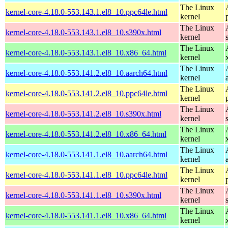
The Linux
kernel-core-4.18.0-553.143.1.el8_10.ppc64le.html
kernel
The Linux
kernel-core-4.18.0-553.143.1.el8_10.s390x.html
kernel
The Linux
kernel-core-4.18.0-553.143.1.el8_10.x86_64.html
kernel
The Linux
kernel-core-4.18.0-553.141.2.el8_10.aarch64.html
kernel
The Linux
kernel-core-4.18.0-553.141.2.el8_10.ppc64le.html
kernel
The Linux
kernel-core-4.18.0-553.141.2.el8_10.s390x.html
kernel
The Linux
kernel-core-4.18.0-553.141.2.el8_10.x86_64.html
kernel
The Linux
kernel-core-4.18.0-553.141.1.el8_10.aarch64.html
kernel
The Linux
kernel-core-4.18.0-553.141.1.el8_10.ppc64le.html
kernel
The Linux
kernel-core-4.18.0-553.141.1.el8_10.s390x.html
kernel
The Linux
kernel-core-4.18.0-553.141.1.el8_10.x86_64.html
kernel