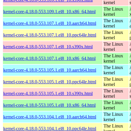
kernel
The Linux
kernel-core-4.18.0-553.109.1.el8_10.x86_64.html
kernel
The Linux
kernel-core-4.18.0-553.107.1.el8_10.aarch64.html
kernel
The Linux
kernel-core-4.18.0-553.107.1.el8_10.ppc64le.html
kernel
The Linux
kernel-core-4.18.0-553.107.1.el8_10.s390x.html
kernel
The Linux
kernel-core-4.18.0-553.107.1.el8_10.x86_64.html
kernel
The Linux
kernel-core-4.18.0-553.105.1.el8_10.aarch64.html
kernel
The Linux
kernel-core-4.18.0-553.105.1.el8_10.ppc64le.html
kernel
The Linux
kernel-core-4.18.0-553.105.1.el8_10.s390x.html
kernel
The Linux
kernel-core-4.18.0-553.105.1.el8_10.x86_64.html
kernel
The Linux
kernel-core-4.18.0-553.104.1.el8_10.aarch64.html
kernel
The Linux
kernel-core-4.18.0-553.104.1.el8_10.ppc64le.html