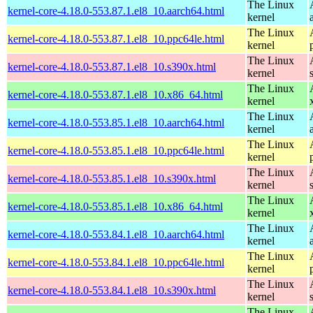
The Linux
kernel-core-4.18.0-553.87.1.el8_10.aarch64.html
kernel
The Linux
kernel-core-4.18.0-553.87.1.el8_10.ppc64le.html
kernel
The Linux
kernel-core-4.18.0-553.87.1.el8_10.s390x.html
kernel
The Linux
kernel-core-4.18.0-553.87.1.el8_10.x86_64.html
kernel
The Linux
kernel-core-4.18.0-553.85.1.el8_10.aarch64.html
kernel
The Linux
kernel-core-4.18.0-553.85.1.el8_10.ppc64le.html
kernel
The Linux
kernel-core-4.18.0-553.85.1.el8_10.s390x.html
kernel
The Linux
kernel-core-4.18.0-553.85.1.el8_10.x86_64.html
kernel
The Linux
kernel-core-4.18.0-553.84.1.el8_10.aarch64.html
kernel
The Linux
kernel-core-4.18.0-553.84.1.el8_10.ppc64le.html
kernel
The Linux
kernel-core-4.18.0-553.84.1.el8_10.s390x.html
kernel
The Linux