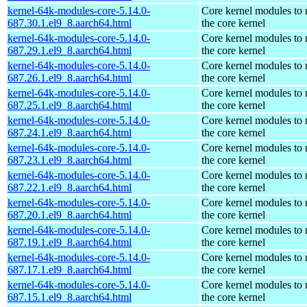
kernel-64k-modules-core-5.14.0-
Core kernel modules to
687.30.1.el9_8.aarch64.html
the core kernel
kernel-64k-modules-core-5.14.0-
Core kernel modules to
687.29.1.el9_8.aarch64.html
the core kernel
kernel-64k-modules-core-5.14.0-
Core kernel modules to
687.26.1.el9_8.aarch64.html
the core kernel
kernel-64k-modules-core-5.14.0-
Core kernel modules to
687.25.1.el9_8.aarch64.html
the core kernel
kernel-64k-modules-core-5.14.0-
Core kernel modules to
687.24.1.el9_8.aarch64.html
the core kernel
kernel-64k-modules-core-5.14.0-
Core kernel modules to
687.23.1.el9_8.aarch64.html
the core kernel
kernel-64k-modules-core-5.14.0-
Core kernel modules to
687.22.1.el9_8.aarch64.html
the core kernel
kernel-64k-modules-core-5.14.0-
Core kernel modules to
687.20.1.el9_8.aarch64.html
the core kernel
kernel-64k-modules-core-5.14.0-
Core kernel modules to
687.19.1.el9_8.aarch64.html
the core kernel
kernel-64k-modules-core-5.14.0-
Core kernel modules to
687.17.1.el9_8.aarch64.html
the core kernel
kernel-64k-modules-core-5.14.0-
Core kernel modules to
687.15.1.el9_8.aarch64.html
the core kernel