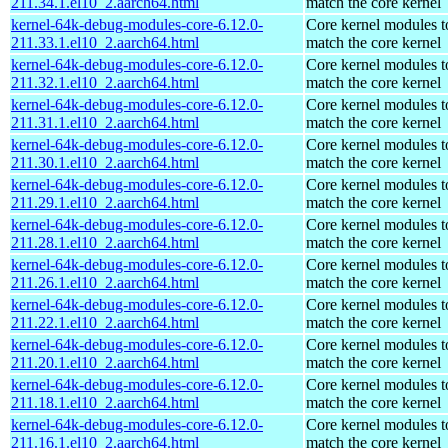
211.34.1.el10_2.aarch64.html
match the core kernel
kernel-64k-debug-modules-core-6.12.0-
Core kernel modules t
211.33.1.el10_2.aarch64.html
match the core kernel
kernel-64k-debug-modules-core-6.12.0-
Core kernel modules t
211.32.1.el10_2.aarch64.html
match the core kernel
kernel-64k-debug-modules-core-6.12.0-
Core kernel modules t
211.31.1.el10_2.aarch64.html
match the core kernel
kernel-64k-debug-modules-core-6.12.0-
Core kernel modules t
211.30.1.el10_2.aarch64.html
match the core kernel
kernel-64k-debug-modules-core-6.12.0-
Core kernel modules t
211.29.1.el10_2.aarch64.html
match the core kernel
kernel-64k-debug-modules-core-6.12.0-
Core kernel modules t
211.28.1.el10_2.aarch64.html
match the core kernel
kernel-64k-debug-modules-core-6.12.0-
Core kernel modules t
211.26.1.el10_2.aarch64.html
match the core kernel
kernel-64k-debug-modules-core-6.12.0-
Core kernel modules t
211.22.1.el10_2.aarch64.html
match the core kernel
kernel-64k-debug-modules-core-6.12.0-
Core kernel modules t
211.20.1.el10_2.aarch64.html
match the core kernel
kernel-64k-debug-modules-core-6.12.0-
Core kernel modules t
211.18.1.el10_2.aarch64.html
match the core kernel
kernel-64k-debug-modules-core-6.12.0-
Core kernel modules t
211.16.1.el10_2.aarch64.html
match the core kernel