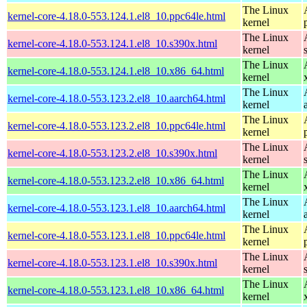
The Linux
kernel-core-4.18.0-553.124.1.el8_10.ppc64le.html
kernel
The Linux
kernel-core-4.18.0-553.124.1.el8_10.s390x.html
kernel
The Linux
kernel-core-4.18.0-553.124.1.el8_10.x86_64.html
kernel
The Linux
kernel-core-4.18.0-553.123.2.el8_10.aarch64.html
kernel
The Linux
kernel-core-4.18.0-553.123.2.el8_10.ppc64le.html
kernel
The Linux
kernel-core-4.18.0-553.123.2.el8_10.s390x.html
kernel
The Linux
kernel-core-4.18.0-553.123.2.el8_10.x86_64.html
kernel
The Linux
kernel-core-4.18.0-553.123.1.el8_10.aarch64.html
kernel
The Linux
kernel-core-4.18.0-553.123.1.el8_10.ppc64le.html
kernel
The Linux
kernel-core-4.18.0-553.123.1.el8_10.s390x.html
kernel
The Linux
kernel-core-4.18.0-553.123.1.el8_10.x86_64.html
kernel