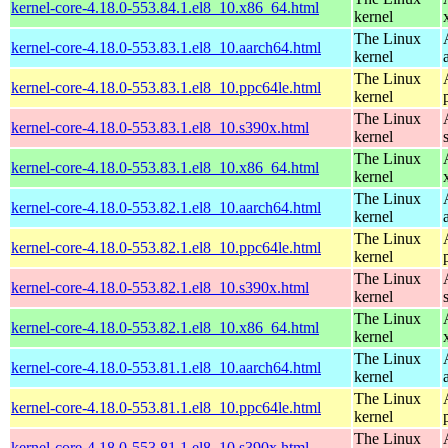
kernel-core-4.18.0-553.84.1.el8_10.x86_64.html
kernel
The Linux
kernel-core-4.18.0-553.83.1.el8_10.aarch64.html
kernel
The Linux
kernel-core-4.18.0-553.83.1.el8_10.ppc64le.html
kernel
The Linux
kernel-core-4.18.0-553.83.1.el8_10.s390x.html
kernel
The Linux
kernel-core-4.18.0-553.83.1.el8_10.x86_64.html
kernel
The Linux
kernel-core-4.18.0-553.82.1.el8_10.aarch64.html
kernel
The Linux
kernel-core-4.18.0-553.82.1.el8_10.ppc64le.html
kernel
The Linux
kernel-core-4.18.0-553.82.1.el8_10.s390x.html
kernel
The Linux
kernel-core-4.18.0-553.82.1.el8_10.x86_64.html
kernel
The Linux
kernel-core-4.18.0-553.81.1.el8_10.aarch64.html
kernel
The Linux
kernel-core-4.18.0-553.81.1.el8_10.ppc64le.html
kernel
The Linux
kernel-core-4.18.0-553.81.1.el8_10.s390x.html