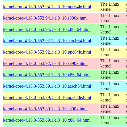
The Linux
kernel-core-4.18.0-553.94.1.el8_10.ppc64le.html
kernel
The Linux
kernel-core-4.18.0-553.94.1.el8_10.s390x.html
kernel
The Linux
kernel-core-4.18.0-553.94.1.el8_10.x86_64.html
kernel
The Linux
kernel-core-4.18.0-553.92.1.el8_10.aarch64.html
kernel
The Linux
kernel-core-4.18.0-553.92.1.el8_10.ppc64le.html
kernel
The Linux
kernel-core-4.18.0-553.92.1.el8_10.s390x.html
kernel
The Linux
kernel-core-4.18.0-553.92.1.el8_10.x86_64.html
kernel
The Linux
kernel-core-4.18.0-553.89.1.el8_10.aarch64.html
kernel
The Linux
kernel-core-4.18.0-553.89.1.el8_10.ppc64le.html
kernel
The Linux
kernel-core-4.18.0-553.89.1.el8_10.s390x.html
kernel
The Linux
kernel-core-4.18.0-553.89.1.el8_10.x86_64.html
kernel