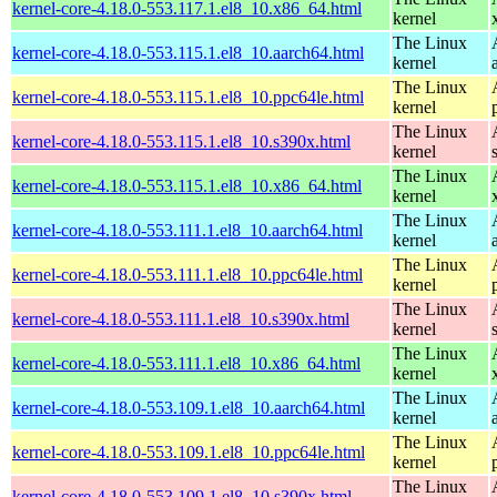
kernel-core-4.18.0-553.117.1.el8_10.x86_64.html
kernel
The Linux
kernel-core-4.18.0-553.115.1.el8_10.aarch64.html
kernel
The Linux
kernel-core-4.18.0-553.115.1.el8_10.ppc64le.html
kernel
The Linux
kernel-core-4.18.0-553.115.1.el8_10.s390x.html
kernel
The Linux
kernel-core-4.18.0-553.115.1.el8_10.x86_64.html
kernel
The Linux
kernel-core-4.18.0-553.111.1.el8_10.aarch64.html
kernel
The Linux
kernel-core-4.18.0-553.111.1.el8_10.ppc64le.html
kernel
The Linux
kernel-core-4.18.0-553.111.1.el8_10.s390x.html
kernel
The Linux
kernel-core-4.18.0-553.111.1.el8_10.x86_64.html
kernel
The Linux
kernel-core-4.18.0-553.109.1.el8_10.aarch64.html
kernel
The Linux
kernel-core-4.18.0-553.109.1.el8_10.ppc64le.html
kernel
The Linux
kernel-core-4.18.0-553.109.1.el8_10.s390x.html