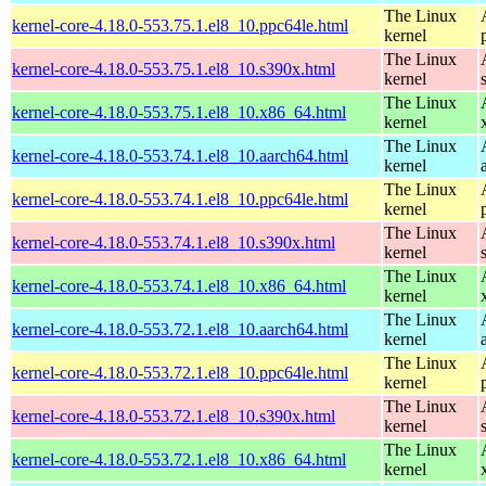
The Linux
kernel-core-4.18.0-553.75.1.el8_10.ppc64le.html
kernel
The Linux
kernel-core-4.18.0-553.75.1.el8_10.s390x.html
kernel
The Linux
kernel-core-4.18.0-553.75.1.el8_10.x86_64.html
kernel
The Linux
kernel-core-4.18.0-553.74.1.el8_10.aarch64.html
kernel
The Linux
kernel-core-4.18.0-553.74.1.el8_10.ppc64le.html
kernel
The Linux
kernel-core-4.18.0-553.74.1.el8_10.s390x.html
kernel
The Linux
kernel-core-4.18.0-553.74.1.el8_10.x86_64.html
kernel
The Linux
kernel-core-4.18.0-553.72.1.el8_10.aarch64.html
kernel
The Linux
kernel-core-4.18.0-553.72.1.el8_10.ppc64le.html
kernel
The Linux
kernel-core-4.18.0-553.72.1.el8_10.s390x.html
kernel
The Linux
kernel-core-4.18.0-553.72.1.el8_10.x86_64.html
kernel