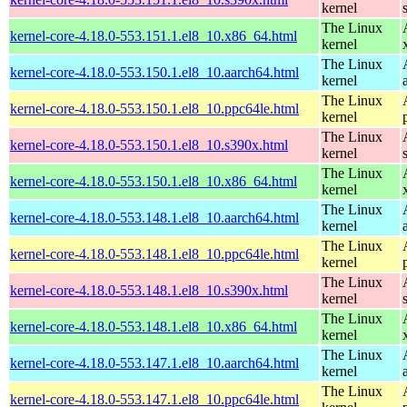
kernel
The Linux
kernel-core-4.18.0-553.151.1.el8_10.x86_64.html
kernel
The Linux
kernel-core-4.18.0-553.150.1.el8_10.aarch64.html
kernel
The Linux
kernel-core-4.18.0-553.150.1.el8_10.ppc64le.html
kernel
The Linux
kernel-core-4.18.0-553.150.1.el8_10.s390x.html
kernel
The Linux
kernel-core-4.18.0-553.150.1.el8_10.x86_64.html
kernel
The Linux
kernel-core-4.18.0-553.148.1.el8_10.aarch64.html
kernel
The Linux
kernel-core-4.18.0-553.148.1.el8_10.ppc64le.html
kernel
The Linux
kernel-core-4.18.0-553.148.1.el8_10.s390x.html
kernel
The Linux
kernel-core-4.18.0-553.148.1.el8_10.x86_64.html
kernel
The Linux
kernel-core-4.18.0-553.147.1.el8_10.aarch64.html
kernel
The Linux
kernel-core-4.18.0-553.147.1.el8_10.ppc64le.html