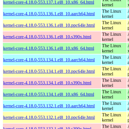
kernel-core-4.18.0-553.137.1.el8_10.x86_64.html
kernel
The Linux
kernel-core-4.18.0-553.136.1.el8_10.aarch64.html
kernel
The Linux
kernel-core-4.18.0-553.136.1.el8_10.ppc64le.html
kernel
The Linux
kernel-core-4.18.0-553.136.1.el8_10.s390x.html
kernel
The Linux
kernel-core-4.18.0-553.136.1.el8_10.x86_64.html
kernel
The Linux
kernel-core-4.18.0-553.134.1.el8_10.aarch64.html
kernel
The Linux
kernel-core-4.18.0-553.134.1.el8_10.ppc64le.html
kernel
The Linux
kernel-core-4.18.0-553.134.1.el8_10.s390x.html
kernel
The Linux
kernel-core-4.18.0-553.134.1.el8_10.x86_64.html
kernel
The Linux
kernel-core-4.18.0-553.132.1.el8_10.aarch64.html
kernel
The Linux
kernel-core-4.18.0-553.132.1.el8_10.ppc64le.html
kernel
The Linux
kernel-core-4.18.0-553.132.1.el8_10.s390x.html