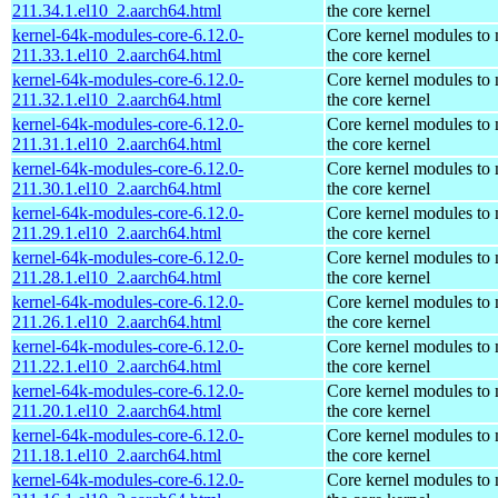
211.34.1.el10_2.aarch64.html
the core kernel
kernel-64k-modules-core-6.12.0-
Core kernel modules to
211.33.1.el10_2.aarch64.html
the core kernel
kernel-64k-modules-core-6.12.0-
Core kernel modules to
211.32.1.el10_2.aarch64.html
the core kernel
kernel-64k-modules-core-6.12.0-
Core kernel modules to
211.31.1.el10_2.aarch64.html
the core kernel
kernel-64k-modules-core-6.12.0-
Core kernel modules to
211.30.1.el10_2.aarch64.html
the core kernel
kernel-64k-modules-core-6.12.0-
Core kernel modules to
211.29.1.el10_2.aarch64.html
the core kernel
kernel-64k-modules-core-6.12.0-
Core kernel modules to
211.28.1.el10_2.aarch64.html
the core kernel
kernel-64k-modules-core-6.12.0-
Core kernel modules to
211.26.1.el10_2.aarch64.html
the core kernel
kernel-64k-modules-core-6.12.0-
Core kernel modules to
211.22.1.el10_2.aarch64.html
the core kernel
kernel-64k-modules-core-6.12.0-
Core kernel modules to
211.20.1.el10_2.aarch64.html
the core kernel
kernel-64k-modules-core-6.12.0-
Core kernel modules to
211.18.1.el10_2.aarch64.html
the core kernel
kernel-64k-modules-core-6.12.0-
Core kernel modules to