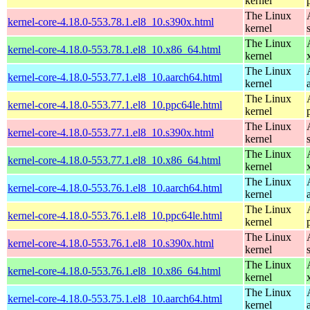
kernel
The Linux
kernel-core-4.18.0-553.78.1.el8_10.s390x.html
kernel
The Linux
kernel-core-4.18.0-553.78.1.el8_10.x86_64.html
kernel
The Linux
kernel-core-4.18.0-553.77.1.el8_10.aarch64.html
kernel
The Linux
kernel-core-4.18.0-553.77.1.el8_10.ppc64le.html
kernel
The Linux
kernel-core-4.18.0-553.77.1.el8_10.s390x.html
kernel
The Linux
kernel-core-4.18.0-553.77.1.el8_10.x86_64.html
kernel
The Linux
kernel-core-4.18.0-553.76.1.el8_10.aarch64.html
kernel
The Linux
kernel-core-4.18.0-553.76.1.el8_10.ppc64le.html
kernel
The Linux
kernel-core-4.18.0-553.76.1.el8_10.s390x.html
kernel
The Linux
kernel-core-4.18.0-553.76.1.el8_10.x86_64.html
kernel
The Linux
kernel-core-4.18.0-553.75.1.el8_10.aarch64.html
kernel