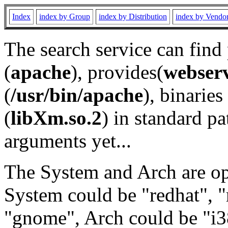
Index
index by Group
index by Distribution
index by Vendo
The search service can find
(
apache
), provides(
webser
(
/usr/bin/apache
), binaries 
(
libXm.so.2
) in standard pa
arguments yet...
The System and Arch are opt
System could be "redhat", "
"gnome", Arch could be "i38