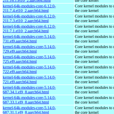
211.16.1.el10_2.aarch64.html
the core kernel
kernel-64k-modules-core-6.12.0-
Core kernel modules to
211.7.4.el10_2.aarch64.html
the core kernel
kernel-64k-modules-core-6.12.0-
Core kernel modules to
211.7.3.el10_2.aarch64.html
the core kernel
kernel-64k-modules-core-6.12.0-
Core kernel modules to
211.7.1.el10_2.aarch64.html
the core kernel
kernel-64k-modules-core-5.14.0-
Core kernel modules to
731.el9.aarch64.html
the core kernel
kernel-64k-modules-core-5.14.0-
Core kernel modules to
729.el9.aarch64.html
the core kernel
kernel-64k-modules-core-5.14.0-
Core kernel modules to
725.el9.aarch64.html
the core kernel
kernel-64k-modules-core-5.14.0-
Core kernel modules to
722.el9.aarch64.html
the core kernel
kernel-64k-modules-core-5.14.0-
Core kernel modules to
721.el9.aarch64.html
the core kernel
kernel-64k-modules-core-5.14.0-
Core kernel modules to
687.34.1.el9_8.aarch64.html
the core kernel
kernel-64k-modules-core-5.14.0-
Core kernel modules to
687.33.1.el9_8.aarch64.html
the core kernel
kernel-64k-modules-core-5.14.0-
Core kernel modules to
687.31.1.el9_8.aarch64.html
the core kernel