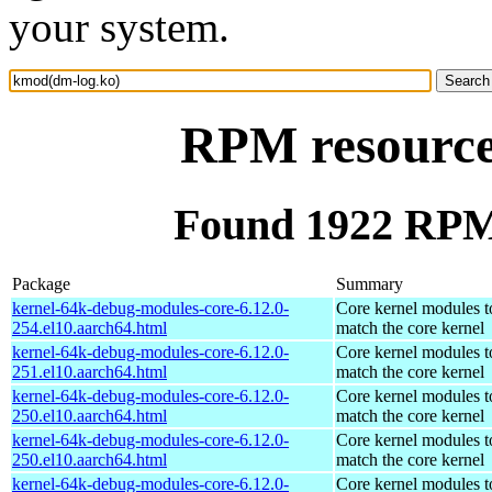
your system.
RPM resource
Found 1922 RPM
Package
Summary
kernel-64k-debug-modules-core-6.12.0-
Core kernel modules t
254.el10.aarch64.html
match the core kernel
kernel-64k-debug-modules-core-6.12.0-
Core kernel modules t
251.el10.aarch64.html
match the core kernel
kernel-64k-debug-modules-core-6.12.0-
Core kernel modules t
250.el10.aarch64.html
match the core kernel
kernel-64k-debug-modules-core-6.12.0-
Core kernel modules t
250.el10.aarch64.html
match the core kernel
kernel-64k-debug-modules-core-6.12.0-
Core kernel modules t