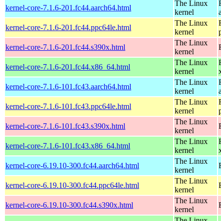
The Linux
kernel-core-7.1.6-201.fc44.aarch64.html
kernel
The Linux
kernel-core-7.1.6-201.fc44.ppc64le.html
kernel
The Linux
kernel-core-7.1.6-201.fc44.s390x.html
kernel
The Linux
kernel-core-7.1.6-201.fc44.x86_64.html
kernel
The Linux
kernel-core-7.1.6-101.fc43.aarch64.html
kernel
The Linux
kernel-core-7.1.6-101.fc43.ppc64le.html
kernel
The Linux
kernel-core-7.1.6-101.fc43.s390x.html
kernel
The Linux
kernel-core-7.1.6-101.fc43.x86_64.html
kernel
The Linux
kernel-core-6.19.10-300.fc44.aarch64.html
kernel
The Linux
kernel-core-6.19.10-300.fc44.ppc64le.html
kernel
The Linux
kernel-core-6.19.10-300.fc44.s390x.html
kernel
The Linux