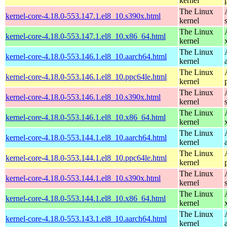
kernel
The Linux
kernel-core-4.18.0-553.147.1.el8_10.s390x.html
kernel
The Linux
kernel-core-4.18.0-553.147.1.el8_10.x86_64.html
kernel
The Linux
kernel-core-4.18.0-553.146.1.el8_10.aarch64.html
kernel
The Linux
kernel-core-4.18.0-553.146.1.el8_10.ppc64le.html
kernel
The Linux
kernel-core-4.18.0-553.146.1.el8_10.s390x.html
kernel
The Linux
kernel-core-4.18.0-553.146.1.el8_10.x86_64.html
kernel
The Linux
kernel-core-4.18.0-553.144.1.el8_10.aarch64.html
kernel
The Linux
kernel-core-4.18.0-553.144.1.el8_10.ppc64le.html
kernel
The Linux
kernel-core-4.18.0-553.144.1.el8_10.s390x.html
kernel
The Linux
kernel-core-4.18.0-553.144.1.el8_10.x86_64.html
kernel
The Linux
kernel-core-4.18.0-553.143.1.el8_10.aarch64.html
kernel