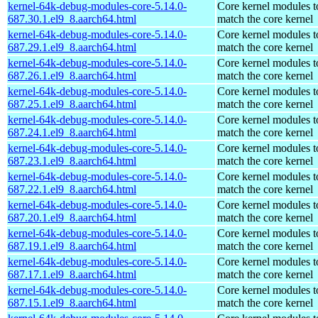
kernel-64k-debug-modules-core-5.14.0-
Core kernel modules t
687.30.1.el9_8.aarch64.html
match the core kernel
kernel-64k-debug-modules-core-5.14.0-
Core kernel modules t
687.29.1.el9_8.aarch64.html
match the core kernel
kernel-64k-debug-modules-core-5.14.0-
Core kernel modules t
687.26.1.el9_8.aarch64.html
match the core kernel
kernel-64k-debug-modules-core-5.14.0-
Core kernel modules t
687.25.1.el9_8.aarch64.html
match the core kernel
kernel-64k-debug-modules-core-5.14.0-
Core kernel modules t
687.24.1.el9_8.aarch64.html
match the core kernel
kernel-64k-debug-modules-core-5.14.0-
Core kernel modules t
687.23.1.el9_8.aarch64.html
match the core kernel
kernel-64k-debug-modules-core-5.14.0-
Core kernel modules t
687.22.1.el9_8.aarch64.html
match the core kernel
kernel-64k-debug-modules-core-5.14.0-
Core kernel modules t
687.20.1.el9_8.aarch64.html
match the core kernel
kernel-64k-debug-modules-core-5.14.0-
Core kernel modules t
687.19.1.el9_8.aarch64.html
match the core kernel
kernel-64k-debug-modules-core-5.14.0-
Core kernel modules t
687.17.1.el9_8.aarch64.html
match the core kernel
kernel-64k-debug-modules-core-5.14.0-
Core kernel modules t
687.15.1.el9_8.aarch64.html
match the core kernel