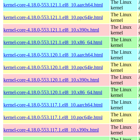
The Linux
kernel-core-4.18.0-553.121.1.el8_10.aarch64.html
kernel
The Linux
kernel-core-4.18.0-553.121.1.el8_10.ppc64le.html
kernel
The Linux
kernel-core-4.18.0-553.121.1.el8_10.s390x.html
kernel
The Linux
kernel-core-4.18.0-553.121.1.el8_10.x86_64.html
kernel
The Linux
kernel-core-4.18.0-553.120.1.el8_10.aarch64.html
kernel
The Linux
kernel-core-4.18.0-553.120.1.el8_10.ppc64le.html
kernel
The Linux
kernel-core-4.18.0-553.120.1.el8_10.s390x.html
kernel
The Linux
kernel-core-4.18.0-553.120.1.el8_10.x86_64.html
kernel
The Linux
kernel-core-4.18.0-553.117.1.el8_10.aarch64.html
kernel
The Linux
kernel-core-4.18.0-553.117.1.el8_10.ppc64le.html
kernel
The Linux
kernel-core-4.18.0-553.117.1.el8_10.s390x.html
kernel
The Linux