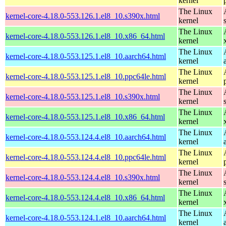
kernel
The Linux
kernel-core-4.18.0-553.126.1.el8_10.s390x.html
kernel
The Linux
kernel-core-4.18.0-553.126.1.el8_10.x86_64.html
kernel
The Linux
kernel-core-4.18.0-553.125.1.el8_10.aarch64.html
kernel
The Linux
kernel-core-4.18.0-553.125.1.el8_10.ppc64le.html
kernel
The Linux
kernel-core-4.18.0-553.125.1.el8_10.s390x.html
kernel
The Linux
kernel-core-4.18.0-553.125.1.el8_10.x86_64.html
kernel
The Linux
kernel-core-4.18.0-553.124.4.el8_10.aarch64.html
kernel
The Linux
kernel-core-4.18.0-553.124.4.el8_10.ppc64le.html
kernel
The Linux
kernel-core-4.18.0-553.124.4.el8_10.s390x.html
kernel
The Linux
kernel-core-4.18.0-553.124.4.el8_10.x86_64.html
kernel
The Linux
kernel-core-4.18.0-553.124.1.el8_10.aarch64.html
kernel