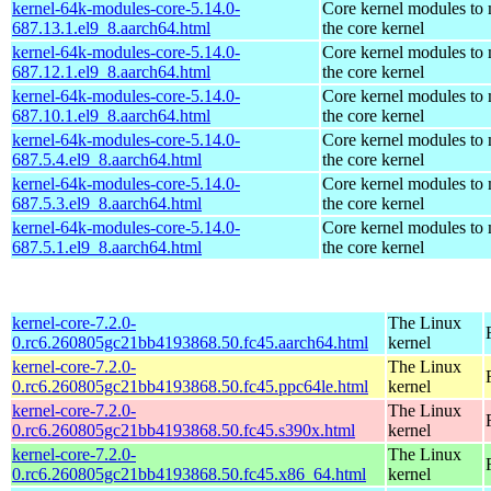
kernel-64k-modules-core-5.14.0-
Core kernel modules to
687.13.1.el9_8.aarch64.html
the core kernel
kernel-64k-modules-core-5.14.0-
Core kernel modules to
687.12.1.el9_8.aarch64.html
the core kernel
kernel-64k-modules-core-5.14.0-
Core kernel modules to
687.10.1.el9_8.aarch64.html
the core kernel
kernel-64k-modules-core-5.14.0-
Core kernel modules to
687.5.4.el9_8.aarch64.html
the core kernel
kernel-64k-modules-core-5.14.0-
Core kernel modules to
687.5.3.el9_8.aarch64.html
the core kernel
kernel-64k-modules-core-5.14.0-
Core kernel modules to
687.5.1.el9_8.aarch64.html
the core kernel
kernel-core-7.2.0-
The Linux
0.rc6.260805gc21bb4193868.50.fc45.aarch64.html
kernel
kernel-core-7.2.0-
The Linux
0.rc6.260805gc21bb4193868.50.fc45.ppc64le.html
kernel
kernel-core-7.2.0-
The Linux
0.rc6.260805gc21bb4193868.50.fc45.s390x.html
kernel
kernel-core-7.2.0-
The Linux
0.rc6.260805gc21bb4193868.50.fc45.x86_64.html
kernel