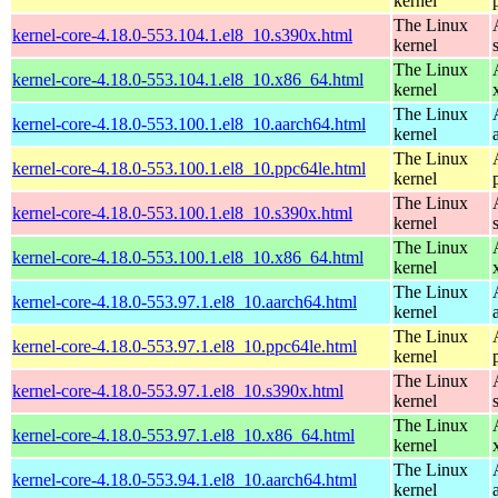
kernel
The Linux
kernel-core-4.18.0-553.104.1.el8_10.s390x.html
kernel
The Linux
kernel-core-4.18.0-553.104.1.el8_10.x86_64.html
kernel
The Linux
kernel-core-4.18.0-553.100.1.el8_10.aarch64.html
kernel
The Linux
kernel-core-4.18.0-553.100.1.el8_10.ppc64le.html
kernel
The Linux
kernel-core-4.18.0-553.100.1.el8_10.s390x.html
kernel
The Linux
kernel-core-4.18.0-553.100.1.el8_10.x86_64.html
kernel
The Linux
kernel-core-4.18.0-553.97.1.el8_10.aarch64.html
kernel
The Linux
kernel-core-4.18.0-553.97.1.el8_10.ppc64le.html
kernel
The Linux
kernel-core-4.18.0-553.97.1.el8_10.s390x.html
kernel
The Linux
kernel-core-4.18.0-553.97.1.el8_10.x86_64.html
kernel
The Linux
kernel-core-4.18.0-553.94.1.el8_10.aarch64.html
kernel