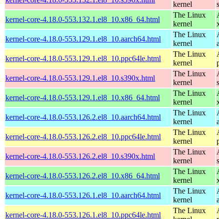
kernel
The Linux
kernel-core-4.18.0-553.132.1.el8_10.x86_64.html
kernel
The Linux
kernel-core-4.18.0-553.129.1.el8_10.aarch64.html
kernel
The Linux
kernel-core-4.18.0-553.129.1.el8_10.ppc64le.html
kernel
The Linux
kernel-core-4.18.0-553.129.1.el8_10.s390x.html
kernel
The Linux
kernel-core-4.18.0-553.129.1.el8_10.x86_64.html
kernel
The Linux
kernel-core-4.18.0-553.126.2.el8_10.aarch64.html
kernel
The Linux
kernel-core-4.18.0-553.126.2.el8_10.ppc64le.html
kernel
The Linux
kernel-core-4.18.0-553.126.2.el8_10.s390x.html
kernel
The Linux
kernel-core-4.18.0-553.126.2.el8_10.x86_64.html
kernel
The Linux
kernel-core-4.18.0-553.126.1.el8_10.aarch64.html
kernel
The Linux
kernel-core-4.18.0-553.126.1.el8_10.ppc64le.html