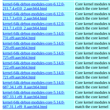
kernel-64k-debug-modules-core-6.12.0-
Core kernel modules t
211.7.4.el10_2.aarch64.html
match the core kernel
kernel-64k-debug-modules-core-6.12.0-
Core kernel modules t
211.7.3.el10_2.aarch64.html
match the core kernel
kernel-64k-debug-modules-core-6.12.0-
Core kernel modules t
211.7.1.el10_2.aarch64.html
match the core kernel
kernel-64k-debug-modules-core-5.14.0-
Core kernel modules t
731.el9.aarch64.html
match the core kernel
kernel-64k-debug-modules-core-5.14.0-
Core kernel modules t
729.el9.aarch64.html
match the core kernel
kernel-64k-debug-modules-core-5.14.0-
Core kernel modules t
725.el9.aarch64.html
match the core kernel
kernel-64k-debug-modules-core-5.14.0-
Core kernel modules t
722.el9.aarch64.html
match the core kernel
kernel-64k-debug-modules-core-5.14.0-
Core kernel modules t
721.el9.aarch64.html
match the core kernel
kernel-64k-debug-modules-core-5.14.0-
Core kernel modules t
687.34.1.el9_8.aarch64.html
match the core kernel
kernel-64k-debug-modules-core-5.14.0-
Core kernel modules t
687.33.1.el9_8.aarch64.html
match the core kernel
kernel-64k-debug-modules-core-5.14.0-
Core kernel modules t
687.31.1.el9_8.aarch64.html
match the core kernel