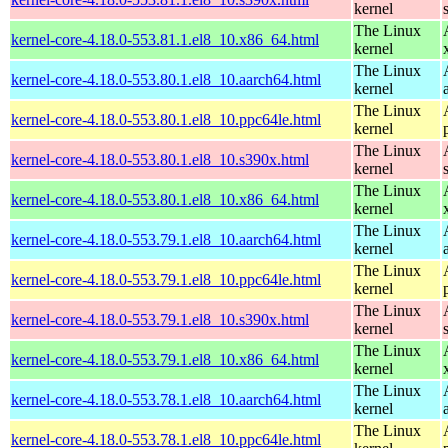
kernel
The Linux
kernel-core-4.18.0-553.81.1.el8_10.x86_64.html
kernel
The Linux
kernel-core-4.18.0-553.80.1.el8_10.aarch64.html
kernel
The Linux
kernel-core-4.18.0-553.80.1.el8_10.ppc64le.html
kernel
The Linux
kernel-core-4.18.0-553.80.1.el8_10.s390x.html
kernel
The Linux
kernel-core-4.18.0-553.80.1.el8_10.x86_64.html
kernel
The Linux
kernel-core-4.18.0-553.79.1.el8_10.aarch64.html
kernel
The Linux
kernel-core-4.18.0-553.79.1.el8_10.ppc64le.html
kernel
The Linux
kernel-core-4.18.0-553.79.1.el8_10.s390x.html
kernel
The Linux
kernel-core-4.18.0-553.79.1.el8_10.x86_64.html
kernel
The Linux
kernel-core-4.18.0-553.78.1.el8_10.aarch64.html
kernel
The Linux
kernel-core-4.18.0-553.78.1.el8_10.ppc64le.html