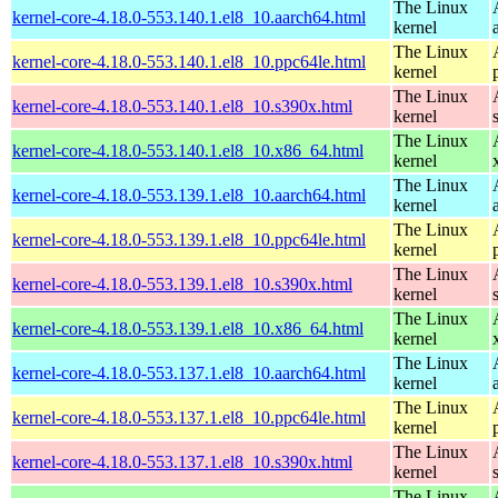
The Linux
kernel-core-4.18.0-553.140.1.el8_10.aarch64.html
kernel
The Linux
kernel-core-4.18.0-553.140.1.el8_10.ppc64le.html
kernel
The Linux
kernel-core-4.18.0-553.140.1.el8_10.s390x.html
kernel
The Linux
kernel-core-4.18.0-553.140.1.el8_10.x86_64.html
kernel
The Linux
kernel-core-4.18.0-553.139.1.el8_10.aarch64.html
kernel
The Linux
kernel-core-4.18.0-553.139.1.el8_10.ppc64le.html
kernel
The Linux
kernel-core-4.18.0-553.139.1.el8_10.s390x.html
kernel
The Linux
kernel-core-4.18.0-553.139.1.el8_10.x86_64.html
kernel
The Linux
kernel-core-4.18.0-553.137.1.el8_10.aarch64.html
kernel
The Linux
kernel-core-4.18.0-553.137.1.el8_10.ppc64le.html
kernel
The Linux
kernel-core-4.18.0-553.137.1.el8_10.s390x.html
kernel
The Linux