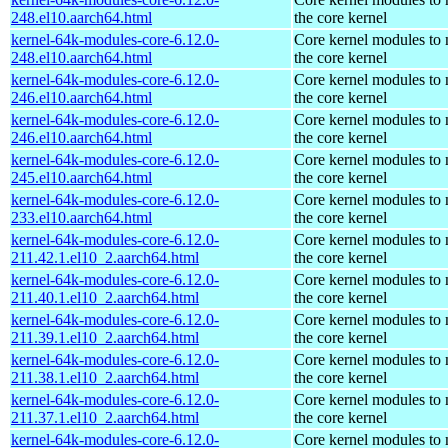
248.el10.aarch64.html
the core kernel
kernel-64k-modules-core-6.12.0-
Core kernel modules to
248.el10.aarch64.html
the core kernel
kernel-64k-modules-core-6.12.0-
Core kernel modules to
246.el10.aarch64.html
the core kernel
kernel-64k-modules-core-6.12.0-
Core kernel modules to
246.el10.aarch64.html
the core kernel
kernel-64k-modules-core-6.12.0-
Core kernel modules to
245.el10.aarch64.html
the core kernel
kernel-64k-modules-core-6.12.0-
Core kernel modules to
233.el10.aarch64.html
the core kernel
kernel-64k-modules-core-6.12.0-
Core kernel modules to
211.42.1.el10_2.aarch64.html
the core kernel
kernel-64k-modules-core-6.12.0-
Core kernel modules to
211.40.1.el10_2.aarch64.html
the core kernel
kernel-64k-modules-core-6.12.0-
Core kernel modules to
211.39.1.el10_2.aarch64.html
the core kernel
kernel-64k-modules-core-6.12.0-
Core kernel modules to
211.38.1.el10_2.aarch64.html
the core kernel
kernel-64k-modules-core-6.12.0-
Core kernel modules to
211.37.1.el10_2.aarch64.html
the core kernel
kernel-64k-modules-core-6.12.0-
Core kernel modules to