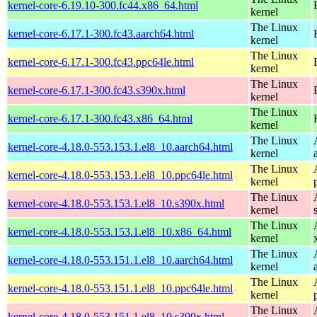
kernel-core-6.19.10-300.fc44.x86_64.html
kernel
The Linux
kernel-core-6.17.1-300.fc43.aarch64.html
kernel
The Linux
kernel-core-6.17.1-300.fc43.ppc64le.html
kernel
The Linux
kernel-core-6.17.1-300.fc43.s390x.html
kernel
The Linux
kernel-core-6.17.1-300.fc43.x86_64.html
kernel
The Linux
kernel-core-4.18.0-553.153.1.el8_10.aarch64.html
kernel
The Linux
kernel-core-4.18.0-553.153.1.el8_10.ppc64le.html
kernel
The Linux
kernel-core-4.18.0-553.153.1.el8_10.s390x.html
kernel
The Linux
kernel-core-4.18.0-553.153.1.el8_10.x86_64.html
kernel
The Linux
kernel-core-4.18.0-553.151.1.el8_10.aarch64.html
kernel
The Linux
kernel-core-4.18.0-553.151.1.el8_10.ppc64le.html
kernel
The Linux
kernel-core-4.18.0-553.151.1.el8_10.s390x.html