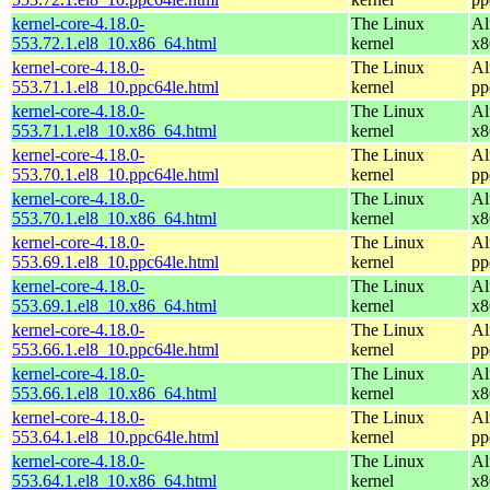
kernel-core-4.18.0-
The Linux
Al
553.72.1.el8_10.x86_64.html
kernel
x8
kernel-core-4.18.0-
The Linux
Al
553.71.1.el8_10.ppc64le.html
kernel
pp
kernel-core-4.18.0-
The Linux
Al
553.71.1.el8_10.x86_64.html
kernel
x8
kernel-core-4.18.0-
The Linux
Al
553.70.1.el8_10.ppc64le.html
kernel
pp
kernel-core-4.18.0-
The Linux
Al
553.70.1.el8_10.x86_64.html
kernel
x8
kernel-core-4.18.0-
The Linux
Al
553.69.1.el8_10.ppc64le.html
kernel
pp
kernel-core-4.18.0-
The Linux
Al
553.69.1.el8_10.x86_64.html
kernel
x8
kernel-core-4.18.0-
The Linux
Al
553.66.1.el8_10.ppc64le.html
kernel
pp
kernel-core-4.18.0-
The Linux
Al
553.66.1.el8_10.x86_64.html
kernel
x8
kernel-core-4.18.0-
The Linux
Al
553.64.1.el8_10.ppc64le.html
kernel
pp
kernel-core-4.18.0-
The Linux
Al
553.64.1.el8_10.x86_64.html
kernel
x8