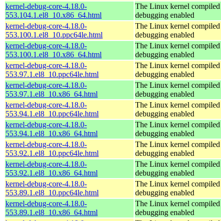
kernel-debug-core-4.18.0-
The Linux kernel compiled 
553.104.1.el8_10.x86_64.html
debugging enabled
kernel-debug-core-4.18.0-
The Linux kernel compiled 
553.100.1.el8_10.ppc64le.html
debugging enabled
kernel-debug-core-4.18.0-
The Linux kernel compiled 
553.100.1.el8_10.x86_64.html
debugging enabled
kernel-debug-core-4.18.0-
The Linux kernel compiled 
553.97.1.el8_10.ppc64le.html
debugging enabled
kernel-debug-core-4.18.0-
The Linux kernel compiled 
553.97.1.el8_10.x86_64.html
debugging enabled
kernel-debug-core-4.18.0-
The Linux kernel compiled 
553.94.1.el8_10.ppc64le.html
debugging enabled
kernel-debug-core-4.18.0-
The Linux kernel compiled 
553.94.1.el8_10.x86_64.html
debugging enabled
kernel-debug-core-4.18.0-
The Linux kernel compiled 
553.92.1.el8_10.ppc64le.html
debugging enabled
kernel-debug-core-4.18.0-
The Linux kernel compiled 
553.92.1.el8_10.x86_64.html
debugging enabled
kernel-debug-core-4.18.0-
The Linux kernel compiled 
553.89.1.el8_10.ppc64le.html
debugging enabled
kernel-debug-core-4.18.0-
The Linux kernel compiled 
553.89.1.el8_10.x86_64.html
debugging enabled