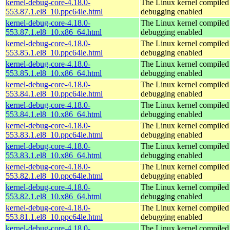
kernel-debug-core-4.18.0-
The Linux kernel compiled 
553.87.1.el8_10.ppc64le.html
debugging enabled
kernel-debug-core-4.18.0-
The Linux kernel compiled 
553.87.1.el8_10.x86_64.html
debugging enabled
kernel-debug-core-4.18.0-
The Linux kernel compiled 
553.85.1.el8_10.ppc64le.html
debugging enabled
kernel-debug-core-4.18.0-
The Linux kernel compiled 
553.85.1.el8_10.x86_64.html
debugging enabled
kernel-debug-core-4.18.0-
The Linux kernel compiled 
553.84.1.el8_10.ppc64le.html
debugging enabled
kernel-debug-core-4.18.0-
The Linux kernel compiled 
553.84.1.el8_10.x86_64.html
debugging enabled
kernel-debug-core-4.18.0-
The Linux kernel compiled 
553.83.1.el8_10.ppc64le.html
debugging enabled
kernel-debug-core-4.18.0-
The Linux kernel compiled 
553.83.1.el8_10.x86_64.html
debugging enabled
kernel-debug-core-4.18.0-
The Linux kernel compiled 
553.82.1.el8_10.ppc64le.html
debugging enabled
kernel-debug-core-4.18.0-
The Linux kernel compiled 
553.82.1.el8_10.x86_64.html
debugging enabled
kernel-debug-core-4.18.0-
The Linux kernel compiled 
553.81.1.el8_10.ppc64le.html
debugging enabled
kernel-debug-core-4.18.0-
The Linux kernel compiled 