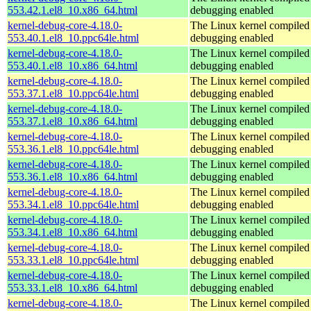
553.42.1.el8_10.x86_64.html
debugging enabled
kernel-debug-core-4.18.0-
The Linux kernel compiled 
553.40.1.el8_10.ppc64le.html
debugging enabled
kernel-debug-core-4.18.0-
The Linux kernel compiled 
553.40.1.el8_10.x86_64.html
debugging enabled
kernel-debug-core-4.18.0-
The Linux kernel compiled 
553.37.1.el8_10.ppc64le.html
debugging enabled
kernel-debug-core-4.18.0-
The Linux kernel compiled 
553.37.1.el8_10.x86_64.html
debugging enabled
kernel-debug-core-4.18.0-
The Linux kernel compiled 
553.36.1.el8_10.ppc64le.html
debugging enabled
kernel-debug-core-4.18.0-
The Linux kernel compiled 
553.36.1.el8_10.x86_64.html
debugging enabled
kernel-debug-core-4.18.0-
The Linux kernel compiled 
553.34.1.el8_10.ppc64le.html
debugging enabled
kernel-debug-core-4.18.0-
The Linux kernel compiled 
553.34.1.el8_10.x86_64.html
debugging enabled
kernel-debug-core-4.18.0-
The Linux kernel compiled 
553.33.1.el8_10.ppc64le.html
debugging enabled
kernel-debug-core-4.18.0-
The Linux kernel compiled 
553.33.1.el8_10.x86_64.html
debugging enabled
kernel-debug-core-4.18.0-
The Linux kernel compiled 