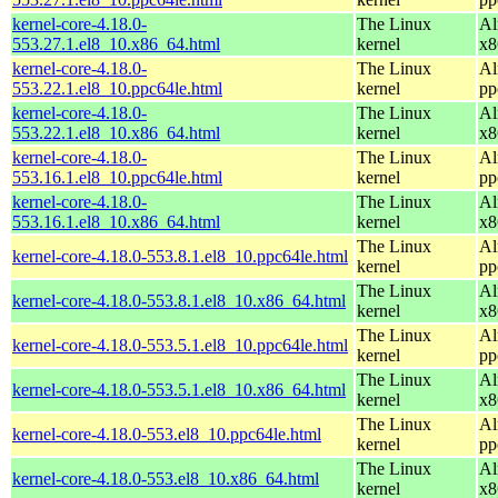
kernel-core-4.18.0-
The Linux
Al
553.27.1.el8_10.x86_64.html
kernel
x8
kernel-core-4.18.0-
The Linux
Al
553.22.1.el8_10.ppc64le.html
kernel
pp
kernel-core-4.18.0-
The Linux
Al
553.22.1.el8_10.x86_64.html
kernel
x8
kernel-core-4.18.0-
The Linux
Al
553.16.1.el8_10.ppc64le.html
kernel
pp
kernel-core-4.18.0-
The Linux
Al
553.16.1.el8_10.x86_64.html
kernel
x8
The Linux
Al
kernel-core-4.18.0-553.8.1.el8_10.ppc64le.html
kernel
pp
The Linux
Al
kernel-core-4.18.0-553.8.1.el8_10.x86_64.html
kernel
x8
The Linux
Al
kernel-core-4.18.0-553.5.1.el8_10.ppc64le.html
kernel
pp
The Linux
Al
kernel-core-4.18.0-553.5.1.el8_10.x86_64.html
kernel
x8
The Linux
Al
kernel-core-4.18.0-553.el8_10.ppc64le.html
kernel
pp
The Linux
Al
kernel-core-4.18.0-553.el8_10.x86_64.html
kernel
x8