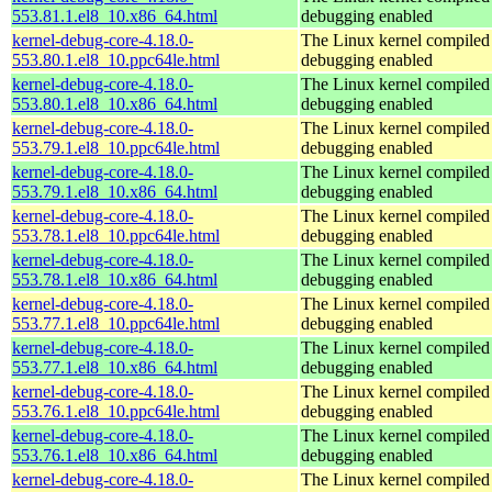
553.81.1.el8_10.x86_64.html
debugging enabled
kernel-debug-core-4.18.0-
The Linux kernel compiled 
553.80.1.el8_10.ppc64le.html
debugging enabled
kernel-debug-core-4.18.0-
The Linux kernel compiled 
553.80.1.el8_10.x86_64.html
debugging enabled
kernel-debug-core-4.18.0-
The Linux kernel compiled 
553.79.1.el8_10.ppc64le.html
debugging enabled
kernel-debug-core-4.18.0-
The Linux kernel compiled 
553.79.1.el8_10.x86_64.html
debugging enabled
kernel-debug-core-4.18.0-
The Linux kernel compiled 
553.78.1.el8_10.ppc64le.html
debugging enabled
kernel-debug-core-4.18.0-
The Linux kernel compiled 
553.78.1.el8_10.x86_64.html
debugging enabled
kernel-debug-core-4.18.0-
The Linux kernel compiled 
553.77.1.el8_10.ppc64le.html
debugging enabled
kernel-debug-core-4.18.0-
The Linux kernel compiled 
553.77.1.el8_10.x86_64.html
debugging enabled
kernel-debug-core-4.18.0-
The Linux kernel compiled 
553.76.1.el8_10.ppc64le.html
debugging enabled
kernel-debug-core-4.18.0-
The Linux kernel compiled 
553.76.1.el8_10.x86_64.html
debugging enabled
kernel-debug-core-4.18.0-
The Linux kernel compiled 