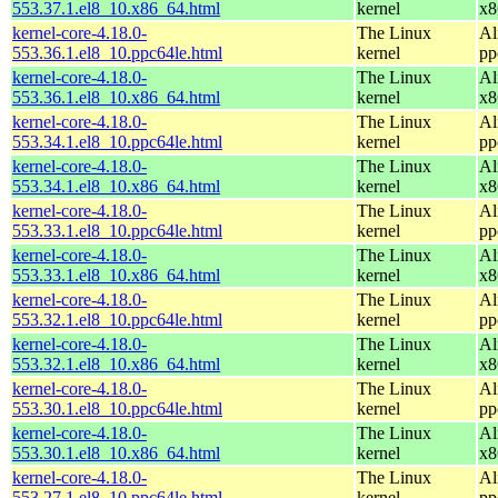
553.37.1.el8_10.x86_64.html
kernel
x8
kernel-core-4.18.0-
The Linux
Al
553.36.1.el8_10.ppc64le.html
kernel
pp
kernel-core-4.18.0-
The Linux
Al
553.36.1.el8_10.x86_64.html
kernel
x8
kernel-core-4.18.0-
The Linux
Al
553.34.1.el8_10.ppc64le.html
kernel
pp
kernel-core-4.18.0-
The Linux
Al
553.34.1.el8_10.x86_64.html
kernel
x8
kernel-core-4.18.0-
The Linux
Al
553.33.1.el8_10.ppc64le.html
kernel
pp
kernel-core-4.18.0-
The Linux
Al
553.33.1.el8_10.x86_64.html
kernel
x8
kernel-core-4.18.0-
The Linux
Al
553.32.1.el8_10.ppc64le.html
kernel
pp
kernel-core-4.18.0-
The Linux
Al
553.32.1.el8_10.x86_64.html
kernel
x8
kernel-core-4.18.0-
The Linux
Al
553.30.1.el8_10.ppc64le.html
kernel
pp
kernel-core-4.18.0-
The Linux
Al
553.30.1.el8_10.x86_64.html
kernel
x8
kernel-core-4.18.0-
The Linux
Al
553.27.1.el8_10.ppc64le.html
kernel
pp