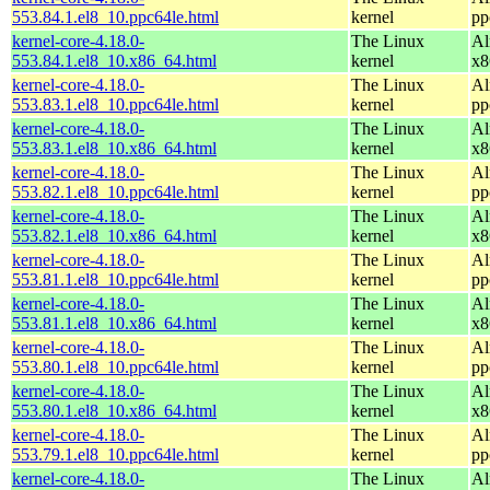
553.84.1.el8_10.ppc64le.html
kernel
pp
kernel-core-4.18.0-
The Linux
Al
553.84.1.el8_10.x86_64.html
kernel
x8
kernel-core-4.18.0-
The Linux
Al
553.83.1.el8_10.ppc64le.html
kernel
pp
kernel-core-4.18.0-
The Linux
Al
553.83.1.el8_10.x86_64.html
kernel
x8
kernel-core-4.18.0-
The Linux
Al
553.82.1.el8_10.ppc64le.html
kernel
pp
kernel-core-4.18.0-
The Linux
Al
553.82.1.el8_10.x86_64.html
kernel
x8
kernel-core-4.18.0-
The Linux
Al
553.81.1.el8_10.ppc64le.html
kernel
pp
kernel-core-4.18.0-
The Linux
Al
553.81.1.el8_10.x86_64.html
kernel
x8
kernel-core-4.18.0-
The Linux
Al
553.80.1.el8_10.ppc64le.html
kernel
pp
kernel-core-4.18.0-
The Linux
Al
553.80.1.el8_10.x86_64.html
kernel
x8
kernel-core-4.18.0-
The Linux
Al
553.79.1.el8_10.ppc64le.html
kernel
pp
kernel-core-4.18.0-
The Linux
Al