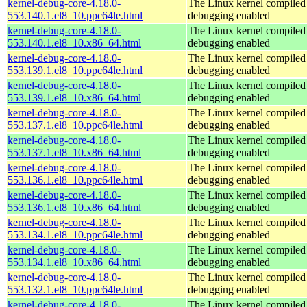
kernel-debug-core-4.18.0-
The Linux kernel compiled 
553.140.1.el8_10.ppc64le.html
debugging enabled
kernel-debug-core-4.18.0-
The Linux kernel compiled 
553.140.1.el8_10.x86_64.html
debugging enabled
kernel-debug-core-4.18.0-
The Linux kernel compiled 
553.139.1.el8_10.ppc64le.html
debugging enabled
kernel-debug-core-4.18.0-
The Linux kernel compiled 
553.139.1.el8_10.x86_64.html
debugging enabled
kernel-debug-core-4.18.0-
The Linux kernel compiled 
553.137.1.el8_10.ppc64le.html
debugging enabled
kernel-debug-core-4.18.0-
The Linux kernel compiled 
553.137.1.el8_10.x86_64.html
debugging enabled
kernel-debug-core-4.18.0-
The Linux kernel compiled 
553.136.1.el8_10.ppc64le.html
debugging enabled
kernel-debug-core-4.18.0-
The Linux kernel compiled 
553.136.1.el8_10.x86_64.html
debugging enabled
kernel-debug-core-4.18.0-
The Linux kernel compiled 
553.134.1.el8_10.ppc64le.html
debugging enabled
kernel-debug-core-4.18.0-
The Linux kernel compiled 
553.134.1.el8_10.x86_64.html
debugging enabled
kernel-debug-core-4.18.0-
The Linux kernel compiled 
553.132.1.el8_10.ppc64le.html
debugging enabled
kernel-debug-core-4.18.0-
The Linux kernel compiled 