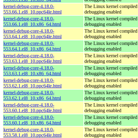
kernel-debug-core-4.18.0-
The Linux kernel compiled 
553.66.1.el8_10.ppc64le.html
debugging enabled
kernel-debug-core-4.18.0-
The Linux kernel compiled 
553.66.1.el8_10.x86_64.html
debugging enabled
kernel-debug-core-4.18.0-
The Linux kernel compiled 
553.64.1.el8_10.ppc64le.html
debugging enabled
kernel-debug-core-4.18.0-
The Linux kernel compiled 
553.64.1.el8_10.x86_64.html
debugging enabled
kernel-debug-core-4.18.0-
The Linux kernel compiled 
553.63.1.el8_10.ppc64le.html
debugging enabled
kernel-debug-core-4.18.0-
The Linux kernel compiled 
553.63.1.el8_10.x86_64.html
debugging enabled
kernel-debug-core-4.18.0-
The Linux kernel compiled 
553.62.1.el8_10.ppc64le.html
debugging enabled
kernel-debug-core-4.18.0-
The Linux kernel compiled 
553.62.1.el8_10.x86_64.html
debugging enabled
kernel-debug-core-4.18.0-
The Linux kernel compiled 
553.60.1.el8_10.ppc64le.html
debugging enabled
kernel-debug-core-4.18.0-
The Linux kernel compiled 
553.60.1.el8_10.x86_64.html
debugging enabled
kernel-debug-core-4.18.0-
The Linux kernel compiled 
553.58.1.el8_10.ppc64le.html
debugging enabled