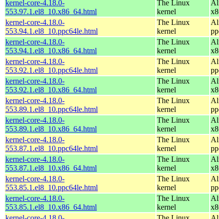
kernel-core-4.18.0-
The Linux
Al
553.97.1.el8_10.x86_64.html
kernel
x8
kernel-core-4.18.0-
The Linux
Al
553.94.1.el8_10.ppc64le.html
kernel
pp
kernel-core-4.18.0-
The Linux
Al
553.94.1.el8_10.x86_64.html
kernel
x8
kernel-core-4.18.0-
The Linux
Al
553.92.1.el8_10.ppc64le.html
kernel
pp
kernel-core-4.18.0-
The Linux
Al
553.92.1.el8_10.x86_64.html
kernel
x8
kernel-core-4.18.0-
The Linux
Al
553.89.1.el8_10.ppc64le.html
kernel
pp
kernel-core-4.18.0-
The Linux
Al
553.89.1.el8_10.x86_64.html
kernel
x8
kernel-core-4.18.0-
The Linux
Al
553.87.1.el8_10.ppc64le.html
kernel
pp
kernel-core-4.18.0-
The Linux
Al
553.87.1.el8_10.x86_64.html
kernel
x8
kernel-core-4.18.0-
The Linux
Al
553.85.1.el8_10.ppc64le.html
kernel
pp
kernel-core-4.18.0-
The Linux
Al
553.85.1.el8_10.x86_64.html
kernel
x8
kernel-core-4.18.0-
The Linux
Al