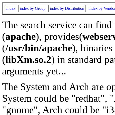
Index
index by Group
index by Distribution
index by Vendo
The search service can find
(
apache
), provides(
webser
(
/usr/bin/apache
), binaries 
(
libXm.so.2
) in standard pa
arguments yet...
The System and Arch are opt
System could be "redhat", "
"gnome", Arch could be "i38