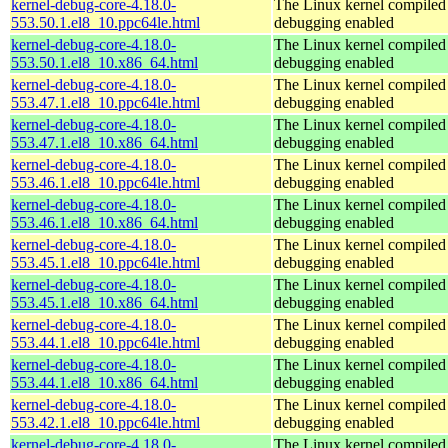
kernel-debug-core-4.18.0-
The Linux kernel compiled 
553.50.1.el8_10.ppc64le.html
debugging enabled
kernel-debug-core-4.18.0-
The Linux kernel compiled 
553.50.1.el8_10.x86_64.html
debugging enabled
kernel-debug-core-4.18.0-
The Linux kernel compiled 
553.47.1.el8_10.ppc64le.html
debugging enabled
kernel-debug-core-4.18.0-
The Linux kernel compiled 
553.47.1.el8_10.x86_64.html
debugging enabled
kernel-debug-core-4.18.0-
The Linux kernel compiled 
553.46.1.el8_10.ppc64le.html
debugging enabled
kernel-debug-core-4.18.0-
The Linux kernel compiled 
553.46.1.el8_10.x86_64.html
debugging enabled
kernel-debug-core-4.18.0-
The Linux kernel compiled 
553.45.1.el8_10.ppc64le.html
debugging enabled
kernel-debug-core-4.18.0-
The Linux kernel compiled 
553.45.1.el8_10.x86_64.html
debugging enabled
kernel-debug-core-4.18.0-
The Linux kernel compiled 
553.44.1.el8_10.ppc64le.html
debugging enabled
kernel-debug-core-4.18.0-
The Linux kernel compiled 
553.44.1.el8_10.x86_64.html
debugging enabled
kernel-debug-core-4.18.0-
The Linux kernel compiled 
553.42.1.el8_10.ppc64le.html
debugging enabled
kernel-debug-core-4.18.0-
The Linux kernel compiled 