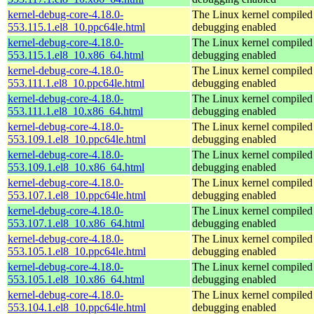
kernel-debug-core-4.18.0-
The Linux kernel compiled 
553.115.1.el8_10.ppc64le.html
debugging enabled
kernel-debug-core-4.18.0-
The Linux kernel compiled 
553.115.1.el8_10.x86_64.html
debugging enabled
kernel-debug-core-4.18.0-
The Linux kernel compiled 
553.111.1.el8_10.ppc64le.html
debugging enabled
kernel-debug-core-4.18.0-
The Linux kernel compiled 
553.111.1.el8_10.x86_64.html
debugging enabled
kernel-debug-core-4.18.0-
The Linux kernel compiled 
553.109.1.el8_10.ppc64le.html
debugging enabled
kernel-debug-core-4.18.0-
The Linux kernel compiled 
553.109.1.el8_10.x86_64.html
debugging enabled
kernel-debug-core-4.18.0-
The Linux kernel compiled 
553.107.1.el8_10.ppc64le.html
debugging enabled
kernel-debug-core-4.18.0-
The Linux kernel compiled 
553.107.1.el8_10.x86_64.html
debugging enabled
kernel-debug-core-4.18.0-
The Linux kernel compiled 
553.105.1.el8_10.ppc64le.html
debugging enabled
kernel-debug-core-4.18.0-
The Linux kernel compiled 
553.105.1.el8_10.x86_64.html
debugging enabled
kernel-debug-core-4.18.0-
The Linux kernel compiled 
553.104.1.el8_10.ppc64le.html
debugging enabled