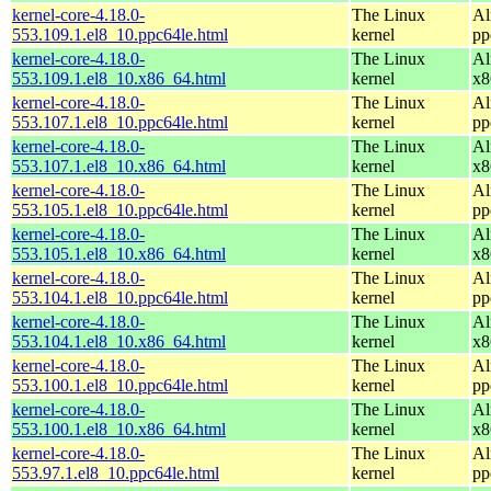
kernel-core-4.18.0-
The Linux
Al
553.109.1.el8_10.ppc64le.html
kernel
pp
kernel-core-4.18.0-
The Linux
Al
553.109.1.el8_10.x86_64.html
kernel
x8
kernel-core-4.18.0-
The Linux
Al
553.107.1.el8_10.ppc64le.html
kernel
pp
kernel-core-4.18.0-
The Linux
Al
553.107.1.el8_10.x86_64.html
kernel
x8
kernel-core-4.18.0-
The Linux
Al
553.105.1.el8_10.ppc64le.html
kernel
pp
kernel-core-4.18.0-
The Linux
Al
553.105.1.el8_10.x86_64.html
kernel
x8
kernel-core-4.18.0-
The Linux
Al
553.104.1.el8_10.ppc64le.html
kernel
pp
kernel-core-4.18.0-
The Linux
Al
553.104.1.el8_10.x86_64.html
kernel
x8
kernel-core-4.18.0-
The Linux
Al
553.100.1.el8_10.ppc64le.html
kernel
pp
kernel-core-4.18.0-
The Linux
Al
553.100.1.el8_10.x86_64.html
kernel
x8
kernel-core-4.18.0-
The Linux
Al
553.97.1.el8_10.ppc64le.html
kernel
pp