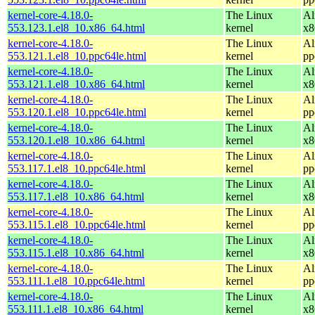
kernel-core-4.18.0-
The Linux
Al
553.123.1.el8_10.x86_64.html
kernel
x8
kernel-core-4.18.0-
The Linux
Al
553.121.1.el8_10.ppc64le.html
kernel
pp
kernel-core-4.18.0-
The Linux
Al
553.121.1.el8_10.x86_64.html
kernel
x8
kernel-core-4.18.0-
The Linux
Al
553.120.1.el8_10.ppc64le.html
kernel
pp
kernel-core-4.18.0-
The Linux
Al
553.120.1.el8_10.x86_64.html
kernel
x8
kernel-core-4.18.0-
The Linux
Al
553.117.1.el8_10.ppc64le.html
kernel
pp
kernel-core-4.18.0-
The Linux
Al
553.117.1.el8_10.x86_64.html
kernel
x8
kernel-core-4.18.0-
The Linux
Al
553.115.1.el8_10.ppc64le.html
kernel
pp
kernel-core-4.18.0-
The Linux
Al
553.115.1.el8_10.x86_64.html
kernel
x8
kernel-core-4.18.0-
The Linux
Al
553.111.1.el8_10.ppc64le.html
kernel
pp
kernel-core-4.18.0-
The Linux
Al
553.111.1.el8_10.x86_64.html
kernel
x8