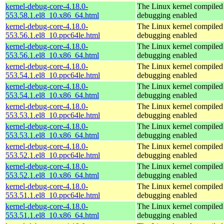
kernel-debug-core-4.18.0-
The Linux kernel compiled 
553.58.1.el8_10.x86_64.html
debugging enabled
kernel-debug-core-4.18.0-
The Linux kernel compiled 
553.56.1.el8_10.ppc64le.html
debugging enabled
kernel-debug-core-4.18.0-
The Linux kernel compiled 
553.56.1.el8_10.x86_64.html
debugging enabled
kernel-debug-core-4.18.0-
The Linux kernel compiled 
553.54.1.el8_10.ppc64le.html
debugging enabled
kernel-debug-core-4.18.0-
The Linux kernel compiled 
553.54.1.el8_10.x86_64.html
debugging enabled
kernel-debug-core-4.18.0-
The Linux kernel compiled 
553.53.1.el8_10.ppc64le.html
debugging enabled
kernel-debug-core-4.18.0-
The Linux kernel compiled 
553.53.1.el8_10.x86_64.html
debugging enabled
kernel-debug-core-4.18.0-
The Linux kernel compiled 
553.52.1.el8_10.ppc64le.html
debugging enabled
kernel-debug-core-4.18.0-
The Linux kernel compiled 
553.52.1.el8_10.x86_64.html
debugging enabled
kernel-debug-core-4.18.0-
The Linux kernel compiled 
553.51.1.el8_10.ppc64le.html
debugging enabled
kernel-debug-core-4.18.0-
The Linux kernel compiled 
553.51.1.el8_10.x86_64.html
debugging enabled