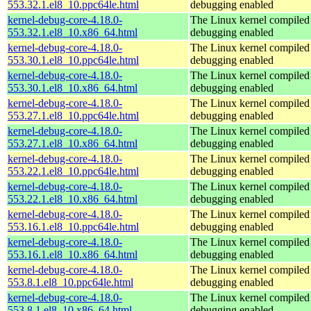
553.32.1.el8_10.ppc64le.html
debugging enabled
kernel-debug-core-4.18.0-
The Linux kernel compiled 
553.32.1.el8_10.x86_64.html
debugging enabled
kernel-debug-core-4.18.0-
The Linux kernel compiled 
553.30.1.el8_10.ppc64le.html
debugging enabled
kernel-debug-core-4.18.0-
The Linux kernel compiled 
553.30.1.el8_10.x86_64.html
debugging enabled
kernel-debug-core-4.18.0-
The Linux kernel compiled 
553.27.1.el8_10.ppc64le.html
debugging enabled
kernel-debug-core-4.18.0-
The Linux kernel compiled 
553.27.1.el8_10.x86_64.html
debugging enabled
kernel-debug-core-4.18.0-
The Linux kernel compiled 
553.22.1.el8_10.ppc64le.html
debugging enabled
kernel-debug-core-4.18.0-
The Linux kernel compiled 
553.22.1.el8_10.x86_64.html
debugging enabled
kernel-debug-core-4.18.0-
The Linux kernel compiled 
553.16.1.el8_10.ppc64le.html
debugging enabled
kernel-debug-core-4.18.0-
The Linux kernel compiled 
553.16.1.el8_10.x86_64.html
debugging enabled
kernel-debug-core-4.18.0-
The Linux kernel compiled 
553.8.1.el8_10.ppc64le.html
debugging enabled
kernel-debug-core-4.18.0-
The Linux kernel compiled 
553.8.1.el8_10.x86_64.html
debugging enabled