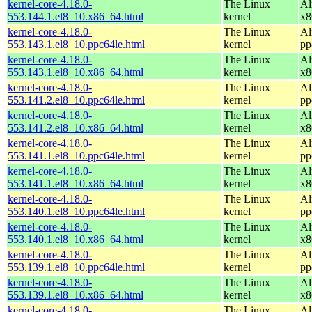
kernel-core-4.18.0-
The Linux
Al
553.144.1.el8_10.x86_64.html
kernel
x8
kernel-core-4.18.0-
The Linux
Al
553.143.1.el8_10.ppc64le.html
kernel
pp
kernel-core-4.18.0-
The Linux
Al
553.143.1.el8_10.x86_64.html
kernel
x8
kernel-core-4.18.0-
The Linux
Al
553.141.2.el8_10.ppc64le.html
kernel
pp
kernel-core-4.18.0-
The Linux
Al
553.141.2.el8_10.x86_64.html
kernel
x8
kernel-core-4.18.0-
The Linux
Al
553.141.1.el8_10.ppc64le.html
kernel
pp
kernel-core-4.18.0-
The Linux
Al
553.141.1.el8_10.x86_64.html
kernel
x8
kernel-core-4.18.0-
The Linux
Al
553.140.1.el8_10.ppc64le.html
kernel
pp
kernel-core-4.18.0-
The Linux
Al
553.140.1.el8_10.x86_64.html
kernel
x8
kernel-core-4.18.0-
The Linux
Al
553.139.1.el8_10.ppc64le.html
kernel
pp
kernel-core-4.18.0-
The Linux
Al
553.139.1.el8_10.x86_64.html
kernel
x8
kernel-core-4.18.0-
The Linux
Al