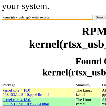
your system.
RPM 
kernel(rtsx_usb
Found 
kernel(rtsx_usb
Package
Summary
Di
kernel-core-4.18.0-
The Linux
Al
553.153.1.el8_10.ppc64le.html
kernel
pp
kernel-core-4.18.0-
The Linux
Al
553.153.1.el8_10.x86_64.html
kernel
x8