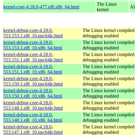
The Linux
kernel-core-4.18.0-477.el8.x86_64.html
Al
kernel
kernel-debug-core-4.18.0-
The Linux kernel compiled 
553.153.1.el8_10.ppc64le.html
debugging enabled
kernel-debug-core-4.18.0-
The Linux kernel compiled 
553.153.1.el8_10.x86_64.html
debugging enabled
kernel-debug-core-4.18.0-
The Linux kernel compiled 
553.151.1.el8_10.ppc64le.html
debugging enabled
kernel-debug-core-4.18.0-
The Linux kernel compiled 
553.151.1.el8_10.x86_64.html
debugging enabled
kernel-debug-core-4.18.0-
The Linux kernel compiled 
553.150.1.el8_10.ppc64le.html
debugging enabled
kernel-debug-core-4.18.0-
The Linux kernel compiled 
553.150.1.el8_10.x86_64.html
debugging enabled
kernel-debug-core-4.18.0-
The Linux kernel compiled 
553.148.1.el8_10.ppc64le.html
debugging enabled
kernel-debug-core-4.18.0-
The Linux kernel compiled 
553.148.1.el8_10.x86_64.html
debugging enabled
kernel-debug-core-4.18.0-
The Linux kernel compiled 
553.147.1.el8_10.ppc64le.html
debugging enabled