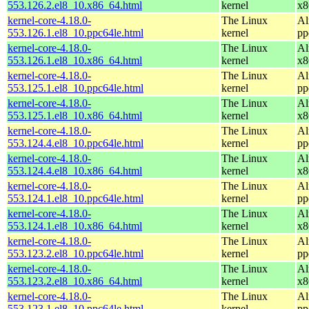
553.126.2.el8_10.x86_64.html
kernel
x8
kernel-core-4.18.0-
The Linux
Al
553.126.1.el8_10.ppc64le.html
kernel
pp
kernel-core-4.18.0-
The Linux
Al
553.126.1.el8_10.x86_64.html
kernel
x8
kernel-core-4.18.0-
The Linux
Al
553.125.1.el8_10.ppc64le.html
kernel
pp
kernel-core-4.18.0-
The Linux
Al
553.125.1.el8_10.x86_64.html
kernel
x8
kernel-core-4.18.0-
The Linux
Al
553.124.4.el8_10.ppc64le.html
kernel
pp
kernel-core-4.18.0-
The Linux
Al
553.124.4.el8_10.x86_64.html
kernel
x8
kernel-core-4.18.0-
The Linux
Al
553.124.1.el8_10.ppc64le.html
kernel
pp
kernel-core-4.18.0-
The Linux
Al
553.124.1.el8_10.x86_64.html
kernel
x8
kernel-core-4.18.0-
The Linux
Al
553.123.2.el8_10.ppc64le.html
kernel
pp
kernel-core-4.18.0-
The Linux
Al
553.123.2.el8_10.x86_64.html
kernel
x8
kernel-core-4.18.0-
The Linux
Al
553.123.1.el8_10.ppc64le.html
kernel
pp