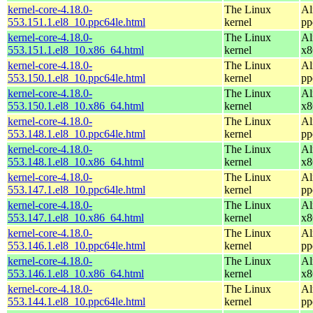
kernel-core-4.18.0-
The Linux
Al
553.151.1.el8_10.ppc64le.html
kernel
pp
kernel-core-4.18.0-
The Linux
Al
553.151.1.el8_10.x86_64.html
kernel
x8
kernel-core-4.18.0-
The Linux
Al
553.150.1.el8_10.ppc64le.html
kernel
pp
kernel-core-4.18.0-
The Linux
Al
553.150.1.el8_10.x86_64.html
kernel
x8
kernel-core-4.18.0-
The Linux
Al
553.148.1.el8_10.ppc64le.html
kernel
pp
kernel-core-4.18.0-
The Linux
Al
553.148.1.el8_10.x86_64.html
kernel
x8
kernel-core-4.18.0-
The Linux
Al
553.147.1.el8_10.ppc64le.html
kernel
pp
kernel-core-4.18.0-
The Linux
Al
553.147.1.el8_10.x86_64.html
kernel
x8
kernel-core-4.18.0-
The Linux
Al
553.146.1.el8_10.ppc64le.html
kernel
pp
kernel-core-4.18.0-
The Linux
Al
553.146.1.el8_10.x86_64.html
kernel
x8
kernel-core-4.18.0-
The Linux
Al
553.144.1.el8_10.ppc64le.html
kernel
pp