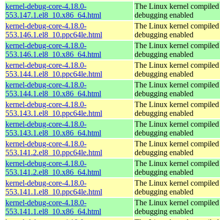
kernel-debug-core-4.18.0-
The Linux kernel compiled 
553.147.1.el8_10.x86_64.html
debugging enabled
kernel-debug-core-4.18.0-
The Linux kernel compiled 
553.146.1.el8_10.ppc64le.html
debugging enabled
kernel-debug-core-4.18.0-
The Linux kernel compiled 
553.146.1.el8_10.x86_64.html
debugging enabled
kernel-debug-core-4.18.0-
The Linux kernel compiled 
553.144.1.el8_10.ppc64le.html
debugging enabled
kernel-debug-core-4.18.0-
The Linux kernel compiled 
553.144.1.el8_10.x86_64.html
debugging enabled
kernel-debug-core-4.18.0-
The Linux kernel compiled 
553.143.1.el8_10.ppc64le.html
debugging enabled
kernel-debug-core-4.18.0-
The Linux kernel compiled 
553.143.1.el8_10.x86_64.html
debugging enabled
kernel-debug-core-4.18.0-
The Linux kernel compiled 
553.141.2.el8_10.ppc64le.html
debugging enabled
kernel-debug-core-4.18.0-
The Linux kernel compiled 
553.141.2.el8_10.x86_64.html
debugging enabled
kernel-debug-core-4.18.0-
The Linux kernel compiled 
553.141.1.el8_10.ppc64le.html
debugging enabled
kernel-debug-core-4.18.0-
The Linux kernel compiled 
553.141.1.el8_10.x86_64.html
debugging enabled