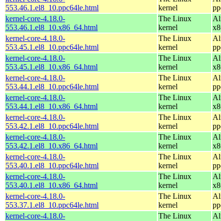
553.46.1.el8_10.ppc64le.html
kernel
pp
kernel-core-4.18.0-
The Linux
Al
553.46.1.el8_10.x86_64.html
kernel
x8
kernel-core-4.18.0-
The Linux
Al
553.45.1.el8_10.ppc64le.html
kernel
pp
kernel-core-4.18.0-
The Linux
Al
553.45.1.el8_10.x86_64.html
kernel
x8
kernel-core-4.18.0-
The Linux
Al
553.44.1.el8_10.ppc64le.html
kernel
pp
kernel-core-4.18.0-
The Linux
Al
553.44.1.el8_10.x86_64.html
kernel
x8
kernel-core-4.18.0-
The Linux
Al
553.42.1.el8_10.ppc64le.html
kernel
pp
kernel-core-4.18.0-
The Linux
Al
553.42.1.el8_10.x86_64.html
kernel
x8
kernel-core-4.18.0-
The Linux
Al
553.40.1.el8_10.ppc64le.html
kernel
pp
kernel-core-4.18.0-
The Linux
Al
553.40.1.el8_10.x86_64.html
kernel
x8
kernel-core-4.18.0-
The Linux
Al
553.37.1.el8_10.ppc64le.html
kernel
pp
kernel-core-4.18.0-
The Linux
Al