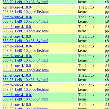
553.79.1.el8_10.x86_64.html
kernel
x8
kernel-core-4.18.0-
The Linux
Al
553.78.1.el8_10.ppc64le.html
kernel
pp
kernel-core-4.18.0-
The Linux
Al
553.78.1.el8_10.x86_64.html
kernel
x8
kernel-core-4.18.0-
The Linux
Al
553.77.1.el8_10.ppc64le.html
kernel
pp
kernel-core-4.18.0-
The Linux
Al
553.77.1.el8_10.x86_64.html
kernel
x8
kernel-core-4.18.0-
The Linux
Al
553.76.1.el8_10.ppc64le.html
kernel
pp
kernel-core-4.18.0-
The Linux
Al
553.76.1.el8_10.x86_64.html
kernel
x8
kernel-core-4.18.0-
The Linux
Al
553.75.1.el8_10.ppc64le.html
kernel
pp
kernel-core-4.18.0-
The Linux
Al
553.75.1.el8_10.x86_64.html
kernel
x8
kernel-core-4.18.0-
The Linux
Al
553.74.1.el8_10.ppc64le.html
kernel
pp
kernel-core-4.18.0-
The Linux
Al
553.74.1.el8_10.x86_64.html
kernel
x8
kernel-core-4.18.0-
The Linux
Al
553.72.1.el8_10.ppc64le.html
kernel
pp