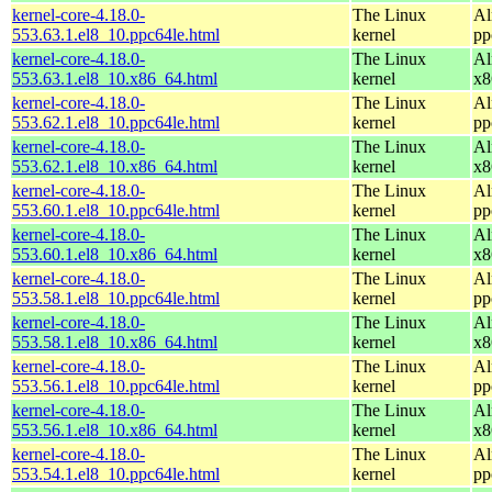
kernel-core-4.18.0-
The Linux
Al
553.63.1.el8_10.ppc64le.html
kernel
pp
kernel-core-4.18.0-
The Linux
Al
553.63.1.el8_10.x86_64.html
kernel
x8
kernel-core-4.18.0-
The Linux
Al
553.62.1.el8_10.ppc64le.html
kernel
pp
kernel-core-4.18.0-
The Linux
Al
553.62.1.el8_10.x86_64.html
kernel
x8
kernel-core-4.18.0-
The Linux
Al
553.60.1.el8_10.ppc64le.html
kernel
pp
kernel-core-4.18.0-
The Linux
Al
553.60.1.el8_10.x86_64.html
kernel
x8
kernel-core-4.18.0-
The Linux
Al
553.58.1.el8_10.ppc64le.html
kernel
pp
kernel-core-4.18.0-
The Linux
Al
553.58.1.el8_10.x86_64.html
kernel
x8
kernel-core-4.18.0-
The Linux
Al
553.56.1.el8_10.ppc64le.html
kernel
pp
kernel-core-4.18.0-
The Linux
Al
553.56.1.el8_10.x86_64.html
kernel
x8
kernel-core-4.18.0-
The Linux
Al
553.54.1.el8_10.ppc64le.html
kernel
pp