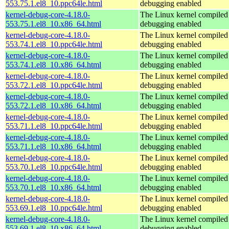
553.75.1.el8_10.ppc64le.html
debugging enabled
kernel-debug-core-4.18.0-
The Linux kernel compiled 
553.75.1.el8_10.x86_64.html
debugging enabled
kernel-debug-core-4.18.0-
The Linux kernel compiled 
553.74.1.el8_10.ppc64le.html
debugging enabled
kernel-debug-core-4.18.0-
The Linux kernel compiled 
553.74.1.el8_10.x86_64.html
debugging enabled
kernel-debug-core-4.18.0-
The Linux kernel compiled 
553.72.1.el8_10.ppc64le.html
debugging enabled
kernel-debug-core-4.18.0-
The Linux kernel compiled 
553.72.1.el8_10.x86_64.html
debugging enabled
kernel-debug-core-4.18.0-
The Linux kernel compiled 
553.71.1.el8_10.ppc64le.html
debugging enabled
kernel-debug-core-4.18.0-
The Linux kernel compiled 
553.71.1.el8_10.x86_64.html
debugging enabled
kernel-debug-core-4.18.0-
The Linux kernel compiled 
553.70.1.el8_10.ppc64le.html
debugging enabled
kernel-debug-core-4.18.0-
The Linux kernel compiled 
553.70.1.el8_10.x86_64.html
debugging enabled
kernel-debug-core-4.18.0-
The Linux kernel compiled 
553.69.1.el8_10.ppc64le.html
debugging enabled
kernel-debug-core-4.18.0-
The Linux kernel compiled 
553.69.1.el8_10.x86_64.html
debugging enabled