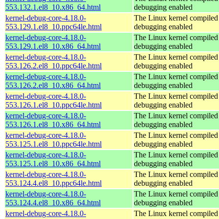
553.132.1.el8_10.x86_64.html
debugging enabled
kernel-debug-core-4.18.0-
The Linux kernel compiled 
553.129.1.el8_10.ppc64le.html
debugging enabled
kernel-debug-core-4.18.0-
The Linux kernel compiled 
553.129.1.el8_10.x86_64.html
debugging enabled
kernel-debug-core-4.18.0-
The Linux kernel compiled 
553.126.2.el8_10.ppc64le.html
debugging enabled
kernel-debug-core-4.18.0-
The Linux kernel compiled 
553.126.2.el8_10.x86_64.html
debugging enabled
kernel-debug-core-4.18.0-
The Linux kernel compiled 
553.126.1.el8_10.ppc64le.html
debugging enabled
kernel-debug-core-4.18.0-
The Linux kernel compiled 
553.126.1.el8_10.x86_64.html
debugging enabled
kernel-debug-core-4.18.0-
The Linux kernel compiled 
553.125.1.el8_10.ppc64le.html
debugging enabled
kernel-debug-core-4.18.0-
The Linux kernel compiled 
553.125.1.el8_10.x86_64.html
debugging enabled
kernel-debug-core-4.18.0-
The Linux kernel compiled 
553.124.4.el8_10.ppc64le.html
debugging enabled
kernel-debug-core-4.18.0-
The Linux kernel compiled 
553.124.4.el8_10.x86_64.html
debugging enabled
kernel-debug-core-4.18.0-
The Linux kernel compiled 