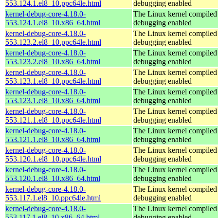
553.124.1.el8_10.ppc64le.html
debugging enabled
kernel-debug-core-4.18.0-
The Linux kernel compiled 
553.124.1.el8_10.x86_64.html
debugging enabled
kernel-debug-core-4.18.0-
The Linux kernel compiled 
553.123.2.el8_10.ppc64le.html
debugging enabled
kernel-debug-core-4.18.0-
The Linux kernel compiled 
553.123.2.el8_10.x86_64.html
debugging enabled
kernel-debug-core-4.18.0-
The Linux kernel compiled 
553.123.1.el8_10.ppc64le.html
debugging enabled
kernel-debug-core-4.18.0-
The Linux kernel compiled 
553.123.1.el8_10.x86_64.html
debugging enabled
kernel-debug-core-4.18.0-
The Linux kernel compiled 
553.121.1.el8_10.ppc64le.html
debugging enabled
kernel-debug-core-4.18.0-
The Linux kernel compiled 
553.121.1.el8_10.x86_64.html
debugging enabled
kernel-debug-core-4.18.0-
The Linux kernel compiled 
553.120.1.el8_10.ppc64le.html
debugging enabled
kernel-debug-core-4.18.0-
The Linux kernel compiled 
553.120.1.el8_10.x86_64.html
debugging enabled
kernel-debug-core-4.18.0-
The Linux kernel compiled 
553.117.1.el8_10.ppc64le.html
debugging enabled
kernel-debug-core-4.18.0-
The Linux kernel compiled 
553.117.1.el8_10.x86_64.html
debugging enabled