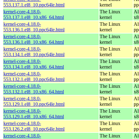
553.137.1.el8_10.ppc64le.html
kernel
pp
kernel-core-4.18.0-
The Linux
Al
553.137.1.el8_10.x86_64.html
kernel
x8
kernel-core-4.18.0-
The Linux
Al
553.136.1.el8_10.ppc64le.html
kernel
pp
kernel-core-4.18.0-
The Linux
Al
553.136.1.el8_10.x86_64.html
kernel
x8
kernel-core-4.18.0-
The Linux
Al
553.134.1.el8_10.ppc64le.html
kernel
pp
kernel-core-4.18.0-
The Linux
Al
553.134.1.el8_10.x86_64.html
kernel
x8
kernel-core-4.18.0-
The Linux
Al
553.132.1.el8_10.ppc64le.html
kernel
pp
kernel-core-4.18.0-
The Linux
Al
553.132.1.el8_10.x86_64.html
kernel
x8
kernel-core-4.18.0-
The Linux
Al
553.129.1.el8_10.ppc64le.html
kernel
pp
kernel-core-4.18.0-
The Linux
Al
553.129.1.el8_10.x86_64.html
kernel
x8
kernel-core-4.18.0-
The Linux
Al
553.126.2.el8_10.ppc64le.html
kernel
pp
kernel-core-4.18.0-
The Linux
Al