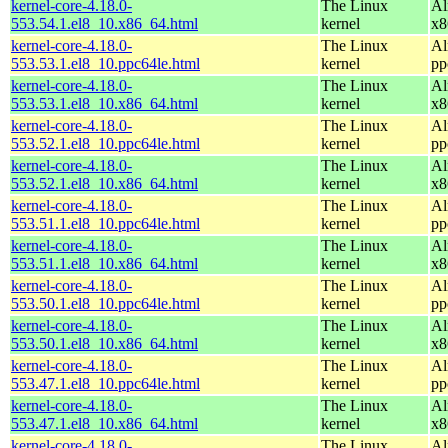
kernel-core-4.18.0-
The Linux
Al
553.54.1.el8_10.x86_64.html
kernel
x8
kernel-core-4.18.0-
The Linux
Al
553.53.1.el8_10.ppc64le.html
kernel
pp
kernel-core-4.18.0-
The Linux
Al
553.53.1.el8_10.x86_64.html
kernel
x8
kernel-core-4.18.0-
The Linux
Al
553.52.1.el8_10.ppc64le.html
kernel
pp
kernel-core-4.18.0-
The Linux
Al
553.52.1.el8_10.x86_64.html
kernel
x8
kernel-core-4.18.0-
The Linux
Al
553.51.1.el8_10.ppc64le.html
kernel
pp
kernel-core-4.18.0-
The Linux
Al
553.51.1.el8_10.x86_64.html
kernel
x8
kernel-core-4.18.0-
The Linux
Al
553.50.1.el8_10.ppc64le.html
kernel
pp
kernel-core-4.18.0-
The Linux
Al
553.50.1.el8_10.x86_64.html
kernel
x8
kernel-core-4.18.0-
The Linux
Al
553.47.1.el8_10.ppc64le.html
kernel
pp
kernel-core-4.18.0-
The Linux
Al
553.47.1.el8_10.x86_64.html
kernel
x8
kernel-core-4.18.0-
The Linux
Al