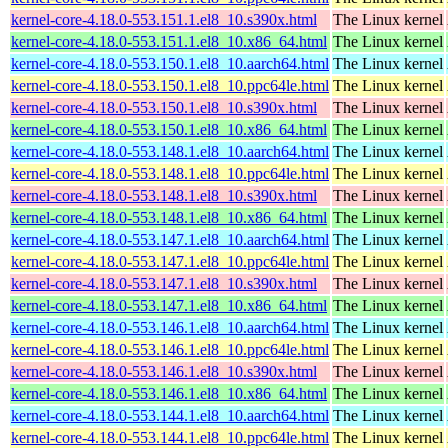
kernel-core-4.18.0-553.151.1.el8_10.s390x.html
The Linux kernel
kernel-core-4.18.0-553.151.1.el8_10.x86_64.html
The Linux kernel
kernel-core-4.18.0-553.150.1.el8_10.aarch64.html
The Linux kernel
kernel-core-4.18.0-553.150.1.el8_10.ppc64le.html
The Linux kernel
kernel-core-4.18.0-553.150.1.el8_10.s390x.html
The Linux kernel
kernel-core-4.18.0-553.150.1.el8_10.x86_64.html
The Linux kernel
kernel-core-4.18.0-553.148.1.el8_10.aarch64.html
The Linux kernel
kernel-core-4.18.0-553.148.1.el8_10.ppc64le.html
The Linux kernel
kernel-core-4.18.0-553.148.1.el8_10.s390x.html
The Linux kernel
kernel-core-4.18.0-553.148.1.el8_10.x86_64.html
The Linux kernel
kernel-core-4.18.0-553.147.1.el8_10.aarch64.html
The Linux kernel
kernel-core-4.18.0-553.147.1.el8_10.ppc64le.html
The Linux kernel
kernel-core-4.18.0-553.147.1.el8_10.s390x.html
The Linux kernel
kernel-core-4.18.0-553.147.1.el8_10.x86_64.html
The Linux kernel
kernel-core-4.18.0-553.146.1.el8_10.aarch64.html
The Linux kernel
kernel-core-4.18.0-553.146.1.el8_10.ppc64le.html
The Linux kernel
kernel-core-4.18.0-553.146.1.el8_10.s390x.html
The Linux kernel
kernel-core-4.18.0-553.146.1.el8_10.x86_64.html
The Linux kernel
kernel-core-4.18.0-553.144.1.el8_10.aarch64.html
The Linux kernel
kernel-core-4.18.0-553.144.1.el8_10.ppc64le.html
The Linux kernel