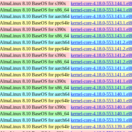
AlmaLinux 8.10 BaseOS for s390x
kernel-core-4.18.0-553.144.1.e
AlmaLinux 8.10 BaseOS for x86_64
kernel-core-4.18.0-553.144.1.e
AlmaLinux 8.10 BaseOS for aarch64
kernel-core-4.18.0-553.143.1.el
AlmaLinux 8.10 BaseOS for ppc64le
kernel-core-4.18.0-553.143.1.el
AlmaLinux 8.10 BaseOS for s390x
kernel-core-4.18.0-553.143.1.e
AlmaLinux 8.10 BaseOS for x86_64
kernel-core-4.18.0-553.143.1.e
AlmaLinux 8.10 BaseOS for aarch64
kernel-core-4.18.0-553.141.2.el
AlmaLinux 8.10 BaseOS for ppc64le
kernel-core-4.18.0-553.141.2.el
AlmaLinux 8.10 BaseOS for s390x
kernel-core-4.18.0-553.141.2.e
AlmaLinux 8.10 BaseOS for x86_64
kernel-core-4.18.0-553.141.2.e
AlmaLinux 8.10 BaseOS for aarch64
kernel-core-4.18.0-553.141.1.el
AlmaLinux 8.10 BaseOS for ppc64le
kernel-core-4.18.0-553.141.1.el
AlmaLinux 8.10 BaseOS for s390x
kernel-core-4.18.0-553.141.1.e
AlmaLinux 8.10 BaseOS for x86_64
kernel-core-4.18.0-553.141.1.e
AlmaLinux 8.10 BaseOS for aarch64
kernel-core-4.18.0-553.140.1.el
AlmaLinux 8.10 BaseOS for ppc64le
kernel-core-4.18.0-553.140.1.el
AlmaLinux 8.10 BaseOS for s390x
kernel-core-4.18.0-553.140.1.e
AlmaLinux 8.10 BaseOS for x86_64
kernel-core-4.18.0-553.140.1.e
AlmaLinux 8.10 BaseOS for aarch64
kernel-core-4.18.0-553.139.1.el
AlmaLinux 8.10 BaseOS for ppc64le
kernel-core-4.18.0-553.139.1.el