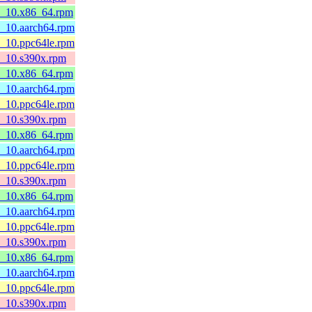
l8_10.x86_64.rpm
8_10.aarch64.rpm
8_10.ppc64le.rpm
l8_10.s390x.rpm
l8_10.x86_64.rpm
8_10.aarch64.rpm
8_10.ppc64le.rpm
l8_10.s390x.rpm
l8_10.x86_64.rpm
8_10.aarch64.rpm
8_10.ppc64le.rpm
l8_10.s390x.rpm
l8_10.x86_64.rpm
8_10.aarch64.rpm
8_10.ppc64le.rpm
l8_10.s390x.rpm
l8_10.x86_64.rpm
8_10.aarch64.rpm
8_10.ppc64le.rpm
l8_10.s390x.rpm