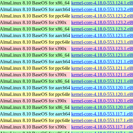
AlmaLinux 8.10 BaseOS for x86_64
kernel-core-4.18.0-553.124.1.e
AlmaLinux 8.10 BaseOS for aarch64
kernel-core-4.18.0-553.123.2.el
AlmaLinux 8.10 BaseOS for ppc64le
kernel-core-4.18.0-553.123.2.el
AlmaLinux 8.10 BaseOS for s390x
kernel-core-4.18.0-553.123.2.e
AlmaLinux 8.10 BaseOS for x86_64
kernel-core-4.18.0-553.123.2.e
AlmaLinux 8.10 BaseOS for aarch64
kernel-core-4.18.0-553.123.1.el
AlmaLinux 8.10 BaseOS for ppc64le
kernel-core-4.18.0-553.123.1.el
AlmaLinux 8.10 BaseOS for s390x
kernel-core-4.18.0-553.123.1.e
AlmaLinux 8.10 BaseOS for x86_64
kernel-core-4.18.0-553.123.1.e
AlmaLinux 8.10 BaseOS for aarch64
kernel-core-4.18.0-553.121.1.el
AlmaLinux 8.10 BaseOS for ppc64le
kernel-core-4.18.0-553.121.1.el
AlmaLinux 8.10 BaseOS for s390x
kernel-core-4.18.0-553.121.1.e
AlmaLinux 8.10 BaseOS for x86_64
kernel-core-4.18.0-553.121.1.e
AlmaLinux 8.10 BaseOS for aarch64
kernel-core-4.18.0-553.120.1.el
AlmaLinux 8.10 BaseOS for ppc64le
kernel-core-4.18.0-553.120.1.el
AlmaLinux 8.10 BaseOS for s390x
kernel-core-4.18.0-553.120.1.e
AlmaLinux 8.10 BaseOS for x86_64
kernel-core-4.18.0-553.120.1.e
AlmaLinux 8.10 BaseOS for aarch64
kernel-core-4.18.0-553.117.1.el
AlmaLinux 8.10 BaseOS for ppc64le
kernel-core-4.18.0-553.117.1.el
AlmaLinux 8.10 BaseOS for s390x
kernel-core-4.18.0-553.117.1.e