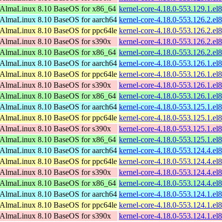
AlmaLinux 8.10 BaseOS for x86_64
kernel-core-4.18.0-553.129.1.e
AlmaLinux 8.10 BaseOS for aarch64
kernel-core-4.18.0-553.126.2.el
AlmaLinux 8.10 BaseOS for ppc64le
kernel-core-4.18.0-553.126.2.el
AlmaLinux 8.10 BaseOS for s390x
kernel-core-4.18.0-553.126.2.e
AlmaLinux 8.10 BaseOS for x86_64
kernel-core-4.18.0-553.126.2.e
AlmaLinux 8.10 BaseOS for aarch64
kernel-core-4.18.0-553.126.1.el
AlmaLinux 8.10 BaseOS for ppc64le
kernel-core-4.18.0-553.126.1.el
AlmaLinux 8.10 BaseOS for s390x
kernel-core-4.18.0-553.126.1.e
AlmaLinux 8.10 BaseOS for x86_64
kernel-core-4.18.0-553.126.1.e
AlmaLinux 8.10 BaseOS for aarch64
kernel-core-4.18.0-553.125.1.el
AlmaLinux 8.10 BaseOS for ppc64le
kernel-core-4.18.0-553.125.1.el
AlmaLinux 8.10 BaseOS for s390x
kernel-core-4.18.0-553.125.1.e
AlmaLinux 8.10 BaseOS for x86_64
kernel-core-4.18.0-553.125.1.e
AlmaLinux 8.10 BaseOS for aarch64
kernel-core-4.18.0-553.124.4.el
AlmaLinux 8.10 BaseOS for ppc64le
kernel-core-4.18.0-553.124.4.el
AlmaLinux 8.10 BaseOS for s390x
kernel-core-4.18.0-553.124.4.e
AlmaLinux 8.10 BaseOS for x86_64
kernel-core-4.18.0-553.124.4.e
AlmaLinux 8.10 BaseOS for aarch64
kernel-core-4.18.0-553.124.1.el
AlmaLinux 8.10 BaseOS for ppc64le
kernel-core-4.18.0-553.124.1.el
AlmaLinux 8.10 BaseOS for s390x
kernel-core-4.18.0-553.124.1.e