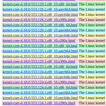
kernel-core-4.18.0-553.129.1.el8_10.x86_64.html
The Linux kernel
kernel-core-4.18.0-553.126.2.el8_10.aarch64.html
The Linux kernel
kernel-core-4.18.0-553.126.2.el8_10.ppc64le.html
The Linux kernel
kernel-core-4.18.0-553.126.2.el8_10.s390x.html
The Linux kernel
kernel-core-4.18.0-553.126.2.el8_10.x86_64.html
The Linux kernel
kernel-core-4.18.0-553.126.1.el8_10.aarch64.html
The Linux kernel
kernel-core-4.18.0-553.126.1.el8_10.ppc64le.html
The Linux kernel
kernel-core-4.18.0-553.126.1.el8_10.s390x.html
The Linux kernel
kernel-core-4.18.0-553.126.1.el8_10.x86_64.html
The Linux kernel
kernel-core-4.18.0-553.125.1.el8_10.aarch64.html
The Linux kernel
kernel-core-4.18.0-553.125.1.el8_10.ppc64le.html
The Linux kernel
kernel-core-4.18.0-553.125.1.el8_10.s390x.html
The Linux kernel
kernel-core-4.18.0-553.125.1.el8_10.x86_64.html
The Linux kernel
kernel-core-4.18.0-553.124.4.el8_10.aarch64.html
The Linux kernel
kernel-core-4.18.0-553.124.4.el8_10.ppc64le.html
The Linux kernel
kernel-core-4.18.0-553.124.4.el8_10.s390x.html
The Linux kernel
kernel-core-4.18.0-553.124.4.el8_10.x86_64.html
The Linux kernel
kernel-core-4.18.0-553.124.1.el8_10.aarch64.html
The Linux kernel
kernel-core-4.18.0-553.124.1.el8_10.ppc64le.html
The Linux kernel
kernel-core-4.18.0-553.124.1.el8_10.s390x.html
The Linux kernel