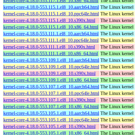
kernel-core-4.18.0-553.117.1.el8_10.x86_64.html
The Linux kernel
kernel-core-4.18.0-553.115.1.el8_10.aarch64.html
The Linux kernel
kernel-core-4.18.0-553.115.1.el8_10.ppc64le.html
The Linux kernel
kernel-core-4.18.0-553.115.1.el8_10.s390x.html
The Linux kernel
kernel-core-4.18.0-553.115.1.el8_10.x86_64.html
The Linux kernel
kernel-core-4.18.0-553.111.1.el8_10.aarch64.html
The Linux kernel
kernel-core-4.18.0-553.111.1.el8_10.ppc64le.html
The Linux kernel
kernel-core-4.18.0-553.111.1.el8_10.s390x.html
The Linux kernel
kernel-core-4.18.0-553.111.1.el8_10.x86_64.html
The Linux kernel
kernel-core-4.18.0-553.109.1.el8_10.aarch64.html
The Linux kernel
kernel-core-4.18.0-553.109.1.el8_10.ppc64le.html
The Linux kernel
kernel-core-4.18.0-553.109.1.el8_10.s390x.html
The Linux kernel
kernel-core-4.18.0-553.109.1.el8_10.x86_64.html
The Linux kernel
kernel-core-4.18.0-553.107.1.el8_10.aarch64.html
The Linux kernel
kernel-core-4.18.0-553.107.1.el8_10.ppc64le.html
The Linux kernel
kernel-core-4.18.0-553.107.1.el8_10.s390x.html
The Linux kernel
kernel-core-4.18.0-553.107.1.el8_10.x86_64.html
The Linux kernel
kernel-core-4.18.0-553.105.1.el8_10.aarch64.html
The Linux kernel
kernel-core-4.18.0-553.105.1.el8_10.ppc64le.html
The Linux kernel
kernel-core-4.18.0-553.105.1.el8_10.s390x.html
The Linux kernel
kernel-core-4.18.0-553.105.1.el8_10.x86_64.html
The Linux kernel