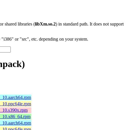
 or shared libraries (
libXm.so.2
) in standard path. It does not support
"i386" or "src", etc. depending on your system.
npack)
8_10.aarch64.rpm
8_10.ppc64le.rpm
l8_10.s390x.rpm
l8_10.x86_64.rpm
8_10.aarch64.rpm
8_10.ppc64le.rpm