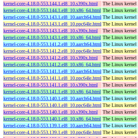
kernel-core-4.18.0-553.144.1.el8_10.s390x.html
The Linux kernel
kernel-core-4.18.0-553.144.1.el8_10.x86_64.html
The Linux kernel
kernel-core-4.18.0-553.143.1.el8_10.aarch64.html
The Linux kernel
kernel-core-4.18.0-553.143.1.el8_10.ppc64le.html
The Linux kernel
kernel-core-4.18.0-553.143.1.el8_10.s390x.html
The Linux kernel
kernel-core-4.18.0-553.143.1.el8_10.x86_64.html
The Linux kernel
kernel-core-4.18.0-553.141.2.el8_10.aarch64.html
The Linux kernel
kernel-core-4.18.0-553.141.2.el8_10.ppc64le.html
The Linux kernel
kernel-core-4.18.0-553.141.2.el8_10.s390x.html
The Linux kernel
kernel-core-4.18.0-553.141.2.el8_10.x86_64.html
The Linux kernel
kernel-core-4.18.0-553.141.1.el8_10.aarch64.html
The Linux kernel
kernel-core-4.18.0-553.141.1.el8_10.ppc64le.html
The Linux kernel
kernel-core-4.18.0-553.141.1.el8_10.s390x.html
The Linux kernel
kernel-core-4.18.0-553.141.1.el8_10.x86_64.html
The Linux kernel
kernel-core-4.18.0-553.140.1.el8_10.aarch64.html
The Linux kernel
kernel-core-4.18.0-553.140.1.el8_10.ppc64le.html
The Linux kernel
kernel-core-4.18.0-553.140.1.el8_10.s390x.html
The Linux kernel
kernel-core-4.18.0-553.140.1.el8_10.x86_64.html
The Linux kernel
kernel-core-4.18.0-553.139.1.el8_10.aarch64.html
The Linux kernel
kernel-core-4.18.0-553.139.1.el8_10.ppc64le.html
The Linux kernel