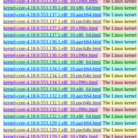
kernel-core-4.18.0-553.139.1.el8_10.s390x.html
The Linux kernel
kernel-core-4.18.0-553.139.1.el8_10.x86_64.html
The Linux kernel
kernel-core-4.18.0-553.137.1.el8_10.aarch64.html
The Linux kernel
kernel-core-4.18.0-553.137.1.el8_10.ppc64le.html
The Linux kernel
kernel-core-4.18.0-553.137.1.el8_10.s390x.html
The Linux kernel
kernel-core-4.18.0-553.137.1.el8_10.x86_64.html
The Linux kernel
kernel-core-4.18.0-553.136.1.el8_10.aarch64.html
The Linux kernel
kernel-core-4.18.0-553.136.1.el8_10.ppc64le.html
The Linux kernel
kernel-core-4.18.0-553.136.1.el8_10.s390x.html
The Linux kernel
kernel-core-4.18.0-553.136.1.el8_10.x86_64.html
The Linux kernel
kernel-core-4.18.0-553.134.1.el8_10.aarch64.html
The Linux kernel
kernel-core-4.18.0-553.134.1.el8_10.ppc64le.html
The Linux kernel
kernel-core-4.18.0-553.134.1.el8_10.s390x.html
The Linux kernel
kernel-core-4.18.0-553.134.1.el8_10.x86_64.html
The Linux kernel
kernel-core-4.18.0-553.132.1.el8_10.aarch64.html
The Linux kernel
kernel-core-4.18.0-553.132.1.el8_10.ppc64le.html
The Linux kernel
kernel-core-4.18.0-553.132.1.el8_10.s390x.html
The Linux kernel
kernel-core-4.18.0-553.132.1.el8_10.x86_64.html
The Linux kernel
kernel-core-4.18.0-553.129.1.el8_10.aarch64.html
The Linux kernel
kernel-core-4.18.0-553.129.1.el8_10.ppc64le.html
The Linux kernel
kernel-core-4.18.0-553.129.1.el8_10.s390x.html
The Linux kernel