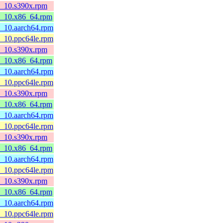
l8_10.s390x.rpm
l8_10.x86_64.rpm
8_10.aarch64.rpm
8_10.ppc64le.rpm
l8_10.s390x.rpm
l8_10.x86_64.rpm
8_10.aarch64.rpm
8_10.ppc64le.rpm
l8_10.s390x.rpm
l8_10.x86_64.rpm
8_10.aarch64.rpm
8_10.ppc64le.rpm
l8_10.s390x.rpm
l8_10.x86_64.rpm
8_10.aarch64.rpm
8_10.ppc64le.rpm
l8_10.s390x.rpm
l8_10.x86_64.rpm
8_10.aarch64.rpm
8_10.ppc64le.rpm