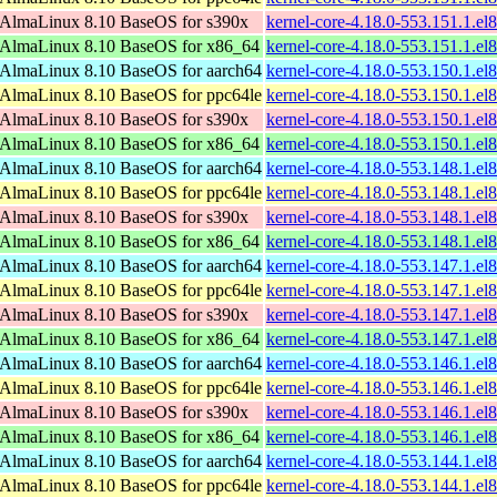
AlmaLinux 8.10 BaseOS for s390x
kernel-core-4.18.0-553.151.1.e
AlmaLinux 8.10 BaseOS for x86_64
kernel-core-4.18.0-553.151.1.e
AlmaLinux 8.10 BaseOS for aarch64
kernel-core-4.18.0-553.150.1.el
AlmaLinux 8.10 BaseOS for ppc64le
kernel-core-4.18.0-553.150.1.el
AlmaLinux 8.10 BaseOS for s390x
kernel-core-4.18.0-553.150.1.e
AlmaLinux 8.10 BaseOS for x86_64
kernel-core-4.18.0-553.150.1.e
AlmaLinux 8.10 BaseOS for aarch64
kernel-core-4.18.0-553.148.1.el
AlmaLinux 8.10 BaseOS for ppc64le
kernel-core-4.18.0-553.148.1.el
AlmaLinux 8.10 BaseOS for s390x
kernel-core-4.18.0-553.148.1.e
AlmaLinux 8.10 BaseOS for x86_64
kernel-core-4.18.0-553.148.1.e
AlmaLinux 8.10 BaseOS for aarch64
kernel-core-4.18.0-553.147.1.el
AlmaLinux 8.10 BaseOS for ppc64le
kernel-core-4.18.0-553.147.1.el
AlmaLinux 8.10 BaseOS for s390x
kernel-core-4.18.0-553.147.1.e
AlmaLinux 8.10 BaseOS for x86_64
kernel-core-4.18.0-553.147.1.e
AlmaLinux 8.10 BaseOS for aarch64
kernel-core-4.18.0-553.146.1.el
AlmaLinux 8.10 BaseOS for ppc64le
kernel-core-4.18.0-553.146.1.el
AlmaLinux 8.10 BaseOS for s390x
kernel-core-4.18.0-553.146.1.e
AlmaLinux 8.10 BaseOS for x86_64
kernel-core-4.18.0-553.146.1.e
AlmaLinux 8.10 BaseOS for aarch64
kernel-core-4.18.0-553.144.1.el
AlmaLinux 8.10 BaseOS for ppc64le
kernel-core-4.18.0-553.144.1.el