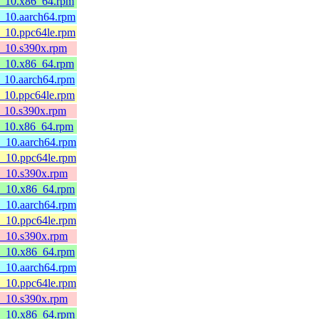
l8_10.x86_64.rpm
8_10.aarch64.rpm
8_10.ppc64le.rpm
l8_10.s390x.rpm
l8_10.x86_64.rpm
8_10.aarch64.rpm
8_10.ppc64le.rpm
8_10.s390x.rpm
l8_10.x86_64.rpm
8_10.aarch64.rpm
8_10.ppc64le.rpm
l8_10.s390x.rpm
l8_10.x86_64.rpm
8_10.aarch64.rpm
8_10.ppc64le.rpm
l8_10.s390x.rpm
l8_10.x86_64.rpm
8_10.aarch64.rpm
8_10.ppc64le.rpm
l8_10.s390x.rpm
l8_10.x86_64.rpm