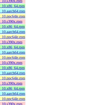
l8_10.s390x.rpm
l8_10.x86_64.rpm
8_10.aarch64.rpm
8_10.ppc64le.rpm
l8_10.s390x.rpm
l8_10.x86_64.rpm
8_10.aarch64.rpm
8_10.ppc64le.rpm
l8_10.s390x.rpm
l8_10.x86_64.rpm
8_10.aarch64.rpm
8_10.ppc64le.rpm
l8_10.s390x.rpm
l8_10.x86_64.rpm
8_10.aarch64.rpm
8_10.ppc64le.rpm
l8_10.s390x.rpm
l8_10.x86_64.rpm
8_10.aarch64.rpm
8_10.ppc64le.rpm
l8_10.s390x.rpm