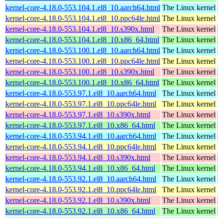
kernel-core-4.18.0-553.104.1.el8_10.aarch64.html
The Linux kernel
kernel-core-4.18.0-553.104.1.el8_10.ppc64le.html
The Linux kernel
kernel-core-4.18.0-553.104.1.el8_10.s390x.html
The Linux kernel
kernel-core-4.18.0-553.104.1.el8_10.x86_64.html
The Linux kernel
kernel-core-4.18.0-553.100.1.el8_10.aarch64.html
The Linux kernel
kernel-core-4.18.0-553.100.1.el8_10.ppc64le.html
The Linux kernel
kernel-core-4.18.0-553.100.1.el8_10.s390x.html
The Linux kernel
kernel-core-4.18.0-553.100.1.el8_10.x86_64.html
The Linux kernel
kernel-core-4.18.0-553.97.1.el8_10.aarch64.html
The Linux kernel
kernel-core-4.18.0-553.97.1.el8_10.ppc64le.html
The Linux kernel
kernel-core-4.18.0-553.97.1.el8_10.s390x.html
The Linux kernel
kernel-core-4.18.0-553.97.1.el8_10.x86_64.html
The Linux kernel
kernel-core-4.18.0-553.94.1.el8_10.aarch64.html
The Linux kernel
kernel-core-4.18.0-553.94.1.el8_10.ppc64le.html
The Linux kernel
kernel-core-4.18.0-553.94.1.el8_10.s390x.html
The Linux kernel
kernel-core-4.18.0-553.94.1.el8_10.x86_64.html
The Linux kernel
kernel-core-4.18.0-553.92.1.el8_10.aarch64.html
The Linux kernel
kernel-core-4.18.0-553.92.1.el8_10.ppc64le.html
The Linux kernel
kernel-core-4.18.0-553.92.1.el8_10.s390x.html
The Linux kernel
kernel-core-4.18.0-553.92.1.el8_10.x86_64.html
The Linux kernel