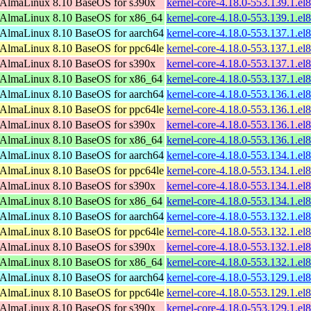
AlmaLinux 8.10 BaseOS for s390x
kernel-core-4.18.0-553.139.1.e
AlmaLinux 8.10 BaseOS for x86_64
kernel-core-4.18.0-553.139.1.e
AlmaLinux 8.10 BaseOS for aarch64
kernel-core-4.18.0-553.137.1.el
AlmaLinux 8.10 BaseOS for ppc64le
kernel-core-4.18.0-553.137.1.el
AlmaLinux 8.10 BaseOS for s390x
kernel-core-4.18.0-553.137.1.e
AlmaLinux 8.10 BaseOS for x86_64
kernel-core-4.18.0-553.137.1.e
AlmaLinux 8.10 BaseOS for aarch64
kernel-core-4.18.0-553.136.1.el
AlmaLinux 8.10 BaseOS for ppc64le
kernel-core-4.18.0-553.136.1.el
AlmaLinux 8.10 BaseOS for s390x
kernel-core-4.18.0-553.136.1.e
AlmaLinux 8.10 BaseOS for x86_64
kernel-core-4.18.0-553.136.1.e
AlmaLinux 8.10 BaseOS for aarch64
kernel-core-4.18.0-553.134.1.el
AlmaLinux 8.10 BaseOS for ppc64le
kernel-core-4.18.0-553.134.1.el
AlmaLinux 8.10 BaseOS for s390x
kernel-core-4.18.0-553.134.1.e
AlmaLinux 8.10 BaseOS for x86_64
kernel-core-4.18.0-553.134.1.e
AlmaLinux 8.10 BaseOS for aarch64
kernel-core-4.18.0-553.132.1.el
AlmaLinux 8.10 BaseOS for ppc64le
kernel-core-4.18.0-553.132.1.el
AlmaLinux 8.10 BaseOS for s390x
kernel-core-4.18.0-553.132.1.e
AlmaLinux 8.10 BaseOS for x86_64
kernel-core-4.18.0-553.132.1.e
AlmaLinux 8.10 BaseOS for aarch64
kernel-core-4.18.0-553.129.1.el
AlmaLinux 8.10 BaseOS for ppc64le
kernel-core-4.18.0-553.129.1.el
AlmaLinux 8.10 BaseOS for s390x
kernel-core-4.18.0-553.129.1.e