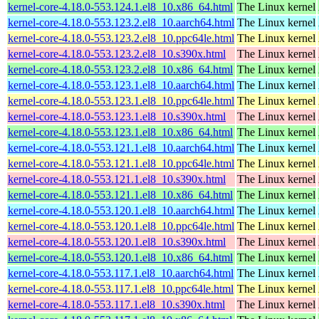
kernel-core-4.18.0-553.124.1.el8_10.x86_64.html
The Linux kernel
kernel-core-4.18.0-553.123.2.el8_10.aarch64.html
The Linux kernel
kernel-core-4.18.0-553.123.2.el8_10.ppc64le.html
The Linux kernel
kernel-core-4.18.0-553.123.2.el8_10.s390x.html
The Linux kernel
kernel-core-4.18.0-553.123.2.el8_10.x86_64.html
The Linux kernel
kernel-core-4.18.0-553.123.1.el8_10.aarch64.html
The Linux kernel
kernel-core-4.18.0-553.123.1.el8_10.ppc64le.html
The Linux kernel
kernel-core-4.18.0-553.123.1.el8_10.s390x.html
The Linux kernel
kernel-core-4.18.0-553.123.1.el8_10.x86_64.html
The Linux kernel
kernel-core-4.18.0-553.121.1.el8_10.aarch64.html
The Linux kernel
kernel-core-4.18.0-553.121.1.el8_10.ppc64le.html
The Linux kernel
kernel-core-4.18.0-553.121.1.el8_10.s390x.html
The Linux kernel
kernel-core-4.18.0-553.121.1.el8_10.x86_64.html
The Linux kernel
kernel-core-4.18.0-553.120.1.el8_10.aarch64.html
The Linux kernel
kernel-core-4.18.0-553.120.1.el8_10.ppc64le.html
The Linux kernel
kernel-core-4.18.0-553.120.1.el8_10.s390x.html
The Linux kernel
kernel-core-4.18.0-553.120.1.el8_10.x86_64.html
The Linux kernel
kernel-core-4.18.0-553.117.1.el8_10.aarch64.html
The Linux kernel
kernel-core-4.18.0-553.117.1.el8_10.ppc64le.html
The Linux kernel
kernel-core-4.18.0-553.117.1.el8_10.s390x.html
The Linux kernel