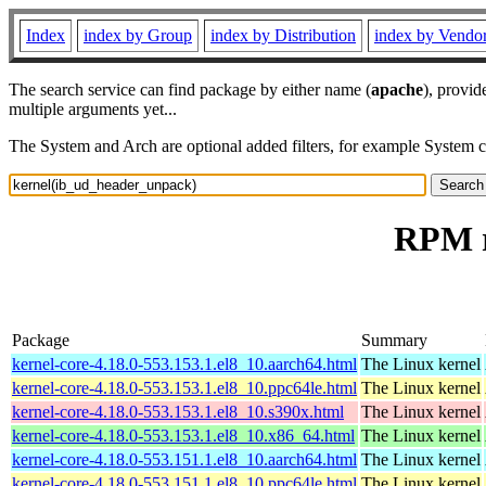
Index
index by Group
index by Distribution
index by Vendo
The search service can find package by either name (
apache
), provid
multiple arguments yet...
The System and Arch are optional added filters, for example System 
RPM r
Package
Summary
kernel-core-4.18.0-553.153.1.el8_10.aarch64.html
The Linux kernel
kernel-core-4.18.0-553.153.1.el8_10.ppc64le.html
The Linux kernel
kernel-core-4.18.0-553.153.1.el8_10.s390x.html
The Linux kernel
kernel-core-4.18.0-553.153.1.el8_10.x86_64.html
The Linux kernel
kernel-core-4.18.0-553.151.1.el8_10.aarch64.html
The Linux kernel
kernel-core-4.18.0-553.151.1.el8_10.ppc64le.html
The Linux kernel