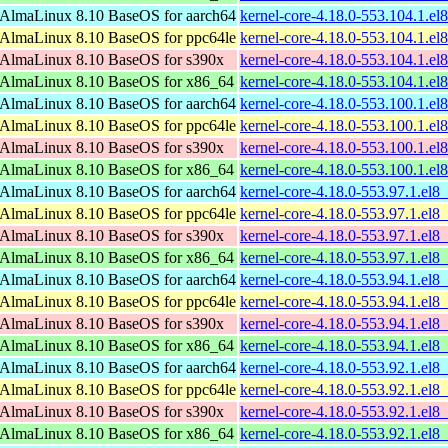
AlmaLinux 8.10 BaseOS for aarch64
kernel-core-4.18.0-553.104.1.el
AlmaLinux 8.10 BaseOS for ppc64le
kernel-core-4.18.0-553.104.1.el
AlmaLinux 8.10 BaseOS for s390x
kernel-core-4.18.0-553.104.1.e
AlmaLinux 8.10 BaseOS for x86_64
kernel-core-4.18.0-553.104.1.e
AlmaLinux 8.10 BaseOS for aarch64
kernel-core-4.18.0-553.100.1.el
AlmaLinux 8.10 BaseOS for ppc64le
kernel-core-4.18.0-553.100.1.el
AlmaLinux 8.10 BaseOS for s390x
kernel-core-4.18.0-553.100.1.e
AlmaLinux 8.10 BaseOS for x86_64
kernel-core-4.18.0-553.100.1.e
AlmaLinux 8.10 BaseOS for aarch64
kernel-core-4.18.0-553.97.1.el8
AlmaLinux 8.10 BaseOS for ppc64le
kernel-core-4.18.0-553.97.1.el8
AlmaLinux 8.10 BaseOS for s390x
kernel-core-4.18.0-553.97.1.el8
AlmaLinux 8.10 BaseOS for x86_64
kernel-core-4.18.0-553.97.1.el
AlmaLinux 8.10 BaseOS for aarch64
kernel-core-4.18.0-553.94.1.el8
AlmaLinux 8.10 BaseOS for ppc64le
kernel-core-4.18.0-553.94.1.el8
AlmaLinux 8.10 BaseOS for s390x
kernel-core-4.18.0-553.94.1.el8
AlmaLinux 8.10 BaseOS for x86_64
kernel-core-4.18.0-553.94.1.el
AlmaLinux 8.10 BaseOS for aarch64
kernel-core-4.18.0-553.92.1.el8
AlmaLinux 8.10 BaseOS for ppc64le
kernel-core-4.18.0-553.92.1.el8
AlmaLinux 8.10 BaseOS for s390x
kernel-core-4.18.0-553.92.1.el8
AlmaLinux 8.10 BaseOS for x86_64
kernel-core-4.18.0-553.92.1.el