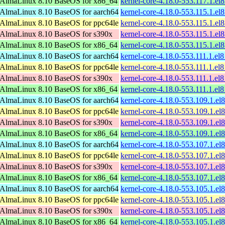
AlmaLinux 8.10 BaseOS for x86_64
kernel-core-4.18.0-553.117.1.e
AlmaLinux 8.10 BaseOS for aarch64
kernel-core-4.18.0-553.115.1.el
AlmaLinux 8.10 BaseOS for ppc64le
kernel-core-4.18.0-553.115.1.el
AlmaLinux 8.10 BaseOS for s390x
kernel-core-4.18.0-553.115.1.e
AlmaLinux 8.10 BaseOS for x86_64
kernel-core-4.18.0-553.115.1.e
AlmaLinux 8.10 BaseOS for aarch64
kernel-core-4.18.0-553.111.1.el
AlmaLinux 8.10 BaseOS for ppc64le
kernel-core-4.18.0-553.111.1.el
AlmaLinux 8.10 BaseOS for s390x
kernel-core-4.18.0-553.111.1.el
AlmaLinux 8.10 BaseOS for x86_64
kernel-core-4.18.0-553.111.1.e
AlmaLinux 8.10 BaseOS for aarch64
kernel-core-4.18.0-553.109.1.el
AlmaLinux 8.10 BaseOS for ppc64le
kernel-core-4.18.0-553.109.1.el
AlmaLinux 8.10 BaseOS for s390x
kernel-core-4.18.0-553.109.1.e
AlmaLinux 8.10 BaseOS for x86_64
kernel-core-4.18.0-553.109.1.e
AlmaLinux 8.10 BaseOS for aarch64
kernel-core-4.18.0-553.107.1.el
AlmaLinux 8.10 BaseOS for ppc64le
kernel-core-4.18.0-553.107.1.el
AlmaLinux 8.10 BaseOS for s390x
kernel-core-4.18.0-553.107.1.e
AlmaLinux 8.10 BaseOS for x86_64
kernel-core-4.18.0-553.107.1.e
AlmaLinux 8.10 BaseOS for aarch64
kernel-core-4.18.0-553.105.1.el
AlmaLinux 8.10 BaseOS for ppc64le
kernel-core-4.18.0-553.105.1.el
AlmaLinux 8.10 BaseOS for s390x
kernel-core-4.18.0-553.105.1.e
AlmaLinux 8.10 BaseOS for x86_64
kernel-core-4.18.0-553.105.1.e