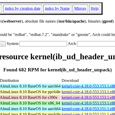
r
index by creation date
index by Name
Mirrors
Help
es(
webserver
), absolute file names (
/usr/bin/apache
), binaries (
gprof
)
could be "redhat", "redhat-7.2", "mandrake" or "gnome", Arch could be 
System
Arch
esource kernel(ib_ud_header_u
Found 682 RPM for kernel(ib_ud_header_unpack)
Distribution
Download
AlmaLinux 8.10 BaseOS for aarch64
kernel-core-4.18.0-553.153.1.el
AlmaLinux 8.10 BaseOS for ppc64le
kernel-core-4.18.0-553.153.1.el
AlmaLinux 8.10 BaseOS for s390x
kernel-core-4.18.0-553.153.1.e
AlmaLinux 8.10 BaseOS for x86_64
kernel-core-4.18.0-553.153.1.e
AlmaLinux 8.10 BaseOS for aarch64
kernel-core-4.18.0-553.151.1.el
AlmaLinux 8.10 BaseOS for ppc64le
kernel-core-4.18.0-553.151.1.el