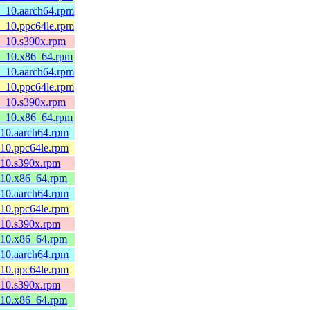
8_10.aarch64.rpm
8_10.ppc64le.rpm
l8_10.s390x.rpm
l8_10.x86_64.rpm
8_10.aarch64.rpm
8_10.ppc64le.rpm
l8_10.s390x.rpm
l8_10.x86_64.rpm
_10.aarch64.rpm
_10.ppc64le.rpm
_10.s390x.rpm
8_10.x86_64.rpm
_10.aarch64.rpm
_10.ppc64le.rpm
_10.s390x.rpm
8_10.x86_64.rpm
_10.aarch64.rpm
_10.ppc64le.rpm
_10.s390x.rpm
8_10.x86_64.rpm