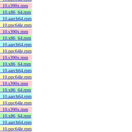
l8_10.s390x.rpm
l8_10.x86_64.rpm
8_10.aarch64.rpm
8_10.ppc64le.rpm
l8_10.s390x.rpm
l8_10.x86_64.rpm
8_10.aarch64.rpm
8_10.ppc64le.rpm
l8_10.s390x.rpm
l8_10.x86_64.rpm
8_10.aarch64.rpm
8_10.ppc64le.rpm
l8_10.s390x.rpm
l8_10.x86_64.rpm
8_10.aarch64.rpm
8_10.ppc64le.rpm
l8_10.s390x.rpm
l8_10.x86_64.rpm
8_10.aarch64.rpm
8_10.ppc64le.rpm