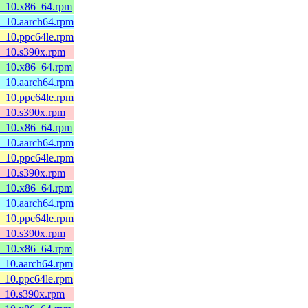
l8_10.x86_64.rpm
8_10.aarch64.rpm
8_10.ppc64le.rpm
l8_10.s390x.rpm
l8_10.x86_64.rpm
8_10.aarch64.rpm
8_10.ppc64le.rpm
l8_10.s390x.rpm
l8_10.x86_64.rpm
8_10.aarch64.rpm
8_10.ppc64le.rpm
l8_10.s390x.rpm
l8_10.x86_64.rpm
8_10.aarch64.rpm
8_10.ppc64le.rpm
l8_10.s390x.rpm
l8_10.x86_64.rpm
8_10.aarch64.rpm
8_10.ppc64le.rpm
l8_10.s390x.rpm