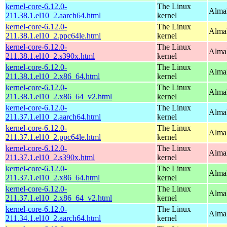
kernel-core-6.12.0-
The Linux
AlmaL
211.38.1.el10_2.aarch64.html
kernel
kernel-core-6.12.0-
The Linux
AlmaL
211.38.1.el10_2.ppc64le.html
kernel
kernel-core-6.12.0-
The Linux
Alma
211.38.1.el10_2.s390x.html
kernel
kernel-core-6.12.0-
The Linux
Alma
211.38.1.el10_2.x86_64.html
kernel
kernel-core-6.12.0-
The Linux
Alma
211.38.1.el10_2.x86_64_v2.html
kernel
kernel-core-6.12.0-
The Linux
AlmaL
211.37.1.el10_2.aarch64.html
kernel
kernel-core-6.12.0-
The Linux
AlmaL
211.37.1.el10_2.ppc64le.html
kernel
kernel-core-6.12.0-
The Linux
Alma
211.37.1.el10_2.s390x.html
kernel
kernel-core-6.12.0-
The Linux
Alma
211.37.1.el10_2.x86_64.html
kernel
kernel-core-6.12.0-
The Linux
Alma
211.37.1.el10_2.x86_64_v2.html
kernel
kernel-core-6.12.0-
The Linux
AlmaL
211.34.1.el10_2.aarch64.html
kernel