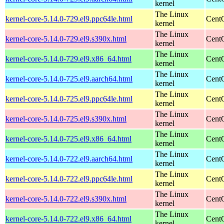
kernel
The Linux
kernel-core-5.14.0-729.el9.ppc64le.html
CentO
kernel
The Linux
kernel-core-5.14.0-729.el9.s390x.html
Cent
kernel
The Linux
kernel-core-5.14.0-729.el9.x86_64.html
Cent
kernel
The Linux
kernel-core-5.14.0-725.el9.aarch64.html
CentO
kernel
The Linux
kernel-core-5.14.0-725.el9.ppc64le.html
CentO
kernel
The Linux
kernel-core-5.14.0-725.el9.s390x.html
Cent
kernel
The Linux
kernel-core-5.14.0-725.el9.x86_64.html
Cent
kernel
The Linux
kernel-core-5.14.0-722.el9.aarch64.html
CentO
kernel
The Linux
kernel-core-5.14.0-722.el9.ppc64le.html
CentO
kernel
The Linux
kernel-core-5.14.0-722.el9.s390x.html
Cent
kernel
The Linux
kernel-core-5.14.0-722.el9.x86_64.html
Cent
kernel