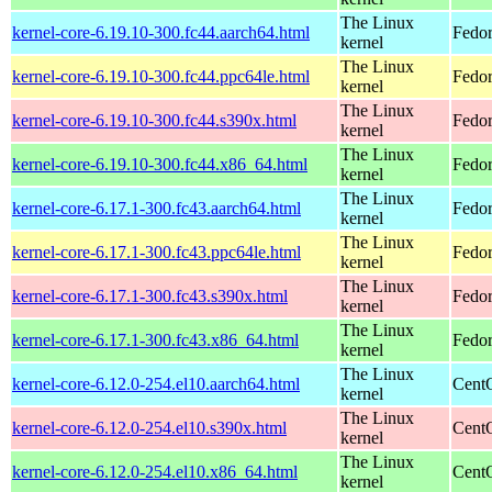
The Linux
kernel-core-6.19.10-300.fc44.aarch64.html
Fedor
kernel
The Linux
kernel-core-6.19.10-300.fc44.ppc64le.html
Fedor
kernel
The Linux
kernel-core-6.19.10-300.fc44.s390x.html
Fedor
kernel
The Linux
kernel-core-6.19.10-300.fc44.x86_64.html
Fedor
kernel
The Linux
kernel-core-6.17.1-300.fc43.aarch64.html
Fedor
kernel
The Linux
kernel-core-6.17.1-300.fc43.ppc64le.html
Fedor
kernel
The Linux
kernel-core-6.17.1-300.fc43.s390x.html
Fedor
kernel
The Linux
kernel-core-6.17.1-300.fc43.x86_64.html
Fedor
kernel
The Linux
kernel-core-6.12.0-254.el10.aarch64.html
CentO
kernel
The Linux
kernel-core-6.12.0-254.el10.s390x.html
Cent
kernel
The Linux
kernel-core-6.12.0-254.el10.x86_64.html
Cent
kernel