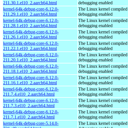
211.30.1.el10_2.aarch64.html
debugging enabled
kernel-64k-debug-core-6.12.0-
The Linux kernel compiled 
211.29.1.el10_2.aarch64.html
debugging enabled
kernel-64k-debug-core-6.12.0-
The Linux kernel compiled 
211.28.1.el10_2.aarch64.html
debugging enabled
kernel-64k-debug-core-6.12.0-
The Linux kernel compiled 
211.26.1.el10_2.aarch64.html
debugging enabled
kernel-64k-debug-core-6.12.0-
The Linux kernel compiled 
211.22.1.el10_2.aarch64.html
debugging enabled
kernel-64k-debug-core-6.12.0-
The Linux kernel compiled 
211.20.1.el10_2.aarch64.html
debugging enabled
kernel-64k-debug-core-6.12.0-
The Linux kernel compiled 
211.18.1.el10_2.aarch64.html
debugging enabled
kernel-64k-debug-core-6.12.0-
The Linux kernel compiled 
211.16.1.el10_2.aarch64.html
debugging enabled
kernel-64k-debug-core-6.12.0-
The Linux kernel compiled 
211.7.4.el10_2.aarch64.html
debugging enabled
kernel-64k-debug-core-6.12.0-
The Linux kernel compiled 
211.7.3.el10_2.aarch64.html
debugging enabled
kernel-64k-debug-core-6.12.0-
The Linux kernel compiled 
211.7.1.el10_2.aarch64.html
debugging enabled
kernel-64k-debug-core-5.14.0-
The Linux kernel compiled 