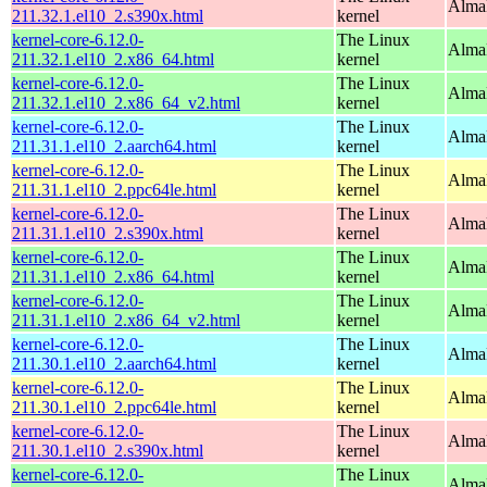
Alma
211.32.1.el10_2.s390x.html
kernel
kernel-core-6.12.0-
The Linux
Alma
211.32.1.el10_2.x86_64.html
kernel
kernel-core-6.12.0-
The Linux
Alma
211.32.1.el10_2.x86_64_v2.html
kernel
kernel-core-6.12.0-
The Linux
AlmaL
211.31.1.el10_2.aarch64.html
kernel
kernel-core-6.12.0-
The Linux
AlmaL
211.31.1.el10_2.ppc64le.html
kernel
kernel-core-6.12.0-
The Linux
Alma
211.31.1.el10_2.s390x.html
kernel
kernel-core-6.12.0-
The Linux
Alma
211.31.1.el10_2.x86_64.html
kernel
kernel-core-6.12.0-
The Linux
Alma
211.31.1.el10_2.x86_64_v2.html
kernel
kernel-core-6.12.0-
The Linux
AlmaL
211.30.1.el10_2.aarch64.html
kernel
kernel-core-6.12.0-
The Linux
AlmaL
211.30.1.el10_2.ppc64le.html
kernel
kernel-core-6.12.0-
The Linux
Alma
211.30.1.el10_2.s390x.html
kernel
kernel-core-6.12.0-
The Linux
Alma