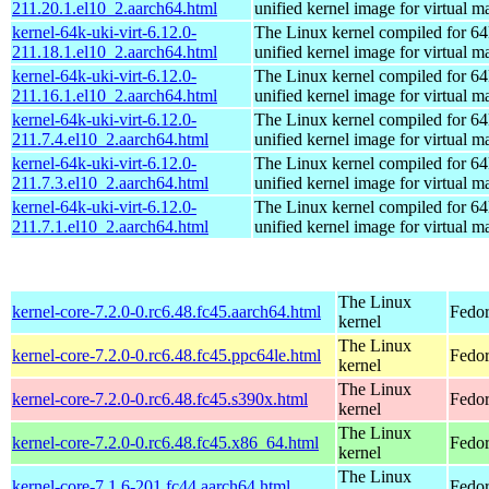
211.20.1.el10_2.aarch64.html
unified kernel image for virtual m
kernel-64k-uki-virt-6.12.0-
The Linux kernel compiled for 64
211.18.1.el10_2.aarch64.html
unified kernel image for virtual m
kernel-64k-uki-virt-6.12.0-
The Linux kernel compiled for 64
211.16.1.el10_2.aarch64.html
unified kernel image for virtual m
kernel-64k-uki-virt-6.12.0-
The Linux kernel compiled for 64
211.7.4.el10_2.aarch64.html
unified kernel image for virtual m
kernel-64k-uki-virt-6.12.0-
The Linux kernel compiled for 64
211.7.3.el10_2.aarch64.html
unified kernel image for virtual m
kernel-64k-uki-virt-6.12.0-
The Linux kernel compiled for 64
211.7.1.el10_2.aarch64.html
unified kernel image for virtual m
The Linux
kernel-core-7.2.0-0.rc6.48.fc45.aarch64.html
Fedor
kernel
The Linux
kernel-core-7.2.0-0.rc6.48.fc45.ppc64le.html
Fedor
kernel
The Linux
kernel-core-7.2.0-0.rc6.48.fc45.s390x.html
Fedor
kernel
The Linux
kernel-core-7.2.0-0.rc6.48.fc45.x86_64.html
Fedor
kernel
The Linux
kernel-core-7.1.6-201.fc44.aarch64.html
Fedor