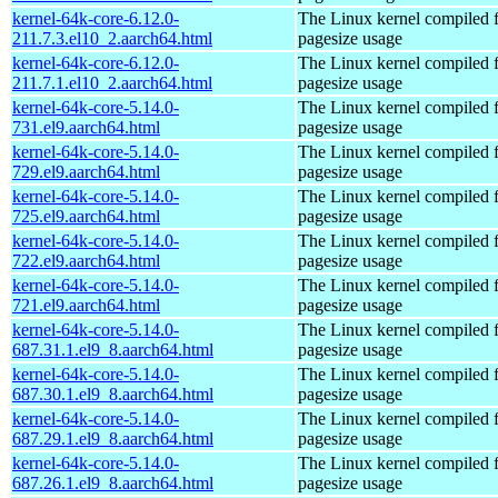
kernel-64k-core-6.12.0-
The Linux kernel compiled 
211.7.3.el10_2.aarch64.html
pagesize usage
kernel-64k-core-6.12.0-
The Linux kernel compiled 
211.7.1.el10_2.aarch64.html
pagesize usage
kernel-64k-core-5.14.0-
The Linux kernel compiled 
731.el9.aarch64.html
pagesize usage
kernel-64k-core-5.14.0-
The Linux kernel compiled 
729.el9.aarch64.html
pagesize usage
kernel-64k-core-5.14.0-
The Linux kernel compiled 
725.el9.aarch64.html
pagesize usage
kernel-64k-core-5.14.0-
The Linux kernel compiled 
722.el9.aarch64.html
pagesize usage
kernel-64k-core-5.14.0-
The Linux kernel compiled 
721.el9.aarch64.html
pagesize usage
kernel-64k-core-5.14.0-
The Linux kernel compiled 
687.31.1.el9_8.aarch64.html
pagesize usage
kernel-64k-core-5.14.0-
The Linux kernel compiled 
687.30.1.el9_8.aarch64.html
pagesize usage
kernel-64k-core-5.14.0-
The Linux kernel compiled 
687.29.1.el9_8.aarch64.html
pagesize usage
kernel-64k-core-5.14.0-
The Linux kernel compiled 
687.26.1.el9_8.aarch64.html
pagesize usage