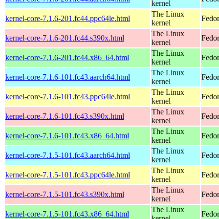
kernel
The Linux
kernel-core-7.1.6-201.fc44.ppc64le.html
Fedor
kernel
The Linux
kernel-core-7.1.6-201.fc44.s390x.html
Fedor
kernel
The Linux
kernel-core-7.1.6-201.fc44.x86_64.html
Fedor
kernel
The Linux
kernel-core-7.1.6-101.fc43.aarch64.html
Fedor
kernel
The Linux
kernel-core-7.1.6-101.fc43.ppc64le.html
Fedor
kernel
The Linux
kernel-core-7.1.6-101.fc43.s390x.html
Fedor
kernel
The Linux
kernel-core-7.1.6-101.fc43.x86_64.html
Fedor
kernel
The Linux
kernel-core-7.1.5-101.fc43.aarch64.html
Fedor
kernel
The Linux
kernel-core-7.1.5-101.fc43.ppc64le.html
Fedor
kernel
The Linux
kernel-core-7.1.5-101.fc43.s390x.html
Fedor
kernel
The Linux
kernel-core-7.1.5-101.fc43.x86_64.html
Fedor
kernel