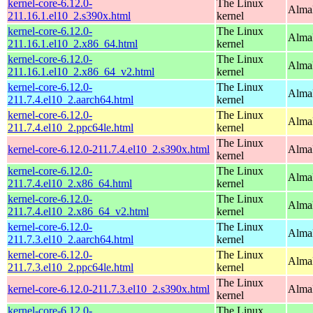
kernel-core-6.12.0-
The Linux
Alma
211.16.1.el10_2.s390x.html
kernel
kernel-core-6.12.0-
The Linux
Alma
211.16.1.el10_2.x86_64.html
kernel
kernel-core-6.12.0-
The Linux
Alma
211.16.1.el10_2.x86_64_v2.html
kernel
kernel-core-6.12.0-
The Linux
AlmaL
211.7.4.el10_2.aarch64.html
kernel
kernel-core-6.12.0-
The Linux
AlmaL
211.7.4.el10_2.ppc64le.html
kernel
The Linux
kernel-core-6.12.0-211.7.4.el10_2.s390x.html
Alma
kernel
kernel-core-6.12.0-
The Linux
Alma
211.7.4.el10_2.x86_64.html
kernel
kernel-core-6.12.0-
The Linux
Alma
211.7.4.el10_2.x86_64_v2.html
kernel
kernel-core-6.12.0-
The Linux
AlmaL
211.7.3.el10_2.aarch64.html
kernel
kernel-core-6.12.0-
The Linux
AlmaL
211.7.3.el10_2.ppc64le.html
kernel
The Linux
kernel-core-6.12.0-211.7.3.el10_2.s390x.html
Alma
kernel
kernel-core-6.12.0-
The Linux