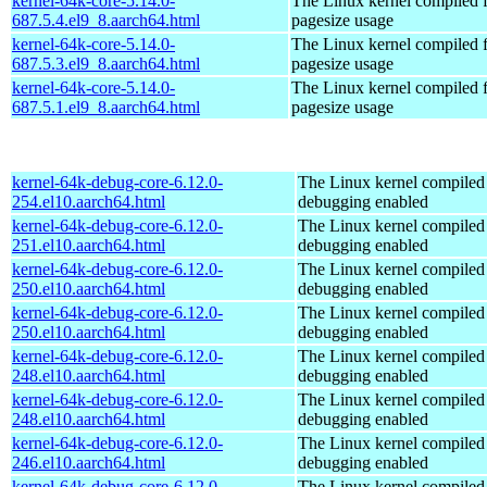
kernel-64k-core-5.14.0-
The Linux kernel compiled 
687.5.4.el9_8.aarch64.html
pagesize usage
kernel-64k-core-5.14.0-
The Linux kernel compiled 
687.5.3.el9_8.aarch64.html
pagesize usage
kernel-64k-core-5.14.0-
The Linux kernel compiled 
687.5.1.el9_8.aarch64.html
pagesize usage
kernel-64k-debug-core-6.12.0-
The Linux kernel compiled 
254.el10.aarch64.html
debugging enabled
kernel-64k-debug-core-6.12.0-
The Linux kernel compiled 
251.el10.aarch64.html
debugging enabled
kernel-64k-debug-core-6.12.0-
The Linux kernel compiled 
250.el10.aarch64.html
debugging enabled
kernel-64k-debug-core-6.12.0-
The Linux kernel compiled 
250.el10.aarch64.html
debugging enabled
kernel-64k-debug-core-6.12.0-
The Linux kernel compiled 
248.el10.aarch64.html
debugging enabled
kernel-64k-debug-core-6.12.0-
The Linux kernel compiled 
248.el10.aarch64.html
debugging enabled
kernel-64k-debug-core-6.12.0-
The Linux kernel compiled 
246.el10.aarch64.html
debugging enabled
kernel-64k-debug-core-6.12.0-
The Linux kernel compiled 