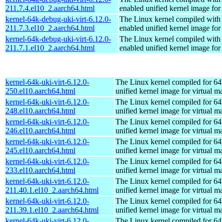
211.7.4.el10_2.aarch64.html
enabled unified kernel image for
kernel-64k-debug-uki-virt-6.12.0-
The Linux kernel compiled with
211.7.3.el10_2.aarch64.html
enabled unified kernel image for
kernel-64k-debug-uki-virt-6.12.0-
The Linux kernel compiled with
211.7.1.el10_2.aarch64.html
enabled unified kernel image for
kernel-64k-uki-virt-6.12.0-
The Linux kernel compiled for 64
250.el10.aarch64.html
unified kernel image for virtual m
kernel-64k-uki-virt-6.12.0-
The Linux kernel compiled for 64
248.el10.aarch64.html
unified kernel image for virtual m
kernel-64k-uki-virt-6.12.0-
The Linux kernel compiled for 64
246.el10.aarch64.html
unified kernel image for virtual m
kernel-64k-uki-virt-6.12.0-
The Linux kernel compiled for 64
245.el10.aarch64.html
unified kernel image for virtual m
kernel-64k-uki-virt-6.12.0-
The Linux kernel compiled for 64
233.el10.aarch64.html
unified kernel image for virtual m
kernel-64k-uki-virt-6.12.0-
The Linux kernel compiled for 64
211.40.1.el10_2.aarch64.html
unified kernel image for virtual m
kernel-64k-uki-virt-6.12.0-
The Linux kernel compiled for 64
211.39.1.el10_2.aarch64.html
unified kernel image for virtual m
kernel-64k-uki-virt-6.12.0-
The Linux kernel compiled for 64