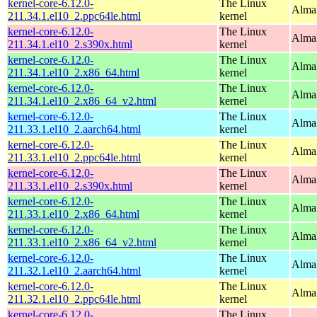
kernel-core-6.12.0-
The Linux
AlmaL
211.34.1.el10_2.ppc64le.html
kernel
kernel-core-6.12.0-
The Linux
Alma
211.34.1.el10_2.s390x.html
kernel
kernel-core-6.12.0-
The Linux
Alma
211.34.1.el10_2.x86_64.html
kernel
kernel-core-6.12.0-
The Linux
Alma
211.34.1.el10_2.x86_64_v2.html
kernel
kernel-core-6.12.0-
The Linux
AlmaL
211.33.1.el10_2.aarch64.html
kernel
kernel-core-6.12.0-
The Linux
AlmaL
211.33.1.el10_2.ppc64le.html
kernel
kernel-core-6.12.0-
The Linux
Alma
211.33.1.el10_2.s390x.html
kernel
kernel-core-6.12.0-
The Linux
Alma
211.33.1.el10_2.x86_64.html
kernel
kernel-core-6.12.0-
The Linux
Alma
211.33.1.el10_2.x86_64_v2.html
kernel
kernel-core-6.12.0-
The Linux
AlmaL
211.32.1.el10_2.aarch64.html
kernel
kernel-core-6.12.0-
The Linux
AlmaL
211.32.1.el10_2.ppc64le.html
kernel
kernel-core-6.12.0-
The Linux