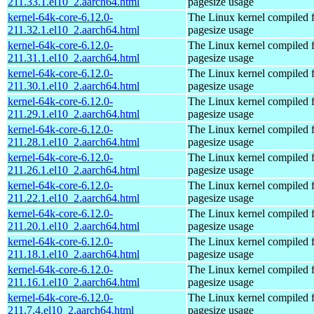
211.33.1.el10_2.aarch64.html
pagesize usage
kernel-64k-core-6.12.0-
The Linux kernel compiled 
211.32.1.el10_2.aarch64.html
pagesize usage
kernel-64k-core-6.12.0-
The Linux kernel compiled 
211.31.1.el10_2.aarch64.html
pagesize usage
kernel-64k-core-6.12.0-
The Linux kernel compiled 
211.30.1.el10_2.aarch64.html
pagesize usage
kernel-64k-core-6.12.0-
The Linux kernel compiled 
211.29.1.el10_2.aarch64.html
pagesize usage
kernel-64k-core-6.12.0-
The Linux kernel compiled 
211.28.1.el10_2.aarch64.html
pagesize usage
kernel-64k-core-6.12.0-
The Linux kernel compiled 
211.26.1.el10_2.aarch64.html
pagesize usage
kernel-64k-core-6.12.0-
The Linux kernel compiled 
211.22.1.el10_2.aarch64.html
pagesize usage
kernel-64k-core-6.12.0-
The Linux kernel compiled 
211.20.1.el10_2.aarch64.html
pagesize usage
kernel-64k-core-6.12.0-
The Linux kernel compiled 
211.18.1.el10_2.aarch64.html
pagesize usage
kernel-64k-core-6.12.0-
The Linux kernel compiled 
211.16.1.el10_2.aarch64.html
pagesize usage
kernel-64k-core-6.12.0-
The Linux kernel compiled 
211.7.4.el10_2.aarch64.html
pagesize usage