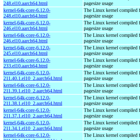
248.el10.aarch64.html
pagesize usage
kernel-64k-core-6.12.0-
The Linux kernel compiled 
248.el10.aarch64.html
pagesize usage
kernel-64k-core-6.12.0-
The Linux kernel compiled 
246.el10.aarch64.html
pagesize usage
kernel-64k-core-6.12.0-
The Linux kernel compiled 
246.el10.aarch64.html
pagesize usage
kernel-64k-core-6.12.0-
The Linux kernel compiled 
245.el10.aarch64.html
pagesize usage
kernel-64k-core-6.12.0-
The Linux kernel compiled 
233.el10.aarch64.html
pagesize usage
kernel-64k-core-6.12.0-
The Linux kernel compiled 
211.40.1.el10_2.aarch64.html
pagesize usage
kernel-64k-core-6.12.0-
The Linux kernel compiled 
211.39.1.el10_2.aarch64.html
pagesize usage
kernel-64k-core-6.12.0-
The Linux kernel compiled 
211.38.1.el10_2.aarch64.html
pagesize usage
kernel-64k-core-6.12.0-
The Linux kernel compiled 
211.37.1.el10_2.aarch64.html
pagesize usage
kernel-64k-core-6.12.0-
The Linux kernel compiled 
211.34.1.el10_2.aarch64.html
pagesize usage
kernel-64k-core-6.12.0-
The Linux kernel compiled 