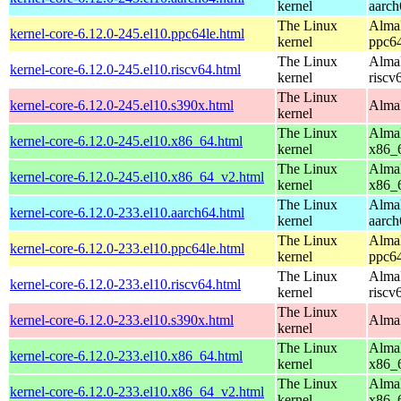
kernel
aarch
The Linux
AlmaL
kernel-core-6.12.0-245.el10.ppc64le.html
kernel
ppc64
The Linux
AlmaL
kernel-core-6.12.0-245.el10.riscv64.html
kernel
riscv
The Linux
kernel-core-6.12.0-245.el10.s390x.html
AlmaL
kernel
The Linux
AlmaL
kernel-core-6.12.0-245.el10.x86_64.html
kernel
x86_
The Linux
AlmaL
kernel-core-6.12.0-245.el10.x86_64_v2.html
kernel
x86_
The Linux
AlmaL
kernel-core-6.12.0-233.el10.aarch64.html
kernel
aarch
The Linux
AlmaL
kernel-core-6.12.0-233.el10.ppc64le.html
kernel
ppc64
The Linux
AlmaL
kernel-core-6.12.0-233.el10.riscv64.html
kernel
riscv
The Linux
kernel-core-6.12.0-233.el10.s390x.html
AlmaL
kernel
The Linux
AlmaL
kernel-core-6.12.0-233.el10.x86_64.html
kernel
x86_
The Linux
AlmaL
kernel-core-6.12.0-233.el10.x86_64_v2.html
kernel
x86_