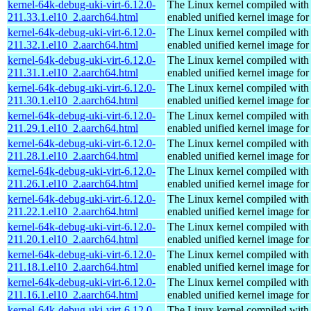
kernel-64k-debug-uki-virt-6.12.0-
The Linux kernel compiled with
211.33.1.el10_2.aarch64.html
enabled unified kernel image for
kernel-64k-debug-uki-virt-6.12.0-
The Linux kernel compiled with
211.32.1.el10_2.aarch64.html
enabled unified kernel image for
kernel-64k-debug-uki-virt-6.12.0-
The Linux kernel compiled with
211.31.1.el10_2.aarch64.html
enabled unified kernel image for
kernel-64k-debug-uki-virt-6.12.0-
The Linux kernel compiled with
211.30.1.el10_2.aarch64.html
enabled unified kernel image for
kernel-64k-debug-uki-virt-6.12.0-
The Linux kernel compiled with
211.29.1.el10_2.aarch64.html
enabled unified kernel image for
kernel-64k-debug-uki-virt-6.12.0-
The Linux kernel compiled with
211.28.1.el10_2.aarch64.html
enabled unified kernel image for
kernel-64k-debug-uki-virt-6.12.0-
The Linux kernel compiled with
211.26.1.el10_2.aarch64.html
enabled unified kernel image for
kernel-64k-debug-uki-virt-6.12.0-
The Linux kernel compiled with
211.22.1.el10_2.aarch64.html
enabled unified kernel image for
kernel-64k-debug-uki-virt-6.12.0-
The Linux kernel compiled with
211.20.1.el10_2.aarch64.html
enabled unified kernel image for
kernel-64k-debug-uki-virt-6.12.0-
The Linux kernel compiled with
211.18.1.el10_2.aarch64.html
enabled unified kernel image for
kernel-64k-debug-uki-virt-6.12.0-
The Linux kernel compiled with
211.16.1.el10_2.aarch64.html
enabled unified kernel image for
kernel-64k-debug-uki-virt-6.12.0-
The Linux kernel compiled with