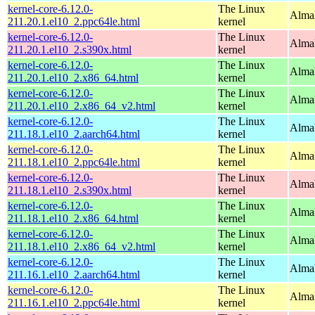
kernel-core-6.12.0-
The Linux
AlmaL
211.20.1.el10_2.ppc64le.html
kernel
kernel-core-6.12.0-
The Linux
Alma
211.20.1.el10_2.s390x.html
kernel
kernel-core-6.12.0-
The Linux
Alma
211.20.1.el10_2.x86_64.html
kernel
kernel-core-6.12.0-
The Linux
Alma
211.20.1.el10_2.x86_64_v2.html
kernel
kernel-core-6.12.0-
The Linux
AlmaL
211.18.1.el10_2.aarch64.html
kernel
kernel-core-6.12.0-
The Linux
AlmaL
211.18.1.el10_2.ppc64le.html
kernel
kernel-core-6.12.0-
The Linux
Alma
211.18.1.el10_2.s390x.html
kernel
kernel-core-6.12.0-
The Linux
Alma
211.18.1.el10_2.x86_64.html
kernel
kernel-core-6.12.0-
The Linux
Alma
211.18.1.el10_2.x86_64_v2.html
kernel
kernel-core-6.12.0-
The Linux
AlmaL
211.16.1.el10_2.aarch64.html
kernel
kernel-core-6.12.0-
The Linux
AlmaL
211.16.1.el10_2.ppc64le.html
kernel