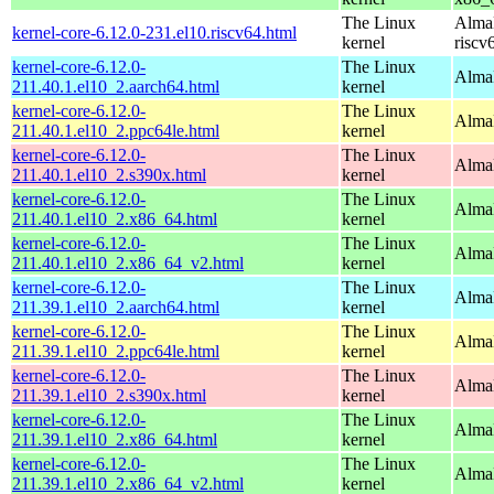
The Linux
AlmaL
kernel-core-6.12.0-231.el10.riscv64.html
kernel
riscv
kernel-core-6.12.0-
The Linux
AlmaL
211.40.1.el10_2.aarch64.html
kernel
kernel-core-6.12.0-
The Linux
AlmaL
211.40.1.el10_2.ppc64le.html
kernel
kernel-core-6.12.0-
The Linux
Alma
211.40.1.el10_2.s390x.html
kernel
kernel-core-6.12.0-
The Linux
Alma
211.40.1.el10_2.x86_64.html
kernel
kernel-core-6.12.0-
The Linux
Alma
211.40.1.el10_2.x86_64_v2.html
kernel
kernel-core-6.12.0-
The Linux
AlmaL
211.39.1.el10_2.aarch64.html
kernel
kernel-core-6.12.0-
The Linux
AlmaL
211.39.1.el10_2.ppc64le.html
kernel
kernel-core-6.12.0-
The Linux
Alma
211.39.1.el10_2.s390x.html
kernel
kernel-core-6.12.0-
The Linux
Alma
211.39.1.el10_2.x86_64.html
kernel
kernel-core-6.12.0-
The Linux
Alma
211.39.1.el10_2.x86_64_v2.html
kernel