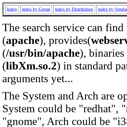
Index
index by Group
index by Distribution
index by Vendo
The search service can find
(
apache
), provides(
webser
(
/usr/bin/apache
), binaries 
(
libXm.so.2
) in standard pa
arguments yet...
The System and Arch are opt
System could be "redhat", "
"gnome", Arch could be "i38