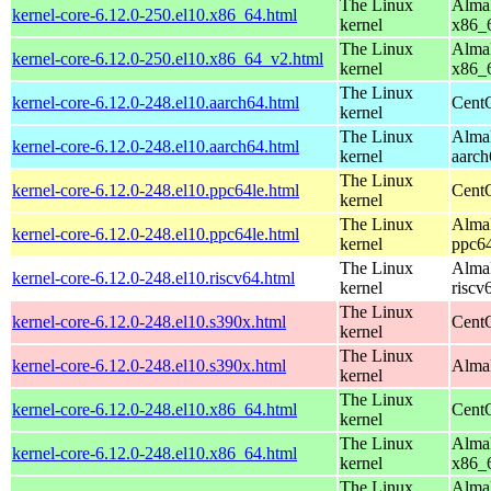
The Linux
AlmaL
kernel-core-6.12.0-250.el10.x86_64.html
kernel
x86_
The Linux
AlmaL
kernel-core-6.12.0-250.el10.x86_64_v2.html
kernel
x86_
The Linux
kernel-core-6.12.0-248.el10.aarch64.html
CentO
kernel
The Linux
AlmaL
kernel-core-6.12.0-248.el10.aarch64.html
kernel
aarch
The Linux
kernel-core-6.12.0-248.el10.ppc64le.html
CentO
kernel
The Linux
AlmaL
kernel-core-6.12.0-248.el10.ppc64le.html
kernel
ppc64
The Linux
AlmaL
kernel-core-6.12.0-248.el10.riscv64.html
kernel
riscv
The Linux
kernel-core-6.12.0-248.el10.s390x.html
Cent
kernel
The Linux
kernel-core-6.12.0-248.el10.s390x.html
AlmaL
kernel
The Linux
kernel-core-6.12.0-248.el10.x86_64.html
Cent
kernel
The Linux
AlmaL
kernel-core-6.12.0-248.el10.x86_64.html
kernel
x86_
The Linux
AlmaL