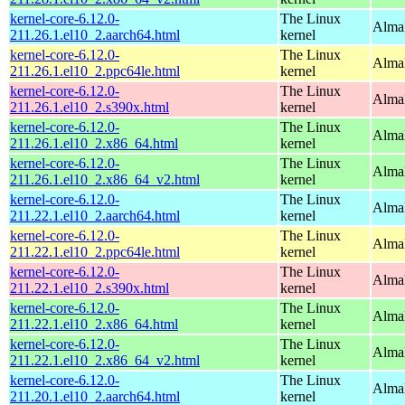
kernel-core-6.12.0-
The Linux
AlmaL
211.26.1.el10_2.aarch64.html
kernel
kernel-core-6.12.0-
The Linux
AlmaL
211.26.1.el10_2.ppc64le.html
kernel
kernel-core-6.12.0-
The Linux
Alma
211.26.1.el10_2.s390x.html
kernel
kernel-core-6.12.0-
The Linux
Alma
211.26.1.el10_2.x86_64.html
kernel
kernel-core-6.12.0-
The Linux
Alma
211.26.1.el10_2.x86_64_v2.html
kernel
kernel-core-6.12.0-
The Linux
AlmaL
211.22.1.el10_2.aarch64.html
kernel
kernel-core-6.12.0-
The Linux
AlmaL
211.22.1.el10_2.ppc64le.html
kernel
kernel-core-6.12.0-
The Linux
Alma
211.22.1.el10_2.s390x.html
kernel
kernel-core-6.12.0-
The Linux
Alma
211.22.1.el10_2.x86_64.html
kernel
kernel-core-6.12.0-
The Linux
Alma
211.22.1.el10_2.x86_64_v2.html
kernel
kernel-core-6.12.0-
The Linux
AlmaL
211.20.1.el10_2.aarch64.html
kernel