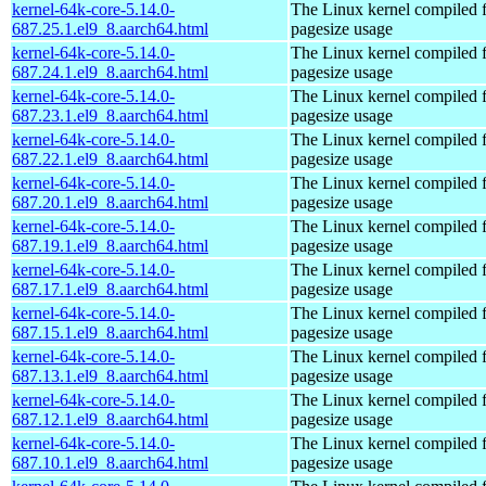
kernel-64k-core-5.14.0-
The Linux kernel compiled 
687.25.1.el9_8.aarch64.html
pagesize usage
kernel-64k-core-5.14.0-
The Linux kernel compiled 
687.24.1.el9_8.aarch64.html
pagesize usage
kernel-64k-core-5.14.0-
The Linux kernel compiled 
687.23.1.el9_8.aarch64.html
pagesize usage
kernel-64k-core-5.14.0-
The Linux kernel compiled 
687.22.1.el9_8.aarch64.html
pagesize usage
kernel-64k-core-5.14.0-
The Linux kernel compiled 
687.20.1.el9_8.aarch64.html
pagesize usage
kernel-64k-core-5.14.0-
The Linux kernel compiled 
687.19.1.el9_8.aarch64.html
pagesize usage
kernel-64k-core-5.14.0-
The Linux kernel compiled 
687.17.1.el9_8.aarch64.html
pagesize usage
kernel-64k-core-5.14.0-
The Linux kernel compiled 
687.15.1.el9_8.aarch64.html
pagesize usage
kernel-64k-core-5.14.0-
The Linux kernel compiled 
687.13.1.el9_8.aarch64.html
pagesize usage
kernel-64k-core-5.14.0-
The Linux kernel compiled 
687.12.1.el9_8.aarch64.html
pagesize usage
kernel-64k-core-5.14.0-
The Linux kernel compiled 
687.10.1.el9_8.aarch64.html
pagesize usage