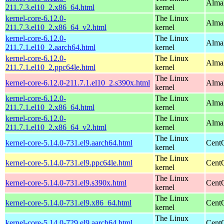
Alma
211.7.3.el10_2.x86_64.html
kernel
kernel-core-6.12.0-
The Linux
Alma
211.7.3.el10_2.x86_64_v2.html
kernel
kernel-core-6.12.0-
The Linux
AlmaL
211.7.1.el10_2.aarch64.html
kernel
kernel-core-6.12.0-
The Linux
AlmaL
211.7.1.el10_2.ppc64le.html
kernel
The Linux
kernel-core-6.12.0-211.7.1.el10_2.s390x.html
Alma
kernel
kernel-core-6.12.0-
The Linux
Alma
211.7.1.el10_2.x86_64.html
kernel
kernel-core-6.12.0-
The Linux
Alma
211.7.1.el10_2.x86_64_v2.html
kernel
The Linux
kernel-core-5.14.0-731.el9.aarch64.html
CentO
kernel
The Linux
kernel-core-5.14.0-731.el9.ppc64le.html
CentO
kernel
The Linux
kernel-core-5.14.0-731.el9.s390x.html
Cent
kernel
The Linux
kernel-core-5.14.0-731.el9.x86_64.html
Cent
kernel
The Linux
kernel-core-5.14.0-729.el9.aarch64.html
CentO