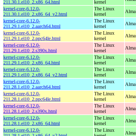
211.30.1.el10_2.x86_64.html
kernel
kernel-core-6.12.0-
The Linux
Alma
211.30.1.el10_2.x86_64_v2.html
kernel
kernel-core-6.12.0-
The Linux
AlmaL
211.29.1.el10_2.aarch64.html
kernel
kernel-core-6.12.0-
The Linux
AlmaL
211.29.1.el10_2.ppc64le.html
kernel
kernel-core-6.12.0-
The Linux
Alma
211.29.1.el10_2.s390x.html
kernel
kernel-core-6.12.0-
The Linux
Alma
211.29.1.el10_2.x86_64.html
kernel
kernel-core-6.12.0-
The Linux
Alma
211.29.1.el10_2.x86_64_v2.html
kernel
kernel-core-6.12.0-
The Linux
AlmaL
211.28.1.el10_2.aarch64.html
kernel
kernel-core-6.12.0-
The Linux
AlmaL
211.28.1.el10_2.ppc64le.html
kernel
kernel-core-6.12.0-
The Linux
Alma
211.28.1.el10_2.s390x.html
kernel
kernel-core-6.12.0-
The Linux
Alma
211.28.1.el10_2.x86_64.html
kernel
kernel-core-6.12.0-
The Linux
Alma
211.28.1.el10_2.x86_64_v2.html
kernel