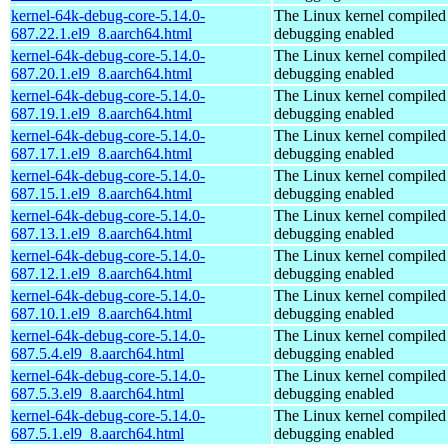
kernel-64k-debug-core-5.14.0-
The Linux kernel compiled 
687.22.1.el9_8.aarch64.html
debugging enabled
kernel-64k-debug-core-5.14.0-
The Linux kernel compiled 
687.20.1.el9_8.aarch64.html
debugging enabled
kernel-64k-debug-core-5.14.0-
The Linux kernel compiled 
687.19.1.el9_8.aarch64.html
debugging enabled
kernel-64k-debug-core-5.14.0-
The Linux kernel compiled 
687.17.1.el9_8.aarch64.html
debugging enabled
kernel-64k-debug-core-5.14.0-
The Linux kernel compiled 
687.15.1.el9_8.aarch64.html
debugging enabled
kernel-64k-debug-core-5.14.0-
The Linux kernel compiled 
687.13.1.el9_8.aarch64.html
debugging enabled
kernel-64k-debug-core-5.14.0-
The Linux kernel compiled 
687.12.1.el9_8.aarch64.html
debugging enabled
kernel-64k-debug-core-5.14.0-
The Linux kernel compiled 
687.10.1.el9_8.aarch64.html
debugging enabled
kernel-64k-debug-core-5.14.0-
The Linux kernel compiled 
687.5.4.el9_8.aarch64.html
debugging enabled
kernel-64k-debug-core-5.14.0-
The Linux kernel compiled 
687.5.3.el9_8.aarch64.html
debugging enabled
kernel-64k-debug-core-5.14.0-
The Linux kernel compiled 
687.5.1.el9_8.aarch64.html
debugging enabled