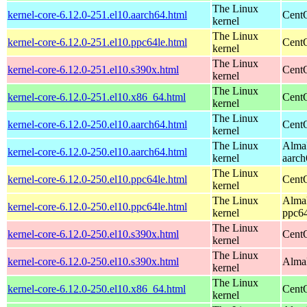
The Linux
kernel-core-6.12.0-251.el10.aarch64.html
CentO
kernel
The Linux
kernel-core-6.12.0-251.el10.ppc64le.html
CentO
kernel
The Linux
kernel-core-6.12.0-251.el10.s390x.html
Cent
kernel
The Linux
kernel-core-6.12.0-251.el10.x86_64.html
Cent
kernel
The Linux
kernel-core-6.12.0-250.el10.aarch64.html
CentO
kernel
The Linux
AlmaL
kernel-core-6.12.0-250.el10.aarch64.html
kernel
aarch
The Linux
kernel-core-6.12.0-250.el10.ppc64le.html
CentO
kernel
The Linux
AlmaL
kernel-core-6.12.0-250.el10.ppc64le.html
kernel
ppc64
The Linux
kernel-core-6.12.0-250.el10.s390x.html
Cent
kernel
The Linux
kernel-core-6.12.0-250.el10.s390x.html
AlmaL
kernel
The Linux
kernel-core-6.12.0-250.el10.x86_64.html
Cent
kernel