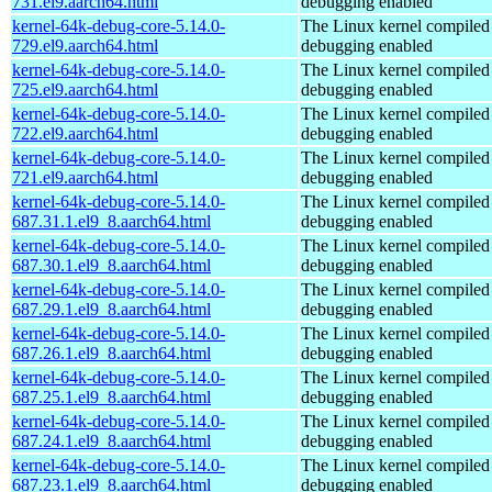
731.el9.aarch64.html
debugging enabled
kernel-64k-debug-core-5.14.0-
The Linux kernel compiled 
729.el9.aarch64.html
debugging enabled
kernel-64k-debug-core-5.14.0-
The Linux kernel compiled 
725.el9.aarch64.html
debugging enabled
kernel-64k-debug-core-5.14.0-
The Linux kernel compiled 
722.el9.aarch64.html
debugging enabled
kernel-64k-debug-core-5.14.0-
The Linux kernel compiled 
721.el9.aarch64.html
debugging enabled
kernel-64k-debug-core-5.14.0-
The Linux kernel compiled 
687.31.1.el9_8.aarch64.html
debugging enabled
kernel-64k-debug-core-5.14.0-
The Linux kernel compiled 
687.30.1.el9_8.aarch64.html
debugging enabled
kernel-64k-debug-core-5.14.0-
The Linux kernel compiled 
687.29.1.el9_8.aarch64.html
debugging enabled
kernel-64k-debug-core-5.14.0-
The Linux kernel compiled 
687.26.1.el9_8.aarch64.html
debugging enabled
kernel-64k-debug-core-5.14.0-
The Linux kernel compiled 
687.25.1.el9_8.aarch64.html
debugging enabled
kernel-64k-debug-core-5.14.0-
The Linux kernel compiled 
687.24.1.el9_8.aarch64.html
debugging enabled
kernel-64k-debug-core-5.14.0-
The Linux kernel compiled 
687.23.1.el9_8.aarch64.html
debugging enabled