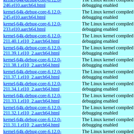
246.el10.aarch64.html
debugging enabled
kernel-64k-debug-core-6.12.0-
The Linux kernel compiled 
245.el10.aarch64.html
debugging enabled
kernel-64k-debug-core-6.12.0-
The Linux kernel compiled 
233.el10.aarch64.html
debugging enabled
kernel-64k-debug-core-6.12.0-
The Linux kernel compiled 
211.40.1.el10_2.aarch64.html
debugging enabled
kernel-64k-debug-core-6.12.0-
The Linux kernel compiled 
211.39.1.el10_2.aarch64.html
debugging enabled
kernel-64k-debug-core-6.12.0-
The Linux kernel compiled 
211.38.1.el10_2.aarch64.html
debugging enabled
kernel-64k-debug-core-6.12.0-
The Linux kernel compiled 
211.37.1.el10_2.aarch64.html
debugging enabled
kernel-64k-debug-core-6.12.0-
The Linux kernel compiled 
211.34.1.el10_2.aarch64.html
debugging enabled
kernel-64k-debug-core-6.12.0-
The Linux kernel compiled 
211.33.1.el10_2.aarch64.html
debugging enabled
kernel-64k-debug-core-6.12.0-
The Linux kernel compiled 
211.32.1.el10_2.aarch64.html
debugging enabled
kernel-64k-debug-core-6.12.0-
The Linux kernel compiled 
211.31.1.el10_2.aarch64.html
debugging enabled
kernel-64k-debug-core-6.12.0-
The Linux kernel compiled 