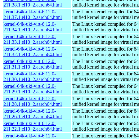
211.38.1.el10_2.aarch64.html
unified kernel image for virtual m
kernel-64k-uki-virt-6.12.0-
The Linux kernel compiled for 64
211.37.1.el10_2.aarch64.html
unified kernel image for virtual m
kernel-64k-uki-virt-6.12.0-
The Linux kernel compiled for 64
211.34.1.el10_2.aarch64.html
unified kernel image for virtual m
kernel-64k-uki-virt-6.12.0-
The Linux kernel compiled for 64
211.33.1.el10_2.aarch64.html
unified kernel image for virtual m
kernel-64k-uki-virt-6.12.0-
The Linux kernel compiled for 64
211.32.1.el10_2.aarch64.html
unified kernel image for virtual m
kernel-64k-uki-virt-6.12.0-
The Linux kernel compiled for 64
211.31.1.el10_2.aarch64.html
unified kernel image for virtual m
kernel-64k-uki-virt-6.12.0-
The Linux kernel compiled for 64
211.30.1.el10_2.aarch64.html
unified kernel image for virtual m
kernel-64k-uki-virt-6.12.0-
The Linux kernel compiled for 64
211.29.1.el10_2.aarch64.html
unified kernel image for virtual m
kernel-64k-uki-virt-6.12.0-
The Linux kernel compiled for 64
211.28.1.el10_2.aarch64.html
unified kernel image for virtual m
kernel-64k-uki-virt-6.12.0-
The Linux kernel compiled for 64
211.26.1.el10_2.aarch64.html
unified kernel image for virtual m
kernel-64k-uki-virt-6.12.0-
The Linux kernel compiled for 64
211.22.1.el10_2.aarch64.html
unified kernel image for virtual m
kernel-64k-uki-virt-6.12.0-
The Linux kernel compiled for 64