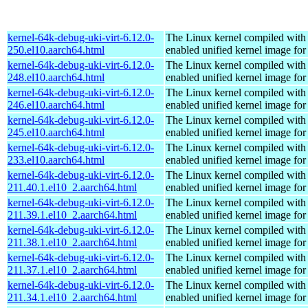
kernel-64k-debug-uki-virt-6.12.0-
The Linux kernel compiled with
250.el10.aarch64.html
enabled unified kernel image for
kernel-64k-debug-uki-virt-6.12.0-
The Linux kernel compiled with
248.el10.aarch64.html
enabled unified kernel image for
kernel-64k-debug-uki-virt-6.12.0-
The Linux kernel compiled with
246.el10.aarch64.html
enabled unified kernel image for
kernel-64k-debug-uki-virt-6.12.0-
The Linux kernel compiled with
245.el10.aarch64.html
enabled unified kernel image for
kernel-64k-debug-uki-virt-6.12.0-
The Linux kernel compiled with
233.el10.aarch64.html
enabled unified kernel image for
kernel-64k-debug-uki-virt-6.12.0-
The Linux kernel compiled with
211.40.1.el10_2.aarch64.html
enabled unified kernel image for
kernel-64k-debug-uki-virt-6.12.0-
The Linux kernel compiled with
211.39.1.el10_2.aarch64.html
enabled unified kernel image for
kernel-64k-debug-uki-virt-6.12.0-
The Linux kernel compiled with
211.38.1.el10_2.aarch64.html
enabled unified kernel image for
kernel-64k-debug-uki-virt-6.12.0-
The Linux kernel compiled with
211.37.1.el10_2.aarch64.html
enabled unified kernel image for
kernel-64k-debug-uki-virt-6.12.0-
The Linux kernel compiled with
211.34.1.el10_2.aarch64.html
enabled unified kernel image for