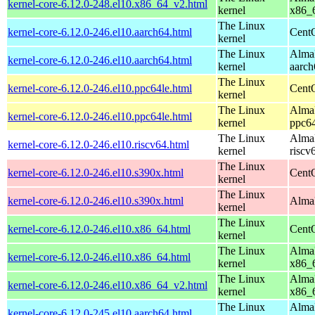
kernel-core-6.12.0-248.el10.x86_64_v2.html
kernel
x86_
The Linux
kernel-core-6.12.0-246.el10.aarch64.html
CentO
kernel
The Linux
AlmaL
kernel-core-6.12.0-246.el10.aarch64.html
kernel
aarch
The Linux
kernel-core-6.12.0-246.el10.ppc64le.html
CentO
kernel
The Linux
AlmaL
kernel-core-6.12.0-246.el10.ppc64le.html
kernel
ppc64
The Linux
AlmaL
kernel-core-6.12.0-246.el10.riscv64.html
kernel
riscv
The Linux
kernel-core-6.12.0-246.el10.s390x.html
Cent
kernel
The Linux
kernel-core-6.12.0-246.el10.s390x.html
AlmaL
kernel
The Linux
kernel-core-6.12.0-246.el10.x86_64.html
Cent
kernel
The Linux
AlmaL
kernel-core-6.12.0-246.el10.x86_64.html
kernel
x86_
The Linux
AlmaL
kernel-core-6.12.0-246.el10.x86_64_v2.html
kernel
x86_
The Linux
AlmaL
kernel-core-6.12.0-245.el10.aarch64.html