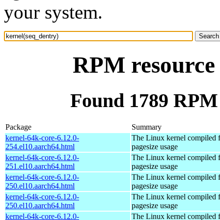
your system.
RPM resource 
Found 1789 RPM f
Package
Summary
kernel-64k-core-6.12.0-
The Linux kernel compiled 
254.el10.aarch64.html
pagesize usage
kernel-64k-core-6.12.0-
The Linux kernel compiled 
251.el10.aarch64.html
pagesize usage
kernel-64k-core-6.12.0-
The Linux kernel compiled 
250.el10.aarch64.html
pagesize usage
kernel-64k-core-6.12.0-
The Linux kernel compiled 
250.el10.aarch64.html
pagesize usage
kernel-64k-core-6.12.0-
The Linux kernel compiled 