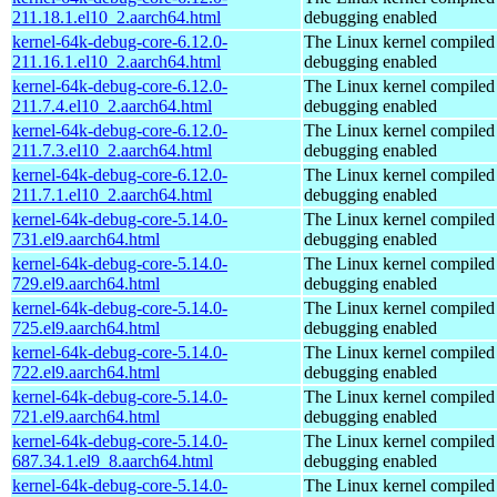
211.18.1.el10_2.aarch64.html
debugging enabled
kernel-64k-debug-core-6.12.0-
The Linux kernel compiled 
211.16.1.el10_2.aarch64.html
debugging enabled
kernel-64k-debug-core-6.12.0-
The Linux kernel compiled 
211.7.4.el10_2.aarch64.html
debugging enabled
kernel-64k-debug-core-6.12.0-
The Linux kernel compiled 
211.7.3.el10_2.aarch64.html
debugging enabled
kernel-64k-debug-core-6.12.0-
The Linux kernel compiled 
211.7.1.el10_2.aarch64.html
debugging enabled
kernel-64k-debug-core-5.14.0-
The Linux kernel compiled 
731.el9.aarch64.html
debugging enabled
kernel-64k-debug-core-5.14.0-
The Linux kernel compiled 
729.el9.aarch64.html
debugging enabled
kernel-64k-debug-core-5.14.0-
The Linux kernel compiled 
725.el9.aarch64.html
debugging enabled
kernel-64k-debug-core-5.14.0-
The Linux kernel compiled 
722.el9.aarch64.html
debugging enabled
kernel-64k-debug-core-5.14.0-
The Linux kernel compiled 
721.el9.aarch64.html
debugging enabled
kernel-64k-debug-core-5.14.0-
The Linux kernel compiled 
687.34.1.el9_8.aarch64.html
debugging enabled
kernel-64k-debug-core-5.14.0-
The Linux kernel compiled 