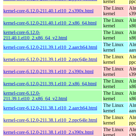
kernel
ppc
The Linux
Alm
kernel-core-6.12.0-211.40.1.el10_2.s390x.html
kernel
s39
The Linux
Alm
kernel-core-6.12.0-211.40.1.el10_2.x86_64.html
kernel
x8
kernel-core-6.12.0-
The Linux
Alm
211.40.1.el10_2.x86_64_v2.html
kernel
x8
The Linux
Alm
kernel-core-6.12.0-211.39.1.el10_2.aarch64.html
kernel
aar
The Linux
Alm
kernel-core-6.12.0-211.39.1.el10_2.ppc64le.html
kernel
ppc
The Linux
Alm
kernel-core-6.12.0-211.39.1.el10_2.s390x.html
kernel
s39
The Linux
Alm
kernel-core-6.12.0-211.39.1.el10_2.x86_64.html
kernel
x8
kernel-core-6.12.0-
The Linux
Alm
211.39.1.el10_2.x86_64_v2.html
kernel
x8
The Linux
Alm
kernel-core-6.12.0-211.38.1.el10_2.aarch64.html
kernel
aar
The Linux
Alm
kernel-core-6.12.0-211.38.1.el10_2.ppc64le.html
kernel
ppc
The Linux
Alm
kernel-core-6.12.0-211.38.1.el10_2.s390x.html
kernel
s39