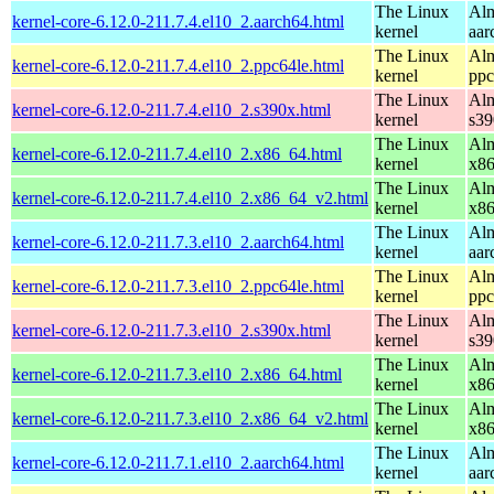
The Linux
Alm
kernel-core-6.12.0-211.7.4.el10_2.aarch64.html
kernel
aar
The Linux
Alm
kernel-core-6.12.0-211.7.4.el10_2.ppc64le.html
kernel
ppc
The Linux
Alm
kernel-core-6.12.0-211.7.4.el10_2.s390x.html
kernel
s39
The Linux
Alm
kernel-core-6.12.0-211.7.4.el10_2.x86_64.html
kernel
x8
The Linux
Alm
kernel-core-6.12.0-211.7.4.el10_2.x86_64_v2.html
kernel
x8
The Linux
Alm
kernel-core-6.12.0-211.7.3.el10_2.aarch64.html
kernel
aar
The Linux
Alm
kernel-core-6.12.0-211.7.3.el10_2.ppc64le.html
kernel
ppc
The Linux
Alm
kernel-core-6.12.0-211.7.3.el10_2.s390x.html
kernel
s39
The Linux
Alm
kernel-core-6.12.0-211.7.3.el10_2.x86_64.html
kernel
x8
The Linux
Alm
kernel-core-6.12.0-211.7.3.el10_2.x86_64_v2.html
kernel
x8
The Linux
Alm
kernel-core-6.12.0-211.7.1.el10_2.aarch64.html
kernel
aar