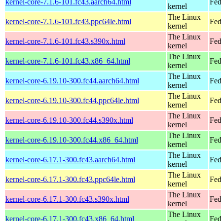
kernel-core-7.1.6-101.fc43.aarch64.html
Fed
kernel
The Linux
kernel-core-7.1.6-101.fc43.ppc64le.html
Fed
kernel
The Linux
kernel-core-7.1.6-101.fc43.s390x.html
Fed
kernel
The Linux
kernel-core-7.1.6-101.fc43.x86_64.html
Fed
kernel
The Linux
kernel-core-6.19.10-300.fc44.aarch64.html
Fed
kernel
The Linux
kernel-core-6.19.10-300.fc44.ppc64le.html
Fed
kernel
The Linux
kernel-core-6.19.10-300.fc44.s390x.html
Fed
kernel
The Linux
kernel-core-6.19.10-300.fc44.x86_64.html
Fed
kernel
The Linux
kernel-core-6.17.1-300.fc43.aarch64.html
Fed
kernel
The Linux
kernel-core-6.17.1-300.fc43.ppc64le.html
Fed
kernel
The Linux
kernel-core-6.17.1-300.fc43.s390x.html
Fed
kernel
The Linux
kernel-core-6.17.1-300.fc43.x86_64.html
Fed