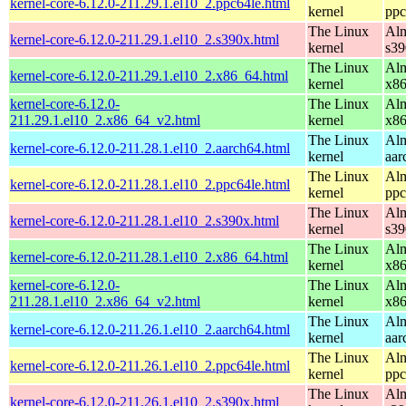
kernel-core-6.12.0-211.29.1.el10_2.ppc64le.html
kernel
ppc
The Linux
Alm
kernel-core-6.12.0-211.29.1.el10_2.s390x.html
kernel
s39
The Linux
Alm
kernel-core-6.12.0-211.29.1.el10_2.x86_64.html
kernel
x8
kernel-core-6.12.0-
The Linux
Alm
211.29.1.el10_2.x86_64_v2.html
kernel
x8
The Linux
Alm
kernel-core-6.12.0-211.28.1.el10_2.aarch64.html
kernel
aar
The Linux
Alm
kernel-core-6.12.0-211.28.1.el10_2.ppc64le.html
kernel
ppc
The Linux
Alm
kernel-core-6.12.0-211.28.1.el10_2.s390x.html
kernel
s39
The Linux
Alm
kernel-core-6.12.0-211.28.1.el10_2.x86_64.html
kernel
x8
kernel-core-6.12.0-
The Linux
Alm
211.28.1.el10_2.x86_64_v2.html
kernel
x8
The Linux
Alm
kernel-core-6.12.0-211.26.1.el10_2.aarch64.html
kernel
aar
The Linux
Alm
kernel-core-6.12.0-211.26.1.el10_2.ppc64le.html
kernel
ppc
The Linux
Alm
kernel-core-6.12.0-211.26.1.el10_2.s390x.html