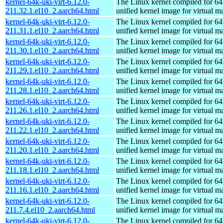
kernel-64k-uki-virt-6.12.0-
The Linux kernel compiled for 64
211.32.1.el10_2.aarch64.html
unified kernel image for virtual m
kernel-64k-uki-virt-6.12.0-
The Linux kernel compiled for 64
211.31.1.el10_2.aarch64.html
unified kernel image for virtual m
kernel-64k-uki-virt-6.12.0-
The Linux kernel compiled for 64
211.30.1.el10_2.aarch64.html
unified kernel image for virtual m
kernel-64k-uki-virt-6.12.0-
The Linux kernel compiled for 64
211.29.1.el10_2.aarch64.html
unified kernel image for virtual m
kernel-64k-uki-virt-6.12.0-
The Linux kernel compiled for 64
211.28.1.el10_2.aarch64.html
unified kernel image for virtual m
kernel-64k-uki-virt-6.12.0-
The Linux kernel compiled for 64
211.26.1.el10_2.aarch64.html
unified kernel image for virtual m
kernel-64k-uki-virt-6.12.0-
The Linux kernel compiled for 64
211.22.1.el10_2.aarch64.html
unified kernel image for virtual m
kernel-64k-uki-virt-6.12.0-
The Linux kernel compiled for 64
211.20.1.el10_2.aarch64.html
unified kernel image for virtual m
kernel-64k-uki-virt-6.12.0-
The Linux kernel compiled for 64
211.18.1.el10_2.aarch64.html
unified kernel image for virtual m
kernel-64k-uki-virt-6.12.0-
The Linux kernel compiled for 64
211.16.1.el10_2.aarch64.html
unified kernel image for virtual m
kernel-64k-uki-virt-6.12.0-
The Linux kernel compiled for 64
211.7.4.el10_2.aarch64.html
unified kernel image for virtual m
kernel-64k-uki-virt-6.12.0-
The Linux kernel compiled for 64