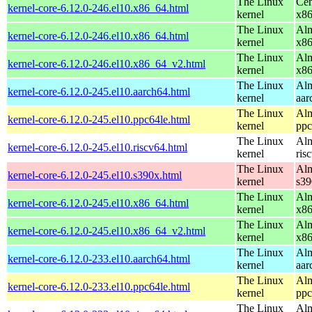
The Linux
Cen
kernel-core-6.12.0-246.el10.x86_64.html
kernel
x8
The Linux
Alm
kernel-core-6.12.0-246.el10.x86_64.html
kernel
x8
The Linux
Alm
kernel-core-6.12.0-246.el10.x86_64_v2.html
kernel
x8
The Linux
Alm
kernel-core-6.12.0-245.el10.aarch64.html
kernel
aar
The Linux
Alm
kernel-core-6.12.0-245.el10.ppc64le.html
kernel
ppc
The Linux
Alm
kernel-core-6.12.0-245.el10.riscv64.html
kernel
ris
The Linux
Alm
kernel-core-6.12.0-245.el10.s390x.html
kernel
s39
The Linux
Alm
kernel-core-6.12.0-245.el10.x86_64.html
kernel
x8
The Linux
Alm
kernel-core-6.12.0-245.el10.x86_64_v2.html
kernel
x8
The Linux
Alm
kernel-core-6.12.0-233.el10.aarch64.html
kernel
aar
The Linux
Alm
kernel-core-6.12.0-233.el10.ppc64le.html
kernel
ppc
The Linux
Alm