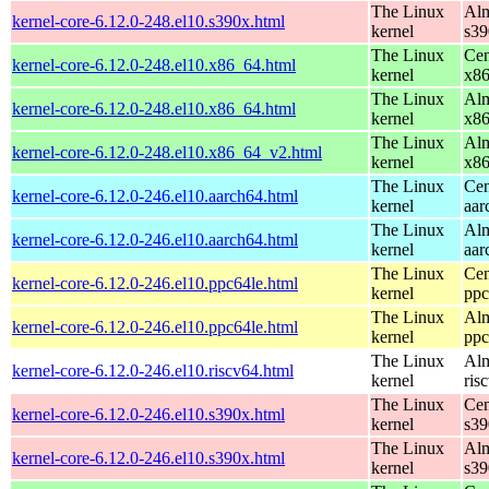
The Linux
Alm
kernel-core-6.12.0-248.el10.s390x.html
kernel
s39
The Linux
Cen
kernel-core-6.12.0-248.el10.x86_64.html
kernel
x8
The Linux
Alm
kernel-core-6.12.0-248.el10.x86_64.html
kernel
x8
The Linux
Alm
kernel-core-6.12.0-248.el10.x86_64_v2.html
kernel
x8
The Linux
Cen
kernel-core-6.12.0-246.el10.aarch64.html
kernel
aar
The Linux
Alm
kernel-core-6.12.0-246.el10.aarch64.html
kernel
aar
The Linux
Cen
kernel-core-6.12.0-246.el10.ppc64le.html
kernel
ppc
The Linux
Alm
kernel-core-6.12.0-246.el10.ppc64le.html
kernel
ppc
The Linux
Alm
kernel-core-6.12.0-246.el10.riscv64.html
kernel
ris
The Linux
Cen
kernel-core-6.12.0-246.el10.s390x.html
kernel
s39
The Linux
Alm
kernel-core-6.12.0-246.el10.s390x.html
kernel
s39