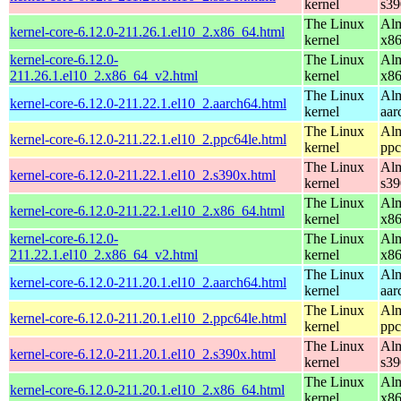
kernel
s39
The Linux
Alm
kernel-core-6.12.0-211.26.1.el10_2.x86_64.html
kernel
x8
kernel-core-6.12.0-
The Linux
Alm
211.26.1.el10_2.x86_64_v2.html
kernel
x8
The Linux
Alm
kernel-core-6.12.0-211.22.1.el10_2.aarch64.html
kernel
aar
The Linux
Alm
kernel-core-6.12.0-211.22.1.el10_2.ppc64le.html
kernel
ppc
The Linux
Alm
kernel-core-6.12.0-211.22.1.el10_2.s390x.html
kernel
s39
The Linux
Alm
kernel-core-6.12.0-211.22.1.el10_2.x86_64.html
kernel
x8
kernel-core-6.12.0-
The Linux
Alm
211.22.1.el10_2.x86_64_v2.html
kernel
x8
The Linux
Alm
kernel-core-6.12.0-211.20.1.el10_2.aarch64.html
kernel
aar
The Linux
Alm
kernel-core-6.12.0-211.20.1.el10_2.ppc64le.html
kernel
ppc
The Linux
Alm
kernel-core-6.12.0-211.20.1.el10_2.s390x.html
kernel
s39
The Linux
Alm
kernel-core-6.12.0-211.20.1.el10_2.x86_64.html
kernel
x8