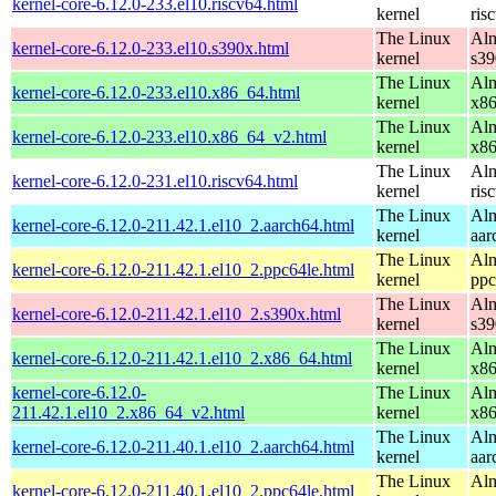
kernel-core-6.12.0-233.el10.riscv64.html
kernel
ris
The Linux
Alm
kernel-core-6.12.0-233.el10.s390x.html
kernel
s39
The Linux
Alm
kernel-core-6.12.0-233.el10.x86_64.html
kernel
x8
The Linux
Alm
kernel-core-6.12.0-233.el10.x86_64_v2.html
kernel
x8
The Linux
Alm
kernel-core-6.12.0-231.el10.riscv64.html
kernel
ris
The Linux
Alm
kernel-core-6.12.0-211.42.1.el10_2.aarch64.html
kernel
aar
The Linux
Alm
kernel-core-6.12.0-211.42.1.el10_2.ppc64le.html
kernel
ppc
The Linux
Alm
kernel-core-6.12.0-211.42.1.el10_2.s390x.html
kernel
s39
The Linux
Alm
kernel-core-6.12.0-211.42.1.el10_2.x86_64.html
kernel
x8
kernel-core-6.12.0-
The Linux
Alm
211.42.1.el10_2.x86_64_v2.html
kernel
x8
The Linux
Alm
kernel-core-6.12.0-211.40.1.el10_2.aarch64.html
kernel
aar
The Linux
Alm
kernel-core-6.12.0-211.40.1.el10_2.ppc64le.html