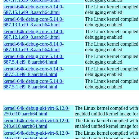
kernel-64k-debug-core-5.14.0-
The Linux kernel compiled 
687.15.1.el9_8.aarch64.html
debugging enabled
kernel-64k-debug-core-5.14.0-
The Linux kernel compiled 
687.13.1.el9_8.aarch64.html
debugging enabled
kernel-64k-debug-core-5.14.0-
The Linux kernel compiled 
687.12.1.el9_8.aarch64.html
debugging enabled
kernel-64k-debug-core-5.14.0-
The Linux kernel compiled 
687.10.1.el9_8.aarch64.html
debugging enabled
kernel-64k-debug-core-5.14.0-
The Linux kernel compiled 
687.5.4.el9_8.aarch64.html
debugging enabled
kernel-64k-debug-core-5.14.0-
The Linux kernel compiled 
687.5.3.el9_8.aarch64.html
debugging enabled
kernel-64k-debug-core-5.14.0-
The Linux kernel compiled 
687.5.1.el9_8.aarch64.html
debugging enabled
kernel-64k-debug-uki-virt-6.12.0-
The Linux kernel compiled with
250.el10.aarch64.html
enabled unified kernel image for
kernel-64k-debug-uki-virt-6.12.0-
The Linux kernel compiled with
248.el10.aarch64.html
enabled unified kernel image for
kernel-64k-debug-uki-virt-6.12.0-
The Linux kernel compiled with
246.el10.aarch64.html
enabled unified kernel image for