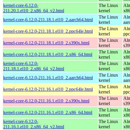
kernel-core-6.12.0-
The Linux
Alm
211.20.1.el10_2.x86_64_v2.html
kernel
x8
The Linux
Alm
kernel-core-6.12.0-211.18.1.el10_2.aarch64.html
kernel
aar
The Linux
Alm
kernel-core-6.12.0-211.18.1.el10_2.ppc64le.html
kernel
ppc
The Linux
Alm
kernel-core-6.12.0-211.18.1.el10_2.s390x.html
kernel
s39
The Linux
Alm
kernel-core-6.12.0-211.18.1.el10_2.x86_64.html
kernel
x8
kernel-core-6.12.0-
The Linux
Alm
211.18.1.el10_2.x86_64_v2.html
kernel
x8
The Linux
Alm
kernel-core-6.12.0-211.16.1.el10_2.aarch64.html
kernel
aar
The Linux
Alm
kernel-core-6.12.0-211.16.1.el10_2.ppc64le.html
kernel
ppc
The Linux
Alm
kernel-core-6.12.0-211.16.1.el10_2.s390x.html
kernel
s39
The Linux
Alm
kernel-core-6.12.0-211.16.1.el10_2.x86_64.html
kernel
x8
kernel-core-6.12.0-
The Linux
Alm
211.16.1.el10_2.x86_64_v2.html
kernel
x8