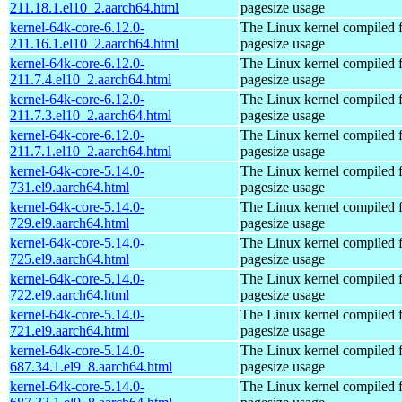
211.18.1.el10_2.aarch64.html
pagesize usage
kernel-64k-core-6.12.0-
The Linux kernel compiled 
211.16.1.el10_2.aarch64.html
pagesize usage
kernel-64k-core-6.12.0-
The Linux kernel compiled 
211.7.4.el10_2.aarch64.html
pagesize usage
kernel-64k-core-6.12.0-
The Linux kernel compiled 
211.7.3.el10_2.aarch64.html
pagesize usage
kernel-64k-core-6.12.0-
The Linux kernel compiled 
211.7.1.el10_2.aarch64.html
pagesize usage
kernel-64k-core-5.14.0-
The Linux kernel compiled 
731.el9.aarch64.html
pagesize usage
kernel-64k-core-5.14.0-
The Linux kernel compiled 
729.el9.aarch64.html
pagesize usage
kernel-64k-core-5.14.0-
The Linux kernel compiled 
725.el9.aarch64.html
pagesize usage
kernel-64k-core-5.14.0-
The Linux kernel compiled 
722.el9.aarch64.html
pagesize usage
kernel-64k-core-5.14.0-
The Linux kernel compiled 
721.el9.aarch64.html
pagesize usage
kernel-64k-core-5.14.0-
The Linux kernel compiled 
687.34.1.el9_8.aarch64.html
pagesize usage
kernel-64k-core-5.14.0-
The Linux kernel compiled 