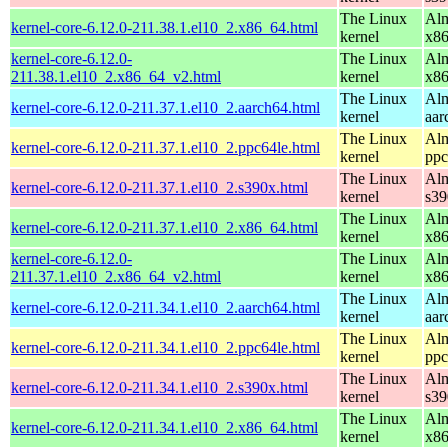
The Linux
Alm
kernel-core-6.12.0-211.38.1.el10_2.x86_64.html
kernel
x8
kernel-core-6.12.0-
The Linux
Alm
211.38.1.el10_2.x86_64_v2.html
kernel
x8
The Linux
Alm
kernel-core-6.12.0-211.37.1.el10_2.aarch64.html
kernel
aar
The Linux
Alm
kernel-core-6.12.0-211.37.1.el10_2.ppc64le.html
kernel
ppc
The Linux
Alm
kernel-core-6.12.0-211.37.1.el10_2.s390x.html
kernel
s39
The Linux
Alm
kernel-core-6.12.0-211.37.1.el10_2.x86_64.html
kernel
x8
kernel-core-6.12.0-
The Linux
Alm
211.37.1.el10_2.x86_64_v2.html
kernel
x8
The Linux
Alm
kernel-core-6.12.0-211.34.1.el10_2.aarch64.html
kernel
aar
The Linux
Alm
kernel-core-6.12.0-211.34.1.el10_2.ppc64le.html
kernel
ppc
The Linux
Alm
kernel-core-6.12.0-211.34.1.el10_2.s390x.html
kernel
s39
The Linux
Alm
kernel-core-6.12.0-211.34.1.el10_2.x86_64.html
kernel
x8