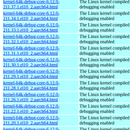
kernel-64k-debug-core-6.12.0-
The Linux kernel compiled 
211.37.1.el10_2.aarch64.html
debugging enabled
kernel-64k-debug-core-6.12.0-
The Linux kernel compiled 
211.34.1.el10_2.aarch64.html
debugging enabled
kernel-64k-debug-core-6.12.0-
The Linux kernel compiled 
211.33.1.el10_2.aarch64.html
debugging enabled
kernel-64k-debug-core-6.12.0-
The Linux kernel compiled 
211.32.1.el10_2.aarch64.html
debugging enabled
kernel-64k-debug-core-6.12.0-
The Linux kernel compiled 
211.31.1.el10_2.aarch64.html
debugging enabled
kernel-64k-debug-core-6.12.0-
The Linux kernel compiled 
211.30.1.el10_2.aarch64.html
debugging enabled
kernel-64k-debug-core-6.12.0-
The Linux kernel compiled 
211.29.1.el10_2.aarch64.html
debugging enabled
kernel-64k-debug-core-6.12.0-
The Linux kernel compiled 
211.28.1.el10_2.aarch64.html
debugging enabled
kernel-64k-debug-core-6.12.0-
The Linux kernel compiled 
211.26.1.el10_2.aarch64.html
debugging enabled
kernel-64k-debug-core-6.12.0-
The Linux kernel compiled 
211.22.1.el10_2.aarch64.html
debugging enabled
kernel-64k-debug-core-6.12.0-
The Linux kernel compiled 
211.20.1.el10_2.aarch64.html
debugging enabled
kernel-64k-debug-core-6.12.0-
The Linux kernel compiled 