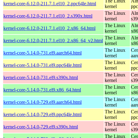
The Linux
Alm
kernel-core-6.12.0-211.7.1.el10_2.ppc64le.html
kernel
ppc
The Linux
Alm
kernel-core-6.12.0-211.7.1.el10_2.s390x.html
kernel
s39
The Linux
Alm
kernel-core-6.12.0-211.7.1.el10_2.x86_64.html
kernel
x8
The Linux
Alm
kernel-core-6.12.0-211.7.1.el10_2.x86_64_v2.html
kernel
x8
The Linux
Cen
kernel-core-5.14.0-731.el9.aarch64.html
kernel
aar
The Linux
Cen
kernel-core-5.14.0-731.el9.ppc64le.html
kernel
ppc
The Linux
Cen
kernel-core-5.14.0-731.el9.s390x.html
kernel
s39
The Linux
Cen
kernel-core-5.14.0-731.el9.x86_64.html
kernel
x8
The Linux
Cen
kernel-core-5.14.0-729.el9.aarch64.html
kernel
aar
The Linux
Cen
kernel-core-5.14.0-729.el9.ppc64le.html
kernel
ppc
The Linux
Cen
kernel-core-5.14.0-729.el9.s390x.html
kernel
s39
The Linux
Cen