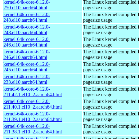
kernel-64k-core-6.12.0-
The Linux kernel compiled 
250.el10.aarch64.html
pagesize usage
kernel-64k-core-6.12.0-
The Linux kernel compiled 
248.el10.aarch64.html
pagesize usage
kernel-64k-core-6.12.0-
The Linux kernel compiled 
248.el10.aarch64.html
pagesize usage
kernel-64k-core-6.12.0-
The Linux kernel compiled 
246.el10.aarch64.html
pagesize usage
kernel-64k-core-6.12.0-
The Linux kernel compiled 
246.el10.aarch64.html
pagesize usage
kernel-64k-core-6.12.0-
The Linux kernel compiled 
245.el10.aarch64.html
pagesize usage
kernel-64k-core-6.12.0-
The Linux kernel compiled 
233.el10.aarch64.html
pagesize usage
kernel-64k-core-6.12.0-
The Linux kernel compiled 
211.42.1.el10_2.aarch64.html
pagesize usage
kernel-64k-core-6.12.0-
The Linux kernel compiled 
211.40.1.el10_2.aarch64.html
pagesize usage
kernel-64k-core-6.12.0-
The Linux kernel compiled 
211.39.1.el10_2.aarch64.html
pagesize usage
kernel-64k-core-6.12.0-
The Linux kernel compiled 
211.38.1.el10_2.aarch64.html
pagesize usage
kernel-64k-core-6.12.0-
The Linux kernel compiled 