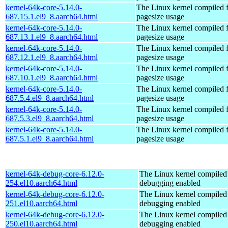
kernel-64k-core-5.14.0-
The Linux kernel compiled 
687.15.1.el9_8.aarch64.html
pagesize usage
kernel-64k-core-5.14.0-
The Linux kernel compiled 
687.13.1.el9_8.aarch64.html
pagesize usage
kernel-64k-core-5.14.0-
The Linux kernel compiled 
687.12.1.el9_8.aarch64.html
pagesize usage
kernel-64k-core-5.14.0-
The Linux kernel compiled 
687.10.1.el9_8.aarch64.html
pagesize usage
kernel-64k-core-5.14.0-
The Linux kernel compiled 
687.5.4.el9_8.aarch64.html
pagesize usage
kernel-64k-core-5.14.0-
The Linux kernel compiled 
687.5.3.el9_8.aarch64.html
pagesize usage
kernel-64k-core-5.14.0-
The Linux kernel compiled 
687.5.1.el9_8.aarch64.html
pagesize usage
kernel-64k-debug-core-6.12.0-
The Linux kernel compiled 
254.el10.aarch64.html
debugging enabled
kernel-64k-debug-core-6.12.0-
The Linux kernel compiled 
251.el10.aarch64.html
debugging enabled
kernel-64k-debug-core-6.12.0-
The Linux kernel compiled 
250.el10.aarch64.html
debugging enabled