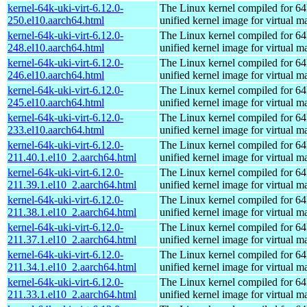
kernel-64k-uki-virt-6.12.0-
The Linux kernel compiled for 64
250.el10.aarch64.html
unified kernel image for virtual m
kernel-64k-uki-virt-6.12.0-
The Linux kernel compiled for 64
248.el10.aarch64.html
unified kernel image for virtual m
kernel-64k-uki-virt-6.12.0-
The Linux kernel compiled for 64
246.el10.aarch64.html
unified kernel image for virtual m
kernel-64k-uki-virt-6.12.0-
The Linux kernel compiled for 64
245.el10.aarch64.html
unified kernel image for virtual m
kernel-64k-uki-virt-6.12.0-
The Linux kernel compiled for 64
233.el10.aarch64.html
unified kernel image for virtual m
kernel-64k-uki-virt-6.12.0-
The Linux kernel compiled for 64
211.40.1.el10_2.aarch64.html
unified kernel image for virtual m
kernel-64k-uki-virt-6.12.0-
The Linux kernel compiled for 64
211.39.1.el10_2.aarch64.html
unified kernel image for virtual m
kernel-64k-uki-virt-6.12.0-
The Linux kernel compiled for 64
211.38.1.el10_2.aarch64.html
unified kernel image for virtual m
kernel-64k-uki-virt-6.12.0-
The Linux kernel compiled for 64
211.37.1.el10_2.aarch64.html
unified kernel image for virtual m
kernel-64k-uki-virt-6.12.0-
The Linux kernel compiled for 64
211.34.1.el10_2.aarch64.html
unified kernel image for virtual m
kernel-64k-uki-virt-6.12.0-
The Linux kernel compiled for 64
211.33.1.el10_2.aarch64.html
unified kernel image for virtual m