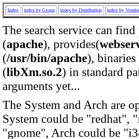
Index
index by Group
index by Distribution
index by Vendo
The search service can find
(
apache
), provides(
webser
(
/usr/bin/apache
), binaries 
(
libXm.so.2
) in standard pa
arguments yet...
The System and Arch are opt
System could be "redhat", "
"gnome", Arch could be "i38