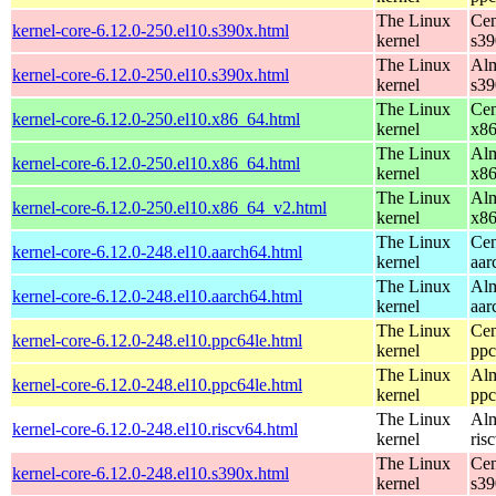
The Linux
Cen
kernel-core-6.12.0-250.el10.s390x.html
kernel
s39
The Linux
Alm
kernel-core-6.12.0-250.el10.s390x.html
kernel
s39
The Linux
Cen
kernel-core-6.12.0-250.el10.x86_64.html
kernel
x8
The Linux
Alm
kernel-core-6.12.0-250.el10.x86_64.html
kernel
x8
The Linux
Alm
kernel-core-6.12.0-250.el10.x86_64_v2.html
kernel
x8
The Linux
Cen
kernel-core-6.12.0-248.el10.aarch64.html
kernel
aar
The Linux
Alm
kernel-core-6.12.0-248.el10.aarch64.html
kernel
aar
The Linux
Cen
kernel-core-6.12.0-248.el10.ppc64le.html
kernel
ppc
The Linux
Alm
kernel-core-6.12.0-248.el10.ppc64le.html
kernel
ppc
The Linux
Alm
kernel-core-6.12.0-248.el10.riscv64.html
kernel
ris
The Linux
Cen
kernel-core-6.12.0-248.el10.s390x.html
kernel
s39