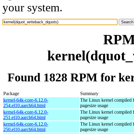
your system.
RPM 
kernel(dquot_
Found 1828 RPM for ker
Package
Summary
kernel-64k-core-6.12.0-
The Linux kernel compiled 
254.el10.aarch64.html
pagesize usage
kernel-64k-core-6.12.0-
The Linux kernel compiled 
251.el10.aarch64.html
pagesize usage
kernel-64k-core-6.12.0-
The Linux kernel compiled 
250.el10.aarch64.html
pagesize usage