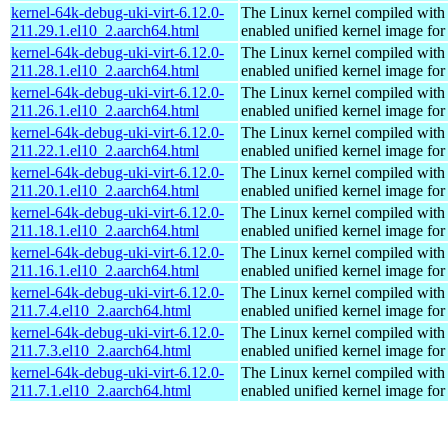
kernel-64k-debug-uki-virt-6.12.0-
The Linux kernel compiled with
211.29.1.el10_2.aarch64.html
enabled unified kernel image for
kernel-64k-debug-uki-virt-6.12.0-
The Linux kernel compiled with
211.28.1.el10_2.aarch64.html
enabled unified kernel image for
kernel-64k-debug-uki-virt-6.12.0-
The Linux kernel compiled with
211.26.1.el10_2.aarch64.html
enabled unified kernel image for
kernel-64k-debug-uki-virt-6.12.0-
The Linux kernel compiled with
211.22.1.el10_2.aarch64.html
enabled unified kernel image for
kernel-64k-debug-uki-virt-6.12.0-
The Linux kernel compiled with
211.20.1.el10_2.aarch64.html
enabled unified kernel image for
kernel-64k-debug-uki-virt-6.12.0-
The Linux kernel compiled with
211.18.1.el10_2.aarch64.html
enabled unified kernel image for
kernel-64k-debug-uki-virt-6.12.0-
The Linux kernel compiled with
211.16.1.el10_2.aarch64.html
enabled unified kernel image for
kernel-64k-debug-uki-virt-6.12.0-
The Linux kernel compiled with
211.7.4.el10_2.aarch64.html
enabled unified kernel image for
kernel-64k-debug-uki-virt-6.12.0-
The Linux kernel compiled with
211.7.3.el10_2.aarch64.html
enabled unified kernel image for
kernel-64k-debug-uki-virt-6.12.0-
The Linux kernel compiled with
211.7.1.el10_2.aarch64.html
enabled unified kernel image for