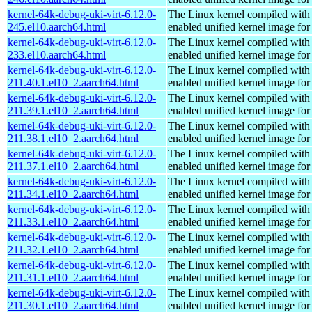
kernel-64k-debug-uki-virt-6.12.0-
The Linux kernel compiled with
245.el10.aarch64.html
enabled unified kernel image for
kernel-64k-debug-uki-virt-6.12.0-
The Linux kernel compiled with
233.el10.aarch64.html
enabled unified kernel image for
kernel-64k-debug-uki-virt-6.12.0-
The Linux kernel compiled with
211.40.1.el10_2.aarch64.html
enabled unified kernel image for
kernel-64k-debug-uki-virt-6.12.0-
The Linux kernel compiled with
211.39.1.el10_2.aarch64.html
enabled unified kernel image for
kernel-64k-debug-uki-virt-6.12.0-
The Linux kernel compiled with
211.38.1.el10_2.aarch64.html
enabled unified kernel image for
kernel-64k-debug-uki-virt-6.12.0-
The Linux kernel compiled with
211.37.1.el10_2.aarch64.html
enabled unified kernel image for
kernel-64k-debug-uki-virt-6.12.0-
The Linux kernel compiled with
211.34.1.el10_2.aarch64.html
enabled unified kernel image for
kernel-64k-debug-uki-virt-6.12.0-
The Linux kernel compiled with
211.33.1.el10_2.aarch64.html
enabled unified kernel image for
kernel-64k-debug-uki-virt-6.12.0-
The Linux kernel compiled with
211.32.1.el10_2.aarch64.html
enabled unified kernel image for
kernel-64k-debug-uki-virt-6.12.0-
The Linux kernel compiled with
211.31.1.el10_2.aarch64.html
enabled unified kernel image for
kernel-64k-debug-uki-virt-6.12.0-
The Linux kernel compiled with
211.30.1.el10_2.aarch64.html
enabled unified kernel image for