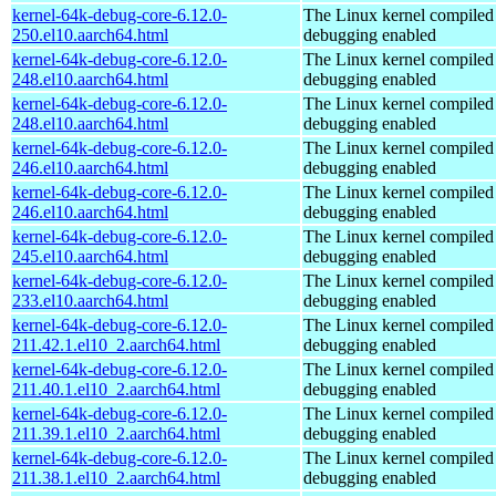
kernel-64k-debug-core-6.12.0-
The Linux kernel compiled 
250.el10.aarch64.html
debugging enabled
kernel-64k-debug-core-6.12.0-
The Linux kernel compiled 
248.el10.aarch64.html
debugging enabled
kernel-64k-debug-core-6.12.0-
The Linux kernel compiled 
248.el10.aarch64.html
debugging enabled
kernel-64k-debug-core-6.12.0-
The Linux kernel compiled 
246.el10.aarch64.html
debugging enabled
kernel-64k-debug-core-6.12.0-
The Linux kernel compiled 
246.el10.aarch64.html
debugging enabled
kernel-64k-debug-core-6.12.0-
The Linux kernel compiled 
245.el10.aarch64.html
debugging enabled
kernel-64k-debug-core-6.12.0-
The Linux kernel compiled 
233.el10.aarch64.html
debugging enabled
kernel-64k-debug-core-6.12.0-
The Linux kernel compiled 
211.42.1.el10_2.aarch64.html
debugging enabled
kernel-64k-debug-core-6.12.0-
The Linux kernel compiled 
211.40.1.el10_2.aarch64.html
debugging enabled
kernel-64k-debug-core-6.12.0-
The Linux kernel compiled 
211.39.1.el10_2.aarch64.html
debugging enabled
kernel-64k-debug-core-6.12.0-
The Linux kernel compiled 
211.38.1.el10_2.aarch64.html
debugging enabled