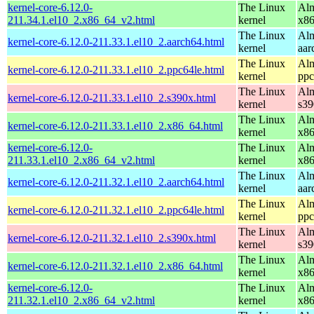
kernel-core-6.12.0-
The Linux
Alm
211.34.1.el10_2.x86_64_v2.html
kernel
x8
The Linux
Alm
kernel-core-6.12.0-211.33.1.el10_2.aarch64.html
kernel
aar
The Linux
Alm
kernel-core-6.12.0-211.33.1.el10_2.ppc64le.html
kernel
ppc
The Linux
Alm
kernel-core-6.12.0-211.33.1.el10_2.s390x.html
kernel
s39
The Linux
Alm
kernel-core-6.12.0-211.33.1.el10_2.x86_64.html
kernel
x8
kernel-core-6.12.0-
The Linux
Alm
211.33.1.el10_2.x86_64_v2.html
kernel
x8
The Linux
Alm
kernel-core-6.12.0-211.32.1.el10_2.aarch64.html
kernel
aar
The Linux
Alm
kernel-core-6.12.0-211.32.1.el10_2.ppc64le.html
kernel
ppc
The Linux
Alm
kernel-core-6.12.0-211.32.1.el10_2.s390x.html
kernel
s39
The Linux
Alm
kernel-core-6.12.0-211.32.1.el10_2.x86_64.html
kernel
x8
kernel-core-6.12.0-
The Linux
Alm
211.32.1.el10_2.x86_64_v2.html
kernel
x8