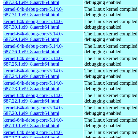
687.33.1.el9_8.aarch64.html
debugging enabled
kernel-64k-debug-core-5.14.0-
The Linux kernel compiled 
687.31.1.el9_8.aarch64.html
debugging enabled
kernel-64k-debug-core-5.14.0-
The Linux kernel compiled 
687.30.1.el9_8.aarch64.html
debugging enabled
kernel-64k-debug-core-5.14.0-
The Linux kernel compiled 
687.29.1.el9_8.aarch64.html
debugging enabled
kernel-64k-debug-core-5.14.0-
The Linux kernel compiled 
687.26.1.el9_8.aarch64.html
debugging enabled
kernel-64k-debug-core-5.14.0-
The Linux kernel compiled 
687.25.1.el9_8.aarch64.html
debugging enabled
kernel-64k-debug-core-5.14.0-
The Linux kernel compiled 
687.24.1.el9_8.aarch64.html
debugging enabled
kernel-64k-debug-core-5.14.0-
The Linux kernel compiled 
687.23.1.el9_8.aarch64.html
debugging enabled
kernel-64k-debug-core-5.14.0-
The Linux kernel compiled 
687.22.1.el9_8.aarch64.html
debugging enabled
kernel-64k-debug-core-5.14.0-
The Linux kernel compiled 
687.20.1.el9_8.aarch64.html
debugging enabled
kernel-64k-debug-core-5.14.0-
The Linux kernel compiled 
687.19.1.el9_8.aarch64.html
debugging enabled
kernel-64k-debug-core-5.14.0-
The Linux kernel compiled 
687.17.1.el9_8.aarch64.html
debugging enabled