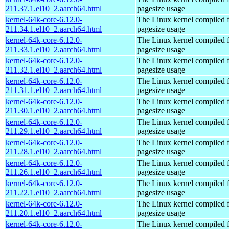
211.37.1.el10_2.aarch64.html
pagesize usage
kernel-64k-core-6.12.0-
The Linux kernel compiled 
211.34.1.el10_2.aarch64.html
pagesize usage
kernel-64k-core-6.12.0-
The Linux kernel compiled 
211.33.1.el10_2.aarch64.html
pagesize usage
kernel-64k-core-6.12.0-
The Linux kernel compiled 
211.32.1.el10_2.aarch64.html
pagesize usage
kernel-64k-core-6.12.0-
The Linux kernel compiled 
211.31.1.el10_2.aarch64.html
pagesize usage
kernel-64k-core-6.12.0-
The Linux kernel compiled 
211.30.1.el10_2.aarch64.html
pagesize usage
kernel-64k-core-6.12.0-
The Linux kernel compiled 
211.29.1.el10_2.aarch64.html
pagesize usage
kernel-64k-core-6.12.0-
The Linux kernel compiled 
211.28.1.el10_2.aarch64.html
pagesize usage
kernel-64k-core-6.12.0-
The Linux kernel compiled 
211.26.1.el10_2.aarch64.html
pagesize usage
kernel-64k-core-6.12.0-
The Linux kernel compiled 
211.22.1.el10_2.aarch64.html
pagesize usage
kernel-64k-core-6.12.0-
The Linux kernel compiled 
211.20.1.el10_2.aarch64.html
pagesize usage
kernel-64k-core-6.12.0-
The Linux kernel compiled 