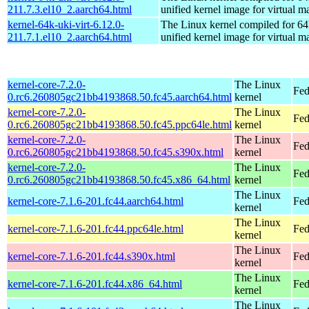
211.7.3.el10_2.aarch64.html
unified kernel image for virtual m
kernel-64k-uki-virt-6.12.0-
The Linux kernel compiled for 64
211.7.1.el10_2.aarch64.html
unified kernel image for virtual m
kernel-core-7.2.0-
The Linux
Fed
0.rc6.260805gc21bb4193868.50.fc45.aarch64.html
kernel
kernel-core-7.2.0-
The Linux
Fed
0.rc6.260805gc21bb4193868.50.fc45.ppc64le.html
kernel
kernel-core-7.2.0-
The Linux
Fed
0.rc6.260805gc21bb4193868.50.fc45.s390x.html
kernel
kernel-core-7.2.0-
The Linux
Fed
0.rc6.260805gc21bb4193868.50.fc45.x86_64.html
kernel
The Linux
kernel-core-7.1.6-201.fc44.aarch64.html
Fed
kernel
The Linux
kernel-core-7.1.6-201.fc44.ppc64le.html
Fed
kernel
The Linux
kernel-core-7.1.6-201.fc44.s390x.html
Fed
kernel
The Linux
kernel-core-7.1.6-201.fc44.x86_64.html
Fed
kernel
The Linux