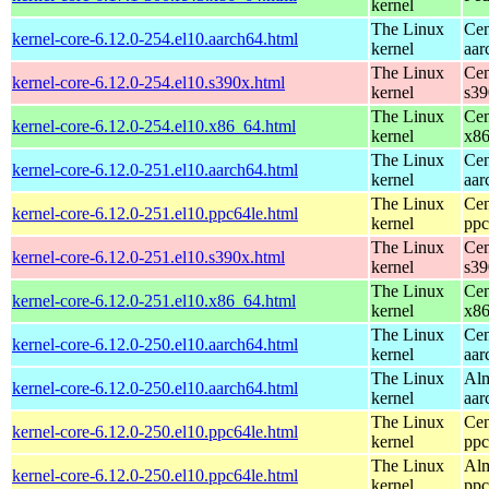
kernel
The Linux
Cen
kernel-core-6.12.0-254.el10.aarch64.html
kernel
aar
The Linux
Cen
kernel-core-6.12.0-254.el10.s390x.html
kernel
s39
The Linux
Cen
kernel-core-6.12.0-254.el10.x86_64.html
kernel
x8
The Linux
Cen
kernel-core-6.12.0-251.el10.aarch64.html
kernel
aar
The Linux
Cen
kernel-core-6.12.0-251.el10.ppc64le.html
kernel
ppc
The Linux
Cen
kernel-core-6.12.0-251.el10.s390x.html
kernel
s39
The Linux
Cen
kernel-core-6.12.0-251.el10.x86_64.html
kernel
x8
The Linux
Cen
kernel-core-6.12.0-250.el10.aarch64.html
kernel
aar
The Linux
Alm
kernel-core-6.12.0-250.el10.aarch64.html
kernel
aar
The Linux
Cen
kernel-core-6.12.0-250.el10.ppc64le.html
kernel
ppc
The Linux
Alm
kernel-core-6.12.0-250.el10.ppc64le.html
kernel
ppc