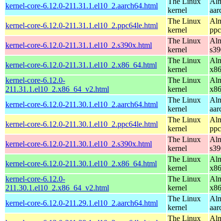
The Linux
Alm
kernel-core-6.12.0-211.31.1.el10_2.aarch64.html
kernel
aar
The Linux
Alm
kernel-core-6.12.0-211.31.1.el10_2.ppc64le.html
kernel
ppc
The Linux
Alm
kernel-core-6.12.0-211.31.1.el10_2.s390x.html
kernel
s39
The Linux
Alm
kernel-core-6.12.0-211.31.1.el10_2.x86_64.html
kernel
x8
kernel-core-6.12.0-
The Linux
Alm
211.31.1.el10_2.x86_64_v2.html
kernel
x8
The Linux
Alm
kernel-core-6.12.0-211.30.1.el10_2.aarch64.html
kernel
aar
The Linux
Alm
kernel-core-6.12.0-211.30.1.el10_2.ppc64le.html
kernel
ppc
The Linux
Alm
kernel-core-6.12.0-211.30.1.el10_2.s390x.html
kernel
s39
The Linux
Alm
kernel-core-6.12.0-211.30.1.el10_2.x86_64.html
kernel
x8
kernel-core-6.12.0-
The Linux
Alm
211.30.1.el10_2.x86_64_v2.html
kernel
x8
The Linux
Alm
kernel-core-6.12.0-211.29.1.el10_2.aarch64.html
kernel
aar
The Linux
Alm