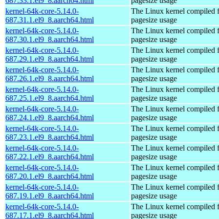
687.33.1.el9_8.aarch64.html
pagesize usage
kernel-64k-core-5.14.0-
The Linux kernel compiled 
687.31.1.el9_8.aarch64.html
pagesize usage
kernel-64k-core-5.14.0-
The Linux kernel compiled 
687.30.1.el9_8.aarch64.html
pagesize usage
kernel-64k-core-5.14.0-
The Linux kernel compiled 
687.29.1.el9_8.aarch64.html
pagesize usage
kernel-64k-core-5.14.0-
The Linux kernel compiled 
687.26.1.el9_8.aarch64.html
pagesize usage
kernel-64k-core-5.14.0-
The Linux kernel compiled 
687.25.1.el9_8.aarch64.html
pagesize usage
kernel-64k-core-5.14.0-
The Linux kernel compiled 
687.24.1.el9_8.aarch64.html
pagesize usage
kernel-64k-core-5.14.0-
The Linux kernel compiled 
687.23.1.el9_8.aarch64.html
pagesize usage
kernel-64k-core-5.14.0-
The Linux kernel compiled 
687.22.1.el9_8.aarch64.html
pagesize usage
kernel-64k-core-5.14.0-
The Linux kernel compiled 
687.20.1.el9_8.aarch64.html
pagesize usage
kernel-64k-core-5.14.0-
The Linux kernel compiled 
687.19.1.el9_8.aarch64.html
pagesize usage
kernel-64k-core-5.14.0-
The Linux kernel compiled 
687.17.1.el9_8.aarch64.html
pagesize usage