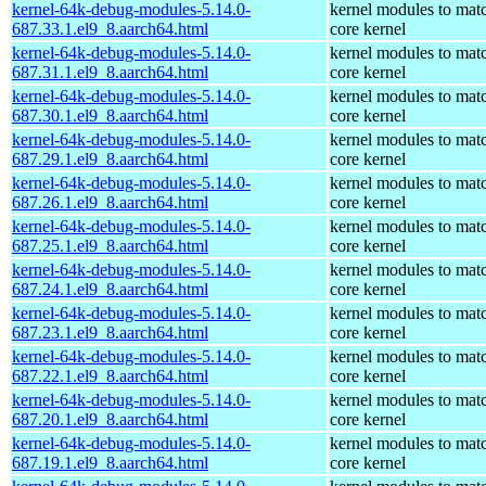
kernel-64k-debug-modules-5.14.0-
kernel modules to mat
687.33.1.el9_8.aarch64.html
core kernel
kernel-64k-debug-modules-5.14.0-
kernel modules to mat
687.31.1.el9_8.aarch64.html
core kernel
kernel-64k-debug-modules-5.14.0-
kernel modules to mat
687.30.1.el9_8.aarch64.html
core kernel
kernel-64k-debug-modules-5.14.0-
kernel modules to mat
687.29.1.el9_8.aarch64.html
core kernel
kernel-64k-debug-modules-5.14.0-
kernel modules to mat
687.26.1.el9_8.aarch64.html
core kernel
kernel-64k-debug-modules-5.14.0-
kernel modules to mat
687.25.1.el9_8.aarch64.html
core kernel
kernel-64k-debug-modules-5.14.0-
kernel modules to mat
687.24.1.el9_8.aarch64.html
core kernel
kernel-64k-debug-modules-5.14.0-
kernel modules to mat
687.23.1.el9_8.aarch64.html
core kernel
kernel-64k-debug-modules-5.14.0-
kernel modules to mat
687.22.1.el9_8.aarch64.html
core kernel
kernel-64k-debug-modules-5.14.0-
kernel modules to mat
687.20.1.el9_8.aarch64.html
core kernel
kernel-64k-debug-modules-5.14.0-
kernel modules to mat
687.19.1.el9_8.aarch64.html
core kernel