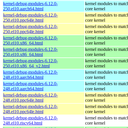
kernel-debug-modules-6.12.0-
kernel modules to matc
250.el10.aarch64.html
core kernel
kernel-debug-modules-6.12.0-
kernel modules to matc
250.el10.ppc64le.html
core kernel
kernel-debug-modules-6.12.0-
kernel modules to matc
250.el10.ppc64le.html
core kernel
kernel-debug-modules-6.12.0-
kernel modules to matc
250.el10.x86_64.html
core kernel
kernel-debug-modules-6.12.0-
kernel modules to matc
250.el10.x86_64.html
core kernel
kernel-debug-modules-6.12.0-
kernel modules to matc
250.el10.x86_64_v2.html
core kernel
kernel-debug-modules-6.12.0-
kernel modules to matc
248.el10.aarch64.html
core kernel
kernel-debug-modules-6.12.0-
kernel modules to matc
248.el10.aarch64.html
core kernel
kernel-debug-modules-6.12.0-
kernel modules to matc
248.el10.ppc64le.html
core kernel
kernel-debug-modules-6.12.0-
kernel modules to matc
248.el10.ppc64le.html
core kernel
kernel-debug-modules-6.12.0-
kernel modules to matc
248.el10.riscv64.html
core kernel