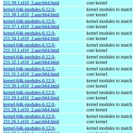
211.39.1.el10_2.aarch64.html
core kernel
kernel-64k-modules-6.12.0-
kernel modules to match
211.38.1.el10_2.aarch64.html
core kernel
kernel-64k-modules-6.12.0-
kernel modules to match
211.37.1.el10_2.aarch64.html
core kernel
kernel-64k-modules-6.12.0-
kernel modules to match
211.34.1.el10_2.aarch64.html
core kernel
kernel-64k-modules-6.12.0-
kernel modules to match
211.33.1.el10_2.aarch64.html
core kernel
kernel-64k-modules-6.12.0-
kernel modules to match
211.32.1.el10_2.aarch64.html
core kernel
kernel-64k-modules-6.12.0-
kernel modules to match
211.31.1.el10_2.aarch64.html
core kernel
kernel-64k-modules-6.12.0-
kernel modules to match
211.30.1.el10_2.aarch64.html
core kernel
kernel-64k-modules-6.12.0-
kernel modules to match
211.29.1.el10_2.aarch64.html
core kernel
kernel-64k-modules-6.12.0-
kernel modules to match
211.28.1.el10_2.aarch64.html
core kernel
kernel-64k-modules-6.12.0-
kernel modules to match
211.26.1.el10_2.aarch64.html
core kernel
kernel-64k-modules-6.12.0-
kernel modules to match