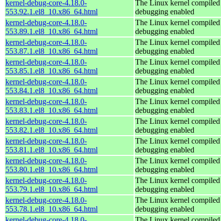
kernel-debug-core-4.18.0-
The Linux kernel compiled 
553.92.1.el8_10.x86_64.html
debugging enabled
kernel-debug-core-4.18.0-
The Linux kernel compiled 
553.89.1.el8_10.x86_64.html
debugging enabled
kernel-debug-core-4.18.0-
The Linux kernel compiled 
553.87.1.el8_10.x86_64.html
debugging enabled
kernel-debug-core-4.18.0-
The Linux kernel compiled 
553.85.1.el8_10.x86_64.html
debugging enabled
kernel-debug-core-4.18.0-
The Linux kernel compiled 
553.84.1.el8_10.x86_64.html
debugging enabled
kernel-debug-core-4.18.0-
The Linux kernel compiled 
553.83.1.el8_10.x86_64.html
debugging enabled
kernel-debug-core-4.18.0-
The Linux kernel compiled 
553.82.1.el8_10.x86_64.html
debugging enabled
kernel-debug-core-4.18.0-
The Linux kernel compiled 
553.81.1.el8_10.x86_64.html
debugging enabled
kernel-debug-core-4.18.0-
The Linux kernel compiled 
553.80.1.el8_10.x86_64.html
debugging enabled
kernel-debug-core-4.18.0-
The Linux kernel compiled 
553.79.1.el8_10.x86_64.html
debugging enabled
kernel-debug-core-4.18.0-
The Linux kernel compiled 
553.78.1.el8_10.x86_64.html
debugging enabled
kernel-debug-core-4.18.0-
The Linux kernel compiled 