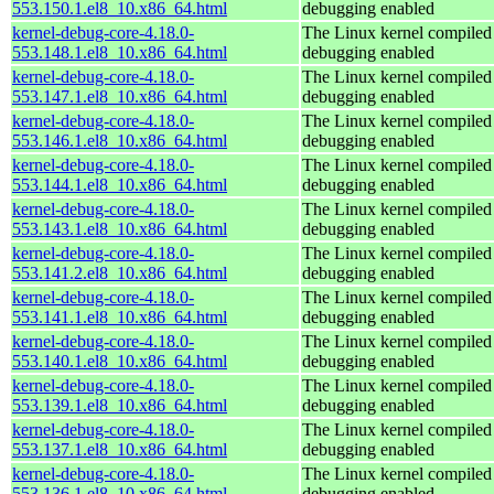
553.150.1.el8_10.x86_64.html
debugging enabled
kernel-debug-core-4.18.0-
The Linux kernel compiled 
553.148.1.el8_10.x86_64.html
debugging enabled
kernel-debug-core-4.18.0-
The Linux kernel compiled 
553.147.1.el8_10.x86_64.html
debugging enabled
kernel-debug-core-4.18.0-
The Linux kernel compiled 
553.146.1.el8_10.x86_64.html
debugging enabled
kernel-debug-core-4.18.0-
The Linux kernel compiled 
553.144.1.el8_10.x86_64.html
debugging enabled
kernel-debug-core-4.18.0-
The Linux kernel compiled 
553.143.1.el8_10.x86_64.html
debugging enabled
kernel-debug-core-4.18.0-
The Linux kernel compiled 
553.141.2.el8_10.x86_64.html
debugging enabled
kernel-debug-core-4.18.0-
The Linux kernel compiled 
553.141.1.el8_10.x86_64.html
debugging enabled
kernel-debug-core-4.18.0-
The Linux kernel compiled 
553.140.1.el8_10.x86_64.html
debugging enabled
kernel-debug-core-4.18.0-
The Linux kernel compiled 
553.139.1.el8_10.x86_64.html
debugging enabled
kernel-debug-core-4.18.0-
The Linux kernel compiled 
553.137.1.el8_10.x86_64.html
debugging enabled
kernel-debug-core-4.18.0-
The Linux kernel compiled 
553.136.1.el8_10.x86_64.html
debugging enabled