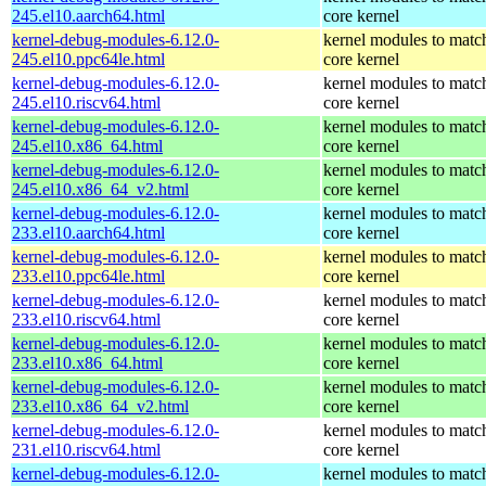
245.el10.aarch64.html
core kernel
kernel-debug-modules-6.12.0-
kernel modules to matc
245.el10.ppc64le.html
core kernel
kernel-debug-modules-6.12.0-
kernel modules to matc
245.el10.riscv64.html
core kernel
kernel-debug-modules-6.12.0-
kernel modules to matc
245.el10.x86_64.html
core kernel
kernel-debug-modules-6.12.0-
kernel modules to matc
245.el10.x86_64_v2.html
core kernel
kernel-debug-modules-6.12.0-
kernel modules to matc
233.el10.aarch64.html
core kernel
kernel-debug-modules-6.12.0-
kernel modules to matc
233.el10.ppc64le.html
core kernel
kernel-debug-modules-6.12.0-
kernel modules to matc
233.el10.riscv64.html
core kernel
kernel-debug-modules-6.12.0-
kernel modules to matc
233.el10.x86_64.html
core kernel
kernel-debug-modules-6.12.0-
kernel modules to matc
233.el10.x86_64_v2.html
core kernel
kernel-debug-modules-6.12.0-
kernel modules to matc
231.el10.riscv64.html
core kernel
kernel-debug-modules-6.12.0-
kernel modules to matc