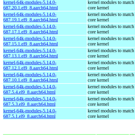
kernel-64k-modules-5.14.0-
kernel modules to match
687.20.1.el9_8.aarch64.html
core kernel
kernel-64k-modules-5.14.0-
kernel modules to match
687.19.1.el9_8.aarch64.html
core kernel
kernel-64k-modules-5.14.0-
kernel modules to match
687.17.1.el9_8.aarch64.html
core kernel
kernel-64k-modules-5.14.0-
kernel modules to match
687.15.1.el9_8.aarch64.html
core kernel
kernel-64k-modules-5.14.0-
kernel modules to match
687.13.1.el9_8.aarch64.html
core kernel
kernel-64k-modules-5.14.0-
kernel modules to match
687.12.1.el9_8.aarch64.html
core kernel
kernel-64k-modules-5.14.0-
kernel modules to match
687.10.1.el9_8.aarch64.html
core kernel
kernel-64k-modules-5.14.0-
kernel modules to match
687.5.4.el9_8.aarch64.html
core kernel
kernel-64k-modules-5.14.0-
kernel modules to match
687.5.3.el9_8.aarch64.html
core kernel
kernel-64k-modules-5.14.0-
kernel modules to match
687.5.1.el9_8.aarch64.html
core kernel