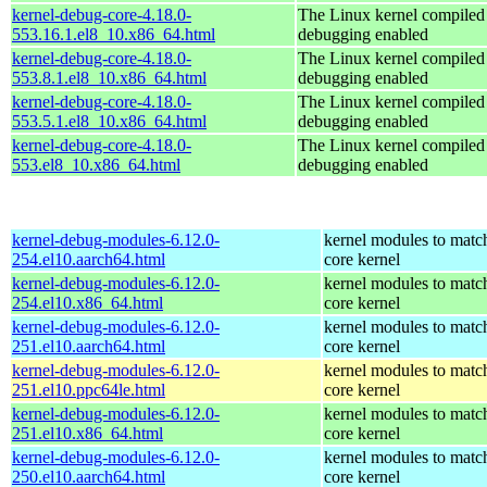
kernel-debug-core-4.18.0-
The Linux kernel compiled 
553.16.1.el8_10.x86_64.html
debugging enabled
kernel-debug-core-4.18.0-
The Linux kernel compiled 
553.8.1.el8_10.x86_64.html
debugging enabled
kernel-debug-core-4.18.0-
The Linux kernel compiled 
553.5.1.el8_10.x86_64.html
debugging enabled
kernel-debug-core-4.18.0-
The Linux kernel compiled 
553.el8_10.x86_64.html
debugging enabled
kernel-debug-modules-6.12.0-
kernel modules to matc
254.el10.aarch64.html
core kernel
kernel-debug-modules-6.12.0-
kernel modules to matc
254.el10.x86_64.html
core kernel
kernel-debug-modules-6.12.0-
kernel modules to matc
251.el10.aarch64.html
core kernel
kernel-debug-modules-6.12.0-
kernel modules to matc
251.el10.ppc64le.html
core kernel
kernel-debug-modules-6.12.0-
kernel modules to matc
251.el10.x86_64.html
core kernel
kernel-debug-modules-6.12.0-
kernel modules to matc
250.el10.aarch64.html
core kernel