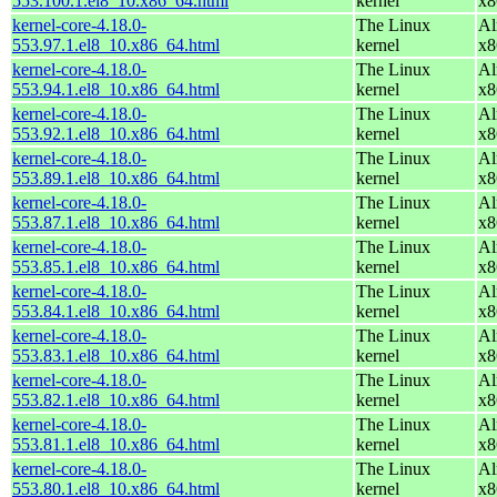
553.100.1.el8_10.x86_64.html
kernel
x8
kernel-core-4.18.0-
The Linux
Al
553.97.1.el8_10.x86_64.html
kernel
x8
kernel-core-4.18.0-
The Linux
Al
553.94.1.el8_10.x86_64.html
kernel
x8
kernel-core-4.18.0-
The Linux
Al
553.92.1.el8_10.x86_64.html
kernel
x8
kernel-core-4.18.0-
The Linux
Al
553.89.1.el8_10.x86_64.html
kernel
x8
kernel-core-4.18.0-
The Linux
Al
553.87.1.el8_10.x86_64.html
kernel
x8
kernel-core-4.18.0-
The Linux
Al
553.85.1.el8_10.x86_64.html
kernel
x8
kernel-core-4.18.0-
The Linux
Al
553.84.1.el8_10.x86_64.html
kernel
x8
kernel-core-4.18.0-
The Linux
Al
553.83.1.el8_10.x86_64.html
kernel
x8
kernel-core-4.18.0-
The Linux
Al
553.82.1.el8_10.x86_64.html
kernel
x8
kernel-core-4.18.0-
The Linux
Al
553.81.1.el8_10.x86_64.html
kernel
x8
kernel-core-4.18.0-
The Linux
Al
553.80.1.el8_10.x86_64.html
kernel
x8