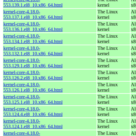
553.139.1.el8_10.x86_64.html
kernel
x8
kernel-core-4.18.0-
The Linux
Al
553.137.1.el8_10.x86_64.html
kernel
x8
kernel-core-4.18.0-
The Linux
Al
553.136.1.el8_10.x86_64.html
kernel
x8
kernel-core-4.18.0-
The Linux
Al
553.134.1.el8_10.x86_64.html
kernel
x8
kernel-core-4.18.0-
The Linux
Al
553.132.1.el8_10.x86_64.html
kernel
x8
kernel-core-4.18.0-
The Linux
Al
553.129.1.el8_10.x86_64.html
kernel
x8
kernel-core-4.18.0-
The Linux
Al
553.126.2.el8_10.x86_64.html
kernel
x8
kernel-core-4.18.0-
The Linux
Al
553.126.1.el8_10.x86_64.html
kernel
x8
kernel-core-4.18.0-
The Linux
Al
553.125.1.el8_10.x86_64.html
kernel
x8
kernel-core-4.18.0-
The Linux
Al
553.124.4.el8_10.x86_64.html
kernel
x8
kernel-core-4.18.0-
The Linux
Al
553.124.1.el8_10.x86_64.html
kernel
x8
kernel-core-4.18.0-
The Linux
Al