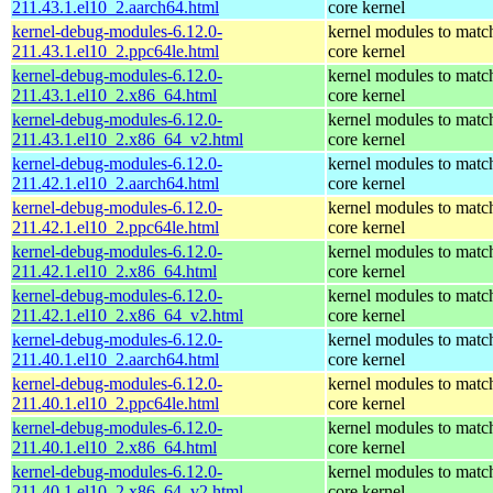
211.43.1.el10_2.aarch64.html
core kernel
kernel-debug-modules-6.12.0-
kernel modules to matc
211.43.1.el10_2.ppc64le.html
core kernel
kernel-debug-modules-6.12.0-
kernel modules to matc
211.43.1.el10_2.x86_64.html
core kernel
kernel-debug-modules-6.12.0-
kernel modules to matc
211.43.1.el10_2.x86_64_v2.html
core kernel
kernel-debug-modules-6.12.0-
kernel modules to matc
211.42.1.el10_2.aarch64.html
core kernel
kernel-debug-modules-6.12.0-
kernel modules to matc
211.42.1.el10_2.ppc64le.html
core kernel
kernel-debug-modules-6.12.0-
kernel modules to matc
211.42.1.el10_2.x86_64.html
core kernel
kernel-debug-modules-6.12.0-
kernel modules to matc
211.42.1.el10_2.x86_64_v2.html
core kernel
kernel-debug-modules-6.12.0-
kernel modules to matc
211.40.1.el10_2.aarch64.html
core kernel
kernel-debug-modules-6.12.0-
kernel modules to matc
211.40.1.el10_2.ppc64le.html
core kernel
kernel-debug-modules-6.12.0-
kernel modules to matc
211.40.1.el10_2.x86_64.html
core kernel
kernel-debug-modules-6.12.0-
kernel modules to matc
211.40.1.el10_2.x86_64_v2.html
core kernel