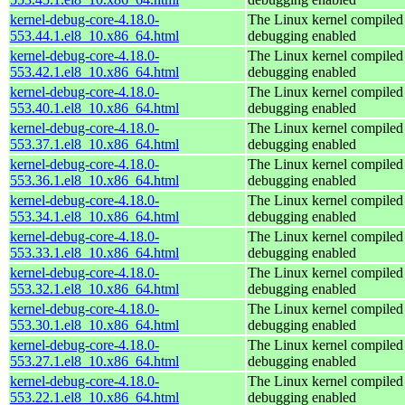
kernel-debug-core-4.18.0-
The Linux kernel compiled 
553.44.1.el8_10.x86_64.html
debugging enabled
kernel-debug-core-4.18.0-
The Linux kernel compiled 
553.42.1.el8_10.x86_64.html
debugging enabled
kernel-debug-core-4.18.0-
The Linux kernel compiled 
553.40.1.el8_10.x86_64.html
debugging enabled
kernel-debug-core-4.18.0-
The Linux kernel compiled 
553.37.1.el8_10.x86_64.html
debugging enabled
kernel-debug-core-4.18.0-
The Linux kernel compiled 
553.36.1.el8_10.x86_64.html
debugging enabled
kernel-debug-core-4.18.0-
The Linux kernel compiled 
553.34.1.el8_10.x86_64.html
debugging enabled
kernel-debug-core-4.18.0-
The Linux kernel compiled 
553.33.1.el8_10.x86_64.html
debugging enabled
kernel-debug-core-4.18.0-
The Linux kernel compiled 
553.32.1.el8_10.x86_64.html
debugging enabled
kernel-debug-core-4.18.0-
The Linux kernel compiled 
553.30.1.el8_10.x86_64.html
debugging enabled
kernel-debug-core-4.18.0-
The Linux kernel compiled 
553.27.1.el8_10.x86_64.html
debugging enabled
kernel-debug-core-4.18.0-
The Linux kernel compiled 
553.22.1.el8_10.x86_64.html
debugging enabled