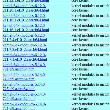
211.22.1.el10_2.aarch64.html
core kernel
kernel-64k-modules-6.12.0-
kernel modules to match
211.20.1.el10_2.aarch64.html
core kernel
kernel-64k-modules-6.12.0-
kernel modules to match
211.18.1.el10_2.aarch64.html
core kernel
kernel-64k-modules-6.12.0-
kernel modules to match
211.16.1.el10_2.aarch64.html
core kernel
kernel-64k-modules-6.12.0-
kernel modules to match
211.7.4.el10_2.aarch64.html
core kernel
kernel-64k-modules-6.12.0-
kernel modules to match
211.7.3.el10_2.aarch64.html
core kernel
kernel-64k-modules-6.12.0-
kernel modules to match
211.7.1.el10_2.aarch64.html
core kernel
kernel-64k-modules-5.14.0-
kernel modules to match
731.el9.aarch64.html
core kernel
kernel-64k-modules-5.14.0-
kernel modules to match
729.el9.aarch64.html
core kernel
kernel-64k-modules-5.14.0-
kernel modules to match
725.el9.aarch64.html
core kernel
kernel-64k-modules-5.14.0-
kernel modules to match
722.el9.aarch64.html
core kernel
kernel-64k-modules-5.14.0-
kernel modules to match
721.el9.aarch64.html
core kernel