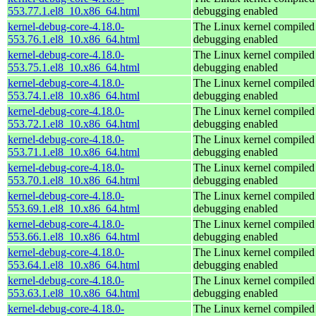
553.77.1.el8_10.x86_64.html
debugging enabled
kernel-debug-core-4.18.0-
The Linux kernel compiled 
553.76.1.el8_10.x86_64.html
debugging enabled
kernel-debug-core-4.18.0-
The Linux kernel compiled 
553.75.1.el8_10.x86_64.html
debugging enabled
kernel-debug-core-4.18.0-
The Linux kernel compiled 
553.74.1.el8_10.x86_64.html
debugging enabled
kernel-debug-core-4.18.0-
The Linux kernel compiled 
553.72.1.el8_10.x86_64.html
debugging enabled
kernel-debug-core-4.18.0-
The Linux kernel compiled 
553.71.1.el8_10.x86_64.html
debugging enabled
kernel-debug-core-4.18.0-
The Linux kernel compiled 
553.70.1.el8_10.x86_64.html
debugging enabled
kernel-debug-core-4.18.0-
The Linux kernel compiled 
553.69.1.el8_10.x86_64.html
debugging enabled
kernel-debug-core-4.18.0-
The Linux kernel compiled 
553.66.1.el8_10.x86_64.html
debugging enabled
kernel-debug-core-4.18.0-
The Linux kernel compiled 
553.64.1.el8_10.x86_64.html
debugging enabled
kernel-debug-core-4.18.0-
The Linux kernel compiled 
553.63.1.el8_10.x86_64.html
debugging enabled
kernel-debug-core-4.18.0-
The Linux kernel compiled 