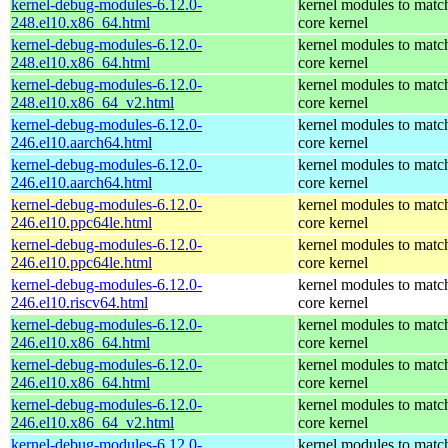
kernel-debug-modules-6.12.0-
kernel modules to matc
248.el10.x86_64.html
core kernel
kernel-debug-modules-6.12.0-
kernel modules to matc
248.el10.x86_64.html
core kernel
kernel-debug-modules-6.12.0-
kernel modules to matc
248.el10.x86_64_v2.html
core kernel
kernel-debug-modules-6.12.0-
kernel modules to matc
246.el10.aarch64.html
core kernel
kernel-debug-modules-6.12.0-
kernel modules to matc
246.el10.aarch64.html
core kernel
kernel-debug-modules-6.12.0-
kernel modules to matc
246.el10.ppc64le.html
core kernel
kernel-debug-modules-6.12.0-
kernel modules to matc
246.el10.ppc64le.html
core kernel
kernel-debug-modules-6.12.0-
kernel modules to matc
246.el10.riscv64.html
core kernel
kernel-debug-modules-6.12.0-
kernel modules to matc
246.el10.x86_64.html
core kernel
kernel-debug-modules-6.12.0-
kernel modules to matc
246.el10.x86_64.html
core kernel
kernel-debug-modules-6.12.0-
kernel modules to matc
246.el10.x86_64_v2.html
core kernel
kernel-debug-modules-6.12.0-
kernel modules to matc