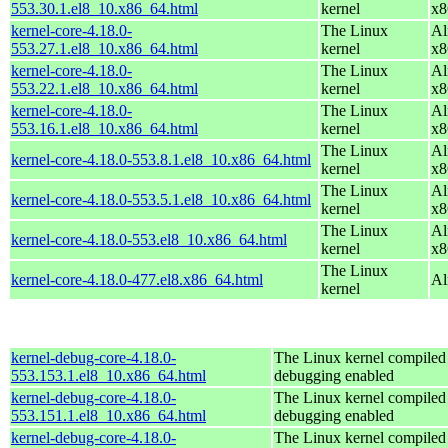
553.30.1.el8_10.x86_64.html
kernel
x8
kernel-core-4.18.0-
The Linux
Al
553.27.1.el8_10.x86_64.html
kernel
x8
kernel-core-4.18.0-
The Linux
Al
553.22.1.el8_10.x86_64.html
kernel
x8
kernel-core-4.18.0-
The Linux
Al
553.16.1.el8_10.x86_64.html
kernel
x8
The Linux
Al
kernel-core-4.18.0-553.8.1.el8_10.x86_64.html
kernel
x8
The Linux
Al
kernel-core-4.18.0-553.5.1.el8_10.x86_64.html
kernel
x8
The Linux
Al
kernel-core-4.18.0-553.el8_10.x86_64.html
kernel
x8
The Linux
kernel-core-4.18.0-477.el8.x86_64.html
Al
kernel
kernel-debug-core-4.18.0-
The Linux kernel compiled 
553.153.1.el8_10.x86_64.html
debugging enabled
kernel-debug-core-4.18.0-
The Linux kernel compiled 
553.151.1.el8_10.x86_64.html
debugging enabled
kernel-debug-core-4.18.0-
The Linux kernel compiled 