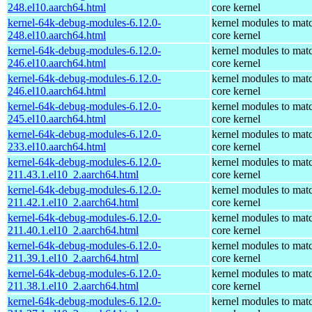
248.el10.aarch64.html
core kernel
kernel-64k-debug-modules-6.12.0-
kernel modules to mat
248.el10.aarch64.html
core kernel
kernel-64k-debug-modules-6.12.0-
kernel modules to mat
246.el10.aarch64.html
core kernel
kernel-64k-debug-modules-6.12.0-
kernel modules to mat
246.el10.aarch64.html
core kernel
kernel-64k-debug-modules-6.12.0-
kernel modules to mat
245.el10.aarch64.html
core kernel
kernel-64k-debug-modules-6.12.0-
kernel modules to mat
233.el10.aarch64.html
core kernel
kernel-64k-debug-modules-6.12.0-
kernel modules to mat
211.43.1.el10_2.aarch64.html
core kernel
kernel-64k-debug-modules-6.12.0-
kernel modules to mat
211.42.1.el10_2.aarch64.html
core kernel
kernel-64k-debug-modules-6.12.0-
kernel modules to mat
211.40.1.el10_2.aarch64.html
core kernel
kernel-64k-debug-modules-6.12.0-
kernel modules to mat
211.39.1.el10_2.aarch64.html
core kernel
kernel-64k-debug-modules-6.12.0-
kernel modules to mat
211.38.1.el10_2.aarch64.html
core kernel
kernel-64k-debug-modules-6.12.0-
kernel modules to mat