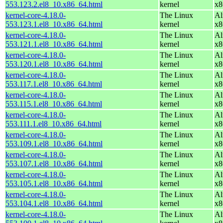
553.123.2.el8_10.x86_64.html
kernel
x8
kernel-core-4.18.0-
The Linux
Al
553.123.1.el8_10.x86_64.html
kernel
x8
kernel-core-4.18.0-
The Linux
Al
553.121.1.el8_10.x86_64.html
kernel
x8
kernel-core-4.18.0-
The Linux
Al
553.120.1.el8_10.x86_64.html
kernel
x8
kernel-core-4.18.0-
The Linux
Al
553.117.1.el8_10.x86_64.html
kernel
x8
kernel-core-4.18.0-
The Linux
Al
553.115.1.el8_10.x86_64.html
kernel
x8
kernel-core-4.18.0-
The Linux
Al
553.111.1.el8_10.x86_64.html
kernel
x8
kernel-core-4.18.0-
The Linux
Al
553.109.1.el8_10.x86_64.html
kernel
x8
kernel-core-4.18.0-
The Linux
Al
553.107.1.el8_10.x86_64.html
kernel
x8
kernel-core-4.18.0-
The Linux
Al
553.105.1.el8_10.x86_64.html
kernel
x8
kernel-core-4.18.0-
The Linux
Al
553.104.1.el8_10.x86_64.html
kernel
x8
kernel-core-4.18.0-
The Linux
Al