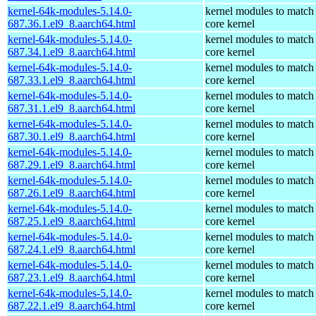
kernel-64k-modules-5.14.0-
kernel modules to match
687.36.1.el9_8.aarch64.html
core kernel
kernel-64k-modules-5.14.0-
kernel modules to match
687.34.1.el9_8.aarch64.html
core kernel
kernel-64k-modules-5.14.0-
kernel modules to match
687.33.1.el9_8.aarch64.html
core kernel
kernel-64k-modules-5.14.0-
kernel modules to match
687.31.1.el9_8.aarch64.html
core kernel
kernel-64k-modules-5.14.0-
kernel modules to match
687.30.1.el9_8.aarch64.html
core kernel
kernel-64k-modules-5.14.0-
kernel modules to match
687.29.1.el9_8.aarch64.html
core kernel
kernel-64k-modules-5.14.0-
kernel modules to match
687.26.1.el9_8.aarch64.html
core kernel
kernel-64k-modules-5.14.0-
kernel modules to match
687.25.1.el9_8.aarch64.html
core kernel
kernel-64k-modules-5.14.0-
kernel modules to match
687.24.1.el9_8.aarch64.html
core kernel
kernel-64k-modules-5.14.0-
kernel modules to match
687.23.1.el9_8.aarch64.html
core kernel
kernel-64k-modules-5.14.0-
kernel modules to match
687.22.1.el9_8.aarch64.html
core kernel