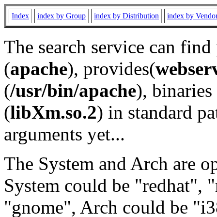
Index
index by Group
index by Distribution
index by Vendo
The search service can find
(
apache
), provides(
webser
(
/usr/bin/apache
), binaries 
(
libXm.so.2
) in standard pa
arguments yet...
The System and Arch are opt
System could be "redhat", "
"gnome", Arch could be "i38