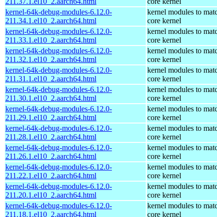
211.37.1.el10_2.aarch64.html
core kernel
kernel-64k-debug-modules-6.12.0-
kernel modules to mat
211.34.1.el10_2.aarch64.html
core kernel
kernel-64k-debug-modules-6.12.0-
kernel modules to mat
211.33.1.el10_2.aarch64.html
core kernel
kernel-64k-debug-modules-6.12.0-
kernel modules to mat
211.32.1.el10_2.aarch64.html
core kernel
kernel-64k-debug-modules-6.12.0-
kernel modules to mat
211.31.1.el10_2.aarch64.html
core kernel
kernel-64k-debug-modules-6.12.0-
kernel modules to mat
211.30.1.el10_2.aarch64.html
core kernel
kernel-64k-debug-modules-6.12.0-
kernel modules to mat
211.29.1.el10_2.aarch64.html
core kernel
kernel-64k-debug-modules-6.12.0-
kernel modules to mat
211.28.1.el10_2.aarch64.html
core kernel
kernel-64k-debug-modules-6.12.0-
kernel modules to mat
211.26.1.el10_2.aarch64.html
core kernel
kernel-64k-debug-modules-6.12.0-
kernel modules to mat
211.22.1.el10_2.aarch64.html
core kernel
kernel-64k-debug-modules-6.12.0-
kernel modules to mat
211.20.1.el10_2.aarch64.html
core kernel
kernel-64k-debug-modules-6.12.0-
kernel modules to mat
211.18.1.el10_2.aarch64.html
core kernel