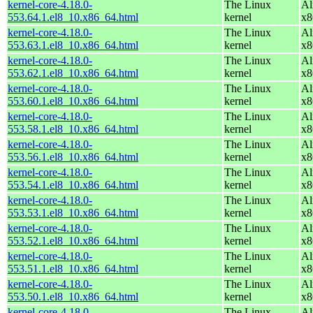
kernel-core-4.18.0-
The Linux
Al
553.64.1.el8_10.x86_64.html
kernel
x8
kernel-core-4.18.0-
The Linux
Al
553.63.1.el8_10.x86_64.html
kernel
x8
kernel-core-4.18.0-
The Linux
Al
553.62.1.el8_10.x86_64.html
kernel
x8
kernel-core-4.18.0-
The Linux
Al
553.60.1.el8_10.x86_64.html
kernel
x8
kernel-core-4.18.0-
The Linux
Al
553.58.1.el8_10.x86_64.html
kernel
x8
kernel-core-4.18.0-
The Linux
Al
553.56.1.el8_10.x86_64.html
kernel
x8
kernel-core-4.18.0-
The Linux
Al
553.54.1.el8_10.x86_64.html
kernel
x8
kernel-core-4.18.0-
The Linux
Al
553.53.1.el8_10.x86_64.html
kernel
x8
kernel-core-4.18.0-
The Linux
Al
553.52.1.el8_10.x86_64.html
kernel
x8
kernel-core-4.18.0-
The Linux
Al
553.51.1.el8_10.x86_64.html
kernel
x8
kernel-core-4.18.0-
The Linux
Al
553.50.1.el8_10.x86_64.html
kernel
x8
kernel-core-4.18.0-
The Linux
Al