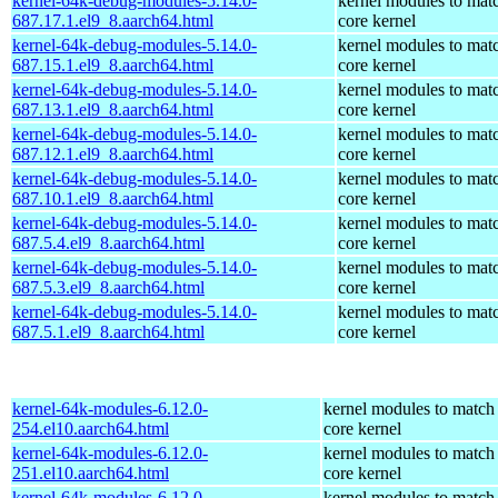
kernel-64k-debug-modules-5.14.0-
kernel modules to mat
687.17.1.el9_8.aarch64.html
core kernel
kernel-64k-debug-modules-5.14.0-
kernel modules to mat
687.15.1.el9_8.aarch64.html
core kernel
kernel-64k-debug-modules-5.14.0-
kernel modules to mat
687.13.1.el9_8.aarch64.html
core kernel
kernel-64k-debug-modules-5.14.0-
kernel modules to mat
687.12.1.el9_8.aarch64.html
core kernel
kernel-64k-debug-modules-5.14.0-
kernel modules to mat
687.10.1.el9_8.aarch64.html
core kernel
kernel-64k-debug-modules-5.14.0-
kernel modules to mat
687.5.4.el9_8.aarch64.html
core kernel
kernel-64k-debug-modules-5.14.0-
kernel modules to mat
687.5.3.el9_8.aarch64.html
core kernel
kernel-64k-debug-modules-5.14.0-
kernel modules to mat
687.5.1.el9_8.aarch64.html
core kernel
kernel-64k-modules-6.12.0-
kernel modules to match
254.el10.aarch64.html
core kernel
kernel-64k-modules-6.12.0-
kernel modules to match
251.el10.aarch64.html
core kernel
kernel-64k-modules-6.12.0-
kernel modules to match