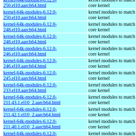
250.el10.aarch64.html
core kernel
kernel-64k-modules-6.12.0-
kernel modules to match
250.el10.aarch64.html
core kernel
kernel-64k-modules-6.12.0-
kernel modules to match
248.el10.aarch64.html
core kernel
kernel-64k-modules-6.12.0-
kernel modules to match
248.el10.aarch64.html
core kernel
kernel-64k-modules-6.12.0-
kernel modules to match
246.el10.aarch64.html
core kernel
kernel-64k-modules-6.12.0-
kernel modules to match
246.el10.aarch64.html
core kernel
kernel-64k-modules-6.12.0-
kernel modules to match
245.el10.aarch64.html
core kernel
kernel-64k-modules-6.12.0-
kernel modules to match
233.el10.aarch64.html
core kernel
kernel-64k-modules-6.12.0-
kernel modules to match
211.43.1.el10_2.aarch64.html
core kernel
kernel-64k-modules-6.12.0-
kernel modules to match
211.42.1.el10_2.aarch64.html
core kernel
kernel-64k-modules-6.12.0-
kernel modules to match
211.40.1.el10_2.aarch64.html
core kernel
kernel-64k-modules-6.12.0-
kernel modules to match