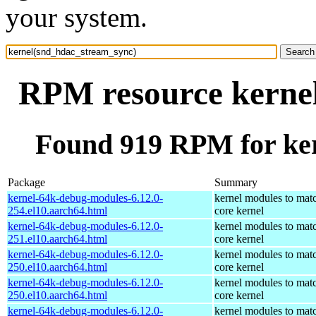
your system.
RPM resource kerne
Found 919 RPM for ke
Package
Summary
kernel-64k-debug-modules-6.12.0-
kernel modules to mat
254.el10.aarch64.html
core kernel
kernel-64k-debug-modules-6.12.0-
kernel modules to mat
251.el10.aarch64.html
core kernel
kernel-64k-debug-modules-6.12.0-
kernel modules to mat
250.el10.aarch64.html
core kernel
kernel-64k-debug-modules-6.12.0-
kernel modules to mat
250.el10.aarch64.html
core kernel
kernel-64k-debug-modules-6.12.0-
kernel modules to mat