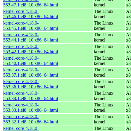
553.47.1.el8_10.x86_64.html
kernel
x8
kernel-core-4.18.0-
The Linux
Al
553.46.1.el8_10.x86_64.html
kernel
x8
kernel-core-4.18.0-
The Linux
Al
553.45.1.el8_10.x86_64.html
kernel
x8
kernel-core-4.18.0-
The Linux
Al
553.44.1.el8_10.x86_64.html
kernel
x8
kernel-core-4.18.0-
The Linux
Al
553.42.1.el8_10.x86_64.html
kernel
x8
kernel-core-4.18.0-
The Linux
Al
553.40.1.el8_10.x86_64.html
kernel
x8
kernel-core-4.18.0-
The Linux
Al
553.37.1.el8_10.x86_64.html
kernel
x8
kernel-core-4.18.0-
The Linux
Al
553.36.1.el8_10.x86_64.html
kernel
x8
kernel-core-4.18.0-
The Linux
Al
553.34.1.el8_10.x86_64.html
kernel
x8
kernel-core-4.18.0-
The Linux
Al
553.33.1.el8_10.x86_64.html
kernel
x8
kernel-core-4.18.0-
The Linux
Al
553.32.1.el8_10.x86_64.html
kernel
x8
kernel-core-4.18.0-
The Linux
Al