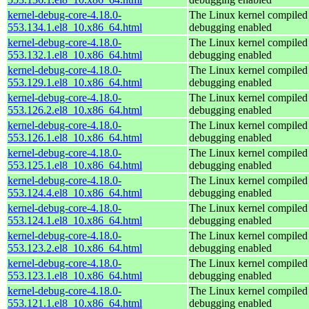
kernel-debug-core-4.18.0-
The Linux kernel compiled 
553.134.1.el8_10.x86_64.html
debugging enabled
kernel-debug-core-4.18.0-
The Linux kernel compiled 
553.132.1.el8_10.x86_64.html
debugging enabled
kernel-debug-core-4.18.0-
The Linux kernel compiled 
553.129.1.el8_10.x86_64.html
debugging enabled
kernel-debug-core-4.18.0-
The Linux kernel compiled 
553.126.2.el8_10.x86_64.html
debugging enabled
kernel-debug-core-4.18.0-
The Linux kernel compiled 
553.126.1.el8_10.x86_64.html
debugging enabled
kernel-debug-core-4.18.0-
The Linux kernel compiled 
553.125.1.el8_10.x86_64.html
debugging enabled
kernel-debug-core-4.18.0-
The Linux kernel compiled 
553.124.4.el8_10.x86_64.html
debugging enabled
kernel-debug-core-4.18.0-
The Linux kernel compiled 
553.124.1.el8_10.x86_64.html
debugging enabled
kernel-debug-core-4.18.0-
The Linux kernel compiled 
553.123.2.el8_10.x86_64.html
debugging enabled
kernel-debug-core-4.18.0-
The Linux kernel compiled 
553.123.1.el8_10.x86_64.html
debugging enabled
kernel-debug-core-4.18.0-
The Linux kernel compiled 
553.121.1.el8_10.x86_64.html
debugging enabled