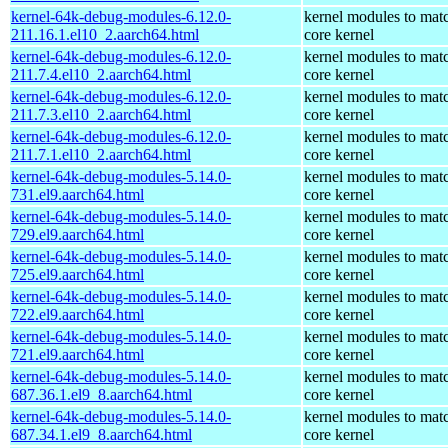
kernel-64k-debug-modules-6.12.0-
kernel modules to mat
211.16.1.el10_2.aarch64.html
core kernel
kernel-64k-debug-modules-6.12.0-
kernel modules to mat
211.7.4.el10_2.aarch64.html
core kernel
kernel-64k-debug-modules-6.12.0-
kernel modules to mat
211.7.3.el10_2.aarch64.html
core kernel
kernel-64k-debug-modules-6.12.0-
kernel modules to mat
211.7.1.el10_2.aarch64.html
core kernel
kernel-64k-debug-modules-5.14.0-
kernel modules to mat
731.el9.aarch64.html
core kernel
kernel-64k-debug-modules-5.14.0-
kernel modules to mat
729.el9.aarch64.html
core kernel
kernel-64k-debug-modules-5.14.0-
kernel modules to mat
725.el9.aarch64.html
core kernel
kernel-64k-debug-modules-5.14.0-
kernel modules to mat
722.el9.aarch64.html
core kernel
kernel-64k-debug-modules-5.14.0-
kernel modules to mat
721.el9.aarch64.html
core kernel
kernel-64k-debug-modules-5.14.0-
kernel modules to mat
687.36.1.el9_8.aarch64.html
core kernel
kernel-64k-debug-modules-5.14.0-
kernel modules to mat
687.34.1.el9_8.aarch64.html
core kernel