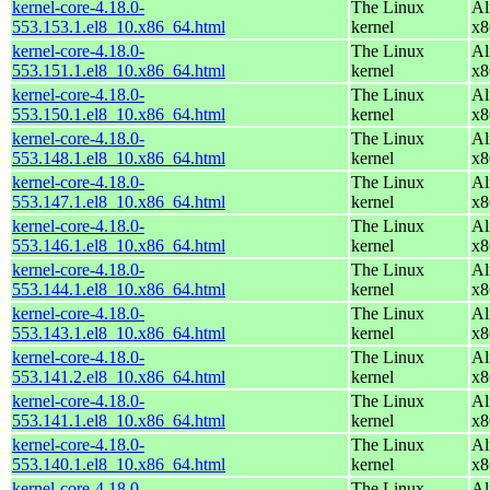
kernel-core-4.18.0-
The Linux
Al
553.153.1.el8_10.x86_64.html
kernel
x8
kernel-core-4.18.0-
The Linux
Al
553.151.1.el8_10.x86_64.html
kernel
x8
kernel-core-4.18.0-
The Linux
Al
553.150.1.el8_10.x86_64.html
kernel
x8
kernel-core-4.18.0-
The Linux
Al
553.148.1.el8_10.x86_64.html
kernel
x8
kernel-core-4.18.0-
The Linux
Al
553.147.1.el8_10.x86_64.html
kernel
x8
kernel-core-4.18.0-
The Linux
Al
553.146.1.el8_10.x86_64.html
kernel
x8
kernel-core-4.18.0-
The Linux
Al
553.144.1.el8_10.x86_64.html
kernel
x8
kernel-core-4.18.0-
The Linux
Al
553.143.1.el8_10.x86_64.html
kernel
x8
kernel-core-4.18.0-
The Linux
Al
553.141.2.el8_10.x86_64.html
kernel
x8
kernel-core-4.18.0-
The Linux
Al
553.141.1.el8_10.x86_64.html
kernel
x8
kernel-core-4.18.0-
The Linux
Al
553.140.1.el8_10.x86_64.html
kernel
x8
kernel-core-4.18.0-
The Linux
Al