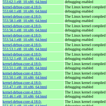
553.62.1.el8_10.x86_64.html
debugging enabled
kernel-debug-core-4.18.0-
The Linux kernel compiled 
553.60.1.el8_10.x86_64.html
debugging enabled
kernel-debug-core-4.18.0-
The Linux kernel compiled 
553.58.1.el8_10.x86_64.html
debugging enabled
kernel-debug-core-4.18.0-
The Linux kernel compiled 
553.56.1.el8_10.x86_64.html
debugging enabled
kernel-debug-core-4.18.0-
The Linux kernel compiled 
553.54.1.el8_10.x86_64.html
debugging enabled
kernel-debug-core-4.18.0-
The Linux kernel compiled 
553.53.1.el8_10.x86_64.html
debugging enabled
kernel-debug-core-4.18.0-
The Linux kernel compiled 
553.52.1.el8_10.x86_64.html
debugging enabled
kernel-debug-core-4.18.0-
The Linux kernel compiled 
553.51.1.el8_10.x86_64.html
debugging enabled
kernel-debug-core-4.18.0-
The Linux kernel compiled 
553.50.1.el8_10.x86_64.html
debugging enabled
kernel-debug-core-4.18.0-
The Linux kernel compiled 
553.47.1.el8_10.x86_64.html
debugging enabled
kernel-debug-core-4.18.0-
The Linux kernel compiled 
553.46.1.el8_10.x86_64.html
debugging enabled
kernel-debug-core-4.18.0-
The Linux kernel compiled 
553.45.1.el8_10.x86_64.html
debugging enabled