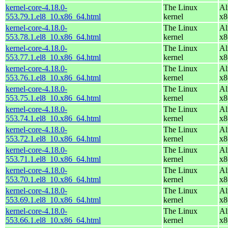
kernel-core-4.18.0-
The Linux
Al
553.79.1.el8_10.x86_64.html
kernel
x8
kernel-core-4.18.0-
The Linux
Al
553.78.1.el8_10.x86_64.html
kernel
x8
kernel-core-4.18.0-
The Linux
Al
553.77.1.el8_10.x86_64.html
kernel
x8
kernel-core-4.18.0-
The Linux
Al
553.76.1.el8_10.x86_64.html
kernel
x8
kernel-core-4.18.0-
The Linux
Al
553.75.1.el8_10.x86_64.html
kernel
x8
kernel-core-4.18.0-
The Linux
Al
553.74.1.el8_10.x86_64.html
kernel
x8
kernel-core-4.18.0-
The Linux
Al
553.72.1.el8_10.x86_64.html
kernel
x8
kernel-core-4.18.0-
The Linux
Al
553.71.1.el8_10.x86_64.html
kernel
x8
kernel-core-4.18.0-
The Linux
Al
553.70.1.el8_10.x86_64.html
kernel
x8
kernel-core-4.18.0-
The Linux
Al
553.69.1.el8_10.x86_64.html
kernel
x8
kernel-core-4.18.0-
The Linux
Al
553.66.1.el8_10.x86_64.html
kernel
x8