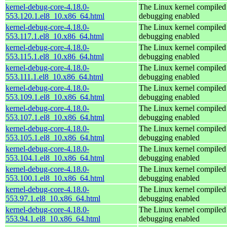
kernel-debug-core-4.18.0-
The Linux kernel compiled 
553.120.1.el8_10.x86_64.html
debugging enabled
kernel-debug-core-4.18.0-
The Linux kernel compiled 
553.117.1.el8_10.x86_64.html
debugging enabled
kernel-debug-core-4.18.0-
The Linux kernel compiled 
553.115.1.el8_10.x86_64.html
debugging enabled
kernel-debug-core-4.18.0-
The Linux kernel compiled 
553.111.1.el8_10.x86_64.html
debugging enabled
kernel-debug-core-4.18.0-
The Linux kernel compiled 
553.109.1.el8_10.x86_64.html
debugging enabled
kernel-debug-core-4.18.0-
The Linux kernel compiled 
553.107.1.el8_10.x86_64.html
debugging enabled
kernel-debug-core-4.18.0-
The Linux kernel compiled 
553.105.1.el8_10.x86_64.html
debugging enabled
kernel-debug-core-4.18.0-
The Linux kernel compiled 
553.104.1.el8_10.x86_64.html
debugging enabled
kernel-debug-core-4.18.0-
The Linux kernel compiled 
553.100.1.el8_10.x86_64.html
debugging enabled
kernel-debug-core-4.18.0-
The Linux kernel compiled 
553.97.1.el8_10.x86_64.html
debugging enabled
kernel-debug-core-4.18.0-
The Linux kernel compiled 
553.94.1.el8_10.x86_64.html
debugging enabled