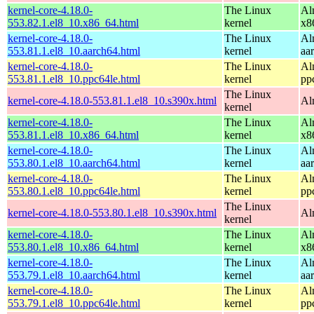
kernel-core-4.18.0-
The Linux
Al
553.82.1.el8_10.x86_64.html
kernel
x8
kernel-core-4.18.0-
The Linux
Al
553.81.1.el8_10.aarch64.html
kernel
aa
kernel-core-4.18.0-
The Linux
Al
553.81.1.el8_10.ppc64le.html
kernel
pp
The Linux
kernel-core-4.18.0-553.81.1.el8_10.s390x.html
Al
kernel
kernel-core-4.18.0-
The Linux
Al
553.81.1.el8_10.x86_64.html
kernel
x8
kernel-core-4.18.0-
The Linux
Al
553.80.1.el8_10.aarch64.html
kernel
aa
kernel-core-4.18.0-
The Linux
Al
553.80.1.el8_10.ppc64le.html
kernel
pp
The Linux
kernel-core-4.18.0-553.80.1.el8_10.s390x.html
Al
kernel
kernel-core-4.18.0-
The Linux
Al
553.80.1.el8_10.x86_64.html
kernel
x8
kernel-core-4.18.0-
The Linux
Al
553.79.1.el8_10.aarch64.html
kernel
aa
kernel-core-4.18.0-
The Linux
Al
553.79.1.el8_10.ppc64le.html
kernel
pp