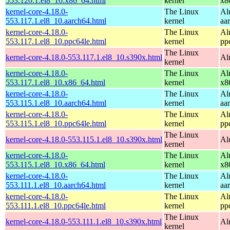
553.120.1.el8_10.x86_64.html
kernel
x8
kernel-core-4.18.0-
The Linux
Al
553.117.1.el8_10.aarch64.html
kernel
aa
kernel-core-4.18.0-
The Linux
Al
553.117.1.el8_10.ppc64le.html
kernel
pp
The Linux
kernel-core-4.18.0-553.117.1.el8_10.s390x.html
Al
kernel
kernel-core-4.18.0-
The Linux
Al
553.117.1.el8_10.x86_64.html
kernel
x8
kernel-core-4.18.0-
The Linux
Al
553.115.1.el8_10.aarch64.html
kernel
aa
kernel-core-4.18.0-
The Linux
Al
553.115.1.el8_10.ppc64le.html
kernel
pp
The Linux
kernel-core-4.18.0-553.115.1.el8_10.s390x.html
Al
kernel
kernel-core-4.18.0-
The Linux
Al
553.115.1.el8_10.x86_64.html
kernel
x8
kernel-core-4.18.0-
The Linux
Al
553.111.1.el8_10.aarch64.html
kernel
aa
kernel-core-4.18.0-
The Linux
Al
553.111.1.el8_10.ppc64le.html
kernel
pp
The Linux
kernel-core-4.18.0-553.111.1.el8_10.s390x.html
Al
kernel