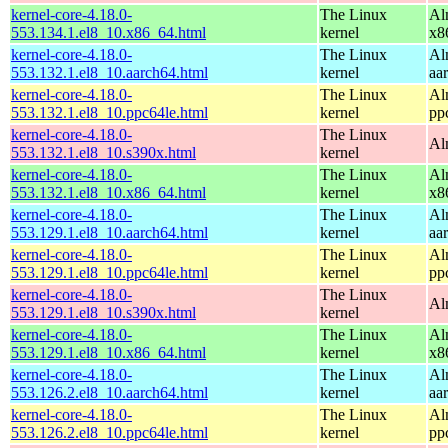
kernel-core-4.18.0-
The Linux
Al
553.134.1.el8_10.x86_64.html
kernel
x8
kernel-core-4.18.0-
The Linux
Al
553.132.1.el8_10.aarch64.html
kernel
aa
kernel-core-4.18.0-
The Linux
Al
553.132.1.el8_10.ppc64le.html
kernel
pp
kernel-core-4.18.0-
The Linux
Al
553.132.1.el8_10.s390x.html
kernel
kernel-core-4.18.0-
The Linux
Al
553.132.1.el8_10.x86_64.html
kernel
x8
kernel-core-4.18.0-
The Linux
Al
553.129.1.el8_10.aarch64.html
kernel
aa
kernel-core-4.18.0-
The Linux
Al
553.129.1.el8_10.ppc64le.html
kernel
pp
kernel-core-4.18.0-
The Linux
Al
553.129.1.el8_10.s390x.html
kernel
kernel-core-4.18.0-
The Linux
Al
553.129.1.el8_10.x86_64.html
kernel
x8
kernel-core-4.18.0-
The Linux
Al
553.126.2.el8_10.aarch64.html
kernel
aa
kernel-core-4.18.0-
The Linux
Al
553.126.2.el8_10.ppc64le.html
kernel
pp