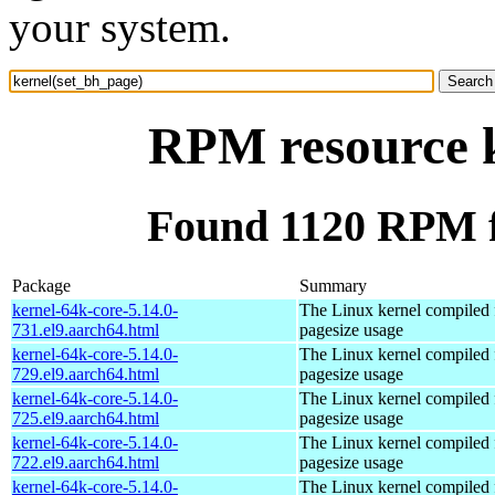
your system.
RPM resource k
Found 1120 RPM f
Package
Summary
kernel-64k-core-5.14.0-
The Linux kernel compiled 
731.el9.aarch64.html
pagesize usage
kernel-64k-core-5.14.0-
The Linux kernel compiled 
729.el9.aarch64.html
pagesize usage
kernel-64k-core-5.14.0-
The Linux kernel compiled 
725.el9.aarch64.html
pagesize usage
kernel-64k-core-5.14.0-
The Linux kernel compiled 
722.el9.aarch64.html
pagesize usage
kernel-64k-core-5.14.0-
The Linux kernel compiled 