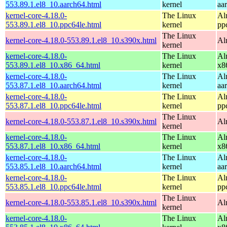
553.89.1.el8_10.aarch64.html
kernel
aa
kernel-core-4.18.0-
The Linux
Al
553.89.1.el8_10.ppc64le.html
kernel
pp
The Linux
kernel-core-4.18.0-553.89.1.el8_10.s390x.html
Al
kernel
kernel-core-4.18.0-
The Linux
Al
553.89.1.el8_10.x86_64.html
kernel
x8
kernel-core-4.18.0-
The Linux
Al
553.87.1.el8_10.aarch64.html
kernel
aa
kernel-core-4.18.0-
The Linux
Al
553.87.1.el8_10.ppc64le.html
kernel
pp
The Linux
kernel-core-4.18.0-553.87.1.el8_10.s390x.html
Al
kernel
kernel-core-4.18.0-
The Linux
Al
553.87.1.el8_10.x86_64.html
kernel
x8
kernel-core-4.18.0-
The Linux
Al
553.85.1.el8_10.aarch64.html
kernel
aa
kernel-core-4.18.0-
The Linux
Al
553.85.1.el8_10.ppc64le.html
kernel
pp
The Linux
kernel-core-4.18.0-553.85.1.el8_10.s390x.html
Al
kernel
kernel-core-4.18.0-
The Linux
Al