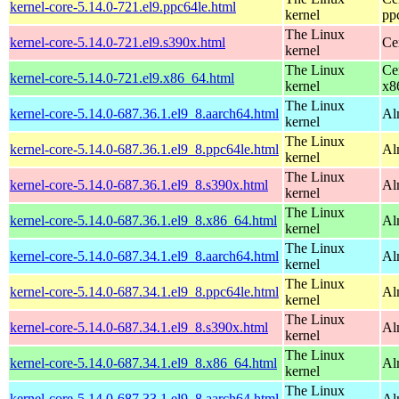
kernel-core-5.14.0-721.el9.ppc64le.html
kernel
pp
The Linux
kernel-core-5.14.0-721.el9.s390x.html
Ce
kernel
The Linux
Ce
kernel-core-5.14.0-721.el9.x86_64.html
kernel
x8
The Linux
kernel-core-5.14.0-687.36.1.el9_8.aarch64.html
Al
kernel
The Linux
kernel-core-5.14.0-687.36.1.el9_8.ppc64le.html
Al
kernel
The Linux
kernel-core-5.14.0-687.36.1.el9_8.s390x.html
Al
kernel
The Linux
kernel-core-5.14.0-687.36.1.el9_8.x86_64.html
Al
kernel
The Linux
kernel-core-5.14.0-687.34.1.el9_8.aarch64.html
Al
kernel
The Linux
kernel-core-5.14.0-687.34.1.el9_8.ppc64le.html
Al
kernel
The Linux
kernel-core-5.14.0-687.34.1.el9_8.s390x.html
Al
kernel
The Linux
kernel-core-5.14.0-687.34.1.el9_8.x86_64.html
Al
kernel
The Linux
kernel-core-5.14.0-687.33.1.el9_8.aarch64.html
Al