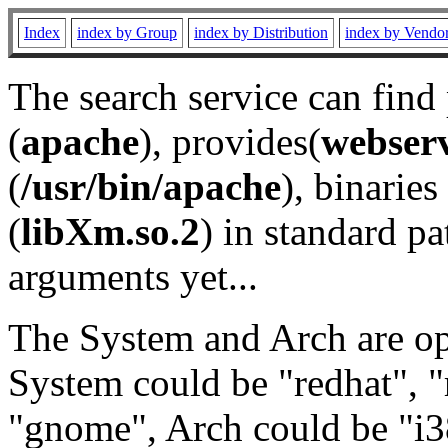
Index
index by Group
index by Distribution
index by Vendo
The search service can find
(
apache
), provides(
webser
(
/usr/bin/apache
), binaries 
(
libXm.so.2
) in standard pa
arguments yet...
The System and Arch are opt
System could be "redhat", "
"gnome", Arch could be "i38