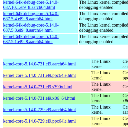
kernel-64k-debug-core-5.14.0-
The Linux kernel compiled
687.10.1.el9_8.aarch64.html
debugging enabled
kernel-64k-debug-core-5.14.0-
The Linux kernel compiled
687.5.4.el9_8.aarch64.html
debugging enabled
kernel-64k-debug-core-5.14.0-
The Linux kernel compiled
687.5.3.el9_8.aarch64.html
debugging enabled
kernel-64k-debug-core-5.14.0-
The Linux kernel compiled
687.5.1.el9_8.aarch64.html
debugging enabled
The Linux
Ce
kernel-core-5.14.0-731.el9.aarch64.html
kernel
aa
The Linux
Ce
kernel-core-5.14.0-731.el9.ppc64le.html
kernel
pp
The Linux
kernel-core-5.14.0-731.el9.s390x.html
Ce
kernel
The Linux
Ce
kernel-core-5.14.0-731.el9.x86_64.html
kernel
x8
The Linux
Ce
kernel-core-5.14.0-729.el9.aarch64.html
kernel
aa
The Linux
Ce
kernel-core-5.14.0-729.el9.ppc64le.html
kernel
pp