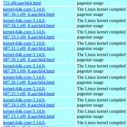
721.el9.aarch64.html
pagesize usage
kernel-64k-core-5.14.0-
The Linux kernel compiled 
687.36.1.el9_8.aarch64.html
pagesize usage
kernel-64k-core-5.14.0-
The Linux kernel compiled 
687.34.1.el9_8.aarch64.html
pagesize usage
kernel-64k-core-5.14.0-
The Linux kernel compiled 
687.33.1.el9_8.aarch64.html
pagesize usage
kernel-64k-core-5.14.0-
The Linux kernel compiled 
687.31.1.el9_8.aarch64.html
pagesize usage
kernel-64k-core-5.14.0-
The Linux kernel compiled 
687.30.1.el9_8.aarch64.html
pagesize usage
kernel-64k-core-5.14.0-
The Linux kernel compiled 
687.29.1.el9_8.aarch64.html
pagesize usage
kernel-64k-core-5.14.0-
The Linux kernel compiled 
687.26.1.el9_8.aarch64.html
pagesize usage
kernel-64k-core-5.14.0-
The Linux kernel compiled 
687.25.1.el9_8.aarch64.html
pagesize usage
kernel-64k-core-5.14.0-
The Linux kernel compiled 
687.24.1.el9_8.aarch64.html
pagesize usage
kernel-64k-core-5.14.0-
The Linux kernel compiled 
687.23.1.el9_8.aarch64.html
pagesize usage
kernel-64k-core-5.14.0-
The Linux kernel compiled 