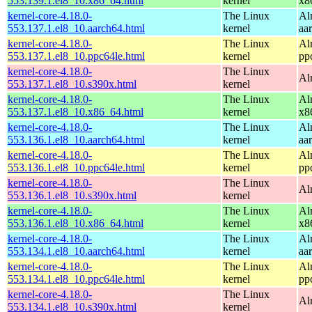
553.139.1.el8_10.x86_64.html
kernel
x8
kernel-core-4.18.0-
The Linux
Al
553.137.1.el8_10.aarch64.html
kernel
aa
kernel-core-4.18.0-
The Linux
Al
553.137.1.el8_10.ppc64le.html
kernel
pp
kernel-core-4.18.0-
The Linux
Al
553.137.1.el8_10.s390x.html
kernel
kernel-core-4.18.0-
The Linux
Al
553.137.1.el8_10.x86_64.html
kernel
x8
kernel-core-4.18.0-
The Linux
Al
553.136.1.el8_10.aarch64.html
kernel
aa
kernel-core-4.18.0-
The Linux
Al
553.136.1.el8_10.ppc64le.html
kernel
pp
kernel-core-4.18.0-
The Linux
Al
553.136.1.el8_10.s390x.html
kernel
kernel-core-4.18.0-
The Linux
Al
553.136.1.el8_10.x86_64.html
kernel
x8
kernel-core-4.18.0-
The Linux
Al
553.134.1.el8_10.aarch64.html
kernel
aa
kernel-core-4.18.0-
The Linux
Al
553.134.1.el8_10.ppc64le.html
kernel
pp
kernel-core-4.18.0-
The Linux
Al
553.134.1.el8_10.s390x.html
kernel