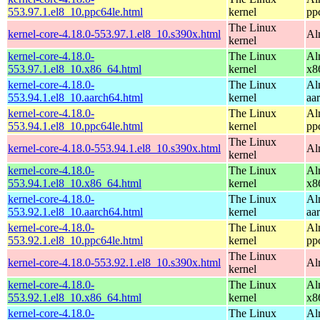
553.97.1.el8_10.ppc64le.html
kernel
pp
The Linux
kernel-core-4.18.0-553.97.1.el8_10.s390x.html
Al
kernel
kernel-core-4.18.0-
The Linux
Al
553.97.1.el8_10.x86_64.html
kernel
x8
kernel-core-4.18.0-
The Linux
Al
553.94.1.el8_10.aarch64.html
kernel
aa
kernel-core-4.18.0-
The Linux
Al
553.94.1.el8_10.ppc64le.html
kernel
pp
The Linux
kernel-core-4.18.0-553.94.1.el8_10.s390x.html
Al
kernel
kernel-core-4.18.0-
The Linux
Al
553.94.1.el8_10.x86_64.html
kernel
x8
kernel-core-4.18.0-
The Linux
Al
553.92.1.el8_10.aarch64.html
kernel
aa
kernel-core-4.18.0-
The Linux
Al
553.92.1.el8_10.ppc64le.html
kernel
pp
The Linux
kernel-core-4.18.0-553.92.1.el8_10.s390x.html
Al
kernel
kernel-core-4.18.0-
The Linux
Al
553.92.1.el8_10.x86_64.html
kernel
x8
kernel-core-4.18.0-
The Linux
Al