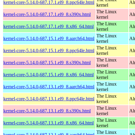
kernel-core-5.14.0-687.17.1.el9_8.ppc64le.html
Al
kernel
The Linux
kernel-core-5.14.0-687.17.1.el9_8.s390x.html
Al
kernel
The Linux
kernel-core-5.14.0-687.17.1.el9_8.x86_64.html
Al
kernel
The Linux
kernel-core-5.14.0-687.15.1.el9_8.aarch64.html
Al
kernel
The Linux
kernel-core-5.14.0-687.15.1.el9_8.ppc64le.html
Al
kernel
The Linux
kernel-core-5.14.0-687.15.1.el9_8.s390x.html
Al
kernel
The Linux
kernel-core-5.14.0-687.15.1.el9_8.x86_64.html
Al
kernel
The Linux
kernel-core-5.14.0-687.13.1.el9_8.aarch64.html
Al
kernel
The Linux
kernel-core-5.14.0-687.13.1.el9_8.ppc64le.html
Al
kernel
The Linux
kernel-core-5.14.0-687.13.1.el9_8.s390x.html
Al
kernel
The Linux
kernel-core-5.14.0-687.13.1.el9_8.x86_64.html
Al
kernel
The Linux
kernel-core-5.14.0-687.12.1.el9_8.aarch64.html
Al