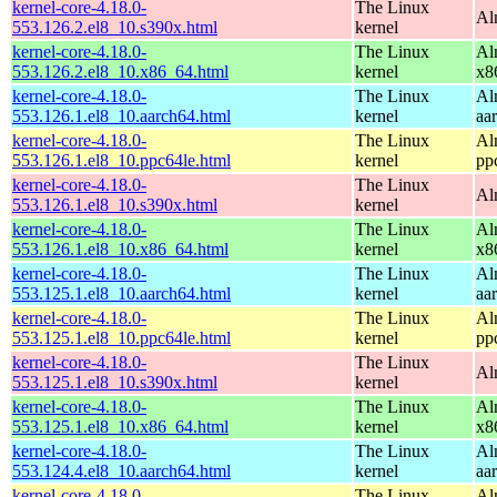
kernel-core-4.18.0-
The Linux
Al
553.126.2.el8_10.s390x.html
kernel
kernel-core-4.18.0-
The Linux
Al
553.126.2.el8_10.x86_64.html
kernel
x8
kernel-core-4.18.0-
The Linux
Al
553.126.1.el8_10.aarch64.html
kernel
aa
kernel-core-4.18.0-
The Linux
Al
553.126.1.el8_10.ppc64le.html
kernel
pp
kernel-core-4.18.0-
The Linux
Al
553.126.1.el8_10.s390x.html
kernel
kernel-core-4.18.0-
The Linux
Al
553.126.1.el8_10.x86_64.html
kernel
x8
kernel-core-4.18.0-
The Linux
Al
553.125.1.el8_10.aarch64.html
kernel
aa
kernel-core-4.18.0-
The Linux
Al
553.125.1.el8_10.ppc64le.html
kernel
pp
kernel-core-4.18.0-
The Linux
Al
553.125.1.el8_10.s390x.html
kernel
kernel-core-4.18.0-
The Linux
Al
553.125.1.el8_10.x86_64.html
kernel
x8
kernel-core-4.18.0-
The Linux
Al
553.124.4.el8_10.aarch64.html
kernel
aa
kernel-core-4.18.0-
The Linux
Al