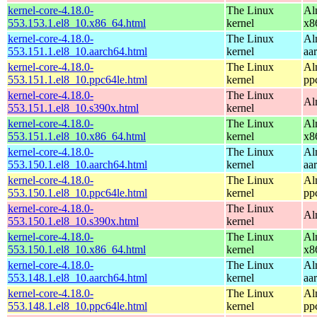
kernel-core-4.18.0-
The Linux
Al
553.153.1.el8_10.x86_64.html
kernel
x8
kernel-core-4.18.0-
The Linux
Al
553.151.1.el8_10.aarch64.html
kernel
aa
kernel-core-4.18.0-
The Linux
Al
553.151.1.el8_10.ppc64le.html
kernel
pp
kernel-core-4.18.0-
The Linux
Al
553.151.1.el8_10.s390x.html
kernel
kernel-core-4.18.0-
The Linux
Al
553.151.1.el8_10.x86_64.html
kernel
x8
kernel-core-4.18.0-
The Linux
Al
553.150.1.el8_10.aarch64.html
kernel
aa
kernel-core-4.18.0-
The Linux
Al
553.150.1.el8_10.ppc64le.html
kernel
pp
kernel-core-4.18.0-
The Linux
Al
553.150.1.el8_10.s390x.html
kernel
kernel-core-4.18.0-
The Linux
Al
553.150.1.el8_10.x86_64.html
kernel
x8
kernel-core-4.18.0-
The Linux
Al
553.148.1.el8_10.aarch64.html
kernel
aa
kernel-core-4.18.0-
The Linux
Al
553.148.1.el8_10.ppc64le.html
kernel
pp