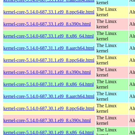
kernel
The Linux
kernel-core-5.14.0-687.33.1.el9_8.ppc64le.html
Al
kernel
The Linux
kernel-core-5.14.0-687.33.1.el9_8.s390x.html
Al
kernel
The Linux
kernel-core-5.14.0-687.33.1.el9_8.x86_64.html
Al
kernel
The Linux
kernel-core-5.14.0-687.31.1.el9_8.aarch64.html
Al
kernel
The Linux
kernel-core-5.14.0-687.31.1.el9_8.ppc64le.html
Al
kernel
The Linux
kernel-core-5.14.0-687.31.1.el9_8.s390x.html
Al
kernel
The Linux
kernel-core-5.14.0-687.31.1.el9_8.x86_64.html
Al
kernel
The Linux
kernel-core-5.14.0-687.30.1.el9_8.aarch64.html
Al
kernel
The Linux
kernel-core-5.14.0-687.30.1.el9_8.ppc64le.html
Al
kernel
The Linux
kernel-core-5.14.0-687.30.1.el9_8.s390x.html
Al
kernel
The Linux
kernel-core-5.14.0-687.30.1.el9_8.x86_64.html
Al