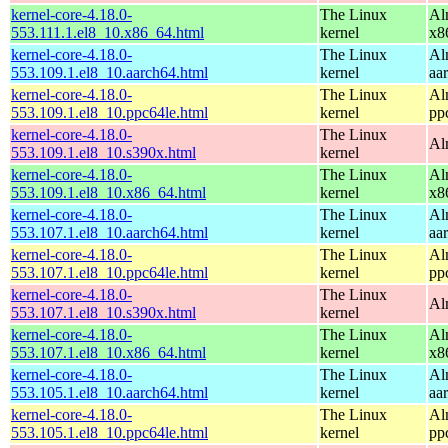
kernel-core-4.18.0-
The Linux
Al
553.111.1.el8_10.x86_64.html
kernel
x8
kernel-core-4.18.0-
The Linux
Al
553.109.1.el8_10.aarch64.html
kernel
aa
kernel-core-4.18.0-
The Linux
Al
553.109.1.el8_10.ppc64le.html
kernel
pp
kernel-core-4.18.0-
The Linux
Al
553.109.1.el8_10.s390x.html
kernel
kernel-core-4.18.0-
The Linux
Al
553.109.1.el8_10.x86_64.html
kernel
x8
kernel-core-4.18.0-
The Linux
Al
553.107.1.el8_10.aarch64.html
kernel
aa
kernel-core-4.18.0-
The Linux
Al
553.107.1.el8_10.ppc64le.html
kernel
pp
kernel-core-4.18.0-
The Linux
Al
553.107.1.el8_10.s390x.html
kernel
kernel-core-4.18.0-
The Linux
Al
553.107.1.el8_10.x86_64.html
kernel
x8
kernel-core-4.18.0-
The Linux
Al
553.105.1.el8_10.aarch64.html
kernel
aa
kernel-core-4.18.0-
The Linux
Al
553.105.1.el8_10.ppc64le.html
kernel
pp