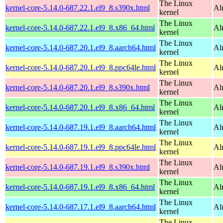
The Linux
kernel-core-5.14.0-687.22.1.el9_8.s390x.html
Al
kernel
The Linux
kernel-core-5.14.0-687.22.1.el9_8.x86_64.html
Al
kernel
The Linux
kernel-core-5.14.0-687.20.1.el9_8.aarch64.html
Al
kernel
The Linux
kernel-core-5.14.0-687.20.1.el9_8.ppc64le.html
Al
kernel
The Linux
kernel-core-5.14.0-687.20.1.el9_8.s390x.html
Al
kernel
The Linux
kernel-core-5.14.0-687.20.1.el9_8.x86_64.html
Al
kernel
The Linux
kernel-core-5.14.0-687.19.1.el9_8.aarch64.html
Al
kernel
The Linux
kernel-core-5.14.0-687.19.1.el9_8.ppc64le.html
Al
kernel
The Linux
kernel-core-5.14.0-687.19.1.el9_8.s390x.html
Al
kernel
The Linux
kernel-core-5.14.0-687.19.1.el9_8.x86_64.html
Al
kernel
The Linux
kernel-core-5.14.0-687.17.1.el9_8.aarch64.html
Al
kernel
The Linux