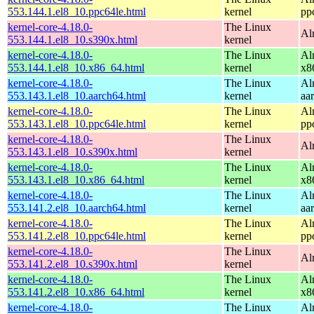
553.144.1.el8_10.ppc64le.html
kernel
pp
kernel-core-4.18.0-
The Linux
Al
553.144.1.el8_10.s390x.html
kernel
kernel-core-4.18.0-
The Linux
Al
553.144.1.el8_10.x86_64.html
kernel
x8
kernel-core-4.18.0-
The Linux
Al
553.143.1.el8_10.aarch64.html
kernel
aa
kernel-core-4.18.0-
The Linux
Al
553.143.1.el8_10.ppc64le.html
kernel
pp
kernel-core-4.18.0-
The Linux
Al
553.143.1.el8_10.s390x.html
kernel
kernel-core-4.18.0-
The Linux
Al
553.143.1.el8_10.x86_64.html
kernel
x8
kernel-core-4.18.0-
The Linux
Al
553.141.2.el8_10.aarch64.html
kernel
aa
kernel-core-4.18.0-
The Linux
Al
553.141.2.el8_10.ppc64le.html
kernel
pp
kernel-core-4.18.0-
The Linux
Al
553.141.2.el8_10.s390x.html
kernel
kernel-core-4.18.0-
The Linux
Al
553.141.2.el8_10.x86_64.html
kernel
x8
kernel-core-4.18.0-
The Linux
Al