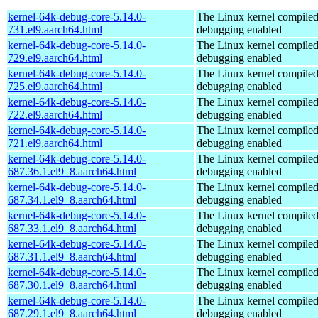
kernel-64k-debug-core-5.14.0-
The Linux kernel compiled
731.el9.aarch64.html
debugging enabled
kernel-64k-debug-core-5.14.0-
The Linux kernel compiled
729.el9.aarch64.html
debugging enabled
kernel-64k-debug-core-5.14.0-
The Linux kernel compiled
725.el9.aarch64.html
debugging enabled
kernel-64k-debug-core-5.14.0-
The Linux kernel compiled
722.el9.aarch64.html
debugging enabled
kernel-64k-debug-core-5.14.0-
The Linux kernel compiled
721.el9.aarch64.html
debugging enabled
kernel-64k-debug-core-5.14.0-
The Linux kernel compiled
687.36.1.el9_8.aarch64.html
debugging enabled
kernel-64k-debug-core-5.14.0-
The Linux kernel compiled
687.34.1.el9_8.aarch64.html
debugging enabled
kernel-64k-debug-core-5.14.0-
The Linux kernel compiled
687.33.1.el9_8.aarch64.html
debugging enabled
kernel-64k-debug-core-5.14.0-
The Linux kernel compiled
687.31.1.el9_8.aarch64.html
debugging enabled
kernel-64k-debug-core-5.14.0-
The Linux kernel compiled
687.30.1.el9_8.aarch64.html
debugging enabled
kernel-64k-debug-core-5.14.0-
The Linux kernel compiled
687.29.1.el9_8.aarch64.html
debugging enabled