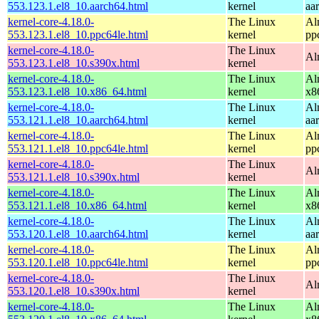
553.123.1.el8_10.aarch64.html
kernel
aa
kernel-core-4.18.0-
The Linux
Al
553.123.1.el8_10.ppc64le.html
kernel
pp
kernel-core-4.18.0-
The Linux
Al
553.123.1.el8_10.s390x.html
kernel
kernel-core-4.18.0-
The Linux
Al
553.123.1.el8_10.x86_64.html
kernel
x8
kernel-core-4.18.0-
The Linux
Al
553.121.1.el8_10.aarch64.html
kernel
aa
kernel-core-4.18.0-
The Linux
Al
553.121.1.el8_10.ppc64le.html
kernel
pp
kernel-core-4.18.0-
The Linux
Al
553.121.1.el8_10.s390x.html
kernel
kernel-core-4.18.0-
The Linux
Al
553.121.1.el8_10.x86_64.html
kernel
x8
kernel-core-4.18.0-
The Linux
Al
553.120.1.el8_10.aarch64.html
kernel
aa
kernel-core-4.18.0-
The Linux
Al
553.120.1.el8_10.ppc64le.html
kernel
pp
kernel-core-4.18.0-
The Linux
Al
553.120.1.el8_10.s390x.html
kernel
kernel-core-4.18.0-
The Linux
Al