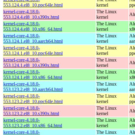
553.124.4.el8_10.ppc64le.html
kernel
pp
kernel-core-4.18.0-
The Linux
Al
553.124.4.el8_10.s390x.html
kernel
kernel-core-4.18.0-
The Linux
Al
553.124.4.el8_10.x86_64.html
kernel
x8
kernel-core-4.18.0-
The Linux
Al
553.124.1.el8_10.aarch64.html
kernel
aa
kernel-core-4.18.0-
The Linux
Al
553.124.1.el8_10.ppc64le.html
kernel
pp
kernel-core-4.18.0-
The Linux
Al
553.124.1.el8_10.s390x.html
kernel
kernel-core-4.18.0-
The Linux
Al
553.124.1.el8_10.x86_64.html
kernel
x8
kernel-core-4.18.0-
The Linux
Al
553.123.2.el8_10.aarch64.html
kernel
aa
kernel-core-4.18.0-
The Linux
Al
553.123.2.el8_10.ppc64le.html
kernel
pp
kernel-core-4.18.0-
The Linux
Al
553.123.2.el8_10.s390x.html
kernel
kernel-core-4.18.0-
The Linux
Al
553.123.2.el8_10.x86_64.html
kernel
x8
kernel-core-4.18.0-
The Linux
Al