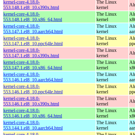
kernel-core-4.18.0-
The Linux
Al
553.148.1.el8_10.s390x.html
kernel
kernel-core-4.18.0-
The Linux
Al
553.148.1.el8_10.x86_64.html
kernel
x8
kernel-core-4.18.0-
The Linux
Al
553.147.1.el8_10.aarch64.html
kernel
aa
kernel-core-4.18.0-
The Linux
Al
553.147.1.el8_10.ppc64le.html
kernel
pp
kernel-core-4.18.0-
The Linux
Al
553.147.1.el8_10.s390x.html
kernel
kernel-core-4.18.0-
The Linux
Al
553.147.1.el8_10.x86_64.html
kernel
x8
kernel-core-4.18.0-
The Linux
Al
553.146.1.el8_10.aarch64.html
kernel
aa
kernel-core-4.18.0-
The Linux
Al
553.146.1.el8_10.ppc64le.html
kernel
pp
kernel-core-4.18.0-
The Linux
Al
553.146.1.el8_10.s390x.html
kernel
kernel-core-4.18.0-
The Linux
Al
553.146.1.el8_10.x86_64.html
kernel
x8
kernel-core-4.18.0-
The Linux
Al
553.144.1.el8_10.aarch64.html
kernel
aa
kernel-core-4.18.0-
The Linux
Al