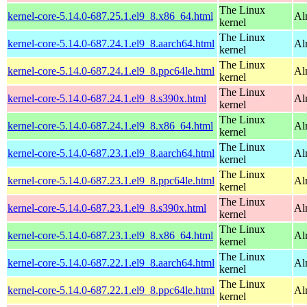
The Linux
kernel-core-5.14.0-687.25.1.el9_8.x86_64.html
Al
kernel
The Linux
kernel-core-5.14.0-687.24.1.el9_8.aarch64.html
Al
kernel
The Linux
kernel-core-5.14.0-687.24.1.el9_8.ppc64le.html
Al
kernel
The Linux
kernel-core-5.14.0-687.24.1.el9_8.s390x.html
Al
kernel
The Linux
kernel-core-5.14.0-687.24.1.el9_8.x86_64.html
Al
kernel
The Linux
kernel-core-5.14.0-687.23.1.el9_8.aarch64.html
Al
kernel
The Linux
kernel-core-5.14.0-687.23.1.el9_8.ppc64le.html
Al
kernel
The Linux
kernel-core-5.14.0-687.23.1.el9_8.s390x.html
Al
kernel
The Linux
kernel-core-5.14.0-687.23.1.el9_8.x86_64.html
Al
kernel
The Linux
kernel-core-5.14.0-687.22.1.el9_8.aarch64.html
Al
kernel
The Linux
kernel-core-5.14.0-687.22.1.el9_8.ppc64le.html
Al
kernel