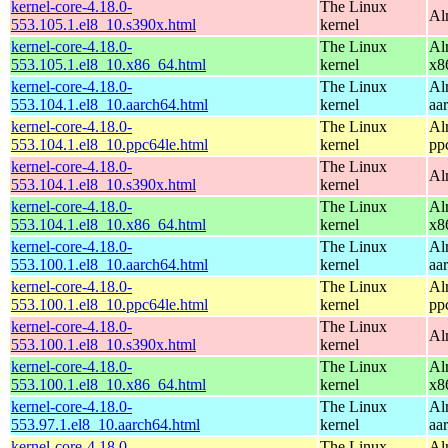
kernel-core-4.18.0-
The Linux
Al
553.105.1.el8_10.s390x.html
kernel
kernel-core-4.18.0-
The Linux
Al
553.105.1.el8_10.x86_64.html
kernel
x8
kernel-core-4.18.0-
The Linux
Al
553.104.1.el8_10.aarch64.html
kernel
aa
kernel-core-4.18.0-
The Linux
Al
553.104.1.el8_10.ppc64le.html
kernel
pp
kernel-core-4.18.0-
The Linux
Al
553.104.1.el8_10.s390x.html
kernel
kernel-core-4.18.0-
The Linux
Al
553.104.1.el8_10.x86_64.html
kernel
x8
kernel-core-4.18.0-
The Linux
Al
553.100.1.el8_10.aarch64.html
kernel
aa
kernel-core-4.18.0-
The Linux
Al
553.100.1.el8_10.ppc64le.html
kernel
pp
kernel-core-4.18.0-
The Linux
Al
553.100.1.el8_10.s390x.html
kernel
kernel-core-4.18.0-
The Linux
Al
553.100.1.el8_10.x86_64.html
kernel
x8
kernel-core-4.18.0-
The Linux
Al
553.97.1.el8_10.aarch64.html
kernel
aa
kernel-core-4.18.0-
The Linux
Al