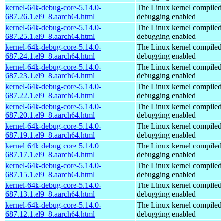
kernel-64k-debug-core-5.14.0-
The Linux kernel compiled
687.26.1.el9_8.aarch64.html
debugging enabled
kernel-64k-debug-core-5.14.0-
The Linux kernel compiled
687.25.1.el9_8.aarch64.html
debugging enabled
kernel-64k-debug-core-5.14.0-
The Linux kernel compiled
687.24.1.el9_8.aarch64.html
debugging enabled
kernel-64k-debug-core-5.14.0-
The Linux kernel compiled
687.23.1.el9_8.aarch64.html
debugging enabled
kernel-64k-debug-core-5.14.0-
The Linux kernel compiled
687.22.1.el9_8.aarch64.html
debugging enabled
kernel-64k-debug-core-5.14.0-
The Linux kernel compiled
687.20.1.el9_8.aarch64.html
debugging enabled
kernel-64k-debug-core-5.14.0-
The Linux kernel compiled
687.19.1.el9_8.aarch64.html
debugging enabled
kernel-64k-debug-core-5.14.0-
The Linux kernel compiled
687.17.1.el9_8.aarch64.html
debugging enabled
kernel-64k-debug-core-5.14.0-
The Linux kernel compiled
687.15.1.el9_8.aarch64.html
debugging enabled
kernel-64k-debug-core-5.14.0-
The Linux kernel compiled
687.13.1.el9_8.aarch64.html
debugging enabled
kernel-64k-debug-core-5.14.0-
The Linux kernel compiled
687.12.1.el9_8.aarch64.html
debugging enabled