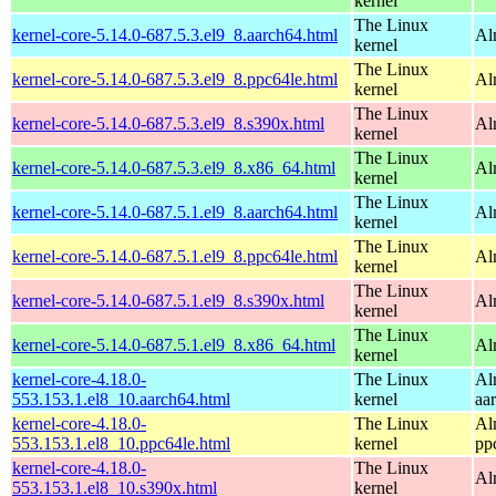
kernel
The Linux
kernel-core-5.14.0-687.5.3.el9_8.aarch64.html
Al
kernel
The Linux
kernel-core-5.14.0-687.5.3.el9_8.ppc64le.html
Al
kernel
The Linux
kernel-core-5.14.0-687.5.3.el9_8.s390x.html
Al
kernel
The Linux
kernel-core-5.14.0-687.5.3.el9_8.x86_64.html
Al
kernel
The Linux
kernel-core-5.14.0-687.5.1.el9_8.aarch64.html
Al
kernel
The Linux
kernel-core-5.14.0-687.5.1.el9_8.ppc64le.html
Al
kernel
The Linux
kernel-core-5.14.0-687.5.1.el9_8.s390x.html
Al
kernel
The Linux
kernel-core-5.14.0-687.5.1.el9_8.x86_64.html
Al
kernel
kernel-core-4.18.0-
The Linux
Al
553.153.1.el8_10.aarch64.html
kernel
aa
kernel-core-4.18.0-
The Linux
Al
553.153.1.el8_10.ppc64le.html
kernel
pp
kernel-core-4.18.0-
The Linux
Al
553.153.1.el8_10.s390x.html
kernel