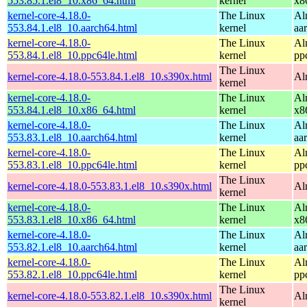
553.85.1.el8_10.x86_64.html
kernel
x8
kernel-core-4.18.0-
The Linux
Al
553.84.1.el8_10.aarch64.html
kernel
aa
kernel-core-4.18.0-
The Linux
Al
553.84.1.el8_10.ppc64le.html
kernel
pp
The Linux
kernel-core-4.18.0-553.84.1.el8_10.s390x.html
Al
kernel
kernel-core-4.18.0-
The Linux
Al
553.84.1.el8_10.x86_64.html
kernel
x8
kernel-core-4.18.0-
The Linux
Al
553.83.1.el8_10.aarch64.html
kernel
aa
kernel-core-4.18.0-
The Linux
Al
553.83.1.el8_10.ppc64le.html
kernel
pp
The Linux
kernel-core-4.18.0-553.83.1.el8_10.s390x.html
Al
kernel
kernel-core-4.18.0-
The Linux
Al
553.83.1.el8_10.x86_64.html
kernel
x8
kernel-core-4.18.0-
The Linux
Al
553.82.1.el8_10.aarch64.html
kernel
aa
kernel-core-4.18.0-
The Linux
Al
553.82.1.el8_10.ppc64le.html
kernel
pp
The Linux
kernel-core-4.18.0-553.82.1.el8_10.s390x.html
Al
kernel