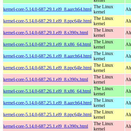
kernel
The Linux
kernel-core-5.14.0-687.29.1.el9_8.aarch64.html
Al
kernel
The Linux
kernel-core-5.14.0-687.29.1.el9_8.ppc64le.html
Al
kernel
The Linux
kernel-core-5.14.0-687.29.1.el9_8.s390x.html
Al
kernel
The Linux
kernel-core-5.14.0-687.29.1.el9_8.x86_64.html
Al
kernel
The Linux
kernel-core-5.14.0-687.26.1.el9_8.aarch64.html
Al
kernel
The Linux
kernel-core-5.14.0-687.26.1.el9_8.ppc64le.html
Al
kernel
The Linux
kernel-core-5.14.0-687.26.1.el9_8.s390x.html
Al
kernel
The Linux
kernel-core-5.14.0-687.26.1.el9_8.x86_64.html
Al
kernel
The Linux
kernel-core-5.14.0-687.25.1.el9_8.aarch64.html
Al
kernel
The Linux
kernel-core-5.14.0-687.25.1.el9_8.ppc64le.html
Al
kernel
The Linux
kernel-core-5.14.0-687.25.1.el9_8.s390x.html
Al
kernel