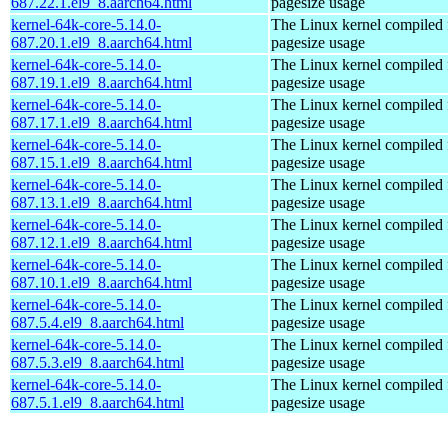
687.22.1.el9_8.aarch64.html
pagesize usage
kernel-64k-core-5.14.0-
The Linux kernel compiled 
687.20.1.el9_8.aarch64.html
pagesize usage
kernel-64k-core-5.14.0-
The Linux kernel compiled 
687.19.1.el9_8.aarch64.html
pagesize usage
kernel-64k-core-5.14.0-
The Linux kernel compiled 
687.17.1.el9_8.aarch64.html
pagesize usage
kernel-64k-core-5.14.0-
The Linux kernel compiled 
687.15.1.el9_8.aarch64.html
pagesize usage
kernel-64k-core-5.14.0-
The Linux kernel compiled 
687.13.1.el9_8.aarch64.html
pagesize usage
kernel-64k-core-5.14.0-
The Linux kernel compiled 
687.12.1.el9_8.aarch64.html
pagesize usage
kernel-64k-core-5.14.0-
The Linux kernel compiled 
687.10.1.el9_8.aarch64.html
pagesize usage
kernel-64k-core-5.14.0-
The Linux kernel compiled 
687.5.4.el9_8.aarch64.html
pagesize usage
kernel-64k-core-5.14.0-
The Linux kernel compiled 
687.5.3.el9_8.aarch64.html
pagesize usage
kernel-64k-core-5.14.0-
The Linux kernel compiled 
687.5.1.el9_8.aarch64.html
pagesize usage