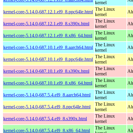
kernel
The Linux
kernel-core-5.14.0-687.12.1.el9_8.ppc64le.html
Al
kernel
The Linux
kernel-core-5.14.0-687.12.1.el9_8.s390x.html
Al
kernel
The Linux
kernel-core-5.14.0-687.12.1.el9_8.x86_64.html
Al
kernel
The Linux
kernel-core-5.14.0-687.10.1.el9_8.aarch64.html
Al
kernel
The Linux
kernel-core-5.14.0-687.10.1.el9_8.ppc64le.html
Al
kernel
The Linux
kernel-core-5.14.0-687.10.1.el9_8.s390x.html
Al
kernel
The Linux
kernel-core-5.14.0-687.10.1.el9_8.x86_64.html
Al
kernel
The Linux
kernel-core-5.14.0-687.5.4.el9_8.aarch64.html
Al
kernel
The Linux
kernel-core-5.14.0-687.5.4.el9_8.ppc64le.html
Al
kernel
The Linux
kernel-core-5.14.0-687.5.4.el9_8.s390x.html
Al
kernel
The Linux
kernel-core-5.14.0-687.5.4.el9_8.x86_64.html
Al