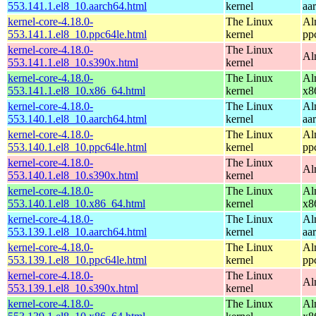
553.141.1.el8_10.aarch64.html
kernel
aa
kernel-core-4.18.0-
The Linux
Al
553.141.1.el8_10.ppc64le.html
kernel
pp
kernel-core-4.18.0-
The Linux
Al
553.141.1.el8_10.s390x.html
kernel
kernel-core-4.18.0-
The Linux
Al
553.141.1.el8_10.x86_64.html
kernel
x8
kernel-core-4.18.0-
The Linux
Al
553.140.1.el8_10.aarch64.html
kernel
aa
kernel-core-4.18.0-
The Linux
Al
553.140.1.el8_10.ppc64le.html
kernel
pp
kernel-core-4.18.0-
The Linux
Al
553.140.1.el8_10.s390x.html
kernel
kernel-core-4.18.0-
The Linux
Al
553.140.1.el8_10.x86_64.html
kernel
x8
kernel-core-4.18.0-
The Linux
Al
553.139.1.el8_10.aarch64.html
kernel
aa
kernel-core-4.18.0-
The Linux
Al
553.139.1.el8_10.ppc64le.html
kernel
pp
kernel-core-4.18.0-
The Linux
Al
553.139.1.el8_10.s390x.html
kernel
kernel-core-4.18.0-
The Linux
Al