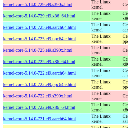
The Linux
kernel-core-5.14.0-729.el9.s390x.html
Ce
kernel
The Linux
Ce
kernel-core-5.14.0-729.el9.x86_64.html
kernel
x8
The Linux
Ce
kernel-core-5.14.0-725.el9.aarch64.html
kernel
aa
The Linux
Ce
kernel-core-5.14.0-725.el9.ppc64le.html
kernel
pp
The Linux
kernel-core-5.14.0-725.el9.s390x.html
Ce
kernel
The Linux
Ce
kernel-core-5.14.0-725.el9.x86_64.html
kernel
x8
The Linux
Ce
kernel-core-5.14.0-722.el9.aarch64.html
kernel
aa
The Linux
Ce
kernel-core-5.14.0-722.el9.ppc64le.html
kernel
pp
The Linux
kernel-core-5.14.0-722.el9.s390x.html
Ce
kernel
The Linux
Ce
kernel-core-5.14.0-722.el9.x86_64.html
kernel
x8
The Linux
Ce
kernel-core-5.14.0-721.el9.aarch64.html
kernel
aa
The Linux
Ce