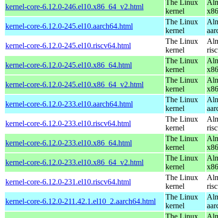
The Linux
Alm
kernel-core-6.12.0-246.el10.x86_64_v2.html
kernel
x8
The Linux
Alm
kernel-core-6.12.0-245.el10.aarch64.html
kernel
aar
The Linux
Alm
kernel-core-6.12.0-245.el10.riscv64.html
kernel
ris
The Linux
Alm
kernel-core-6.12.0-245.el10.x86_64.html
kernel
x8
The Linux
Alm
kernel-core-6.12.0-245.el10.x86_64_v2.html
kernel
x8
The Linux
Alm
kernel-core-6.12.0-233.el10.aarch64.html
kernel
aar
The Linux
Alm
kernel-core-6.12.0-233.el10.riscv64.html
kernel
ris
The Linux
Alm
kernel-core-6.12.0-233.el10.x86_64.html
kernel
x8
The Linux
Alm
kernel-core-6.12.0-233.el10.x86_64_v2.html
kernel
x8
The Linux
Alm
kernel-core-6.12.0-231.el10.riscv64.html
kernel
ris
The Linux
Alm
kernel-core-6.12.0-211.42.1.el10_2.aarch64.html
kernel
aar
The Linux
Alm