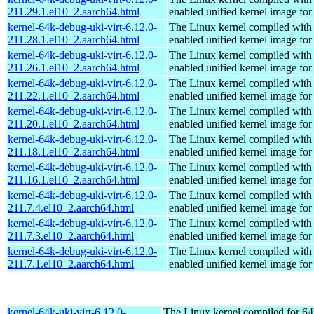
211.29.1.el10_2.aarch64.html
enabled unified kernel image for
kernel-64k-debug-uki-virt-6.12.0-
The Linux kernel compiled with
211.28.1.el10_2.aarch64.html
enabled unified kernel image for
kernel-64k-debug-uki-virt-6.12.0-
The Linux kernel compiled with
211.26.1.el10_2.aarch64.html
enabled unified kernel image for
kernel-64k-debug-uki-virt-6.12.0-
The Linux kernel compiled with
211.22.1.el10_2.aarch64.html
enabled unified kernel image for
kernel-64k-debug-uki-virt-6.12.0-
The Linux kernel compiled with
211.20.1.el10_2.aarch64.html
enabled unified kernel image for
kernel-64k-debug-uki-virt-6.12.0-
The Linux kernel compiled with
211.18.1.el10_2.aarch64.html
enabled unified kernel image for
kernel-64k-debug-uki-virt-6.12.0-
The Linux kernel compiled with
211.16.1.el10_2.aarch64.html
enabled unified kernel image for
kernel-64k-debug-uki-virt-6.12.0-
The Linux kernel compiled with
211.7.4.el10_2.aarch64.html
enabled unified kernel image for
kernel-64k-debug-uki-virt-6.12.0-
The Linux kernel compiled with
211.7.3.el10_2.aarch64.html
enabled unified kernel image for
kernel-64k-debug-uki-virt-6.12.0-
The Linux kernel compiled with
211.7.1.el10_2.aarch64.html
enabled unified kernel image for
kernel-64k-uki-virt-6.12.0-
The Linux kernel compiled for 64