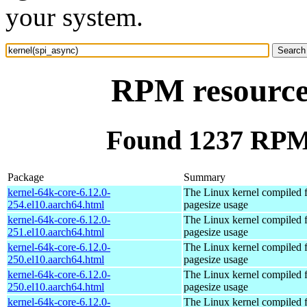
your system.
RPM resource 
Found 1237 RPM 
Package
Summary
kernel-64k-core-6.12.0-
The Linux kernel compiled 
254.el10.aarch64.html
pagesize usage
kernel-64k-core-6.12.0-
The Linux kernel compiled 
251.el10.aarch64.html
pagesize usage
kernel-64k-core-6.12.0-
The Linux kernel compiled 
250.el10.aarch64.html
pagesize usage
kernel-64k-core-6.12.0-
The Linux kernel compiled 
250.el10.aarch64.html
pagesize usage
kernel-64k-core-6.12.0-
The Linux kernel compiled 