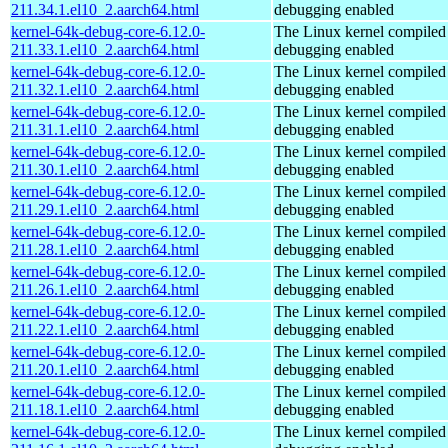
211.34.1.el10_2.aarch64.html
debugging enabled
kernel-64k-debug-core-6.12.0-
The Linux kernel compiled 
211.33.1.el10_2.aarch64.html
debugging enabled
kernel-64k-debug-core-6.12.0-
The Linux kernel compiled 
211.32.1.el10_2.aarch64.html
debugging enabled
kernel-64k-debug-core-6.12.0-
The Linux kernel compiled 
211.31.1.el10_2.aarch64.html
debugging enabled
kernel-64k-debug-core-6.12.0-
The Linux kernel compiled 
211.30.1.el10_2.aarch64.html
debugging enabled
kernel-64k-debug-core-6.12.0-
The Linux kernel compiled 
211.29.1.el10_2.aarch64.html
debugging enabled
kernel-64k-debug-core-6.12.0-
The Linux kernel compiled 
211.28.1.el10_2.aarch64.html
debugging enabled
kernel-64k-debug-core-6.12.0-
The Linux kernel compiled 
211.26.1.el10_2.aarch64.html
debugging enabled
kernel-64k-debug-core-6.12.0-
The Linux kernel compiled 
211.22.1.el10_2.aarch64.html
debugging enabled
kernel-64k-debug-core-6.12.0-
The Linux kernel compiled 
211.20.1.el10_2.aarch64.html
debugging enabled
kernel-64k-debug-core-6.12.0-
The Linux kernel compiled 
211.18.1.el10_2.aarch64.html
debugging enabled
kernel-64k-debug-core-6.12.0-
The Linux kernel compiled 