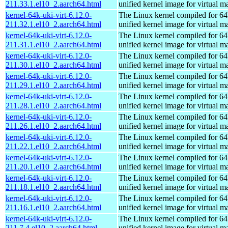
211.33.1.el10_2.aarch64.html
unified kernel image for virtual m
kernel-64k-uki-virt-6.12.0-
The Linux kernel compiled for 64
211.32.1.el10_2.aarch64.html
unified kernel image for virtual m
kernel-64k-uki-virt-6.12.0-
The Linux kernel compiled for 64
211.31.1.el10_2.aarch64.html
unified kernel image for virtual m
kernel-64k-uki-virt-6.12.0-
The Linux kernel compiled for 64
211.30.1.el10_2.aarch64.html
unified kernel image for virtual m
kernel-64k-uki-virt-6.12.0-
The Linux kernel compiled for 64
211.29.1.el10_2.aarch64.html
unified kernel image for virtual m
kernel-64k-uki-virt-6.12.0-
The Linux kernel compiled for 64
211.28.1.el10_2.aarch64.html
unified kernel image for virtual m
kernel-64k-uki-virt-6.12.0-
The Linux kernel compiled for 64
211.26.1.el10_2.aarch64.html
unified kernel image for virtual m
kernel-64k-uki-virt-6.12.0-
The Linux kernel compiled for 64
211.22.1.el10_2.aarch64.html
unified kernel image for virtual m
kernel-64k-uki-virt-6.12.0-
The Linux kernel compiled for 64
211.20.1.el10_2.aarch64.html
unified kernel image for virtual m
kernel-64k-uki-virt-6.12.0-
The Linux kernel compiled for 64
211.18.1.el10_2.aarch64.html
unified kernel image for virtual m
kernel-64k-uki-virt-6.12.0-
The Linux kernel compiled for 64
211.16.1.el10_2.aarch64.html
unified kernel image for virtual m
kernel-64k-uki-virt-6.12.0-
The Linux kernel compiled for 64
211.7.4.el10_2.aarch64.html
unified kernel image for virtual m