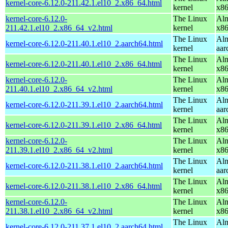
kernel-core-6.12.0-211.42.1.el10_2.x86_64.html
kernel
x8
kernel-core-6.12.0-
The Linux
Alm
211.42.1.el10_2.x86_64_v2.html
kernel
x8
The Linux
Alm
kernel-core-6.12.0-211.40.1.el10_2.aarch64.html
kernel
aar
The Linux
Alm
kernel-core-6.12.0-211.40.1.el10_2.x86_64.html
kernel
x8
kernel-core-6.12.0-
The Linux
Alm
211.40.1.el10_2.x86_64_v2.html
kernel
x8
The Linux
Alm
kernel-core-6.12.0-211.39.1.el10_2.aarch64.html
kernel
aar
The Linux
Alm
kernel-core-6.12.0-211.39.1.el10_2.x86_64.html
kernel
x8
kernel-core-6.12.0-
The Linux
Alm
211.39.1.el10_2.x86_64_v2.html
kernel
x8
The Linux
Alm
kernel-core-6.12.0-211.38.1.el10_2.aarch64.html
kernel
aar
The Linux
Alm
kernel-core-6.12.0-211.38.1.el10_2.x86_64.html
kernel
x8
kernel-core-6.12.0-
The Linux
Alm
211.38.1.el10_2.x86_64_v2.html
kernel
x8
The Linux
Alm
kernel-core-6.12.0-211.37.1.el10_2.aarch64.html