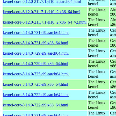
kernel-core-6.12.0-211.7.1.el10_2.aarch64.html
kernel
aar
The Linux
Alm
kernel-core-6.12.0-211.7.1.el10_2.x86_64.html
kernel
x8
The Linux
Alm
kernel-core-6.12.0-211.7.1.el10_2.x86_64_v2.html
kernel
x8
The Linux
Cen
kernel-core-5.14.0-731.el9.aarch64.html
kernel
aar
The Linux
Cen
kernel-core-5.14.0-731.el9.x86_64.html
kernel
x8
The Linux
Cen
kernel-core-5.14.0-729.el9.aarch64.html
kernel
aar
The Linux
Cen
kernel-core-5.14.0-729.el9.x86_64.html
kernel
x8
The Linux
Cen
kernel-core-5.14.0-725.el9.aarch64.html
kernel
aar
The Linux
Cen
kernel-core-5.14.0-725.el9.x86_64.html
kernel
x8
The Linux
Cen
kernel-core-5.14.0-722.el9.aarch64.html
kernel
aar
The Linux
Cen
kernel-core-5.14.0-722.el9.x86_64.html
kernel
x8
The Linux
Cen
kernel-core-5.14.0-721.el9.aarch64.html