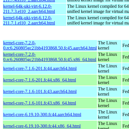
kernel-64k-uki-virt-6.12.0-
The Linux kernel compiled for 64
211.7.3.el10_2.aarch64.html
unified kernel image for virtual m
kernel-64k-uki-virt-6.12.0-
The Linux kernel compiled for 64
211.7.1.el10_2.aarch64.html
unified kernel image for virtual m
kernel-core-7.2.0-
The Linux
Fed
0.rc6.260805gc21bb4193868.50.fc45.aarch64.html
kernel
kernel-core-7.2.0-
The Linux
Fed
0.rc6.260805gc21bb4193868.50.fc45.x86_64.html
kernel
The Linux
kernel-core-7.1.6-201.fc44.aarch64.html
Fed
kernel
The Linux
kernel-core-7.1.6-201.fc44.x86_64.html
Fed
kernel
The Linux
kernel-core-7.1.6-101.fc43.aarch64.html
Fed
kernel
The Linux
kernel-core-7.1.6-101.fc43.x86_64.html
Fed
kernel
The Linux
kernel-core-6.19.10-300.fc44.aarch64.html
Fed
kernel
The Linux
kernel-core-6.19.10-300.fc44.x86_64.html
Fed
kernel