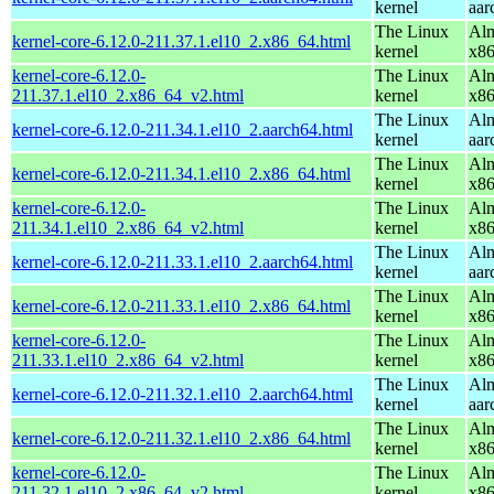
kernel
aar
The Linux
Alm
kernel-core-6.12.0-211.37.1.el10_2.x86_64.html
kernel
x8
kernel-core-6.12.0-
The Linux
Alm
211.37.1.el10_2.x86_64_v2.html
kernel
x8
The Linux
Alm
kernel-core-6.12.0-211.34.1.el10_2.aarch64.html
kernel
aar
The Linux
Alm
kernel-core-6.12.0-211.34.1.el10_2.x86_64.html
kernel
x8
kernel-core-6.12.0-
The Linux
Alm
211.34.1.el10_2.x86_64_v2.html
kernel
x8
The Linux
Alm
kernel-core-6.12.0-211.33.1.el10_2.aarch64.html
kernel
aar
The Linux
Alm
kernel-core-6.12.0-211.33.1.el10_2.x86_64.html
kernel
x8
kernel-core-6.12.0-
The Linux
Alm
211.33.1.el10_2.x86_64_v2.html
kernel
x8
The Linux
Alm
kernel-core-6.12.0-211.32.1.el10_2.aarch64.html
kernel
aar
The Linux
Alm
kernel-core-6.12.0-211.32.1.el10_2.x86_64.html
kernel
x8
kernel-core-6.12.0-
The Linux
Alm
211.32.1.el10_2.x86_64_v2.html
kernel
x8