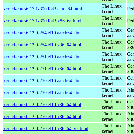
The Linux
kernel-core-6.17.1-300.fc43.aarch64.html
Fed
kernel
The Linux
kernel-core-6.17.1-300.fc43.x86_64.html
Fed
kernel
The Linux
Cen
kernel-core-6.12.0-254.el10.aarch64.html
kernel
aar
The Linux
Cen
kernel-core-6.12.0-254.el10.x86_64.html
kernel
x8
The Linux
Cen
kernel-core-6.12.0-251.el10.aarch64.html
kernel
aar
The Linux
Cen
kernel-core-6.12.0-251.el10.x86_64.html
kernel
x8
The Linux
Cen
kernel-core-6.12.0-250.el10.aarch64.html
kernel
aar
The Linux
Alm
kernel-core-6.12.0-250.el10.aarch64.html
kernel
aar
The Linux
Cen
kernel-core-6.12.0-250.el10.x86_64.html
kernel
x8
The Linux
Alm
kernel-core-6.12.0-250.el10.x86_64.html
kernel
x8
The Linux
Alm
kernel-core-6.12.0-250.el10.x86_64_v2.html
kernel
x8