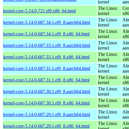
kernel
aar
The Linux
Cen
kernel-core-5.14.0-721.el9.x86_64.html
kernel
x8
The Linux
Alm
kernel-core-5.14.0-687.34.1.el9_8.aarch64.html
kernel
aar
The Linux
Alm
kernel-core-5.14.0-687.34.1.el9_8.x86_64.html
kernel
x8
The Linux
Alm
kernel-core-5.14.0-687.33.1.el9_8.aarch64.html
kernel
aar
The Linux
Alm
kernel-core-5.14.0-687.33.1.el9_8.x86_64.html
kernel
x8
The Linux
Alm
kernel-core-5.14.0-687.31.1.el9_8.aarch64.html
kernel
aar
The Linux
Alm
kernel-core-5.14.0-687.31.1.el9_8.x86_64.html
kernel
x8
The Linux
Alm
kernel-core-5.14.0-687.30.1.el9_8.aarch64.html
kernel
aar
The Linux
Alm
kernel-core-5.14.0-687.30.1.el9_8.x86_64.html
kernel
x8
The Linux
Alm
kernel-core-5.14.0-687.29.1.el9_8.aarch64.html
kernel
aar
The Linux
Alm
kernel-core-5.14.0-687.29.1.el9_8.x86_64.html
kernel
x8