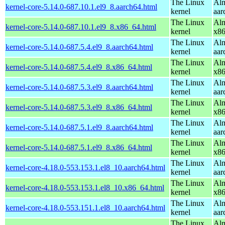
The Linux
Alm
kernel-core-5.14.0-687.10.1.el9_8.aarch64.html
kernel
aar
The Linux
Alm
kernel-core-5.14.0-687.10.1.el9_8.x86_64.html
kernel
x8
The Linux
Alm
kernel-core-5.14.0-687.5.4.el9_8.aarch64.html
kernel
aar
The Linux
Alm
kernel-core-5.14.0-687.5.4.el9_8.x86_64.html
kernel
x8
The Linux
Alm
kernel-core-5.14.0-687.5.3.el9_8.aarch64.html
kernel
aar
The Linux
Alm
kernel-core-5.14.0-687.5.3.el9_8.x86_64.html
kernel
x8
The Linux
Alm
kernel-core-5.14.0-687.5.1.el9_8.aarch64.html
kernel
aar
The Linux
Alm
kernel-core-5.14.0-687.5.1.el9_8.x86_64.html
kernel
x8
The Linux
Alm
kernel-core-4.18.0-553.153.1.el8_10.aarch64.html
kernel
aar
The Linux
Alm
kernel-core-4.18.0-553.153.1.el8_10.x86_64.html
kernel
x8
The Linux
Alm
kernel-core-4.18.0-553.151.1.el8_10.aarch64.html
kernel
aar
The Linux
Alm