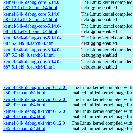
kernel-64k-debug-core-5.14.0-
The Linux kernel compiled 
687.13.1.el9_8.aarch64.html
debugging enabled
kernel-64k-debug-core-5.14.0-
The Linux kernel compiled 
687.12.1.el9_8.aarch64.html
debugging enabled
kernel-64k-debug-core-5.14.0-
The Linux kernel compiled 
687.10.1.el9_8.aarch64.html
debugging enabled
kernel-64k-debug-core-5.14.0-
The Linux kernel compiled 
687.5.4.el9_8.aarch64.html
debugging enabled
kernel-64k-debug-core-5.14.0-
The Linux kernel compiled 
687.5.3.el9_8.aarch64.html
debugging enabled
kernel-64k-debug-core-5.14.0-
The Linux kernel compiled 
687.5.1.el9_8.aarch64.html
debugging enabled
kernel-64k-debug-uki-virt-6.12.0-
The Linux kernel compiled with
250.el10.aarch64.html
enabled unified kernel image for
kernel-64k-debug-uki-virt-6.12.0-
The Linux kernel compiled with
248.el10.aarch64.html
enabled unified kernel image for
kernel-64k-debug-uki-virt-6.12.0-
The Linux kernel compiled with
246.el10.aarch64.html
enabled unified kernel image for
kernel-64k-debug-uki-virt-6.12.0-
The Linux kernel compiled with
245.el10.aarch64.html
enabled unified kernel image for