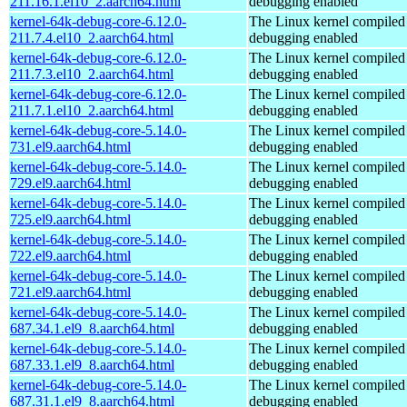
211.16.1.el10_2.aarch64.html
debugging enabled
kernel-64k-debug-core-6.12.0-
The Linux kernel compiled 
211.7.4.el10_2.aarch64.html
debugging enabled
kernel-64k-debug-core-6.12.0-
The Linux kernel compiled 
211.7.3.el10_2.aarch64.html
debugging enabled
kernel-64k-debug-core-6.12.0-
The Linux kernel compiled 
211.7.1.el10_2.aarch64.html
debugging enabled
kernel-64k-debug-core-5.14.0-
The Linux kernel compiled 
731.el9.aarch64.html
debugging enabled
kernel-64k-debug-core-5.14.0-
The Linux kernel compiled 
729.el9.aarch64.html
debugging enabled
kernel-64k-debug-core-5.14.0-
The Linux kernel compiled 
725.el9.aarch64.html
debugging enabled
kernel-64k-debug-core-5.14.0-
The Linux kernel compiled 
722.el9.aarch64.html
debugging enabled
kernel-64k-debug-core-5.14.0-
The Linux kernel compiled 
721.el9.aarch64.html
debugging enabled
kernel-64k-debug-core-5.14.0-
The Linux kernel compiled 
687.34.1.el9_8.aarch64.html
debugging enabled
kernel-64k-debug-core-5.14.0-
The Linux kernel compiled 
687.33.1.el9_8.aarch64.html
debugging enabled
kernel-64k-debug-core-5.14.0-
The Linux kernel compiled 
687.31.1.el9_8.aarch64.html
debugging enabled