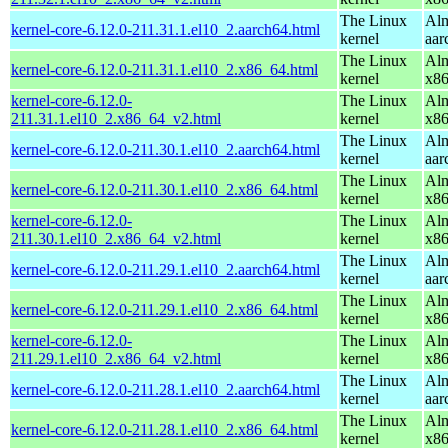
The Linux
Alm
kernel-core-6.12.0-211.31.1.el10_2.aarch64.html
kernel
aar
The Linux
Alm
kernel-core-6.12.0-211.31.1.el10_2.x86_64.html
kernel
x8
kernel-core-6.12.0-
The Linux
Alm
211.31.1.el10_2.x86_64_v2.html
kernel
x8
The Linux
Alm
kernel-core-6.12.0-211.30.1.el10_2.aarch64.html
kernel
aar
The Linux
Alm
kernel-core-6.12.0-211.30.1.el10_2.x86_64.html
kernel
x8
kernel-core-6.12.0-
The Linux
Alm
211.30.1.el10_2.x86_64_v2.html
kernel
x8
The Linux
Alm
kernel-core-6.12.0-211.29.1.el10_2.aarch64.html
kernel
aar
The Linux
Alm
kernel-core-6.12.0-211.29.1.el10_2.x86_64.html
kernel
x8
kernel-core-6.12.0-
The Linux
Alm
211.29.1.el10_2.x86_64_v2.html
kernel
x8
The Linux
Alm
kernel-core-6.12.0-211.28.1.el10_2.aarch64.html
kernel
aar
The Linux
Alm
kernel-core-6.12.0-211.28.1.el10_2.x86_64.html
kernel
x8