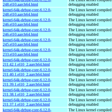
248.el10.aarch64.html
debugging enabled
kernel-64k-debug-core-6.12.0-
The Linux kernel compiled 
248.el10.aarch64.html
debugging enabled
kernel-64k-debug-core-6.12.0-
The Linux kernel compiled 
246.el10.aarch64.html
debugging enabled
kernel-64k-debug-core-6.12.0-
The Linux kernel compiled 
246.el10.aarch64.html
debugging enabled
kernel-64k-debug-core-6.12.0-
The Linux kernel compiled 
245.el10.aarch64.html
debugging enabled
kernel-64k-debug-core-6.12.0-
The Linux kernel compiled 
233.el10.aarch64.html
debugging enabled
kernel-64k-debug-core-6.12.0-
The Linux kernel compiled 
211.42.1.el10_2.aarch64.html
debugging enabled
kernel-64k-debug-core-6.12.0-
The Linux kernel compiled 
211.40.1.el10_2.aarch64.html
debugging enabled
kernel-64k-debug-core-6.12.0-
The Linux kernel compiled 
211.39.1.el10_2.aarch64.html
debugging enabled
kernel-64k-debug-core-6.12.0-
The Linux kernel compiled 
211.38.1.el10_2.aarch64.html
debugging enabled
kernel-64k-debug-core-6.12.0-
The Linux kernel compiled 
211.37.1.el10_2.aarch64.html
debugging enabled
kernel-64k-debug-core-6.12.0-
The Linux kernel compiled 