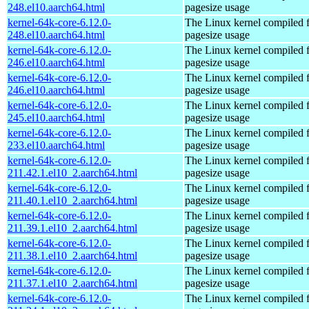
248.el10.aarch64.html
pagesize usage
kernel-64k-core-6.12.0-
The Linux kernel compiled 
248.el10.aarch64.html
pagesize usage
kernel-64k-core-6.12.0-
The Linux kernel compiled 
246.el10.aarch64.html
pagesize usage
kernel-64k-core-6.12.0-
The Linux kernel compiled 
246.el10.aarch64.html
pagesize usage
kernel-64k-core-6.12.0-
The Linux kernel compiled 
245.el10.aarch64.html
pagesize usage
kernel-64k-core-6.12.0-
The Linux kernel compiled 
233.el10.aarch64.html
pagesize usage
kernel-64k-core-6.12.0-
The Linux kernel compiled 
211.42.1.el10_2.aarch64.html
pagesize usage
kernel-64k-core-6.12.0-
The Linux kernel compiled 
211.40.1.el10_2.aarch64.html
pagesize usage
kernel-64k-core-6.12.0-
The Linux kernel compiled 
211.39.1.el10_2.aarch64.html
pagesize usage
kernel-64k-core-6.12.0-
The Linux kernel compiled 
211.38.1.el10_2.aarch64.html
pagesize usage
kernel-64k-core-6.12.0-
The Linux kernel compiled 
211.37.1.el10_2.aarch64.html
pagesize usage
kernel-64k-core-6.12.0-
The Linux kernel compiled 