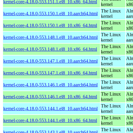
kernel-core-4.18.0-553.151.1.el8_10.x86_64.html
kernel
x8
The Linux
Alm
kernel-core-4.18.0-553.150.1.el8_10.aarch64.html
kernel
aar
The Linux
Alm
kernel-core-4.18.0-553.150.1.el8_10.x86_64.html
kernel
x8
The Linux
Alm
kernel-core-4.18.0-553.148.1.el8_10.aarch64.html
kernel
aar
The Linux
Alm
kernel-core-4.18.0-553.148.1.el8_10.x86_64.html
kernel
x8
The Linux
Alm
kernel-core-4.18.0-553.147.1.el8_10.aarch64.html
kernel
aar
The Linux
Alm
kernel-core-4.18.0-553.147.1.el8_10.x86_64.html
kernel
x8
The Linux
Alm
kernel-core-4.18.0-553.146.1.el8_10.aarch64.html
kernel
aar
The Linux
Alm
kernel-core-4.18.0-553.146.1.el8_10.x86_64.html
kernel
x8
The Linux
Alm
kernel-core-4.18.0-553.144.1.el8_10.aarch64.html
kernel
aar
The Linux
Alm
kernel-core-4.18.0-553.144.1.el8_10.x86_64.html
kernel
x8
The Linux
Alm
kernel-core-4.18.0-553.143.1.el8_10.aarch64.html