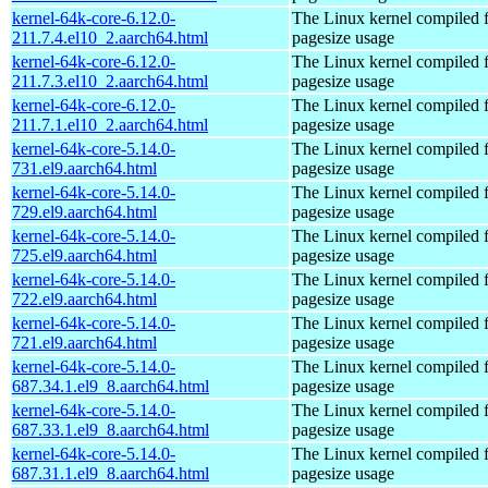
kernel-64k-core-6.12.0-
The Linux kernel compiled 
211.7.4.el10_2.aarch64.html
pagesize usage
kernel-64k-core-6.12.0-
The Linux kernel compiled 
211.7.3.el10_2.aarch64.html
pagesize usage
kernel-64k-core-6.12.0-
The Linux kernel compiled 
211.7.1.el10_2.aarch64.html
pagesize usage
kernel-64k-core-5.14.0-
The Linux kernel compiled 
731.el9.aarch64.html
pagesize usage
kernel-64k-core-5.14.0-
The Linux kernel compiled 
729.el9.aarch64.html
pagesize usage
kernel-64k-core-5.14.0-
The Linux kernel compiled 
725.el9.aarch64.html
pagesize usage
kernel-64k-core-5.14.0-
The Linux kernel compiled 
722.el9.aarch64.html
pagesize usage
kernel-64k-core-5.14.0-
The Linux kernel compiled 
721.el9.aarch64.html
pagesize usage
kernel-64k-core-5.14.0-
The Linux kernel compiled 
687.34.1.el9_8.aarch64.html
pagesize usage
kernel-64k-core-5.14.0-
The Linux kernel compiled 
687.33.1.el9_8.aarch64.html
pagesize usage
kernel-64k-core-5.14.0-
The Linux kernel compiled 
687.31.1.el9_8.aarch64.html
pagesize usage