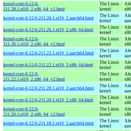
kernel-core-6.12.0-
The Linux
Alm
211.28.1.el10_2.x86_64_v2.html
kernel
x8
The Linux
Alm
kernel-core-6.12.0-211.26.1.el10_2.aarch64.html
kernel
aar
The Linux
Alm
kernel-core-6.12.0-211.26.1.el10_2.x86_64.html
kernel
x8
kernel-core-6.12.0-
The Linux
Alm
211.26.1.el10_2.x86_64_v2.html
kernel
x8
The Linux
Alm
kernel-core-6.12.0-211.22.1.el10_2.aarch64.html
kernel
aar
The Linux
Alm
kernel-core-6.12.0-211.22.1.el10_2.x86_64.html
kernel
x8
kernel-core-6.12.0-
The Linux
Alm
211.22.1.el10_2.x86_64_v2.html
kernel
x8
The Linux
Alm
kernel-core-6.12.0-211.20.1.el10_2.aarch64.html
kernel
aar
The Linux
Alm
kernel-core-6.12.0-211.20.1.el10_2.x86_64.html
kernel
x8
kernel-core-6.12.0-
The Linux
Alm
211.20.1.el10_2.x86_64_v2.html
kernel
x8
The Linux
Alm
kernel-core-6.12.0-211.18.1.el10_2.aarch64.html
kernel
aar