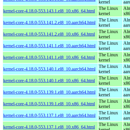
kernel
aar
The Linux
Alm
kernel-core-4.18.0-553.143.1.el8_10.x86_64.html
kernel
x8
The Linux
Alm
kernel-core-4.18.0-553.141.2.el8_10.aarch64.html
kernel
aar
The Linux
Alm
kernel-core-4.18.0-553.141.2.el8_10.x86_64.html
kernel
x8
The Linux
Alm
kernel-core-4.18.0-553.141.1.el8_10.aarch64.html
kernel
aar
The Linux
Alm
kernel-core-4.18.0-553.141.1.el8_10.x86_64.html
kernel
x8
The Linux
Alm
kernel-core-4.18.0-553.140.1.el8_10.aarch64.html
kernel
aar
The Linux
Alm
kernel-core-4.18.0-553.140.1.el8_10.x86_64.html
kernel
x8
The Linux
Alm
kernel-core-4.18.0-553.139.1.el8_10.aarch64.html
kernel
aar
The Linux
Alm
kernel-core-4.18.0-553.139.1.el8_10.x86_64.html
kernel
x8
The Linux
Alm
kernel-core-4.18.0-553.137.1.el8_10.aarch64.html
kernel
aar
The Linux
Alm
kernel-core-4.18.0-553.137.1.el8_10.x86_64.html
kernel
x8