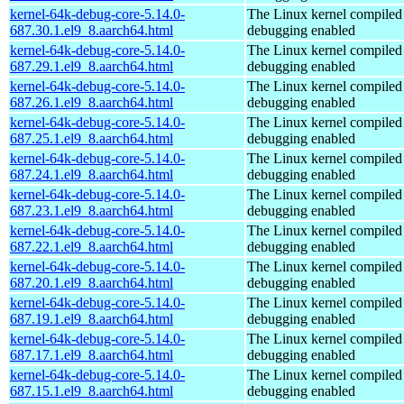
kernel-64k-debug-core-5.14.0-
The Linux kernel compiled 
687.30.1.el9_8.aarch64.html
debugging enabled
kernel-64k-debug-core-5.14.0-
The Linux kernel compiled 
687.29.1.el9_8.aarch64.html
debugging enabled
kernel-64k-debug-core-5.14.0-
The Linux kernel compiled 
687.26.1.el9_8.aarch64.html
debugging enabled
kernel-64k-debug-core-5.14.0-
The Linux kernel compiled 
687.25.1.el9_8.aarch64.html
debugging enabled
kernel-64k-debug-core-5.14.0-
The Linux kernel compiled 
687.24.1.el9_8.aarch64.html
debugging enabled
kernel-64k-debug-core-5.14.0-
The Linux kernel compiled 
687.23.1.el9_8.aarch64.html
debugging enabled
kernel-64k-debug-core-5.14.0-
The Linux kernel compiled 
687.22.1.el9_8.aarch64.html
debugging enabled
kernel-64k-debug-core-5.14.0-
The Linux kernel compiled 
687.20.1.el9_8.aarch64.html
debugging enabled
kernel-64k-debug-core-5.14.0-
The Linux kernel compiled 
687.19.1.el9_8.aarch64.html
debugging enabled
kernel-64k-debug-core-5.14.0-
The Linux kernel compiled 
687.17.1.el9_8.aarch64.html
debugging enabled
kernel-64k-debug-core-5.14.0-
The Linux kernel compiled 
687.15.1.el9_8.aarch64.html
debugging enabled