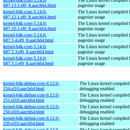
kernel-64k-core-5.14.0-
The Linux kernel compiled 
687.13.1.el9_8.aarch64.html
pagesize usage
kernel-64k-core-5.14.0-
The Linux kernel compiled 
687.12.1.el9_8.aarch64.html
pagesize usage
kernel-64k-core-5.14.0-
The Linux kernel compiled 
687.10.1.el9_8.aarch64.html
pagesize usage
kernel-64k-core-5.14.0-
The Linux kernel compiled 
687.5.4.el9_8.aarch64.html
pagesize usage
kernel-64k-core-5.14.0-
The Linux kernel compiled 
687.5.3.el9_8.aarch64.html
pagesize usage
kernel-64k-core-5.14.0-
The Linux kernel compiled 
687.5.1.el9_8.aarch64.html
pagesize usage
kernel-64k-debug-core-6.12.0-
The Linux kernel compiled 
254.el10.aarch64.html
debugging enabled
kernel-64k-debug-core-6.12.0-
The Linux kernel compiled 
251.el10.aarch64.html
debugging enabled
kernel-64k-debug-core-6.12.0-
The Linux kernel compiled 
250.el10.aarch64.html
debugging enabled
kernel-64k-debug-core-6.12.0-
The Linux kernel compiled 
250.el10.aarch64.html
debugging enabled
kernel-64k-debug-core-6.12.0-
The Linux kernel compiled 