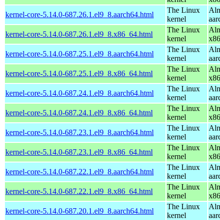
The Linux
Alm
kernel-core-5.14.0-687.26.1.el9_8.aarch64.html
kernel
aar
The Linux
Alm
kernel-core-5.14.0-687.26.1.el9_8.x86_64.html
kernel
x8
The Linux
Alm
kernel-core-5.14.0-687.25.1.el9_8.aarch64.html
kernel
aar
The Linux
Alm
kernel-core-5.14.0-687.25.1.el9_8.x86_64.html
kernel
x8
The Linux
Alm
kernel-core-5.14.0-687.24.1.el9_8.aarch64.html
kernel
aar
The Linux
Alm
kernel-core-5.14.0-687.24.1.el9_8.x86_64.html
kernel
x8
The Linux
Alm
kernel-core-5.14.0-687.23.1.el9_8.aarch64.html
kernel
aar
The Linux
Alm
kernel-core-5.14.0-687.23.1.el9_8.x86_64.html
kernel
x8
The Linux
Alm
kernel-core-5.14.0-687.22.1.el9_8.aarch64.html
kernel
aar
The Linux
Alm
kernel-core-5.14.0-687.22.1.el9_8.x86_64.html
kernel
x8
The Linux
Alm
kernel-core-5.14.0-687.20.1.el9_8.aarch64.html
kernel
aar