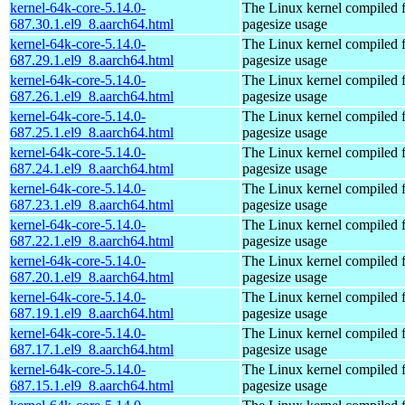
kernel-64k-core-5.14.0-
The Linux kernel compiled 
687.30.1.el9_8.aarch64.html
pagesize usage
kernel-64k-core-5.14.0-
The Linux kernel compiled 
687.29.1.el9_8.aarch64.html
pagesize usage
kernel-64k-core-5.14.0-
The Linux kernel compiled 
687.26.1.el9_8.aarch64.html
pagesize usage
kernel-64k-core-5.14.0-
The Linux kernel compiled 
687.25.1.el9_8.aarch64.html
pagesize usage
kernel-64k-core-5.14.0-
The Linux kernel compiled 
687.24.1.el9_8.aarch64.html
pagesize usage
kernel-64k-core-5.14.0-
The Linux kernel compiled 
687.23.1.el9_8.aarch64.html
pagesize usage
kernel-64k-core-5.14.0-
The Linux kernel compiled 
687.22.1.el9_8.aarch64.html
pagesize usage
kernel-64k-core-5.14.0-
The Linux kernel compiled 
687.20.1.el9_8.aarch64.html
pagesize usage
kernel-64k-core-5.14.0-
The Linux kernel compiled 
687.19.1.el9_8.aarch64.html
pagesize usage
kernel-64k-core-5.14.0-
The Linux kernel compiled 
687.17.1.el9_8.aarch64.html
pagesize usage
kernel-64k-core-5.14.0-
The Linux kernel compiled 
687.15.1.el9_8.aarch64.html
pagesize usage