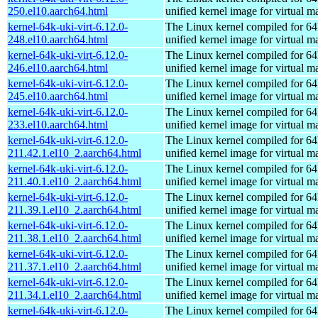
250.el10.aarch64.html
unified kernel image for virtual m
kernel-64k-uki-virt-6.12.0-
The Linux kernel compiled for 64
248.el10.aarch64.html
unified kernel image for virtual m
kernel-64k-uki-virt-6.12.0-
The Linux kernel compiled for 64
246.el10.aarch64.html
unified kernel image for virtual m
kernel-64k-uki-virt-6.12.0-
The Linux kernel compiled for 64
245.el10.aarch64.html
unified kernel image for virtual m
kernel-64k-uki-virt-6.12.0-
The Linux kernel compiled for 64
233.el10.aarch64.html
unified kernel image for virtual m
kernel-64k-uki-virt-6.12.0-
The Linux kernel compiled for 64
211.42.1.el10_2.aarch64.html
unified kernel image for virtual m
kernel-64k-uki-virt-6.12.0-
The Linux kernel compiled for 64
211.40.1.el10_2.aarch64.html
unified kernel image for virtual m
kernel-64k-uki-virt-6.12.0-
The Linux kernel compiled for 64
211.39.1.el10_2.aarch64.html
unified kernel image for virtual m
kernel-64k-uki-virt-6.12.0-
The Linux kernel compiled for 64
211.38.1.el10_2.aarch64.html
unified kernel image for virtual m
kernel-64k-uki-virt-6.12.0-
The Linux kernel compiled for 64
211.37.1.el10_2.aarch64.html
unified kernel image for virtual m
kernel-64k-uki-virt-6.12.0-
The Linux kernel compiled for 64
211.34.1.el10_2.aarch64.html
unified kernel image for virtual m
kernel-64k-uki-virt-6.12.0-
The Linux kernel compiled for 64