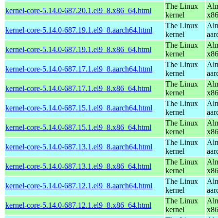
The Linux
Alm
kernel-core-5.14.0-687.20.1.el9_8.x86_64.html
kernel
x8
The Linux
Alm
kernel-core-5.14.0-687.19.1.el9_8.aarch64.html
kernel
aar
The Linux
Alm
kernel-core-5.14.0-687.19.1.el9_8.x86_64.html
kernel
x8
The Linux
Alm
kernel-core-5.14.0-687.17.1.el9_8.aarch64.html
kernel
aar
The Linux
Alm
kernel-core-5.14.0-687.17.1.el9_8.x86_64.html
kernel
x8
The Linux
Alm
kernel-core-5.14.0-687.15.1.el9_8.aarch64.html
kernel
aar
The Linux
Alm
kernel-core-5.14.0-687.15.1.el9_8.x86_64.html
kernel
x8
The Linux
Alm
kernel-core-5.14.0-687.13.1.el9_8.aarch64.html
kernel
aar
The Linux
Alm
kernel-core-5.14.0-687.13.1.el9_8.x86_64.html
kernel
x8
The Linux
Alm
kernel-core-5.14.0-687.12.1.el9_8.aarch64.html
kernel
aar
The Linux
Alm
kernel-core-5.14.0-687.12.1.el9_8.x86_64.html
kernel
x8