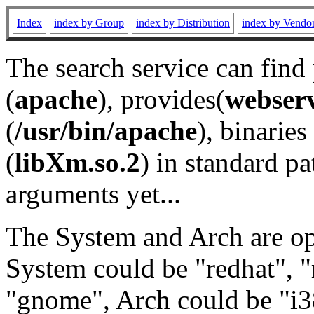
Index
index by Group
index by Distribution
index by Vendo
The search service can find
(
apache
), provides(
webser
(
/usr/bin/apache
), binaries 
(
libXm.so.2
) in standard pa
arguments yet...
The System and Arch are opt
System could be "redhat", "
"gnome", Arch could be "i38