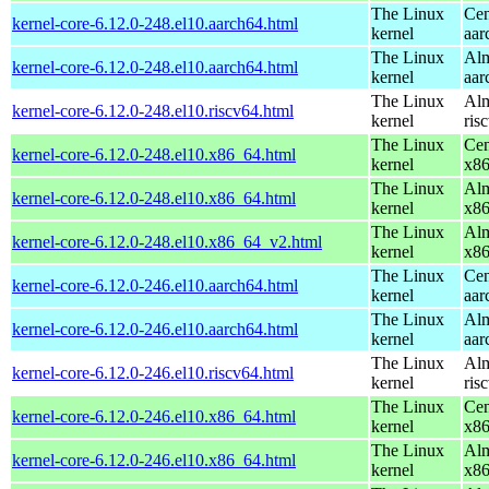
The Linux
Cen
kernel-core-6.12.0-248.el10.aarch64.html
kernel
aar
The Linux
Alm
kernel-core-6.12.0-248.el10.aarch64.html
kernel
aar
The Linux
Alm
kernel-core-6.12.0-248.el10.riscv64.html
kernel
ris
The Linux
Cen
kernel-core-6.12.0-248.el10.x86_64.html
kernel
x8
The Linux
Alm
kernel-core-6.12.0-248.el10.x86_64.html
kernel
x8
The Linux
Alm
kernel-core-6.12.0-248.el10.x86_64_v2.html
kernel
x8
The Linux
Cen
kernel-core-6.12.0-246.el10.aarch64.html
kernel
aar
The Linux
Alm
kernel-core-6.12.0-246.el10.aarch64.html
kernel
aar
The Linux
Alm
kernel-core-6.12.0-246.el10.riscv64.html
kernel
ris
The Linux
Cen
kernel-core-6.12.0-246.el10.x86_64.html
kernel
x8
The Linux
Alm
kernel-core-6.12.0-246.el10.x86_64.html
kernel
x8