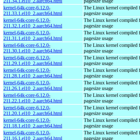
211.34.1.el10_2.aarch64.html
pagesize usage
kernel-64k-core-6.12.0-
The Linux kernel compiled 
211.33.1.el10_2.aarch64.html
pagesize usage
kernel-64k-core-6.12.0-
The Linux kernel compiled 
211.32.1.el10_2.aarch64.html
pagesize usage
kernel-64k-core-6.12.0-
The Linux kernel compiled 
211.31.1.el10_2.aarch64.html
pagesize usage
kernel-64k-core-6.12.0-
The Linux kernel compiled 
211.30.1.el10_2.aarch64.html
pagesize usage
kernel-64k-core-6.12.0-
The Linux kernel compiled 
211.29.1.el10_2.aarch64.html
pagesize usage
kernel-64k-core-6.12.0-
The Linux kernel compiled 
211.28.1.el10_2.aarch64.html
pagesize usage
kernel-64k-core-6.12.0-
The Linux kernel compiled 
211.26.1.el10_2.aarch64.html
pagesize usage
kernel-64k-core-6.12.0-
The Linux kernel compiled 
211.22.1.el10_2.aarch64.html
pagesize usage
kernel-64k-core-6.12.0-
The Linux kernel compiled 
211.20.1.el10_2.aarch64.html
pagesize usage
kernel-64k-core-6.12.0-
The Linux kernel compiled 
211.18.1.el10_2.aarch64.html
pagesize usage
kernel-64k-core-6.12.0-
The Linux kernel compiled 
211.16.1.el10_2.aarch64.html
pagesize usage