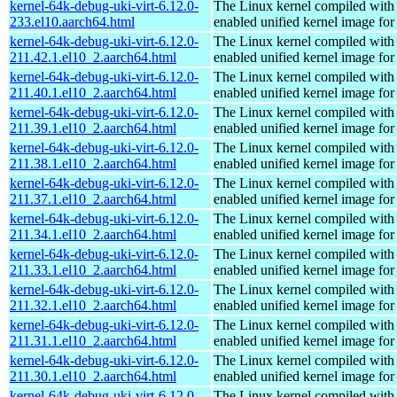
kernel-64k-debug-uki-virt-6.12.0-
The Linux kernel compiled with
233.el10.aarch64.html
enabled unified kernel image for
kernel-64k-debug-uki-virt-6.12.0-
The Linux kernel compiled with
211.42.1.el10_2.aarch64.html
enabled unified kernel image for
kernel-64k-debug-uki-virt-6.12.0-
The Linux kernel compiled with
211.40.1.el10_2.aarch64.html
enabled unified kernel image for
kernel-64k-debug-uki-virt-6.12.0-
The Linux kernel compiled with
211.39.1.el10_2.aarch64.html
enabled unified kernel image for
kernel-64k-debug-uki-virt-6.12.0-
The Linux kernel compiled with
211.38.1.el10_2.aarch64.html
enabled unified kernel image for
kernel-64k-debug-uki-virt-6.12.0-
The Linux kernel compiled with
211.37.1.el10_2.aarch64.html
enabled unified kernel image for
kernel-64k-debug-uki-virt-6.12.0-
The Linux kernel compiled with
211.34.1.el10_2.aarch64.html
enabled unified kernel image for
kernel-64k-debug-uki-virt-6.12.0-
The Linux kernel compiled with
211.33.1.el10_2.aarch64.html
enabled unified kernel image for
kernel-64k-debug-uki-virt-6.12.0-
The Linux kernel compiled with
211.32.1.el10_2.aarch64.html
enabled unified kernel image for
kernel-64k-debug-uki-virt-6.12.0-
The Linux kernel compiled with
211.31.1.el10_2.aarch64.html
enabled unified kernel image for
kernel-64k-debug-uki-virt-6.12.0-
The Linux kernel compiled with
211.30.1.el10_2.aarch64.html
enabled unified kernel image for
kernel-64k-debug-uki-virt-6.12.0-
The Linux kernel compiled with