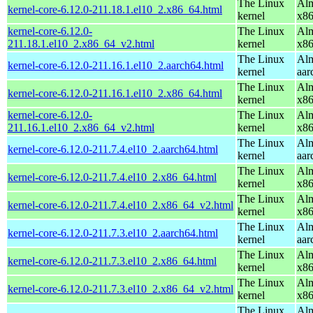
The Linux
Alm
kernel-core-6.12.0-211.18.1.el10_2.x86_64.html
kernel
x8
kernel-core-6.12.0-
The Linux
Alm
211.18.1.el10_2.x86_64_v2.html
kernel
x8
The Linux
Alm
kernel-core-6.12.0-211.16.1.el10_2.aarch64.html
kernel
aar
The Linux
Alm
kernel-core-6.12.0-211.16.1.el10_2.x86_64.html
kernel
x8
kernel-core-6.12.0-
The Linux
Alm
211.16.1.el10_2.x86_64_v2.html
kernel
x8
The Linux
Alm
kernel-core-6.12.0-211.7.4.el10_2.aarch64.html
kernel
aar
The Linux
Alm
kernel-core-6.12.0-211.7.4.el10_2.x86_64.html
kernel
x8
The Linux
Alm
kernel-core-6.12.0-211.7.4.el10_2.x86_64_v2.html
kernel
x8
The Linux
Alm
kernel-core-6.12.0-211.7.3.el10_2.aarch64.html
kernel
aar
The Linux
Alm
kernel-core-6.12.0-211.7.3.el10_2.x86_64.html
kernel
x8
The Linux
Alm
kernel-core-6.12.0-211.7.3.el10_2.x86_64_v2.html
kernel
x8
The Linux
Alm