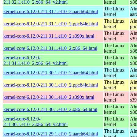
211.32.1.el10_2.x86_64_v2.html
kernel
x8
The Linux
Alm
kernel-core-6.12.0-211.31.1.el10_2.aarch64.html
kernel
aar
The Linux
Alm
kernel-core-6.12.0-211.31.1.el10_2.ppc64le.html
kernel
ppc
The Linux
Alm
kernel-core-6.12.0-211.31.1.el10_2.s390x.html
kernel
s39
The Linux
Alm
kernel-core-6.12.0-211.31.1.el10_2.x86_64.html
kernel
x8
kernel-core-6.12.0-
The Linux
Alm
211.31.1.el10_2.x86_64_v2.html
kernel
x8
The Linux
Alm
kernel-core-6.12.0-211.30.1.el10_2.aarch64.html
kernel
aar
The Linux
Alm
kernel-core-6.12.0-211.30.1.el10_2.ppc64le.html
kernel
ppc
The Linux
Alm
kernel-core-6.12.0-211.30.1.el10_2.s390x.html
kernel
s39
The Linux
Alm
kernel-core-6.12.0-211.30.1.el10_2.x86_64.html
kernel
x8
kernel-core-6.12.0-
The Linux
Alm
211.30.1.el10_2.x86_64_v2.html
kernel
x8
The Linux
Alm
kernel-core-6.12.0-211.29.1.el10_2.aarch64.html
kernel
aar