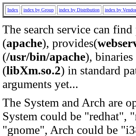
Index
index by Group
index by Distribution
index by Vendo
The search service can find
(
apache
), provides(
webser
(
/usr/bin/apache
), binaries 
(
libXm.so.2
) in standard pa
arguments yet...
The System and Arch are opt
System could be "redhat", "
"gnome", Arch could be "i38