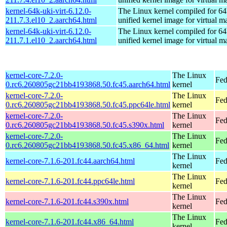
kernel-64k-uki-virt-6.12.0-
The Linux kernel compiled for 64
211.7.3.el10_2.aarch64.html
unified kernel image for virtual m
kernel-64k-uki-virt-6.12.0-
The Linux kernel compiled for 64
211.7.1.el10_2.aarch64.html
unified kernel image for virtual m
kernel-core-7.2.0-
The Linux
Fed
0.rc6.260805gc21bb4193868.50.fc45.aarch64.html
kernel
kernel-core-7.2.0-
The Linux
Fed
0.rc6.260805gc21bb4193868.50.fc45.ppc64le.html
kernel
kernel-core-7.2.0-
The Linux
Fed
0.rc6.260805gc21bb4193868.50.fc45.s390x.html
kernel
kernel-core-7.2.0-
The Linux
Fed
0.rc6.260805gc21bb4193868.50.fc45.x86_64.html
kernel
The Linux
kernel-core-7.1.6-201.fc44.aarch64.html
Fed
kernel
The Linux
kernel-core-7.1.6-201.fc44.ppc64le.html
Fed
kernel
The Linux
kernel-core-7.1.6-201.fc44.s390x.html
Fed
kernel
The Linux
kernel-core-7.1.6-201.fc44.x86_64.html
Fed
kernel