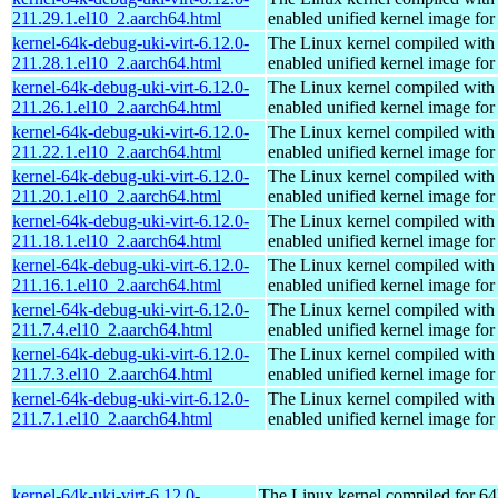
211.29.1.el10_2.aarch64.html
enabled unified kernel image for
kernel-64k-debug-uki-virt-6.12.0-
The Linux kernel compiled with
211.28.1.el10_2.aarch64.html
enabled unified kernel image for
kernel-64k-debug-uki-virt-6.12.0-
The Linux kernel compiled with
211.26.1.el10_2.aarch64.html
enabled unified kernel image for
kernel-64k-debug-uki-virt-6.12.0-
The Linux kernel compiled with
211.22.1.el10_2.aarch64.html
enabled unified kernel image for
kernel-64k-debug-uki-virt-6.12.0-
The Linux kernel compiled with
211.20.1.el10_2.aarch64.html
enabled unified kernel image for
kernel-64k-debug-uki-virt-6.12.0-
The Linux kernel compiled with
211.18.1.el10_2.aarch64.html
enabled unified kernel image for
kernel-64k-debug-uki-virt-6.12.0-
The Linux kernel compiled with
211.16.1.el10_2.aarch64.html
enabled unified kernel image for
kernel-64k-debug-uki-virt-6.12.0-
The Linux kernel compiled with
211.7.4.el10_2.aarch64.html
enabled unified kernel image for
kernel-64k-debug-uki-virt-6.12.0-
The Linux kernel compiled with
211.7.3.el10_2.aarch64.html
enabled unified kernel image for
kernel-64k-debug-uki-virt-6.12.0-
The Linux kernel compiled with
211.7.1.el10_2.aarch64.html
enabled unified kernel image for
kernel-64k-uki-virt-6.12.0-
The Linux kernel compiled for 64