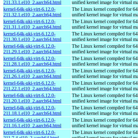
211.33.1.el10_2.aarch64.html
unified kernel image for virtual m
kernel-64k-uki-virt-6.12.0-
The Linux kernel compiled for 64
211.32.1.el10_2.aarch64.html
unified kernel image for virtual m
kernel-64k-uki-virt-6.12.0-
The Linux kernel compiled for 64
211.31.1.el10_2.aarch64.html
unified kernel image for virtual m
kernel-64k-uki-virt-6.12.0-
The Linux kernel compiled for 64
211.30.1.el10_2.aarch64.html
unified kernel image for virtual m
kernel-64k-uki-virt-6.12.0-
The Linux kernel compiled for 64
211.29.1.el10_2.aarch64.html
unified kernel image for virtual m
kernel-64k-uki-virt-6.12.0-
The Linux kernel compiled for 64
211.28.1.el10_2.aarch64.html
unified kernel image for virtual m
kernel-64k-uki-virt-6.12.0-
The Linux kernel compiled for 64
211.26.1.el10_2.aarch64.html
unified kernel image for virtual m
kernel-64k-uki-virt-6.12.0-
The Linux kernel compiled for 64
211.22.1.el10_2.aarch64.html
unified kernel image for virtual m
kernel-64k-uki-virt-6.12.0-
The Linux kernel compiled for 64
211.20.1.el10_2.aarch64.html
unified kernel image for virtual m
kernel-64k-uki-virt-6.12.0-
The Linux kernel compiled for 64
211.18.1.el10_2.aarch64.html
unified kernel image for virtual m
kernel-64k-uki-virt-6.12.0-
The Linux kernel compiled for 64
211.16.1.el10_2.aarch64.html
unified kernel image for virtual m
kernel-64k-uki-virt-6.12.0-
The Linux kernel compiled for 64
211.7.4.el10_2.aarch64.html
unified kernel image for virtual m