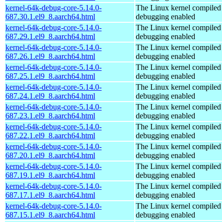
kernel-64k-debug-core-5.14.0-
The Linux kernel compiled 
687.30.1.el9_8.aarch64.html
debugging enabled
kernel-64k-debug-core-5.14.0-
The Linux kernel compiled 
687.29.1.el9_8.aarch64.html
debugging enabled
kernel-64k-debug-core-5.14.0-
The Linux kernel compiled 
687.26.1.el9_8.aarch64.html
debugging enabled
kernel-64k-debug-core-5.14.0-
The Linux kernel compiled 
687.25.1.el9_8.aarch64.html
debugging enabled
kernel-64k-debug-core-5.14.0-
The Linux kernel compiled 
687.24.1.el9_8.aarch64.html
debugging enabled
kernel-64k-debug-core-5.14.0-
The Linux kernel compiled 
687.23.1.el9_8.aarch64.html
debugging enabled
kernel-64k-debug-core-5.14.0-
The Linux kernel compiled 
687.22.1.el9_8.aarch64.html
debugging enabled
kernel-64k-debug-core-5.14.0-
The Linux kernel compiled 
687.20.1.el9_8.aarch64.html
debugging enabled
kernel-64k-debug-core-5.14.0-
The Linux kernel compiled 
687.19.1.el9_8.aarch64.html
debugging enabled
kernel-64k-debug-core-5.14.0-
The Linux kernel compiled 
687.17.1.el9_8.aarch64.html
debugging enabled
kernel-64k-debug-core-5.14.0-
The Linux kernel compiled 
687.15.1.el9_8.aarch64.html
debugging enabled