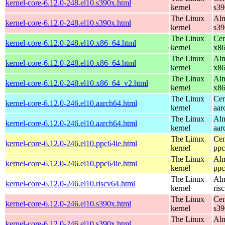
kernel-core-6.12.0-248.el10.s390x.html
kernel
s39
The Linux
Alm
kernel-core-6.12.0-248.el10.s390x.html
kernel
s39
The Linux
Cen
kernel-core-6.12.0-248.el10.x86_64.html
kernel
x8
The Linux
Alm
kernel-core-6.12.0-248.el10.x86_64.html
kernel
x8
The Linux
Alm
kernel-core-6.12.0-248.el10.x86_64_v2.html
kernel
x8
The Linux
Cen
kernel-core-6.12.0-246.el10.aarch64.html
kernel
aar
The Linux
Alm
kernel-core-6.12.0-246.el10.aarch64.html
kernel
aar
The Linux
Cen
kernel-core-6.12.0-246.el10.ppc64le.html
kernel
ppc
The Linux
Alm
kernel-core-6.12.0-246.el10.ppc64le.html
kernel
ppc
The Linux
Alm
kernel-core-6.12.0-246.el10.riscv64.html
kernel
ris
The Linux
Cen
kernel-core-6.12.0-246.el10.s390x.html
kernel
s39
The Linux
Alm
kernel-core-6.12.0-246.el10.s390x.html