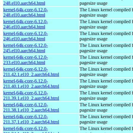
248.el10.aarch64.html
pagesize usage
kernel-64k-core-6.12.0-
The Linux kernel compiled 
248.el10.aarch64.html
pagesize usage
kernel-64k-core-6.12.0-
The Linux kernel compiled 
246.el10.aarch64.html
pagesize usage
kernel-64k-core-6.12.0-
The Linux kernel compiled 
246.el10.aarch64.html
pagesize usage
kernel-64k-core-6.12.0-
The Linux kernel compiled 
245.el10.aarch64.html
pagesize usage
kernel-64k-core-6.12.0-
The Linux kernel compiled 
233.el10.aarch64.html
pagesize usage
kernel-64k-core-6.12.0-
The Linux kernel compiled 
211.42.1.el10_2.aarch64.html
pagesize usage
kernel-64k-core-6.12.0-
The Linux kernel compiled 
211.40.1.el10_2.aarch64.html
pagesize usage
kernel-64k-core-6.12.0-
The Linux kernel compiled 
211.39.1.el10_2.aarch64.html
pagesize usage
kernel-64k-core-6.12.0-
The Linux kernel compiled 
211.38.1.el10_2.aarch64.html
pagesize usage
kernel-64k-core-6.12.0-
The Linux kernel compiled 
211.37.1.el10_2.aarch64.html
pagesize usage
kernel-64k-core-6.12.0-
The Linux kernel compiled 