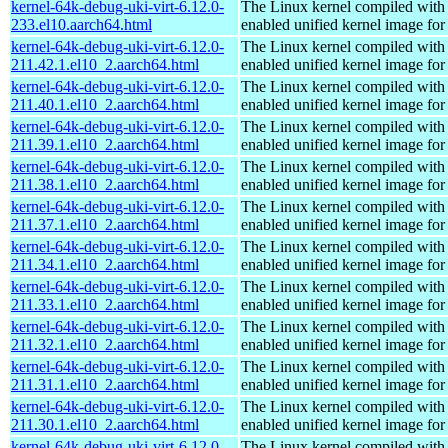
kernel-64k-debug-uki-virt-6.12.0-
The Linux kernel compiled with
233.el10.aarch64.html
enabled unified kernel image for
kernel-64k-debug-uki-virt-6.12.0-
The Linux kernel compiled with
211.42.1.el10_2.aarch64.html
enabled unified kernel image for
kernel-64k-debug-uki-virt-6.12.0-
The Linux kernel compiled with
211.40.1.el10_2.aarch64.html
enabled unified kernel image for
kernel-64k-debug-uki-virt-6.12.0-
The Linux kernel compiled with
211.39.1.el10_2.aarch64.html
enabled unified kernel image for
kernel-64k-debug-uki-virt-6.12.0-
The Linux kernel compiled with
211.38.1.el10_2.aarch64.html
enabled unified kernel image for
kernel-64k-debug-uki-virt-6.12.0-
The Linux kernel compiled with
211.37.1.el10_2.aarch64.html
enabled unified kernel image for
kernel-64k-debug-uki-virt-6.12.0-
The Linux kernel compiled with
211.34.1.el10_2.aarch64.html
enabled unified kernel image for
kernel-64k-debug-uki-virt-6.12.0-
The Linux kernel compiled with
211.33.1.el10_2.aarch64.html
enabled unified kernel image for
kernel-64k-debug-uki-virt-6.12.0-
The Linux kernel compiled with
211.32.1.el10_2.aarch64.html
enabled unified kernel image for
kernel-64k-debug-uki-virt-6.12.0-
The Linux kernel compiled with
211.31.1.el10_2.aarch64.html
enabled unified kernel image for
kernel-64k-debug-uki-virt-6.12.0-
The Linux kernel compiled with
211.30.1.el10_2.aarch64.html
enabled unified kernel image for
kernel-64k-debug-uki-virt-6.12.0-
The Linux kernel compiled with