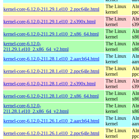
The Linux
Alm
kernel-core-6.12.0-211.29.1.el10_2.ppc64le.html
kernel
ppc
The Linux
Alm
kernel-core-6.12.0-211.29.1.el10_2.s390x.html
kernel
s39
The Linux
Alm
kernel-core-6.12.0-211.29.1.el10_2.x86_64.html
kernel
x8
kernel-core-6.12.0-
The Linux
Alm
211.29.1.el10_2.x86_64_v2.html
kernel
x8
The Linux
Alm
kernel-core-6.12.0-211.28.1.el10_2.aarch64.html
kernel
aar
The Linux
Alm
kernel-core-6.12.0-211.28.1.el10_2.ppc64le.html
kernel
ppc
The Linux
Alm
kernel-core-6.12.0-211.28.1.el10_2.s390x.html
kernel
s39
The Linux
Alm
kernel-core-6.12.0-211.28.1.el10_2.x86_64.html
kernel
x8
kernel-core-6.12.0-
The Linux
Alm
211.28.1.el10_2.x86_64_v2.html
kernel
x8
The Linux
Alm
kernel-core-6.12.0-211.26.1.el10_2.aarch64.html
kernel
aar
The Linux
Alm
kernel-core-6.12.0-211.26.1.el10_2.ppc64le.html
kernel
ppc