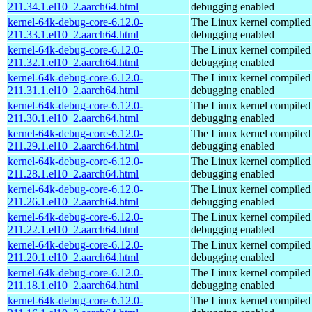
211.34.1.el10_2.aarch64.html
debugging enabled
kernel-64k-debug-core-6.12.0-
The Linux kernel compiled 
211.33.1.el10_2.aarch64.html
debugging enabled
kernel-64k-debug-core-6.12.0-
The Linux kernel compiled 
211.32.1.el10_2.aarch64.html
debugging enabled
kernel-64k-debug-core-6.12.0-
The Linux kernel compiled 
211.31.1.el10_2.aarch64.html
debugging enabled
kernel-64k-debug-core-6.12.0-
The Linux kernel compiled 
211.30.1.el10_2.aarch64.html
debugging enabled
kernel-64k-debug-core-6.12.0-
The Linux kernel compiled 
211.29.1.el10_2.aarch64.html
debugging enabled
kernel-64k-debug-core-6.12.0-
The Linux kernel compiled 
211.28.1.el10_2.aarch64.html
debugging enabled
kernel-64k-debug-core-6.12.0-
The Linux kernel compiled 
211.26.1.el10_2.aarch64.html
debugging enabled
kernel-64k-debug-core-6.12.0-
The Linux kernel compiled 
211.22.1.el10_2.aarch64.html
debugging enabled
kernel-64k-debug-core-6.12.0-
The Linux kernel compiled 
211.20.1.el10_2.aarch64.html
debugging enabled
kernel-64k-debug-core-6.12.0-
The Linux kernel compiled 
211.18.1.el10_2.aarch64.html
debugging enabled
kernel-64k-debug-core-6.12.0-
The Linux kernel compiled 