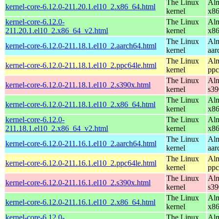
The Linux
Alm
kernel-core-6.12.0-211.20.1.el10_2.x86_64.html
kernel
x8
kernel-core-6.12.0-
The Linux
Alm
211.20.1.el10_2.x86_64_v2.html
kernel
x8
The Linux
Alm
kernel-core-6.12.0-211.18.1.el10_2.aarch64.html
kernel
aar
The Linux
Alm
kernel-core-6.12.0-211.18.1.el10_2.ppc64le.html
kernel
ppc
The Linux
Alm
kernel-core-6.12.0-211.18.1.el10_2.s390x.html
kernel
s39
The Linux
Alm
kernel-core-6.12.0-211.18.1.el10_2.x86_64.html
kernel
x8
kernel-core-6.12.0-
The Linux
Alm
211.18.1.el10_2.x86_64_v2.html
kernel
x8
The Linux
Alm
kernel-core-6.12.0-211.16.1.el10_2.aarch64.html
kernel
aar
The Linux
Alm
kernel-core-6.12.0-211.16.1.el10_2.ppc64le.html
kernel
ppc
The Linux
Alm
kernel-core-6.12.0-211.16.1.el10_2.s390x.html
kernel
s39
The Linux
Alm
kernel-core-6.12.0-211.16.1.el10_2.x86_64.html
kernel
x8
kernel-core-6.12.0-
The Linux
Alm