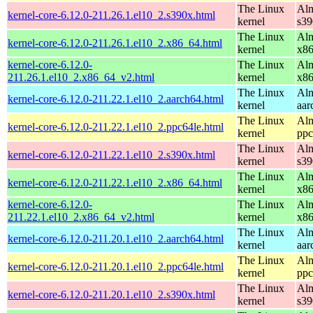
The Linux
Alm
kernel-core-6.12.0-211.26.1.el10_2.s390x.html
kernel
s39
The Linux
Alm
kernel-core-6.12.0-211.26.1.el10_2.x86_64.html
kernel
x8
kernel-core-6.12.0-
The Linux
Alm
211.26.1.el10_2.x86_64_v2.html
kernel
x8
The Linux
Alm
kernel-core-6.12.0-211.22.1.el10_2.aarch64.html
kernel
aar
The Linux
Alm
kernel-core-6.12.0-211.22.1.el10_2.ppc64le.html
kernel
ppc
The Linux
Alm
kernel-core-6.12.0-211.22.1.el10_2.s390x.html
kernel
s39
The Linux
Alm
kernel-core-6.12.0-211.22.1.el10_2.x86_64.html
kernel
x8
kernel-core-6.12.0-
The Linux
Alm
211.22.1.el10_2.x86_64_v2.html
kernel
x8
The Linux
Alm
kernel-core-6.12.0-211.20.1.el10_2.aarch64.html
kernel
aar
The Linux
Alm
kernel-core-6.12.0-211.20.1.el10_2.ppc64le.html
kernel
ppc
The Linux
Alm
kernel-core-6.12.0-211.20.1.el10_2.s390x.html
kernel
s39