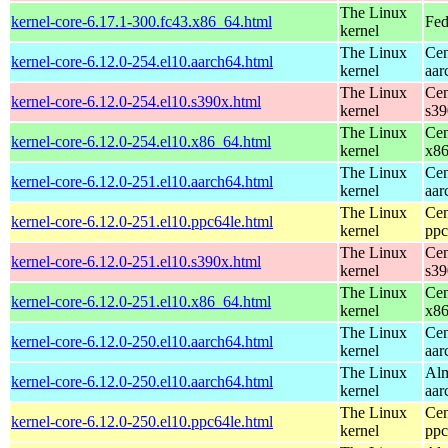
The Linux
kernel-core-6.17.1-300.fc43.x86_64.html
Fed
kernel
The Linux
Cen
kernel-core-6.12.0-254.el10.aarch64.html
kernel
aar
The Linux
Cen
kernel-core-6.12.0-254.el10.s390x.html
kernel
s39
The Linux
Cen
kernel-core-6.12.0-254.el10.x86_64.html
kernel
x8
The Linux
Cen
kernel-core-6.12.0-251.el10.aarch64.html
kernel
aar
The Linux
Cen
kernel-core-6.12.0-251.el10.ppc64le.html
kernel
ppc
The Linux
Cen
kernel-core-6.12.0-251.el10.s390x.html
kernel
s39
The Linux
Cen
kernel-core-6.12.0-251.el10.x86_64.html
kernel
x8
The Linux
Cen
kernel-core-6.12.0-250.el10.aarch64.html
kernel
aar
The Linux
Alm
kernel-core-6.12.0-250.el10.aarch64.html
kernel
aar
The Linux
Cen
kernel-core-6.12.0-250.el10.ppc64le.html
kernel
ppc