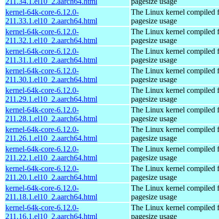
211.34.1.el10_2.aarch64.html
pagesize usage
kernel-64k-core-6.12.0-
The Linux kernel compiled 
211.33.1.el10_2.aarch64.html
pagesize usage
kernel-64k-core-6.12.0-
The Linux kernel compiled 
211.32.1.el10_2.aarch64.html
pagesize usage
kernel-64k-core-6.12.0-
The Linux kernel compiled 
211.31.1.el10_2.aarch64.html
pagesize usage
kernel-64k-core-6.12.0-
The Linux kernel compiled 
211.30.1.el10_2.aarch64.html
pagesize usage
kernel-64k-core-6.12.0-
The Linux kernel compiled 
211.29.1.el10_2.aarch64.html
pagesize usage
kernel-64k-core-6.12.0-
The Linux kernel compiled 
211.28.1.el10_2.aarch64.html
pagesize usage
kernel-64k-core-6.12.0-
The Linux kernel compiled 
211.26.1.el10_2.aarch64.html
pagesize usage
kernel-64k-core-6.12.0-
The Linux kernel compiled 
211.22.1.el10_2.aarch64.html
pagesize usage
kernel-64k-core-6.12.0-
The Linux kernel compiled 
211.20.1.el10_2.aarch64.html
pagesize usage
kernel-64k-core-6.12.0-
The Linux kernel compiled 
211.18.1.el10_2.aarch64.html
pagesize usage
kernel-64k-core-6.12.0-
The Linux kernel compiled 
211.16.1.el10_2.aarch64.html
pagesize usage