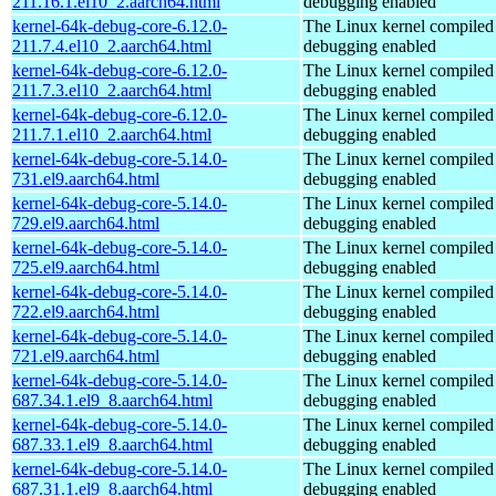
211.16.1.el10_2.aarch64.html
debugging enabled
kernel-64k-debug-core-6.12.0-
The Linux kernel compiled 
211.7.4.el10_2.aarch64.html
debugging enabled
kernel-64k-debug-core-6.12.0-
The Linux kernel compiled 
211.7.3.el10_2.aarch64.html
debugging enabled
kernel-64k-debug-core-6.12.0-
The Linux kernel compiled 
211.7.1.el10_2.aarch64.html
debugging enabled
kernel-64k-debug-core-5.14.0-
The Linux kernel compiled 
731.el9.aarch64.html
debugging enabled
kernel-64k-debug-core-5.14.0-
The Linux kernel compiled 
729.el9.aarch64.html
debugging enabled
kernel-64k-debug-core-5.14.0-
The Linux kernel compiled 
725.el9.aarch64.html
debugging enabled
kernel-64k-debug-core-5.14.0-
The Linux kernel compiled 
722.el9.aarch64.html
debugging enabled
kernel-64k-debug-core-5.14.0-
The Linux kernel compiled 
721.el9.aarch64.html
debugging enabled
kernel-64k-debug-core-5.14.0-
The Linux kernel compiled 
687.34.1.el9_8.aarch64.html
debugging enabled
kernel-64k-debug-core-5.14.0-
The Linux kernel compiled 
687.33.1.el9_8.aarch64.html
debugging enabled
kernel-64k-debug-core-5.14.0-
The Linux kernel compiled 
687.31.1.el9_8.aarch64.html
debugging enabled