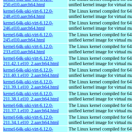
250.el10.aarch64.html
unified kernel image for virtual m
kernel-64k-uki-virt-6.12.0-
The Linux kernel compiled for 64
248.el10.aarch64.html
unified kernel image for virtual m
kernel-64k-uki-virt-6.12.0-
The Linux kernel compiled for 64
246.el10.aarch64.html
unified kernel image for virtual m
kernel-64k-uki-virt-6.12.0-
The Linux kernel compiled for 64
245.el10.aarch64.html
unified kernel image for virtual m
kernel-64k-uki-virt-6.12.0-
The Linux kernel compiled for 64
233.el10.aarch64.html
unified kernel image for virtual m
kernel-64k-uki-virt-6.12.0-
The Linux kernel compiled for 64
211.42.1.el10_2.aarch64.html
unified kernel image for virtual m
kernel-64k-uki-virt-6.12.0-
The Linux kernel compiled for 64
211.40.1.el10_2.aarch64.html
unified kernel image for virtual m
kernel-64k-uki-virt-6.12.0-
The Linux kernel compiled for 64
211.39.1.el10_2.aarch64.html
unified kernel image for virtual m
kernel-64k-uki-virt-6.12.0-
The Linux kernel compiled for 64
211.38.1.el10_2.aarch64.html
unified kernel image for virtual m
kernel-64k-uki-virt-6.12.0-
The Linux kernel compiled for 64
211.37.1.el10_2.aarch64.html
unified kernel image for virtual m
kernel-64k-uki-virt-6.12.0-
The Linux kernel compiled for 64
211.34.1.el10_2.aarch64.html
unified kernel image for virtual m
kernel-64k-uki-virt-6.12.0-
The Linux kernel compiled for 64