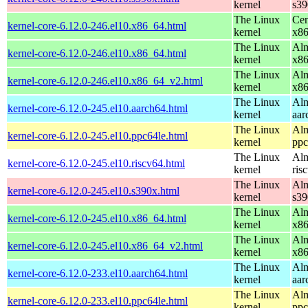
kernel
s39
The Linux
Cen
kernel-core-6.12.0-246.el10.x86_64.html
kernel
x8
The Linux
Alm
kernel-core-6.12.0-246.el10.x86_64.html
kernel
x8
The Linux
Alm
kernel-core-6.12.0-246.el10.x86_64_v2.html
kernel
x8
The Linux
Alm
kernel-core-6.12.0-245.el10.aarch64.html
kernel
aar
The Linux
Alm
kernel-core-6.12.0-245.el10.ppc64le.html
kernel
ppc
The Linux
Alm
kernel-core-6.12.0-245.el10.riscv64.html
kernel
ris
The Linux
Alm
kernel-core-6.12.0-245.el10.s390x.html
kernel
s39
The Linux
Alm
kernel-core-6.12.0-245.el10.x86_64.html
kernel
x8
The Linux
Alm
kernel-core-6.12.0-245.el10.x86_64_v2.html
kernel
x8
The Linux
Alm
kernel-core-6.12.0-233.el10.aarch64.html
kernel
aar
The Linux
Alm
kernel-core-6.12.0-233.el10.ppc64le.html
kernel
ppc