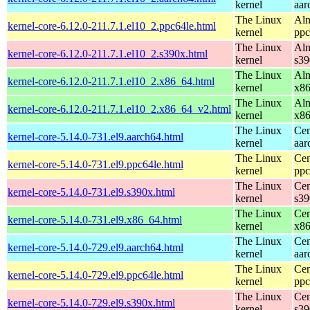
kernel
aar
The Linux
Alm
kernel-core-6.12.0-211.7.1.el10_2.ppc64le.html
kernel
ppc
The Linux
Alm
kernel-core-6.12.0-211.7.1.el10_2.s390x.html
kernel
s39
The Linux
Alm
kernel-core-6.12.0-211.7.1.el10_2.x86_64.html
kernel
x8
The Linux
Alm
kernel-core-6.12.0-211.7.1.el10_2.x86_64_v2.html
kernel
x8
The Linux
Cen
kernel-core-5.14.0-731.el9.aarch64.html
kernel
aar
The Linux
Cen
kernel-core-5.14.0-731.el9.ppc64le.html
kernel
ppc
The Linux
Cen
kernel-core-5.14.0-731.el9.s390x.html
kernel
s39
The Linux
Cen
kernel-core-5.14.0-731.el9.x86_64.html
kernel
x8
The Linux
Cen
kernel-core-5.14.0-729.el9.aarch64.html
kernel
aar
The Linux
Cen
kernel-core-5.14.0-729.el9.ppc64le.html
kernel
ppc
The Linux
Cen
kernel-core-5.14.0-729.el9.s390x.html
kernel
s39