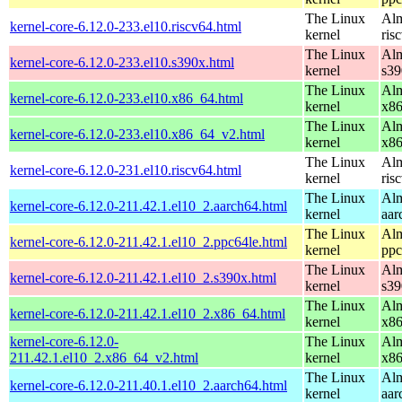
The Linux
Alm
kernel-core-6.12.0-233.el10.riscv64.html
kernel
ris
The Linux
Alm
kernel-core-6.12.0-233.el10.s390x.html
kernel
s39
The Linux
Alm
kernel-core-6.12.0-233.el10.x86_64.html
kernel
x8
The Linux
Alm
kernel-core-6.12.0-233.el10.x86_64_v2.html
kernel
x8
The Linux
Alm
kernel-core-6.12.0-231.el10.riscv64.html
kernel
ris
The Linux
Alm
kernel-core-6.12.0-211.42.1.el10_2.aarch64.html
kernel
aar
The Linux
Alm
kernel-core-6.12.0-211.42.1.el10_2.ppc64le.html
kernel
ppc
The Linux
Alm
kernel-core-6.12.0-211.42.1.el10_2.s390x.html
kernel
s39
The Linux
Alm
kernel-core-6.12.0-211.42.1.el10_2.x86_64.html
kernel
x8
kernel-core-6.12.0-
The Linux
Alm
211.42.1.el10_2.x86_64_v2.html
kernel
x8
The Linux
Alm
kernel-core-6.12.0-211.40.1.el10_2.aarch64.html
kernel
aar