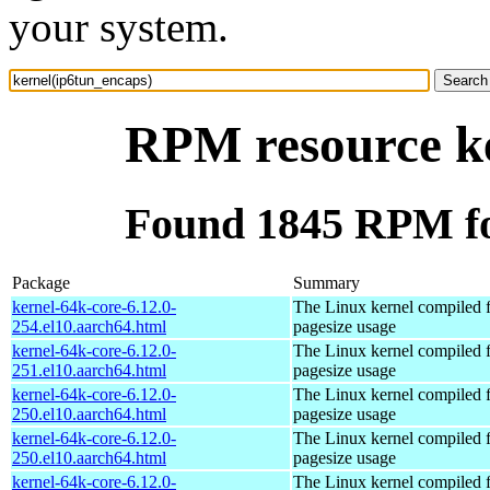
your system.
RPM resource ke
Found 1845 RPM fo
Package
Summary
kernel-64k-core-6.12.0-
The Linux kernel compiled 
254.el10.aarch64.html
pagesize usage
kernel-64k-core-6.12.0-
The Linux kernel compiled 
251.el10.aarch64.html
pagesize usage
kernel-64k-core-6.12.0-
The Linux kernel compiled 
250.el10.aarch64.html
pagesize usage
kernel-64k-core-6.12.0-
The Linux kernel compiled 
250.el10.aarch64.html
pagesize usage
kernel-64k-core-6.12.0-
The Linux kernel compiled 