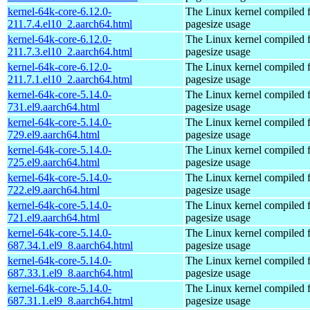
kernel-64k-core-6.12.0-
The Linux kernel compiled 
211.7.4.el10_2.aarch64.html
pagesize usage
kernel-64k-core-6.12.0-
The Linux kernel compiled 
211.7.3.el10_2.aarch64.html
pagesize usage
kernel-64k-core-6.12.0-
The Linux kernel compiled 
211.7.1.el10_2.aarch64.html
pagesize usage
kernel-64k-core-5.14.0-
The Linux kernel compiled 
731.el9.aarch64.html
pagesize usage
kernel-64k-core-5.14.0-
The Linux kernel compiled 
729.el9.aarch64.html
pagesize usage
kernel-64k-core-5.14.0-
The Linux kernel compiled 
725.el9.aarch64.html
pagesize usage
kernel-64k-core-5.14.0-
The Linux kernel compiled 
722.el9.aarch64.html
pagesize usage
kernel-64k-core-5.14.0-
The Linux kernel compiled 
721.el9.aarch64.html
pagesize usage
kernel-64k-core-5.14.0-
The Linux kernel compiled 
687.34.1.el9_8.aarch64.html
pagesize usage
kernel-64k-core-5.14.0-
The Linux kernel compiled 
687.33.1.el9_8.aarch64.html
pagesize usage
kernel-64k-core-5.14.0-
The Linux kernel compiled 
687.31.1.el9_8.aarch64.html
pagesize usage