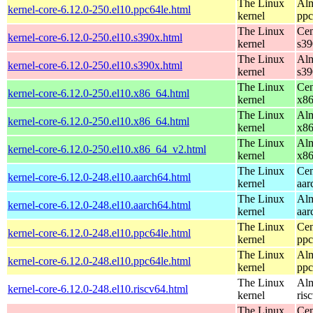
The Linux
Alm
kernel-core-6.12.0-250.el10.ppc64le.html
kernel
ppc
The Linux
Cen
kernel-core-6.12.0-250.el10.s390x.html
kernel
s39
The Linux
Alm
kernel-core-6.12.0-250.el10.s390x.html
kernel
s39
The Linux
Cen
kernel-core-6.12.0-250.el10.x86_64.html
kernel
x8
The Linux
Alm
kernel-core-6.12.0-250.el10.x86_64.html
kernel
x8
The Linux
Alm
kernel-core-6.12.0-250.el10.x86_64_v2.html
kernel
x8
The Linux
Cen
kernel-core-6.12.0-248.el10.aarch64.html
kernel
aar
The Linux
Alm
kernel-core-6.12.0-248.el10.aarch64.html
kernel
aar
The Linux
Cen
kernel-core-6.12.0-248.el10.ppc64le.html
kernel
ppc
The Linux
Alm
kernel-core-6.12.0-248.el10.ppc64le.html
kernel
ppc
The Linux
Alm
kernel-core-6.12.0-248.el10.riscv64.html
kernel
ris
The Linux
Cen