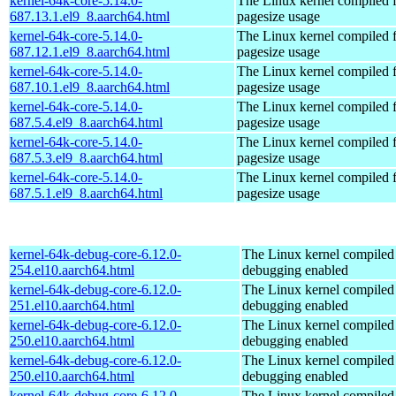
kernel-64k-core-5.14.0-
The Linux kernel compiled 
687.13.1.el9_8.aarch64.html
pagesize usage
kernel-64k-core-5.14.0-
The Linux kernel compiled 
687.12.1.el9_8.aarch64.html
pagesize usage
kernel-64k-core-5.14.0-
The Linux kernel compiled 
687.10.1.el9_8.aarch64.html
pagesize usage
kernel-64k-core-5.14.0-
The Linux kernel compiled 
687.5.4.el9_8.aarch64.html
pagesize usage
kernel-64k-core-5.14.0-
The Linux kernel compiled 
687.5.3.el9_8.aarch64.html
pagesize usage
kernel-64k-core-5.14.0-
The Linux kernel compiled 
687.5.1.el9_8.aarch64.html
pagesize usage
kernel-64k-debug-core-6.12.0-
The Linux kernel compiled 
254.el10.aarch64.html
debugging enabled
kernel-64k-debug-core-6.12.0-
The Linux kernel compiled 
251.el10.aarch64.html
debugging enabled
kernel-64k-debug-core-6.12.0-
The Linux kernel compiled 
250.el10.aarch64.html
debugging enabled
kernel-64k-debug-core-6.12.0-
The Linux kernel compiled 
250.el10.aarch64.html
debugging enabled
kernel-64k-debug-core-6.12.0-
The Linux kernel compiled 