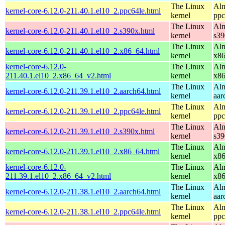
The Linux
Alm
kernel-core-6.12.0-211.40.1.el10_2.ppc64le.html
kernel
ppc
The Linux
Alm
kernel-core-6.12.0-211.40.1.el10_2.s390x.html
kernel
s39
The Linux
Alm
kernel-core-6.12.0-211.40.1.el10_2.x86_64.html
kernel
x8
kernel-core-6.12.0-
The Linux
Alm
211.40.1.el10_2.x86_64_v2.html
kernel
x8
The Linux
Alm
kernel-core-6.12.0-211.39.1.el10_2.aarch64.html
kernel
aar
The Linux
Alm
kernel-core-6.12.0-211.39.1.el10_2.ppc64le.html
kernel
ppc
The Linux
Alm
kernel-core-6.12.0-211.39.1.el10_2.s390x.html
kernel
s39
The Linux
Alm
kernel-core-6.12.0-211.39.1.el10_2.x86_64.html
kernel
x8
kernel-core-6.12.0-
The Linux
Alm
211.39.1.el10_2.x86_64_v2.html
kernel
x8
The Linux
Alm
kernel-core-6.12.0-211.38.1.el10_2.aarch64.html
kernel
aar
The Linux
Alm
kernel-core-6.12.0-211.38.1.el10_2.ppc64le.html
kernel
ppc