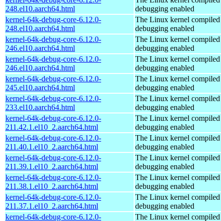
248.el10.aarch64.html
debugging enabled
kernel-64k-debug-core-6.12.0-
The Linux kernel compiled 
248.el10.aarch64.html
debugging enabled
kernel-64k-debug-core-6.12.0-
The Linux kernel compiled 
246.el10.aarch64.html
debugging enabled
kernel-64k-debug-core-6.12.0-
The Linux kernel compiled 
246.el10.aarch64.html
debugging enabled
kernel-64k-debug-core-6.12.0-
The Linux kernel compiled 
245.el10.aarch64.html
debugging enabled
kernel-64k-debug-core-6.12.0-
The Linux kernel compiled 
233.el10.aarch64.html
debugging enabled
kernel-64k-debug-core-6.12.0-
The Linux kernel compiled 
211.42.1.el10_2.aarch64.html
debugging enabled
kernel-64k-debug-core-6.12.0-
The Linux kernel compiled 
211.40.1.el10_2.aarch64.html
debugging enabled
kernel-64k-debug-core-6.12.0-
The Linux kernel compiled 
211.39.1.el10_2.aarch64.html
debugging enabled
kernel-64k-debug-core-6.12.0-
The Linux kernel compiled 
211.38.1.el10_2.aarch64.html
debugging enabled
kernel-64k-debug-core-6.12.0-
The Linux kernel compiled 
211.37.1.el10_2.aarch64.html
debugging enabled
kernel-64k-debug-core-6.12.0-
The Linux kernel compiled 