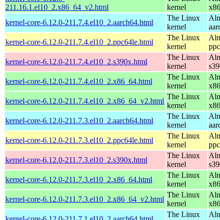
211.16.1.el10_2.x86_64_v2.html
kernel
x8
The Linux
Alm
kernel-core-6.12.0-211.7.4.el10_2.aarch64.html
kernel
aar
The Linux
Alm
kernel-core-6.12.0-211.7.4.el10_2.ppc64le.html
kernel
ppc
The Linux
Alm
kernel-core-6.12.0-211.7.4.el10_2.s390x.html
kernel
s39
The Linux
Alm
kernel-core-6.12.0-211.7.4.el10_2.x86_64.html
kernel
x8
The Linux
Alm
kernel-core-6.12.0-211.7.4.el10_2.x86_64_v2.html
kernel
x8
The Linux
Alm
kernel-core-6.12.0-211.7.3.el10_2.aarch64.html
kernel
aar
The Linux
Alm
kernel-core-6.12.0-211.7.3.el10_2.ppc64le.html
kernel
ppc
The Linux
Alm
kernel-core-6.12.0-211.7.3.el10_2.s390x.html
kernel
s39
The Linux
Alm
kernel-core-6.12.0-211.7.3.el10_2.x86_64.html
kernel
x8
The Linux
Alm
kernel-core-6.12.0-211.7.3.el10_2.x86_64_v2.html
kernel
x8
The Linux
Alm
kernel-core-6.12.0-211.7.1.el10_2.aarch64.html