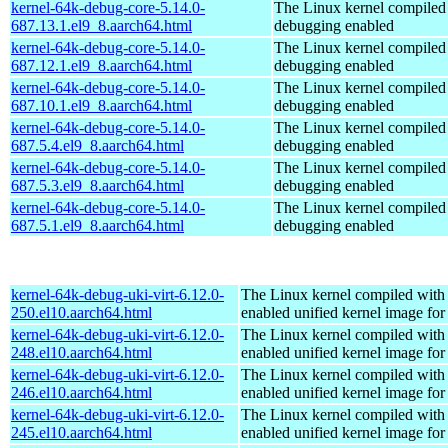
kernel-64k-debug-core-5.14.0-
The Linux kernel compiled 
687.13.1.el9_8.aarch64.html
debugging enabled
kernel-64k-debug-core-5.14.0-
The Linux kernel compiled 
687.12.1.el9_8.aarch64.html
debugging enabled
kernel-64k-debug-core-5.14.0-
The Linux kernel compiled 
687.10.1.el9_8.aarch64.html
debugging enabled
kernel-64k-debug-core-5.14.0-
The Linux kernel compiled 
687.5.4.el9_8.aarch64.html
debugging enabled
kernel-64k-debug-core-5.14.0-
The Linux kernel compiled 
687.5.3.el9_8.aarch64.html
debugging enabled
kernel-64k-debug-core-5.14.0-
The Linux kernel compiled 
687.5.1.el9_8.aarch64.html
debugging enabled
kernel-64k-debug-uki-virt-6.12.0-
The Linux kernel compiled with
250.el10.aarch64.html
enabled unified kernel image for
kernel-64k-debug-uki-virt-6.12.0-
The Linux kernel compiled with
248.el10.aarch64.html
enabled unified kernel image for
kernel-64k-debug-uki-virt-6.12.0-
The Linux kernel compiled with
246.el10.aarch64.html
enabled unified kernel image for
kernel-64k-debug-uki-virt-6.12.0-
The Linux kernel compiled with
245.el10.aarch64.html
enabled unified kernel image for