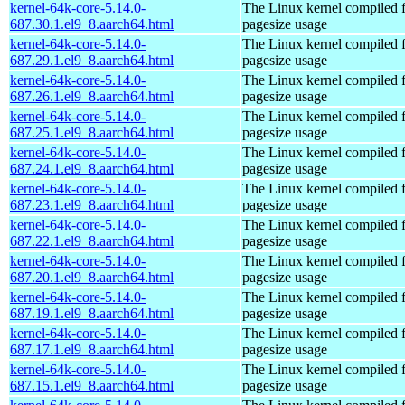
kernel-64k-core-5.14.0-
The Linux kernel compiled 
687.30.1.el9_8.aarch64.html
pagesize usage
kernel-64k-core-5.14.0-
The Linux kernel compiled 
687.29.1.el9_8.aarch64.html
pagesize usage
kernel-64k-core-5.14.0-
The Linux kernel compiled 
687.26.1.el9_8.aarch64.html
pagesize usage
kernel-64k-core-5.14.0-
The Linux kernel compiled 
687.25.1.el9_8.aarch64.html
pagesize usage
kernel-64k-core-5.14.0-
The Linux kernel compiled 
687.24.1.el9_8.aarch64.html
pagesize usage
kernel-64k-core-5.14.0-
The Linux kernel compiled 
687.23.1.el9_8.aarch64.html
pagesize usage
kernel-64k-core-5.14.0-
The Linux kernel compiled 
687.22.1.el9_8.aarch64.html
pagesize usage
kernel-64k-core-5.14.0-
The Linux kernel compiled 
687.20.1.el9_8.aarch64.html
pagesize usage
kernel-64k-core-5.14.0-
The Linux kernel compiled 
687.19.1.el9_8.aarch64.html
pagesize usage
kernel-64k-core-5.14.0-
The Linux kernel compiled 
687.17.1.el9_8.aarch64.html
pagesize usage
kernel-64k-core-5.14.0-
The Linux kernel compiled 
687.15.1.el9_8.aarch64.html
pagesize usage