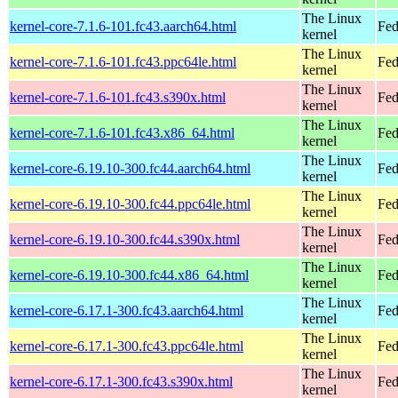
The Linux
kernel-core-7.1.6-101.fc43.aarch64.html
Fed
kernel
The Linux
kernel-core-7.1.6-101.fc43.ppc64le.html
Fed
kernel
The Linux
kernel-core-7.1.6-101.fc43.s390x.html
Fed
kernel
The Linux
kernel-core-7.1.6-101.fc43.x86_64.html
Fed
kernel
The Linux
kernel-core-6.19.10-300.fc44.aarch64.html
Fed
kernel
The Linux
kernel-core-6.19.10-300.fc44.ppc64le.html
Fed
kernel
The Linux
kernel-core-6.19.10-300.fc44.s390x.html
Fed
kernel
The Linux
kernel-core-6.19.10-300.fc44.x86_64.html
Fed
kernel
The Linux
kernel-core-6.17.1-300.fc43.aarch64.html
Fed
kernel
The Linux
kernel-core-6.17.1-300.fc43.ppc64le.html
Fed
kernel
The Linux
kernel-core-6.17.1-300.fc43.s390x.html
Fed
kernel