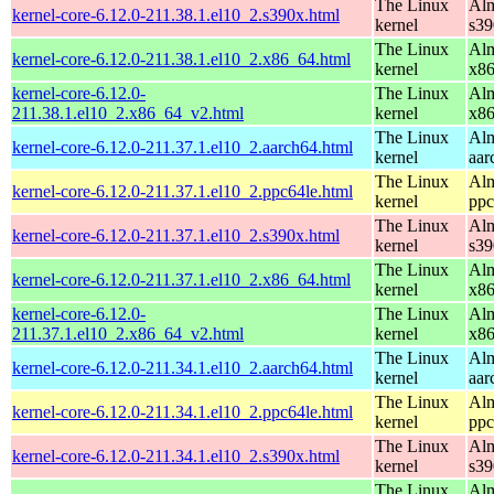
The Linux
Alm
kernel-core-6.12.0-211.38.1.el10_2.s390x.html
kernel
s39
The Linux
Alm
kernel-core-6.12.0-211.38.1.el10_2.x86_64.html
kernel
x8
kernel-core-6.12.0-
The Linux
Alm
211.38.1.el10_2.x86_64_v2.html
kernel
x8
The Linux
Alm
kernel-core-6.12.0-211.37.1.el10_2.aarch64.html
kernel
aar
The Linux
Alm
kernel-core-6.12.0-211.37.1.el10_2.ppc64le.html
kernel
ppc
The Linux
Alm
kernel-core-6.12.0-211.37.1.el10_2.s390x.html
kernel
s39
The Linux
Alm
kernel-core-6.12.0-211.37.1.el10_2.x86_64.html
kernel
x8
kernel-core-6.12.0-
The Linux
Alm
211.37.1.el10_2.x86_64_v2.html
kernel
x8
The Linux
Alm
kernel-core-6.12.0-211.34.1.el10_2.aarch64.html
kernel
aar
The Linux
Alm
kernel-core-6.12.0-211.34.1.el10_2.ppc64le.html
kernel
ppc
The Linux
Alm
kernel-core-6.12.0-211.34.1.el10_2.s390x.html
kernel
s39
The Linux
Alm