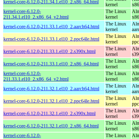
kernel-core-6.12.0-211.34.1.el10_2.x86_64.html
kernel
x8
kernel-core-6.12.0-
The Linux
Alm
211.34.1.el10_2.x86_64_v2.html
kernel
x8
The Linux
Alm
kernel-core-6.12.0-211.33.1.el10_2.aarch64.html
kernel
aar
The Linux
Alm
kernel-core-6.12.0-211.33.1.el10_2.ppc64le.html
kernel
ppc
The Linux
Alm
kernel-core-6.12.0-211.33.1.el10_2.s390x.html
kernel
s39
The Linux
Alm
kernel-core-6.12.0-211.33.1.el10_2.x86_64.html
kernel
x8
kernel-core-6.12.0-
The Linux
Alm
211.33.1.el10_2.x86_64_v2.html
kernel
x8
The Linux
Alm
kernel-core-6.12.0-211.32.1.el10_2.aarch64.html
kernel
aar
The Linux
Alm
kernel-core-6.12.0-211.32.1.el10_2.ppc64le.html
kernel
ppc
The Linux
Alm
kernel-core-6.12.0-211.32.1.el10_2.s390x.html
kernel
s39
The Linux
Alm
kernel-core-6.12.0-211.32.1.el10_2.x86_64.html
kernel
x8
kernel-core-6.12.0-
The Linux
Alm