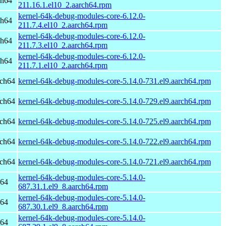
ch64
211.16.1.el10_2.aarch64.rpm
kernel-64k-debug-modules-core-6.12.0-
ch64
211.7.4.el10_2.aarch64.rpm
kernel-64k-debug-modules-core-6.12.0-
ch64
211.7.3.el10_2.aarch64.rpm
kernel-64k-debug-modules-core-6.12.0-
ch64
211.7.1.el10_2.aarch64.rpm
rch64
kernel-64k-debug-modules-core-5.14.0-731.el9.aarch64.rpm
rch64
kernel-64k-debug-modules-core-5.14.0-729.el9.aarch64.rpm
rch64
kernel-64k-debug-modules-core-5.14.0-725.el9.aarch64.rpm
rch64
kernel-64k-debug-modules-core-5.14.0-722.el9.aarch64.rpm
rch64
kernel-64k-debug-modules-core-5.14.0-721.el9.aarch64.rpm
kernel-64k-debug-modules-core-5.14.0-
h64
687.31.1.el9_8.aarch64.rpm
kernel-64k-debug-modules-core-5.14.0-
h64
687.30.1.el9_8.aarch64.rpm
kernel-64k-debug-modules-core-5.14.0-
h64