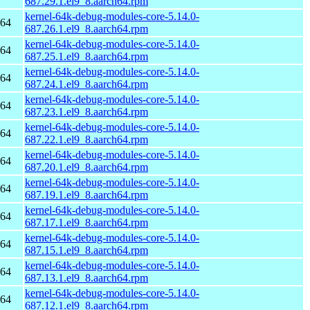
687.29.1.el9_8.aarch64.rpm
kernel-64k-debug-modules-core-5.14.0-
h64
687.26.1.el9_8.aarch64.rpm
kernel-64k-debug-modules-core-5.14.0-
h64
687.25.1.el9_8.aarch64.rpm
kernel-64k-debug-modules-core-5.14.0-
h64
687.24.1.el9_8.aarch64.rpm
kernel-64k-debug-modules-core-5.14.0-
h64
687.23.1.el9_8.aarch64.rpm
kernel-64k-debug-modules-core-5.14.0-
h64
687.22.1.el9_8.aarch64.rpm
kernel-64k-debug-modules-core-5.14.0-
h64
687.20.1.el9_8.aarch64.rpm
kernel-64k-debug-modules-core-5.14.0-
h64
687.19.1.el9_8.aarch64.rpm
kernel-64k-debug-modules-core-5.14.0-
h64
687.17.1.el9_8.aarch64.rpm
kernel-64k-debug-modules-core-5.14.0-
h64
687.15.1.el9_8.aarch64.rpm
kernel-64k-debug-modules-core-5.14.0-
h64
687.13.1.el9_8.aarch64.rpm
kernel-64k-debug-modules-core-5.14.0-
h64
687.12.1.el9_8.aarch64.rpm