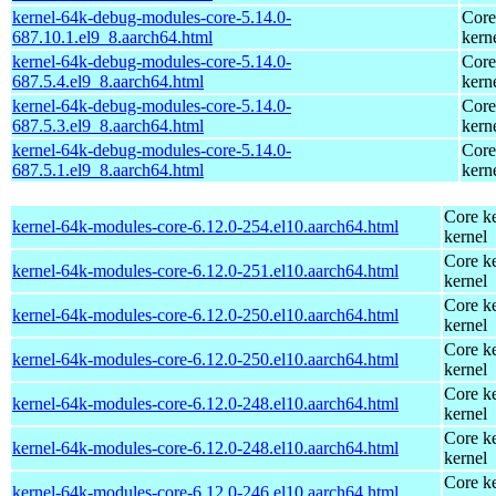
kernel-64k-debug-modules-core-5.14.0-
Core
687.10.1.el9_8.aarch64.html
kern
kernel-64k-debug-modules-core-5.14.0-
Core
687.5.4.el9_8.aarch64.html
kern
kernel-64k-debug-modules-core-5.14.0-
Core
687.5.3.el9_8.aarch64.html
kern
kernel-64k-debug-modules-core-5.14.0-
Core
687.5.1.el9_8.aarch64.html
kern
Core ke
kernel-64k-modules-core-6.12.0-254.el10.aarch64.html
kernel
Core ke
kernel-64k-modules-core-6.12.0-251.el10.aarch64.html
kernel
Core ke
kernel-64k-modules-core-6.12.0-250.el10.aarch64.html
kernel
Core ke
kernel-64k-modules-core-6.12.0-250.el10.aarch64.html
kernel
Core ke
kernel-64k-modules-core-6.12.0-248.el10.aarch64.html
kernel
Core ke
kernel-64k-modules-core-6.12.0-248.el10.aarch64.html
kernel
Core ke
kernel-64k-modules-core-6.12.0-246.el10.aarch64.html