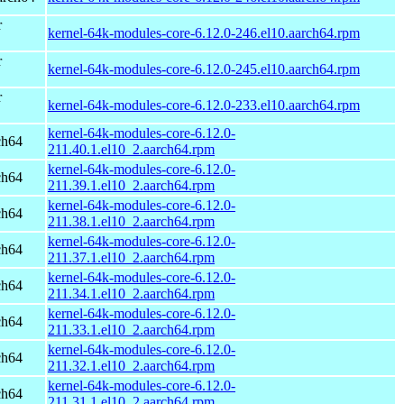
r
kernel-64k-modules-core-6.12.0-246.el10.aarch64.rpm
r
kernel-64k-modules-core-6.12.0-245.el10.aarch64.rpm
r
kernel-64k-modules-core-6.12.0-233.el10.aarch64.rpm
kernel-64k-modules-core-6.12.0-
ch64
211.40.1.el10_2.aarch64.rpm
kernel-64k-modules-core-6.12.0-
ch64
211.39.1.el10_2.aarch64.rpm
kernel-64k-modules-core-6.12.0-
ch64
211.38.1.el10_2.aarch64.rpm
kernel-64k-modules-core-6.12.0-
ch64
211.37.1.el10_2.aarch64.rpm
kernel-64k-modules-core-6.12.0-
ch64
211.34.1.el10_2.aarch64.rpm
kernel-64k-modules-core-6.12.0-
ch64
211.33.1.el10_2.aarch64.rpm
kernel-64k-modules-core-6.12.0-
ch64
211.32.1.el10_2.aarch64.rpm
kernel-64k-modules-core-6.12.0-
ch64
211.31.1.el10_2.aarch64.rpm