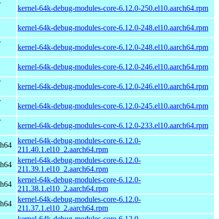
r
kernel-64k-debug-modules-core-6.12.0-250.el10.aarch64.rpm
kernel-64k-debug-modules-core-6.12.0-248.el10.aarch64.rpm
r
kernel-64k-debug-modules-core-6.12.0-248.el10.aarch64.rpm
kernel-64k-debug-modules-core-6.12.0-246.el10.aarch64.rpm
r
kernel-64k-debug-modules-core-6.12.0-246.el10.aarch64.rpm
r
kernel-64k-debug-modules-core-6.12.0-245.el10.aarch64.rpm
r
kernel-64k-debug-modules-core-6.12.0-233.el10.aarch64.rpm
kernel-64k-debug-modules-core-6.12.0-
ch64
211.40.1.el10_2.aarch64.rpm
kernel-64k-debug-modules-core-6.12.0-
ch64
211.39.1.el10_2.aarch64.rpm
kernel-64k-debug-modules-core-6.12.0-
ch64
211.38.1.el10_2.aarch64.rpm
kernel-64k-debug-modules-core-6.12.0-
ch64
211.37.1.el10_2.aarch64.rpm
kernel-64k-debug-modules-core-6.12.0-