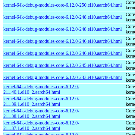
Core
kernel-64k-debug-modules-core-6.12.0-250.el10.aarch64.html
kern
Core
kernel-64k-debug-modules-core-6.12.0-248.el10.aarch64.html
kern
Core
kernel-64k-debug-modules-core-6.12.0-248.el10.aarch64.html
kern
Core
kernel-64k-debug-modules-core-6.12.0-246.el10.aarch64.html
kern
Core
kernel-64k-debug-modules-core-6.12.0-246.el10.aarch64.html
kern
Core
kernel-64k-debug-modules-core-6.12.0-245.el10.aarch64.html
kern
Core
kernel-64k-debug-modules-core-6.12.0-233.el10.aarch64.html
kern
kernel-64k-debug-modules-core-6.12.0-
Core
211.40.1.el10_2.aarch64.html
kern
kernel-64k-debug-modules-core-6.12.0-
Core
211.39.1.el10_2.aarch64.html
kern
kernel-64k-debug-modules-core-6.12.0-
Core
211.38.1.el10_2.aarch64.html
kern
kernel-64k-debug-modules-core-6.12.0-
Core
211.37.1.el10_2.aarch64.html
kern
kernel-64k-debug-modules-core-6.12.0-
Core