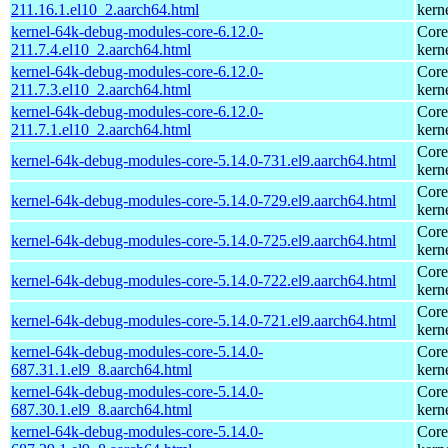
211.16.1.el10_2.aarch64.html
kern
kernel-64k-debug-modules-core-6.12.0-
Core
211.7.4.el10_2.aarch64.html
kern
kernel-64k-debug-modules-core-6.12.0-
Core
211.7.3.el10_2.aarch64.html
kern
kernel-64k-debug-modules-core-6.12.0-
Core
211.7.1.el10_2.aarch64.html
kern
Core
kernel-64k-debug-modules-core-5.14.0-731.el9.aarch64.html
kern
Core
kernel-64k-debug-modules-core-5.14.0-729.el9.aarch64.html
kern
Core
kernel-64k-debug-modules-core-5.14.0-725.el9.aarch64.html
kern
Core
kernel-64k-debug-modules-core-5.14.0-722.el9.aarch64.html
kern
Core
kernel-64k-debug-modules-core-5.14.0-721.el9.aarch64.html
kern
kernel-64k-debug-modules-core-5.14.0-
Core
687.31.1.el9_8.aarch64.html
kern
kernel-64k-debug-modules-core-5.14.0-
Core
687.30.1.el9_8.aarch64.html
kern
kernel-64k-debug-modules-core-5.14.0-
Core