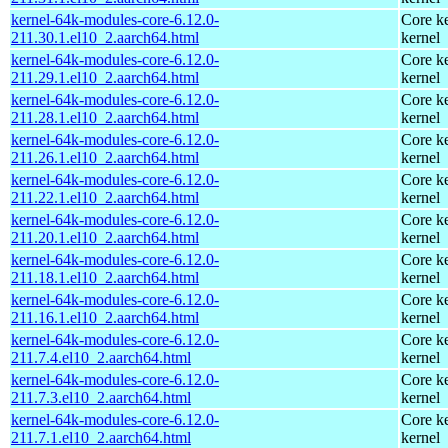
kernel-64k-modules-core-6.12.0-
Core ke
211.30.1.el10_2.aarch64.html
kernel
kernel-64k-modules-core-6.12.0-
Core ke
211.29.1.el10_2.aarch64.html
kernel
kernel-64k-modules-core-6.12.0-
Core ke
211.28.1.el10_2.aarch64.html
kernel
kernel-64k-modules-core-6.12.0-
Core ke
211.26.1.el10_2.aarch64.html
kernel
kernel-64k-modules-core-6.12.0-
Core ke
211.22.1.el10_2.aarch64.html
kernel
kernel-64k-modules-core-6.12.0-
Core ke
211.20.1.el10_2.aarch64.html
kernel
kernel-64k-modules-core-6.12.0-
Core ke
211.18.1.el10_2.aarch64.html
kernel
kernel-64k-modules-core-6.12.0-
Core ke
211.16.1.el10_2.aarch64.html
kernel
kernel-64k-modules-core-6.12.0-
Core ke
211.7.4.el10_2.aarch64.html
kernel
kernel-64k-modules-core-6.12.0-
Core ke
211.7.3.el10_2.aarch64.html
kernel
kernel-64k-modules-core-6.12.0-
Core ke
211.7.1.el10_2.aarch64.html
kernel