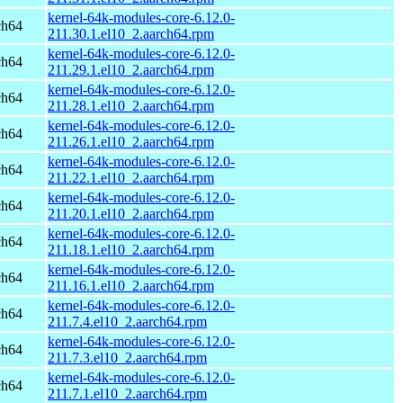
kernel-64k-modules-core-6.12.0-
ch64
211.30.1.el10_2.aarch64.rpm
kernel-64k-modules-core-6.12.0-
ch64
211.29.1.el10_2.aarch64.rpm
kernel-64k-modules-core-6.12.0-
ch64
211.28.1.el10_2.aarch64.rpm
kernel-64k-modules-core-6.12.0-
ch64
211.26.1.el10_2.aarch64.rpm
kernel-64k-modules-core-6.12.0-
ch64
211.22.1.el10_2.aarch64.rpm
kernel-64k-modules-core-6.12.0-
ch64
211.20.1.el10_2.aarch64.rpm
kernel-64k-modules-core-6.12.0-
ch64
211.18.1.el10_2.aarch64.rpm
kernel-64k-modules-core-6.12.0-
ch64
211.16.1.el10_2.aarch64.rpm
kernel-64k-modules-core-6.12.0-
ch64
211.7.4.el10_2.aarch64.rpm
kernel-64k-modules-core-6.12.0-
ch64
211.7.3.el10_2.aarch64.rpm
kernel-64k-modules-core-6.12.0-
ch64
211.7.1.el10_2.aarch64.rpm