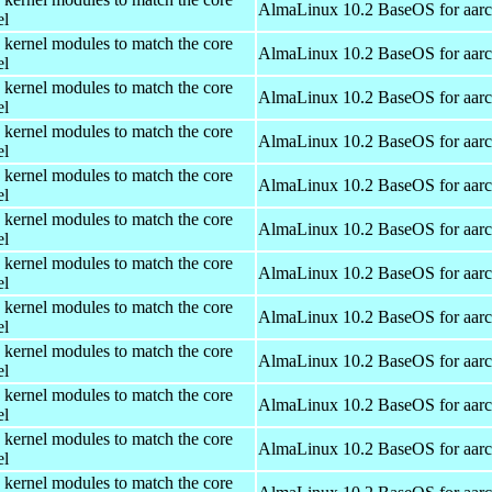
AlmaLinux 10.2 BaseOS for aar
el
 kernel modules to match the core
AlmaLinux 10.2 BaseOS for aar
el
 kernel modules to match the core
AlmaLinux 10.2 BaseOS for aar
el
 kernel modules to match the core
AlmaLinux 10.2 BaseOS for aar
el
 kernel modules to match the core
AlmaLinux 10.2 BaseOS for aar
el
 kernel modules to match the core
AlmaLinux 10.2 BaseOS for aar
el
 kernel modules to match the core
AlmaLinux 10.2 BaseOS for aar
el
 kernel modules to match the core
AlmaLinux 10.2 BaseOS for aar
el
 kernel modules to match the core
AlmaLinux 10.2 BaseOS for aar
el
 kernel modules to match the core
AlmaLinux 10.2 BaseOS for aar
el
 kernel modules to match the core
AlmaLinux 10.2 BaseOS for aar
el
 kernel modules to match the core