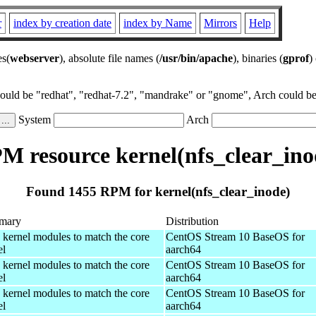
r
index by creation date
index by Name
Mirrors
Help
es(
webserver
), absolute file names (
/usr/bin/apache
), binaries (
gprof
)
could be "redhat", "redhat-7.2", "mandrake" or "gnome", Arch could be 
System
Arch
M resource kernel(nfs_clear_ino
Found 1455 RPM for kernel(nfs_clear_inode)
mary
Distribution
 kernel modules to match the core
CentOS Stream 10 BaseOS for
el
aarch64
 kernel modules to match the core
CentOS Stream 10 BaseOS for
el
aarch64
 kernel modules to match the core
CentOS Stream 10 BaseOS for
el
aarch64