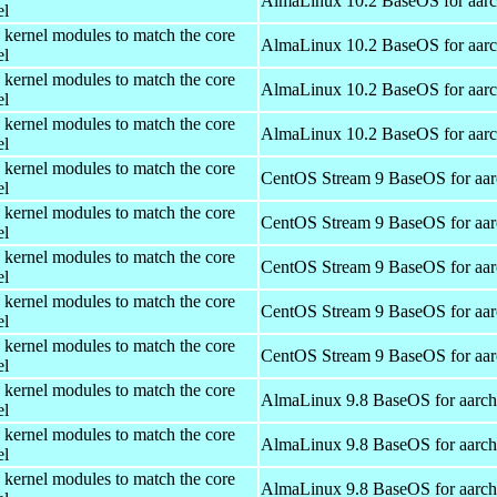
AlmaLinux 10.2 BaseOS for aar
el
 kernel modules to match the core
AlmaLinux 10.2 BaseOS for aar
el
 kernel modules to match the core
AlmaLinux 10.2 BaseOS for aar
el
 kernel modules to match the core
AlmaLinux 10.2 BaseOS for aar
el
 kernel modules to match the core
CentOS Stream 9 BaseOS for aa
el
 kernel modules to match the core
CentOS Stream 9 BaseOS for aa
el
 kernel modules to match the core
CentOS Stream 9 BaseOS for aa
el
 kernel modules to match the core
CentOS Stream 9 BaseOS for aa
el
 kernel modules to match the core
CentOS Stream 9 BaseOS for aa
el
 kernel modules to match the core
AlmaLinux 9.8 BaseOS for aarc
el
 kernel modules to match the core
AlmaLinux 9.8 BaseOS for aarc
el
 kernel modules to match the core
AlmaLinux 9.8 BaseOS for aarc