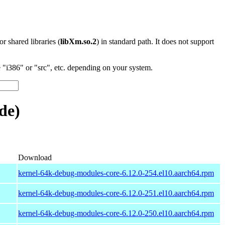
 or shared libraries (
libXm.so.2
) in standard path. It does not support
"i386" or "src", etc. depending on your system.
de)
Download
kernel-64k-debug-modules-core-6.12.0-254.el10.aarch64.rpm
kernel-64k-debug-modules-core-6.12.0-251.el10.aarch64.rpm
kernel-64k-debug-modules-core-6.12.0-250.el10.aarch64.rpm