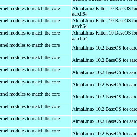
rnel modules to match the core
AlmaLinux Kitten 10 BaseOS fo
aarch64
rnel modules to match the core
AlmaLinux Kitten 10 BaseOS fo
aarch64
rnel modules to match the core
AlmaLinux Kitten 10 BaseOS fo
aarch64
rnel modules to match the core
AlmaLinux 10.2 BaseOS for aar
rnel modules to match the core
AlmaLinux 10.2 BaseOS for aar
rnel modules to match the core
AlmaLinux 10.2 BaseOS for aar
rnel modules to match the core
AlmaLinux 10.2 BaseOS for aar
rnel modules to match the core
AlmaLinux 10.2 BaseOS for aar
rnel modules to match the core
AlmaLinux 10.2 BaseOS for aar
rnel modules to match the core
AlmaLinux 10.2 BaseOS for aar
rnel modules to match the core
AlmaLinux 10.2 BaseOS for aar