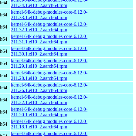
ch64
211.34.1.el10_2.aarch64.rpm
kernel-64k-debug-modules-core-6.12.0-
ch64
211.33.1.el10_2.aarch64.rpm
kernel-64k-debug-modules-core-6.12.0-
ch64
211.32.1.el10_2.aarch64.rpm
kernel-64k-debug-modules-core-6.12.0-
ch64
211.31.1.el10_2.aarch64.rpm
kernel-64k-debug-modules-core-6.12.0-
ch64
211.30.1.el10_2.aarch64.rpm
kernel-64k-debug-modules-core-6.12.0-
ch64
211.29.1.el10_2.aarch64.rpm
kernel-64k-debug-modules-core-6.12.0-
ch64
211.28.1.el10_2.aarch64.rpm
kernel-64k-debug-modules-core-6.12.0-
ch64
211.26.1.el10_2.aarch64.rpm
kernel-64k-debug-modules-core-6.12.0-
ch64
211.22.1.el10_2.aarch64.rpm
kernel-64k-debug-modules-core-6.12.0-
ch64
211.20.1.el10_2.aarch64.rpm
kernel-64k-debug-modules-core-6.12.0-
ch64
211.18.1.el10_2.aarch64.rpm
kernel-64k-debug-modules-core-6.12.0-