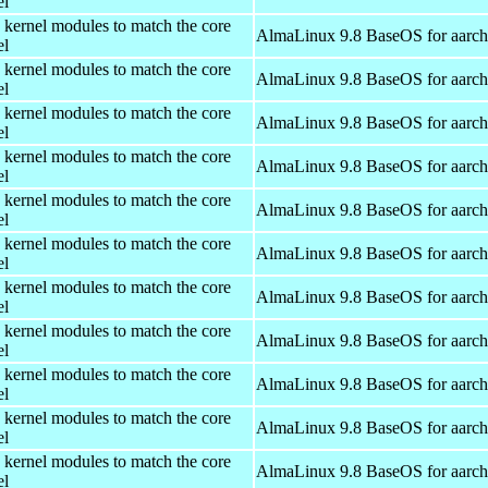
el
 kernel modules to match the core
AlmaLinux 9.8 BaseOS for aarc
el
 kernel modules to match the core
AlmaLinux 9.8 BaseOS for aarc
el
 kernel modules to match the core
AlmaLinux 9.8 BaseOS for aarc
el
 kernel modules to match the core
AlmaLinux 9.8 BaseOS for aarc
el
 kernel modules to match the core
AlmaLinux 9.8 BaseOS for aarc
el
 kernel modules to match the core
AlmaLinux 9.8 BaseOS for aarc
el
 kernel modules to match the core
AlmaLinux 9.8 BaseOS for aarc
el
 kernel modules to match the core
AlmaLinux 9.8 BaseOS for aarc
el
 kernel modules to match the core
AlmaLinux 9.8 BaseOS for aarc
el
 kernel modules to match the core
AlmaLinux 9.8 BaseOS for aarc
el
 kernel modules to match the core
AlmaLinux 9.8 BaseOS for aarc
el