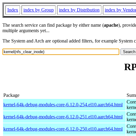
Index
index by Group
index by Distribution
index by Vendo
The search service can find package by either name (
apache
), provid
multiple arguments yet...
The System and Arch are optional added filters, for example System 
RP
Package
Sum
Core
kernel-64k-debug-modules-core-6.12.0-254.el10.aarch64.html
kern
Core
kernel-64k-debug-modules-core-6.12.0-251.el10.aarch64.html
kern
Core
kernel-64k-debug-modules-core-6.12.0-250.el10.aarch64.html
kern