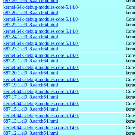
687.29.1.el9_8.aarch64.html
kern
kernel-64k-debug-modules-core-5.14.0-
Core
687.26.1.el9_8.aarch64.html
kern
kernel-64k-debug-modules-core-5.14.0-
Core
687.25.1.el9_8.aarch64.html
kern
kernel-64k-debug-modules-core-5.14.0-
Core
687.24.1.el9_8.aarch64.html
kern
kernel-64k-debug-modules-core-5.14.0-
Core
687.23.1.el9_8.aarch64.html
kern
kernel-64k-debug-modules-core-5.14.0-
Core
687.22.1.el9_8.aarch64.html
kern
kernel-64k-debug-modules-core-5.14.0-
Core
687.20.1.el9_8.aarch64.html
kern
kernel-64k-debug-modules-core-5.14.0-
Core
687.19.1.el9_8.aarch64.html
kern
kernel-64k-debug-modules-core-5.14.0-
Core
687.17.1.el9_8.aarch64.html
kern
kernel-64k-debug-modules-core-5.14.0-
Core
687.15.1.el9_8.aarch64.html
kern
kernel-64k-debug-modules-core-5.14.0-
Core
687.13.1.el9_8.aarch64.html
kern
kernel-64k-debug-modules-core-5.14.0-
Core
687.12.1.el9_8.aarch64.html
kern