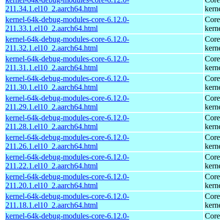
211.34.1.el10_2.aarch64.html
kern
kernel-64k-debug-modules-core-6.12.0-
Core
211.33.1.el10_2.aarch64.html
kern
kernel-64k-debug-modules-core-6.12.0-
Core
211.32.1.el10_2.aarch64.html
kern
kernel-64k-debug-modules-core-6.12.0-
Core
211.31.1.el10_2.aarch64.html
kern
kernel-64k-debug-modules-core-6.12.0-
Core
211.30.1.el10_2.aarch64.html
kern
kernel-64k-debug-modules-core-6.12.0-
Core
211.29.1.el10_2.aarch64.html
kern
kernel-64k-debug-modules-core-6.12.0-
Core
211.28.1.el10_2.aarch64.html
kern
kernel-64k-debug-modules-core-6.12.0-
Core
211.26.1.el10_2.aarch64.html
kern
kernel-64k-debug-modules-core-6.12.0-
Core
211.22.1.el10_2.aarch64.html
kern
kernel-64k-debug-modules-core-6.12.0-
Core
211.20.1.el10_2.aarch64.html
kern
kernel-64k-debug-modules-core-6.12.0-
Core
211.18.1.el10_2.aarch64.html
kern
kernel-64k-debug-modules-core-6.12.0-
Core