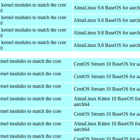
 kernel modules to match the core
AlmaLinux 9.8 BaseOS for aarc
el
 kernel modules to match the core
AlmaLinux 9.8 BaseOS for aarc
el
 kernel modules to match the core
AlmaLinux 9.8 BaseOS for aarc
el
 kernel modules to match the core
AlmaLinux 9.8 BaseOS for aarc
el
rnel modules to match the core
CentOS Stream 10 BaseOS for a
rnel modules to match the core
CentOS Stream 10 BaseOS for a
rnel modules to match the core
CentOS Stream 10 BaseOS for a
rnel modules to match the core
AlmaLinux Kitten 10 BaseOS fo
aarch64
rnel modules to match the core
CentOS Stream 10 BaseOS for a
rnel modules to match the core
AlmaLinux Kitten 10 BaseOS fo
aarch64
rnel modules to match the core
CentOS Stream 10 BaseOS for a