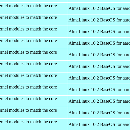
rnel modules to match the core
AlmaLinux 10.2 BaseOS for aar
rnel modules to match the core
AlmaLinux 10.2 BaseOS for aar
rnel modules to match the core
AlmaLinux 10.2 BaseOS for aar
rnel modules to match the core
AlmaLinux 10.2 BaseOS for aar
rnel modules to match the core
AlmaLinux 10.2 BaseOS for aar
rnel modules to match the core
AlmaLinux 10.2 BaseOS for aar
rnel modules to match the core
AlmaLinux 10.2 BaseOS for aar
rnel modules to match the core
AlmaLinux 10.2 BaseOS for aar
rnel modules to match the core
AlmaLinux 10.2 BaseOS for aar
rnel modules to match the core
AlmaLinux 10.2 BaseOS for aar
rnel modules to match the core
AlmaLinux 10.2 BaseOS for aar