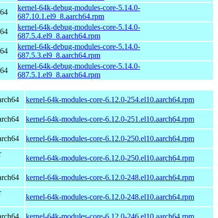
kernel-64k-debug-modules-core-5.14.0-
h64
687.10.1.el9_8.aarch64.rpm
kernel-64k-debug-modules-core-5.14.0-
h64
687.5.4.el9_8.aarch64.rpm
kernel-64k-debug-modules-core-5.14.0-
h64
687.5.3.el9_8.aarch64.rpm
kernel-64k-debug-modules-core-5.14.0-
h64
687.5.1.el9_8.aarch64.rpm
arch64
kernel-64k-modules-core-6.12.0-254.el10.aarch64.rpm
arch64
kernel-64k-modules-core-6.12.0-251.el10.aarch64.rpm
arch64
kernel-64k-modules-core-6.12.0-250.el10.aarch64.rpm
r
kernel-64k-modules-core-6.12.0-250.el10.aarch64.rpm
arch64
kernel-64k-modules-core-6.12.0-248.el10.aarch64.rpm
r
kernel-64k-modules-core-6.12.0-248.el10.aarch64.rpm
arch64
kernel-64k-modules-core-6.12.0-246.el10.aarch64.rpm