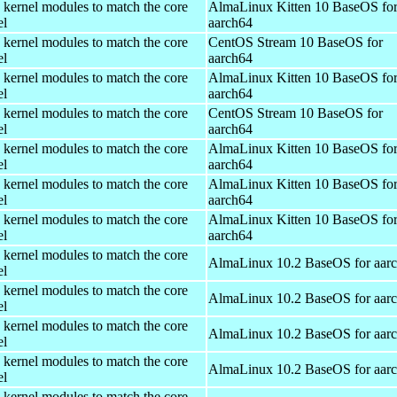
 kernel modules to match the core
AlmaLinux Kitten 10 BaseOS fo
el
aarch64
 kernel modules to match the core
CentOS Stream 10 BaseOS for
el
aarch64
 kernel modules to match the core
AlmaLinux Kitten 10 BaseOS fo
el
aarch64
 kernel modules to match the core
CentOS Stream 10 BaseOS for
el
aarch64
 kernel modules to match the core
AlmaLinux Kitten 10 BaseOS fo
el
aarch64
 kernel modules to match the core
AlmaLinux Kitten 10 BaseOS fo
el
aarch64
 kernel modules to match the core
AlmaLinux Kitten 10 BaseOS fo
el
aarch64
 kernel modules to match the core
AlmaLinux 10.2 BaseOS for aar
el
 kernel modules to match the core
AlmaLinux 10.2 BaseOS for aar
el
 kernel modules to match the core
AlmaLinux 10.2 BaseOS for aar
el
 kernel modules to match the core
AlmaLinux 10.2 BaseOS for aar
el
 kernel modules to match the core