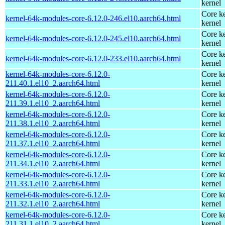
kernel
Core ke
kernel-64k-modules-core-6.12.0-246.el10.aarch64.html
kernel
Core ke
kernel-64k-modules-core-6.12.0-245.el10.aarch64.html
kernel
Core ke
kernel-64k-modules-core-6.12.0-233.el10.aarch64.html
kernel
kernel-64k-modules-core-6.12.0-
Core ke
211.40.1.el10_2.aarch64.html
kernel
kernel-64k-modules-core-6.12.0-
Core ke
211.39.1.el10_2.aarch64.html
kernel
kernel-64k-modules-core-6.12.0-
Core ke
211.38.1.el10_2.aarch64.html
kernel
kernel-64k-modules-core-6.12.0-
Core ke
211.37.1.el10_2.aarch64.html
kernel
kernel-64k-modules-core-6.12.0-
Core ke
211.34.1.el10_2.aarch64.html
kernel
kernel-64k-modules-core-6.12.0-
Core ke
211.33.1.el10_2.aarch64.html
kernel
kernel-64k-modules-core-6.12.0-
Core ke
211.32.1.el10_2.aarch64.html
kernel
kernel-64k-modules-core-6.12.0-
Core ke
211.31.1.el10_2.aarch64.html
kernel