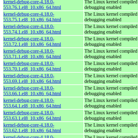
kernel-debug-core-4.18.0-
The Linux kernel compiled 
553.76.1.el8_10.x86_64.html
debugging enabled
kernel-debug-core-4.18.0-
The Linux kernel compiled 
553.75.1.el8_10.x86_64.html
debugging enabled
kernel-debug-core-4.18.0-
The Linux kernel compiled 
553.74.1.el8_10.x86_64.html
debugging enabled
kernel-debug-core-4.18.0-
The Linux kernel compiled 
553.72.1.el8_10.x86_64.html
debugging enabled
kernel-debug-core-4.18.0-
The Linux kernel compiled 
553.71.1.el8_10.x86_64.html
debugging enabled
kernel-debug-core-4.18.0-
The Linux kernel compiled 
553.70.1.el8_10.x86_64.html
debugging enabled
kernel-debug-core-4.18.0-
The Linux kernel compiled 
553.69.1.el8_10.x86_64.html
debugging enabled
kernel-debug-core-4.18.0-
The Linux kernel compiled 
553.66.1.el8_10.x86_64.html
debugging enabled
kernel-debug-core-4.18.0-
The Linux kernel compiled 
553.64.1.el8_10.x86_64.html
debugging enabled
kernel-debug-core-4.18.0-
The Linux kernel compiled 
553.63.1.el8_10.x86_64.html
debugging enabled
kernel-debug-core-4.18.0-
The Linux kernel compiled 
553.62.1.el8_10.x86_64.html
debugging enabled
kernel-debug-core-4.18.0-
The Linux kernel compiled 