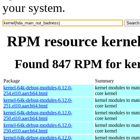
your system.
RPM resource kerne
Found 847 RPM for ke
Package
Summary
kernel-64k-debug-modules-6.12.0-
kernel modules to mat
254.el10.aarch64.html
core kernel
kernel-64k-debug-modules-6.12.0-
kernel modules to mat
251.el10.aarch64.html
core kernel
kernel-64k-debug-modules-6.12.0-
kernel modules to mat
250.el10.aarch64.html
core kernel
kernel-64k-debug-modules-6.12.0-
kernel modules to mat
250.el10.aarch64.html
core kernel
kernel-64k-debug-modules-6.12.0-
kernel modules to mat