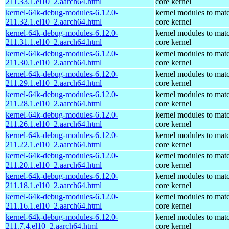
211.33.1.el10_2.aarch64.html
core kernel
kernel-64k-debug-modules-6.12.0-
kernel modules to mat
211.32.1.el10_2.aarch64.html
core kernel
kernel-64k-debug-modules-6.12.0-
kernel modules to mat
211.31.1.el10_2.aarch64.html
core kernel
kernel-64k-debug-modules-6.12.0-
kernel modules to mat
211.30.1.el10_2.aarch64.html
core kernel
kernel-64k-debug-modules-6.12.0-
kernel modules to mat
211.29.1.el10_2.aarch64.html
core kernel
kernel-64k-debug-modules-6.12.0-
kernel modules to mat
211.28.1.el10_2.aarch64.html
core kernel
kernel-64k-debug-modules-6.12.0-
kernel modules to mat
211.26.1.el10_2.aarch64.html
core kernel
kernel-64k-debug-modules-6.12.0-
kernel modules to mat
211.22.1.el10_2.aarch64.html
core kernel
kernel-64k-debug-modules-6.12.0-
kernel modules to mat
211.20.1.el10_2.aarch64.html
core kernel
kernel-64k-debug-modules-6.12.0-
kernel modules to mat
211.18.1.el10_2.aarch64.html
core kernel
kernel-64k-debug-modules-6.12.0-
kernel modules to mat
211.16.1.el10_2.aarch64.html
core kernel
kernel-64k-debug-modules-6.12.0-
kernel modules to mat
211.7.4.el10_2.aarch64.html
core kernel