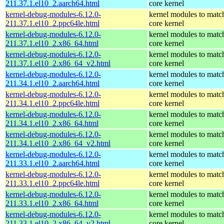
211.37.1.el10_2.aarch64.html
core kernel
kernel-debug-modules-6.12.0-
kernel modules to matc
211.37.1.el10_2.ppc64le.html
core kernel
kernel-debug-modules-6.12.0-
kernel modules to matc
211.37.1.el10_2.x86_64.html
core kernel
kernel-debug-modules-6.12.0-
kernel modules to matc
211.37.1.el10_2.x86_64_v2.html
core kernel
kernel-debug-modules-6.12.0-
kernel modules to matc
211.34.1.el10_2.aarch64.html
core kernel
kernel-debug-modules-6.12.0-
kernel modules to matc
211.34.1.el10_2.ppc64le.html
core kernel
kernel-debug-modules-6.12.0-
kernel modules to matc
211.34.1.el10_2.x86_64.html
core kernel
kernel-debug-modules-6.12.0-
kernel modules to matc
211.34.1.el10_2.x86_64_v2.html
core kernel
kernel-debug-modules-6.12.0-
kernel modules to matc
211.33.1.el10_2.aarch64.html
core kernel
kernel-debug-modules-6.12.0-
kernel modules to matc
211.33.1.el10_2.ppc64le.html
core kernel
kernel-debug-modules-6.12.0-
kernel modules to matc
211.33.1.el10_2.x86_64.html
core kernel
kernel-debug-modules-6.12.0-
kernel modules to matc
211.33.1.el10_2.x86_64_v2.html
core kernel