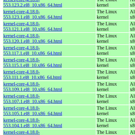
553.123.2.el8_10.x86_64.html
kernel
x8
kernel-core-4.18.0-
The Linux
Al
553.123.1.el8_10.x86_64.html
kernel
x8
kernel-core-4.18.0-
The Linux
Al
553.121.1.el8_10.x86_64.html
kernel
x8
kernel-core-4.18.0-
The Linux
Al
553.120.1.el8_10.x86_64.html
kernel
x8
kernel-core-4.18.0-
The Linux
Al
553.117.1.el8_10.x86_64.html
kernel
x8
kernel-core-4.18.0-
The Linux
Al
553.115.1.el8_10.x86_64.html
kernel
x8
kernel-core-4.18.0-
The Linux
Al
553.111.1.el8_10.x86_64.html
kernel
x8
kernel-core-4.18.0-
The Linux
Al
553.109.1.el8_10.x86_64.html
kernel
x8
kernel-core-4.18.0-
The Linux
Al
553.107.1.el8_10.x86_64.html
kernel
x8
kernel-core-4.18.0-
The Linux
Al
553.105.1.el8_10.x86_64.html
kernel
x8
kernel-core-4.18.0-
The Linux
Al
553.104.1.el8_10.x86_64.html
kernel
x8
kernel-core-4.18.0-
The Linux
Al