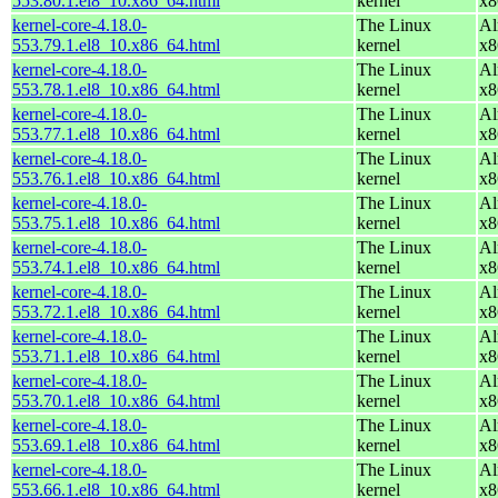
553.80.1.el8_10.x86_64.html
kernel
x8
kernel-core-4.18.0-
The Linux
Al
553.79.1.el8_10.x86_64.html
kernel
x8
kernel-core-4.18.0-
The Linux
Al
553.78.1.el8_10.x86_64.html
kernel
x8
kernel-core-4.18.0-
The Linux
Al
553.77.1.el8_10.x86_64.html
kernel
x8
kernel-core-4.18.0-
The Linux
Al
553.76.1.el8_10.x86_64.html
kernel
x8
kernel-core-4.18.0-
The Linux
Al
553.75.1.el8_10.x86_64.html
kernel
x8
kernel-core-4.18.0-
The Linux
Al
553.74.1.el8_10.x86_64.html
kernel
x8
kernel-core-4.18.0-
The Linux
Al
553.72.1.el8_10.x86_64.html
kernel
x8
kernel-core-4.18.0-
The Linux
Al
553.71.1.el8_10.x86_64.html
kernel
x8
kernel-core-4.18.0-
The Linux
Al
553.70.1.el8_10.x86_64.html
kernel
x8
kernel-core-4.18.0-
The Linux
Al
553.69.1.el8_10.x86_64.html
kernel
x8
kernel-core-4.18.0-
The Linux
Al
553.66.1.el8_10.x86_64.html
kernel
x8