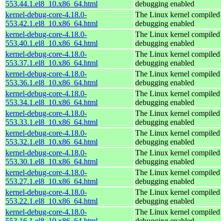
553.44.1.el8_10.x86_64.html
debugging enabled
kernel-debug-core-4.18.0-
The Linux kernel compiled 
553.42.1.el8_10.x86_64.html
debugging enabled
kernel-debug-core-4.18.0-
The Linux kernel compiled 
553.40.1.el8_10.x86_64.html
debugging enabled
kernel-debug-core-4.18.0-
The Linux kernel compiled 
553.37.1.el8_10.x86_64.html
debugging enabled
kernel-debug-core-4.18.0-
The Linux kernel compiled 
553.36.1.el8_10.x86_64.html
debugging enabled
kernel-debug-core-4.18.0-
The Linux kernel compiled 
553.34.1.el8_10.x86_64.html
debugging enabled
kernel-debug-core-4.18.0-
The Linux kernel compiled 
553.33.1.el8_10.x86_64.html
debugging enabled
kernel-debug-core-4.18.0-
The Linux kernel compiled 
553.32.1.el8_10.x86_64.html
debugging enabled
kernel-debug-core-4.18.0-
The Linux kernel compiled 
553.30.1.el8_10.x86_64.html
debugging enabled
kernel-debug-core-4.18.0-
The Linux kernel compiled 
553.27.1.el8_10.x86_64.html
debugging enabled
kernel-debug-core-4.18.0-
The Linux kernel compiled 
553.22.1.el8_10.x86_64.html
debugging enabled
kernel-debug-core-4.18.0-
The Linux kernel compiled 
553.16.1.el8_10.x86_64.html
debugging enabled