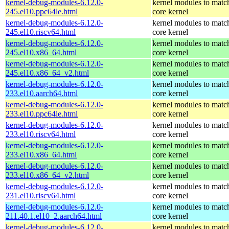
kernel-debug-modules-6.12.0-
kernel modules to matc
245.el10.ppc64le.html
core kernel
kernel-debug-modules-6.12.0-
kernel modules to matc
245.el10.riscv64.html
core kernel
kernel-debug-modules-6.12.0-
kernel modules to matc
245.el10.x86_64.html
core kernel
kernel-debug-modules-6.12.0-
kernel modules to matc
245.el10.x86_64_v2.html
core kernel
kernel-debug-modules-6.12.0-
kernel modules to matc
233.el10.aarch64.html
core kernel
kernel-debug-modules-6.12.0-
kernel modules to matc
233.el10.ppc64le.html
core kernel
kernel-debug-modules-6.12.0-
kernel modules to matc
233.el10.riscv64.html
core kernel
kernel-debug-modules-6.12.0-
kernel modules to matc
233.el10.x86_64.html
core kernel
kernel-debug-modules-6.12.0-
kernel modules to matc
233.el10.x86_64_v2.html
core kernel
kernel-debug-modules-6.12.0-
kernel modules to matc
231.el10.riscv64.html
core kernel
kernel-debug-modules-6.12.0-
kernel modules to matc
211.40.1.el10_2.aarch64.html
core kernel
kernel-debug-modules-6.12.0-
kernel modules to matc