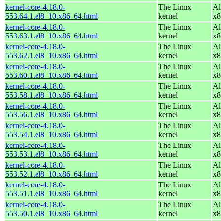
kernel-core-4.18.0-
The Linux
Al
553.64.1.el8_10.x86_64.html
kernel
x8
kernel-core-4.18.0-
The Linux
Al
553.63.1.el8_10.x86_64.html
kernel
x8
kernel-core-4.18.0-
The Linux
Al
553.62.1.el8_10.x86_64.html
kernel
x8
kernel-core-4.18.0-
The Linux
Al
553.60.1.el8_10.x86_64.html
kernel
x8
kernel-core-4.18.0-
The Linux
Al
553.58.1.el8_10.x86_64.html
kernel
x8
kernel-core-4.18.0-
The Linux
Al
553.56.1.el8_10.x86_64.html
kernel
x8
kernel-core-4.18.0-
The Linux
Al
553.54.1.el8_10.x86_64.html
kernel
x8
kernel-core-4.18.0-
The Linux
Al
553.53.1.el8_10.x86_64.html
kernel
x8
kernel-core-4.18.0-
The Linux
Al
553.52.1.el8_10.x86_64.html
kernel
x8
kernel-core-4.18.0-
The Linux
Al
553.51.1.el8_10.x86_64.html
kernel
x8
kernel-core-4.18.0-
The Linux
Al
553.50.1.el8_10.x86_64.html
kernel
x8