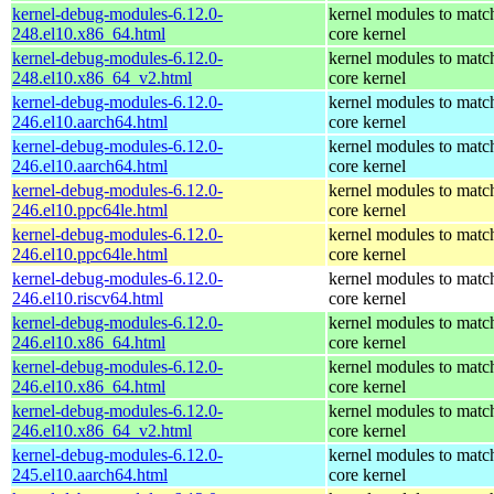
kernel-debug-modules-6.12.0-
kernel modules to matc
248.el10.x86_64.html
core kernel
kernel-debug-modules-6.12.0-
kernel modules to matc
248.el10.x86_64_v2.html
core kernel
kernel-debug-modules-6.12.0-
kernel modules to matc
246.el10.aarch64.html
core kernel
kernel-debug-modules-6.12.0-
kernel modules to matc
246.el10.aarch64.html
core kernel
kernel-debug-modules-6.12.0-
kernel modules to matc
246.el10.ppc64le.html
core kernel
kernel-debug-modules-6.12.0-
kernel modules to matc
246.el10.ppc64le.html
core kernel
kernel-debug-modules-6.12.0-
kernel modules to matc
246.el10.riscv64.html
core kernel
kernel-debug-modules-6.12.0-
kernel modules to matc
246.el10.x86_64.html
core kernel
kernel-debug-modules-6.12.0-
kernel modules to matc
246.el10.x86_64.html
core kernel
kernel-debug-modules-6.12.0-
kernel modules to matc
246.el10.x86_64_v2.html
core kernel
kernel-debug-modules-6.12.0-
kernel modules to matc
245.el10.aarch64.html
core kernel