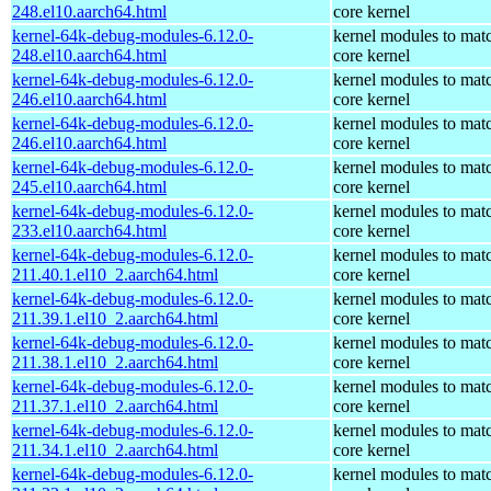
248.el10.aarch64.html
core kernel
kernel-64k-debug-modules-6.12.0-
kernel modules to mat
248.el10.aarch64.html
core kernel
kernel-64k-debug-modules-6.12.0-
kernel modules to mat
246.el10.aarch64.html
core kernel
kernel-64k-debug-modules-6.12.0-
kernel modules to mat
246.el10.aarch64.html
core kernel
kernel-64k-debug-modules-6.12.0-
kernel modules to mat
245.el10.aarch64.html
core kernel
kernel-64k-debug-modules-6.12.0-
kernel modules to mat
233.el10.aarch64.html
core kernel
kernel-64k-debug-modules-6.12.0-
kernel modules to mat
211.40.1.el10_2.aarch64.html
core kernel
kernel-64k-debug-modules-6.12.0-
kernel modules to mat
211.39.1.el10_2.aarch64.html
core kernel
kernel-64k-debug-modules-6.12.0-
kernel modules to mat
211.38.1.el10_2.aarch64.html
core kernel
kernel-64k-debug-modules-6.12.0-
kernel modules to mat
211.37.1.el10_2.aarch64.html
core kernel
kernel-64k-debug-modules-6.12.0-
kernel modules to mat
211.34.1.el10_2.aarch64.html
core kernel
kernel-64k-debug-modules-6.12.0-
kernel modules to mat