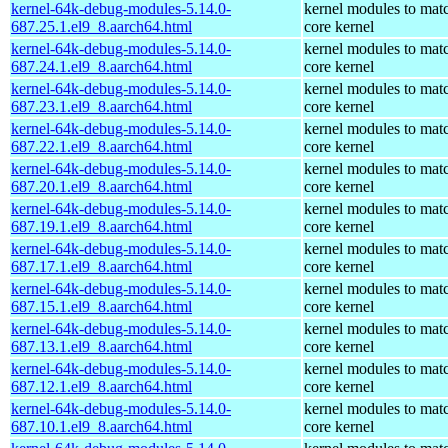
kernel-64k-debug-modules-5.14.0-
kernel modules to mat
687.25.1.el9_8.aarch64.html
core kernel
kernel-64k-debug-modules-5.14.0-
kernel modules to mat
687.24.1.el9_8.aarch64.html
core kernel
kernel-64k-debug-modules-5.14.0-
kernel modules to mat
687.23.1.el9_8.aarch64.html
core kernel
kernel-64k-debug-modules-5.14.0-
kernel modules to mat
687.22.1.el9_8.aarch64.html
core kernel
kernel-64k-debug-modules-5.14.0-
kernel modules to mat
687.20.1.el9_8.aarch64.html
core kernel
kernel-64k-debug-modules-5.14.0-
kernel modules to mat
687.19.1.el9_8.aarch64.html
core kernel
kernel-64k-debug-modules-5.14.0-
kernel modules to mat
687.17.1.el9_8.aarch64.html
core kernel
kernel-64k-debug-modules-5.14.0-
kernel modules to mat
687.15.1.el9_8.aarch64.html
core kernel
kernel-64k-debug-modules-5.14.0-
kernel modules to mat
687.13.1.el9_8.aarch64.html
core kernel
kernel-64k-debug-modules-5.14.0-
kernel modules to mat
687.12.1.el9_8.aarch64.html
core kernel
kernel-64k-debug-modules-5.14.0-
kernel modules to mat
687.10.1.el9_8.aarch64.html
core kernel