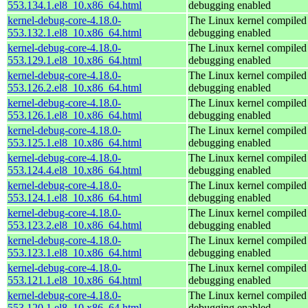
553.134.1.el8_10.x86_64.html
debugging enabled
kernel-debug-core-4.18.0-
The Linux kernel compiled 
553.132.1.el8_10.x86_64.html
debugging enabled
kernel-debug-core-4.18.0-
The Linux kernel compiled 
553.129.1.el8_10.x86_64.html
debugging enabled
kernel-debug-core-4.18.0-
The Linux kernel compiled 
553.126.2.el8_10.x86_64.html
debugging enabled
kernel-debug-core-4.18.0-
The Linux kernel compiled 
553.126.1.el8_10.x86_64.html
debugging enabled
kernel-debug-core-4.18.0-
The Linux kernel compiled 
553.125.1.el8_10.x86_64.html
debugging enabled
kernel-debug-core-4.18.0-
The Linux kernel compiled 
553.124.4.el8_10.x86_64.html
debugging enabled
kernel-debug-core-4.18.0-
The Linux kernel compiled 
553.124.1.el8_10.x86_64.html
debugging enabled
kernel-debug-core-4.18.0-
The Linux kernel compiled 
553.123.2.el8_10.x86_64.html
debugging enabled
kernel-debug-core-4.18.0-
The Linux kernel compiled 
553.123.1.el8_10.x86_64.html
debugging enabled
kernel-debug-core-4.18.0-
The Linux kernel compiled 
553.121.1.el8_10.x86_64.html
debugging enabled
kernel-debug-core-4.18.0-
The Linux kernel compiled 
553.120.1.el8_10.x86_64.html
debugging enabled