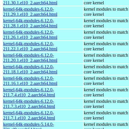
211.30.1.el10_2.aarch64.html
core kernel
kernel-64k-modules-6.12.0-
kernel modules to match
211.29.1.el10_2.aarch64.html
core kernel
kernel-64k-modules-6.12.0-
kernel modules to match
211.28.1.el10_2.aarch64.html
core kernel
kernel-64k-modules-6.12.0-
kernel modules to match
211.26.1.el10_2.aarch64.html
core kernel
kernel-64k-modules-6.12.0-
kernel modules to match
211.22.1.el10_2.aarch64.html
core kernel
kernel-64k-modules-6.12.0-
kernel modules to match
211.20.1.el10_2.aarch64.html
core kernel
kernel-64k-modules-6.12.0-
kernel modules to match
211.18.1.el10_2.aarch64.html
core kernel
kernel-64k-modules-6.12.0-
kernel modules to match
211.16.1.el10_2.aarch64.html
core kernel
kernel-64k-modules-6.12.0-
kernel modules to match
211.7.4.el10_2.aarch64.html
core kernel
kernel-64k-modules-6.12.0-
kernel modules to match
211.7.3.el10_2.aarch64.html
core kernel
kernel-64k-modules-6.12.0-
kernel modules to match
211.7.1.el10_2.aarch64.html
core kernel
kernel-64k-modules-5.14.0-
kernel modules to match