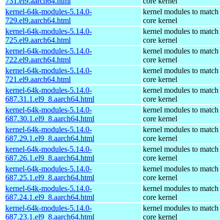
731.el9.aarch64.html
core kernel
kernel-64k-modules-5.14.0-
kernel modules to match
729.el9.aarch64.html
core kernel
kernel-64k-modules-5.14.0-
kernel modules to match
725.el9.aarch64.html
core kernel
kernel-64k-modules-5.14.0-
kernel modules to match
722.el9.aarch64.html
core kernel
kernel-64k-modules-5.14.0-
kernel modules to match
721.el9.aarch64.html
core kernel
kernel-64k-modules-5.14.0-
kernel modules to match
687.31.1.el9_8.aarch64.html
core kernel
kernel-64k-modules-5.14.0-
kernel modules to match
687.30.1.el9_8.aarch64.html
core kernel
kernel-64k-modules-5.14.0-
kernel modules to match
687.29.1.el9_8.aarch64.html
core kernel
kernel-64k-modules-5.14.0-
kernel modules to match
687.26.1.el9_8.aarch64.html
core kernel
kernel-64k-modules-5.14.0-
kernel modules to match
687.25.1.el9_8.aarch64.html
core kernel
kernel-64k-modules-5.14.0-
kernel modules to match
687.24.1.el9_8.aarch64.html
core kernel
kernel-64k-modules-5.14.0-
kernel modules to match
687.23.1.el9_8.aarch64.html
core kernel