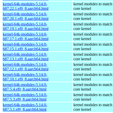
kernel-64k-modules-5.14.0-
kernel modules to match
687.22.1.el9_8.aarch64.html
core kernel
kernel-64k-modules-5.14.0-
kernel modules to match
687.20.1.el9_8.aarch64.html
core kernel
kernel-64k-modules-5.14.0-
kernel modules to match
687.19.1.el9_8.aarch64.html
core kernel
kernel-64k-modules-5.14.0-
kernel modules to match
687.17.1.el9_8.aarch64.html
core kernel
kernel-64k-modules-5.14.0-
kernel modules to match
687.15.1.el9_8.aarch64.html
core kernel
kernel-64k-modules-5.14.0-
kernel modules to match
687.13.1.el9_8.aarch64.html
core kernel
kernel-64k-modules-5.14.0-
kernel modules to match
687.12.1.el9_8.aarch64.html
core kernel
kernel-64k-modules-5.14.0-
kernel modules to match
687.10.1.el9_8.aarch64.html
core kernel
kernel-64k-modules-5.14.0-
kernel modules to match
687.5.4.el9_8.aarch64.html
core kernel
kernel-64k-modules-5.14.0-
kernel modules to match
687.5.3.el9_8.aarch64.html
core kernel
kernel-64k-modules-5.14.0-
kernel modules to match
687.5.1.el9_8.aarch64.html
core kernel