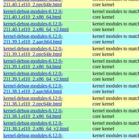
211.40.1.el10_2.ppc64le.html
core kernel
kernel-debug-modules-6.12.0-
kernel modules to matc
211.40.1.el10_2.x86_64.html
core kernel
kernel-debug-modules-6.12.0-
kernel modules to matc
211.40.1.el10_2.x86_64_v2.html
core kernel
kernel-debug-modules-6.12.0-
kernel modules to matc
211.39.1.el10_2.aarch64.html
core kernel
kernel-debug-modules-6.12.0-
kernel modules to matc
211.39.1.el10_2.ppc64le.html
core kernel
kernel-debug-modules-6.12.0-
kernel modules to matc
211.39.1.el10_2.x86_64.html
core kernel
kernel-debug-modules-6.12.0-
kernel modules to matc
211.39.1.el10_2.x86_64_v2.html
core kernel
kernel-debug-modules-6.12.0-
kernel modules to matc
211.38.1.el10_2.aarch64.html
core kernel
kernel-debug-modules-6.12.0-
kernel modules to matc
211.38.1.el10_2.ppc64le.html
core kernel
kernel-debug-modules-6.12.0-
kernel modules to matc
211.38.1.el10_2.x86_64.html
core kernel
kernel-debug-modules-6.12.0-
kernel modules to matc
211.38.1.el10_2.x86_64_v2.html
core kernel
kernel-debug-modules-6.12.0-
kernel modules to matc