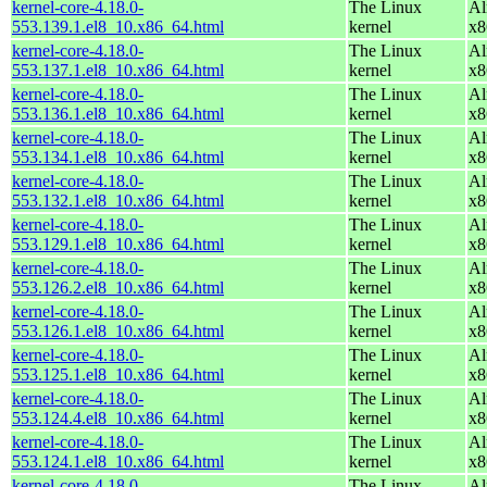
kernel-core-4.18.0-
The Linux
Al
553.139.1.el8_10.x86_64.html
kernel
x8
kernel-core-4.18.0-
The Linux
Al
553.137.1.el8_10.x86_64.html
kernel
x8
kernel-core-4.18.0-
The Linux
Al
553.136.1.el8_10.x86_64.html
kernel
x8
kernel-core-4.18.0-
The Linux
Al
553.134.1.el8_10.x86_64.html
kernel
x8
kernel-core-4.18.0-
The Linux
Al
553.132.1.el8_10.x86_64.html
kernel
x8
kernel-core-4.18.0-
The Linux
Al
553.129.1.el8_10.x86_64.html
kernel
x8
kernel-core-4.18.0-
The Linux
Al
553.126.2.el8_10.x86_64.html
kernel
x8
kernel-core-4.18.0-
The Linux
Al
553.126.1.el8_10.x86_64.html
kernel
x8
kernel-core-4.18.0-
The Linux
Al
553.125.1.el8_10.x86_64.html
kernel
x8
kernel-core-4.18.0-
The Linux
Al
553.124.4.el8_10.x86_64.html
kernel
x8
kernel-core-4.18.0-
The Linux
Al
553.124.1.el8_10.x86_64.html
kernel
x8
kernel-core-4.18.0-
The Linux
Al