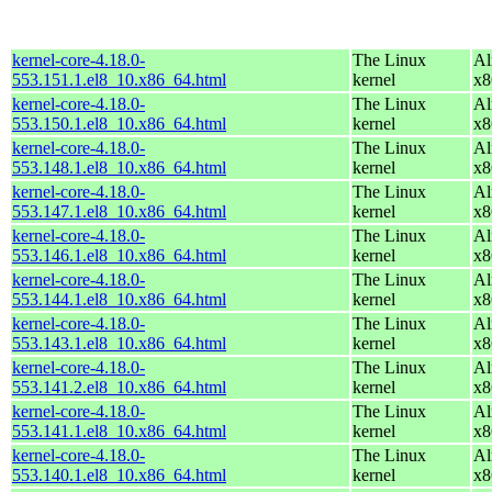
kernel-core-4.18.0-
The Linux
Al
553.151.1.el8_10.x86_64.html
kernel
x8
kernel-core-4.18.0-
The Linux
Al
553.150.1.el8_10.x86_64.html
kernel
x8
kernel-core-4.18.0-
The Linux
Al
553.148.1.el8_10.x86_64.html
kernel
x8
kernel-core-4.18.0-
The Linux
Al
553.147.1.el8_10.x86_64.html
kernel
x8
kernel-core-4.18.0-
The Linux
Al
553.146.1.el8_10.x86_64.html
kernel
x8
kernel-core-4.18.0-
The Linux
Al
553.144.1.el8_10.x86_64.html
kernel
x8
kernel-core-4.18.0-
The Linux
Al
553.143.1.el8_10.x86_64.html
kernel
x8
kernel-core-4.18.0-
The Linux
Al
553.141.2.el8_10.x86_64.html
kernel
x8
kernel-core-4.18.0-
The Linux
Al
553.141.1.el8_10.x86_64.html
kernel
x8
kernel-core-4.18.0-
The Linux
Al
553.140.1.el8_10.x86_64.html
kernel
x8