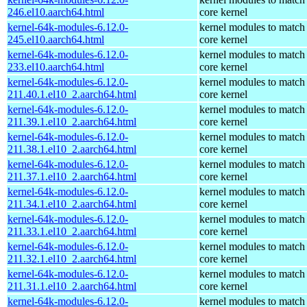
246.el10.aarch64.html
core kernel
kernel-64k-modules-6.12.0-
kernel modules to match
245.el10.aarch64.html
core kernel
kernel-64k-modules-6.12.0-
kernel modules to match
233.el10.aarch64.html
core kernel
kernel-64k-modules-6.12.0-
kernel modules to match
211.40.1.el10_2.aarch64.html
core kernel
kernel-64k-modules-6.12.0-
kernel modules to match
211.39.1.el10_2.aarch64.html
core kernel
kernel-64k-modules-6.12.0-
kernel modules to match
211.38.1.el10_2.aarch64.html
core kernel
kernel-64k-modules-6.12.0-
kernel modules to match
211.37.1.el10_2.aarch64.html
core kernel
kernel-64k-modules-6.12.0-
kernel modules to match
211.34.1.el10_2.aarch64.html
core kernel
kernel-64k-modules-6.12.0-
kernel modules to match
211.33.1.el10_2.aarch64.html
core kernel
kernel-64k-modules-6.12.0-
kernel modules to match
211.32.1.el10_2.aarch64.html
core kernel
kernel-64k-modules-6.12.0-
kernel modules to match
211.31.1.el10_2.aarch64.html
core kernel
kernel-64k-modules-6.12.0-
kernel modules to match