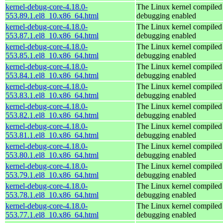
kernel-debug-core-4.18.0-
The Linux kernel compiled 
553.89.1.el8_10.x86_64.html
debugging enabled
kernel-debug-core-4.18.0-
The Linux kernel compiled 
553.87.1.el8_10.x86_64.html
debugging enabled
kernel-debug-core-4.18.0-
The Linux kernel compiled 
553.85.1.el8_10.x86_64.html
debugging enabled
kernel-debug-core-4.18.0-
The Linux kernel compiled 
553.84.1.el8_10.x86_64.html
debugging enabled
kernel-debug-core-4.18.0-
The Linux kernel compiled 
553.83.1.el8_10.x86_64.html
debugging enabled
kernel-debug-core-4.18.0-
The Linux kernel compiled 
553.82.1.el8_10.x86_64.html
debugging enabled
kernel-debug-core-4.18.0-
The Linux kernel compiled 
553.81.1.el8_10.x86_64.html
debugging enabled
kernel-debug-core-4.18.0-
The Linux kernel compiled 
553.80.1.el8_10.x86_64.html
debugging enabled
kernel-debug-core-4.18.0-
The Linux kernel compiled 
553.79.1.el8_10.x86_64.html
debugging enabled
kernel-debug-core-4.18.0-
The Linux kernel compiled 
553.78.1.el8_10.x86_64.html
debugging enabled
kernel-debug-core-4.18.0-
The Linux kernel compiled 
553.77.1.el8_10.x86_64.html
debugging enabled