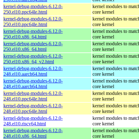
kernel-debug-modules-6.12.0-
kernel modules to matc
250.el10.ppc64le.html
core kernel
kernel-debug-modules-6.12.0-
kernel modules to matc
250.el10.ppc64le.html
core kernel
kernel-debug-modules-6.12.0-
kernel modules to matc
250.el10.x86_64.html
core kernel
kernel-debug-modules-6.12.0-
kernel modules to matc
250.el10.x86_64.html
core kernel
kernel-debug-modules-6.12.0-
kernel modules to matc
250.el10.x86_64_v2.html
core kernel
kernel-debug-modules-6.12.0-
kernel modules to matc
248.el10.aarch64.html
core kernel
kernel-debug-modules-6.12.0-
kernel modules to matc
248.el10.aarch64.html
core kernel
kernel-debug-modules-6.12.0-
kernel modules to matc
248.el10.ppc64le.html
core kernel
kernel-debug-modules-6.12.0-
kernel modules to matc
248.el10.ppc64le.html
core kernel
kernel-debug-modules-6.12.0-
kernel modules to matc
248.el10.riscv64.html
core kernel
kernel-debug-modules-6.12.0-
kernel modules to matc
248.el10.x86_64.html
core kernel