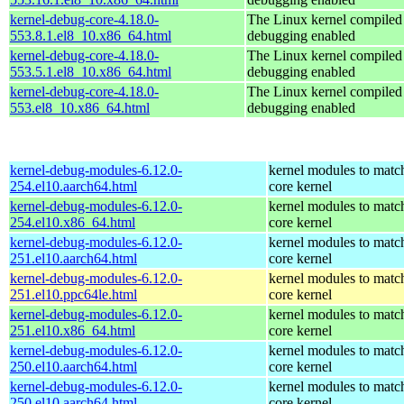
kernel-debug-core-4.18.0-
The Linux kernel compiled 
553.8.1.el8_10.x86_64.html
debugging enabled
kernel-debug-core-4.18.0-
The Linux kernel compiled 
553.5.1.el8_10.x86_64.html
debugging enabled
kernel-debug-core-4.18.0-
The Linux kernel compiled 
553.el8_10.x86_64.html
debugging enabled
kernel-debug-modules-6.12.0-
kernel modules to matc
254.el10.aarch64.html
core kernel
kernel-debug-modules-6.12.0-
kernel modules to matc
254.el10.x86_64.html
core kernel
kernel-debug-modules-6.12.0-
kernel modules to matc
251.el10.aarch64.html
core kernel
kernel-debug-modules-6.12.0-
kernel modules to matc
251.el10.ppc64le.html
core kernel
kernel-debug-modules-6.12.0-
kernel modules to matc
251.el10.x86_64.html
core kernel
kernel-debug-modules-6.12.0-
kernel modules to matc
250.el10.aarch64.html
core kernel
kernel-debug-modules-6.12.0-
kernel modules to matc
250.el10.aarch64.html
core kernel