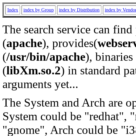
Index
index by Group
index by Distribution
index by Vendo
The search service can find
(
apache
), provides(
webser
(
/usr/bin/apache
), binaries 
(
libXm.so.2
) in standard pa
arguments yet...
The System and Arch are opt
System could be "redhat", "
"gnome", Arch could be "i38