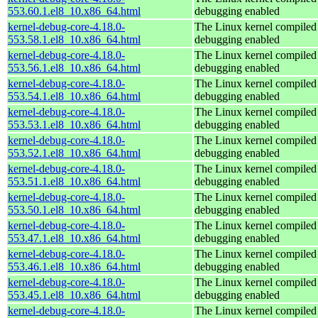
553.60.1.el8_10.x86_64.html
debugging enabled
kernel-debug-core-4.18.0-
The Linux kernel compiled 
553.58.1.el8_10.x86_64.html
debugging enabled
kernel-debug-core-4.18.0-
The Linux kernel compiled 
553.56.1.el8_10.x86_64.html
debugging enabled
kernel-debug-core-4.18.0-
The Linux kernel compiled 
553.54.1.el8_10.x86_64.html
debugging enabled
kernel-debug-core-4.18.0-
The Linux kernel compiled 
553.53.1.el8_10.x86_64.html
debugging enabled
kernel-debug-core-4.18.0-
The Linux kernel compiled 
553.52.1.el8_10.x86_64.html
debugging enabled
kernel-debug-core-4.18.0-
The Linux kernel compiled 
553.51.1.el8_10.x86_64.html
debugging enabled
kernel-debug-core-4.18.0-
The Linux kernel compiled 
553.50.1.el8_10.x86_64.html
debugging enabled
kernel-debug-core-4.18.0-
The Linux kernel compiled 
553.47.1.el8_10.x86_64.html
debugging enabled
kernel-debug-core-4.18.0-
The Linux kernel compiled 
553.46.1.el8_10.x86_64.html
debugging enabled
kernel-debug-core-4.18.0-
The Linux kernel compiled 
553.45.1.el8_10.x86_64.html
debugging enabled
kernel-debug-core-4.18.0-
The Linux kernel compiled 