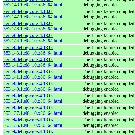
553.148.1.el8_10.x86_64.html
debugging enabled
kernel-debug-core-4.18.0-
The Linux kernel compiled 
553.147.1.el8_10.x86_64.html
debugging enabled
kernel-debug-core-4.18.0-
The Linux kernel compiled 
553.146.1.el8_10.x86_64.html
debugging enabled
kernel-debug-core-4.18.0-
The Linux kernel compiled 
553.144.1.el8_10.x86_64.html
debugging enabled
kernel-debug-core-4.18.0-
The Linux kernel compiled 
553.143.1.el8_10.x86_64.html
debugging enabled
kernel-debug-core-4.18.0-
The Linux kernel compiled 
553.141.2.el8_10.x86_64.html
debugging enabled
kernel-debug-core-4.18.0-
The Linux kernel compiled 
553.141.1.el8_10.x86_64.html
debugging enabled
kernel-debug-core-4.18.0-
The Linux kernel compiled 
553.140.1.el8_10.x86_64.html
debugging enabled
kernel-debug-core-4.18.0-
The Linux kernel compiled 
553.139.1.el8_10.x86_64.html
debugging enabled
kernel-debug-core-4.18.0-
The Linux kernel compiled 
553.137.1.el8_10.x86_64.html
debugging enabled
kernel-debug-core-4.18.0-
The Linux kernel compiled 
553.136.1.el8_10.x86_64.html
debugging enabled
kernel-debug-core-4.18.0-
The Linux kernel compiled 