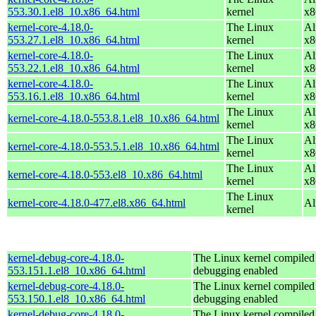
553.30.1.el8_10.x86_64.html
kernel
x8
kernel-core-4.18.0-
The Linux
Al
553.27.1.el8_10.x86_64.html
kernel
x8
kernel-core-4.18.0-
The Linux
Al
553.22.1.el8_10.x86_64.html
kernel
x8
kernel-core-4.18.0-
The Linux
Al
553.16.1.el8_10.x86_64.html
kernel
x8
The Linux
Al
kernel-core-4.18.0-553.8.1.el8_10.x86_64.html
kernel
x8
The Linux
Al
kernel-core-4.18.0-553.5.1.el8_10.x86_64.html
kernel
x8
The Linux
Al
kernel-core-4.18.0-553.el8_10.x86_64.html
kernel
x8
The Linux
kernel-core-4.18.0-477.el8.x86_64.html
Al
kernel
kernel-debug-core-4.18.0-
The Linux kernel compiled 
553.151.1.el8_10.x86_64.html
debugging enabled
kernel-debug-core-4.18.0-
The Linux kernel compiled 
553.150.1.el8_10.x86_64.html
debugging enabled
kernel-debug-core-4.18.0-
The Linux kernel compiled 