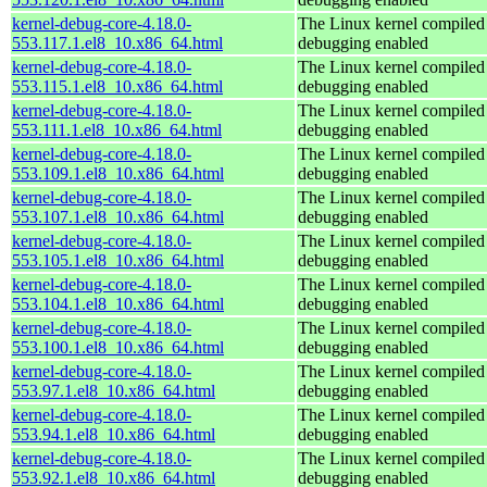
kernel-debug-core-4.18.0-
The Linux kernel compiled 
553.117.1.el8_10.x86_64.html
debugging enabled
kernel-debug-core-4.18.0-
The Linux kernel compiled 
553.115.1.el8_10.x86_64.html
debugging enabled
kernel-debug-core-4.18.0-
The Linux kernel compiled 
553.111.1.el8_10.x86_64.html
debugging enabled
kernel-debug-core-4.18.0-
The Linux kernel compiled 
553.109.1.el8_10.x86_64.html
debugging enabled
kernel-debug-core-4.18.0-
The Linux kernel compiled 
553.107.1.el8_10.x86_64.html
debugging enabled
kernel-debug-core-4.18.0-
The Linux kernel compiled 
553.105.1.el8_10.x86_64.html
debugging enabled
kernel-debug-core-4.18.0-
The Linux kernel compiled 
553.104.1.el8_10.x86_64.html
debugging enabled
kernel-debug-core-4.18.0-
The Linux kernel compiled 
553.100.1.el8_10.x86_64.html
debugging enabled
kernel-debug-core-4.18.0-
The Linux kernel compiled 
553.97.1.el8_10.x86_64.html
debugging enabled
kernel-debug-core-4.18.0-
The Linux kernel compiled 
553.94.1.el8_10.x86_64.html
debugging enabled
kernel-debug-core-4.18.0-
The Linux kernel compiled 
553.92.1.el8_10.x86_64.html
debugging enabled