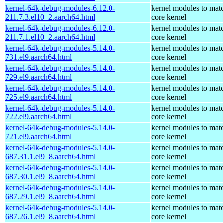
kernel-64k-debug-modules-6.12.0-
kernel modules to mat
211.7.3.el10_2.aarch64.html
core kernel
kernel-64k-debug-modules-6.12.0-
kernel modules to mat
211.7.1.el10_2.aarch64.html
core kernel
kernel-64k-debug-modules-5.14.0-
kernel modules to mat
731.el9.aarch64.html
core kernel
kernel-64k-debug-modules-5.14.0-
kernel modules to mat
729.el9.aarch64.html
core kernel
kernel-64k-debug-modules-5.14.0-
kernel modules to mat
725.el9.aarch64.html
core kernel
kernel-64k-debug-modules-5.14.0-
kernel modules to mat
722.el9.aarch64.html
core kernel
kernel-64k-debug-modules-5.14.0-
kernel modules to mat
721.el9.aarch64.html
core kernel
kernel-64k-debug-modules-5.14.0-
kernel modules to mat
687.31.1.el9_8.aarch64.html
core kernel
kernel-64k-debug-modules-5.14.0-
kernel modules to mat
687.30.1.el9_8.aarch64.html
core kernel
kernel-64k-debug-modules-5.14.0-
kernel modules to mat
687.29.1.el9_8.aarch64.html
core kernel
kernel-64k-debug-modules-5.14.0-
kernel modules to mat
687.26.1.el9_8.aarch64.html
core kernel