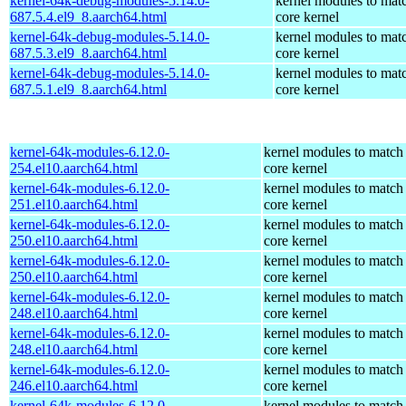
kernel-64k-debug-modules-5.14.0-
kernel modules to mat
687.5.4.el9_8.aarch64.html
core kernel
kernel-64k-debug-modules-5.14.0-
kernel modules to mat
687.5.3.el9_8.aarch64.html
core kernel
kernel-64k-debug-modules-5.14.0-
kernel modules to mat
687.5.1.el9_8.aarch64.html
core kernel
kernel-64k-modules-6.12.0-
kernel modules to match
254.el10.aarch64.html
core kernel
kernel-64k-modules-6.12.0-
kernel modules to match
251.el10.aarch64.html
core kernel
kernel-64k-modules-6.12.0-
kernel modules to match
250.el10.aarch64.html
core kernel
kernel-64k-modules-6.12.0-
kernel modules to match
250.el10.aarch64.html
core kernel
kernel-64k-modules-6.12.0-
kernel modules to match
248.el10.aarch64.html
core kernel
kernel-64k-modules-6.12.0-
kernel modules to match
248.el10.aarch64.html
core kernel
kernel-64k-modules-6.12.0-
kernel modules to match
246.el10.aarch64.html
core kernel
kernel-64k-modules-6.12.0-
kernel modules to match