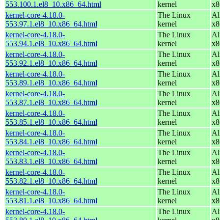
553.100.1.el8_10.x86_64.html
kernel
x8
kernel-core-4.18.0-
The Linux
Al
553.97.1.el8_10.x86_64.html
kernel
x8
kernel-core-4.18.0-
The Linux
Al
553.94.1.el8_10.x86_64.html
kernel
x8
kernel-core-4.18.0-
The Linux
Al
553.92.1.el8_10.x86_64.html
kernel
x8
kernel-core-4.18.0-
The Linux
Al
553.89.1.el8_10.x86_64.html
kernel
x8
kernel-core-4.18.0-
The Linux
Al
553.87.1.el8_10.x86_64.html
kernel
x8
kernel-core-4.18.0-
The Linux
Al
553.85.1.el8_10.x86_64.html
kernel
x8
kernel-core-4.18.0-
The Linux
Al
553.84.1.el8_10.x86_64.html
kernel
x8
kernel-core-4.18.0-
The Linux
Al
553.83.1.el8_10.x86_64.html
kernel
x8
kernel-core-4.18.0-
The Linux
Al
553.82.1.el8_10.x86_64.html
kernel
x8
kernel-core-4.18.0-
The Linux
Al
553.81.1.el8_10.x86_64.html
kernel
x8
kernel-core-4.18.0-
The Linux
Al