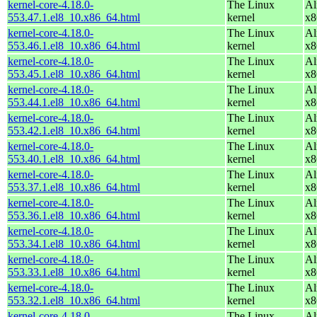
kernel-core-4.18.0-
The Linux
Al
553.47.1.el8_10.x86_64.html
kernel
x8
kernel-core-4.18.0-
The Linux
Al
553.46.1.el8_10.x86_64.html
kernel
x8
kernel-core-4.18.0-
The Linux
Al
553.45.1.el8_10.x86_64.html
kernel
x8
kernel-core-4.18.0-
The Linux
Al
553.44.1.el8_10.x86_64.html
kernel
x8
kernel-core-4.18.0-
The Linux
Al
553.42.1.el8_10.x86_64.html
kernel
x8
kernel-core-4.18.0-
The Linux
Al
553.40.1.el8_10.x86_64.html
kernel
x8
kernel-core-4.18.0-
The Linux
Al
553.37.1.el8_10.x86_64.html
kernel
x8
kernel-core-4.18.0-
The Linux
Al
553.36.1.el8_10.x86_64.html
kernel
x8
kernel-core-4.18.0-
The Linux
Al
553.34.1.el8_10.x86_64.html
kernel
x8
kernel-core-4.18.0-
The Linux
Al
553.33.1.el8_10.x86_64.html
kernel
x8
kernel-core-4.18.0-
The Linux
Al
553.32.1.el8_10.x86_64.html
kernel
x8
kernel-core-4.18.0-
The Linux
Al