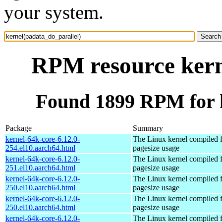
your system.
RPM resource kern
Found 1899 RPM for k
Package
Summary
kernel-64k-core-6.12.0-
The Linux kernel compiled 
254.el10.aarch64.html
pagesize usage
kernel-64k-core-6.12.0-
The Linux kernel compiled 
251.el10.aarch64.html
pagesize usage
kernel-64k-core-6.12.0-
The Linux kernel compiled 
250.el10.aarch64.html
pagesize usage
kernel-64k-core-6.12.0-
The Linux kernel compiled 
250.el10.aarch64.html
pagesize usage
kernel-64k-core-6.12.0-
The Linux kernel compiled 