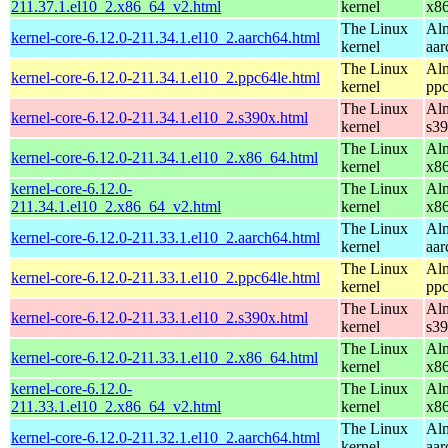
211.37.1.el10_2.x86_64_v2.html
kernel
x8
The Linux
Alm
kernel-core-6.12.0-211.34.1.el10_2.aarch64.html
kernel
aar
The Linux
Alm
kernel-core-6.12.0-211.34.1.el10_2.ppc64le.html
kernel
ppc
The Linux
Alm
kernel-core-6.12.0-211.34.1.el10_2.s390x.html
kernel
s3
The Linux
Alm
kernel-core-6.12.0-211.34.1.el10_2.x86_64.html
kernel
x8
kernel-core-6.12.0-
The Linux
Alm
211.34.1.el10_2.x86_64_v2.html
kernel
x8
The Linux
Alm
kernel-core-6.12.0-211.33.1.el10_2.aarch64.html
kernel
aar
The Linux
Alm
kernel-core-6.12.0-211.33.1.el10_2.ppc64le.html
kernel
ppc
The Linux
Alm
kernel-core-6.12.0-211.33.1.el10_2.s390x.html
kernel
s3
The Linux
Alm
kernel-core-6.12.0-211.33.1.el10_2.x86_64.html
kernel
x8
kernel-core-6.12.0-
The Linux
Alm
211.33.1.el10_2.x86_64_v2.html
kernel
x8
The Linux
Alm
kernel-core-6.12.0-211.32.1.el10_2.aarch64.html
kernel
aar