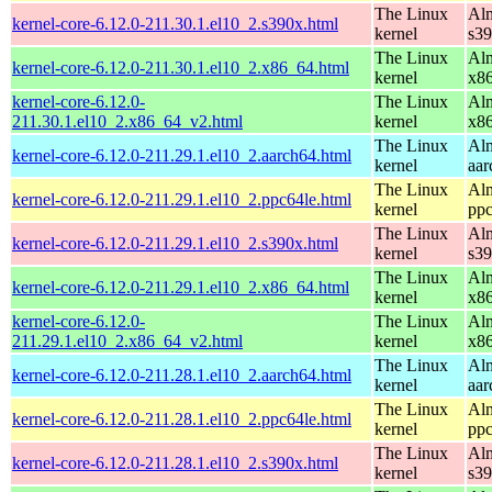
The Linux
Alm
kernel-core-6.12.0-211.30.1.el10_2.s390x.html
kernel
s3
The Linux
Alm
kernel-core-6.12.0-211.30.1.el10_2.x86_64.html
kernel
x8
kernel-core-6.12.0-
The Linux
Alm
211.30.1.el10_2.x86_64_v2.html
kernel
x8
The Linux
Alm
kernel-core-6.12.0-211.29.1.el10_2.aarch64.html
kernel
aar
The Linux
Alm
kernel-core-6.12.0-211.29.1.el10_2.ppc64le.html
kernel
ppc
The Linux
Alm
kernel-core-6.12.0-211.29.1.el10_2.s390x.html
kernel
s3
The Linux
Alm
kernel-core-6.12.0-211.29.1.el10_2.x86_64.html
kernel
x8
kernel-core-6.12.0-
The Linux
Alm
211.29.1.el10_2.x86_64_v2.html
kernel
x8
The Linux
Alm
kernel-core-6.12.0-211.28.1.el10_2.aarch64.html
kernel
aar
The Linux
Alm
kernel-core-6.12.0-211.28.1.el10_2.ppc64le.html
kernel
ppc
The Linux
Alm
kernel-core-6.12.0-211.28.1.el10_2.s390x.html
kernel
s3