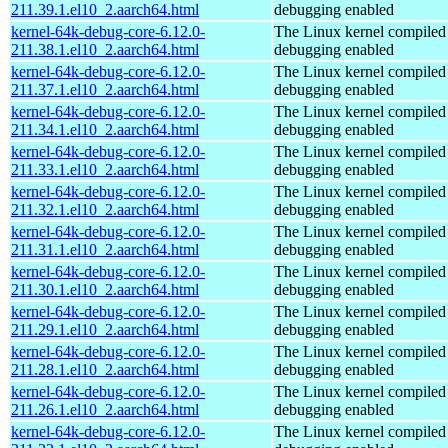
211.39.1.el10_2.aarch64.html
debugging enabled
kernel-64k-debug-core-6.12.0-
The Linux kernel compiled 
211.38.1.el10_2.aarch64.html
debugging enabled
kernel-64k-debug-core-6.12.0-
The Linux kernel compiled 
211.37.1.el10_2.aarch64.html
debugging enabled
kernel-64k-debug-core-6.12.0-
The Linux kernel compiled 
211.34.1.el10_2.aarch64.html
debugging enabled
kernel-64k-debug-core-6.12.0-
The Linux kernel compiled 
211.33.1.el10_2.aarch64.html
debugging enabled
kernel-64k-debug-core-6.12.0-
The Linux kernel compiled 
211.32.1.el10_2.aarch64.html
debugging enabled
kernel-64k-debug-core-6.12.0-
The Linux kernel compiled 
211.31.1.el10_2.aarch64.html
debugging enabled
kernel-64k-debug-core-6.12.0-
The Linux kernel compiled 
211.30.1.el10_2.aarch64.html
debugging enabled
kernel-64k-debug-core-6.12.0-
The Linux kernel compiled 
211.29.1.el10_2.aarch64.html
debugging enabled
kernel-64k-debug-core-6.12.0-
The Linux kernel compiled 
211.28.1.el10_2.aarch64.html
debugging enabled
kernel-64k-debug-core-6.12.0-
The Linux kernel compiled 
211.26.1.el10_2.aarch64.html
debugging enabled
kernel-64k-debug-core-6.12.0-
The Linux kernel compiled 