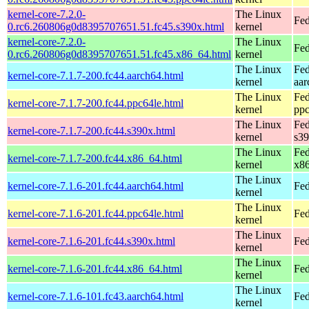
kernel-core-7.2.0-
The Linux
Fed
0.rc6.260806g0d8395707651.51.fc45.s390x.html
kernel
kernel-core-7.2.0-
The Linux
Fed
0.rc6.260806g0d8395707651.51.fc45.x86_64.html
kernel
The Linux
Fed
kernel-core-7.1.7-200.fc44.aarch64.html
kernel
aar
The Linux
Fed
kernel-core-7.1.7-200.fc44.ppc64le.html
kernel
ppc
The Linux
Fed
kernel-core-7.1.7-200.fc44.s390x.html
kernel
s3
The Linux
Fed
kernel-core-7.1.7-200.fc44.x86_64.html
kernel
x8
The Linux
kernel-core-7.1.6-201.fc44.aarch64.html
Fed
kernel
The Linux
kernel-core-7.1.6-201.fc44.ppc64le.html
Fed
kernel
The Linux
kernel-core-7.1.6-201.fc44.s390x.html
Fed
kernel
The Linux
kernel-core-7.1.6-201.fc44.x86_64.html
Fed
kernel
The Linux
kernel-core-7.1.6-101.fc43.aarch64.html
Fed
kernel