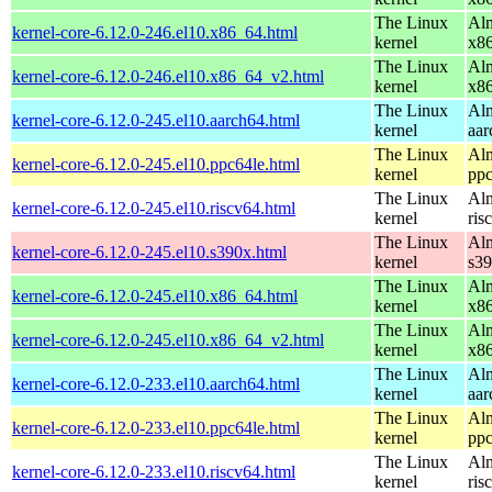
The Linux
Alm
kernel-core-6.12.0-246.el10.x86_64.html
kernel
x8
The Linux
Alm
kernel-core-6.12.0-246.el10.x86_64_v2.html
kernel
x8
The Linux
Alm
kernel-core-6.12.0-245.el10.aarch64.html
kernel
aar
The Linux
Alm
kernel-core-6.12.0-245.el10.ppc64le.html
kernel
ppc
The Linux
Alm
kernel-core-6.12.0-245.el10.riscv64.html
kernel
ris
The Linux
Alm
kernel-core-6.12.0-245.el10.s390x.html
kernel
s3
The Linux
Alm
kernel-core-6.12.0-245.el10.x86_64.html
kernel
x8
The Linux
Alm
kernel-core-6.12.0-245.el10.x86_64_v2.html
kernel
x8
The Linux
Alm
kernel-core-6.12.0-233.el10.aarch64.html
kernel
aar
The Linux
Alm
kernel-core-6.12.0-233.el10.ppc64le.html
kernel
ppc
The Linux
Alm
kernel-core-6.12.0-233.el10.riscv64.html
kernel
ris