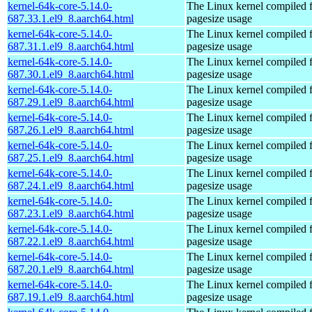
kernel-64k-core-5.14.0-
The Linux kernel compiled 
687.33.1.el9_8.aarch64.html
pagesize usage
kernel-64k-core-5.14.0-
The Linux kernel compiled 
687.31.1.el9_8.aarch64.html
pagesize usage
kernel-64k-core-5.14.0-
The Linux kernel compiled 
687.30.1.el9_8.aarch64.html
pagesize usage
kernel-64k-core-5.14.0-
The Linux kernel compiled 
687.29.1.el9_8.aarch64.html
pagesize usage
kernel-64k-core-5.14.0-
The Linux kernel compiled 
687.26.1.el9_8.aarch64.html
pagesize usage
kernel-64k-core-5.14.0-
The Linux kernel compiled 
687.25.1.el9_8.aarch64.html
pagesize usage
kernel-64k-core-5.14.0-
The Linux kernel compiled 
687.24.1.el9_8.aarch64.html
pagesize usage
kernel-64k-core-5.14.0-
The Linux kernel compiled 
687.23.1.el9_8.aarch64.html
pagesize usage
kernel-64k-core-5.14.0-
The Linux kernel compiled 
687.22.1.el9_8.aarch64.html
pagesize usage
kernel-64k-core-5.14.0-
The Linux kernel compiled 
687.20.1.el9_8.aarch64.html
pagesize usage
kernel-64k-core-5.14.0-
The Linux kernel compiled 
687.19.1.el9_8.aarch64.html
pagesize usage