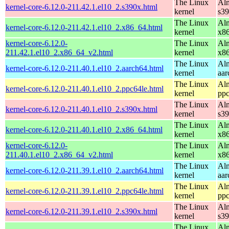
The Linux
Alm
kernel-core-6.12.0-211.42.1.el10_2.s390x.html
kernel
s3
The Linux
Alm
kernel-core-6.12.0-211.42.1.el10_2.x86_64.html
kernel
x8
kernel-core-6.12.0-
The Linux
Alm
211.42.1.el10_2.x86_64_v2.html
kernel
x8
The Linux
Alm
kernel-core-6.12.0-211.40.1.el10_2.aarch64.html
kernel
aar
The Linux
Alm
kernel-core-6.12.0-211.40.1.el10_2.ppc64le.html
kernel
ppc
The Linux
Alm
kernel-core-6.12.0-211.40.1.el10_2.s390x.html
kernel
s3
The Linux
Alm
kernel-core-6.12.0-211.40.1.el10_2.x86_64.html
kernel
x8
kernel-core-6.12.0-
The Linux
Alm
211.40.1.el10_2.x86_64_v2.html
kernel
x8
The Linux
Alm
kernel-core-6.12.0-211.39.1.el10_2.aarch64.html
kernel
aar
The Linux
Alm
kernel-core-6.12.0-211.39.1.el10_2.ppc64le.html
kernel
ppc
The Linux
Alm
kernel-core-6.12.0-211.39.1.el10_2.s390x.html
kernel
s3
The Linux
Alm