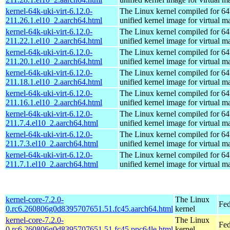
kernel-64k-uki-virt-6.12.0-
The Linux kernel compiled for 64
211.26.1.el10_2.aarch64.html
unified kernel image for virtual m
kernel-64k-uki-virt-6.12.0-
The Linux kernel compiled for 64
211.22.1.el10_2.aarch64.html
unified kernel image for virtual m
kernel-64k-uki-virt-6.12.0-
The Linux kernel compiled for 64
211.20.1.el10_2.aarch64.html
unified kernel image for virtual m
kernel-64k-uki-virt-6.12.0-
The Linux kernel compiled for 64
211.18.1.el10_2.aarch64.html
unified kernel image for virtual m
kernel-64k-uki-virt-6.12.0-
The Linux kernel compiled for 64
211.16.1.el10_2.aarch64.html
unified kernel image for virtual m
kernel-64k-uki-virt-6.12.0-
The Linux kernel compiled for 64
211.7.4.el10_2.aarch64.html
unified kernel image for virtual m
kernel-64k-uki-virt-6.12.0-
The Linux kernel compiled for 64
211.7.3.el10_2.aarch64.html
unified kernel image for virtual m
kernel-64k-uki-virt-6.12.0-
The Linux kernel compiled for 64
211.7.1.el10_2.aarch64.html
unified kernel image for virtual m
kernel-core-7.2.0-
The Linux
Fed
0.rc6.260806g0d8395707651.51.fc45.aarch64.html
kernel
kernel-core-7.2.0-
The Linux
Fed
0.rc6.260806g0d8395707651.51.fc45.ppc64le.html
kernel