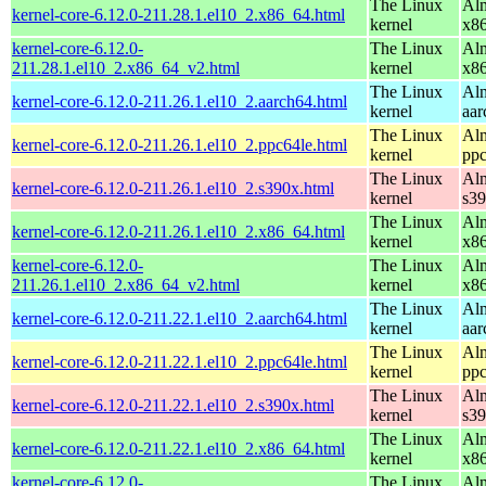
The Linux
Alm
kernel-core-6.12.0-211.28.1.el10_2.x86_64.html
kernel
x8
kernel-core-6.12.0-
The Linux
Alm
211.28.1.el10_2.x86_64_v2.html
kernel
x8
The Linux
Alm
kernel-core-6.12.0-211.26.1.el10_2.aarch64.html
kernel
aar
The Linux
Alm
kernel-core-6.12.0-211.26.1.el10_2.ppc64le.html
kernel
ppc
The Linux
Alm
kernel-core-6.12.0-211.26.1.el10_2.s390x.html
kernel
s3
The Linux
Alm
kernel-core-6.12.0-211.26.1.el10_2.x86_64.html
kernel
x8
kernel-core-6.12.0-
The Linux
Alm
211.26.1.el10_2.x86_64_v2.html
kernel
x8
The Linux
Alm
kernel-core-6.12.0-211.22.1.el10_2.aarch64.html
kernel
aar
The Linux
Alm
kernel-core-6.12.0-211.22.1.el10_2.ppc64le.html
kernel
ppc
The Linux
Alm
kernel-core-6.12.0-211.22.1.el10_2.s390x.html
kernel
s3
The Linux
Alm
kernel-core-6.12.0-211.22.1.el10_2.x86_64.html
kernel
x8
kernel-core-6.12.0-
The Linux
Alm