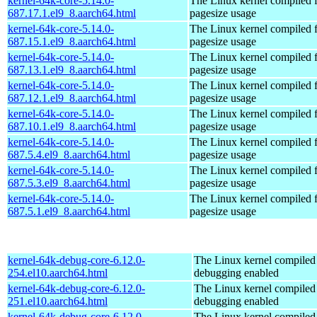
kernel-64k-core-5.14.0-
The Linux kernel compiled 
687.17.1.el9_8.aarch64.html
pagesize usage
kernel-64k-core-5.14.0-
The Linux kernel compiled 
687.15.1.el9_8.aarch64.html
pagesize usage
kernel-64k-core-5.14.0-
The Linux kernel compiled 
687.13.1.el9_8.aarch64.html
pagesize usage
kernel-64k-core-5.14.0-
The Linux kernel compiled 
687.12.1.el9_8.aarch64.html
pagesize usage
kernel-64k-core-5.14.0-
The Linux kernel compiled 
687.10.1.el9_8.aarch64.html
pagesize usage
kernel-64k-core-5.14.0-
The Linux kernel compiled 
687.5.4.el9_8.aarch64.html
pagesize usage
kernel-64k-core-5.14.0-
The Linux kernel compiled 
687.5.3.el9_8.aarch64.html
pagesize usage
kernel-64k-core-5.14.0-
The Linux kernel compiled 
687.5.1.el9_8.aarch64.html
pagesize usage
kernel-64k-debug-core-6.12.0-
The Linux kernel compiled 
254.el10.aarch64.html
debugging enabled
kernel-64k-debug-core-6.12.0-
The Linux kernel compiled 
251.el10.aarch64.html
debugging enabled
kernel-64k-debug-core-6.12.0-
The Linux kernel compiled 