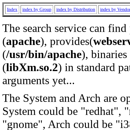
Index
index by Group
index by Distribution
index by Vendo
The search service can find
(
apache
), provides(
webser
(
/usr/bin/apache
), binaries 
(
libXm.so.2
) in standard pa
arguments yet...
The System and Arch are opt
System could be "redhat", "
"gnome", Arch could be "i38