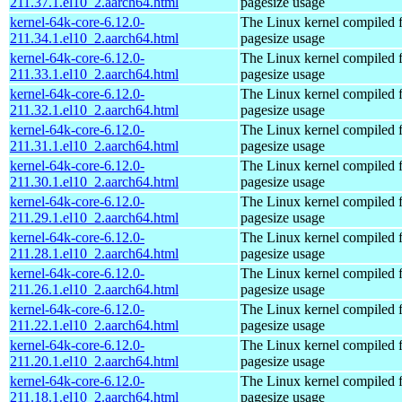
211.37.1.el10_2.aarch64.html
pagesize usage
kernel-64k-core-6.12.0-
The Linux kernel compiled 
211.34.1.el10_2.aarch64.html
pagesize usage
kernel-64k-core-6.12.0-
The Linux kernel compiled 
211.33.1.el10_2.aarch64.html
pagesize usage
kernel-64k-core-6.12.0-
The Linux kernel compiled 
211.32.1.el10_2.aarch64.html
pagesize usage
kernel-64k-core-6.12.0-
The Linux kernel compiled 
211.31.1.el10_2.aarch64.html
pagesize usage
kernel-64k-core-6.12.0-
The Linux kernel compiled 
211.30.1.el10_2.aarch64.html
pagesize usage
kernel-64k-core-6.12.0-
The Linux kernel compiled 
211.29.1.el10_2.aarch64.html
pagesize usage
kernel-64k-core-6.12.0-
The Linux kernel compiled 
211.28.1.el10_2.aarch64.html
pagesize usage
kernel-64k-core-6.12.0-
The Linux kernel compiled 
211.26.1.el10_2.aarch64.html
pagesize usage
kernel-64k-core-6.12.0-
The Linux kernel compiled 
211.22.1.el10_2.aarch64.html
pagesize usage
kernel-64k-core-6.12.0-
The Linux kernel compiled 
211.20.1.el10_2.aarch64.html
pagesize usage
kernel-64k-core-6.12.0-
The Linux kernel compiled 
211.18.1.el10_2.aarch64.html
pagesize usage