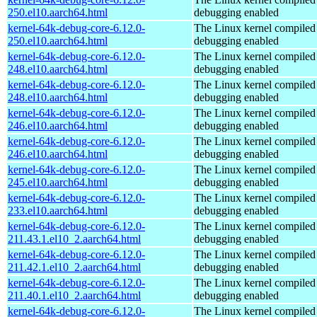
250.el10.aarch64.html
debugging enabled
kernel-64k-debug-core-6.12.0-
The Linux kernel compiled 
250.el10.aarch64.html
debugging enabled
kernel-64k-debug-core-6.12.0-
The Linux kernel compiled 
248.el10.aarch64.html
debugging enabled
kernel-64k-debug-core-6.12.0-
The Linux kernel compiled 
248.el10.aarch64.html
debugging enabled
kernel-64k-debug-core-6.12.0-
The Linux kernel compiled 
246.el10.aarch64.html
debugging enabled
kernel-64k-debug-core-6.12.0-
The Linux kernel compiled 
246.el10.aarch64.html
debugging enabled
kernel-64k-debug-core-6.12.0-
The Linux kernel compiled 
245.el10.aarch64.html
debugging enabled
kernel-64k-debug-core-6.12.0-
The Linux kernel compiled 
233.el10.aarch64.html
debugging enabled
kernel-64k-debug-core-6.12.0-
The Linux kernel compiled 
211.43.1.el10_2.aarch64.html
debugging enabled
kernel-64k-debug-core-6.12.0-
The Linux kernel compiled 
211.42.1.el10_2.aarch64.html
debugging enabled
kernel-64k-debug-core-6.12.0-
The Linux kernel compiled 
211.40.1.el10_2.aarch64.html
debugging enabled
kernel-64k-debug-core-6.12.0-
The Linux kernel compiled 