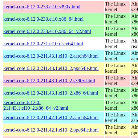
The Linux
Alm
kernel-core-6.12.0-233.el10.s390x.html
kernel
s3
The Linux
Alm
kernel-core-6.12.0-233.el10.x86_64.html
kernel
x8
The Linux
Alm
kernel-core-6.12.0-233.el10.x86_64_v2.html
kernel
x8
The Linux
Alm
kernel-core-6.12.0-231.el10.riscv64.html
kernel
ris
The Linux
Alm
kernel-core-6.12.0-211.43.1.el10_2.aarch64.html
kernel
aar
The Linux
Alm
kernel-core-6.12.0-211.43.1.el10_2.ppc64le.html
kernel
ppc
The Linux
Alm
kernel-core-6.12.0-211.43.1.el10_2.s390x.html
kernel
s3
The Linux
Alm
kernel-core-6.12.0-211.43.1.el10_2.x86_64.html
kernel
x8
kernel-core-6.12.0-
The Linux
Alm
211.43.1.el10_2.x86_64_v2.html
kernel
x8
The Linux
Alm
kernel-core-6.12.0-211.42.1.el10_2.aarch64.html
kernel
aar
The Linux
Alm
kernel-core-6.12.0-211.42.1.el10_2.ppc64le.html
kernel
ppc