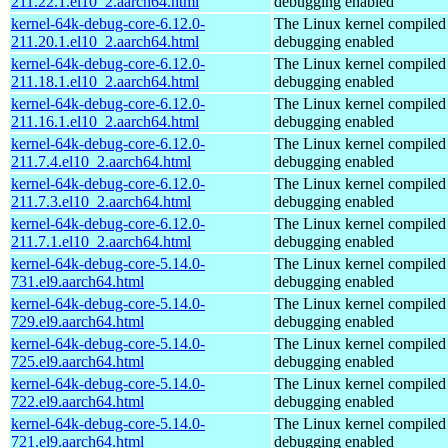
211.22.1.el10_2.aarch64.html
debugging enabled
kernel-64k-debug-core-6.12.0-
The Linux kernel compiled 
211.20.1.el10_2.aarch64.html
debugging enabled
kernel-64k-debug-core-6.12.0-
The Linux kernel compiled 
211.18.1.el10_2.aarch64.html
debugging enabled
kernel-64k-debug-core-6.12.0-
The Linux kernel compiled 
211.16.1.el10_2.aarch64.html
debugging enabled
kernel-64k-debug-core-6.12.0-
The Linux kernel compiled 
211.7.4.el10_2.aarch64.html
debugging enabled
kernel-64k-debug-core-6.12.0-
The Linux kernel compiled 
211.7.3.el10_2.aarch64.html
debugging enabled
kernel-64k-debug-core-6.12.0-
The Linux kernel compiled 
211.7.1.el10_2.aarch64.html
debugging enabled
kernel-64k-debug-core-5.14.0-
The Linux kernel compiled 
731.el9.aarch64.html
debugging enabled
kernel-64k-debug-core-5.14.0-
The Linux kernel compiled 
729.el9.aarch64.html
debugging enabled
kernel-64k-debug-core-5.14.0-
The Linux kernel compiled 
725.el9.aarch64.html
debugging enabled
kernel-64k-debug-core-5.14.0-
The Linux kernel compiled 
722.el9.aarch64.html
debugging enabled
kernel-64k-debug-core-5.14.0-
The Linux kernel compiled 
721.el9.aarch64.html
debugging enabled