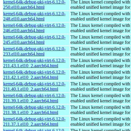
kernel-64k-debug-uki-virt-6.12.0-
The Linux kernel compiled with
250.el10.aarch64.html
enabled unified kernel image for
kernel-64k-debug-uki-virt-6.12.0-
The Linux kernel compiled with
248.el10.aarch64.html
enabled unified kernel image for
kernel-64k-debug-uki-virt-6.12.0-
The Linux kernel compiled with
246.el10.aarch64.html
enabled unified kernel image for
kernel-64k-debug-uki-virt-6.12.0-
The Linux kernel compiled with
245.el10.aarch64.html
enabled unified kernel image for
kernel-64k-debug-uki-virt-6.12.0-
The Linux kernel compiled with
233.el10.aarch64.html
enabled unified kernel image for
kernel-64k-debug-uki-virt-6.12.0-
The Linux kernel compiled with
211.43.1.el10_2.aarch64.html
enabled unified kernel image for
kernel-64k-debug-uki-virt-6.12.0-
The Linux kernel compiled with
211.42.1.el10_2.aarch64.html
enabled unified kernel image for
kernel-64k-debug-uki-virt-6.12.0-
The Linux kernel compiled with
211.40.1.el10_2.aarch64.html
enabled unified kernel image for
kernel-64k-debug-uki-virt-6.12.0-
The Linux kernel compiled with
211.39.1.el10_2.aarch64.html
enabled unified kernel image for
kernel-64k-debug-uki-virt-6.12.0-
The Linux kernel compiled with
211.38.1.el10_2.aarch64.html
enabled unified kernel image for
kernel-64k-debug-uki-virt-6.12.0-
The Linux kernel compiled with
211.37.1.el10_2.aarch64.html
enabled unified kernel image for
kernel-64k-debug-uki-virt-6.12.0-
The Linux kernel compiled with