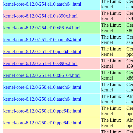
The Linux
Cen
kernel-core-6.12.0-254.el10.aarch64.html
kernel
aar
The Linux
Cen
kernel-core-6.12.0-254.el10.s390x.html
kernel
s3
The Linux
Cen
kernel-core-6.12.0-254.el10.x86_64.html
kernel
x8
The Linux
Cen
kernel-core-6.12.0-251.el10.aarch64.html
kernel
aar
The Linux
Cen
kernel-core-6.12.0-251.el10.ppc64le.html
kernel
ppc
The Linux
Cen
kernel-core-6.12.0-251.el10.s390x.html
kernel
s3
The Linux
Cen
kernel-core-6.12.0-251.el10.x86_64.html
kernel
x8
The Linux
Cen
kernel-core-6.12.0-250.el10.aarch64.html
kernel
aar
The Linux
Alm
kernel-core-6.12.0-250.el10.aarch64.html
kernel
aar
The Linux
Cen
kernel-core-6.12.0-250.el10.ppc64le.html
kernel
ppc
The Linux
Alm
kernel-core-6.12.0-250.el10.ppc64le.html
kernel
ppc
The Linux
Cen