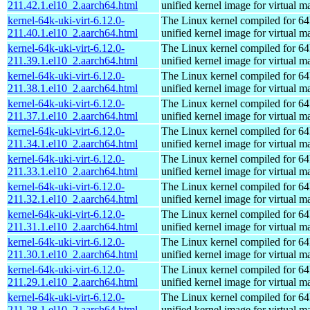
211.42.1.el10_2.aarch64.html
unified kernel image for virtual m
kernel-64k-uki-virt-6.12.0-
The Linux kernel compiled for 64
211.40.1.el10_2.aarch64.html
unified kernel image for virtual m
kernel-64k-uki-virt-6.12.0-
The Linux kernel compiled for 64
211.39.1.el10_2.aarch64.html
unified kernel image for virtual m
kernel-64k-uki-virt-6.12.0-
The Linux kernel compiled for 64
211.38.1.el10_2.aarch64.html
unified kernel image for virtual m
kernel-64k-uki-virt-6.12.0-
The Linux kernel compiled for 64
211.37.1.el10_2.aarch64.html
unified kernel image for virtual m
kernel-64k-uki-virt-6.12.0-
The Linux kernel compiled for 64
211.34.1.el10_2.aarch64.html
unified kernel image for virtual m
kernel-64k-uki-virt-6.12.0-
The Linux kernel compiled for 64
211.33.1.el10_2.aarch64.html
unified kernel image for virtual m
kernel-64k-uki-virt-6.12.0-
The Linux kernel compiled for 64
211.32.1.el10_2.aarch64.html
unified kernel image for virtual m
kernel-64k-uki-virt-6.12.0-
The Linux kernel compiled for 64
211.31.1.el10_2.aarch64.html
unified kernel image for virtual m
kernel-64k-uki-virt-6.12.0-
The Linux kernel compiled for 64
211.30.1.el10_2.aarch64.html
unified kernel image for virtual m
kernel-64k-uki-virt-6.12.0-
The Linux kernel compiled for 64
211.29.1.el10_2.aarch64.html
unified kernel image for virtual m
kernel-64k-uki-virt-6.12.0-
The Linux kernel compiled for 64
211.28.1.el10_2.aarch64.html
unified kernel image for virtual m