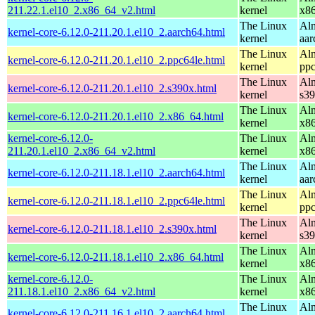
211.22.1.el10_2.x86_64_v2.html
kernel
x8
The Linux
Alm
kernel-core-6.12.0-211.20.1.el10_2.aarch64.html
kernel
aar
The Linux
Alm
kernel-core-6.12.0-211.20.1.el10_2.ppc64le.html
kernel
ppc
The Linux
Alm
kernel-core-6.12.0-211.20.1.el10_2.s390x.html
kernel
s3
The Linux
Alm
kernel-core-6.12.0-211.20.1.el10_2.x86_64.html
kernel
x8
kernel-core-6.12.0-
The Linux
Alm
211.20.1.el10_2.x86_64_v2.html
kernel
x8
The Linux
Alm
kernel-core-6.12.0-211.18.1.el10_2.aarch64.html
kernel
aar
The Linux
Alm
kernel-core-6.12.0-211.18.1.el10_2.ppc64le.html
kernel
ppc
The Linux
Alm
kernel-core-6.12.0-211.18.1.el10_2.s390x.html
kernel
s3
The Linux
Alm
kernel-core-6.12.0-211.18.1.el10_2.x86_64.html
kernel
x8
kernel-core-6.12.0-
The Linux
Alm
211.18.1.el10_2.x86_64_v2.html
kernel
x8
The Linux
Alm
kernel-core-6.12.0-211.16.1.el10_2.aarch64.html