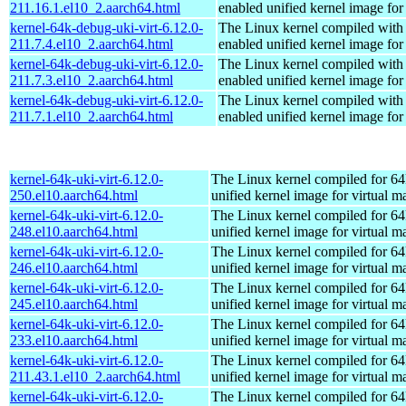
211.16.1.el10_2.aarch64.html
enabled unified kernel image for
kernel-64k-debug-uki-virt-6.12.0-
The Linux kernel compiled with
211.7.4.el10_2.aarch64.html
enabled unified kernel image for
kernel-64k-debug-uki-virt-6.12.0-
The Linux kernel compiled with
211.7.3.el10_2.aarch64.html
enabled unified kernel image for
kernel-64k-debug-uki-virt-6.12.0-
The Linux kernel compiled with
211.7.1.el10_2.aarch64.html
enabled unified kernel image for
kernel-64k-uki-virt-6.12.0-
The Linux kernel compiled for 64
250.el10.aarch64.html
unified kernel image for virtual m
kernel-64k-uki-virt-6.12.0-
The Linux kernel compiled for 64
248.el10.aarch64.html
unified kernel image for virtual m
kernel-64k-uki-virt-6.12.0-
The Linux kernel compiled for 64
246.el10.aarch64.html
unified kernel image for virtual m
kernel-64k-uki-virt-6.12.0-
The Linux kernel compiled for 64
245.el10.aarch64.html
unified kernel image for virtual m
kernel-64k-uki-virt-6.12.0-
The Linux kernel compiled for 64
233.el10.aarch64.html
unified kernel image for virtual m
kernel-64k-uki-virt-6.12.0-
The Linux kernel compiled for 64
211.43.1.el10_2.aarch64.html
unified kernel image for virtual m
kernel-64k-uki-virt-6.12.0-
The Linux kernel compiled for 64