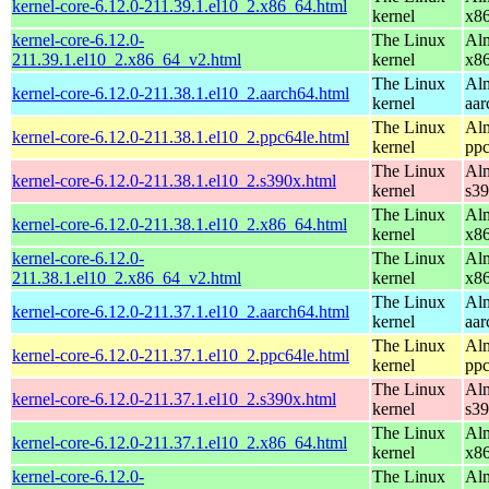
kernel-core-6.12.0-211.39.1.el10_2.x86_64.html
kernel
x8
kernel-core-6.12.0-
The Linux
Alm
211.39.1.el10_2.x86_64_v2.html
kernel
x8
The Linux
Alm
kernel-core-6.12.0-211.38.1.el10_2.aarch64.html
kernel
aar
The Linux
Alm
kernel-core-6.12.0-211.38.1.el10_2.ppc64le.html
kernel
ppc
The Linux
Alm
kernel-core-6.12.0-211.38.1.el10_2.s390x.html
kernel
s3
The Linux
Alm
kernel-core-6.12.0-211.38.1.el10_2.x86_64.html
kernel
x8
kernel-core-6.12.0-
The Linux
Alm
211.38.1.el10_2.x86_64_v2.html
kernel
x8
The Linux
Alm
kernel-core-6.12.0-211.37.1.el10_2.aarch64.html
kernel
aar
The Linux
Alm
kernel-core-6.12.0-211.37.1.el10_2.ppc64le.html
kernel
ppc
The Linux
Alm
kernel-core-6.12.0-211.37.1.el10_2.s390x.html
kernel
s3
The Linux
Alm
kernel-core-6.12.0-211.37.1.el10_2.x86_64.html
kernel
x8
kernel-core-6.12.0-
The Linux
Alm