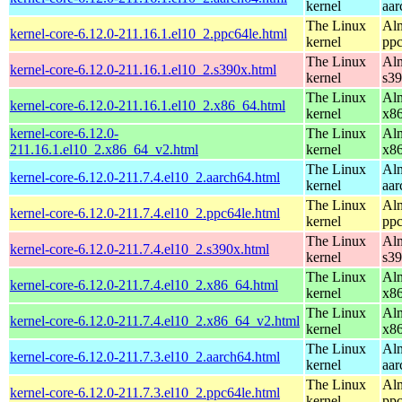
kernel
aar
The Linux
Alm
kernel-core-6.12.0-211.16.1.el10_2.ppc64le.html
kernel
ppc
The Linux
Alm
kernel-core-6.12.0-211.16.1.el10_2.s390x.html
kernel
s3
The Linux
Alm
kernel-core-6.12.0-211.16.1.el10_2.x86_64.html
kernel
x8
kernel-core-6.12.0-
The Linux
Alm
211.16.1.el10_2.x86_64_v2.html
kernel
x8
The Linux
Alm
kernel-core-6.12.0-211.7.4.el10_2.aarch64.html
kernel
aar
The Linux
Alm
kernel-core-6.12.0-211.7.4.el10_2.ppc64le.html
kernel
ppc
The Linux
Alm
kernel-core-6.12.0-211.7.4.el10_2.s390x.html
kernel
s3
The Linux
Alm
kernel-core-6.12.0-211.7.4.el10_2.x86_64.html
kernel
x8
The Linux
Alm
kernel-core-6.12.0-211.7.4.el10_2.x86_64_v2.html
kernel
x8
The Linux
Alm
kernel-core-6.12.0-211.7.3.el10_2.aarch64.html
kernel
aar
The Linux
Alm
kernel-core-6.12.0-211.7.3.el10_2.ppc64le.html
kernel
ppc