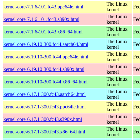
The Linux
kernel-core-7.1.6-101.fc43.ppc64le.html
Fed
kernel
The Linux
kernel-core-7.1.6-101.fc43.s390x.html
Fed
kernel
The Linux
kernel-core-7.1.6-101.fc43.x86_64.html
Fed
kernel
The Linux
kernel-core-6.19.10-300.fc44.aarch64.html
Fed
kernel
The Linux
kernel-core-6.19.10-300.fc44.ppc64le.html
Fed
kernel
The Linux
kernel-core-6.19.10-300.fc44.s390x.html
Fed
kernel
The Linux
kernel-core-6.19.10-300.fc44.x86_64.html
Fed
kernel
The Linux
kernel-core-6.17.1-300.fc43.aarch64.html
Fed
kernel
The Linux
kernel-core-6.17.1-300.fc43.ppc64le.html
Fed
kernel
The Linux
kernel-core-6.17.1-300.fc43.s390x.html
Fed
kernel
The Linux
kernel-core-6.17.1-300.fc43.x86_64.html
Fed
kernel