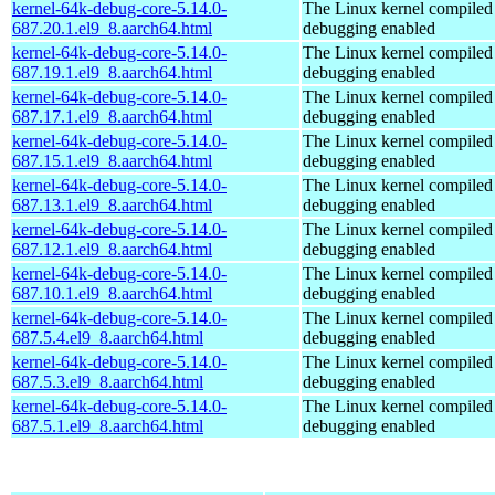
kernel-64k-debug-core-5.14.0-
The Linux kernel compiled 
687.20.1.el9_8.aarch64.html
debugging enabled
kernel-64k-debug-core-5.14.0-
The Linux kernel compiled 
687.19.1.el9_8.aarch64.html
debugging enabled
kernel-64k-debug-core-5.14.0-
The Linux kernel compiled 
687.17.1.el9_8.aarch64.html
debugging enabled
kernel-64k-debug-core-5.14.0-
The Linux kernel compiled 
687.15.1.el9_8.aarch64.html
debugging enabled
kernel-64k-debug-core-5.14.0-
The Linux kernel compiled 
687.13.1.el9_8.aarch64.html
debugging enabled
kernel-64k-debug-core-5.14.0-
The Linux kernel compiled 
687.12.1.el9_8.aarch64.html
debugging enabled
kernel-64k-debug-core-5.14.0-
The Linux kernel compiled 
687.10.1.el9_8.aarch64.html
debugging enabled
kernel-64k-debug-core-5.14.0-
The Linux kernel compiled 
687.5.4.el9_8.aarch64.html
debugging enabled
kernel-64k-debug-core-5.14.0-
The Linux kernel compiled 
687.5.3.el9_8.aarch64.html
debugging enabled
kernel-64k-debug-core-5.14.0-
The Linux kernel compiled 
687.5.1.el9_8.aarch64.html
debugging enabled