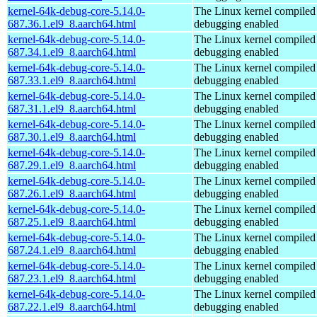
kernel-64k-debug-core-5.14.0-
The Linux kernel compiled 
687.36.1.el9_8.aarch64.html
debugging enabled
kernel-64k-debug-core-5.14.0-
The Linux kernel compiled 
687.34.1.el9_8.aarch64.html
debugging enabled
kernel-64k-debug-core-5.14.0-
The Linux kernel compiled 
687.33.1.el9_8.aarch64.html
debugging enabled
kernel-64k-debug-core-5.14.0-
The Linux kernel compiled 
687.31.1.el9_8.aarch64.html
debugging enabled
kernel-64k-debug-core-5.14.0-
The Linux kernel compiled 
687.30.1.el9_8.aarch64.html
debugging enabled
kernel-64k-debug-core-5.14.0-
The Linux kernel compiled 
687.29.1.el9_8.aarch64.html
debugging enabled
kernel-64k-debug-core-5.14.0-
The Linux kernel compiled 
687.26.1.el9_8.aarch64.html
debugging enabled
kernel-64k-debug-core-5.14.0-
The Linux kernel compiled 
687.25.1.el9_8.aarch64.html
debugging enabled
kernel-64k-debug-core-5.14.0-
The Linux kernel compiled 
687.24.1.el9_8.aarch64.html
debugging enabled
kernel-64k-debug-core-5.14.0-
The Linux kernel compiled 
687.23.1.el9_8.aarch64.html
debugging enabled
kernel-64k-debug-core-5.14.0-
The Linux kernel compiled 
687.22.1.el9_8.aarch64.html
debugging enabled