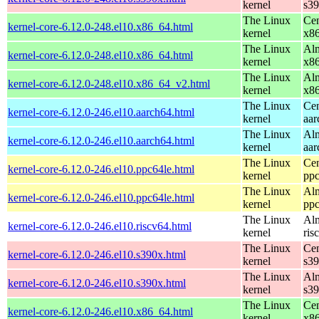
kernel
s3
The Linux
Cen
kernel-core-6.12.0-248.el10.x86_64.html
kernel
x8
The Linux
Alm
kernel-core-6.12.0-248.el10.x86_64.html
kernel
x8
The Linux
Alm
kernel-core-6.12.0-248.el10.x86_64_v2.html
kernel
x8
The Linux
Cen
kernel-core-6.12.0-246.el10.aarch64.html
kernel
aar
The Linux
Alm
kernel-core-6.12.0-246.el10.aarch64.html
kernel
aar
The Linux
Cen
kernel-core-6.12.0-246.el10.ppc64le.html
kernel
ppc
The Linux
Alm
kernel-core-6.12.0-246.el10.ppc64le.html
kernel
ppc
The Linux
Alm
kernel-core-6.12.0-246.el10.riscv64.html
kernel
ris
The Linux
Cen
kernel-core-6.12.0-246.el10.s390x.html
kernel
s3
The Linux
Alm
kernel-core-6.12.0-246.el10.s390x.html
kernel
s3
The Linux
Cen
kernel-core-6.12.0-246.el10.x86_64.html
kernel
x8