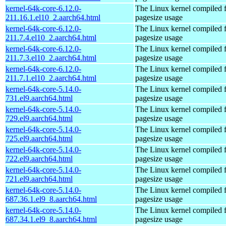
kernel-64k-core-6.12.0-
The Linux kernel compiled 
211.16.1.el10_2.aarch64.html
pagesize usage
kernel-64k-core-6.12.0-
The Linux kernel compiled 
211.7.4.el10_2.aarch64.html
pagesize usage
kernel-64k-core-6.12.0-
The Linux kernel compiled 
211.7.3.el10_2.aarch64.html
pagesize usage
kernel-64k-core-6.12.0-
The Linux kernel compiled 
211.7.1.el10_2.aarch64.html
pagesize usage
kernel-64k-core-5.14.0-
The Linux kernel compiled 
731.el9.aarch64.html
pagesize usage
kernel-64k-core-5.14.0-
The Linux kernel compiled 
729.el9.aarch64.html
pagesize usage
kernel-64k-core-5.14.0-
The Linux kernel compiled 
725.el9.aarch64.html
pagesize usage
kernel-64k-core-5.14.0-
The Linux kernel compiled 
722.el9.aarch64.html
pagesize usage
kernel-64k-core-5.14.0-
The Linux kernel compiled 
721.el9.aarch64.html
pagesize usage
kernel-64k-core-5.14.0-
The Linux kernel compiled 
687.36.1.el9_8.aarch64.html
pagesize usage
kernel-64k-core-5.14.0-
The Linux kernel compiled 
687.34.1.el9_8.aarch64.html
pagesize usage