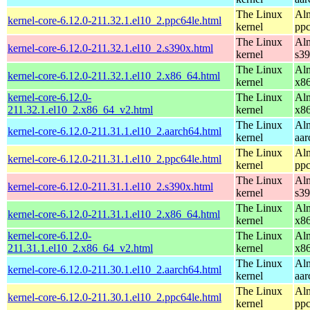
The Linux
Alm
kernel-core-6.12.0-211.32.1.el10_2.ppc64le.html
kernel
ppc
The Linux
Alm
kernel-core-6.12.0-211.32.1.el10_2.s390x.html
kernel
s3
The Linux
Alm
kernel-core-6.12.0-211.32.1.el10_2.x86_64.html
kernel
x8
kernel-core-6.12.0-
The Linux
Alm
211.32.1.el10_2.x86_64_v2.html
kernel
x8
The Linux
Alm
kernel-core-6.12.0-211.31.1.el10_2.aarch64.html
kernel
aar
The Linux
Alm
kernel-core-6.12.0-211.31.1.el10_2.ppc64le.html
kernel
ppc
The Linux
Alm
kernel-core-6.12.0-211.31.1.el10_2.s390x.html
kernel
s3
The Linux
Alm
kernel-core-6.12.0-211.31.1.el10_2.x86_64.html
kernel
x8
kernel-core-6.12.0-
The Linux
Alm
211.31.1.el10_2.x86_64_v2.html
kernel
x8
The Linux
Alm
kernel-core-6.12.0-211.30.1.el10_2.aarch64.html
kernel
aar
The Linux
Alm
kernel-core-6.12.0-211.30.1.el10_2.ppc64le.html
kernel
ppc