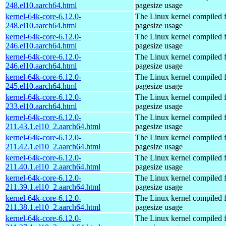
248.el10.aarch64.html
pagesize usage
kernel-64k-core-6.12.0-
The Linux kernel compiled 
248.el10.aarch64.html
pagesize usage
kernel-64k-core-6.12.0-
The Linux kernel compiled 
246.el10.aarch64.html
pagesize usage
kernel-64k-core-6.12.0-
The Linux kernel compiled 
246.el10.aarch64.html
pagesize usage
kernel-64k-core-6.12.0-
The Linux kernel compiled 
245.el10.aarch64.html
pagesize usage
kernel-64k-core-6.12.0-
The Linux kernel compiled 
233.el10.aarch64.html
pagesize usage
kernel-64k-core-6.12.0-
The Linux kernel compiled 
211.43.1.el10_2.aarch64.html
pagesize usage
kernel-64k-core-6.12.0-
The Linux kernel compiled 
211.42.1.el10_2.aarch64.html
pagesize usage
kernel-64k-core-6.12.0-
The Linux kernel compiled 
211.40.1.el10_2.aarch64.html
pagesize usage
kernel-64k-core-6.12.0-
The Linux kernel compiled 
211.39.1.el10_2.aarch64.html
pagesize usage
kernel-64k-core-6.12.0-
The Linux kernel compiled 
211.38.1.el10_2.aarch64.html
pagesize usage
kernel-64k-core-6.12.0-
The Linux kernel compiled 