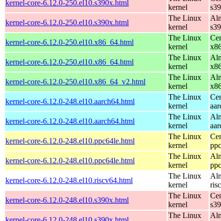
kernel-core-6.12.0-250.el10.s390x.html
kernel
s3
The Linux
Alm
kernel-core-6.12.0-250.el10.s390x.html
kernel
s3
The Linux
Cen
kernel-core-6.12.0-250.el10.x86_64.html
kernel
x8
The Linux
Alm
kernel-core-6.12.0-250.el10.x86_64.html
kernel
x8
The Linux
Alm
kernel-core-6.12.0-250.el10.x86_64_v2.html
kernel
x8
The Linux
Cen
kernel-core-6.12.0-248.el10.aarch64.html
kernel
aar
The Linux
Alm
kernel-core-6.12.0-248.el10.aarch64.html
kernel
aar
The Linux
Cen
kernel-core-6.12.0-248.el10.ppc64le.html
kernel
ppc
The Linux
Alm
kernel-core-6.12.0-248.el10.ppc64le.html
kernel
ppc
The Linux
Alm
kernel-core-6.12.0-248.el10.riscv64.html
kernel
ris
The Linux
Cen
kernel-core-6.12.0-248.el10.s390x.html
kernel
s3
The Linux
Alm
kernel-core-6.12.0-248.el10.s390x.html