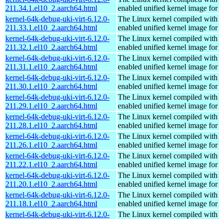
211.34.1.el10_2.aarch64.html
enabled unified kernel image for
kernel-64k-debug-uki-virt-6.12.0-
The Linux kernel compiled with
211.33.1.el10_2.aarch64.html
enabled unified kernel image for
kernel-64k-debug-uki-virt-6.12.0-
The Linux kernel compiled with
211.32.1.el10_2.aarch64.html
enabled unified kernel image for
kernel-64k-debug-uki-virt-6.12.0-
The Linux kernel compiled with
211.31.1.el10_2.aarch64.html
enabled unified kernel image for
kernel-64k-debug-uki-virt-6.12.0-
The Linux kernel compiled with
211.30.1.el10_2.aarch64.html
enabled unified kernel image for
kernel-64k-debug-uki-virt-6.12.0-
The Linux kernel compiled with
211.29.1.el10_2.aarch64.html
enabled unified kernel image for
kernel-64k-debug-uki-virt-6.12.0-
The Linux kernel compiled with
211.28.1.el10_2.aarch64.html
enabled unified kernel image for
kernel-64k-debug-uki-virt-6.12.0-
The Linux kernel compiled with
211.26.1.el10_2.aarch64.html
enabled unified kernel image for
kernel-64k-debug-uki-virt-6.12.0-
The Linux kernel compiled with
211.22.1.el10_2.aarch64.html
enabled unified kernel image for
kernel-64k-debug-uki-virt-6.12.0-
The Linux kernel compiled with
211.20.1.el10_2.aarch64.html
enabled unified kernel image for
kernel-64k-debug-uki-virt-6.12.0-
The Linux kernel compiled with
211.18.1.el10_2.aarch64.html
enabled unified kernel image for
kernel-64k-debug-uki-virt-6.12.0-
The Linux kernel compiled with