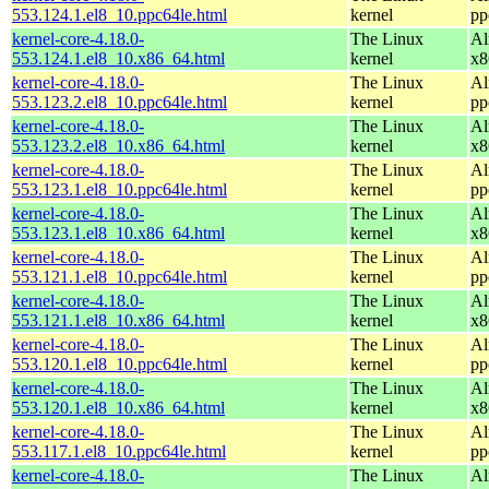
553.124.1.el8_10.ppc64le.html
kernel
pp
kernel-core-4.18.0-
The Linux
Al
553.124.1.el8_10.x86_64.html
kernel
x8
kernel-core-4.18.0-
The Linux
Al
553.123.2.el8_10.ppc64le.html
kernel
pp
kernel-core-4.18.0-
The Linux
Al
553.123.2.el8_10.x86_64.html
kernel
x8
kernel-core-4.18.0-
The Linux
Al
553.123.1.el8_10.ppc64le.html
kernel
pp
kernel-core-4.18.0-
The Linux
Al
553.123.1.el8_10.x86_64.html
kernel
x8
kernel-core-4.18.0-
The Linux
Al
553.121.1.el8_10.ppc64le.html
kernel
pp
kernel-core-4.18.0-
The Linux
Al
553.121.1.el8_10.x86_64.html
kernel
x8
kernel-core-4.18.0-
The Linux
Al
553.120.1.el8_10.ppc64le.html
kernel
pp
kernel-core-4.18.0-
The Linux
Al
553.120.1.el8_10.x86_64.html
kernel
x8
kernel-core-4.18.0-
The Linux
Al
553.117.1.el8_10.ppc64le.html
kernel
pp
kernel-core-4.18.0-
The Linux
Al