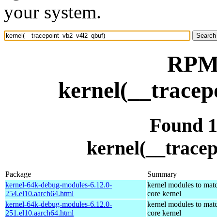
your system.
RPM 
kernel(__tracep
Found 
kernel(__trace
Package
Summary
kernel-64k-debug-modules-6.12.0-
kernel modules to mat
254.el10.aarch64.html
core kernel
kernel-64k-debug-modules-6.12.0-
kernel modules to mat
251.el10.aarch64.html
core kernel