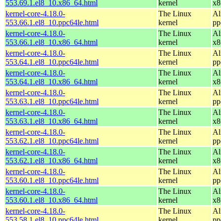
553.69.1.el8_10.x86_64.html
kernel
x8
kernel-core-4.18.0-
The Linux
Al
553.66.1.el8_10.ppc64le.html
kernel
pp
kernel-core-4.18.0-
The Linux
Al
553.66.1.el8_10.x86_64.html
kernel
x8
kernel-core-4.18.0-
The Linux
Al
553.64.1.el8_10.ppc64le.html
kernel
pp
kernel-core-4.18.0-
The Linux
Al
553.64.1.el8_10.x86_64.html
kernel
x8
kernel-core-4.18.0-
The Linux
Al
553.63.1.el8_10.ppc64le.html
kernel
pp
kernel-core-4.18.0-
The Linux
Al
553.63.1.el8_10.x86_64.html
kernel
x8
kernel-core-4.18.0-
The Linux
Al
553.62.1.el8_10.ppc64le.html
kernel
pp
kernel-core-4.18.0-
The Linux
Al
553.62.1.el8_10.x86_64.html
kernel
x8
kernel-core-4.18.0-
The Linux
Al
553.60.1.el8_10.ppc64le.html
kernel
pp
kernel-core-4.18.0-
The Linux
Al
553.60.1.el8_10.x86_64.html
kernel
x8
kernel-core-4.18.0-
The Linux
Al
553.58.1.el8_10.ppc64le.html
kernel
pp