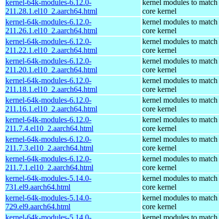
kernel-64k-modules-6.12.0-
kernel modules to match
211.28.1.el10_2.aarch64.html
core kernel
kernel-64k-modules-6.12.0-
kernel modules to match
211.26.1.el10_2.aarch64.html
core kernel
kernel-64k-modules-6.12.0-
kernel modules to match
211.22.1.el10_2.aarch64.html
core kernel
kernel-64k-modules-6.12.0-
kernel modules to match
211.20.1.el10_2.aarch64.html
core kernel
kernel-64k-modules-6.12.0-
kernel modules to match
211.18.1.el10_2.aarch64.html
core kernel
kernel-64k-modules-6.12.0-
kernel modules to match
211.16.1.el10_2.aarch64.html
core kernel
kernel-64k-modules-6.12.0-
kernel modules to match
211.7.4.el10_2.aarch64.html
core kernel
kernel-64k-modules-6.12.0-
kernel modules to match
211.7.3.el10_2.aarch64.html
core kernel
kernel-64k-modules-6.12.0-
kernel modules to match
211.7.1.el10_2.aarch64.html
core kernel
kernel-64k-modules-5.14.0-
kernel modules to match
731.el9.aarch64.html
core kernel
kernel-64k-modules-5.14.0-
kernel modules to match
729.el9.aarch64.html
core kernel
kernel-64k-modules-5.14.0-
kernel modules to match