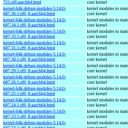
721.el9.aarch64.html
core kernel
kernel-64k-debug-modules-5.14.0-
kernel modules to mat
687.36.1.el9_8.aarch64.html
core kernel
kernel-64k-debug-modules-5.14.0-
kernel modules to mat
687.34.1.el9_8.aarch64.html
core kernel
kernel-64k-debug-modules-5.14.0-
kernel modules to mat
687.33.1.el9_8.aarch64.html
core kernel
kernel-64k-debug-modules-5.14.0-
kernel modules to mat
687.31.1.el9_8.aarch64.html
core kernel
kernel-64k-debug-modules-5.14.0-
kernel modules to mat
687.30.1.el9_8.aarch64.html
core kernel
kernel-64k-debug-modules-5.14.0-
kernel modules to mat
687.29.1.el9_8.aarch64.html
core kernel
kernel-64k-debug-modules-5.14.0-
kernel modules to mat
687.26.1.el9_8.aarch64.html
core kernel
kernel-64k-debug-modules-5.14.0-
kernel modules to mat
687.25.1.el9_8.aarch64.html
core kernel
kernel-64k-debug-modules-5.14.0-
kernel modules to mat
687.24.1.el9_8.aarch64.html
core kernel
kernel-64k-debug-modules-5.14.0-
kernel modules to mat
687.23.1.el9_8.aarch64.html
core kernel
kernel-64k-debug-modules-5.14.0-
kernel modules to mat
687.22.1.el9_8.aarch64.html
core kernel