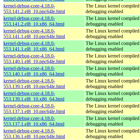
kernel-debug-core-4.18.0-
The Linux kernel compiled 
553.141.2.el8_10.ppc64le.html
debugging enabled
kernel-debug-core-4.18.0-
The Linux kernel compiled 
553.141.2.el8_10.x86_64.html
debugging enabled
kernel-debug-core-4.18.0-
The Linux kernel compiled 
553.141.1.el8_10.ppc64le.html
debugging enabled
kernel-debug-core-4.18.0-
The Linux kernel compiled 
553.141.1.el8_10.x86_64.html
debugging enabled
kernel-debug-core-4.18.0-
The Linux kernel compiled 
553.140.1.el8_10.ppc64le.html
debugging enabled
kernel-debug-core-4.18.0-
The Linux kernel compiled 
553.140.1.el8_10.x86_64.html
debugging enabled
kernel-debug-core-4.18.0-
The Linux kernel compiled 
553.139.1.el8_10.ppc64le.html
debugging enabled
kernel-debug-core-4.18.0-
The Linux kernel compiled 
553.139.1.el8_10.x86_64.html
debugging enabled
kernel-debug-core-4.18.0-
The Linux kernel compiled 
553.137.1.el8_10.ppc64le.html
debugging enabled
kernel-debug-core-4.18.0-
The Linux kernel compiled 
553.137.1.el8_10.x86_64.html
debugging enabled
kernel-debug-core-4.18.0-
The Linux kernel compiled 
553.136.1.el8_10.ppc64le.html
debugging enabled