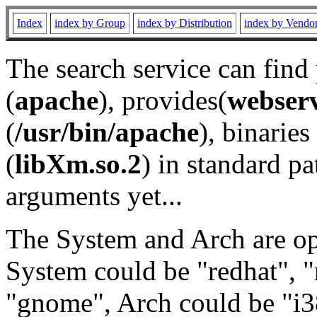
Index
index by Group
index by Distribution
index by Vendo
The search service can find
(
apache
), provides(
webser
(
/usr/bin/apache
), binaries 
(
libXm.so.2
) in standard pa
arguments yet...
The System and Arch are opt
System could be "redhat", "
"gnome", Arch could be "i38