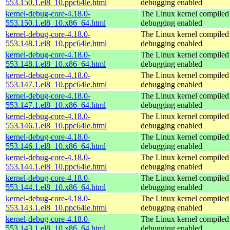
553.150.1.el8_10.ppc64le.html
debugging enabled
kernel-debug-core-4.18.0-
The Linux kernel compiled 
553.150.1.el8_10.x86_64.html
debugging enabled
kernel-debug-core-4.18.0-
The Linux kernel compiled 
553.148.1.el8_10.ppc64le.html
debugging enabled
kernel-debug-core-4.18.0-
The Linux kernel compiled 
553.148.1.el8_10.x86_64.html
debugging enabled
kernel-debug-core-4.18.0-
The Linux kernel compiled 
553.147.1.el8_10.ppc64le.html
debugging enabled
kernel-debug-core-4.18.0-
The Linux kernel compiled 
553.147.1.el8_10.x86_64.html
debugging enabled
kernel-debug-core-4.18.0-
The Linux kernel compiled 
553.146.1.el8_10.ppc64le.html
debugging enabled
kernel-debug-core-4.18.0-
The Linux kernel compiled 
553.146.1.el8_10.x86_64.html
debugging enabled
kernel-debug-core-4.18.0-
The Linux kernel compiled 
553.144.1.el8_10.ppc64le.html
debugging enabled
kernel-debug-core-4.18.0-
The Linux kernel compiled 
553.144.1.el8_10.x86_64.html
debugging enabled
kernel-debug-core-4.18.0-
The Linux kernel compiled 
553.143.1.el8_10.ppc64le.html
debugging enabled
kernel-debug-core-4.18.0-
The Linux kernel compiled 
553.143.1.el8_10.x86_64.html
debugging enabled