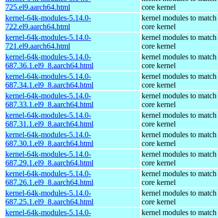
725.el9.aarch64.html
core kernel
kernel-64k-modules-5.14.0-
kernel modules to match
722.el9.aarch64.html
core kernel
kernel-64k-modules-5.14.0-
kernel modules to match
721.el9.aarch64.html
core kernel
kernel-64k-modules-5.14.0-
kernel modules to match
687.36.1.el9_8.aarch64.html
core kernel
kernel-64k-modules-5.14.0-
kernel modules to match
687.34.1.el9_8.aarch64.html
core kernel
kernel-64k-modules-5.14.0-
kernel modules to match
687.33.1.el9_8.aarch64.html
core kernel
kernel-64k-modules-5.14.0-
kernel modules to match
687.31.1.el9_8.aarch64.html
core kernel
kernel-64k-modules-5.14.0-
kernel modules to match
687.30.1.el9_8.aarch64.html
core kernel
kernel-64k-modules-5.14.0-
kernel modules to match
687.29.1.el9_8.aarch64.html
core kernel
kernel-64k-modules-5.14.0-
kernel modules to match
687.26.1.el9_8.aarch64.html
core kernel
kernel-64k-modules-5.14.0-
kernel modules to match
687.25.1.el9_8.aarch64.html
core kernel
kernel-64k-modules-5.14.0-
kernel modules to match