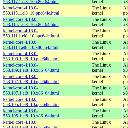
553.117.1.el8_10.x86_64.html
kernel
x8
kernel-core-4.18.0-
The Linux
Al
553.115.1.el8_10.ppc64le.html
kernel
pp
kernel-core-4.18.0-
The Linux
Al
553.115.1.el8_10.x86_64.html
kernel
x8
kernel-core-4.18.0-
The Linux
Al
553.111.1.el8_10.ppc64le.html
kernel
pp
kernel-core-4.18.0-
The Linux
Al
553.111.1.el8_10.x86_64.html
kernel
x8
kernel-core-4.18.0-
The Linux
Al
553.109.1.el8_10.ppc64le.html
kernel
pp
kernel-core-4.18.0-
The Linux
Al
553.109.1.el8_10.x86_64.html
kernel
x8
kernel-core-4.18.0-
The Linux
Al
553.107.1.el8_10.ppc64le.html
kernel
pp
kernel-core-4.18.0-
The Linux
Al
553.107.1.el8_10.x86_64.html
kernel
x8
kernel-core-4.18.0-
The Linux
Al
553.105.1.el8_10.ppc64le.html
kernel
pp
kernel-core-4.18.0-
The Linux
Al
553.105.1.el8_10.x86_64.html
kernel
x8
kernel-core-4.18.0-
The Linux
Al
553.104.1.el8_10.ppc64le.html
kernel
pp