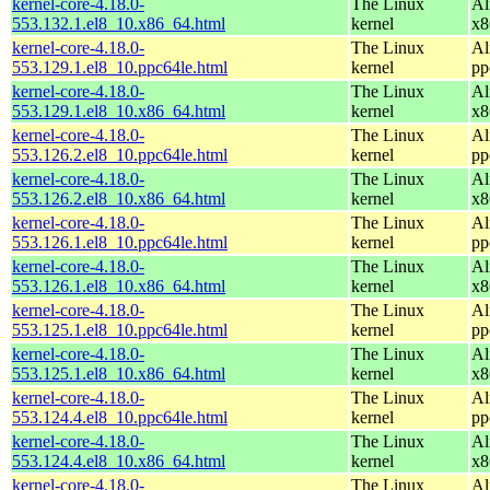
kernel-core-4.18.0-
The Linux
Al
553.132.1.el8_10.x86_64.html
kernel
x8
kernel-core-4.18.0-
The Linux
Al
553.129.1.el8_10.ppc64le.html
kernel
pp
kernel-core-4.18.0-
The Linux
Al
553.129.1.el8_10.x86_64.html
kernel
x8
kernel-core-4.18.0-
The Linux
Al
553.126.2.el8_10.ppc64le.html
kernel
pp
kernel-core-4.18.0-
The Linux
Al
553.126.2.el8_10.x86_64.html
kernel
x8
kernel-core-4.18.0-
The Linux
Al
553.126.1.el8_10.ppc64le.html
kernel
pp
kernel-core-4.18.0-
The Linux
Al
553.126.1.el8_10.x86_64.html
kernel
x8
kernel-core-4.18.0-
The Linux
Al
553.125.1.el8_10.ppc64le.html
kernel
pp
kernel-core-4.18.0-
The Linux
Al
553.125.1.el8_10.x86_64.html
kernel
x8
kernel-core-4.18.0-
The Linux
Al
553.124.4.el8_10.ppc64le.html
kernel
pp
kernel-core-4.18.0-
The Linux
Al
553.124.4.el8_10.x86_64.html
kernel
x8
kernel-core-4.18.0-
The Linux
Al