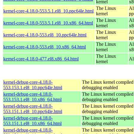
kernel
x8
The Linux
Al
kernel-core-4.18.0-553.5.1.el8_10.ppc64le.html
kernel
pp
The Linux
Al
kernel-core-4.18.0-553.5.1.el8_10.x86_64.html
kernel
x8
The Linux
Al
kernel-core-4.18.0-553.el8_10.ppc64le.html
kernel
pp
The Linux
Al
kernel-core-4.18.0-553.el8_10.x86_64.html
kernel
x8
The Linux
kernel-core-4.18.0-477.el8.x86_64.html
Al
kernel
kernel-debug-core-4.18.0-
The Linux kernel compiled 
553.153.1.el8_10.ppc64le.html
debugging enabled
kernel-debug-core-4.18.0-
The Linux kernel compiled 
553.153.1.el8_10.x86_64.html
debugging enabled
kernel-debug-core-4.18.0-
The Linux kernel compiled 
553.151.1.el8_10.ppc64le.html
debugging enabled
kernel-debug-core-4.18.0-
The Linux kernel compiled 
553.151.1.el8_10.x86_64.html
debugging enabled
kernel-debug-core-4.18.0-
The Linux kernel compiled 