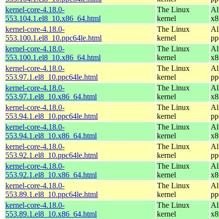
kernel-core-4.18.0-
The Linux
Al
553.104.1.el8_10.x86_64.html
kernel
x8
kernel-core-4.18.0-
The Linux
Al
553.100.1.el8_10.ppc64le.html
kernel
pp
kernel-core-4.18.0-
The Linux
Al
553.100.1.el8_10.x86_64.html
kernel
x8
kernel-core-4.18.0-
The Linux
Al
553.97.1.el8_10.ppc64le.html
kernel
pp
kernel-core-4.18.0-
The Linux
Al
553.97.1.el8_10.x86_64.html
kernel
x8
kernel-core-4.18.0-
The Linux
Al
553.94.1.el8_10.ppc64le.html
kernel
pp
kernel-core-4.18.0-
The Linux
Al
553.94.1.el8_10.x86_64.html
kernel
x8
kernel-core-4.18.0-
The Linux
Al
553.92.1.el8_10.ppc64le.html
kernel
pp
kernel-core-4.18.0-
The Linux
Al
553.92.1.el8_10.x86_64.html
kernel
x8
kernel-core-4.18.0-
The Linux
Al
553.89.1.el8_10.ppc64le.html
kernel
pp
kernel-core-4.18.0-
The Linux
Al
553.89.1.el8_10.x86_64.html
kernel
x8