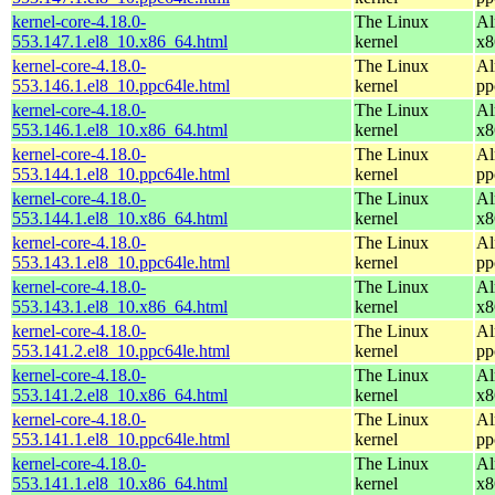
kernel-core-4.18.0-
The Linux
Al
553.147.1.el8_10.x86_64.html
kernel
x8
kernel-core-4.18.0-
The Linux
Al
553.146.1.el8_10.ppc64le.html
kernel
pp
kernel-core-4.18.0-
The Linux
Al
553.146.1.el8_10.x86_64.html
kernel
x8
kernel-core-4.18.0-
The Linux
Al
553.144.1.el8_10.ppc64le.html
kernel
pp
kernel-core-4.18.0-
The Linux
Al
553.144.1.el8_10.x86_64.html
kernel
x8
kernel-core-4.18.0-
The Linux
Al
553.143.1.el8_10.ppc64le.html
kernel
pp
kernel-core-4.18.0-
The Linux
Al
553.143.1.el8_10.x86_64.html
kernel
x8
kernel-core-4.18.0-
The Linux
Al
553.141.2.el8_10.ppc64le.html
kernel
pp
kernel-core-4.18.0-
The Linux
Al
553.141.2.el8_10.x86_64.html
kernel
x8
kernel-core-4.18.0-
The Linux
Al
553.141.1.el8_10.ppc64le.html
kernel
pp
kernel-core-4.18.0-
The Linux
Al
553.141.1.el8_10.x86_64.html
kernel
x8