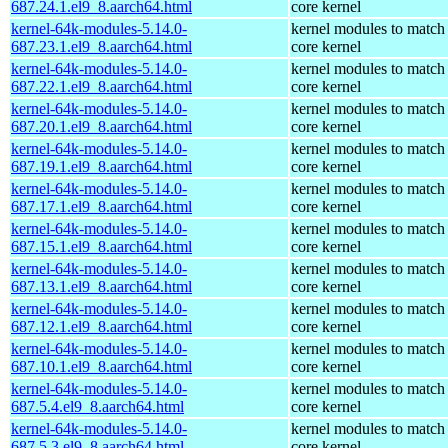
687.24.1.el9_8.aarch64.html
core kernel
kernel-64k-modules-5.14.0-
kernel modules to match
687.23.1.el9_8.aarch64.html
core kernel
kernel-64k-modules-5.14.0-
kernel modules to match
687.22.1.el9_8.aarch64.html
core kernel
kernel-64k-modules-5.14.0-
kernel modules to match
687.20.1.el9_8.aarch64.html
core kernel
kernel-64k-modules-5.14.0-
kernel modules to match
687.19.1.el9_8.aarch64.html
core kernel
kernel-64k-modules-5.14.0-
kernel modules to match
687.17.1.el9_8.aarch64.html
core kernel
kernel-64k-modules-5.14.0-
kernel modules to match
687.15.1.el9_8.aarch64.html
core kernel
kernel-64k-modules-5.14.0-
kernel modules to match
687.13.1.el9_8.aarch64.html
core kernel
kernel-64k-modules-5.14.0-
kernel modules to match
687.12.1.el9_8.aarch64.html
core kernel
kernel-64k-modules-5.14.0-
kernel modules to match
687.10.1.el9_8.aarch64.html
core kernel
kernel-64k-modules-5.14.0-
kernel modules to match
687.5.4.el9_8.aarch64.html
core kernel
kernel-64k-modules-5.14.0-
kernel modules to match
687.5.3.el9_8.aarch64.html
core kernel