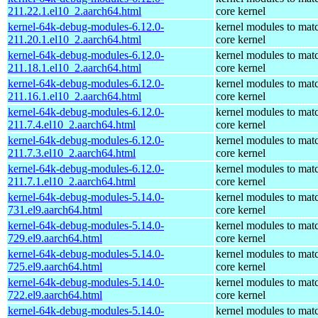
211.22.1.el10_2.aarch64.html
core kernel
kernel-64k-debug-modules-6.12.0-
kernel modules to mat
211.20.1.el10_2.aarch64.html
core kernel
kernel-64k-debug-modules-6.12.0-
kernel modules to mat
211.18.1.el10_2.aarch64.html
core kernel
kernel-64k-debug-modules-6.12.0-
kernel modules to mat
211.16.1.el10_2.aarch64.html
core kernel
kernel-64k-debug-modules-6.12.0-
kernel modules to mat
211.7.4.el10_2.aarch64.html
core kernel
kernel-64k-debug-modules-6.12.0-
kernel modules to mat
211.7.3.el10_2.aarch64.html
core kernel
kernel-64k-debug-modules-6.12.0-
kernel modules to mat
211.7.1.el10_2.aarch64.html
core kernel
kernel-64k-debug-modules-5.14.0-
kernel modules to mat
731.el9.aarch64.html
core kernel
kernel-64k-debug-modules-5.14.0-
kernel modules to mat
729.el9.aarch64.html
core kernel
kernel-64k-debug-modules-5.14.0-
kernel modules to mat
725.el9.aarch64.html
core kernel
kernel-64k-debug-modules-5.14.0-
kernel modules to mat
722.el9.aarch64.html
core kernel
kernel-64k-debug-modules-5.14.0-
kernel modules to mat