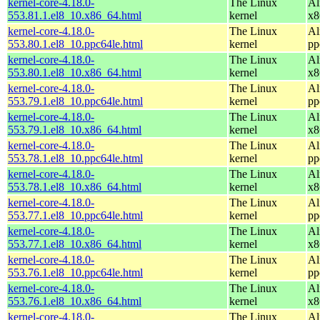
kernel-core-4.18.0-
The Linux
Al
553.81.1.el8_10.x86_64.html
kernel
x8
kernel-core-4.18.0-
The Linux
Al
553.80.1.el8_10.ppc64le.html
kernel
pp
kernel-core-4.18.0-
The Linux
Al
553.80.1.el8_10.x86_64.html
kernel
x8
kernel-core-4.18.0-
The Linux
Al
553.79.1.el8_10.ppc64le.html
kernel
pp
kernel-core-4.18.0-
The Linux
Al
553.79.1.el8_10.x86_64.html
kernel
x8
kernel-core-4.18.0-
The Linux
Al
553.78.1.el8_10.ppc64le.html
kernel
pp
kernel-core-4.18.0-
The Linux
Al
553.78.1.el8_10.x86_64.html
kernel
x8
kernel-core-4.18.0-
The Linux
Al
553.77.1.el8_10.ppc64le.html
kernel
pp
kernel-core-4.18.0-
The Linux
Al
553.77.1.el8_10.x86_64.html
kernel
x8
kernel-core-4.18.0-
The Linux
Al
553.76.1.el8_10.ppc64le.html
kernel
pp
kernel-core-4.18.0-
The Linux
Al
553.76.1.el8_10.x86_64.html
kernel
x8
kernel-core-4.18.0-
The Linux
Al