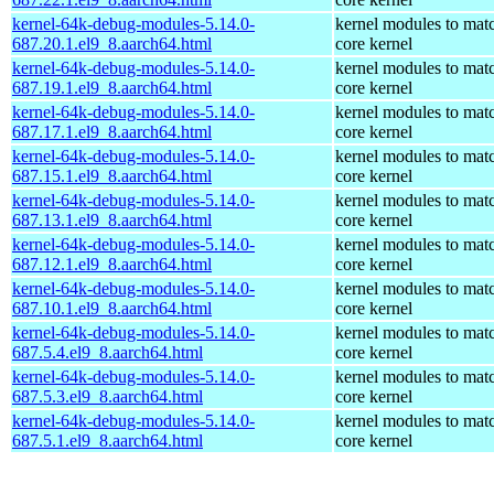
kernel-64k-debug-modules-5.14.0-
kernel modules to mat
687.20.1.el9_8.aarch64.html
core kernel
kernel-64k-debug-modules-5.14.0-
kernel modules to mat
687.19.1.el9_8.aarch64.html
core kernel
kernel-64k-debug-modules-5.14.0-
kernel modules to mat
687.17.1.el9_8.aarch64.html
core kernel
kernel-64k-debug-modules-5.14.0-
kernel modules to mat
687.15.1.el9_8.aarch64.html
core kernel
kernel-64k-debug-modules-5.14.0-
kernel modules to mat
687.13.1.el9_8.aarch64.html
core kernel
kernel-64k-debug-modules-5.14.0-
kernel modules to mat
687.12.1.el9_8.aarch64.html
core kernel
kernel-64k-debug-modules-5.14.0-
kernel modules to mat
687.10.1.el9_8.aarch64.html
core kernel
kernel-64k-debug-modules-5.14.0-
kernel modules to mat
687.5.4.el9_8.aarch64.html
core kernel
kernel-64k-debug-modules-5.14.0-
kernel modules to mat
687.5.3.el9_8.aarch64.html
core kernel
kernel-64k-debug-modules-5.14.0-
kernel modules to mat
687.5.1.el9_8.aarch64.html
core kernel