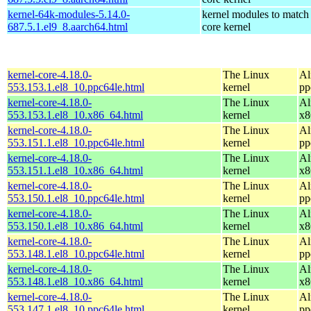
kernel-64k-modules-5.14.0-
kernel modules to match
687.5.1.el9_8.aarch64.html
core kernel
kernel-core-4.18.0-
The Linux
Al
553.153.1.el8_10.ppc64le.html
kernel
pp
kernel-core-4.18.0-
The Linux
Al
553.153.1.el8_10.x86_64.html
kernel
x8
kernel-core-4.18.0-
The Linux
Al
553.151.1.el8_10.ppc64le.html
kernel
pp
kernel-core-4.18.0-
The Linux
Al
553.151.1.el8_10.x86_64.html
kernel
x8
kernel-core-4.18.0-
The Linux
Al
553.150.1.el8_10.ppc64le.html
kernel
pp
kernel-core-4.18.0-
The Linux
Al
553.150.1.el8_10.x86_64.html
kernel
x8
kernel-core-4.18.0-
The Linux
Al
553.148.1.el8_10.ppc64le.html
kernel
pp
kernel-core-4.18.0-
The Linux
Al
553.148.1.el8_10.x86_64.html
kernel
x8
kernel-core-4.18.0-
The Linux
Al
553.147.1.el8_10.ppc64le.html
kernel
pp