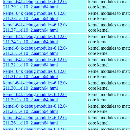
kernel-64k-debug-modules-6.12.0-
kernel modules to mat
211.39.1.el10_2.aarch64.html
core kernel
kernel-64k-debug-modules-6.12.0-
kernel modules to mat
211.38.1.el10_2.aarch64.html
core kernel
kernel-64k-debug-modules-6.12.0-
kernel modules to mat
211.37.1.el10_2.aarch64.html
core kernel
kernel-64k-debug-modules-6.12.0-
kernel modules to mat
211.34.1.el10_2.aarch64.html
core kernel
kernel-64k-debug-modules-6.12.0-
kernel modules to mat
211.33.1.el10_2.aarch64.html
core kernel
kernel-64k-debug-modules-6.12.0-
kernel modules to mat
211.32.1.el10_2.aarch64.html
core kernel
kernel-64k-debug-modules-6.12.0-
kernel modules to mat
211.31.1.el10_2.aarch64.html
core kernel
kernel-64k-debug-modules-6.12.0-
kernel modules to mat
211.30.1.el10_2.aarch64.html
core kernel
kernel-64k-debug-modules-6.12.0-
kernel modules to mat
211.29.1.el10_2.aarch64.html
core kernel
kernel-64k-debug-modules-6.12.0-
kernel modules to mat
211.28.1.el10_2.aarch64.html
core kernel
kernel-64k-debug-modules-6.12.0-
kernel modules to mat
211.26.1.el10_2.aarch64.html
core kernel
kernel-64k-debug-modules-6.12.0-
kernel modules to mat