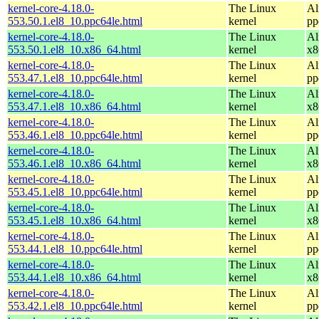
kernel-core-4.18.0-
The Linux
Al
553.50.1.el8_10.ppc64le.html
kernel
pp
kernel-core-4.18.0-
The Linux
Al
553.50.1.el8_10.x86_64.html
kernel
x8
kernel-core-4.18.0-
The Linux
Al
553.47.1.el8_10.ppc64le.html
kernel
pp
kernel-core-4.18.0-
The Linux
Al
553.47.1.el8_10.x86_64.html
kernel
x8
kernel-core-4.18.0-
The Linux
Al
553.46.1.el8_10.ppc64le.html
kernel
pp
kernel-core-4.18.0-
The Linux
Al
553.46.1.el8_10.x86_64.html
kernel
x8
kernel-core-4.18.0-
The Linux
Al
553.45.1.el8_10.ppc64le.html
kernel
pp
kernel-core-4.18.0-
The Linux
Al
553.45.1.el8_10.x86_64.html
kernel
x8
kernel-core-4.18.0-
The Linux
Al
553.44.1.el8_10.ppc64le.html
kernel
pp
kernel-core-4.18.0-
The Linux
Al
553.44.1.el8_10.x86_64.html
kernel
x8
kernel-core-4.18.0-
The Linux
Al
553.42.1.el8_10.ppc64le.html
kernel
pp