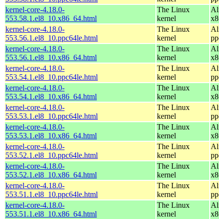
kernel-core-4.18.0-
The Linux
Al
553.58.1.el8_10.x86_64.html
kernel
x8
kernel-core-4.18.0-
The Linux
Al
553.56.1.el8_10.ppc64le.html
kernel
pp
kernel-core-4.18.0-
The Linux
Al
553.56.1.el8_10.x86_64.html
kernel
x8
kernel-core-4.18.0-
The Linux
Al
553.54.1.el8_10.ppc64le.html
kernel
pp
kernel-core-4.18.0-
The Linux
Al
553.54.1.el8_10.x86_64.html
kernel
x8
kernel-core-4.18.0-
The Linux
Al
553.53.1.el8_10.ppc64le.html
kernel
pp
kernel-core-4.18.0-
The Linux
Al
553.53.1.el8_10.x86_64.html
kernel
x8
kernel-core-4.18.0-
The Linux
Al
553.52.1.el8_10.ppc64le.html
kernel
pp
kernel-core-4.18.0-
The Linux
Al
553.52.1.el8_10.x86_64.html
kernel
x8
kernel-core-4.18.0-
The Linux
Al
553.51.1.el8_10.ppc64le.html
kernel
pp
kernel-core-4.18.0-
The Linux
Al
553.51.1.el8_10.x86_64.html
kernel
x8