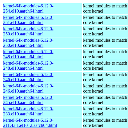
kernel-64k-modules-6.12.0-
kernel modules to match
254.el10.aarch64.html
core kernel
kernel-64k-modules-6.12.0-
kernel modules to match
251.el10.aarch64.html
core kernel
kernel-64k-modules-6.12.0-
kernel modules to match
250.el10.aarch64.html
core kernel
kernel-64k-modules-6.12.0-
kernel modules to match
250.el10.aarch64.html
core kernel
kernel-64k-modules-6.12.0-
kernel modules to match
248.el10.aarch64.html
core kernel
kernel-64k-modules-6.12.0-
kernel modules to match
248.el10.aarch64.html
core kernel
kernel-64k-modules-6.12.0-
kernel modules to match
246.el10.aarch64.html
core kernel
kernel-64k-modules-6.12.0-
kernel modules to match
246.el10.aarch64.html
core kernel
kernel-64k-modules-6.12.0-
kernel modules to match
245.el10.aarch64.html
core kernel
kernel-64k-modules-6.12.0-
kernel modules to match
233.el10.aarch64.html
core kernel
kernel-64k-modules-6.12.0-
kernel modules to match
211.43.1.el10_2.aarch64.html
core kernel