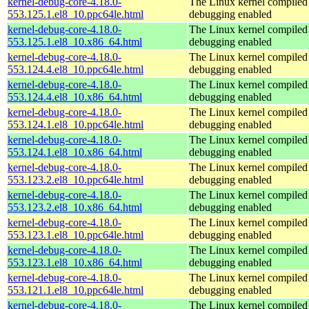
kernel-debug-core-4.18.0-
The Linux kernel compiled 
553.125.1.el8_10.ppc64le.html
debugging enabled
kernel-debug-core-4.18.0-
The Linux kernel compiled 
553.125.1.el8_10.x86_64.html
debugging enabled
kernel-debug-core-4.18.0-
The Linux kernel compiled 
553.124.4.el8_10.ppc64le.html
debugging enabled
kernel-debug-core-4.18.0-
The Linux kernel compiled 
553.124.4.el8_10.x86_64.html
debugging enabled
kernel-debug-core-4.18.0-
The Linux kernel compiled 
553.124.1.el8_10.ppc64le.html
debugging enabled
kernel-debug-core-4.18.0-
The Linux kernel compiled 
553.124.1.el8_10.x86_64.html
debugging enabled
kernel-debug-core-4.18.0-
The Linux kernel compiled 
553.123.2.el8_10.ppc64le.html
debugging enabled
kernel-debug-core-4.18.0-
The Linux kernel compiled 
553.123.2.el8_10.x86_64.html
debugging enabled
kernel-debug-core-4.18.0-
The Linux kernel compiled 
553.123.1.el8_10.ppc64le.html
debugging enabled
kernel-debug-core-4.18.0-
The Linux kernel compiled 
553.123.1.el8_10.x86_64.html
debugging enabled
kernel-debug-core-4.18.0-
The Linux kernel compiled 
553.121.1.el8_10.ppc64le.html
debugging enabled
kernel-debug-core-4.18.0-
The Linux kernel compiled 