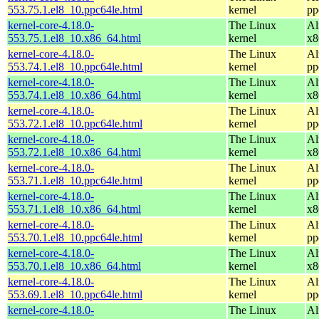
553.75.1.el8_10.ppc64le.html
kernel
pp
kernel-core-4.18.0-
The Linux
Al
553.75.1.el8_10.x86_64.html
kernel
x8
kernel-core-4.18.0-
The Linux
Al
553.74.1.el8_10.ppc64le.html
kernel
pp
kernel-core-4.18.0-
The Linux
Al
553.74.1.el8_10.x86_64.html
kernel
x8
kernel-core-4.18.0-
The Linux
Al
553.72.1.el8_10.ppc64le.html
kernel
pp
kernel-core-4.18.0-
The Linux
Al
553.72.1.el8_10.x86_64.html
kernel
x8
kernel-core-4.18.0-
The Linux
Al
553.71.1.el8_10.ppc64le.html
kernel
pp
kernel-core-4.18.0-
The Linux
Al
553.71.1.el8_10.x86_64.html
kernel
x8
kernel-core-4.18.0-
The Linux
Al
553.70.1.el8_10.ppc64le.html
kernel
pp
kernel-core-4.18.0-
The Linux
Al
553.70.1.el8_10.x86_64.html
kernel
x8
kernel-core-4.18.0-
The Linux
Al
553.69.1.el8_10.ppc64le.html
kernel
pp
kernel-core-4.18.0-
The Linux
Al