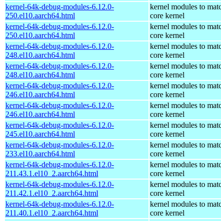
kernel-64k-debug-modules-6.12.0-
kernel modules to mat
250.el10.aarch64.html
core kernel
kernel-64k-debug-modules-6.12.0-
kernel modules to mat
250.el10.aarch64.html
core kernel
kernel-64k-debug-modules-6.12.0-
kernel modules to mat
248.el10.aarch64.html
core kernel
kernel-64k-debug-modules-6.12.0-
kernel modules to mat
248.el10.aarch64.html
core kernel
kernel-64k-debug-modules-6.12.0-
kernel modules to mat
246.el10.aarch64.html
core kernel
kernel-64k-debug-modules-6.12.0-
kernel modules to mat
246.el10.aarch64.html
core kernel
kernel-64k-debug-modules-6.12.0-
kernel modules to mat
245.el10.aarch64.html
core kernel
kernel-64k-debug-modules-6.12.0-
kernel modules to mat
233.el10.aarch64.html
core kernel
kernel-64k-debug-modules-6.12.0-
kernel modules to mat
211.43.1.el10_2.aarch64.html
core kernel
kernel-64k-debug-modules-6.12.0-
kernel modules to mat
211.42.1.el10_2.aarch64.html
core kernel
kernel-64k-debug-modules-6.12.0-
kernel modules to mat
211.40.1.el10_2.aarch64.html
core kernel