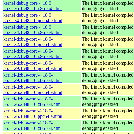
kernel-debug-core-4.18.0-
The Linux kernel compiled 
553.136.1.el8_10.x86_64.html
debugging enabled
kernel-debug-core-4.18.0-
The Linux kernel compiled 
553.134.1.el8_10.ppc64le.html
debugging enabled
kernel-debug-core-4.18.0-
The Linux kernel compiled 
553.134.1.el8_10.x86_64.html
debugging enabled
kernel-debug-core-4.18.0-
The Linux kernel compiled 
553.132.1.el8_10.ppc64le.html
debugging enabled
kernel-debug-core-4.18.0-
The Linux kernel compiled 
553.132.1.el8_10.x86_64.html
debugging enabled
kernel-debug-core-4.18.0-
The Linux kernel compiled 
553.129.1.el8_10.ppc64le.html
debugging enabled
kernel-debug-core-4.18.0-
The Linux kernel compiled 
553.129.1.el8_10.x86_64.html
debugging enabled
kernel-debug-core-4.18.0-
The Linux kernel compiled 
553.126.2.el8_10.ppc64le.html
debugging enabled
kernel-debug-core-4.18.0-
The Linux kernel compiled 
553.126.2.el8_10.x86_64.html
debugging enabled
kernel-debug-core-4.18.0-
The Linux kernel compiled 
553.126.1.el8_10.ppc64le.html
debugging enabled
kernel-debug-core-4.18.0-
The Linux kernel compiled 
553.126.1.el8_10.x86_64.html
debugging enabled