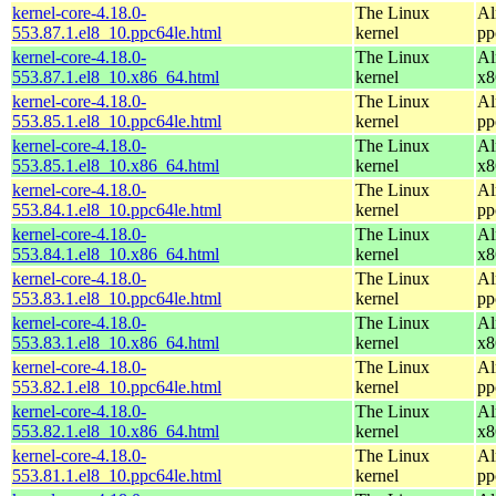
kernel-core-4.18.0-
The Linux
Al
553.87.1.el8_10.ppc64le.html
kernel
pp
kernel-core-4.18.0-
The Linux
Al
553.87.1.el8_10.x86_64.html
kernel
x8
kernel-core-4.18.0-
The Linux
Al
553.85.1.el8_10.ppc64le.html
kernel
pp
kernel-core-4.18.0-
The Linux
Al
553.85.1.el8_10.x86_64.html
kernel
x8
kernel-core-4.18.0-
The Linux
Al
553.84.1.el8_10.ppc64le.html
kernel
pp
kernel-core-4.18.0-
The Linux
Al
553.84.1.el8_10.x86_64.html
kernel
x8
kernel-core-4.18.0-
The Linux
Al
553.83.1.el8_10.ppc64le.html
kernel
pp
kernel-core-4.18.0-
The Linux
Al
553.83.1.el8_10.x86_64.html
kernel
x8
kernel-core-4.18.0-
The Linux
Al
553.82.1.el8_10.ppc64le.html
kernel
pp
kernel-core-4.18.0-
The Linux
Al
553.82.1.el8_10.x86_64.html
kernel
x8
kernel-core-4.18.0-
The Linux
Al
553.81.1.el8_10.ppc64le.html
kernel
pp