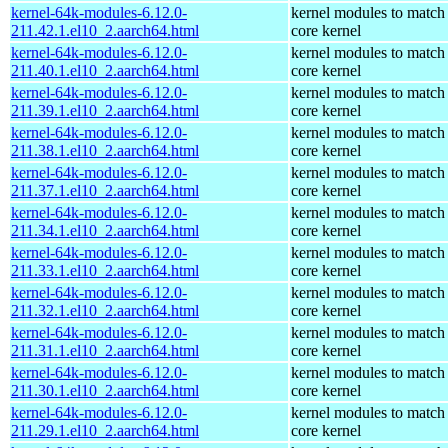
kernel-64k-modules-6.12.0-
kernel modules to match
211.42.1.el10_2.aarch64.html
core kernel
kernel-64k-modules-6.12.0-
kernel modules to match
211.40.1.el10_2.aarch64.html
core kernel
kernel-64k-modules-6.12.0-
kernel modules to match
211.39.1.el10_2.aarch64.html
core kernel
kernel-64k-modules-6.12.0-
kernel modules to match
211.38.1.el10_2.aarch64.html
core kernel
kernel-64k-modules-6.12.0-
kernel modules to match
211.37.1.el10_2.aarch64.html
core kernel
kernel-64k-modules-6.12.0-
kernel modules to match
211.34.1.el10_2.aarch64.html
core kernel
kernel-64k-modules-6.12.0-
kernel modules to match
211.33.1.el10_2.aarch64.html
core kernel
kernel-64k-modules-6.12.0-
kernel modules to match
211.32.1.el10_2.aarch64.html
core kernel
kernel-64k-modules-6.12.0-
kernel modules to match
211.31.1.el10_2.aarch64.html
core kernel
kernel-64k-modules-6.12.0-
kernel modules to match
211.30.1.el10_2.aarch64.html
core kernel
kernel-64k-modules-6.12.0-
kernel modules to match
211.29.1.el10_2.aarch64.html
core kernel