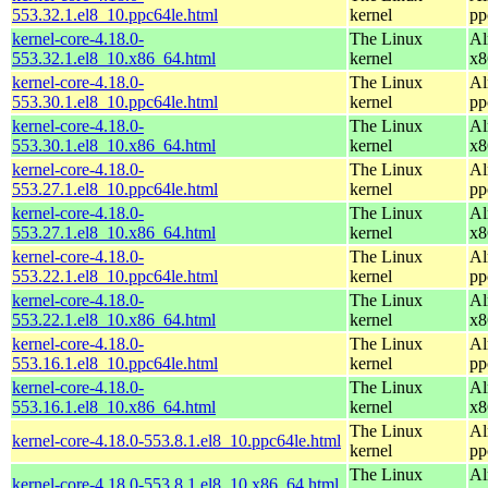
553.32.1.el8_10.ppc64le.html
kernel
pp
kernel-core-4.18.0-
The Linux
Al
553.32.1.el8_10.x86_64.html
kernel
x8
kernel-core-4.18.0-
The Linux
Al
553.30.1.el8_10.ppc64le.html
kernel
pp
kernel-core-4.18.0-
The Linux
Al
553.30.1.el8_10.x86_64.html
kernel
x8
kernel-core-4.18.0-
The Linux
Al
553.27.1.el8_10.ppc64le.html
kernel
pp
kernel-core-4.18.0-
The Linux
Al
553.27.1.el8_10.x86_64.html
kernel
x8
kernel-core-4.18.0-
The Linux
Al
553.22.1.el8_10.ppc64le.html
kernel
pp
kernel-core-4.18.0-
The Linux
Al
553.22.1.el8_10.x86_64.html
kernel
x8
kernel-core-4.18.0-
The Linux
Al
553.16.1.el8_10.ppc64le.html
kernel
pp
kernel-core-4.18.0-
The Linux
Al
553.16.1.el8_10.x86_64.html
kernel
x8
The Linux
Al
kernel-core-4.18.0-553.8.1.el8_10.ppc64le.html
kernel
pp
The Linux
Al
kernel-core-4.18.0-553.8.1.el8_10.x86_64.html