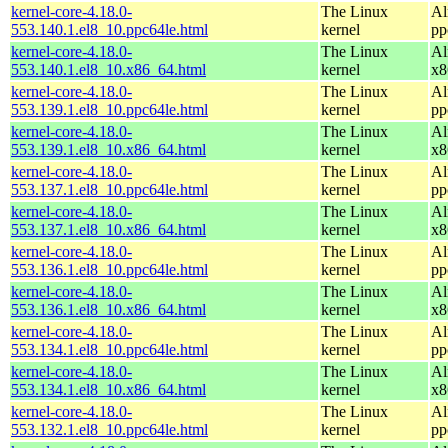
kernel-core-4.18.0-
The Linux
Al
553.140.1.el8_10.ppc64le.html
kernel
pp
kernel-core-4.18.0-
The Linux
Al
553.140.1.el8_10.x86_64.html
kernel
x8
kernel-core-4.18.0-
The Linux
Al
553.139.1.el8_10.ppc64le.html
kernel
pp
kernel-core-4.18.0-
The Linux
Al
553.139.1.el8_10.x86_64.html
kernel
x8
kernel-core-4.18.0-
The Linux
Al
553.137.1.el8_10.ppc64le.html
kernel
pp
kernel-core-4.18.0-
The Linux
Al
553.137.1.el8_10.x86_64.html
kernel
x8
kernel-core-4.18.0-
The Linux
Al
553.136.1.el8_10.ppc64le.html
kernel
pp
kernel-core-4.18.0-
The Linux
Al
553.136.1.el8_10.x86_64.html
kernel
x8
kernel-core-4.18.0-
The Linux
Al
553.134.1.el8_10.ppc64le.html
kernel
pp
kernel-core-4.18.0-
The Linux
Al
553.134.1.el8_10.x86_64.html
kernel
x8
kernel-core-4.18.0-
The Linux
Al
553.132.1.el8_10.ppc64le.html
kernel
pp