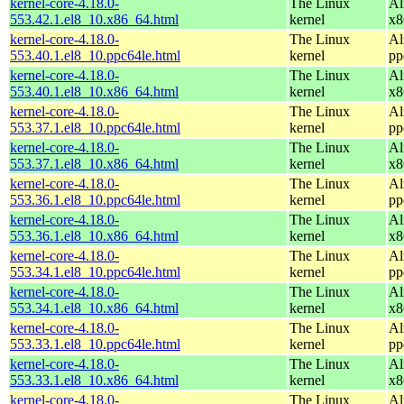
kernel-core-4.18.0-
The Linux
Al
553.42.1.el8_10.x86_64.html
kernel
x8
kernel-core-4.18.0-
The Linux
Al
553.40.1.el8_10.ppc64le.html
kernel
pp
kernel-core-4.18.0-
The Linux
Al
553.40.1.el8_10.x86_64.html
kernel
x8
kernel-core-4.18.0-
The Linux
Al
553.37.1.el8_10.ppc64le.html
kernel
pp
kernel-core-4.18.0-
The Linux
Al
553.37.1.el8_10.x86_64.html
kernel
x8
kernel-core-4.18.0-
The Linux
Al
553.36.1.el8_10.ppc64le.html
kernel
pp
kernel-core-4.18.0-
The Linux
Al
553.36.1.el8_10.x86_64.html
kernel
x8
kernel-core-4.18.0-
The Linux
Al
553.34.1.el8_10.ppc64le.html
kernel
pp
kernel-core-4.18.0-
The Linux
Al
553.34.1.el8_10.x86_64.html
kernel
x8
kernel-core-4.18.0-
The Linux
Al
553.33.1.el8_10.ppc64le.html
kernel
pp
kernel-core-4.18.0-
The Linux
Al
553.33.1.el8_10.x86_64.html
kernel
x8
kernel-core-4.18.0-
The Linux
Al