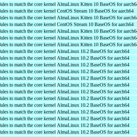
ules to match the core kernel
AlmaLinux Kitten 10 BaseOS for aarch6
ules to match the core kernel
CentOS Stream 10 BaseOS for aarch64
ules to match the core kernel
AlmaLinux Kitten 10 BaseOS for aarch6
ules to match the core kernel
CentOS Stream 10 BaseOS for aarch64
ules to match the core kernel
AlmaLinux Kitten 10 BaseOS for aarch6
ules to match the core kernel
AlmaLinux Kitten 10 BaseOS for aarch6
ules to match the core kernel
AlmaLinux Kitten 10 BaseOS for aarch6
ules to match the core kernel
AlmaLinux 10.2 BaseOS for aarch64
ules to match the core kernel
AlmaLinux 10.2 BaseOS for aarch64
ules to match the core kernel
AlmaLinux 10.2 BaseOS for aarch64
ules to match the core kernel
AlmaLinux 10.2 BaseOS for aarch64
ules to match the core kernel
AlmaLinux 10.2 BaseOS for aarch64
ules to match the core kernel
AlmaLinux 10.2 BaseOS for aarch64
ules to match the core kernel
AlmaLinux 10.2 BaseOS for aarch64
ules to match the core kernel
AlmaLinux 10.2 BaseOS for aarch64
ules to match the core kernel
AlmaLinux 10.2 BaseOS for aarch64
ules to match the core kernel
AlmaLinux 10.2 BaseOS for aarch64
ules to match the core kernel
AlmaLinux 10.2 BaseOS for aarch64
ules to match the core kernel
AlmaLinux 10.2 BaseOS for aarch64
ules to match the core kernel
AlmaLinux 10.2 BaseOS for aarch64