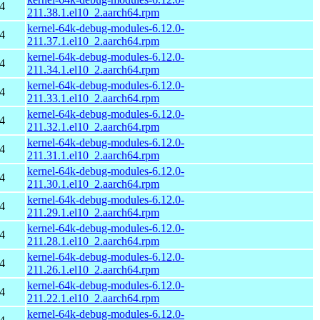
4
211.38.1.el10_2.aarch64.rpm
kernel-64k-debug-modules-6.12.0-
4
211.37.1.el10_2.aarch64.rpm
kernel-64k-debug-modules-6.12.0-
4
211.34.1.el10_2.aarch64.rpm
kernel-64k-debug-modules-6.12.0-
4
211.33.1.el10_2.aarch64.rpm
kernel-64k-debug-modules-6.12.0-
4
211.32.1.el10_2.aarch64.rpm
kernel-64k-debug-modules-6.12.0-
4
211.31.1.el10_2.aarch64.rpm
kernel-64k-debug-modules-6.12.0-
4
211.30.1.el10_2.aarch64.rpm
kernel-64k-debug-modules-6.12.0-
4
211.29.1.el10_2.aarch64.rpm
kernel-64k-debug-modules-6.12.0-
4
211.28.1.el10_2.aarch64.rpm
kernel-64k-debug-modules-6.12.0-
4
211.26.1.el10_2.aarch64.rpm
kernel-64k-debug-modules-6.12.0-
4
211.22.1.el10_2.aarch64.rpm
kernel-64k-debug-modules-6.12.0-