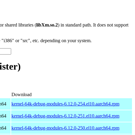
 or shared libraries (
libXm.so.2
) in standard path. It does not support
"i386" or "src", etc. depending on your system.
ster)
Download
h64
kernel-64k-debug-modules-6.12.0-254.el10.aarch64.rpm
h64
kernel-64k-debug-modules-6.12.0-251.el10.aarch64.rpm
h64
kernel-64k-debug-modules-6.12.0-250.el10.aarch64.rpm