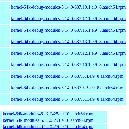
kernel-64k-debug-modules-5.14.0-687.19.1.el9_8.aarch64.rpm
kernel-64k-debug-modules-5.14.0-687.17.1.el9_8.aarch64.rpm
kernel-64k-debug-modules-5.14.0-687.15.1.el9_8.aarch64.rpm
kernel-64k-debug-modules-5.14.0-687.13.1.el9_8.aarch64.rpm
kernel-64k-debug-modules-5.14.0-687.12.1.el9_8.aarch64.rpm
kernel-64k-debug-modules-5.14.0-687.10.1.el9_8.aarch64.rpm
kernel-64k-debug-modules-5.14.0-687.5.4.el9_8.aarch64.rpm
kernel-64k-debug-modules-5.14.0-687.5.3.el9_8.aarch64.rpm
kernel-64k-debug-modules-5.14.0-687.5.1.el9_8.aarch64.rpm
kernel-64k-modules-6.12.0-254.el10.aarch64.rpm
kernel-64k-modules-6.12.0-251.el10.aarch64.rpm
kernel-64k-modules-6.12.0-250.el10.aarch64.rpm