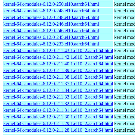
kernel-64k-modules-6.12.0-250.el10.aarch64.html
kernel mod
kernel-64k-modules-6.12.0-248.el10.aarch64.html
kernel mod
kernel-64k-modules-6.12.0-248.el10.aarch64.html
kernel mod
kernel-64k-modules-6.12.0-246.el10.aarch64.html
kernel mod
kernel-64k-modules-6.12.0-246.el10.aarch64.html
kernel mod
kernel-64k-modules-6.12.0-245.el10.aarch64.html
kernel mod
kernel-64k-modules-6.12.0-233.el10.aarch64.html
kernel mod
kernel-64k-modules-6.12.0-211.43.1.el10_2.aarch64.html
kernel mod
kernel-64k-modules-6.12.0-211.42.1.el10_2.aarch64.html
kernel mod
kernel-64k-modules-6.12.0-211.40.1.el10_2.aarch64.html
kernel mod
kernel-64k-modules-6.12.0-211.39.1.el10_2.aarch64.html
kernel mod
kernel-64k-modules-6.12.0-211.38.1.el10_2.aarch64.html
kernel mod
kernel-64k-modules-6.12.0-211.37.1.el10_2.aarch64.html
kernel mod
kernel-64k-modules-6.12.0-211.34.1.el10_2.aarch64.html
kernel mod
kernel-64k-modules-6.12.0-211.33.1.el10_2.aarch64.html
kernel mod
kernel-64k-modules-6.12.0-211.32.1.el10_2.aarch64.html
kernel mod
kernel-64k-modules-6.12.0-211.31.1.el10_2.aarch64.html
kernel mod
kernel-64k-modules-6.12.0-211.30.1.el10_2.aarch64.html
kernel mod
kernel-64k-modules-6.12.0-211.29.1.el10_2.aarch64.html
kernel mod
kernel-64k-modules-6.12.0-211.28.1.el10_2.aarch64.html
kernel mod