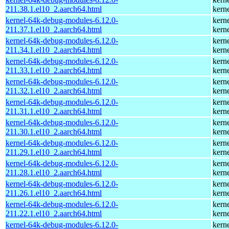
211.38.1.el10_2.aarch64.html
kern
kernel-64k-debug-modules-6.12.0-
kern
211.37.1.el10_2.aarch64.html
kern
kernel-64k-debug-modules-6.12.0-
kern
211.34.1.el10_2.aarch64.html
kern
kernel-64k-debug-modules-6.12.0-
kern
211.33.1.el10_2.aarch64.html
kern
kernel-64k-debug-modules-6.12.0-
kern
211.32.1.el10_2.aarch64.html
kern
kernel-64k-debug-modules-6.12.0-
kern
211.31.1.el10_2.aarch64.html
kern
kernel-64k-debug-modules-6.12.0-
kern
211.30.1.el10_2.aarch64.html
kern
kernel-64k-debug-modules-6.12.0-
kern
211.29.1.el10_2.aarch64.html
kern
kernel-64k-debug-modules-6.12.0-
kern
211.28.1.el10_2.aarch64.html
kern
kernel-64k-debug-modules-6.12.0-
kern
211.26.1.el10_2.aarch64.html
kern
kernel-64k-debug-modules-6.12.0-
kern
211.22.1.el10_2.aarch64.html
kern
kernel-64k-debug-modules-6.12.0-
kern