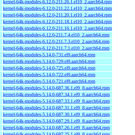
kernel-64k-modules-6.12.0-211.26.1.el10_2.aarch64.rpm
kernel-64k-modules-6.12.0-211.22.1.el10_2.aarch64.rpm
kernel-64k-modules-6.12.0-211.20.1.el10_2.aarch64.rpm
kernel-64k-modules-6.12.0-211.18.1.el10_2.aarch64.rpm
kernel-64k-modules-6.12.0-211.16.1.el10_2.aarch64.rpm
kernel-64k-modules-6.12.0-211.7.4.el10_2.aarch64.rpm
kernel-64k-modules-6.12.0-211.7.3.el10_2.aarch64.rpm
kernel-64k-modules-6.12.0-211.7.1.el10_2.aarch64.rpm
kernel-64k-modules-5.14.0-731.el9.aarch64.rpm
kernel-64k-modules-5.14.0-729.el9.aarch64.rpm
kernel-64k-modules-5.14.0-725.el9.aarch64.rpm
kernel-64k-modules-5.14.0-722.el9.aarch64.rpm
kernel-64k-modules-5.14.0-721.el9.aarch64.rpm
kernel-64k-modules-5.14.0-687.36.1.el9_8.aarch64.rpm
kernel-64k-modules-5.14.0-687.34.1.el9_8.aarch64.rpm
kernel-64k-modules-5.14.0-687.33.1.el9_8.aarch64.rpm
kernel-64k-modules-5.14.0-687.31.1.el9_8.aarch64.rpm
kernel-64k-modules-5.14.0-687.30.1.el9_8.aarch64.rpm
kernel-64k-modules-5.14.0-687.29.1.el9_8.aarch64.rpm
kernel-64k-modules-5.14.0-687.26.1.el9_8.aarch64.rpm
kernel-64k-modules-5.14.0-687.25.1.el9_8.aarch64.rpm