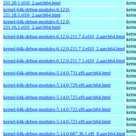
211.20.1.el10_2.aarch64.html
kern
kernel-64k-debug-modules-6.12.0-
kern
211.18.1.el10_2.aarch64.html
kern
kernel-64k-debug-modules-6.12.0-
kern
211.16.1.el10_2.aarch64.html
kern
kern
kernel-64k-debug-modules-6.12.0-211.7.4.el10_2.aarch64.html
kern
kern
kernel-64k-debug-modules-6.12.0-211.7.3.el10_2.aarch64.html
kern
kern
kernel-64k-debug-modules-6.12.0-211.7.1.el10_2.aarch64.html
kern
kern
kernel-64k-debug-modules-5.14.0-731.el9.aarch64.html
kern
kern
kernel-64k-debug-modules-5.14.0-729.el9.aarch64.html
kern
kern
kernel-64k-debug-modules-5.14.0-725.el9.aarch64.html
kern
kern
kernel-64k-debug-modules-5.14.0-722.el9.aarch64.html
kern
kern
kernel-64k-debug-modules-5.14.0-721.el9.aarch64.html
kern
kern
kernel-64k-debug-modules-5.14.0-687.36.1.el9_8.aarch64.html