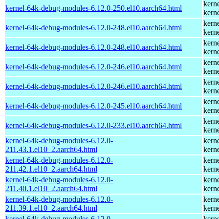
kern
kernel-64k-debug-modules-6.12.0-250.el10.aarch64.html
kern
kern
kernel-64k-debug-modules-6.12.0-248.el10.aarch64.html
kern
kern
kernel-64k-debug-modules-6.12.0-248.el10.aarch64.html
kern
kern
kernel-64k-debug-modules-6.12.0-246.el10.aarch64.html
kern
kern
kernel-64k-debug-modules-6.12.0-246.el10.aarch64.html
kern
kern
kernel-64k-debug-modules-6.12.0-245.el10.aarch64.html
kern
kern
kernel-64k-debug-modules-6.12.0-233.el10.aarch64.html
kern
kernel-64k-debug-modules-6.12.0-
kern
211.43.1.el10_2.aarch64.html
kern
kernel-64k-debug-modules-6.12.0-
kern
211.42.1.el10_2.aarch64.html
kern
kernel-64k-debug-modules-6.12.0-
kern
211.40.1.el10_2.aarch64.html
kern
kernel-64k-debug-modules-6.12.0-
kern
211.39.1.el10_2.aarch64.html
kern
kernel-64k-debug-modules-6.12.0-
kern