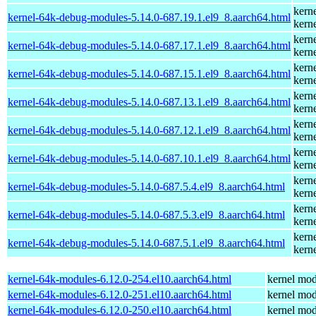
kern
kernel-64k-debug-modules-5.14.0-687.19.1.el9_8.aarch64.html
kern
kern
kernel-64k-debug-modules-5.14.0-687.17.1.el9_8.aarch64.html
kern
kern
kernel-64k-debug-modules-5.14.0-687.15.1.el9_8.aarch64.html
kern
kern
kernel-64k-debug-modules-5.14.0-687.13.1.el9_8.aarch64.html
kern
kern
kernel-64k-debug-modules-5.14.0-687.12.1.el9_8.aarch64.html
kern
kern
kernel-64k-debug-modules-5.14.0-687.10.1.el9_8.aarch64.html
kern
kern
kernel-64k-debug-modules-5.14.0-687.5.4.el9_8.aarch64.html
kern
kern
kernel-64k-debug-modules-5.14.0-687.5.3.el9_8.aarch64.html
kern
kern
kernel-64k-debug-modules-5.14.0-687.5.1.el9_8.aarch64.html
kern
kernel-64k-modules-6.12.0-254.el10.aarch64.html
kernel mod
kernel-64k-modules-6.12.0-251.el10.aarch64.html
kernel mod
kernel-64k-modules-6.12.0-250.el10.aarch64.html
kernel mod