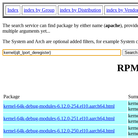
Index
index by Group
index by Distribution
index by Vendo
The search service can find package by either name (
apache
), provid
multiple arguments yet...
The System and Arch are optional added filters, for example System 
RPM 
Package
Sum
kern
kernel-64k-debug-modules-6.12.0-254.el10.aarch64.html
kern
kern
kernel-64k-debug-modules-6.12.0-251.el10.aarch64.html
kern
kern
kernel-64k-debug-modules-6.12.0-250.el10.aarch64.html
kern