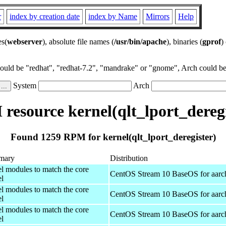
r
index by creation date
index by Name
Mirrors
Help
es(
webserver
), absolute file names (
/usr/bin/apache
), binaries (
gprof
)
could be "redhat", "redhat-7.2", "mandrake" or "gnome", Arch could be 
System
Arch
resource kernel(qlt_lport_deregi
Found 1259 RPM for kernel(qlt_lport_deregister)
mary
Distribution
el modules to match the core
CentOS Stream 10 BaseOS for aarc
el
el modules to match the core
CentOS Stream 10 BaseOS for aarc
el
el modules to match the core
CentOS Stream 10 BaseOS for aarc
el