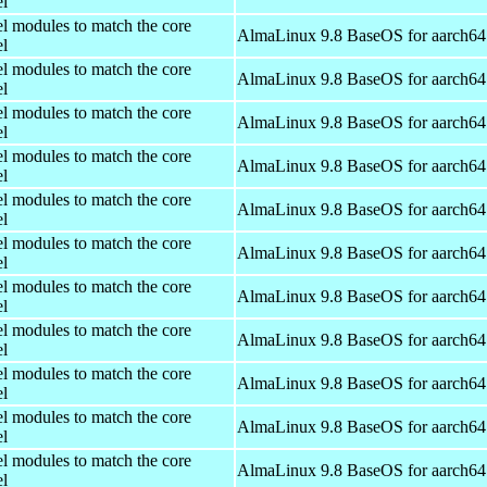
el
el modules to match the core
AlmaLinux 9.8 BaseOS for aarch64
el
el modules to match the core
AlmaLinux 9.8 BaseOS for aarch64
el
el modules to match the core
AlmaLinux 9.8 BaseOS for aarch64
el
el modules to match the core
AlmaLinux 9.8 BaseOS for aarch64
el
el modules to match the core
AlmaLinux 9.8 BaseOS for aarch64
el
el modules to match the core
AlmaLinux 9.8 BaseOS for aarch64
el
el modules to match the core
AlmaLinux 9.8 BaseOS for aarch64
el
el modules to match the core
AlmaLinux 9.8 BaseOS for aarch64
el
el modules to match the core
AlmaLinux 9.8 BaseOS for aarch64
el
el modules to match the core
AlmaLinux 9.8 BaseOS for aarch64
el
el modules to match the core
AlmaLinux 9.8 BaseOS for aarch64
el