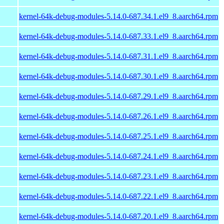
kernel-64k-debug-modules-5.14.0-687.34.1.el9_8.aarch64.rpm
kernel-64k-debug-modules-5.14.0-687.33.1.el9_8.aarch64.rpm
kernel-64k-debug-modules-5.14.0-687.31.1.el9_8.aarch64.rpm
kernel-64k-debug-modules-5.14.0-687.30.1.el9_8.aarch64.rpm
kernel-64k-debug-modules-5.14.0-687.29.1.el9_8.aarch64.rpm
kernel-64k-debug-modules-5.14.0-687.26.1.el9_8.aarch64.rpm
kernel-64k-debug-modules-5.14.0-687.25.1.el9_8.aarch64.rpm
kernel-64k-debug-modules-5.14.0-687.24.1.el9_8.aarch64.rpm
kernel-64k-debug-modules-5.14.0-687.23.1.el9_8.aarch64.rpm
kernel-64k-debug-modules-5.14.0-687.22.1.el9_8.aarch64.rpm
kernel-64k-debug-modules-5.14.0-687.20.1.el9_8.aarch64.rpm