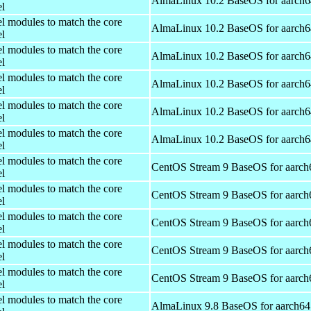
AlmaLinux 10.2 BaseOS for aarch6
el
el modules to match the core
AlmaLinux 10.2 BaseOS for aarch6
el
el modules to match the core
AlmaLinux 10.2 BaseOS for aarch6
el
el modules to match the core
AlmaLinux 10.2 BaseOS for aarch6
el
el modules to match the core
AlmaLinux 10.2 BaseOS for aarch6
el
el modules to match the core
AlmaLinux 10.2 BaseOS for aarch6
el
el modules to match the core
CentOS Stream 9 BaseOS for aarch
el
el modules to match the core
CentOS Stream 9 BaseOS for aarch
el
el modules to match the core
CentOS Stream 9 BaseOS for aarch
el
el modules to match the core
CentOS Stream 9 BaseOS for aarch
el
el modules to match the core
CentOS Stream 9 BaseOS for aarch
el
el modules to match the core
AlmaLinux 9.8 BaseOS for aarch64