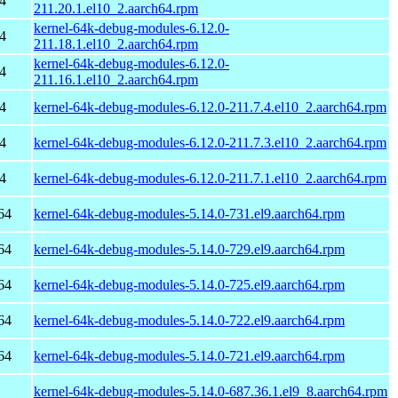
4
211.20.1.el10_2.aarch64.rpm
kernel-64k-debug-modules-6.12.0-
4
211.18.1.el10_2.aarch64.rpm
kernel-64k-debug-modules-6.12.0-
4
211.16.1.el10_2.aarch64.rpm
4
kernel-64k-debug-modules-6.12.0-211.7.4.el10_2.aarch64.rpm
4
kernel-64k-debug-modules-6.12.0-211.7.3.el10_2.aarch64.rpm
4
kernel-64k-debug-modules-6.12.0-211.7.1.el10_2.aarch64.rpm
64
kernel-64k-debug-modules-5.14.0-731.el9.aarch64.rpm
64
kernel-64k-debug-modules-5.14.0-729.el9.aarch64.rpm
64
kernel-64k-debug-modules-5.14.0-725.el9.aarch64.rpm
64
kernel-64k-debug-modules-5.14.0-722.el9.aarch64.rpm
64
kernel-64k-debug-modules-5.14.0-721.el9.aarch64.rpm
kernel-64k-debug-modules-5.14.0-687.36.1.el9_8.aarch64.rpm