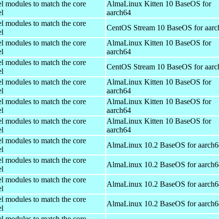
el modules to match the core
AlmaLinux Kitten 10 BaseOS for
el
aarch64
el modules to match the core
CentOS Stream 10 BaseOS for aarc
el
el modules to match the core
AlmaLinux Kitten 10 BaseOS for
el
aarch64
el modules to match the core
CentOS Stream 10 BaseOS for aarc
el
el modules to match the core
AlmaLinux Kitten 10 BaseOS for
el
aarch64
el modules to match the core
AlmaLinux Kitten 10 BaseOS for
el
aarch64
el modules to match the core
AlmaLinux Kitten 10 BaseOS for
el
aarch64
el modules to match the core
AlmaLinux 10.2 BaseOS for aarch6
el
el modules to match the core
AlmaLinux 10.2 BaseOS for aarch6
el
el modules to match the core
AlmaLinux 10.2 BaseOS for aarch6
el
el modules to match the core
AlmaLinux 10.2 BaseOS for aarch6
el
el modules to match the core