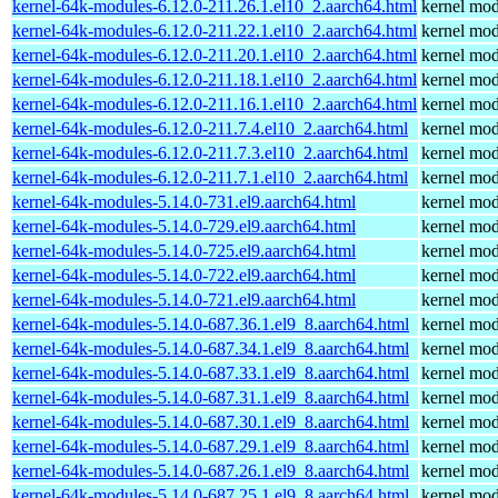
kernel-64k-modules-6.12.0-211.26.1.el10_2.aarch64.html
kernel mod
kernel-64k-modules-6.12.0-211.22.1.el10_2.aarch64.html
kernel mod
kernel-64k-modules-6.12.0-211.20.1.el10_2.aarch64.html
kernel mod
kernel-64k-modules-6.12.0-211.18.1.el10_2.aarch64.html
kernel mod
kernel-64k-modules-6.12.0-211.16.1.el10_2.aarch64.html
kernel mod
kernel-64k-modules-6.12.0-211.7.4.el10_2.aarch64.html
kernel mod
kernel-64k-modules-6.12.0-211.7.3.el10_2.aarch64.html
kernel mod
kernel-64k-modules-6.12.0-211.7.1.el10_2.aarch64.html
kernel mod
kernel-64k-modules-5.14.0-731.el9.aarch64.html
kernel mod
kernel-64k-modules-5.14.0-729.el9.aarch64.html
kernel mod
kernel-64k-modules-5.14.0-725.el9.aarch64.html
kernel mod
kernel-64k-modules-5.14.0-722.el9.aarch64.html
kernel mod
kernel-64k-modules-5.14.0-721.el9.aarch64.html
kernel mod
kernel-64k-modules-5.14.0-687.36.1.el9_8.aarch64.html
kernel mod
kernel-64k-modules-5.14.0-687.34.1.el9_8.aarch64.html
kernel mod
kernel-64k-modules-5.14.0-687.33.1.el9_8.aarch64.html
kernel mod
kernel-64k-modules-5.14.0-687.31.1.el9_8.aarch64.html
kernel mod
kernel-64k-modules-5.14.0-687.30.1.el9_8.aarch64.html
kernel mod
kernel-64k-modules-5.14.0-687.29.1.el9_8.aarch64.html
kernel mod
kernel-64k-modules-5.14.0-687.26.1.el9_8.aarch64.html
kernel mod
kernel-64k-modules-5.14.0-687.25.1.el9_8.aarch64.html
kernel mod