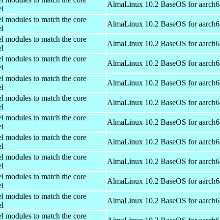
AlmaLinux 10.2 BaseOS for aarch6
el
el modules to match the core
AlmaLinux 10.2 BaseOS for aarch6
el
el modules to match the core
AlmaLinux 10.2 BaseOS for aarch6
el
el modules to match the core
AlmaLinux 10.2 BaseOS for aarch6
el
el modules to match the core
AlmaLinux 10.2 BaseOS for aarch6
el
el modules to match the core
AlmaLinux 10.2 BaseOS for aarch6
el
el modules to match the core
AlmaLinux 10.2 BaseOS for aarch6
el
el modules to match the core
AlmaLinux 10.2 BaseOS for aarch6
el
el modules to match the core
AlmaLinux 10.2 BaseOS for aarch6
el
el modules to match the core
AlmaLinux 10.2 BaseOS for aarch6
el
el modules to match the core
AlmaLinux 10.2 BaseOS for aarch6
el
el modules to match the core