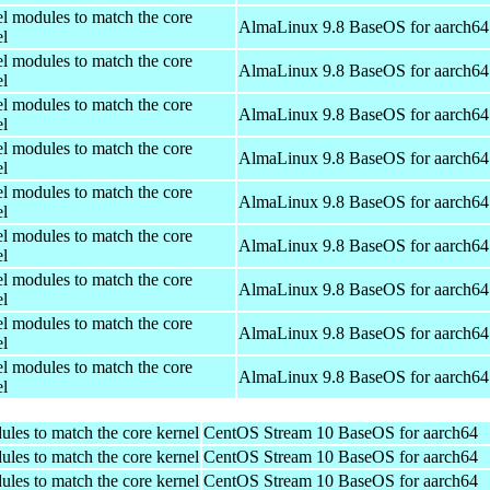
el modules to match the core
AlmaLinux 9.8 BaseOS for aarch64
el
el modules to match the core
AlmaLinux 9.8 BaseOS for aarch64
el
el modules to match the core
AlmaLinux 9.8 BaseOS for aarch64
el
el modules to match the core
AlmaLinux 9.8 BaseOS for aarch64
el
el modules to match the core
AlmaLinux 9.8 BaseOS for aarch64
el
el modules to match the core
AlmaLinux 9.8 BaseOS for aarch64
el
el modules to match the core
AlmaLinux 9.8 BaseOS for aarch64
el
el modules to match the core
AlmaLinux 9.8 BaseOS for aarch64
el
el modules to match the core
AlmaLinux 9.8 BaseOS for aarch64
el
ules to match the core kernel
CentOS Stream 10 BaseOS for aarch64
ules to match the core kernel
CentOS Stream 10 BaseOS for aarch64
ules to match the core kernel
CentOS Stream 10 BaseOS for aarch64