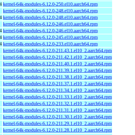
4
kernel-64k-modules-6.12.0-250.el10.aarch64.rpm
kernel-64k-modules-6.12.0-248.el10.aarch64.rpm
4
kernel-64k-modules-6.12.0-248.el10.aarch64.rpm
kernel-64k-modules-6.12.0-246.el10.aarch64.rpm
4
kernel-64k-modules-6.12.0-246.el10.aarch64.rpm
4
kernel-64k-modules-6.12.0-245.el10.aarch64.rpm
4
kernel-64k-modules-6.12.0-233.el10.aarch64.rpm
kernel-64k-modules-6.12.0-211.43.1.el10_2.aarch64.rpm
kernel-64k-modules-6.12.0-211.42.1.el10_2.aarch64.rpm
kernel-64k-modules-6.12.0-211.40.1.el10_2.aarch64.rpm
kernel-64k-modules-6.12.0-211.39.1.el10_2.aarch64.rpm
kernel-64k-modules-6.12.0-211.38.1.el10_2.aarch64.rpm
kernel-64k-modules-6.12.0-211.37.1.el10_2.aarch64.rpm
kernel-64k-modules-6.12.0-211.34.1.el10_2.aarch64.rpm
kernel-64k-modules-6.12.0-211.33.1.el10_2.aarch64.rpm
kernel-64k-modules-6.12.0-211.32.1.el10_2.aarch64.rpm
kernel-64k-modules-6.12.0-211.31.1.el10_2.aarch64.rpm
kernel-64k-modules-6.12.0-211.30.1.el10_2.aarch64.rpm
kernel-64k-modules-6.12.0-211.29.1.el10_2.aarch64.rpm
kernel-64k-modules-6.12.0-211.28.1.el10_2.aarch64.rpm