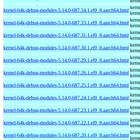
kern
kern
kernel-64k-debug-modules-5.14.0-687.34.1.el9_8.aarch64.html
kern
kern
kernel-64k-debug-modules-5.14.0-687.33.1.el9_8.aarch64.html
kern
kern
kernel-64k-debug-modules-5.14.0-687.31.1.el9_8.aarch64.html
kern
kern
kernel-64k-debug-modules-5.14.0-687.30.1.el9_8.aarch64.html
kern
kern
kernel-64k-debug-modules-5.14.0-687.29.1.el9_8.aarch64.html
kern
kern
kernel-64k-debug-modules-5.14.0-687.26.1.el9_8.aarch64.html
kern
kern
kernel-64k-debug-modules-5.14.0-687.25.1.el9_8.aarch64.html
kern
kern
kernel-64k-debug-modules-5.14.0-687.24.1.el9_8.aarch64.html
kern
kern
kernel-64k-debug-modules-5.14.0-687.23.1.el9_8.aarch64.html
kern
kern
kernel-64k-debug-modules-5.14.0-687.22.1.el9_8.aarch64.html
kern
kern
kernel-64k-debug-modules-5.14.0-687.20.1.el9_8.aarch64.html
kern