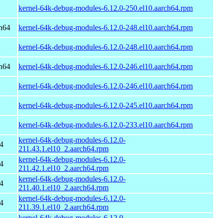
kernel-64k-debug-modules-6.12.0-250.el10.aarch64.rpm
h64
kernel-64k-debug-modules-6.12.0-248.el10.aarch64.rpm
kernel-64k-debug-modules-6.12.0-248.el10.aarch64.rpm
h64
kernel-64k-debug-modules-6.12.0-246.el10.aarch64.rpm
kernel-64k-debug-modules-6.12.0-246.el10.aarch64.rpm
kernel-64k-debug-modules-6.12.0-245.el10.aarch64.rpm
kernel-64k-debug-modules-6.12.0-233.el10.aarch64.rpm
kernel-64k-debug-modules-6.12.0-
4
211.43.1.el10_2.aarch64.rpm
kernel-64k-debug-modules-6.12.0-
4
211.42.1.el10_2.aarch64.rpm
kernel-64k-debug-modules-6.12.0-
4
211.40.1.el10_2.aarch64.rpm
kernel-64k-debug-modules-6.12.0-
4
211.39.1.el10_2.aarch64.rpm
kernel-64k-debug-modules-6.12.0-