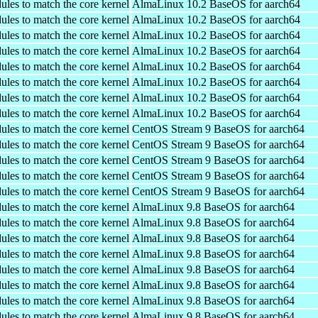
ules to match the core kernel
AlmaLinux 10.2 BaseOS for aarch64
ules to match the core kernel
AlmaLinux 10.2 BaseOS for aarch64
ules to match the core kernel
AlmaLinux 10.2 BaseOS for aarch64
ules to match the core kernel
AlmaLinux 10.2 BaseOS for aarch64
ules to match the core kernel
AlmaLinux 10.2 BaseOS for aarch64
ules to match the core kernel
AlmaLinux 10.2 BaseOS for aarch64
ules to match the core kernel
AlmaLinux 10.2 BaseOS for aarch64
ules to match the core kernel
AlmaLinux 10.2 BaseOS for aarch64
ules to match the core kernel
CentOS Stream 9 BaseOS for aarch64
ules to match the core kernel
CentOS Stream 9 BaseOS for aarch64
ules to match the core kernel
CentOS Stream 9 BaseOS for aarch64
ules to match the core kernel
CentOS Stream 9 BaseOS for aarch64
ules to match the core kernel
CentOS Stream 9 BaseOS for aarch64
ules to match the core kernel
AlmaLinux 9.8 BaseOS for aarch64
ules to match the core kernel
AlmaLinux 9.8 BaseOS for aarch64
ules to match the core kernel
AlmaLinux 9.8 BaseOS for aarch64
ules to match the core kernel
AlmaLinux 9.8 BaseOS for aarch64
ules to match the core kernel
AlmaLinux 9.8 BaseOS for aarch64
ules to match the core kernel
AlmaLinux 9.8 BaseOS for aarch64
ules to match the core kernel
AlmaLinux 9.8 BaseOS for aarch64
ules to match the core kernel
AlmaLinux 9.8 BaseOS for aarch64