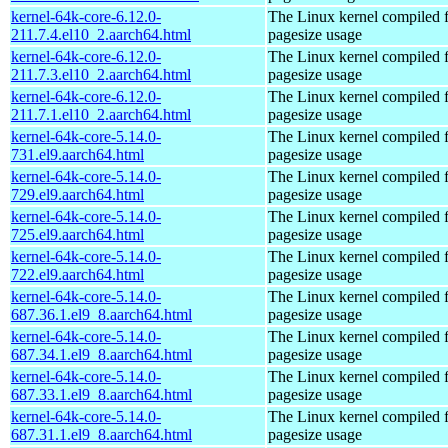
kernel-64k-core-6.12.0-
The Linux kernel compiled 
211.7.4.el10_2.aarch64.html
pagesize usage
kernel-64k-core-6.12.0-
The Linux kernel compiled 
211.7.3.el10_2.aarch64.html
pagesize usage
kernel-64k-core-6.12.0-
The Linux kernel compiled 
211.7.1.el10_2.aarch64.html
pagesize usage
kernel-64k-core-5.14.0-
The Linux kernel compiled 
731.el9.aarch64.html
pagesize usage
kernel-64k-core-5.14.0-
The Linux kernel compiled 
729.el9.aarch64.html
pagesize usage
kernel-64k-core-5.14.0-
The Linux kernel compiled 
725.el9.aarch64.html
pagesize usage
kernel-64k-core-5.14.0-
The Linux kernel compiled 
722.el9.aarch64.html
pagesize usage
kernel-64k-core-5.14.0-
The Linux kernel compiled 
687.36.1.el9_8.aarch64.html
pagesize usage
kernel-64k-core-5.14.0-
The Linux kernel compiled 
687.34.1.el9_8.aarch64.html
pagesize usage
kernel-64k-core-5.14.0-
The Linux kernel compiled 
687.33.1.el9_8.aarch64.html
pagesize usage
kernel-64k-core-5.14.0-
The Linux kernel compiled 
687.31.1.el9_8.aarch64.html
pagesize usage