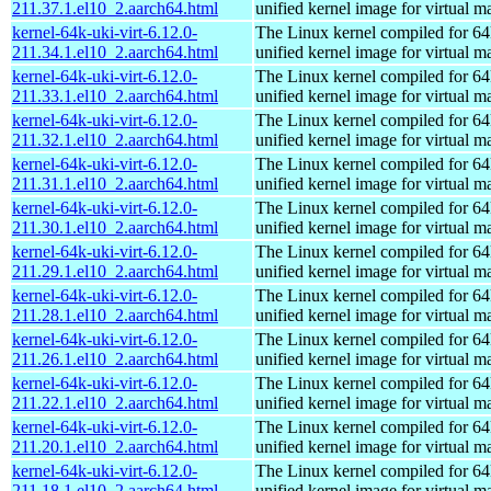
211.37.1.el10_2.aarch64.html
unified kernel image for virtual m
kernel-64k-uki-virt-6.12.0-
The Linux kernel compiled for 64
211.34.1.el10_2.aarch64.html
unified kernel image for virtual m
kernel-64k-uki-virt-6.12.0-
The Linux kernel compiled for 64
211.33.1.el10_2.aarch64.html
unified kernel image for virtual m
kernel-64k-uki-virt-6.12.0-
The Linux kernel compiled for 64
211.32.1.el10_2.aarch64.html
unified kernel image for virtual m
kernel-64k-uki-virt-6.12.0-
The Linux kernel compiled for 64
211.31.1.el10_2.aarch64.html
unified kernel image for virtual m
kernel-64k-uki-virt-6.12.0-
The Linux kernel compiled for 64
211.30.1.el10_2.aarch64.html
unified kernel image for virtual m
kernel-64k-uki-virt-6.12.0-
The Linux kernel compiled for 64
211.29.1.el10_2.aarch64.html
unified kernel image for virtual m
kernel-64k-uki-virt-6.12.0-
The Linux kernel compiled for 64
211.28.1.el10_2.aarch64.html
unified kernel image for virtual m
kernel-64k-uki-virt-6.12.0-
The Linux kernel compiled for 64
211.26.1.el10_2.aarch64.html
unified kernel image for virtual m
kernel-64k-uki-virt-6.12.0-
The Linux kernel compiled for 64
211.22.1.el10_2.aarch64.html
unified kernel image for virtual m
kernel-64k-uki-virt-6.12.0-
The Linux kernel compiled for 64
211.20.1.el10_2.aarch64.html
unified kernel image for virtual m
kernel-64k-uki-virt-6.12.0-
The Linux kernel compiled for 64
211.18.1.el10_2.aarch64.html
unified kernel image for virtual m