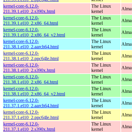
kernel-core-6.12.0-
The Linux
Alma
211.39.1.el10_2.s390x.html
kernel
kernel-core-6.12.0-
The Linux
Alma
211.39.1.el10_2.x86_64.html
kernel
kernel-core-6.12.0-
The Linux
Alma
211.39.1.el10_2.x86_64_v2.html
kernel
kernel-core-6.12.0-
The Linux
AlmaL
211.38.1.el10_2.aarch64.html
kernel
kernel-core-6.12.0-
The Linux
AlmaL
211.38.1.el10_2.ppc64le.html
kernel
kernel-core-6.12.0-
The Linux
Alma
211.38.1.el10_2.s390x.html
kernel
kernel-core-6.12.0-
The Linux
Alma
211.38.1.el10_2.x86_64.html
kernel
kernel-core-6.12.0-
The Linux
Alma
211.38.1.el10_2.x86_64_v2.html
kernel
kernel-core-6.12.0-
The Linux
AlmaL
211.37.1.el10_2.aarch64.html
kernel
kernel-core-6.12.0-
The Linux
AlmaL
211.37.1.el10_2.ppc64le.html
kernel
kernel-core-6.12.0-
The Linux
Alma
211.37.1.el10_2.s390x.html
kernel