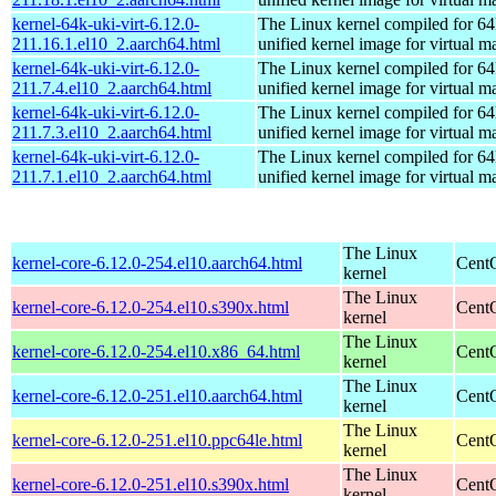
kernel-64k-uki-virt-6.12.0-
The Linux kernel compiled for 64
211.16.1.el10_2.aarch64.html
unified kernel image for virtual m
kernel-64k-uki-virt-6.12.0-
The Linux kernel compiled for 64
211.7.4.el10_2.aarch64.html
unified kernel image for virtual m
kernel-64k-uki-virt-6.12.0-
The Linux kernel compiled for 64
211.7.3.el10_2.aarch64.html
unified kernel image for virtual m
kernel-64k-uki-virt-6.12.0-
The Linux kernel compiled for 64
211.7.1.el10_2.aarch64.html
unified kernel image for virtual m
The Linux
kernel-core-6.12.0-254.el10.aarch64.html
CentO
kernel
The Linux
kernel-core-6.12.0-254.el10.s390x.html
Cent
kernel
The Linux
kernel-core-6.12.0-254.el10.x86_64.html
Cent
kernel
The Linux
kernel-core-6.12.0-251.el10.aarch64.html
CentO
kernel
The Linux
kernel-core-6.12.0-251.el10.ppc64le.html
CentO
kernel
The Linux
kernel-core-6.12.0-251.el10.s390x.html
Cent
kernel