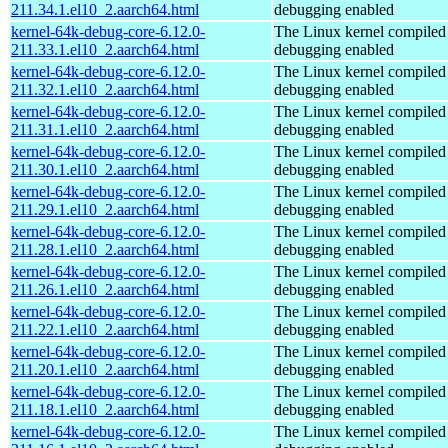
211.34.1.el10_2.aarch64.html
debugging enabled
kernel-64k-debug-core-6.12.0-
The Linux kernel compiled 
211.33.1.el10_2.aarch64.html
debugging enabled
kernel-64k-debug-core-6.12.0-
The Linux kernel compiled 
211.32.1.el10_2.aarch64.html
debugging enabled
kernel-64k-debug-core-6.12.0-
The Linux kernel compiled 
211.31.1.el10_2.aarch64.html
debugging enabled
kernel-64k-debug-core-6.12.0-
The Linux kernel compiled 
211.30.1.el10_2.aarch64.html
debugging enabled
kernel-64k-debug-core-6.12.0-
The Linux kernel compiled 
211.29.1.el10_2.aarch64.html
debugging enabled
kernel-64k-debug-core-6.12.0-
The Linux kernel compiled 
211.28.1.el10_2.aarch64.html
debugging enabled
kernel-64k-debug-core-6.12.0-
The Linux kernel compiled 
211.26.1.el10_2.aarch64.html
debugging enabled
kernel-64k-debug-core-6.12.0-
The Linux kernel compiled 
211.22.1.el10_2.aarch64.html
debugging enabled
kernel-64k-debug-core-6.12.0-
The Linux kernel compiled 
211.20.1.el10_2.aarch64.html
debugging enabled
kernel-64k-debug-core-6.12.0-
The Linux kernel compiled 
211.18.1.el10_2.aarch64.html
debugging enabled
kernel-64k-debug-core-6.12.0-
The Linux kernel compiled 