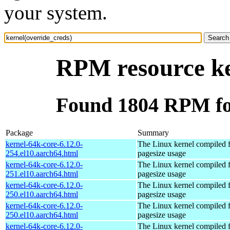
your system.
RPM resource ke
Found 1804 RPM for
Package
Summary
kernel-64k-core-6.12.0-
The Linux kernel compiled 
254.el10.aarch64.html
pagesize usage
kernel-64k-core-6.12.0-
The Linux kernel compiled 
251.el10.aarch64.html
pagesize usage
kernel-64k-core-6.12.0-
The Linux kernel compiled 
250.el10.aarch64.html
pagesize usage
kernel-64k-core-6.12.0-
The Linux kernel compiled 
250.el10.aarch64.html
pagesize usage
kernel-64k-core-6.12.0-
The Linux kernel compiled 