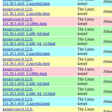
AlmaL
211.30.1.el10_2.aarch64.html
kernel
kernel-core-6.12.0-
The Linux
AlmaL
211.30.1.el10_2.ppc64le.html
kernel
kernel-core-6.12.0-
The Linux
Alma
211.30.1.el10_2.s390x.html
kernel
kernel-core-6.12.0-
The Linux
Alma
211.30.1.el10_2.x86_64.html
kernel
kernel-core-6.12.0-
The Linux
Alma
211.30.1.el10_2.x86_64_v2.html
kernel
kernel-core-6.12.0-
The Linux
AlmaL
211.29.1.el10_2.aarch64.html
kernel
kernel-core-6.12.0-
The Linux
AlmaL
211.29.1.el10_2.ppc64le.html
kernel
kernel-core-6.12.0-
The Linux
Alma
211.29.1.el10_2.s390x.html
kernel
kernel-core-6.12.0-
The Linux
Alma
211.29.1.el10_2.x86_64.html
kernel
kernel-core-6.12.0-
The Linux
Alma
211.29.1.el10_2.x86_64_v2.html
kernel
kernel-core-6.12.0-
The Linux
AlmaL
211.28.1.el10_2.aarch64.html
kernel
kernel-core-6.12.0-
The Linux
AlmaL