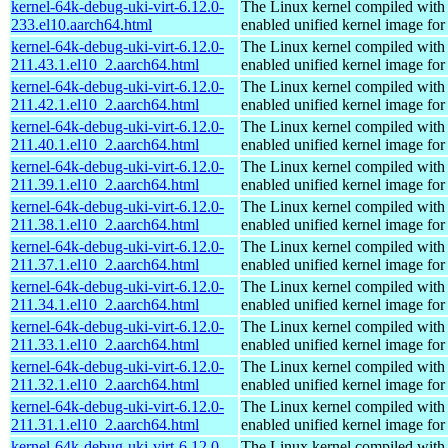
kernel-64k-debug-uki-virt-6.12.0-
The Linux kernel compiled with
233.el10.aarch64.html
enabled unified kernel image for
kernel-64k-debug-uki-virt-6.12.0-
The Linux kernel compiled with
211.43.1.el10_2.aarch64.html
enabled unified kernel image for
kernel-64k-debug-uki-virt-6.12.0-
The Linux kernel compiled with
211.42.1.el10_2.aarch64.html
enabled unified kernel image for
kernel-64k-debug-uki-virt-6.12.0-
The Linux kernel compiled with
211.40.1.el10_2.aarch64.html
enabled unified kernel image for
kernel-64k-debug-uki-virt-6.12.0-
The Linux kernel compiled with
211.39.1.el10_2.aarch64.html
enabled unified kernel image for
kernel-64k-debug-uki-virt-6.12.0-
The Linux kernel compiled with
211.38.1.el10_2.aarch64.html
enabled unified kernel image for
kernel-64k-debug-uki-virt-6.12.0-
The Linux kernel compiled with
211.37.1.el10_2.aarch64.html
enabled unified kernel image for
kernel-64k-debug-uki-virt-6.12.0-
The Linux kernel compiled with
211.34.1.el10_2.aarch64.html
enabled unified kernel image for
kernel-64k-debug-uki-virt-6.12.0-
The Linux kernel compiled with
211.33.1.el10_2.aarch64.html
enabled unified kernel image for
kernel-64k-debug-uki-virt-6.12.0-
The Linux kernel compiled with
211.32.1.el10_2.aarch64.html
enabled unified kernel image for
kernel-64k-debug-uki-virt-6.12.0-
The Linux kernel compiled with
211.31.1.el10_2.aarch64.html
enabled unified kernel image for
kernel-64k-debug-uki-virt-6.12.0-
The Linux kernel compiled with