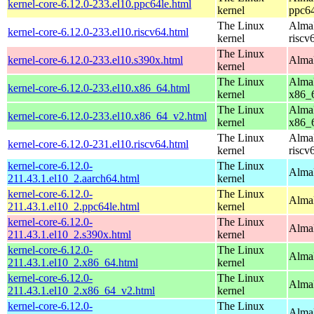
kernel-core-6.12.0-233.el10.ppc64le.html
kernel
ppc64
The Linux
AlmaL
kernel-core-6.12.0-233.el10.riscv64.html
kernel
riscv
The Linux
kernel-core-6.12.0-233.el10.s390x.html
AlmaL
kernel
The Linux
AlmaL
kernel-core-6.12.0-233.el10.x86_64.html
kernel
x86_
The Linux
AlmaL
kernel-core-6.12.0-233.el10.x86_64_v2.html
kernel
x86_
The Linux
AlmaL
kernel-core-6.12.0-231.el10.riscv64.html
kernel
riscv
kernel-core-6.12.0-
The Linux
AlmaL
211.43.1.el10_2.aarch64.html
kernel
kernel-core-6.12.0-
The Linux
AlmaL
211.43.1.el10_2.ppc64le.html
kernel
kernel-core-6.12.0-
The Linux
Alma
211.43.1.el10_2.s390x.html
kernel
kernel-core-6.12.0-
The Linux
Alma
211.43.1.el10_2.x86_64.html
kernel
kernel-core-6.12.0-
The Linux
Alma
211.43.1.el10_2.x86_64_v2.html
kernel
kernel-core-6.12.0-
The Linux
AlmaL