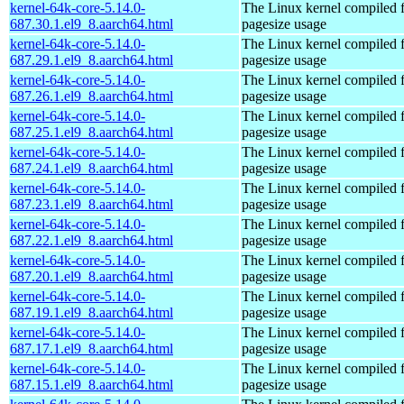
kernel-64k-core-5.14.0-
The Linux kernel compiled 
687.30.1.el9_8.aarch64.html
pagesize usage
kernel-64k-core-5.14.0-
The Linux kernel compiled 
687.29.1.el9_8.aarch64.html
pagesize usage
kernel-64k-core-5.14.0-
The Linux kernel compiled 
687.26.1.el9_8.aarch64.html
pagesize usage
kernel-64k-core-5.14.0-
The Linux kernel compiled 
687.25.1.el9_8.aarch64.html
pagesize usage
kernel-64k-core-5.14.0-
The Linux kernel compiled 
687.24.1.el9_8.aarch64.html
pagesize usage
kernel-64k-core-5.14.0-
The Linux kernel compiled 
687.23.1.el9_8.aarch64.html
pagesize usage
kernel-64k-core-5.14.0-
The Linux kernel compiled 
687.22.1.el9_8.aarch64.html
pagesize usage
kernel-64k-core-5.14.0-
The Linux kernel compiled 
687.20.1.el9_8.aarch64.html
pagesize usage
kernel-64k-core-5.14.0-
The Linux kernel compiled 
687.19.1.el9_8.aarch64.html
pagesize usage
kernel-64k-core-5.14.0-
The Linux kernel compiled 
687.17.1.el9_8.aarch64.html
pagesize usage
kernel-64k-core-5.14.0-
The Linux kernel compiled 
687.15.1.el9_8.aarch64.html
pagesize usage