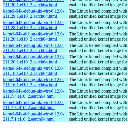
211.30.1.el10_2.aarch64.html
enabled unified kernel image for
kernel-64k-debug-uki-virt-6.12.0-
The Linux kernel compiled with
211.29.1.el10_2.aarch64.html
enabled unified kernel image for
kernel-64k-debug-uki-virt-6.12.0-
The Linux kernel compiled with
211.28.1.el10_2.aarch64.html
enabled unified kernel image for
kernel-64k-debug-uki-virt-6.12.0-
The Linux kernel compiled with
211.26.1.el10_2.aarch64.html
enabled unified kernel image for
kernel-64k-debug-uki-virt-6.12.0-
The Linux kernel compiled with
211.22.1.el10_2.aarch64.html
enabled unified kernel image for
kernel-64k-debug-uki-virt-6.12.0-
The Linux kernel compiled with
211.20.1.el10_2.aarch64.html
enabled unified kernel image for
kernel-64k-debug-uki-virt-6.12.0-
The Linux kernel compiled with
211.18.1.el10_2.aarch64.html
enabled unified kernel image for
kernel-64k-debug-uki-virt-6.12.0-
The Linux kernel compiled with
211.16.1.el10_2.aarch64.html
enabled unified kernel image for
kernel-64k-debug-uki-virt-6.12.0-
The Linux kernel compiled with
211.7.4.el10_2.aarch64.html
enabled unified kernel image for
kernel-64k-debug-uki-virt-6.12.0-
The Linux kernel compiled with
211.7.3.el10_2.aarch64.html
enabled unified kernel image for
kernel-64k-debug-uki-virt-6.12.0-
The Linux kernel compiled with
211.7.1.el10_2.aarch64.html
enabled unified kernel image for