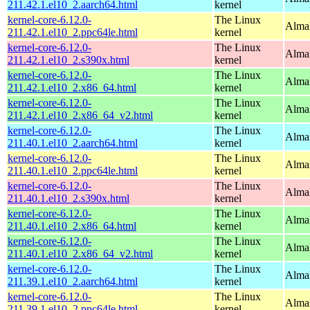
211.42.1.el10_2.aarch64.html
kernel
kernel-core-6.12.0-
The Linux
AlmaL
211.42.1.el10_2.ppc64le.html
kernel
kernel-core-6.12.0-
The Linux
Alma
211.42.1.el10_2.s390x.html
kernel
kernel-core-6.12.0-
The Linux
Alma
211.42.1.el10_2.x86_64.html
kernel
kernel-core-6.12.0-
The Linux
Alma
211.42.1.el10_2.x86_64_v2.html
kernel
kernel-core-6.12.0-
The Linux
AlmaL
211.40.1.el10_2.aarch64.html
kernel
kernel-core-6.12.0-
The Linux
AlmaL
211.40.1.el10_2.ppc64le.html
kernel
kernel-core-6.12.0-
The Linux
Alma
211.40.1.el10_2.s390x.html
kernel
kernel-core-6.12.0-
The Linux
Alma
211.40.1.el10_2.x86_64.html
kernel
kernel-core-6.12.0-
The Linux
Alma
211.40.1.el10_2.x86_64_v2.html
kernel
kernel-core-6.12.0-
The Linux
AlmaL
211.39.1.el10_2.aarch64.html
kernel
kernel-core-6.12.0-
The Linux
AlmaL
211.39.1.el10_2.ppc64le.html
kernel