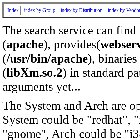
Index
index by Group
index by Distribution
index by Vendo
The search service can find
(
apache
), provides(
webser
(
/usr/bin/apache
), binaries 
(
libXm.so.2
) in standard pa
arguments yet...
The System and Arch are opt
System could be "redhat", "
"gnome", Arch could be "i38