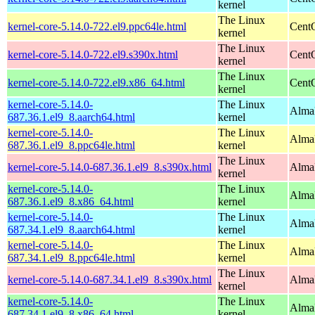
kernel
The Linux
kernel-core-5.14.0-722.el9.ppc64le.html
CentO
kernel
The Linux
kernel-core-5.14.0-722.el9.s390x.html
Cent
kernel
The Linux
kernel-core-5.14.0-722.el9.x86_64.html
Cent
kernel
kernel-core-5.14.0-
The Linux
AlmaL
687.36.1.el9_8.aarch64.html
kernel
kernel-core-5.14.0-
The Linux
AlmaL
687.36.1.el9_8.ppc64le.html
kernel
The Linux
kernel-core-5.14.0-687.36.1.el9_8.s390x.html
Alma
kernel
kernel-core-5.14.0-
The Linux
Alma
687.36.1.el9_8.x86_64.html
kernel
kernel-core-5.14.0-
The Linux
AlmaL
687.34.1.el9_8.aarch64.html
kernel
kernel-core-5.14.0-
The Linux
AlmaL
687.34.1.el9_8.ppc64le.html
kernel
The Linux
kernel-core-5.14.0-687.34.1.el9_8.s390x.html
Alma
kernel
kernel-core-5.14.0-
The Linux
Alma
687.34.1.el9_8.x86_64.html
kernel