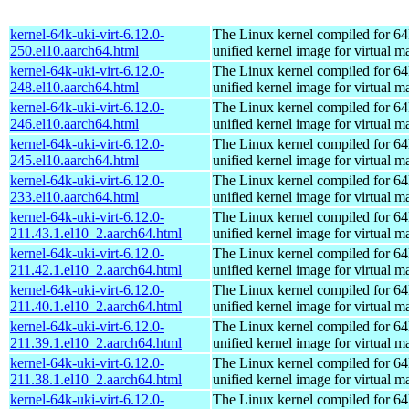
kernel-64k-uki-virt-6.12.0-
The Linux kernel compiled for 64
250.el10.aarch64.html
unified kernel image for virtual m
kernel-64k-uki-virt-6.12.0-
The Linux kernel compiled for 64
248.el10.aarch64.html
unified kernel image for virtual m
kernel-64k-uki-virt-6.12.0-
The Linux kernel compiled for 64
246.el10.aarch64.html
unified kernel image for virtual m
kernel-64k-uki-virt-6.12.0-
The Linux kernel compiled for 64
245.el10.aarch64.html
unified kernel image for virtual m
kernel-64k-uki-virt-6.12.0-
The Linux kernel compiled for 64
233.el10.aarch64.html
unified kernel image for virtual m
kernel-64k-uki-virt-6.12.0-
The Linux kernel compiled for 64
211.43.1.el10_2.aarch64.html
unified kernel image for virtual m
kernel-64k-uki-virt-6.12.0-
The Linux kernel compiled for 64
211.42.1.el10_2.aarch64.html
unified kernel image for virtual m
kernel-64k-uki-virt-6.12.0-
The Linux kernel compiled for 64
211.40.1.el10_2.aarch64.html
unified kernel image for virtual m
kernel-64k-uki-virt-6.12.0-
The Linux kernel compiled for 64
211.39.1.el10_2.aarch64.html
unified kernel image for virtual m
kernel-64k-uki-virt-6.12.0-
The Linux kernel compiled for 64
211.38.1.el10_2.aarch64.html
unified kernel image for virtual m
kernel-64k-uki-virt-6.12.0-
The Linux kernel compiled for 64