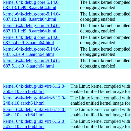
kernel-64k-debug-core-5.14.0-
The Linux kernel compiled 
687.13.1.el9_8.aarch64.html
debugging enabled
kernel-64k-debug-core-5.14.0-
The Linux kernel compiled 
687.12.1.el9_8.aarch64.html
debugging enabled
kernel-64k-debug-core-5.14.0-
The Linux kernel compiled 
687.10.1.el9_8.aarch64.html
debugging enabled
kernel-64k-debug-core-5.14.0-
The Linux kernel compiled 
687.5.4.el9_8.aarch64.html
debugging enabled
kernel-64k-debug-core-5.14.0-
The Linux kernel compiled 
687.5.3.el9_8.aarch64.html
debugging enabled
kernel-64k-debug-core-5.14.0-
The Linux kernel compiled 
687.5.1.el9_8.aarch64.html
debugging enabled
kernel-64k-debug-uki-virt-6.12.0-
The Linux kernel compiled with
250.el10.aarch64.html
enabled unified kernel image for
kernel-64k-debug-uki-virt-6.12.0-
The Linux kernel compiled with
248.el10.aarch64.html
enabled unified kernel image for
kernel-64k-debug-uki-virt-6.12.0-
The Linux kernel compiled with
246.el10.aarch64.html
enabled unified kernel image for
kernel-64k-debug-uki-virt-6.12.0-
The Linux kernel compiled with
245.el10.aarch64.html
enabled unified kernel image for