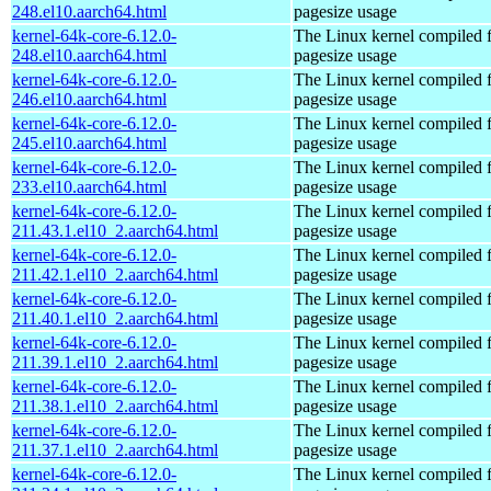
248.el10.aarch64.html
pagesize usage
kernel-64k-core-6.12.0-
The Linux kernel compiled 
248.el10.aarch64.html
pagesize usage
kernel-64k-core-6.12.0-
The Linux kernel compiled 
246.el10.aarch64.html
pagesize usage
kernel-64k-core-6.12.0-
The Linux kernel compiled 
245.el10.aarch64.html
pagesize usage
kernel-64k-core-6.12.0-
The Linux kernel compiled 
233.el10.aarch64.html
pagesize usage
kernel-64k-core-6.12.0-
The Linux kernel compiled 
211.43.1.el10_2.aarch64.html
pagesize usage
kernel-64k-core-6.12.0-
The Linux kernel compiled 
211.42.1.el10_2.aarch64.html
pagesize usage
kernel-64k-core-6.12.0-
The Linux kernel compiled 
211.40.1.el10_2.aarch64.html
pagesize usage
kernel-64k-core-6.12.0-
The Linux kernel compiled 
211.39.1.el10_2.aarch64.html
pagesize usage
kernel-64k-core-6.12.0-
The Linux kernel compiled 
211.38.1.el10_2.aarch64.html
pagesize usage
kernel-64k-core-6.12.0-
The Linux kernel compiled 
211.37.1.el10_2.aarch64.html
pagesize usage
kernel-64k-core-6.12.0-
The Linux kernel compiled 