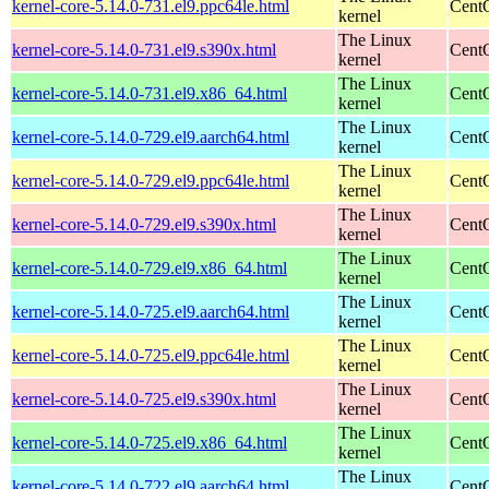
kernel-core-5.14.0-731.el9.ppc64le.html
CentO
kernel
The Linux
kernel-core-5.14.0-731.el9.s390x.html
Cent
kernel
The Linux
kernel-core-5.14.0-731.el9.x86_64.html
Cent
kernel
The Linux
kernel-core-5.14.0-729.el9.aarch64.html
CentO
kernel
The Linux
kernel-core-5.14.0-729.el9.ppc64le.html
CentO
kernel
The Linux
kernel-core-5.14.0-729.el9.s390x.html
Cent
kernel
The Linux
kernel-core-5.14.0-729.el9.x86_64.html
Cent
kernel
The Linux
kernel-core-5.14.0-725.el9.aarch64.html
CentO
kernel
The Linux
kernel-core-5.14.0-725.el9.ppc64le.html
CentO
kernel
The Linux
kernel-core-5.14.0-725.el9.s390x.html
Cent
kernel
The Linux
kernel-core-5.14.0-725.el9.x86_64.html
Cent
kernel
The Linux
kernel-core-5.14.0-722.el9.aarch64.html
CentO