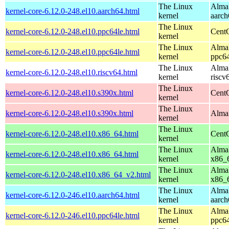
The Linux
AlmaL
kernel-core-6.12.0-248.el10.aarch64.html
kernel
aarch
The Linux
kernel-core-6.12.0-248.el10.ppc64le.html
CentO
kernel
The Linux
AlmaL
kernel-core-6.12.0-248.el10.ppc64le.html
kernel
ppc64
The Linux
AlmaL
kernel-core-6.12.0-248.el10.riscv64.html
kernel
riscv
The Linux
kernel-core-6.12.0-248.el10.s390x.html
Cent
kernel
The Linux
kernel-core-6.12.0-248.el10.s390x.html
AlmaL
kernel
The Linux
kernel-core-6.12.0-248.el10.x86_64.html
Cent
kernel
The Linux
AlmaL
kernel-core-6.12.0-248.el10.x86_64.html
kernel
x86_
The Linux
AlmaL
kernel-core-6.12.0-248.el10.x86_64_v2.html
kernel
x86_
The Linux
AlmaL
kernel-core-6.12.0-246.el10.aarch64.html
kernel
aarch
The Linux
AlmaL
kernel-core-6.12.0-246.el10.ppc64le.html
kernel
ppc64