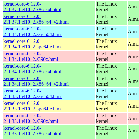
kernel-core-6.12.0-
The Linux
Alma
211.37.1.el10_2.x86_64.html
kernel
kernel-core-6.12.0-
The Linux
Alma
211.37.1.el10_2.x86_64_v2.html
kernel
kernel-core-6.12.0-
The Linux
AlmaL
211.34.1.el10_2.aarch64.html
kernel
kernel-core-6.12.0-
The Linux
AlmaL
211.34.1.el10_2.ppc64le.html
kernel
kernel-core-6.12.0-
The Linux
Alma
211.34.1.el10_2.s390x.html
kernel
kernel-core-6.12.0-
The Linux
Alma
211.34.1.el10_2.x86_64.html
kernel
kernel-core-6.12.0-
The Linux
Alma
211.34.1.el10_2.x86_64_v2.html
kernel
kernel-core-6.12.0-
The Linux
AlmaL
211.33.1.el10_2.aarch64.html
kernel
kernel-core-6.12.0-
The Linux
AlmaL
211.33.1.el10_2.ppc64le.html
kernel
kernel-core-6.12.0-
The Linux
Alma
211.33.1.el10_2.s390x.html
kernel
kernel-core-6.12.0-
The Linux
Alma
211.33.1.el10_2.x86_64.html
kernel