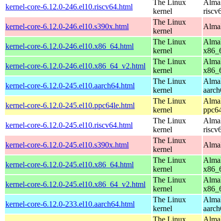
The Linux
AlmaL
kernel-core-6.12.0-246.el10.riscv64.html
kernel
riscv
The Linux
kernel-core-6.12.0-246.el10.s390x.html
AlmaL
kernel
The Linux
AlmaL
kernel-core-6.12.0-246.el10.x86_64.html
kernel
x86_
The Linux
AlmaL
kernel-core-6.12.0-246.el10.x86_64_v2.html
kernel
x86_
The Linux
AlmaL
kernel-core-6.12.0-245.el10.aarch64.html
kernel
aarch
The Linux
AlmaL
kernel-core-6.12.0-245.el10.ppc64le.html
kernel
ppc64
The Linux
AlmaL
kernel-core-6.12.0-245.el10.riscv64.html
kernel
riscv
The Linux
kernel-core-6.12.0-245.el10.s390x.html
AlmaL
kernel
The Linux
AlmaL
kernel-core-6.12.0-245.el10.x86_64.html
kernel
x86_
The Linux
AlmaL
kernel-core-6.12.0-245.el10.x86_64_v2.html
kernel
x86_
The Linux
AlmaL
kernel-core-6.12.0-233.el10.aarch64.html
kernel
aarch
The Linux
AlmaL