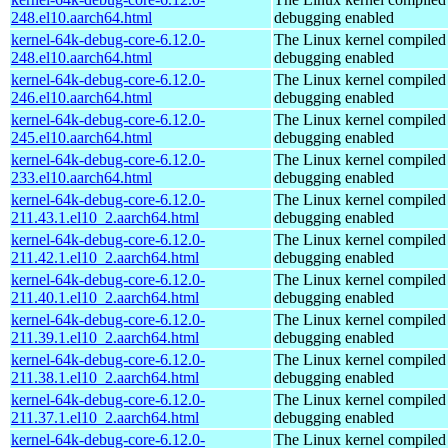
248.el10.aarch64.html
debugging enabled
kernel-64k-debug-core-6.12.0-
The Linux kernel compiled 
248.el10.aarch64.html
debugging enabled
kernel-64k-debug-core-6.12.0-
The Linux kernel compiled 
246.el10.aarch64.html
debugging enabled
kernel-64k-debug-core-6.12.0-
The Linux kernel compiled 
245.el10.aarch64.html
debugging enabled
kernel-64k-debug-core-6.12.0-
The Linux kernel compiled 
233.el10.aarch64.html
debugging enabled
kernel-64k-debug-core-6.12.0-
The Linux kernel compiled 
211.43.1.el10_2.aarch64.html
debugging enabled
kernel-64k-debug-core-6.12.0-
The Linux kernel compiled 
211.42.1.el10_2.aarch64.html
debugging enabled
kernel-64k-debug-core-6.12.0-
The Linux kernel compiled 
211.40.1.el10_2.aarch64.html
debugging enabled
kernel-64k-debug-core-6.12.0-
The Linux kernel compiled 
211.39.1.el10_2.aarch64.html
debugging enabled
kernel-64k-debug-core-6.12.0-
The Linux kernel compiled 
211.38.1.el10_2.aarch64.html
debugging enabled
kernel-64k-debug-core-6.12.0-
The Linux kernel compiled 
211.37.1.el10_2.aarch64.html
debugging enabled
kernel-64k-debug-core-6.12.0-
The Linux kernel compiled 