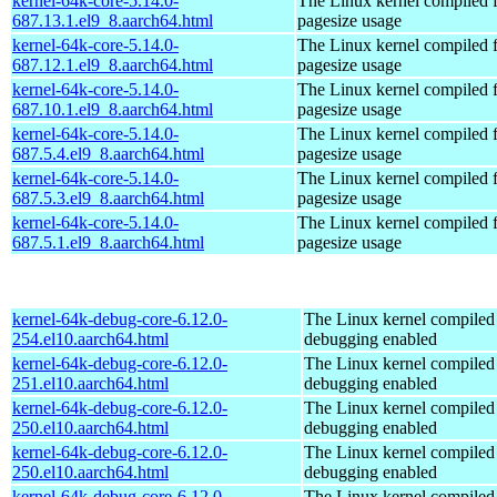
kernel-64k-core-5.14.0-
The Linux kernel compiled 
687.13.1.el9_8.aarch64.html
pagesize usage
kernel-64k-core-5.14.0-
The Linux kernel compiled 
687.12.1.el9_8.aarch64.html
pagesize usage
kernel-64k-core-5.14.0-
The Linux kernel compiled 
687.10.1.el9_8.aarch64.html
pagesize usage
kernel-64k-core-5.14.0-
The Linux kernel compiled 
687.5.4.el9_8.aarch64.html
pagesize usage
kernel-64k-core-5.14.0-
The Linux kernel compiled 
687.5.3.el9_8.aarch64.html
pagesize usage
kernel-64k-core-5.14.0-
The Linux kernel compiled 
687.5.1.el9_8.aarch64.html
pagesize usage
kernel-64k-debug-core-6.12.0-
The Linux kernel compiled 
254.el10.aarch64.html
debugging enabled
kernel-64k-debug-core-6.12.0-
The Linux kernel compiled 
251.el10.aarch64.html
debugging enabled
kernel-64k-debug-core-6.12.0-
The Linux kernel compiled 
250.el10.aarch64.html
debugging enabled
kernel-64k-debug-core-6.12.0-
The Linux kernel compiled 
250.el10.aarch64.html
debugging enabled
kernel-64k-debug-core-6.12.0-
The Linux kernel compiled 