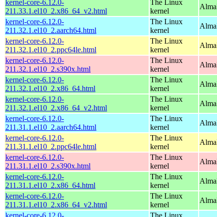
kernel-core-6.12.0-
The Linux
Alma
211.33.1.el10_2.x86_64_v2.html
kernel
kernel-core-6.12.0-
The Linux
AlmaL
211.32.1.el10_2.aarch64.html
kernel
kernel-core-6.12.0-
The Linux
AlmaL
211.32.1.el10_2.ppc64le.html
kernel
kernel-core-6.12.0-
The Linux
Alma
211.32.1.el10_2.s390x.html
kernel
kernel-core-6.12.0-
The Linux
Alma
211.32.1.el10_2.x86_64.html
kernel
kernel-core-6.12.0-
The Linux
Alma
211.32.1.el10_2.x86_64_v2.html
kernel
kernel-core-6.12.0-
The Linux
AlmaL
211.31.1.el10_2.aarch64.html
kernel
kernel-core-6.12.0-
The Linux
AlmaL
211.31.1.el10_2.ppc64le.html
kernel
kernel-core-6.12.0-
The Linux
Alma
211.31.1.el10_2.s390x.html
kernel
kernel-core-6.12.0-
The Linux
Alma
211.31.1.el10_2.x86_64.html
kernel
kernel-core-6.12.0-
The Linux
Alma
211.31.1.el10_2.x86_64_v2.html
kernel
kernel-core-6.12.0-
The Linux