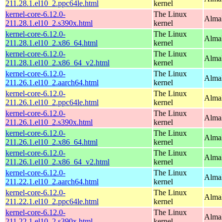
211.28.1.el10_2.ppc64le.html
kernel
kernel-core-6.12.0-
The Linux
Alma
211.28.1.el10_2.s390x.html
kernel
kernel-core-6.12.0-
The Linux
Alma
211.28.1.el10_2.x86_64.html
kernel
kernel-core-6.12.0-
The Linux
Alma
211.28.1.el10_2.x86_64_v2.html
kernel
kernel-core-6.12.0-
The Linux
AlmaL
211.26.1.el10_2.aarch64.html
kernel
kernel-core-6.12.0-
The Linux
AlmaL
211.26.1.el10_2.ppc64le.html
kernel
kernel-core-6.12.0-
The Linux
Alma
211.26.1.el10_2.s390x.html
kernel
kernel-core-6.12.0-
The Linux
Alma
211.26.1.el10_2.x86_64.html
kernel
kernel-core-6.12.0-
The Linux
Alma
211.26.1.el10_2.x86_64_v2.html
kernel
kernel-core-6.12.0-
The Linux
AlmaL
211.22.1.el10_2.aarch64.html
kernel
kernel-core-6.12.0-
The Linux
AlmaL
211.22.1.el10_2.ppc64le.html
kernel
kernel-core-6.12.0-
The Linux
Alma
211.22.1.el10_2.s390x.html
kernel