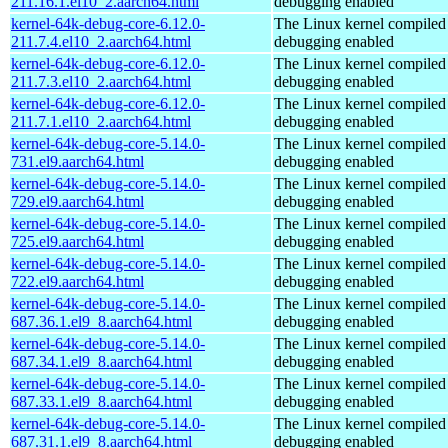
211.16.1.el10_2.aarch64.html
debugging enabled
kernel-64k-debug-core-6.12.0-
The Linux kernel compiled 
211.7.4.el10_2.aarch64.html
debugging enabled
kernel-64k-debug-core-6.12.0-
The Linux kernel compiled 
211.7.3.el10_2.aarch64.html
debugging enabled
kernel-64k-debug-core-6.12.0-
The Linux kernel compiled 
211.7.1.el10_2.aarch64.html
debugging enabled
kernel-64k-debug-core-5.14.0-
The Linux kernel compiled 
731.el9.aarch64.html
debugging enabled
kernel-64k-debug-core-5.14.0-
The Linux kernel compiled 
729.el9.aarch64.html
debugging enabled
kernel-64k-debug-core-5.14.0-
The Linux kernel compiled 
725.el9.aarch64.html
debugging enabled
kernel-64k-debug-core-5.14.0-
The Linux kernel compiled 
722.el9.aarch64.html
debugging enabled
kernel-64k-debug-core-5.14.0-
The Linux kernel compiled 
687.36.1.el9_8.aarch64.html
debugging enabled
kernel-64k-debug-core-5.14.0-
The Linux kernel compiled 
687.34.1.el9_8.aarch64.html
debugging enabled
kernel-64k-debug-core-5.14.0-
The Linux kernel compiled 
687.33.1.el9_8.aarch64.html
debugging enabled
kernel-64k-debug-core-5.14.0-
The Linux kernel compiled 
687.31.1.el9_8.aarch64.html
debugging enabled