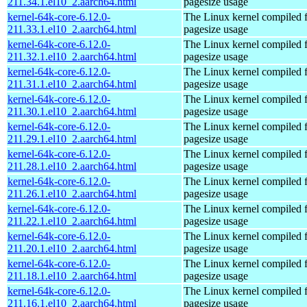
211.34.1.el10_2.aarch64.html
pagesize usage
kernel-64k-core-6.12.0-
The Linux kernel compiled 
211.33.1.el10_2.aarch64.html
pagesize usage
kernel-64k-core-6.12.0-
The Linux kernel compiled 
211.32.1.el10_2.aarch64.html
pagesize usage
kernel-64k-core-6.12.0-
The Linux kernel compiled 
211.31.1.el10_2.aarch64.html
pagesize usage
kernel-64k-core-6.12.0-
The Linux kernel compiled 
211.30.1.el10_2.aarch64.html
pagesize usage
kernel-64k-core-6.12.0-
The Linux kernel compiled 
211.29.1.el10_2.aarch64.html
pagesize usage
kernel-64k-core-6.12.0-
The Linux kernel compiled 
211.28.1.el10_2.aarch64.html
pagesize usage
kernel-64k-core-6.12.0-
The Linux kernel compiled 
211.26.1.el10_2.aarch64.html
pagesize usage
kernel-64k-core-6.12.0-
The Linux kernel compiled 
211.22.1.el10_2.aarch64.html
pagesize usage
kernel-64k-core-6.12.0-
The Linux kernel compiled 
211.20.1.el10_2.aarch64.html
pagesize usage
kernel-64k-core-6.12.0-
The Linux kernel compiled 
211.18.1.el10_2.aarch64.html
pagesize usage
kernel-64k-core-6.12.0-
The Linux kernel compiled 
211.16.1.el10_2.aarch64.html
pagesize usage