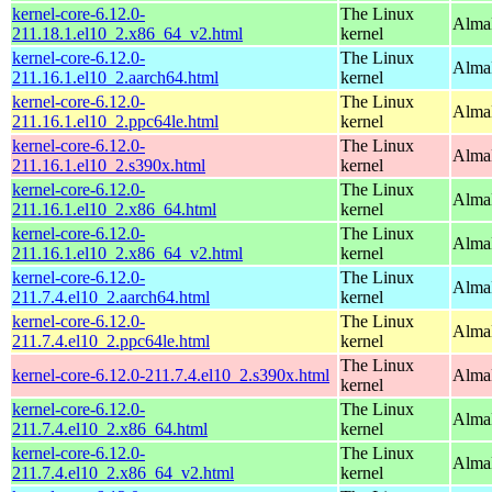
kernel-core-6.12.0-
The Linux
Alma
211.18.1.el10_2.x86_64_v2.html
kernel
kernel-core-6.12.0-
The Linux
AlmaL
211.16.1.el10_2.aarch64.html
kernel
kernel-core-6.12.0-
The Linux
AlmaL
211.16.1.el10_2.ppc64le.html
kernel
kernel-core-6.12.0-
The Linux
Alma
211.16.1.el10_2.s390x.html
kernel
kernel-core-6.12.0-
The Linux
Alma
211.16.1.el10_2.x86_64.html
kernel
kernel-core-6.12.0-
The Linux
Alma
211.16.1.el10_2.x86_64_v2.html
kernel
kernel-core-6.12.0-
The Linux
AlmaL
211.7.4.el10_2.aarch64.html
kernel
kernel-core-6.12.0-
The Linux
AlmaL
211.7.4.el10_2.ppc64le.html
kernel
The Linux
kernel-core-6.12.0-211.7.4.el10_2.s390x.html
Alma
kernel
kernel-core-6.12.0-
The Linux
Alma
211.7.4.el10_2.x86_64.html
kernel
kernel-core-6.12.0-
The Linux
Alma
211.7.4.el10_2.x86_64_v2.html
kernel