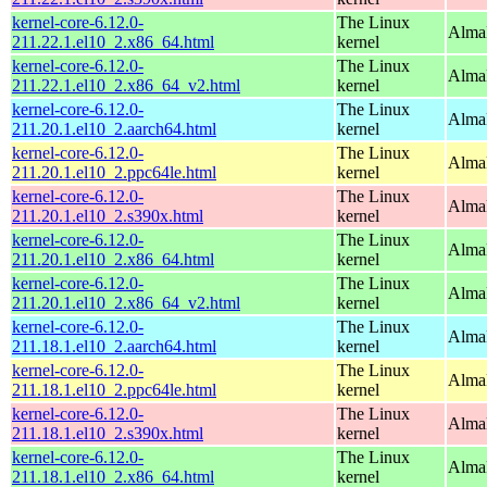
kernel-core-6.12.0-
The Linux
Alma
211.22.1.el10_2.x86_64.html
kernel
kernel-core-6.12.0-
The Linux
Alma
211.22.1.el10_2.x86_64_v2.html
kernel
kernel-core-6.12.0-
The Linux
AlmaL
211.20.1.el10_2.aarch64.html
kernel
kernel-core-6.12.0-
The Linux
AlmaL
211.20.1.el10_2.ppc64le.html
kernel
kernel-core-6.12.0-
The Linux
Alma
211.20.1.el10_2.s390x.html
kernel
kernel-core-6.12.0-
The Linux
Alma
211.20.1.el10_2.x86_64.html
kernel
kernel-core-6.12.0-
The Linux
Alma
211.20.1.el10_2.x86_64_v2.html
kernel
kernel-core-6.12.0-
The Linux
AlmaL
211.18.1.el10_2.aarch64.html
kernel
kernel-core-6.12.0-
The Linux
AlmaL
211.18.1.el10_2.ppc64le.html
kernel
kernel-core-6.12.0-
The Linux
Alma
211.18.1.el10_2.s390x.html
kernel
kernel-core-6.12.0-
The Linux
Alma
211.18.1.el10_2.x86_64.html
kernel