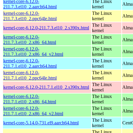
kernel-core-6.12.0-
The Linux
AlmaL
211.7.3.el10_2.aarch64.html
kernel
kernel-core-6.12.0-
The Linux
AlmaL
211.7.3.el10_2.ppc64le.html
kernel
The Linux
kernel-core-6.12.0-211.7.3.el10_2.s390x.html
Alma
kernel
kernel-core-6.12.0-
The Linux
Alma
211.7.3.el10_2.x86_64.html
kernel
kernel-core-6.12.0-
The Linux
Alma
211.7.3.el10_2.x86_64_v2.html
kernel
kernel-core-6.12.0-
The Linux
AlmaL
211.7.1.el10_2.aarch64.html
kernel
kernel-core-6.12.0-
The Linux
AlmaL
211.7.1.el10_2.ppc64le.html
kernel
The Linux
kernel-core-6.12.0-211.7.1.el10_2.s390x.html
Alma
kernel
kernel-core-6.12.0-
The Linux
Alma
211.7.1.el10_2.x86_64.html
kernel
kernel-core-6.12.0-
The Linux
Alma
211.7.1.el10_2.x86_64_v2.html
kernel
The Linux
kernel-core-5.14.0-731.el9.aarch64.html
CentO
kernel
The Linux