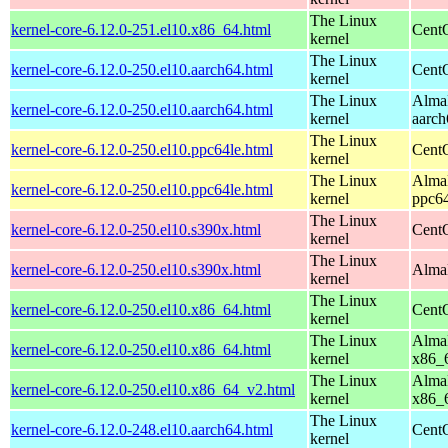
The Linux
kernel-core-6.12.0-251.el10.x86_64.html
Cent
kernel
The Linux
kernel-core-6.12.0-250.el10.aarch64.html
CentO
kernel
The Linux
AlmaL
kernel-core-6.12.0-250.el10.aarch64.html
kernel
aarch
The Linux
kernel-core-6.12.0-250.el10.ppc64le.html
CentO
kernel
The Linux
AlmaL
kernel-core-6.12.0-250.el10.ppc64le.html
kernel
ppc64
The Linux
kernel-core-6.12.0-250.el10.s390x.html
Cent
kernel
The Linux
kernel-core-6.12.0-250.el10.s390x.html
AlmaL
kernel
The Linux
kernel-core-6.12.0-250.el10.x86_64.html
Cent
kernel
The Linux
AlmaL
kernel-core-6.12.0-250.el10.x86_64.html
kernel
x86_
The Linux
AlmaL
kernel-core-6.12.0-250.el10.x86_64_v2.html
kernel
x86_
The Linux
kernel-core-6.12.0-248.el10.aarch64.html
CentO
kernel