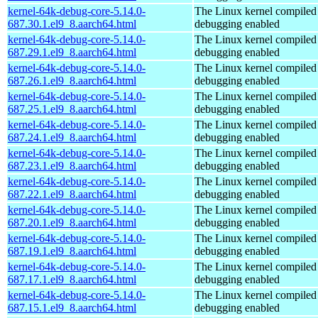
kernel-64k-debug-core-5.14.0-
The Linux kernel compiled 
687.30.1.el9_8.aarch64.html
debugging enabled
kernel-64k-debug-core-5.14.0-
The Linux kernel compiled 
687.29.1.el9_8.aarch64.html
debugging enabled
kernel-64k-debug-core-5.14.0-
The Linux kernel compiled 
687.26.1.el9_8.aarch64.html
debugging enabled
kernel-64k-debug-core-5.14.0-
The Linux kernel compiled 
687.25.1.el9_8.aarch64.html
debugging enabled
kernel-64k-debug-core-5.14.0-
The Linux kernel compiled 
687.24.1.el9_8.aarch64.html
debugging enabled
kernel-64k-debug-core-5.14.0-
The Linux kernel compiled 
687.23.1.el9_8.aarch64.html
debugging enabled
kernel-64k-debug-core-5.14.0-
The Linux kernel compiled 
687.22.1.el9_8.aarch64.html
debugging enabled
kernel-64k-debug-core-5.14.0-
The Linux kernel compiled 
687.20.1.el9_8.aarch64.html
debugging enabled
kernel-64k-debug-core-5.14.0-
The Linux kernel compiled 
687.19.1.el9_8.aarch64.html
debugging enabled
kernel-64k-debug-core-5.14.0-
The Linux kernel compiled 
687.17.1.el9_8.aarch64.html
debugging enabled
kernel-64k-debug-core-5.14.0-
The Linux kernel compiled 
687.15.1.el9_8.aarch64.html
debugging enabled