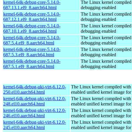
kernel-64k-debug-core-5.14.0-
The Linux kernel compiled 
687.13.1.el9_8.aarch64.html
debugging enabled
kernel-64k-debug-core-5.14.0-
The Linux kernel compiled 
687.12.1.el9_8.aarch64.html
debugging enabled
kernel-64k-debug-core-5.14.0-
The Linux kernel compiled 
687.10.1.el9_8.aarch64.html
debugging enabled
kernel-64k-debug-core-5.14.0-
The Linux kernel compiled 
687.5.4.el9_8.aarch64.html
debugging enabled
kernel-64k-debug-core-5.14.0-
The Linux kernel compiled 
687.5.3.el9_8.aarch64.html
debugging enabled
kernel-64k-debug-core-5.14.0-
The Linux kernel compiled 
687.5.1.el9_8.aarch64.html
debugging enabled
kernel-64k-debug-uki-virt-6.12.0-
The Linux kernel compiled with
250.el10.aarch64.html
enabled unified kernel image for
kernel-64k-debug-uki-virt-6.12.0-
The Linux kernel compiled with
248.el10.aarch64.html
enabled unified kernel image for
kernel-64k-debug-uki-virt-6.12.0-
The Linux kernel compiled with
246.el10.aarch64.html
enabled unified kernel image for
kernel-64k-debug-uki-virt-6.12.0-
The Linux kernel compiled with
245.el10.aarch64.html
enabled unified kernel image for