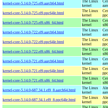
The Linux
Cen
kernel-core-5.14.0-725.el9.aarch64.html
kernel
aar
The Linux
Cen
kernel-core-5.14.0-725.el9.ppc64le.html
kernel
ppc
The Linux
Cen
kernel-core-5.14.0-725.el9.x86_64.html
kernel
x8
The Linux
Cen
kernel-core-5.14.0-722.el9.aarch64.html
kernel
aar
The Linux
Cen
kernel-core-5.14.0-722.el9.ppc64le.html
kernel
ppc
The Linux
Cen
kernel-core-5.14.0-722.el9.x86_64.html
kernel
x8
The Linux
Cen
kernel-core-5.14.0-721.el9.aarch64.html
kernel
aar
The Linux
Cen
kernel-core-5.14.0-721.el9.ppc64le.html
kernel
ppc
The Linux
Cen
kernel-core-5.14.0-721.el9.x86_64.html
kernel
x8
The Linux
Alm
kernel-core-5.14.0-687.34.1.el9_8.aarch64.html
kernel
aar
The Linux
Alm
kernel-core-5.14.0-687.34.1.el9_8.ppc64le.html
kernel
ppc
The Linux
Alm