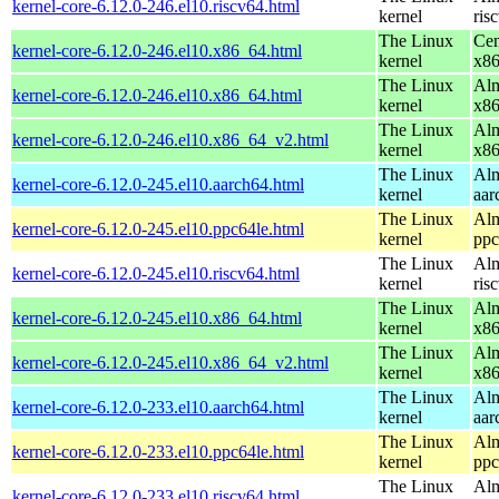
kernel-core-6.12.0-246.el10.riscv64.html
kernel
ris
The Linux
Cen
kernel-core-6.12.0-246.el10.x86_64.html
kernel
x8
The Linux
Alm
kernel-core-6.12.0-246.el10.x86_64.html
kernel
x8
The Linux
Alm
kernel-core-6.12.0-246.el10.x86_64_v2.html
kernel
x8
The Linux
Alm
kernel-core-6.12.0-245.el10.aarch64.html
kernel
aar
The Linux
Alm
kernel-core-6.12.0-245.el10.ppc64le.html
kernel
ppc
The Linux
Alm
kernel-core-6.12.0-245.el10.riscv64.html
kernel
ris
The Linux
Alm
kernel-core-6.12.0-245.el10.x86_64.html
kernel
x8
The Linux
Alm
kernel-core-6.12.0-245.el10.x86_64_v2.html
kernel
x8
The Linux
Alm
kernel-core-6.12.0-233.el10.aarch64.html
kernel
aar
The Linux
Alm
kernel-core-6.12.0-233.el10.ppc64le.html
kernel
ppc
The Linux
Alm
kernel-core-6.12.0-233.el10.riscv64.html