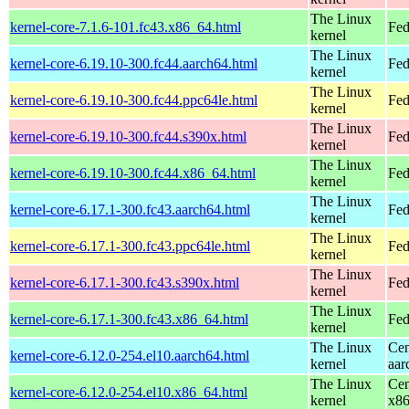
The Linux
kernel-core-7.1.6-101.fc43.x86_64.html
Fed
kernel
The Linux
kernel-core-6.19.10-300.fc44.aarch64.html
Fed
kernel
The Linux
kernel-core-6.19.10-300.fc44.ppc64le.html
Fed
kernel
The Linux
kernel-core-6.19.10-300.fc44.s390x.html
Fed
kernel
The Linux
kernel-core-6.19.10-300.fc44.x86_64.html
Fed
kernel
The Linux
kernel-core-6.17.1-300.fc43.aarch64.html
Fed
kernel
The Linux
kernel-core-6.17.1-300.fc43.ppc64le.html
Fed
kernel
The Linux
kernel-core-6.17.1-300.fc43.s390x.html
Fed
kernel
The Linux
kernel-core-6.17.1-300.fc43.x86_64.html
Fed
kernel
The Linux
Cen
kernel-core-6.12.0-254.el10.aarch64.html
kernel
aar
The Linux
Cen
kernel-core-6.12.0-254.el10.x86_64.html
kernel
x8