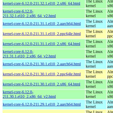
The Linux
Alm
kernel-core-6.12.0-211.32.1.el10_2.x86_64.html
kernel
x8
kernel-core-6.12.0-
The Linux
Alm
211.32.1.el10_2.x86_64_v2.html
kernel
x8
The Linux
Alm
kernel-core-6.12.0-211.31.1.el10_2.aarch64.html
kernel
aar
The Linux
Alm
kernel-core-6.12.0-211.31.1.el10_2.ppc64le.html
kernel
ppc
The Linux
Alm
kernel-core-6.12.0-211.31.1.el10_2.x86_64.html
kernel
x8
kernel-core-6.12.0-
The Linux
Alm
211.31.1.el10_2.x86_64_v2.html
kernel
x8
The Linux
Alm
kernel-core-6.12.0-211.30.1.el10_2.aarch64.html
kernel
aar
The Linux
Alm
kernel-core-6.12.0-211.30.1.el10_2.ppc64le.html
kernel
ppc
The Linux
Alm
kernel-core-6.12.0-211.30.1.el10_2.x86_64.html
kernel
x8
kernel-core-6.12.0-
The Linux
Alm
211.30.1.el10_2.x86_64_v2.html
kernel
x8
The Linux
Alm
kernel-core-6.12.0-211.29.1.el10_2.aarch64.html
kernel
aar
The Linux
Alm