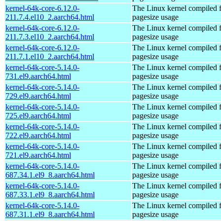
kernel-64k-core-6.12.0-
The Linux kernel compiled 
211.7.4.el10_2.aarch64.html
pagesize usage
kernel-64k-core-6.12.0-
The Linux kernel compiled 
211.7.3.el10_2.aarch64.html
pagesize usage
kernel-64k-core-6.12.0-
The Linux kernel compiled 
211.7.1.el10_2.aarch64.html
pagesize usage
kernel-64k-core-5.14.0-
The Linux kernel compiled 
731.el9.aarch64.html
pagesize usage
kernel-64k-core-5.14.0-
The Linux kernel compiled 
729.el9.aarch64.html
pagesize usage
kernel-64k-core-5.14.0-
The Linux kernel compiled 
725.el9.aarch64.html
pagesize usage
kernel-64k-core-5.14.0-
The Linux kernel compiled 
722.el9.aarch64.html
pagesize usage
kernel-64k-core-5.14.0-
The Linux kernel compiled 
721.el9.aarch64.html
pagesize usage
kernel-64k-core-5.14.0-
The Linux kernel compiled 
687.34.1.el9_8.aarch64.html
pagesize usage
kernel-64k-core-5.14.0-
The Linux kernel compiled 
687.33.1.el9_8.aarch64.html
pagesize usage
kernel-64k-core-5.14.0-
The Linux kernel compiled 
687.31.1.el9_8.aarch64.html
pagesize usage