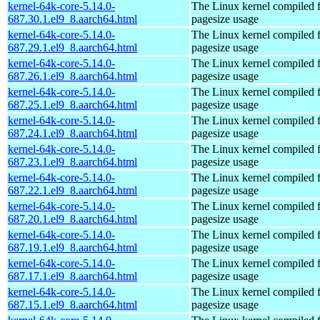
kernel-64k-core-5.14.0-
The Linux kernel compiled 
687.30.1.el9_8.aarch64.html
pagesize usage
kernel-64k-core-5.14.0-
The Linux kernel compiled 
687.29.1.el9_8.aarch64.html
pagesize usage
kernel-64k-core-5.14.0-
The Linux kernel compiled 
687.26.1.el9_8.aarch64.html
pagesize usage
kernel-64k-core-5.14.0-
The Linux kernel compiled 
687.25.1.el9_8.aarch64.html
pagesize usage
kernel-64k-core-5.14.0-
The Linux kernel compiled 
687.24.1.el9_8.aarch64.html
pagesize usage
kernel-64k-core-5.14.0-
The Linux kernel compiled 
687.23.1.el9_8.aarch64.html
pagesize usage
kernel-64k-core-5.14.0-
The Linux kernel compiled 
687.22.1.el9_8.aarch64.html
pagesize usage
kernel-64k-core-5.14.0-
The Linux kernel compiled 
687.20.1.el9_8.aarch64.html
pagesize usage
kernel-64k-core-5.14.0-
The Linux kernel compiled 
687.19.1.el9_8.aarch64.html
pagesize usage
kernel-64k-core-5.14.0-
The Linux kernel compiled 
687.17.1.el9_8.aarch64.html
pagesize usage
kernel-64k-core-5.14.0-
The Linux kernel compiled 
687.15.1.el9_8.aarch64.html
pagesize usage