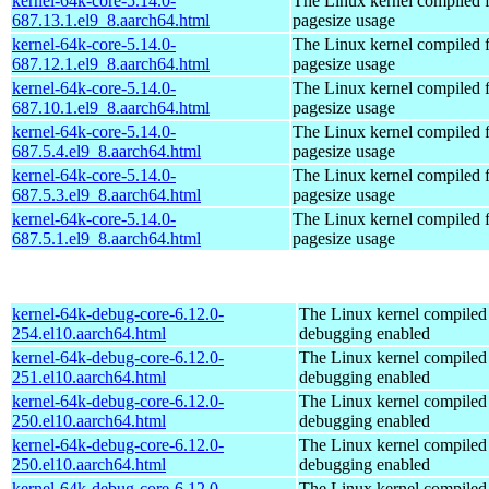
kernel-64k-core-5.14.0-
The Linux kernel compiled 
687.13.1.el9_8.aarch64.html
pagesize usage
kernel-64k-core-5.14.0-
The Linux kernel compiled 
687.12.1.el9_8.aarch64.html
pagesize usage
kernel-64k-core-5.14.0-
The Linux kernel compiled 
687.10.1.el9_8.aarch64.html
pagesize usage
kernel-64k-core-5.14.0-
The Linux kernel compiled 
687.5.4.el9_8.aarch64.html
pagesize usage
kernel-64k-core-5.14.0-
The Linux kernel compiled 
687.5.3.el9_8.aarch64.html
pagesize usage
kernel-64k-core-5.14.0-
The Linux kernel compiled 
687.5.1.el9_8.aarch64.html
pagesize usage
kernel-64k-debug-core-6.12.0-
The Linux kernel compiled 
254.el10.aarch64.html
debugging enabled
kernel-64k-debug-core-6.12.0-
The Linux kernel compiled 
251.el10.aarch64.html
debugging enabled
kernel-64k-debug-core-6.12.0-
The Linux kernel compiled 
250.el10.aarch64.html
debugging enabled
kernel-64k-debug-core-6.12.0-
The Linux kernel compiled 
250.el10.aarch64.html
debugging enabled
kernel-64k-debug-core-6.12.0-
The Linux kernel compiled 