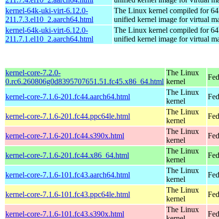
kernel-64k-uki-virt-6.12.0-
The Linux kernel compiled for 64
211.7.3.el10_2.aarch64.html
unified kernel image for virtual m
kernel-64k-uki-virt-6.12.0-
The Linux kernel compiled for 64
211.7.1.el10_2.aarch64.html
unified kernel image for virtual m
kernel-core-7.2.0-
The Linux
Fed
0.rc6.260806g0d8395707651.51.fc45.x86_64.html
kernel
The Linux
kernel-core-7.1.6-201.fc44.aarch64.html
Fed
kernel
The Linux
kernel-core-7.1.6-201.fc44.ppc64le.html
Fed
kernel
The Linux
kernel-core-7.1.6-201.fc44.s390x.html
Fed
kernel
The Linux
kernel-core-7.1.6-201.fc44.x86_64.html
Fed
kernel
The Linux
kernel-core-7.1.6-101.fc43.aarch64.html
Fed
kernel
The Linux
kernel-core-7.1.6-101.fc43.ppc64le.html
Fed
kernel
The Linux
kernel-core-7.1.6-101.fc43.s390x.html
Fed
kernel