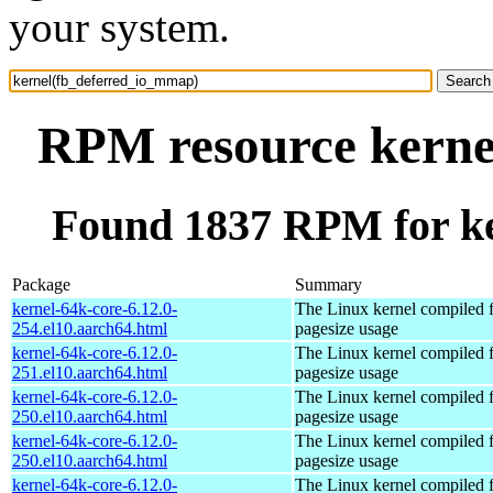
your system.
RPM resource kerne
Found 1837 RPM for k
Package
Summary
kernel-64k-core-6.12.0-
The Linux kernel compiled 
254.el10.aarch64.html
pagesize usage
kernel-64k-core-6.12.0-
The Linux kernel compiled 
251.el10.aarch64.html
pagesize usage
kernel-64k-core-6.12.0-
The Linux kernel compiled 
250.el10.aarch64.html
pagesize usage
kernel-64k-core-6.12.0-
The Linux kernel compiled 
250.el10.aarch64.html
pagesize usage
kernel-64k-core-6.12.0-
The Linux kernel compiled 