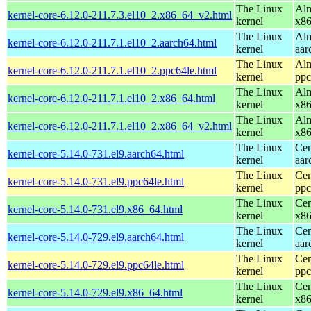
The Linux
Alm
kernel-core-6.12.0-211.7.3.el10_2.x86_64_v2.html
kernel
x8
The Linux
Alm
kernel-core-6.12.0-211.7.1.el10_2.aarch64.html
kernel
aar
The Linux
Alm
kernel-core-6.12.0-211.7.1.el10_2.ppc64le.html
kernel
ppc
The Linux
Alm
kernel-core-6.12.0-211.7.1.el10_2.x86_64.html
kernel
x8
The Linux
Alm
kernel-core-6.12.0-211.7.1.el10_2.x86_64_v2.html
kernel
x8
The Linux
Cen
kernel-core-5.14.0-731.el9.aarch64.html
kernel
aar
The Linux
Cen
kernel-core-5.14.0-731.el9.ppc64le.html
kernel
ppc
The Linux
Cen
kernel-core-5.14.0-731.el9.x86_64.html
kernel
x8
The Linux
Cen
kernel-core-5.14.0-729.el9.aarch64.html
kernel
aar
The Linux
Cen
kernel-core-5.14.0-729.el9.ppc64le.html
kernel
ppc
The Linux
Cen
kernel-core-5.14.0-729.el9.x86_64.html
kernel
x8