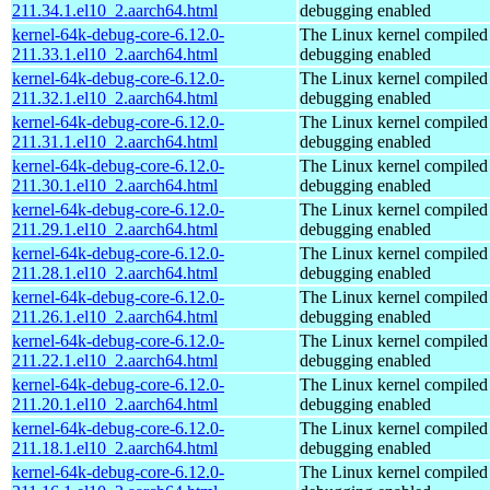
211.34.1.el10_2.aarch64.html
debugging enabled
kernel-64k-debug-core-6.12.0-
The Linux kernel compiled 
211.33.1.el10_2.aarch64.html
debugging enabled
kernel-64k-debug-core-6.12.0-
The Linux kernel compiled 
211.32.1.el10_2.aarch64.html
debugging enabled
kernel-64k-debug-core-6.12.0-
The Linux kernel compiled 
211.31.1.el10_2.aarch64.html
debugging enabled
kernel-64k-debug-core-6.12.0-
The Linux kernel compiled 
211.30.1.el10_2.aarch64.html
debugging enabled
kernel-64k-debug-core-6.12.0-
The Linux kernel compiled 
211.29.1.el10_2.aarch64.html
debugging enabled
kernel-64k-debug-core-6.12.0-
The Linux kernel compiled 
211.28.1.el10_2.aarch64.html
debugging enabled
kernel-64k-debug-core-6.12.0-
The Linux kernel compiled 
211.26.1.el10_2.aarch64.html
debugging enabled
kernel-64k-debug-core-6.12.0-
The Linux kernel compiled 
211.22.1.el10_2.aarch64.html
debugging enabled
kernel-64k-debug-core-6.12.0-
The Linux kernel compiled 
211.20.1.el10_2.aarch64.html
debugging enabled
kernel-64k-debug-core-6.12.0-
The Linux kernel compiled 
211.18.1.el10_2.aarch64.html
debugging enabled
kernel-64k-debug-core-6.12.0-
The Linux kernel compiled 