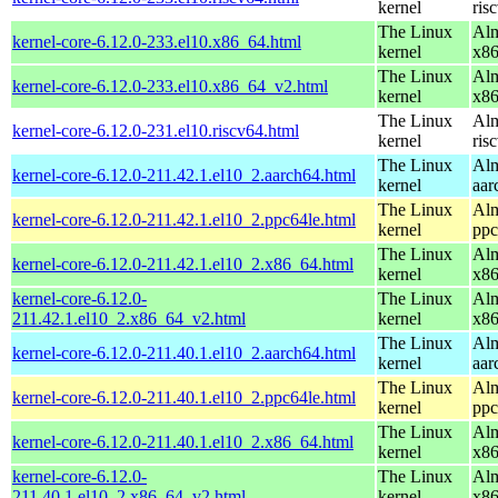
kernel
ris
The Linux
Alm
kernel-core-6.12.0-233.el10.x86_64.html
kernel
x8
The Linux
Alm
kernel-core-6.12.0-233.el10.x86_64_v2.html
kernel
x8
The Linux
Alm
kernel-core-6.12.0-231.el10.riscv64.html
kernel
ris
The Linux
Alm
kernel-core-6.12.0-211.42.1.el10_2.aarch64.html
kernel
aar
The Linux
Alm
kernel-core-6.12.0-211.42.1.el10_2.ppc64le.html
kernel
ppc
The Linux
Alm
kernel-core-6.12.0-211.42.1.el10_2.x86_64.html
kernel
x8
kernel-core-6.12.0-
The Linux
Alm
211.42.1.el10_2.x86_64_v2.html
kernel
x8
The Linux
Alm
kernel-core-6.12.0-211.40.1.el10_2.aarch64.html
kernel
aar
The Linux
Alm
kernel-core-6.12.0-211.40.1.el10_2.ppc64le.html
kernel
ppc
The Linux
Alm
kernel-core-6.12.0-211.40.1.el10_2.x86_64.html
kernel
x8
kernel-core-6.12.0-
The Linux
Alm
211.40.1.el10_2.x86_64_v2.html
kernel
x8