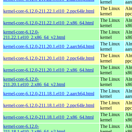
kernel
aar
The Linux
Alm
kernel-core-6.12.0-211.22.1.el10_2.ppc64le.html
kernel
ppc
The Linux
Alm
kernel-core-6.12.0-211.22.1.el10_2.x86_64.html
kernel
x8
kernel-core-6.12.0-
The Linux
Alm
211.22.1.el10_2.x86_64_v2.html
kernel
x8
The Linux
Alm
kernel-core-6.12.0-211.20.1.el10_2.aarch64.html
kernel
aar
The Linux
Alm
kernel-core-6.12.0-211.20.1.el10_2.ppc64le.html
kernel
ppc
The Linux
Alm
kernel-core-6.12.0-211.20.1.el10_2.x86_64.html
kernel
x8
kernel-core-6.12.0-
The Linux
Alm
211.20.1.el10_2.x86_64_v2.html
kernel
x8
The Linux
Alm
kernel-core-6.12.0-211.18.1.el10_2.aarch64.html
kernel
aar
The Linux
Alm
kernel-core-6.12.0-211.18.1.el10_2.ppc64le.html
kernel
ppc
The Linux
Alm
kernel-core-6.12.0-211.18.1.el10_2.x86_64.html
kernel
x8
kernel-core-6.12.0-
The Linux
Alm
211.18.1.el10_2.x86_64_v2.html
kernel
x8