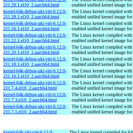
211.29.1.el10_2.aarch64.html
enabled unified kernel image for
kernel-64k-debug-uki-virt-6.12.0-
The Linux kernel compiled with
211.28.1.el10_2.aarch64.html
enabled unified kernel image for
kernel-64k-debug-uki-virt-6.12.0-
The Linux kernel compiled with
211.26.1.el10_2.aarch64.html
enabled unified kernel image for
kernel-64k-debug-uki-virt-6.12.0-
The Linux kernel compiled with
211.22.1.el10_2.aarch64.html
enabled unified kernel image for
kernel-64k-debug-uki-virt-6.12.0-
The Linux kernel compiled with
211.20.1.el10_2.aarch64.html
enabled unified kernel image for
kernel-64k-debug-uki-virt-6.12.0-
The Linux kernel compiled with
211.18.1.el10_2.aarch64.html
enabled unified kernel image for
kernel-64k-debug-uki-virt-6.12.0-
The Linux kernel compiled with
211.16.1.el10_2.aarch64.html
enabled unified kernel image for
kernel-64k-debug-uki-virt-6.12.0-
The Linux kernel compiled with
211.7.4.el10_2.aarch64.html
enabled unified kernel image for
kernel-64k-debug-uki-virt-6.12.0-
The Linux kernel compiled with
211.7.3.el10_2.aarch64.html
enabled unified kernel image for
kernel-64k-debug-uki-virt-6.12.0-
The Linux kernel compiled with
211.7.1.el10_2.aarch64.html
enabled unified kernel image for
kernel-64k-uki-virt-6.12.0-
The Linux kernel compiled for 64