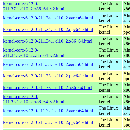
kernel-core-6.12.0-
The Linux
Alm
211.37.1.el10_2.x86_64_v2.html
kernel
x8
The Linux
Alm
kernel-core-6.12.0-211.34.1.el10_2.aarch64.html
kernel
aar
The Linux
Alm
kernel-core-6.12.0-211.34.1.el10_2.ppc64le.html
kernel
ppc
The Linux
Alm
kernel-core-6.12.0-211.34.1.el10_2.x86_64.html
kernel
x8
kernel-core-6.12.0-
The Linux
Alm
211.34.1.el10_2.x86_64_v2.html
kernel
x8
The Linux
Alm
kernel-core-6.12.0-211.33.1.el10_2.aarch64.html
kernel
aar
The Linux
Alm
kernel-core-6.12.0-211.33.1.el10_2.ppc64le.html
kernel
ppc
The Linux
Alm
kernel-core-6.12.0-211.33.1.el10_2.x86_64.html
kernel
x8
kernel-core-6.12.0-
The Linux
Alm
211.33.1.el10_2.x86_64_v2.html
kernel
x8
The Linux
Alm
kernel-core-6.12.0-211.32.1.el10_2.aarch64.html
kernel
aar
The Linux
Alm
kernel-core-6.12.0-211.32.1.el10_2.ppc64le.html
kernel
ppc