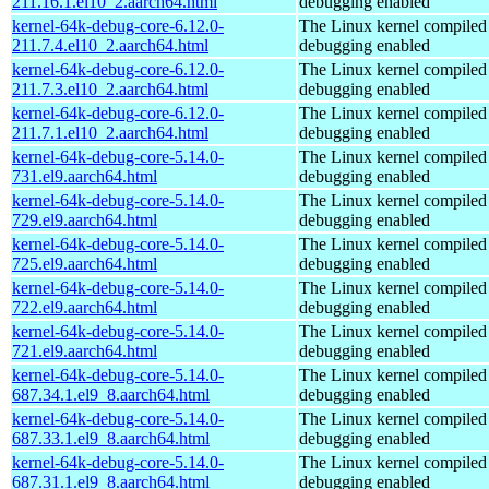
211.16.1.el10_2.aarch64.html
debugging enabled
kernel-64k-debug-core-6.12.0-
The Linux kernel compiled 
211.7.4.el10_2.aarch64.html
debugging enabled
kernel-64k-debug-core-6.12.0-
The Linux kernel compiled 
211.7.3.el10_2.aarch64.html
debugging enabled
kernel-64k-debug-core-6.12.0-
The Linux kernel compiled 
211.7.1.el10_2.aarch64.html
debugging enabled
kernel-64k-debug-core-5.14.0-
The Linux kernel compiled 
731.el9.aarch64.html
debugging enabled
kernel-64k-debug-core-5.14.0-
The Linux kernel compiled 
729.el9.aarch64.html
debugging enabled
kernel-64k-debug-core-5.14.0-
The Linux kernel compiled 
725.el9.aarch64.html
debugging enabled
kernel-64k-debug-core-5.14.0-
The Linux kernel compiled 
722.el9.aarch64.html
debugging enabled
kernel-64k-debug-core-5.14.0-
The Linux kernel compiled 
721.el9.aarch64.html
debugging enabled
kernel-64k-debug-core-5.14.0-
The Linux kernel compiled 
687.34.1.el9_8.aarch64.html
debugging enabled
kernel-64k-debug-core-5.14.0-
The Linux kernel compiled 
687.33.1.el9_8.aarch64.html
debugging enabled
kernel-64k-debug-core-5.14.0-
The Linux kernel compiled 
687.31.1.el9_8.aarch64.html
debugging enabled