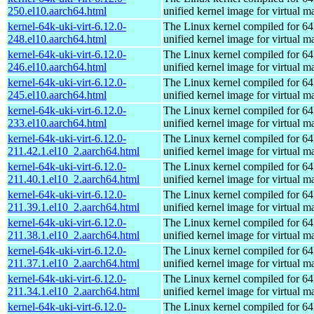
250.el10.aarch64.html
unified kernel image for virtual m
kernel-64k-uki-virt-6.12.0-
The Linux kernel compiled for 64
248.el10.aarch64.html
unified kernel image for virtual m
kernel-64k-uki-virt-6.12.0-
The Linux kernel compiled for 64
246.el10.aarch64.html
unified kernel image for virtual m
kernel-64k-uki-virt-6.12.0-
The Linux kernel compiled for 64
245.el10.aarch64.html
unified kernel image for virtual m
kernel-64k-uki-virt-6.12.0-
The Linux kernel compiled for 64
233.el10.aarch64.html
unified kernel image for virtual m
kernel-64k-uki-virt-6.12.0-
The Linux kernel compiled for 64
211.42.1.el10_2.aarch64.html
unified kernel image for virtual m
kernel-64k-uki-virt-6.12.0-
The Linux kernel compiled for 64
211.40.1.el10_2.aarch64.html
unified kernel image for virtual m
kernel-64k-uki-virt-6.12.0-
The Linux kernel compiled for 64
211.39.1.el10_2.aarch64.html
unified kernel image for virtual m
kernel-64k-uki-virt-6.12.0-
The Linux kernel compiled for 64
211.38.1.el10_2.aarch64.html
unified kernel image for virtual m
kernel-64k-uki-virt-6.12.0-
The Linux kernel compiled for 64
211.37.1.el10_2.aarch64.html
unified kernel image for virtual m
kernel-64k-uki-virt-6.12.0-
The Linux kernel compiled for 64
211.34.1.el10_2.aarch64.html
unified kernel image for virtual m
kernel-64k-uki-virt-6.12.0-
The Linux kernel compiled for 64