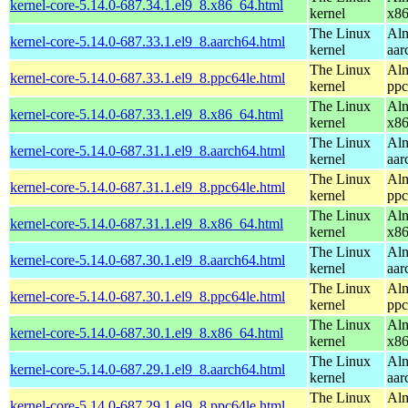
kernel-core-5.14.0-687.34.1.el9_8.x86_64.html
kernel
x8
The Linux
Alm
kernel-core-5.14.0-687.33.1.el9_8.aarch64.html
kernel
aar
The Linux
Alm
kernel-core-5.14.0-687.33.1.el9_8.ppc64le.html
kernel
ppc
The Linux
Alm
kernel-core-5.14.0-687.33.1.el9_8.x86_64.html
kernel
x8
The Linux
Alm
kernel-core-5.14.0-687.31.1.el9_8.aarch64.html
kernel
aar
The Linux
Alm
kernel-core-5.14.0-687.31.1.el9_8.ppc64le.html
kernel
ppc
The Linux
Alm
kernel-core-5.14.0-687.31.1.el9_8.x86_64.html
kernel
x8
The Linux
Alm
kernel-core-5.14.0-687.30.1.el9_8.aarch64.html
kernel
aar
The Linux
Alm
kernel-core-5.14.0-687.30.1.el9_8.ppc64le.html
kernel
ppc
The Linux
Alm
kernel-core-5.14.0-687.30.1.el9_8.x86_64.html
kernel
x8
The Linux
Alm
kernel-core-5.14.0-687.29.1.el9_8.aarch64.html
kernel
aar
The Linux
Alm
kernel-core-5.14.0-687.29.1.el9_8.ppc64le.html