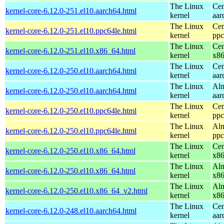
The Linux
Cen
kernel-core-6.12.0-251.el10.aarch64.html
kernel
aar
The Linux
Cen
kernel-core-6.12.0-251.el10.ppc64le.html
kernel
ppc
The Linux
Cen
kernel-core-6.12.0-251.el10.x86_64.html
kernel
x8
The Linux
Cen
kernel-core-6.12.0-250.el10.aarch64.html
kernel
aar
The Linux
Alm
kernel-core-6.12.0-250.el10.aarch64.html
kernel
aar
The Linux
Cen
kernel-core-6.12.0-250.el10.ppc64le.html
kernel
ppc
The Linux
Alm
kernel-core-6.12.0-250.el10.ppc64le.html
kernel
ppc
The Linux
Cen
kernel-core-6.12.0-250.el10.x86_64.html
kernel
x8
The Linux
Alm
kernel-core-6.12.0-250.el10.x86_64.html
kernel
x8
The Linux
Alm
kernel-core-6.12.0-250.el10.x86_64_v2.html
kernel
x8
The Linux
Cen
kernel-core-6.12.0-248.el10.aarch64.html
kernel
aar