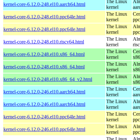
The Linux
Alm
kernel-core-6.12.0-248.el10.aarch64.html
kernel
aar
The Linux
Cen
kernel-core-6.12.0-248.el10.ppc64le.html
kernel
ppc
The Linux
Alm
kernel-core-6.12.0-248.el10.ppc64le.html
kernel
ppc
The Linux
Alm
kernel-core-6.12.0-248.el10.riscv64.html
kernel
ris
The Linux
Cen
kernel-core-6.12.0-248.el10.x86_64.html
kernel
x8
The Linux
Alm
kernel-core-6.12.0-248.el10.x86_64.html
kernel
x8
The Linux
Alm
kernel-core-6.12.0-248.el10.x86_64_v2.html
kernel
x8
The Linux
Cen
kernel-core-6.12.0-246.el10.aarch64.html
kernel
aar
The Linux
Alm
kernel-core-6.12.0-246.el10.aarch64.html
kernel
aar
The Linux
Cen
kernel-core-6.12.0-246.el10.ppc64le.html
kernel
ppc
The Linux
Alm
kernel-core-6.12.0-246.el10.ppc64le.html
kernel
ppc
The Linux
Alm