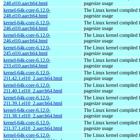
248.el10.aarch64.html
pagesize usage
kernel-64k-core-6.12.0-
The Linux kernel compiled 
248.el10.aarch64.html
pagesize usage
kernel-64k-core-6.12.0-
The Linux kernel compiled 
246.el10.aarch64.html
pagesize usage
kernel-64k-core-6.12.0-
The Linux kernel compiled 
246.el10.aarch64.html
pagesize usage
kernel-64k-core-6.12.0-
The Linux kernel compiled 
245.el10.aarch64.html
pagesize usage
kernel-64k-core-6.12.0-
The Linux kernel compiled 
233.el10.aarch64.html
pagesize usage
kernel-64k-core-6.12.0-
The Linux kernel compiled 
211.42.1.el10_2.aarch64.html
pagesize usage
kernel-64k-core-6.12.0-
The Linux kernel compiled 
211.40.1.el10_2.aarch64.html
pagesize usage
kernel-64k-core-6.12.0-
The Linux kernel compiled 
211.39.1.el10_2.aarch64.html
pagesize usage
kernel-64k-core-6.12.0-
The Linux kernel compiled 
211.38.1.el10_2.aarch64.html
pagesize usage
kernel-64k-core-6.12.0-
The Linux kernel compiled 
211.37.1.el10_2.aarch64.html
pagesize usage
kernel-64k-core-6.12.0-
The Linux kernel compiled 