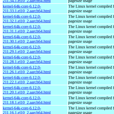
211.34.1.el10_2.aarch64.html
pagesize usage
kernel-64k-core-6.12.0-
The Linux kernel compiled 
211.33.1.el10_2.aarch64.html
pagesize usage
kernel-64k-core-6.12.0-
The Linux kernel compiled 
211.32.1.el10_2.aarch64.html
pagesize usage
kernel-64k-core-6.12.0-
The Linux kernel compiled 
211.31.1.el10_2.aarch64.html
pagesize usage
kernel-64k-core-6.12.0-
The Linux kernel compiled 
211.30.1.el10_2.aarch64.html
pagesize usage
kernel-64k-core-6.12.0-
The Linux kernel compiled 
211.29.1.el10_2.aarch64.html
pagesize usage
kernel-64k-core-6.12.0-
The Linux kernel compiled 
211.28.1.el10_2.aarch64.html
pagesize usage
kernel-64k-core-6.12.0-
The Linux kernel compiled 
211.26.1.el10_2.aarch64.html
pagesize usage
kernel-64k-core-6.12.0-
The Linux kernel compiled 
211.22.1.el10_2.aarch64.html
pagesize usage
kernel-64k-core-6.12.0-
The Linux kernel compiled 
211.20.1.el10_2.aarch64.html
pagesize usage
kernel-64k-core-6.12.0-
The Linux kernel compiled 
211.18.1.el10_2.aarch64.html
pagesize usage
kernel-64k-core-6.12.0-
The Linux kernel compiled 
211.16.1.el10_2.aarch64.html
pagesize usage