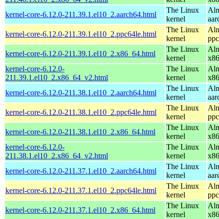
The Linux
Alm
kernel-core-6.12.0-211.39.1.el10_2.aarch64.html
kernel
aar
The Linux
Alm
kernel-core-6.12.0-211.39.1.el10_2.ppc64le.html
kernel
ppc
The Linux
Alm
kernel-core-6.12.0-211.39.1.el10_2.x86_64.html
kernel
x8
kernel-core-6.12.0-
The Linux
Alm
211.39.1.el10_2.x86_64_v2.html
kernel
x8
The Linux
Alm
kernel-core-6.12.0-211.38.1.el10_2.aarch64.html
kernel
aar
The Linux
Alm
kernel-core-6.12.0-211.38.1.el10_2.ppc64le.html
kernel
ppc
The Linux
Alm
kernel-core-6.12.0-211.38.1.el10_2.x86_64.html
kernel
x8
kernel-core-6.12.0-
The Linux
Alm
211.38.1.el10_2.x86_64_v2.html
kernel
x8
The Linux
Alm
kernel-core-6.12.0-211.37.1.el10_2.aarch64.html
kernel
aar
The Linux
Alm
kernel-core-6.12.0-211.37.1.el10_2.ppc64le.html
kernel
ppc
The Linux
Alm
kernel-core-6.12.0-211.37.1.el10_2.x86_64.html
kernel
x8