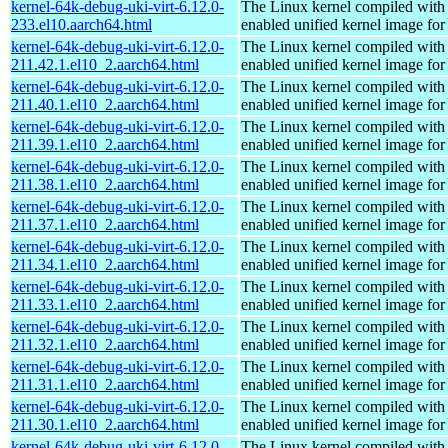
kernel-64k-debug-uki-virt-6.12.0-
The Linux kernel compiled with
233.el10.aarch64.html
enabled unified kernel image for
kernel-64k-debug-uki-virt-6.12.0-
The Linux kernel compiled with
211.42.1.el10_2.aarch64.html
enabled unified kernel image for
kernel-64k-debug-uki-virt-6.12.0-
The Linux kernel compiled with
211.40.1.el10_2.aarch64.html
enabled unified kernel image for
kernel-64k-debug-uki-virt-6.12.0-
The Linux kernel compiled with
211.39.1.el10_2.aarch64.html
enabled unified kernel image for
kernel-64k-debug-uki-virt-6.12.0-
The Linux kernel compiled with
211.38.1.el10_2.aarch64.html
enabled unified kernel image for
kernel-64k-debug-uki-virt-6.12.0-
The Linux kernel compiled with
211.37.1.el10_2.aarch64.html
enabled unified kernel image for
kernel-64k-debug-uki-virt-6.12.0-
The Linux kernel compiled with
211.34.1.el10_2.aarch64.html
enabled unified kernel image for
kernel-64k-debug-uki-virt-6.12.0-
The Linux kernel compiled with
211.33.1.el10_2.aarch64.html
enabled unified kernel image for
kernel-64k-debug-uki-virt-6.12.0-
The Linux kernel compiled with
211.32.1.el10_2.aarch64.html
enabled unified kernel image for
kernel-64k-debug-uki-virt-6.12.0-
The Linux kernel compiled with
211.31.1.el10_2.aarch64.html
enabled unified kernel image for
kernel-64k-debug-uki-virt-6.12.0-
The Linux kernel compiled with
211.30.1.el10_2.aarch64.html
enabled unified kernel image for
kernel-64k-debug-uki-virt-6.12.0-
The Linux kernel compiled with