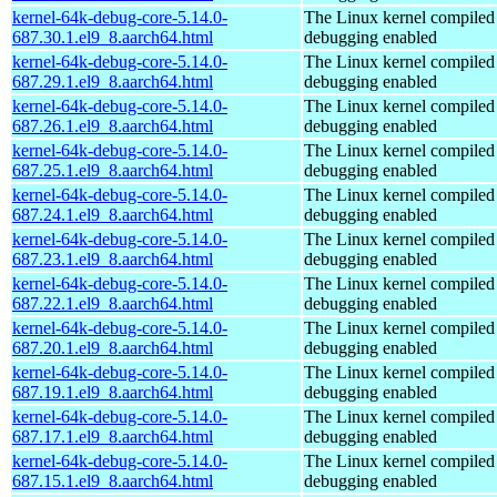
kernel-64k-debug-core-5.14.0-
The Linux kernel compiled 
687.30.1.el9_8.aarch64.html
debugging enabled
kernel-64k-debug-core-5.14.0-
The Linux kernel compiled 
687.29.1.el9_8.aarch64.html
debugging enabled
kernel-64k-debug-core-5.14.0-
The Linux kernel compiled 
687.26.1.el9_8.aarch64.html
debugging enabled
kernel-64k-debug-core-5.14.0-
The Linux kernel compiled 
687.25.1.el9_8.aarch64.html
debugging enabled
kernel-64k-debug-core-5.14.0-
The Linux kernel compiled 
687.24.1.el9_8.aarch64.html
debugging enabled
kernel-64k-debug-core-5.14.0-
The Linux kernel compiled 
687.23.1.el9_8.aarch64.html
debugging enabled
kernel-64k-debug-core-5.14.0-
The Linux kernel compiled 
687.22.1.el9_8.aarch64.html
debugging enabled
kernel-64k-debug-core-5.14.0-
The Linux kernel compiled 
687.20.1.el9_8.aarch64.html
debugging enabled
kernel-64k-debug-core-5.14.0-
The Linux kernel compiled 
687.19.1.el9_8.aarch64.html
debugging enabled
kernel-64k-debug-core-5.14.0-
The Linux kernel compiled 
687.17.1.el9_8.aarch64.html
debugging enabled
kernel-64k-debug-core-5.14.0-
The Linux kernel compiled 
687.15.1.el9_8.aarch64.html
debugging enabled