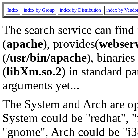
Index
index by Group
index by Distribution
index by Vendo
The search service can find
(
apache
), provides(
webser
(
/usr/bin/apache
), binaries 
(
libXm.so.2
) in standard pa
arguments yet...
The System and Arch are opt
System could be "redhat", "
"gnome", Arch could be "i38