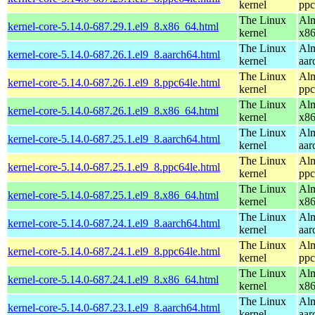
kernel
ppc
The Linux
Alm
kernel-core-5.14.0-687.29.1.el9_8.x86_64.html
kernel
x8
The Linux
Alm
kernel-core-5.14.0-687.26.1.el9_8.aarch64.html
kernel
aar
The Linux
Alm
kernel-core-5.14.0-687.26.1.el9_8.ppc64le.html
kernel
ppc
The Linux
Alm
kernel-core-5.14.0-687.26.1.el9_8.x86_64.html
kernel
x8
The Linux
Alm
kernel-core-5.14.0-687.25.1.el9_8.aarch64.html
kernel
aar
The Linux
Alm
kernel-core-5.14.0-687.25.1.el9_8.ppc64le.html
kernel
ppc
The Linux
Alm
kernel-core-5.14.0-687.25.1.el9_8.x86_64.html
kernel
x8
The Linux
Alm
kernel-core-5.14.0-687.24.1.el9_8.aarch64.html
kernel
aar
The Linux
Alm
kernel-core-5.14.0-687.24.1.el9_8.ppc64le.html
kernel
ppc
The Linux
Alm
kernel-core-5.14.0-687.24.1.el9_8.x86_64.html
kernel
x8
The Linux
Alm
kernel-core-5.14.0-687.23.1.el9_8.aarch64.html
kernel
aar