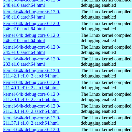
248.el10.aarch64.html
debugging enabled
kernel-64k-debug-core-6.12.0-
The Linux kernel compiled 
248.el10.aarch64.html
debugging enabled
kernel-64k-debug-core-6.12.0-
The Linux kernel compiled 
246.el10.aarch64.html
debugging enabled
kernel-64k-debug-core-6.12.0-
The Linux kernel compiled 
246.el10.aarch64.html
debugging enabled
kernel-64k-debug-core-6.12.0-
The Linux kernel compiled 
245.el10.aarch64.html
debugging enabled
kernel-64k-debug-core-6.12.0-
The Linux kernel compiled 
233.el10.aarch64.html
debugging enabled
kernel-64k-debug-core-6.12.0-
The Linux kernel compiled 
211.42.1.el10_2.aarch64.html
debugging enabled
kernel-64k-debug-core-6.12.0-
The Linux kernel compiled 
211.40.1.el10_2.aarch64.html
debugging enabled
kernel-64k-debug-core-6.12.0-
The Linux kernel compiled 
211.39.1.el10_2.aarch64.html
debugging enabled
kernel-64k-debug-core-6.12.0-
The Linux kernel compiled 
211.38.1.el10_2.aarch64.html
debugging enabled
kernel-64k-debug-core-6.12.0-
The Linux kernel compiled 
211.37.1.el10_2.aarch64.html
debugging enabled
kernel-64k-debug-core-6.12.0-
The Linux kernel compiled 