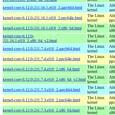
The Linux
Alm
kernel-core-6.12.0-211.16.1.el10_2.aarch64.html
kernel
aar
The Linux
Alm
kernel-core-6.12.0-211.16.1.el10_2.ppc64le.html
kernel
ppc
The Linux
Alm
kernel-core-6.12.0-211.16.1.el10_2.x86_64.html
kernel
x8
kernel-core-6.12.0-
The Linux
Alm
211.16.1.el10_2.x86_64_v2.html
kernel
x8
The Linux
Alm
kernel-core-6.12.0-211.7.4.el10_2.aarch64.html
kernel
aar
The Linux
Alm
kernel-core-6.12.0-211.7.4.el10_2.ppc64le.html
kernel
ppc
The Linux
Alm
kernel-core-6.12.0-211.7.4.el10_2.x86_64.html
kernel
x8
The Linux
Alm
kernel-core-6.12.0-211.7.4.el10_2.x86_64_v2.html
kernel
x8
The Linux
Alm
kernel-core-6.12.0-211.7.3.el10_2.aarch64.html
kernel
aar
The Linux
Alm
kernel-core-6.12.0-211.7.3.el10_2.ppc64le.html
kernel
ppc
The Linux
Alm
kernel-core-6.12.0-211.7.3.el10_2.x86_64.html
kernel
x8