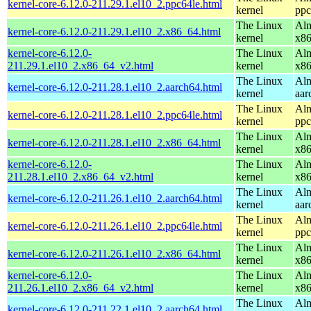
kernel-core-6.12.0-211.29.1.el10_2.ppc64le.html
kernel
ppc
The Linux
Alm
kernel-core-6.12.0-211.29.1.el10_2.x86_64.html
kernel
x8
kernel-core-6.12.0-
The Linux
Alm
211.29.1.el10_2.x86_64_v2.html
kernel
x8
The Linux
Alm
kernel-core-6.12.0-211.28.1.el10_2.aarch64.html
kernel
aar
The Linux
Alm
kernel-core-6.12.0-211.28.1.el10_2.ppc64le.html
kernel
ppc
The Linux
Alm
kernel-core-6.12.0-211.28.1.el10_2.x86_64.html
kernel
x8
kernel-core-6.12.0-
The Linux
Alm
211.28.1.el10_2.x86_64_v2.html
kernel
x8
The Linux
Alm
kernel-core-6.12.0-211.26.1.el10_2.aarch64.html
kernel
aar
The Linux
Alm
kernel-core-6.12.0-211.26.1.el10_2.ppc64le.html
kernel
ppc
The Linux
Alm
kernel-core-6.12.0-211.26.1.el10_2.x86_64.html
kernel
x8
kernel-core-6.12.0-
The Linux
Alm
211.26.1.el10_2.x86_64_v2.html
kernel
x8
The Linux
Alm
kernel-core-6.12.0-211.22.1.el10_2.aarch64.html