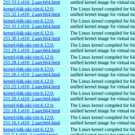
211.33.1.el10_2.aarch64.html
unified kernel image for virtual m
kernel-64k-uki-virt-6.12.0-
The Linux kernel compiled for 64
211.32.1.el10_2.aarch64.html
unified kernel image for virtual m
kernel-64k-uki-virt-6.12.0-
The Linux kernel compiled for 64
211.31.1.el10_2.aarch64.html
unified kernel image for virtual m
kernel-64k-uki-virt-6.12.0-
The Linux kernel compiled for 64
211.30.1.el10_2.aarch64.html
unified kernel image for virtual m
kernel-64k-uki-virt-6.12.0-
The Linux kernel compiled for 64
211.29.1.el10_2.aarch64.html
unified kernel image for virtual m
kernel-64k-uki-virt-6.12.0-
The Linux kernel compiled for 64
211.28.1.el10_2.aarch64.html
unified kernel image for virtual m
kernel-64k-uki-virt-6.12.0-
The Linux kernel compiled for 64
211.26.1.el10_2.aarch64.html
unified kernel image for virtual m
kernel-64k-uki-virt-6.12.0-
The Linux kernel compiled for 64
211.22.1.el10_2.aarch64.html
unified kernel image for virtual m
kernel-64k-uki-virt-6.12.0-
The Linux kernel compiled for 64
211.20.1.el10_2.aarch64.html
unified kernel image for virtual m
kernel-64k-uki-virt-6.12.0-
The Linux kernel compiled for 64
211.18.1.el10_2.aarch64.html
unified kernel image for virtual m
kernel-64k-uki-virt-6.12.0-
The Linux kernel compiled for 64
211.16.1.el10_2.aarch64.html
unified kernel image for virtual m
kernel-64k-uki-virt-6.12.0-
The Linux kernel compiled for 64
211.7.4.el10_2.aarch64.html
unified kernel image for virtual m