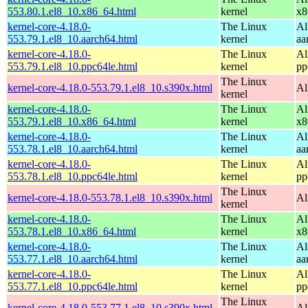
553.80.1.el8_10.x86_64.html
kernel
x8
kernel-core-4.18.0-
The Linux
Al
553.79.1.el8_10.aarch64.html
kernel
aa
kernel-core-4.18.0-
The Linux
Al
553.79.1.el8_10.ppc64le.html
kernel
pp
The Linux
kernel-core-4.18.0-553.79.1.el8_10.s390x.html
Al
kernel
kernel-core-4.18.0-
The Linux
Al
553.79.1.el8_10.x86_64.html
kernel
x8
kernel-core-4.18.0-
The Linux
Al
553.78.1.el8_10.aarch64.html
kernel
aa
kernel-core-4.18.0-
The Linux
Al
553.78.1.el8_10.ppc64le.html
kernel
pp
The Linux
kernel-core-4.18.0-553.78.1.el8_10.s390x.html
Al
kernel
kernel-core-4.18.0-
The Linux
Al
553.78.1.el8_10.x86_64.html
kernel
x8
kernel-core-4.18.0-
The Linux
Al
553.77.1.el8_10.aarch64.html
kernel
aa
kernel-core-4.18.0-
The Linux
Al
553.77.1.el8_10.ppc64le.html
kernel
pp
The Linux
kernel-core-4.18.0-553.77.1.el8_10.s390x.html
Al