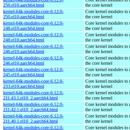
250.el10.aarch64.html
the core kernel
kernel-64k-modules-core-6.12.0-
Core kernel modules to
250.el10.aarch64.html
the core kernel
kernel-64k-modules-core-6.12.0-
Core kernel modules to
248.el10.aarch64.html
the core kernel
kernel-64k-modules-core-6.12.0-
Core kernel modules to
248.el10.aarch64.html
the core kernel
kernel-64k-modules-core-6.12.0-
Core kernel modules to
246.el10.aarch64.html
the core kernel
kernel-64k-modules-core-6.12.0-
Core kernel modules to
246.el10.aarch64.html
the core kernel
kernel-64k-modules-core-6.12.0-
Core kernel modules to
245.el10.aarch64.html
the core kernel
kernel-64k-modules-core-6.12.0-
Core kernel modules to
233.el10.aarch64.html
the core kernel
kernel-64k-modules-core-6.12.0-
Core kernel modules to
211.43.1.el10_2.aarch64.html
the core kernel
kernel-64k-modules-core-6.12.0-
Core kernel modules to
211.42.1.el10_2.aarch64.html
the core kernel
kernel-64k-modules-core-6.12.0-
Core kernel modules to
211.40.1.el10_2.aarch64.html
the core kernel
kernel-64k-modules-core-6.12.0-
Core kernel modules to