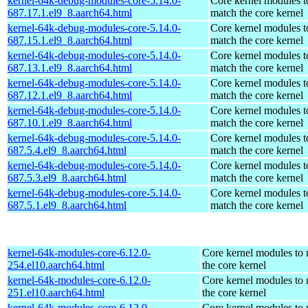
kernel-64k-debug-modules-core-5.14.0-
Core kernel modules t
687.17.1.el9_8.aarch64.html
match the core kernel
kernel-64k-debug-modules-core-5.14.0-
Core kernel modules t
687.15.1.el9_8.aarch64.html
match the core kernel
kernel-64k-debug-modules-core-5.14.0-
Core kernel modules t
687.13.1.el9_8.aarch64.html
match the core kernel
kernel-64k-debug-modules-core-5.14.0-
Core kernel modules t
687.12.1.el9_8.aarch64.html
match the core kernel
kernel-64k-debug-modules-core-5.14.0-
Core kernel modules t
687.10.1.el9_8.aarch64.html
match the core kernel
kernel-64k-debug-modules-core-5.14.0-
Core kernel modules t
687.5.4.el9_8.aarch64.html
match the core kernel
kernel-64k-debug-modules-core-5.14.0-
Core kernel modules t
687.5.3.el9_8.aarch64.html
match the core kernel
kernel-64k-debug-modules-core-5.14.0-
Core kernel modules t
687.5.1.el9_8.aarch64.html
match the core kernel
kernel-64k-modules-core-6.12.0-
Core kernel modules to
254.el10.aarch64.html
the core kernel
kernel-64k-modules-core-6.12.0-
Core kernel modules to
251.el10.aarch64.html
the core kernel
kernel-64k-modules-core-6.12.0-
Core kernel modules to