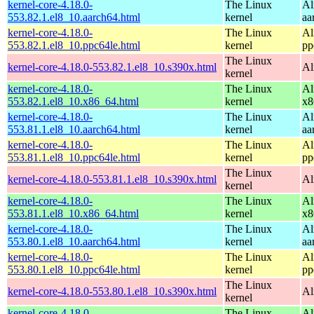
kernel-core-4.18.0-
The Linux
Al
553.82.1.el8_10.aarch64.html
kernel
aa
kernel-core-4.18.0-
The Linux
Al
553.82.1.el8_10.ppc64le.html
kernel
pp
The Linux
kernel-core-4.18.0-553.82.1.el8_10.s390x.html
Al
kernel
kernel-core-4.18.0-
The Linux
Al
553.82.1.el8_10.x86_64.html
kernel
x8
kernel-core-4.18.0-
The Linux
Al
553.81.1.el8_10.aarch64.html
kernel
aa
kernel-core-4.18.0-
The Linux
Al
553.81.1.el8_10.ppc64le.html
kernel
pp
The Linux
kernel-core-4.18.0-553.81.1.el8_10.s390x.html
Al
kernel
kernel-core-4.18.0-
The Linux
Al
553.81.1.el8_10.x86_64.html
kernel
x8
kernel-core-4.18.0-
The Linux
Al
553.80.1.el8_10.aarch64.html
kernel
aa
kernel-core-4.18.0-
The Linux
Al
553.80.1.el8_10.ppc64le.html
kernel
pp
The Linux
kernel-core-4.18.0-553.80.1.el8_10.s390x.html
Al
kernel
kernel-core-4.18.0-
The Linux
Al