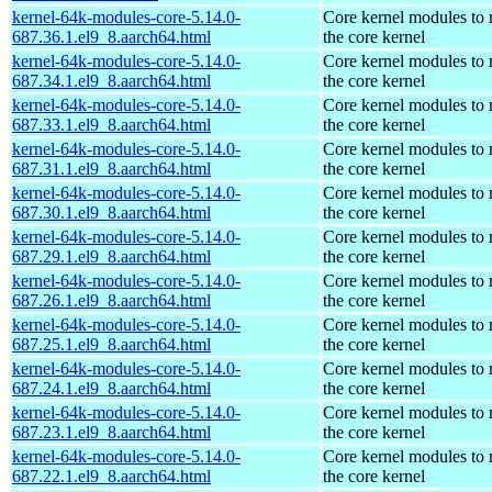
kernel-64k-modules-core-5.14.0-
Core kernel modules to
687.36.1.el9_8.aarch64.html
the core kernel
kernel-64k-modules-core-5.14.0-
Core kernel modules to
687.34.1.el9_8.aarch64.html
the core kernel
kernel-64k-modules-core-5.14.0-
Core kernel modules to
687.33.1.el9_8.aarch64.html
the core kernel
kernel-64k-modules-core-5.14.0-
Core kernel modules to
687.31.1.el9_8.aarch64.html
the core kernel
kernel-64k-modules-core-5.14.0-
Core kernel modules to
687.30.1.el9_8.aarch64.html
the core kernel
kernel-64k-modules-core-5.14.0-
Core kernel modules to
687.29.1.el9_8.aarch64.html
the core kernel
kernel-64k-modules-core-5.14.0-
Core kernel modules to
687.26.1.el9_8.aarch64.html
the core kernel
kernel-64k-modules-core-5.14.0-
Core kernel modules to
687.25.1.el9_8.aarch64.html
the core kernel
kernel-64k-modules-core-5.14.0-
Core kernel modules to
687.24.1.el9_8.aarch64.html
the core kernel
kernel-64k-modules-core-5.14.0-
Core kernel modules to
687.23.1.el9_8.aarch64.html
the core kernel
kernel-64k-modules-core-5.14.0-
Core kernel modules to
687.22.1.el9_8.aarch64.html
the core kernel