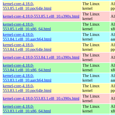
kernel-core-4.18.0-
The Linux
Al
553.85.1.el8_10.ppc64le.html
kernel
pp
The Linux
kernel-core-4.18.0-553.85.1.el8_10.s390x.html
Al
kernel
kernel-core-4.18.0-
The Linux
Al
553.85.1.el8_10.x86_64.html
kernel
x8
kernel-core-4.18.0-
The Linux
Al
553.84.1.el8_10.aarch64.html
kernel
aa
kernel-core-4.18.0-
The Linux
Al
553.84.1.el8_10.ppc64le.html
kernel
pp
The Linux
kernel-core-4.18.0-553.84.1.el8_10.s390x.html
Al
kernel
kernel-core-4.18.0-
The Linux
Al
553.84.1.el8_10.x86_64.html
kernel
x8
kernel-core-4.18.0-
The Linux
Al
553.83.1.el8_10.aarch64.html
kernel
aa
kernel-core-4.18.0-
The Linux
Al
553.83.1.el8_10.ppc64le.html
kernel
pp
The Linux
kernel-core-4.18.0-553.83.1.el8_10.s390x.html
Al
kernel
kernel-core-4.18.0-
The Linux
Al
553.83.1.el8_10.x86_64.html
kernel
x8