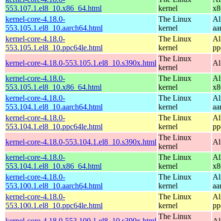
553.107.1.el8_10.x86_64.html
kernel
x8
kernel-core-4.18.0-
The Linux
Al
553.105.1.el8_10.aarch64.html
kernel
aa
kernel-core-4.18.0-
The Linux
Al
553.105.1.el8_10.ppc64le.html
kernel
pp
The Linux
kernel-core-4.18.0-553.105.1.el8_10.s390x.html
Al
kernel
kernel-core-4.18.0-
The Linux
Al
553.105.1.el8_10.x86_64.html
kernel
x8
kernel-core-4.18.0-
The Linux
Al
553.104.1.el8_10.aarch64.html
kernel
aa
kernel-core-4.18.0-
The Linux
Al
553.104.1.el8_10.ppc64le.html
kernel
pp
The Linux
kernel-core-4.18.0-553.104.1.el8_10.s390x.html
Al
kernel
kernel-core-4.18.0-
The Linux
Al
553.104.1.el8_10.x86_64.html
kernel
x8
kernel-core-4.18.0-
The Linux
Al
553.100.1.el8_10.aarch64.html
kernel
aa
kernel-core-4.18.0-
The Linux
Al
553.100.1.el8_10.ppc64le.html
kernel
pp
The Linux
kernel-core-4.18.0-553.100.1.el8_10.s390x.html
Al