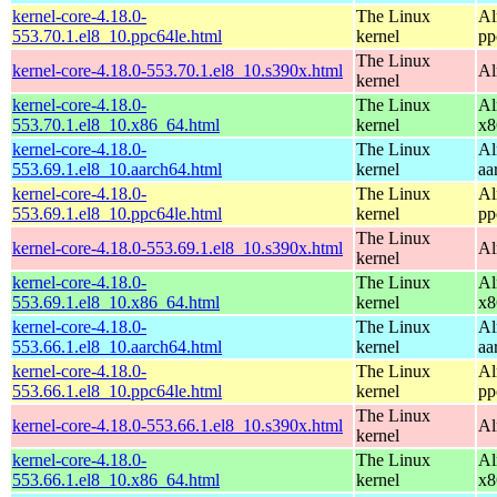
kernel-core-4.18.0-
The Linux
Al
553.70.1.el8_10.ppc64le.html
kernel
pp
The Linux
kernel-core-4.18.0-553.70.1.el8_10.s390x.html
Al
kernel
kernel-core-4.18.0-
The Linux
Al
553.70.1.el8_10.x86_64.html
kernel
x8
kernel-core-4.18.0-
The Linux
Al
553.69.1.el8_10.aarch64.html
kernel
aa
kernel-core-4.18.0-
The Linux
Al
553.69.1.el8_10.ppc64le.html
kernel
pp
The Linux
kernel-core-4.18.0-553.69.1.el8_10.s390x.html
Al
kernel
kernel-core-4.18.0-
The Linux
Al
553.69.1.el8_10.x86_64.html
kernel
x8
kernel-core-4.18.0-
The Linux
Al
553.66.1.el8_10.aarch64.html
kernel
aa
kernel-core-4.18.0-
The Linux
Al
553.66.1.el8_10.ppc64le.html
kernel
pp
The Linux
kernel-core-4.18.0-553.66.1.el8_10.s390x.html
Al
kernel
kernel-core-4.18.0-
The Linux
Al
553.66.1.el8_10.x86_64.html
kernel
x8