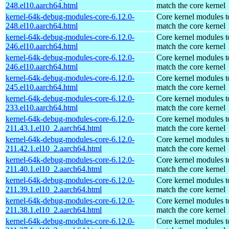
248.el10.aarch64.html
match the core kernel
kernel-64k-debug-modules-core-6.12.0-
Core kernel modules t
248.el10.aarch64.html
match the core kernel
kernel-64k-debug-modules-core-6.12.0-
Core kernel modules t
246.el10.aarch64.html
match the core kernel
kernel-64k-debug-modules-core-6.12.0-
Core kernel modules t
246.el10.aarch64.html
match the core kernel
kernel-64k-debug-modules-core-6.12.0-
Core kernel modules t
245.el10.aarch64.html
match the core kernel
kernel-64k-debug-modules-core-6.12.0-
Core kernel modules t
233.el10.aarch64.html
match the core kernel
kernel-64k-debug-modules-core-6.12.0-
Core kernel modules t
211.43.1.el10_2.aarch64.html
match the core kernel
kernel-64k-debug-modules-core-6.12.0-
Core kernel modules t
211.42.1.el10_2.aarch64.html
match the core kernel
kernel-64k-debug-modules-core-6.12.0-
Core kernel modules t
211.40.1.el10_2.aarch64.html
match the core kernel
kernel-64k-debug-modules-core-6.12.0-
Core kernel modules t
211.39.1.el10_2.aarch64.html
match the core kernel
kernel-64k-debug-modules-core-6.12.0-
Core kernel modules t
211.38.1.el10_2.aarch64.html
match the core kernel
kernel-64k-debug-modules-core-6.12.0-
Core kernel modules t