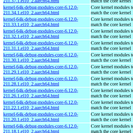
211.37.1.el10_2.aarch64.html
match the core kernel
kernel-64k-debug-modules-core-6.12.0-
Core kernel modules t
211.34.1.el10_2.aarch64.html
match the core kernel
kernel-64k-debug-modules-core-6.12.0-
Core kernel modules t
211.33.1.el10_2.aarch64.html
match the core kernel
kernel-64k-debug-modules-core-6.12.0-
Core kernel modules t
211.32.1.el10_2.aarch64.html
match the core kernel
kernel-64k-debug-modules-core-6.12.0-
Core kernel modules t
211.31.1.el10_2.aarch64.html
match the core kernel
kernel-64k-debug-modules-core-6.12.0-
Core kernel modules t
211.30.1.el10_2.aarch64.html
match the core kernel
kernel-64k-debug-modules-core-6.12.0-
Core kernel modules t
211.29.1.el10_2.aarch64.html
match the core kernel
kernel-64k-debug-modules-core-6.12.0-
Core kernel modules t
211.28.1.el10_2.aarch64.html
match the core kernel
kernel-64k-debug-modules-core-6.12.0-
Core kernel modules t
211.26.1.el10_2.aarch64.html
match the core kernel
kernel-64k-debug-modules-core-6.12.0-
Core kernel modules t
211.22.1.el10_2.aarch64.html
match the core kernel
kernel-64k-debug-modules-core-6.12.0-
Core kernel modules t
211.20.1.el10_2.aarch64.html
match the core kernel
kernel-64k-debug-modules-core-6.12.0-
Core kernel modules t
211.18.1.el10_2.aarch64.html
match the core kernel