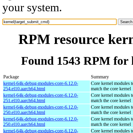
your system.
RPM resource kern
Found 1543 RPM for 
Package
Summary
kernel-64k-debug-modules-core-6.12.0-
Core kernel modules t
254.el10.aarch64.html
match the core kernel
kernel-64k-debug-modules-core-6.12.0-
Core kernel modules t
251.el10.aarch64.html
match the core kernel
kernel-64k-debug-modules-core-6.12.0-
Core kernel modules t
250.el10.aarch64.html
match the core kernel
kernel-64k-debug-modules-core-6.12.0-
Core kernel modules t
250.el10.aarch64.html
match the core kernel
kernel-64k-debug-modules-core-6.12.0-
Core kernel modules t