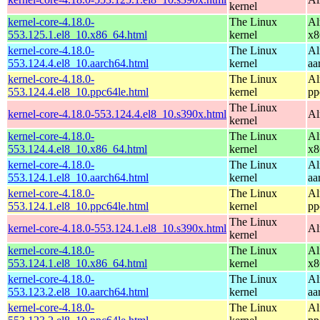
kernel
kernel-core-4.18.0-
The Linux
Al
553.125.1.el8_10.x86_64.html
kernel
x8
kernel-core-4.18.0-
The Linux
Al
553.124.4.el8_10.aarch64.html
kernel
aa
kernel-core-4.18.0-
The Linux
Al
553.124.4.el8_10.ppc64le.html
kernel
pp
The Linux
kernel-core-4.18.0-553.124.4.el8_10.s390x.html
Al
kernel
kernel-core-4.18.0-
The Linux
Al
553.124.4.el8_10.x86_64.html
kernel
x8
kernel-core-4.18.0-
The Linux
Al
553.124.1.el8_10.aarch64.html
kernel
aa
kernel-core-4.18.0-
The Linux
Al
553.124.1.el8_10.ppc64le.html
kernel
pp
The Linux
kernel-core-4.18.0-553.124.1.el8_10.s390x.html
Al
kernel
kernel-core-4.18.0-
The Linux
Al
553.124.1.el8_10.x86_64.html
kernel
x8
kernel-core-4.18.0-
The Linux
Al
553.123.2.el8_10.aarch64.html
kernel
aa
kernel-core-4.18.0-
The Linux
Al