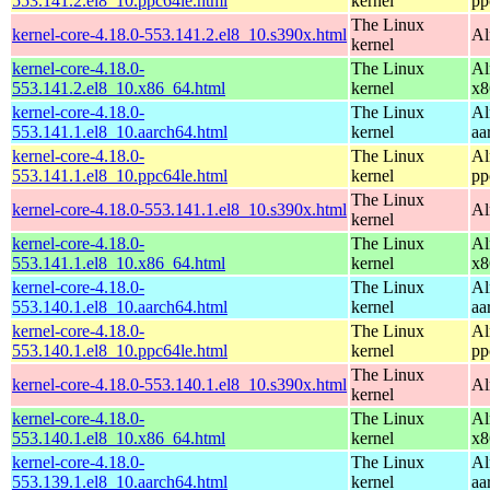
553.141.2.el8_10.ppc64le.html
kernel
pp
The Linux
kernel-core-4.18.0-553.141.2.el8_10.s390x.html
Al
kernel
kernel-core-4.18.0-
The Linux
Al
553.141.2.el8_10.x86_64.html
kernel
x8
kernel-core-4.18.0-
The Linux
Al
553.141.1.el8_10.aarch64.html
kernel
aa
kernel-core-4.18.0-
The Linux
Al
553.141.1.el8_10.ppc64le.html
kernel
pp
The Linux
kernel-core-4.18.0-553.141.1.el8_10.s390x.html
Al
kernel
kernel-core-4.18.0-
The Linux
Al
553.141.1.el8_10.x86_64.html
kernel
x8
kernel-core-4.18.0-
The Linux
Al
553.140.1.el8_10.aarch64.html
kernel
aa
kernel-core-4.18.0-
The Linux
Al
553.140.1.el8_10.ppc64le.html
kernel
pp
The Linux
kernel-core-4.18.0-553.140.1.el8_10.s390x.html
Al
kernel
kernel-core-4.18.0-
The Linux
Al
553.140.1.el8_10.x86_64.html
kernel
x8
kernel-core-4.18.0-
The Linux
Al
553.139.1.el8_10.aarch64.html
kernel
aa