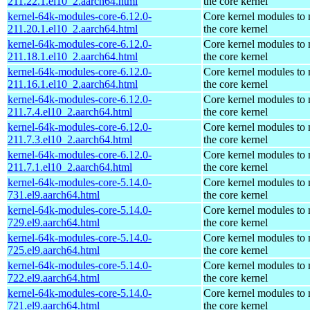
211.22.1.el10_2.aarch64.html
the core kernel
kernel-64k-modules-core-6.12.0-
Core kernel modules to
211.20.1.el10_2.aarch64.html
the core kernel
kernel-64k-modules-core-6.12.0-
Core kernel modules to
211.18.1.el10_2.aarch64.html
the core kernel
kernel-64k-modules-core-6.12.0-
Core kernel modules to
211.16.1.el10_2.aarch64.html
the core kernel
kernel-64k-modules-core-6.12.0-
Core kernel modules to
211.7.4.el10_2.aarch64.html
the core kernel
kernel-64k-modules-core-6.12.0-
Core kernel modules to
211.7.3.el10_2.aarch64.html
the core kernel
kernel-64k-modules-core-6.12.0-
Core kernel modules to
211.7.1.el10_2.aarch64.html
the core kernel
kernel-64k-modules-core-5.14.0-
Core kernel modules to
731.el9.aarch64.html
the core kernel
kernel-64k-modules-core-5.14.0-
Core kernel modules to
729.el9.aarch64.html
the core kernel
kernel-64k-modules-core-5.14.0-
Core kernel modules to
725.el9.aarch64.html
the core kernel
kernel-64k-modules-core-5.14.0-
Core kernel modules to
722.el9.aarch64.html
the core kernel
kernel-64k-modules-core-5.14.0-
Core kernel modules to
721.el9.aarch64.html
the core kernel