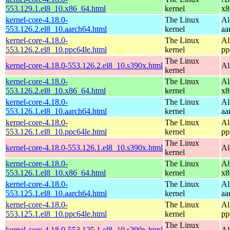
553.129.1.el8_10.x86_64.html
kernel
x8
kernel-core-4.18.0-
The Linux
Al
553.126.2.el8_10.aarch64.html
kernel
aa
kernel-core-4.18.0-
The Linux
Al
553.126.2.el8_10.ppc64le.html
kernel
pp
The Linux
kernel-core-4.18.0-553.126.2.el8_10.s390x.html
Al
kernel
kernel-core-4.18.0-
The Linux
Al
553.126.2.el8_10.x86_64.html
kernel
x8
kernel-core-4.18.0-
The Linux
Al
553.126.1.el8_10.aarch64.html
kernel
aa
kernel-core-4.18.0-
The Linux
Al
553.126.1.el8_10.ppc64le.html
kernel
pp
The Linux
kernel-core-4.18.0-553.126.1.el8_10.s390x.html
Al
kernel
kernel-core-4.18.0-
The Linux
Al
553.126.1.el8_10.x86_64.html
kernel
x8
kernel-core-4.18.0-
The Linux
Al
553.125.1.el8_10.aarch64.html
kernel
aa
kernel-core-4.18.0-
The Linux
Al
553.125.1.el8_10.ppc64le.html
kernel
pp
The Linux
kernel-core-4.18.0-553.125.1.el8_10.s390x.html
Al