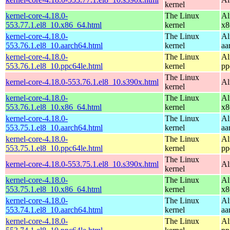
kernel
kernel-core-4.18.0-
The Linux
Al
553.77.1.el8_10.x86_64.html
kernel
x8
kernel-core-4.18.0-
The Linux
Al
553.76.1.el8_10.aarch64.html
kernel
aa
kernel-core-4.18.0-
The Linux
Al
553.76.1.el8_10.ppc64le.html
kernel
pp
The Linux
kernel-core-4.18.0-553.76.1.el8_10.s390x.html
Al
kernel
kernel-core-4.18.0-
The Linux
Al
553.76.1.el8_10.x86_64.html
kernel
x8
kernel-core-4.18.0-
The Linux
Al
553.75.1.el8_10.aarch64.html
kernel
aa
kernel-core-4.18.0-
The Linux
Al
553.75.1.el8_10.ppc64le.html
kernel
pp
The Linux
kernel-core-4.18.0-553.75.1.el8_10.s390x.html
Al
kernel
kernel-core-4.18.0-
The Linux
Al
553.75.1.el8_10.x86_64.html
kernel
x8
kernel-core-4.18.0-
The Linux
Al
553.74.1.el8_10.aarch64.html
kernel
aa
kernel-core-4.18.0-
The Linux
Al