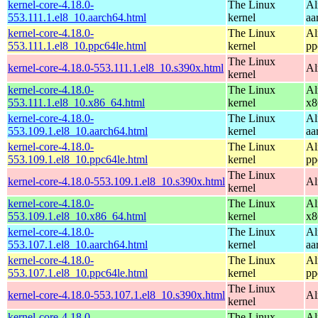
kernel-core-4.18.0-
The Linux
Al
553.111.1.el8_10.aarch64.html
kernel
aa
kernel-core-4.18.0-
The Linux
Al
553.111.1.el8_10.ppc64le.html
kernel
pp
The Linux
kernel-core-4.18.0-553.111.1.el8_10.s390x.html
Al
kernel
kernel-core-4.18.0-
The Linux
Al
553.111.1.el8_10.x86_64.html
kernel
x8
kernel-core-4.18.0-
The Linux
Al
553.109.1.el8_10.aarch64.html
kernel
aa
kernel-core-4.18.0-
The Linux
Al
553.109.1.el8_10.ppc64le.html
kernel
pp
The Linux
kernel-core-4.18.0-553.109.1.el8_10.s390x.html
Al
kernel
kernel-core-4.18.0-
The Linux
Al
553.109.1.el8_10.x86_64.html
kernel
x8
kernel-core-4.18.0-
The Linux
Al
553.107.1.el8_10.aarch64.html
kernel
aa
kernel-core-4.18.0-
The Linux
Al
553.107.1.el8_10.ppc64le.html
kernel
pp
The Linux
kernel-core-4.18.0-553.107.1.el8_10.s390x.html
Al
kernel
kernel-core-4.18.0-
The Linux
Al