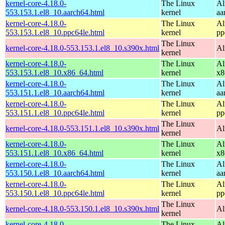
kernel-core-4.18.0-
The Linux
Al
553.153.1.el8_10.aarch64.html
kernel
aa
kernel-core-4.18.0-
The Linux
Al
553.153.1.el8_10.ppc64le.html
kernel
pp
The Linux
kernel-core-4.18.0-553.153.1.el8_10.s390x.html
Al
kernel
kernel-core-4.18.0-
The Linux
Al
553.153.1.el8_10.x86_64.html
kernel
x8
kernel-core-4.18.0-
The Linux
Al
553.151.1.el8_10.aarch64.html
kernel
aa
kernel-core-4.18.0-
The Linux
Al
553.151.1.el8_10.ppc64le.html
kernel
pp
The Linux
kernel-core-4.18.0-553.151.1.el8_10.s390x.html
Al
kernel
kernel-core-4.18.0-
The Linux
Al
553.151.1.el8_10.x86_64.html
kernel
x8
kernel-core-4.18.0-
The Linux
Al
553.150.1.el8_10.aarch64.html
kernel
aa
kernel-core-4.18.0-
The Linux
Al
553.150.1.el8_10.ppc64le.html
kernel
pp
The Linux
kernel-core-4.18.0-553.150.1.el8_10.s390x.html
Al
kernel
kernel-core-4.18.0-
The Linux
Al