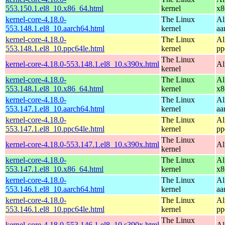
553.150.1.el8_10.x86_64.html
kernel
x8
kernel-core-4.18.0-
The Linux
Al
553.148.1.el8_10.aarch64.html
kernel
aa
kernel-core-4.18.0-
The Linux
Al
553.148.1.el8_10.ppc64le.html
kernel
pp
The Linux
kernel-core-4.18.0-553.148.1.el8_10.s390x.html
Al
kernel
kernel-core-4.18.0-
The Linux
Al
553.148.1.el8_10.x86_64.html
kernel
x8
kernel-core-4.18.0-
The Linux
Al
553.147.1.el8_10.aarch64.html
kernel
aa
kernel-core-4.18.0-
The Linux
Al
553.147.1.el8_10.ppc64le.html
kernel
pp
The Linux
kernel-core-4.18.0-553.147.1.el8_10.s390x.html
Al
kernel
kernel-core-4.18.0-
The Linux
Al
553.147.1.el8_10.x86_64.html
kernel
x8
kernel-core-4.18.0-
The Linux
Al
553.146.1.el8_10.aarch64.html
kernel
aa
kernel-core-4.18.0-
The Linux
Al
553.146.1.el8_10.ppc64le.html
kernel
pp
The Linux
kernel-core-4.18.0-553.146.1.el8_10.s390x.html
Al