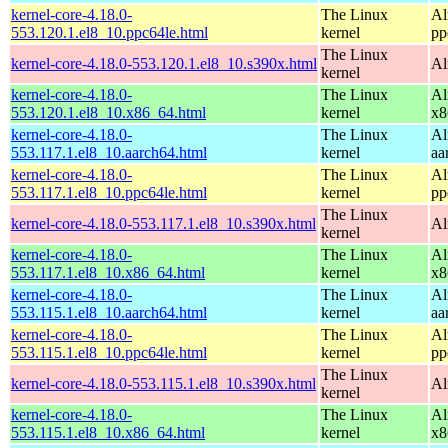
kernel-core-4.18.0-
The Linux
Al
553.120.1.el8_10.ppc64le.html
kernel
pp
The Linux
kernel-core-4.18.0-553.120.1.el8_10.s390x.html
Al
kernel
kernel-core-4.18.0-
The Linux
Al
553.120.1.el8_10.x86_64.html
kernel
x8
kernel-core-4.18.0-
The Linux
Al
553.117.1.el8_10.aarch64.html
kernel
aa
kernel-core-4.18.0-
The Linux
Al
553.117.1.el8_10.ppc64le.html
kernel
pp
The Linux
kernel-core-4.18.0-553.117.1.el8_10.s390x.html
Al
kernel
kernel-core-4.18.0-
The Linux
Al
553.117.1.el8_10.x86_64.html
kernel
x8
kernel-core-4.18.0-
The Linux
Al
553.115.1.el8_10.aarch64.html
kernel
aa
kernel-core-4.18.0-
The Linux
Al
553.115.1.el8_10.ppc64le.html
kernel
pp
The Linux
kernel-core-4.18.0-553.115.1.el8_10.s390x.html
Al
kernel
kernel-core-4.18.0-
The Linux
Al
553.115.1.el8_10.x86_64.html
kernel
x8