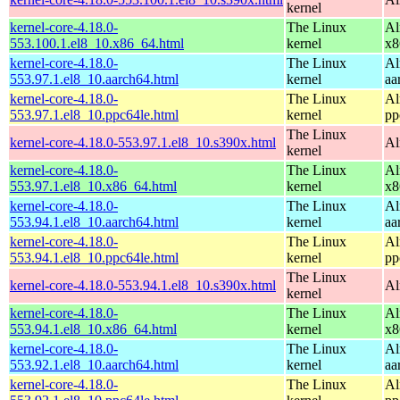
kernel
kernel-core-4.18.0-
The Linux
Al
553.100.1.el8_10.x86_64.html
kernel
x8
kernel-core-4.18.0-
The Linux
Al
553.97.1.el8_10.aarch64.html
kernel
aa
kernel-core-4.18.0-
The Linux
Al
553.97.1.el8_10.ppc64le.html
kernel
pp
The Linux
kernel-core-4.18.0-553.97.1.el8_10.s390x.html
Al
kernel
kernel-core-4.18.0-
The Linux
Al
553.97.1.el8_10.x86_64.html
kernel
x8
kernel-core-4.18.0-
The Linux
Al
553.94.1.el8_10.aarch64.html
kernel
aa
kernel-core-4.18.0-
The Linux
Al
553.94.1.el8_10.ppc64le.html
kernel
pp
The Linux
kernel-core-4.18.0-553.94.1.el8_10.s390x.html
Al
kernel
kernel-core-4.18.0-
The Linux
Al
553.94.1.el8_10.x86_64.html
kernel
x8
kernel-core-4.18.0-
The Linux
Al
553.92.1.el8_10.aarch64.html
kernel
aa
kernel-core-4.18.0-
The Linux
Al