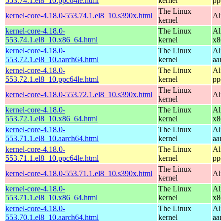
553.74.1.el8_10.ppc64le.html
kernel
pp
The Linux
kernel-core-4.18.0-553.74.1.el8_10.s390x.html
Al
kernel
kernel-core-4.18.0-
The Linux
Al
553.74.1.el8_10.x86_64.html
kernel
x8
kernel-core-4.18.0-
The Linux
Al
553.72.1.el8_10.aarch64.html
kernel
aa
kernel-core-4.18.0-
The Linux
Al
553.72.1.el8_10.ppc64le.html
kernel
pp
The Linux
kernel-core-4.18.0-553.72.1.el8_10.s390x.html
Al
kernel
kernel-core-4.18.0-
The Linux
Al
553.72.1.el8_10.x86_64.html
kernel
x8
kernel-core-4.18.0-
The Linux
Al
553.71.1.el8_10.aarch64.html
kernel
aa
kernel-core-4.18.0-
The Linux
Al
553.71.1.el8_10.ppc64le.html
kernel
pp
The Linux
kernel-core-4.18.0-553.71.1.el8_10.s390x.html
Al
kernel
kernel-core-4.18.0-
The Linux
Al
553.71.1.el8_10.x86_64.html
kernel
x8
kernel-core-4.18.0-
The Linux
Al
553.70.1.el8_10.aarch64.html
kernel
aa