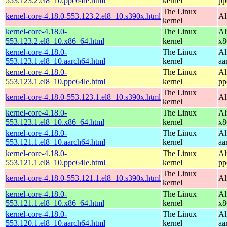
553.123.2.el8_10.ppc64le.html
kernel
pp
The Linux
kernel-core-4.18.0-553.123.2.el8_10.s390x.html
Al
kernel
kernel-core-4.18.0-
The Linux
Al
553.123.2.el8_10.x86_64.html
kernel
x8
kernel-core-4.18.0-
The Linux
Al
553.123.1.el8_10.aarch64.html
kernel
aa
kernel-core-4.18.0-
The Linux
Al
553.123.1.el8_10.ppc64le.html
kernel
pp
The Linux
kernel-core-4.18.0-553.123.1.el8_10.s390x.html
Al
kernel
kernel-core-4.18.0-
The Linux
Al
553.123.1.el8_10.x86_64.html
kernel
x8
kernel-core-4.18.0-
The Linux
Al
553.121.1.el8_10.aarch64.html
kernel
aa
kernel-core-4.18.0-
The Linux
Al
553.121.1.el8_10.ppc64le.html
kernel
pp
The Linux
kernel-core-4.18.0-553.121.1.el8_10.s390x.html
Al
kernel
kernel-core-4.18.0-
The Linux
Al
553.121.1.el8_10.x86_64.html
kernel
x8
kernel-core-4.18.0-
The Linux
Al
553.120.1.el8_10.aarch64.html
kernel
aa