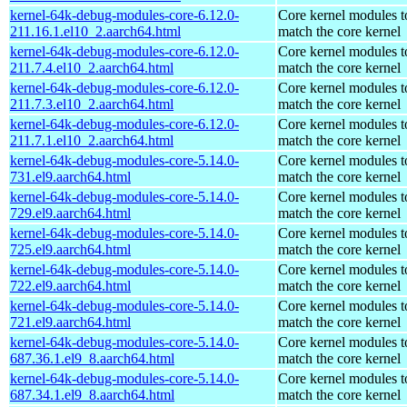
kernel-64k-debug-modules-core-6.12.0-
Core kernel modules t
211.16.1.el10_2.aarch64.html
match the core kernel
kernel-64k-debug-modules-core-6.12.0-
Core kernel modules t
211.7.4.el10_2.aarch64.html
match the core kernel
kernel-64k-debug-modules-core-6.12.0-
Core kernel modules t
211.7.3.el10_2.aarch64.html
match the core kernel
kernel-64k-debug-modules-core-6.12.0-
Core kernel modules t
211.7.1.el10_2.aarch64.html
match the core kernel
kernel-64k-debug-modules-core-5.14.0-
Core kernel modules t
731.el9.aarch64.html
match the core kernel
kernel-64k-debug-modules-core-5.14.0-
Core kernel modules t
729.el9.aarch64.html
match the core kernel
kernel-64k-debug-modules-core-5.14.0-
Core kernel modules t
725.el9.aarch64.html
match the core kernel
kernel-64k-debug-modules-core-5.14.0-
Core kernel modules t
722.el9.aarch64.html
match the core kernel
kernel-64k-debug-modules-core-5.14.0-
Core kernel modules t
721.el9.aarch64.html
match the core kernel
kernel-64k-debug-modules-core-5.14.0-
Core kernel modules t
687.36.1.el9_8.aarch64.html
match the core kernel
kernel-64k-debug-modules-core-5.14.0-
Core kernel modules t
687.34.1.el9_8.aarch64.html
match the core kernel