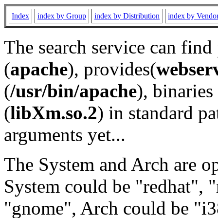
Index
index by Group
index by Distribution
index by Vendo
The search service can find
(
apache
), provides(
webser
(
/usr/bin/apache
), binaries 
(
libXm.so.2
) in standard pa
arguments yet...
The System and Arch are opt
System could be "redhat", "
"gnome", Arch could be "i38