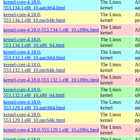
kernel-core-4.18.0-
The Linux
Al
553.134.1.el8_10.aarch64.html
kernel
aa
kernel-core-4.18.0-
The Linux
Al
553.134.1.el8_10.ppc64le.html
kernel
pp
The Linux
kernel-core-4.18.0-553.134.1.el8_10.s390x.html
Al
kernel
kernel-core-4.18.0-
The Linux
Al
553.134.1.el8_10.x86_64.html
kernel
x8
kernel-core-4.18.0-
The Linux
Al
553.132.1.el8_10.aarch64.html
kernel
aa
kernel-core-4.18.0-
The Linux
Al
553.132.1.el8_10.ppc64le.html
kernel
pp
The Linux
kernel-core-4.18.0-553.132.1.el8_10.s390x.html
Al
kernel
kernel-core-4.18.0-
The Linux
Al
553.132.1.el8_10.x86_64.html
kernel
x8
kernel-core-4.18.0-
The Linux
Al
553.129.1.el8_10.aarch64.html
kernel
aa
kernel-core-4.18.0-
The Linux
Al
553.129.1.el8_10.ppc64le.html
kernel
pp
The Linux
kernel-core-4.18.0-553.129.1.el8_10.s390x.html
Al
kernel
kernel-core-4.18.0-
The Linux
Al