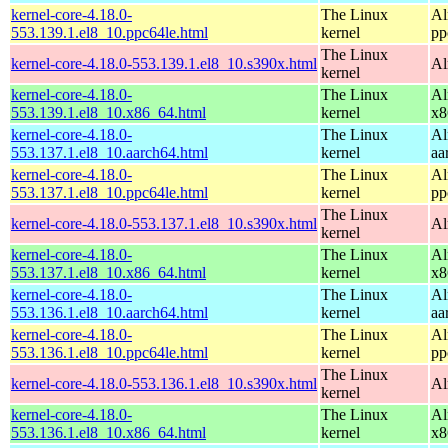
kernel-core-4.18.0-
The Linux
Al
553.139.1.el8_10.ppc64le.html
kernel
pp
The Linux
kernel-core-4.18.0-553.139.1.el8_10.s390x.html
Al
kernel
kernel-core-4.18.0-
The Linux
Al
553.139.1.el8_10.x86_64.html
kernel
x8
kernel-core-4.18.0-
The Linux
Al
553.137.1.el8_10.aarch64.html
kernel
aa
kernel-core-4.18.0-
The Linux
Al
553.137.1.el8_10.ppc64le.html
kernel
pp
The Linux
kernel-core-4.18.0-553.137.1.el8_10.s390x.html
Al
kernel
kernel-core-4.18.0-
The Linux
Al
553.137.1.el8_10.x86_64.html
kernel
x8
kernel-core-4.18.0-
The Linux
Al
553.136.1.el8_10.aarch64.html
kernel
aa
kernel-core-4.18.0-
The Linux
Al
553.136.1.el8_10.ppc64le.html
kernel
pp
The Linux
kernel-core-4.18.0-553.136.1.el8_10.s390x.html
Al
kernel
kernel-core-4.18.0-
The Linux
Al
553.136.1.el8_10.x86_64.html
kernel
x8