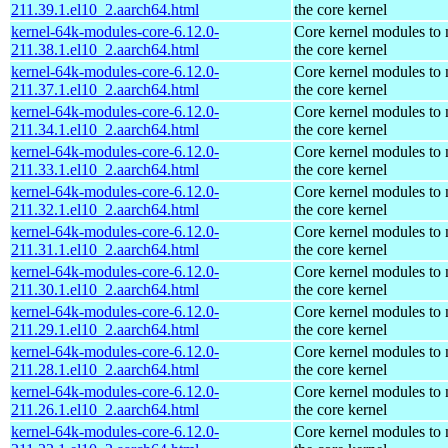
211.39.1.el10_2.aarch64.html
the core kernel
kernel-64k-modules-core-6.12.0-
Core kernel modules to
211.38.1.el10_2.aarch64.html
the core kernel
kernel-64k-modules-core-6.12.0-
Core kernel modules to
211.37.1.el10_2.aarch64.html
the core kernel
kernel-64k-modules-core-6.12.0-
Core kernel modules to
211.34.1.el10_2.aarch64.html
the core kernel
kernel-64k-modules-core-6.12.0-
Core kernel modules to
211.33.1.el10_2.aarch64.html
the core kernel
kernel-64k-modules-core-6.12.0-
Core kernel modules to
211.32.1.el10_2.aarch64.html
the core kernel
kernel-64k-modules-core-6.12.0-
Core kernel modules to
211.31.1.el10_2.aarch64.html
the core kernel
kernel-64k-modules-core-6.12.0-
Core kernel modules to
211.30.1.el10_2.aarch64.html
the core kernel
kernel-64k-modules-core-6.12.0-
Core kernel modules to
211.29.1.el10_2.aarch64.html
the core kernel
kernel-64k-modules-core-6.12.0-
Core kernel modules to
211.28.1.el10_2.aarch64.html
the core kernel
kernel-64k-modules-core-6.12.0-
Core kernel modules to
211.26.1.el10_2.aarch64.html
the core kernel
kernel-64k-modules-core-6.12.0-
Core kernel modules to