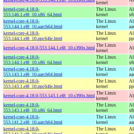
kernel
kernel-core-4.18.0-
The Linux
Al
553.146.1.el8_10.x86_64.html
kernel
x8
kernel-core-4.18.0-
The Linux
Al
553.144.1.el8_10.aarch64.html
kernel
aa
kernel-core-4.18.0-
The Linux
Al
553.144.1.el8_10.ppc64le.html
kernel
pp
The Linux
kernel-core-4.18.0-553.144.1.el8_10.s390x.html
Al
kernel
kernel-core-4.18.0-
The Linux
Al
553.144.1.el8_10.x86_64.html
kernel
x8
kernel-core-4.18.0-
The Linux
Al
553.143.1.el8_10.aarch64.html
kernel
aa
kernel-core-4.18.0-
The Linux
Al
553.143.1.el8_10.ppc64le.html
kernel
pp
The Linux
kernel-core-4.18.0-553.143.1.el8_10.s390x.html
Al
kernel
kernel-core-4.18.0-
The Linux
Al
553.143.1.el8_10.x86_64.html
kernel
x8
kernel-core-4.18.0-
The Linux
Al
553.141.2.el8_10.aarch64.html
kernel
aa
kernel-core-4.18.0-
The Linux
Al