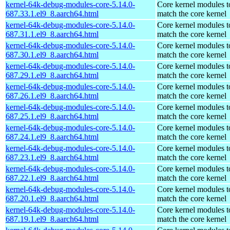
kernel-64k-debug-modules-core-5.14.0-
Core kernel modules t
687.33.1.el9_8.aarch64.html
match the core kernel
kernel-64k-debug-modules-core-5.14.0-
Core kernel modules t
687.31.1.el9_8.aarch64.html
match the core kernel
kernel-64k-debug-modules-core-5.14.0-
Core kernel modules t
687.30.1.el9_8.aarch64.html
match the core kernel
kernel-64k-debug-modules-core-5.14.0-
Core kernel modules t
687.29.1.el9_8.aarch64.html
match the core kernel
kernel-64k-debug-modules-core-5.14.0-
Core kernel modules t
687.26.1.el9_8.aarch64.html
match the core kernel
kernel-64k-debug-modules-core-5.14.0-
Core kernel modules t
687.25.1.el9_8.aarch64.html
match the core kernel
kernel-64k-debug-modules-core-5.14.0-
Core kernel modules t
687.24.1.el9_8.aarch64.html
match the core kernel
kernel-64k-debug-modules-core-5.14.0-
Core kernel modules t
687.23.1.el9_8.aarch64.html
match the core kernel
kernel-64k-debug-modules-core-5.14.0-
Core kernel modules t
687.22.1.el9_8.aarch64.html
match the core kernel
kernel-64k-debug-modules-core-5.14.0-
Core kernel modules t
687.20.1.el9_8.aarch64.html
match the core kernel
kernel-64k-debug-modules-core-5.14.0-
Core kernel modules t
687.19.1.el9_8.aarch64.html
match the core kernel