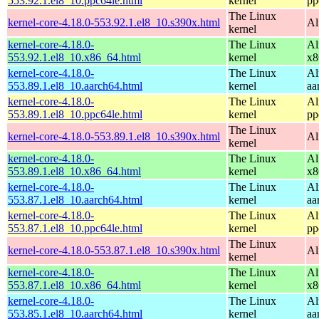
553.92.1.el8_10.ppc64le.html
kernel
pp
The Linux
kernel-core-4.18.0-553.92.1.el8_10.s390x.html
Al
kernel
kernel-core-4.18.0-
The Linux
Al
553.92.1.el8_10.x86_64.html
kernel
x8
kernel-core-4.18.0-
The Linux
Al
553.89.1.el8_10.aarch64.html
kernel
aa
kernel-core-4.18.0-
The Linux
Al
553.89.1.el8_10.ppc64le.html
kernel
pp
The Linux
kernel-core-4.18.0-553.89.1.el8_10.s390x.html
Al
kernel
kernel-core-4.18.0-
The Linux
Al
553.89.1.el8_10.x86_64.html
kernel
x8
kernel-core-4.18.0-
The Linux
Al
553.87.1.el8_10.aarch64.html
kernel
aa
kernel-core-4.18.0-
The Linux
Al
553.87.1.el8_10.ppc64le.html
kernel
pp
The Linux
kernel-core-4.18.0-553.87.1.el8_10.s390x.html
Al
kernel
kernel-core-4.18.0-
The Linux
Al
553.87.1.el8_10.x86_64.html
kernel
x8
kernel-core-4.18.0-
The Linux
Al
553.85.1.el8_10.aarch64.html
kernel
aa