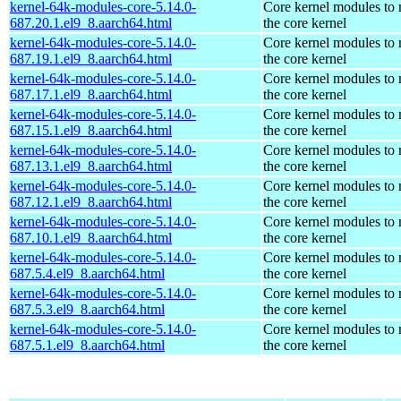
kernel-64k-modules-core-5.14.0-
Core kernel modules to
687.20.1.el9_8.aarch64.html
the core kernel
kernel-64k-modules-core-5.14.0-
Core kernel modules to
687.19.1.el9_8.aarch64.html
the core kernel
kernel-64k-modules-core-5.14.0-
Core kernel modules to
687.17.1.el9_8.aarch64.html
the core kernel
kernel-64k-modules-core-5.14.0-
Core kernel modules to
687.15.1.el9_8.aarch64.html
the core kernel
kernel-64k-modules-core-5.14.0-
Core kernel modules to
687.13.1.el9_8.aarch64.html
the core kernel
kernel-64k-modules-core-5.14.0-
Core kernel modules to
687.12.1.el9_8.aarch64.html
the core kernel
kernel-64k-modules-core-5.14.0-
Core kernel modules to
687.10.1.el9_8.aarch64.html
the core kernel
kernel-64k-modules-core-5.14.0-
Core kernel modules to
687.5.4.el9_8.aarch64.html
the core kernel
kernel-64k-modules-core-5.14.0-
Core kernel modules to
687.5.3.el9_8.aarch64.html
the core kernel
kernel-64k-modules-core-5.14.0-
Core kernel modules to
687.5.1.el9_8.aarch64.html
the core kernel