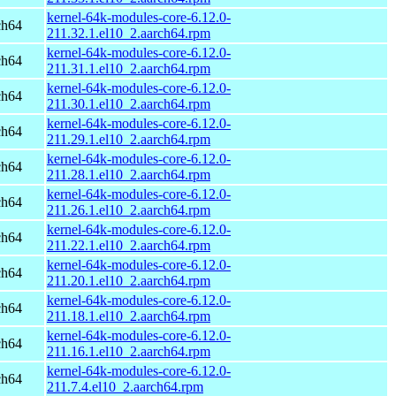
kernel-64k-modules-core-6.12.0-
ch64
211.32.1.el10_2.aarch64.rpm
kernel-64k-modules-core-6.12.0-
ch64
211.31.1.el10_2.aarch64.rpm
kernel-64k-modules-core-6.12.0-
ch64
211.30.1.el10_2.aarch64.rpm
kernel-64k-modules-core-6.12.0-
ch64
211.29.1.el10_2.aarch64.rpm
kernel-64k-modules-core-6.12.0-
ch64
211.28.1.el10_2.aarch64.rpm
kernel-64k-modules-core-6.12.0-
ch64
211.26.1.el10_2.aarch64.rpm
kernel-64k-modules-core-6.12.0-
ch64
211.22.1.el10_2.aarch64.rpm
kernel-64k-modules-core-6.12.0-
ch64
211.20.1.el10_2.aarch64.rpm
kernel-64k-modules-core-6.12.0-
ch64
211.18.1.el10_2.aarch64.rpm
kernel-64k-modules-core-6.12.0-
ch64
211.16.1.el10_2.aarch64.rpm
kernel-64k-modules-core-6.12.0-
ch64
211.7.4.el10_2.aarch64.rpm