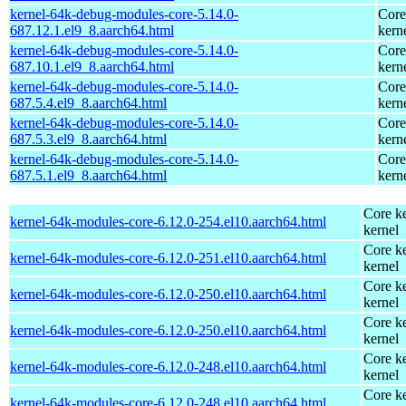
kernel-64k-debug-modules-core-5.14.0-
Core
687.12.1.el9_8.aarch64.html
kern
kernel-64k-debug-modules-core-5.14.0-
Core
687.10.1.el9_8.aarch64.html
kern
kernel-64k-debug-modules-core-5.14.0-
Core
687.5.4.el9_8.aarch64.html
kern
kernel-64k-debug-modules-core-5.14.0-
Core
687.5.3.el9_8.aarch64.html
kern
kernel-64k-debug-modules-core-5.14.0-
Core
687.5.1.el9_8.aarch64.html
kern
Core ke
kernel-64k-modules-core-6.12.0-254.el10.aarch64.html
kernel
Core ke
kernel-64k-modules-core-6.12.0-251.el10.aarch64.html
kernel
Core ke
kernel-64k-modules-core-6.12.0-250.el10.aarch64.html
kernel
Core ke
kernel-64k-modules-core-6.12.0-250.el10.aarch64.html
kernel
Core ke
kernel-64k-modules-core-6.12.0-248.el10.aarch64.html
kernel
Core ke
kernel-64k-modules-core-6.12.0-248.el10.aarch64.html