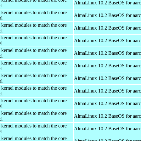
AlmaLinux 10.2 BaseOS for aar
el
 kernel modules to match the core
AlmaLinux 10.2 BaseOS for aar
el
 kernel modules to match the core
AlmaLinux 10.2 BaseOS for aar
el
 kernel modules to match the core
AlmaLinux 10.2 BaseOS for aar
el
 kernel modules to match the core
AlmaLinux 10.2 BaseOS for aar
el
 kernel modules to match the core
AlmaLinux 10.2 BaseOS for aar
el
 kernel modules to match the core
AlmaLinux 10.2 BaseOS for aar
el
 kernel modules to match the core
AlmaLinux 10.2 BaseOS for aar
el
 kernel modules to match the core
AlmaLinux 10.2 BaseOS for aar
el
 kernel modules to match the core
AlmaLinux 10.2 BaseOS for aar
el
 kernel modules to match the core
AlmaLinux 10.2 BaseOS for aar
el
 kernel modules to match the core