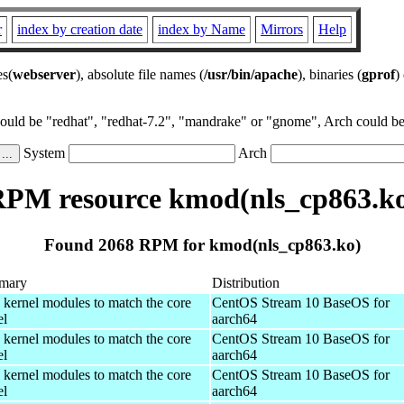
r
index by creation date
index by Name
Mirrors
Help
es(
webserver
), absolute file names (
/usr/bin/apache
), binaries (
gprof
)
could be "redhat", "redhat-7.2", "mandrake" or "gnome", Arch could be 
System
Arch
PM resource kmod(nls_cp863.k
Found 2068 RPM for kmod(nls_cp863.ko)
mary
Distribution
 kernel modules to match the core
CentOS Stream 10 BaseOS for
el
aarch64
 kernel modules to match the core
CentOS Stream 10 BaseOS for
el
aarch64
 kernel modules to match the core
CentOS Stream 10 BaseOS for
el
aarch64