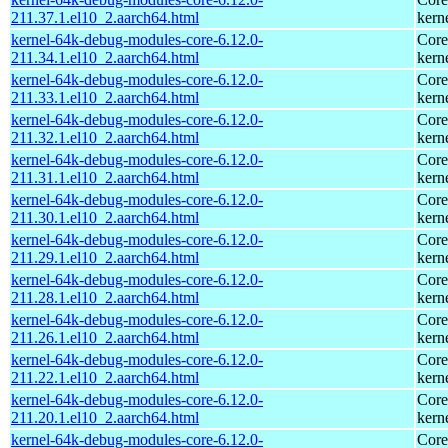
211.37.1.el10_2.aarch64.html
kern
kernel-64k-debug-modules-core-6.12.0-
Core
211.34.1.el10_2.aarch64.html
kern
kernel-64k-debug-modules-core-6.12.0-
Core
211.33.1.el10_2.aarch64.html
kern
kernel-64k-debug-modules-core-6.12.0-
Core
211.32.1.el10_2.aarch64.html
kern
kernel-64k-debug-modules-core-6.12.0-
Core
211.31.1.el10_2.aarch64.html
kern
kernel-64k-debug-modules-core-6.12.0-
Core
211.30.1.el10_2.aarch64.html
kern
kernel-64k-debug-modules-core-6.12.0-
Core
211.29.1.el10_2.aarch64.html
kern
kernel-64k-debug-modules-core-6.12.0-
Core
211.28.1.el10_2.aarch64.html
kern
kernel-64k-debug-modules-core-6.12.0-
Core
211.26.1.el10_2.aarch64.html
kern
kernel-64k-debug-modules-core-6.12.0-
Core
211.22.1.el10_2.aarch64.html
kern
kernel-64k-debug-modules-core-6.12.0-
Core
211.20.1.el10_2.aarch64.html
kern
kernel-64k-debug-modules-core-6.12.0-
Core