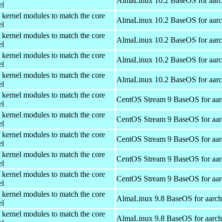
AlmaLinux 10.2 BaseOS for aar
el
 kernel modules to match the core
AlmaLinux 10.2 BaseOS for aar
el
 kernel modules to match the core
AlmaLinux 10.2 BaseOS for aar
el
 kernel modules to match the core
AlmaLinux 10.2 BaseOS for aar
el
 kernel modules to match the core
AlmaLinux 10.2 BaseOS for aar
el
 kernel modules to match the core
CentOS Stream 9 BaseOS for aa
el
 kernel modules to match the core
CentOS Stream 9 BaseOS for aa
el
 kernel modules to match the core
CentOS Stream 9 BaseOS for aa
el
 kernel modules to match the core
CentOS Stream 9 BaseOS for aa
el
 kernel modules to match the core
CentOS Stream 9 BaseOS for aa
el
 kernel modules to match the core
AlmaLinux 9.8 BaseOS for aarc
el
 kernel modules to match the core
AlmaLinux 9.8 BaseOS for aarc