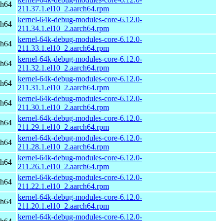
ch64
211.37.1.el10_2.aarch64.rpm
kernel-64k-debug-modules-core-6.12.0-
ch64
211.34.1.el10_2.aarch64.rpm
kernel-64k-debug-modules-core-6.12.0-
ch64
211.33.1.el10_2.aarch64.rpm
kernel-64k-debug-modules-core-6.12.0-
ch64
211.32.1.el10_2.aarch64.rpm
kernel-64k-debug-modules-core-6.12.0-
ch64
211.31.1.el10_2.aarch64.rpm
kernel-64k-debug-modules-core-6.12.0-
ch64
211.30.1.el10_2.aarch64.rpm
kernel-64k-debug-modules-core-6.12.0-
ch64
211.29.1.el10_2.aarch64.rpm
kernel-64k-debug-modules-core-6.12.0-
ch64
211.28.1.el10_2.aarch64.rpm
kernel-64k-debug-modules-core-6.12.0-
ch64
211.26.1.el10_2.aarch64.rpm
kernel-64k-debug-modules-core-6.12.0-
ch64
211.22.1.el10_2.aarch64.rpm
kernel-64k-debug-modules-core-6.12.0-
ch64
211.20.1.el10_2.aarch64.rpm
kernel-64k-debug-modules-core-6.12.0-