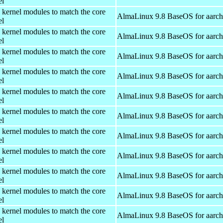
el
 kernel modules to match the core
AlmaLinux 9.8 BaseOS for aarc
el
 kernel modules to match the core
AlmaLinux 9.8 BaseOS for aarc
el
 kernel modules to match the core
AlmaLinux 9.8 BaseOS for aarc
el
 kernel modules to match the core
AlmaLinux 9.8 BaseOS for aarc
el
 kernel modules to match the core
AlmaLinux 9.8 BaseOS for aarc
el
 kernel modules to match the core
AlmaLinux 9.8 BaseOS for aarc
el
 kernel modules to match the core
AlmaLinux 9.8 BaseOS for aarc
el
 kernel modules to match the core
AlmaLinux 9.8 BaseOS for aarc
el
 kernel modules to match the core
AlmaLinux 9.8 BaseOS for aarc
el
 kernel modules to match the core
AlmaLinux 9.8 BaseOS for aarc
el
 kernel modules to match the core
AlmaLinux 9.8 BaseOS for aarc
el