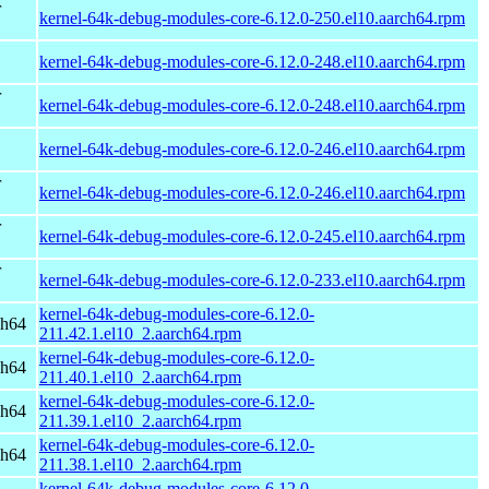
r
kernel-64k-debug-modules-core-6.12.0-250.el10.aarch64.rpm
kernel-64k-debug-modules-core-6.12.0-248.el10.aarch64.rpm
r
kernel-64k-debug-modules-core-6.12.0-248.el10.aarch64.rpm
kernel-64k-debug-modules-core-6.12.0-246.el10.aarch64.rpm
r
kernel-64k-debug-modules-core-6.12.0-246.el10.aarch64.rpm
r
kernel-64k-debug-modules-core-6.12.0-245.el10.aarch64.rpm
r
kernel-64k-debug-modules-core-6.12.0-233.el10.aarch64.rpm
kernel-64k-debug-modules-core-6.12.0-
ch64
211.42.1.el10_2.aarch64.rpm
kernel-64k-debug-modules-core-6.12.0-
ch64
211.40.1.el10_2.aarch64.rpm
kernel-64k-debug-modules-core-6.12.0-
ch64
211.39.1.el10_2.aarch64.rpm
kernel-64k-debug-modules-core-6.12.0-
ch64
211.38.1.el10_2.aarch64.rpm
kernel-64k-debug-modules-core-6.12.0-