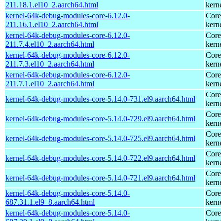
211.18.1.el10_2.aarch64.html
kern
kernel-64k-debug-modules-core-6.12.0-
Core
211.16.1.el10_2.aarch64.html
kern
kernel-64k-debug-modules-core-6.12.0-
Core
211.7.4.el10_2.aarch64.html
kern
kernel-64k-debug-modules-core-6.12.0-
Core
211.7.3.el10_2.aarch64.html
kern
kernel-64k-debug-modules-core-6.12.0-
Core
211.7.1.el10_2.aarch64.html
kern
Core
kernel-64k-debug-modules-core-5.14.0-731.el9.aarch64.html
kern
Core
kernel-64k-debug-modules-core-5.14.0-729.el9.aarch64.html
kern
Core
kernel-64k-debug-modules-core-5.14.0-725.el9.aarch64.html
kern
Core
kernel-64k-debug-modules-core-5.14.0-722.el9.aarch64.html
kern
Core
kernel-64k-debug-modules-core-5.14.0-721.el9.aarch64.html
kern
kernel-64k-debug-modules-core-5.14.0-
Core
687.31.1.el9_8.aarch64.html
kern
kernel-64k-debug-modules-core-5.14.0-
Core