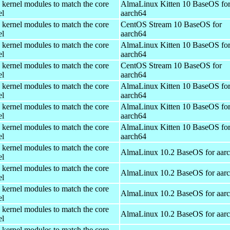
 kernel modules to match the core
AlmaLinux Kitten 10 BaseOS fo
el
aarch64
 kernel modules to match the core
CentOS Stream 10 BaseOS for
el
aarch64
 kernel modules to match the core
AlmaLinux Kitten 10 BaseOS fo
el
aarch64
 kernel modules to match the core
CentOS Stream 10 BaseOS for
el
aarch64
 kernel modules to match the core
AlmaLinux Kitten 10 BaseOS fo
el
aarch64
 kernel modules to match the core
AlmaLinux Kitten 10 BaseOS fo
el
aarch64
 kernel modules to match the core
AlmaLinux Kitten 10 BaseOS fo
el
aarch64
 kernel modules to match the core
AlmaLinux 10.2 BaseOS for aar
el
 kernel modules to match the core
AlmaLinux 10.2 BaseOS for aar
el
 kernel modules to match the core
AlmaLinux 10.2 BaseOS for aar
el
 kernel modules to match the core
AlmaLinux 10.2 BaseOS for aar
el
 kernel modules to match the core