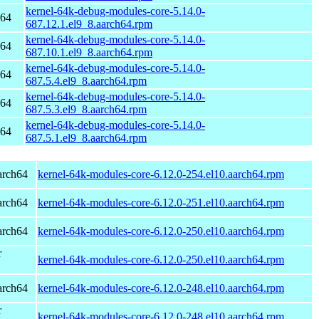
kernel-64k-debug-modules-core-5.14.0-
h64
687.12.1.el9_8.aarch64.rpm
kernel-64k-debug-modules-core-5.14.0-
h64
687.10.1.el9_8.aarch64.rpm
kernel-64k-debug-modules-core-5.14.0-
h64
687.5.4.el9_8.aarch64.rpm
kernel-64k-debug-modules-core-5.14.0-
h64
687.5.3.el9_8.aarch64.rpm
kernel-64k-debug-modules-core-5.14.0-
h64
687.5.1.el9_8.aarch64.rpm
arch64
kernel-64k-modules-core-6.12.0-254.el10.aarch64.rpm
arch64
kernel-64k-modules-core-6.12.0-251.el10.aarch64.rpm
arch64
kernel-64k-modules-core-6.12.0-250.el10.aarch64.rpm
r
kernel-64k-modules-core-6.12.0-250.el10.aarch64.rpm
arch64
kernel-64k-modules-core-6.12.0-248.el10.aarch64.rpm
r
kernel-64k-modules-core-6.12.0-248.el10.aarch64.rpm