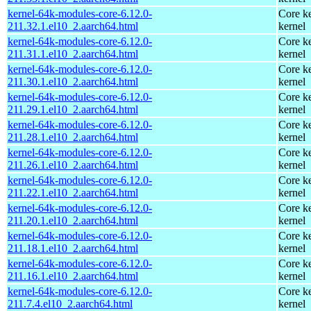
kernel-64k-modules-core-6.12.0-
Core ke
211.32.1.el10_2.aarch64.html
kernel
kernel-64k-modules-core-6.12.0-
Core ke
211.31.1.el10_2.aarch64.html
kernel
kernel-64k-modules-core-6.12.0-
Core ke
211.30.1.el10_2.aarch64.html
kernel
kernel-64k-modules-core-6.12.0-
Core ke
211.29.1.el10_2.aarch64.html
kernel
kernel-64k-modules-core-6.12.0-
Core ke
211.28.1.el10_2.aarch64.html
kernel
kernel-64k-modules-core-6.12.0-
Core ke
211.26.1.el10_2.aarch64.html
kernel
kernel-64k-modules-core-6.12.0-
Core ke
211.22.1.el10_2.aarch64.html
kernel
kernel-64k-modules-core-6.12.0-
Core ke
211.20.1.el10_2.aarch64.html
kernel
kernel-64k-modules-core-6.12.0-
Core ke
211.18.1.el10_2.aarch64.html
kernel
kernel-64k-modules-core-6.12.0-
Core ke
211.16.1.el10_2.aarch64.html
kernel
kernel-64k-modules-core-6.12.0-
Core ke
211.7.4.el10_2.aarch64.html
kernel