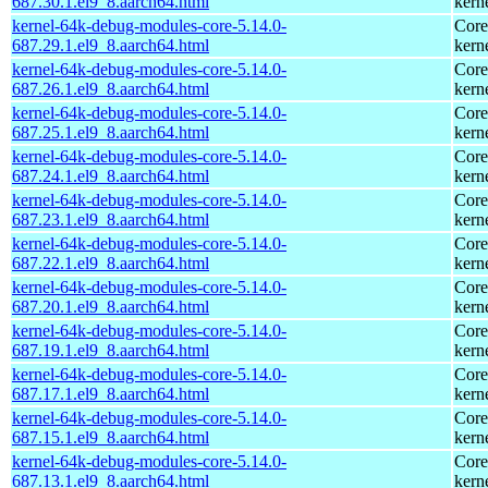
687.30.1.el9_8.aarch64.html
kern
kernel-64k-debug-modules-core-5.14.0-
Core
687.29.1.el9_8.aarch64.html
kern
kernel-64k-debug-modules-core-5.14.0-
Core
687.26.1.el9_8.aarch64.html
kern
kernel-64k-debug-modules-core-5.14.0-
Core
687.25.1.el9_8.aarch64.html
kern
kernel-64k-debug-modules-core-5.14.0-
Core
687.24.1.el9_8.aarch64.html
kern
kernel-64k-debug-modules-core-5.14.0-
Core
687.23.1.el9_8.aarch64.html
kern
kernel-64k-debug-modules-core-5.14.0-
Core
687.22.1.el9_8.aarch64.html
kern
kernel-64k-debug-modules-core-5.14.0-
Core
687.20.1.el9_8.aarch64.html
kern
kernel-64k-debug-modules-core-5.14.0-
Core
687.19.1.el9_8.aarch64.html
kern
kernel-64k-debug-modules-core-5.14.0-
Core
687.17.1.el9_8.aarch64.html
kern
kernel-64k-debug-modules-core-5.14.0-
Core
687.15.1.el9_8.aarch64.html
kern
kernel-64k-debug-modules-core-5.14.0-
Core
687.13.1.el9_8.aarch64.html
kern