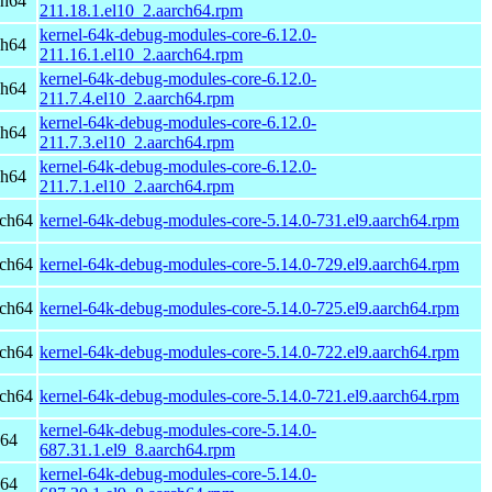
ch64
211.18.1.el10_2.aarch64.rpm
kernel-64k-debug-modules-core-6.12.0-
ch64
211.16.1.el10_2.aarch64.rpm
kernel-64k-debug-modules-core-6.12.0-
ch64
211.7.4.el10_2.aarch64.rpm
kernel-64k-debug-modules-core-6.12.0-
ch64
211.7.3.el10_2.aarch64.rpm
kernel-64k-debug-modules-core-6.12.0-
ch64
211.7.1.el10_2.aarch64.rpm
rch64
kernel-64k-debug-modules-core-5.14.0-731.el9.aarch64.rpm
rch64
kernel-64k-debug-modules-core-5.14.0-729.el9.aarch64.rpm
rch64
kernel-64k-debug-modules-core-5.14.0-725.el9.aarch64.rpm
rch64
kernel-64k-debug-modules-core-5.14.0-722.el9.aarch64.rpm
rch64
kernel-64k-debug-modules-core-5.14.0-721.el9.aarch64.rpm
kernel-64k-debug-modules-core-5.14.0-
h64
687.31.1.el9_8.aarch64.rpm
kernel-64k-debug-modules-core-5.14.0-
h64