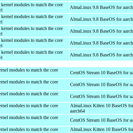
 kernel modules to match the core
AlmaLinux 9.8 BaseOS for aarc
el
 kernel modules to match the core
AlmaLinux 9.8 BaseOS for aarc
el
 kernel modules to match the core
AlmaLinux 9.8 BaseOS for aarc
el
 kernel modules to match the core
AlmaLinux 9.8 BaseOS for aarc
el
 kernel modules to match the core
AlmaLinux 9.8 BaseOS for aarc
el
rnel modules to match the core
CentOS Stream 10 BaseOS for a
rnel modules to match the core
CentOS Stream 10 BaseOS for a
rnel modules to match the core
CentOS Stream 10 BaseOS for a
rnel modules to match the core
AlmaLinux Kitten 10 BaseOS fo
aarch64
rnel modules to match the core
CentOS Stream 10 BaseOS for a
rnel modules to match the core
AlmaLinux Kitten 10 BaseOS fo