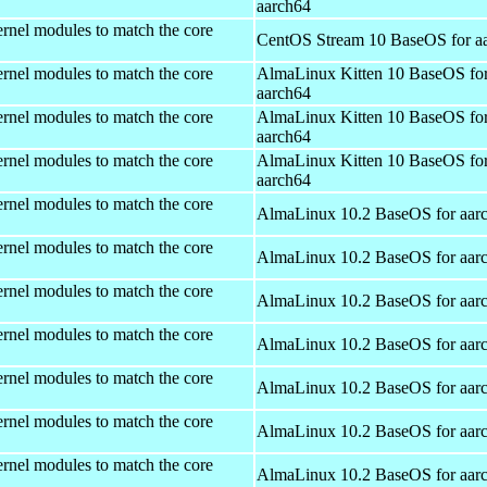
aarch64
rnel modules to match the core
CentOS Stream 10 BaseOS for a
rnel modules to match the core
AlmaLinux Kitten 10 BaseOS fo
aarch64
rnel modules to match the core
AlmaLinux Kitten 10 BaseOS fo
aarch64
rnel modules to match the core
AlmaLinux Kitten 10 BaseOS fo
aarch64
rnel modules to match the core
AlmaLinux 10.2 BaseOS for aar
rnel modules to match the core
AlmaLinux 10.2 BaseOS for aar
rnel modules to match the core
AlmaLinux 10.2 BaseOS for aar
rnel modules to match the core
AlmaLinux 10.2 BaseOS for aar
rnel modules to match the core
AlmaLinux 10.2 BaseOS for aar
rnel modules to match the core
AlmaLinux 10.2 BaseOS for aar
rnel modules to match the core
AlmaLinux 10.2 BaseOS for aar