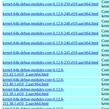
Core
kernel-64k-debug-modules-core-6.12.0-250.el10.aarch64.html
kern
Core
kernel-64k-debug-modules-core-6.12.0-248.el10.aarch64.html
kern
Core
kernel-64k-debug-modules-core-6.12.0-248.el10.aarch64.html
kern
Core
kernel-64k-debug-modules-core-6.12.0-246.el10.aarch64.html
kern
Core
kernel-64k-debug-modules-core-6.12.0-246.el10.aarch64.html
kern
Core
kernel-64k-debug-modules-core-6.12.0-245.el10.aarch64.html
kern
Core
kernel-64k-debug-modules-core-6.12.0-233.el10.aarch64.html
kern
kernel-64k-debug-modules-core-6.12.0-
Core
211.42.1.el10_2.aarch64.html
kern
kernel-64k-debug-modules-core-6.12.0-
Core
211.40.1.el10_2.aarch64.html
kern
kernel-64k-debug-modules-core-6.12.0-
Core
211.39.1.el10_2.aarch64.html
kern
kernel-64k-debug-modules-core-6.12.0-
Core
211.38.1.el10_2.aarch64.html
kern
kernel-64k-debug-modules-core-6.12.0-
Core