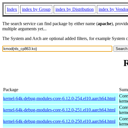
Index
index by Group
index by Distribution
index by Vendo
The search service can find package by either name (
apache
), provid
multiple arguments yet...
The System and Arch are optional added filters, for example System 
R
Package
Sum
Core
kernel-64k-debug-modules-core-6.12.0-254.el10.aarch64.html
kern
Core
kernel-64k-debug-modules-core-6.12.0-251.el10.aarch64.html
kern
Core
kernel-64k-debug-modules-core-6.12.0-250.el10.aarch64.html
kern