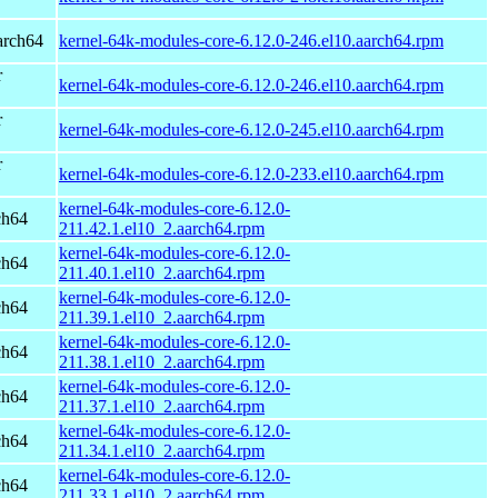
arch64
kernel-64k-modules-core-6.12.0-246.el10.aarch64.rpm
r
kernel-64k-modules-core-6.12.0-246.el10.aarch64.rpm
r
kernel-64k-modules-core-6.12.0-245.el10.aarch64.rpm
r
kernel-64k-modules-core-6.12.0-233.el10.aarch64.rpm
kernel-64k-modules-core-6.12.0-
ch64
211.42.1.el10_2.aarch64.rpm
kernel-64k-modules-core-6.12.0-
ch64
211.40.1.el10_2.aarch64.rpm
kernel-64k-modules-core-6.12.0-
ch64
211.39.1.el10_2.aarch64.rpm
kernel-64k-modules-core-6.12.0-
ch64
211.38.1.el10_2.aarch64.rpm
kernel-64k-modules-core-6.12.0-
ch64
211.37.1.el10_2.aarch64.rpm
kernel-64k-modules-core-6.12.0-
ch64
211.34.1.el10_2.aarch64.rpm
kernel-64k-modules-core-6.12.0-
ch64
211.33.1.el10_2.aarch64.rpm