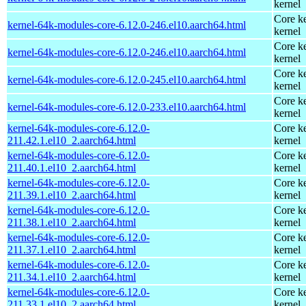
kernel
Core ke
kernel-64k-modules-core-6.12.0-246.el10.aarch64.html
kernel
Core ke
kernel-64k-modules-core-6.12.0-246.el10.aarch64.html
kernel
Core ke
kernel-64k-modules-core-6.12.0-245.el10.aarch64.html
kernel
Core ke
kernel-64k-modules-core-6.12.0-233.el10.aarch64.html
kernel
kernel-64k-modules-core-6.12.0-
Core ke
211.42.1.el10_2.aarch64.html
kernel
kernel-64k-modules-core-6.12.0-
Core ke
211.40.1.el10_2.aarch64.html
kernel
kernel-64k-modules-core-6.12.0-
Core ke
211.39.1.el10_2.aarch64.html
kernel
kernel-64k-modules-core-6.12.0-
Core ke
211.38.1.el10_2.aarch64.html
kernel
kernel-64k-modules-core-6.12.0-
Core ke
211.37.1.el10_2.aarch64.html
kernel
kernel-64k-modules-core-6.12.0-
Core ke
211.34.1.el10_2.aarch64.html
kernel
kernel-64k-modules-core-6.12.0-
Core ke
211.33.1.el10_2.aarch64.html
kernel