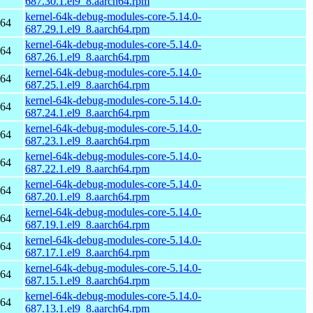
687.30.1.el9_8.aarch64.rpm
kernel-64k-debug-modules-core-5.14.0-
h64
687.29.1.el9_8.aarch64.rpm
kernel-64k-debug-modules-core-5.14.0-
h64
687.26.1.el9_8.aarch64.rpm
kernel-64k-debug-modules-core-5.14.0-
h64
687.25.1.el9_8.aarch64.rpm
kernel-64k-debug-modules-core-5.14.0-
h64
687.24.1.el9_8.aarch64.rpm
kernel-64k-debug-modules-core-5.14.0-
h64
687.23.1.el9_8.aarch64.rpm
kernel-64k-debug-modules-core-5.14.0-
h64
687.22.1.el9_8.aarch64.rpm
kernel-64k-debug-modules-core-5.14.0-
h64
687.20.1.el9_8.aarch64.rpm
kernel-64k-debug-modules-core-5.14.0-
h64
687.19.1.el9_8.aarch64.rpm
kernel-64k-debug-modules-core-5.14.0-
h64
687.17.1.el9_8.aarch64.rpm
kernel-64k-debug-modules-core-5.14.0-
h64
687.15.1.el9_8.aarch64.rpm
kernel-64k-debug-modules-core-5.14.0-
h64
687.13.1.el9_8.aarch64.rpm