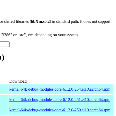
 or shared libraries (
libXm.so.2
) in standard path. It does not support
"i386" or "src", etc. depending on your system.
o)
Download
kernel-64k-debug-modules-core-6.12.0-254.el10.aarch64.rpm
kernel-64k-debug-modules-core-6.12.0-251.el10.aarch64.rpm
kernel-64k-debug-modules-core-6.12.0-250.el10.aarch64.rpm