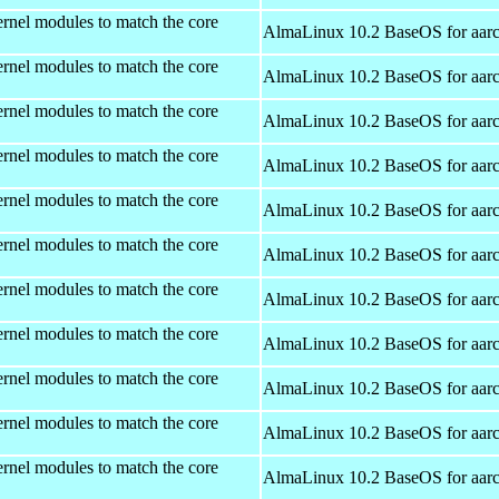
rnel modules to match the core
AlmaLinux 10.2 BaseOS for aar
rnel modules to match the core
AlmaLinux 10.2 BaseOS for aar
rnel modules to match the core
AlmaLinux 10.2 BaseOS for aar
rnel modules to match the core
AlmaLinux 10.2 BaseOS for aar
rnel modules to match the core
AlmaLinux 10.2 BaseOS for aar
rnel modules to match the core
AlmaLinux 10.2 BaseOS for aar
rnel modules to match the core
AlmaLinux 10.2 BaseOS for aar
rnel modules to match the core
AlmaLinux 10.2 BaseOS for aar
rnel modules to match the core
AlmaLinux 10.2 BaseOS for aar
rnel modules to match the core
AlmaLinux 10.2 BaseOS for aar
rnel modules to match the core
AlmaLinux 10.2 BaseOS for aar