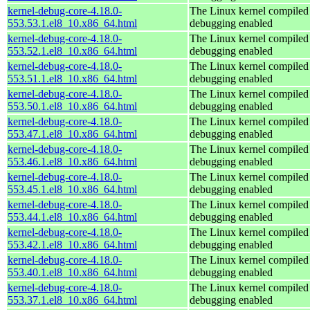
kernel-debug-core-4.18.0-
The Linux kernel compiled 
553.53.1.el8_10.x86_64.html
debugging enabled
kernel-debug-core-4.18.0-
The Linux kernel compiled 
553.52.1.el8_10.x86_64.html
debugging enabled
kernel-debug-core-4.18.0-
The Linux kernel compiled 
553.51.1.el8_10.x86_64.html
debugging enabled
kernel-debug-core-4.18.0-
The Linux kernel compiled 
553.50.1.el8_10.x86_64.html
debugging enabled
kernel-debug-core-4.18.0-
The Linux kernel compiled 
553.47.1.el8_10.x86_64.html
debugging enabled
kernel-debug-core-4.18.0-
The Linux kernel compiled 
553.46.1.el8_10.x86_64.html
debugging enabled
kernel-debug-core-4.18.0-
The Linux kernel compiled 
553.45.1.el8_10.x86_64.html
debugging enabled
kernel-debug-core-4.18.0-
The Linux kernel compiled 
553.44.1.el8_10.x86_64.html
debugging enabled
kernel-debug-core-4.18.0-
The Linux kernel compiled 
553.42.1.el8_10.x86_64.html
debugging enabled
kernel-debug-core-4.18.0-
The Linux kernel compiled 
553.40.1.el8_10.x86_64.html
debugging enabled
kernel-debug-core-4.18.0-
The Linux kernel compiled 
553.37.1.el8_10.x86_64.html
debugging enabled