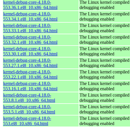
kernel-debug-core-4.18.0-
The Linux kernel compiled 
553.36.1.el8_10.x86_64.html
debugging enabled
kernel-debug-core-4.18.0-
The Linux kernel compiled 
553.34.1.el8_10.x86_64.html
debugging enabled
kernel-debug-core-4.18.0-
The Linux kernel compiled 
553.33.1.el8_10.x86_64.html
debugging enabled
kernel-debug-core-4.18.0-
The Linux kernel compiled 
553.32.1.el8_10.x86_64.html
debugging enabled
kernel-debug-core-4.18.0-
The Linux kernel compiled 
553.30.1.el8_10.x86_64.html
debugging enabled
kernel-debug-core-4.18.0-
The Linux kernel compiled 
553.27.1.el8_10.x86_64.html
debugging enabled
kernel-debug-core-4.18.0-
The Linux kernel compiled 
553.22.1.el8_10.x86_64.html
debugging enabled
kernel-debug-core-4.18.0-
The Linux kernel compiled 
553.16.1.el8_10.x86_64.html
debugging enabled
kernel-debug-core-4.18.0-
The Linux kernel compiled 
553.8.1.el8_10.x86_64.html
debugging enabled
kernel-debug-core-4.18.0-
The Linux kernel compiled 
553.5.1.el8_10.x86_64.html
debugging enabled
kernel-debug-core-4.18.0-
The Linux kernel compiled 
553.el8_10.x86_64.html
debugging enabled