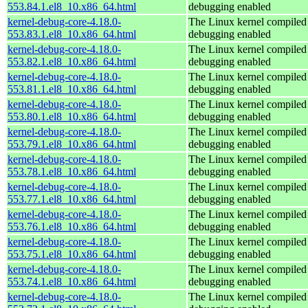
553.84.1.el8_10.x86_64.html
debugging enabled
kernel-debug-core-4.18.0-
The Linux kernel compiled 
553.83.1.el8_10.x86_64.html
debugging enabled
kernel-debug-core-4.18.0-
The Linux kernel compiled 
553.82.1.el8_10.x86_64.html
debugging enabled
kernel-debug-core-4.18.0-
The Linux kernel compiled 
553.81.1.el8_10.x86_64.html
debugging enabled
kernel-debug-core-4.18.0-
The Linux kernel compiled 
553.80.1.el8_10.x86_64.html
debugging enabled
kernel-debug-core-4.18.0-
The Linux kernel compiled 
553.79.1.el8_10.x86_64.html
debugging enabled
kernel-debug-core-4.18.0-
The Linux kernel compiled 
553.78.1.el8_10.x86_64.html
debugging enabled
kernel-debug-core-4.18.0-
The Linux kernel compiled 
553.77.1.el8_10.x86_64.html
debugging enabled
kernel-debug-core-4.18.0-
The Linux kernel compiled 
553.76.1.el8_10.x86_64.html
debugging enabled
kernel-debug-core-4.18.0-
The Linux kernel compiled 
553.75.1.el8_10.x86_64.html
debugging enabled
kernel-debug-core-4.18.0-
The Linux kernel compiled 
553.74.1.el8_10.x86_64.html
debugging enabled
kernel-debug-core-4.18.0-
The Linux kernel compiled 