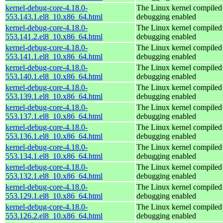
kernel-debug-core-4.18.0-
The Linux kernel compiled 
553.143.1.el8_10.x86_64.html
debugging enabled
kernel-debug-core-4.18.0-
The Linux kernel compiled 
553.141.2.el8_10.x86_64.html
debugging enabled
kernel-debug-core-4.18.0-
The Linux kernel compiled 
553.141.1.el8_10.x86_64.html
debugging enabled
kernel-debug-core-4.18.0-
The Linux kernel compiled 
553.140.1.el8_10.x86_64.html
debugging enabled
kernel-debug-core-4.18.0-
The Linux kernel compiled 
553.139.1.el8_10.x86_64.html
debugging enabled
kernel-debug-core-4.18.0-
The Linux kernel compiled 
553.137.1.el8_10.x86_64.html
debugging enabled
kernel-debug-core-4.18.0-
The Linux kernel compiled 
553.136.1.el8_10.x86_64.html
debugging enabled
kernel-debug-core-4.18.0-
The Linux kernel compiled 
553.134.1.el8_10.x86_64.html
debugging enabled
kernel-debug-core-4.18.0-
The Linux kernel compiled 
553.132.1.el8_10.x86_64.html
debugging enabled
kernel-debug-core-4.18.0-
The Linux kernel compiled 
553.129.1.el8_10.x86_64.html
debugging enabled
kernel-debug-core-4.18.0-
The Linux kernel compiled 
553.126.2.el8_10.x86_64.html
debugging enabled