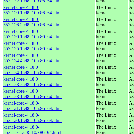
553.132.1.el8_10.x86_64.html
kernel
x8
kernel-core-4.18.0-
The Linux
Al
553.129.1.el8_10.x86_64.html
kernel
x8
kernel-core-4.18.0-
The Linux
Al
553.126.2.el8_10.x86_64.html
kernel
x8
kernel-core-4.18.0-
The Linux
Al
553.126.1.el8_10.x86_64.html
kernel
x8
kernel-core-4.18.0-
The Linux
Al
553.125.1.el8_10.x86_64.html
kernel
x8
kernel-core-4.18.0-
The Linux
Al
553.124.4.el8_10.x86_64.html
kernel
x8
kernel-core-4.18.0-
The Linux
Al
553.124.1.el8_10.x86_64.html
kernel
x8
kernel-core-4.18.0-
The Linux
Al
553.123.2.el8_10.x86_64.html
kernel
x8
kernel-core-4.18.0-
The Linux
Al
553.123.1.el8_10.x86_64.html
kernel
x8
kernel-core-4.18.0-
The Linux
Al
553.121.1.el8_10.x86_64.html
kernel
x8
kernel-core-4.18.0-
The Linux
Al
553.120.1.el8_10.x86_64.html
kernel
x8
kernel-core-4.18.0-
The Linux
Al
553.117.1.el8_10.x86_64.html
kernel
x8