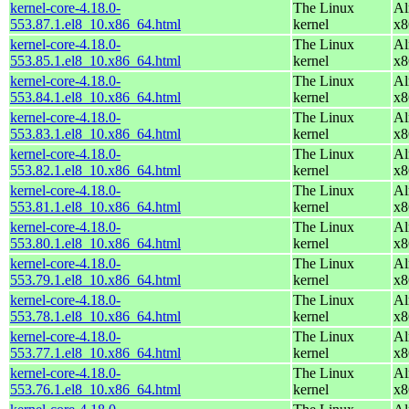
kernel-core-4.18.0-
The Linux
Al
553.87.1.el8_10.x86_64.html
kernel
x8
kernel-core-4.18.0-
The Linux
Al
553.85.1.el8_10.x86_64.html
kernel
x8
kernel-core-4.18.0-
The Linux
Al
553.84.1.el8_10.x86_64.html
kernel
x8
kernel-core-4.18.0-
The Linux
Al
553.83.1.el8_10.x86_64.html
kernel
x8
kernel-core-4.18.0-
The Linux
Al
553.82.1.el8_10.x86_64.html
kernel
x8
kernel-core-4.18.0-
The Linux
Al
553.81.1.el8_10.x86_64.html
kernel
x8
kernel-core-4.18.0-
The Linux
Al
553.80.1.el8_10.x86_64.html
kernel
x8
kernel-core-4.18.0-
The Linux
Al
553.79.1.el8_10.x86_64.html
kernel
x8
kernel-core-4.18.0-
The Linux
Al
553.78.1.el8_10.x86_64.html
kernel
x8
kernel-core-4.18.0-
The Linux
Al
553.77.1.el8_10.x86_64.html
kernel
x8
kernel-core-4.18.0-
The Linux
Al
553.76.1.el8_10.x86_64.html
kernel
x8