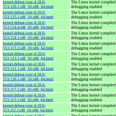
kernel-debug-core-4.18.0-
The Linux kernel compiled 
553.126.1.el8_10.x86_64.html
debugging enabled
kernel-debug-core-4.18.0-
The Linux kernel compiled 
553.125.1.el8_10.x86_64.html
debugging enabled
kernel-debug-core-4.18.0-
The Linux kernel compiled 
553.124.4.el8_10.x86_64.html
debugging enabled
kernel-debug-core-4.18.0-
The Linux kernel compiled 
553.124.1.el8_10.x86_64.html
debugging enabled
kernel-debug-core-4.18.0-
The Linux kernel compiled 
553.123.2.el8_10.x86_64.html
debugging enabled
kernel-debug-core-4.18.0-
The Linux kernel compiled 
553.123.1.el8_10.x86_64.html
debugging enabled
kernel-debug-core-4.18.0-
The Linux kernel compiled 
553.121.1.el8_10.x86_64.html
debugging enabled
kernel-debug-core-4.18.0-
The Linux kernel compiled 
553.120.1.el8_10.x86_64.html
debugging enabled
kernel-debug-core-4.18.0-
The Linux kernel compiled 
553.117.1.el8_10.x86_64.html
debugging enabled
kernel-debug-core-4.18.0-
The Linux kernel compiled 
553.115.1.el8_10.x86_64.html
debugging enabled
kernel-debug-core-4.18.0-
The Linux kernel compiled 
553.111.1.el8_10.x86_64.html
debugging enabled
kernel-debug-core-4.18.0-
The Linux kernel compiled 