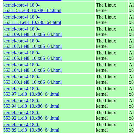
kernel-core-4.18.0-
The Linux
Al
553.115.1.el8_10.x86_64.html
kernel
x8
kernel-core-4.18.0-
The Linux
Al
553.111.1.el8_10.x86_64.html
kernel
x8
kernel-core-4.18.0-
The Linux
Al
553.109.1.el8_10.x86_64.html
kernel
x8
kernel-core-4.18.0-
The Linux
Al
553.107.1.el8_10.x86_64.html
kernel
x8
kernel-core-4.18.0-
The Linux
Al
553.105.1.el8_10.x86_64.html
kernel
x8
kernel-core-4.18.0-
The Linux
Al
553.104.1.el8_10.x86_64.html
kernel
x8
kernel-core-4.18.0-
The Linux
Al
553.100.1.el8_10.x86_64.html
kernel
x8
kernel-core-4.18.0-
The Linux
Al
553.97.1.el8_10.x86_64.html
kernel
x8
kernel-core-4.18.0-
The Linux
Al
553.94.1.el8_10.x86_64.html
kernel
x8
kernel-core-4.18.0-
The Linux
Al
553.92.1.el8_10.x86_64.html
kernel
x8
kernel-core-4.18.0-
The Linux
Al
553.89.1.el8_10.x86_64.html
kernel
x8