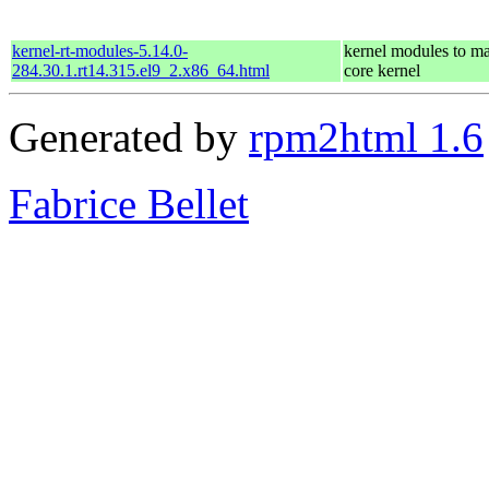
kernel-rt-modules-5.14.0-
kernel modules to ma
284.30.1.rt14.315.el9_2.x86_64.html
core kernel
Generated by
rpm2html 1.6
Fabrice Bellet