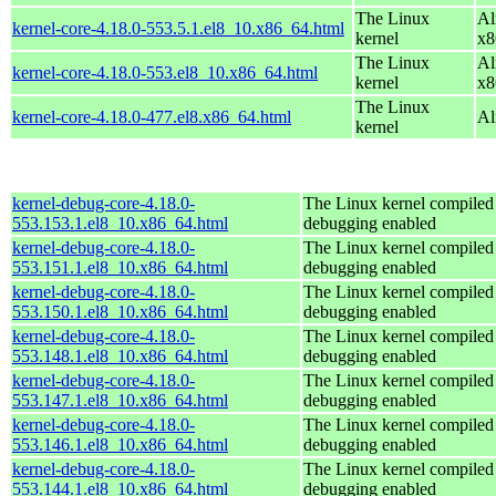
The Linux
Al
kernel-core-4.18.0-553.5.1.el8_10.x86_64.html
kernel
x8
The Linux
Al
kernel-core-4.18.0-553.el8_10.x86_64.html
kernel
x8
The Linux
kernel-core-4.18.0-477.el8.x86_64.html
Al
kernel
kernel-debug-core-4.18.0-
The Linux kernel compiled 
553.153.1.el8_10.x86_64.html
debugging enabled
kernel-debug-core-4.18.0-
The Linux kernel compiled 
553.151.1.el8_10.x86_64.html
debugging enabled
kernel-debug-core-4.18.0-
The Linux kernel compiled 
553.150.1.el8_10.x86_64.html
debugging enabled
kernel-debug-core-4.18.0-
The Linux kernel compiled 
553.148.1.el8_10.x86_64.html
debugging enabled
kernel-debug-core-4.18.0-
The Linux kernel compiled 
553.147.1.el8_10.x86_64.html
debugging enabled
kernel-debug-core-4.18.0-
The Linux kernel compiled 
553.146.1.el8_10.x86_64.html
debugging enabled
kernel-debug-core-4.18.0-
The Linux kernel compiled 
553.144.1.el8_10.x86_64.html
debugging enabled