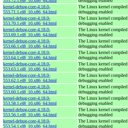
553.72.1.el8_10.x86_64.html
debugging enabled
kernel-debug-core-4.18.0-
The Linux kernel compiled 
553.71.1.el8_10.x86_64.html
debugging enabled
kernel-debug-core-4.18.0-
The Linux kernel compiled 
553.70.1.el8_10.x86_64.html
debugging enabled
kernel-debug-core-4.18.0-
The Linux kernel compiled 
553.69.1.el8_10.x86_64.html
debugging enabled
kernel-debug-core-4.18.0-
The Linux kernel compiled 
553.66.1.el8_10.x86_64.html
debugging enabled
kernel-debug-core-4.18.0-
The Linux kernel compiled 
553.64.1.el8_10.x86_64.html
debugging enabled
kernel-debug-core-4.18.0-
The Linux kernel compiled 
553.63.1.el8_10.x86_64.html
debugging enabled
kernel-debug-core-4.18.0-
The Linux kernel compiled 
553.62.1.el8_10.x86_64.html
debugging enabled
kernel-debug-core-4.18.0-
The Linux kernel compiled 
553.60.1.el8_10.x86_64.html
debugging enabled
kernel-debug-core-4.18.0-
The Linux kernel compiled 
553.58.1.el8_10.x86_64.html
debugging enabled
kernel-debug-core-4.18.0-
The Linux kernel compiled 
553.56.1.el8_10.x86_64.html
debugging enabled
kernel-debug-core-4.18.0-
The Linux kernel compiled 
553.54.1.el8_10.x86_64.html
debugging enabled