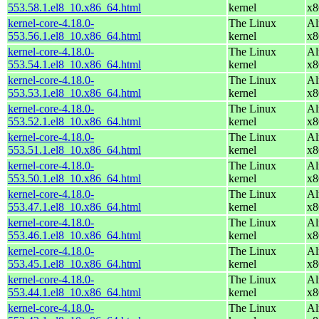
553.58.1.el8_10.x86_64.html
kernel
x8
kernel-core-4.18.0-
The Linux
Al
553.56.1.el8_10.x86_64.html
kernel
x8
kernel-core-4.18.0-
The Linux
Al
553.54.1.el8_10.x86_64.html
kernel
x8
kernel-core-4.18.0-
The Linux
Al
553.53.1.el8_10.x86_64.html
kernel
x8
kernel-core-4.18.0-
The Linux
Al
553.52.1.el8_10.x86_64.html
kernel
x8
kernel-core-4.18.0-
The Linux
Al
553.51.1.el8_10.x86_64.html
kernel
x8
kernel-core-4.18.0-
The Linux
Al
553.50.1.el8_10.x86_64.html
kernel
x8
kernel-core-4.18.0-
The Linux
Al
553.47.1.el8_10.x86_64.html
kernel
x8
kernel-core-4.18.0-
The Linux
Al
553.46.1.el8_10.x86_64.html
kernel
x8
kernel-core-4.18.0-
The Linux
Al
553.45.1.el8_10.x86_64.html
kernel
x8
kernel-core-4.18.0-
The Linux
Al
553.44.1.el8_10.x86_64.html
kernel
x8
kernel-core-4.18.0-
The Linux
Al