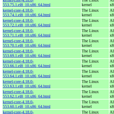
kernel-core-4.18.0-
The Linux
Al
553.75.1.el8_10.x86_64.html
kernel
x8
kernel-core-4.18.0-
The Linux
Al
553.74.1.el8_10.x86_64.html
kernel
x8
kernel-core-4.18.0-
The Linux
Al
553.72.1.el8_10.x86_64.html
kernel
x8
kernel-core-4.18.0-
The Linux
Al
553.71.1.el8_10.x86_64.html
kernel
x8
kernel-core-4.18.0-
The Linux
Al
553.70.1.el8_10.x86_64.html
kernel
x8
kernel-core-4.18.0-
The Linux
Al
553.69.1.el8_10.x86_64.html
kernel
x8
kernel-core-4.18.0-
The Linux
Al
553.66.1.el8_10.x86_64.html
kernel
x8
kernel-core-4.18.0-
The Linux
Al
553.64.1.el8_10.x86_64.html
kernel
x8
kernel-core-4.18.0-
The Linux
Al
553.63.1.el8_10.x86_64.html
kernel
x8
kernel-core-4.18.0-
The Linux
Al
553.62.1.el8_10.x86_64.html
kernel
x8
kernel-core-4.18.0-
The Linux
Al
553.60.1.el8_10.x86_64.html
kernel
x8
kernel-core-4.18.0-
The Linux
Al