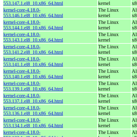
553.147.1.el8_10.x86_64.html
kernel
x8
kernel-core-4.18.0-
The Linux
Al
553.146.1.el8_10.x86_64.html
kernel
x8
kernel-core-4.18.0-
The Linux
Al
553.144.1.el8_10.x86_64.html
kernel
x8
kernel-core-4.18.0-
The Linux
Al
553.143.1.el8_10.x86_64.html
kernel
x8
kernel-core-4.18.0-
The Linux
Al
553.141.2.el8_10.x86_64.html
kernel
x8
kernel-core-4.18.0-
The Linux
Al
553.141.1.el8_10.x86_64.html
kernel
x8
kernel-core-4.18.0-
The Linux
Al
553.140.1.el8_10.x86_64.html
kernel
x8
kernel-core-4.18.0-
The Linux
Al
553.139.1.el8_10.x86_64.html
kernel
x8
kernel-core-4.18.0-
The Linux
Al
553.137.1.el8_10.x86_64.html
kernel
x8
kernel-core-4.18.0-
The Linux
Al
553.136.1.el8_10.x86_64.html
kernel
x8
kernel-core-4.18.0-
The Linux
Al
553.134.1.el8_10.x86_64.html
kernel
x8
kernel-core-4.18.0-
The Linux
Al