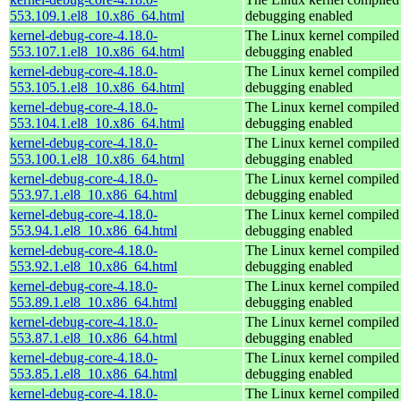
553.109.1.el8_10.x86_64.html
debugging enabled
kernel-debug-core-4.18.0-
The Linux kernel compiled 
553.107.1.el8_10.x86_64.html
debugging enabled
kernel-debug-core-4.18.0-
The Linux kernel compiled 
553.105.1.el8_10.x86_64.html
debugging enabled
kernel-debug-core-4.18.0-
The Linux kernel compiled 
553.104.1.el8_10.x86_64.html
debugging enabled
kernel-debug-core-4.18.0-
The Linux kernel compiled 
553.100.1.el8_10.x86_64.html
debugging enabled
kernel-debug-core-4.18.0-
The Linux kernel compiled 
553.97.1.el8_10.x86_64.html
debugging enabled
kernel-debug-core-4.18.0-
The Linux kernel compiled 
553.94.1.el8_10.x86_64.html
debugging enabled
kernel-debug-core-4.18.0-
The Linux kernel compiled 
553.92.1.el8_10.x86_64.html
debugging enabled
kernel-debug-core-4.18.0-
The Linux kernel compiled 
553.89.1.el8_10.x86_64.html
debugging enabled
kernel-debug-core-4.18.0-
The Linux kernel compiled 
553.87.1.el8_10.x86_64.html
debugging enabled
kernel-debug-core-4.18.0-
The Linux kernel compiled 
553.85.1.el8_10.x86_64.html
debugging enabled
kernel-debug-core-4.18.0-
The Linux kernel compiled 