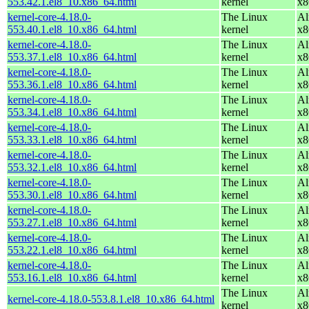
553.42.1.el8_10.x86_64.html
kernel
x8
kernel-core-4.18.0-
The Linux
Al
553.40.1.el8_10.x86_64.html
kernel
x8
kernel-core-4.18.0-
The Linux
Al
553.37.1.el8_10.x86_64.html
kernel
x8
kernel-core-4.18.0-
The Linux
Al
553.36.1.el8_10.x86_64.html
kernel
x8
kernel-core-4.18.0-
The Linux
Al
553.34.1.el8_10.x86_64.html
kernel
x8
kernel-core-4.18.0-
The Linux
Al
553.33.1.el8_10.x86_64.html
kernel
x8
kernel-core-4.18.0-
The Linux
Al
553.32.1.el8_10.x86_64.html
kernel
x8
kernel-core-4.18.0-
The Linux
Al
553.30.1.el8_10.x86_64.html
kernel
x8
kernel-core-4.18.0-
The Linux
Al
553.27.1.el8_10.x86_64.html
kernel
x8
kernel-core-4.18.0-
The Linux
Al
553.22.1.el8_10.x86_64.html
kernel
x8
kernel-core-4.18.0-
The Linux
Al
553.16.1.el8_10.x86_64.html
kernel
x8
The Linux
Al
kernel-core-4.18.0-553.8.1.el8_10.x86_64.html
kernel
x8