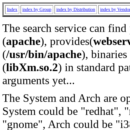
Index
index by Group
index by Distribution
index by Vendo
The search service can find
(
apache
), provides(
webser
(
/usr/bin/apache
), binaries 
(
libXm.so.2
) in standard pa
arguments yet...
The System and Arch are opt
System could be "redhat", "
"gnome", Arch could be "i38