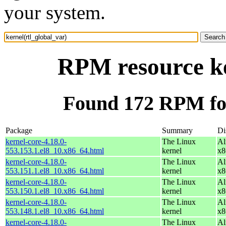
your system.
RPM resource ke
Found 172 RPM for
Package
Summary
Di
kernel-core-4.18.0-
The Linux
Al
553.153.1.el8_10.x86_64.html
kernel
x8
kernel-core-4.18.0-
The Linux
Al
553.151.1.el8_10.x86_64.html
kernel
x8
kernel-core-4.18.0-
The Linux
Al
553.150.1.el8_10.x86_64.html
kernel
x8
kernel-core-4.18.0-
The Linux
Al
553.148.1.el8_10.x86_64.html
kernel
x8
kernel-core-4.18.0-
The Linux
Al