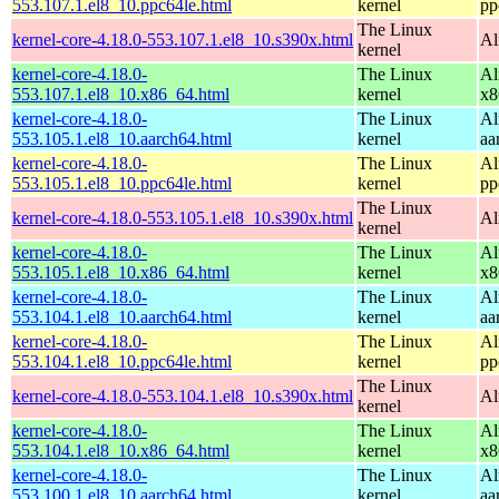
553.107.1.el8_10.ppc64le.html
kernel
pp
The Linux
kernel-core-4.18.0-553.107.1.el8_10.s390x.html
Al
kernel
kernel-core-4.18.0-
The Linux
Al
553.107.1.el8_10.x86_64.html
kernel
x8
kernel-core-4.18.0-
The Linux
Al
553.105.1.el8_10.aarch64.html
kernel
aa
kernel-core-4.18.0-
The Linux
Al
553.105.1.el8_10.ppc64le.html
kernel
pp
The Linux
kernel-core-4.18.0-553.105.1.el8_10.s390x.html
Al
kernel
kernel-core-4.18.0-
The Linux
Al
553.105.1.el8_10.x86_64.html
kernel
x8
kernel-core-4.18.0-
The Linux
Al
553.104.1.el8_10.aarch64.html
kernel
aa
kernel-core-4.18.0-
The Linux
Al
553.104.1.el8_10.ppc64le.html
kernel
pp
The Linux
kernel-core-4.18.0-553.104.1.el8_10.s390x.html
Al
kernel
kernel-core-4.18.0-
The Linux
Al
553.104.1.el8_10.x86_64.html
kernel
x8
kernel-core-4.18.0-
The Linux
Al
553.100.1.el8_10.aarch64.html
kernel
aa