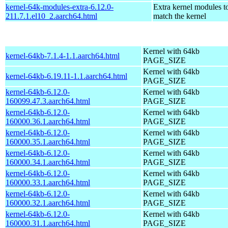
kernel-64k-modules-extra-6.12.0-
Extra kernel modules t
211.7.1.el10_2.aarch64.html
match the kernel
Kernel with 64kb
kernel-64kb-7.1.4-1.1.aarch64.html
PAGE_SIZE
Kernel with 64kb
kernel-64kb-6.19.11-1.1.aarch64.html
PAGE_SIZE
kernel-64kb-6.12.0-
Kernel with 64kb
160099.47.3.aarch64.html
PAGE_SIZE
kernel-64kb-6.12.0-
Kernel with 64kb
160000.36.1.aarch64.html
PAGE_SIZE
kernel-64kb-6.12.0-
Kernel with 64kb
160000.35.1.aarch64.html
PAGE_SIZE
kernel-64kb-6.12.0-
Kernel with 64kb
160000.34.1.aarch64.html
PAGE_SIZE
kernel-64kb-6.12.0-
Kernel with 64kb
160000.33.1.aarch64.html
PAGE_SIZE
kernel-64kb-6.12.0-
Kernel with 64kb
160000.32.1.aarch64.html
PAGE_SIZE
kernel-64kb-6.12.0-
Kernel with 64kb
160000.31.1.aarch64.html
PAGE_SIZE