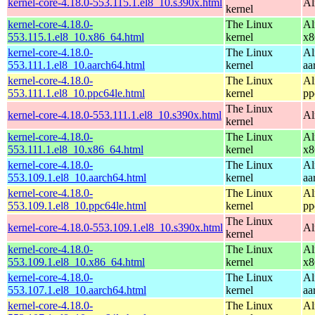
kernel-core-4.18.0-553.115.1.el8_10.s390x.html
Al
kernel
kernel-core-4.18.0-
The Linux
Al
553.115.1.el8_10.x86_64.html
kernel
x8
kernel-core-4.18.0-
The Linux
Al
553.111.1.el8_10.aarch64.html
kernel
aa
kernel-core-4.18.0-
The Linux
Al
553.111.1.el8_10.ppc64le.html
kernel
pp
The Linux
kernel-core-4.18.0-553.111.1.el8_10.s390x.html
Al
kernel
kernel-core-4.18.0-
The Linux
Al
553.111.1.el8_10.x86_64.html
kernel
x8
kernel-core-4.18.0-
The Linux
Al
553.109.1.el8_10.aarch64.html
kernel
aa
kernel-core-4.18.0-
The Linux
Al
553.109.1.el8_10.ppc64le.html
kernel
pp
The Linux
kernel-core-4.18.0-553.109.1.el8_10.s390x.html
Al
kernel
kernel-core-4.18.0-
The Linux
Al
553.109.1.el8_10.x86_64.html
kernel
x8
kernel-core-4.18.0-
The Linux
Al
553.107.1.el8_10.aarch64.html
kernel
aa
kernel-core-4.18.0-
The Linux
Al