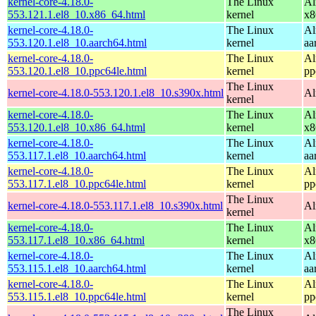
kernel-core-4.18.0-
The Linux
Al
553.121.1.el8_10.x86_64.html
kernel
x8
kernel-core-4.18.0-
The Linux
Al
553.120.1.el8_10.aarch64.html
kernel
aa
kernel-core-4.18.0-
The Linux
Al
553.120.1.el8_10.ppc64le.html
kernel
pp
The Linux
kernel-core-4.18.0-553.120.1.el8_10.s390x.html
Al
kernel
kernel-core-4.18.0-
The Linux
Al
553.120.1.el8_10.x86_64.html
kernel
x8
kernel-core-4.18.0-
The Linux
Al
553.117.1.el8_10.aarch64.html
kernel
aa
kernel-core-4.18.0-
The Linux
Al
553.117.1.el8_10.ppc64le.html
kernel
pp
The Linux
kernel-core-4.18.0-553.117.1.el8_10.s390x.html
Al
kernel
kernel-core-4.18.0-
The Linux
Al
553.117.1.el8_10.x86_64.html
kernel
x8
kernel-core-4.18.0-
The Linux
Al
553.115.1.el8_10.aarch64.html
kernel
aa
kernel-core-4.18.0-
The Linux
Al
553.115.1.el8_10.ppc64le.html
kernel
pp
The Linux