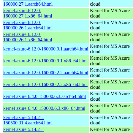
160000.27.1.aarch64.html
cloud
kernel-azure-6.12.0-
Kernel for MS Azure
160000.27.1.x86_64.html
cloud
kernel-azure-6.12.0-
Kernel for MS Azure
160000.26.1.aarch64.html
cloud
kernel-azure-6.12.0-
Kernel for MS Azure
160000.26.1.x86_64.html
cloud
Kernel for MS Azure
kernel-azure-6.12.0-160000.9.1.aarch64.html
cloud
Kernel for MS Azure
kernel-azure-6.12.0-160000.9.1.x86_64.html
cloud
Kernel for MS Azure
kernel-azure-6.12.0-160000.2.2.aarch64.html
cloud
Kernel for MS Azure
kernel-azure-6.12.0-160000.2.2.x86_64.html
cloud
Kernel for MS Azure
kernel-azure-6.4.0-150600.6.3.aarch64.html
cloud
Kernel for MS Azure
kernel-azure-6.4.0-150600.6.3.x86_64.html
cloud
kernel-azure-5.14.21-
Kernel for MS Azure
150500.31.4.aarch64.html
cloud
kernel-azure-5.14.21-
Kernel for MS Azure