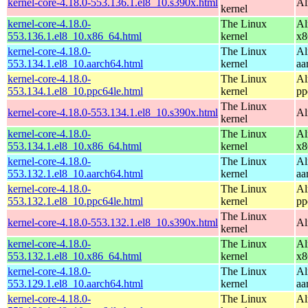
kernel-core-4.18.0-553.136.1.el8_10.s390x.html
Al
kernel
kernel-core-4.18.0-
The Linux
Al
553.136.1.el8_10.x86_64.html
kernel
x8
kernel-core-4.18.0-
The Linux
Al
553.134.1.el8_10.aarch64.html
kernel
aa
kernel-core-4.18.0-
The Linux
Al
553.134.1.el8_10.ppc64le.html
kernel
pp
The Linux
kernel-core-4.18.0-553.134.1.el8_10.s390x.html
Al
kernel
kernel-core-4.18.0-
The Linux
Al
553.134.1.el8_10.x86_64.html
kernel
x8
kernel-core-4.18.0-
The Linux
Al
553.132.1.el8_10.aarch64.html
kernel
aa
kernel-core-4.18.0-
The Linux
Al
553.132.1.el8_10.ppc64le.html
kernel
pp
The Linux
kernel-core-4.18.0-553.132.1.el8_10.s390x.html
Al
kernel
kernel-core-4.18.0-
The Linux
Al
553.132.1.el8_10.x86_64.html
kernel
x8
kernel-core-4.18.0-
The Linux
Al
553.129.1.el8_10.aarch64.html
kernel
aa
kernel-core-4.18.0-
The Linux
Al