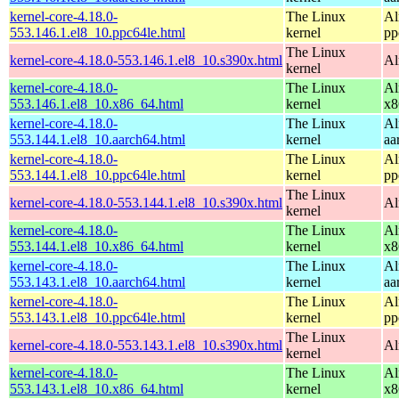
kernel-core-4.18.0-
The Linux
Al
553.146.1.el8_10.ppc64le.html
kernel
pp
The Linux
kernel-core-4.18.0-553.146.1.el8_10.s390x.html
Al
kernel
kernel-core-4.18.0-
The Linux
Al
553.146.1.el8_10.x86_64.html
kernel
x8
kernel-core-4.18.0-
The Linux
Al
553.144.1.el8_10.aarch64.html
kernel
aa
kernel-core-4.18.0-
The Linux
Al
553.144.1.el8_10.ppc64le.html
kernel
pp
The Linux
kernel-core-4.18.0-553.144.1.el8_10.s390x.html
Al
kernel
kernel-core-4.18.0-
The Linux
Al
553.144.1.el8_10.x86_64.html
kernel
x8
kernel-core-4.18.0-
The Linux
Al
553.143.1.el8_10.aarch64.html
kernel
aa
kernel-core-4.18.0-
The Linux
Al
553.143.1.el8_10.ppc64le.html
kernel
pp
The Linux
kernel-core-4.18.0-553.143.1.el8_10.s390x.html
Al
kernel
kernel-core-4.18.0-
The Linux
Al
553.143.1.el8_10.x86_64.html
kernel
x8