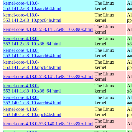
kernel-core-4.18.0-
The Linux
Al
553.141.2.el8_10.aarch64.html
kernel
aa
kernel-core-4.18.0-
The Linux
Al
553.141.2.el8_10.ppc64le.html
kernel
pp
The Linux
kernel-core-4.18.0-553.141.2.el8_10.s390x.html
Al
kernel
kernel-core-4.18.0-
The Linux
Al
553.141.2.el8_10.x86_64.html
kernel
x8
kernel-core-4.18.0-
The Linux
Al
553.141.1.el8_10.aarch64.html
kernel
aa
kernel-core-4.18.0-
The Linux
Al
553.141.1.el8_10.ppc64le.html
kernel
pp
The Linux
kernel-core-4.18.0-553.141.1.el8_10.s390x.html
Al
kernel
kernel-core-4.18.0-
The Linux
Al
553.141.1.el8_10.x86_64.html
kernel
x8
kernel-core-4.18.0-
The Linux
Al
553.140.1.el8_10.aarch64.html
kernel
aa
kernel-core-4.18.0-
The Linux
Al
553.140.1.el8_10.ppc64le.html
kernel
pp
The Linux
kernel-core-4.18.0-553.140.1.el8_10.s390x.html
Al
kernel