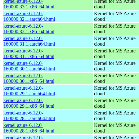
kernel-azure-6.12.0-
Kernel for MS Azure
160000.33.1.x86_64.html
cloud
kernel-azure-6.12.0-
Kernel for MS Azure
160000.32.1.aarch64.html
cloud
kernel-azure-6.12.0-
Kernel for MS Azure
160000.32.1.x86_64.html
cloud
kernel-azure-6.12.0-
Kernel for MS Azure
160000.31.1.aarch64.html
cloud
kernel-azure-6.12.0-
Kernel for MS Azure
160000.31.1.x86_64.html
cloud
kernel-azure-6.12.0-
Kernel for MS Azure
160000.30.1.aarch64.html
cloud
kernel-azure-6.12.0-
Kernel for MS Azure
160000.30.1.x86_64.html
cloud
kernel-azure-6.12.0-
Kernel for MS Azure
160000.29.1.aarch64.html
cloud
kernel-azure-6.12.0-
Kernel for MS Azure
160000.29.1.x86_64.html
cloud
kernel-azure-6.12.0-
Kernel for MS Azure
160000.28.1.aarch64.html
cloud
kernel-azure-6.12.0-
Kernel for MS Azure
160000.28.1.x86_64.html
cloud
kernel-azure-6.12.0-
Kernel for MS Azure