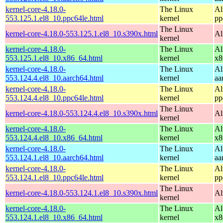
kernel-core-4.18.0-
The Linux
Al
553.125.1.el8_10.ppc64le.html
kernel
pp
The Linux
kernel-core-4.18.0-553.125.1.el8_10.s390x.html
Al
kernel
kernel-core-4.18.0-
The Linux
Al
553.125.1.el8_10.x86_64.html
kernel
x8
kernel-core-4.18.0-
The Linux
Al
553.124.4.el8_10.aarch64.html
kernel
aa
kernel-core-4.18.0-
The Linux
Al
553.124.4.el8_10.ppc64le.html
kernel
pp
The Linux
kernel-core-4.18.0-553.124.4.el8_10.s390x.html
Al
kernel
kernel-core-4.18.0-
The Linux
Al
553.124.4.el8_10.x86_64.html
kernel
x8
kernel-core-4.18.0-
The Linux
Al
553.124.1.el8_10.aarch64.html
kernel
aa
kernel-core-4.18.0-
The Linux
Al
553.124.1.el8_10.ppc64le.html
kernel
pp
The Linux
kernel-core-4.18.0-553.124.1.el8_10.s390x.html
Al
kernel
kernel-core-4.18.0-
The Linux
Al
553.124.1.el8_10.x86_64.html
kernel
x8