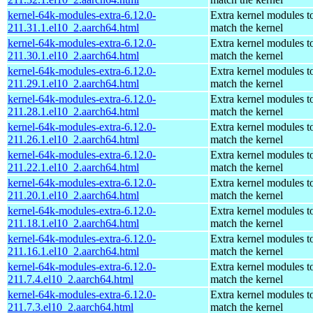
kernel-64k-modules-extra-6.12.0-
Extra kernel modules t
211.31.1.el10_2.aarch64.html
match the kernel
kernel-64k-modules-extra-6.12.0-
Extra kernel modules t
211.30.1.el10_2.aarch64.html
match the kernel
kernel-64k-modules-extra-6.12.0-
Extra kernel modules t
211.29.1.el10_2.aarch64.html
match the kernel
kernel-64k-modules-extra-6.12.0-
Extra kernel modules t
211.28.1.el10_2.aarch64.html
match the kernel
kernel-64k-modules-extra-6.12.0-
Extra kernel modules t
211.26.1.el10_2.aarch64.html
match the kernel
kernel-64k-modules-extra-6.12.0-
Extra kernel modules t
211.22.1.el10_2.aarch64.html
match the kernel
kernel-64k-modules-extra-6.12.0-
Extra kernel modules t
211.20.1.el10_2.aarch64.html
match the kernel
kernel-64k-modules-extra-6.12.0-
Extra kernel modules t
211.18.1.el10_2.aarch64.html
match the kernel
kernel-64k-modules-extra-6.12.0-
Extra kernel modules t
211.16.1.el10_2.aarch64.html
match the kernel
kernel-64k-modules-extra-6.12.0-
Extra kernel modules t
211.7.4.el10_2.aarch64.html
match the kernel
kernel-64k-modules-extra-6.12.0-
Extra kernel modules t
211.7.3.el10_2.aarch64.html
match the kernel