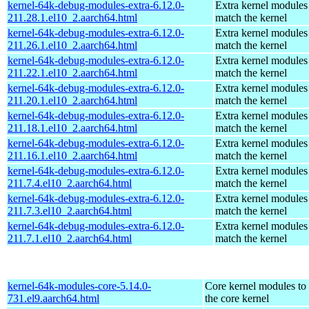
kernel-64k-debug-modules-extra-6.12.0-
Extra kernel modules
211.28.1.el10_2.aarch64.html
match the kernel
kernel-64k-debug-modules-extra-6.12.0-
Extra kernel modules
211.26.1.el10_2.aarch64.html
match the kernel
kernel-64k-debug-modules-extra-6.12.0-
Extra kernel modules
211.22.1.el10_2.aarch64.html
match the kernel
kernel-64k-debug-modules-extra-6.12.0-
Extra kernel modules
211.20.1.el10_2.aarch64.html
match the kernel
kernel-64k-debug-modules-extra-6.12.0-
Extra kernel modules
211.18.1.el10_2.aarch64.html
match the kernel
kernel-64k-debug-modules-extra-6.12.0-
Extra kernel modules
211.16.1.el10_2.aarch64.html
match the kernel
kernel-64k-debug-modules-extra-6.12.0-
Extra kernel modules
211.7.4.el10_2.aarch64.html
match the kernel
kernel-64k-debug-modules-extra-6.12.0-
Extra kernel modules
211.7.3.el10_2.aarch64.html
match the kernel
kernel-64k-debug-modules-extra-6.12.0-
Extra kernel modules
211.7.1.el10_2.aarch64.html
match the kernel
kernel-64k-modules-core-5.14.0-
Core kernel modules to
731.el9.aarch64.html
the core kernel