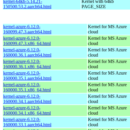
kernel-64kb-5.14.21-
Kernel with 64kb
150500.53.2.aarch64.html
PAGE_SIZE
kernel-azure-6.12.0-
Kernel for MS Azure
160099.47.3.aarch64.html
cloud
kernel-azure-6.12.0-
Kernel for MS Azure
160099.47.3.x86_64.html
cloud
kernel-azure-6.12.0-
Kernel for MS Azure
160000.36.1.aarch64.html
cloud
kernel-azure-6.12.0-
Kernel for MS Azure
160000.36.1.x86_64.html
cloud
kernel-azure-6.12.0-
Kernel for MS Azure
160000.35.1.aarch64.html
cloud
kernel-azure-6.12.0-
Kernel for MS Azure
160000.35.1.x86_64.html
cloud
kernel-azure-6.12.0-
Kernel for MS Azure
160000.34.1.aarch64.html
cloud
kernel-azure-6.12.0-
Kernel for MS Azure
160000.34.1.x86_64.html
cloud
kernel-azure-6.12.0-
Kernel for MS Azure
160000.33.1.aarch64.html
cloud