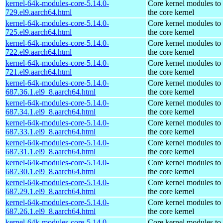
kernel-64k-modules-core-5.14.0-
Core kernel modules to
729.el9.aarch64.html
the core kernel
kernel-64k-modules-core-5.14.0-
Core kernel modules to
725.el9.aarch64.html
the core kernel
kernel-64k-modules-core-5.14.0-
Core kernel modules to
722.el9.aarch64.html
the core kernel
kernel-64k-modules-core-5.14.0-
Core kernel modules to
721.el9.aarch64.html
the core kernel
kernel-64k-modules-core-5.14.0-
Core kernel modules to
687.36.1.el9_8.aarch64.html
the core kernel
kernel-64k-modules-core-5.14.0-
Core kernel modules to
687.34.1.el9_8.aarch64.html
the core kernel
kernel-64k-modules-core-5.14.0-
Core kernel modules to
687.33.1.el9_8.aarch64.html
the core kernel
kernel-64k-modules-core-5.14.0-
Core kernel modules to
687.31.1.el9_8.aarch64.html
the core kernel
kernel-64k-modules-core-5.14.0-
Core kernel modules to
687.30.1.el9_8.aarch64.html
the core kernel
kernel-64k-modules-core-5.14.0-
Core kernel modules to
687.29.1.el9_8.aarch64.html
the core kernel
kernel-64k-modules-core-5.14.0-
Core kernel modules to
687.26.1.el9_8.aarch64.html
the core kernel
kernel-64k-modules-core-5.14.0-
Core kernel modules to