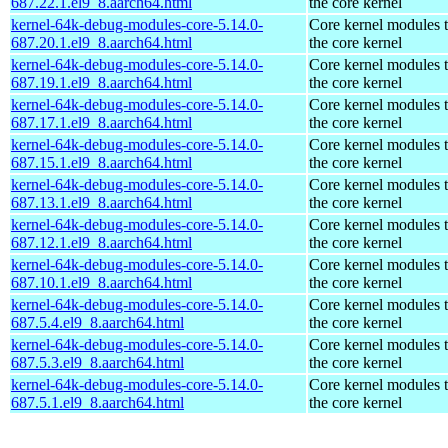
687.22.1.el9_8.aarch64.html
the core kernel
kernel-64k-debug-modules-core-5.14.0-
Core kernel modules 
687.20.1.el9_8.aarch64.html
the core kernel
kernel-64k-debug-modules-core-5.14.0-
Core kernel modules 
687.19.1.el9_8.aarch64.html
the core kernel
kernel-64k-debug-modules-core-5.14.0-
Core kernel modules 
687.17.1.el9_8.aarch64.html
the core kernel
kernel-64k-debug-modules-core-5.14.0-
Core kernel modules 
687.15.1.el9_8.aarch64.html
the core kernel
kernel-64k-debug-modules-core-5.14.0-
Core kernel modules 
687.13.1.el9_8.aarch64.html
the core kernel
kernel-64k-debug-modules-core-5.14.0-
Core kernel modules 
687.12.1.el9_8.aarch64.html
the core kernel
kernel-64k-debug-modules-core-5.14.0-
Core kernel modules 
687.10.1.el9_8.aarch64.html
the core kernel
kernel-64k-debug-modules-core-5.14.0-
Core kernel modules 
687.5.4.el9_8.aarch64.html
the core kernel
kernel-64k-debug-modules-core-5.14.0-
Core kernel modules 
687.5.3.el9_8.aarch64.html
the core kernel
kernel-64k-debug-modules-core-5.14.0-
Core kernel modules 
687.5.1.el9_8.aarch64.html
the core kernel