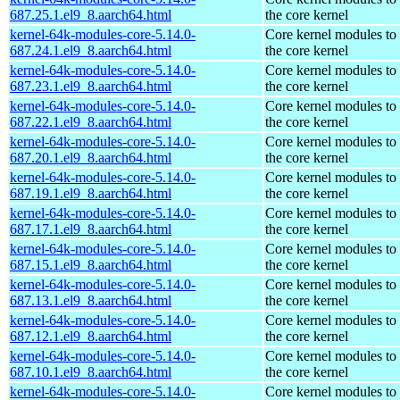
687.25.1.el9_8.aarch64.html
the core kernel
kernel-64k-modules-core-5.14.0-
Core kernel modules to
687.24.1.el9_8.aarch64.html
the core kernel
kernel-64k-modules-core-5.14.0-
Core kernel modules to
687.23.1.el9_8.aarch64.html
the core kernel
kernel-64k-modules-core-5.14.0-
Core kernel modules to
687.22.1.el9_8.aarch64.html
the core kernel
kernel-64k-modules-core-5.14.0-
Core kernel modules to
687.20.1.el9_8.aarch64.html
the core kernel
kernel-64k-modules-core-5.14.0-
Core kernel modules to
687.19.1.el9_8.aarch64.html
the core kernel
kernel-64k-modules-core-5.14.0-
Core kernel modules to
687.17.1.el9_8.aarch64.html
the core kernel
kernel-64k-modules-core-5.14.0-
Core kernel modules to
687.15.1.el9_8.aarch64.html
the core kernel
kernel-64k-modules-core-5.14.0-
Core kernel modules to
687.13.1.el9_8.aarch64.html
the core kernel
kernel-64k-modules-core-5.14.0-
Core kernel modules to
687.12.1.el9_8.aarch64.html
the core kernel
kernel-64k-modules-core-5.14.0-
Core kernel modules to
687.10.1.el9_8.aarch64.html
the core kernel
kernel-64k-modules-core-5.14.0-
Core kernel modules to