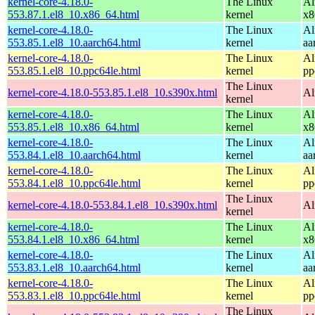
kernel-core-4.18.0-
The Linux
Al
553.87.1.el8_10.x86_64.html
kernel
x8
kernel-core-4.18.0-
The Linux
Al
553.85.1.el8_10.aarch64.html
kernel
aa
kernel-core-4.18.0-
The Linux
Al
553.85.1.el8_10.ppc64le.html
kernel
pp
The Linux
kernel-core-4.18.0-553.85.1.el8_10.s390x.html
Al
kernel
kernel-core-4.18.0-
The Linux
Al
553.85.1.el8_10.x86_64.html
kernel
x8
kernel-core-4.18.0-
The Linux
Al
553.84.1.el8_10.aarch64.html
kernel
aa
kernel-core-4.18.0-
The Linux
Al
553.84.1.el8_10.ppc64le.html
kernel
pp
The Linux
kernel-core-4.18.0-553.84.1.el8_10.s390x.html
Al
kernel
kernel-core-4.18.0-
The Linux
Al
553.84.1.el8_10.x86_64.html
kernel
x8
kernel-core-4.18.0-
The Linux
Al
553.83.1.el8_10.aarch64.html
kernel
aa
kernel-core-4.18.0-
The Linux
Al
553.83.1.el8_10.ppc64le.html
kernel
pp
The Linux