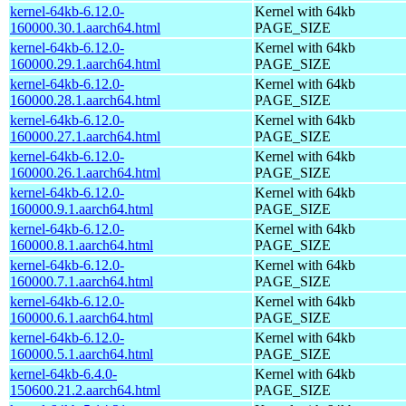
kernel-64kb-6.12.0-
Kernel with 64kb
160000.30.1.aarch64.html
PAGE_SIZE
kernel-64kb-6.12.0-
Kernel with 64kb
160000.29.1.aarch64.html
PAGE_SIZE
kernel-64kb-6.12.0-
Kernel with 64kb
160000.28.1.aarch64.html
PAGE_SIZE
kernel-64kb-6.12.0-
Kernel with 64kb
160000.27.1.aarch64.html
PAGE_SIZE
kernel-64kb-6.12.0-
Kernel with 64kb
160000.26.1.aarch64.html
PAGE_SIZE
kernel-64kb-6.12.0-
Kernel with 64kb
160000.9.1.aarch64.html
PAGE_SIZE
kernel-64kb-6.12.0-
Kernel with 64kb
160000.8.1.aarch64.html
PAGE_SIZE
kernel-64kb-6.12.0-
Kernel with 64kb
160000.7.1.aarch64.html
PAGE_SIZE
kernel-64kb-6.12.0-
Kernel with 64kb
160000.6.1.aarch64.html
PAGE_SIZE
kernel-64kb-6.12.0-
Kernel with 64kb
160000.5.1.aarch64.html
PAGE_SIZE
kernel-64kb-6.4.0-
Kernel with 64kb
150600.21.2.aarch64.html
PAGE_SIZE