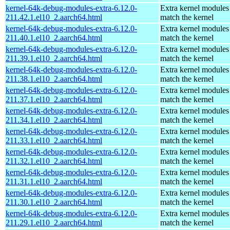
kernel-64k-debug-modules-extra-6.12.0-
Extra kernel modules
211.42.1.el10_2.aarch64.html
match the kernel
kernel-64k-debug-modules-extra-6.12.0-
Extra kernel modules
211.40.1.el10_2.aarch64.html
match the kernel
kernel-64k-debug-modules-extra-6.12.0-
Extra kernel modules
211.39.1.el10_2.aarch64.html
match the kernel
kernel-64k-debug-modules-extra-6.12.0-
Extra kernel modules
211.38.1.el10_2.aarch64.html
match the kernel
kernel-64k-debug-modules-extra-6.12.0-
Extra kernel modules
211.37.1.el10_2.aarch64.html
match the kernel
kernel-64k-debug-modules-extra-6.12.0-
Extra kernel modules
211.34.1.el10_2.aarch64.html
match the kernel
kernel-64k-debug-modules-extra-6.12.0-
Extra kernel modules
211.33.1.el10_2.aarch64.html
match the kernel
kernel-64k-debug-modules-extra-6.12.0-
Extra kernel modules
211.32.1.el10_2.aarch64.html
match the kernel
kernel-64k-debug-modules-extra-6.12.0-
Extra kernel modules
211.31.1.el10_2.aarch64.html
match the kernel
kernel-64k-debug-modules-extra-6.12.0-
Extra kernel modules
211.30.1.el10_2.aarch64.html
match the kernel
kernel-64k-debug-modules-extra-6.12.0-
Extra kernel modules
211.29.1.el10_2.aarch64.html
match the kernel