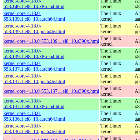
kernel-core-4.18.0-
The Linux
Al
553.140.1.el8_10.x86_64.html
kernel
x8
kernel-core-4.18.0-
The Linux
Al
553.139.1.el8_10.aarch64.html
kernel
aa
kernel-core-4.18.0-
The Linux
Al
553.139.1.el8_10.ppc64le.html
kernel
pp
The Linux
kernel-core-4.18.0-553.139.1.el8_10.s390x.html
Al
kernel
kernel-core-4.18.0-
The Linux
Al
553.139.1.el8_10.x86_64.html
kernel
x8
kernel-core-4.18.0-
The Linux
Al
553.137.1.el8_10.aarch64.html
kernel
aa
kernel-core-4.18.0-
The Linux
Al
553.137.1.el8_10.ppc64le.html
kernel
pp
The Linux
kernel-core-4.18.0-553.137.1.el8_10.s390x.html
Al
kernel
kernel-core-4.18.0-
The Linux
Al
553.137.1.el8_10.x86_64.html
kernel
x8
kernel-core-4.18.0-
The Linux
Al
553.136.1.el8_10.aarch64.html
kernel
aa
kernel-core-4.18.0-
The Linux
Al
553.136.1.el8_10.ppc64le.html
kernel
pp
The Linux