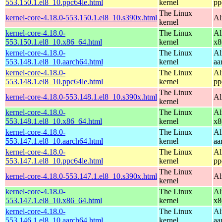
553.150.1.el8_10.ppc64le.html
kernel
pp
The Linux
kernel-core-4.18.0-553.150.1.el8_10.s390x.html
Al
kernel
kernel-core-4.18.0-
The Linux
Al
553.150.1.el8_10.x86_64.html
kernel
x8
kernel-core-4.18.0-
The Linux
Al
553.148.1.el8_10.aarch64.html
kernel
aa
kernel-core-4.18.0-
The Linux
Al
553.148.1.el8_10.ppc64le.html
kernel
pp
The Linux
kernel-core-4.18.0-553.148.1.el8_10.s390x.html
Al
kernel
kernel-core-4.18.0-
The Linux
Al
553.148.1.el8_10.x86_64.html
kernel
x8
kernel-core-4.18.0-
The Linux
Al
553.147.1.el8_10.aarch64.html
kernel
aa
kernel-core-4.18.0-
The Linux
Al
553.147.1.el8_10.ppc64le.html
kernel
pp
The Linux
kernel-core-4.18.0-553.147.1.el8_10.s390x.html
Al
kernel
kernel-core-4.18.0-
The Linux
Al
553.147.1.el8_10.x86_64.html
kernel
x8
kernel-core-4.18.0-
The Linux
Al
553.146.1.el8_10.aarch64.html
kernel
aa