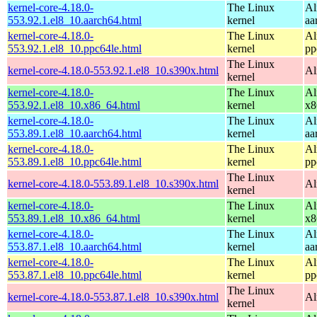
kernel-core-4.18.0-
The Linux
Al
553.92.1.el8_10.aarch64.html
kernel
aa
kernel-core-4.18.0-
The Linux
Al
553.92.1.el8_10.ppc64le.html
kernel
pp
The Linux
kernel-core-4.18.0-553.92.1.el8_10.s390x.html
Al
kernel
kernel-core-4.18.0-
The Linux
Al
553.92.1.el8_10.x86_64.html
kernel
x8
kernel-core-4.18.0-
The Linux
Al
553.89.1.el8_10.aarch64.html
kernel
aa
kernel-core-4.18.0-
The Linux
Al
553.89.1.el8_10.ppc64le.html
kernel
pp
The Linux
kernel-core-4.18.0-553.89.1.el8_10.s390x.html
Al
kernel
kernel-core-4.18.0-
The Linux
Al
553.89.1.el8_10.x86_64.html
kernel
x8
kernel-core-4.18.0-
The Linux
Al
553.87.1.el8_10.aarch64.html
kernel
aa
kernel-core-4.18.0-
The Linux
Al
553.87.1.el8_10.ppc64le.html
kernel
pp
The Linux
kernel-core-4.18.0-553.87.1.el8_10.s390x.html
Al
kernel