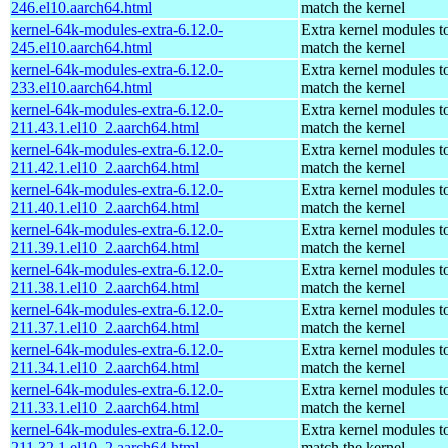
246.el10.aarch64.html
match the kernel
kernel-64k-modules-extra-6.12.0-
Extra kernel modules t
245.el10.aarch64.html
match the kernel
kernel-64k-modules-extra-6.12.0-
Extra kernel modules t
233.el10.aarch64.html
match the kernel
kernel-64k-modules-extra-6.12.0-
Extra kernel modules t
211.43.1.el10_2.aarch64.html
match the kernel
kernel-64k-modules-extra-6.12.0-
Extra kernel modules t
211.42.1.el10_2.aarch64.html
match the kernel
kernel-64k-modules-extra-6.12.0-
Extra kernel modules t
211.40.1.el10_2.aarch64.html
match the kernel
kernel-64k-modules-extra-6.12.0-
Extra kernel modules t
211.39.1.el10_2.aarch64.html
match the kernel
kernel-64k-modules-extra-6.12.0-
Extra kernel modules t
211.38.1.el10_2.aarch64.html
match the kernel
kernel-64k-modules-extra-6.12.0-
Extra kernel modules t
211.37.1.el10_2.aarch64.html
match the kernel
kernel-64k-modules-extra-6.12.0-
Extra kernel modules t
211.34.1.el10_2.aarch64.html
match the kernel
kernel-64k-modules-extra-6.12.0-
Extra kernel modules t
211.33.1.el10_2.aarch64.html
match the kernel
kernel-64k-modules-extra-6.12.0-
Extra kernel modules t
211.32.1.el10_2.aarch64.html
match the kernel