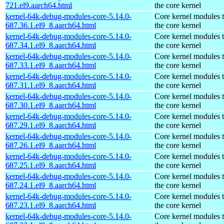
721.el9.aarch64.html
the core kernel
kernel-64k-debug-modules-core-5.14.0-
Core kernel modules 
687.36.1.el9_8.aarch64.html
the core kernel
kernel-64k-debug-modules-core-5.14.0-
Core kernel modules 
687.34.1.el9_8.aarch64.html
the core kernel
kernel-64k-debug-modules-core-5.14.0-
Core kernel modules 
687.33.1.el9_8.aarch64.html
the core kernel
kernel-64k-debug-modules-core-5.14.0-
Core kernel modules 
687.31.1.el9_8.aarch64.html
the core kernel
kernel-64k-debug-modules-core-5.14.0-
Core kernel modules 
687.30.1.el9_8.aarch64.html
the core kernel
kernel-64k-debug-modules-core-5.14.0-
Core kernel modules 
687.29.1.el9_8.aarch64.html
the core kernel
kernel-64k-debug-modules-core-5.14.0-
Core kernel modules 
687.26.1.el9_8.aarch64.html
the core kernel
kernel-64k-debug-modules-core-5.14.0-
Core kernel modules 
687.25.1.el9_8.aarch64.html
the core kernel
kernel-64k-debug-modules-core-5.14.0-
Core kernel modules 
687.24.1.el9_8.aarch64.html
the core kernel
kernel-64k-debug-modules-core-5.14.0-
Core kernel modules 
687.23.1.el9_8.aarch64.html
the core kernel
kernel-64k-debug-modules-core-5.14.0-
Core kernel modules 