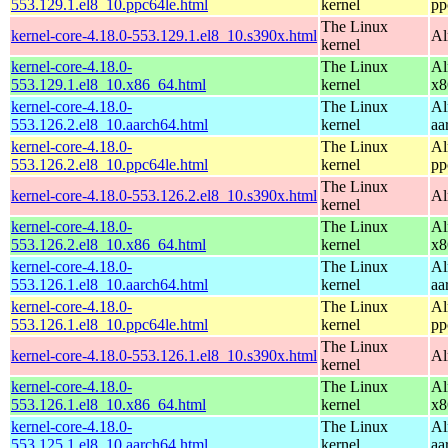
553.129.1.el8_10.ppc64le.html
kernel
pp
The Linux
kernel-core-4.18.0-553.129.1.el8_10.s390x.html
Al
kernel
kernel-core-4.18.0-
The Linux
Al
553.129.1.el8_10.x86_64.html
kernel
x8
kernel-core-4.18.0-
The Linux
Al
553.126.2.el8_10.aarch64.html
kernel
aa
kernel-core-4.18.0-
The Linux
Al
553.126.2.el8_10.ppc64le.html
kernel
pp
The Linux
kernel-core-4.18.0-553.126.2.el8_10.s390x.html
Al
kernel
kernel-core-4.18.0-
The Linux
Al
553.126.2.el8_10.x86_64.html
kernel
x8
kernel-core-4.18.0-
The Linux
Al
553.126.1.el8_10.aarch64.html
kernel
aa
kernel-core-4.18.0-
The Linux
Al
553.126.1.el8_10.ppc64le.html
kernel
pp
The Linux
kernel-core-4.18.0-553.126.1.el8_10.s390x.html
Al
kernel
kernel-core-4.18.0-
The Linux
Al
553.126.1.el8_10.x86_64.html
kernel
x8
kernel-core-4.18.0-
The Linux
Al
553.125.1.el8_10.aarch64.html
kernel
aa