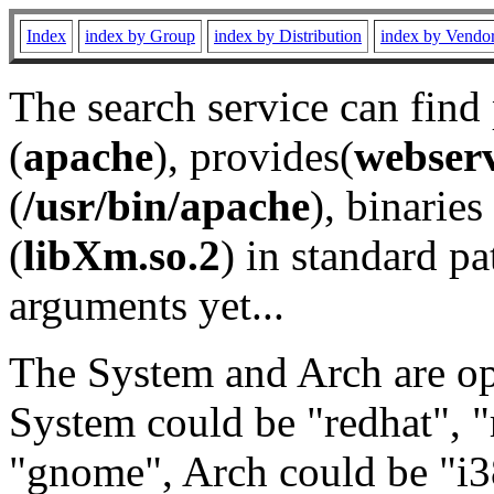
Index
index by Group
index by Distribution
index by Vendo
The search service can find
(
apache
), provides(
webser
(
/usr/bin/apache
), binaries 
(
libXm.so.2
) in standard pa
arguments yet...
The System and Arch are opt
System could be "redhat", "
"gnome", Arch could be "i38