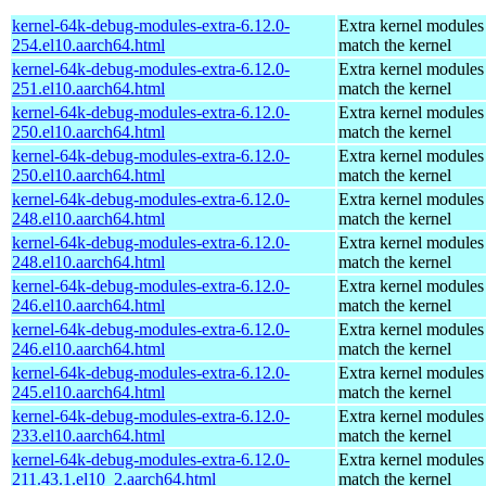
kernel-64k-debug-modules-extra-6.12.0-
Extra kernel modules
254.el10.aarch64.html
match the kernel
kernel-64k-debug-modules-extra-6.12.0-
Extra kernel modules
251.el10.aarch64.html
match the kernel
kernel-64k-debug-modules-extra-6.12.0-
Extra kernel modules
250.el10.aarch64.html
match the kernel
kernel-64k-debug-modules-extra-6.12.0-
Extra kernel modules
250.el10.aarch64.html
match the kernel
kernel-64k-debug-modules-extra-6.12.0-
Extra kernel modules
248.el10.aarch64.html
match the kernel
kernel-64k-debug-modules-extra-6.12.0-
Extra kernel modules
248.el10.aarch64.html
match the kernel
kernel-64k-debug-modules-extra-6.12.0-
Extra kernel modules
246.el10.aarch64.html
match the kernel
kernel-64k-debug-modules-extra-6.12.0-
Extra kernel modules
246.el10.aarch64.html
match the kernel
kernel-64k-debug-modules-extra-6.12.0-
Extra kernel modules
245.el10.aarch64.html
match the kernel
kernel-64k-debug-modules-extra-6.12.0-
Extra kernel modules
233.el10.aarch64.html
match the kernel
kernel-64k-debug-modules-extra-6.12.0-
Extra kernel modules
211.43.1.el10_2.aarch64.html
match the kernel