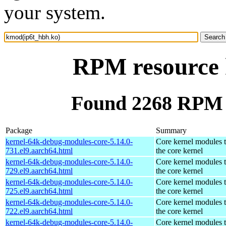
your system.
RPM resource 
Found 2268 RPM 
Package
Summary
kernel-64k-debug-modules-core-5.14.0-
Core kernel modules 
731.el9.aarch64.html
the core kernel
kernel-64k-debug-modules-core-5.14.0-
Core kernel modules 
729.el9.aarch64.html
the core kernel
kernel-64k-debug-modules-core-5.14.0-
Core kernel modules 
725.el9.aarch64.html
the core kernel
kernel-64k-debug-modules-core-5.14.0-
Core kernel modules 
722.el9.aarch64.html
the core kernel
kernel-64k-debug-modules-core-5.14.0-
Core kernel modules 