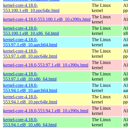
kernel-core-4.18.0-
The Linux
Al
553.100.1.el8_10.ppc64le.html
kernel
pp
The Linux
kernel-core-4.18.0-553.100.1.el8_10.s390x.html
Al
kernel
kernel-core-4.18.0-
The Linux
Al
553.100.1.el8_10.x86_64.html
kernel
x8
kernel-core-4.18.0-
The Linux
Al
553.97.1.el8_10.aarch64.html
kernel
aa
kernel-core-4.18.0-
The Linux
Al
553.97.1.el8_10.ppc64le.html
kernel
pp
The Linux
kernel-core-4.18.0-553.97.1.el8_10.s390x.html
Al
kernel
kernel-core-4.18.0-
The Linux
Al
553.97.1.el8_10.x86_64.html
kernel
x8
kernel-core-4.18.0-
The Linux
Al
553.94.1.el8_10.aarch64.html
kernel
aa
kernel-core-4.18.0-
The Linux
Al
553.94.1.el8_10.ppc64le.html
kernel
pp
The Linux
kernel-core-4.18.0-553.94.1.el8_10.s390x.html
Al
kernel
kernel-core-4.18.0-
The Linux
Al
553.94.1.el8_10.x86_64.html
kernel
x8