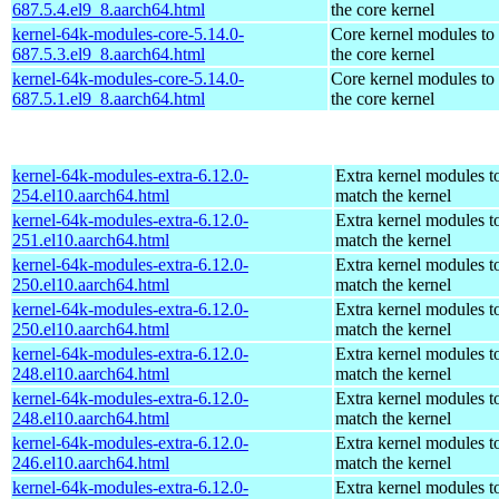
687.5.4.el9_8.aarch64.html
the core kernel
kernel-64k-modules-core-5.14.0-
Core kernel modules to
687.5.3.el9_8.aarch64.html
the core kernel
kernel-64k-modules-core-5.14.0-
Core kernel modules to
687.5.1.el9_8.aarch64.html
the core kernel
kernel-64k-modules-extra-6.12.0-
Extra kernel modules t
254.el10.aarch64.html
match the kernel
kernel-64k-modules-extra-6.12.0-
Extra kernel modules t
251.el10.aarch64.html
match the kernel
kernel-64k-modules-extra-6.12.0-
Extra kernel modules t
250.el10.aarch64.html
match the kernel
kernel-64k-modules-extra-6.12.0-
Extra kernel modules t
250.el10.aarch64.html
match the kernel
kernel-64k-modules-extra-6.12.0-
Extra kernel modules t
248.el10.aarch64.html
match the kernel
kernel-64k-modules-extra-6.12.0-
Extra kernel modules t
248.el10.aarch64.html
match the kernel
kernel-64k-modules-extra-6.12.0-
Extra kernel modules t
246.el10.aarch64.html
match the kernel
kernel-64k-modules-extra-6.12.0-
Extra kernel modules t