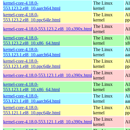
kernel-core-4.18.0-
The Linux
Al
553.123.2.el8_10.aarch64.html
kernel
aa
kernel-core-4.18.0-
The Linux
Al
553.123.2.el8_10.ppc64le.html
kernel
pp
The Linux
kernel-core-4.18.0-553.123.2.el8_10.s390x.html
Al
kernel
kernel-core-4.18.0-
The Linux
Al
553.123.2.el8_10.x86_64.html
kernel
x8
kernel-core-4.18.0-
The Linux
Al
553.123.1.el8_10.aarch64.html
kernel
aa
kernel-core-4.18.0-
The Linux
Al
553.123.1.el8_10.ppc64le.html
kernel
pp
The Linux
kernel-core-4.18.0-553.123.1.el8_10.s390x.html
Al
kernel
kernel-core-4.18.0-
The Linux
Al
553.123.1.el8_10.x86_64.html
kernel
x8
kernel-core-4.18.0-
The Linux
Al
553.121.1.el8_10.aarch64.html
kernel
aa
kernel-core-4.18.0-
The Linux
Al
553.121.1.el8_10.ppc64le.html
kernel
pp
The Linux
kernel-core-4.18.0-553.121.1.el8_10.s390x.html
Al
kernel