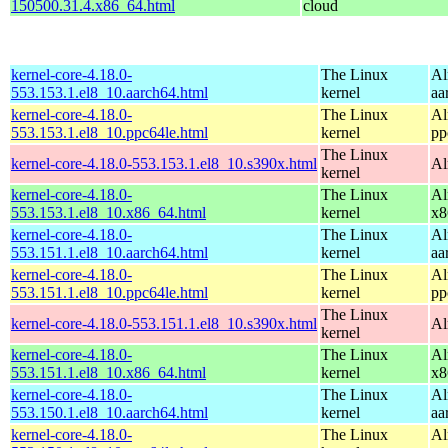
150500.31.4.x86_64.html
cloud
kernel-core-4.18.0-
The Linux
Al
553.153.1.el8_10.aarch64.html
kernel
aa
kernel-core-4.18.0-
The Linux
Al
553.153.1.el8_10.ppc64le.html
kernel
pp
The Linux
kernel-core-4.18.0-553.153.1.el8_10.s390x.html
Al
kernel
kernel-core-4.18.0-
The Linux
Al
553.153.1.el8_10.x86_64.html
kernel
x8
kernel-core-4.18.0-
The Linux
Al
553.151.1.el8_10.aarch64.html
kernel
aa
kernel-core-4.18.0-
The Linux
Al
553.151.1.el8_10.ppc64le.html
kernel
pp
The Linux
kernel-core-4.18.0-553.151.1.el8_10.s390x.html
Al
kernel
kernel-core-4.18.0-
The Linux
Al
553.151.1.el8_10.x86_64.html
kernel
x8
kernel-core-4.18.0-
The Linux
Al
553.150.1.el8_10.aarch64.html
kernel
aa
kernel-core-4.18.0-
The Linux
Al