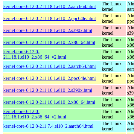
The Linux
Alm
kernel-core-6.12.0-211.18.1.el10_2.aarch64.html
kernel
aar
The Linux
Alm
kernel-core-6.12.0-211.18.1.el10_2.ppc64le.html
kernel
ppc
The Linux
Alm
kernel-core-6.12.0-211.18.1.el10_2.s390x.html
kernel
s39
The Linux
Alm
kernel-core-6.12.0-211.18.1.el10_2.x86_64.html
kernel
x8
kernel-core-6.12.0-
The Linux
Alm
211.18.1.el10_2.x86_64_v2.html
kernel
x8
The Linux
Alm
kernel-core-6.12.0-211.16.1.el10_2.aarch64.html
kernel
aar
The Linux
Alm
kernel-core-6.12.0-211.16.1.el10_2.ppc64le.html
kernel
ppc
The Linux
Alm
kernel-core-6.12.0-211.16.1.el10_2.s390x.html
kernel
s39
The Linux
Alm
kernel-core-6.12.0-211.16.1.el10_2.x86_64.html
kernel
x8
kernel-core-6.12.0-
The Linux
Alm
211.16.1.el10_2.x86_64_v2.html
kernel
x8
The Linux
Alm
kernel-core-6.12.0-211.7.4.el10_2.aarch64.html
kernel
aar