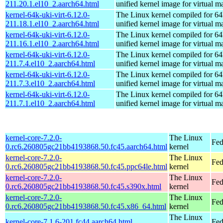
211.20.1.el10_2.aarch64.html
unified kernel image for virtual m
kernel-64k-uki-virt-6.12.0-
The Linux kernel compiled for 64
211.18.1.el10_2.aarch64.html
unified kernel image for virtual m
kernel-64k-uki-virt-6.12.0-
The Linux kernel compiled for 64
211.16.1.el10_2.aarch64.html
unified kernel image for virtual m
kernel-64k-uki-virt-6.12.0-
The Linux kernel compiled for 64
211.7.4.el10_2.aarch64.html
unified kernel image for virtual m
kernel-64k-uki-virt-6.12.0-
The Linux kernel compiled for 64
211.7.3.el10_2.aarch64.html
unified kernel image for virtual m
kernel-64k-uki-virt-6.12.0-
The Linux kernel compiled for 64
211.7.1.el10_2.aarch64.html
unified kernel image for virtual m
kernel-core-7.2.0-
The Linux
Fed
0.rc6.260805gc21bb4193868.50.fc45.aarch64.html
kernel
kernel-core-7.2.0-
The Linux
Fed
0.rc6.260805gc21bb4193868.50.fc45.ppc64le.html
kernel
kernel-core-7.2.0-
The Linux
Fed
0.rc6.260805gc21bb4193868.50.fc45.s390x.html
kernel
kernel-core-7.2.0-
The Linux
Fed
0.rc6.260805gc21bb4193868.50.fc45.x86_64.html
kernel
The Linux
kernel-core-7.1.6-201.fc44.aarch64.html
Fed