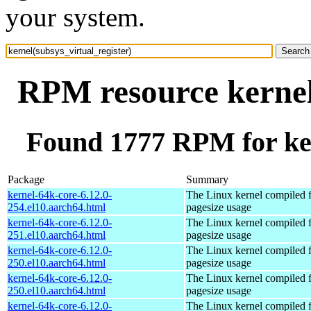
your system.
RPM resource kernel(
Found 1777 RPM for ker
Package
Summary
kernel-64k-core-6.12.0-
The Linux kernel compiled 
254.el10.aarch64.html
pagesize usage
kernel-64k-core-6.12.0-
The Linux kernel compiled 
251.el10.aarch64.html
pagesize usage
kernel-64k-core-6.12.0-
The Linux kernel compiled 
250.el10.aarch64.html
pagesize usage
kernel-64k-core-6.12.0-
The Linux kernel compiled 
250.el10.aarch64.html
pagesize usage
kernel-64k-core-6.12.0-
The Linux kernel compiled 