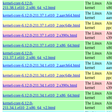
kernel-core-6.12.0-
The Linux
Alm
211.38.1.el10_2.x86_64_v2.html
kernel
x8
The Linux
Alm
kernel-core-6.12.0-211.37.1.el10_2.aarch64.html
kernel
aar
The Linux
Alm
kernel-core-6.12.0-211.37.1.el10_2.ppc64le.html
kernel
ppc
The Linux
Alm
kernel-core-6.12.0-211.37.1.el10_2.s390x.html
kernel
s39
The Linux
Alm
kernel-core-6.12.0-211.37.1.el10_2.x86_64.html
kernel
x8
kernel-core-6.12.0-
The Linux
Alm
211.37.1.el10_2.x86_64_v2.html
kernel
x8
The Linux
Alm
kernel-core-6.12.0-211.34.1.el10_2.aarch64.html
kernel
aar
The Linux
Alm
kernel-core-6.12.0-211.34.1.el10_2.ppc64le.html
kernel
ppc
The Linux
Alm
kernel-core-6.12.0-211.34.1.el10_2.s390x.html
kernel
s39
The Linux
Alm
kernel-core-6.12.0-211.34.1.el10_2.x86_64.html
kernel
x8
kernel-core-6.12.0-
The Linux
Alm
211.34.1.el10_2.x86_64_v2.html
kernel
x8