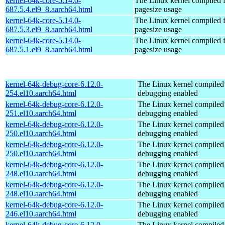
kernel-64k-core-5.14.0-
The Linux kernel compiled 
687.5.4.el9_8.aarch64.html
pagesize usage
kernel-64k-core-5.14.0-
The Linux kernel compiled 
687.5.3.el9_8.aarch64.html
pagesize usage
kernel-64k-core-5.14.0-
The Linux kernel compiled 
687.5.1.el9_8.aarch64.html
pagesize usage
kernel-64k-debug-core-6.12.0-
The Linux kernel compiled 
254.el10.aarch64.html
debugging enabled
kernel-64k-debug-core-6.12.0-
The Linux kernel compiled 
251.el10.aarch64.html
debugging enabled
kernel-64k-debug-core-6.12.0-
The Linux kernel compiled 
250.el10.aarch64.html
debugging enabled
kernel-64k-debug-core-6.12.0-
The Linux kernel compiled 
250.el10.aarch64.html
debugging enabled
kernel-64k-debug-core-6.12.0-
The Linux kernel compiled 
248.el10.aarch64.html
debugging enabled
kernel-64k-debug-core-6.12.0-
The Linux kernel compiled 
248.el10.aarch64.html
debugging enabled
kernel-64k-debug-core-6.12.0-
The Linux kernel compiled 
246.el10.aarch64.html
debugging enabled
kernel-64k-debug-core-6.12.0-
The Linux kernel compiled 