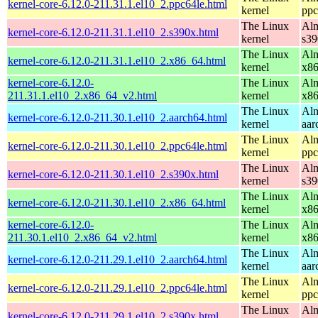
kernel-core-6.12.0-211.31.1.el10_2.ppc64le.html
kernel
ppc
The Linux
Alm
kernel-core-6.12.0-211.31.1.el10_2.s390x.html
kernel
s39
The Linux
Alm
kernel-core-6.12.0-211.31.1.el10_2.x86_64.html
kernel
x8
kernel-core-6.12.0-
The Linux
Alm
211.31.1.el10_2.x86_64_v2.html
kernel
x8
The Linux
Alm
kernel-core-6.12.0-211.30.1.el10_2.aarch64.html
kernel
aar
The Linux
Alm
kernel-core-6.12.0-211.30.1.el10_2.ppc64le.html
kernel
ppc
The Linux
Alm
kernel-core-6.12.0-211.30.1.el10_2.s390x.html
kernel
s39
The Linux
Alm
kernel-core-6.12.0-211.30.1.el10_2.x86_64.html
kernel
x8
kernel-core-6.12.0-
The Linux
Alm
211.30.1.el10_2.x86_64_v2.html
kernel
x8
The Linux
Alm
kernel-core-6.12.0-211.29.1.el10_2.aarch64.html
kernel
aar
The Linux
Alm
kernel-core-6.12.0-211.29.1.el10_2.ppc64le.html
kernel
ppc
The Linux
Alm
kernel-core-6.12.0-211.29.1.el10_2.s390x.html