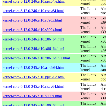
kernel-core-6.12.0-246.el10.ppc64le.html
kernel
ppc
The Linux
Alm
kernel-core-6.12.0-246.el10.riscv64.html
kernel
ris
The Linux
Cen
kernel-core-6.12.0-246.el10.s390x.html
kernel
s39
The Linux
Alm
kernel-core-6.12.0-246.el10.s390x.html
kernel
s39
The Linux
Cen
kernel-core-6.12.0-246.el10.x86_64.html
kernel
x8
The Linux
Alm
kernel-core-6.12.0-246.el10.x86_64.html
kernel
x8
The Linux
Alm
kernel-core-6.12.0-246.el10.x86_64_v2.html
kernel
x8
The Linux
Alm
kernel-core-6.12.0-245.el10.aarch64.html
kernel
aar
The Linux
Alm
kernel-core-6.12.0-245.el10.ppc64le.html
kernel
ppc
The Linux
Alm
kernel-core-6.12.0-245.el10.riscv64.html
kernel
ris
The Linux
Alm
kernel-core-6.12.0-245.el10.s390x.html
kernel
s39
The Linux
Alm
kernel-core-6.12.0-245.el10.x86_64.html