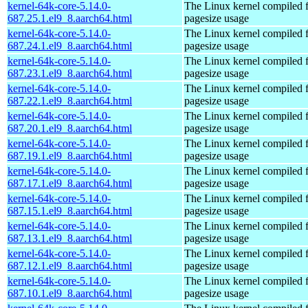
kernel-64k-core-5.14.0-
The Linux kernel compiled 
687.25.1.el9_8.aarch64.html
pagesize usage
kernel-64k-core-5.14.0-
The Linux kernel compiled 
687.24.1.el9_8.aarch64.html
pagesize usage
kernel-64k-core-5.14.0-
The Linux kernel compiled 
687.23.1.el9_8.aarch64.html
pagesize usage
kernel-64k-core-5.14.0-
The Linux kernel compiled 
687.22.1.el9_8.aarch64.html
pagesize usage
kernel-64k-core-5.14.0-
The Linux kernel compiled 
687.20.1.el9_8.aarch64.html
pagesize usage
kernel-64k-core-5.14.0-
The Linux kernel compiled 
687.19.1.el9_8.aarch64.html
pagesize usage
kernel-64k-core-5.14.0-
The Linux kernel compiled 
687.17.1.el9_8.aarch64.html
pagesize usage
kernel-64k-core-5.14.0-
The Linux kernel compiled 
687.15.1.el9_8.aarch64.html
pagesize usage
kernel-64k-core-5.14.0-
The Linux kernel compiled 
687.13.1.el9_8.aarch64.html
pagesize usage
kernel-64k-core-5.14.0-
The Linux kernel compiled 
687.12.1.el9_8.aarch64.html
pagesize usage
kernel-64k-core-5.14.0-
The Linux kernel compiled 
687.10.1.el9_8.aarch64.html
pagesize usage