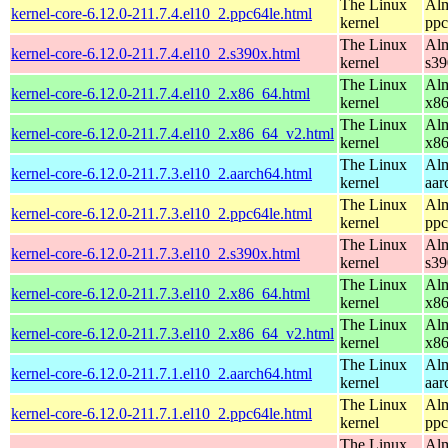
The Linux
Alm
kernel-core-6.12.0-211.7.4.el10_2.ppc64le.html
kernel
ppc
The Linux
Alm
kernel-core-6.12.0-211.7.4.el10_2.s390x.html
kernel
s39
The Linux
Alm
kernel-core-6.12.0-211.7.4.el10_2.x86_64.html
kernel
x8
The Linux
Alm
kernel-core-6.12.0-211.7.4.el10_2.x86_64_v2.html
kernel
x8
The Linux
Alm
kernel-core-6.12.0-211.7.3.el10_2.aarch64.html
kernel
aar
The Linux
Alm
kernel-core-6.12.0-211.7.3.el10_2.ppc64le.html
kernel
ppc
The Linux
Alm
kernel-core-6.12.0-211.7.3.el10_2.s390x.html
kernel
s39
The Linux
Alm
kernel-core-6.12.0-211.7.3.el10_2.x86_64.html
kernel
x8
The Linux
Alm
kernel-core-6.12.0-211.7.3.el10_2.x86_64_v2.html
kernel
x8
The Linux
Alm
kernel-core-6.12.0-211.7.1.el10_2.aarch64.html
kernel
aar
The Linux
Alm
kernel-core-6.12.0-211.7.1.el10_2.ppc64le.html
kernel
ppc
The Linux
Alm