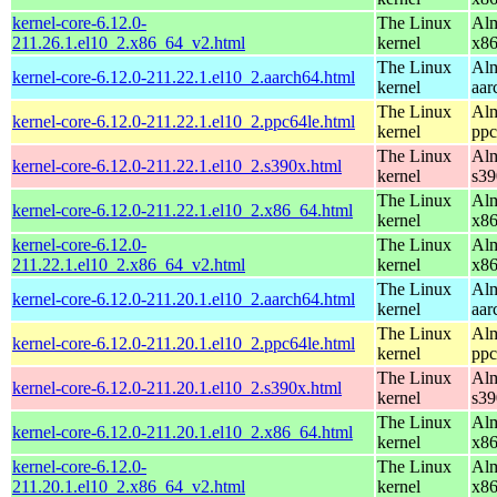
kernel-core-6.12.0-
The Linux
Alm
211.26.1.el10_2.x86_64_v2.html
kernel
x8
The Linux
Alm
kernel-core-6.12.0-211.22.1.el10_2.aarch64.html
kernel
aar
The Linux
Alm
kernel-core-6.12.0-211.22.1.el10_2.ppc64le.html
kernel
ppc
The Linux
Alm
kernel-core-6.12.0-211.22.1.el10_2.s390x.html
kernel
s39
The Linux
Alm
kernel-core-6.12.0-211.22.1.el10_2.x86_64.html
kernel
x8
kernel-core-6.12.0-
The Linux
Alm
211.22.1.el10_2.x86_64_v2.html
kernel
x8
The Linux
Alm
kernel-core-6.12.0-211.20.1.el10_2.aarch64.html
kernel
aar
The Linux
Alm
kernel-core-6.12.0-211.20.1.el10_2.ppc64le.html
kernel
ppc
The Linux
Alm
kernel-core-6.12.0-211.20.1.el10_2.s390x.html
kernel
s39
The Linux
Alm
kernel-core-6.12.0-211.20.1.el10_2.x86_64.html
kernel
x8
kernel-core-6.12.0-
The Linux
Alm
211.20.1.el10_2.x86_64_v2.html
kernel
x8