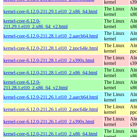
kernel
s39
The Linux
Alm
kernel-core-6.12.0-211.29.1.el10_2.x86_64.html
kernel
x8
kernel-core-6.12.0-
The Linux
Alm
211.29.1.el10_2.x86_64_v2.html
kernel
x8
The Linux
Alm
kernel-core-6.12.0-211.28.1.el10_2.aarch64.html
kernel
aar
The Linux
Alm
kernel-core-6.12.0-211.28.1.el10_2.ppc64le.html
kernel
ppc
The Linux
Alm
kernel-core-6.12.0-211.28.1.el10_2.s390x.html
kernel
s39
The Linux
Alm
kernel-core-6.12.0-211.28.1.el10_2.x86_64.html
kernel
x8
kernel-core-6.12.0-
The Linux
Alm
211.28.1.el10_2.x86_64_v2.html
kernel
x8
The Linux
Alm
kernel-core-6.12.0-211.26.1.el10_2.aarch64.html
kernel
aar
The Linux
Alm
kernel-core-6.12.0-211.26.1.el10_2.ppc64le.html
kernel
ppc
The Linux
Alm
kernel-core-6.12.0-211.26.1.el10_2.s390x.html
kernel
s39
The Linux
Alm
kernel-core-6.12.0-211.26.1.el10_2.x86_64.html
kernel
x8