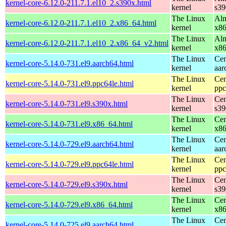
kernel-core-6.12.0-211.7.1.el10_2.s390x.html
kernel
s39
The Linux
Alm
kernel-core-6.12.0-211.7.1.el10_2.x86_64.html
kernel
x8
The Linux
Alm
kernel-core-6.12.0-211.7.1.el10_2.x86_64_v2.html
kernel
x8
The Linux
Cen
kernel-core-5.14.0-731.el9.aarch64.html
kernel
aar
The Linux
Cen
kernel-core-5.14.0-731.el9.ppc64le.html
kernel
ppc
The Linux
Cen
kernel-core-5.14.0-731.el9.s390x.html
kernel
s39
The Linux
Cen
kernel-core-5.14.0-731.el9.x86_64.html
kernel
x8
The Linux
Cen
kernel-core-5.14.0-729.el9.aarch64.html
kernel
aar
The Linux
Cen
kernel-core-5.14.0-729.el9.ppc64le.html
kernel
ppc
The Linux
Cen
kernel-core-5.14.0-729.el9.s390x.html
kernel
s39
The Linux
Cen
kernel-core-5.14.0-729.el9.x86_64.html
kernel
x8
The Linux
Cen
kernel-core-5.14.0-725.el9.aarch64.html