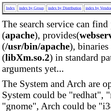
Index
index by Group
index by Distribution
index by Vendo
The search service can find
(
apache
), provides(
webser
(
/usr/bin/apache
), binaries 
(
libXm.so.2
) in standard pa
arguments yet...
The System and Arch are opt
System could be "redhat", "
"gnome", Arch could be "i38