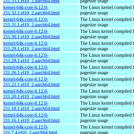
211.33.1.el10_2.aarch64.html
pagesize usage
kernel-64k-core-6.12.0-
The Linux kernel compiled 
211.32.1.el10_2.aarch64.html
pagesize usage
kernel-64k-core-6.12.0-
The Linux kernel compiled 
211.31.1.el10_2.aarch64.html
pagesize usage
kernel-64k-core-6.12.0-
The Linux kernel compiled 
211.30.1.el10_2.aarch64.html
pagesize usage
kernel-64k-core-6.12.0-
The Linux kernel compiled 
211.29.1.el10_2.aarch64.html
pagesize usage
kernel-64k-core-6.12.0-
The Linux kernel compiled 
211.28.1.el10_2.aarch64.html
pagesize usage
kernel-64k-core-6.12.0-
The Linux kernel compiled 
211.26.1.el10_2.aarch64.html
pagesize usage
kernel-64k-core-6.12.0-
The Linux kernel compiled 
211.22.1.el10_2.aarch64.html
pagesize usage
kernel-64k-core-6.12.0-
The Linux kernel compiled 
211.20.1.el10_2.aarch64.html
pagesize usage
kernel-64k-core-6.12.0-
The Linux kernel compiled 
211.18.1.el10_2.aarch64.html
pagesize usage
kernel-64k-core-6.12.0-
The Linux kernel compiled 
211.16.1.el10_2.aarch64.html
pagesize usage
kernel-64k-core-6.12.0-
The Linux kernel compiled 
211.7.4.el10_2.aarch64.html
pagesize usage