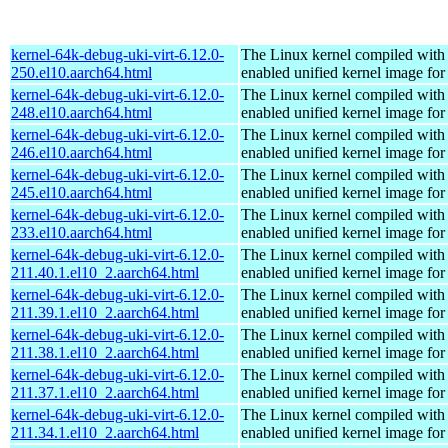
kernel-64k-debug-uki-virt-6.12.0-
The Linux kernel compiled with
250.el10.aarch64.html
enabled unified kernel image for
kernel-64k-debug-uki-virt-6.12.0-
The Linux kernel compiled with
248.el10.aarch64.html
enabled unified kernel image for
kernel-64k-debug-uki-virt-6.12.0-
The Linux kernel compiled with
246.el10.aarch64.html
enabled unified kernel image for
kernel-64k-debug-uki-virt-6.12.0-
The Linux kernel compiled with
245.el10.aarch64.html
enabled unified kernel image for
kernel-64k-debug-uki-virt-6.12.0-
The Linux kernel compiled with
233.el10.aarch64.html
enabled unified kernel image for
kernel-64k-debug-uki-virt-6.12.0-
The Linux kernel compiled with
211.40.1.el10_2.aarch64.html
enabled unified kernel image for
kernel-64k-debug-uki-virt-6.12.0-
The Linux kernel compiled with
211.39.1.el10_2.aarch64.html
enabled unified kernel image for
kernel-64k-debug-uki-virt-6.12.0-
The Linux kernel compiled with
211.38.1.el10_2.aarch64.html
enabled unified kernel image for
kernel-64k-debug-uki-virt-6.12.0-
The Linux kernel compiled with
211.37.1.el10_2.aarch64.html
enabled unified kernel image for
kernel-64k-debug-uki-virt-6.12.0-
The Linux kernel compiled with
211.34.1.el10_2.aarch64.html
enabled unified kernel image for