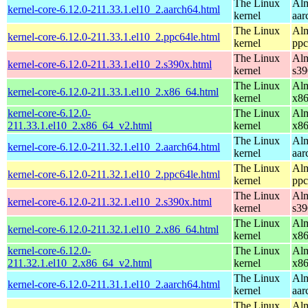
The Linux
Alm
kernel-core-6.12.0-211.33.1.el10_2.aarch64.html
kernel
aar
The Linux
Alm
kernel-core-6.12.0-211.33.1.el10_2.ppc64le.html
kernel
ppc
The Linux
Alm
kernel-core-6.12.0-211.33.1.el10_2.s390x.html
kernel
s39
The Linux
Alm
kernel-core-6.12.0-211.33.1.el10_2.x86_64.html
kernel
x8
kernel-core-6.12.0-
The Linux
Alm
211.33.1.el10_2.x86_64_v2.html
kernel
x8
The Linux
Alm
kernel-core-6.12.0-211.32.1.el10_2.aarch64.html
kernel
aar
The Linux
Alm
kernel-core-6.12.0-211.32.1.el10_2.ppc64le.html
kernel
ppc
The Linux
Alm
kernel-core-6.12.0-211.32.1.el10_2.s390x.html
kernel
s39
The Linux
Alm
kernel-core-6.12.0-211.32.1.el10_2.x86_64.html
kernel
x8
kernel-core-6.12.0-
The Linux
Alm
211.32.1.el10_2.x86_64_v2.html
kernel
x8
The Linux
Alm
kernel-core-6.12.0-211.31.1.el10_2.aarch64.html
kernel
aar
The Linux
Alm