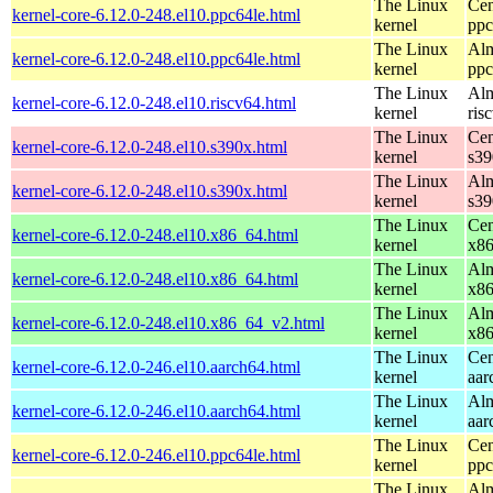
The Linux
Cen
kernel-core-6.12.0-248.el10.ppc64le.html
kernel
ppc
The Linux
Alm
kernel-core-6.12.0-248.el10.ppc64le.html
kernel
ppc
The Linux
Alm
kernel-core-6.12.0-248.el10.riscv64.html
kernel
ris
The Linux
Cen
kernel-core-6.12.0-248.el10.s390x.html
kernel
s39
The Linux
Alm
kernel-core-6.12.0-248.el10.s390x.html
kernel
s39
The Linux
Cen
kernel-core-6.12.0-248.el10.x86_64.html
kernel
x8
The Linux
Alm
kernel-core-6.12.0-248.el10.x86_64.html
kernel
x8
The Linux
Alm
kernel-core-6.12.0-248.el10.x86_64_v2.html
kernel
x8
The Linux
Cen
kernel-core-6.12.0-246.el10.aarch64.html
kernel
aar
The Linux
Alm
kernel-core-6.12.0-246.el10.aarch64.html
kernel
aar
The Linux
Cen
kernel-core-6.12.0-246.el10.ppc64le.html
kernel
ppc
The Linux
Alm