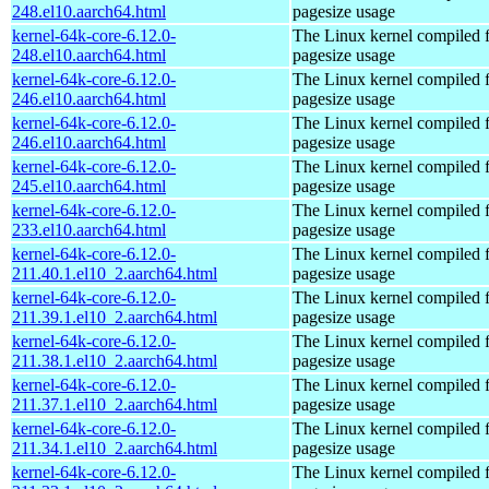
248.el10.aarch64.html
pagesize usage
kernel-64k-core-6.12.0-
The Linux kernel compiled 
248.el10.aarch64.html
pagesize usage
kernel-64k-core-6.12.0-
The Linux kernel compiled 
246.el10.aarch64.html
pagesize usage
kernel-64k-core-6.12.0-
The Linux kernel compiled 
246.el10.aarch64.html
pagesize usage
kernel-64k-core-6.12.0-
The Linux kernel compiled 
245.el10.aarch64.html
pagesize usage
kernel-64k-core-6.12.0-
The Linux kernel compiled 
233.el10.aarch64.html
pagesize usage
kernel-64k-core-6.12.0-
The Linux kernel compiled 
211.40.1.el10_2.aarch64.html
pagesize usage
kernel-64k-core-6.12.0-
The Linux kernel compiled 
211.39.1.el10_2.aarch64.html
pagesize usage
kernel-64k-core-6.12.0-
The Linux kernel compiled 
211.38.1.el10_2.aarch64.html
pagesize usage
kernel-64k-core-6.12.0-
The Linux kernel compiled 
211.37.1.el10_2.aarch64.html
pagesize usage
kernel-64k-core-6.12.0-
The Linux kernel compiled 
211.34.1.el10_2.aarch64.html
pagesize usage
kernel-64k-core-6.12.0-
The Linux kernel compiled 