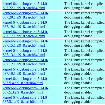
kernel-64k-debug-core-5.14.0-
The Linux kernel compiled 
687.22.1.el9_8.aarch64.html
debugging enabled
kernel-64k-debug-core-5.14.0-
The Linux kernel compiled 
687.20.1.el9_8.aarch64.html
debugging enabled
kernel-64k-debug-core-5.14.0-
The Linux kernel compiled 
687.19.1.el9_8.aarch64.html
debugging enabled
kernel-64k-debug-core-5.14.0-
The Linux kernel compiled 
687.17.1.el9_8.aarch64.html
debugging enabled
kernel-64k-debug-core-5.14.0-
The Linux kernel compiled 
687.15.1.el9_8.aarch64.html
debugging enabled
kernel-64k-debug-core-5.14.0-
The Linux kernel compiled 
687.13.1.el9_8.aarch64.html
debugging enabled
kernel-64k-debug-core-5.14.0-
The Linux kernel compiled 
687.12.1.el9_8.aarch64.html
debugging enabled
kernel-64k-debug-core-5.14.0-
The Linux kernel compiled 
687.10.1.el9_8.aarch64.html
debugging enabled
kernel-64k-debug-core-5.14.0-
The Linux kernel compiled 
687.5.4.el9_8.aarch64.html
debugging enabled
kernel-64k-debug-core-5.14.0-
The Linux kernel compiled 
687.5.3.el9_8.aarch64.html
debugging enabled
kernel-64k-debug-core-5.14.0-
The Linux kernel compiled 
687.5.1.el9_8.aarch64.html
debugging enabled