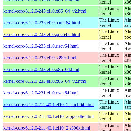
kernel
x8
The Linux
Alm
kernel-core-6.12.0-245.el10.x86_64_v2.html
kernel
x8
The Linux
Alm
kernel-core-6.12.0-233.el10.aarch64.html
kernel
aar
The Linux
Alm
kernel-core-6.12.0-233.el10.ppc64le.html
kernel
ppc
The Linux
Alm
kernel-core-6.12.0-233.el10.riscv64.html
kernel
ris
The Linux
Alm
kernel-core-6.12.0-233.el10.s390x.html
kernel
s39
The Linux
Alm
kernel-core-6.12.0-233.el10.x86_64.html
kernel
x8
The Linux
Alm
kernel-core-6.12.0-233.el10.x86_64_v2.html
kernel
x8
The Linux
Alm
kernel-core-6.12.0-231.el10.riscv64.html
kernel
ris
The Linux
Alm
kernel-core-6.12.0-211.40.1.el10_2.aarch64.html
kernel
aar
The Linux
Alm
kernel-core-6.12.0-211.40.1.el10_2.ppc64le.html
kernel
ppc
The Linux
Alm
kernel-core-6.12.0-211.40.1.el10_2.s390x.html
kernel
s39