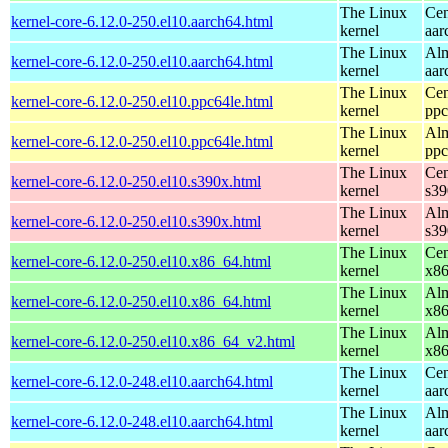
The Linux
Cen
kernel-core-6.12.0-250.el10.aarch64.html
kernel
aar
The Linux
Alm
kernel-core-6.12.0-250.el10.aarch64.html
kernel
aar
The Linux
Cen
kernel-core-6.12.0-250.el10.ppc64le.html
kernel
ppc
The Linux
Alm
kernel-core-6.12.0-250.el10.ppc64le.html
kernel
ppc
The Linux
Cen
kernel-core-6.12.0-250.el10.s390x.html
kernel
s39
The Linux
Alm
kernel-core-6.12.0-250.el10.s390x.html
kernel
s39
The Linux
Cen
kernel-core-6.12.0-250.el10.x86_64.html
kernel
x8
The Linux
Alm
kernel-core-6.12.0-250.el10.x86_64.html
kernel
x8
The Linux
Alm
kernel-core-6.12.0-250.el10.x86_64_v2.html
kernel
x8
The Linux
Cen
kernel-core-6.12.0-248.el10.aarch64.html
kernel
aar
The Linux
Alm
kernel-core-6.12.0-248.el10.aarch64.html
kernel
aar