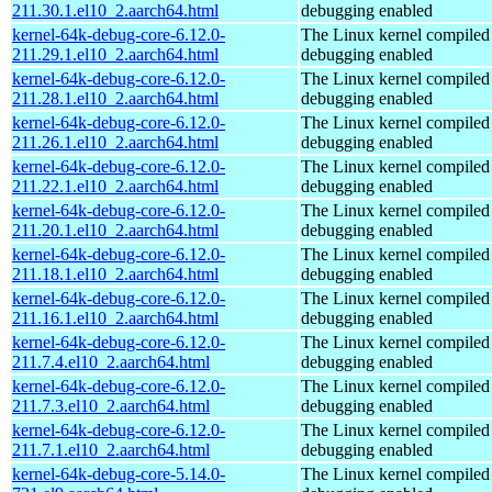
211.30.1.el10_2.aarch64.html
debugging enabled
kernel-64k-debug-core-6.12.0-
The Linux kernel compiled 
211.29.1.el10_2.aarch64.html
debugging enabled
kernel-64k-debug-core-6.12.0-
The Linux kernel compiled 
211.28.1.el10_2.aarch64.html
debugging enabled
kernel-64k-debug-core-6.12.0-
The Linux kernel compiled 
211.26.1.el10_2.aarch64.html
debugging enabled
kernel-64k-debug-core-6.12.0-
The Linux kernel compiled 
211.22.1.el10_2.aarch64.html
debugging enabled
kernel-64k-debug-core-6.12.0-
The Linux kernel compiled 
211.20.1.el10_2.aarch64.html
debugging enabled
kernel-64k-debug-core-6.12.0-
The Linux kernel compiled 
211.18.1.el10_2.aarch64.html
debugging enabled
kernel-64k-debug-core-6.12.0-
The Linux kernel compiled 
211.16.1.el10_2.aarch64.html
debugging enabled
kernel-64k-debug-core-6.12.0-
The Linux kernel compiled 
211.7.4.el10_2.aarch64.html
debugging enabled
kernel-64k-debug-core-6.12.0-
The Linux kernel compiled 
211.7.3.el10_2.aarch64.html
debugging enabled
kernel-64k-debug-core-6.12.0-
The Linux kernel compiled 
211.7.1.el10_2.aarch64.html
debugging enabled
kernel-64k-debug-core-5.14.0-
The Linux kernel compiled 