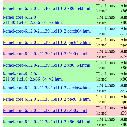
The Linux
Alm
kernel-core-6.12.0-211.40.1.el10_2.x86_64.html
kernel
x8
kernel-core-6.12.0-
The Linux
Alm
211.40.1.el10_2.x86_64_v2.html
kernel
x8
The Linux
Alm
kernel-core-6.12.0-211.39.1.el10_2.aarch64.html
kernel
aar
The Linux
Alm
kernel-core-6.12.0-211.39.1.el10_2.ppc64le.html
kernel
ppc
The Linux
Alm
kernel-core-6.12.0-211.39.1.el10_2.s390x.html
kernel
s39
The Linux
Alm
kernel-core-6.12.0-211.39.1.el10_2.x86_64.html
kernel
x8
kernel-core-6.12.0-
The Linux
Alm
211.39.1.el10_2.x86_64_v2.html
kernel
x8
The Linux
Alm
kernel-core-6.12.0-211.38.1.el10_2.aarch64.html
kernel
aar
The Linux
Alm
kernel-core-6.12.0-211.38.1.el10_2.ppc64le.html
kernel
ppc
The Linux
Alm
kernel-core-6.12.0-211.38.1.el10_2.s390x.html
kernel
s39
The Linux
Alm
kernel-core-6.12.0-211.38.1.el10_2.x86_64.html
kernel
x8