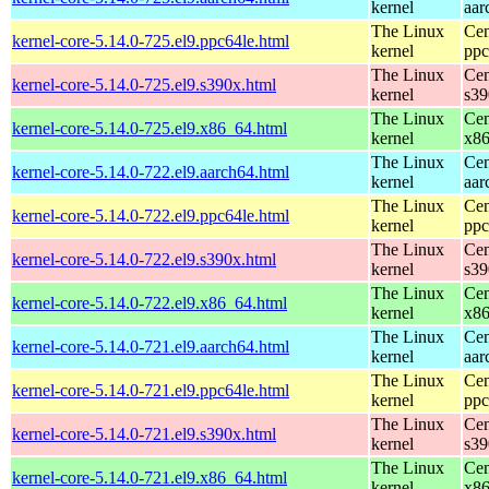
kernel
aar
The Linux
Cen
kernel-core-5.14.0-725.el9.ppc64le.html
kernel
ppc
The Linux
Cen
kernel-core-5.14.0-725.el9.s390x.html
kernel
s39
The Linux
Cen
kernel-core-5.14.0-725.el9.x86_64.html
kernel
x8
The Linux
Cen
kernel-core-5.14.0-722.el9.aarch64.html
kernel
aar
The Linux
Cen
kernel-core-5.14.0-722.el9.ppc64le.html
kernel
ppc
The Linux
Cen
kernel-core-5.14.0-722.el9.s390x.html
kernel
s39
The Linux
Cen
kernel-core-5.14.0-722.el9.x86_64.html
kernel
x8
The Linux
Cen
kernel-core-5.14.0-721.el9.aarch64.html
kernel
aar
The Linux
Cen
kernel-core-5.14.0-721.el9.ppc64le.html
kernel
ppc
The Linux
Cen
kernel-core-5.14.0-721.el9.s390x.html
kernel
s39
The Linux
Cen
kernel-core-5.14.0-721.el9.x86_64.html
kernel
x8