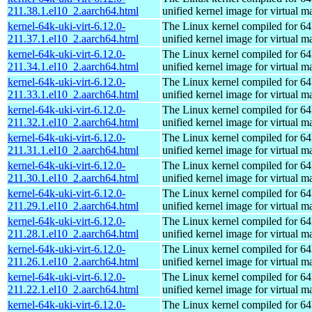
211.38.1.el10_2.aarch64.html
unified kernel image for virtual m
kernel-64k-uki-virt-6.12.0-
The Linux kernel compiled for 64
211.37.1.el10_2.aarch64.html
unified kernel image for virtual m
kernel-64k-uki-virt-6.12.0-
The Linux kernel compiled for 64
211.34.1.el10_2.aarch64.html
unified kernel image for virtual m
kernel-64k-uki-virt-6.12.0-
The Linux kernel compiled for 64
211.33.1.el10_2.aarch64.html
unified kernel image for virtual m
kernel-64k-uki-virt-6.12.0-
The Linux kernel compiled for 64
211.32.1.el10_2.aarch64.html
unified kernel image for virtual m
kernel-64k-uki-virt-6.12.0-
The Linux kernel compiled for 64
211.31.1.el10_2.aarch64.html
unified kernel image for virtual m
kernel-64k-uki-virt-6.12.0-
The Linux kernel compiled for 64
211.30.1.el10_2.aarch64.html
unified kernel image for virtual m
kernel-64k-uki-virt-6.12.0-
The Linux kernel compiled for 64
211.29.1.el10_2.aarch64.html
unified kernel image for virtual m
kernel-64k-uki-virt-6.12.0-
The Linux kernel compiled for 64
211.28.1.el10_2.aarch64.html
unified kernel image for virtual m
kernel-64k-uki-virt-6.12.0-
The Linux kernel compiled for 64
211.26.1.el10_2.aarch64.html
unified kernel image for virtual m
kernel-64k-uki-virt-6.12.0-
The Linux kernel compiled for 64
211.22.1.el10_2.aarch64.html
unified kernel image for virtual m
kernel-64k-uki-virt-6.12.0-
The Linux kernel compiled for 64