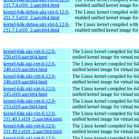
211.7.4.el10_2.aarch64.html
enabled unified kernel image for
kernel-64k-debug-uki-virt-6.12.0-
The Linux kernel compiled with
211.7.3.el10_2.aarch64.html
enabled unified kernel image for
kernel-64k-debug-uki-virt-6.12.0-
The Linux kernel compiled with
211.7.1.el10_2.aarch64.html
enabled unified kernel image for
kernel-64k-uki-virt-6.12.0-
The Linux kernel compiled for 64
250.el10.aarch64.html
unified kernel image for virtual m
kernel-64k-uki-virt-6.12.0-
The Linux kernel compiled for 64
248.el10.aarch64.html
unified kernel image for virtual m
kernel-64k-uki-virt-6.12.0-
The Linux kernel compiled for 64
246.el10.aarch64.html
unified kernel image for virtual m
kernel-64k-uki-virt-6.12.0-
The Linux kernel compiled for 64
245.el10.aarch64.html
unified kernel image for virtual m
kernel-64k-uki-virt-6.12.0-
The Linux kernel compiled for 64
233.el10.aarch64.html
unified kernel image for virtual m
kernel-64k-uki-virt-6.12.0-
The Linux kernel compiled for 64
211.40.1.el10_2.aarch64.html
unified kernel image for virtual m
kernel-64k-uki-virt-6.12.0-
The Linux kernel compiled for 64
211.39.1.el10_2.aarch64.html
unified kernel image for virtual m
kernel-64k-uki-virt-6.12.0-
The Linux kernel compiled for 64