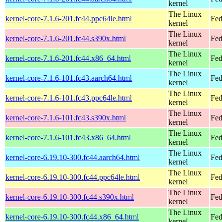
kernel
The Linux
kernel-core-7.1.6-201.fc44.ppc64le.html
Fed
kernel
The Linux
kernel-core-7.1.6-201.fc44.s390x.html
Fed
kernel
The Linux
kernel-core-7.1.6-201.fc44.x86_64.html
Fed
kernel
The Linux
kernel-core-7.1.6-101.fc43.aarch64.html
Fed
kernel
The Linux
kernel-core-7.1.6-101.fc43.ppc64le.html
Fed
kernel
The Linux
kernel-core-7.1.6-101.fc43.s390x.html
Fed
kernel
The Linux
kernel-core-7.1.6-101.fc43.x86_64.html
Fed
kernel
The Linux
kernel-core-6.19.10-300.fc44.aarch64.html
Fed
kernel
The Linux
kernel-core-6.19.10-300.fc44.ppc64le.html
Fed
kernel
The Linux
kernel-core-6.19.10-300.fc44.s390x.html
Fed
kernel
The Linux
kernel-core-6.19.10-300.fc44.x86_64.html
Fed
kernel