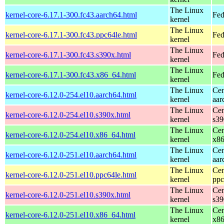
The Linux
kernel-core-6.17.1-300.fc43.aarch64.html
Fed
kernel
The Linux
kernel-core-6.17.1-300.fc43.ppc64le.html
Fed
kernel
The Linux
kernel-core-6.17.1-300.fc43.s390x.html
Fed
kernel
The Linux
kernel-core-6.17.1-300.fc43.x86_64.html
Fed
kernel
The Linux
Cen
kernel-core-6.12.0-254.el10.aarch64.html
kernel
aar
The Linux
Cen
kernel-core-6.12.0-254.el10.s390x.html
kernel
s39
The Linux
Cen
kernel-core-6.12.0-254.el10.x86_64.html
kernel
x8
The Linux
Cen
kernel-core-6.12.0-251.el10.aarch64.html
kernel
aar
The Linux
Cen
kernel-core-6.12.0-251.el10.ppc64le.html
kernel
ppc
The Linux
Cen
kernel-core-6.12.0-251.el10.s390x.html
kernel
s39
The Linux
Cen
kernel-core-6.12.0-251.el10.x86_64.html
kernel
x8