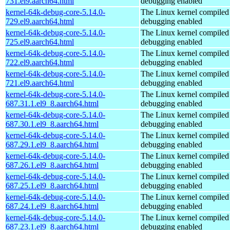
731.el9.aarch64.html
debugging enabled
kernel-64k-debug-core-5.14.0-
The Linux kernel compiled 
729.el9.aarch64.html
debugging enabled
kernel-64k-debug-core-5.14.0-
The Linux kernel compiled 
725.el9.aarch64.html
debugging enabled
kernel-64k-debug-core-5.14.0-
The Linux kernel compiled 
722.el9.aarch64.html
debugging enabled
kernel-64k-debug-core-5.14.0-
The Linux kernel compiled 
721.el9.aarch64.html
debugging enabled
kernel-64k-debug-core-5.14.0-
The Linux kernel compiled 
687.31.1.el9_8.aarch64.html
debugging enabled
kernel-64k-debug-core-5.14.0-
The Linux kernel compiled 
687.30.1.el9_8.aarch64.html
debugging enabled
kernel-64k-debug-core-5.14.0-
The Linux kernel compiled 
687.29.1.el9_8.aarch64.html
debugging enabled
kernel-64k-debug-core-5.14.0-
The Linux kernel compiled 
687.26.1.el9_8.aarch64.html
debugging enabled
kernel-64k-debug-core-5.14.0-
The Linux kernel compiled 
687.25.1.el9_8.aarch64.html
debugging enabled
kernel-64k-debug-core-5.14.0-
The Linux kernel compiled 
687.24.1.el9_8.aarch64.html
debugging enabled
kernel-64k-debug-core-5.14.0-
The Linux kernel compiled 
687.23.1.el9_8.aarch64.html
debugging enabled