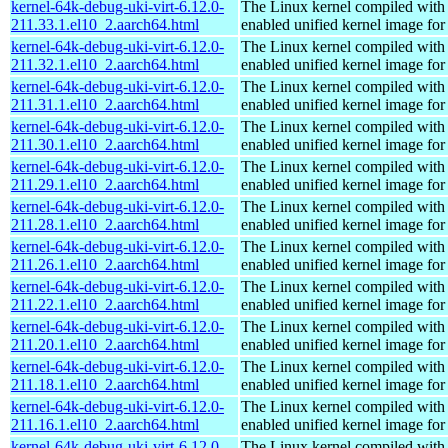
kernel-64k-debug-uki-virt-6.12.0-
The Linux kernel compiled with
211.33.1.el10_2.aarch64.html
enabled unified kernel image for
kernel-64k-debug-uki-virt-6.12.0-
The Linux kernel compiled with
211.32.1.el10_2.aarch64.html
enabled unified kernel image for
kernel-64k-debug-uki-virt-6.12.0-
The Linux kernel compiled with
211.31.1.el10_2.aarch64.html
enabled unified kernel image for
kernel-64k-debug-uki-virt-6.12.0-
The Linux kernel compiled with
211.30.1.el10_2.aarch64.html
enabled unified kernel image for
kernel-64k-debug-uki-virt-6.12.0-
The Linux kernel compiled with
211.29.1.el10_2.aarch64.html
enabled unified kernel image for
kernel-64k-debug-uki-virt-6.12.0-
The Linux kernel compiled with
211.28.1.el10_2.aarch64.html
enabled unified kernel image for
kernel-64k-debug-uki-virt-6.12.0-
The Linux kernel compiled with
211.26.1.el10_2.aarch64.html
enabled unified kernel image for
kernel-64k-debug-uki-virt-6.12.0-
The Linux kernel compiled with
211.22.1.el10_2.aarch64.html
enabled unified kernel image for
kernel-64k-debug-uki-virt-6.12.0-
The Linux kernel compiled with
211.20.1.el10_2.aarch64.html
enabled unified kernel image for
kernel-64k-debug-uki-virt-6.12.0-
The Linux kernel compiled with
211.18.1.el10_2.aarch64.html
enabled unified kernel image for
kernel-64k-debug-uki-virt-6.12.0-
The Linux kernel compiled with
211.16.1.el10_2.aarch64.html
enabled unified kernel image for
kernel-64k-debug-uki-virt-6.12.0-
The Linux kernel compiled with