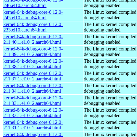
246.el10.aarch64.html
debugging enabled
kernel-64k-debug-core-6.12.0-
The Linux kernel compiled 
245.el10.aarch64.html
debugging enabled
kernel-64k-debug-core-6.12.0-
The Linux kernel compiled 
233.el10.aarch64.html
debugging enabled
kernel-64k-debug-core-6.12.0-
The Linux kernel compiled 
211.40.1.el10_2.aarch64.html
debugging enabled
kernel-64k-debug-core-6.12.0-
The Linux kernel compiled 
211.39.1.el10_2.aarch64.html
debugging enabled
kernel-64k-debug-core-6.12.0-
The Linux kernel compiled 
211.38.1.el10_2.aarch64.html
debugging enabled
kernel-64k-debug-core-6.12.0-
The Linux kernel compiled 
211.37.1.el10_2.aarch64.html
debugging enabled
kernel-64k-debug-core-6.12.0-
The Linux kernel compiled 
211.34.1.el10_2.aarch64.html
debugging enabled
kernel-64k-debug-core-6.12.0-
The Linux kernel compiled 
211.33.1.el10_2.aarch64.html
debugging enabled
kernel-64k-debug-core-6.12.0-
The Linux kernel compiled 
211.32.1.el10_2.aarch64.html
debugging enabled
kernel-64k-debug-core-6.12.0-
The Linux kernel compiled 
211.31.1.el10_2.aarch64.html
debugging enabled
kernel-64k-debug-core-6.12.0-
The Linux kernel compiled 