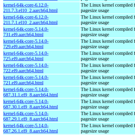
kernel-64k-core-6.12.0-
The Linux kernel compiled 
211.7.3.el10_2.aarch64.html
pagesize usage
kernel-64k-core-6.12.0-
The Linux kernel compiled 
211.7.1.el10_2.aarch64.html
pagesize usage
kernel-64k-core-5.14.0-
The Linux kernel compiled 
731.el9.aarch64.html
pagesize usage
kernel-64k-core-5.14.0-
The Linux kernel compiled 
729.el9.aarch64.html
pagesize usage
kernel-64k-core-5.14.0-
The Linux kernel compiled 
725.el9.aarch64.html
pagesize usage
kernel-64k-core-5.14.0-
The Linux kernel compiled 
722.el9.aarch64.html
pagesize usage
kernel-64k-core-5.14.0-
The Linux kernel compiled 
721.el9.aarch64.html
pagesize usage
kernel-64k-core-5.14.0-
The Linux kernel compiled 
687.31.1.el9_8.aarch64.html
pagesize usage
kernel-64k-core-5.14.0-
The Linux kernel compiled 
687.30.1.el9_8.aarch64.html
pagesize usage
kernel-64k-core-5.14.0-
The Linux kernel compiled 
687.29.1.el9_8.aarch64.html
pagesize usage
kernel-64k-core-5.14.0-
The Linux kernel compiled 
687.26.1.el9_8.aarch64.html
pagesize usage