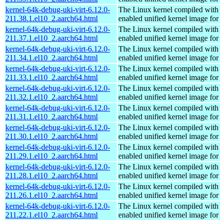
kernel-64k-debug-uki-virt-6.12.0-
The Linux kernel compiled with
211.38.1.el10_2.aarch64.html
enabled unified kernel image for
kernel-64k-debug-uki-virt-6.12.0-
The Linux kernel compiled with
211.37.1.el10_2.aarch64.html
enabled unified kernel image for
kernel-64k-debug-uki-virt-6.12.0-
The Linux kernel compiled with
211.34.1.el10_2.aarch64.html
enabled unified kernel image for
kernel-64k-debug-uki-virt-6.12.0-
The Linux kernel compiled with
211.33.1.el10_2.aarch64.html
enabled unified kernel image for
kernel-64k-debug-uki-virt-6.12.0-
The Linux kernel compiled with
211.32.1.el10_2.aarch64.html
enabled unified kernel image for
kernel-64k-debug-uki-virt-6.12.0-
The Linux kernel compiled with
211.31.1.el10_2.aarch64.html
enabled unified kernel image for
kernel-64k-debug-uki-virt-6.12.0-
The Linux kernel compiled with
211.30.1.el10_2.aarch64.html
enabled unified kernel image for
kernel-64k-debug-uki-virt-6.12.0-
The Linux kernel compiled with
211.29.1.el10_2.aarch64.html
enabled unified kernel image for
kernel-64k-debug-uki-virt-6.12.0-
The Linux kernel compiled with
211.28.1.el10_2.aarch64.html
enabled unified kernel image for
kernel-64k-debug-uki-virt-6.12.0-
The Linux kernel compiled with
211.26.1.el10_2.aarch64.html
enabled unified kernel image for
kernel-64k-debug-uki-virt-6.12.0-
The Linux kernel compiled with
211.22.1.el10_2.aarch64.html
enabled unified kernel image for