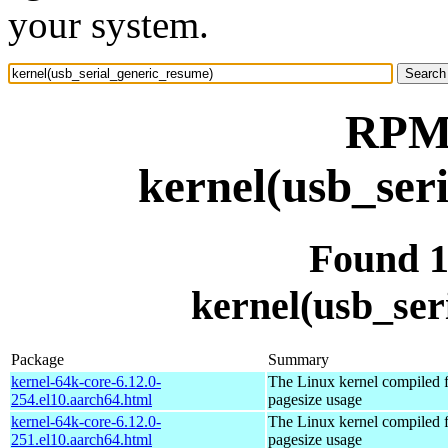
your system.
RPM 
kernel(usb_ser
Found 
kernel(usb_ser
Package
Summary
kernel-64k-core-6.12.0-
The Linux kernel compiled 
254.el10.aarch64.html
pagesize usage
kernel-64k-core-6.12.0-
The Linux kernel compiled 
251.el10.aarch64.html
pagesize usage