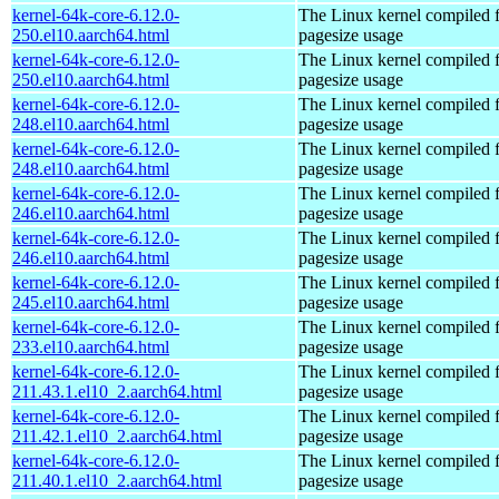
kernel-64k-core-6.12.0-
The Linux kernel compiled 
250.el10.aarch64.html
pagesize usage
kernel-64k-core-6.12.0-
The Linux kernel compiled 
250.el10.aarch64.html
pagesize usage
kernel-64k-core-6.12.0-
The Linux kernel compiled 
248.el10.aarch64.html
pagesize usage
kernel-64k-core-6.12.0-
The Linux kernel compiled 
248.el10.aarch64.html
pagesize usage
kernel-64k-core-6.12.0-
The Linux kernel compiled 
246.el10.aarch64.html
pagesize usage
kernel-64k-core-6.12.0-
The Linux kernel compiled 
246.el10.aarch64.html
pagesize usage
kernel-64k-core-6.12.0-
The Linux kernel compiled 
245.el10.aarch64.html
pagesize usage
kernel-64k-core-6.12.0-
The Linux kernel compiled 
233.el10.aarch64.html
pagesize usage
kernel-64k-core-6.12.0-
The Linux kernel compiled 
211.43.1.el10_2.aarch64.html
pagesize usage
kernel-64k-core-6.12.0-
The Linux kernel compiled 
211.42.1.el10_2.aarch64.html
pagesize usage
kernel-64k-core-6.12.0-
The Linux kernel compiled 
211.40.1.el10_2.aarch64.html
pagesize usage