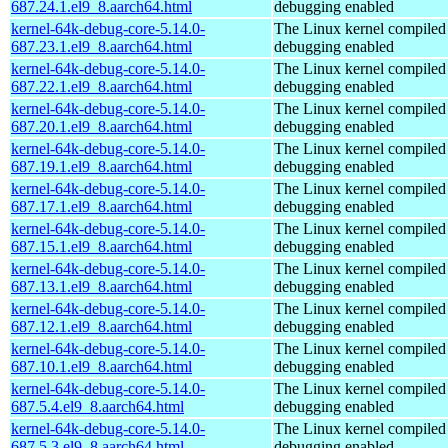
687.24.1.el9_8.aarch64.html
debugging enabled
kernel-64k-debug-core-5.14.0-
The Linux kernel compiled 
687.23.1.el9_8.aarch64.html
debugging enabled
kernel-64k-debug-core-5.14.0-
The Linux kernel compiled 
687.22.1.el9_8.aarch64.html
debugging enabled
kernel-64k-debug-core-5.14.0-
The Linux kernel compiled 
687.20.1.el9_8.aarch64.html
debugging enabled
kernel-64k-debug-core-5.14.0-
The Linux kernel compiled 
687.19.1.el9_8.aarch64.html
debugging enabled
kernel-64k-debug-core-5.14.0-
The Linux kernel compiled 
687.17.1.el9_8.aarch64.html
debugging enabled
kernel-64k-debug-core-5.14.0-
The Linux kernel compiled 
687.15.1.el9_8.aarch64.html
debugging enabled
kernel-64k-debug-core-5.14.0-
The Linux kernel compiled 
687.13.1.el9_8.aarch64.html
debugging enabled
kernel-64k-debug-core-5.14.0-
The Linux kernel compiled 
687.12.1.el9_8.aarch64.html
debugging enabled
kernel-64k-debug-core-5.14.0-
The Linux kernel compiled 
687.10.1.el9_8.aarch64.html
debugging enabled
kernel-64k-debug-core-5.14.0-
The Linux kernel compiled 
687.5.4.el9_8.aarch64.html
debugging enabled
kernel-64k-debug-core-5.14.0-
The Linux kernel compiled 
687.5.3.el9_8.aarch64.html
debugging enabled