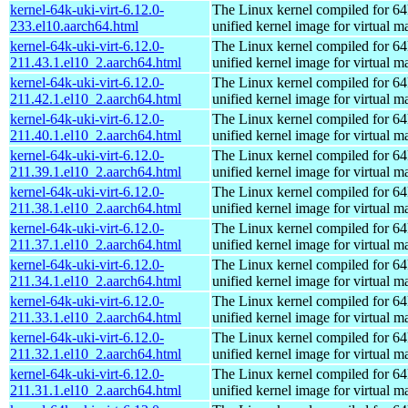
kernel-64k-uki-virt-6.12.0-
The Linux kernel compiled for 64
233.el10.aarch64.html
unified kernel image for virtual m
kernel-64k-uki-virt-6.12.0-
The Linux kernel compiled for 64
211.43.1.el10_2.aarch64.html
unified kernel image for virtual m
kernel-64k-uki-virt-6.12.0-
The Linux kernel compiled for 64
211.42.1.el10_2.aarch64.html
unified kernel image for virtual m
kernel-64k-uki-virt-6.12.0-
The Linux kernel compiled for 64
211.40.1.el10_2.aarch64.html
unified kernel image for virtual m
kernel-64k-uki-virt-6.12.0-
The Linux kernel compiled for 64
211.39.1.el10_2.aarch64.html
unified kernel image for virtual m
kernel-64k-uki-virt-6.12.0-
The Linux kernel compiled for 64
211.38.1.el10_2.aarch64.html
unified kernel image for virtual m
kernel-64k-uki-virt-6.12.0-
The Linux kernel compiled for 64
211.37.1.el10_2.aarch64.html
unified kernel image for virtual m
kernel-64k-uki-virt-6.12.0-
The Linux kernel compiled for 64
211.34.1.el10_2.aarch64.html
unified kernel image for virtual m
kernel-64k-uki-virt-6.12.0-
The Linux kernel compiled for 64
211.33.1.el10_2.aarch64.html
unified kernel image for virtual m
kernel-64k-uki-virt-6.12.0-
The Linux kernel compiled for 64
211.32.1.el10_2.aarch64.html
unified kernel image for virtual m
kernel-64k-uki-virt-6.12.0-
The Linux kernel compiled for 64
211.31.1.el10_2.aarch64.html
unified kernel image for virtual m