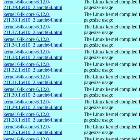
kernel-64k-core-6.12.0-
The Linux kernel compiled 
211.39.1.el10_2.aarch64.html
pagesize usage
kernel-64k-core-6.12.0-
The Linux kernel compiled 
211.38.1.el10_2.aarch64.html
pagesize usage
kernel-64k-core-6.12.0-
The Linux kernel compiled 
211.37.1.el10_2.aarch64.html
pagesize usage
kernel-64k-core-6.12.0-
The Linux kernel compiled 
211.34.1.el10_2.aarch64.html
pagesize usage
kernel-64k-core-6.12.0-
The Linux kernel compiled 
211.33.1.el10_2.aarch64.html
pagesize usage
kernel-64k-core-6.12.0-
The Linux kernel compiled 
211.32.1.el10_2.aarch64.html
pagesize usage
kernel-64k-core-6.12.0-
The Linux kernel compiled 
211.31.1.el10_2.aarch64.html
pagesize usage
kernel-64k-core-6.12.0-
The Linux kernel compiled 
211.30.1.el10_2.aarch64.html
pagesize usage
kernel-64k-core-6.12.0-
The Linux kernel compiled 
211.29.1.el10_2.aarch64.html
pagesize usage
kernel-64k-core-6.12.0-
The Linux kernel compiled 
211.28.1.el10_2.aarch64.html
pagesize usage
kernel-64k-core-6.12.0-
The Linux kernel compiled 
211.26.1.el10_2.aarch64.html
pagesize usage
kernel-64k-core-6.12.0-
The Linux kernel compiled 