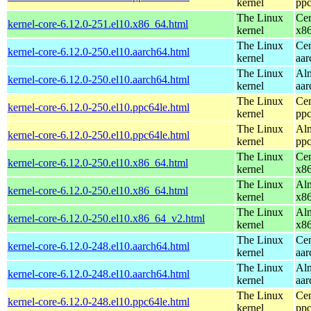
kernel
ppc
The Linux
Cen
kernel-core-6.12.0-251.el10.x86_64.html
kernel
x8
The Linux
Cen
kernel-core-6.12.0-250.el10.aarch64.html
kernel
aar
The Linux
Alm
kernel-core-6.12.0-250.el10.aarch64.html
kernel
aar
The Linux
Cen
kernel-core-6.12.0-250.el10.ppc64le.html
kernel
ppc
The Linux
Alm
kernel-core-6.12.0-250.el10.ppc64le.html
kernel
ppc
The Linux
Cen
kernel-core-6.12.0-250.el10.x86_64.html
kernel
x8
The Linux
Alm
kernel-core-6.12.0-250.el10.x86_64.html
kernel
x8
The Linux
Alm
kernel-core-6.12.0-250.el10.x86_64_v2.html
kernel
x8
The Linux
Cen
kernel-core-6.12.0-248.el10.aarch64.html
kernel
aar
The Linux
Alm
kernel-core-6.12.0-248.el10.aarch64.html
kernel
aar
The Linux
Cen
kernel-core-6.12.0-248.el10.ppc64le.html
kernel
ppc