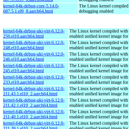
kernel-64k-debug-core-5.14.0-
The Linux kernel compiled 
687.5.1.el9_8.aarch64.html
debugging enabled
kernel-64k-debug-uki-virt-6.12.0-
The Linux kernel compiled with
250.el10.aarch64.html
enabled unified kernel image for
kernel-64k-debug-uki-virt-6.12.0-
The Linux kernel compiled with
248.el10.aarch64.html
enabled unified kernel image for
kernel-64k-debug-uki-virt-6.12.0-
The Linux kernel compiled with
246.el10.aarch64.html
enabled unified kernel image for
kernel-64k-debug-uki-virt-6.12.0-
The Linux kernel compiled with
245.el10.aarch64.html
enabled unified kernel image for
kernel-64k-debug-uki-virt-6.12.0-
The Linux kernel compiled with
233.el10.aarch64.html
enabled unified kernel image for
kernel-64k-debug-uki-virt-6.12.0-
The Linux kernel compiled with
211.43.1.el10_2.aarch64.html
enabled unified kernel image for
kernel-64k-debug-uki-virt-6.12.0-
The Linux kernel compiled with
211.42.1.el10_2.aarch64.html
enabled unified kernel image for
kernel-64k-debug-uki-virt-6.12.0-
The Linux kernel compiled with
211.40.1.el10_2.aarch64.html
enabled unified kernel image for
kernel-64k-debug-uki-virt-6.12.0-
The Linux kernel compiled with
211.39.1.el10_2.aarch64.html
enabled unified kernel image for