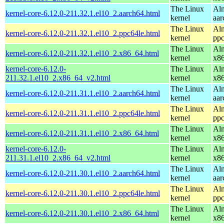
The Linux
Alm
kernel-core-6.12.0-211.32.1.el10_2.aarch64.html
kernel
aar
The Linux
Alm
kernel-core-6.12.0-211.32.1.el10_2.ppc64le.html
kernel
ppc
The Linux
Alm
kernel-core-6.12.0-211.32.1.el10_2.x86_64.html
kernel
x8
kernel-core-6.12.0-
The Linux
Alm
211.32.1.el10_2.x86_64_v2.html
kernel
x8
The Linux
Alm
kernel-core-6.12.0-211.31.1.el10_2.aarch64.html
kernel
aar
The Linux
Alm
kernel-core-6.12.0-211.31.1.el10_2.ppc64le.html
kernel
ppc
The Linux
Alm
kernel-core-6.12.0-211.31.1.el10_2.x86_64.html
kernel
x8
kernel-core-6.12.0-
The Linux
Alm
211.31.1.el10_2.x86_64_v2.html
kernel
x8
The Linux
Alm
kernel-core-6.12.0-211.30.1.el10_2.aarch64.html
kernel
aar
The Linux
Alm
kernel-core-6.12.0-211.30.1.el10_2.ppc64le.html
kernel
ppc
The Linux
Alm
kernel-core-6.12.0-211.30.1.el10_2.x86_64.html
kernel
x8