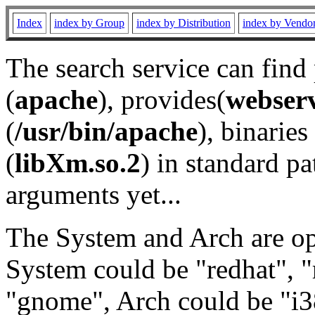
Index
index by Group
index by Distribution
index by Vendo
The search service can find
(
apache
), provides(
webser
(
/usr/bin/apache
), binaries 
(
libXm.so.2
) in standard pa
arguments yet...
The System and Arch are opt
System could be "redhat", "
"gnome", Arch could be "i38