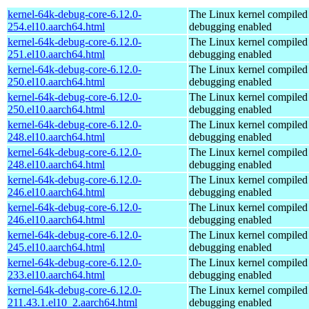
kernel-64k-debug-core-6.12.0-
The Linux kernel compiled 
254.el10.aarch64.html
debugging enabled
kernel-64k-debug-core-6.12.0-
The Linux kernel compiled 
251.el10.aarch64.html
debugging enabled
kernel-64k-debug-core-6.12.0-
The Linux kernel compiled 
250.el10.aarch64.html
debugging enabled
kernel-64k-debug-core-6.12.0-
The Linux kernel compiled 
250.el10.aarch64.html
debugging enabled
kernel-64k-debug-core-6.12.0-
The Linux kernel compiled 
248.el10.aarch64.html
debugging enabled
kernel-64k-debug-core-6.12.0-
The Linux kernel compiled 
248.el10.aarch64.html
debugging enabled
kernel-64k-debug-core-6.12.0-
The Linux kernel compiled 
246.el10.aarch64.html
debugging enabled
kernel-64k-debug-core-6.12.0-
The Linux kernel compiled 
246.el10.aarch64.html
debugging enabled
kernel-64k-debug-core-6.12.0-
The Linux kernel compiled 
245.el10.aarch64.html
debugging enabled
kernel-64k-debug-core-6.12.0-
The Linux kernel compiled 
233.el10.aarch64.html
debugging enabled
kernel-64k-debug-core-6.12.0-
The Linux kernel compiled 
211.43.1.el10_2.aarch64.html
debugging enabled