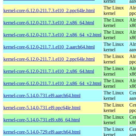
kernel
aar
The Linux
Alm
kernel-core-6.12.0-211.7.3.el10_2.ppc64le.html
kernel
ppc
The Linux
Alm
kernel-core-6.12.0-211.7.3.el10_2.x86_64.html
kernel
x8
The Linux
Alm
kernel-core-6.12.0-211.7.3.el10_2.x86_64_v2.html
kernel
x8
The Linux
Alm
kernel-core-6.12.0-211.7.1.el10_2.aarch64.html
kernel
aar
The Linux
Alm
kernel-core-6.12.0-211.7.1.el10_2.ppc64le.html
kernel
ppc
The Linux
Alm
kernel-core-6.12.0-211.7.1.el10_2.x86_64.html
kernel
x8
The Linux
Alm
kernel-core-6.12.0-211.7.1.el10_2.x86_64_v2.html
kernel
x8
The Linux
Cen
kernel-core-5.14.0-731.el9.aarch64.html
kernel
aar
The Linux
Cen
kernel-core-5.14.0-731.el9.ppc64le.html
kernel
ppc
The Linux
Cen
kernel-core-5.14.0-731.el9.x86_64.html
kernel
x8
The Linux
Cen
kernel-core-5.14.0-729.el9.aarch64.html
kernel
aar