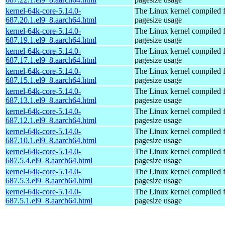
kernel-64k-core-5.14.0-
The Linux kernel compiled 
687.20.1.el9_8.aarch64.html
pagesize usage
kernel-64k-core-5.14.0-
The Linux kernel compiled 
687.19.1.el9_8.aarch64.html
pagesize usage
kernel-64k-core-5.14.0-
The Linux kernel compiled 
687.17.1.el9_8.aarch64.html
pagesize usage
kernel-64k-core-5.14.0-
The Linux kernel compiled 
687.15.1.el9_8.aarch64.html
pagesize usage
kernel-64k-core-5.14.0-
The Linux kernel compiled 
687.13.1.el9_8.aarch64.html
pagesize usage
kernel-64k-core-5.14.0-
The Linux kernel compiled 
687.12.1.el9_8.aarch64.html
pagesize usage
kernel-64k-core-5.14.0-
The Linux kernel compiled 
687.10.1.el9_8.aarch64.html
pagesize usage
kernel-64k-core-5.14.0-
The Linux kernel compiled 
687.5.4.el9_8.aarch64.html
pagesize usage
kernel-64k-core-5.14.0-
The Linux kernel compiled 
687.5.3.el9_8.aarch64.html
pagesize usage
kernel-64k-core-5.14.0-
The Linux kernel compiled 
687.5.1.el9_8.aarch64.html
pagesize usage