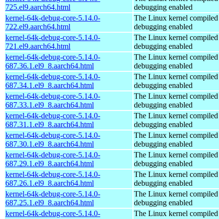
725.el9.aarch64.html
debugging enabled
kernel-64k-debug-core-5.14.0-
The Linux kernel compiled 
722.el9.aarch64.html
debugging enabled
kernel-64k-debug-core-5.14.0-
The Linux kernel compiled 
721.el9.aarch64.html
debugging enabled
kernel-64k-debug-core-5.14.0-
The Linux kernel compiled 
687.36.1.el9_8.aarch64.html
debugging enabled
kernel-64k-debug-core-5.14.0-
The Linux kernel compiled 
687.34.1.el9_8.aarch64.html
debugging enabled
kernel-64k-debug-core-5.14.0-
The Linux kernel compiled 
687.33.1.el9_8.aarch64.html
debugging enabled
kernel-64k-debug-core-5.14.0-
The Linux kernel compiled 
687.31.1.el9_8.aarch64.html
debugging enabled
kernel-64k-debug-core-5.14.0-
The Linux kernel compiled 
687.30.1.el9_8.aarch64.html
debugging enabled
kernel-64k-debug-core-5.14.0-
The Linux kernel compiled 
687.29.1.el9_8.aarch64.html
debugging enabled
kernel-64k-debug-core-5.14.0-
The Linux kernel compiled 
687.26.1.el9_8.aarch64.html
debugging enabled
kernel-64k-debug-core-5.14.0-
The Linux kernel compiled 
687.25.1.el9_8.aarch64.html
debugging enabled
kernel-64k-debug-core-5.14.0-
The Linux kernel compiled 