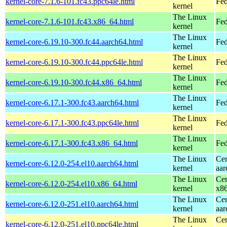
kernel-core-7.1.6-101.fc43.ppc64le.html
Fed
kernel
The Linux
kernel-core-7.1.6-101.fc43.x86_64.html
Fed
kernel
The Linux
kernel-core-6.19.10-300.fc44.aarch64.html
Fed
kernel
The Linux
kernel-core-6.19.10-300.fc44.ppc64le.html
Fed
kernel
The Linux
kernel-core-6.19.10-300.fc44.x86_64.html
Fed
kernel
The Linux
kernel-core-6.17.1-300.fc43.aarch64.html
Fed
kernel
The Linux
kernel-core-6.17.1-300.fc43.ppc64le.html
Fed
kernel
The Linux
kernel-core-6.17.1-300.fc43.x86_64.html
Fed
kernel
The Linux
Cen
kernel-core-6.12.0-254.el10.aarch64.html
kernel
aar
The Linux
Cen
kernel-core-6.12.0-254.el10.x86_64.html
kernel
x8
The Linux
Cen
kernel-core-6.12.0-251.el10.aarch64.html
kernel
aar
The Linux
Cen
kernel-core-6.12.0-251.el10.ppc64le.html