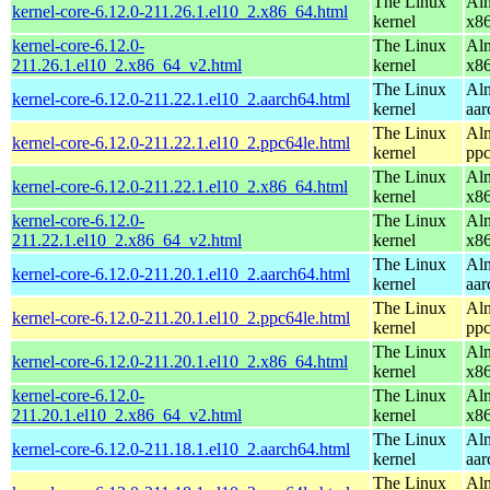
The Linux
Alm
kernel-core-6.12.0-211.26.1.el10_2.x86_64.html
kernel
x8
kernel-core-6.12.0-
The Linux
Alm
211.26.1.el10_2.x86_64_v2.html
kernel
x8
The Linux
Alm
kernel-core-6.12.0-211.22.1.el10_2.aarch64.html
kernel
aar
The Linux
Alm
kernel-core-6.12.0-211.22.1.el10_2.ppc64le.html
kernel
ppc
The Linux
Alm
kernel-core-6.12.0-211.22.1.el10_2.x86_64.html
kernel
x8
kernel-core-6.12.0-
The Linux
Alm
211.22.1.el10_2.x86_64_v2.html
kernel
x8
The Linux
Alm
kernel-core-6.12.0-211.20.1.el10_2.aarch64.html
kernel
aar
The Linux
Alm
kernel-core-6.12.0-211.20.1.el10_2.ppc64le.html
kernel
ppc
The Linux
Alm
kernel-core-6.12.0-211.20.1.el10_2.x86_64.html
kernel
x8
kernel-core-6.12.0-
The Linux
Alm
211.20.1.el10_2.x86_64_v2.html
kernel
x8
The Linux
Alm
kernel-core-6.12.0-211.18.1.el10_2.aarch64.html
kernel
aar
The Linux
Alm