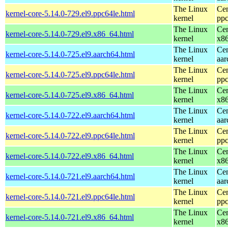
The Linux
Cen
kernel-core-5.14.0-729.el9.ppc64le.html
kernel
ppc
The Linux
Cen
kernel-core-5.14.0-729.el9.x86_64.html
kernel
x8
The Linux
Cen
kernel-core-5.14.0-725.el9.aarch64.html
kernel
aar
The Linux
Cen
kernel-core-5.14.0-725.el9.ppc64le.html
kernel
ppc
The Linux
Cen
kernel-core-5.14.0-725.el9.x86_64.html
kernel
x8
The Linux
Cen
kernel-core-5.14.0-722.el9.aarch64.html
kernel
aar
The Linux
Cen
kernel-core-5.14.0-722.el9.ppc64le.html
kernel
ppc
The Linux
Cen
kernel-core-5.14.0-722.el9.x86_64.html
kernel
x8
The Linux
Cen
kernel-core-5.14.0-721.el9.aarch64.html
kernel
aar
The Linux
Cen
kernel-core-5.14.0-721.el9.ppc64le.html
kernel
ppc
The Linux
Cen
kernel-core-5.14.0-721.el9.x86_64.html
kernel
x8