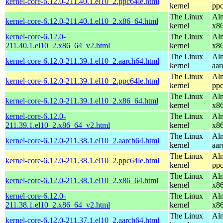
kernel-core-6.12.0-211.40.1.el10_2.ppc64le.html
kernel
ppc
The Linux
Alm
kernel-core-6.12.0-211.40.1.el10_2.x86_64.html
kernel
x8
kernel-core-6.12.0-
The Linux
Alm
211.40.1.el10_2.x86_64_v2.html
kernel
x8
The Linux
Alm
kernel-core-6.12.0-211.39.1.el10_2.aarch64.html
kernel
aar
The Linux
Alm
kernel-core-6.12.0-211.39.1.el10_2.ppc64le.html
kernel
ppc
The Linux
Alm
kernel-core-6.12.0-211.39.1.el10_2.x86_64.html
kernel
x8
kernel-core-6.12.0-
The Linux
Alm
211.39.1.el10_2.x86_64_v2.html
kernel
x8
The Linux
Alm
kernel-core-6.12.0-211.38.1.el10_2.aarch64.html
kernel
aar
The Linux
Alm
kernel-core-6.12.0-211.38.1.el10_2.ppc64le.html
kernel
ppc
The Linux
Alm
kernel-core-6.12.0-211.38.1.el10_2.x86_64.html
kernel
x8
kernel-core-6.12.0-
The Linux
Alm
211.38.1.el10_2.x86_64_v2.html
kernel
x8
The Linux
Alm
kernel-core-6.12.0-211.37.1.el10_2.aarch64.html