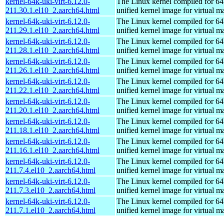
kernel-64k-uki-virt-6.12.0-
The Linux kernel compiled for 64
211.30.1.el10_2.aarch64.html
unified kernel image for virtual m
kernel-64k-uki-virt-6.12.0-
The Linux kernel compiled for 64
211.29.1.el10_2.aarch64.html
unified kernel image for virtual m
kernel-64k-uki-virt-6.12.0-
The Linux kernel compiled for 64
211.28.1.el10_2.aarch64.html
unified kernel image for virtual m
kernel-64k-uki-virt-6.12.0-
The Linux kernel compiled for 64
211.26.1.el10_2.aarch64.html
unified kernel image for virtual m
kernel-64k-uki-virt-6.12.0-
The Linux kernel compiled for 64
211.22.1.el10_2.aarch64.html
unified kernel image for virtual m
kernel-64k-uki-virt-6.12.0-
The Linux kernel compiled for 64
211.20.1.el10_2.aarch64.html
unified kernel image for virtual m
kernel-64k-uki-virt-6.12.0-
The Linux kernel compiled for 64
211.18.1.el10_2.aarch64.html
unified kernel image for virtual m
kernel-64k-uki-virt-6.12.0-
The Linux kernel compiled for 64
211.16.1.el10_2.aarch64.html
unified kernel image for virtual m
kernel-64k-uki-virt-6.12.0-
The Linux kernel compiled for 64
211.7.4.el10_2.aarch64.html
unified kernel image for virtual m
kernel-64k-uki-virt-6.12.0-
The Linux kernel compiled for 64
211.7.3.el10_2.aarch64.html
unified kernel image for virtual m
kernel-64k-uki-virt-6.12.0-
The Linux kernel compiled for 64
211.7.1.el10_2.aarch64.html
unified kernel image for virtual m