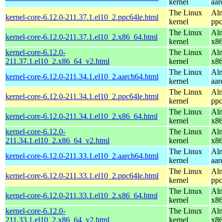
kernel
aar
The Linux
Alm
kernel-core-6.12.0-211.37.1.el10_2.ppc64le.html
kernel
ppc
The Linux
Alm
kernel-core-6.12.0-211.37.1.el10_2.x86_64.html
kernel
x8
kernel-core-6.12.0-
The Linux
Alm
211.37.1.el10_2.x86_64_v2.html
kernel
x8
The Linux
Alm
kernel-core-6.12.0-211.34.1.el10_2.aarch64.html
kernel
aar
The Linux
Alm
kernel-core-6.12.0-211.34.1.el10_2.ppc64le.html
kernel
ppc
The Linux
Alm
kernel-core-6.12.0-211.34.1.el10_2.x86_64.html
kernel
x8
kernel-core-6.12.0-
The Linux
Alm
211.34.1.el10_2.x86_64_v2.html
kernel
x8
The Linux
Alm
kernel-core-6.12.0-211.33.1.el10_2.aarch64.html
kernel
aar
The Linux
Alm
kernel-core-6.12.0-211.33.1.el10_2.ppc64le.html
kernel
ppc
The Linux
Alm
kernel-core-6.12.0-211.33.1.el10_2.x86_64.html
kernel
x8
kernel-core-6.12.0-
The Linux
Alm
211.33.1.el10_2.x86_64_v2.html
kernel
x8