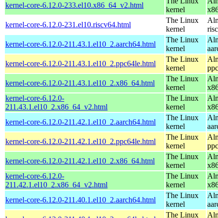
The Linux
Alm
kernel-core-6.12.0-233.el10.x86_64_v2.html
kernel
x8
The Linux
Alm
kernel-core-6.12.0-231.el10.riscv64.html
kernel
ris
The Linux
Alm
kernel-core-6.12.0-211.43.1.el10_2.aarch64.html
kernel
aar
The Linux
Alm
kernel-core-6.12.0-211.43.1.el10_2.ppc64le.html
kernel
ppc
The Linux
Alm
kernel-core-6.12.0-211.43.1.el10_2.x86_64.html
kernel
x8
kernel-core-6.12.0-
The Linux
Alm
211.43.1.el10_2.x86_64_v2.html
kernel
x8
The Linux
Alm
kernel-core-6.12.0-211.42.1.el10_2.aarch64.html
kernel
aar
The Linux
Alm
kernel-core-6.12.0-211.42.1.el10_2.ppc64le.html
kernel
ppc
The Linux
Alm
kernel-core-6.12.0-211.42.1.el10_2.x86_64.html
kernel
x8
kernel-core-6.12.0-
The Linux
Alm
211.42.1.el10_2.x86_64_v2.html
kernel
x8
The Linux
Alm
kernel-core-6.12.0-211.40.1.el10_2.aarch64.html
kernel
aar
The Linux
Alm