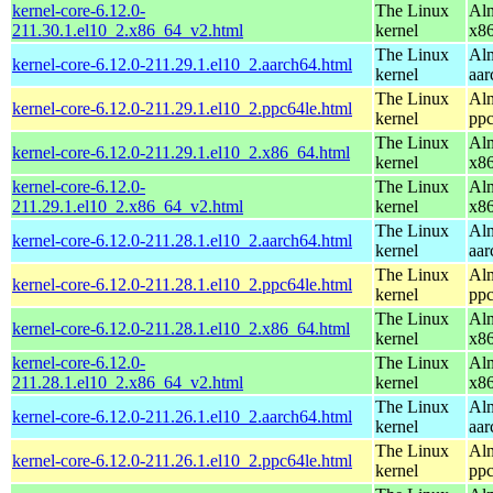
kernel-core-6.12.0-
The Linux
Alm
211.30.1.el10_2.x86_64_v2.html
kernel
x8
The Linux
Alm
kernel-core-6.12.0-211.29.1.el10_2.aarch64.html
kernel
aar
The Linux
Alm
kernel-core-6.12.0-211.29.1.el10_2.ppc64le.html
kernel
ppc
The Linux
Alm
kernel-core-6.12.0-211.29.1.el10_2.x86_64.html
kernel
x8
kernel-core-6.12.0-
The Linux
Alm
211.29.1.el10_2.x86_64_v2.html
kernel
x8
The Linux
Alm
kernel-core-6.12.0-211.28.1.el10_2.aarch64.html
kernel
aar
The Linux
Alm
kernel-core-6.12.0-211.28.1.el10_2.ppc64le.html
kernel
ppc
The Linux
Alm
kernel-core-6.12.0-211.28.1.el10_2.x86_64.html
kernel
x8
kernel-core-6.12.0-
The Linux
Alm
211.28.1.el10_2.x86_64_v2.html
kernel
x8
The Linux
Alm
kernel-core-6.12.0-211.26.1.el10_2.aarch64.html
kernel
aar
The Linux
Alm
kernel-core-6.12.0-211.26.1.el10_2.ppc64le.html
kernel
ppc