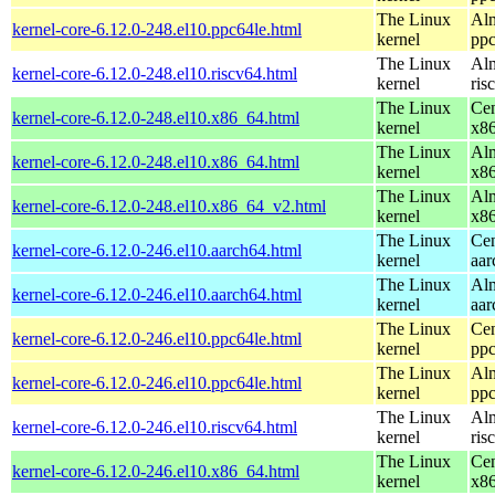
The Linux
Alm
kernel-core-6.12.0-248.el10.ppc64le.html
kernel
ppc
The Linux
Alm
kernel-core-6.12.0-248.el10.riscv64.html
kernel
ris
The Linux
Cen
kernel-core-6.12.0-248.el10.x86_64.html
kernel
x8
The Linux
Alm
kernel-core-6.12.0-248.el10.x86_64.html
kernel
x8
The Linux
Alm
kernel-core-6.12.0-248.el10.x86_64_v2.html
kernel
x8
The Linux
Cen
kernel-core-6.12.0-246.el10.aarch64.html
kernel
aar
The Linux
Alm
kernel-core-6.12.0-246.el10.aarch64.html
kernel
aar
The Linux
Cen
kernel-core-6.12.0-246.el10.ppc64le.html
kernel
ppc
The Linux
Alm
kernel-core-6.12.0-246.el10.ppc64le.html
kernel
ppc
The Linux
Alm
kernel-core-6.12.0-246.el10.riscv64.html
kernel
ris
The Linux
Cen
kernel-core-6.12.0-246.el10.x86_64.html
kernel
x8