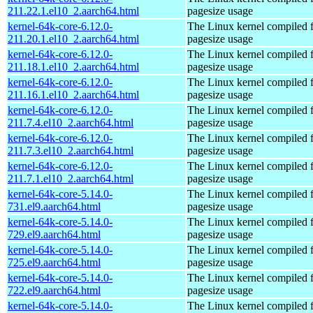
211.22.1.el10_2.aarch64.html
pagesize usage
kernel-64k-core-6.12.0-
The Linux kernel compiled 
211.20.1.el10_2.aarch64.html
pagesize usage
kernel-64k-core-6.12.0-
The Linux kernel compiled 
211.18.1.el10_2.aarch64.html
pagesize usage
kernel-64k-core-6.12.0-
The Linux kernel compiled 
211.16.1.el10_2.aarch64.html
pagesize usage
kernel-64k-core-6.12.0-
The Linux kernel compiled 
211.7.4.el10_2.aarch64.html
pagesize usage
kernel-64k-core-6.12.0-
The Linux kernel compiled 
211.7.3.el10_2.aarch64.html
pagesize usage
kernel-64k-core-6.12.0-
The Linux kernel compiled 
211.7.1.el10_2.aarch64.html
pagesize usage
kernel-64k-core-5.14.0-
The Linux kernel compiled 
731.el9.aarch64.html
pagesize usage
kernel-64k-core-5.14.0-
The Linux kernel compiled 
729.el9.aarch64.html
pagesize usage
kernel-64k-core-5.14.0-
The Linux kernel compiled 
725.el9.aarch64.html
pagesize usage
kernel-64k-core-5.14.0-
The Linux kernel compiled 
722.el9.aarch64.html
pagesize usage
kernel-64k-core-5.14.0-
The Linux kernel compiled 