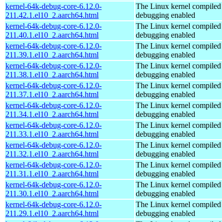
kernel-64k-debug-core-6.12.0-
The Linux kernel compiled 
211.42.1.el10_2.aarch64.html
debugging enabled
kernel-64k-debug-core-6.12.0-
The Linux kernel compiled 
211.40.1.el10_2.aarch64.html
debugging enabled
kernel-64k-debug-core-6.12.0-
The Linux kernel compiled 
211.39.1.el10_2.aarch64.html
debugging enabled
kernel-64k-debug-core-6.12.0-
The Linux kernel compiled 
211.38.1.el10_2.aarch64.html
debugging enabled
kernel-64k-debug-core-6.12.0-
The Linux kernel compiled 
211.37.1.el10_2.aarch64.html
debugging enabled
kernel-64k-debug-core-6.12.0-
The Linux kernel compiled 
211.34.1.el10_2.aarch64.html
debugging enabled
kernel-64k-debug-core-6.12.0-
The Linux kernel compiled 
211.33.1.el10_2.aarch64.html
debugging enabled
kernel-64k-debug-core-6.12.0-
The Linux kernel compiled 
211.32.1.el10_2.aarch64.html
debugging enabled
kernel-64k-debug-core-6.12.0-
The Linux kernel compiled 
211.31.1.el10_2.aarch64.html
debugging enabled
kernel-64k-debug-core-6.12.0-
The Linux kernel compiled 
211.30.1.el10_2.aarch64.html
debugging enabled
kernel-64k-debug-core-6.12.0-
The Linux kernel compiled 
211.29.1.el10_2.aarch64.html
debugging enabled