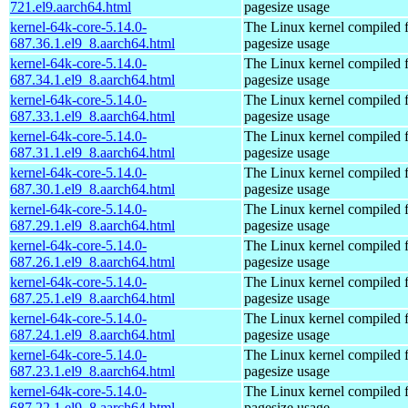
721.el9.aarch64.html
pagesize usage
kernel-64k-core-5.14.0-
The Linux kernel compiled 
687.36.1.el9_8.aarch64.html
pagesize usage
kernel-64k-core-5.14.0-
The Linux kernel compiled 
687.34.1.el9_8.aarch64.html
pagesize usage
kernel-64k-core-5.14.0-
The Linux kernel compiled 
687.33.1.el9_8.aarch64.html
pagesize usage
kernel-64k-core-5.14.0-
The Linux kernel compiled 
687.31.1.el9_8.aarch64.html
pagesize usage
kernel-64k-core-5.14.0-
The Linux kernel compiled 
687.30.1.el9_8.aarch64.html
pagesize usage
kernel-64k-core-5.14.0-
The Linux kernel compiled 
687.29.1.el9_8.aarch64.html
pagesize usage
kernel-64k-core-5.14.0-
The Linux kernel compiled 
687.26.1.el9_8.aarch64.html
pagesize usage
kernel-64k-core-5.14.0-
The Linux kernel compiled 
687.25.1.el9_8.aarch64.html
pagesize usage
kernel-64k-core-5.14.0-
The Linux kernel compiled 
687.24.1.el9_8.aarch64.html
pagesize usage
kernel-64k-core-5.14.0-
The Linux kernel compiled 
687.23.1.el9_8.aarch64.html
pagesize usage
kernel-64k-core-5.14.0-
The Linux kernel compiled 
687.22.1.el9_8.aarch64.html
pagesize usage