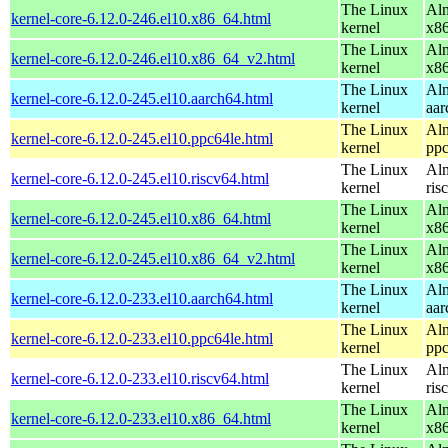
The Linux
Alm
kernel-core-6.12.0-246.el10.x86_64.html
kernel
x8
The Linux
Alm
kernel-core-6.12.0-246.el10.x86_64_v2.html
kernel
x8
The Linux
Alm
kernel-core-6.12.0-245.el10.aarch64.html
kernel
aar
The Linux
Alm
kernel-core-6.12.0-245.el10.ppc64le.html
kernel
ppc
The Linux
Alm
kernel-core-6.12.0-245.el10.riscv64.html
kernel
ris
The Linux
Alm
kernel-core-6.12.0-245.el10.x86_64.html
kernel
x8
The Linux
Alm
kernel-core-6.12.0-245.el10.x86_64_v2.html
kernel
x8
The Linux
Alm
kernel-core-6.12.0-233.el10.aarch64.html
kernel
aar
The Linux
Alm
kernel-core-6.12.0-233.el10.ppc64le.html
kernel
ppc
The Linux
Alm
kernel-core-6.12.0-233.el10.riscv64.html
kernel
ris
The Linux
Alm
kernel-core-6.12.0-233.el10.x86_64.html
kernel
x8