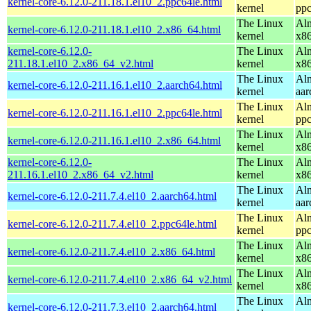
kernel-core-6.12.0-211.18.1.el10_2.ppc64le.html
kernel
ppc
The Linux
Alm
kernel-core-6.12.0-211.18.1.el10_2.x86_64.html
kernel
x8
kernel-core-6.12.0-
The Linux
Alm
211.18.1.el10_2.x86_64_v2.html
kernel
x8
The Linux
Alm
kernel-core-6.12.0-211.16.1.el10_2.aarch64.html
kernel
aar
The Linux
Alm
kernel-core-6.12.0-211.16.1.el10_2.ppc64le.html
kernel
ppc
The Linux
Alm
kernel-core-6.12.0-211.16.1.el10_2.x86_64.html
kernel
x8
kernel-core-6.12.0-
The Linux
Alm
211.16.1.el10_2.x86_64_v2.html
kernel
x8
The Linux
Alm
kernel-core-6.12.0-211.7.4.el10_2.aarch64.html
kernel
aar
The Linux
Alm
kernel-core-6.12.0-211.7.4.el10_2.ppc64le.html
kernel
ppc
The Linux
Alm
kernel-core-6.12.0-211.7.4.el10_2.x86_64.html
kernel
x8
The Linux
Alm
kernel-core-6.12.0-211.7.4.el10_2.x86_64_v2.html
kernel
x8
The Linux
Alm
kernel-core-6.12.0-211.7.3.el10_2.aarch64.html