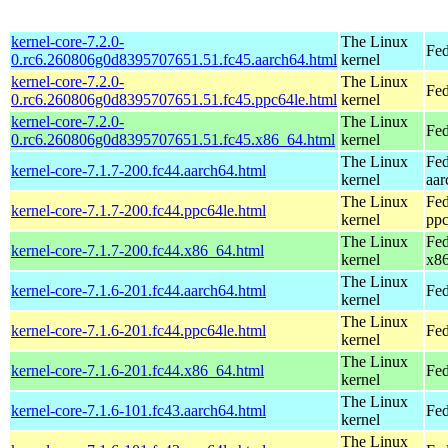
kernel-core-7.2.0-
The Linux
Fed
0.rc6.260806g0d8395707651.51.fc45.aarch64.html
kernel
kernel-core-7.2.0-
The Linux
Fed
0.rc6.260806g0d8395707651.51.fc45.ppc64le.html
kernel
kernel-core-7.2.0-
The Linux
Fed
0.rc6.260806g0d8395707651.51.fc45.x86_64.html
kernel
The Linux
Fed
kernel-core-7.1.7-200.fc44.aarch64.html
kernel
aar
The Linux
Fed
kernel-core-7.1.7-200.fc44.ppc64le.html
kernel
ppc
The Linux
Fed
kernel-core-7.1.7-200.fc44.x86_64.html
kernel
x8
The Linux
kernel-core-7.1.6-201.fc44.aarch64.html
Fed
kernel
The Linux
kernel-core-7.1.6-201.fc44.ppc64le.html
Fed
kernel
The Linux
kernel-core-7.1.6-201.fc44.x86_64.html
Fed
kernel
The Linux
kernel-core-7.1.6-101.fc43.aarch64.html
Fed
kernel
The Linux