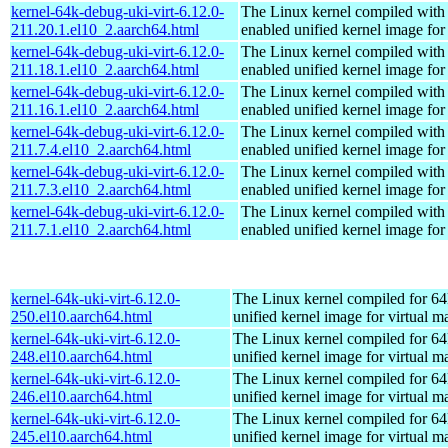
kernel-64k-debug-uki-virt-6.12.0-
The Linux kernel compiled with
211.20.1.el10_2.aarch64.html
enabled unified kernel image for
kernel-64k-debug-uki-virt-6.12.0-
The Linux kernel compiled with
211.18.1.el10_2.aarch64.html
enabled unified kernel image for
kernel-64k-debug-uki-virt-6.12.0-
The Linux kernel compiled with
211.16.1.el10_2.aarch64.html
enabled unified kernel image for
kernel-64k-debug-uki-virt-6.12.0-
The Linux kernel compiled with
211.7.4.el10_2.aarch64.html
enabled unified kernel image for
kernel-64k-debug-uki-virt-6.12.0-
The Linux kernel compiled with
211.7.3.el10_2.aarch64.html
enabled unified kernel image for
kernel-64k-debug-uki-virt-6.12.0-
The Linux kernel compiled with
211.7.1.el10_2.aarch64.html
enabled unified kernel image for
kernel-64k-uki-virt-6.12.0-
The Linux kernel compiled for 64
250.el10.aarch64.html
unified kernel image for virtual m
kernel-64k-uki-virt-6.12.0-
The Linux kernel compiled for 64
248.el10.aarch64.html
unified kernel image for virtual m
kernel-64k-uki-virt-6.12.0-
The Linux kernel compiled for 64
246.el10.aarch64.html
unified kernel image for virtual m
kernel-64k-uki-virt-6.12.0-
The Linux kernel compiled for 64
245.el10.aarch64.html
unified kernel image for virtual m