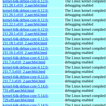
kernel-64k-debug-core-6.12.0-
The Linux kernel compiled 
211.28.1.el10_2.aarch64.html
debugging enabled
kernel-64k-debug-core-6.12.0-
The Linux kernel compiled 
211.26.1.el10_2.aarch64.html
debugging enabled
kernel-64k-debug-core-6.12.0-
The Linux kernel compiled 
211.22.1.el10_2.aarch64.html
debugging enabled
kernel-64k-debug-core-6.12.0-
The Linux kernel compiled 
211.20.1.el10_2.aarch64.html
debugging enabled
kernel-64k-debug-core-6.12.0-
The Linux kernel compiled 
211.18.1.el10_2.aarch64.html
debugging enabled
kernel-64k-debug-core-6.12.0-
The Linux kernel compiled 
211.16.1.el10_2.aarch64.html
debugging enabled
kernel-64k-debug-core-6.12.0-
The Linux kernel compiled 
211.7.4.el10_2.aarch64.html
debugging enabled
kernel-64k-debug-core-6.12.0-
The Linux kernel compiled 
211.7.3.el10_2.aarch64.html
debugging enabled
kernel-64k-debug-core-6.12.0-
The Linux kernel compiled 
211.7.1.el10_2.aarch64.html
debugging enabled
kernel-64k-debug-core-5.14.0-
The Linux kernel compiled 
731.el9.aarch64.html
debugging enabled
kernel-64k-debug-core-5.14.0-
The Linux kernel compiled 
729.el9.aarch64.html
debugging enabled
kernel-64k-debug-core-5.14.0-
The Linux kernel compiled 