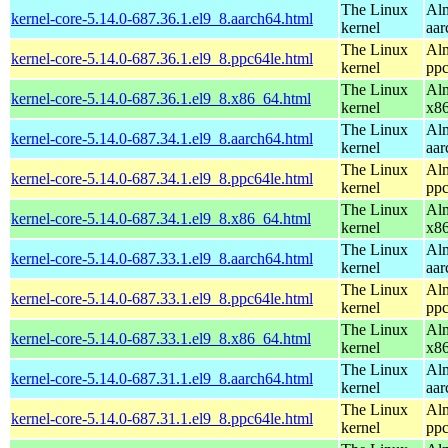
The Linux
Alm
kernel-core-5.14.0-687.36.1.el9_8.aarch64.html
kernel
aar
The Linux
Alm
kernel-core-5.14.0-687.36.1.el9_8.ppc64le.html
kernel
ppc
The Linux
Alm
kernel-core-5.14.0-687.36.1.el9_8.x86_64.html
kernel
x8
The Linux
Alm
kernel-core-5.14.0-687.34.1.el9_8.aarch64.html
kernel
aar
The Linux
Alm
kernel-core-5.14.0-687.34.1.el9_8.ppc64le.html
kernel
ppc
The Linux
Alm
kernel-core-5.14.0-687.34.1.el9_8.x86_64.html
kernel
x8
The Linux
Alm
kernel-core-5.14.0-687.33.1.el9_8.aarch64.html
kernel
aar
The Linux
Alm
kernel-core-5.14.0-687.33.1.el9_8.ppc64le.html
kernel
ppc
The Linux
Alm
kernel-core-5.14.0-687.33.1.el9_8.x86_64.html
kernel
x8
The Linux
Alm
kernel-core-5.14.0-687.31.1.el9_8.aarch64.html
kernel
aar
The Linux
Alm
kernel-core-5.14.0-687.31.1.el9_8.ppc64le.html
kernel
ppc