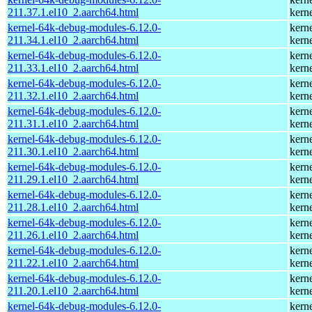
211.37.1.el10_2.aarch64.html
kern
kernel-64k-debug-modules-6.12.0-
kern
211.34.1.el10_2.aarch64.html
kern
kernel-64k-debug-modules-6.12.0-
kern
211.33.1.el10_2.aarch64.html
kern
kernel-64k-debug-modules-6.12.0-
kern
211.32.1.el10_2.aarch64.html
kern
kernel-64k-debug-modules-6.12.0-
kern
211.31.1.el10_2.aarch64.html
kern
kernel-64k-debug-modules-6.12.0-
kern
211.30.1.el10_2.aarch64.html
kern
kernel-64k-debug-modules-6.12.0-
kern
211.29.1.el10_2.aarch64.html
kern
kernel-64k-debug-modules-6.12.0-
kern
211.28.1.el10_2.aarch64.html
kern
kernel-64k-debug-modules-6.12.0-
kern
211.26.1.el10_2.aarch64.html
kern
kernel-64k-debug-modules-6.12.0-
kern
211.22.1.el10_2.aarch64.html
kern
kernel-64k-debug-modules-6.12.0-
kern
211.20.1.el10_2.aarch64.html
kern
kernel-64k-debug-modules-6.12.0-
kern