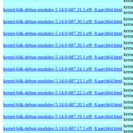
kern
kern
kernel-64k-debug-modules-5.14.0-687.31.1.el9_8.aarch64.html
kern
kern
kernel-64k-debug-modules-5.14.0-687.30.1.el9_8.aarch64.html
kern
kern
kernel-64k-debug-modules-5.14.0-687.29.1.el9_8.aarch64.html
kern
kern
kernel-64k-debug-modules-5.14.0-687.26.1.el9_8.aarch64.html
kern
kern
kernel-64k-debug-modules-5.14.0-687.25.1.el9_8.aarch64.html
kern
kern
kernel-64k-debug-modules-5.14.0-687.24.1.el9_8.aarch64.html
kern
kern
kernel-64k-debug-modules-5.14.0-687.23.1.el9_8.aarch64.html
kern
kern
kernel-64k-debug-modules-5.14.0-687.22.1.el9_8.aarch64.html
kern
kern
kernel-64k-debug-modules-5.14.0-687.20.1.el9_8.aarch64.html
kern
kern
kernel-64k-debug-modules-5.14.0-687.19.1.el9_8.aarch64.html
kern
kern
kernel-64k-debug-modules-5.14.0-687.17.1.el9_8.aarch64.html
kern