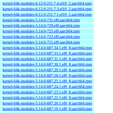
kernel-64k-modules-6.12.0-211.7.4.el10_2.aarch64.rpm
kernel-64k-modules-6.12.0-211.7.3.el10_2.aarch64.rpm
kernel-64k-modules-6.12.0-211.7.1.el10_2.aarch64.rpm
kernel-64k-modules-5.14.0-731.el9.aarch64.rpm
kernel-64k-modules-5.14.0-729.el9.aarch64.rpm
kernel-64k-modules-5.14.0-725.el9.aarch64.rpm
kernel-64k-modules-5.14.0-722.el9.aarch64.rpm
kernel-64k-modules-5.14.0-721.el9.aarch64.rpm
kernel-64k-modules-5.14.0-687.34.1.el9_8.aarch64.rpm
kernel-64k-modules-5.14.0-687.33.1.el9_8.aarch64.rpm
kernel-64k-modules-5.14.0-687.31.1.el9_8.aarch64.rpm
kernel-64k-modules-5.14.0-687.30.1.el9_8.aarch64.rpm
kernel-64k-modules-5.14.0-687.29.1.el9_8.aarch64.rpm
kernel-64k-modules-5.14.0-687.26.1.el9_8.aarch64.rpm
kernel-64k-modules-5.14.0-687.25.1.el9_8.aarch64.rpm
kernel-64k-modules-5.14.0-687.24.1.el9_8.aarch64.rpm
kernel-64k-modules-5.14.0-687.23.1.el9_8.aarch64.rpm
kernel-64k-modules-5.14.0-687.22.1.el9_8.aarch64.rpm
kernel-64k-modules-5.14.0-687.20.1.el9_8.aarch64.rpm
kernel-64k-modules-5.14.0-687.19.1.el9_8.aarch64.rpm