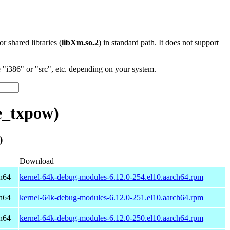
 or shared libraries (
libXm.so.2
) in standard path. It does not support
"i386" or "src", etc. depending on your system.
e_txpow)
)
Download
h64
kernel-64k-debug-modules-6.12.0-254.el10.aarch64.rpm
h64
kernel-64k-debug-modules-6.12.0-251.el10.aarch64.rpm
h64
kernel-64k-debug-modules-6.12.0-250.el10.aarch64.rpm