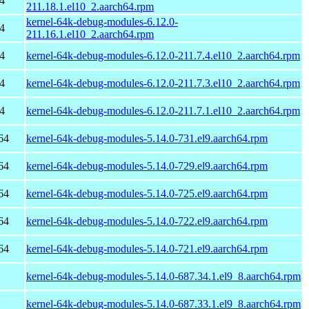
4
211.18.1.el10_2.aarch64.rpm
kernel-64k-debug-modules-6.12.0-
4
211.16.1.el10_2.aarch64.rpm
4
kernel-64k-debug-modules-6.12.0-211.7.4.el10_2.aarch64.rpm
4
kernel-64k-debug-modules-6.12.0-211.7.3.el10_2.aarch64.rpm
4
kernel-64k-debug-modules-6.12.0-211.7.1.el10_2.aarch64.rpm
64
kernel-64k-debug-modules-5.14.0-731.el9.aarch64.rpm
64
kernel-64k-debug-modules-5.14.0-729.el9.aarch64.rpm
64
kernel-64k-debug-modules-5.14.0-725.el9.aarch64.rpm
64
kernel-64k-debug-modules-5.14.0-722.el9.aarch64.rpm
64
kernel-64k-debug-modules-5.14.0-721.el9.aarch64.rpm
kernel-64k-debug-modules-5.14.0-687.34.1.el9_8.aarch64.rpm
kernel-64k-debug-modules-5.14.0-687.33.1.el9_8.aarch64.rpm