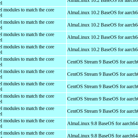
AlmaLinux 10.2 BaseOS for aarch6
el
el modules to match the core
AlmaLinux 10.2 BaseOS for aarch6
el
el modules to match the core
AlmaLinux 10.2 BaseOS for aarch6
el
el modules to match the core
AlmaLinux 10.2 BaseOS for aarch6
el
el modules to match the core
AlmaLinux 10.2 BaseOS for aarch6
el
el modules to match the core
CentOS Stream 9 BaseOS for aarch
el
el modules to match the core
CentOS Stream 9 BaseOS for aarch
el
el modules to match the core
CentOS Stream 9 BaseOS for aarch
el
el modules to match the core
CentOS Stream 9 BaseOS for aarch
el
el modules to match the core
CentOS Stream 9 BaseOS for aarch
el
el modules to match the core
AlmaLinux 9.8 BaseOS for aarch64
el
el modules to match the core
AlmaLinux 9.8 BaseOS for aarch64