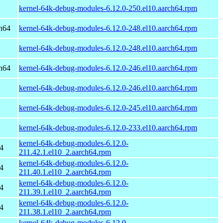
kernel-64k-debug-modules-6.12.0-250.el10.aarch64.rpm
h64
kernel-64k-debug-modules-6.12.0-248.el10.aarch64.rpm
kernel-64k-debug-modules-6.12.0-248.el10.aarch64.rpm
h64
kernel-64k-debug-modules-6.12.0-246.el10.aarch64.rpm
kernel-64k-debug-modules-6.12.0-246.el10.aarch64.rpm
kernel-64k-debug-modules-6.12.0-245.el10.aarch64.rpm
kernel-64k-debug-modules-6.12.0-233.el10.aarch64.rpm
kernel-64k-debug-modules-6.12.0-
4
211.42.1.el10_2.aarch64.rpm
kernel-64k-debug-modules-6.12.0-
4
211.40.1.el10_2.aarch64.rpm
kernel-64k-debug-modules-6.12.0-
4
211.39.1.el10_2.aarch64.rpm
kernel-64k-debug-modules-6.12.0-
4
211.38.1.el10_2.aarch64.rpm
kernel-64k-debug-modules-6.12.0-