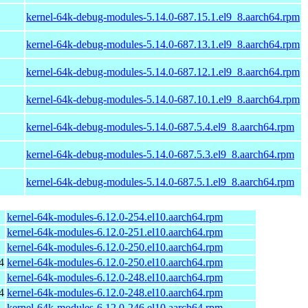
kernel-64k-debug-modules-5.14.0-687.15.1.el9_8.aarch64.rpm
kernel-64k-debug-modules-5.14.0-687.13.1.el9_8.aarch64.rpm
kernel-64k-debug-modules-5.14.0-687.12.1.el9_8.aarch64.rpm
kernel-64k-debug-modules-5.14.0-687.10.1.el9_8.aarch64.rpm
kernel-64k-debug-modules-5.14.0-687.5.4.el9_8.aarch64.rpm
kernel-64k-debug-modules-5.14.0-687.5.3.el9_8.aarch64.rpm
kernel-64k-debug-modules-5.14.0-687.5.1.el9_8.aarch64.rpm
kernel-64k-modules-6.12.0-254.el10.aarch64.rpm
kernel-64k-modules-6.12.0-251.el10.aarch64.rpm
kernel-64k-modules-6.12.0-250.el10.aarch64.rpm
4
kernel-64k-modules-6.12.0-250.el10.aarch64.rpm
kernel-64k-modules-6.12.0-248.el10.aarch64.rpm
4
kernel-64k-modules-6.12.0-248.el10.aarch64.rpm
kernel-64k-modules-6.12.0-246.el10.aarch64.rpm