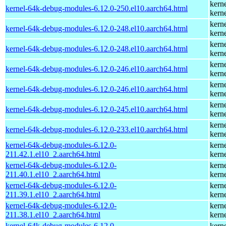
kern
kernel-64k-debug-modules-6.12.0-250.el10.aarch64.html
kern
kern
kernel-64k-debug-modules-6.12.0-248.el10.aarch64.html
kern
kern
kernel-64k-debug-modules-6.12.0-248.el10.aarch64.html
kern
kern
kernel-64k-debug-modules-6.12.0-246.el10.aarch64.html
kern
kern
kernel-64k-debug-modules-6.12.0-246.el10.aarch64.html
kern
kern
kernel-64k-debug-modules-6.12.0-245.el10.aarch64.html
kern
kern
kernel-64k-debug-modules-6.12.0-233.el10.aarch64.html
kern
kernel-64k-debug-modules-6.12.0-
kern
211.42.1.el10_2.aarch64.html
kern
kernel-64k-debug-modules-6.12.0-
kern
211.40.1.el10_2.aarch64.html
kern
kernel-64k-debug-modules-6.12.0-
kern
211.39.1.el10_2.aarch64.html
kern
kernel-64k-debug-modules-6.12.0-
kern
211.38.1.el10_2.aarch64.html
kern
kernel-64k-debug-modules-6.12.0-
kern