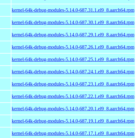
kernel-64k-debug-modules-5.14.0-687.31.1.el9_8.aarch64.rpm
kernel-64k-debug-modules-5.14.0-687.30.1.el9_8.aarch64.rpm
kernel-64k-debug-modules-5.14.0-687.29.1.el9_8.aarch64.rpm
kernel-64k-debug-modules-5.14.0-687.26.1.el9_8.aarch64.rpm
kernel-64k-debug-modules-5.14.0-687.25.1.el9_8.aarch64.rpm
kernel-64k-debug-modules-5.14.0-687.24.1.el9_8.aarch64.rpm
kernel-64k-debug-modules-5.14.0-687.23.1.el9_8.aarch64.rpm
kernel-64k-debug-modules-5.14.0-687.22.1.el9_8.aarch64.rpm
kernel-64k-debug-modules-5.14.0-687.20.1.el9_8.aarch64.rpm
kernel-64k-debug-modules-5.14.0-687.19.1.el9_8.aarch64.rpm
kernel-64k-debug-modules-5.14.0-687.17.1.el9_8.aarch64.rpm