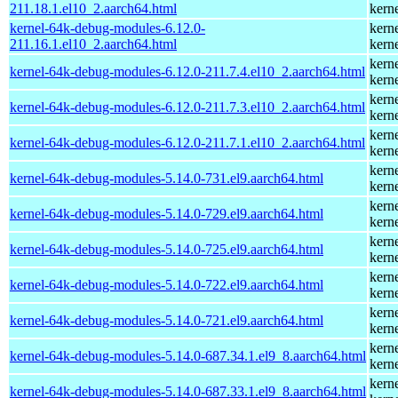
211.18.1.el10_2.aarch64.html
kern
kernel-64k-debug-modules-6.12.0-
kern
211.16.1.el10_2.aarch64.html
kern
kern
kernel-64k-debug-modules-6.12.0-211.7.4.el10_2.aarch64.html
kern
kern
kernel-64k-debug-modules-6.12.0-211.7.3.el10_2.aarch64.html
kern
kern
kernel-64k-debug-modules-6.12.0-211.7.1.el10_2.aarch64.html
kern
kern
kernel-64k-debug-modules-5.14.0-731.el9.aarch64.html
kern
kern
kernel-64k-debug-modules-5.14.0-729.el9.aarch64.html
kern
kern
kernel-64k-debug-modules-5.14.0-725.el9.aarch64.html
kern
kern
kernel-64k-debug-modules-5.14.0-722.el9.aarch64.html
kern
kern
kernel-64k-debug-modules-5.14.0-721.el9.aarch64.html
kern
kern
kernel-64k-debug-modules-5.14.0-687.34.1.el9_8.aarch64.html
kern
kern
kernel-64k-debug-modules-5.14.0-687.33.1.el9_8.aarch64.html