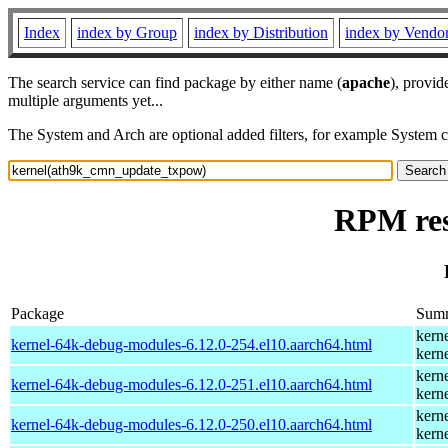
Index
index by Group
index by Distribution
index by Vendo
The search service can find package by either name (
apache
), provid
multiple arguments yet...
The System and Arch are optional added filters, for example System 
RPM res
Package
Sum
kern
kernel-64k-debug-modules-6.12.0-254.el10.aarch64.html
kern
kern
kernel-64k-debug-modules-6.12.0-251.el10.aarch64.html
kern
kern
kernel-64k-debug-modules-6.12.0-250.el10.aarch64.html
kern