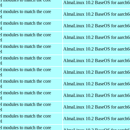
AlmaLinux 10.2 BaseOS for aarch6
el
el modules to match the core
AlmaLinux 10.2 BaseOS for aarch6
el
el modules to match the core
AlmaLinux 10.2 BaseOS for aarch6
el
el modules to match the core
AlmaLinux 10.2 BaseOS for aarch6
el
el modules to match the core
AlmaLinux 10.2 BaseOS for aarch6
el
el modules to match the core
AlmaLinux 10.2 BaseOS for aarch6
el
el modules to match the core
AlmaLinux 10.2 BaseOS for aarch6
el
el modules to match the core
AlmaLinux 10.2 BaseOS for aarch6
el
el modules to match the core
AlmaLinux 10.2 BaseOS for aarch6
el
el modules to match the core
AlmaLinux 10.2 BaseOS for aarch6
el
el modules to match the core
AlmaLinux 10.2 BaseOS for aarch6
el
el modules to match the core