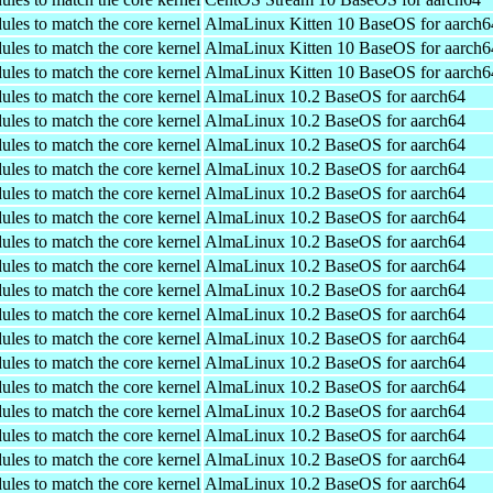
ules to match the core kernel
AlmaLinux Kitten 10 BaseOS for aarch6
ules to match the core kernel
AlmaLinux Kitten 10 BaseOS for aarch6
ules to match the core kernel
AlmaLinux Kitten 10 BaseOS for aarch6
ules to match the core kernel
AlmaLinux 10.2 BaseOS for aarch64
ules to match the core kernel
AlmaLinux 10.2 BaseOS for aarch64
ules to match the core kernel
AlmaLinux 10.2 BaseOS for aarch64
ules to match the core kernel
AlmaLinux 10.2 BaseOS for aarch64
ules to match the core kernel
AlmaLinux 10.2 BaseOS for aarch64
ules to match the core kernel
AlmaLinux 10.2 BaseOS for aarch64
ules to match the core kernel
AlmaLinux 10.2 BaseOS for aarch64
ules to match the core kernel
AlmaLinux 10.2 BaseOS for aarch64
ules to match the core kernel
AlmaLinux 10.2 BaseOS for aarch64
ules to match the core kernel
AlmaLinux 10.2 BaseOS for aarch64
ules to match the core kernel
AlmaLinux 10.2 BaseOS for aarch64
ules to match the core kernel
AlmaLinux 10.2 BaseOS for aarch64
ules to match the core kernel
AlmaLinux 10.2 BaseOS for aarch64
ules to match the core kernel
AlmaLinux 10.2 BaseOS for aarch64
ules to match the core kernel
AlmaLinux 10.2 BaseOS for aarch64
ules to match the core kernel
AlmaLinux 10.2 BaseOS for aarch64
ules to match the core kernel
AlmaLinux 10.2 BaseOS for aarch64