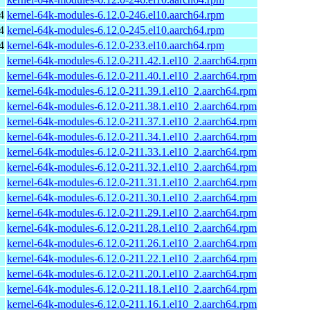
4
kernel-64k-modules-6.12.0-246.el10.aarch64.rpm
4
kernel-64k-modules-6.12.0-245.el10.aarch64.rpm
4
kernel-64k-modules-6.12.0-233.el10.aarch64.rpm
kernel-64k-modules-6.12.0-211.42.1.el10_2.aarch64.rpm
kernel-64k-modules-6.12.0-211.40.1.el10_2.aarch64.rpm
kernel-64k-modules-6.12.0-211.39.1.el10_2.aarch64.rpm
kernel-64k-modules-6.12.0-211.38.1.el10_2.aarch64.rpm
kernel-64k-modules-6.12.0-211.37.1.el10_2.aarch64.rpm
kernel-64k-modules-6.12.0-211.34.1.el10_2.aarch64.rpm
kernel-64k-modules-6.12.0-211.33.1.el10_2.aarch64.rpm
kernel-64k-modules-6.12.0-211.32.1.el10_2.aarch64.rpm
kernel-64k-modules-6.12.0-211.31.1.el10_2.aarch64.rpm
kernel-64k-modules-6.12.0-211.30.1.el10_2.aarch64.rpm
kernel-64k-modules-6.12.0-211.29.1.el10_2.aarch64.rpm
kernel-64k-modules-6.12.0-211.28.1.el10_2.aarch64.rpm
kernel-64k-modules-6.12.0-211.26.1.el10_2.aarch64.rpm
kernel-64k-modules-6.12.0-211.22.1.el10_2.aarch64.rpm
kernel-64k-modules-6.12.0-211.20.1.el10_2.aarch64.rpm
kernel-64k-modules-6.12.0-211.18.1.el10_2.aarch64.rpm
kernel-64k-modules-6.12.0-211.16.1.el10_2.aarch64.rpm