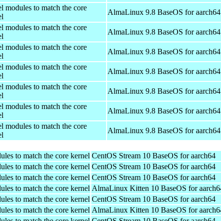
el modules to match the core
AlmaLinux 9.8 BaseOS for aarch64
el
el modules to match the core
AlmaLinux 9.8 BaseOS for aarch64
el
el modules to match the core
AlmaLinux 9.8 BaseOS for aarch64
el
el modules to match the core
AlmaLinux 9.8 BaseOS for aarch64
el
el modules to match the core
AlmaLinux 9.8 BaseOS for aarch64
el
el modules to match the core
AlmaLinux 9.8 BaseOS for aarch64
el
el modules to match the core
AlmaLinux 9.8 BaseOS for aarch64
el
ules to match the core kernel
CentOS Stream 10 BaseOS for aarch64
ules to match the core kernel
CentOS Stream 10 BaseOS for aarch64
ules to match the core kernel
CentOS Stream 10 BaseOS for aarch64
ules to match the core kernel
AlmaLinux Kitten 10 BaseOS for aarch6
ules to match the core kernel
CentOS Stream 10 BaseOS for aarch64
ules to match the core kernel
AlmaLinux Kitten 10 BaseOS for aarch6
ules to match the core kernel
CentOS Stream 10 BaseOS for aarch64