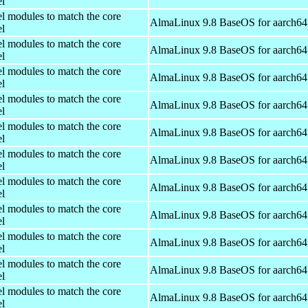
el
el modules to match the core
AlmaLinux 9.8 BaseOS for aarch64
el
el modules to match the core
AlmaLinux 9.8 BaseOS for aarch64
el
el modules to match the core
AlmaLinux 9.8 BaseOS for aarch64
el
el modules to match the core
AlmaLinux 9.8 BaseOS for aarch64
el
el modules to match the core
AlmaLinux 9.8 BaseOS for aarch64
el
el modules to match the core
AlmaLinux 9.8 BaseOS for aarch64
el
el modules to match the core
AlmaLinux 9.8 BaseOS for aarch64
el
el modules to match the core
AlmaLinux 9.8 BaseOS for aarch64
el
el modules to match the core
AlmaLinux 9.8 BaseOS for aarch64
el
el modules to match the core
AlmaLinux 9.8 BaseOS for aarch64
el
el modules to match the core
AlmaLinux 9.8 BaseOS for aarch64
el