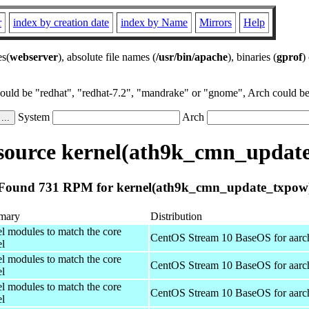
r
index by creation date
index by Name
Mirrors
Help
es(
webserver
), absolute file names (
/usr/bin/apache
), binaries (
gprof
)
could be "redhat", "redhat-7.2", "mandrake" or "gnome", Arch could be 
System
Arch
ource kernel(ath9k_cmn_updat
Found 731 RPM for kernel(ath9k_cmn_update_txpow
mary
Distribution
el modules to match the core
CentOS Stream 10 BaseOS for aarc
el
el modules to match the core
CentOS Stream 10 BaseOS for aarc
el
el modules to match the core
CentOS Stream 10 BaseOS for aarc
el