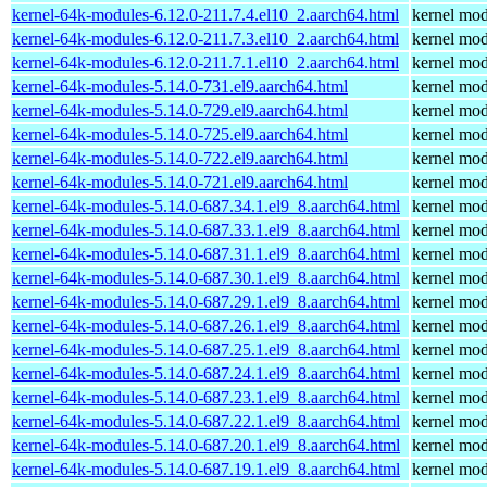
kernel-64k-modules-6.12.0-211.7.4.el10_2.aarch64.html
kernel mod
kernel-64k-modules-6.12.0-211.7.3.el10_2.aarch64.html
kernel mod
kernel-64k-modules-6.12.0-211.7.1.el10_2.aarch64.html
kernel mod
kernel-64k-modules-5.14.0-731.el9.aarch64.html
kernel mod
kernel-64k-modules-5.14.0-729.el9.aarch64.html
kernel mod
kernel-64k-modules-5.14.0-725.el9.aarch64.html
kernel mod
kernel-64k-modules-5.14.0-722.el9.aarch64.html
kernel mod
kernel-64k-modules-5.14.0-721.el9.aarch64.html
kernel mod
kernel-64k-modules-5.14.0-687.34.1.el9_8.aarch64.html
kernel mod
kernel-64k-modules-5.14.0-687.33.1.el9_8.aarch64.html
kernel mod
kernel-64k-modules-5.14.0-687.31.1.el9_8.aarch64.html
kernel mod
kernel-64k-modules-5.14.0-687.30.1.el9_8.aarch64.html
kernel mod
kernel-64k-modules-5.14.0-687.29.1.el9_8.aarch64.html
kernel mod
kernel-64k-modules-5.14.0-687.26.1.el9_8.aarch64.html
kernel mod
kernel-64k-modules-5.14.0-687.25.1.el9_8.aarch64.html
kernel mod
kernel-64k-modules-5.14.0-687.24.1.el9_8.aarch64.html
kernel mod
kernel-64k-modules-5.14.0-687.23.1.el9_8.aarch64.html
kernel mod
kernel-64k-modules-5.14.0-687.22.1.el9_8.aarch64.html
kernel mod
kernel-64k-modules-5.14.0-687.20.1.el9_8.aarch64.html
kernel mod
kernel-64k-modules-5.14.0-687.19.1.el9_8.aarch64.html
kernel mod