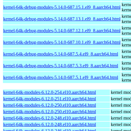
kern
kernel-64k-debug-modules-5.14.0-687.15.1.el9_8.aarch64.html
kern
kern
kernel-64k-debug-modules-5.14.0-687.13.1.el9_8.aarch64.html
kern
kern
kernel-64k-debug-modules-5.14.0-687.12.1.el9_8.aarch64.html
kern
kern
kernel-64k-debug-modules-5.14.0-687.10.1.el9_8.aarch64.html
kern
kern
kernel-64k-debug-modules-5.14.0-687.5.4.el9_8.aarch64.html
kern
kern
kernel-64k-debug-modules-5.14.0-687.5.3.el9_8.aarch64.html
kern
kern
kernel-64k-debug-modules-5.14.0-687.5.1.el9_8.aarch64.html
kern
kernel-64k-modules-6.12.0-254.el10.aarch64.html
kernel mod
kernel-64k-modules-6.12.0-251.el10.aarch64.html
kernel mod
kernel-64k-modules-6.12.0-250.el10.aarch64.html
kernel mod
kernel-64k-modules-6.12.0-250.el10.aarch64.html
kernel mod
kernel-64k-modules-6.12.0-248.el10.aarch64.html
kernel mod
kernel-64k-modules-6.12.0-248.el10.aarch64.html
kernel mod
kernel-64k-modules-6.12.0-246.el10.aarch64.html
kernel mod