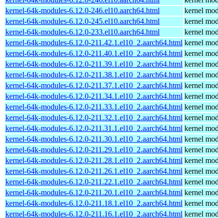
kernel-64k-modules-6.12.0-246.el10.aarch64.html
kernel mod
kernel-64k-modules-6.12.0-245.el10.aarch64.html
kernel mod
kernel-64k-modules-6.12.0-233.el10.aarch64.html
kernel mod
kernel-64k-modules-6.12.0-211.42.1.el10_2.aarch64.html
kernel mod
kernel-64k-modules-6.12.0-211.40.1.el10_2.aarch64.html
kernel mod
kernel-64k-modules-6.12.0-211.39.1.el10_2.aarch64.html
kernel mod
kernel-64k-modules-6.12.0-211.38.1.el10_2.aarch64.html
kernel mod
kernel-64k-modules-6.12.0-211.37.1.el10_2.aarch64.html
kernel mod
kernel-64k-modules-6.12.0-211.34.1.el10_2.aarch64.html
kernel mod
kernel-64k-modules-6.12.0-211.33.1.el10_2.aarch64.html
kernel mod
kernel-64k-modules-6.12.0-211.32.1.el10_2.aarch64.html
kernel mod
kernel-64k-modules-6.12.0-211.31.1.el10_2.aarch64.html
kernel mod
kernel-64k-modules-6.12.0-211.30.1.el10_2.aarch64.html
kernel mod
kernel-64k-modules-6.12.0-211.29.1.el10_2.aarch64.html
kernel mod
kernel-64k-modules-6.12.0-211.28.1.el10_2.aarch64.html
kernel mod
kernel-64k-modules-6.12.0-211.26.1.el10_2.aarch64.html
kernel mod
kernel-64k-modules-6.12.0-211.22.1.el10_2.aarch64.html
kernel mod
kernel-64k-modules-6.12.0-211.20.1.el10_2.aarch64.html
kernel mod
kernel-64k-modules-6.12.0-211.18.1.el10_2.aarch64.html
kernel mod
kernel-64k-modules-6.12.0-211.16.1.el10_2.aarch64.html
kernel mod