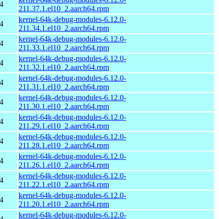
4
211.37.1.el10_2.aarch64.rpm
kernel-64k-debug-modules-6.12.0-
4
211.34.1.el10_2.aarch64.rpm
kernel-64k-debug-modules-6.12.0-
4
211.33.1.el10_2.aarch64.rpm
kernel-64k-debug-modules-6.12.0-
4
211.32.1.el10_2.aarch64.rpm
kernel-64k-debug-modules-6.12.0-
4
211.31.1.el10_2.aarch64.rpm
kernel-64k-debug-modules-6.12.0-
4
211.30.1.el10_2.aarch64.rpm
kernel-64k-debug-modules-6.12.0-
4
211.29.1.el10_2.aarch64.rpm
kernel-64k-debug-modules-6.12.0-
4
211.28.1.el10_2.aarch64.rpm
kernel-64k-debug-modules-6.12.0-
4
211.26.1.el10_2.aarch64.rpm
kernel-64k-debug-modules-6.12.0-
4
211.22.1.el10_2.aarch64.rpm
kernel-64k-debug-modules-6.12.0-
4
211.20.1.el10_2.aarch64.rpm
kernel-64k-debug-modules-6.12.0-