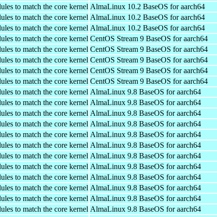
ules to match the core kernel
AlmaLinux 10.2 BaseOS for aarch64
ules to match the core kernel
AlmaLinux 10.2 BaseOS for aarch64
ules to match the core kernel
AlmaLinux 10.2 BaseOS for aarch64
ules to match the core kernel
CentOS Stream 9 BaseOS for aarch64
ules to match the core kernel
CentOS Stream 9 BaseOS for aarch64
ules to match the core kernel
CentOS Stream 9 BaseOS for aarch64
ules to match the core kernel
CentOS Stream 9 BaseOS for aarch64
ules to match the core kernel
CentOS Stream 9 BaseOS for aarch64
ules to match the core kernel
AlmaLinux 9.8 BaseOS for aarch64
ules to match the core kernel
AlmaLinux 9.8 BaseOS for aarch64
ules to match the core kernel
AlmaLinux 9.8 BaseOS for aarch64
ules to match the core kernel
AlmaLinux 9.8 BaseOS for aarch64
ules to match the core kernel
AlmaLinux 9.8 BaseOS for aarch64
ules to match the core kernel
AlmaLinux 9.8 BaseOS for aarch64
ules to match the core kernel
AlmaLinux 9.8 BaseOS for aarch64
ules to match the core kernel
AlmaLinux 9.8 BaseOS for aarch64
ules to match the core kernel
AlmaLinux 9.8 BaseOS for aarch64
ules to match the core kernel
AlmaLinux 9.8 BaseOS for aarch64
ules to match the core kernel
AlmaLinux 9.8 BaseOS for aarch64
ules to match the core kernel
AlmaLinux 9.8 BaseOS for aarch64