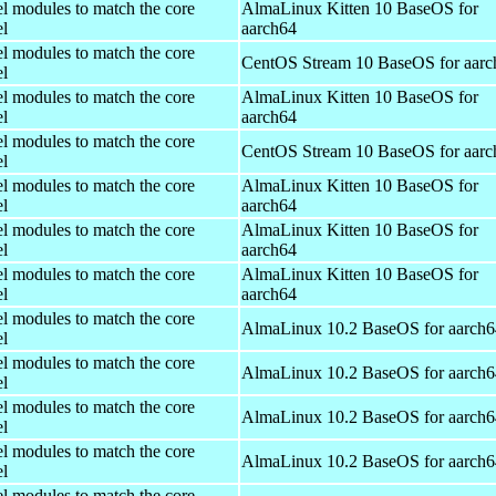
el modules to match the core
AlmaLinux Kitten 10 BaseOS for
el
aarch64
el modules to match the core
CentOS Stream 10 BaseOS for aarc
el
el modules to match the core
AlmaLinux Kitten 10 BaseOS for
el
aarch64
el modules to match the core
CentOS Stream 10 BaseOS for aarc
el
el modules to match the core
AlmaLinux Kitten 10 BaseOS for
el
aarch64
el modules to match the core
AlmaLinux Kitten 10 BaseOS for
el
aarch64
el modules to match the core
AlmaLinux Kitten 10 BaseOS for
el
aarch64
el modules to match the core
AlmaLinux 10.2 BaseOS for aarch6
el
el modules to match the core
AlmaLinux 10.2 BaseOS for aarch6
el
el modules to match the core
AlmaLinux 10.2 BaseOS for aarch6
el
el modules to match the core
AlmaLinux 10.2 BaseOS for aarch6
el
el modules to match the core