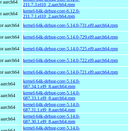
r aarch64
211.7.3.el10_2.aarch64.rpm
kernel-64k-debug-core-6.12.0-
r aarch64
211.7.1.el10_2.aarch64.rpm
or aarch64
kernel-64k-debug-core-5.14.0-731.el9.aarch64.rpm
or aarch64
kernel-64k-debug-core-5.14.0-729.el9.aarch64.rpm
or aarch64
kernel-64k-debug-core-5.14.0-725.el9.aarch64.rpm
or aarch64
kernel-64k-debug-core-5.14.0-722.el9.aarch64.rpm
or aarch64
kernel-64k-debug-core-5.14.0-721.el9.aarch64.rpm
kernel-64k-debug-core-5.14.0-
 aarch64
687.34.1.el9_8.aarch64.rpm
kernel-64k-debug-core-5.14.0-
 aarch64
687.33.1.el9_8.aarch64.rpm
kernel-64k-debug-core-5.14.0-
 aarch64
687.31.1.el9_8.aarch64.rpm
kernel-64k-debug-core-5.14.0-
 aarch64
687.30.1.el9_8.aarch64.rpm
kernel-64k-debug-core-5.14.0-
 aarch64