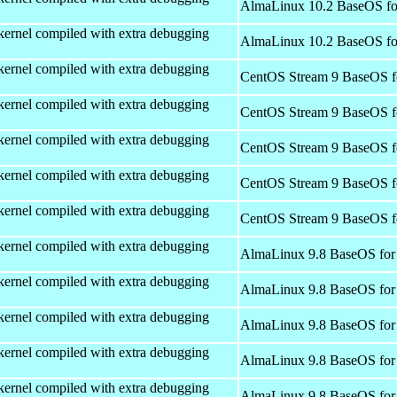
AlmaLinux 10.2 BaseOS fo
kernel compiled with extra debugging
AlmaLinux 10.2 BaseOS fo
kernel compiled with extra debugging
CentOS Stream 9 BaseOS f
kernel compiled with extra debugging
CentOS Stream 9 BaseOS f
kernel compiled with extra debugging
CentOS Stream 9 BaseOS f
kernel compiled with extra debugging
CentOS Stream 9 BaseOS f
kernel compiled with extra debugging
CentOS Stream 9 BaseOS f
kernel compiled with extra debugging
AlmaLinux 9.8 BaseOS for
kernel compiled with extra debugging
AlmaLinux 9.8 BaseOS for
kernel compiled with extra debugging
AlmaLinux 9.8 BaseOS for
kernel compiled with extra debugging
AlmaLinux 9.8 BaseOS for
kernel compiled with extra debugging
AlmaLinux 9.8 BaseOS for