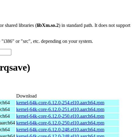
 or shared libraries (
libXm.so.2
) in standard path. It does not support
"i386" or "src", etc. depending on your system.
rqsave)
Download
rch64
kernel-64k-core-6.12.0-254.el10.aarch64.rpm
rch64
kernel-64k-core-6.12.0-251.el10.aarch64.rpm
rch64
kernel-64k-core-6.12.0-250.el10.aarch64.rpm
aarch64
kernel-64k-core-6.12.0-250.el10.aarch64.rpm
rch64
kernel-64k-core-6.12.0-248.el10.aarch64.rpm
aarch64
kernel-64k-core-6.12.0-248.el10.aarch64.rpm