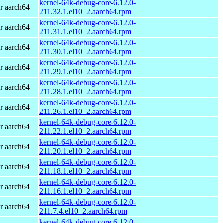
kernel-64k-debug-core-6.12.0-
r aarch64
211.32.1.el10_2.aarch64.rpm
kernel-64k-debug-core-6.12.0-
r aarch64
211.31.1.el10_2.aarch64.rpm
kernel-64k-debug-core-6.12.0-
r aarch64
211.30.1.el10_2.aarch64.rpm
kernel-64k-debug-core-6.12.0-
r aarch64
211.29.1.el10_2.aarch64.rpm
kernel-64k-debug-core-6.12.0-
r aarch64
211.28.1.el10_2.aarch64.rpm
kernel-64k-debug-core-6.12.0-
r aarch64
211.26.1.el10_2.aarch64.rpm
kernel-64k-debug-core-6.12.0-
r aarch64
211.22.1.el10_2.aarch64.rpm
kernel-64k-debug-core-6.12.0-
r aarch64
211.20.1.el10_2.aarch64.rpm
kernel-64k-debug-core-6.12.0-
r aarch64
211.18.1.el10_2.aarch64.rpm
kernel-64k-debug-core-6.12.0-
r aarch64
211.16.1.el10_2.aarch64.rpm
kernel-64k-debug-core-6.12.0-
r aarch64
211.7.4.el10_2.aarch64.rpm
kernel-64k-debug-core-6.12.0-