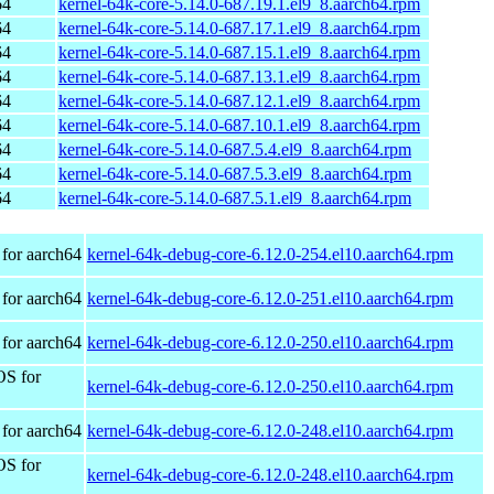
64
kernel-64k-core-5.14.0-687.19.1.el9_8.aarch64.rpm
64
kernel-64k-core-5.14.0-687.17.1.el9_8.aarch64.rpm
64
kernel-64k-core-5.14.0-687.15.1.el9_8.aarch64.rpm
64
kernel-64k-core-5.14.0-687.13.1.el9_8.aarch64.rpm
64
kernel-64k-core-5.14.0-687.12.1.el9_8.aarch64.rpm
64
kernel-64k-core-5.14.0-687.10.1.el9_8.aarch64.rpm
64
kernel-64k-core-5.14.0-687.5.4.el9_8.aarch64.rpm
64
kernel-64k-core-5.14.0-687.5.3.el9_8.aarch64.rpm
64
kernel-64k-core-5.14.0-687.5.1.el9_8.aarch64.rpm
for aarch64
kernel-64k-debug-core-6.12.0-254.el10.aarch64.rpm
for aarch64
kernel-64k-debug-core-6.12.0-251.el10.aarch64.rpm
for aarch64
kernel-64k-debug-core-6.12.0-250.el10.aarch64.rpm
OS for
kernel-64k-debug-core-6.12.0-250.el10.aarch64.rpm
for aarch64
kernel-64k-debug-core-6.12.0-248.el10.aarch64.rpm
OS for
kernel-64k-debug-core-6.12.0-248.el10.aarch64.rpm