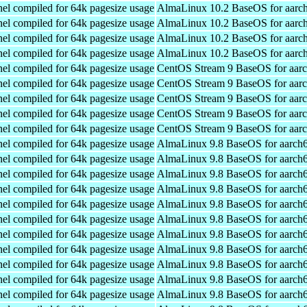
el compiled for 64k pagesize usage
AlmaLinux 10.2 BaseOS for aarc
el compiled for 64k pagesize usage
AlmaLinux 10.2 BaseOS for aarc
el compiled for 64k pagesize usage
AlmaLinux 10.2 BaseOS for aarc
el compiled for 64k pagesize usage
AlmaLinux 10.2 BaseOS for aarc
el compiled for 64k pagesize usage
CentOS Stream 9 BaseOS for aar
el compiled for 64k pagesize usage
CentOS Stream 9 BaseOS for aar
el compiled for 64k pagesize usage
CentOS Stream 9 BaseOS for aar
el compiled for 64k pagesize usage
CentOS Stream 9 BaseOS for aar
el compiled for 64k pagesize usage
CentOS Stream 9 BaseOS for aar
el compiled for 64k pagesize usage
AlmaLinux 9.8 BaseOS for aarch
el compiled for 64k pagesize usage
AlmaLinux 9.8 BaseOS for aarch
el compiled for 64k pagesize usage
AlmaLinux 9.8 BaseOS for aarch
el compiled for 64k pagesize usage
AlmaLinux 9.8 BaseOS for aarch
el compiled for 64k pagesize usage
AlmaLinux 9.8 BaseOS for aarch
el compiled for 64k pagesize usage
AlmaLinux 9.8 BaseOS for aarch
el compiled for 64k pagesize usage
AlmaLinux 9.8 BaseOS for aarch
el compiled for 64k pagesize usage
AlmaLinux 9.8 BaseOS for aarch
el compiled for 64k pagesize usage
AlmaLinux 9.8 BaseOS for aarch
el compiled for 64k pagesize usage
AlmaLinux 9.8 BaseOS for aarch
el compiled for 64k pagesize usage
AlmaLinux 9.8 BaseOS for aarch