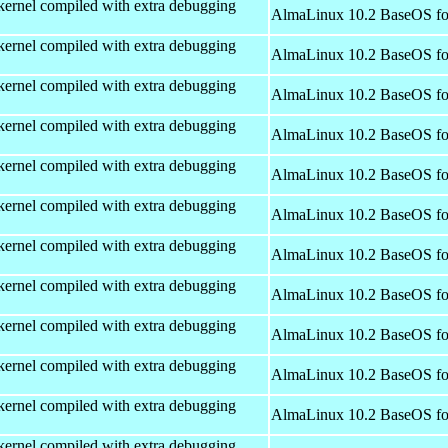
kernel compiled with extra debugging
AlmaLinux 10.2 BaseOS fo
kernel compiled with extra debugging
AlmaLinux 10.2 BaseOS fo
kernel compiled with extra debugging
AlmaLinux 10.2 BaseOS fo
kernel compiled with extra debugging
AlmaLinux 10.2 BaseOS fo
kernel compiled with extra debugging
AlmaLinux 10.2 BaseOS fo
kernel compiled with extra debugging
AlmaLinux 10.2 BaseOS fo
kernel compiled with extra debugging
AlmaLinux 10.2 BaseOS fo
kernel compiled with extra debugging
AlmaLinux 10.2 BaseOS fo
kernel compiled with extra debugging
AlmaLinux 10.2 BaseOS fo
kernel compiled with extra debugging
AlmaLinux 10.2 BaseOS fo
kernel compiled with extra debugging
AlmaLinux 10.2 BaseOS fo
kernel compiled with extra debugging