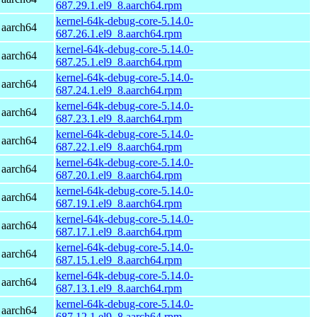
687.29.1.el9_8.aarch64.rpm
kernel-64k-debug-core-5.14.0-
 aarch64
687.26.1.el9_8.aarch64.rpm
kernel-64k-debug-core-5.14.0-
 aarch64
687.25.1.el9_8.aarch64.rpm
kernel-64k-debug-core-5.14.0-
 aarch64
687.24.1.el9_8.aarch64.rpm
kernel-64k-debug-core-5.14.0-
 aarch64
687.23.1.el9_8.aarch64.rpm
kernel-64k-debug-core-5.14.0-
 aarch64
687.22.1.el9_8.aarch64.rpm
kernel-64k-debug-core-5.14.0-
 aarch64
687.20.1.el9_8.aarch64.rpm
kernel-64k-debug-core-5.14.0-
 aarch64
687.19.1.el9_8.aarch64.rpm
kernel-64k-debug-core-5.14.0-
 aarch64
687.17.1.el9_8.aarch64.rpm
kernel-64k-debug-core-5.14.0-
 aarch64
687.15.1.el9_8.aarch64.rpm
kernel-64k-debug-core-5.14.0-
 aarch64
687.13.1.el9_8.aarch64.rpm
kernel-64k-debug-core-5.14.0-
 aarch64
687.12.1.el9_8.aarch64.rpm