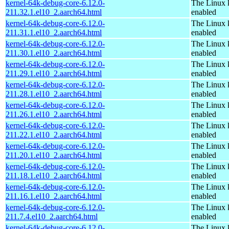
kernel-64k-debug-core-6.12.0-
The Linux 
211.32.1.el10_2.aarch64.html
enabled
kernel-64k-debug-core-6.12.0-
The Linux 
211.31.1.el10_2.aarch64.html
enabled
kernel-64k-debug-core-6.12.0-
The Linux 
211.30.1.el10_2.aarch64.html
enabled
kernel-64k-debug-core-6.12.0-
The Linux 
211.29.1.el10_2.aarch64.html
enabled
kernel-64k-debug-core-6.12.0-
The Linux 
211.28.1.el10_2.aarch64.html
enabled
kernel-64k-debug-core-6.12.0-
The Linux 
211.26.1.el10_2.aarch64.html
enabled
kernel-64k-debug-core-6.12.0-
The Linux 
211.22.1.el10_2.aarch64.html
enabled
kernel-64k-debug-core-6.12.0-
The Linux 
211.20.1.el10_2.aarch64.html
enabled
kernel-64k-debug-core-6.12.0-
The Linux 
211.18.1.el10_2.aarch64.html
enabled
kernel-64k-debug-core-6.12.0-
The Linux 
211.16.1.el10_2.aarch64.html
enabled
kernel-64k-debug-core-6.12.0-
The Linux 
211.7.4.el10_2.aarch64.html
enabled
kernel-64k-debug-core-6.12.0-
The Linux 