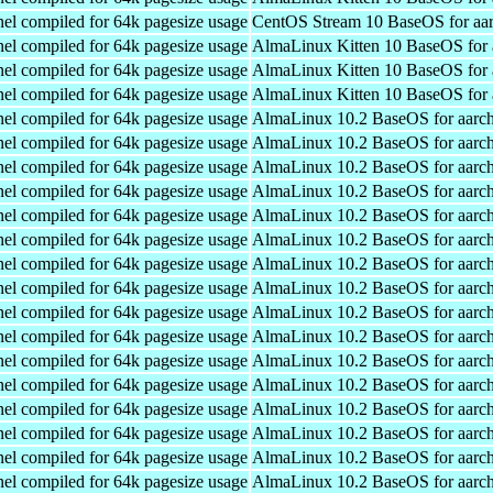
el compiled for 64k pagesize usage
CentOS Stream 10 BaseOS for aa
el compiled for 64k pagesize usage
AlmaLinux Kitten 10 BaseOS for 
el compiled for 64k pagesize usage
AlmaLinux Kitten 10 BaseOS for 
el compiled for 64k pagesize usage
AlmaLinux Kitten 10 BaseOS for 
el compiled for 64k pagesize usage
AlmaLinux 10.2 BaseOS for aarc
el compiled for 64k pagesize usage
AlmaLinux 10.2 BaseOS for aarc
el compiled for 64k pagesize usage
AlmaLinux 10.2 BaseOS for aarc
el compiled for 64k pagesize usage
AlmaLinux 10.2 BaseOS for aarc
el compiled for 64k pagesize usage
AlmaLinux 10.2 BaseOS for aarc
el compiled for 64k pagesize usage
AlmaLinux 10.2 BaseOS for aarc
el compiled for 64k pagesize usage
AlmaLinux 10.2 BaseOS for aarc
el compiled for 64k pagesize usage
AlmaLinux 10.2 BaseOS for aarc
el compiled for 64k pagesize usage
AlmaLinux 10.2 BaseOS for aarc
el compiled for 64k pagesize usage
AlmaLinux 10.2 BaseOS for aarc
el compiled for 64k pagesize usage
AlmaLinux 10.2 BaseOS for aarc
el compiled for 64k pagesize usage
AlmaLinux 10.2 BaseOS for aarc
el compiled for 64k pagesize usage
AlmaLinux 10.2 BaseOS for aarc
el compiled for 64k pagesize usage
AlmaLinux 10.2 BaseOS for aarc
el compiled for 64k pagesize usage
AlmaLinux 10.2 BaseOS for aarc
el compiled for 64k pagesize usage
AlmaLinux 10.2 BaseOS for aarc