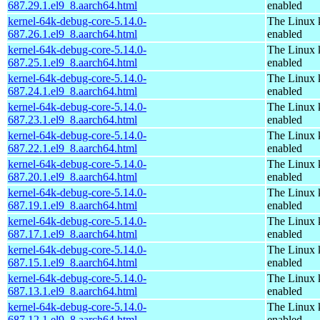
687.29.1.el9_8.aarch64.html
enabled
kernel-64k-debug-core-5.14.0-
The Linux 
687.26.1.el9_8.aarch64.html
enabled
kernel-64k-debug-core-5.14.0-
The Linux 
687.25.1.el9_8.aarch64.html
enabled
kernel-64k-debug-core-5.14.0-
The Linux 
687.24.1.el9_8.aarch64.html
enabled
kernel-64k-debug-core-5.14.0-
The Linux 
687.23.1.el9_8.aarch64.html
enabled
kernel-64k-debug-core-5.14.0-
The Linux 
687.22.1.el9_8.aarch64.html
enabled
kernel-64k-debug-core-5.14.0-
The Linux 
687.20.1.el9_8.aarch64.html
enabled
kernel-64k-debug-core-5.14.0-
The Linux 
687.19.1.el9_8.aarch64.html
enabled
kernel-64k-debug-core-5.14.0-
The Linux 
687.17.1.el9_8.aarch64.html
enabled
kernel-64k-debug-core-5.14.0-
The Linux 
687.15.1.el9_8.aarch64.html
enabled
kernel-64k-debug-core-5.14.0-
The Linux 
687.13.1.el9_8.aarch64.html
enabled
kernel-64k-debug-core-5.14.0-
The Linux 
687.12.1.el9_8.aarch64.html
enabled