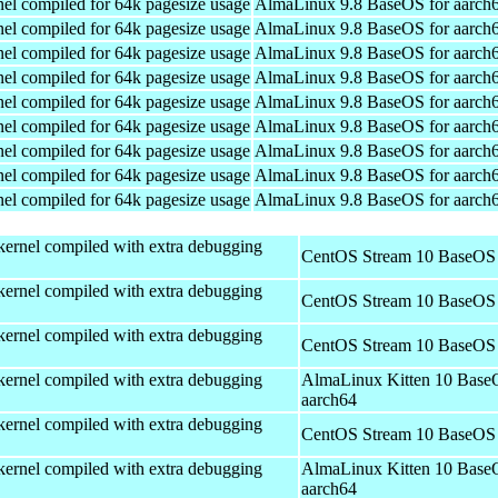
el compiled for 64k pagesize usage
AlmaLinux 9.8 BaseOS for aarch
el compiled for 64k pagesize usage
AlmaLinux 9.8 BaseOS for aarch
el compiled for 64k pagesize usage
AlmaLinux 9.8 BaseOS for aarch
el compiled for 64k pagesize usage
AlmaLinux 9.8 BaseOS for aarch
el compiled for 64k pagesize usage
AlmaLinux 9.8 BaseOS for aarch
el compiled for 64k pagesize usage
AlmaLinux 9.8 BaseOS for aarch
el compiled for 64k pagesize usage
AlmaLinux 9.8 BaseOS for aarch
el compiled for 64k pagesize usage
AlmaLinux 9.8 BaseOS for aarch
el compiled for 64k pagesize usage
AlmaLinux 9.8 BaseOS for aarch
kernel compiled with extra debugging
CentOS Stream 10 BaseOS 
kernel compiled with extra debugging
CentOS Stream 10 BaseOS 
kernel compiled with extra debugging
CentOS Stream 10 BaseOS 
kernel compiled with extra debugging
AlmaLinux Kitten 10 Base
aarch64
kernel compiled with extra debugging
CentOS Stream 10 BaseOS 
kernel compiled with extra debugging
AlmaLinux Kitten 10 Base
aarch64