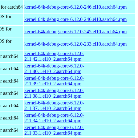
for aarch64
kernel-64k-debug-core-6.12.0-246.el10.aarch64.rpm
OS for
kernel-64k-debug-core-6.12.0-246.el10.aarch64.rpm
OS for
kernel-64k-debug-core-6.12.0-245.el10.aarch64.rpm
OS for
kernel-64k-debug-core-6.12.0-233.el10.aarch64.rpm
kernel-64k-debug-core-6.12.0-
r aarch64
211.42.1.el10_2.aarch64.rpm
kernel-64k-debug-core-6.12.0-
r aarch64
211.40.1.el10_2.aarch64.rpm
kernel-64k-debug-core-6.12.0-
r aarch64
211.39.1.el10_2.aarch64.rpm
kernel-64k-debug-core-6.12.0-
r aarch64
211.38.1.el10_2.aarch64.rpm
kernel-64k-debug-core-6.12.0-
r aarch64
211.37.1.el10_2.aarch64.rpm
kernel-64k-debug-core-6.12.0-
r aarch64
211.34.1.el10_2.aarch64.rpm
kernel-64k-debug-core-6.12.0-
r aarch64
211.33.1.el10_2.aarch64.rpm