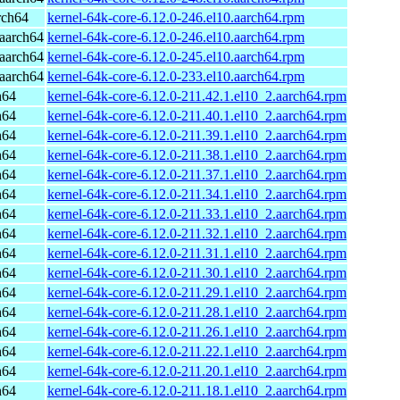
rch64
kernel-64k-core-6.12.0-246.el10.aarch64.rpm
aarch64
kernel-64k-core-6.12.0-246.el10.aarch64.rpm
aarch64
kernel-64k-core-6.12.0-245.el10.aarch64.rpm
aarch64
kernel-64k-core-6.12.0-233.el10.aarch64.rpm
h64
kernel-64k-core-6.12.0-211.42.1.el10_2.aarch64.rpm
h64
kernel-64k-core-6.12.0-211.40.1.el10_2.aarch64.rpm
h64
kernel-64k-core-6.12.0-211.39.1.el10_2.aarch64.rpm
h64
kernel-64k-core-6.12.0-211.38.1.el10_2.aarch64.rpm
h64
kernel-64k-core-6.12.0-211.37.1.el10_2.aarch64.rpm
h64
kernel-64k-core-6.12.0-211.34.1.el10_2.aarch64.rpm
h64
kernel-64k-core-6.12.0-211.33.1.el10_2.aarch64.rpm
h64
kernel-64k-core-6.12.0-211.32.1.el10_2.aarch64.rpm
h64
kernel-64k-core-6.12.0-211.31.1.el10_2.aarch64.rpm
h64
kernel-64k-core-6.12.0-211.30.1.el10_2.aarch64.rpm
h64
kernel-64k-core-6.12.0-211.29.1.el10_2.aarch64.rpm
h64
kernel-64k-core-6.12.0-211.28.1.el10_2.aarch64.rpm
h64
kernel-64k-core-6.12.0-211.26.1.el10_2.aarch64.rpm
h64
kernel-64k-core-6.12.0-211.22.1.el10_2.aarch64.rpm
h64
kernel-64k-core-6.12.0-211.20.1.el10_2.aarch64.rpm
h64
kernel-64k-core-6.12.0-211.18.1.el10_2.aarch64.rpm