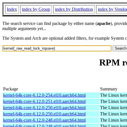
Index
index by Group
index by Distribution
index by Vendo
The search service can find package by either name (
apache
), provid
multiple arguments yet...
The System and Arch are optional added filters, for example System 
RPM re
Package
Summary
kernel-64k-core-6.12.0-254.el10.aarch64.html
The Linux kern
kernel-64k-core-6.12.0-251.el10.aarch64.html
The Linux kern
kernel-64k-core-6.12.0-250.el10.aarch64.html
The Linux kern
kernel-64k-core-6.12.0-250.el10.aarch64.html
The Linux kern
kernel-64k-core-6.12.0-248.el10.aarch64.html
The Linux kern
kernel-64k-core-6.12.0-248.el10.aarch64.html
The Linux kern