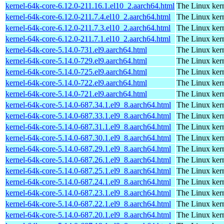
kernel-64k-core-6.12.0-211.16.1.el10_2.aarch64.html
The Linux kern
kernel-64k-core-6.12.0-211.7.4.el10_2.aarch64.html
The Linux kern
kernel-64k-core-6.12.0-211.7.3.el10_2.aarch64.html
The Linux kern
kernel-64k-core-6.12.0-211.7.1.el10_2.aarch64.html
The Linux kern
kernel-64k-core-5.14.0-731.el9.aarch64.html
The Linux kern
kernel-64k-core-5.14.0-729.el9.aarch64.html
The Linux kern
kernel-64k-core-5.14.0-725.el9.aarch64.html
The Linux kern
kernel-64k-core-5.14.0-722.el9.aarch64.html
The Linux kern
kernel-64k-core-5.14.0-721.el9.aarch64.html
The Linux kern
kernel-64k-core-5.14.0-687.34.1.el9_8.aarch64.html
The Linux kern
kernel-64k-core-5.14.0-687.33.1.el9_8.aarch64.html
The Linux kern
kernel-64k-core-5.14.0-687.31.1.el9_8.aarch64.html
The Linux kern
kernel-64k-core-5.14.0-687.30.1.el9_8.aarch64.html
The Linux kern
kernel-64k-core-5.14.0-687.29.1.el9_8.aarch64.html
The Linux kern
kernel-64k-core-5.14.0-687.26.1.el9_8.aarch64.html
The Linux kern
kernel-64k-core-5.14.0-687.25.1.el9_8.aarch64.html
The Linux kern
kernel-64k-core-5.14.0-687.24.1.el9_8.aarch64.html
The Linux kern
kernel-64k-core-5.14.0-687.23.1.el9_8.aarch64.html
The Linux kern
kernel-64k-core-5.14.0-687.22.1.el9_8.aarch64.html
The Linux kern
kernel-64k-core-5.14.0-687.20.1.el9_8.aarch64.html
The Linux kern