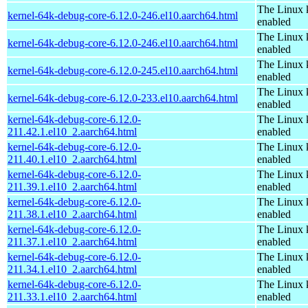
The Linux 
kernel-64k-debug-core-6.12.0-246.el10.aarch64.html
enabled
The Linux 
kernel-64k-debug-core-6.12.0-246.el10.aarch64.html
enabled
The Linux 
kernel-64k-debug-core-6.12.0-245.el10.aarch64.html
enabled
The Linux 
kernel-64k-debug-core-6.12.0-233.el10.aarch64.html
enabled
kernel-64k-debug-core-6.12.0-
The Linux 
211.42.1.el10_2.aarch64.html
enabled
kernel-64k-debug-core-6.12.0-
The Linux 
211.40.1.el10_2.aarch64.html
enabled
kernel-64k-debug-core-6.12.0-
The Linux 
211.39.1.el10_2.aarch64.html
enabled
kernel-64k-debug-core-6.12.0-
The Linux 
211.38.1.el10_2.aarch64.html
enabled
kernel-64k-debug-core-6.12.0-
The Linux 
211.37.1.el10_2.aarch64.html
enabled
kernel-64k-debug-core-6.12.0-
The Linux 
211.34.1.el10_2.aarch64.html
enabled
kernel-64k-debug-core-6.12.0-
The Linux 
211.33.1.el10_2.aarch64.html
enabled