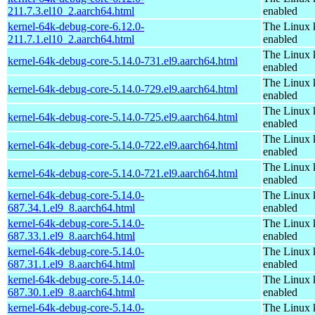
211.7.3.el10_2.aarch64.html
enabled
kernel-64k-debug-core-6.12.0-
The Linux 
211.7.1.el10_2.aarch64.html
enabled
The Linux 
kernel-64k-debug-core-5.14.0-731.el9.aarch64.html
enabled
The Linux 
kernel-64k-debug-core-5.14.0-729.el9.aarch64.html
enabled
The Linux 
kernel-64k-debug-core-5.14.0-725.el9.aarch64.html
enabled
The Linux 
kernel-64k-debug-core-5.14.0-722.el9.aarch64.html
enabled
The Linux 
kernel-64k-debug-core-5.14.0-721.el9.aarch64.html
enabled
kernel-64k-debug-core-5.14.0-
The Linux 
687.34.1.el9_8.aarch64.html
enabled
kernel-64k-debug-core-5.14.0-
The Linux 
687.33.1.el9_8.aarch64.html
enabled
kernel-64k-debug-core-5.14.0-
The Linux 
687.31.1.el9_8.aarch64.html
enabled
kernel-64k-debug-core-5.14.0-
The Linux 
687.30.1.el9_8.aarch64.html
enabled
kernel-64k-debug-core-5.14.0-
The Linux 