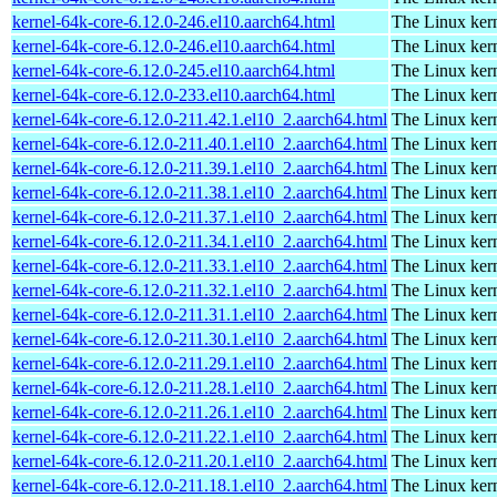
kernel-64k-core-6.12.0-246.el10.aarch64.html
The Linux kern
kernel-64k-core-6.12.0-246.el10.aarch64.html
The Linux kern
kernel-64k-core-6.12.0-245.el10.aarch64.html
The Linux kern
kernel-64k-core-6.12.0-233.el10.aarch64.html
The Linux kern
kernel-64k-core-6.12.0-211.42.1.el10_2.aarch64.html
The Linux kern
kernel-64k-core-6.12.0-211.40.1.el10_2.aarch64.html
The Linux kern
kernel-64k-core-6.12.0-211.39.1.el10_2.aarch64.html
The Linux kern
kernel-64k-core-6.12.0-211.38.1.el10_2.aarch64.html
The Linux kern
kernel-64k-core-6.12.0-211.37.1.el10_2.aarch64.html
The Linux kern
kernel-64k-core-6.12.0-211.34.1.el10_2.aarch64.html
The Linux kern
kernel-64k-core-6.12.0-211.33.1.el10_2.aarch64.html
The Linux kern
kernel-64k-core-6.12.0-211.32.1.el10_2.aarch64.html
The Linux kern
kernel-64k-core-6.12.0-211.31.1.el10_2.aarch64.html
The Linux kern
kernel-64k-core-6.12.0-211.30.1.el10_2.aarch64.html
The Linux kern
kernel-64k-core-6.12.0-211.29.1.el10_2.aarch64.html
The Linux kern
kernel-64k-core-6.12.0-211.28.1.el10_2.aarch64.html
The Linux kern
kernel-64k-core-6.12.0-211.26.1.el10_2.aarch64.html
The Linux kern
kernel-64k-core-6.12.0-211.22.1.el10_2.aarch64.html
The Linux kern
kernel-64k-core-6.12.0-211.20.1.el10_2.aarch64.html
The Linux kern
kernel-64k-core-6.12.0-211.18.1.el10_2.aarch64.html
The Linux kern