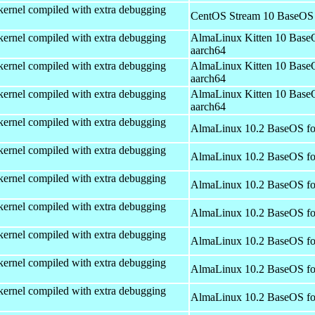
kernel compiled with extra debugging
CentOS Stream 10 BaseOS 
kernel compiled with extra debugging
AlmaLinux Kitten 10 Base
aarch64
kernel compiled with extra debugging
AlmaLinux Kitten 10 Base
aarch64
kernel compiled with extra debugging
AlmaLinux Kitten 10 Base
aarch64
kernel compiled with extra debugging
AlmaLinux 10.2 BaseOS fo
kernel compiled with extra debugging
AlmaLinux 10.2 BaseOS fo
kernel compiled with extra debugging
AlmaLinux 10.2 BaseOS fo
kernel compiled with extra debugging
AlmaLinux 10.2 BaseOS fo
kernel compiled with extra debugging
AlmaLinux 10.2 BaseOS fo
kernel compiled with extra debugging
AlmaLinux 10.2 BaseOS fo
kernel compiled with extra debugging
AlmaLinux 10.2 BaseOS fo