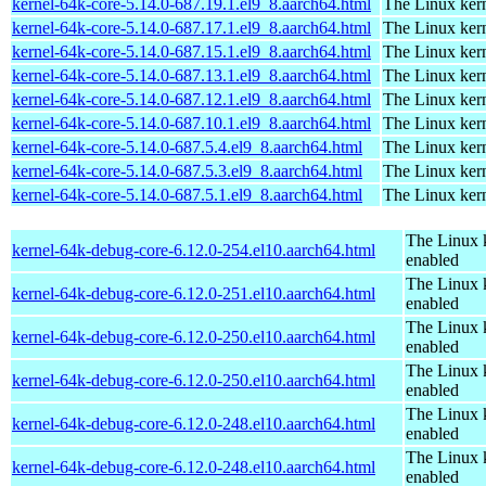
kernel-64k-core-5.14.0-687.19.1.el9_8.aarch64.html
The Linux kern
kernel-64k-core-5.14.0-687.17.1.el9_8.aarch64.html
The Linux kern
kernel-64k-core-5.14.0-687.15.1.el9_8.aarch64.html
The Linux kern
kernel-64k-core-5.14.0-687.13.1.el9_8.aarch64.html
The Linux kern
kernel-64k-core-5.14.0-687.12.1.el9_8.aarch64.html
The Linux kern
kernel-64k-core-5.14.0-687.10.1.el9_8.aarch64.html
The Linux kern
kernel-64k-core-5.14.0-687.5.4.el9_8.aarch64.html
The Linux kern
kernel-64k-core-5.14.0-687.5.3.el9_8.aarch64.html
The Linux kern
kernel-64k-core-5.14.0-687.5.1.el9_8.aarch64.html
The Linux kern
The Linux 
kernel-64k-debug-core-6.12.0-254.el10.aarch64.html
enabled
The Linux 
kernel-64k-debug-core-6.12.0-251.el10.aarch64.html
enabled
The Linux 
kernel-64k-debug-core-6.12.0-250.el10.aarch64.html
enabled
The Linux 
kernel-64k-debug-core-6.12.0-250.el10.aarch64.html
enabled
The Linux 
kernel-64k-debug-core-6.12.0-248.el10.aarch64.html
enabled
The Linux 
kernel-64k-debug-core-6.12.0-248.el10.aarch64.html
enabled