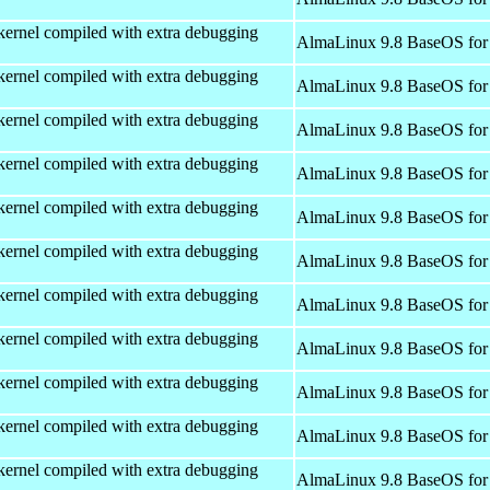
kernel compiled with extra debugging
AlmaLinux 9.8 BaseOS for
kernel compiled with extra debugging
AlmaLinux 9.8 BaseOS for
kernel compiled with extra debugging
AlmaLinux 9.8 BaseOS for
kernel compiled with extra debugging
AlmaLinux 9.8 BaseOS for
kernel compiled with extra debugging
AlmaLinux 9.8 BaseOS for
kernel compiled with extra debugging
AlmaLinux 9.8 BaseOS for
kernel compiled with extra debugging
AlmaLinux 9.8 BaseOS for
kernel compiled with extra debugging
AlmaLinux 9.8 BaseOS for
kernel compiled with extra debugging
AlmaLinux 9.8 BaseOS for
kernel compiled with extra debugging
AlmaLinux 9.8 BaseOS for
kernel compiled with extra debugging
AlmaLinux 9.8 BaseOS for