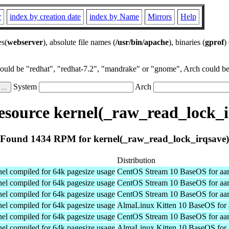
r
index by creation date
index by Name
Mirrors
Help
es(
webserver
), absolute file names (
/usr/bin/apache
), binaries (
gprof
)
could be "redhat", "redhat-7.2", "mandrake" or "gnome", Arch could be 
System
Arch
source kernel(_raw_read_lock_i
Found 1434 RPM for kernel(_raw_read_lock_irqsave)
Distribution
el compiled for 64k pagesize usage
CentOS Stream 10 BaseOS for aa
el compiled for 64k pagesize usage
CentOS Stream 10 BaseOS for aa
el compiled for 64k pagesize usage
CentOS Stream 10 BaseOS for aa
el compiled for 64k pagesize usage
AlmaLinux Kitten 10 BaseOS for 
el compiled for 64k pagesize usage
CentOS Stream 10 BaseOS for aa
el compiled for 64k pagesize usage
AlmaLinux Kitten 10 BaseOS for 