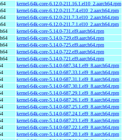
h64
kernel-64k-core-6.12.0-211.16.1.el10_2.aarch64.rpm
h64
kernel-64k-core-6.12.0-211.7.4.el10_2.aarch64.rpm
h64
kernel-64k-core-6.12.0-211.7.3.el10_2.aarch64.rpm
h64
kernel-64k-core-6.12.0-211.7.1.el10_2.aarch64.rpm
ch64
kernel-64k-core-5.14.0-731.el9.aarch64.rpm
ch64
kernel-64k-core-5.14.0-729.el9.aarch64.rpm
ch64
kernel-64k-core-5.14.0-725.el9.aarch64.rpm
ch64
kernel-64k-core-5.14.0-722.el9.aarch64.rpm
ch64
kernel-64k-core-5.14.0-721.el9.aarch64.rpm
64
kernel-64k-core-5.14.0-687.34.1.el9_8.aarch64.rpm
64
kernel-64k-core-5.14.0-687.33.1.el9_8.aarch64.rpm
64
kernel-64k-core-5.14.0-687.31.1.el9_8.aarch64.rpm
64
kernel-64k-core-5.14.0-687.30.1.el9_8.aarch64.rpm
64
kernel-64k-core-5.14.0-687.29.1.el9_8.aarch64.rpm
64
kernel-64k-core-5.14.0-687.26.1.el9_8.aarch64.rpm
64
kernel-64k-core-5.14.0-687.25.1.el9_8.aarch64.rpm
64
kernel-64k-core-5.14.0-687.24.1.el9_8.aarch64.rpm
64
kernel-64k-core-5.14.0-687.23.1.el9_8.aarch64.rpm
64
kernel-64k-core-5.14.0-687.22.1.el9_8.aarch64.rpm
64
kernel-64k-core-5.14.0-687.20.1.el9_8.aarch64.rpm