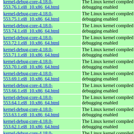
kernel-debug-core-4.18.0-
The Linux kernel compiled 
553.76.1.el8_10.x86_64.html
debugging enabled
kernel-debug-core-4.18.0-
The Linux kernel compiled 
553.75.1.el8_10.x86_64.html
debugging enabled
kernel-debug-core-4.18.0-
The Linux kernel compiled 
553.74.1.el8_10.x86_64.html
debugging enabled
kernel-debug-core-4.18.0-
The Linux kernel compiled 
553.72.1.el8_10.x86_64.html
debugging enabled
kernel-debug-core-4.18.0-
The Linux kernel compiled 
553.71.1.el8_10.x86_64.html
debugging enabled
kernel-debug-core-4.18.0-
The Linux kernel compiled 
553.70.1.el8_10.x86_64.html
debugging enabled
kernel-debug-core-4.18.0-
The Linux kernel compiled 
553.69.1.el8_10.x86_64.html
debugging enabled
kernel-debug-core-4.18.0-
The Linux kernel compiled 
553.66.1.el8_10.x86_64.html
debugging enabled
kernel-debug-core-4.18.0-
The Linux kernel compiled 
553.64.1.el8_10.x86_64.html
debugging enabled
kernel-debug-core-4.18.0-
The Linux kernel compiled 
553.63.1.el8_10.x86_64.html
debugging enabled
kernel-debug-core-4.18.0-
The Linux kernel compiled 
553.62.1.el8_10.x86_64.html
debugging enabled
kernel-debug-core-4.18.0-
The Linux kernel compiled 