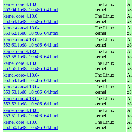
kernel-core-4.18.0-
The Linux
Al
553.64.1.el8_10.x86_64.html
kernel
x8
kernel-core-4.18.0-
The Linux
Al
553.63.1.el8_10.x86_64.html
kernel
x8
kernel-core-4.18.0-
The Linux
Al
553.62.1.el8_10.x86_64.html
kernel
x8
kernel-core-4.18.0-
The Linux
Al
553.60.1.el8_10.x86_64.html
kernel
x8
kernel-core-4.18.0-
The Linux
Al
553.58.1.el8_10.x86_64.html
kernel
x8
kernel-core-4.18.0-
The Linux
Al
553.56.1.el8_10.x86_64.html
kernel
x8
kernel-core-4.18.0-
The Linux
Al
553.54.1.el8_10.x86_64.html
kernel
x8
kernel-core-4.18.0-
The Linux
Al
553.53.1.el8_10.x86_64.html
kernel
x8
kernel-core-4.18.0-
The Linux
Al
553.52.1.el8_10.x86_64.html
kernel
x8
kernel-core-4.18.0-
The Linux
Al
553.51.1.el8_10.x86_64.html
kernel
x8
kernel-core-4.18.0-
The Linux
Al
553.50.1.el8_10.x86_64.html
kernel
x8