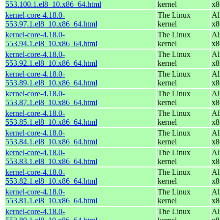
553.100.1.el8_10.x86_64.html
kernel
x8
kernel-core-4.18.0-
The Linux
Al
553.97.1.el8_10.x86_64.html
kernel
x8
kernel-core-4.18.0-
The Linux
Al
553.94.1.el8_10.x86_64.html
kernel
x8
kernel-core-4.18.0-
The Linux
Al
553.92.1.el8_10.x86_64.html
kernel
x8
kernel-core-4.18.0-
The Linux
Al
553.89.1.el8_10.x86_64.html
kernel
x8
kernel-core-4.18.0-
The Linux
Al
553.87.1.el8_10.x86_64.html
kernel
x8
kernel-core-4.18.0-
The Linux
Al
553.85.1.el8_10.x86_64.html
kernel
x8
kernel-core-4.18.0-
The Linux
Al
553.84.1.el8_10.x86_64.html
kernel
x8
kernel-core-4.18.0-
The Linux
Al
553.83.1.el8_10.x86_64.html
kernel
x8
kernel-core-4.18.0-
The Linux
Al
553.82.1.el8_10.x86_64.html
kernel
x8
kernel-core-4.18.0-
The Linux
Al
553.81.1.el8_10.x86_64.html
kernel
x8
kernel-core-4.18.0-
The Linux
Al