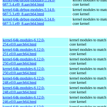
kernel-64k-debug-modules-5.14.0-
kernel modules to mat
687.5.4.el9_8.aarch64.html
core kernel
kernel-64k-debug-modules-5.14.0-
kernel modules to mat
687.5.3.el9_8.aarch64.html
core kernel
kernel-64k-debug-modules-5.14.0-
kernel modules to mat
687.5.1.el9_8.aarch64.html
core kernel
kernel-64k-modules-6.12.0-
kernel modules to match
254.el10.aarch64.html
core kernel
kernel-64k-modules-6.12.0-
kernel modules to match
251.el10.aarch64.html
core kernel
kernel-64k-modules-6.12.0-
kernel modules to match
250.el10.aarch64.html
core kernel
kernel-64k-modules-6.12.0-
kernel modules to match
250.el10.aarch64.html
core kernel
kernel-64k-modules-6.12.0-
kernel modules to match
248.el10.aarch64.html
core kernel
kernel-64k-modules-6.12.0-
kernel modules to match
248.el10.aarch64.html
core kernel
kernel-64k-modules-6.12.0-
kernel modules to match
246.el10.aarch64.html
core kernel
kernel-64k-modules-6.12.0-
kernel modules to match