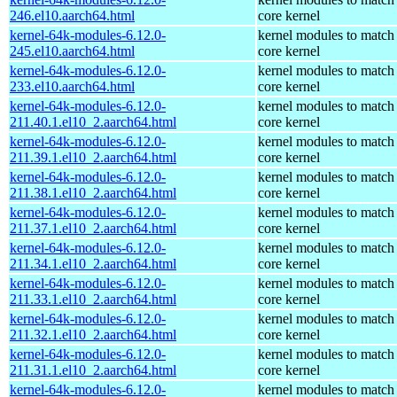
246.el10.aarch64.html
core kernel
kernel-64k-modules-6.12.0-
kernel modules to match
245.el10.aarch64.html
core kernel
kernel-64k-modules-6.12.0-
kernel modules to match
233.el10.aarch64.html
core kernel
kernel-64k-modules-6.12.0-
kernel modules to match
211.40.1.el10_2.aarch64.html
core kernel
kernel-64k-modules-6.12.0-
kernel modules to match
211.39.1.el10_2.aarch64.html
core kernel
kernel-64k-modules-6.12.0-
kernel modules to match
211.38.1.el10_2.aarch64.html
core kernel
kernel-64k-modules-6.12.0-
kernel modules to match
211.37.1.el10_2.aarch64.html
core kernel
kernel-64k-modules-6.12.0-
kernel modules to match
211.34.1.el10_2.aarch64.html
core kernel
kernel-64k-modules-6.12.0-
kernel modules to match
211.33.1.el10_2.aarch64.html
core kernel
kernel-64k-modules-6.12.0-
kernel modules to match
211.32.1.el10_2.aarch64.html
core kernel
kernel-64k-modules-6.12.0-
kernel modules to match
211.31.1.el10_2.aarch64.html
core kernel
kernel-64k-modules-6.12.0-
kernel modules to match