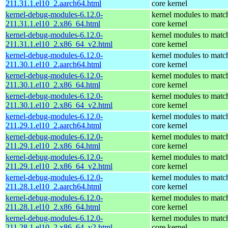
211.31.1.el10_2.aarch64.html
core kernel
kernel-debug-modules-6.12.0-
kernel modules to matc
211.31.1.el10_2.x86_64.html
core kernel
kernel-debug-modules-6.12.0-
kernel modules to matc
211.31.1.el10_2.x86_64_v2.html
core kernel
kernel-debug-modules-6.12.0-
kernel modules to matc
211.30.1.el10_2.aarch64.html
core kernel
kernel-debug-modules-6.12.0-
kernel modules to matc
211.30.1.el10_2.x86_64.html
core kernel
kernel-debug-modules-6.12.0-
kernel modules to matc
211.30.1.el10_2.x86_64_v2.html
core kernel
kernel-debug-modules-6.12.0-
kernel modules to matc
211.29.1.el10_2.aarch64.html
core kernel
kernel-debug-modules-6.12.0-
kernel modules to matc
211.29.1.el10_2.x86_64.html
core kernel
kernel-debug-modules-6.12.0-
kernel modules to matc
211.29.1.el10_2.x86_64_v2.html
core kernel
kernel-debug-modules-6.12.0-
kernel modules to matc
211.28.1.el10_2.aarch64.html
core kernel
kernel-debug-modules-6.12.0-
kernel modules to matc
211.28.1.el10_2.x86_64.html
core kernel
kernel-debug-modules-6.12.0-
kernel modules to matc
211.28.1.el10_2.x86_64_v2.html
core kernel