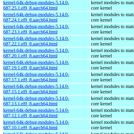
kernel-64k-debug-modules-5.14.0-
kernel modules to mat
687.25.1.el9_8.aarch64.html
core kernel
kernel-64k-debug-modules-5.14.0-
kernel modules to mat
687.24.1.el9_8.aarch64.html
core kernel
kernel-64k-debug-modules-5.14.0-
kernel modules to mat
687.23.1.el9_8.aarch64.html
core kernel
kernel-64k-debug-modules-5.14.0-
kernel modules to mat
687.22.1.el9_8.aarch64.html
core kernel
kernel-64k-debug-modules-5.14.0-
kernel modules to mat
687.20.1.el9_8.aarch64.html
core kernel
kernel-64k-debug-modules-5.14.0-
kernel modules to mat
687.19.1.el9_8.aarch64.html
core kernel
kernel-64k-debug-modules-5.14.0-
kernel modules to mat
687.17.1.el9_8.aarch64.html
core kernel
kernel-64k-debug-modules-5.14.0-
kernel modules to mat
687.15.1.el9_8.aarch64.html
core kernel
kernel-64k-debug-modules-5.14.0-
kernel modules to mat
687.13.1.el9_8.aarch64.html
core kernel
kernel-64k-debug-modules-5.14.0-
kernel modules to mat
687.12.1.el9_8.aarch64.html
core kernel
kernel-64k-debug-modules-5.14.0-
kernel modules to mat
687.10.1.el9_8.aarch64.html
core kernel