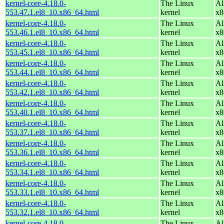
kernel-core-4.18.0-
The Linux
Al
553.47.1.el8_10.x86_64.html
kernel
x8
kernel-core-4.18.0-
The Linux
Al
553.46.1.el8_10.x86_64.html
kernel
x8
kernel-core-4.18.0-
The Linux
Al
553.45.1.el8_10.x86_64.html
kernel
x8
kernel-core-4.18.0-
The Linux
Al
553.44.1.el8_10.x86_64.html
kernel
x8
kernel-core-4.18.0-
The Linux
Al
553.42.1.el8_10.x86_64.html
kernel
x8
kernel-core-4.18.0-
The Linux
Al
553.40.1.el8_10.x86_64.html
kernel
x8
kernel-core-4.18.0-
The Linux
Al
553.37.1.el8_10.x86_64.html
kernel
x8
kernel-core-4.18.0-
The Linux
Al
553.36.1.el8_10.x86_64.html
kernel
x8
kernel-core-4.18.0-
The Linux
Al
553.34.1.el8_10.x86_64.html
kernel
x8
kernel-core-4.18.0-
The Linux
Al
553.33.1.el8_10.x86_64.html
kernel
x8
kernel-core-4.18.0-
The Linux
Al
553.32.1.el8_10.x86_64.html
kernel
x8
kernel-core-4.18.0-
The Linux
Al