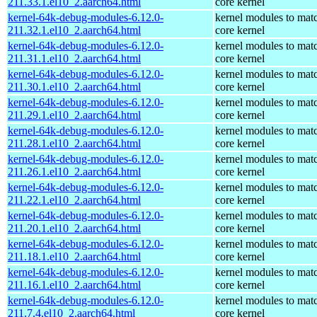
211.33.1.el10_2.aarch64.html
core kernel
kernel-64k-debug-modules-6.12.0-
kernel modules to mat
211.32.1.el10_2.aarch64.html
core kernel
kernel-64k-debug-modules-6.12.0-
kernel modules to mat
211.31.1.el10_2.aarch64.html
core kernel
kernel-64k-debug-modules-6.12.0-
kernel modules to mat
211.30.1.el10_2.aarch64.html
core kernel
kernel-64k-debug-modules-6.12.0-
kernel modules to mat
211.29.1.el10_2.aarch64.html
core kernel
kernel-64k-debug-modules-6.12.0-
kernel modules to mat
211.28.1.el10_2.aarch64.html
core kernel
kernel-64k-debug-modules-6.12.0-
kernel modules to mat
211.26.1.el10_2.aarch64.html
core kernel
kernel-64k-debug-modules-6.12.0-
kernel modules to mat
211.22.1.el10_2.aarch64.html
core kernel
kernel-64k-debug-modules-6.12.0-
kernel modules to mat
211.20.1.el10_2.aarch64.html
core kernel
kernel-64k-debug-modules-6.12.0-
kernel modules to mat
211.18.1.el10_2.aarch64.html
core kernel
kernel-64k-debug-modules-6.12.0-
kernel modules to mat
211.16.1.el10_2.aarch64.html
core kernel
kernel-64k-debug-modules-6.12.0-
kernel modules to mat
211.7.4.el10_2.aarch64.html
core kernel