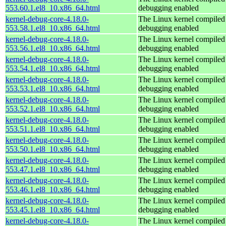
553.60.1.el8_10.x86_64.html
debugging enabled
kernel-debug-core-4.18.0-
The Linux kernel compiled 
553.58.1.el8_10.x86_64.html
debugging enabled
kernel-debug-core-4.18.0-
The Linux kernel compiled 
553.56.1.el8_10.x86_64.html
debugging enabled
kernel-debug-core-4.18.0-
The Linux kernel compiled 
553.54.1.el8_10.x86_64.html
debugging enabled
kernel-debug-core-4.18.0-
The Linux kernel compiled 
553.53.1.el8_10.x86_64.html
debugging enabled
kernel-debug-core-4.18.0-
The Linux kernel compiled 
553.52.1.el8_10.x86_64.html
debugging enabled
kernel-debug-core-4.18.0-
The Linux kernel compiled 
553.51.1.el8_10.x86_64.html
debugging enabled
kernel-debug-core-4.18.0-
The Linux kernel compiled 
553.50.1.el8_10.x86_64.html
debugging enabled
kernel-debug-core-4.18.0-
The Linux kernel compiled 
553.47.1.el8_10.x86_64.html
debugging enabled
kernel-debug-core-4.18.0-
The Linux kernel compiled 
553.46.1.el8_10.x86_64.html
debugging enabled
kernel-debug-core-4.18.0-
The Linux kernel compiled 
553.45.1.el8_10.x86_64.html
debugging enabled
kernel-debug-core-4.18.0-
The Linux kernel compiled 