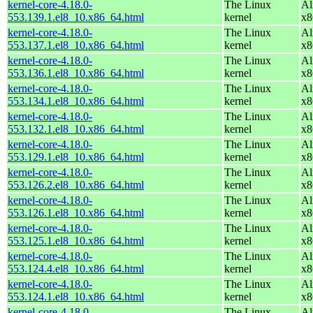
kernel-core-4.18.0-
The Linux
Al
553.139.1.el8_10.x86_64.html
kernel
x8
kernel-core-4.18.0-
The Linux
Al
553.137.1.el8_10.x86_64.html
kernel
x8
kernel-core-4.18.0-
The Linux
Al
553.136.1.el8_10.x86_64.html
kernel
x8
kernel-core-4.18.0-
The Linux
Al
553.134.1.el8_10.x86_64.html
kernel
x8
kernel-core-4.18.0-
The Linux
Al
553.132.1.el8_10.x86_64.html
kernel
x8
kernel-core-4.18.0-
The Linux
Al
553.129.1.el8_10.x86_64.html
kernel
x8
kernel-core-4.18.0-
The Linux
Al
553.126.2.el8_10.x86_64.html
kernel
x8
kernel-core-4.18.0-
The Linux
Al
553.126.1.el8_10.x86_64.html
kernel
x8
kernel-core-4.18.0-
The Linux
Al
553.125.1.el8_10.x86_64.html
kernel
x8
kernel-core-4.18.0-
The Linux
Al
553.124.4.el8_10.x86_64.html
kernel
x8
kernel-core-4.18.0-
The Linux
Al
553.124.1.el8_10.x86_64.html
kernel
x8
kernel-core-4.18.0-
The Linux
Al