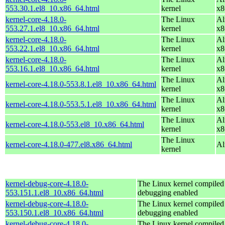
553.30.1.el8_10.x86_64.html
kernel
x8
kernel-core-4.18.0-
The Linux
Al
553.27.1.el8_10.x86_64.html
kernel
x8
kernel-core-4.18.0-
The Linux
Al
553.22.1.el8_10.x86_64.html
kernel
x8
kernel-core-4.18.0-
The Linux
Al
553.16.1.el8_10.x86_64.html
kernel
x8
The Linux
Al
kernel-core-4.18.0-553.8.1.el8_10.x86_64.html
kernel
x8
The Linux
Al
kernel-core-4.18.0-553.5.1.el8_10.x86_64.html
kernel
x8
The Linux
Al
kernel-core-4.18.0-553.el8_10.x86_64.html
kernel
x8
The Linux
kernel-core-4.18.0-477.el8.x86_64.html
Al
kernel
kernel-debug-core-4.18.0-
The Linux kernel compiled 
553.151.1.el8_10.x86_64.html
debugging enabled
kernel-debug-core-4.18.0-
The Linux kernel compiled 
553.150.1.el8_10.x86_64.html
debugging enabled
kernel-debug-core-4.18.0-
The Linux kernel compiled 