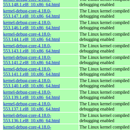
553.148.1.el8_10.x86_64.html
debugging enabled
kernel-debug-core-4.18.0-
The Linux kernel compiled 
553.147.1.el8_10.x86_64.html
debugging enabled
kernel-debug-core-4.18.0-
The Linux kernel compiled 
553.146.1.el8_10.x86_64.html
debugging enabled
kernel-debug-core-4.18.0-
The Linux kernel compiled 
553.144.1.el8_10.x86_64.html
debugging enabled
kernel-debug-core-4.18.0-
The Linux kernel compiled 
553.143.1.el8_10.x86_64.html
debugging enabled
kernel-debug-core-4.18.0-
The Linux kernel compiled 
553.141.2.el8_10.x86_64.html
debugging enabled
kernel-debug-core-4.18.0-
The Linux kernel compiled 
553.141.1.el8_10.x86_64.html
debugging enabled
kernel-debug-core-4.18.0-
The Linux kernel compiled 
553.140.1.el8_10.x86_64.html
debugging enabled
kernel-debug-core-4.18.0-
The Linux kernel compiled 
553.139.1.el8_10.x86_64.html
debugging enabled
kernel-debug-core-4.18.0-
The Linux kernel compiled 
553.137.1.el8_10.x86_64.html
debugging enabled
kernel-debug-core-4.18.0-
The Linux kernel compiled 
553.136.1.el8_10.x86_64.html
debugging enabled
kernel-debug-core-4.18.0-
The Linux kernel compiled 