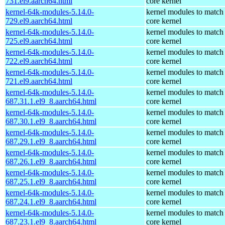
731.el9.aarch64.html
core kernel
kernel-64k-modules-5.14.0-
kernel modules to match
729.el9.aarch64.html
core kernel
kernel-64k-modules-5.14.0-
kernel modules to match
725.el9.aarch64.html
core kernel
kernel-64k-modules-5.14.0-
kernel modules to match
722.el9.aarch64.html
core kernel
kernel-64k-modules-5.14.0-
kernel modules to match
721.el9.aarch64.html
core kernel
kernel-64k-modules-5.14.0-
kernel modules to match
687.31.1.el9_8.aarch64.html
core kernel
kernel-64k-modules-5.14.0-
kernel modules to match
687.30.1.el9_8.aarch64.html
core kernel
kernel-64k-modules-5.14.0-
kernel modules to match
687.29.1.el9_8.aarch64.html
core kernel
kernel-64k-modules-5.14.0-
kernel modules to match
687.26.1.el9_8.aarch64.html
core kernel
kernel-64k-modules-5.14.0-
kernel modules to match
687.25.1.el9_8.aarch64.html
core kernel
kernel-64k-modules-5.14.0-
kernel modules to match
687.24.1.el9_8.aarch64.html
core kernel
kernel-64k-modules-5.14.0-
kernel modules to match
687.23.1.el9_8.aarch64.html
core kernel