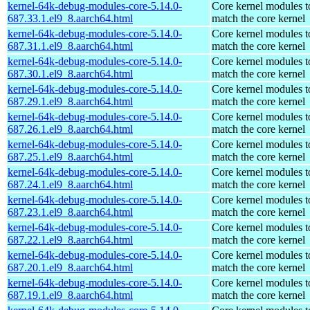
kernel-64k-debug-modules-core-5.14.0-
Core kernel modules t
687.33.1.el9_8.aarch64.html
match the core kernel
kernel-64k-debug-modules-core-5.14.0-
Core kernel modules t
687.31.1.el9_8.aarch64.html
match the core kernel
kernel-64k-debug-modules-core-5.14.0-
Core kernel modules t
687.30.1.el9_8.aarch64.html
match the core kernel
kernel-64k-debug-modules-core-5.14.0-
Core kernel modules t
687.29.1.el9_8.aarch64.html
match the core kernel
kernel-64k-debug-modules-core-5.14.0-
Core kernel modules t
687.26.1.el9_8.aarch64.html
match the core kernel
kernel-64k-debug-modules-core-5.14.0-
Core kernel modules t
687.25.1.el9_8.aarch64.html
match the core kernel
kernel-64k-debug-modules-core-5.14.0-
Core kernel modules t
687.24.1.el9_8.aarch64.html
match the core kernel
kernel-64k-debug-modules-core-5.14.0-
Core kernel modules t
687.23.1.el9_8.aarch64.html
match the core kernel
kernel-64k-debug-modules-core-5.14.0-
Core kernel modules t
687.22.1.el9_8.aarch64.html
match the core kernel
kernel-64k-debug-modules-core-5.14.0-
Core kernel modules t
687.20.1.el9_8.aarch64.html
match the core kernel
kernel-64k-debug-modules-core-5.14.0-
Core kernel modules t
687.19.1.el9_8.aarch64.html
match the core kernel