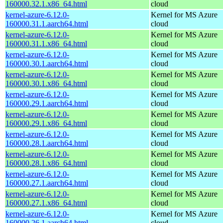
160000.32.1.x86_64.html
cloud
kernel-azure-6.12.0-
Kernel for MS Azure
160000.31.1.aarch64.html
cloud
kernel-azure-6.12.0-
Kernel for MS Azure
160000.31.1.x86_64.html
cloud
kernel-azure-6.12.0-
Kernel for MS Azure
160000.30.1.aarch64.html
cloud
kernel-azure-6.12.0-
Kernel for MS Azure
160000.30.1.x86_64.html
cloud
kernel-azure-6.12.0-
Kernel for MS Azure
160000.29.1.aarch64.html
cloud
kernel-azure-6.12.0-
Kernel for MS Azure
160000.29.1.x86_64.html
cloud
kernel-azure-6.12.0-
Kernel for MS Azure
160000.28.1.aarch64.html
cloud
kernel-azure-6.12.0-
Kernel for MS Azure
160000.28.1.x86_64.html
cloud
kernel-azure-6.12.0-
Kernel for MS Azure
160000.27.1.aarch64.html
cloud
kernel-azure-6.12.0-
Kernel for MS Azure
160000.27.1.x86_64.html
cloud
kernel-azure-6.12.0-
Kernel for MS Azure
160000.26.1.aarch64.html
cloud