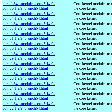
kernel-64k-modules-core-5.14.0-
Core kernel modules to
687.36.1.el9_8.aarch64.html
the core kernel
kernel-64k-modules-core-5.14.0-
Core kernel modules to
687.34.1.el9_8.aarch64.html
the core kernel
kernel-64k-modules-core-5.14.0-
Core kernel modules to
687.33.1.el9_8.aarch64.html
the core kernel
kernel-64k-modules-core-5.14.0-
Core kernel modules to
687.31.1.el9_8.aarch64.html
the core kernel
kernel-64k-modules-core-5.14.0-
Core kernel modules to
687.30.1.el9_8.aarch64.html
the core kernel
kernel-64k-modules-core-5.14.0-
Core kernel modules to
687.29.1.el9_8.aarch64.html
the core kernel
kernel-64k-modules-core-5.14.0-
Core kernel modules to
687.26.1.el9_8.aarch64.html
the core kernel
kernel-64k-modules-core-5.14.0-
Core kernel modules to
687.25.1.el9_8.aarch64.html
the core kernel
kernel-64k-modules-core-5.14.0-
Core kernel modules to
687.24.1.el9_8.aarch64.html
the core kernel
kernel-64k-modules-core-5.14.0-
Core kernel modules to
687.23.1.el9_8.aarch64.html
the core kernel
kernel-64k-modules-core-5.14.0-
Core kernel modules to
687.22.1.el9_8.aarch64.html
the core kernel