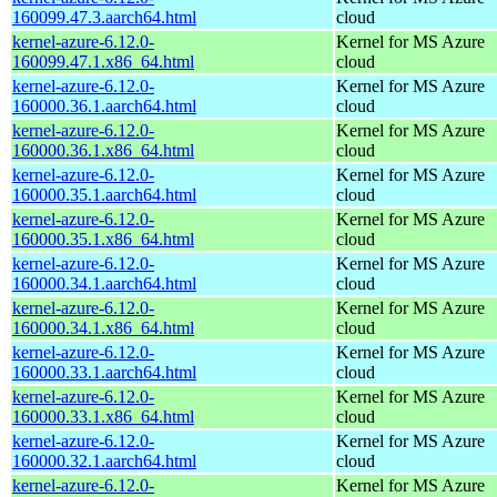
160099.47.3.aarch64.html
cloud
kernel-azure-6.12.0-
Kernel for MS Azure
160099.47.1.x86_64.html
cloud
kernel-azure-6.12.0-
Kernel for MS Azure
160000.36.1.aarch64.html
cloud
kernel-azure-6.12.0-
Kernel for MS Azure
160000.36.1.x86_64.html
cloud
kernel-azure-6.12.0-
Kernel for MS Azure
160000.35.1.aarch64.html
cloud
kernel-azure-6.12.0-
Kernel for MS Azure
160000.35.1.x86_64.html
cloud
kernel-azure-6.12.0-
Kernel for MS Azure
160000.34.1.aarch64.html
cloud
kernel-azure-6.12.0-
Kernel for MS Azure
160000.34.1.x86_64.html
cloud
kernel-azure-6.12.0-
Kernel for MS Azure
160000.33.1.aarch64.html
cloud
kernel-azure-6.12.0-
Kernel for MS Azure
160000.33.1.x86_64.html
cloud
kernel-azure-6.12.0-
Kernel for MS Azure
160000.32.1.aarch64.html
cloud
kernel-azure-6.12.0-
Kernel for MS Azure