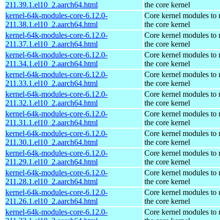
211.39.1.el10_2.aarch64.html
the core kernel
kernel-64k-modules-core-6.12.0-
Core kernel modules to
211.38.1.el10_2.aarch64.html
the core kernel
kernel-64k-modules-core-6.12.0-
Core kernel modules to
211.37.1.el10_2.aarch64.html
the core kernel
kernel-64k-modules-core-6.12.0-
Core kernel modules to
211.34.1.el10_2.aarch64.html
the core kernel
kernel-64k-modules-core-6.12.0-
Core kernel modules to
211.33.1.el10_2.aarch64.html
the core kernel
kernel-64k-modules-core-6.12.0-
Core kernel modules to
211.32.1.el10_2.aarch64.html
the core kernel
kernel-64k-modules-core-6.12.0-
Core kernel modules to
211.31.1.el10_2.aarch64.html
the core kernel
kernel-64k-modules-core-6.12.0-
Core kernel modules to
211.30.1.el10_2.aarch64.html
the core kernel
kernel-64k-modules-core-6.12.0-
Core kernel modules to
211.29.1.el10_2.aarch64.html
the core kernel
kernel-64k-modules-core-6.12.0-
Core kernel modules to
211.28.1.el10_2.aarch64.html
the core kernel
kernel-64k-modules-core-6.12.0-
Core kernel modules to
211.26.1.el10_2.aarch64.html
the core kernel
kernel-64k-modules-core-6.12.0-
Core kernel modules to