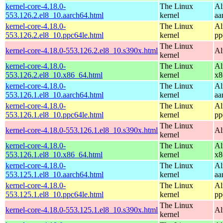
kernel-core-4.18.0-
The Linux
Al
553.126.2.el8_10.aarch64.html
kernel
aa
kernel-core-4.18.0-
The Linux
Al
553.126.2.el8_10.ppc64le.html
kernel
pp
The Linux
kernel-core-4.18.0-553.126.2.el8_10.s390x.html
Al
kernel
kernel-core-4.18.0-
The Linux
Al
553.126.2.el8_10.x86_64.html
kernel
x8
kernel-core-4.18.0-
The Linux
Al
553.126.1.el8_10.aarch64.html
kernel
aa
kernel-core-4.18.0-
The Linux
Al
553.126.1.el8_10.ppc64le.html
kernel
pp
The Linux
kernel-core-4.18.0-553.126.1.el8_10.s390x.html
Al
kernel
kernel-core-4.18.0-
The Linux
Al
553.126.1.el8_10.x86_64.html
kernel
x8
kernel-core-4.18.0-
The Linux
Al
553.125.1.el8_10.aarch64.html
kernel
aa
kernel-core-4.18.0-
The Linux
Al
553.125.1.el8_10.ppc64le.html
kernel
pp
The Linux
kernel-core-4.18.0-553.125.1.el8_10.s390x.html
Al
kernel