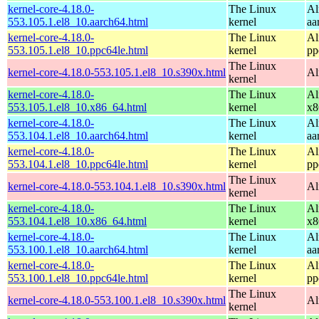
kernel-core-4.18.0-
The Linux
Al
553.105.1.el8_10.aarch64.html
kernel
aa
kernel-core-4.18.0-
The Linux
Al
553.105.1.el8_10.ppc64le.html
kernel
pp
The Linux
kernel-core-4.18.0-553.105.1.el8_10.s390x.html
Al
kernel
kernel-core-4.18.0-
The Linux
Al
553.105.1.el8_10.x86_64.html
kernel
x8
kernel-core-4.18.0-
The Linux
Al
553.104.1.el8_10.aarch64.html
kernel
aa
kernel-core-4.18.0-
The Linux
Al
553.104.1.el8_10.ppc64le.html
kernel
pp
The Linux
kernel-core-4.18.0-553.104.1.el8_10.s390x.html
Al
kernel
kernel-core-4.18.0-
The Linux
Al
553.104.1.el8_10.x86_64.html
kernel
x8
kernel-core-4.18.0-
The Linux
Al
553.100.1.el8_10.aarch64.html
kernel
aa
kernel-core-4.18.0-
The Linux
Al
553.100.1.el8_10.ppc64le.html
kernel
pp
The Linux
kernel-core-4.18.0-553.100.1.el8_10.s390x.html
Al
kernel