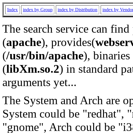
Index
index by Group
index by Distribution
index by Vendo
The search service can find
(
apache
), provides(
webser
(
/usr/bin/apache
), binaries 
(
libXm.so.2
) in standard pa
arguments yet...
The System and Arch are opt
System could be "redhat", "
"gnome", Arch could be "i38