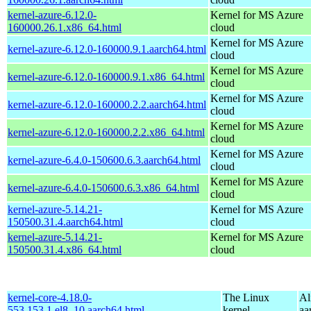
kernel-azure-6.12.0-
Kernel for MS Azure
160000.26.1.x86_64.html
cloud
Kernel for MS Azure
kernel-azure-6.12.0-160000.9.1.aarch64.html
cloud
Kernel for MS Azure
kernel-azure-6.12.0-160000.9.1.x86_64.html
cloud
Kernel for MS Azure
kernel-azure-6.12.0-160000.2.2.aarch64.html
cloud
Kernel for MS Azure
kernel-azure-6.12.0-160000.2.2.x86_64.html
cloud
Kernel for MS Azure
kernel-azure-6.4.0-150600.6.3.aarch64.html
cloud
Kernel for MS Azure
kernel-azure-6.4.0-150600.6.3.x86_64.html
cloud
kernel-azure-5.14.21-
Kernel for MS Azure
150500.31.4.aarch64.html
cloud
kernel-azure-5.14.21-
Kernel for MS Azure
150500.31.4.x86_64.html
cloud
kernel-core-4.18.0-
The Linux
Al
553.153.1.el8_10.aarch64.html
kernel
aa