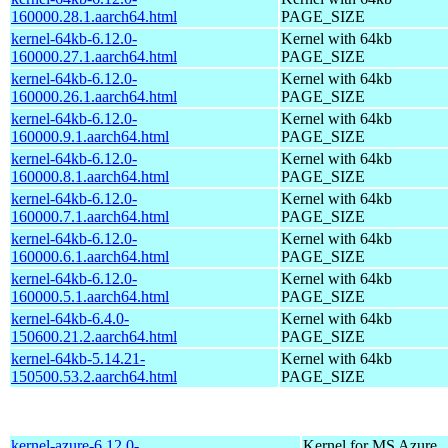
160000.28.1.aarch64.html
PAGE_SIZE
kernel-64kb-6.12.0-
Kernel with 64kb
160000.27.1.aarch64.html
PAGE_SIZE
kernel-64kb-6.12.0-
Kernel with 64kb
160000.26.1.aarch64.html
PAGE_SIZE
kernel-64kb-6.12.0-
Kernel with 64kb
160000.9.1.aarch64.html
PAGE_SIZE
kernel-64kb-6.12.0-
Kernel with 64kb
160000.8.1.aarch64.html
PAGE_SIZE
kernel-64kb-6.12.0-
Kernel with 64kb
160000.7.1.aarch64.html
PAGE_SIZE
kernel-64kb-6.12.0-
Kernel with 64kb
160000.6.1.aarch64.html
PAGE_SIZE
kernel-64kb-6.12.0-
Kernel with 64kb
160000.5.1.aarch64.html
PAGE_SIZE
kernel-64kb-6.4.0-
Kernel with 64kb
150600.21.2.aarch64.html
PAGE_SIZE
kernel-64kb-5.14.21-
Kernel with 64kb
150500.53.2.aarch64.html
PAGE_SIZE
kernel-azure-6.12.0-
Kernel for MS Azure