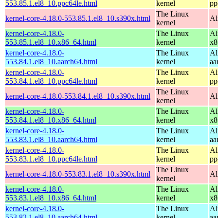
553.85.1.el8_10.ppc64le.html
kernel
pp
The Linux
kernel-core-4.18.0-553.85.1.el8_10.s390x.html
Al
kernel
kernel-core-4.18.0-
The Linux
Al
553.85.1.el8_10.x86_64.html
kernel
x8
kernel-core-4.18.0-
The Linux
Al
553.84.1.el8_10.aarch64.html
kernel
aa
kernel-core-4.18.0-
The Linux
Al
553.84.1.el8_10.ppc64le.html
kernel
pp
The Linux
kernel-core-4.18.0-553.84.1.el8_10.s390x.html
Al
kernel
kernel-core-4.18.0-
The Linux
Al
553.84.1.el8_10.x86_64.html
kernel
x8
kernel-core-4.18.0-
The Linux
Al
553.83.1.el8_10.aarch64.html
kernel
aa
kernel-core-4.18.0-
The Linux
Al
553.83.1.el8_10.ppc64le.html
kernel
pp
The Linux
kernel-core-4.18.0-553.83.1.el8_10.s390x.html
Al
kernel
kernel-core-4.18.0-
The Linux
Al
553.83.1.el8_10.x86_64.html
kernel
x8
kernel-core-4.18.0-
The Linux
Al
553.82.1.el8_10.aarch64.html
kernel
aa