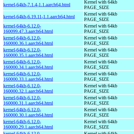
Kernel with 64kb
kernel-64kb-7.1.4-1.1.aarch64.html
PAGE_SIZE
Kernel with 64kb
kernel-64kb-6.19.11-1.1.aarch64.html
PAGE_SIZE
kernel-64kb-6.12.0-
Kernel with 64kb
160099.47.3.aarch64.html
PAGE_SIZE
kernel-64kb-6.12.0-
Kernel with 64kb
160000.36.1.aarch64.html
PAGE_SIZE
kernel-64kb-6.12.0-
Kernel with 64kb
160000.35.1.aarch64.html
PAGE_SIZE
kernel-64kb-6.12.0-
Kernel with 64kb
160000.34.1.aarch64.html
PAGE_SIZE
kernel-64kb-6.12.0-
Kernel with 64kb
160000.33.1.aarch64.html
PAGE_SIZE
kernel-64kb-6.12.0-
Kernel with 64kb
160000.32.1.aarch64.html
PAGE_SIZE
kernel-64kb-6.12.0-
Kernel with 64kb
160000.31.1.aarch64.html
PAGE_SIZE
kernel-64kb-6.12.0-
Kernel with 64kb
160000.30.1.aarch64.html
PAGE_SIZE
kernel-64kb-6.12.0-
Kernel with 64kb
160000.29.1.aarch64.html
PAGE_SIZE
kernel-64kb-6.12.0-
Kernel with 64kb