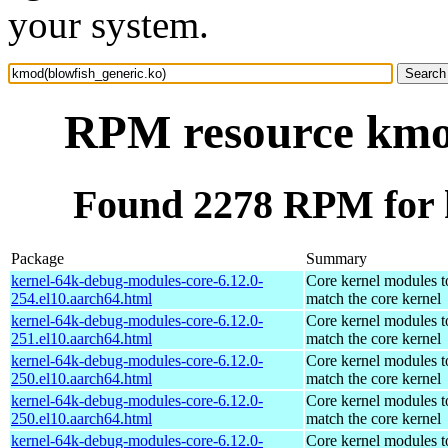
your system.
RPM resource kmod
Found 2278 RPM for 
Package
Summary
kernel-64k-debug-modules-core-6.12.0-
Core kernel modules t
254.el10.aarch64.html
match the core kernel
kernel-64k-debug-modules-core-6.12.0-
Core kernel modules t
251.el10.aarch64.html
match the core kernel
kernel-64k-debug-modules-core-6.12.0-
Core kernel modules t
250.el10.aarch64.html
match the core kernel
kernel-64k-debug-modules-core-6.12.0-
Core kernel modules t
250.el10.aarch64.html
match the core kernel
kernel-64k-debug-modules-core-6.12.0-
Core kernel modules t