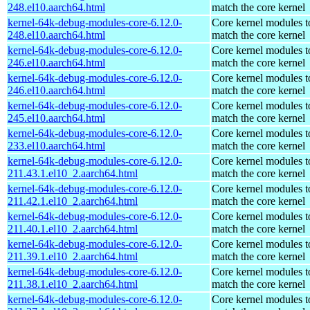
248.el10.aarch64.html
match the core kernel
kernel-64k-debug-modules-core-6.12.0-
Core kernel modules t
248.el10.aarch64.html
match the core kernel
kernel-64k-debug-modules-core-6.12.0-
Core kernel modules t
246.el10.aarch64.html
match the core kernel
kernel-64k-debug-modules-core-6.12.0-
Core kernel modules t
246.el10.aarch64.html
match the core kernel
kernel-64k-debug-modules-core-6.12.0-
Core kernel modules t
245.el10.aarch64.html
match the core kernel
kernel-64k-debug-modules-core-6.12.0-
Core kernel modules t
233.el10.aarch64.html
match the core kernel
kernel-64k-debug-modules-core-6.12.0-
Core kernel modules t
211.43.1.el10_2.aarch64.html
match the core kernel
kernel-64k-debug-modules-core-6.12.0-
Core kernel modules t
211.42.1.el10_2.aarch64.html
match the core kernel
kernel-64k-debug-modules-core-6.12.0-
Core kernel modules t
211.40.1.el10_2.aarch64.html
match the core kernel
kernel-64k-debug-modules-core-6.12.0-
Core kernel modules t
211.39.1.el10_2.aarch64.html
match the core kernel
kernel-64k-debug-modules-core-6.12.0-
Core kernel modules t
211.38.1.el10_2.aarch64.html
match the core kernel
kernel-64k-debug-modules-core-6.12.0-
Core kernel modules t