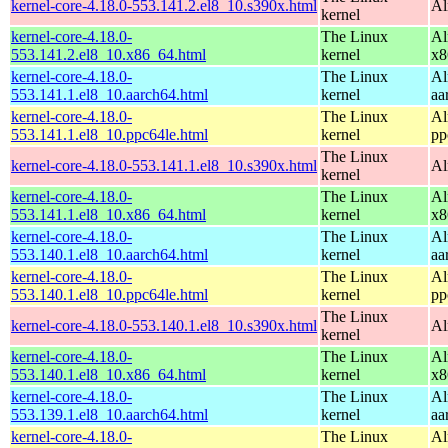
kernel-core-4.18.0-553.141.2.el8_10.s390x.html
Al
kernel
kernel-core-4.18.0-
The Linux
Al
553.141.2.el8_10.x86_64.html
kernel
x8
kernel-core-4.18.0-
The Linux
Al
553.141.1.el8_10.aarch64.html
kernel
aa
kernel-core-4.18.0-
The Linux
Al
553.141.1.el8_10.ppc64le.html
kernel
pp
The Linux
kernel-core-4.18.0-553.141.1.el8_10.s390x.html
Al
kernel
kernel-core-4.18.0-
The Linux
Al
553.141.1.el8_10.x86_64.html
kernel
x8
kernel-core-4.18.0-
The Linux
Al
553.140.1.el8_10.aarch64.html
kernel
aa
kernel-core-4.18.0-
The Linux
Al
553.140.1.el8_10.ppc64le.html
kernel
pp
The Linux
kernel-core-4.18.0-553.140.1.el8_10.s390x.html
Al
kernel
kernel-core-4.18.0-
The Linux
Al
553.140.1.el8_10.x86_64.html
kernel
x8
kernel-core-4.18.0-
The Linux
Al
553.139.1.el8_10.aarch64.html
kernel
aa
kernel-core-4.18.0-
The Linux
Al