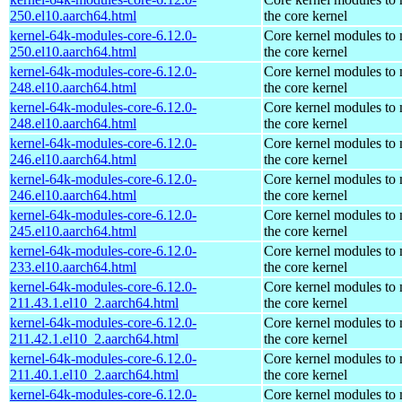
250.el10.aarch64.html
the core kernel
kernel-64k-modules-core-6.12.0-
Core kernel modules to
250.el10.aarch64.html
the core kernel
kernel-64k-modules-core-6.12.0-
Core kernel modules to
248.el10.aarch64.html
the core kernel
kernel-64k-modules-core-6.12.0-
Core kernel modules to
248.el10.aarch64.html
the core kernel
kernel-64k-modules-core-6.12.0-
Core kernel modules to
246.el10.aarch64.html
the core kernel
kernel-64k-modules-core-6.12.0-
Core kernel modules to
246.el10.aarch64.html
the core kernel
kernel-64k-modules-core-6.12.0-
Core kernel modules to
245.el10.aarch64.html
the core kernel
kernel-64k-modules-core-6.12.0-
Core kernel modules to
233.el10.aarch64.html
the core kernel
kernel-64k-modules-core-6.12.0-
Core kernel modules to
211.43.1.el10_2.aarch64.html
the core kernel
kernel-64k-modules-core-6.12.0-
Core kernel modules to
211.42.1.el10_2.aarch64.html
the core kernel
kernel-64k-modules-core-6.12.0-
Core kernel modules to
211.40.1.el10_2.aarch64.html
the core kernel
kernel-64k-modules-core-6.12.0-
Core kernel modules to