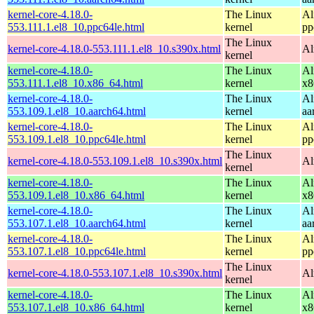
kernel-core-4.18.0-
The Linux
Al
553.111.1.el8_10.ppc64le.html
kernel
pp
The Linux
kernel-core-4.18.0-553.111.1.el8_10.s390x.html
Al
kernel
kernel-core-4.18.0-
The Linux
Al
553.111.1.el8_10.x86_64.html
kernel
x8
kernel-core-4.18.0-
The Linux
Al
553.109.1.el8_10.aarch64.html
kernel
aa
kernel-core-4.18.0-
The Linux
Al
553.109.1.el8_10.ppc64le.html
kernel
pp
The Linux
kernel-core-4.18.0-553.109.1.el8_10.s390x.html
Al
kernel
kernel-core-4.18.0-
The Linux
Al
553.109.1.el8_10.x86_64.html
kernel
x8
kernel-core-4.18.0-
The Linux
Al
553.107.1.el8_10.aarch64.html
kernel
aa
kernel-core-4.18.0-
The Linux
Al
553.107.1.el8_10.ppc64le.html
kernel
pp
The Linux
kernel-core-4.18.0-553.107.1.el8_10.s390x.html
Al
kernel
kernel-core-4.18.0-
The Linux
Al
553.107.1.el8_10.x86_64.html
kernel
x8