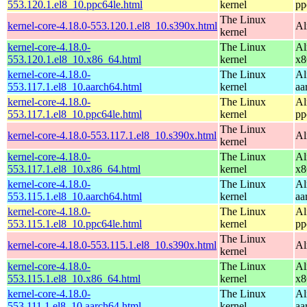
553.120.1.el8_10.ppc64le.html
kernel
pp
The Linux
kernel-core-4.18.0-553.120.1.el8_10.s390x.html
Al
kernel
kernel-core-4.18.0-
The Linux
Al
553.120.1.el8_10.x86_64.html
kernel
x8
kernel-core-4.18.0-
The Linux
Al
553.117.1.el8_10.aarch64.html
kernel
aa
kernel-core-4.18.0-
The Linux
Al
553.117.1.el8_10.ppc64le.html
kernel
pp
The Linux
kernel-core-4.18.0-553.117.1.el8_10.s390x.html
Al
kernel
kernel-core-4.18.0-
The Linux
Al
553.117.1.el8_10.x86_64.html
kernel
x8
kernel-core-4.18.0-
The Linux
Al
553.115.1.el8_10.aarch64.html
kernel
aa
kernel-core-4.18.0-
The Linux
Al
553.115.1.el8_10.ppc64le.html
kernel
pp
The Linux
kernel-core-4.18.0-553.115.1.el8_10.s390x.html
Al
kernel
kernel-core-4.18.0-
The Linux
Al
553.115.1.el8_10.x86_64.html
kernel
x8
kernel-core-4.18.0-
The Linux
Al
553.111.1.el8_10.aarch64.html
kernel
aa