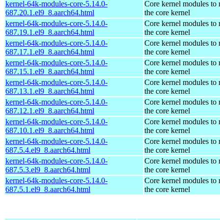
kernel-64k-modules-core-5.14.0-
Core kernel modules to
687.20.1.el9_8.aarch64.html
the core kernel
kernel-64k-modules-core-5.14.0-
Core kernel modules to
687.19.1.el9_8.aarch64.html
the core kernel
kernel-64k-modules-core-5.14.0-
Core kernel modules to
687.17.1.el9_8.aarch64.html
the core kernel
kernel-64k-modules-core-5.14.0-
Core kernel modules to
687.15.1.el9_8.aarch64.html
the core kernel
kernel-64k-modules-core-5.14.0-
Core kernel modules to
687.13.1.el9_8.aarch64.html
the core kernel
kernel-64k-modules-core-5.14.0-
Core kernel modules to
687.12.1.el9_8.aarch64.html
the core kernel
kernel-64k-modules-core-5.14.0-
Core kernel modules to
687.10.1.el9_8.aarch64.html
the core kernel
kernel-64k-modules-core-5.14.0-
Core kernel modules to
687.5.4.el9_8.aarch64.html
the core kernel
kernel-64k-modules-core-5.14.0-
Core kernel modules to
687.5.3.el9_8.aarch64.html
the core kernel
kernel-64k-modules-core-5.14.0-
Core kernel modules to
687.5.1.el9_8.aarch64.html
the core kernel