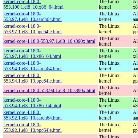
kernel-core-4.18.0-
The Linux
Al
553.100.1.el8_10.x86_64.html
kernel
x8
kernel-core-4.18.0-
The Linux
Al
553.97.1.el8_10.aarch64.html
kernel
aa
kernel-core-4.18.0-
The Linux
Al
553.97.1.el8_10.ppc64le.html
kernel
pp
The Linux
kernel-core-4.18.0-553.97.1.el8_10.s390x.html
Al
kernel
kernel-core-4.18.0-
The Linux
Al
553.97.1.el8_10.x86_64.html
kernel
x8
kernel-core-4.18.0-
The Linux
Al
553.94.1.el8_10.aarch64.html
kernel
aa
kernel-core-4.18.0-
The Linux
Al
553.94.1.el8_10.ppc64le.html
kernel
pp
The Linux
kernel-core-4.18.0-553.94.1.el8_10.s390x.html
Al
kernel
kernel-core-4.18.0-
The Linux
Al
553.94.1.el8_10.x86_64.html
kernel
x8
kernel-core-4.18.0-
The Linux
Al
553.92.1.el8_10.aarch64.html
kernel
aa
kernel-core-4.18.0-
The Linux
Al
553.92.1.el8_10.ppc64le.html
kernel
pp
The Linux