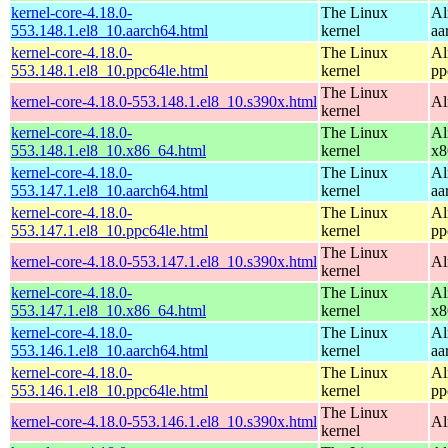
kernel-core-4.18.0-
The Linux
Al
553.148.1.el8_10.aarch64.html
kernel
aa
kernel-core-4.18.0-
The Linux
Al
553.148.1.el8_10.ppc64le.html
kernel
pp
The Linux
kernel-core-4.18.0-553.148.1.el8_10.s390x.html
Al
kernel
kernel-core-4.18.0-
The Linux
Al
553.148.1.el8_10.x86_64.html
kernel
x8
kernel-core-4.18.0-
The Linux
Al
553.147.1.el8_10.aarch64.html
kernel
aa
kernel-core-4.18.0-
The Linux
Al
553.147.1.el8_10.ppc64le.html
kernel
pp
The Linux
kernel-core-4.18.0-553.147.1.el8_10.s390x.html
Al
kernel
kernel-core-4.18.0-
The Linux
Al
553.147.1.el8_10.x86_64.html
kernel
x8
kernel-core-4.18.0-
The Linux
Al
553.146.1.el8_10.aarch64.html
kernel
aa
kernel-core-4.18.0-
The Linux
Al
553.146.1.el8_10.ppc64le.html
kernel
pp
The Linux
kernel-core-4.18.0-553.146.1.el8_10.s390x.html
Al
kernel