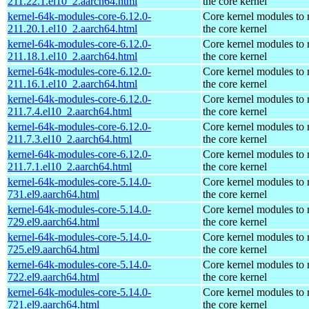
211.22.1.el10_2.aarch64.html
the core kernel
kernel-64k-modules-core-6.12.0-
Core kernel modules to
211.20.1.el10_2.aarch64.html
the core kernel
kernel-64k-modules-core-6.12.0-
Core kernel modules to
211.18.1.el10_2.aarch64.html
the core kernel
kernel-64k-modules-core-6.12.0-
Core kernel modules to
211.16.1.el10_2.aarch64.html
the core kernel
kernel-64k-modules-core-6.12.0-
Core kernel modules to
211.7.4.el10_2.aarch64.html
the core kernel
kernel-64k-modules-core-6.12.0-
Core kernel modules to
211.7.3.el10_2.aarch64.html
the core kernel
kernel-64k-modules-core-6.12.0-
Core kernel modules to
211.7.1.el10_2.aarch64.html
the core kernel
kernel-64k-modules-core-5.14.0-
Core kernel modules to
731.el9.aarch64.html
the core kernel
kernel-64k-modules-core-5.14.0-
Core kernel modules to
729.el9.aarch64.html
the core kernel
kernel-64k-modules-core-5.14.0-
Core kernel modules to
725.el9.aarch64.html
the core kernel
kernel-64k-modules-core-5.14.0-
Core kernel modules to
722.el9.aarch64.html
the core kernel
kernel-64k-modules-core-5.14.0-
Core kernel modules to
721.el9.aarch64.html
the core kernel