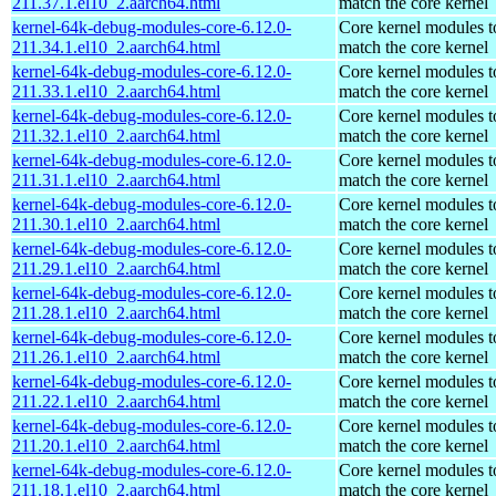
211.37.1.el10_2.aarch64.html
match the core kernel
kernel-64k-debug-modules-core-6.12.0-
Core kernel modules t
211.34.1.el10_2.aarch64.html
match the core kernel
kernel-64k-debug-modules-core-6.12.0-
Core kernel modules t
211.33.1.el10_2.aarch64.html
match the core kernel
kernel-64k-debug-modules-core-6.12.0-
Core kernel modules t
211.32.1.el10_2.aarch64.html
match the core kernel
kernel-64k-debug-modules-core-6.12.0-
Core kernel modules t
211.31.1.el10_2.aarch64.html
match the core kernel
kernel-64k-debug-modules-core-6.12.0-
Core kernel modules t
211.30.1.el10_2.aarch64.html
match the core kernel
kernel-64k-debug-modules-core-6.12.0-
Core kernel modules t
211.29.1.el10_2.aarch64.html
match the core kernel
kernel-64k-debug-modules-core-6.12.0-
Core kernel modules t
211.28.1.el10_2.aarch64.html
match the core kernel
kernel-64k-debug-modules-core-6.12.0-
Core kernel modules t
211.26.1.el10_2.aarch64.html
match the core kernel
kernel-64k-debug-modules-core-6.12.0-
Core kernel modules t
211.22.1.el10_2.aarch64.html
match the core kernel
kernel-64k-debug-modules-core-6.12.0-
Core kernel modules t
211.20.1.el10_2.aarch64.html
match the core kernel
kernel-64k-debug-modules-core-6.12.0-
Core kernel modules t
211.18.1.el10_2.aarch64.html
match the core kernel