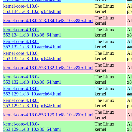
kernel-core-4.18.0-
The Linux
Al
553.134.1.el8_10.ppc64le.html
kernel
pp
The Linux
kernel-core-4.18.0-553.134.1.el8_10.s390x.html
Al
kernel
kernel-core-4.18.0-
The Linux
Al
553.134.1.el8_10.x86_64.html
kernel
x8
kernel-core-4.18.0-
The Linux
Al
553.132.1.el8_10.aarch64.html
kernel
aa
kernel-core-4.18.0-
The Linux
Al
553.132.1.el8_10.ppc64le.html
kernel
pp
The Linux
kernel-core-4.18.0-553.132.1.el8_10.s390x.html
Al
kernel
kernel-core-4.18.0-
The Linux
Al
553.132.1.el8_10.x86_64.html
kernel
x8
kernel-core-4.18.0-
The Linux
Al
553.129.1.el8_10.aarch64.html
kernel
aa
kernel-core-4.18.0-
The Linux
Al
553.129.1.el8_10.ppc64le.html
kernel
pp
The Linux
kernel-core-4.18.0-553.129.1.el8_10.s390x.html
Al
kernel
kernel-core-4.18.0-
The Linux
Al
553.129.1.el8_10.x86_64.html
kernel
x8