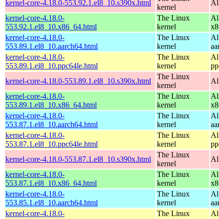
kernel-core-4.18.0-553.92.1.el8_10.s390x.html
Al
kernel
kernel-core-4.18.0-
The Linux
Al
553.92.1.el8_10.x86_64.html
kernel
x8
kernel-core-4.18.0-
The Linux
Al
553.89.1.el8_10.aarch64.html
kernel
aa
kernel-core-4.18.0-
The Linux
Al
553.89.1.el8_10.ppc64le.html
kernel
pp
The Linux
kernel-core-4.18.0-553.89.1.el8_10.s390x.html
Al
kernel
kernel-core-4.18.0-
The Linux
Al
553.89.1.el8_10.x86_64.html
kernel
x8
kernel-core-4.18.0-
The Linux
Al
553.87.1.el8_10.aarch64.html
kernel
aa
kernel-core-4.18.0-
The Linux
Al
553.87.1.el8_10.ppc64le.html
kernel
pp
The Linux
kernel-core-4.18.0-553.87.1.el8_10.s390x.html
Al
kernel
kernel-core-4.18.0-
The Linux
Al
553.87.1.el8_10.x86_64.html
kernel
x8
kernel-core-4.18.0-
The Linux
Al
553.85.1.el8_10.aarch64.html
kernel
aa
kernel-core-4.18.0-
The Linux
Al