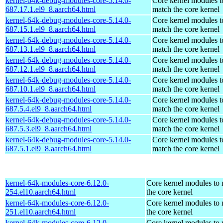
kernel-64k-debug-modules-core-5.14.0-
Core kernel modules t
687.17.1.el9_8.aarch64.html
match the core kernel
kernel-64k-debug-modules-core-5.14.0-
Core kernel modules t
687.15.1.el9_8.aarch64.html
match the core kernel
kernel-64k-debug-modules-core-5.14.0-
Core kernel modules t
687.13.1.el9_8.aarch64.html
match the core kernel
kernel-64k-debug-modules-core-5.14.0-
Core kernel modules t
687.12.1.el9_8.aarch64.html
match the core kernel
kernel-64k-debug-modules-core-5.14.0-
Core kernel modules t
687.10.1.el9_8.aarch64.html
match the core kernel
kernel-64k-debug-modules-core-5.14.0-
Core kernel modules t
687.5.4.el9_8.aarch64.html
match the core kernel
kernel-64k-debug-modules-core-5.14.0-
Core kernel modules t
687.5.3.el9_8.aarch64.html
match the core kernel
kernel-64k-debug-modules-core-5.14.0-
Core kernel modules t
687.5.1.el9_8.aarch64.html
match the core kernel
kernel-64k-modules-core-6.12.0-
Core kernel modules to
254.el10.aarch64.html
the core kernel
kernel-64k-modules-core-6.12.0-
Core kernel modules to
251.el10.aarch64.html
the core kernel
kernel-64k-modules-core-6.12.0-
Core kernel modules to