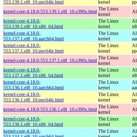
553.139.1.el8_10.ppc64le.html
kernel
pp
The Linux
kernel-core-4.18.0-553.139.1.el8_10.s390x.html
Al
kernel
kernel-core-4.18.0-
The Linux
Al
553.139.1.el8_10.x86_64.html
kernel
x8
kernel-core-4.18.0-
The Linux
Al
553.137.1.el8_10.aarch64.html
kernel
aa
kernel-core-4.18.0-
The Linux
Al
553.137.1.el8_10.ppc64le.html
kernel
pp
The Linux
kernel-core-4.18.0-553.137.1.el8_10.s390x.html
Al
kernel
kernel-core-4.18.0-
The Linux
Al
553.137.1.el8_10.x86_64.html
kernel
x8
kernel-core-4.18.0-
The Linux
Al
553.136.1.el8_10.aarch64.html
kernel
aa
kernel-core-4.18.0-
The Linux
Al
553.136.1.el8_10.ppc64le.html
kernel
pp
The Linux
kernel-core-4.18.0-553.136.1.el8_10.s390x.html
Al
kernel
kernel-core-4.18.0-
The Linux
Al
553.136.1.el8_10.x86_64.html
kernel
x8
kernel-core-4.18.0-
The Linux
Al
553.134.1.el8_10.aarch64.html
kernel
aa