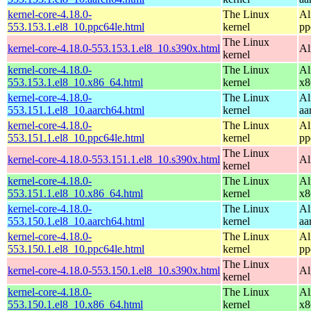
kernel-core-4.18.0-
The Linux
Al
553.153.1.el8_10.ppc64le.html
kernel
pp
The Linux
kernel-core-4.18.0-553.153.1.el8_10.s390x.html
Al
kernel
kernel-core-4.18.0-
The Linux
Al
553.153.1.el8_10.x86_64.html
kernel
x8
kernel-core-4.18.0-
The Linux
Al
553.151.1.el8_10.aarch64.html
kernel
aa
kernel-core-4.18.0-
The Linux
Al
553.151.1.el8_10.ppc64le.html
kernel
pp
The Linux
kernel-core-4.18.0-553.151.1.el8_10.s390x.html
Al
kernel
kernel-core-4.18.0-
The Linux
Al
553.151.1.el8_10.x86_64.html
kernel
x8
kernel-core-4.18.0-
The Linux
Al
553.150.1.el8_10.aarch64.html
kernel
aa
kernel-core-4.18.0-
The Linux
Al
553.150.1.el8_10.ppc64le.html
kernel
pp
The Linux
kernel-core-4.18.0-553.150.1.el8_10.s390x.html
Al
kernel
kernel-core-4.18.0-
The Linux
Al
553.150.1.el8_10.x86_64.html
kernel
x8