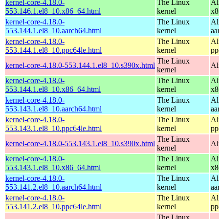
kernel-core-4.18.0-
The Linux
Al
553.146.1.el8_10.x86_64.html
kernel
x8
kernel-core-4.18.0-
The Linux
Al
553.144.1.el8_10.aarch64.html
kernel
aa
kernel-core-4.18.0-
The Linux
Al
553.144.1.el8_10.ppc64le.html
kernel
pp
The Linux
kernel-core-4.18.0-553.144.1.el8_10.s390x.html
Al
kernel
kernel-core-4.18.0-
The Linux
Al
553.144.1.el8_10.x86_64.html
kernel
x8
kernel-core-4.18.0-
The Linux
Al
553.143.1.el8_10.aarch64.html
kernel
aa
kernel-core-4.18.0-
The Linux
Al
553.143.1.el8_10.ppc64le.html
kernel
pp
The Linux
kernel-core-4.18.0-553.143.1.el8_10.s390x.html
Al
kernel
kernel-core-4.18.0-
The Linux
Al
553.143.1.el8_10.x86_64.html
kernel
x8
kernel-core-4.18.0-
The Linux
Al
553.141.2.el8_10.aarch64.html
kernel
aa
kernel-core-4.18.0-
The Linux
Al
553.141.2.el8_10.ppc64le.html
kernel
pp
The Linux