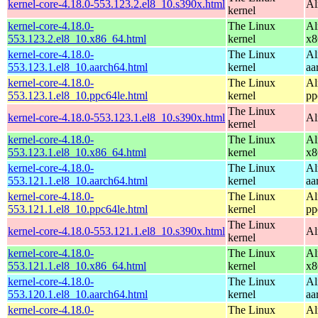
kernel-core-4.18.0-553.123.2.el8_10.s390x.html
Al
kernel
kernel-core-4.18.0-
The Linux
Al
553.123.2.el8_10.x86_64.html
kernel
x8
kernel-core-4.18.0-
The Linux
Al
553.123.1.el8_10.aarch64.html
kernel
aa
kernel-core-4.18.0-
The Linux
Al
553.123.1.el8_10.ppc64le.html
kernel
pp
The Linux
kernel-core-4.18.0-553.123.1.el8_10.s390x.html
Al
kernel
kernel-core-4.18.0-
The Linux
Al
553.123.1.el8_10.x86_64.html
kernel
x8
kernel-core-4.18.0-
The Linux
Al
553.121.1.el8_10.aarch64.html
kernel
aa
kernel-core-4.18.0-
The Linux
Al
553.121.1.el8_10.ppc64le.html
kernel
pp
The Linux
kernel-core-4.18.0-553.121.1.el8_10.s390x.html
Al
kernel
kernel-core-4.18.0-
The Linux
Al
553.121.1.el8_10.x86_64.html
kernel
x8
kernel-core-4.18.0-
The Linux
Al
553.120.1.el8_10.aarch64.html
kernel
aa
kernel-core-4.18.0-
The Linux
Al