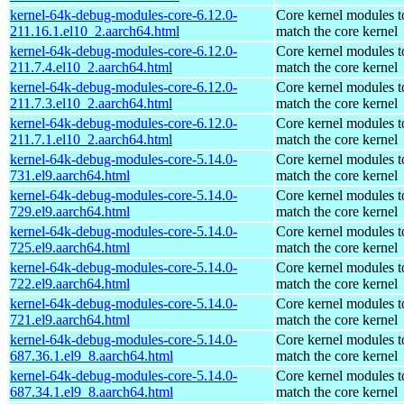
kernel-64k-debug-modules-core-6.12.0-
Core kernel modules t
211.16.1.el10_2.aarch64.html
match the core kernel
kernel-64k-debug-modules-core-6.12.0-
Core kernel modules t
211.7.4.el10_2.aarch64.html
match the core kernel
kernel-64k-debug-modules-core-6.12.0-
Core kernel modules t
211.7.3.el10_2.aarch64.html
match the core kernel
kernel-64k-debug-modules-core-6.12.0-
Core kernel modules t
211.7.1.el10_2.aarch64.html
match the core kernel
kernel-64k-debug-modules-core-5.14.0-
Core kernel modules t
731.el9.aarch64.html
match the core kernel
kernel-64k-debug-modules-core-5.14.0-
Core kernel modules t
729.el9.aarch64.html
match the core kernel
kernel-64k-debug-modules-core-5.14.0-
Core kernel modules t
725.el9.aarch64.html
match the core kernel
kernel-64k-debug-modules-core-5.14.0-
Core kernel modules t
722.el9.aarch64.html
match the core kernel
kernel-64k-debug-modules-core-5.14.0-
Core kernel modules t
721.el9.aarch64.html
match the core kernel
kernel-64k-debug-modules-core-5.14.0-
Core kernel modules t
687.36.1.el9_8.aarch64.html
match the core kernel
kernel-64k-debug-modules-core-5.14.0-
Core kernel modules t
687.34.1.el9_8.aarch64.html
match the core kernel