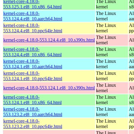
kernel-core-4.18.0-
The Linux
Al
553.125.1.el8_10.x86_64.html
kernel
x8
kernel-core-4.18.0-
The Linux
Al
553.124.4.el8_10.aarch64.html
kernel
aa
kernel-core-4.18.0-
The Linux
Al
553.124.4.el8_10.ppc64le.html
kernel
pp
The Linux
kernel-core-4.18.0-553.124.4.el8_10.s390x.html
Al
kernel
kernel-core-4.18.0-
The Linux
Al
553.124.4.el8_10.x86_64.html
kernel
x8
kernel-core-4.18.0-
The Linux
Al
553.124.1.el8_10.aarch64.html
kernel
aa
kernel-core-4.18.0-
The Linux
Al
553.124.1.el8_10.ppc64le.html
kernel
pp
The Linux
kernel-core-4.18.0-553.124.1.el8_10.s390x.html
Al
kernel
kernel-core-4.18.0-
The Linux
Al
553.124.1.el8_10.x86_64.html
kernel
x8
kernel-core-4.18.0-
The Linux
Al
553.123.2.el8_10.aarch64.html
kernel
aa
kernel-core-4.18.0-
The Linux
Al
553.123.2.el8_10.ppc64le.html
kernel
pp
The Linux