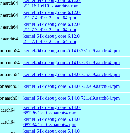
kernel-64k-debug-core-6.12.0-
r aarch64
211.16.1.el10_2.aarch64.rpm
kernel-64k-debug-core-6.12.0-
r aarch64
211.7.4.el10_2.aarch64.rpm
kernel-64k-debug-core-6.12.0-
r aarch64
211.7.3.el10_2.aarch64.rpm
kernel-64k-debug-core-6.12.0-
r aarch64
211.7.1.el10_2.aarch64.rpm
or aarch64
kernel-64k-debug-core-5.14.0-731.el9.aarch64.rpm
or aarch64
kernel-64k-debug-core-5.14.0-729.el9.aarch64.rpm
or aarch64
kernel-64k-debug-core-5.14.0-725.el9.aarch64.rpm
or aarch64
kernel-64k-debug-core-5.14.0-722.el9.aarch64.rpm
or aarch64
kernel-64k-debug-core-5.14.0-721.el9.aarch64.rpm
kernel-64k-debug-core-5.14.0-
 aarch64
687.36.1.el9_8.aarch64.rpm
kernel-64k-debug-core-5.14.0-
 aarch64
687.34.1.el9_8.aarch64.rpm
kernel-64k-debug-core-5.14.0-