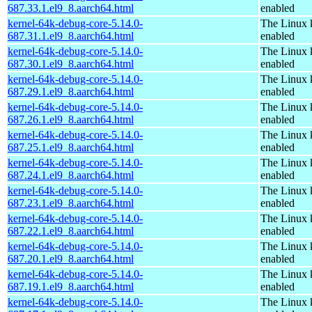
687.33.1.el9_8.aarch64.html
enabled
kernel-64k-debug-core-5.14.0-
The Linux 
687.31.1.el9_8.aarch64.html
enabled
kernel-64k-debug-core-5.14.0-
The Linux 
687.30.1.el9_8.aarch64.html
enabled
kernel-64k-debug-core-5.14.0-
The Linux 
687.29.1.el9_8.aarch64.html
enabled
kernel-64k-debug-core-5.14.0-
The Linux 
687.26.1.el9_8.aarch64.html
enabled
kernel-64k-debug-core-5.14.0-
The Linux 
687.25.1.el9_8.aarch64.html
enabled
kernel-64k-debug-core-5.14.0-
The Linux 
687.24.1.el9_8.aarch64.html
enabled
kernel-64k-debug-core-5.14.0-
The Linux 
687.23.1.el9_8.aarch64.html
enabled
kernel-64k-debug-core-5.14.0-
The Linux 
687.22.1.el9_8.aarch64.html
enabled
kernel-64k-debug-core-5.14.0-
The Linux 
687.20.1.el9_8.aarch64.html
enabled
kernel-64k-debug-core-5.14.0-
The Linux 
687.19.1.el9_8.aarch64.html
enabled
kernel-64k-debug-core-5.14.0-
The Linux 