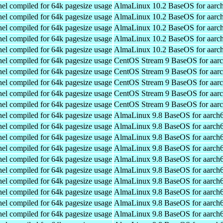
el compiled for 64k pagesize usage
AlmaLinux 10.2 BaseOS for aarc
el compiled for 64k pagesize usage
AlmaLinux 10.2 BaseOS for aarc
el compiled for 64k pagesize usage
AlmaLinux 10.2 BaseOS for aarc
el compiled for 64k pagesize usage
AlmaLinux 10.2 BaseOS for aarc
el compiled for 64k pagesize usage
AlmaLinux 10.2 BaseOS for aarc
el compiled for 64k pagesize usage
CentOS Stream 9 BaseOS for aar
el compiled for 64k pagesize usage
CentOS Stream 9 BaseOS for aar
el compiled for 64k pagesize usage
CentOS Stream 9 BaseOS for aar
el compiled for 64k pagesize usage
CentOS Stream 9 BaseOS for aar
el compiled for 64k pagesize usage
CentOS Stream 9 BaseOS for aar
el compiled for 64k pagesize usage
AlmaLinux 9.8 BaseOS for aarch
el compiled for 64k pagesize usage
AlmaLinux 9.8 BaseOS for aarch
el compiled for 64k pagesize usage
AlmaLinux 9.8 BaseOS for aarch
el compiled for 64k pagesize usage
AlmaLinux 9.8 BaseOS for aarch
el compiled for 64k pagesize usage
AlmaLinux 9.8 BaseOS for aarch
el compiled for 64k pagesize usage
AlmaLinux 9.8 BaseOS for aarch
el compiled for 64k pagesize usage
AlmaLinux 9.8 BaseOS for aarch
el compiled for 64k pagesize usage
AlmaLinux 9.8 BaseOS for aarch
el compiled for 64k pagesize usage
AlmaLinux 9.8 BaseOS for aarch
el compiled for 64k pagesize usage
AlmaLinux 9.8 BaseOS for aarch