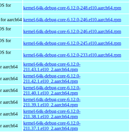
OS for
kernel-64k-debug-core-6.12.0-248.el10.aarch64.rpm
for aarch64
kernel-64k-debug-core-6.12.0-246.el10.aarch64.rpm
OS for
kernel-64k-debug-core-6.12.0-246.el10.aarch64.rpm
OS for
kernel-64k-debug-core-6.12.0-245.el10.aarch64.rpm
OS for
kernel-64k-debug-core-6.12.0-233.el10.aarch64.rpm
kernel-64k-debug-core-6.12.0-
r aarch64
211.43.1.el10_2.aarch64.rpm
kernel-64k-debug-core-6.12.0-
r aarch64
211.42.1.el10_2.aarch64.rpm
kernel-64k-debug-core-6.12.0-
r aarch64
211.40.1.el10_2.aarch64.rpm
kernel-64k-debug-core-6.12.0-
r aarch64
211.39.1.el10_2.aarch64.rpm
kernel-64k-debug-core-6.12.0-
r aarch64
211.38.1.el10_2.aarch64.rpm
kernel-64k-debug-core-6.12.0-
r aarch64
211.37.1.el10_2.aarch64.rpm