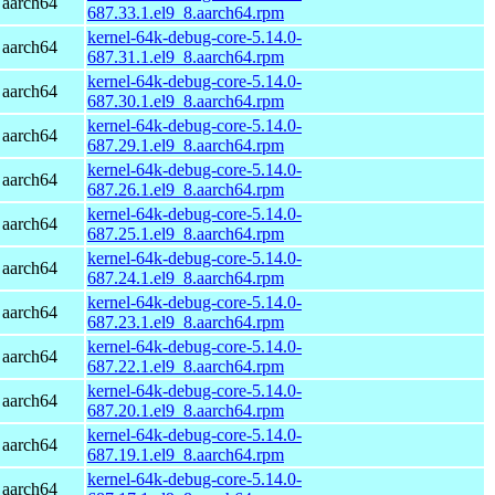
 aarch64
687.33.1.el9_8.aarch64.rpm
kernel-64k-debug-core-5.14.0-
 aarch64
687.31.1.el9_8.aarch64.rpm
kernel-64k-debug-core-5.14.0-
 aarch64
687.30.1.el9_8.aarch64.rpm
kernel-64k-debug-core-5.14.0-
 aarch64
687.29.1.el9_8.aarch64.rpm
kernel-64k-debug-core-5.14.0-
 aarch64
687.26.1.el9_8.aarch64.rpm
kernel-64k-debug-core-5.14.0-
 aarch64
687.25.1.el9_8.aarch64.rpm
kernel-64k-debug-core-5.14.0-
 aarch64
687.24.1.el9_8.aarch64.rpm
kernel-64k-debug-core-5.14.0-
 aarch64
687.23.1.el9_8.aarch64.rpm
kernel-64k-debug-core-5.14.0-
 aarch64
687.22.1.el9_8.aarch64.rpm
kernel-64k-debug-core-5.14.0-
 aarch64
687.20.1.el9_8.aarch64.rpm
kernel-64k-debug-core-5.14.0-
 aarch64
687.19.1.el9_8.aarch64.rpm
kernel-64k-debug-core-5.14.0-
 aarch64