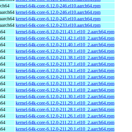
rch64
kernel-64k-core-6.12.0-246.el10.aarch64.rpm
aarch64
kernel-64k-core-6.12.0-246.el10.aarch64.rpm
aarch64
kernel-64k-core-6.12.0-245.el10.aarch64.rpm
aarch64
kernel-64k-core-6.12.0-233.el10.aarch64.rpm
h64
kernel-64k-core-6.12.0-211.43.1.el10_2.aarch64.rpm
h64
kernel-64k-core-6.12.0-211.42.1.el10_2.aarch64.rpm
h64
kernel-64k-core-6.12.0-211.40.1.el10_2.aarch64.rpm
h64
kernel-64k-core-6.12.0-211.39.1.el10_2.aarch64.rpm
h64
kernel-64k-core-6.12.0-211.38.1.el10_2.aarch64.rpm
h64
kernel-64k-core-6.12.0-211.37.1.el10_2.aarch64.rpm
h64
kernel-64k-core-6.12.0-211.34.1.el10_2.aarch64.rpm
h64
kernel-64k-core-6.12.0-211.33.1.el10_2.aarch64.rpm
h64
kernel-64k-core-6.12.0-211.32.1.el10_2.aarch64.rpm
h64
kernel-64k-core-6.12.0-211.31.1.el10_2.aarch64.rpm
h64
kernel-64k-core-6.12.0-211.30.1.el10_2.aarch64.rpm
h64
kernel-64k-core-6.12.0-211.29.1.el10_2.aarch64.rpm
h64
kernel-64k-core-6.12.0-211.28.1.el10_2.aarch64.rpm
h64
kernel-64k-core-6.12.0-211.26.1.el10_2.aarch64.rpm
h64
kernel-64k-core-6.12.0-211.22.1.el10_2.aarch64.rpm
h64
kernel-64k-core-6.12.0-211.20.1.el10_2.aarch64.rpm