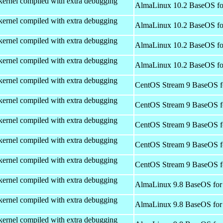
kernel compiled with extra debugging
AlmaLinux 10.2 BaseOS fo
kernel compiled with extra debugging
AlmaLinux 10.2 BaseOS fo
kernel compiled with extra debugging
AlmaLinux 10.2 BaseOS fo
kernel compiled with extra debugging
AlmaLinux 10.2 BaseOS fo
kernel compiled with extra debugging
CentOS Stream 9 BaseOS f
kernel compiled with extra debugging
CentOS Stream 9 BaseOS f
kernel compiled with extra debugging
CentOS Stream 9 BaseOS f
kernel compiled with extra debugging
CentOS Stream 9 BaseOS f
kernel compiled with extra debugging
CentOS Stream 9 BaseOS f
kernel compiled with extra debugging
AlmaLinux 9.8 BaseOS for
kernel compiled with extra debugging
AlmaLinux 9.8 BaseOS for
kernel compiled with extra debugging