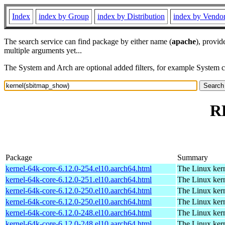
Index
index by Group
index by Distribution
index by Vendo
The search service can find package by either name (
apache
), provid
multiple arguments yet...
The System and Arch are optional added filters, for example System 
R
Package
Summary
kernel-64k-core-6.12.0-254.el10.aarch64.html
The Linux kern
kernel-64k-core-6.12.0-251.el10.aarch64.html
The Linux kern
kernel-64k-core-6.12.0-250.el10.aarch64.html
The Linux kern
kernel-64k-core-6.12.0-250.el10.aarch64.html
The Linux kern
kernel-64k-core-6.12.0-248.el10.aarch64.html
The Linux kern
kernel-64k-core-6.12.0-248.el10.aarch64.html
The Linux kern