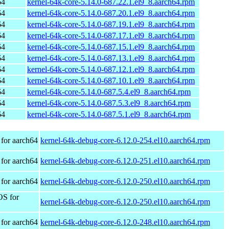
64
kernel-64k-core-5.14.0-687.22.1.el9_8.aarch64.rpm
64
kernel-64k-core-5.14.0-687.20.1.el9_8.aarch64.rpm
64
kernel-64k-core-5.14.0-687.19.1.el9_8.aarch64.rpm
64
kernel-64k-core-5.14.0-687.17.1.el9_8.aarch64.rpm
64
kernel-64k-core-5.14.0-687.15.1.el9_8.aarch64.rpm
64
kernel-64k-core-5.14.0-687.13.1.el9_8.aarch64.rpm
64
kernel-64k-core-5.14.0-687.12.1.el9_8.aarch64.rpm
64
kernel-64k-core-5.14.0-687.10.1.el9_8.aarch64.rpm
64
kernel-64k-core-5.14.0-687.5.4.el9_8.aarch64.rpm
64
kernel-64k-core-5.14.0-687.5.3.el9_8.aarch64.rpm
64
kernel-64k-core-5.14.0-687.5.1.el9_8.aarch64.rpm
for aarch64
kernel-64k-debug-core-6.12.0-254.el10.aarch64.rpm
for aarch64
kernel-64k-debug-core-6.12.0-251.el10.aarch64.rpm
for aarch64
kernel-64k-debug-core-6.12.0-250.el10.aarch64.rpm
OS for
kernel-64k-debug-core-6.12.0-250.el10.aarch64.rpm
for aarch64
kernel-64k-debug-core-6.12.0-248.el10.aarch64.rpm