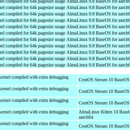
el compiled for 64k pagesize usage
AlmaLinux 9.8 BaseOS for aarch
el compiled for 64k pagesize usage
AlmaLinux 9.8 BaseOS for aarch
el compiled for 64k pagesize usage
AlmaLinux 9.8 BaseOS for aarch
el compiled for 64k pagesize usage
AlmaLinux 9.8 BaseOS for aarch
el compiled for 64k pagesize usage
AlmaLinux 9.8 BaseOS for aarch
el compiled for 64k pagesize usage
AlmaLinux 9.8 BaseOS for aarch
el compiled for 64k pagesize usage
AlmaLinux 9.8 BaseOS for aarch
el compiled for 64k pagesize usage
AlmaLinux 9.8 BaseOS for aarch
el compiled for 64k pagesize usage
AlmaLinux 9.8 BaseOS for aarch
el compiled for 64k pagesize usage
AlmaLinux 9.8 BaseOS for aarch
el compiled for 64k pagesize usage
AlmaLinux 9.8 BaseOS for aarch
kernel compiled with extra debugging
CentOS Stream 10 BaseOS 
kernel compiled with extra debugging
CentOS Stream 10 BaseOS 
kernel compiled with extra debugging
CentOS Stream 10 BaseOS 
kernel compiled with extra debugging
AlmaLinux Kitten 10 Base
aarch64
kernel compiled with extra debugging
CentOS Stream 10 BaseOS 