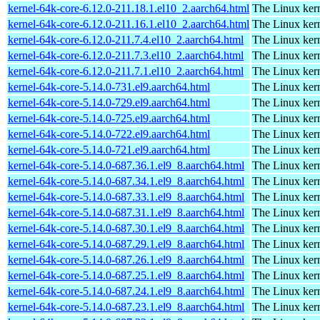
kernel-64k-core-6.12.0-211.18.1.el10_2.aarch64.html
The Linux kern
kernel-64k-core-6.12.0-211.16.1.el10_2.aarch64.html
The Linux kern
kernel-64k-core-6.12.0-211.7.4.el10_2.aarch64.html
The Linux kern
kernel-64k-core-6.12.0-211.7.3.el10_2.aarch64.html
The Linux kern
kernel-64k-core-6.12.0-211.7.1.el10_2.aarch64.html
The Linux kern
kernel-64k-core-5.14.0-731.el9.aarch64.html
The Linux kern
kernel-64k-core-5.14.0-729.el9.aarch64.html
The Linux kern
kernel-64k-core-5.14.0-725.el9.aarch64.html
The Linux kern
kernel-64k-core-5.14.0-722.el9.aarch64.html
The Linux kern
kernel-64k-core-5.14.0-721.el9.aarch64.html
The Linux kern
kernel-64k-core-5.14.0-687.36.1.el9_8.aarch64.html
The Linux kern
kernel-64k-core-5.14.0-687.34.1.el9_8.aarch64.html
The Linux kern
kernel-64k-core-5.14.0-687.33.1.el9_8.aarch64.html
The Linux kern
kernel-64k-core-5.14.0-687.31.1.el9_8.aarch64.html
The Linux kern
kernel-64k-core-5.14.0-687.30.1.el9_8.aarch64.html
The Linux kern
kernel-64k-core-5.14.0-687.29.1.el9_8.aarch64.html
The Linux kern
kernel-64k-core-5.14.0-687.26.1.el9_8.aarch64.html
The Linux kern
kernel-64k-core-5.14.0-687.25.1.el9_8.aarch64.html
The Linux kern
kernel-64k-core-5.14.0-687.24.1.el9_8.aarch64.html
The Linux kern
kernel-64k-core-5.14.0-687.23.1.el9_8.aarch64.html
The Linux kern