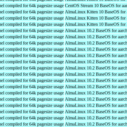
el compiled for 64k pagesize usage
CentOS Stream 10 BaseOS for aa
el compiled for 64k pagesize usage
AlmaLinux Kitten 10 BaseOS for 
el compiled for 64k pagesize usage
AlmaLinux Kitten 10 BaseOS for 
el compiled for 64k pagesize usage
AlmaLinux Kitten 10 BaseOS for 
el compiled for 64k pagesize usage
AlmaLinux 10.2 BaseOS for aarc
el compiled for 64k pagesize usage
AlmaLinux 10.2 BaseOS for aarc
el compiled for 64k pagesize usage
AlmaLinux 10.2 BaseOS for aarc
el compiled for 64k pagesize usage
AlmaLinux 10.2 BaseOS for aarc
el compiled for 64k pagesize usage
AlmaLinux 10.2 BaseOS for aarc
el compiled for 64k pagesize usage
AlmaLinux 10.2 BaseOS for aarc
el compiled for 64k pagesize usage
AlmaLinux 10.2 BaseOS for aarc
el compiled for 64k pagesize usage
AlmaLinux 10.2 BaseOS for aarc
el compiled for 64k pagesize usage
AlmaLinux 10.2 BaseOS for aarc
el compiled for 64k pagesize usage
AlmaLinux 10.2 BaseOS for aarc
el compiled for 64k pagesize usage
AlmaLinux 10.2 BaseOS for aarc
el compiled for 64k pagesize usage
AlmaLinux 10.2 BaseOS for aarc
el compiled for 64k pagesize usage
AlmaLinux 10.2 BaseOS for aarc
el compiled for 64k pagesize usage
AlmaLinux 10.2 BaseOS for aarc
el compiled for 64k pagesize usage
AlmaLinux 10.2 BaseOS for aarc
el compiled for 64k pagesize usage
AlmaLinux 10.2 BaseOS for aarc