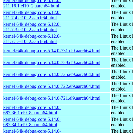
kernel-64k-debug-core-6.12.0-
The Linux 
211.16.1.el10_2.aarch64.html
enabled
kernel-64k-debug-core-6.12.0-
The Linux 
211.7.4.el10_2.aarch64.html
enabled
kernel-64k-debug-core-6.12.0-
The Linux 
211.7.3.el10_2.aarch64.html
enabled
kernel-64k-debug-core-6.12.0-
The Linux 
211.7.1.el10_2.aarch64.html
enabled
The Linux 
kernel-64k-debug-core-5.14.0-731.el9.aarch64.html
enabled
The Linux 
kernel-64k-debug-core-5.14.0-729.el9.aarch64.html
enabled
The Linux 
kernel-64k-debug-core-5.14.0-725.el9.aarch64.html
enabled
The Linux 
kernel-64k-debug-core-5.14.0-722.el9.aarch64.html
enabled
The Linux 
kernel-64k-debug-core-5.14.0-721.el9.aarch64.html
enabled
kernel-64k-debug-core-5.14.0-
The Linux 
687.36.1.el9_8.aarch64.html
enabled
kernel-64k-debug-core-5.14.0-
The Linux 
687.34.1.el9_8.aarch64.html
enabled
kernel-64k-debug-core-5.14.0-
The Linux 