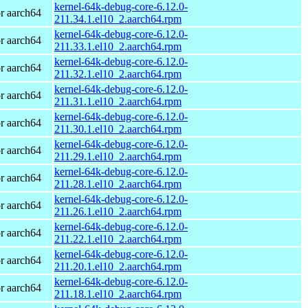
kernel-64k-debug-core-6.12.0-
r aarch64
211.34.1.el10_2.aarch64.rpm
kernel-64k-debug-core-6.12.0-
r aarch64
211.33.1.el10_2.aarch64.rpm
kernel-64k-debug-core-6.12.0-
r aarch64
211.32.1.el10_2.aarch64.rpm
kernel-64k-debug-core-6.12.0-
r aarch64
211.31.1.el10_2.aarch64.rpm
kernel-64k-debug-core-6.12.0-
r aarch64
211.30.1.el10_2.aarch64.rpm
kernel-64k-debug-core-6.12.0-
r aarch64
211.29.1.el10_2.aarch64.rpm
kernel-64k-debug-core-6.12.0-
r aarch64
211.28.1.el10_2.aarch64.rpm
kernel-64k-debug-core-6.12.0-
r aarch64
211.26.1.el10_2.aarch64.rpm
kernel-64k-debug-core-6.12.0-
r aarch64
211.22.1.el10_2.aarch64.rpm
kernel-64k-debug-core-6.12.0-
r aarch64
211.20.1.el10_2.aarch64.rpm
kernel-64k-debug-core-6.12.0-
r aarch64
211.18.1.el10_2.aarch64.rpm