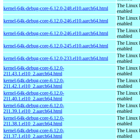
The Linux 
kernel-64k-debug-core-6.12.0-248.el10.aarch64.html
enabled
The Linux 
kernel-64k-debug-core-6.12.0-246.el10.aarch64.html
enabled
The Linux 
kernel-64k-debug-core-6.12.0-246.el10.aarch64.html
enabled
The Linux 
kernel-64k-debug-core-6.12.0-245.el10.aarch64.html
enabled
The Linux 
kernel-64k-debug-core-6.12.0-233.el10.aarch64.html
enabled
kernel-64k-debug-core-6.12.0-
The Linux 
211.43.1.el10_2.aarch64.html
enabled
kernel-64k-debug-core-6.12.0-
The Linux 
211.42.1.el10_2.aarch64.html
enabled
kernel-64k-debug-core-6.12.0-
The Linux 
211.40.1.el10_2.aarch64.html
enabled
kernel-64k-debug-core-6.12.0-
The Linux 
211.39.1.el10_2.aarch64.html
enabled
kernel-64k-debug-core-6.12.0-
The Linux 
211.38.1.el10_2.aarch64.html
enabled
kernel-64k-debug-core-6.12.0-
The Linux 
211.37.1.el10_2.aarch64.html
enabled