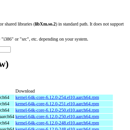
 or shared libraries (
libXm.so.2
) in standard path. It does not support
"i386" or "src", etc. depending on your system.
w)
Download
rch64
kernel-64k-core-6.12.0-254.el10.aarch64.rpm
rch64
kernel-64k-core-6.12.0-251.el10.aarch64.rpm
rch64
kernel-64k-core-6.12.0-250.el10.aarch64.rpm
aarch64
kernel-64k-core-6.12.0-250.el10.aarch64.rpm
rch64
kernel-64k-core-6.12.0-248.el10.aarch64.rpm
aarch64
kernel-64k-core-6.12.0-248.el10.aarch64.rpm