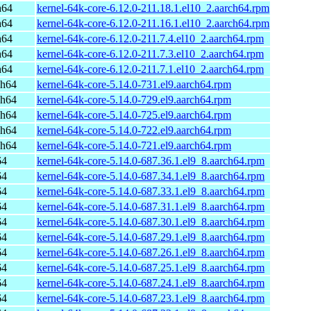
h64
kernel-64k-core-6.12.0-211.18.1.el10_2.aarch64.rpm
h64
kernel-64k-core-6.12.0-211.16.1.el10_2.aarch64.rpm
h64
kernel-64k-core-6.12.0-211.7.4.el10_2.aarch64.rpm
h64
kernel-64k-core-6.12.0-211.7.3.el10_2.aarch64.rpm
h64
kernel-64k-core-6.12.0-211.7.1.el10_2.aarch64.rpm
ch64
kernel-64k-core-5.14.0-731.el9.aarch64.rpm
ch64
kernel-64k-core-5.14.0-729.el9.aarch64.rpm
ch64
kernel-64k-core-5.14.0-725.el9.aarch64.rpm
ch64
kernel-64k-core-5.14.0-722.el9.aarch64.rpm
ch64
kernel-64k-core-5.14.0-721.el9.aarch64.rpm
64
kernel-64k-core-5.14.0-687.36.1.el9_8.aarch64.rpm
64
kernel-64k-core-5.14.0-687.34.1.el9_8.aarch64.rpm
64
kernel-64k-core-5.14.0-687.33.1.el9_8.aarch64.rpm
64
kernel-64k-core-5.14.0-687.31.1.el9_8.aarch64.rpm
64
kernel-64k-core-5.14.0-687.30.1.el9_8.aarch64.rpm
64
kernel-64k-core-5.14.0-687.29.1.el9_8.aarch64.rpm
64
kernel-64k-core-5.14.0-687.26.1.el9_8.aarch64.rpm
64
kernel-64k-core-5.14.0-687.25.1.el9_8.aarch64.rpm
64
kernel-64k-core-5.14.0-687.24.1.el9_8.aarch64.rpm
64
kernel-64k-core-5.14.0-687.23.1.el9_8.aarch64.rpm