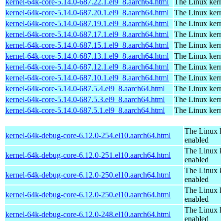
kernel-64k-core-5.14.0-687.22.1.el9_8.aarch64.html
The Linux kern
kernel-64k-core-5.14.0-687.20.1.el9_8.aarch64.html
The Linux kern
kernel-64k-core-5.14.0-687.19.1.el9_8.aarch64.html
The Linux kern
kernel-64k-core-5.14.0-687.17.1.el9_8.aarch64.html
The Linux kern
kernel-64k-core-5.14.0-687.15.1.el9_8.aarch64.html
The Linux kern
kernel-64k-core-5.14.0-687.13.1.el9_8.aarch64.html
The Linux kern
kernel-64k-core-5.14.0-687.12.1.el9_8.aarch64.html
The Linux kern
kernel-64k-core-5.14.0-687.10.1.el9_8.aarch64.html
The Linux kern
kernel-64k-core-5.14.0-687.5.4.el9_8.aarch64.html
The Linux kern
kernel-64k-core-5.14.0-687.5.3.el9_8.aarch64.html
The Linux kern
kernel-64k-core-5.14.0-687.5.1.el9_8.aarch64.html
The Linux kern
The Linux 
kernel-64k-debug-core-6.12.0-254.el10.aarch64.html
enabled
The Linux 
kernel-64k-debug-core-6.12.0-251.el10.aarch64.html
enabled
The Linux 
kernel-64k-debug-core-6.12.0-250.el10.aarch64.html
enabled
The Linux 
kernel-64k-debug-core-6.12.0-250.el10.aarch64.html
enabled
The Linux 
kernel-64k-debug-core-6.12.0-248.el10.aarch64.html
enabled