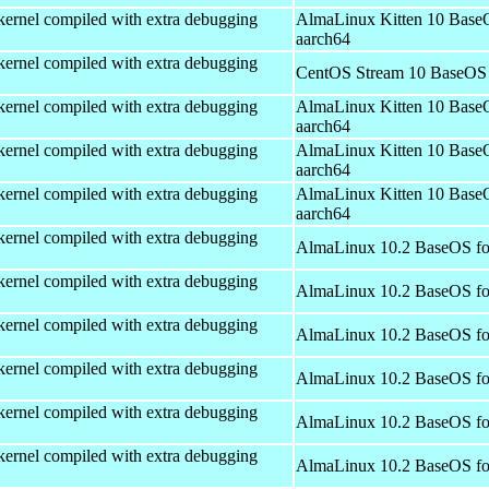
kernel compiled with extra debugging
AlmaLinux Kitten 10 Base
aarch64
kernel compiled with extra debugging
CentOS Stream 10 BaseOS 
kernel compiled with extra debugging
AlmaLinux Kitten 10 Base
aarch64
kernel compiled with extra debugging
AlmaLinux Kitten 10 Base
aarch64
kernel compiled with extra debugging
AlmaLinux Kitten 10 Base
aarch64
kernel compiled with extra debugging
AlmaLinux 10.2 BaseOS fo
kernel compiled with extra debugging
AlmaLinux 10.2 BaseOS fo
kernel compiled with extra debugging
AlmaLinux 10.2 BaseOS fo
kernel compiled with extra debugging
AlmaLinux 10.2 BaseOS fo
kernel compiled with extra debugging
AlmaLinux 10.2 BaseOS fo
kernel compiled with extra debugging
AlmaLinux 10.2 BaseOS fo