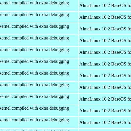
kernel compiled with extra debugging
AlmaLinux 10.2 BaseOS fo
kernel compiled with extra debugging
AlmaLinux 10.2 BaseOS fo
kernel compiled with extra debugging
AlmaLinux 10.2 BaseOS fo
kernel compiled with extra debugging
AlmaLinux 10.2 BaseOS fo
kernel compiled with extra debugging
AlmaLinux 10.2 BaseOS fo
kernel compiled with extra debugging
AlmaLinux 10.2 BaseOS fo
kernel compiled with extra debugging
AlmaLinux 10.2 BaseOS fo
kernel compiled with extra debugging
AlmaLinux 10.2 BaseOS fo
kernel compiled with extra debugging
AlmaLinux 10.2 BaseOS fo
kernel compiled with extra debugging
AlmaLinux 10.2 BaseOS fo
kernel compiled with extra debugging
AlmaLinux 10.2 BaseOS fo