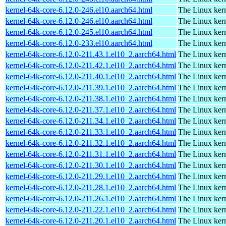
kernel-64k-core-6.12.0-246.el10.aarch64.html
The Linux kern
kernel-64k-core-6.12.0-246.el10.aarch64.html
The Linux kern
kernel-64k-core-6.12.0-245.el10.aarch64.html
The Linux kern
kernel-64k-core-6.12.0-233.el10.aarch64.html
The Linux kern
kernel-64k-core-6.12.0-211.43.1.el10_2.aarch64.html
The Linux kern
kernel-64k-core-6.12.0-211.42.1.el10_2.aarch64.html
The Linux kern
kernel-64k-core-6.12.0-211.40.1.el10_2.aarch64.html
The Linux kern
kernel-64k-core-6.12.0-211.39.1.el10_2.aarch64.html
The Linux kern
kernel-64k-core-6.12.0-211.38.1.el10_2.aarch64.html
The Linux kern
kernel-64k-core-6.12.0-211.37.1.el10_2.aarch64.html
The Linux kern
kernel-64k-core-6.12.0-211.34.1.el10_2.aarch64.html
The Linux kern
kernel-64k-core-6.12.0-211.33.1.el10_2.aarch64.html
The Linux kern
kernel-64k-core-6.12.0-211.32.1.el10_2.aarch64.html
The Linux kern
kernel-64k-core-6.12.0-211.31.1.el10_2.aarch64.html
The Linux kern
kernel-64k-core-6.12.0-211.30.1.el10_2.aarch64.html
The Linux kern
kernel-64k-core-6.12.0-211.29.1.el10_2.aarch64.html
The Linux kern
kernel-64k-core-6.12.0-211.28.1.el10_2.aarch64.html
The Linux kern
kernel-64k-core-6.12.0-211.26.1.el10_2.aarch64.html
The Linux kern
kernel-64k-core-6.12.0-211.22.1.el10_2.aarch64.html
The Linux kern
kernel-64k-core-6.12.0-211.20.1.el10_2.aarch64.html
The Linux kern