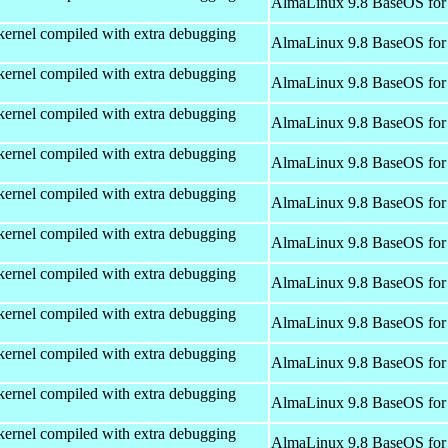
AlmaLinux 9.8 BaseOS for
kernel compiled with extra debugging
AlmaLinux 9.8 BaseOS for
kernel compiled with extra debugging
AlmaLinux 9.8 BaseOS for
kernel compiled with extra debugging
AlmaLinux 9.8 BaseOS for
kernel compiled with extra debugging
AlmaLinux 9.8 BaseOS for
kernel compiled with extra debugging
AlmaLinux 9.8 BaseOS for
kernel compiled with extra debugging
AlmaLinux 9.8 BaseOS for
kernel compiled with extra debugging
AlmaLinux 9.8 BaseOS for
kernel compiled with extra debugging
AlmaLinux 9.8 BaseOS for
kernel compiled with extra debugging
AlmaLinux 9.8 BaseOS for
kernel compiled with extra debugging
AlmaLinux 9.8 BaseOS for
kernel compiled with extra debugging
AlmaLinux 9.8 BaseOS for