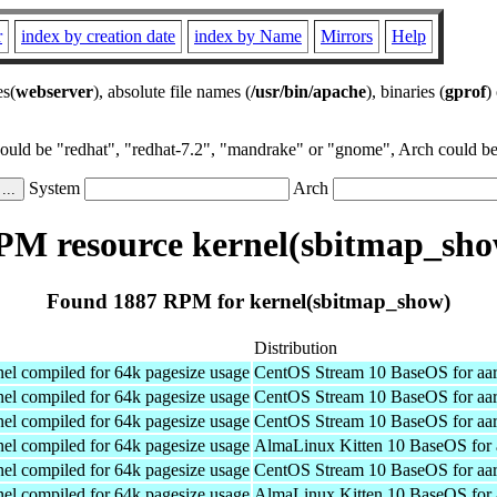
r
index by creation date
index by Name
Mirrors
Help
es(
webserver
), absolute file names (
/usr/bin/apache
), binaries (
gprof
)
could be "redhat", "redhat-7.2", "mandrake" or "gnome", Arch could be 
System
Arch
PM resource kernel(sbitmap_sho
Found 1887 RPM for kernel(sbitmap_show)
Distribution
el compiled for 64k pagesize usage
CentOS Stream 10 BaseOS for aa
el compiled for 64k pagesize usage
CentOS Stream 10 BaseOS for aa
el compiled for 64k pagesize usage
CentOS Stream 10 BaseOS for aa
el compiled for 64k pagesize usage
AlmaLinux Kitten 10 BaseOS for 
el compiled for 64k pagesize usage
CentOS Stream 10 BaseOS for aa
el compiled for 64k pagesize usage
AlmaLinux Kitten 10 BaseOS for 