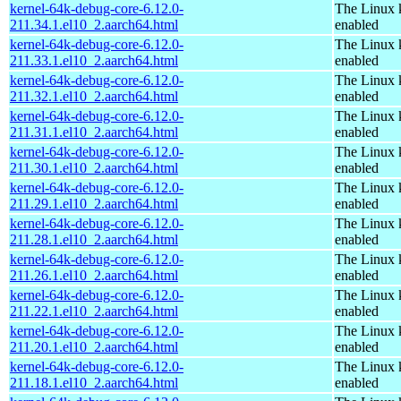
kernel-64k-debug-core-6.12.0-
The Linux 
211.34.1.el10_2.aarch64.html
enabled
kernel-64k-debug-core-6.12.0-
The Linux 
211.33.1.el10_2.aarch64.html
enabled
kernel-64k-debug-core-6.12.0-
The Linux 
211.32.1.el10_2.aarch64.html
enabled
kernel-64k-debug-core-6.12.0-
The Linux 
211.31.1.el10_2.aarch64.html
enabled
kernel-64k-debug-core-6.12.0-
The Linux 
211.30.1.el10_2.aarch64.html
enabled
kernel-64k-debug-core-6.12.0-
The Linux 
211.29.1.el10_2.aarch64.html
enabled
kernel-64k-debug-core-6.12.0-
The Linux 
211.28.1.el10_2.aarch64.html
enabled
kernel-64k-debug-core-6.12.0-
The Linux 
211.26.1.el10_2.aarch64.html
enabled
kernel-64k-debug-core-6.12.0-
The Linux 
211.22.1.el10_2.aarch64.html
enabled
kernel-64k-debug-core-6.12.0-
The Linux 
211.20.1.el10_2.aarch64.html
enabled
kernel-64k-debug-core-6.12.0-
The Linux 
211.18.1.el10_2.aarch64.html
enabled