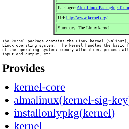
Packager:
AlmaLinux Packaging Team
Url:
http://www.kernel.org/
Summary: The Linux kernel
The kernel package contains the Linux kernel (vmlinuz),
Linux operating system.  The kernel handles the basic f
of the operating system: memory allocation, process all
Provides
kernel-core
almalinux(kernel-sig-key
installonlypkg(kernel)
kernel