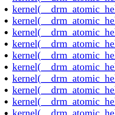
kernel(__drm_atomic_hel
kernel(__drm_atomic_hel
kernel(__drm_atomic_hel
kernel(__drm_atomic_hel
kernel(__drm_atomic_hel
kernel(__drm_atomic_hel
kernel(__drm_atomic_help
kernel(__drm_atomic_hel
kernel(__drm_atomic_hel
kernel(__drm_atomic_hel