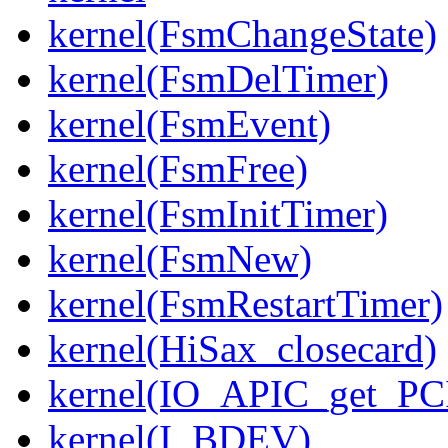
kernel(FsmChangeState)
kernel(FsmDelTimer)
kernel(FsmEvent)
kernel(FsmFree)
kernel(FsmInitTimer)
kernel(FsmNew)
kernel(FsmRestartTimer)
kernel(HiSax_closecard)
kernel(IO_APIC_get_PCI
kernel(I_BDEV)