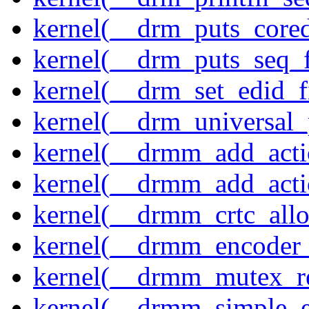
kernel(__drm_puts_core
kernel(__drm_puts_seq_f
kernel(__drm_set_edid_
kernel(__drm_universal_
kernel(__drmm_add_acti
kernel(__drmm_add_acti
kernel(__drmm_crtc_allo
kernel(__drmm_encoder_
kernel(__drmm_mutex_re
kernel(__drmm_simple_e