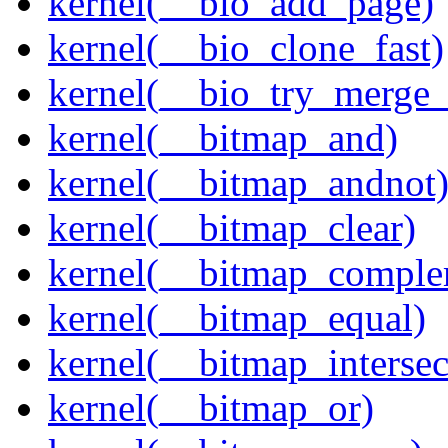
kernel(__bio_add_page)
kernel(__bio_clone_fast)
kernel(__bio_try_merge
kernel(__bitmap_and)
kernel(__bitmap_andnot
kernel(__bitmap_clear)
kernel(__bitmap_comple
kernel(__bitmap_equal)
kernel(__bitmap_intersec
kernel(__bitmap_or)