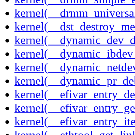
kernel(__drmm_universal
kernel(__dst_destroy_met
kernel(__dynamic_dev_
kernel(__dynamic_ibdev
kernel(__dynamic_netde
kernel(__dynamic_pr_de
kernel(__efivar_entry_de
kernel(__efivar_entry_ge
kernel(__efivar_entry_ite
kernel(__ethtool_get_lin