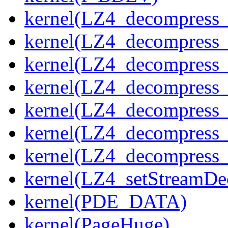
kernel(LZ4_decompress_
kernel(LZ4_decompress_
kernel(LZ4_decompress_
kernel(LZ4_decompress_
kernel(LZ4_decompress_
kernel(LZ4_decompress_s
kernel(LZ4_decompress_
kernel(LZ4_setStreamDe
kernel(PDE_DATA)
kernel(PageHuge)