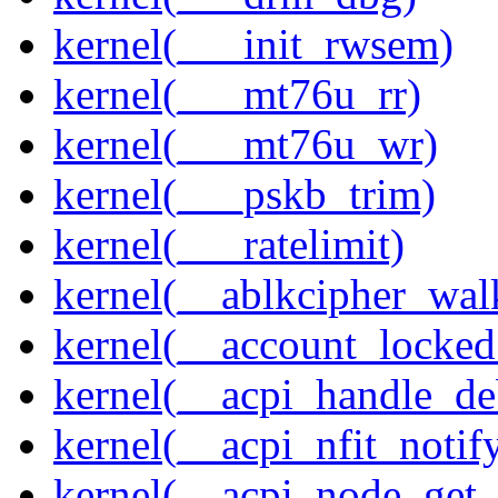
kernel(___init_rwsem)
kernel(___mt76u_rr)
kernel(___mt76u_wr)
kernel(___pskb_trim)
kernel(___ratelimit)
kernel(__ablkcipher_wal
kernel(__account_locke
kernel(__acpi_handle_d
kernel(__acpi_nfit_notif
kernel(__acpi_node_get_