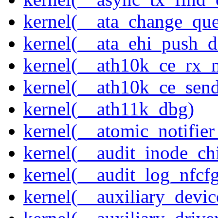
kernel(__ata_change_qu
kernel(__ata_ehi_push_d
kernel(__ath10k_ce_rx_
kernel(__ath10k_ce_send
kernel(__ath11k_dbg)
kernel(__atomic_notifier
kernel(__audit_inode_chi
kernel(__audit_log_nfcf
kernel(__auxiliary_devi