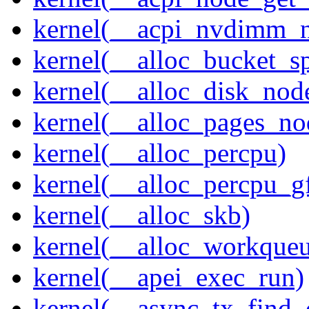
kernel(__acpi_nvdimm_n
kernel(__alloc_bucket_s
kernel(__alloc_disk_nod
kernel(__alloc_pages_n
kernel(__alloc_percpu)
kernel(__alloc_percpu_g
kernel(__alloc_skb)
kernel(__alloc_workque
kernel(__apei_exec_run)
kernel(__async_tx_find_