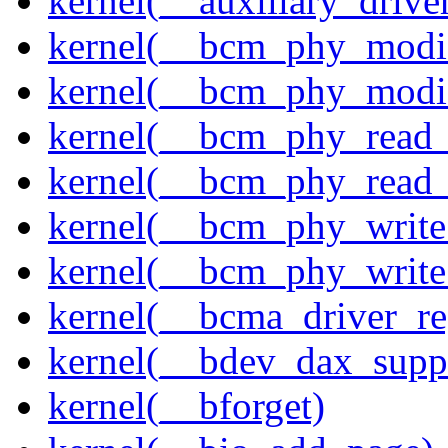
kernel(__auxiliary_driver
kernel(__bcm_phy_modi
kernel(__bcm_phy_modi
kernel(__bcm_phy_read
kernel(__bcm_phy_read_
kernel(__bcm_phy_write
kernel(__bcm_phy_write
kernel(__bcma_driver_reg
kernel(__bdev_dax_supp
kernel(__bforget)