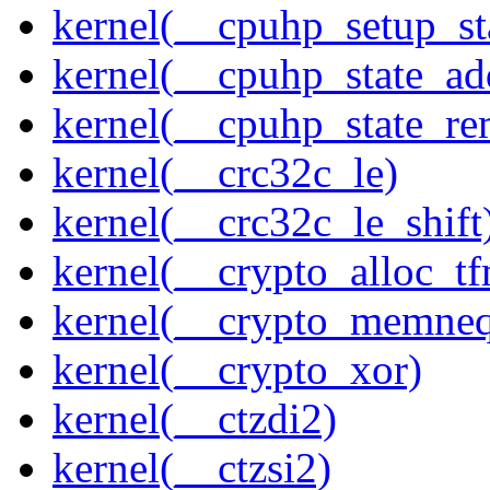
kernel(__cpuhp_setup_st
kernel(__cpuhp_state_ad
kernel(__cpuhp_state_re
kernel(__crc32c_le)
kernel(__crc32c_le_shift
kernel(__crypto_alloc_t
kernel(__crypto_memne
kernel(__crypto_xor)
kernel(__ctzdi2)
kernel(__ctzsi2)