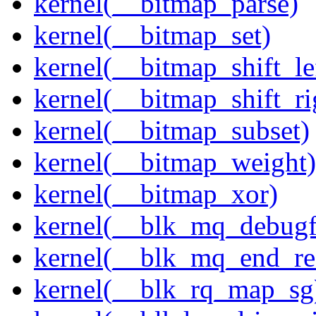
kernel(__bitmap_parse)
kernel(__bitmap_set)
kernel(__bitmap_shift_le
kernel(__bitmap_shift_ri
kernel(__bitmap_subset)
kernel(__bitmap_weight)
kernel(__bitmap_xor)
kernel(__blk_mq_debug
kernel(__blk_mq_end_re
kernel(__blk_rq_map_sg