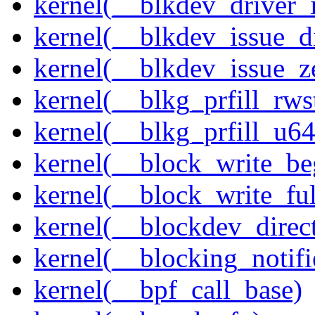
kernel(__blkdev_driver_i
kernel(__blkdev_issue_d
kernel(__blkdev_issue_z
kernel(__blkg_prfill_rws
kernel(__blkg_prfill_u64
kernel(__block_write_be
kernel(__block_write_fu
kernel(__blockdev_direc
kernel(__blocking_notifi
kernel(__bpf_call_base)