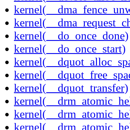
kernel(__dma_fence_un
kernel(__dma_request_c
kernel(__do_once_done)
kernel(__do_once_start)
kernel(__dquot_alloc_sp
kernel(__dquot_free_spa
kernel(__dquot_transfer)
kernel(__drm_atomic_hel
kernel(__drm_atomic_hel
kernel(__drm_atomic_hel