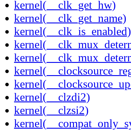
kernel(__clk_get_hw)
kernel(__clk_get_name)
kernel(__clk_is_enabled)
kernel(__clk_mux_determ
kernel(__clk_mux_determ
kernel(__clocksource_reg
kernel(__clocksource_up
kernel(__clzdi2)
kernel(__clzsi2)
kernel(__compat_only_sy