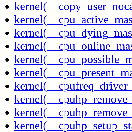
kernel(__copy_user_noc
kernel(__cpu_active_ma
kernel(__cpu_dying_mas
kernel(__cpu_online_ma
kernel(__cpu_possible_
kernel(__cpu_present_m
kernel(__cpufreq_driver_
kernel(__cpuhp_remove_
kernel(__cpuhp_remove_
kernel(__cpuhp_setup_st