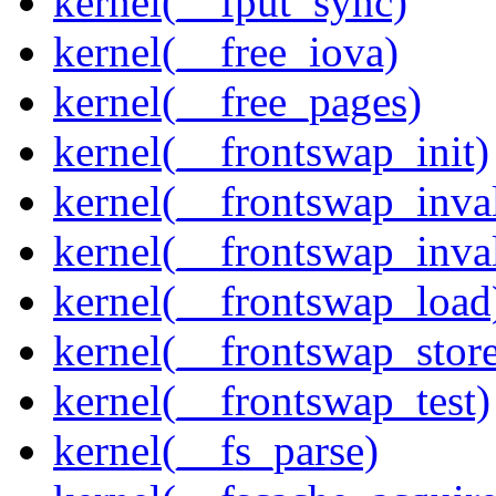
kernel(__fput_sync)
kernel(__free_iova)
kernel(__free_pages)
kernel(__frontswap_init)
kernel(__frontswap_inval
kernel(__frontswap_inva
kernel(__frontswap_load
kernel(__frontswap_stor
kernel(__frontswap_test)
kernel(__fs_parse)