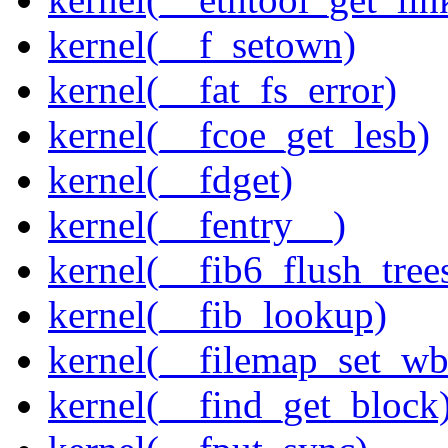
kernel(__f_setown)
kernel(__fat_fs_error)
kernel(__fcoe_get_lesb)
kernel(__fdget)
kernel(__fentry__)
kernel(__fib6_flush_tree
kernel(__fib_lookup)
kernel(__filemap_set_wb
kernel(__find_get_block