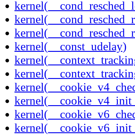
kernel(__cond_resched_l
kernel(__cond_resched_
kernel(__cond_resched_
kernel(__const_udelay)
kernel(__context_trackin
kernel(__context_trackin
kernel(__cookie_v4_che
kernel(__cookie_v4_init
kernel(__cookie_v6_che
kernel(__cookie_v6_init