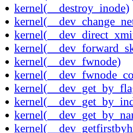
kernel(__destroy_inode)
kernel(__dev_change_ne
kernel(__dev_direct_xmi
kernel(__dev_forward_s
kernel(__dev_fwnode)
kernel(__dev_fwnode_co
kernel(__dev_get_by_fla
kernel(__dev_get_by_in
kernel(__dev_get_by_na
kernel(__dev_getfirstby