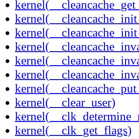
kernel(__cleancache_get
kernel(__cleancache_init
kernel(__cleancache_init
kernel(__cleancache_inva
kernel(__cleancache_inv
kernel(__cleancache_inv
kernel(__cleancache_put
kernel(__clear_user)
kernel(__clk_determine_r
kernel(__clk_get_flags)