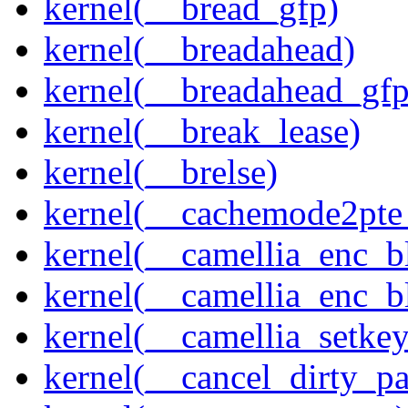
kernel(__bread_gfp)
kernel(__breadahead)
kernel(__breadahead_gfp
kernel(__break_lease)
kernel(__brelse)
kernel(__cachemode2pte_
kernel(__camellia_enc_b
kernel(__camellia_enc_
kernel(__camellia_setkey
kernel(__cancel_dirty_p