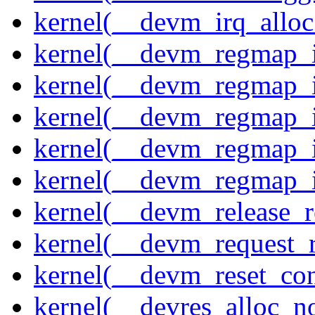
kernel(__devm_irq_alloc
kernel(__devm_regmap_i
kernel(__devm_regmap_i
kernel(__devm_regmap_i
kernel(__devm_regmap_
kernel(__devm_regmap_i
kernel(__devm_release_r
kernel(__devm_request_
kernel(__devm_reset_con
kernel(__devres_alloc_n