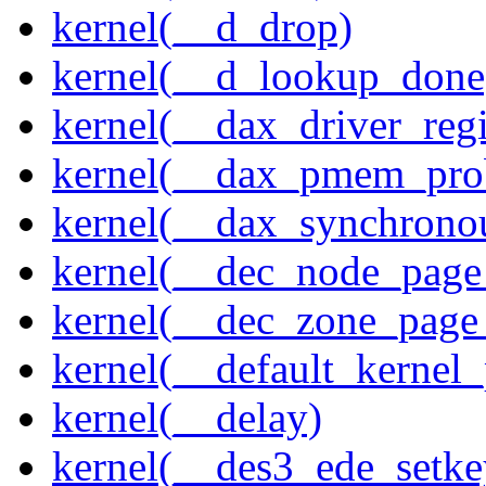
kernel(__d_drop)
kernel(__d_lookup_done
kernel(__dax_driver_regi
kernel(__dax_pmem_pro
kernel(__dax_synchrono
kernel(__dec_node_page_
kernel(__dec_zone_page_
kernel(__default_kernel
kernel(__delay)
kernel(__des3_ede_setke