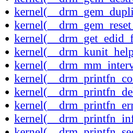
kernel(__drm_gem_dupli
kernel(__drm_gem_reset
kernel(__drm_get_edid_
kernel(__drm_kunit_help
kernel(__drm_mm_interva
kernel(__drm_printfn_c
kernel(__drm_printfn_d
kernel(__drm_printfn_er
kernel(__drm_printfn_in
kernel(__drm_printfn_seq