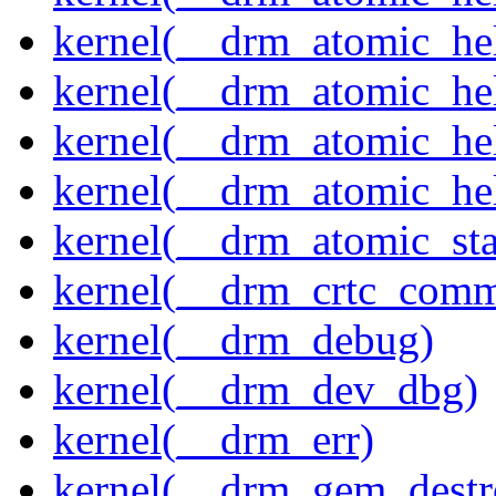
kernel(__drm_atomic_hel
kernel(__drm_atomic_hel
kernel(__drm_atomic_hel
kernel(__drm_atomic_hel
kernel(__drm_atomic_sta
kernel(__drm_crtc_comm
kernel(__drm_debug)
kernel(__drm_dev_dbg)
kernel(__drm_err)
kernel(__drm_gem_destr