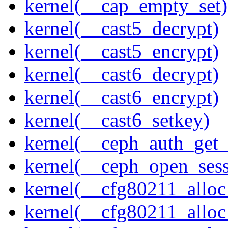
kernel(__cap_empty_set)
kernel(__cast5_decrypt)
kernel(__cast5_encrypt)
kernel(__cast6_decrypt)
kernel(__cast6_encrypt)
kernel(__cast6_setkey)
kernel(__ceph_auth_get_
kernel(__ceph_open_sess
kernel(__cfg80211_alloc
kernel(__cfg80211_alloc