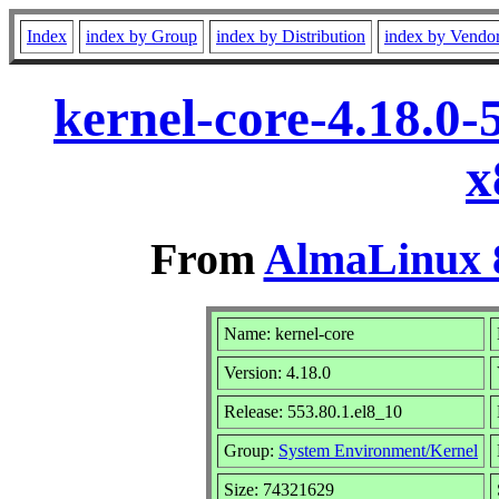
Index
index by Group
index by Distribution
index by Vendo
kernel-core-4.18.0-
x
From
AlmaLinux 8
Name: kernel-core
Version: 4.18.0
Release: 553.80.1.el8_10
Group:
System Environment/Kernel
Size: 74321629