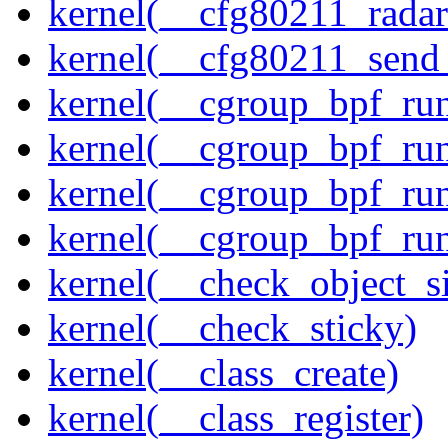
kernel(__cfg80211_radar
kernel(__cfg80211_send
kernel(__cgroup_bpf_run
kernel(__cgroup_bpf_run
kernel(__cgroup_bpf_run
kernel(__cgroup_bpf_run
kernel(__check_object_s
kernel(__check_sticky)
kernel(__class_create)
kernel(__class_register)