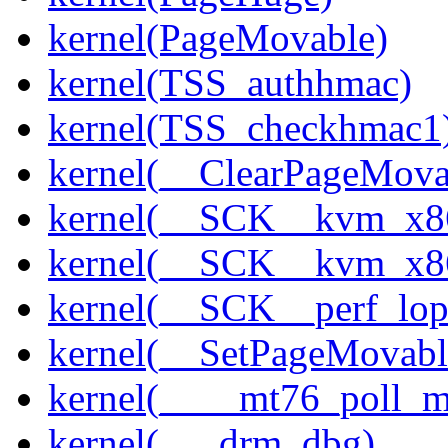
kernel(PageMovable)
kernel(TSS_authhmac)
kernel(TSS_checkhmac1
kernel(__ClearPageMova
kernel(__SCK__kvm_x86
kernel(__SCK__kvm_x86
kernel(__SCK__perf_lo
kernel(__SetPageMovabl
kernel(____mt76_poll_m
kernel(___drm_dbg)