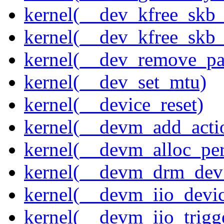
kernel(__dev_kfree_skb
kernel(__dev_kfree_skb_
kernel(__dev_remove_pa
kernel(__dev_set_mtu)
kernel(__device_reset)
kernel(__devm_add_acti
kernel(__devm_alloc_pe
kernel(__devm_drm_dev_
kernel(__devm_iio_devic
kernel(__devm_iio_trigge