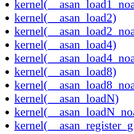
kernel(__asan_load1_noa
kernel(__asan_load2)
kernel(__asan_load2_noa
kernel(__asan_load4)
kernel(__asan_load4_noa
kernel(__asan_load8)
kernel(__asan_load8_noa
kernel(__asan_loadN)
kernel(__asan_loadN_no
kernel(__asan_register_g