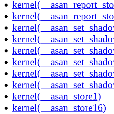
kernel(__asan_report_st
kernel(__asan_report_st
kernel(__asan_set_shad
kernel(__asan_set_shad
kernel(__asan_set_shad
kernel(__asan_set_shad
kernel(__asan_set_shad
kernel(__asan_set_shad
kernel(__asan_store1)
kernel(__asan_store16)