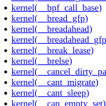
kernel(__bpf_call_base)
kernel(__bread_gfp)
kernel(__breadahead)
kernel(__breadahead_gfp
kernel(__break_lease)
kernel(__brelse)
kernel(__cancel_dirty_p
kernel(__cant_migrate)
kernel(__cant_sleep)
kernel(__cap_empty_set)