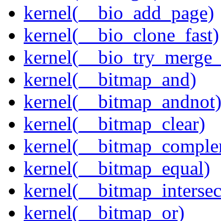
kernel(__bio_add_page)
kernel(__bio_clone_fast)
kernel(__bio_try_merge
kernel(__bitmap_and)
kernel(__bitmap_andnot
kernel(__bitmap_clear)
kernel(__bitmap_comple
kernel(__bitmap_equal)
kernel(__bitmap_intersec
kernel(__bitmap_or)