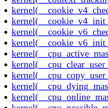
kernel(__cookie_v4_che
kernel(__cookie_v4_init
kernel(__cookie_v6_che
kernel(__cookie_v6_init
kernel(__cpu_active_ma
kernel(__cpu_clear_user
kernel(__cpu_copy_user
kernel(__cpu_dying_mas
kernel(__cpu_online_ma
kernel(__cpu_possible_