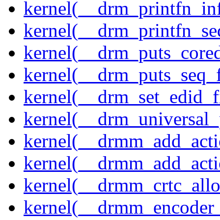
kernel(__drm_printfn_in
kernel(__drm_printfn_seq
kernel(__drm_puts_core
kernel(__drm_puts_seq_f
kernel(__drm_set_edid_
kernel(__drm_universal_
kernel(__drmm_add_acti
kernel(__drmm_add_acti
kernel(__drmm_crtc_allo
kernel(__drmm_encoder_