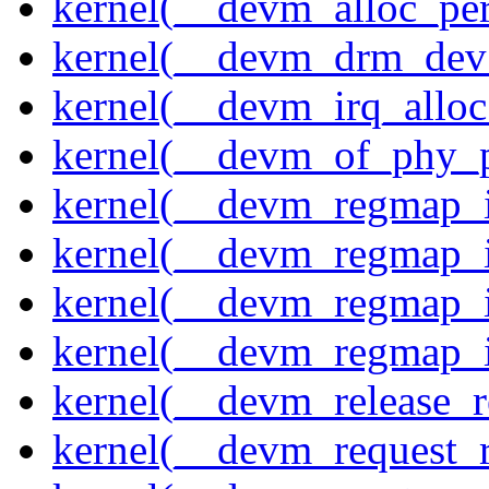
kernel(__devm_alloc_pe
kernel(__devm_drm_dev_
kernel(__devm_irq_alloc
kernel(__devm_of_phy_pr
kernel(__devm_regmap_i
kernel(__devm_regmap_i
kernel(__devm_regmap_
kernel(__devm_regmap_i
kernel(__devm_release_r
kernel(__devm_request_