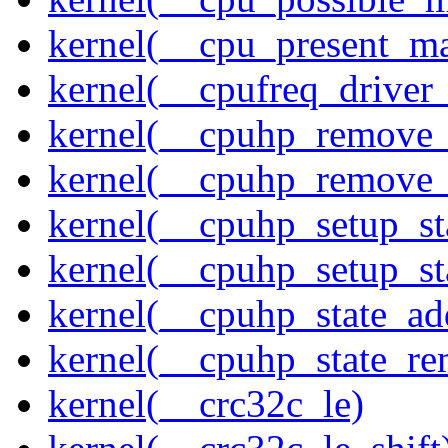
kernel(__cpu_present_m
kernel(__cpufreq_driver_
kernel(__cpuhp_remove_
kernel(__cpuhp_remove_
kernel(__cpuhp_setup_st
kernel(__cpuhp_setup_st
kernel(__cpuhp_state_ad
kernel(__cpuhp_state_re
kernel(__crc32c_le)