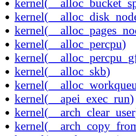
kernel(__alloc_bucket_s
kernel(__alloc_disk_nod
kernel(__alloc_pages_n
kernel(__alloc_percpu)
kernel(__alloc_percpu_g
kernel(__alloc_skb)
kernel(__alloc_workque
kernel(__apei_exec_run)
kernel(__arch_clear_user
kernel(__arch_copy_fro