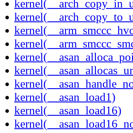
kernel(__arch_copy_in_u
kernel(__arch_copy_to_u
kernel(__arm_smccc_hvc
kernel(__arm_smccc_sm
kernel(__asan_alloca_po
kernel(__asan_allocas_u
kernel(__asan_handle_no
kernel(__asan_load1)
kernel(__asan_load16)
kernel(__asan_load16_no