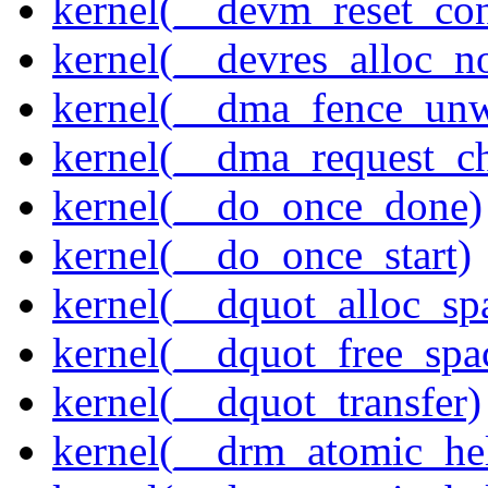
kernel(__devm_reset_con
kernel(__devres_alloc_n
kernel(__dma_fence_un
kernel(__dma_request_c
kernel(__do_once_done)
kernel(__do_once_start)
kernel(__dquot_alloc_sp
kernel(__dquot_free_spa
kernel(__dquot_transfer)
kernel(__drm_atomic_hel