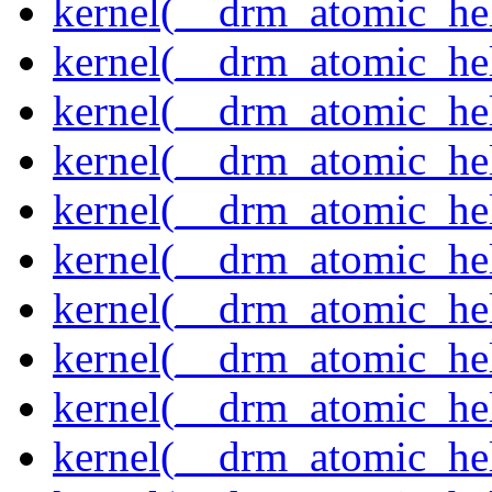
kernel(__drm_atomic_hel
kernel(__drm_atomic_hel
kernel(__drm_atomic_hel
kernel(__drm_atomic_hel
kernel(__drm_atomic_hel
kernel(__drm_atomic_hel
kernel(__drm_atomic_hel
kernel(__drm_atomic_hel
kernel(__drm_atomic_help
kernel(__drm_atomic_hel