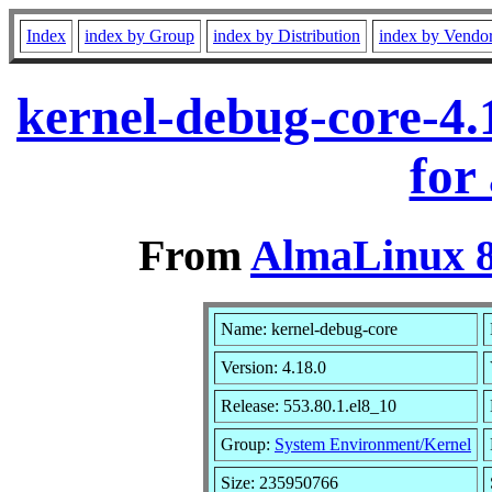
Index
index by Group
index by Distribution
index by Vendo
kernel-debug-core-4.
for
From
AlmaLinux 8
Name: kernel-debug-core
Version: 4.18.0
Release: 553.80.1.el8_10
Group:
System Environment/Kernel
Size: 235950766