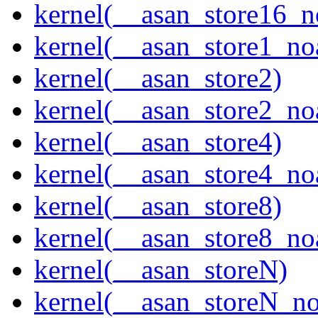
kernel(__asan_store16_n
kernel(__asan_store1_no
kernel(__asan_store2)
kernel(__asan_store2_no
kernel(__asan_store4)
kernel(__asan_store4_no
kernel(__asan_store8)
kernel(__asan_store8_no
kernel(__asan_storeN)
kernel(__asan_storeN_no