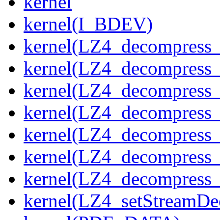
kernel
kernel(I_BDEV)
kernel(LZ4_decompress_
kernel(LZ4_decompress_
kernel(LZ4_decompress_
kernel(LZ4_decompress_
kernel(LZ4_decompress_
kernel(LZ4_decompress_s
kernel(LZ4_decompress_
kernel(LZ4_setStreamDe