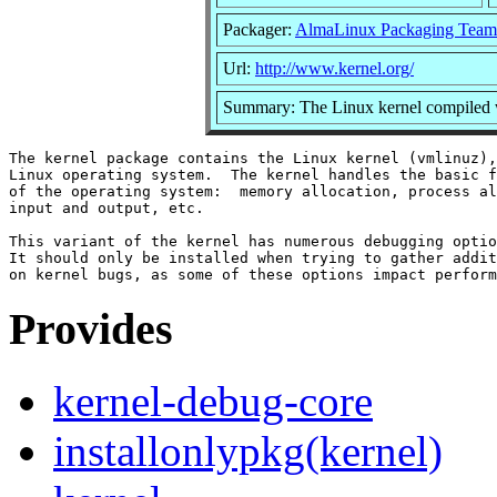
Packager:
AlmaLinux Packaging Team
Url:
http://www.kernel.org/
Summary: The Linux kernel compiled w
The kernel package contains the Linux kernel (vmlinuz),
Linux operating system.  The kernel handles the basic f
of the operating system:  memory allocation, process al
input and output, etc.

This variant of the kernel has numerous debugging optio
It should only be installed when trying to gather addit
Provides
kernel-debug-core
installonlypkg(kernel)