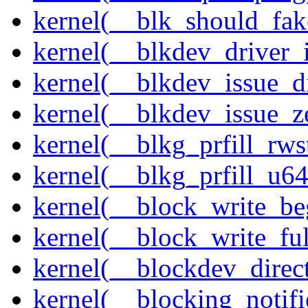
kernel(__blk_should_fak
kernel(__blkdev_driver_i
kernel(__blkdev_issue_d
kernel(__blkdev_issue_z
kernel(__blkg_prfill_rws
kernel(__blkg_prfill_u64
kernel(__block_write_be
kernel(__block_write_fu
kernel(__blockdev_direc
kernel(__blocking_notifi