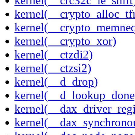
kernel(__crc32c_le_shift
kernel(__crypto_alloc_t
kernel(__crypto_memne
kernel(__crypto_xor)
kernel(__ctzdi2)
kernel(__ctzsi2)
kernel(__d_drop)
kernel(__d_lookup_done
kernel(__dax_driver_regi
kernel(__dax_synchrono