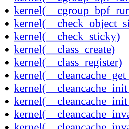
kernel(__cgroup_bpf_run
kernel(__check_object_s
kernel(__check_sticky)
kernel(__class_create)
kernel(__class_register)
kernel(__cleancache_get
kernel(__cleancache_init
kernel(__cleancache_init
kernel(__cleancache_inva
kernel(__cleancache_inv