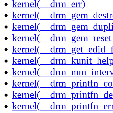
kernel(__drm_err)
kernel(__drm_gem_destr
kernel(__drm_gem_dupli
kernel(__drm_gem_reset
kernel(__drm_get_edid_
kernel(__drm_kunit_help
kernel(__drm_mm_interva
kernel(__drm_printfn_c
kernel(__drm_printfn_d
kernel(__drm_printfn_er