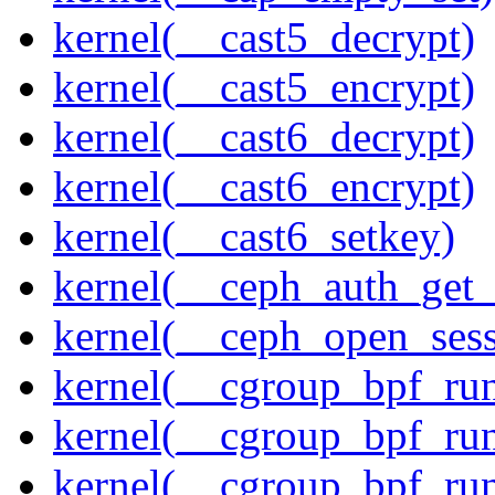
kernel(__cast5_decrypt)
kernel(__cast5_encrypt)
kernel(__cast6_decrypt)
kernel(__cast6_encrypt)
kernel(__cast6_setkey)
kernel(__ceph_auth_get_
kernel(__ceph_open_sess
kernel(__cgroup_bpf_run
kernel(__cgroup_bpf_run
kernel(__cgroup_bpf_run