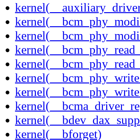
kernel(__auxiliary_driver
kernel(__bcm_phy_modi
kernel(__bcm_phy_modi
kernel(__bcm_phy_read
kernel(__bcm_phy_read_
kernel(__bcm_phy_write
kernel(__bcm_phy_write
kernel(__bcma_driver_reg
kernel(__bdev_dax_supp
kernel(__bforget)