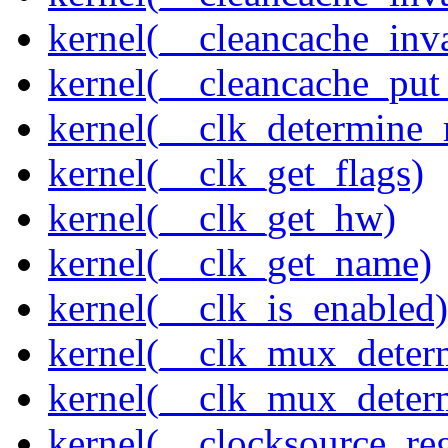
kernel(__cleancache_inv
kernel(__cleancache_put
kernel(__clk_determine_r
kernel(__clk_get_flags)
kernel(__clk_get_hw)
kernel(__clk_get_name)
kernel(__clk_is_enabled)
kernel(__clk_mux_determ
kernel(__clk_mux_determ
kernel(__clocksource_reg