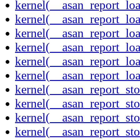
kernel(__asan_report_lo
kernel(__asan_report_lo
kernel(__asan_report_lo
kernel(__asan_report_lo
kernel(__asan_report_lo
kernel(__asan_report_lo
kernel(__asan_report_st
kernel(__asan_report_st
kernel(__asan_report_st
kernel(__asan_report_st