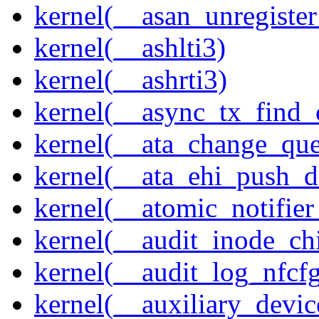
kernel(__asan_unregister
kernel(__ashlti3)
kernel(__ashrti3)
kernel(__async_tx_find_
kernel(__ata_change_qu
kernel(__ata_ehi_push_d
kernel(__atomic_notifier
kernel(__audit_inode_chi
kernel(__audit_log_nfcf
kernel(__auxiliary_devi