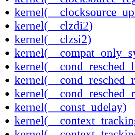
kernel(__clocksource_up
kernel(__clzdi2)
kernel(__clzsi2)
kernel(__compat_only_sy
kernel(__cond_resched_l
kernel(__cond_resched_
kernel(__cond_resched_
kernel(__const_udelay)
kernel(__context_trackin
kernel(__context_trackin