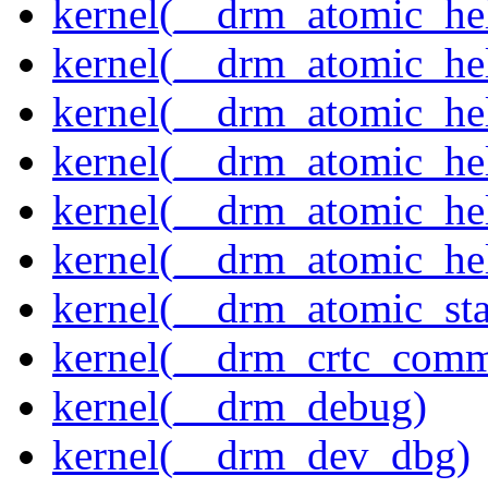
kernel(__drm_atomic_hel
kernel(__drm_atomic_hel
kernel(__drm_atomic_hel
kernel(__drm_atomic_hel
kernel(__drm_atomic_hel
kernel(__drm_atomic_hel
kernel(__drm_atomic_sta
kernel(__drm_crtc_comm
kernel(__drm_debug)
kernel(__drm_dev_dbg)