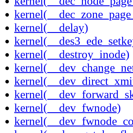
kernel(__dec_node_page_
kernel(__dec_zone_page_
kernel(__delay)
kernel(__des3_ede_setke
kernel(__destroy_inode)
kernel(__dev_change_ne
kernel(__dev_direct_xmi
kernel(__dev_forward_s
kernel(__dev_fwnode)
kernel(__dev_fwnode_co