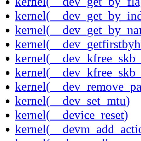
kernel(__dev_get_by_fla
kernel(__dev_get_by_in
kernel(__dev_get_by_na
kernel(__dev_getfirstby
kernel(__dev_kfree_skb
kernel(__dev_kfree_skb_
kernel(__dev_remove_pa
kernel(__dev_set_mtu)
kernel(__device_reset)
kernel(__devm_add_acti