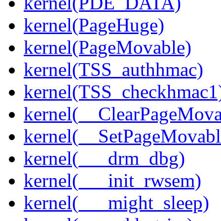
kernel(PDE_DATA)
kernel(PageHuge)
kernel(PageMovable)
kernel(TSS_authhmac)
kernel(TSS_checkhmac1
kernel(__ClearPageMova
kernel(__SetPageMovabl
kernel(___drm_dbg)
kernel(___init_rwsem)
kernel(___might_sleep)