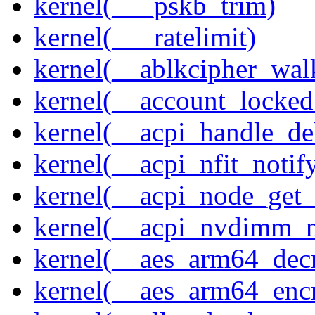
kernel(___pskb_trim)
kernel(___ratelimit)
kernel(__ablkcipher_wal
kernel(__account_locke
kernel(__acpi_handle_d
kernel(__acpi_nfit_notif
kernel(__acpi_node_get_
kernel(__acpi_nvdimm_n
kernel(__aes_arm64_dec
kernel(__aes_arm64_enc