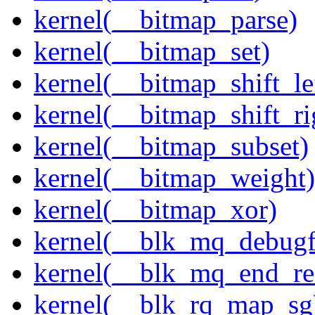
kernel(__bitmap_parse)
kernel(__bitmap_set)
kernel(__bitmap_shift_le
kernel(__bitmap_shift_ri
kernel(__bitmap_subset)
kernel(__bitmap_weight)
kernel(__bitmap_xor)
kernel(__blk_mq_debug
kernel(__blk_mq_end_re
kernel(__blk_rq_map_sg