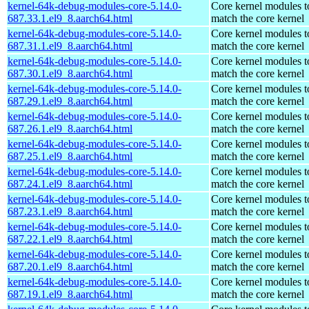
kernel-64k-debug-modules-core-5.14.0-
Core kernel modules t
687.33.1.el9_8.aarch64.html
match the core kernel
kernel-64k-debug-modules-core-5.14.0-
Core kernel modules t
687.31.1.el9_8.aarch64.html
match the core kernel
kernel-64k-debug-modules-core-5.14.0-
Core kernel modules t
687.30.1.el9_8.aarch64.html
match the core kernel
kernel-64k-debug-modules-core-5.14.0-
Core kernel modules t
687.29.1.el9_8.aarch64.html
match the core kernel
kernel-64k-debug-modules-core-5.14.0-
Core kernel modules t
687.26.1.el9_8.aarch64.html
match the core kernel
kernel-64k-debug-modules-core-5.14.0-
Core kernel modules t
687.25.1.el9_8.aarch64.html
match the core kernel
kernel-64k-debug-modules-core-5.14.0-
Core kernel modules t
687.24.1.el9_8.aarch64.html
match the core kernel
kernel-64k-debug-modules-core-5.14.0-
Core kernel modules t
687.23.1.el9_8.aarch64.html
match the core kernel
kernel-64k-debug-modules-core-5.14.0-
Core kernel modules t
687.22.1.el9_8.aarch64.html
match the core kernel
kernel-64k-debug-modules-core-5.14.0-
Core kernel modules t
687.20.1.el9_8.aarch64.html
match the core kernel
kernel-64k-debug-modules-core-5.14.0-
Core kernel modules t
687.19.1.el9_8.aarch64.html
match the core kernel