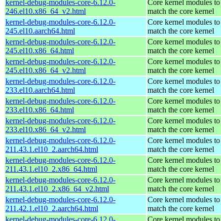
kernel-debug-modules-core-6.12.0-
Core kernel modules to
246.el10.x86_64_v2.html
match the core kernel
kernel-debug-modules-core-6.12.0-
Core kernel modules to
245.el10.aarch64.html
match the core kernel
kernel-debug-modules-core-6.12.0-
Core kernel modules to
245.el10.x86_64.html
match the core kernel
kernel-debug-modules-core-6.12.0-
Core kernel modules to
245.el10.x86_64_v2.html
match the core kernel
kernel-debug-modules-core-6.12.0-
Core kernel modules to
233.el10.aarch64.html
match the core kernel
kernel-debug-modules-core-6.12.0-
Core kernel modules to
233.el10.x86_64.html
match the core kernel
kernel-debug-modules-core-6.12.0-
Core kernel modules to
233.el10.x86_64_v2.html
match the core kernel
kernel-debug-modules-core-6.12.0-
Core kernel modules to
211.43.1.el10_2.aarch64.html
match the core kernel
kernel-debug-modules-core-6.12.0-
Core kernel modules to
211.43.1.el10_2.x86_64.html
match the core kernel
kernel-debug-modules-core-6.12.0-
Core kernel modules to
211.43.1.el10_2.x86_64_v2.html
match the core kernel
kernel-debug-modules-core-6.12.0-
Core kernel modules to
211.42.1.el10_2.aarch64.html
match the core kernel
kernel-debug-modules-core-6.12.0-
Core kernel modules to