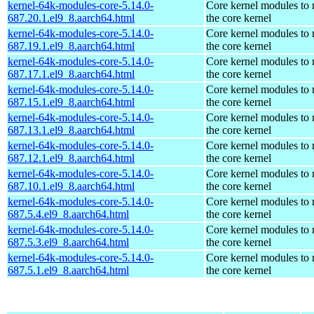
kernel-64k-modules-core-5.14.0-
Core kernel modules to
687.20.1.el9_8.aarch64.html
the core kernel
kernel-64k-modules-core-5.14.0-
Core kernel modules to
687.19.1.el9_8.aarch64.html
the core kernel
kernel-64k-modules-core-5.14.0-
Core kernel modules to
687.17.1.el9_8.aarch64.html
the core kernel
kernel-64k-modules-core-5.14.0-
Core kernel modules to
687.15.1.el9_8.aarch64.html
the core kernel
kernel-64k-modules-core-5.14.0-
Core kernel modules to
687.13.1.el9_8.aarch64.html
the core kernel
kernel-64k-modules-core-5.14.0-
Core kernel modules to
687.12.1.el9_8.aarch64.html
the core kernel
kernel-64k-modules-core-5.14.0-
Core kernel modules to
687.10.1.el9_8.aarch64.html
the core kernel
kernel-64k-modules-core-5.14.0-
Core kernel modules to
687.5.4.el9_8.aarch64.html
the core kernel
kernel-64k-modules-core-5.14.0-
Core kernel modules to
687.5.3.el9_8.aarch64.html
the core kernel
kernel-64k-modules-core-5.14.0-
Core kernel modules to
687.5.1.el9_8.aarch64.html
the core kernel