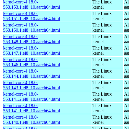
kernel-core-4.18.0-
The Linux
Al
553.153.1.el8_10.aarch64.html
kernel
aa
kernel-core-4.18.0-
The Linux
Al
553.151.1.el8_10.aarch64.html
kernel
aa
kernel-core-4.18.0-
The Linux
Al
553.150.1.el8_10.aarch64.html
kernel
aa
kernel-core-4.18.0-
The Linux
Al
553.148.1.el8_10.aarch64.html
kernel
aa
kernel-core-4.18.0-
The Linux
Al
553.147.1.el8_10.aarch64.html
kernel
aa
kernel-core-4.18.0-
The Linux
Al
553.146.1.el8_10.aarch64.html
kernel
aa
kernel-core-4.18.0-
The Linux
Al
553.144.1.el8_10.aarch64.html
kernel
aa
kernel-core-4.18.0-
The Linux
Al
553.143.1.el8_10.aarch64.html
kernel
aa
kernel-core-4.18.0-
The Linux
Al
553.141.2.el8_10.aarch64.html
kernel
aa
kernel-core-4.18.0-
The Linux
Al
553.141.1.el8_10.aarch64.html
kernel
aa
kernel-core-4.18.0-
The Linux
Al
553.140.1.el8_10.aarch64.html
kernel
aa
kernel-core-4.18.0-
The Linux
Al