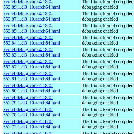
kernel-debug-core-4.18.0-
The Linux kernel compiled 
553.89.1.el8_10.aarch64.html
debugging enabled
kernel-debug-core-4.18.0-
The Linux kernel compiled 
553.87.1.el8_10.aarch64.html
debugging enabled
kernel-debug-core-4.18.0-
The Linux kernel compiled 
553.85.1.el8_10.aarch64.html
debugging enabled
kernel-debug-core-4.18.0-
The Linux kernel compiled 
553.84.1.el8_10.aarch64.html
debugging enabled
kernel-debug-core-4.18.0-
The Linux kernel compiled 
553.83.1.el8_10.aarch64.html
debugging enabled
kernel-debug-core-4.18.0-
The Linux kernel compiled 
553.82.1.el8_10.aarch64.html
debugging enabled
kernel-debug-core-4.18.0-
The Linux kernel compiled 
553.81.1.el8_10.aarch64.html
debugging enabled
kernel-debug-core-4.18.0-
The Linux kernel compiled 
553.80.1.el8_10.aarch64.html
debugging enabled
kernel-debug-core-4.18.0-
The Linux kernel compiled 
553.79.1.el8_10.aarch64.html
debugging enabled
kernel-debug-core-4.18.0-
The Linux kernel compiled 
553.78.1.el8_10.aarch64.html
debugging enabled
kernel-debug-core-4.18.0-
The Linux kernel compiled 
553.77.1.el8_10.aarch64.html
debugging enabled
kernel-debug-core-4.18.0-
The Linux kernel compiled 