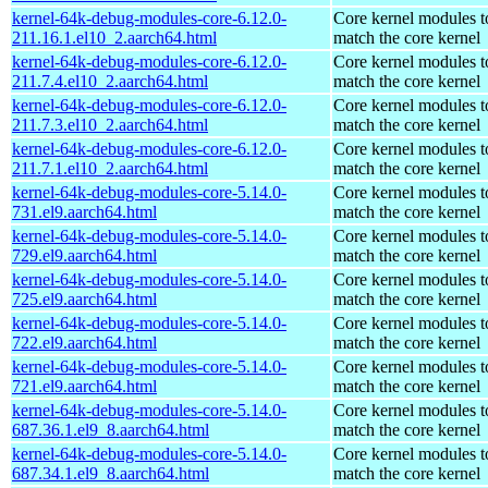
kernel-64k-debug-modules-core-6.12.0-
Core kernel modules t
211.16.1.el10_2.aarch64.html
match the core kernel
kernel-64k-debug-modules-core-6.12.0-
Core kernel modules t
211.7.4.el10_2.aarch64.html
match the core kernel
kernel-64k-debug-modules-core-6.12.0-
Core kernel modules t
211.7.3.el10_2.aarch64.html
match the core kernel
kernel-64k-debug-modules-core-6.12.0-
Core kernel modules t
211.7.1.el10_2.aarch64.html
match the core kernel
kernel-64k-debug-modules-core-5.14.0-
Core kernel modules t
731.el9.aarch64.html
match the core kernel
kernel-64k-debug-modules-core-5.14.0-
Core kernel modules t
729.el9.aarch64.html
match the core kernel
kernel-64k-debug-modules-core-5.14.0-
Core kernel modules t
725.el9.aarch64.html
match the core kernel
kernel-64k-debug-modules-core-5.14.0-
Core kernel modules t
722.el9.aarch64.html
match the core kernel
kernel-64k-debug-modules-core-5.14.0-
Core kernel modules t
721.el9.aarch64.html
match the core kernel
kernel-64k-debug-modules-core-5.14.0-
Core kernel modules t
687.36.1.el9_8.aarch64.html
match the core kernel
kernel-64k-debug-modules-core-5.14.0-
Core kernel modules t
687.34.1.el9_8.aarch64.html
match the core kernel