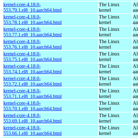
kernel-core-4.18.0-
The Linux
Al
553.79.1.el8_10.aarch64.html
kernel
aa
kernel-core-4.18.0-
The Linux
Al
553.78.1.el8_10.aarch64.html
kernel
aa
kernel-core-4.18.0-
The Linux
Al
553.77.1.el8_10.aarch64.html
kernel
aa
kernel-core-4.18.0-
The Linux
Al
553.76.1.el8_10.aarch64.html
kernel
aa
kernel-core-4.18.0-
The Linux
Al
553.75.1.el8_10.aarch64.html
kernel
aa
kernel-core-4.18.0-
The Linux
Al
553.74.1.el8_10.aarch64.html
kernel
aa
kernel-core-4.18.0-
The Linux
Al
553.72.1.el8_10.aarch64.html
kernel
aa
kernel-core-4.18.0-
The Linux
Al
553.71.1.el8_10.aarch64.html
kernel
aa
kernel-core-4.18.0-
The Linux
Al
553.70.1.el8_10.aarch64.html
kernel
aa
kernel-core-4.18.0-
The Linux
Al
553.69.1.el8_10.aarch64.html
kernel
aa
kernel-core-4.18.0-
The Linux
Al
553.66.1.el8_10.aarch64.html
kernel
aa