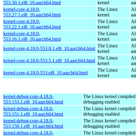
553.30.1.el8_10.aarch64.html
kernel
aa
kernel-core-4.18.0-
The Linux
Al
553.27.1.el8_10.aarch64.html
kernel
aa
kernel-core-4.18.0-
The Linux
Al
553.22.1.el8_10.aarch64.html
kernel
aa
kernel-core-4.18.0-
The Linux
Al
553.16.1.el8_10.aarch64.html
kernel
aa
The Linux
Al
kernel-core-4.18.0-553.8.1.el8_10.aarch64.html
kernel
aa
The Linux
Al
kernel-core-4.18.0-553.5.1.el8_10.aarch64.html
kernel
aa
The Linux
Al
kernel-core-4.18.0-553.el8_10.aarch64.html
kernel
aa
kernel-debug-core-4.18.0-
The Linux kernel compiled 
553.153.1.el8_10.aarch64.html
debugging enabled
kernel-debug-core-4.18.0-
The Linux kernel compiled 
553.151.1.el8_10.aarch64.html
debugging enabled
kernel-debug-core-4.18.0-
The Linux kernel compiled 
553.150.1.el8_10.aarch64.html
debugging enabled
kernel-debug-core-4.18.0-
The Linux kernel compiled 