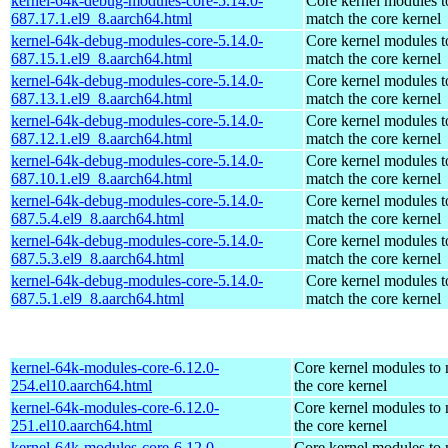
kernel-64k-debug-modules-core-5.14.0-
Core kernel modules t
687.17.1.el9_8.aarch64.html
match the core kernel
kernel-64k-debug-modules-core-5.14.0-
Core kernel modules t
687.15.1.el9_8.aarch64.html
match the core kernel
kernel-64k-debug-modules-core-5.14.0-
Core kernel modules t
687.13.1.el9_8.aarch64.html
match the core kernel
kernel-64k-debug-modules-core-5.14.0-
Core kernel modules t
687.12.1.el9_8.aarch64.html
match the core kernel
kernel-64k-debug-modules-core-5.14.0-
Core kernel modules t
687.10.1.el9_8.aarch64.html
match the core kernel
kernel-64k-debug-modules-core-5.14.0-
Core kernel modules t
687.5.4.el9_8.aarch64.html
match the core kernel
kernel-64k-debug-modules-core-5.14.0-
Core kernel modules t
687.5.3.el9_8.aarch64.html
match the core kernel
kernel-64k-debug-modules-core-5.14.0-
Core kernel modules t
687.5.1.el9_8.aarch64.html
match the core kernel
kernel-64k-modules-core-6.12.0-
Core kernel modules to
254.el10.aarch64.html
the core kernel
kernel-64k-modules-core-6.12.0-
Core kernel modules to
251.el10.aarch64.html
the core kernel
kernel-64k-modules-core-6.12.0-
Core kernel modules to