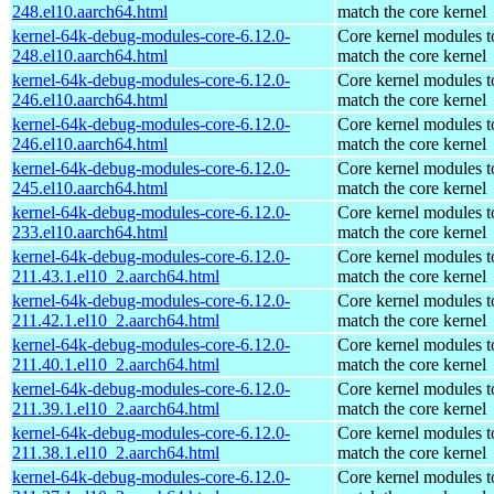
248.el10.aarch64.html
match the core kernel
kernel-64k-debug-modules-core-6.12.0-
Core kernel modules t
248.el10.aarch64.html
match the core kernel
kernel-64k-debug-modules-core-6.12.0-
Core kernel modules t
246.el10.aarch64.html
match the core kernel
kernel-64k-debug-modules-core-6.12.0-
Core kernel modules t
246.el10.aarch64.html
match the core kernel
kernel-64k-debug-modules-core-6.12.0-
Core kernel modules t
245.el10.aarch64.html
match the core kernel
kernel-64k-debug-modules-core-6.12.0-
Core kernel modules t
233.el10.aarch64.html
match the core kernel
kernel-64k-debug-modules-core-6.12.0-
Core kernel modules t
211.43.1.el10_2.aarch64.html
match the core kernel
kernel-64k-debug-modules-core-6.12.0-
Core kernel modules t
211.42.1.el10_2.aarch64.html
match the core kernel
kernel-64k-debug-modules-core-6.12.0-
Core kernel modules t
211.40.1.el10_2.aarch64.html
match the core kernel
kernel-64k-debug-modules-core-6.12.0-
Core kernel modules t
211.39.1.el10_2.aarch64.html
match the core kernel
kernel-64k-debug-modules-core-6.12.0-
Core kernel modules t
211.38.1.el10_2.aarch64.html
match the core kernel
kernel-64k-debug-modules-core-6.12.0-
Core kernel modules t