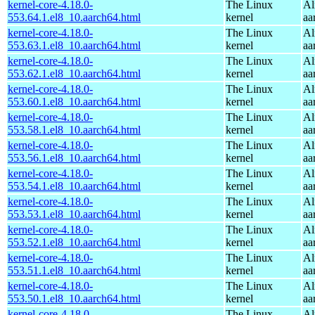
kernel-core-4.18.0-
The Linux
Al
553.64.1.el8_10.aarch64.html
kernel
aa
kernel-core-4.18.0-
The Linux
Al
553.63.1.el8_10.aarch64.html
kernel
aa
kernel-core-4.18.0-
The Linux
Al
553.62.1.el8_10.aarch64.html
kernel
aa
kernel-core-4.18.0-
The Linux
Al
553.60.1.el8_10.aarch64.html
kernel
aa
kernel-core-4.18.0-
The Linux
Al
553.58.1.el8_10.aarch64.html
kernel
aa
kernel-core-4.18.0-
The Linux
Al
553.56.1.el8_10.aarch64.html
kernel
aa
kernel-core-4.18.0-
The Linux
Al
553.54.1.el8_10.aarch64.html
kernel
aa
kernel-core-4.18.0-
The Linux
Al
553.53.1.el8_10.aarch64.html
kernel
aa
kernel-core-4.18.0-
The Linux
Al
553.52.1.el8_10.aarch64.html
kernel
aa
kernel-core-4.18.0-
The Linux
Al
553.51.1.el8_10.aarch64.html
kernel
aa
kernel-core-4.18.0-
The Linux
Al
553.50.1.el8_10.aarch64.html
kernel
aa
kernel-core-4.18.0-
The Linux
Al