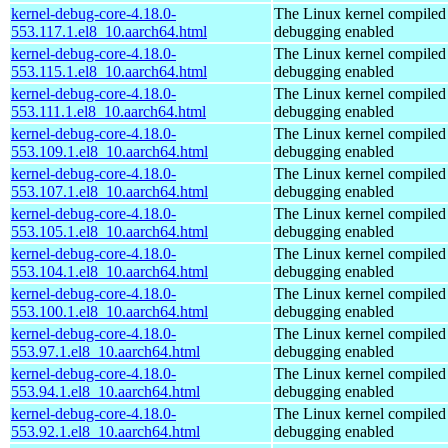
kernel-debug-core-4.18.0-
The Linux kernel compiled 
553.117.1.el8_10.aarch64.html
debugging enabled
kernel-debug-core-4.18.0-
The Linux kernel compiled 
553.115.1.el8_10.aarch64.html
debugging enabled
kernel-debug-core-4.18.0-
The Linux kernel compiled 
553.111.1.el8_10.aarch64.html
debugging enabled
kernel-debug-core-4.18.0-
The Linux kernel compiled 
553.109.1.el8_10.aarch64.html
debugging enabled
kernel-debug-core-4.18.0-
The Linux kernel compiled 
553.107.1.el8_10.aarch64.html
debugging enabled
kernel-debug-core-4.18.0-
The Linux kernel compiled 
553.105.1.el8_10.aarch64.html
debugging enabled
kernel-debug-core-4.18.0-
The Linux kernel compiled 
553.104.1.el8_10.aarch64.html
debugging enabled
kernel-debug-core-4.18.0-
The Linux kernel compiled 
553.100.1.el8_10.aarch64.html
debugging enabled
kernel-debug-core-4.18.0-
The Linux kernel compiled 
553.97.1.el8_10.aarch64.html
debugging enabled
kernel-debug-core-4.18.0-
The Linux kernel compiled 
553.94.1.el8_10.aarch64.html
debugging enabled
kernel-debug-core-4.18.0-
The Linux kernel compiled 
553.92.1.el8_10.aarch64.html
debugging enabled