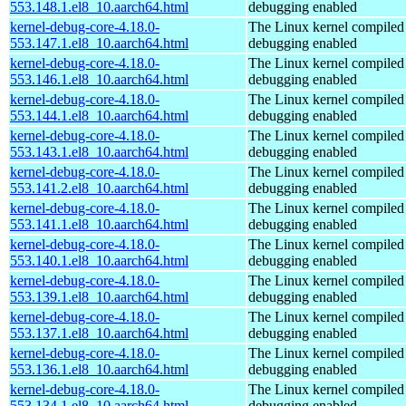
553.148.1.el8_10.aarch64.html
debugging enabled
kernel-debug-core-4.18.0-
The Linux kernel compiled 
553.147.1.el8_10.aarch64.html
debugging enabled
kernel-debug-core-4.18.0-
The Linux kernel compiled 
553.146.1.el8_10.aarch64.html
debugging enabled
kernel-debug-core-4.18.0-
The Linux kernel compiled 
553.144.1.el8_10.aarch64.html
debugging enabled
kernel-debug-core-4.18.0-
The Linux kernel compiled 
553.143.1.el8_10.aarch64.html
debugging enabled
kernel-debug-core-4.18.0-
The Linux kernel compiled 
553.141.2.el8_10.aarch64.html
debugging enabled
kernel-debug-core-4.18.0-
The Linux kernel compiled 
553.141.1.el8_10.aarch64.html
debugging enabled
kernel-debug-core-4.18.0-
The Linux kernel compiled 
553.140.1.el8_10.aarch64.html
debugging enabled
kernel-debug-core-4.18.0-
The Linux kernel compiled 
553.139.1.el8_10.aarch64.html
debugging enabled
kernel-debug-core-4.18.0-
The Linux kernel compiled 
553.137.1.el8_10.aarch64.html
debugging enabled
kernel-debug-core-4.18.0-
The Linux kernel compiled 
553.136.1.el8_10.aarch64.html
debugging enabled
kernel-debug-core-4.18.0-
The Linux kernel compiled 
553.134.1.el8_10.aarch64.html
debugging enabled