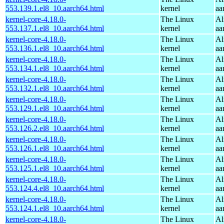
553.139.1.el8_10.aarch64.html
kernel
aa
kernel-core-4.18.0-
The Linux
Al
553.137.1.el8_10.aarch64.html
kernel
aa
kernel-core-4.18.0-
The Linux
Al
553.136.1.el8_10.aarch64.html
kernel
aa
kernel-core-4.18.0-
The Linux
Al
553.134.1.el8_10.aarch64.html
kernel
aa
kernel-core-4.18.0-
The Linux
Al
553.132.1.el8_10.aarch64.html
kernel
aa
kernel-core-4.18.0-
The Linux
Al
553.129.1.el8_10.aarch64.html
kernel
aa
kernel-core-4.18.0-
The Linux
Al
553.126.2.el8_10.aarch64.html
kernel
aa
kernel-core-4.18.0-
The Linux
Al
553.126.1.el8_10.aarch64.html
kernel
aa
kernel-core-4.18.0-
The Linux
Al
553.125.1.el8_10.aarch64.html
kernel
aa
kernel-core-4.18.0-
The Linux
Al
553.124.4.el8_10.aarch64.html
kernel
aa
kernel-core-4.18.0-
The Linux
Al
553.124.1.el8_10.aarch64.html
kernel
aa
kernel-core-4.18.0-
The Linux
Al