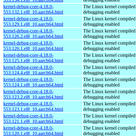
kernel-debug-core-4.18.0-
The Linux kernel compiled 
553.132.1.el8_10.aarch64.html
debugging enabled
kernel-debug-core-4.18.0-
The Linux kernel compiled 
553.129.1.el8_10.aarch64.html
debugging enabled
kernel-debug-core-4.18.0-
The Linux kernel compiled 
553.126.2.el8_10.aarch64.html
debugging enabled
kernel-debug-core-4.18.0-
The Linux kernel compiled 
553.126.1.el8_10.aarch64.html
debugging enabled
kernel-debug-core-4.18.0-
The Linux kernel compiled 
553.125.1.el8_10.aarch64.html
debugging enabled
kernel-debug-core-4.18.0-
The Linux kernel compiled 
553.124.4.el8_10.aarch64.html
debugging enabled
kernel-debug-core-4.18.0-
The Linux kernel compiled 
553.124.1.el8_10.aarch64.html
debugging enabled
kernel-debug-core-4.18.0-
The Linux kernel compiled 
553.123.2.el8_10.aarch64.html
debugging enabled
kernel-debug-core-4.18.0-
The Linux kernel compiled 
553.123.1.el8_10.aarch64.html
debugging enabled
kernel-debug-core-4.18.0-
The Linux kernel compiled 
553.121.1.el8_10.aarch64.html
debugging enabled
kernel-debug-core-4.18.0-
The Linux kernel compiled 
553.120.1.el8_10.aarch64.html
debugging enabled