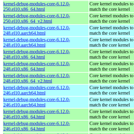
kernel-debug-modules-core-6.12.0-
Core kernel modules to
250.el10.x86_64.html
match the core kernel
kernel-debug-modules-core-6.12.0-
Core kernel modules to
250.el10.x86_64_v2.html
match the core kernel
kernel-debug-modules-core-6.12.0-
Core kernel modules to
248.el10.aarch64.html
match the core kernel
kernel-debug-modules-core-6.12.0-
Core kernel modules to
248.el10.aarch64.html
match the core kernel
kernel-debug-modules-core-6.12.0-
Core kernel modules to
248.el10.x86_64.html
match the core kernel
kernel-debug-modules-core-6.12.0-
Core kernel modules to
248.el10.x86_64.html
match the core kernel
kernel-debug-modules-core-6.12.0-
Core kernel modules to
248.el10.x86_64_v2.html
match the core kernel
kernel-debug-modules-core-6.12.0-
Core kernel modules to
246.el10.aarch64.html
match the core kernel
kernel-debug-modules-core-6.12.0-
Core kernel modules to
246.el10.aarch64.html
match the core kernel
kernel-debug-modules-core-6.12.0-
Core kernel modules to
246.el10.x86_64.html
match the core kernel
kernel-debug-modules-core-6.12.0-
Core kernel modules to
246.el10.x86_64.html
match the core kernel