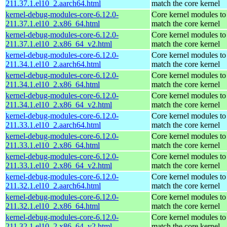
211.37.1.el10_2.aarch64.html
match the core kernel
kernel-debug-modules-core-6.12.0-
Core kernel modules to
211.37.1.el10_2.x86_64.html
match the core kernel
kernel-debug-modules-core-6.12.0-
Core kernel modules to
211.37.1.el10_2.x86_64_v2.html
match the core kernel
kernel-debug-modules-core-6.12.0-
Core kernel modules to
211.34.1.el10_2.aarch64.html
match the core kernel
kernel-debug-modules-core-6.12.0-
Core kernel modules to
211.34.1.el10_2.x86_64.html
match the core kernel
kernel-debug-modules-core-6.12.0-
Core kernel modules to
211.34.1.el10_2.x86_64_v2.html
match the core kernel
kernel-debug-modules-core-6.12.0-
Core kernel modules to
211.33.1.el10_2.aarch64.html
match the core kernel
kernel-debug-modules-core-6.12.0-
Core kernel modules to
211.33.1.el10_2.x86_64.html
match the core kernel
kernel-debug-modules-core-6.12.0-
Core kernel modules to
211.33.1.el10_2.x86_64_v2.html
match the core kernel
kernel-debug-modules-core-6.12.0-
Core kernel modules to
211.32.1.el10_2.aarch64.html
match the core kernel
kernel-debug-modules-core-6.12.0-
Core kernel modules to
211.32.1.el10_2.x86_64.html
match the core kernel
kernel-debug-modules-core-6.12.0-
Core kernel modules to
211.32.1.el10_2.x86_64_v2.html
match the core kernel