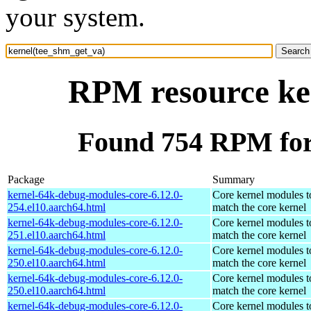
your system.
RPM resource ke
Found 754 RPM for
Package
Summary
kernel-64k-debug-modules-core-6.12.0-
Core kernel modules t
254.el10.aarch64.html
match the core kernel
kernel-64k-debug-modules-core-6.12.0-
Core kernel modules t
251.el10.aarch64.html
match the core kernel
kernel-64k-debug-modules-core-6.12.0-
Core kernel modules t
250.el10.aarch64.html
match the core kernel
kernel-64k-debug-modules-core-6.12.0-
Core kernel modules t
250.el10.aarch64.html
match the core kernel
kernel-64k-debug-modules-core-6.12.0-
Core kernel modules t