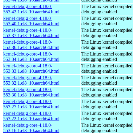
kernel-debug-core-4.18.0-
The Linux kernel compiled 
553.42.1.el8_10.aarch64.html
debugging enabled
kernel-debug-core-4.18.0-
The Linux kernel compiled 
553.40.1.el8_10.aarch64.html
debugging enabled
kernel-debug-core-4.18.0-
The Linux kernel compiled 
553.37.1.el8_10.aarch64.html
debugging enabled
kernel-debug-core-4.18.0-
The Linux kernel compiled 
553.36.1.el8_10.aarch64.html
debugging enabled
kernel-debug-core-4.18.0-
The Linux kernel compiled 
553.34.1.el8_10.aarch64.html
debugging enabled
kernel-debug-core-4.18.0-
The Linux kernel compiled 
553.33.1.el8_10.aarch64.html
debugging enabled
kernel-debug-core-4.18.0-
The Linux kernel compiled 
553.32.1.el8_10.aarch64.html
debugging enabled
kernel-debug-core-4.18.0-
The Linux kernel compiled 
553.30.1.el8_10.aarch64.html
debugging enabled
kernel-debug-core-4.18.0-
The Linux kernel compiled 
553.27.1.el8_10.aarch64.html
debugging enabled
kernel-debug-core-4.18.0-
The Linux kernel compiled 
553.22.1.el8_10.aarch64.html
debugging enabled
kernel-debug-core-4.18.0-
The Linux kernel compiled 
553.16.1.el8_10.aarch64.html
debugging enabled