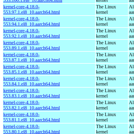
553.100.1.el8_10.aarch64.html
kernel
aa
kernel-core-4.18.0-
The Linux
Al
553.97.1.el8_10.aarch64.html
kernel
aa
kernel-core-4.18.0-
The Linux
Al
553.94.1.el8_10.aarch64.html
kernel
aa
kernel-core-4.18.0-
The Linux
Al
553.92.1.el8_10.aarch64.html
kernel
aa
kernel-core-4.18.0-
The Linux
Al
553.89.1.el8_10.aarch64.html
kernel
aa
kernel-core-4.18.0-
The Linux
Al
553.87.1.el8_10.aarch64.html
kernel
aa
kernel-core-4.18.0-
The Linux
Al
553.85.1.el8_10.aarch64.html
kernel
aa
kernel-core-4.18.0-
The Linux
Al
553.84.1.el8_10.aarch64.html
kernel
aa
kernel-core-4.18.0-
The Linux
Al
553.83.1.el8_10.aarch64.html
kernel
aa
kernel-core-4.18.0-
The Linux
Al
553.82.1.el8_10.aarch64.html
kernel
aa
kernel-core-4.18.0-
The Linux
Al
553.81.1.el8_10.aarch64.html
kernel
aa
kernel-core-4.18.0-
The Linux
Al
553.80.1.el8_10.aarch64.html
kernel
aa