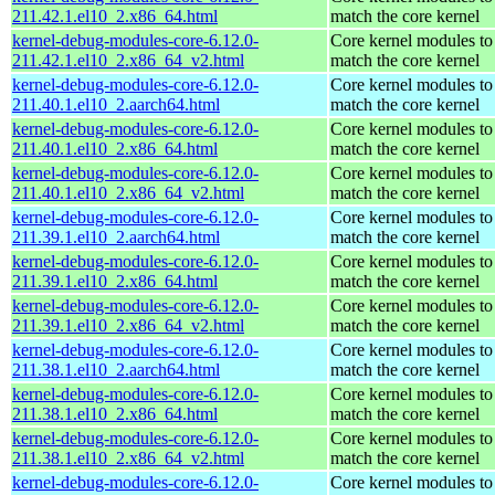
211.42.1.el10_2.x86_64.html
match the core kernel
kernel-debug-modules-core-6.12.0-
Core kernel modules to
211.42.1.el10_2.x86_64_v2.html
match the core kernel
kernel-debug-modules-core-6.12.0-
Core kernel modules to
211.40.1.el10_2.aarch64.html
match the core kernel
kernel-debug-modules-core-6.12.0-
Core kernel modules to
211.40.1.el10_2.x86_64.html
match the core kernel
kernel-debug-modules-core-6.12.0-
Core kernel modules to
211.40.1.el10_2.x86_64_v2.html
match the core kernel
kernel-debug-modules-core-6.12.0-
Core kernel modules to
211.39.1.el10_2.aarch64.html
match the core kernel
kernel-debug-modules-core-6.12.0-
Core kernel modules to
211.39.1.el10_2.x86_64.html
match the core kernel
kernel-debug-modules-core-6.12.0-
Core kernel modules to
211.39.1.el10_2.x86_64_v2.html
match the core kernel
kernel-debug-modules-core-6.12.0-
Core kernel modules to
211.38.1.el10_2.aarch64.html
match the core kernel
kernel-debug-modules-core-6.12.0-
Core kernel modules to
211.38.1.el10_2.x86_64.html
match the core kernel
kernel-debug-modules-core-6.12.0-
Core kernel modules to
211.38.1.el10_2.x86_64_v2.html
match the core kernel
kernel-debug-modules-core-6.12.0-
Core kernel modules to