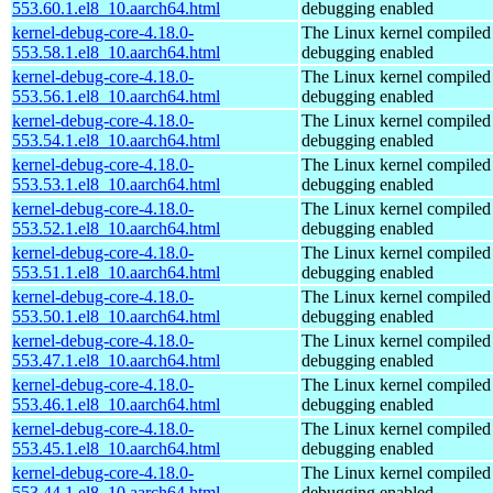
553.60.1.el8_10.aarch64.html
debugging enabled
kernel-debug-core-4.18.0-
The Linux kernel compiled 
553.58.1.el8_10.aarch64.html
debugging enabled
kernel-debug-core-4.18.0-
The Linux kernel compiled 
553.56.1.el8_10.aarch64.html
debugging enabled
kernel-debug-core-4.18.0-
The Linux kernel compiled 
553.54.1.el8_10.aarch64.html
debugging enabled
kernel-debug-core-4.18.0-
The Linux kernel compiled 
553.53.1.el8_10.aarch64.html
debugging enabled
kernel-debug-core-4.18.0-
The Linux kernel compiled 
553.52.1.el8_10.aarch64.html
debugging enabled
kernel-debug-core-4.18.0-
The Linux kernel compiled 
553.51.1.el8_10.aarch64.html
debugging enabled
kernel-debug-core-4.18.0-
The Linux kernel compiled 
553.50.1.el8_10.aarch64.html
debugging enabled
kernel-debug-core-4.18.0-
The Linux kernel compiled 
553.47.1.el8_10.aarch64.html
debugging enabled
kernel-debug-core-4.18.0-
The Linux kernel compiled 
553.46.1.el8_10.aarch64.html
debugging enabled
kernel-debug-core-4.18.0-
The Linux kernel compiled 
553.45.1.el8_10.aarch64.html
debugging enabled
kernel-debug-core-4.18.0-
The Linux kernel compiled 
553.44.1.el8_10.aarch64.html
debugging enabled