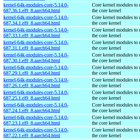
kernel-64k-modules-core-5.14.0-
Core kernel modules to
687.36.1.el9_8.aarch64.html
the core kernel
kernel-64k-modules-core-5.14.0-
Core kernel modules to
687.34.1.el9_8.aarch64.html
the core kernel
kernel-64k-modules-core-5.14.0-
Core kernel modules to
687.33.1.el9_8.aarch64.html
the core kernel
kernel-64k-modules-core-5.14.0-
Core kernel modules to
687.31.1.el9_8.aarch64.html
the core kernel
kernel-64k-modules-core-5.14.0-
Core kernel modules to
687.30.1.el9_8.aarch64.html
the core kernel
kernel-64k-modules-core-5.14.0-
Core kernel modules to
687.29.1.el9_8.aarch64.html
the core kernel
kernel-64k-modules-core-5.14.0-
Core kernel modules to
687.26.1.el9_8.aarch64.html
the core kernel
kernel-64k-modules-core-5.14.0-
Core kernel modules to
687.25.1.el9_8.aarch64.html
the core kernel
kernel-64k-modules-core-5.14.0-
Core kernel modules to
687.24.1.el9_8.aarch64.html
the core kernel
kernel-64k-modules-core-5.14.0-
Core kernel modules to
687.23.1.el9_8.aarch64.html
the core kernel
kernel-64k-modules-core-5.14.0-
Core kernel modules to
687.22.1.el9_8.aarch64.html
the core kernel