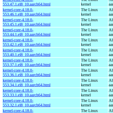
553.47.1.el8_10.aarch64.html
kernel
aa
kernel-core-4.18.0-
The Linux
Al
553.46.1.el8_10.aarch64.html
kernel
aa
kernel-core-4.18.0-
The Linux
Al
553.45.1.el8_10.aarch64.html
kernel
aa
kernel-core-4.18.0-
The Linux
Al
553.44.1.el8_10.aarch64.html
kernel
aa
kernel-core-4.18.0-
The Linux
Al
553.42.1.el8_10.aarch64.html
kernel
aa
kernel-core-4.18.0-
The Linux
Al
553.40.1.el8_10.aarch64.html
kernel
aa
kernel-core-4.18.0-
The Linux
Al
553.37.1.el8_10.aarch64.html
kernel
aa
kernel-core-4.18.0-
The Linux
Al
553.36.1.el8_10.aarch64.html
kernel
aa
kernel-core-4.18.0-
The Linux
Al
553.34.1.el8_10.aarch64.html
kernel
aa
kernel-core-4.18.0-
The Linux
Al
553.33.1.el8_10.aarch64.html
kernel
aa
kernel-core-4.18.0-
The Linux
Al
553.32.1.el8_10.aarch64.html
kernel
aa
kernel-core-4.18.0-
The Linux
Al