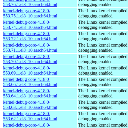
553.76.1.el8_10.aarch64.html
debugging enabled
kernel-debug-core-4.18.0-
The Linux kernel compiled 
553.75.1.el8_10.aarch64.html
debugging enabled
kernel-debug-core-4.18.0-
The Linux kernel compiled 
553.74.1.el8_10.aarch64.html
debugging enabled
kernel-debug-core-4.18.0-
The Linux kernel compiled 
553.72.1.el8_10.aarch64.html
debugging enabled
kernel-debug-core-4.18.0-
The Linux kernel compiled 
553.71.1.el8_10.aarch64.html
debugging enabled
kernel-debug-core-4.18.0-
The Linux kernel compiled 
553.70.1.el8_10.aarch64.html
debugging enabled
kernel-debug-core-4.18.0-
The Linux kernel compiled 
553.69.1.el8_10.aarch64.html
debugging enabled
kernel-debug-core-4.18.0-
The Linux kernel compiled 
553.66.1.el8_10.aarch64.html
debugging enabled
kernel-debug-core-4.18.0-
The Linux kernel compiled 
553.64.1.el8_10.aarch64.html
debugging enabled
kernel-debug-core-4.18.0-
The Linux kernel compiled 
553.63.1.el8_10.aarch64.html
debugging enabled
kernel-debug-core-4.18.0-
The Linux kernel compiled 
553.62.1.el8_10.aarch64.html
debugging enabled
kernel-debug-core-4.18.0-
The Linux kernel compiled 