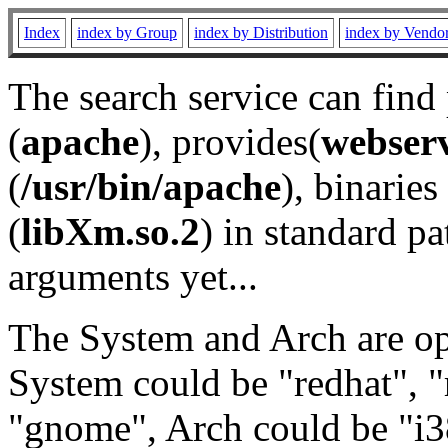
Index
index by Group
index by Distribution
index by Vendo
The search service can find
(
apache
), provides(
webser
(
/usr/bin/apache
), binaries 
(
libXm.so.2
) in standard pa
arguments yet...
The System and Arch are opt
System could be "redhat", "
"gnome", Arch could be "i38