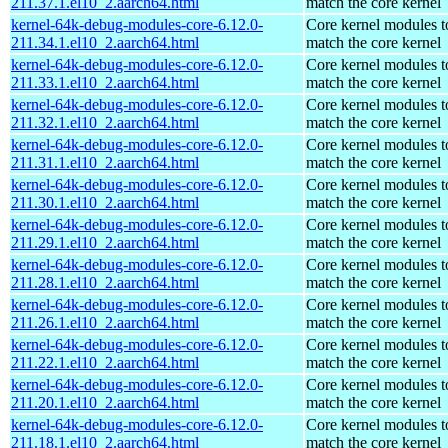
211.37.1.el10_2.aarch64.html
match the core kernel
kernel-64k-debug-modules-core-6.12.0-
Core kernel modules t
211.34.1.el10_2.aarch64.html
match the core kernel
kernel-64k-debug-modules-core-6.12.0-
Core kernel modules t
211.33.1.el10_2.aarch64.html
match the core kernel
kernel-64k-debug-modules-core-6.12.0-
Core kernel modules t
211.32.1.el10_2.aarch64.html
match the core kernel
kernel-64k-debug-modules-core-6.12.0-
Core kernel modules t
211.31.1.el10_2.aarch64.html
match the core kernel
kernel-64k-debug-modules-core-6.12.0-
Core kernel modules t
211.30.1.el10_2.aarch64.html
match the core kernel
kernel-64k-debug-modules-core-6.12.0-
Core kernel modules t
211.29.1.el10_2.aarch64.html
match the core kernel
kernel-64k-debug-modules-core-6.12.0-
Core kernel modules t
211.28.1.el10_2.aarch64.html
match the core kernel
kernel-64k-debug-modules-core-6.12.0-
Core kernel modules t
211.26.1.el10_2.aarch64.html
match the core kernel
kernel-64k-debug-modules-core-6.12.0-
Core kernel modules t
211.22.1.el10_2.aarch64.html
match the core kernel
kernel-64k-debug-modules-core-6.12.0-
Core kernel modules t
211.20.1.el10_2.aarch64.html
match the core kernel
kernel-64k-debug-modules-core-6.12.0-
Core kernel modules t
211.18.1.el10_2.aarch64.html
match the core kernel