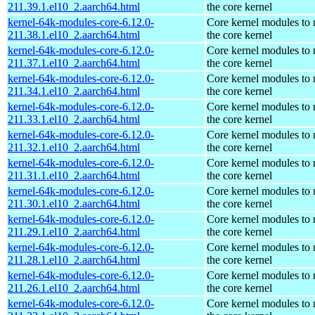
211.39.1.el10_2.aarch64.html
the core kernel
kernel-64k-modules-core-6.12.0-
Core kernel modules to
211.38.1.el10_2.aarch64.html
the core kernel
kernel-64k-modules-core-6.12.0-
Core kernel modules to
211.37.1.el10_2.aarch64.html
the core kernel
kernel-64k-modules-core-6.12.0-
Core kernel modules to
211.34.1.el10_2.aarch64.html
the core kernel
kernel-64k-modules-core-6.12.0-
Core kernel modules to
211.33.1.el10_2.aarch64.html
the core kernel
kernel-64k-modules-core-6.12.0-
Core kernel modules to
211.32.1.el10_2.aarch64.html
the core kernel
kernel-64k-modules-core-6.12.0-
Core kernel modules to
211.31.1.el10_2.aarch64.html
the core kernel
kernel-64k-modules-core-6.12.0-
Core kernel modules to
211.30.1.el10_2.aarch64.html
the core kernel
kernel-64k-modules-core-6.12.0-
Core kernel modules to
211.29.1.el10_2.aarch64.html
the core kernel
kernel-64k-modules-core-6.12.0-
Core kernel modules to
211.28.1.el10_2.aarch64.html
the core kernel
kernel-64k-modules-core-6.12.0-
Core kernel modules to
211.26.1.el10_2.aarch64.html
the core kernel
kernel-64k-modules-core-6.12.0-
Core kernel modules to