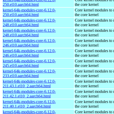
250.el10.aarch64.html
the core kernel
kernel-64k-modules-core-6.12.0-
Core kernel modules to
250.el10.aarch64.html
the core kernel
kernel-64k-modules-core-6.12.0-
Core kernel modules to
248.el10.aarch64.html
the core kernel
kernel-64k-modules-core-6.12.0-
Core kernel modules to
248.el10.aarch64.html
the core kernel
kernel-64k-modules-core-6.12.0-
Core kernel modules to
246.el10.aarch64.html
the core kernel
kernel-64k-modules-core-6.12.0-
Core kernel modules to
246.el10.aarch64.html
the core kernel
kernel-64k-modules-core-6.12.0-
Core kernel modules to
245.el10.aarch64.html
the core kernel
kernel-64k-modules-core-6.12.0-
Core kernel modules to
233.el10.aarch64.html
the core kernel
kernel-64k-modules-core-6.12.0-
Core kernel modules to
211.43.1.el10_2.aarch64.html
the core kernel
kernel-64k-modules-core-6.12.0-
Core kernel modules to
211.42.1.el10_2.aarch64.html
the core kernel
kernel-64k-modules-core-6.12.0-
Core kernel modules to
211.40.1.el10_2.aarch64.html
the core kernel
kernel-64k-modules-core-6.12.0-
Core kernel modules to