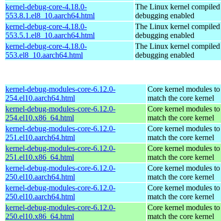
kernel-debug-core-4.18.0-
The Linux kernel compiled 
553.8.1.el8_10.aarch64.html
debugging enabled
kernel-debug-core-4.18.0-
The Linux kernel compiled 
553.5.1.el8_10.aarch64.html
debugging enabled
kernel-debug-core-4.18.0-
The Linux kernel compiled 
553.el8_10.aarch64.html
debugging enabled
kernel-debug-modules-core-6.12.0-
Core kernel modules to
254.el10.aarch64.html
match the core kernel
kernel-debug-modules-core-6.12.0-
Core kernel modules to
254.el10.x86_64.html
match the core kernel
kernel-debug-modules-core-6.12.0-
Core kernel modules to
251.el10.aarch64.html
match the core kernel
kernel-debug-modules-core-6.12.0-
Core kernel modules to
251.el10.x86_64.html
match the core kernel
kernel-debug-modules-core-6.12.0-
Core kernel modules to
250.el10.aarch64.html
match the core kernel
kernel-debug-modules-core-6.12.0-
Core kernel modules to
250.el10.aarch64.html
match the core kernel
kernel-debug-modules-core-6.12.0-
Core kernel modules to
250.el10.x86_64.html
match the core kernel