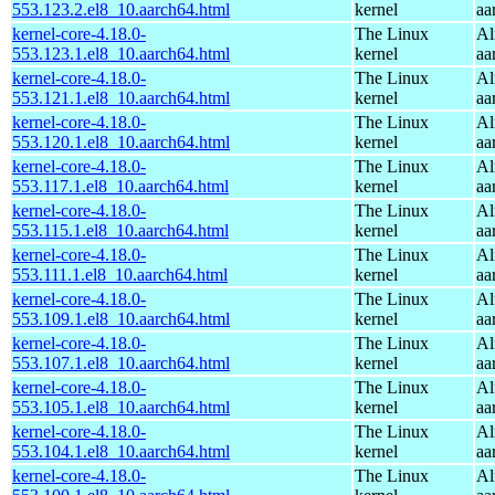
553.123.2.el8_10.aarch64.html
kernel
aa
kernel-core-4.18.0-
The Linux
Al
553.123.1.el8_10.aarch64.html
kernel
aa
kernel-core-4.18.0-
The Linux
Al
553.121.1.el8_10.aarch64.html
kernel
aa
kernel-core-4.18.0-
The Linux
Al
553.120.1.el8_10.aarch64.html
kernel
aa
kernel-core-4.18.0-
The Linux
Al
553.117.1.el8_10.aarch64.html
kernel
aa
kernel-core-4.18.0-
The Linux
Al
553.115.1.el8_10.aarch64.html
kernel
aa
kernel-core-4.18.0-
The Linux
Al
553.111.1.el8_10.aarch64.html
kernel
aa
kernel-core-4.18.0-
The Linux
Al
553.109.1.el8_10.aarch64.html
kernel
aa
kernel-core-4.18.0-
The Linux
Al
553.107.1.el8_10.aarch64.html
kernel
aa
kernel-core-4.18.0-
The Linux
Al
553.105.1.el8_10.aarch64.html
kernel
aa
kernel-core-4.18.0-
The Linux
Al
553.104.1.el8_10.aarch64.html
kernel
aa
kernel-core-4.18.0-
The Linux
Al