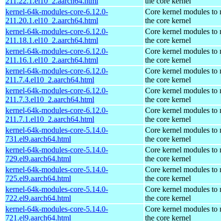
211.22.1.el10_2.aarch64.html
the core kernel
kernel-64k-modules-core-6.12.0-
Core kernel modules to
211.20.1.el10_2.aarch64.html
the core kernel
kernel-64k-modules-core-6.12.0-
Core kernel modules to
211.18.1.el10_2.aarch64.html
the core kernel
kernel-64k-modules-core-6.12.0-
Core kernel modules to
211.16.1.el10_2.aarch64.html
the core kernel
kernel-64k-modules-core-6.12.0-
Core kernel modules to
211.7.4.el10_2.aarch64.html
the core kernel
kernel-64k-modules-core-6.12.0-
Core kernel modules to
211.7.3.el10_2.aarch64.html
the core kernel
kernel-64k-modules-core-6.12.0-
Core kernel modules to
211.7.1.el10_2.aarch64.html
the core kernel
kernel-64k-modules-core-5.14.0-
Core kernel modules to
731.el9.aarch64.html
the core kernel
kernel-64k-modules-core-5.14.0-
Core kernel modules to
729.el9.aarch64.html
the core kernel
kernel-64k-modules-core-5.14.0-
Core kernel modules to
725.el9.aarch64.html
the core kernel
kernel-64k-modules-core-5.14.0-
Core kernel modules to
722.el9.aarch64.html
the core kernel
kernel-64k-modules-core-5.14.0-
Core kernel modules to
721.el9.aarch64.html
the core kernel