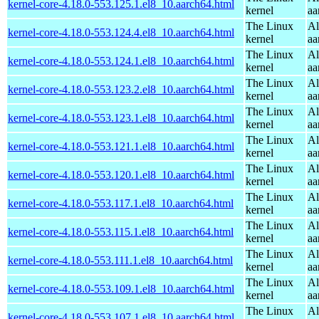
kernel-core-4.18.0-553.125.1.el8_10.aarch64.html
kernel
aa
The Linux
Al
kernel-core-4.18.0-553.124.4.el8_10.aarch64.html
kernel
aa
The Linux
Al
kernel-core-4.18.0-553.124.1.el8_10.aarch64.html
kernel
aa
The Linux
Al
kernel-core-4.18.0-553.123.2.el8_10.aarch64.html
kernel
aa
The Linux
Al
kernel-core-4.18.0-553.123.1.el8_10.aarch64.html
kernel
aa
The Linux
Al
kernel-core-4.18.0-553.121.1.el8_10.aarch64.html
kernel
aa
The Linux
Al
kernel-core-4.18.0-553.120.1.el8_10.aarch64.html
kernel
aa
The Linux
Al
kernel-core-4.18.0-553.117.1.el8_10.aarch64.html
kernel
aa
The Linux
Al
kernel-core-4.18.0-553.115.1.el8_10.aarch64.html
kernel
aa
The Linux
Al
kernel-core-4.18.0-553.111.1.el8_10.aarch64.html
kernel
aa
The Linux
Al
kernel-core-4.18.0-553.109.1.el8_10.aarch64.html
kernel
aa
The Linux
Al
kernel-core-4.18.0-553.107.1.el8_10.aarch64.html