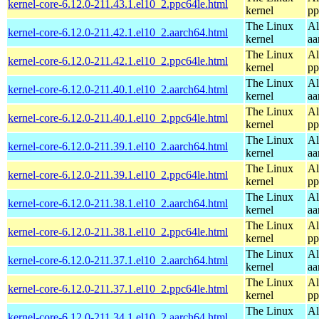
kernel-core-6.12.0-211.43.1.el10_2.ppc64le.html
kernel
pp
The Linux
Al
kernel-core-6.12.0-211.42.1.el10_2.aarch64.html
kernel
aa
The Linux
Al
kernel-core-6.12.0-211.42.1.el10_2.ppc64le.html
kernel
pp
The Linux
Al
kernel-core-6.12.0-211.40.1.el10_2.aarch64.html
kernel
aa
The Linux
Al
kernel-core-6.12.0-211.40.1.el10_2.ppc64le.html
kernel
pp
The Linux
Al
kernel-core-6.12.0-211.39.1.el10_2.aarch64.html
kernel
aa
The Linux
Al
kernel-core-6.12.0-211.39.1.el10_2.ppc64le.html
kernel
pp
The Linux
Al
kernel-core-6.12.0-211.38.1.el10_2.aarch64.html
kernel
aa
The Linux
Al
kernel-core-6.12.0-211.38.1.el10_2.ppc64le.html
kernel
pp
The Linux
Al
kernel-core-6.12.0-211.37.1.el10_2.aarch64.html
kernel
aa
The Linux
Al
kernel-core-6.12.0-211.37.1.el10_2.ppc64le.html
kernel
pp
The Linux
Al
kernel-core-6.12.0-211.34.1.el10_2.aarch64.html