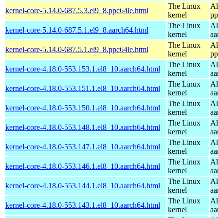
The Linux
Al
kernel-core-5.14.0-687.5.3.el9_8.ppc64le.html
kernel
pp
The Linux
Al
kernel-core-5.14.0-687.5.1.el9_8.aarch64.html
kernel
aa
The Linux
Al
kernel-core-5.14.0-687.5.1.el9_8.ppc64le.html
kernel
pp
The Linux
Al
kernel-core-4.18.0-553.153.1.el8_10.aarch64.html
kernel
aa
The Linux
Al
kernel-core-4.18.0-553.151.1.el8_10.aarch64.html
kernel
aa
The Linux
Al
kernel-core-4.18.0-553.150.1.el8_10.aarch64.html
kernel
aa
The Linux
Al
kernel-core-4.18.0-553.148.1.el8_10.aarch64.html
kernel
aa
The Linux
Al
kernel-core-4.18.0-553.147.1.el8_10.aarch64.html
kernel
aa
The Linux
Al
kernel-core-4.18.0-553.146.1.el8_10.aarch64.html
kernel
aa
The Linux
Al
kernel-core-4.18.0-553.144.1.el8_10.aarch64.html
kernel
aa
The Linux
Al
kernel-core-4.18.0-553.143.1.el8_10.aarch64.html
kernel
aa