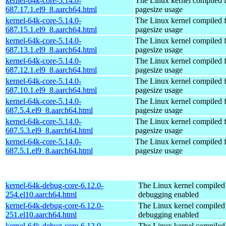
kernel-64k-core-5.14.0-
The Linux kernel compiled 
687.17.1.el9_8.aarch64.html
pagesize usage
kernel-64k-core-5.14.0-
The Linux kernel compiled 
687.15.1.el9_8.aarch64.html
pagesize usage
kernel-64k-core-5.14.0-
The Linux kernel compiled 
687.13.1.el9_8.aarch64.html
pagesize usage
kernel-64k-core-5.14.0-
The Linux kernel compiled 
687.12.1.el9_8.aarch64.html
pagesize usage
kernel-64k-core-5.14.0-
The Linux kernel compiled 
687.10.1.el9_8.aarch64.html
pagesize usage
kernel-64k-core-5.14.0-
The Linux kernel compiled 
687.5.4.el9_8.aarch64.html
pagesize usage
kernel-64k-core-5.14.0-
The Linux kernel compiled 
687.5.3.el9_8.aarch64.html
pagesize usage
kernel-64k-core-5.14.0-
The Linux kernel compiled 
687.5.1.el9_8.aarch64.html
pagesize usage
kernel-64k-debug-core-6.12.0-
The Linux kernel compiled 
254.el10.aarch64.html
debugging enabled
kernel-64k-debug-core-6.12.0-
The Linux kernel compiled 
251.el10.aarch64.html
debugging enabled
kernel-64k-debug-core-6.12.0-
The Linux kernel compiled 