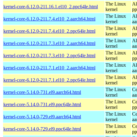
The Linux
Al
kernel-core-6.12.0-211.16.1.el10_2.ppc64le.html
kernel
pp
The Linux
Al
kernel-core-6.12.0-211.7.4.el10_2.aarch64.html
kernel
aa
The Linux
Al
kernel-core-6.12.0-211.7.4.el10_2.ppc64le.html
kernel
pp
The Linux
Al
kernel-core-6.12.0-211.7.3.el10_2.aarch64.html
kernel
aa
The Linux
Al
kernel-core-6.12.0-211.7.3.el10_2.ppc64le.html
kernel
pp
The Linux
Al
kernel-core-6.12.0-211.7.1.el10_2.aarch64.html
kernel
aa
The Linux
Al
kernel-core-6.12.0-211.7.1.el10_2.ppc64le.html
kernel
pp
The Linux
Ce
kernel-core-5.14.0-731.el9.aarch64.html
kernel
aa
The Linux
Ce
kernel-core-5.14.0-731.el9.ppc64le.html
kernel
pp
The Linux
Ce
kernel-core-5.14.0-729.el9.aarch64.html
kernel
aa
The Linux
Ce
kernel-core-5.14.0-729.el9.ppc64le.html
kernel
pp