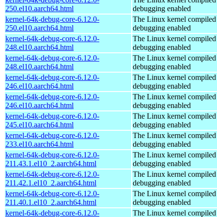
250.el10.aarch64.html
debugging enabled
kernel-64k-debug-core-6.12.0-
The Linux kernel compiled 
250.el10.aarch64.html
debugging enabled
kernel-64k-debug-core-6.12.0-
The Linux kernel compiled 
248.el10.aarch64.html
debugging enabled
kernel-64k-debug-core-6.12.0-
The Linux kernel compiled 
248.el10.aarch64.html
debugging enabled
kernel-64k-debug-core-6.12.0-
The Linux kernel compiled 
246.el10.aarch64.html
debugging enabled
kernel-64k-debug-core-6.12.0-
The Linux kernel compiled 
246.el10.aarch64.html
debugging enabled
kernel-64k-debug-core-6.12.0-
The Linux kernel compiled 
245.el10.aarch64.html
debugging enabled
kernel-64k-debug-core-6.12.0-
The Linux kernel compiled 
233.el10.aarch64.html
debugging enabled
kernel-64k-debug-core-6.12.0-
The Linux kernel compiled 
211.43.1.el10_2.aarch64.html
debugging enabled
kernel-64k-debug-core-6.12.0-
The Linux kernel compiled 
211.42.1.el10_2.aarch64.html
debugging enabled
kernel-64k-debug-core-6.12.0-
The Linux kernel compiled 
211.40.1.el10_2.aarch64.html
debugging enabled
kernel-64k-debug-core-6.12.0-
The Linux kernel compiled 