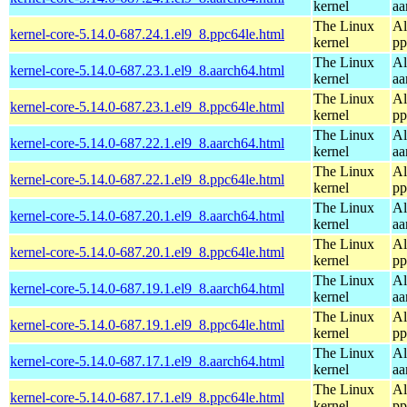
kernel
aa
The Linux
Al
kernel-core-5.14.0-687.24.1.el9_8.ppc64le.html
kernel
pp
The Linux
Al
kernel-core-5.14.0-687.23.1.el9_8.aarch64.html
kernel
aa
The Linux
Al
kernel-core-5.14.0-687.23.1.el9_8.ppc64le.html
kernel
pp
The Linux
Al
kernel-core-5.14.0-687.22.1.el9_8.aarch64.html
kernel
aa
The Linux
Al
kernel-core-5.14.0-687.22.1.el9_8.ppc64le.html
kernel
pp
The Linux
Al
kernel-core-5.14.0-687.20.1.el9_8.aarch64.html
kernel
aa
The Linux
Al
kernel-core-5.14.0-687.20.1.el9_8.ppc64le.html
kernel
pp
The Linux
Al
kernel-core-5.14.0-687.19.1.el9_8.aarch64.html
kernel
aa
The Linux
Al
kernel-core-5.14.0-687.19.1.el9_8.ppc64le.html
kernel
pp
The Linux
Al
kernel-core-5.14.0-687.17.1.el9_8.aarch64.html
kernel
aa
The Linux
Al
kernel-core-5.14.0-687.17.1.el9_8.ppc64le.html
kernel
pp