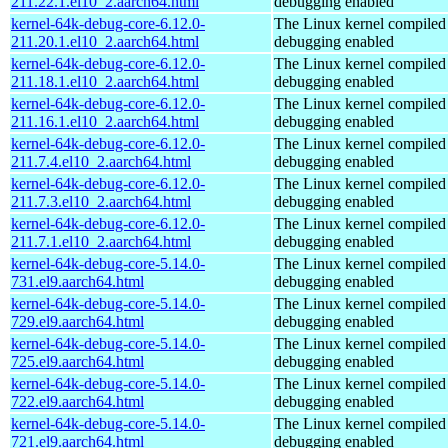
211.22.1.el10_2.aarch64.html
debugging enabled
kernel-64k-debug-core-6.12.0-
The Linux kernel compiled 
211.20.1.el10_2.aarch64.html
debugging enabled
kernel-64k-debug-core-6.12.0-
The Linux kernel compiled 
211.18.1.el10_2.aarch64.html
debugging enabled
kernel-64k-debug-core-6.12.0-
The Linux kernel compiled 
211.16.1.el10_2.aarch64.html
debugging enabled
kernel-64k-debug-core-6.12.0-
The Linux kernel compiled 
211.7.4.el10_2.aarch64.html
debugging enabled
kernel-64k-debug-core-6.12.0-
The Linux kernel compiled 
211.7.3.el10_2.aarch64.html
debugging enabled
kernel-64k-debug-core-6.12.0-
The Linux kernel compiled 
211.7.1.el10_2.aarch64.html
debugging enabled
kernel-64k-debug-core-5.14.0-
The Linux kernel compiled 
731.el9.aarch64.html
debugging enabled
kernel-64k-debug-core-5.14.0-
The Linux kernel compiled 
729.el9.aarch64.html
debugging enabled
kernel-64k-debug-core-5.14.0-
The Linux kernel compiled 
725.el9.aarch64.html
debugging enabled
kernel-64k-debug-core-5.14.0-
The Linux kernel compiled 
722.el9.aarch64.html
debugging enabled
kernel-64k-debug-core-5.14.0-
The Linux kernel compiled 
721.el9.aarch64.html
debugging enabled