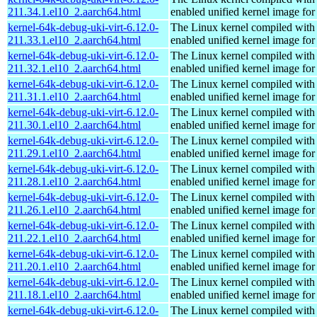
211.34.1.el10_2.aarch64.html
enabled unified kernel image for
kernel-64k-debug-uki-virt-6.12.0-
The Linux kernel compiled with
211.33.1.el10_2.aarch64.html
enabled unified kernel image for
kernel-64k-debug-uki-virt-6.12.0-
The Linux kernel compiled with
211.32.1.el10_2.aarch64.html
enabled unified kernel image for
kernel-64k-debug-uki-virt-6.12.0-
The Linux kernel compiled with
211.31.1.el10_2.aarch64.html
enabled unified kernel image for
kernel-64k-debug-uki-virt-6.12.0-
The Linux kernel compiled with
211.30.1.el10_2.aarch64.html
enabled unified kernel image for
kernel-64k-debug-uki-virt-6.12.0-
The Linux kernel compiled with
211.29.1.el10_2.aarch64.html
enabled unified kernel image for
kernel-64k-debug-uki-virt-6.12.0-
The Linux kernel compiled with
211.28.1.el10_2.aarch64.html
enabled unified kernel image for
kernel-64k-debug-uki-virt-6.12.0-
The Linux kernel compiled with
211.26.1.el10_2.aarch64.html
enabled unified kernel image for
kernel-64k-debug-uki-virt-6.12.0-
The Linux kernel compiled with
211.22.1.el10_2.aarch64.html
enabled unified kernel image for
kernel-64k-debug-uki-virt-6.12.0-
The Linux kernel compiled with
211.20.1.el10_2.aarch64.html
enabled unified kernel image for
kernel-64k-debug-uki-virt-6.12.0-
The Linux kernel compiled with
211.18.1.el10_2.aarch64.html
enabled unified kernel image for
kernel-64k-debug-uki-virt-6.12.0-
The Linux kernel compiled with