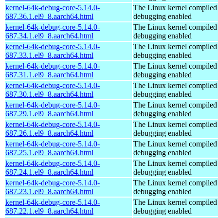
kernel-64k-debug-core-5.14.0-
The Linux kernel compiled 
687.36.1.el9_8.aarch64.html
debugging enabled
kernel-64k-debug-core-5.14.0-
The Linux kernel compiled 
687.34.1.el9_8.aarch64.html
debugging enabled
kernel-64k-debug-core-5.14.0-
The Linux kernel compiled 
687.33.1.el9_8.aarch64.html
debugging enabled
kernel-64k-debug-core-5.14.0-
The Linux kernel compiled 
687.31.1.el9_8.aarch64.html
debugging enabled
kernel-64k-debug-core-5.14.0-
The Linux kernel compiled 
687.30.1.el9_8.aarch64.html
debugging enabled
kernel-64k-debug-core-5.14.0-
The Linux kernel compiled 
687.29.1.el9_8.aarch64.html
debugging enabled
kernel-64k-debug-core-5.14.0-
The Linux kernel compiled 
687.26.1.el9_8.aarch64.html
debugging enabled
kernel-64k-debug-core-5.14.0-
The Linux kernel compiled 
687.25.1.el9_8.aarch64.html
debugging enabled
kernel-64k-debug-core-5.14.0-
The Linux kernel compiled 
687.24.1.el9_8.aarch64.html
debugging enabled
kernel-64k-debug-core-5.14.0-
The Linux kernel compiled 
687.23.1.el9_8.aarch64.html
debugging enabled
kernel-64k-debug-core-5.14.0-
The Linux kernel compiled 
687.22.1.el9_8.aarch64.html
debugging enabled