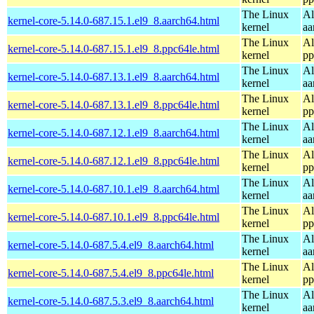
The Linux
Al
kernel-core-5.14.0-687.15.1.el9_8.aarch64.html
kernel
aa
The Linux
Al
kernel-core-5.14.0-687.15.1.el9_8.ppc64le.html
kernel
pp
The Linux
Al
kernel-core-5.14.0-687.13.1.el9_8.aarch64.html
kernel
aa
The Linux
Al
kernel-core-5.14.0-687.13.1.el9_8.ppc64le.html
kernel
pp
The Linux
Al
kernel-core-5.14.0-687.12.1.el9_8.aarch64.html
kernel
aa
The Linux
Al
kernel-core-5.14.0-687.12.1.el9_8.ppc64le.html
kernel
pp
The Linux
Al
kernel-core-5.14.0-687.10.1.el9_8.aarch64.html
kernel
aa
The Linux
Al
kernel-core-5.14.0-687.10.1.el9_8.ppc64le.html
kernel
pp
The Linux
Al
kernel-core-5.14.0-687.5.4.el9_8.aarch64.html
kernel
aa
The Linux
Al
kernel-core-5.14.0-687.5.4.el9_8.ppc64le.html
kernel
pp
The Linux
Al
kernel-core-5.14.0-687.5.3.el9_8.aarch64.html
kernel
aa