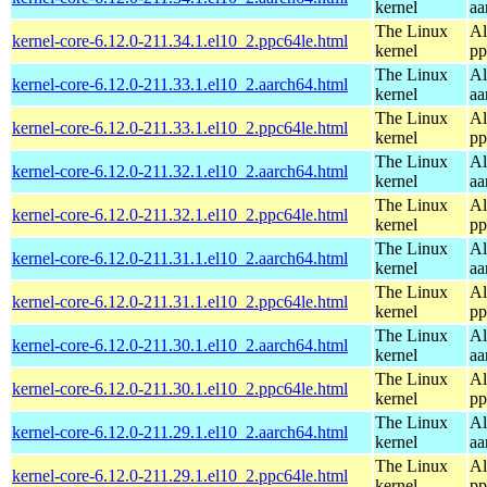
kernel
aa
The Linux
Al
kernel-core-6.12.0-211.34.1.el10_2.ppc64le.html
kernel
pp
The Linux
Al
kernel-core-6.12.0-211.33.1.el10_2.aarch64.html
kernel
aa
The Linux
Al
kernel-core-6.12.0-211.33.1.el10_2.ppc64le.html
kernel
pp
The Linux
Al
kernel-core-6.12.0-211.32.1.el10_2.aarch64.html
kernel
aa
The Linux
Al
kernel-core-6.12.0-211.32.1.el10_2.ppc64le.html
kernel
pp
The Linux
Al
kernel-core-6.12.0-211.31.1.el10_2.aarch64.html
kernel
aa
The Linux
Al
kernel-core-6.12.0-211.31.1.el10_2.ppc64le.html
kernel
pp
The Linux
Al
kernel-core-6.12.0-211.30.1.el10_2.aarch64.html
kernel
aa
The Linux
Al
kernel-core-6.12.0-211.30.1.el10_2.ppc64le.html
kernel
pp
The Linux
Al
kernel-core-6.12.0-211.29.1.el10_2.aarch64.html
kernel
aa
The Linux
Al
kernel-core-6.12.0-211.29.1.el10_2.ppc64le.html
kernel
pp