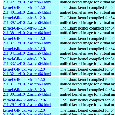
211.42.1.el10_2.aarch64.html
unified kernel image for virtual m
kernel-64k-uki-virt-6.12.0-
The Linux kernel compiled for 64
211.40.1.el10_2.aarch64.html
unified kernel image for virtual m
kernel-64k-uki-virt-6.12.0-
The Linux kernel compiled for 64
211.39.1.el10_2.aarch64.html
unified kernel image for virtual m
kernel-64k-uki-virt-6.12.0-
The Linux kernel compiled for 64
211.38.1.el10_2.aarch64.html
unified kernel image for virtual m
kernel-64k-uki-virt-6.12.0-
The Linux kernel compiled for 64
211.37.1.el10_2.aarch64.html
unified kernel image for virtual m
kernel-64k-uki-virt-6.12.0-
The Linux kernel compiled for 64
211.34.1.el10_2.aarch64.html
unified kernel image for virtual m
kernel-64k-uki-virt-6.12.0-
The Linux kernel compiled for 64
211.33.1.el10_2.aarch64.html
unified kernel image for virtual m
kernel-64k-uki-virt-6.12.0-
The Linux kernel compiled for 64
211.32.1.el10_2.aarch64.html
unified kernel image for virtual m
kernel-64k-uki-virt-6.12.0-
The Linux kernel compiled for 64
211.31.1.el10_2.aarch64.html
unified kernel image for virtual m
kernel-64k-uki-virt-6.12.0-
The Linux kernel compiled for 64
211.30.1.el10_2.aarch64.html
unified kernel image for virtual m
kernel-64k-uki-virt-6.12.0-
The Linux kernel compiled for 64
211.29.1.el10_2.aarch64.html
unified kernel image for virtual m
kernel-64k-uki-virt-6.12.0-
The Linux kernel compiled for 64
211.28.1.el10_2.aarch64.html
unified kernel image for virtual m