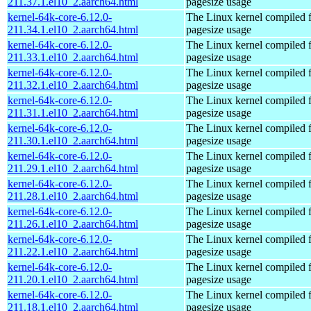
211.37.1.el10_2.aarch64.html
pagesize usage
kernel-64k-core-6.12.0-
The Linux kernel compiled 
211.34.1.el10_2.aarch64.html
pagesize usage
kernel-64k-core-6.12.0-
The Linux kernel compiled 
211.33.1.el10_2.aarch64.html
pagesize usage
kernel-64k-core-6.12.0-
The Linux kernel compiled 
211.32.1.el10_2.aarch64.html
pagesize usage
kernel-64k-core-6.12.0-
The Linux kernel compiled 
211.31.1.el10_2.aarch64.html
pagesize usage
kernel-64k-core-6.12.0-
The Linux kernel compiled 
211.30.1.el10_2.aarch64.html
pagesize usage
kernel-64k-core-6.12.0-
The Linux kernel compiled 
211.29.1.el10_2.aarch64.html
pagesize usage
kernel-64k-core-6.12.0-
The Linux kernel compiled 
211.28.1.el10_2.aarch64.html
pagesize usage
kernel-64k-core-6.12.0-
The Linux kernel compiled 
211.26.1.el10_2.aarch64.html
pagesize usage
kernel-64k-core-6.12.0-
The Linux kernel compiled 
211.22.1.el10_2.aarch64.html
pagesize usage
kernel-64k-core-6.12.0-
The Linux kernel compiled 
211.20.1.el10_2.aarch64.html
pagesize usage
kernel-64k-core-6.12.0-
The Linux kernel compiled 
211.18.1.el10_2.aarch64.html
pagesize usage