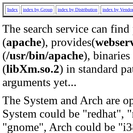
Index
index by Group
index by Distribution
index by Vendo
The search service can find
(
apache
), provides(
webser
(
/usr/bin/apache
), binaries 
(
libXm.so.2
) in standard pa
arguments yet...
The System and Arch are opt
System could be "redhat", "
"gnome", Arch could be "i38