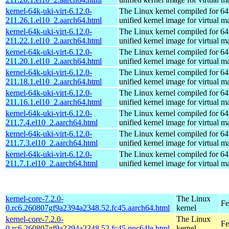
kernel-64k-uki-virt-6.12.0-
The Linux kernel compiled for 64
211.26.1.el10_2.aarch64.html
unified kernel image for virtual m
kernel-64k-uki-virt-6.12.0-
The Linux kernel compiled for 64
211.22.1.el10_2.aarch64.html
unified kernel image for virtual m
kernel-64k-uki-virt-6.12.0-
The Linux kernel compiled for 64
211.20.1.el10_2.aarch64.html
unified kernel image for virtual m
kernel-64k-uki-virt-6.12.0-
The Linux kernel compiled for 64
211.18.1.el10_2.aarch64.html
unified kernel image for virtual m
kernel-64k-uki-virt-6.12.0-
The Linux kernel compiled for 64
211.16.1.el10_2.aarch64.html
unified kernel image for virtual m
kernel-64k-uki-virt-6.12.0-
The Linux kernel compiled for 64
211.7.4.el10_2.aarch64.html
unified kernel image for virtual m
kernel-64k-uki-virt-6.12.0-
The Linux kernel compiled for 64
211.7.3.el10_2.aarch64.html
unified kernel image for virtual m
kernel-64k-uki-virt-6.12.0-
The Linux kernel compiled for 64
211.7.1.el10_2.aarch64.html
unified kernel image for virtual m
kernel-core-7.2.0-
The Linux
Fe
0.rc6.260807gf9a2394a2348.52.fc45.aarch64.html
kernel
kernel-core-7.2.0-
The Linux
Fe
0.rc6.260807gf9a2394a2348.52.fc45.ppc64le.html
kernel