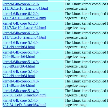
kernel-64k-core-6.12.0-
The Linux kernel compiled 
211.16.1.el10_2.aarch64.html
pagesize usage
kernel-64k-core-6.12.0-
The Linux kernel compiled 
211.7.4.el10_2.aarch64.html
pagesize usage
kernel-64k-core-6.12.0-
The Linux kernel compiled 
211.7.3.el10_2.aarch64.html
pagesize usage
kernel-64k-core-6.12.0-
The Linux kernel compiled 
211.7.1.el10_2.aarch64.html
pagesize usage
kernel-64k-core-5.14.0-
The Linux kernel compiled 
731.el9.aarch64.html
pagesize usage
kernel-64k-core-5.14.0-
The Linux kernel compiled 
729.el9.aarch64.html
pagesize usage
kernel-64k-core-5.14.0-
The Linux kernel compiled 
725.el9.aarch64.html
pagesize usage
kernel-64k-core-5.14.0-
The Linux kernel compiled 
722.el9.aarch64.html
pagesize usage
kernel-64k-core-5.14.0-
The Linux kernel compiled 
721.el9.aarch64.html
pagesize usage
kernel-64k-core-5.14.0-
The Linux kernel compiled 
687.36.1.el9_8.aarch64.html
pagesize usage
kernel-64k-core-5.14.0-
The Linux kernel compiled 
687.34.1.el9_8.aarch64.html
pagesize usage