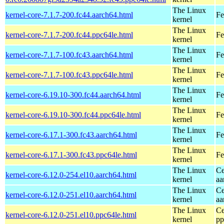
The Linux
kernel-core-7.1.7-200.fc44.aarch64.html
Fe
kernel
The Linux
kernel-core-7.1.7-200.fc44.ppc64le.html
Fe
kernel
The Linux
kernel-core-7.1.7-100.fc43.aarch64.html
Fe
kernel
The Linux
kernel-core-7.1.7-100.fc43.ppc64le.html
Fe
kernel
The Linux
kernel-core-6.19.10-300.fc44.aarch64.html
Fe
kernel
The Linux
kernel-core-6.19.10-300.fc44.ppc64le.html
Fe
kernel
The Linux
kernel-core-6.17.1-300.fc43.aarch64.html
Fe
kernel
The Linux
kernel-core-6.17.1-300.fc43.ppc64le.html
Fe
kernel
The Linux
Ce
kernel-core-6.12.0-254.el10.aarch64.html
kernel
aa
The Linux
Ce
kernel-core-6.12.0-251.el10.aarch64.html
kernel
aa
The Linux
Ce
kernel-core-6.12.0-251.el10.ppc64le.html
kernel
pp