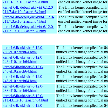
211.16.1.el10_2.aarch64.html
enabled unified kernel image for
kernel-64k-debug-uki-virt-6.12.0-
The Linux kernel compiled with
211.7.4.el10_2.aarch64.html
enabled unified kernel image for
kernel-64k-debug-uki-virt-6.12.0-
The Linux kernel compiled with
211.7.3.el10_2.aarch64.html
enabled unified kernel image for
kernel-64k-debug-uki-virt-6.12.0-
The Linux kernel compiled with
211.7.1.el10_2.aarch64.html
enabled unified kernel image for
kernel-64k-uki-virt-6.12.0-
The Linux kernel compiled for 64
250.el10.aarch64.html
unified kernel image for virtual m
kernel-64k-uki-virt-6.12.0-
The Linux kernel compiled for 64
248.el10.aarch64.html
unified kernel image for virtual m
kernel-64k-uki-virt-6.12.0-
The Linux kernel compiled for 64
246.el10.aarch64.html
unified kernel image for virtual m
kernel-64k-uki-virt-6.12.0-
The Linux kernel compiled for 64
245.el10.aarch64.html
unified kernel image for virtual m
kernel-64k-uki-virt-6.12.0-
The Linux kernel compiled for 64
233.el10.aarch64.html
unified kernel image for virtual m
kernel-64k-uki-virt-6.12.0-
The Linux kernel compiled for 64
211.43.1.el10_2.aarch64.html
unified kernel image for virtual m
kernel-64k-uki-virt-6.12.0-
The Linux kernel compiled for 64