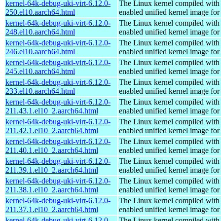
kernel-64k-debug-uki-virt-6.12.0-
The Linux kernel compiled with
250.el10.aarch64.html
enabled unified kernel image for
kernel-64k-debug-uki-virt-6.12.0-
The Linux kernel compiled with
248.el10.aarch64.html
enabled unified kernel image for
kernel-64k-debug-uki-virt-6.12.0-
The Linux kernel compiled with
246.el10.aarch64.html
enabled unified kernel image for
kernel-64k-debug-uki-virt-6.12.0-
The Linux kernel compiled with
245.el10.aarch64.html
enabled unified kernel image for
kernel-64k-debug-uki-virt-6.12.0-
The Linux kernel compiled with
233.el10.aarch64.html
enabled unified kernel image for
kernel-64k-debug-uki-virt-6.12.0-
The Linux kernel compiled with
211.43.1.el10_2.aarch64.html
enabled unified kernel image for
kernel-64k-debug-uki-virt-6.12.0-
The Linux kernel compiled with
211.42.1.el10_2.aarch64.html
enabled unified kernel image for
kernel-64k-debug-uki-virt-6.12.0-
The Linux kernel compiled with
211.40.1.el10_2.aarch64.html
enabled unified kernel image for
kernel-64k-debug-uki-virt-6.12.0-
The Linux kernel compiled with
211.39.1.el10_2.aarch64.html
enabled unified kernel image for
kernel-64k-debug-uki-virt-6.12.0-
The Linux kernel compiled with
211.38.1.el10_2.aarch64.html
enabled unified kernel image for
kernel-64k-debug-uki-virt-6.12.0-
The Linux kernel compiled with
211.37.1.el10_2.aarch64.html
enabled unified kernel image for
kernel-64k-debug-uki-virt-6.12.0-
The Linux kernel compiled with