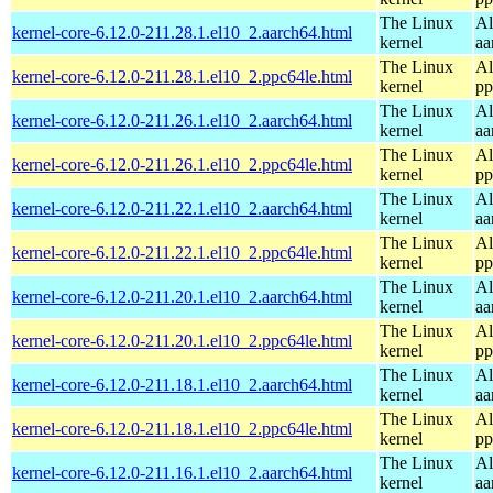
The Linux
Al
kernel-core-6.12.0-211.28.1.el10_2.aarch64.html
kernel
aa
The Linux
Al
kernel-core-6.12.0-211.28.1.el10_2.ppc64le.html
kernel
pp
The Linux
Al
kernel-core-6.12.0-211.26.1.el10_2.aarch64.html
kernel
aa
The Linux
Al
kernel-core-6.12.0-211.26.1.el10_2.ppc64le.html
kernel
pp
The Linux
Al
kernel-core-6.12.0-211.22.1.el10_2.aarch64.html
kernel
aa
The Linux
Al
kernel-core-6.12.0-211.22.1.el10_2.ppc64le.html
kernel
pp
The Linux
Al
kernel-core-6.12.0-211.20.1.el10_2.aarch64.html
kernel
aa
The Linux
Al
kernel-core-6.12.0-211.20.1.el10_2.ppc64le.html
kernel
pp
The Linux
Al
kernel-core-6.12.0-211.18.1.el10_2.aarch64.html
kernel
aa
The Linux
Al
kernel-core-6.12.0-211.18.1.el10_2.ppc64le.html
kernel
pp
The Linux
Al
kernel-core-6.12.0-211.16.1.el10_2.aarch64.html
kernel
aa