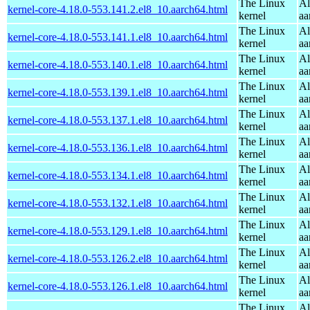
The Linux
Al
kernel-core-4.18.0-553.141.2.el8_10.aarch64.html
kernel
aa
The Linux
Al
kernel-core-4.18.0-553.141.1.el8_10.aarch64.html
kernel
aa
The Linux
Al
kernel-core-4.18.0-553.140.1.el8_10.aarch64.html
kernel
aa
The Linux
Al
kernel-core-4.18.0-553.139.1.el8_10.aarch64.html
kernel
aa
The Linux
Al
kernel-core-4.18.0-553.137.1.el8_10.aarch64.html
kernel
aa
The Linux
Al
kernel-core-4.18.0-553.136.1.el8_10.aarch64.html
kernel
aa
The Linux
Al
kernel-core-4.18.0-553.134.1.el8_10.aarch64.html
kernel
aa
The Linux
Al
kernel-core-4.18.0-553.132.1.el8_10.aarch64.html
kernel
aa
The Linux
Al
kernel-core-4.18.0-553.129.1.el8_10.aarch64.html
kernel
aa
The Linux
Al
kernel-core-4.18.0-553.126.2.el8_10.aarch64.html
kernel
aa
The Linux
Al
kernel-core-4.18.0-553.126.1.el8_10.aarch64.html
kernel
aa
The Linux
Al