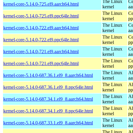
The Linux
Ce
kernel-core-5.14.0-725.el9.aarch64.html
kernel
aa
The Linux
Ce
kernel-core-5.14.0-725.el9.ppc64le.html
kernel
pp
The Linux
Ce
kernel-core-5.14.0-722.el9.aarch64.html
kernel
aa
The Linux
Ce
kernel-core-5.14.0-722.el9.ppc64le.html
kernel
pp
The Linux
Ce
kernel-core-5.14.0-721.el9.aarch64.html
kernel
aa
The Linux
Ce
kernel-core-5.14.0-721.el9.ppc64le.html
kernel
pp
The Linux
Al
kernel-core-5.14.0-687.36.1.el9_8.aarch64.html
kernel
aa
The Linux
Al
kernel-core-5.14.0-687.36.1.el9_8.ppc64le.html
kernel
pp
The Linux
Al
kernel-core-5.14.0-687.34.1.el9_8.aarch64.html
kernel
aa
The Linux
Al
kernel-core-5.14.0-687.34.1.el9_8.ppc64le.html
kernel
pp
The Linux
Al
kernel-core-5.14.0-687.33.1.el9_8.aarch64.html
kernel
aa
The Linux
Al