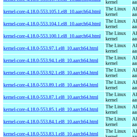
kernel
aa
The Linux
Al
kernel-core-4.18.0-553.105.1.el8_10.aarch64.html
kernel
aa
The Linux
Al
kernel-core-4.18.0-553.104.1.el8_10.aarch64.html
kernel
aa
The Linux
Al
kernel-core-4.18.0-553.100.1.el8_10.aarch64.html
kernel
aa
The Linux
Al
kernel-core-4.18.0-553.97.1.el8_10.aarch64.html
kernel
aa
The Linux
Al
kernel-core-4.18.0-553.94.1.el8_10.aarch64.html
kernel
aa
The Linux
Al
kernel-core-4.18.0-553.92.1.el8_10.aarch64.html
kernel
aa
The Linux
Al
kernel-core-4.18.0-553.89.1.el8_10.aarch64.html
kernel
aa
The Linux
Al
kernel-core-4.18.0-553.87.1.el8_10.aarch64.html
kernel
aa
The Linux
Al
kernel-core-4.18.0-553.85.1.el8_10.aarch64.html
kernel
aa
The Linux
Al
kernel-core-4.18.0-553.84.1.el8_10.aarch64.html
kernel
aa
The Linux
Al
kernel-core-4.18.0-553.83.1.el8_10.aarch64.html
kernel
aa