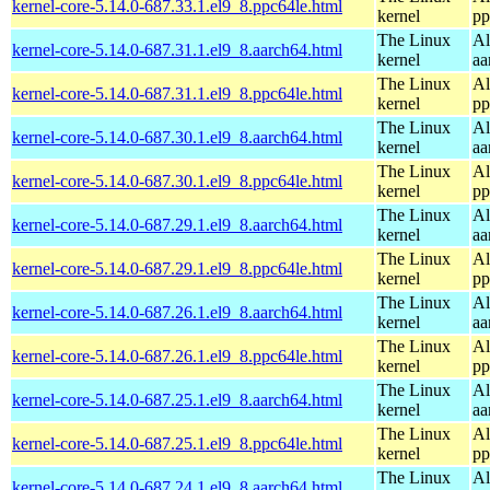
kernel-core-5.14.0-687.33.1.el9_8.ppc64le.html
kernel
pp
The Linux
Al
kernel-core-5.14.0-687.31.1.el9_8.aarch64.html
kernel
aa
The Linux
Al
kernel-core-5.14.0-687.31.1.el9_8.ppc64le.html
kernel
pp
The Linux
Al
kernel-core-5.14.0-687.30.1.el9_8.aarch64.html
kernel
aa
The Linux
Al
kernel-core-5.14.0-687.30.1.el9_8.ppc64le.html
kernel
pp
The Linux
Al
kernel-core-5.14.0-687.29.1.el9_8.aarch64.html
kernel
aa
The Linux
Al
kernel-core-5.14.0-687.29.1.el9_8.ppc64le.html
kernel
pp
The Linux
Al
kernel-core-5.14.0-687.26.1.el9_8.aarch64.html
kernel
aa
The Linux
Al
kernel-core-5.14.0-687.26.1.el9_8.ppc64le.html
kernel
pp
The Linux
Al
kernel-core-5.14.0-687.25.1.el9_8.aarch64.html
kernel
aa
The Linux
Al
kernel-core-5.14.0-687.25.1.el9_8.ppc64le.html
kernel
pp
The Linux
Al
kernel-core-5.14.0-687.24.1.el9_8.aarch64.html