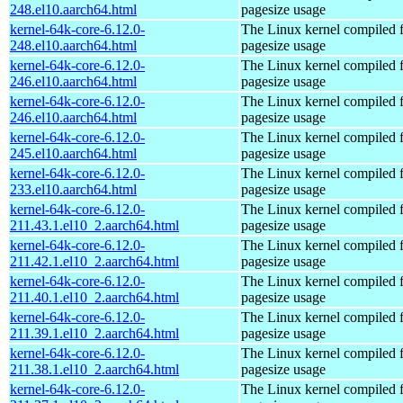
248.el10.aarch64.html
pagesize usage
kernel-64k-core-6.12.0-
The Linux kernel compiled 
248.el10.aarch64.html
pagesize usage
kernel-64k-core-6.12.0-
The Linux kernel compiled 
246.el10.aarch64.html
pagesize usage
kernel-64k-core-6.12.0-
The Linux kernel compiled 
246.el10.aarch64.html
pagesize usage
kernel-64k-core-6.12.0-
The Linux kernel compiled 
245.el10.aarch64.html
pagesize usage
kernel-64k-core-6.12.0-
The Linux kernel compiled 
233.el10.aarch64.html
pagesize usage
kernel-64k-core-6.12.0-
The Linux kernel compiled 
211.43.1.el10_2.aarch64.html
pagesize usage
kernel-64k-core-6.12.0-
The Linux kernel compiled 
211.42.1.el10_2.aarch64.html
pagesize usage
kernel-64k-core-6.12.0-
The Linux kernel compiled 
211.40.1.el10_2.aarch64.html
pagesize usage
kernel-64k-core-6.12.0-
The Linux kernel compiled 
211.39.1.el10_2.aarch64.html
pagesize usage
kernel-64k-core-6.12.0-
The Linux kernel compiled 
211.38.1.el10_2.aarch64.html
pagesize usage
kernel-64k-core-6.12.0-
The Linux kernel compiled 