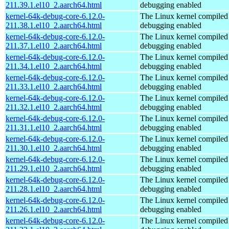
211.39.1.el10_2.aarch64.html
debugging enabled
kernel-64k-debug-core-6.12.0-
The Linux kernel compiled 
211.38.1.el10_2.aarch64.html
debugging enabled
kernel-64k-debug-core-6.12.0-
The Linux kernel compiled 
211.37.1.el10_2.aarch64.html
debugging enabled
kernel-64k-debug-core-6.12.0-
The Linux kernel compiled 
211.34.1.el10_2.aarch64.html
debugging enabled
kernel-64k-debug-core-6.12.0-
The Linux kernel compiled 
211.33.1.el10_2.aarch64.html
debugging enabled
kernel-64k-debug-core-6.12.0-
The Linux kernel compiled 
211.32.1.el10_2.aarch64.html
debugging enabled
kernel-64k-debug-core-6.12.0-
The Linux kernel compiled 
211.31.1.el10_2.aarch64.html
debugging enabled
kernel-64k-debug-core-6.12.0-
The Linux kernel compiled 
211.30.1.el10_2.aarch64.html
debugging enabled
kernel-64k-debug-core-6.12.0-
The Linux kernel compiled 
211.29.1.el10_2.aarch64.html
debugging enabled
kernel-64k-debug-core-6.12.0-
The Linux kernel compiled 
211.28.1.el10_2.aarch64.html
debugging enabled
kernel-64k-debug-core-6.12.0-
The Linux kernel compiled 
211.26.1.el10_2.aarch64.html
debugging enabled
kernel-64k-debug-core-6.12.0-
The Linux kernel compiled 