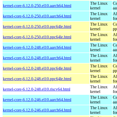
The Linux
Ce
kernel-core-6.12.0-250.el10.aarch64.html
kernel
aa
The Linux
Al
kernel-core-6.12.0-250.el10.aarch64.html
kernel
fo
The Linux
Ce
kernel-core-6.12.0-250.el10.ppc64le.html
kernel
pp
The Linux
Al
kernel-core-6.12.0-250.el10.ppc64le.html
kernel
fo
The Linux
Ce
kernel-core-6.12.0-248.el10.aarch64.html
kernel
aa
The Linux
Al
kernel-core-6.12.0-248.el10.aarch64.html
kernel
fo
The Linux
Ce
kernel-core-6.12.0-248.el10.ppc64le.html
kernel
pp
The Linux
Al
kernel-core-6.12.0-248.el10.ppc64le.html
kernel
fo
The Linux
Al
kernel-core-6.12.0-248.el10.riscv64.html
kernel
fo
The Linux
Ce
kernel-core-6.12.0-246.el10.aarch64.html
kernel
aa
The Linux
Al
kernel-core-6.12.0-246.el10.aarch64.html
kernel
fo