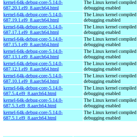
kernel-64k-debug-core-5.14.0-
The Linux kernel compiled 
687.20.1.el9_8.aarch64.html
debugging enabled
kernel-64k-debug-core-5.14.0-
The Linux kernel compiled 
687.19.1.el9_8.aarch64.html
debugging enabled
kernel-64k-debug-core-5.14.0-
The Linux kernel compiled 
687.17.1.el9_8.aarch64.html
debugging enabled
kernel-64k-debug-core-5.14.0-
The Linux kernel compiled 
687.15.1.el9_8.aarch64.html
debugging enabled
kernel-64k-debug-core-5.14.0-
The Linux kernel compiled 
687.13.1.el9_8.aarch64.html
debugging enabled
kernel-64k-debug-core-5.14.0-
The Linux kernel compiled 
687.12.1.el9_8.aarch64.html
debugging enabled
kernel-64k-debug-core-5.14.0-
The Linux kernel compiled 
687.10.1.el9_8.aarch64.html
debugging enabled
kernel-64k-debug-core-5.14.0-
The Linux kernel compiled 
687.5.4.el9_8.aarch64.html
debugging enabled
kernel-64k-debug-core-5.14.0-
The Linux kernel compiled 
687.5.3.el9_8.aarch64.html
debugging enabled
kernel-64k-debug-core-5.14.0-
The Linux kernel compiled 
687.5.1.el9_8.aarch64.html
debugging enabled