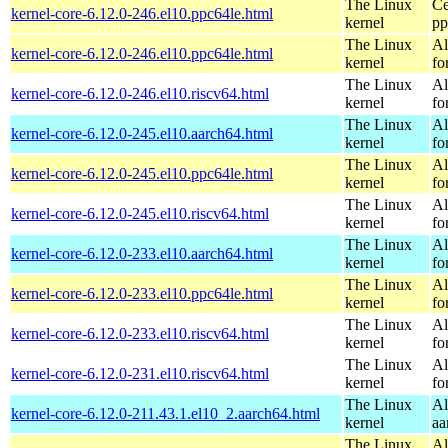
The Linux
Ce
kernel-core-6.12.0-246.el10.ppc64le.html
kernel
pp
The Linux
Al
kernel-core-6.12.0-246.el10.ppc64le.html
kernel
fo
The Linux
Al
kernel-core-6.12.0-246.el10.riscv64.html
kernel
fo
The Linux
Al
kernel-core-6.12.0-245.el10.aarch64.html
kernel
fo
The Linux
Al
kernel-core-6.12.0-245.el10.ppc64le.html
kernel
fo
The Linux
Al
kernel-core-6.12.0-245.el10.riscv64.html
kernel
fo
The Linux
Al
kernel-core-6.12.0-233.el10.aarch64.html
kernel
fo
The Linux
Al
kernel-core-6.12.0-233.el10.ppc64le.html
kernel
fo
The Linux
Al
kernel-core-6.12.0-233.el10.riscv64.html
kernel
fo
The Linux
Al
kernel-core-6.12.0-231.el10.riscv64.html
kernel
fo
The Linux
Al
kernel-core-6.12.0-211.43.1.el10_2.aarch64.html
kernel
aa
The Linux
Al