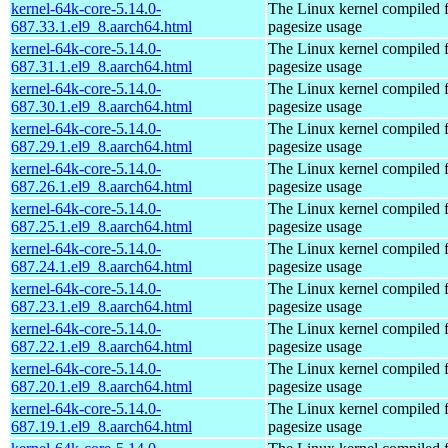
kernel-64k-core-5.14.0-
The Linux kernel compiled 
687.33.1.el9_8.aarch64.html
pagesize usage
kernel-64k-core-5.14.0-
The Linux kernel compiled 
687.31.1.el9_8.aarch64.html
pagesize usage
kernel-64k-core-5.14.0-
The Linux kernel compiled 
687.30.1.el9_8.aarch64.html
pagesize usage
kernel-64k-core-5.14.0-
The Linux kernel compiled 
687.29.1.el9_8.aarch64.html
pagesize usage
kernel-64k-core-5.14.0-
The Linux kernel compiled 
687.26.1.el9_8.aarch64.html
pagesize usage
kernel-64k-core-5.14.0-
The Linux kernel compiled 
687.25.1.el9_8.aarch64.html
pagesize usage
kernel-64k-core-5.14.0-
The Linux kernel compiled 
687.24.1.el9_8.aarch64.html
pagesize usage
kernel-64k-core-5.14.0-
The Linux kernel compiled 
687.23.1.el9_8.aarch64.html
pagesize usage
kernel-64k-core-5.14.0-
The Linux kernel compiled 
687.22.1.el9_8.aarch64.html
pagesize usage
kernel-64k-core-5.14.0-
The Linux kernel compiled 
687.20.1.el9_8.aarch64.html
pagesize usage
kernel-64k-core-5.14.0-
The Linux kernel compiled 
687.19.1.el9_8.aarch64.html
pagesize usage