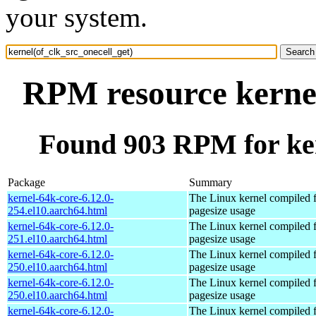
your system.
RPM resource kernel
Found 903 RPM for ker
Package
Summary
kernel-64k-core-6.12.0-
The Linux kernel compiled 
254.el10.aarch64.html
pagesize usage
kernel-64k-core-6.12.0-
The Linux kernel compiled 
251.el10.aarch64.html
pagesize usage
kernel-64k-core-6.12.0-
The Linux kernel compiled 
250.el10.aarch64.html
pagesize usage
kernel-64k-core-6.12.0-
The Linux kernel compiled 
250.el10.aarch64.html
pagesize usage
kernel-64k-core-6.12.0-
The Linux kernel compiled 