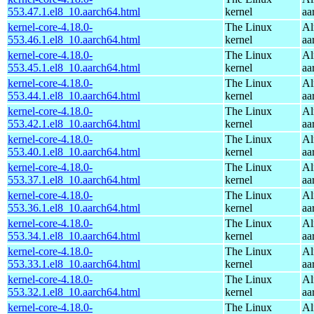
553.47.1.el8_10.aarch64.html
kernel
aa
kernel-core-4.18.0-
The Linux
Al
553.46.1.el8_10.aarch64.html
kernel
aa
kernel-core-4.18.0-
The Linux
Al
553.45.1.el8_10.aarch64.html
kernel
aa
kernel-core-4.18.0-
The Linux
Al
553.44.1.el8_10.aarch64.html
kernel
aa
kernel-core-4.18.0-
The Linux
Al
553.42.1.el8_10.aarch64.html
kernel
aa
kernel-core-4.18.0-
The Linux
Al
553.40.1.el8_10.aarch64.html
kernel
aa
kernel-core-4.18.0-
The Linux
Al
553.37.1.el8_10.aarch64.html
kernel
aa
kernel-core-4.18.0-
The Linux
Al
553.36.1.el8_10.aarch64.html
kernel
aa
kernel-core-4.18.0-
The Linux
Al
553.34.1.el8_10.aarch64.html
kernel
aa
kernel-core-4.18.0-
The Linux
Al
553.33.1.el8_10.aarch64.html
kernel
aa
kernel-core-4.18.0-
The Linux
Al
553.32.1.el8_10.aarch64.html
kernel
aa
kernel-core-4.18.0-
The Linux
Al