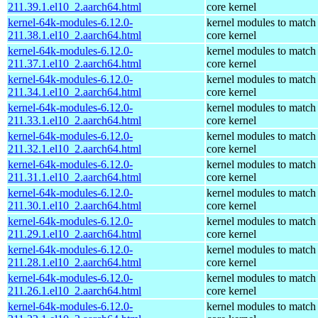
211.39.1.el10_2.aarch64.html
core kernel
kernel-64k-modules-6.12.0-
kernel modules to match
211.38.1.el10_2.aarch64.html
core kernel
kernel-64k-modules-6.12.0-
kernel modules to match
211.37.1.el10_2.aarch64.html
core kernel
kernel-64k-modules-6.12.0-
kernel modules to match
211.34.1.el10_2.aarch64.html
core kernel
kernel-64k-modules-6.12.0-
kernel modules to match
211.33.1.el10_2.aarch64.html
core kernel
kernel-64k-modules-6.12.0-
kernel modules to match
211.32.1.el10_2.aarch64.html
core kernel
kernel-64k-modules-6.12.0-
kernel modules to match
211.31.1.el10_2.aarch64.html
core kernel
kernel-64k-modules-6.12.0-
kernel modules to match
211.30.1.el10_2.aarch64.html
core kernel
kernel-64k-modules-6.12.0-
kernel modules to match
211.29.1.el10_2.aarch64.html
core kernel
kernel-64k-modules-6.12.0-
kernel modules to match
211.28.1.el10_2.aarch64.html
core kernel
kernel-64k-modules-6.12.0-
kernel modules to match
211.26.1.el10_2.aarch64.html
core kernel
kernel-64k-modules-6.12.0-
kernel modules to match