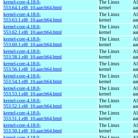
kernel-core-4.18.0-
The Linux
Al
553.64.1.el8_10.aarch64.html
kernel
aa
kernel-core-4.18.0-
The Linux
Al
553.63.1.el8_10.aarch64.html
kernel
aa
kernel-core-4.18.0-
The Linux
Al
553.62.1.el8_10.aarch64.html
kernel
aa
kernel-core-4.18.0-
The Linux
Al
553.60.1.el8_10.aarch64.html
kernel
aa
kernel-core-4.18.0-
The Linux
Al
553.58.1.el8_10.aarch64.html
kernel
aa
kernel-core-4.18.0-
The Linux
Al
553.56.1.el8_10.aarch64.html
kernel
aa
kernel-core-4.18.0-
The Linux
Al
553.54.1.el8_10.aarch64.html
kernel
aa
kernel-core-4.18.0-
The Linux
Al
553.53.1.el8_10.aarch64.html
kernel
aa
kernel-core-4.18.0-
The Linux
Al
553.52.1.el8_10.aarch64.html
kernel
aa
kernel-core-4.18.0-
The Linux
Al
553.51.1.el8_10.aarch64.html
kernel
aa
kernel-core-4.18.0-
The Linux
Al
553.50.1.el8_10.aarch64.html
kernel
aa
kernel-core-4.18.0-
The Linux
Al