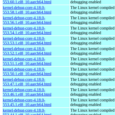
553.60.1.el8_10.aarch64.html
debugging enabled
kernel-debug-core-4.18.0-
The Linux kernel compiled 
553.58.1.el8_10.aarch64.html
debugging enabled
kernel-debug-core-4.18.0-
The Linux kernel compiled 
553.56.1.el8_10.aarch64.html
debugging enabled
kernel-debug-core-4.18.0-
The Linux kernel compiled 
553.54.1.el8_10.aarch64.html
debugging enabled
kernel-debug-core-4.18.0-
The Linux kernel compiled 
553.53.1.el8_10.aarch64.html
debugging enabled
kernel-debug-core-4.18.0-
The Linux kernel compiled 
553.52.1.el8_10.aarch64.html
debugging enabled
kernel-debug-core-4.18.0-
The Linux kernel compiled 
553.51.1.el8_10.aarch64.html
debugging enabled
kernel-debug-core-4.18.0-
The Linux kernel compiled 
553.50.1.el8_10.aarch64.html
debugging enabled
kernel-debug-core-4.18.0-
The Linux kernel compiled 
553.47.1.el8_10.aarch64.html
debugging enabled
kernel-debug-core-4.18.0-
The Linux kernel compiled 
553.46.1.el8_10.aarch64.html
debugging enabled
kernel-debug-core-4.18.0-
The Linux kernel compiled 
553.45.1.el8_10.aarch64.html
debugging enabled
kernel-debug-core-4.18.0-
The Linux kernel compiled 
553.44.1.el8_10.aarch64.html
debugging enabled