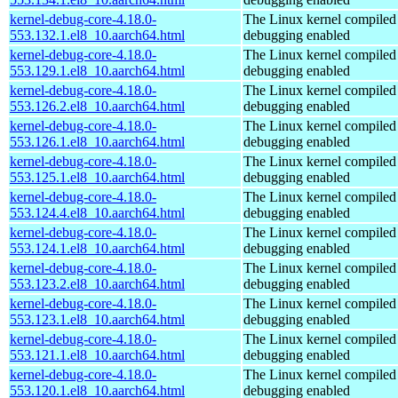
kernel-debug-core-4.18.0-
The Linux kernel compiled 
553.132.1.el8_10.aarch64.html
debugging enabled
kernel-debug-core-4.18.0-
The Linux kernel compiled 
553.129.1.el8_10.aarch64.html
debugging enabled
kernel-debug-core-4.18.0-
The Linux kernel compiled 
553.126.2.el8_10.aarch64.html
debugging enabled
kernel-debug-core-4.18.0-
The Linux kernel compiled 
553.126.1.el8_10.aarch64.html
debugging enabled
kernel-debug-core-4.18.0-
The Linux kernel compiled 
553.125.1.el8_10.aarch64.html
debugging enabled
kernel-debug-core-4.18.0-
The Linux kernel compiled 
553.124.4.el8_10.aarch64.html
debugging enabled
kernel-debug-core-4.18.0-
The Linux kernel compiled 
553.124.1.el8_10.aarch64.html
debugging enabled
kernel-debug-core-4.18.0-
The Linux kernel compiled 
553.123.2.el8_10.aarch64.html
debugging enabled
kernel-debug-core-4.18.0-
The Linux kernel compiled 
553.123.1.el8_10.aarch64.html
debugging enabled
kernel-debug-core-4.18.0-
The Linux kernel compiled 
553.121.1.el8_10.aarch64.html
debugging enabled
kernel-debug-core-4.18.0-
The Linux kernel compiled 
553.120.1.el8_10.aarch64.html
debugging enabled