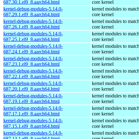
687.30.1.el9_8.aarch64.html
core kernel
kernel-debug-modules-5.14.0-
kernel modules to match
687.29.1.el9_8.aarch64.html
core kernel
kernel-debug-modules-5.14.0-
kernel modules to match
687.26.1.el9_8.aarch64.html
core kernel
kernel-debug-modules-5.14.0-
kernel modules to match
687.25.1.el9_8.aarch64.html
core kernel
kernel-debug-modules-5.14.0-
kernel modules to match
687.24.1.el9_8.aarch64.html
core kernel
kernel-debug-modules-5.14.0-
kernel modules to match
687.23.1.el9_8.aarch64.html
core kernel
kernel-debug-modules-5.14.0-
kernel modules to match
687.22.1.el9_8.aarch64.html
core kernel
kernel-debug-modules-5.14.0-
kernel modules to match
687.20.1.el9_8.aarch64.html
core kernel
kernel-debug-modules-5.14.0-
kernel modules to match
687.19.1.el9_8.aarch64.html
core kernel
kernel-debug-modules-5.14.0-
kernel modules to match
687.17.1.el9_8.aarch64.html
core kernel
kernel-debug-modules-5.14.0-
kernel modules to match
687.15.1.el9_8.aarch64.html
core kernel
kernel-debug-modules-5.14.0-
kernel modules to match
687.13.1.el9_8.aarch64.html
core kernel