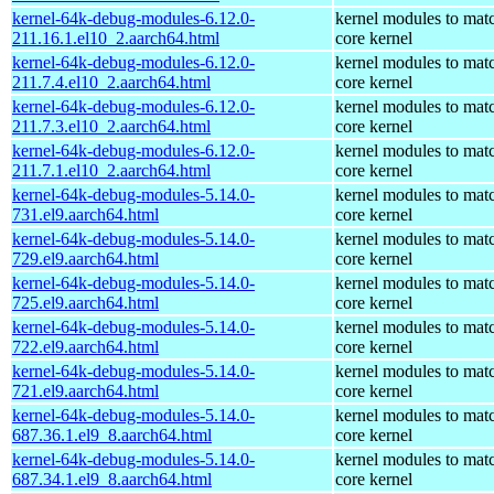
kernel-64k-debug-modules-6.12.0-
kernel modules to mat
211.16.1.el10_2.aarch64.html
core kernel
kernel-64k-debug-modules-6.12.0-
kernel modules to mat
211.7.4.el10_2.aarch64.html
core kernel
kernel-64k-debug-modules-6.12.0-
kernel modules to mat
211.7.3.el10_2.aarch64.html
core kernel
kernel-64k-debug-modules-6.12.0-
kernel modules to mat
211.7.1.el10_2.aarch64.html
core kernel
kernel-64k-debug-modules-5.14.0-
kernel modules to mat
731.el9.aarch64.html
core kernel
kernel-64k-debug-modules-5.14.0-
kernel modules to mat
729.el9.aarch64.html
core kernel
kernel-64k-debug-modules-5.14.0-
kernel modules to mat
725.el9.aarch64.html
core kernel
kernel-64k-debug-modules-5.14.0-
kernel modules to mat
722.el9.aarch64.html
core kernel
kernel-64k-debug-modules-5.14.0-
kernel modules to mat
721.el9.aarch64.html
core kernel
kernel-64k-debug-modules-5.14.0-
kernel modules to mat
687.36.1.el9_8.aarch64.html
core kernel
kernel-64k-debug-modules-5.14.0-
kernel modules to mat
687.34.1.el9_8.aarch64.html
core kernel