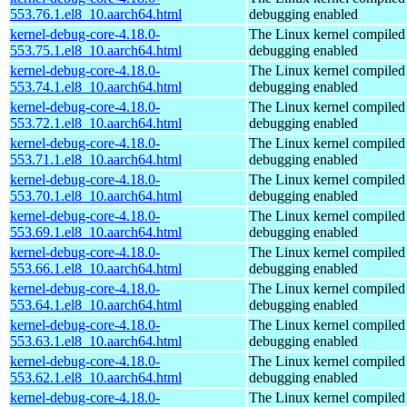
553.76.1.el8_10.aarch64.html
debugging enabled
kernel-debug-core-4.18.0-
The Linux kernel compiled 
553.75.1.el8_10.aarch64.html
debugging enabled
kernel-debug-core-4.18.0-
The Linux kernel compiled 
553.74.1.el8_10.aarch64.html
debugging enabled
kernel-debug-core-4.18.0-
The Linux kernel compiled 
553.72.1.el8_10.aarch64.html
debugging enabled
kernel-debug-core-4.18.0-
The Linux kernel compiled 
553.71.1.el8_10.aarch64.html
debugging enabled
kernel-debug-core-4.18.0-
The Linux kernel compiled 
553.70.1.el8_10.aarch64.html
debugging enabled
kernel-debug-core-4.18.0-
The Linux kernel compiled 
553.69.1.el8_10.aarch64.html
debugging enabled
kernel-debug-core-4.18.0-
The Linux kernel compiled 
553.66.1.el8_10.aarch64.html
debugging enabled
kernel-debug-core-4.18.0-
The Linux kernel compiled 
553.64.1.el8_10.aarch64.html
debugging enabled
kernel-debug-core-4.18.0-
The Linux kernel compiled 
553.63.1.el8_10.aarch64.html
debugging enabled
kernel-debug-core-4.18.0-
The Linux kernel compiled 
553.62.1.el8_10.aarch64.html
debugging enabled
kernel-debug-core-4.18.0-
The Linux kernel compiled 