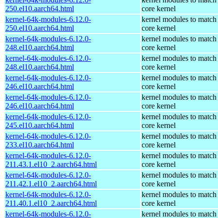
250.el10.aarch64.html
core kernel
kernel-64k-modules-6.12.0-
kernel modules to match
250.el10.aarch64.html
core kernel
kernel-64k-modules-6.12.0-
kernel modules to match
248.el10.aarch64.html
core kernel
kernel-64k-modules-6.12.0-
kernel modules to match
248.el10.aarch64.html
core kernel
kernel-64k-modules-6.12.0-
kernel modules to match
246.el10.aarch64.html
core kernel
kernel-64k-modules-6.12.0-
kernel modules to match
246.el10.aarch64.html
core kernel
kernel-64k-modules-6.12.0-
kernel modules to match
245.el10.aarch64.html
core kernel
kernel-64k-modules-6.12.0-
kernel modules to match
233.el10.aarch64.html
core kernel
kernel-64k-modules-6.12.0-
kernel modules to match
211.43.1.el10_2.aarch64.html
core kernel
kernel-64k-modules-6.12.0-
kernel modules to match
211.42.1.el10_2.aarch64.html
core kernel
kernel-64k-modules-6.12.0-
kernel modules to match
211.40.1.el10_2.aarch64.html
core kernel
kernel-64k-modules-6.12.0-
kernel modules to match