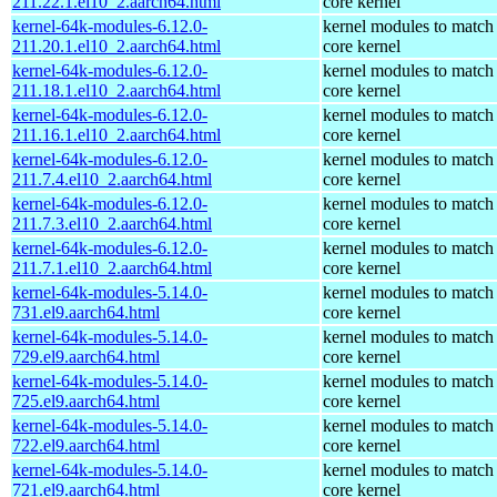
211.22.1.el10_2.aarch64.html
core kernel
kernel-64k-modules-6.12.0-
kernel modules to match
211.20.1.el10_2.aarch64.html
core kernel
kernel-64k-modules-6.12.0-
kernel modules to match
211.18.1.el10_2.aarch64.html
core kernel
kernel-64k-modules-6.12.0-
kernel modules to match
211.16.1.el10_2.aarch64.html
core kernel
kernel-64k-modules-6.12.0-
kernel modules to match
211.7.4.el10_2.aarch64.html
core kernel
kernel-64k-modules-6.12.0-
kernel modules to match
211.7.3.el10_2.aarch64.html
core kernel
kernel-64k-modules-6.12.0-
kernel modules to match
211.7.1.el10_2.aarch64.html
core kernel
kernel-64k-modules-5.14.0-
kernel modules to match
731.el9.aarch64.html
core kernel
kernel-64k-modules-5.14.0-
kernel modules to match
729.el9.aarch64.html
core kernel
kernel-64k-modules-5.14.0-
kernel modules to match
725.el9.aarch64.html
core kernel
kernel-64k-modules-5.14.0-
kernel modules to match
722.el9.aarch64.html
core kernel
kernel-64k-modules-5.14.0-
kernel modules to match
721.el9.aarch64.html
core kernel