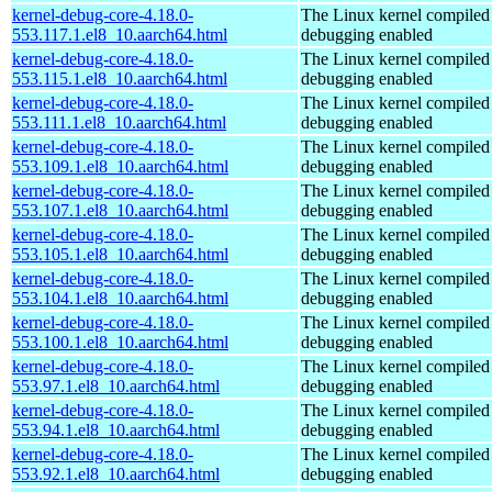
kernel-debug-core-4.18.0-
The Linux kernel compiled 
553.117.1.el8_10.aarch64.html
debugging enabled
kernel-debug-core-4.18.0-
The Linux kernel compiled 
553.115.1.el8_10.aarch64.html
debugging enabled
kernel-debug-core-4.18.0-
The Linux kernel compiled 
553.111.1.el8_10.aarch64.html
debugging enabled
kernel-debug-core-4.18.0-
The Linux kernel compiled 
553.109.1.el8_10.aarch64.html
debugging enabled
kernel-debug-core-4.18.0-
The Linux kernel compiled 
553.107.1.el8_10.aarch64.html
debugging enabled
kernel-debug-core-4.18.0-
The Linux kernel compiled 
553.105.1.el8_10.aarch64.html
debugging enabled
kernel-debug-core-4.18.0-
The Linux kernel compiled 
553.104.1.el8_10.aarch64.html
debugging enabled
kernel-debug-core-4.18.0-
The Linux kernel compiled 
553.100.1.el8_10.aarch64.html
debugging enabled
kernel-debug-core-4.18.0-
The Linux kernel compiled 
553.97.1.el8_10.aarch64.html
debugging enabled
kernel-debug-core-4.18.0-
The Linux kernel compiled 
553.94.1.el8_10.aarch64.html
debugging enabled
kernel-debug-core-4.18.0-
The Linux kernel compiled 
553.92.1.el8_10.aarch64.html
debugging enabled