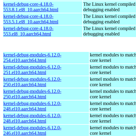
kernel-debug-core-4.18.0-
The Linux kernel compiled 
553.8.1.el8_10.aarch64.html
debugging enabled
kernel-debug-core-4.18.0-
The Linux kernel compiled 
553.5.1.el8_10.aarch64.html
debugging enabled
kernel-debug-core-4.18.0-
The Linux kernel compiled 
553.el8_10.aarch64.html
debugging enabled
kernel-debug-modules-6.12.0-
kernel modules to match
254.el10.aarch64.html
core kernel
kernel-debug-modules-6.12.0-
kernel modules to match
251.el10.aarch64.html
core kernel
kernel-debug-modules-6.12.0-
kernel modules to match
250.el10.aarch64.html
core kernel
kernel-debug-modules-6.12.0-
kernel modules to match
250.el10.aarch64.html
core kernel
kernel-debug-modules-6.12.0-
kernel modules to match
248.el10.aarch64.html
core kernel
kernel-debug-modules-6.12.0-
kernel modules to match
248.el10.aarch64.html
core kernel
kernel-debug-modules-6.12.0-
kernel modules to match
246.el10.aarch64.html
core kernel