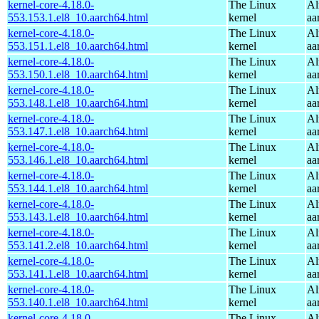
kernel-core-4.18.0-
The Linux
Al
553.153.1.el8_10.aarch64.html
kernel
aa
kernel-core-4.18.0-
The Linux
Al
553.151.1.el8_10.aarch64.html
kernel
aa
kernel-core-4.18.0-
The Linux
Al
553.150.1.el8_10.aarch64.html
kernel
aa
kernel-core-4.18.0-
The Linux
Al
553.148.1.el8_10.aarch64.html
kernel
aa
kernel-core-4.18.0-
The Linux
Al
553.147.1.el8_10.aarch64.html
kernel
aa
kernel-core-4.18.0-
The Linux
Al
553.146.1.el8_10.aarch64.html
kernel
aa
kernel-core-4.18.0-
The Linux
Al
553.144.1.el8_10.aarch64.html
kernel
aa
kernel-core-4.18.0-
The Linux
Al
553.143.1.el8_10.aarch64.html
kernel
aa
kernel-core-4.18.0-
The Linux
Al
553.141.2.el8_10.aarch64.html
kernel
aa
kernel-core-4.18.0-
The Linux
Al
553.141.1.el8_10.aarch64.html
kernel
aa
kernel-core-4.18.0-
The Linux
Al
553.140.1.el8_10.aarch64.html
kernel
aa
kernel-core-4.18.0-
The Linux
Al