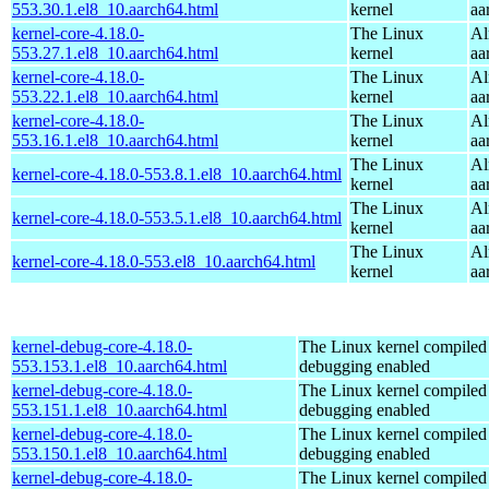
553.30.1.el8_10.aarch64.html
kernel
aa
kernel-core-4.18.0-
The Linux
Al
553.27.1.el8_10.aarch64.html
kernel
aa
kernel-core-4.18.0-
The Linux
Al
553.22.1.el8_10.aarch64.html
kernel
aa
kernel-core-4.18.0-
The Linux
Al
553.16.1.el8_10.aarch64.html
kernel
aa
The Linux
Al
kernel-core-4.18.0-553.8.1.el8_10.aarch64.html
kernel
aa
The Linux
Al
kernel-core-4.18.0-553.5.1.el8_10.aarch64.html
kernel
aa
The Linux
Al
kernel-core-4.18.0-553.el8_10.aarch64.html
kernel
aa
kernel-debug-core-4.18.0-
The Linux kernel compiled 
553.153.1.el8_10.aarch64.html
debugging enabled
kernel-debug-core-4.18.0-
The Linux kernel compiled 
553.151.1.el8_10.aarch64.html
debugging enabled
kernel-debug-core-4.18.0-
The Linux kernel compiled 
553.150.1.el8_10.aarch64.html
debugging enabled
kernel-debug-core-4.18.0-
The Linux kernel compiled 