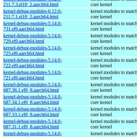
211.7.3.el10_2.aarch64.html
core kernel
kernel-debug-modules-6.12.0-
kernel modules to match
211.7.1.el10_2.aarch64.html
core kernel
kernel-debug-modules-5.14.0-
kernel modules to match
731.el9.aarch64.html
core kernel
kernel-debug-modules-5.14.0-
kernel modules to match
729.el9.aarch64.html
core kernel
kernel-debug-modules-5.14.0-
kernel modules to match
725.el9.aarch64.html
core kernel
kernel-debug-modules-5.14.0-
kernel modules to match
722.el9.aarch64.html
core kernel
kernel-debug-modules-5.14.0-
kernel modules to match
721.el9.aarch64.html
core kernel
kernel-debug-modules-5.14.0-
kernel modules to match
687.36.1.el9_8.aarch64.html
core kernel
kernel-debug-modules-5.14.0-
kernel modules to match
687.34.1.el9_8.aarch64.html
core kernel
kernel-debug-modules-5.14.0-
kernel modules to match
687.33.1.el9_8.aarch64.html
core kernel
kernel-debug-modules-5.14.0-
kernel modules to match
687.31.1.el9_8.aarch64.html
core kernel
kernel-debug-modules-5.14.0-
kernel modules to match