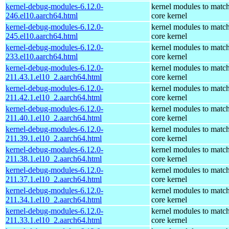
kernel-debug-modules-6.12.0-
kernel modules to match
246.el10.aarch64.html
core kernel
kernel-debug-modules-6.12.0-
kernel modules to match
245.el10.aarch64.html
core kernel
kernel-debug-modules-6.12.0-
kernel modules to match
233.el10.aarch64.html
core kernel
kernel-debug-modules-6.12.0-
kernel modules to match
211.43.1.el10_2.aarch64.html
core kernel
kernel-debug-modules-6.12.0-
kernel modules to match
211.42.1.el10_2.aarch64.html
core kernel
kernel-debug-modules-6.12.0-
kernel modules to match
211.40.1.el10_2.aarch64.html
core kernel
kernel-debug-modules-6.12.0-
kernel modules to match
211.39.1.el10_2.aarch64.html
core kernel
kernel-debug-modules-6.12.0-
kernel modules to match
211.38.1.el10_2.aarch64.html
core kernel
kernel-debug-modules-6.12.0-
kernel modules to match
211.37.1.el10_2.aarch64.html
core kernel
kernel-debug-modules-6.12.0-
kernel modules to match
211.34.1.el10_2.aarch64.html
core kernel
kernel-debug-modules-6.12.0-
kernel modules to match
211.33.1.el10_2.aarch64.html
core kernel