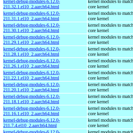
kernel-debug-modules-6.12.0-
kernel modules to match
211.32.1.el10_2.aarch64.html
core kernel
kernel-debug-modules-6.12.0-
kernel modules to match
211.31.1.el10_2.aarch64.html
core kernel
kernel-debug-modules-6.12.0-
kernel modules to match
211.30.1.el10_2.aarch64.html
core kernel
kernel-debug-modules-6.12.0-
kernel modules to match
211.29.1.el10_2.aarch64.html
core kernel
kernel-debug-modules-6.12.0-
kernel modules to match
211.28.1.el10_2.aarch64.html
core kernel
kernel-debug-modules-6.12.0-
kernel modules to match
211.26.1.el10_2.aarch64.html
core kernel
kernel-debug-modules-6.12.0-
kernel modules to match
211.22.1.el10_2.aarch64.html
core kernel
kernel-debug-modules-6.12.0-
kernel modules to match
211.20.1.el10_2.aarch64.html
core kernel
kernel-debug-modules-6.12.0-
kernel modules to match
211.18.1.el10_2.aarch64.html
core kernel
kernel-debug-modules-6.12.0-
kernel modules to match
211.16.1.el10_2.aarch64.html
core kernel
kernel-debug-modules-6.12.0-
kernel modules to match
211.7.4.el10_2.aarch64.html
core kernel
kernel-debug-modules-6.12.0-
kernel modules to match