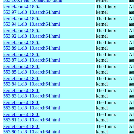
553.100.1.el8_10.aarch64.html
kernel
aa
kernel-core-4.18.0-
The Linux
Al
553.97.1.el8_10.aarch64.html
kernel
aa
kernel-core-4.18.0-
The Linux
Al
553.94.1.el8_10.aarch64.html
kernel
aa
kernel-core-4.18.0-
The Linux
Al
553.92.1.el8_10.aarch64.html
kernel
aa
kernel-core-4.18.0-
The Linux
Al
553.89.1.el8_10.aarch64.html
kernel
aa
kernel-core-4.18.0-
The Linux
Al
553.87.1.el8_10.aarch64.html
kernel
aa
kernel-core-4.18.0-
The Linux
Al
553.85.1.el8_10.aarch64.html
kernel
aa
kernel-core-4.18.0-
The Linux
Al
553.84.1.el8_10.aarch64.html
kernel
aa
kernel-core-4.18.0-
The Linux
Al
553.83.1.el8_10.aarch64.html
kernel
aa
kernel-core-4.18.0-
The Linux
Al
553.82.1.el8_10.aarch64.html
kernel
aa
kernel-core-4.18.0-
The Linux
Al
553.81.1.el8_10.aarch64.html
kernel
aa
kernel-core-4.18.0-
The Linux
Al
553.80.1.el8_10.aarch64.html
kernel
aa