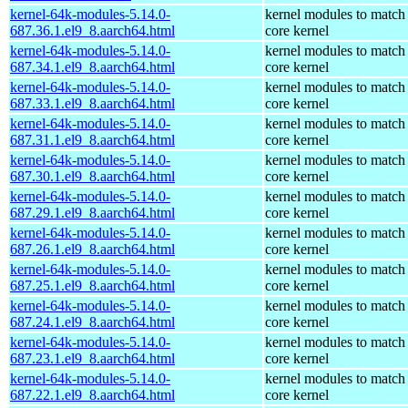
kernel-64k-modules-5.14.0-
kernel modules to match
687.36.1.el9_8.aarch64.html
core kernel
kernel-64k-modules-5.14.0-
kernel modules to match
687.34.1.el9_8.aarch64.html
core kernel
kernel-64k-modules-5.14.0-
kernel modules to match
687.33.1.el9_8.aarch64.html
core kernel
kernel-64k-modules-5.14.0-
kernel modules to match
687.31.1.el9_8.aarch64.html
core kernel
kernel-64k-modules-5.14.0-
kernel modules to match
687.30.1.el9_8.aarch64.html
core kernel
kernel-64k-modules-5.14.0-
kernel modules to match
687.29.1.el9_8.aarch64.html
core kernel
kernel-64k-modules-5.14.0-
kernel modules to match
687.26.1.el9_8.aarch64.html
core kernel
kernel-64k-modules-5.14.0-
kernel modules to match
687.25.1.el9_8.aarch64.html
core kernel
kernel-64k-modules-5.14.0-
kernel modules to match
687.24.1.el9_8.aarch64.html
core kernel
kernel-64k-modules-5.14.0-
kernel modules to match
687.23.1.el9_8.aarch64.html
core kernel
kernel-64k-modules-5.14.0-
kernel modules to match
687.22.1.el9_8.aarch64.html
core kernel