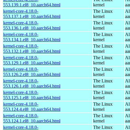
553.139.1.el8_10.aarch64.html
kernel
aa
kernel-core-4.18.0-
The Linux
Al
553.137.1.el8_10.aarch64.html
kernel
aa
kernel-core-4.18.0-
The Linux
Al
553.136.1.el8_10.aarch64.html
kernel
aa
kernel-core-4.18.0-
The Linux
Al
553.134.1.el8_10.aarch64.html
kernel
aa
kernel-core-4.18.0-
The Linux
Al
553.132.1.el8_10.aarch64.html
kernel
aa
kernel-core-4.18.0-
The Linux
Al
553.129.1.el8_10.aarch64.html
kernel
aa
kernel-core-4.18.0-
The Linux
Al
553.126.2.el8_10.aarch64.html
kernel
aa
kernel-core-4.18.0-
The Linux
Al
553.126.1.el8_10.aarch64.html
kernel
aa
kernel-core-4.18.0-
The Linux
Al
553.125.1.el8_10.aarch64.html
kernel
aa
kernel-core-4.18.0-
The Linux
Al
553.124.4.el8_10.aarch64.html
kernel
aa
kernel-core-4.18.0-
The Linux
Al
553.124.1.el8_10.aarch64.html
kernel
aa
kernel-core-4.18.0-
The Linux
Al