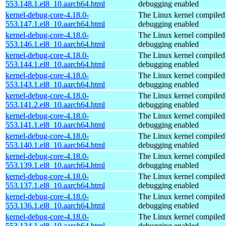
553.148.1.el8_10.aarch64.html
debugging enabled
kernel-debug-core-4.18.0-
The Linux kernel compiled 
553.147.1.el8_10.aarch64.html
debugging enabled
kernel-debug-core-4.18.0-
The Linux kernel compiled 
553.146.1.el8_10.aarch64.html
debugging enabled
kernel-debug-core-4.18.0-
The Linux kernel compiled 
553.144.1.el8_10.aarch64.html
debugging enabled
kernel-debug-core-4.18.0-
The Linux kernel compiled 
553.143.1.el8_10.aarch64.html
debugging enabled
kernel-debug-core-4.18.0-
The Linux kernel compiled 
553.141.2.el8_10.aarch64.html
debugging enabled
kernel-debug-core-4.18.0-
The Linux kernel compiled 
553.141.1.el8_10.aarch64.html
debugging enabled
kernel-debug-core-4.18.0-
The Linux kernel compiled 
553.140.1.el8_10.aarch64.html
debugging enabled
kernel-debug-core-4.18.0-
The Linux kernel compiled 
553.139.1.el8_10.aarch64.html
debugging enabled
kernel-debug-core-4.18.0-
The Linux kernel compiled 
553.137.1.el8_10.aarch64.html
debugging enabled
kernel-debug-core-4.18.0-
The Linux kernel compiled 
553.136.1.el8_10.aarch64.html
debugging enabled
kernel-debug-core-4.18.0-
The Linux kernel compiled 
553.134.1.el8_10.aarch64.html
debugging enabled