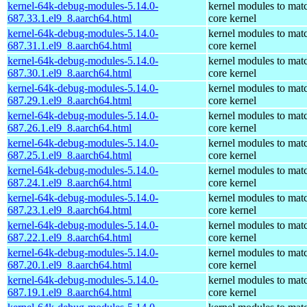
kernel-64k-debug-modules-5.14.0-
kernel modules to mat
687.33.1.el9_8.aarch64.html
core kernel
kernel-64k-debug-modules-5.14.0-
kernel modules to mat
687.31.1.el9_8.aarch64.html
core kernel
kernel-64k-debug-modules-5.14.0-
kernel modules to mat
687.30.1.el9_8.aarch64.html
core kernel
kernel-64k-debug-modules-5.14.0-
kernel modules to mat
687.29.1.el9_8.aarch64.html
core kernel
kernel-64k-debug-modules-5.14.0-
kernel modules to mat
687.26.1.el9_8.aarch64.html
core kernel
kernel-64k-debug-modules-5.14.0-
kernel modules to mat
687.25.1.el9_8.aarch64.html
core kernel
kernel-64k-debug-modules-5.14.0-
kernel modules to mat
687.24.1.el9_8.aarch64.html
core kernel
kernel-64k-debug-modules-5.14.0-
kernel modules to mat
687.23.1.el9_8.aarch64.html
core kernel
kernel-64k-debug-modules-5.14.0-
kernel modules to mat
687.22.1.el9_8.aarch64.html
core kernel
kernel-64k-debug-modules-5.14.0-
kernel modules to mat
687.20.1.el9_8.aarch64.html
core kernel
kernel-64k-debug-modules-5.14.0-
kernel modules to mat
687.19.1.el9_8.aarch64.html
core kernel