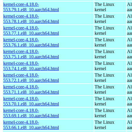
kernel-core-4.18.0-
The Linux
Al
553.79.1.el8_10.aarch64.html
kernel
aa
kernel-core-4.18.0-
The Linux
Al
553.78.1.el8_10.aarch64.html
kernel
aa
kernel-core-4.18.0-
The Linux
Al
553.77.1.el8_10.aarch64.html
kernel
aa
kernel-core-4.18.0-
The Linux
Al
553.76.1.el8_10.aarch64.html
kernel
aa
kernel-core-4.18.0-
The Linux
Al
553.75.1.el8_10.aarch64.html
kernel
aa
kernel-core-4.18.0-
The Linux
Al
553.74.1.el8_10.aarch64.html
kernel
aa
kernel-core-4.18.0-
The Linux
Al
553.72.1.el8_10.aarch64.html
kernel
aa
kernel-core-4.18.0-
The Linux
Al
553.71.1.el8_10.aarch64.html
kernel
aa
kernel-core-4.18.0-
The Linux
Al
553.70.1.el8_10.aarch64.html
kernel
aa
kernel-core-4.18.0-
The Linux
Al
553.69.1.el8_10.aarch64.html
kernel
aa
kernel-core-4.18.0-
The Linux
Al
553.66.1.el8_10.aarch64.html
kernel
aa