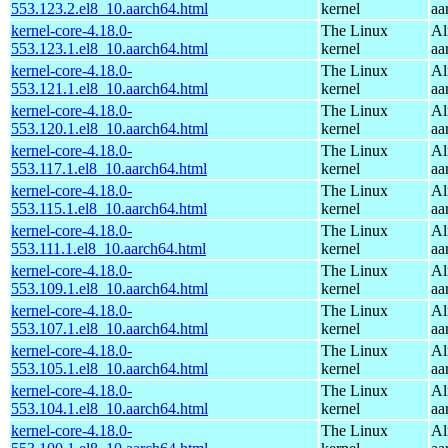
553.123.2.el8_10.aarch64.html
kernel
aa
kernel-core-4.18.0-
The Linux
Al
553.123.1.el8_10.aarch64.html
kernel
aa
kernel-core-4.18.0-
The Linux
Al
553.121.1.el8_10.aarch64.html
kernel
aa
kernel-core-4.18.0-
The Linux
Al
553.120.1.el8_10.aarch64.html
kernel
aa
kernel-core-4.18.0-
The Linux
Al
553.117.1.el8_10.aarch64.html
kernel
aa
kernel-core-4.18.0-
The Linux
Al
553.115.1.el8_10.aarch64.html
kernel
aa
kernel-core-4.18.0-
The Linux
Al
553.111.1.el8_10.aarch64.html
kernel
aa
kernel-core-4.18.0-
The Linux
Al
553.109.1.el8_10.aarch64.html
kernel
aa
kernel-core-4.18.0-
The Linux
Al
553.107.1.el8_10.aarch64.html
kernel
aa
kernel-core-4.18.0-
The Linux
Al
553.105.1.el8_10.aarch64.html
kernel
aa
kernel-core-4.18.0-
The Linux
Al
553.104.1.el8_10.aarch64.html
kernel
aa
kernel-core-4.18.0-
The Linux
Al