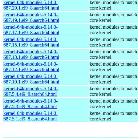
kernel-64k-modules-5.14.0-
kernel modules to match
687.20.1.el9_8.aarch64.html
core kernel
kernel-64k-modules-5.14.0-
kernel modules to match
687.19.1.el9_8.aarch64.html
core kernel
kernel-64k-modules-5.14.0-
kernel modules to match
687.17.1.el9_8.aarch64.html
core kernel
kernel-64k-modules-5.14.0-
kernel modules to match
687.15.1.el9_8.aarch64.html
core kernel
kernel-64k-modules-5.14.0-
kernel modules to match
687.13.1.el9_8.aarch64.html
core kernel
kernel-64k-modules-5.14.0-
kernel modules to match
687.12.1.el9_8.aarch64.html
core kernel
kernel-64k-modules-5.14.0-
kernel modules to match
687.10.1.el9_8.aarch64.html
core kernel
kernel-64k-modules-5.14.0-
kernel modules to match
687.5.4.el9_8.aarch64.html
core kernel
kernel-64k-modules-5.14.0-
kernel modules to match
687.5.3.el9_8.aarch64.html
core kernel
kernel-64k-modules-5.14.0-
kernel modules to match
687.5.1.el9_8.aarch64.html
core kernel