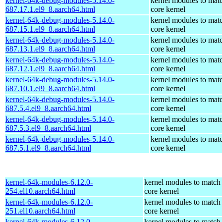
kernel-64k-debug-modules-5.14.0-
kernel modules to mat
687.17.1.el9_8.aarch64.html
core kernel
kernel-64k-debug-modules-5.14.0-
kernel modules to mat
687.15.1.el9_8.aarch64.html
core kernel
kernel-64k-debug-modules-5.14.0-
kernel modules to mat
687.13.1.el9_8.aarch64.html
core kernel
kernel-64k-debug-modules-5.14.0-
kernel modules to mat
687.12.1.el9_8.aarch64.html
core kernel
kernel-64k-debug-modules-5.14.0-
kernel modules to mat
687.10.1.el9_8.aarch64.html
core kernel
kernel-64k-debug-modules-5.14.0-
kernel modules to mat
687.5.4.el9_8.aarch64.html
core kernel
kernel-64k-debug-modules-5.14.0-
kernel modules to mat
687.5.3.el9_8.aarch64.html
core kernel
kernel-64k-debug-modules-5.14.0-
kernel modules to mat
687.5.1.el9_8.aarch64.html
core kernel
kernel-64k-modules-6.12.0-
kernel modules to match
254.el10.aarch64.html
core kernel
kernel-64k-modules-6.12.0-
kernel modules to match
251.el10.aarch64.html
core kernel
kernel-64k-modules-6.12.0-
kernel modules to match