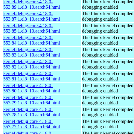
kernel-debug-core-4.18.0-
The Linux kernel compiled 
553.89.1.el8_10.aarch64.html
debugging enabled
kernel-debug-core-4.18.0-
The Linux kernel compiled 
553.87.1.el8_10.aarch64.html
debugging enabled
kernel-debug-core-4.18.0-
The Linux kernel compiled 
553.85.1.el8_10.aarch64.html
debugging enabled
kernel-debug-core-4.18.0-
The Linux kernel compiled 
553.84.1.el8_10.aarch64.html
debugging enabled
kernel-debug-core-4.18.0-
The Linux kernel compiled 
553.83.1.el8_10.aarch64.html
debugging enabled
kernel-debug-core-4.18.0-
The Linux kernel compiled 
553.82.1.el8_10.aarch64.html
debugging enabled
kernel-debug-core-4.18.0-
The Linux kernel compiled 
553.81.1.el8_10.aarch64.html
debugging enabled
kernel-debug-core-4.18.0-
The Linux kernel compiled 
553.80.1.el8_10.aarch64.html
debugging enabled
kernel-debug-core-4.18.0-
The Linux kernel compiled 
553.79.1.el8_10.aarch64.html
debugging enabled
kernel-debug-core-4.18.0-
The Linux kernel compiled 
553.78.1.el8_10.aarch64.html
debugging enabled
kernel-debug-core-4.18.0-
The Linux kernel compiled 
553.77.1.el8_10.aarch64.html
debugging enabled
kernel-debug-core-4.18.0-
The Linux kernel compiled 