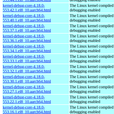
kernel-debug-core-4.18.0-
The Linux kernel compiled 
553.42.1.el8_10.aarch64.html
debugging enabled
kernel-debug-core-4.18.0-
The Linux kernel compiled 
553.40.1.el8_10.aarch64.html
debugging enabled
kernel-debug-core-4.18.0-
The Linux kernel compiled 
553.37.1.el8_10.aarch64.html
debugging enabled
kernel-debug-core-4.18.0-
The Linux kernel compiled 
553.36.1.el8_10.aarch64.html
debugging enabled
kernel-debug-core-4.18.0-
The Linux kernel compiled 
553.34.1.el8_10.aarch64.html
debugging enabled
kernel-debug-core-4.18.0-
The Linux kernel compiled 
553.33.1.el8_10.aarch64.html
debugging enabled
kernel-debug-core-4.18.0-
The Linux kernel compiled 
553.32.1.el8_10.aarch64.html
debugging enabled
kernel-debug-core-4.18.0-
The Linux kernel compiled 
553.30.1.el8_10.aarch64.html
debugging enabled
kernel-debug-core-4.18.0-
The Linux kernel compiled 
553.27.1.el8_10.aarch64.html
debugging enabled
kernel-debug-core-4.18.0-
The Linux kernel compiled 
553.22.1.el8_10.aarch64.html
debugging enabled
kernel-debug-core-4.18.0-
The Linux kernel compiled 
553.16.1.el8_10.aarch64.html
debugging enabled