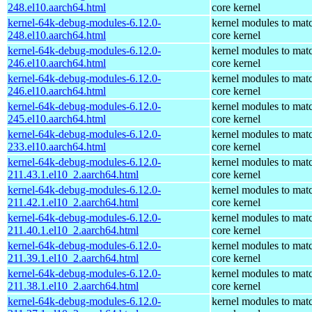
248.el10.aarch64.html
core kernel
kernel-64k-debug-modules-6.12.0-
kernel modules to mat
248.el10.aarch64.html
core kernel
kernel-64k-debug-modules-6.12.0-
kernel modules to mat
246.el10.aarch64.html
core kernel
kernel-64k-debug-modules-6.12.0-
kernel modules to mat
246.el10.aarch64.html
core kernel
kernel-64k-debug-modules-6.12.0-
kernel modules to mat
245.el10.aarch64.html
core kernel
kernel-64k-debug-modules-6.12.0-
kernel modules to mat
233.el10.aarch64.html
core kernel
kernel-64k-debug-modules-6.12.0-
kernel modules to mat
211.43.1.el10_2.aarch64.html
core kernel
kernel-64k-debug-modules-6.12.0-
kernel modules to mat
211.42.1.el10_2.aarch64.html
core kernel
kernel-64k-debug-modules-6.12.0-
kernel modules to mat
211.40.1.el10_2.aarch64.html
core kernel
kernel-64k-debug-modules-6.12.0-
kernel modules to mat
211.39.1.el10_2.aarch64.html
core kernel
kernel-64k-debug-modules-6.12.0-
kernel modules to mat
211.38.1.el10_2.aarch64.html
core kernel
kernel-64k-debug-modules-6.12.0-
kernel modules to mat