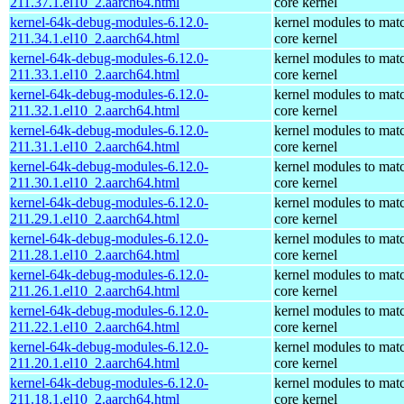
211.37.1.el10_2.aarch64.html
core kernel
kernel-64k-debug-modules-6.12.0-
kernel modules to mat
211.34.1.el10_2.aarch64.html
core kernel
kernel-64k-debug-modules-6.12.0-
kernel modules to mat
211.33.1.el10_2.aarch64.html
core kernel
kernel-64k-debug-modules-6.12.0-
kernel modules to mat
211.32.1.el10_2.aarch64.html
core kernel
kernel-64k-debug-modules-6.12.0-
kernel modules to mat
211.31.1.el10_2.aarch64.html
core kernel
kernel-64k-debug-modules-6.12.0-
kernel modules to mat
211.30.1.el10_2.aarch64.html
core kernel
kernel-64k-debug-modules-6.12.0-
kernel modules to mat
211.29.1.el10_2.aarch64.html
core kernel
kernel-64k-debug-modules-6.12.0-
kernel modules to mat
211.28.1.el10_2.aarch64.html
core kernel
kernel-64k-debug-modules-6.12.0-
kernel modules to mat
211.26.1.el10_2.aarch64.html
core kernel
kernel-64k-debug-modules-6.12.0-
kernel modules to mat
211.22.1.el10_2.aarch64.html
core kernel
kernel-64k-debug-modules-6.12.0-
kernel modules to mat
211.20.1.el10_2.aarch64.html
core kernel
kernel-64k-debug-modules-6.12.0-
kernel modules to mat
211.18.1.el10_2.aarch64.html
core kernel