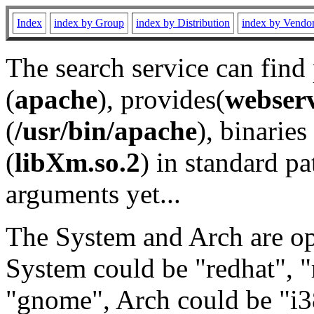
Index
index by Group
index by Distribution
index by Vendo
The search service can find
(
apache
), provides(
webser
(
/usr/bin/apache
), binaries 
(
libXm.so.2
) in standard pa
arguments yet...
The System and Arch are opt
System could be "redhat", "
"gnome", Arch could be "i38