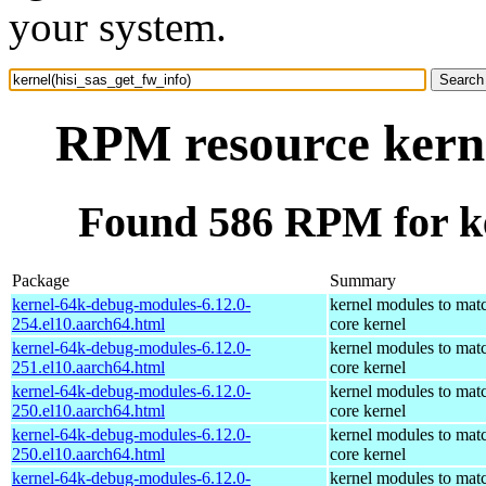
your system.
RPM resource kerne
Found 586 RPM for ke
Package
Summary
kernel-64k-debug-modules-6.12.0-
kernel modules to mat
254.el10.aarch64.html
core kernel
kernel-64k-debug-modules-6.12.0-
kernel modules to mat
251.el10.aarch64.html
core kernel
kernel-64k-debug-modules-6.12.0-
kernel modules to mat
250.el10.aarch64.html
core kernel
kernel-64k-debug-modules-6.12.0-
kernel modules to mat
250.el10.aarch64.html
core kernel
kernel-64k-debug-modules-6.12.0-
kernel modules to mat