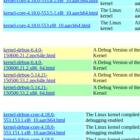
kernel-core-4.18.0-553.8.1.el8_10.aarch64.html
kernel
aa
The Linux
Al
kernel-core-4.18.0-553.5.1.el8_10.aarch64.html
kernel
aa
The Linux
Al
kernel-core-4.18.0-553.el8_10.aarch64.html
kernel
aa
kernel-debug-6.4.0-
A Debug Version of the
150600.21.2.ppc64le.html
Kernel
kernel-debug-6.4.0-
A Debug Version of the
150600.21.2.x86_64.html
Kernel
kernel-debug-5.14.21-
A Debug Version of the
150500.53.2.ppc64le.html
Kernel
kernel-debug-5.14.21-
A Debug Version of the
150500.53.2.x86_64.html
Kernel
kernel-debug-core-4.18.0-
The Linux kernel compiled 
553.153.1.el8_10.aarch64.html
debugging enabled
kernel-debug-core-4.18.0-
The Linux kernel compiled 
553.151.1.el8_10.aarch64.html
debugging enabled
kernel-debug-core-4.18.0-
The Linux kernel compiled 