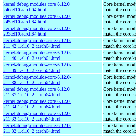
kernel-debug-modules-core-6.12.0-
Core kernel modu
246.el10.aarch64.html
match the core k
kernel-debug-modules-core-6.12.0-
Core kernel modu
245.el10.aarch64.html
match the core k
kernel-debug-modules-core-6.12.0-
Core kernel modu
233.el10.aarch64.html
match the core k
kernel-debug-modules-core-6.12.0-
Core kernel modu
211.42.1.el10_2.aarch64.html
match the core k
kernel-debug-modules-core-6.12.0-
Core kernel modu
211.40.1.el10_2.aarch64.html
match the core k
kernel-debug-modules-core-6.12.0-
Core kernel modu
211.39.1.el10_2.aarch64.html
match the core k
kernel-debug-modules-core-6.12.0-
Core kernel modu
211.38.1.el10_2.aarch64.html
match the core k
kernel-debug-modules-core-6.12.0-
Core kernel modu
211.37.1.el10_2.aarch64.html
match the core k
kernel-debug-modules-core-6.12.0-
Core kernel modu
211.34.1.el10_2.aarch64.html
match the core k
kernel-debug-modules-core-6.12.0-
Core kernel modu
211.33.1.el10_2.aarch64.html
match the core k
kernel-debug-modules-core-6.12.0-
Core kernel modu
211.32.1.el10_2.aarch64.html
match the core k