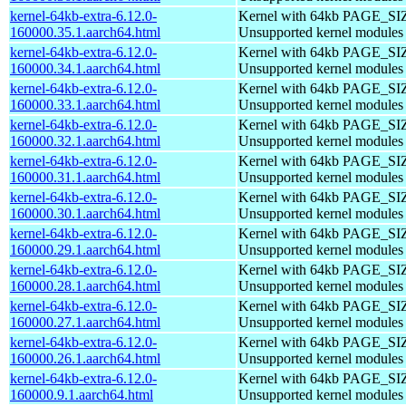
kernel-64kb-extra-6.12.0-
Kernel with 64kb PAGE_SI
160000.35.1.aarch64.html
Unsupported kernel modules
kernel-64kb-extra-6.12.0-
Kernel with 64kb PAGE_SI
160000.34.1.aarch64.html
Unsupported kernel modules
kernel-64kb-extra-6.12.0-
Kernel with 64kb PAGE_SI
160000.33.1.aarch64.html
Unsupported kernel modules
kernel-64kb-extra-6.12.0-
Kernel with 64kb PAGE_SI
160000.32.1.aarch64.html
Unsupported kernel modules
kernel-64kb-extra-6.12.0-
Kernel with 64kb PAGE_SI
160000.31.1.aarch64.html
Unsupported kernel modules
kernel-64kb-extra-6.12.0-
Kernel with 64kb PAGE_SI
160000.30.1.aarch64.html
Unsupported kernel modules
kernel-64kb-extra-6.12.0-
Kernel with 64kb PAGE_SI
160000.29.1.aarch64.html
Unsupported kernel modules
kernel-64kb-extra-6.12.0-
Kernel with 64kb PAGE_SI
160000.28.1.aarch64.html
Unsupported kernel modules
kernel-64kb-extra-6.12.0-
Kernel with 64kb PAGE_SI
160000.27.1.aarch64.html
Unsupported kernel modules
kernel-64kb-extra-6.12.0-
Kernel with 64kb PAGE_SI
160000.26.1.aarch64.html
Unsupported kernel modules
kernel-64kb-extra-6.12.0-
Kernel with 64kb PAGE_SI
160000.9.1.aarch64.html
Unsupported kernel modules