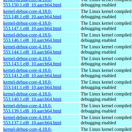
553.150.1.el8_10.aarch64.html
debugging enabled
kernel-debug-core-4.18.0-
The Linux kernel compiled 
553.148.1.el8_10.aarch64.html
debugging enabled
kernel-debug-core-4.18.0-
The Linux kernel compiled 
553.147.1.el8_10.aarch64.html
debugging enabled
kernel-debug-core-4.18.0-
The Linux kernel compiled 
553.146.1.el8_10.aarch64.html
debugging enabled
kernel-debug-core-4.18.0-
The Linux kernel compiled 
553.144.1.el8_10.aarch64.html
debugging enabled
kernel-debug-core-4.18.0-
The Linux kernel compiled 
553.143.1.el8_10.aarch64.html
debugging enabled
kernel-debug-core-4.18.0-
The Linux kernel compiled 
553.141.2.el8_10.aarch64.html
debugging enabled
kernel-debug-core-4.18.0-
The Linux kernel compiled 
553.141.1.el8_10.aarch64.html
debugging enabled
kernel-debug-core-4.18.0-
The Linux kernel compiled 
553.140.1.el8_10.aarch64.html
debugging enabled
kernel-debug-core-4.18.0-
The Linux kernel compiled 
553.139.1.el8_10.aarch64.html
debugging enabled
kernel-debug-core-4.18.0-
The Linux kernel compiled 
553.137.1.el8_10.aarch64.html
debugging enabled
kernel-debug-core-4.18.0-
The Linux kernel compiled 