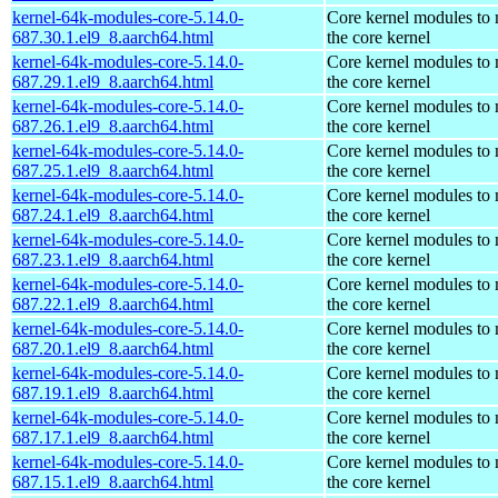
kernel-64k-modules-core-5.14.0-
Core kernel modules to
687.30.1.el9_8.aarch64.html
the core kernel
kernel-64k-modules-core-5.14.0-
Core kernel modules to
687.29.1.el9_8.aarch64.html
the core kernel
kernel-64k-modules-core-5.14.0-
Core kernel modules to
687.26.1.el9_8.aarch64.html
the core kernel
kernel-64k-modules-core-5.14.0-
Core kernel modules to
687.25.1.el9_8.aarch64.html
the core kernel
kernel-64k-modules-core-5.14.0-
Core kernel modules to
687.24.1.el9_8.aarch64.html
the core kernel
kernel-64k-modules-core-5.14.0-
Core kernel modules to
687.23.1.el9_8.aarch64.html
the core kernel
kernel-64k-modules-core-5.14.0-
Core kernel modules to
687.22.1.el9_8.aarch64.html
the core kernel
kernel-64k-modules-core-5.14.0-
Core kernel modules to
687.20.1.el9_8.aarch64.html
the core kernel
kernel-64k-modules-core-5.14.0-
Core kernel modules to
687.19.1.el9_8.aarch64.html
the core kernel
kernel-64k-modules-core-5.14.0-
Core kernel modules to
687.17.1.el9_8.aarch64.html
the core kernel
kernel-64k-modules-core-5.14.0-
Core kernel modules to
687.15.1.el9_8.aarch64.html
the core kernel