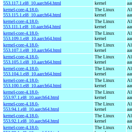
553.117.1.el8_10.aarch64.html
kernel
aa
kernel-core-4.18.0-
The Linux
Al
553.115.1.el8_10.aarch64.html
kernel
aa
kernel-core-4.18.0-
The Linux
Al
553.111.1.el8_10.aarch64.html
kernel
aa
kernel-core-4.18.0-
The Linux
Al
553.109.1.el8_10.aarch64.html
kernel
aa
kernel-core-4.18.0-
The Linux
Al
553.107.1.el8_10.aarch64.html
kernel
aa
kernel-core-4.18.0-
The Linux
Al
553.105.1.el8_10.aarch64.html
kernel
aa
kernel-core-4.18.0-
The Linux
Al
553.104.1.el8_10.aarch64.html
kernel
aa
kernel-core-4.18.0-
The Linux
Al
553.100.1.el8_10.aarch64.html
kernel
aa
kernel-core-4.18.0-
The Linux
Al
553.97.1.el8_10.aarch64.html
kernel
aa
kernel-core-4.18.0-
The Linux
Al
553.94.1.el8_10.aarch64.html
kernel
aa
kernel-core-4.18.0-
The Linux
Al
553.92.1.el8_10.aarch64.html
kernel
aa
kernel-core-4.18.0-
The Linux
Al