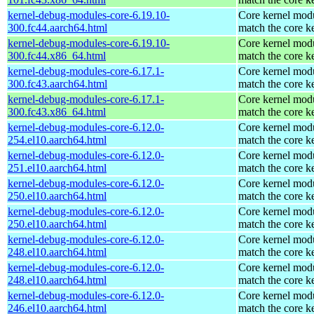
kernel-debug-modules-core-6.19.10-
Core kernel modu
300.fc44.aarch64.html
match the core k
kernel-debug-modules-core-6.19.10-
Core kernel modu
300.fc44.x86_64.html
match the core k
kernel-debug-modules-core-6.17.1-
Core kernel modu
300.fc43.aarch64.html
match the core k
kernel-debug-modules-core-6.17.1-
Core kernel modu
300.fc43.x86_64.html
match the core k
kernel-debug-modules-core-6.12.0-
Core kernel modu
254.el10.aarch64.html
match the core k
kernel-debug-modules-core-6.12.0-
Core kernel modu
251.el10.aarch64.html
match the core k
kernel-debug-modules-core-6.12.0-
Core kernel modu
250.el10.aarch64.html
match the core k
kernel-debug-modules-core-6.12.0-
Core kernel modu
250.el10.aarch64.html
match the core k
kernel-debug-modules-core-6.12.0-
Core kernel modu
248.el10.aarch64.html
match the core k
kernel-debug-modules-core-6.12.0-
Core kernel modu
248.el10.aarch64.html
match the core k
kernel-debug-modules-core-6.12.0-
Core kernel modu
246.el10.aarch64.html
match the core k