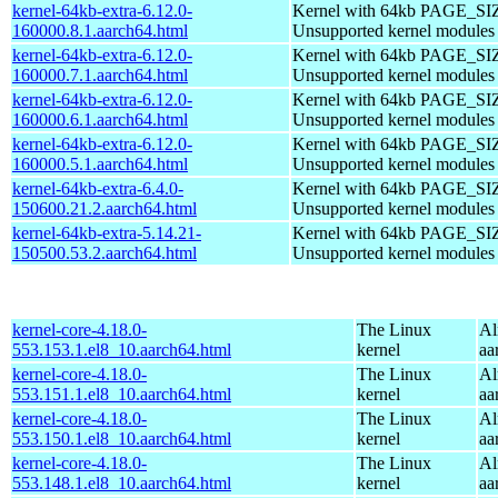
kernel-64kb-extra-6.12.0-
Kernel with 64kb PAGE_SI
160000.8.1.aarch64.html
Unsupported kernel modules
kernel-64kb-extra-6.12.0-
Kernel with 64kb PAGE_SI
160000.7.1.aarch64.html
Unsupported kernel modules
kernel-64kb-extra-6.12.0-
Kernel with 64kb PAGE_SI
160000.6.1.aarch64.html
Unsupported kernel modules
kernel-64kb-extra-6.12.0-
Kernel with 64kb PAGE_SI
160000.5.1.aarch64.html
Unsupported kernel modules
kernel-64kb-extra-6.4.0-
Kernel with 64kb PAGE_SI
150600.21.2.aarch64.html
Unsupported kernel modules
kernel-64kb-extra-5.14.21-
Kernel with 64kb PAGE_SI
150500.53.2.aarch64.html
Unsupported kernel modules
kernel-core-4.18.0-
The Linux
Al
553.153.1.el8_10.aarch64.html
kernel
aa
kernel-core-4.18.0-
The Linux
Al
553.151.1.el8_10.aarch64.html
kernel
aa
kernel-core-4.18.0-
The Linux
Al
553.150.1.el8_10.aarch64.html
kernel
aa
kernel-core-4.18.0-
The Linux
Al
553.148.1.el8_10.aarch64.html
kernel
aa