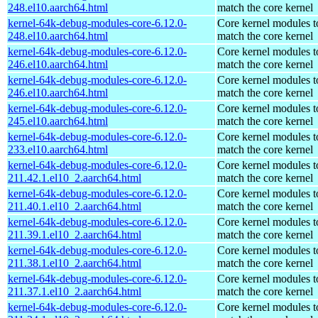
248.el10.aarch64.html
match the core kernel
kernel-64k-debug-modules-core-6.12.0-
Core kernel modules t
248.el10.aarch64.html
match the core kernel
kernel-64k-debug-modules-core-6.12.0-
Core kernel modules t
246.el10.aarch64.html
match the core kernel
kernel-64k-debug-modules-core-6.12.0-
Core kernel modules t
246.el10.aarch64.html
match the core kernel
kernel-64k-debug-modules-core-6.12.0-
Core kernel modules t
245.el10.aarch64.html
match the core kernel
kernel-64k-debug-modules-core-6.12.0-
Core kernel modules t
233.el10.aarch64.html
match the core kernel
kernel-64k-debug-modules-core-6.12.0-
Core kernel modules t
211.42.1.el10_2.aarch64.html
match the core kernel
kernel-64k-debug-modules-core-6.12.0-
Core kernel modules t
211.40.1.el10_2.aarch64.html
match the core kernel
kernel-64k-debug-modules-core-6.12.0-
Core kernel modules t
211.39.1.el10_2.aarch64.html
match the core kernel
kernel-64k-debug-modules-core-6.12.0-
Core kernel modules t
211.38.1.el10_2.aarch64.html
match the core kernel
kernel-64k-debug-modules-core-6.12.0-
Core kernel modules t
211.37.1.el10_2.aarch64.html
match the core kernel
kernel-64k-debug-modules-core-6.12.0-
Core kernel modules t