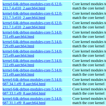
kernel-64k-debug-modules-core-6.12.0-
Core kernel modules t
211.7.4.el10_2.aarch64.html
match the core kernel
kernel-64k-debug-modules-core-6.12.0-
Core kernel modules t
211.7.3.el10_2.aarch64.html
match the core kernel
kernel-64k-debug-modules-core-6.12.0-
Core kernel modules t
211.7.1.el10_2.aarch64.html
match the core kernel
kernel-64k-debug-modules-core-5.14.0-
Core kernel modules t
731.el9.aarch64.html
match the core kernel
kernel-64k-debug-modules-core-5.14.0-
Core kernel modules t
729.el9.aarch64.html
match the core kernel
kernel-64k-debug-modules-core-5.14.0-
Core kernel modules t
725.el9.aarch64.html
match the core kernel
kernel-64k-debug-modules-core-5.14.0-
Core kernel modules t
722.el9.aarch64.html
match the core kernel
kernel-64k-debug-modules-core-5.14.0-
Core kernel modules t
721.el9.aarch64.html
match the core kernel
kernel-64k-debug-modules-core-5.14.0-
Core kernel modules t
687.34.1.el9_8.aarch64.html
match the core kernel
kernel-64k-debug-modules-core-5.14.0-
Core kernel modules t
687.33.1.el9_8.aarch64.html
match the core kernel
kernel-64k-debug-modules-core-5.14.0-
Core kernel modules t
687.31.1.el9_8.aarch64.html
match the core kernel