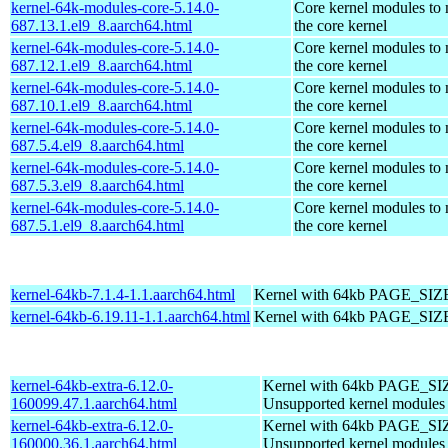
kernel-64k-modules-core-5.14.0-
Core kernel modules to
687.13.1.el9_8.aarch64.html
the core kernel
kernel-64k-modules-core-5.14.0-
Core kernel modules to
687.12.1.el9_8.aarch64.html
the core kernel
kernel-64k-modules-core-5.14.0-
Core kernel modules to
687.10.1.el9_8.aarch64.html
the core kernel
kernel-64k-modules-core-5.14.0-
Core kernel modules to
687.5.4.el9_8.aarch64.html
the core kernel
kernel-64k-modules-core-5.14.0-
Core kernel modules to
687.5.3.el9_8.aarch64.html
the core kernel
kernel-64k-modules-core-5.14.0-
Core kernel modules to
687.5.1.el9_8.aarch64.html
the core kernel
kernel-64kb-7.1.4-1.1.aarch64.html
Kernel with 64kb PAGE_SIZ
kernel-64kb-6.19.11-1.1.aarch64.html
Kernel with 64kb PAGE_SIZ
kernel-64kb-extra-6.12.0-
Kernel with 64kb PAGE_SI
160099.47.1.aarch64.html
Unsupported kernel modules
kernel-64kb-extra-6.12.0-
Kernel with 64kb PAGE_SI
160000.36.1.aarch64.html
Unsupported kernel modules