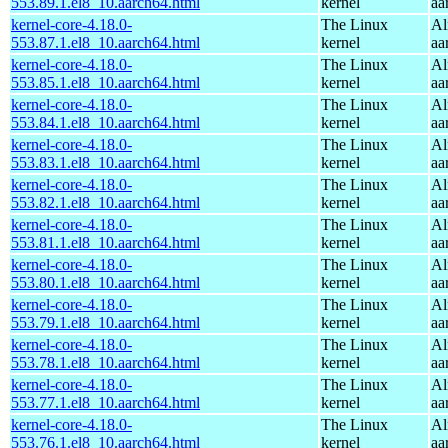
553.89.1.el8_10.aarch64.html
kernel
aa
kernel-core-4.18.0-
The Linux
Al
553.87.1.el8_10.aarch64.html
kernel
aa
kernel-core-4.18.0-
The Linux
Al
553.85.1.el8_10.aarch64.html
kernel
aa
kernel-core-4.18.0-
The Linux
Al
553.84.1.el8_10.aarch64.html
kernel
aa
kernel-core-4.18.0-
The Linux
Al
553.83.1.el8_10.aarch64.html
kernel
aa
kernel-core-4.18.0-
The Linux
Al
553.82.1.el8_10.aarch64.html
kernel
aa
kernel-core-4.18.0-
The Linux
Al
553.81.1.el8_10.aarch64.html
kernel
aa
kernel-core-4.18.0-
The Linux
Al
553.80.1.el8_10.aarch64.html
kernel
aa
kernel-core-4.18.0-
The Linux
Al
553.79.1.el8_10.aarch64.html
kernel
aa
kernel-core-4.18.0-
The Linux
Al
553.78.1.el8_10.aarch64.html
kernel
aa
kernel-core-4.18.0-
The Linux
Al
553.77.1.el8_10.aarch64.html
kernel
aa
kernel-core-4.18.0-
The Linux
Al
553.76.1.el8_10.aarch64.html
kernel
aa