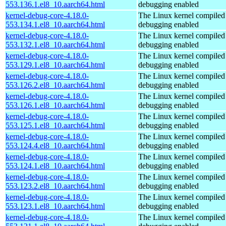
553.136.1.el8_10.aarch64.html
debugging enabled
kernel-debug-core-4.18.0-
The Linux kernel compiled 
553.134.1.el8_10.aarch64.html
debugging enabled
kernel-debug-core-4.18.0-
The Linux kernel compiled 
553.132.1.el8_10.aarch64.html
debugging enabled
kernel-debug-core-4.18.0-
The Linux kernel compiled 
553.129.1.el8_10.aarch64.html
debugging enabled
kernel-debug-core-4.18.0-
The Linux kernel compiled 
553.126.2.el8_10.aarch64.html
debugging enabled
kernel-debug-core-4.18.0-
The Linux kernel compiled 
553.126.1.el8_10.aarch64.html
debugging enabled
kernel-debug-core-4.18.0-
The Linux kernel compiled 
553.125.1.el8_10.aarch64.html
debugging enabled
kernel-debug-core-4.18.0-
The Linux kernel compiled 
553.124.4.el8_10.aarch64.html
debugging enabled
kernel-debug-core-4.18.0-
The Linux kernel compiled 
553.124.1.el8_10.aarch64.html
debugging enabled
kernel-debug-core-4.18.0-
The Linux kernel compiled 
553.123.2.el8_10.aarch64.html
debugging enabled
kernel-debug-core-4.18.0-
The Linux kernel compiled 
553.123.1.el8_10.aarch64.html
debugging enabled
kernel-debug-core-4.18.0-
The Linux kernel compiled 