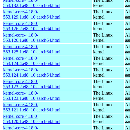
kernel-core-4.18.0-
The Linux
Al
553.132.1.el8_10.aarch64.html
kernel
aa
kernel-core-4.18.0-
The Linux
Al
553.129.1.el8_10.aarch64.html
kernel
aa
kernel-core-4.18.0-
The Linux
Al
553.126.2.el8_10.aarch64.html
kernel
aa
kernel-core-4.18.0-
The Linux
Al
553.126.1.el8_10.aarch64.html
kernel
aa
kernel-core-4.18.0-
The Linux
Al
553.125.1.el8_10.aarch64.html
kernel
aa
kernel-core-4.18.0-
The Linux
Al
553.124.4.el8_10.aarch64.html
kernel
aa
kernel-core-4.18.0-
The Linux
Al
553.124.1.el8_10.aarch64.html
kernel
aa
kernel-core-4.18.0-
The Linux
Al
553.123.2.el8_10.aarch64.html
kernel
aa
kernel-core-4.18.0-
The Linux
Al
553.123.1.el8_10.aarch64.html
kernel
aa
kernel-core-4.18.0-
The Linux
Al
553.121.1.el8_10.aarch64.html
kernel
aa
kernel-core-4.18.0-
The Linux
Al
553.120.1.el8_10.aarch64.html
kernel
aa
kernel-core-4.18.0-
The Linux
Al