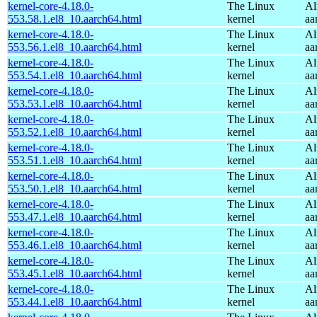
kernel-core-4.18.0-
The Linux
Al
553.58.1.el8_10.aarch64.html
kernel
aa
kernel-core-4.18.0-
The Linux
Al
553.56.1.el8_10.aarch64.html
kernel
aa
kernel-core-4.18.0-
The Linux
Al
553.54.1.el8_10.aarch64.html
kernel
aa
kernel-core-4.18.0-
The Linux
Al
553.53.1.el8_10.aarch64.html
kernel
aa
kernel-core-4.18.0-
The Linux
Al
553.52.1.el8_10.aarch64.html
kernel
aa
kernel-core-4.18.0-
The Linux
Al
553.51.1.el8_10.aarch64.html
kernel
aa
kernel-core-4.18.0-
The Linux
Al
553.50.1.el8_10.aarch64.html
kernel
aa
kernel-core-4.18.0-
The Linux
Al
553.47.1.el8_10.aarch64.html
kernel
aa
kernel-core-4.18.0-
The Linux
Al
553.46.1.el8_10.aarch64.html
kernel
aa
kernel-core-4.18.0-
The Linux
Al
553.45.1.el8_10.aarch64.html
kernel
aa
kernel-core-4.18.0-
The Linux
Al
553.44.1.el8_10.aarch64.html
kernel
aa