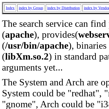
Index
index by Group
index by Distribution
index by Vendo
The search service can find
(
apache
), provides(
webser
(
/usr/bin/apache
), binaries 
(
libXm.so.2
) in standard pa
arguments yet...
The System and Arch are opt
System could be "redhat", "
"gnome", Arch could be "i38