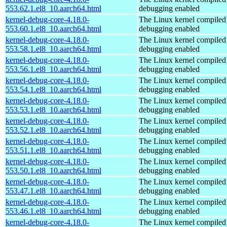
553.62.1.el8_10.aarch64.html
debugging enabled
kernel-debug-core-4.18.0-
The Linux kernel compiled 
553.60.1.el8_10.aarch64.html
debugging enabled
kernel-debug-core-4.18.0-
The Linux kernel compiled 
553.58.1.el8_10.aarch64.html
debugging enabled
kernel-debug-core-4.18.0-
The Linux kernel compiled 
553.56.1.el8_10.aarch64.html
debugging enabled
kernel-debug-core-4.18.0-
The Linux kernel compiled 
553.54.1.el8_10.aarch64.html
debugging enabled
kernel-debug-core-4.18.0-
The Linux kernel compiled 
553.53.1.el8_10.aarch64.html
debugging enabled
kernel-debug-core-4.18.0-
The Linux kernel compiled 
553.52.1.el8_10.aarch64.html
debugging enabled
kernel-debug-core-4.18.0-
The Linux kernel compiled 
553.51.1.el8_10.aarch64.html
debugging enabled
kernel-debug-core-4.18.0-
The Linux kernel compiled 
553.50.1.el8_10.aarch64.html
debugging enabled
kernel-debug-core-4.18.0-
The Linux kernel compiled 
553.47.1.el8_10.aarch64.html
debugging enabled
kernel-debug-core-4.18.0-
The Linux kernel compiled 
553.46.1.el8_10.aarch64.html
debugging enabled
kernel-debug-core-4.18.0-
The Linux kernel compiled 