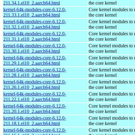
211.34.1.el10_2.aarch64.html
the core kernel
kernel-64k-modules-core-6.12.0-
Core kernel modules to
211.33.1.el10_2.aarch64.html
the core kernel
kernel-64k-modules-core-6.12.0-
Core kernel modules to
211.32.1.el10_2.aarch64.html
the core kernel
kernel-64k-modules-core-6.12.0-
Core kernel modules to
211.31.1.el10_2.aarch64.html
the core kernel
kernel-64k-modules-core-6.12.0-
Core kernel modules to
211.30.1.el10_2.aarch64.html
the core kernel
kernel-64k-modules-core-6.12.0-
Core kernel modules to
211.29.1.el10_2.aarch64.html
the core kernel
kernel-64k-modules-core-6.12.0-
Core kernel modules to
211.28.1.el10_2.aarch64.html
the core kernel
kernel-64k-modules-core-6.12.0-
Core kernel modules to
211.26.1.el10_2.aarch64.html
the core kernel
kernel-64k-modules-core-6.12.0-
Core kernel modules to
211.22.1.el10_2.aarch64.html
the core kernel
kernel-64k-modules-core-6.12.0-
Core kernel modules to
211.20.1.el10_2.aarch64.html
the core kernel
kernel-64k-modules-core-6.12.0-
Core kernel modules to
211.18.1.el10_2.aarch64.html
the core kernel
kernel-64k-modules-core-6.12.0-
Core kernel modules to