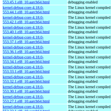
553.45.1.el8_10.aarch64.html
debugging enabled
kernel-debug-core-4.18.0-
The Linux kernel compiled 
553.44.1.el8_10.aarch64.html
debugging enabled
kernel-debug-core-4.18.0-
The Linux kernel compiled 
553.42.1.el8_10.aarch64.html
debugging enabled
kernel-debug-core-4.18.0-
The Linux kernel compiled 
553.40.1.el8_10.aarch64.html
debugging enabled
kernel-debug-core-4.18.0-
The Linux kernel compiled 
553.37.1.el8_10.aarch64.html
debugging enabled
kernel-debug-core-4.18.0-
The Linux kernel compiled 
553.36.1.el8_10.aarch64.html
debugging enabled
kernel-debug-core-4.18.0-
The Linux kernel compiled 
553.34.1.el8_10.aarch64.html
debugging enabled
kernel-debug-core-4.18.0-
The Linux kernel compiled 
553.33.1.el8_10.aarch64.html
debugging enabled
kernel-debug-core-4.18.0-
The Linux kernel compiled 
553.32.1.el8_10.aarch64.html
debugging enabled
kernel-debug-core-4.18.0-
The Linux kernel compiled 
553.30.1.el8_10.aarch64.html
debugging enabled
kernel-debug-core-4.18.0-
The Linux kernel compiled 
553.27.1.el8_10.aarch64.html
debugging enabled
kernel-debug-core-4.18.0-
The Linux kernel compiled 