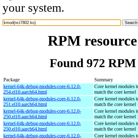
your system.
RPM resource
Found 972 RPM 
Package
Summary
kernel-64k-debug-modules-core-6.12.0-
Core kernel modules t
254.el10.aarch64.html
match the core kernel
kernel-64k-debug-modules-core-6.12.0-
Core kernel modules t
251.el10.aarch64.html
match the core kernel
kernel-64k-debug-modules-core-6.12.0-
Core kernel modules t
250.el10.aarch64.html
match the core kernel
kernel-64k-debug-modules-core-6.12.0-
Core kernel modules t
250.el10.aarch64.html
match the core kernel
kernel-64k-debug-modules-core-6.12.0-
Core kernel modules t