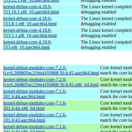
553.22.1.el8_10.aarch64.html
debugging enabled
kernel-debug-core-4.18.0-
The Linux kernel compiled 
553.16.1.el8_10.aarch64.html
debugging enabled
kernel-debug-core-4.18.0-
The Linux kernel compiled 
553.8.1.el8_10.aarch64.html
debugging enabled
kernel-debug-core-4.18.0-
The Linux kernel compiled 
553.5.1.el8_10.aarch64.html
debugging enabled
kernel-debug-core-4.18.0-
The Linux kernel compiled 
553.el8_10.aarch64.html
debugging enabled
kernel-debug-modules-core-7.2.0-
Core kernel modu
0.rc6.260805gc21bb4193868.50.fc45.aarch64.html
match the core k
kernel-debug-modules-core-7.2.0-
Core kernel modu
0.rc6.260805gc21bb4193868.50.fc45.x86_64.html
match the core k
kernel-debug-modules-core-7.1.6-
Core kernel modu
201.fc44.aarch64.html
match the core k
kernel-debug-modules-core-7.1.6-
Core kernel modu
201.fc44.x86_64.html
match the core k
kernel-debug-modules-core-7.1.6-
Core kernel modu
101.fc43.aarch64.html
match the core k
kernel-debug-modules-core-7.1.6-
Core kernel modu
101.fc43.x86_64.html
match the core k