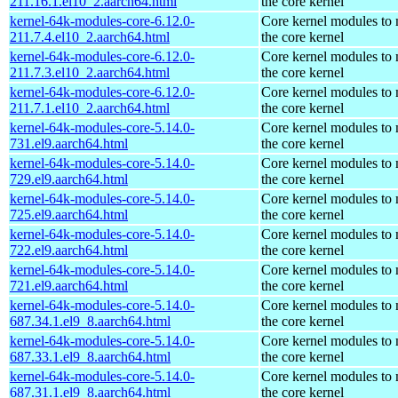
211.16.1.el10_2.aarch64.html
the core kernel
kernel-64k-modules-core-6.12.0-
Core kernel modules to
211.7.4.el10_2.aarch64.html
the core kernel
kernel-64k-modules-core-6.12.0-
Core kernel modules to
211.7.3.el10_2.aarch64.html
the core kernel
kernel-64k-modules-core-6.12.0-
Core kernel modules to
211.7.1.el10_2.aarch64.html
the core kernel
kernel-64k-modules-core-5.14.0-
Core kernel modules to
731.el9.aarch64.html
the core kernel
kernel-64k-modules-core-5.14.0-
Core kernel modules to
729.el9.aarch64.html
the core kernel
kernel-64k-modules-core-5.14.0-
Core kernel modules to
725.el9.aarch64.html
the core kernel
kernel-64k-modules-core-5.14.0-
Core kernel modules to
722.el9.aarch64.html
the core kernel
kernel-64k-modules-core-5.14.0-
Core kernel modules to
721.el9.aarch64.html
the core kernel
kernel-64k-modules-core-5.14.0-
Core kernel modules to
687.34.1.el9_8.aarch64.html
the core kernel
kernel-64k-modules-core-5.14.0-
Core kernel modules to
687.33.1.el9_8.aarch64.html
the core kernel
kernel-64k-modules-core-5.14.0-
Core kernel modules to
687.31.1.el9_8.aarch64.html
the core kernel