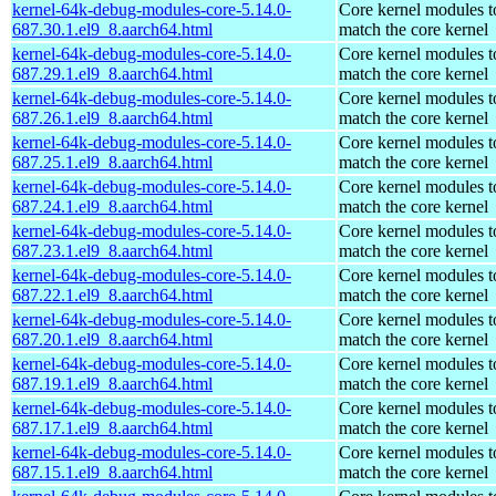
kernel-64k-debug-modules-core-5.14.0-
Core kernel modules t
687.30.1.el9_8.aarch64.html
match the core kernel
kernel-64k-debug-modules-core-5.14.0-
Core kernel modules t
687.29.1.el9_8.aarch64.html
match the core kernel
kernel-64k-debug-modules-core-5.14.0-
Core kernel modules t
687.26.1.el9_8.aarch64.html
match the core kernel
kernel-64k-debug-modules-core-5.14.0-
Core kernel modules t
687.25.1.el9_8.aarch64.html
match the core kernel
kernel-64k-debug-modules-core-5.14.0-
Core kernel modules t
687.24.1.el9_8.aarch64.html
match the core kernel
kernel-64k-debug-modules-core-5.14.0-
Core kernel modules t
687.23.1.el9_8.aarch64.html
match the core kernel
kernel-64k-debug-modules-core-5.14.0-
Core kernel modules t
687.22.1.el9_8.aarch64.html
match the core kernel
kernel-64k-debug-modules-core-5.14.0-
Core kernel modules t
687.20.1.el9_8.aarch64.html
match the core kernel
kernel-64k-debug-modules-core-5.14.0-
Core kernel modules t
687.19.1.el9_8.aarch64.html
match the core kernel
kernel-64k-debug-modules-core-5.14.0-
Core kernel modules t
687.17.1.el9_8.aarch64.html
match the core kernel
kernel-64k-debug-modules-core-5.14.0-
Core kernel modules t
687.15.1.el9_8.aarch64.html
match the core kernel