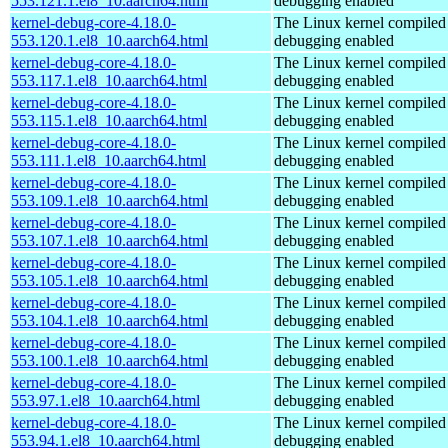
553.121.1.el8_10.aarch64.html
debugging enabled
kernel-debug-core-4.18.0-
The Linux kernel compiled 
553.120.1.el8_10.aarch64.html
debugging enabled
kernel-debug-core-4.18.0-
The Linux kernel compiled 
553.117.1.el8_10.aarch64.html
debugging enabled
kernel-debug-core-4.18.0-
The Linux kernel compiled 
553.115.1.el8_10.aarch64.html
debugging enabled
kernel-debug-core-4.18.0-
The Linux kernel compiled 
553.111.1.el8_10.aarch64.html
debugging enabled
kernel-debug-core-4.18.0-
The Linux kernel compiled 
553.109.1.el8_10.aarch64.html
debugging enabled
kernel-debug-core-4.18.0-
The Linux kernel compiled 
553.107.1.el8_10.aarch64.html
debugging enabled
kernel-debug-core-4.18.0-
The Linux kernel compiled 
553.105.1.el8_10.aarch64.html
debugging enabled
kernel-debug-core-4.18.0-
The Linux kernel compiled 
553.104.1.el8_10.aarch64.html
debugging enabled
kernel-debug-core-4.18.0-
The Linux kernel compiled 
553.100.1.el8_10.aarch64.html
debugging enabled
kernel-debug-core-4.18.0-
The Linux kernel compiled 
553.97.1.el8_10.aarch64.html
debugging enabled
kernel-debug-core-4.18.0-
The Linux kernel compiled 
553.94.1.el8_10.aarch64.html
debugging enabled