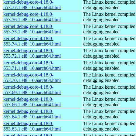
kernel-debug-core-4.18.0-
The Linux kernel compiled 
553.77.1.el8_10.aarch64.html
debugging enabled
kernel-debug-core-4.18.0-
The Linux kernel compiled 
553.76.1.el8_10.aarch64.html
debugging enabled
kernel-debug-core-4.18.0-
The Linux kernel compiled 
553.75.1.el8_10.aarch64.html
debugging enabled
kernel-debug-core-4.18.0-
The Linux kernel compiled 
553.74.1.el8_10.aarch64.html
debugging enabled
kernel-debug-core-4.18.0-
The Linux kernel compiled 
553.72.1.el8_10.aarch64.html
debugging enabled
kernel-debug-core-4.18.0-
The Linux kernel compiled 
553.71.1.el8_10.aarch64.html
debugging enabled
kernel-debug-core-4.18.0-
The Linux kernel compiled 
553.70.1.el8_10.aarch64.html
debugging enabled
kernel-debug-core-4.18.0-
The Linux kernel compiled 
553.69.1.el8_10.aarch64.html
debugging enabled
kernel-debug-core-4.18.0-
The Linux kernel compiled 
553.66.1.el8_10.aarch64.html
debugging enabled
kernel-debug-core-4.18.0-
The Linux kernel compiled 
553.64.1.el8_10.aarch64.html
debugging enabled
kernel-debug-core-4.18.0-
The Linux kernel compiled 
553.63.1.el8_10.aarch64.html
debugging enabled
kernel-debug-core-4.18.0-
The Linux kernel compiled 