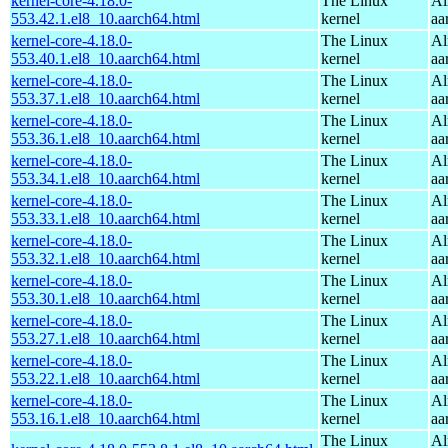
kernel-core-4.18.0-
The Linux
Al
553.42.1.el8_10.aarch64.html
kernel
aa
kernel-core-4.18.0-
The Linux
Al
553.40.1.el8_10.aarch64.html
kernel
aa
kernel-core-4.18.0-
The Linux
Al
553.37.1.el8_10.aarch64.html
kernel
aa
kernel-core-4.18.0-
The Linux
Al
553.36.1.el8_10.aarch64.html
kernel
aa
kernel-core-4.18.0-
The Linux
Al
553.34.1.el8_10.aarch64.html
kernel
aa
kernel-core-4.18.0-
The Linux
Al
553.33.1.el8_10.aarch64.html
kernel
aa
kernel-core-4.18.0-
The Linux
Al
553.32.1.el8_10.aarch64.html
kernel
aa
kernel-core-4.18.0-
The Linux
Al
553.30.1.el8_10.aarch64.html
kernel
aa
kernel-core-4.18.0-
The Linux
Al
553.27.1.el8_10.aarch64.html
kernel
aa
kernel-core-4.18.0-
The Linux
Al
553.22.1.el8_10.aarch64.html
kernel
aa
kernel-core-4.18.0-
The Linux
Al
553.16.1.el8_10.aarch64.html
kernel
aa
The Linux
Al