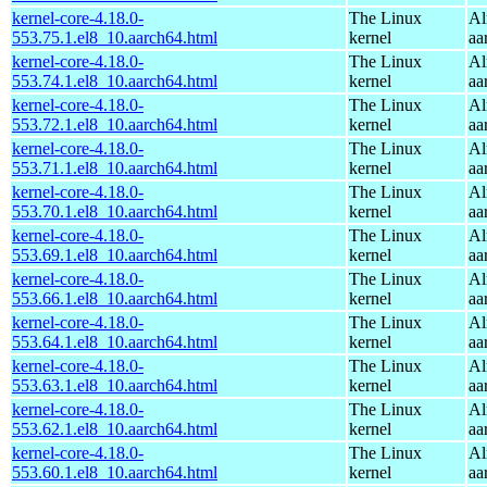
kernel-core-4.18.0-
The Linux
Al
553.75.1.el8_10.aarch64.html
kernel
aa
kernel-core-4.18.0-
The Linux
Al
553.74.1.el8_10.aarch64.html
kernel
aa
kernel-core-4.18.0-
The Linux
Al
553.72.1.el8_10.aarch64.html
kernel
aa
kernel-core-4.18.0-
The Linux
Al
553.71.1.el8_10.aarch64.html
kernel
aa
kernel-core-4.18.0-
The Linux
Al
553.70.1.el8_10.aarch64.html
kernel
aa
kernel-core-4.18.0-
The Linux
Al
553.69.1.el8_10.aarch64.html
kernel
aa
kernel-core-4.18.0-
The Linux
Al
553.66.1.el8_10.aarch64.html
kernel
aa
kernel-core-4.18.0-
The Linux
Al
553.64.1.el8_10.aarch64.html
kernel
aa
kernel-core-4.18.0-
The Linux
Al
553.63.1.el8_10.aarch64.html
kernel
aa
kernel-core-4.18.0-
The Linux
Al
553.62.1.el8_10.aarch64.html
kernel
aa
kernel-core-4.18.0-
The Linux
Al
553.60.1.el8_10.aarch64.html
kernel
aa