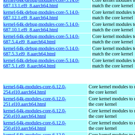
kernel-64k-debug-modules-core-5.14.0-
Core kernel modules t
687.13.1.el9_8.aarch64.html
match the core kernel
kernel-64k-debug-modules-core-5.14.0-
Core kernel modules t
687.12.1.el9_8.aarch64.html
match the core kernel
kernel-64k-debug-modules-core-5.14.0-
Core kernel modules t
687.10.1.el9_8.aarch64.html
match the core kernel
kernel-64k-debug-modules-core-5.14.0-
Core kernel modules t
687.5.4.el9_8.aarch64.html
match the core kernel
kernel-64k-debug-modules-core-5.14.0-
Core kernel modules t
687.5.3.el9_8.aarch64.html
match the core kernel
kernel-64k-debug-modules-core-5.14.0-
Core kernel modules t
687.5.1.el9_8.aarch64.html
match the core kernel
kernel-64k-modules-core-6.12.0-
Core kernel modules to
254.el10.aarch64.html
the core kernel
kernel-64k-modules-core-6.12.0-
Core kernel modules to
251.el10.aarch64.html
the core kernel
kernel-64k-modules-core-6.12.0-
Core kernel modules to
250.el10.aarch64.html
the core kernel
kernel-64k-modules-core-6.12.0-
Core kernel modules to
250.el10.aarch64.html
the core kernel
kernel-64k-modules-core-6.12.0-
Core kernel modules to