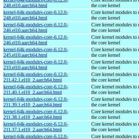
248.el10.aarch64.html
the core kernel
kernel-64k-modules-core-6.12.0-
Core kernel modules to
248.el10.aarch64.html
the core kernel
kernel-64k-modules-core-6.12.0-
Core kernel modules to
246.el10.aarch64.html
the core kernel
kernel-64k-modules-core-6.12.0-
Core kernel modules to
246.el10.aarch64.html
the core kernel
kernel-64k-modules-core-6.12.0-
Core kernel modules to
245.el10.aarch64.html
the core kernel
kernel-64k-modules-core-6.12.0-
Core kernel modules to
233.el10.aarch64.html
the core kernel
kernel-64k-modules-core-6.12.0-
Core kernel modules to
211.42.1.el10_2.aarch64.html
the core kernel
kernel-64k-modules-core-6.12.0-
Core kernel modules to
211.40.1.el10_2.aarch64.html
the core kernel
kernel-64k-modules-core-6.12.0-
Core kernel modules to
211.39.1.el10_2.aarch64.html
the core kernel
kernel-64k-modules-core-6.12.0-
Core kernel modules to
211.38.1.el10_2.aarch64.html
the core kernel
kernel-64k-modules-core-6.12.0-
Core kernel modules to
211.37.1.el10_2.aarch64.html
the core kernel
kernel-64k-modules-core-6.12.0-
Core kernel modules to