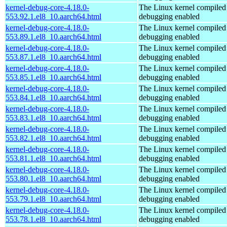
kernel-debug-core-4.18.0-
The Linux kernel compiled 
553.92.1.el8_10.aarch64.html
debugging enabled
kernel-debug-core-4.18.0-
The Linux kernel compiled 
553.89.1.el8_10.aarch64.html
debugging enabled
kernel-debug-core-4.18.0-
The Linux kernel compiled 
553.87.1.el8_10.aarch64.html
debugging enabled
kernel-debug-core-4.18.0-
The Linux kernel compiled 
553.85.1.el8_10.aarch64.html
debugging enabled
kernel-debug-core-4.18.0-
The Linux kernel compiled 
553.84.1.el8_10.aarch64.html
debugging enabled
kernel-debug-core-4.18.0-
The Linux kernel compiled 
553.83.1.el8_10.aarch64.html
debugging enabled
kernel-debug-core-4.18.0-
The Linux kernel compiled 
553.82.1.el8_10.aarch64.html
debugging enabled
kernel-debug-core-4.18.0-
The Linux kernel compiled 
553.81.1.el8_10.aarch64.html
debugging enabled
kernel-debug-core-4.18.0-
The Linux kernel compiled 
553.80.1.el8_10.aarch64.html
debugging enabled
kernel-debug-core-4.18.0-
The Linux kernel compiled 
553.79.1.el8_10.aarch64.html
debugging enabled
kernel-debug-core-4.18.0-
The Linux kernel compiled 
553.78.1.el8_10.aarch64.html
debugging enabled