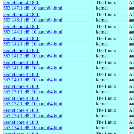
kernel-core-4.18.0-
The Linux
Al
553.147.1.el8_10.aarch64.html
kernel
aa
kernel-core-4.18.0-
The Linux
Al
553.146.1.el8_10.aarch64.html
kernel
aa
kernel-core-4.18.0-
The Linux
Al
553.144.1.el8_10.aarch64.html
kernel
aa
kernel-core-4.18.0-
The Linux
Al
553.143.1.el8_10.aarch64.html
kernel
aa
kernel-core-4.18.0-
The Linux
Al
553.141.2.el8_10.aarch64.html
kernel
aa
kernel-core-4.18.0-
The Linux
Al
553.141.1.el8_10.aarch64.html
kernel
aa
kernel-core-4.18.0-
The Linux
Al
553.140.1.el8_10.aarch64.html
kernel
aa
kernel-core-4.18.0-
The Linux
Al
553.139.1.el8_10.aarch64.html
kernel
aa
kernel-core-4.18.0-
The Linux
Al
553.137.1.el8_10.aarch64.html
kernel
aa
kernel-core-4.18.0-
The Linux
Al
553.136.1.el8_10.aarch64.html
kernel
aa
kernel-core-4.18.0-
The Linux
Al
553.134.1.el8_10.aarch64.html
kernel
aa