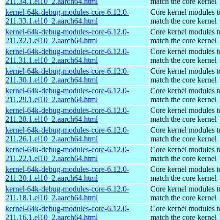
211.34.1.el10_2.aarch64.html
match the core kernel
kernel-64k-debug-modules-core-6.12.0-
Core kernel modules t
211.33.1.el10_2.aarch64.html
match the core kernel
kernel-64k-debug-modules-core-6.12.0-
Core kernel modules t
211.32.1.el10_2.aarch64.html
match the core kernel
kernel-64k-debug-modules-core-6.12.0-
Core kernel modules t
211.31.1.el10_2.aarch64.html
match the core kernel
kernel-64k-debug-modules-core-6.12.0-
Core kernel modules t
211.30.1.el10_2.aarch64.html
match the core kernel
kernel-64k-debug-modules-core-6.12.0-
Core kernel modules t
211.29.1.el10_2.aarch64.html
match the core kernel
kernel-64k-debug-modules-core-6.12.0-
Core kernel modules t
211.28.1.el10_2.aarch64.html
match the core kernel
kernel-64k-debug-modules-core-6.12.0-
Core kernel modules t
211.26.1.el10_2.aarch64.html
match the core kernel
kernel-64k-debug-modules-core-6.12.0-
Core kernel modules t
211.22.1.el10_2.aarch64.html
match the core kernel
kernel-64k-debug-modules-core-6.12.0-
Core kernel modules t
211.20.1.el10_2.aarch64.html
match the core kernel
kernel-64k-debug-modules-core-6.12.0-
Core kernel modules t
211.18.1.el10_2.aarch64.html
match the core kernel
kernel-64k-debug-modules-core-6.12.0-
Core kernel modules t
211.16.1.el10_2.aarch64.html
match the core kernel