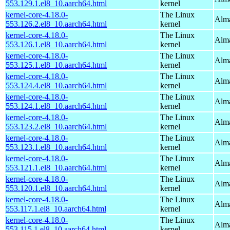
553.129.1.el8_10.aarch64.html
kernel
kernel-core-4.18.0-
The Linux
Alma
553.126.2.el8_10.aarch64.html
kernel
kernel-core-4.18.0-
The Linux
Alma
553.126.1.el8_10.aarch64.html
kernel
kernel-core-4.18.0-
The Linux
Alma
553.125.1.el8_10.aarch64.html
kernel
kernel-core-4.18.0-
The Linux
Alma
553.124.4.el8_10.aarch64.html
kernel
kernel-core-4.18.0-
The Linux
Alma
553.124.1.el8_10.aarch64.html
kernel
kernel-core-4.18.0-
The Linux
Alma
553.123.2.el8_10.aarch64.html
kernel
kernel-core-4.18.0-
The Linux
Alma
553.123.1.el8_10.aarch64.html
kernel
kernel-core-4.18.0-
The Linux
Alma
553.121.1.el8_10.aarch64.html
kernel
kernel-core-4.18.0-
The Linux
Alma
553.120.1.el8_10.aarch64.html
kernel
kernel-core-4.18.0-
The Linux
Alma
553.117.1.el8_10.aarch64.html
kernel
kernel-core-4.18.0-
The Linux
Alma
553.115.1.el8_10.aarch64.html
kernel