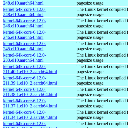
248.el10.aarch64.html
pagesize usage
kernel-64k-core-6.12.0-
The Linux kernel compiled 
248.el10.aarch64.html
pagesize usage
kernel-64k-core-6.12.0-
The Linux kernel compiled 
246.el10.aarch64.html
pagesize usage
kernel-64k-core-6.12.0-
The Linux kernel compiled 
246.el10.aarch64.html
pagesize usage
kernel-64k-core-6.12.0-
The Linux kernel compiled 
245.el10.aarch64.html
pagesize usage
kernel-64k-core-6.12.0-
The Linux kernel compiled 
233.el10.aarch64.html
pagesize usage
kernel-64k-core-6.12.0-
The Linux kernel compiled 
211.40.1.el10_2.aarch64.html
pagesize usage
kernel-64k-core-6.12.0-
The Linux kernel compiled 
211.39.1.el10_2.aarch64.html
pagesize usage
kernel-64k-core-6.12.0-
The Linux kernel compiled 
211.38.1.el10_2.aarch64.html
pagesize usage
kernel-64k-core-6.12.0-
The Linux kernel compiled 
211.37.1.el10_2.aarch64.html
pagesize usage
kernel-64k-core-6.12.0-
The Linux kernel compiled 
211.34.1.el10_2.aarch64.html
pagesize usage
kernel-64k-core-6.12.0-
The Linux kernel compiled 