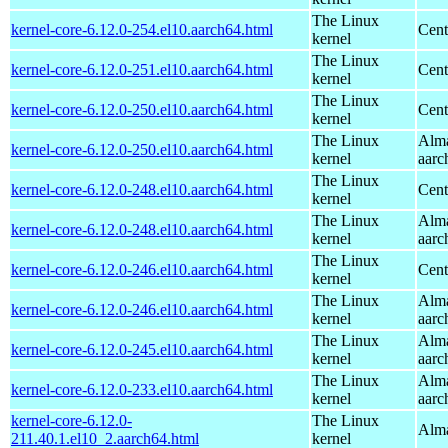
The Linux
kernel-core-6.12.0-254.el10.aarch64.html
Cent
kernel
The Linux
kernel-core-6.12.0-251.el10.aarch64.html
Cent
kernel
The Linux
kernel-core-6.12.0-250.el10.aarch64.html
Cent
kernel
The Linux
Alma
kernel-core-6.12.0-250.el10.aarch64.html
kernel
aarc
The Linux
kernel-core-6.12.0-248.el10.aarch64.html
Cent
kernel
The Linux
Alma
kernel-core-6.12.0-248.el10.aarch64.html
kernel
aarc
The Linux
kernel-core-6.12.0-246.el10.aarch64.html
Cent
kernel
The Linux
Alma
kernel-core-6.12.0-246.el10.aarch64.html
kernel
aarc
The Linux
Alma
kernel-core-6.12.0-245.el10.aarch64.html
kernel
aarc
The Linux
Alma
kernel-core-6.12.0-233.el10.aarch64.html
kernel
aarc
kernel-core-6.12.0-
The Linux
Alma
211.40.1.el10_2.aarch64.html
kernel