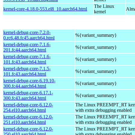
The Linux
kernel-core-4.18.0-553.el8_10.aarch64.html
Alma
kernel
kernel-debug-core-7.2.0-
%{variant_summary}
0.rc6.48.fc45.aarch64.html
kernel-debug-core-7.1.6-
%{variant_summary}
201.fc44.aarch64.html
kernel-debug-core-7.1.6-
%{variant_summary}
101.fc43.aarch64.html
kernel-debug-core-7.1.5-
%{variant_summary}
101.fc43.aarch64.html
kernel-debug-core-6.19.10-
%{variant_summary}
300.fc44.aarch64.html
kernel-debug-core-6.17.1-
%{variant_summary}
300.fc43.aarch64.html
kernel-debug-core-6.12.0-
The Linux PREEMPT_RT kern
254.el10.aarch64.html
with extra debugging enabled
kernel-debug-core-6.12.0-
The Linux PREEMPT_RT kern
251.el10.aarch64.html
with extra debugging enabled
kernel-debug-core-6.12.0-
The Linux PREEMPT_RT kern
250.el10.aarch64.html
with extra debugging enabled