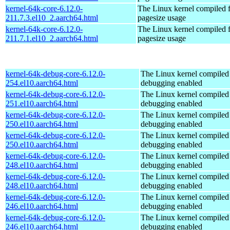
kernel-64k-core-6.12.0-
The Linux kernel compiled 
211.7.3.el10_2.aarch64.html
pagesize usage
kernel-64k-core-6.12.0-
The Linux kernel compiled 
211.7.1.el10_2.aarch64.html
pagesize usage
kernel-64k-debug-core-6.12.0-
The Linux kernel compiled 
254.el10.aarch64.html
debugging enabled
kernel-64k-debug-core-6.12.0-
The Linux kernel compiled 
251.el10.aarch64.html
debugging enabled
kernel-64k-debug-core-6.12.0-
The Linux kernel compiled 
250.el10.aarch64.html
debugging enabled
kernel-64k-debug-core-6.12.0-
The Linux kernel compiled 
250.el10.aarch64.html
debugging enabled
kernel-64k-debug-core-6.12.0-
The Linux kernel compiled 
248.el10.aarch64.html
debugging enabled
kernel-64k-debug-core-6.12.0-
The Linux kernel compiled 
248.el10.aarch64.html
debugging enabled
kernel-64k-debug-core-6.12.0-
The Linux kernel compiled 
246.el10.aarch64.html
debugging enabled
kernel-64k-debug-core-6.12.0-
The Linux kernel compiled 
246.el10.aarch64.html
debugging enabled