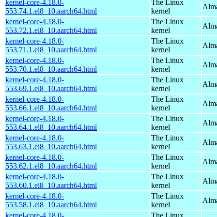
kernel-core-4.18.0-
The Linux
Alma
553.74.1.el8_10.aarch64.html
kernel
kernel-core-4.18.0-
The Linux
Alma
553.72.1.el8_10.aarch64.html
kernel
kernel-core-4.18.0-
The Linux
Alma
553.71.1.el8_10.aarch64.html
kernel
kernel-core-4.18.0-
The Linux
Alma
553.70.1.el8_10.aarch64.html
kernel
kernel-core-4.18.0-
The Linux
Alma
553.69.1.el8_10.aarch64.html
kernel
kernel-core-4.18.0-
The Linux
Alma
553.66.1.el8_10.aarch64.html
kernel
kernel-core-4.18.0-
The Linux
Alma
553.64.1.el8_10.aarch64.html
kernel
kernel-core-4.18.0-
The Linux
Alma
553.63.1.el8_10.aarch64.html
kernel
kernel-core-4.18.0-
The Linux
Alma
553.62.1.el8_10.aarch64.html
kernel
kernel-core-4.18.0-
The Linux
Alma
553.60.1.el8_10.aarch64.html
kernel
kernel-core-4.18.0-
The Linux
Alma
553.58.1.el8_10.aarch64.html
kernel
kernel-core-4.18.0-
The Linux