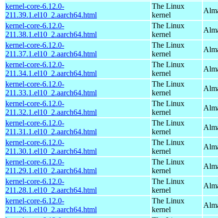
kernel-core-6.12.0-
The Linux
Alma
211.39.1.el10_2.aarch64.html
kernel
kernel-core-6.12.0-
The Linux
Alma
211.38.1.el10_2.aarch64.html
kernel
kernel-core-6.12.0-
The Linux
Alma
211.37.1.el10_2.aarch64.html
kernel
kernel-core-6.12.0-
The Linux
Alma
211.34.1.el10_2.aarch64.html
kernel
kernel-core-6.12.0-
The Linux
Alma
211.33.1.el10_2.aarch64.html
kernel
kernel-core-6.12.0-
The Linux
Alma
211.32.1.el10_2.aarch64.html
kernel
kernel-core-6.12.0-
The Linux
Alma
211.31.1.el10_2.aarch64.html
kernel
kernel-core-6.12.0-
The Linux
Alma
211.30.1.el10_2.aarch64.html
kernel
kernel-core-6.12.0-
The Linux
Alma
211.29.1.el10_2.aarch64.html
kernel
kernel-core-6.12.0-
The Linux
Alma
211.28.1.el10_2.aarch64.html
kernel
kernel-core-6.12.0-
The Linux
Alma
211.26.1.el10_2.aarch64.html
kernel