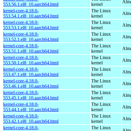
Alma
553.56.1.el8_10.aarch64.html
kernel
kernel-core-4.18.0-
The Linux
Alma
553.54.1.el8_10.aarch64.html
kernel
kernel-core-4.18.0-
The Linux
Alma
553.53.1.el8_10.aarch64.html
kernel
kernel-core-4.18.0-
The Linux
Alma
553.52.1.el8_10.aarch64.html
kernel
kernel-core-4.18.0-
The Linux
Alma
553.51.1.el8_10.aarch64.html
kernel
kernel-core-4.18.0-
The Linux
Alma
553.50.1.el8_10.aarch64.html
kernel
kernel-core-4.18.0-
The Linux
Alma
553.47.1.el8_10.aarch64.html
kernel
kernel-core-4.18.0-
The Linux
Alma
553.46.1.el8_10.aarch64.html
kernel
kernel-core-4.18.0-
The Linux
Alma
553.45.1.el8_10.aarch64.html
kernel
kernel-core-4.18.0-
The Linux
Alma
553.44.1.el8_10.aarch64.html
kernel
kernel-core-4.18.0-
The Linux
Alma
553.42.1.el8_10.aarch64.html
kernel
kernel-core-4.18.0-
The Linux
Alma