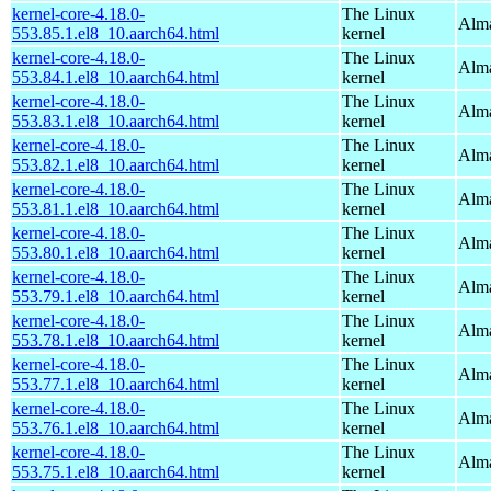
kernel-core-4.18.0-
The Linux
Alma
553.85.1.el8_10.aarch64.html
kernel
kernel-core-4.18.0-
The Linux
Alma
553.84.1.el8_10.aarch64.html
kernel
kernel-core-4.18.0-
The Linux
Alma
553.83.1.el8_10.aarch64.html
kernel
kernel-core-4.18.0-
The Linux
Alma
553.82.1.el8_10.aarch64.html
kernel
kernel-core-4.18.0-
The Linux
Alma
553.81.1.el8_10.aarch64.html
kernel
kernel-core-4.18.0-
The Linux
Alma
553.80.1.el8_10.aarch64.html
kernel
kernel-core-4.18.0-
The Linux
Alma
553.79.1.el8_10.aarch64.html
kernel
kernel-core-4.18.0-
The Linux
Alma
553.78.1.el8_10.aarch64.html
kernel
kernel-core-4.18.0-
The Linux
Alma
553.77.1.el8_10.aarch64.html
kernel
kernel-core-4.18.0-
The Linux
Alma
553.76.1.el8_10.aarch64.html
kernel
kernel-core-4.18.0-
The Linux
Alma
553.75.1.el8_10.aarch64.html
kernel