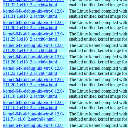
211.32.1.el10_2.aarch64.html
enabled unified kernel image for
kernel-64k-debug-uki-virt-6.12.0-
The Linux kernel compiled with
211.31.1.el10_2.aarch64.html
enabled unified kernel image for
kernel-64k-debug-uki-virt-6.12.0-
The Linux kernel compiled with
211.30.1.el10_2.aarch64.html
enabled unified kernel image for
kernel-64k-debug-uki-virt-6.12.0-
The Linux kernel compiled with
211.29.1.el10_2.aarch64.html
enabled unified kernel image for
kernel-64k-debug-uki-virt-6.12.0-
The Linux kernel compiled with
211.28.1.el10_2.aarch64.html
enabled unified kernel image for
kernel-64k-debug-uki-virt-6.12.0-
The Linux kernel compiled with
211.26.1.el10_2.aarch64.html
enabled unified kernel image for
kernel-64k-debug-uki-virt-6.12.0-
The Linux kernel compiled with
211.22.1.el10_2.aarch64.html
enabled unified kernel image for
kernel-64k-debug-uki-virt-6.12.0-
The Linux kernel compiled with
211.20.1.el10_2.aarch64.html
enabled unified kernel image for
kernel-64k-debug-uki-virt-6.12.0-
The Linux kernel compiled with
211.18.1.el10_2.aarch64.html
enabled unified kernel image for
kernel-64k-debug-uki-virt-6.12.0-
The Linux kernel compiled with
211.16.1.el10_2.aarch64.html
enabled unified kernel image for
kernel-64k-debug-uki-virt-6.12.0-
The Linux kernel compiled with
211.7.4.el10_2.aarch64.html
enabled unified kernel image for
kernel-64k-debug-uki-virt-6.12.0-
The Linux kernel compiled with