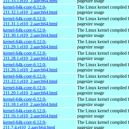
211.33.1.el10_2.aarch64.html
pagesize usage
kernel-64k-core-6.12.0-
The Linux kernel compiled 
211.32.1.el10_2.aarch64.html
pagesize usage
kernel-64k-core-6.12.0-
The Linux kernel compiled 
211.31.1.el10_2.aarch64.html
pagesize usage
kernel-64k-core-6.12.0-
The Linux kernel compiled 
211.30.1.el10_2.aarch64.html
pagesize usage
kernel-64k-core-6.12.0-
The Linux kernel compiled 
211.29.1.el10_2.aarch64.html
pagesize usage
kernel-64k-core-6.12.0-
The Linux kernel compiled 
211.28.1.el10_2.aarch64.html
pagesize usage
kernel-64k-core-6.12.0-
The Linux kernel compiled 
211.26.1.el10_2.aarch64.html
pagesize usage
kernel-64k-core-6.12.0-
The Linux kernel compiled 
211.22.1.el10_2.aarch64.html
pagesize usage
kernel-64k-core-6.12.0-
The Linux kernel compiled 
211.20.1.el10_2.aarch64.html
pagesize usage
kernel-64k-core-6.12.0-
The Linux kernel compiled 
211.18.1.el10_2.aarch64.html
pagesize usage
kernel-64k-core-6.12.0-
The Linux kernel compiled 
211.16.1.el10_2.aarch64.html
pagesize usage
kernel-64k-core-6.12.0-
The Linux kernel compiled 
211.7.4.el10_2.aarch64.html
pagesize usage