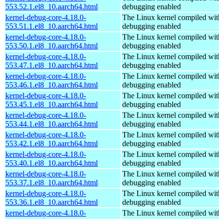
553.52.1.el8_10.aarch64.html
debugging enabled
kernel-debug-core-4.18.0-
The Linux kernel compiled wit
553.51.1.el8_10.aarch64.html
debugging enabled
kernel-debug-core-4.18.0-
The Linux kernel compiled wit
553.50.1.el8_10.aarch64.html
debugging enabled
kernel-debug-core-4.18.0-
The Linux kernel compiled wit
553.47.1.el8_10.aarch64.html
debugging enabled
kernel-debug-core-4.18.0-
The Linux kernel compiled wit
553.46.1.el8_10.aarch64.html
debugging enabled
kernel-debug-core-4.18.0-
The Linux kernel compiled wit
553.45.1.el8_10.aarch64.html
debugging enabled
kernel-debug-core-4.18.0-
The Linux kernel compiled wit
553.44.1.el8_10.aarch64.html
debugging enabled
kernel-debug-core-4.18.0-
The Linux kernel compiled wit
553.42.1.el8_10.aarch64.html
debugging enabled
kernel-debug-core-4.18.0-
The Linux kernel compiled wit
553.40.1.el8_10.aarch64.html
debugging enabled
kernel-debug-core-4.18.0-
The Linux kernel compiled wit
553.37.1.el8_10.aarch64.html
debugging enabled
kernel-debug-core-4.18.0-
The Linux kernel compiled wit
553.36.1.el8_10.aarch64.html
debugging enabled
kernel-debug-core-4.18.0-
The Linux kernel compiled wit