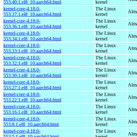
553.40.1.el8_10.aarch64.html
kernel
kernel-core-4.18.0-
The Linux
Alma
553.37.1.el8_10.aarch64.html
kernel
kernel-core-4.18.0-
The Linux
Alma
553.36.1.el8_10.aarch64.html
kernel
kernel-core-4.18.0-
The Linux
Alma
553.34.1.el8_10.aarch64.html
kernel
kernel-core-4.18.0-
The Linux
Alma
553.33.1.el8_10.aarch64.html
kernel
kernel-core-4.18.0-
The Linux
Alma
553.32.1.el8_10.aarch64.html
kernel
kernel-core-4.18.0-
The Linux
Alma
553.30.1.el8_10.aarch64.html
kernel
kernel-core-4.18.0-
The Linux
Alma
553.27.1.el8_10.aarch64.html
kernel
kernel-core-4.18.0-
The Linux
Alma
553.22.1.el8_10.aarch64.html
kernel
kernel-core-4.18.0-
The Linux
Alma
553.16.1.el8_10.aarch64.html
kernel
kernel-core-4.18.0-
The Linux
Alma
553.8.1.el8_10.aarch64.html
kernel
kernel-core-4.18.0-
The Linux
Alma
553.5.1.el8_10.aarch64.html
kernel