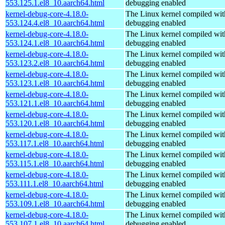
553.125.1.el8_10.aarch64.html
debugging enabled
kernel-debug-core-4.18.0-
The Linux kernel compiled wit
553.124.4.el8_10.aarch64.html
debugging enabled
kernel-debug-core-4.18.0-
The Linux kernel compiled wit
553.124.1.el8_10.aarch64.html
debugging enabled
kernel-debug-core-4.18.0-
The Linux kernel compiled wit
553.123.2.el8_10.aarch64.html
debugging enabled
kernel-debug-core-4.18.0-
The Linux kernel compiled wit
553.123.1.el8_10.aarch64.html
debugging enabled
kernel-debug-core-4.18.0-
The Linux kernel compiled wit
553.121.1.el8_10.aarch64.html
debugging enabled
kernel-debug-core-4.18.0-
The Linux kernel compiled wit
553.120.1.el8_10.aarch64.html
debugging enabled
kernel-debug-core-4.18.0-
The Linux kernel compiled wit
553.117.1.el8_10.aarch64.html
debugging enabled
kernel-debug-core-4.18.0-
The Linux kernel compiled wit
553.115.1.el8_10.aarch64.html
debugging enabled
kernel-debug-core-4.18.0-
The Linux kernel compiled wit
553.111.1.el8_10.aarch64.html
debugging enabled
kernel-debug-core-4.18.0-
The Linux kernel compiled wit
553.109.1.el8_10.aarch64.html
debugging enabled
kernel-debug-core-4.18.0-
The Linux kernel compiled wit
553.107.1.el8_10.aarch64.html
debugging enabled