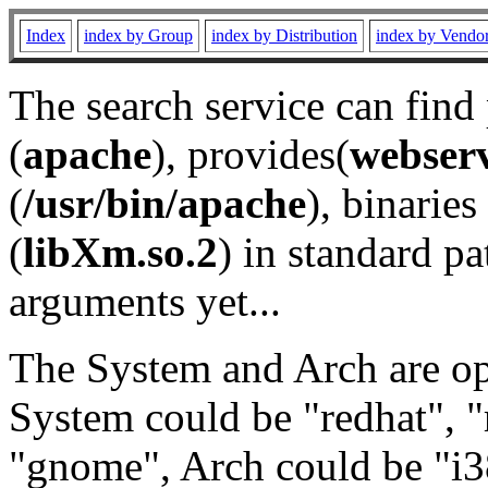
Index
index by Group
index by Distribution
index by Vendo
The search service can find
(
apache
), provides(
webser
(
/usr/bin/apache
), binaries 
(
libXm.so.2
) in standard pa
arguments yet...
The System and Arch are opt
System could be "redhat", "
"gnome", Arch could be "i38