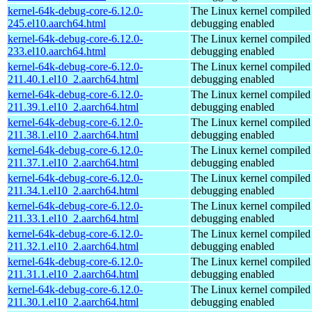
kernel-64k-debug-core-6.12.0-
The Linux kernel compiled 
245.el10.aarch64.html
debugging enabled
kernel-64k-debug-core-6.12.0-
The Linux kernel compiled 
233.el10.aarch64.html
debugging enabled
kernel-64k-debug-core-6.12.0-
The Linux kernel compiled 
211.40.1.el10_2.aarch64.html
debugging enabled
kernel-64k-debug-core-6.12.0-
The Linux kernel compiled 
211.39.1.el10_2.aarch64.html
debugging enabled
kernel-64k-debug-core-6.12.0-
The Linux kernel compiled 
211.38.1.el10_2.aarch64.html
debugging enabled
kernel-64k-debug-core-6.12.0-
The Linux kernel compiled 
211.37.1.el10_2.aarch64.html
debugging enabled
kernel-64k-debug-core-6.12.0-
The Linux kernel compiled 
211.34.1.el10_2.aarch64.html
debugging enabled
kernel-64k-debug-core-6.12.0-
The Linux kernel compiled 
211.33.1.el10_2.aarch64.html
debugging enabled
kernel-64k-debug-core-6.12.0-
The Linux kernel compiled 
211.32.1.el10_2.aarch64.html
debugging enabled
kernel-64k-debug-core-6.12.0-
The Linux kernel compiled 
211.31.1.el10_2.aarch64.html
debugging enabled
kernel-64k-debug-core-6.12.0-
The Linux kernel compiled 
211.30.1.el10_2.aarch64.html
debugging enabled