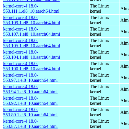
kernel-core-4.18.0-
The Linux
Alma
553.111.1.el8_10.aarch64.html
kernel
kernel-core-4.18.0-
The Linux
Alma
553.109.1.el8_10.aarch64.html
kernel
kernel-core-4.18.0-
The Linux
Alma
553.107.1.el8_10.aarch64.html
kernel
kernel-core-4.18.0-
The Linux
Alma
553.105.1.el8_10.aarch64.html
kernel
kernel-core-4.18.0-
The Linux
Alma
553.104.1.el8_10.aarch64.html
kernel
kernel-core-4.18.0-
The Linux
Alma
553.100.1.el8_10.aarch64.html
kernel
kernel-core-4.18.0-
The Linux
Alma
553.97.1.el8_10.aarch64.html
kernel
kernel-core-4.18.0-
The Linux
Alma
553.94.1.el8_10.aarch64.html
kernel
kernel-core-4.18.0-
The Linux
Alma
553.92.1.el8_10.aarch64.html
kernel
kernel-core-4.18.0-
The Linux
Alma
553.89.1.el8_10.aarch64.html
kernel
kernel-core-4.18.0-
The Linux
Alma
553.87.1.el8_10.aarch64.html
kernel