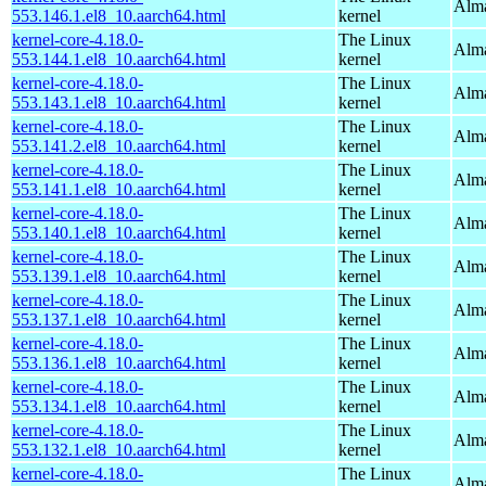
Alma
553.146.1.el8_10.aarch64.html
kernel
kernel-core-4.18.0-
The Linux
Alma
553.144.1.el8_10.aarch64.html
kernel
kernel-core-4.18.0-
The Linux
Alma
553.143.1.el8_10.aarch64.html
kernel
kernel-core-4.18.0-
The Linux
Alma
553.141.2.el8_10.aarch64.html
kernel
kernel-core-4.18.0-
The Linux
Alma
553.141.1.el8_10.aarch64.html
kernel
kernel-core-4.18.0-
The Linux
Alma
553.140.1.el8_10.aarch64.html
kernel
kernel-core-4.18.0-
The Linux
Alma
553.139.1.el8_10.aarch64.html
kernel
kernel-core-4.18.0-
The Linux
Alma
553.137.1.el8_10.aarch64.html
kernel
kernel-core-4.18.0-
The Linux
Alma
553.136.1.el8_10.aarch64.html
kernel
kernel-core-4.18.0-
The Linux
Alma
553.134.1.el8_10.aarch64.html
kernel
kernel-core-4.18.0-
The Linux
Alma
553.132.1.el8_10.aarch64.html
kernel
kernel-core-4.18.0-
The Linux
Alma