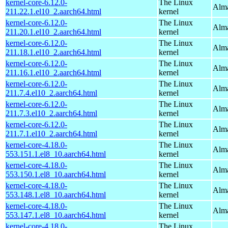
kernel-core-6.12.0-
The Linux
Alma
211.22.1.el10_2.aarch64.html
kernel
kernel-core-6.12.0-
The Linux
Alma
211.20.1.el10_2.aarch64.html
kernel
kernel-core-6.12.0-
The Linux
Alma
211.18.1.el10_2.aarch64.html
kernel
kernel-core-6.12.0-
The Linux
Alma
211.16.1.el10_2.aarch64.html
kernel
kernel-core-6.12.0-
The Linux
Alma
211.7.4.el10_2.aarch64.html
kernel
kernel-core-6.12.0-
The Linux
Alma
211.7.3.el10_2.aarch64.html
kernel
kernel-core-6.12.0-
The Linux
Alma
211.7.1.el10_2.aarch64.html
kernel
kernel-core-4.18.0-
The Linux
Alma
553.151.1.el8_10.aarch64.html
kernel
kernel-core-4.18.0-
The Linux
Alma
553.150.1.el8_10.aarch64.html
kernel
kernel-core-4.18.0-
The Linux
Alma
553.148.1.el8_10.aarch64.html
kernel
kernel-core-4.18.0-
The Linux
Alma
553.147.1.el8_10.aarch64.html
kernel
kernel-core-4.18.0-
The Linux