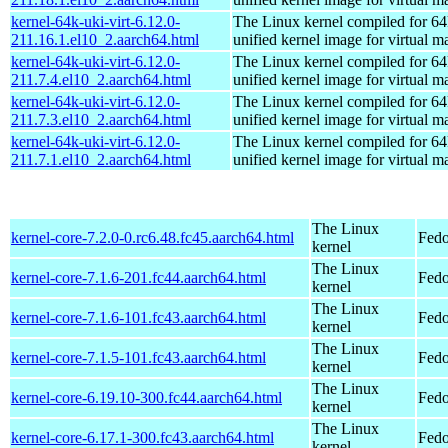
kernel-64k-uki-virt-6.12.0-
The Linux kernel compiled for 64
211.16.1.el10_2.aarch64.html
unified kernel image for virtual m
kernel-64k-uki-virt-6.12.0-
The Linux kernel compiled for 64
211.7.4.el10_2.aarch64.html
unified kernel image for virtual m
kernel-64k-uki-virt-6.12.0-
The Linux kernel compiled for 64
211.7.3.el10_2.aarch64.html
unified kernel image for virtual m
kernel-64k-uki-virt-6.12.0-
The Linux kernel compiled for 64
211.7.1.el10_2.aarch64.html
unified kernel image for virtual m
The Linux
kernel-core-7.2.0-0.rc6.48.fc45.aarch64.html
Fedo
kernel
The Linux
kernel-core-7.1.6-201.fc44.aarch64.html
Fedo
kernel
The Linux
kernel-core-7.1.6-101.fc43.aarch64.html
Fedo
kernel
The Linux
kernel-core-7.1.5-101.fc43.aarch64.html
Fedo
kernel
The Linux
kernel-core-6.19.10-300.fc44.aarch64.html
Fedo
kernel
The Linux
kernel-core-6.17.1-300.fc43.aarch64.html
Fedo
kernel