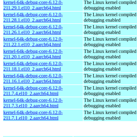
kernel-64k-debug-core-6.12.0-
The Linux kernel compiled 
211.29.1.el10_2.aarch64.html
debugging enabled
kernel-64k-debug-core-6.12.0-
The Linux kernel compiled 
211.28.1.el10_2.aarch64.html
debugging enabled
kernel-64k-debug-core-6.12.0-
The Linux kernel compiled 
211.26.1.el10_2.aarch64.html
debugging enabled
kernel-64k-debug-core-6.12.0-
The Linux kernel compiled 
211.22.1.el10_2.aarch64.html
debugging enabled
kernel-64k-debug-core-6.12.0-
The Linux kernel compiled 
211.20.1.el10_2.aarch64.html
debugging enabled
kernel-64k-debug-core-6.12.0-
The Linux kernel compiled 
211.18.1.el10_2.aarch64.html
debugging enabled
kernel-64k-debug-core-6.12.0-
The Linux kernel compiled 
211.16.1.el10_2.aarch64.html
debugging enabled
kernel-64k-debug-core-6.12.0-
The Linux kernel compiled 
211.7.4.el10_2.aarch64.html
debugging enabled
kernel-64k-debug-core-6.12.0-
The Linux kernel compiled 
211.7.3.el10_2.aarch64.html
debugging enabled
kernel-64k-debug-core-6.12.0-
The Linux kernel compiled 
211.7.1.el10_2.aarch64.html
debugging enabled