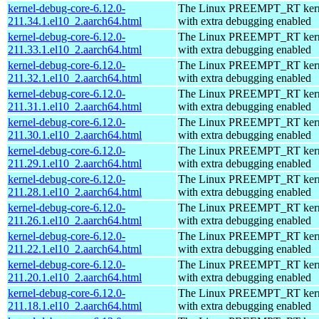
kernel-debug-core-6.12.0-
The Linux PREEMPT_RT kern
211.34.1.el10_2.aarch64.html
with extra debugging enabled
kernel-debug-core-6.12.0-
The Linux PREEMPT_RT kern
211.33.1.el10_2.aarch64.html
with extra debugging enabled
kernel-debug-core-6.12.0-
The Linux PREEMPT_RT kern
211.32.1.el10_2.aarch64.html
with extra debugging enabled
kernel-debug-core-6.12.0-
The Linux PREEMPT_RT kern
211.31.1.el10_2.aarch64.html
with extra debugging enabled
kernel-debug-core-6.12.0-
The Linux PREEMPT_RT kern
211.30.1.el10_2.aarch64.html
with extra debugging enabled
kernel-debug-core-6.12.0-
The Linux PREEMPT_RT kern
211.29.1.el10_2.aarch64.html
with extra debugging enabled
kernel-debug-core-6.12.0-
The Linux PREEMPT_RT kern
211.28.1.el10_2.aarch64.html
with extra debugging enabled
kernel-debug-core-6.12.0-
The Linux PREEMPT_RT kern
211.26.1.el10_2.aarch64.html
with extra debugging enabled
kernel-debug-core-6.12.0-
The Linux PREEMPT_RT kern
211.22.1.el10_2.aarch64.html
with extra debugging enabled
kernel-debug-core-6.12.0-
The Linux PREEMPT_RT kern
211.20.1.el10_2.aarch64.html
with extra debugging enabled
kernel-debug-core-6.12.0-
The Linux PREEMPT_RT kern
211.18.1.el10_2.aarch64.html
with extra debugging enabled