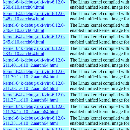
kernel-64k-debug-uki-virt-6.12.0-
The Linux kernel compiled with
250.el10.aarch64.html
enabled unified kernel image for
kernel-64k-debug-uki-virt-6.12.0-
The Linux kernel compiled with
248.el10.aarch64.html
enabled unified kernel image for
kernel-64k-debug-uki-virt-6.12.0-
The Linux kernel compiled with
246.el10.aarch64.html
enabled unified kernel image for
kernel-64k-debug-uki-virt-6.12.0-
The Linux kernel compiled with
245.el10.aarch64.html
enabled unified kernel image for
kernel-64k-debug-uki-virt-6.12.0-
The Linux kernel compiled with
233.el10.aarch64.html
enabled unified kernel image for
kernel-64k-debug-uki-virt-6.12.0-
The Linux kernel compiled with
211.40.1.el10_2.aarch64.html
enabled unified kernel image for
kernel-64k-debug-uki-virt-6.12.0-
The Linux kernel compiled with
211.39.1.el10_2.aarch64.html
enabled unified kernel image for
kernel-64k-debug-uki-virt-6.12.0-
The Linux kernel compiled with
211.38.1.el10_2.aarch64.html
enabled unified kernel image for
kernel-64k-debug-uki-virt-6.12.0-
The Linux kernel compiled with
211.37.1.el10_2.aarch64.html
enabled unified kernel image for
kernel-64k-debug-uki-virt-6.12.0-
The Linux kernel compiled with
211.34.1.el10_2.aarch64.html
enabled unified kernel image for
kernel-64k-debug-uki-virt-6.12.0-
The Linux kernel compiled with
211.33.1.el10_2.aarch64.html
enabled unified kernel image for
kernel-64k-debug-uki-virt-6.12.0-
The Linux kernel compiled with