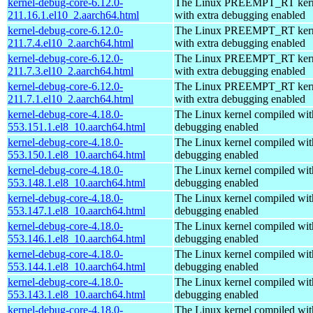
kernel-debug-core-6.12.0-
The Linux PREEMPT_RT kern
211.16.1.el10_2.aarch64.html
with extra debugging enabled
kernel-debug-core-6.12.0-
The Linux PREEMPT_RT kern
211.7.4.el10_2.aarch64.html
with extra debugging enabled
kernel-debug-core-6.12.0-
The Linux PREEMPT_RT kern
211.7.3.el10_2.aarch64.html
with extra debugging enabled
kernel-debug-core-6.12.0-
The Linux PREEMPT_RT kern
211.7.1.el10_2.aarch64.html
with extra debugging enabled
kernel-debug-core-4.18.0-
The Linux kernel compiled wit
553.151.1.el8_10.aarch64.html
debugging enabled
kernel-debug-core-4.18.0-
The Linux kernel compiled wit
553.150.1.el8_10.aarch64.html
debugging enabled
kernel-debug-core-4.18.0-
The Linux kernel compiled wit
553.148.1.el8_10.aarch64.html
debugging enabled
kernel-debug-core-4.18.0-
The Linux kernel compiled wit
553.147.1.el8_10.aarch64.html
debugging enabled
kernel-debug-core-4.18.0-
The Linux kernel compiled wit
553.146.1.el8_10.aarch64.html
debugging enabled
kernel-debug-core-4.18.0-
The Linux kernel compiled wit
553.144.1.el8_10.aarch64.html
debugging enabled
kernel-debug-core-4.18.0-
The Linux kernel compiled wit
553.143.1.el8_10.aarch64.html
debugging enabled
kernel-debug-core-4.18.0-
The Linux kernel compiled wit