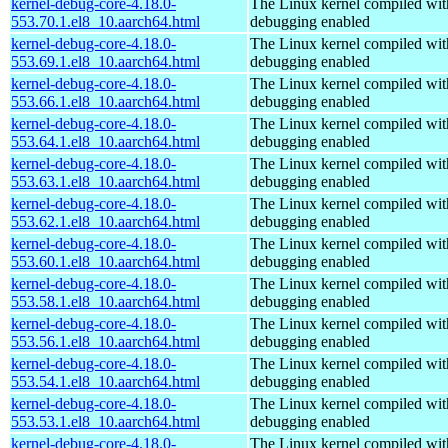
kernel-debug-core-4.18.0-
The Linux kernel compiled wit
553.70.1.el8_10.aarch64.html
debugging enabled
kernel-debug-core-4.18.0-
The Linux kernel compiled wit
553.69.1.el8_10.aarch64.html
debugging enabled
kernel-debug-core-4.18.0-
The Linux kernel compiled wit
553.66.1.el8_10.aarch64.html
debugging enabled
kernel-debug-core-4.18.0-
The Linux kernel compiled wit
553.64.1.el8_10.aarch64.html
debugging enabled
kernel-debug-core-4.18.0-
The Linux kernel compiled wit
553.63.1.el8_10.aarch64.html
debugging enabled
kernel-debug-core-4.18.0-
The Linux kernel compiled wit
553.62.1.el8_10.aarch64.html
debugging enabled
kernel-debug-core-4.18.0-
The Linux kernel compiled wit
553.60.1.el8_10.aarch64.html
debugging enabled
kernel-debug-core-4.18.0-
The Linux kernel compiled wit
553.58.1.el8_10.aarch64.html
debugging enabled
kernel-debug-core-4.18.0-
The Linux kernel compiled wit
553.56.1.el8_10.aarch64.html
debugging enabled
kernel-debug-core-4.18.0-
The Linux kernel compiled wit
553.54.1.el8_10.aarch64.html
debugging enabled
kernel-debug-core-4.18.0-
The Linux kernel compiled wit
553.53.1.el8_10.aarch64.html
debugging enabled
kernel-debug-core-4.18.0-
The Linux kernel compiled wit