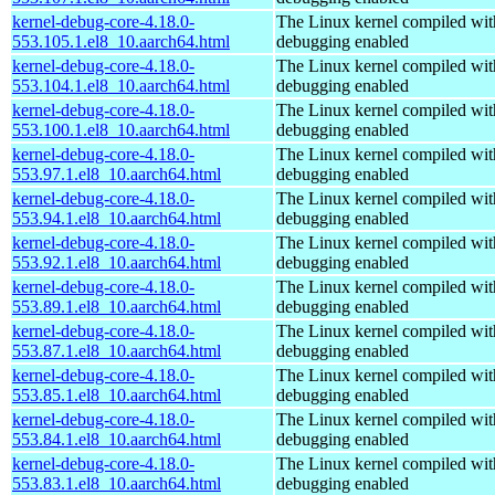
kernel-debug-core-4.18.0-
The Linux kernel compiled wit
553.105.1.el8_10.aarch64.html
debugging enabled
kernel-debug-core-4.18.0-
The Linux kernel compiled wit
553.104.1.el8_10.aarch64.html
debugging enabled
kernel-debug-core-4.18.0-
The Linux kernel compiled wit
553.100.1.el8_10.aarch64.html
debugging enabled
kernel-debug-core-4.18.0-
The Linux kernel compiled wit
553.97.1.el8_10.aarch64.html
debugging enabled
kernel-debug-core-4.18.0-
The Linux kernel compiled wit
553.94.1.el8_10.aarch64.html
debugging enabled
kernel-debug-core-4.18.0-
The Linux kernel compiled wit
553.92.1.el8_10.aarch64.html
debugging enabled
kernel-debug-core-4.18.0-
The Linux kernel compiled wit
553.89.1.el8_10.aarch64.html
debugging enabled
kernel-debug-core-4.18.0-
The Linux kernel compiled wit
553.87.1.el8_10.aarch64.html
debugging enabled
kernel-debug-core-4.18.0-
The Linux kernel compiled wit
553.85.1.el8_10.aarch64.html
debugging enabled
kernel-debug-core-4.18.0-
The Linux kernel compiled wit
553.84.1.el8_10.aarch64.html
debugging enabled
kernel-debug-core-4.18.0-
The Linux kernel compiled wit
553.83.1.el8_10.aarch64.html
debugging enabled