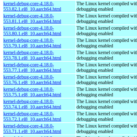
kernel-debug-core-4.18.0-
The Linux kernel compiled wit
553.82.1.el8_10.aarch64.html
debugging enabled
kernel-debug-core-4.18.0-
The Linux kernel compiled wit
553.81.1.el8_10.aarch64.html
debugging enabled
kernel-debug-core-4.18.0-
The Linux kernel compiled wit
553.80.1.el8_10.aarch64.html
debugging enabled
kernel-debug-core-4.18.0-
The Linux kernel compiled wit
553.79.1.el8_10.aarch64.html
debugging enabled
kernel-debug-core-4.18.0-
The Linux kernel compiled wit
553.78.1.el8_10.aarch64.html
debugging enabled
kernel-debug-core-4.18.0-
The Linux kernel compiled wit
553.77.1.el8_10.aarch64.html
debugging enabled
kernel-debug-core-4.18.0-
The Linux kernel compiled wit
553.76.1.el8_10.aarch64.html
debugging enabled
kernel-debug-core-4.18.0-
The Linux kernel compiled wit
553.75.1.el8_10.aarch64.html
debugging enabled
kernel-debug-core-4.18.0-
The Linux kernel compiled wit
553.74.1.el8_10.aarch64.html
debugging enabled
kernel-debug-core-4.18.0-
The Linux kernel compiled wit
553.72.1.el8_10.aarch64.html
debugging enabled
kernel-debug-core-4.18.0-
The Linux kernel compiled wit
553.71.1.el8_10.aarch64.html
debugging enabled