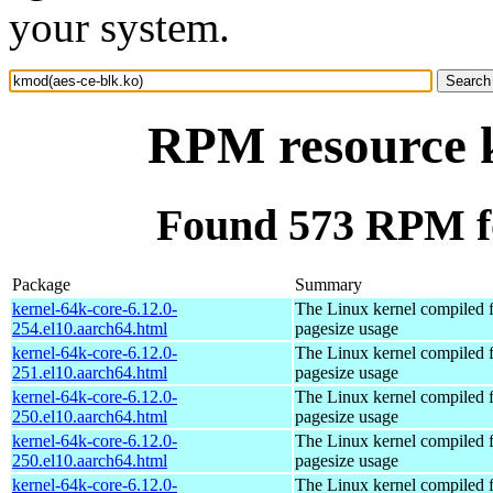
your system.
RPM resource k
Found 573 RPM fo
Package
Summary
kernel-64k-core-6.12.0-
The Linux kernel compiled 
254.el10.aarch64.html
pagesize usage
kernel-64k-core-6.12.0-
The Linux kernel compiled 
251.el10.aarch64.html
pagesize usage
kernel-64k-core-6.12.0-
The Linux kernel compiled 
250.el10.aarch64.html
pagesize usage
kernel-64k-core-6.12.0-
The Linux kernel compiled 
250.el10.aarch64.html
pagesize usage
kernel-64k-core-6.12.0-
The Linux kernel compiled 