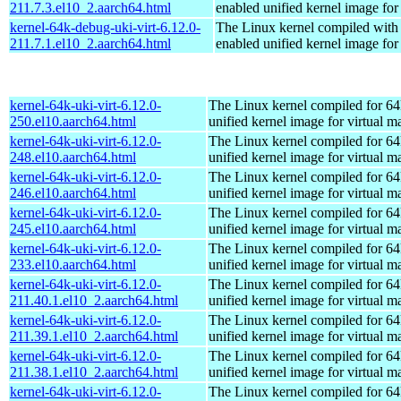
211.7.3.el10_2.aarch64.html
enabled unified kernel image for
kernel-64k-debug-uki-virt-6.12.0-
The Linux kernel compiled with
211.7.1.el10_2.aarch64.html
enabled unified kernel image for
kernel-64k-uki-virt-6.12.0-
The Linux kernel compiled for 64
250.el10.aarch64.html
unified kernel image for virtual m
kernel-64k-uki-virt-6.12.0-
The Linux kernel compiled for 64
248.el10.aarch64.html
unified kernel image for virtual m
kernel-64k-uki-virt-6.12.0-
The Linux kernel compiled for 64
246.el10.aarch64.html
unified kernel image for virtual m
kernel-64k-uki-virt-6.12.0-
The Linux kernel compiled for 64
245.el10.aarch64.html
unified kernel image for virtual m
kernel-64k-uki-virt-6.12.0-
The Linux kernel compiled for 64
233.el10.aarch64.html
unified kernel image for virtual m
kernel-64k-uki-virt-6.12.0-
The Linux kernel compiled for 64
211.40.1.el10_2.aarch64.html
unified kernel image for virtual m
kernel-64k-uki-virt-6.12.0-
The Linux kernel compiled for 64
211.39.1.el10_2.aarch64.html
unified kernel image for virtual m
kernel-64k-uki-virt-6.12.0-
The Linux kernel compiled for 64
211.38.1.el10_2.aarch64.html
unified kernel image for virtual m
kernel-64k-uki-virt-6.12.0-
The Linux kernel compiled for 64