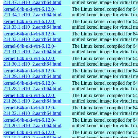
211.37.1.el10_2.aarch64.html
unified kernel image for virtual m
kernel-64k-uki-virt-6.12.0-
The Linux kernel compiled for 64
211.34.1.el10_2.aarch64.html
unified kernel image for virtual m
kernel-64k-uki-virt-6.12.0-
The Linux kernel compiled for 64
211.33.1.el10_2.aarch64.html
unified kernel image for virtual m
kernel-64k-uki-virt-6.12.0-
The Linux kernel compiled for 64
211.32.1.el10_2.aarch64.html
unified kernel image for virtual m
kernel-64k-uki-virt-6.12.0-
The Linux kernel compiled for 64
211.31.1.el10_2.aarch64.html
unified kernel image for virtual m
kernel-64k-uki-virt-6.12.0-
The Linux kernel compiled for 64
211.30.1.el10_2.aarch64.html
unified kernel image for virtual m
kernel-64k-uki-virt-6.12.0-
The Linux kernel compiled for 64
211.29.1.el10_2.aarch64.html
unified kernel image for virtual m
kernel-64k-uki-virt-6.12.0-
The Linux kernel compiled for 64
211.28.1.el10_2.aarch64.html
unified kernel image for virtual m
kernel-64k-uki-virt-6.12.0-
The Linux kernel compiled for 64
211.26.1.el10_2.aarch64.html
unified kernel image for virtual m
kernel-64k-uki-virt-6.12.0-
The Linux kernel compiled for 64
211.22.1.el10_2.aarch64.html
unified kernel image for virtual m
kernel-64k-uki-virt-6.12.0-
The Linux kernel compiled for 64
211.20.1.el10_2.aarch64.html
unified kernel image for virtual m
kernel-64k-uki-virt-6.12.0-
The Linux kernel compiled for 64
211.18.1.el10_2.aarch64.html
unified kernel image for virtual m