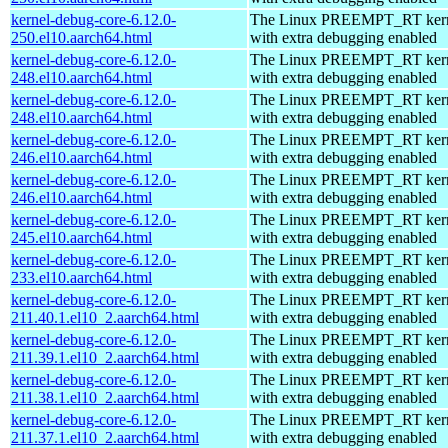
kernel-debug-core-6.12.0-
The Linux PREEMPT_RT kern
250.el10.aarch64.html
with extra debugging enabled
kernel-debug-core-6.12.0-
The Linux PREEMPT_RT kern
248.el10.aarch64.html
with extra debugging enabled
kernel-debug-core-6.12.0-
The Linux PREEMPT_RT kern
248.el10.aarch64.html
with extra debugging enabled
kernel-debug-core-6.12.0-
The Linux PREEMPT_RT kern
246.el10.aarch64.html
with extra debugging enabled
kernel-debug-core-6.12.0-
The Linux PREEMPT_RT kern
246.el10.aarch64.html
with extra debugging enabled
kernel-debug-core-6.12.0-
The Linux PREEMPT_RT kern
245.el10.aarch64.html
with extra debugging enabled
kernel-debug-core-6.12.0-
The Linux PREEMPT_RT kern
233.el10.aarch64.html
with extra debugging enabled
kernel-debug-core-6.12.0-
The Linux PREEMPT_RT kern
211.40.1.el10_2.aarch64.html
with extra debugging enabled
kernel-debug-core-6.12.0-
The Linux PREEMPT_RT kern
211.39.1.el10_2.aarch64.html
with extra debugging enabled
kernel-debug-core-6.12.0-
The Linux PREEMPT_RT kern
211.38.1.el10_2.aarch64.html
with extra debugging enabled
kernel-debug-core-6.12.0-
The Linux PREEMPT_RT kern
211.37.1.el10_2.aarch64.html
with extra debugging enabled