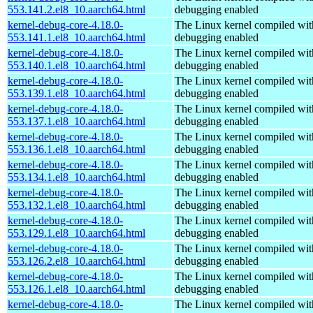
553.141.2.el8_10.aarch64.html
debugging enabled
kernel-debug-core-4.18.0-
The Linux kernel compiled wit
553.141.1.el8_10.aarch64.html
debugging enabled
kernel-debug-core-4.18.0-
The Linux kernel compiled wit
553.140.1.el8_10.aarch64.html
debugging enabled
kernel-debug-core-4.18.0-
The Linux kernel compiled wit
553.139.1.el8_10.aarch64.html
debugging enabled
kernel-debug-core-4.18.0-
The Linux kernel compiled wit
553.137.1.el8_10.aarch64.html
debugging enabled
kernel-debug-core-4.18.0-
The Linux kernel compiled wit
553.136.1.el8_10.aarch64.html
debugging enabled
kernel-debug-core-4.18.0-
The Linux kernel compiled wit
553.134.1.el8_10.aarch64.html
debugging enabled
kernel-debug-core-4.18.0-
The Linux kernel compiled wit
553.132.1.el8_10.aarch64.html
debugging enabled
kernel-debug-core-4.18.0-
The Linux kernel compiled wit
553.129.1.el8_10.aarch64.html
debugging enabled
kernel-debug-core-4.18.0-
The Linux kernel compiled wit
553.126.2.el8_10.aarch64.html
debugging enabled
kernel-debug-core-4.18.0-
The Linux kernel compiled wit
553.126.1.el8_10.aarch64.html
debugging enabled
kernel-debug-core-4.18.0-
The Linux kernel compiled wit