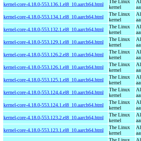
The Linux
Al
kernel-core-4.18.0-553.136.1.el8_10.aarch64.html
kernel
aa
The Linux
Al
kernel-core-4.18.0-553.134.1.el8_10.aarch64.html
kernel
aa
The Linux
Al
kernel-core-4.18.0-553.132.1.el8_10.aarch64.html
kernel
aa
The Linux
Al
kernel-core-4.18.0-553.129.1.el8_10.aarch64.html
kernel
aa
The Linux
Al
kernel-core-4.18.0-553.126.2.el8_10.aarch64.html
kernel
aa
The Linux
Al
kernel-core-4.18.0-553.126.1.el8_10.aarch64.html
kernel
aa
The Linux
Al
kernel-core-4.18.0-553.125.1.el8_10.aarch64.html
kernel
aa
The Linux
Al
kernel-core-4.18.0-553.124.4.el8_10.aarch64.html
kernel
aa
The Linux
Al
kernel-core-4.18.0-553.124.1.el8_10.aarch64.html
kernel
aa
The Linux
Al
kernel-core-4.18.0-553.123.2.el8_10.aarch64.html
kernel
aa
The Linux
Al
kernel-core-4.18.0-553.123.1.el8_10.aarch64.html
kernel
aa
The Linux
Al