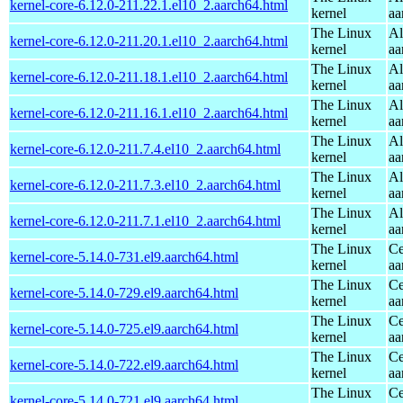
kernel-core-6.12.0-211.22.1.el10_2.aarch64.html
kernel
aa
The Linux
Al
kernel-core-6.12.0-211.20.1.el10_2.aarch64.html
kernel
aa
The Linux
Al
kernel-core-6.12.0-211.18.1.el10_2.aarch64.html
kernel
aa
The Linux
Al
kernel-core-6.12.0-211.16.1.el10_2.aarch64.html
kernel
aa
The Linux
Al
kernel-core-6.12.0-211.7.4.el10_2.aarch64.html
kernel
aa
The Linux
Al
kernel-core-6.12.0-211.7.3.el10_2.aarch64.html
kernel
aa
The Linux
Al
kernel-core-6.12.0-211.7.1.el10_2.aarch64.html
kernel
aa
The Linux
Ce
kernel-core-5.14.0-731.el9.aarch64.html
kernel
aa
The Linux
Ce
kernel-core-5.14.0-729.el9.aarch64.html
kernel
aa
The Linux
Ce
kernel-core-5.14.0-725.el9.aarch64.html
kernel
aa
The Linux
Ce
kernel-core-5.14.0-722.el9.aarch64.html
kernel
aa
The Linux
Ce
kernel-core-5.14.0-721.el9.aarch64.html