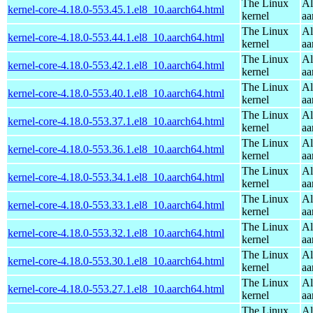
The Linux
Al
kernel-core-4.18.0-553.45.1.el8_10.aarch64.html
kernel
aa
The Linux
Al
kernel-core-4.18.0-553.44.1.el8_10.aarch64.html
kernel
aa
The Linux
Al
kernel-core-4.18.0-553.42.1.el8_10.aarch64.html
kernel
aa
The Linux
Al
kernel-core-4.18.0-553.40.1.el8_10.aarch64.html
kernel
aa
The Linux
Al
kernel-core-4.18.0-553.37.1.el8_10.aarch64.html
kernel
aa
The Linux
Al
kernel-core-4.18.0-553.36.1.el8_10.aarch64.html
kernel
aa
The Linux
Al
kernel-core-4.18.0-553.34.1.el8_10.aarch64.html
kernel
aa
The Linux
Al
kernel-core-4.18.0-553.33.1.el8_10.aarch64.html
kernel
aa
The Linux
Al
kernel-core-4.18.0-553.32.1.el8_10.aarch64.html
kernel
aa
The Linux
Al
kernel-core-4.18.0-553.30.1.el8_10.aarch64.html
kernel
aa
The Linux
Al
kernel-core-4.18.0-553.27.1.el8_10.aarch64.html
kernel
aa
The Linux
Al