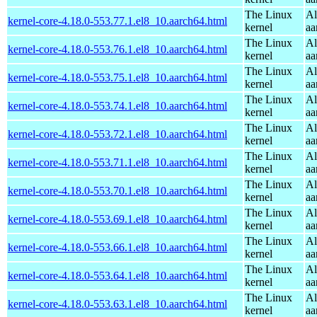
The Linux
Al
kernel-core-4.18.0-553.77.1.el8_10.aarch64.html
kernel
aa
The Linux
Al
kernel-core-4.18.0-553.76.1.el8_10.aarch64.html
kernel
aa
The Linux
Al
kernel-core-4.18.0-553.75.1.el8_10.aarch64.html
kernel
aa
The Linux
Al
kernel-core-4.18.0-553.74.1.el8_10.aarch64.html
kernel
aa
The Linux
Al
kernel-core-4.18.0-553.72.1.el8_10.aarch64.html
kernel
aa
The Linux
Al
kernel-core-4.18.0-553.71.1.el8_10.aarch64.html
kernel
aa
The Linux
Al
kernel-core-4.18.0-553.70.1.el8_10.aarch64.html
kernel
aa
The Linux
Al
kernel-core-4.18.0-553.69.1.el8_10.aarch64.html
kernel
aa
The Linux
Al
kernel-core-4.18.0-553.66.1.el8_10.aarch64.html
kernel
aa
The Linux
Al
kernel-core-4.18.0-553.64.1.el8_10.aarch64.html
kernel
aa
The Linux
Al
kernel-core-4.18.0-553.63.1.el8_10.aarch64.html
kernel
aa