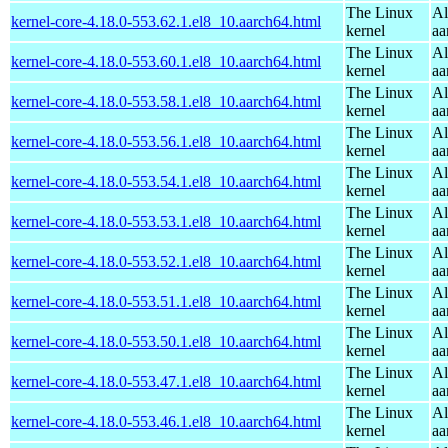
The Linux
Al
kernel-core-4.18.0-553.62.1.el8_10.aarch64.html
kernel
aa
The Linux
Al
kernel-core-4.18.0-553.60.1.el8_10.aarch64.html
kernel
aa
The Linux
Al
kernel-core-4.18.0-553.58.1.el8_10.aarch64.html
kernel
aa
The Linux
Al
kernel-core-4.18.0-553.56.1.el8_10.aarch64.html
kernel
aa
The Linux
Al
kernel-core-4.18.0-553.54.1.el8_10.aarch64.html
kernel
aa
The Linux
Al
kernel-core-4.18.0-553.53.1.el8_10.aarch64.html
kernel
aa
The Linux
Al
kernel-core-4.18.0-553.52.1.el8_10.aarch64.html
kernel
aa
The Linux
Al
kernel-core-4.18.0-553.51.1.el8_10.aarch64.html
kernel
aa
The Linux
Al
kernel-core-4.18.0-553.50.1.el8_10.aarch64.html
kernel
aa
The Linux
Al
kernel-core-4.18.0-553.47.1.el8_10.aarch64.html
kernel
aa
The Linux
Al
kernel-core-4.18.0-553.46.1.el8_10.aarch64.html
kernel
aa