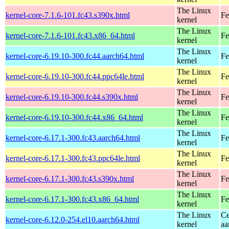
The Linux
kernel-core-7.1.6-101.fc43.s390x.html
Fe
kernel
The Linux
kernel-core-7.1.6-101.fc43.x86_64.html
Fe
kernel
The Linux
kernel-core-6.19.10-300.fc44.aarch64.html
Fe
kernel
The Linux
kernel-core-6.19.10-300.fc44.ppc64le.html
Fe
kernel
The Linux
kernel-core-6.19.10-300.fc44.s390x.html
Fe
kernel
The Linux
kernel-core-6.19.10-300.fc44.x86_64.html
Fe
kernel
The Linux
kernel-core-6.17.1-300.fc43.aarch64.html
Fe
kernel
The Linux
kernel-core-6.17.1-300.fc43.ppc64le.html
Fe
kernel
The Linux
kernel-core-6.17.1-300.fc43.s390x.html
Fe
kernel
The Linux
kernel-core-6.17.1-300.fc43.x86_64.html
Fe
kernel
The Linux
Ce
kernel-core-6.12.0-254.el10.aarch64.html
kernel
aa