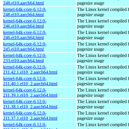
248.el10.aarch64.html
pagesize usage
kernel-64k-core-6.12.0-
The Linux kernel compiled 
248.el10.aarch64.html
pagesize usage
kernel-64k-core-6.12.0-
The Linux kernel compiled 
246.el10.aarch64.html
pagesize usage
kernel-64k-core-6.12.0-
The Linux kernel compiled 
246.el10.aarch64.html
pagesize usage
kernel-64k-core-6.12.0-
The Linux kernel compiled 
245.el10.aarch64.html
pagesize usage
kernel-64k-core-6.12.0-
The Linux kernel compiled 
233.el10.aarch64.html
pagesize usage
kernel-64k-core-6.12.0-
The Linux kernel compiled 
211.42.1.el10_2.aarch64.html
pagesize usage
kernel-64k-core-6.12.0-
The Linux kernel compiled 
211.40.1.el10_2.aarch64.html
pagesize usage
kernel-64k-core-6.12.0-
The Linux kernel compiled 
211.39.1.el10_2.aarch64.html
pagesize usage
kernel-64k-core-6.12.0-
The Linux kernel compiled 
211.38.1.el10_2.aarch64.html
pagesize usage
kernel-64k-core-6.12.0-
The Linux kernel compiled 
211.37.1.el10_2.aarch64.html
pagesize usage
kernel-64k-core-6.12.0-
The Linux kernel compiled 