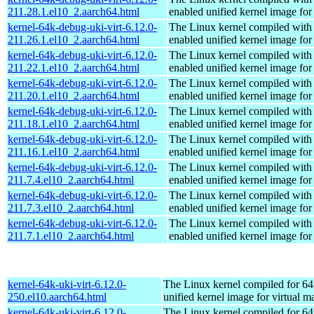
211.28.1.el10_2.aarch64.html
enabled unified kernel image for
kernel-64k-debug-uki-virt-6.12.0-
The Linux kernel compiled with
211.26.1.el10_2.aarch64.html
enabled unified kernel image for
kernel-64k-debug-uki-virt-6.12.0-
The Linux kernel compiled with
211.22.1.el10_2.aarch64.html
enabled unified kernel image for
kernel-64k-debug-uki-virt-6.12.0-
The Linux kernel compiled with
211.20.1.el10_2.aarch64.html
enabled unified kernel image for
kernel-64k-debug-uki-virt-6.12.0-
The Linux kernel compiled with
211.18.1.el10_2.aarch64.html
enabled unified kernel image for
kernel-64k-debug-uki-virt-6.12.0-
The Linux kernel compiled with
211.16.1.el10_2.aarch64.html
enabled unified kernel image for
kernel-64k-debug-uki-virt-6.12.0-
The Linux kernel compiled with
211.7.4.el10_2.aarch64.html
enabled unified kernel image for
kernel-64k-debug-uki-virt-6.12.0-
The Linux kernel compiled with
211.7.3.el10_2.aarch64.html
enabled unified kernel image for
kernel-64k-debug-uki-virt-6.12.0-
The Linux kernel compiled with
211.7.1.el10_2.aarch64.html
enabled unified kernel image for
kernel-64k-uki-virt-6.12.0-
The Linux kernel compiled for 64
250.el10.aarch64.html
unified kernel image for virtual m
kernel-64k-uki-virt-6.12.0-
The Linux kernel compiled for 64