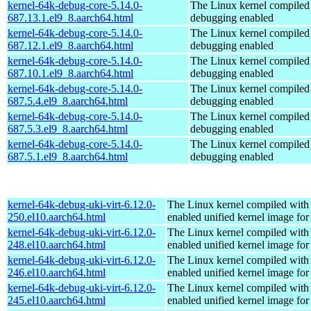
kernel-64k-debug-core-5.14.0-
The Linux kernel compiled 
687.13.1.el9_8.aarch64.html
debugging enabled
kernel-64k-debug-core-5.14.0-
The Linux kernel compiled 
687.12.1.el9_8.aarch64.html
debugging enabled
kernel-64k-debug-core-5.14.0-
The Linux kernel compiled 
687.10.1.el9_8.aarch64.html
debugging enabled
kernel-64k-debug-core-5.14.0-
The Linux kernel compiled 
687.5.4.el9_8.aarch64.html
debugging enabled
kernel-64k-debug-core-5.14.0-
The Linux kernel compiled 
687.5.3.el9_8.aarch64.html
debugging enabled
kernel-64k-debug-core-5.14.0-
The Linux kernel compiled 
687.5.1.el9_8.aarch64.html
debugging enabled
kernel-64k-debug-uki-virt-6.12.0-
The Linux kernel compiled with
250.el10.aarch64.html
enabled unified kernel image for
kernel-64k-debug-uki-virt-6.12.0-
The Linux kernel compiled with
248.el10.aarch64.html
enabled unified kernel image for
kernel-64k-debug-uki-virt-6.12.0-
The Linux kernel compiled with
246.el10.aarch64.html
enabled unified kernel image for
kernel-64k-debug-uki-virt-6.12.0-
The Linux kernel compiled with
245.el10.aarch64.html
enabled unified kernel image for