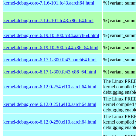
kernel-debug-core-7.1.6-101.fc43.aarch64.html
%{variant_summ
kernel-debug-core-7.1.6-101.fc43.x86_64.html
%{variant_summ
kernel-debug-core-6.19.10-300.fc44.aarch64.html
%{variant_summ
kernel-debug-core-6.19.10-300.fc44.x86_64.html
%{variant_summ
kernel-debug-core-6.17.1-300.fc43.aarch64.html
%{variant_summ
kernel-debug-core-6.17.1-300.fc43.x86_64.html
%{variant_summ
The Linux PR
kernel-debug-core-6.12.0-254.el10.aarch64.html
kernel compiled 
debugging enabl
The Linux PR
kernel-debug-core-6.12.0-251.el10.aarch64.html
kernel compiled 
debugging enabl
The Linux PR
kernel-debug-core-6.12.0-250.el10.aarch64.html
kernel compiled 
debugging enabl