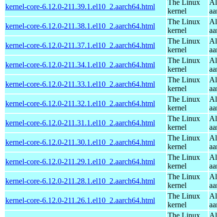
The Linux
Al
kernel-core-6.12.0-211.39.1.el10_2.aarch64.html
kernel
aa
The Linux
Al
kernel-core-6.12.0-211.38.1.el10_2.aarch64.html
kernel
aa
The Linux
Al
kernel-core-6.12.0-211.37.1.el10_2.aarch64.html
kernel
aa
The Linux
Al
kernel-core-6.12.0-211.34.1.el10_2.aarch64.html
kernel
aa
The Linux
Al
kernel-core-6.12.0-211.33.1.el10_2.aarch64.html
kernel
aa
The Linux
Al
kernel-core-6.12.0-211.32.1.el10_2.aarch64.html
kernel
aa
The Linux
Al
kernel-core-6.12.0-211.31.1.el10_2.aarch64.html
kernel
aa
The Linux
Al
kernel-core-6.12.0-211.30.1.el10_2.aarch64.html
kernel
aa
The Linux
Al
kernel-core-6.12.0-211.29.1.el10_2.aarch64.html
kernel
aa
The Linux
Al
kernel-core-6.12.0-211.28.1.el10_2.aarch64.html
kernel
aa
The Linux
Al
kernel-core-6.12.0-211.26.1.el10_2.aarch64.html
kernel
aa
The Linux
Al