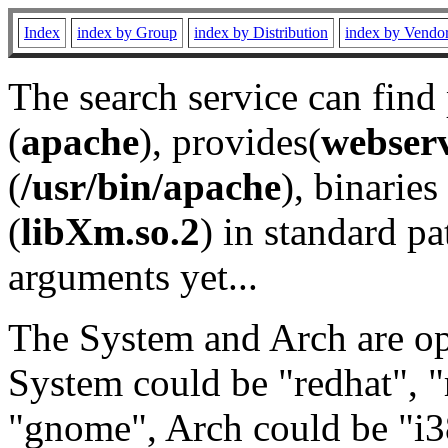
Index
index by Group
index by Distribution
index by Vendo
The search service can find
(
apache
), provides(
webser
(
/usr/bin/apache
), binaries 
(
libXm.so.2
) in standard pa
arguments yet...
The System and Arch are opt
System could be "redhat", "
"gnome", Arch could be "i38