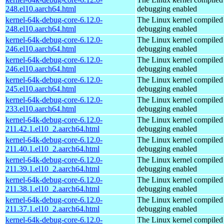
248.el10.aarch64.html
debugging enabled
kernel-64k-debug-core-6.12.0-
The Linux kernel compiled 
248.el10.aarch64.html
debugging enabled
kernel-64k-debug-core-6.12.0-
The Linux kernel compiled 
246.el10.aarch64.html
debugging enabled
kernel-64k-debug-core-6.12.0-
The Linux kernel compiled 
246.el10.aarch64.html
debugging enabled
kernel-64k-debug-core-6.12.0-
The Linux kernel compiled 
245.el10.aarch64.html
debugging enabled
kernel-64k-debug-core-6.12.0-
The Linux kernel compiled 
233.el10.aarch64.html
debugging enabled
kernel-64k-debug-core-6.12.0-
The Linux kernel compiled 
211.42.1.el10_2.aarch64.html
debugging enabled
kernel-64k-debug-core-6.12.0-
The Linux kernel compiled 
211.40.1.el10_2.aarch64.html
debugging enabled
kernel-64k-debug-core-6.12.0-
The Linux kernel compiled 
211.39.1.el10_2.aarch64.html
debugging enabled
kernel-64k-debug-core-6.12.0-
The Linux kernel compiled 
211.38.1.el10_2.aarch64.html
debugging enabled
kernel-64k-debug-core-6.12.0-
The Linux kernel compiled 
211.37.1.el10_2.aarch64.html
debugging enabled
kernel-64k-debug-core-6.12.0-
The Linux kernel compiled 