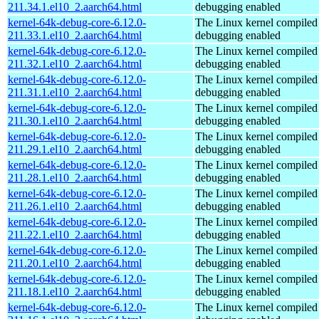
211.34.1.el10_2.aarch64.html
debugging enabled
kernel-64k-debug-core-6.12.0-
The Linux kernel compiled 
211.33.1.el10_2.aarch64.html
debugging enabled
kernel-64k-debug-core-6.12.0-
The Linux kernel compiled 
211.32.1.el10_2.aarch64.html
debugging enabled
kernel-64k-debug-core-6.12.0-
The Linux kernel compiled 
211.31.1.el10_2.aarch64.html
debugging enabled
kernel-64k-debug-core-6.12.0-
The Linux kernel compiled 
211.30.1.el10_2.aarch64.html
debugging enabled
kernel-64k-debug-core-6.12.0-
The Linux kernel compiled 
211.29.1.el10_2.aarch64.html
debugging enabled
kernel-64k-debug-core-6.12.0-
The Linux kernel compiled 
211.28.1.el10_2.aarch64.html
debugging enabled
kernel-64k-debug-core-6.12.0-
The Linux kernel compiled 
211.26.1.el10_2.aarch64.html
debugging enabled
kernel-64k-debug-core-6.12.0-
The Linux kernel compiled 
211.22.1.el10_2.aarch64.html
debugging enabled
kernel-64k-debug-core-6.12.0-
The Linux kernel compiled 
211.20.1.el10_2.aarch64.html
debugging enabled
kernel-64k-debug-core-6.12.0-
The Linux kernel compiled 
211.18.1.el10_2.aarch64.html
debugging enabled
kernel-64k-debug-core-6.12.0-
The Linux kernel compiled 