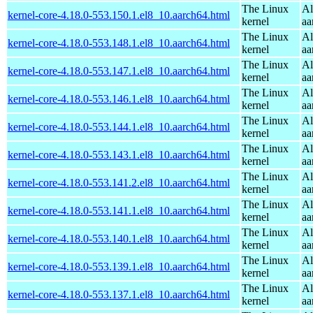
The Linux
Al
kernel-core-4.18.0-553.150.1.el8_10.aarch64.html
kernel
aa
The Linux
Al
kernel-core-4.18.0-553.148.1.el8_10.aarch64.html
kernel
aa
The Linux
Al
kernel-core-4.18.0-553.147.1.el8_10.aarch64.html
kernel
aa
The Linux
Al
kernel-core-4.18.0-553.146.1.el8_10.aarch64.html
kernel
aa
The Linux
Al
kernel-core-4.18.0-553.144.1.el8_10.aarch64.html
kernel
aa
The Linux
Al
kernel-core-4.18.0-553.143.1.el8_10.aarch64.html
kernel
aa
The Linux
Al
kernel-core-4.18.0-553.141.2.el8_10.aarch64.html
kernel
aa
The Linux
Al
kernel-core-4.18.0-553.141.1.el8_10.aarch64.html
kernel
aa
The Linux
Al
kernel-core-4.18.0-553.140.1.el8_10.aarch64.html
kernel
aa
The Linux
Al
kernel-core-4.18.0-553.139.1.el8_10.aarch64.html
kernel
aa
The Linux
Al
kernel-core-4.18.0-553.137.1.el8_10.aarch64.html
kernel
aa