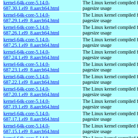
kernel-64k-core-5.14.0-
The Linux kernel compiled 
687.30.1.el9_8.aarch64.html
pagesize usage
kernel-64k-core-5.14.0-
The Linux kernel compiled 
687.29.1.el9_8.aarch64.html
pagesize usage
kernel-64k-core-5.14.0-
The Linux kernel compiled 
687.26.1.el9_8.aarch64.html
pagesize usage
kernel-64k-core-5.14.0-
The Linux kernel compiled 
687.25.1.el9_8.aarch64.html
pagesize usage
kernel-64k-core-5.14.0-
The Linux kernel compiled 
687.24.1.el9_8.aarch64.html
pagesize usage
kernel-64k-core-5.14.0-
The Linux kernel compiled 
687.23.1.el9_8.aarch64.html
pagesize usage
kernel-64k-core-5.14.0-
The Linux kernel compiled 
687.22.1.el9_8.aarch64.html
pagesize usage
kernel-64k-core-5.14.0-
The Linux kernel compiled 
687.20.1.el9_8.aarch64.html
pagesize usage
kernel-64k-core-5.14.0-
The Linux kernel compiled 
687.19.1.el9_8.aarch64.html
pagesize usage
kernel-64k-core-5.14.0-
The Linux kernel compiled 
687.17.1.el9_8.aarch64.html
pagesize usage
kernel-64k-core-5.14.0-
The Linux kernel compiled 
687.15.1.el9_8.aarch64.html
pagesize usage