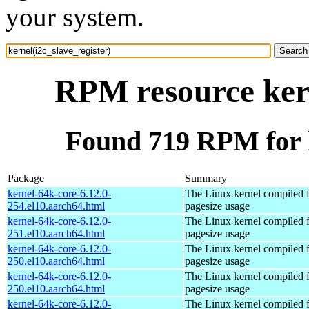
your system.
RPM resource kern
Found 719 RPM for k
Package
Summary
kernel-64k-core-6.12.0-
The Linux kernel compiled 
254.el10.aarch64.html
pagesize usage
kernel-64k-core-6.12.0-
The Linux kernel compiled 
251.el10.aarch64.html
pagesize usage
kernel-64k-core-6.12.0-
The Linux kernel compiled 
250.el10.aarch64.html
pagesize usage
kernel-64k-core-6.12.0-
The Linux kernel compiled 
250.el10.aarch64.html
pagesize usage
kernel-64k-core-6.12.0-
The Linux kernel compiled 