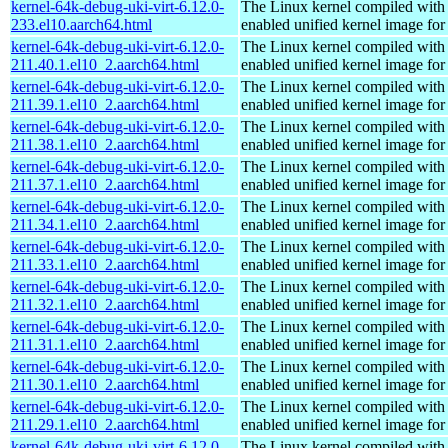
kernel-64k-debug-uki-virt-6.12.0-
The Linux kernel compiled with
233.el10.aarch64.html
enabled unified kernel image for
kernel-64k-debug-uki-virt-6.12.0-
The Linux kernel compiled with
211.40.1.el10_2.aarch64.html
enabled unified kernel image for
kernel-64k-debug-uki-virt-6.12.0-
The Linux kernel compiled with
211.39.1.el10_2.aarch64.html
enabled unified kernel image for
kernel-64k-debug-uki-virt-6.12.0-
The Linux kernel compiled with
211.38.1.el10_2.aarch64.html
enabled unified kernel image for
kernel-64k-debug-uki-virt-6.12.0-
The Linux kernel compiled with
211.37.1.el10_2.aarch64.html
enabled unified kernel image for
kernel-64k-debug-uki-virt-6.12.0-
The Linux kernel compiled with
211.34.1.el10_2.aarch64.html
enabled unified kernel image for
kernel-64k-debug-uki-virt-6.12.0-
The Linux kernel compiled with
211.33.1.el10_2.aarch64.html
enabled unified kernel image for
kernel-64k-debug-uki-virt-6.12.0-
The Linux kernel compiled with
211.32.1.el10_2.aarch64.html
enabled unified kernel image for
kernel-64k-debug-uki-virt-6.12.0-
The Linux kernel compiled with
211.31.1.el10_2.aarch64.html
enabled unified kernel image for
kernel-64k-debug-uki-virt-6.12.0-
The Linux kernel compiled with
211.30.1.el10_2.aarch64.html
enabled unified kernel image for
kernel-64k-debug-uki-virt-6.12.0-
The Linux kernel compiled with
211.29.1.el10_2.aarch64.html
enabled unified kernel image for
kernel-64k-debug-uki-virt-6.12.0-
The Linux kernel compiled with