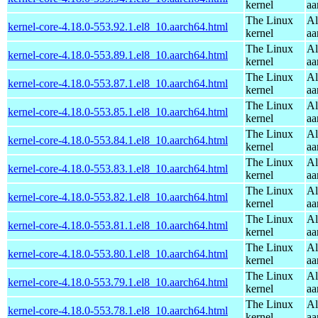
kernel
aa
The Linux
Al
kernel-core-4.18.0-553.92.1.el8_10.aarch64.html
kernel
aa
The Linux
Al
kernel-core-4.18.0-553.89.1.el8_10.aarch64.html
kernel
aa
The Linux
Al
kernel-core-4.18.0-553.87.1.el8_10.aarch64.html
kernel
aa
The Linux
Al
kernel-core-4.18.0-553.85.1.el8_10.aarch64.html
kernel
aa
The Linux
Al
kernel-core-4.18.0-553.84.1.el8_10.aarch64.html
kernel
aa
The Linux
Al
kernel-core-4.18.0-553.83.1.el8_10.aarch64.html
kernel
aa
The Linux
Al
kernel-core-4.18.0-553.82.1.el8_10.aarch64.html
kernel
aa
The Linux
Al
kernel-core-4.18.0-553.81.1.el8_10.aarch64.html
kernel
aa
The Linux
Al
kernel-core-4.18.0-553.80.1.el8_10.aarch64.html
kernel
aa
The Linux
Al
kernel-core-4.18.0-553.79.1.el8_10.aarch64.html
kernel
aa
The Linux
Al
kernel-core-4.18.0-553.78.1.el8_10.aarch64.html
kernel
aa