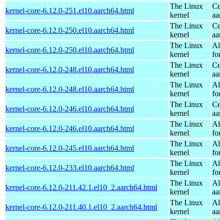
The Linux
Ce
kernel-core-6.12.0-251.el10.aarch64.html
kernel
aa
The Linux
Ce
kernel-core-6.12.0-250.el10.aarch64.html
kernel
aa
The Linux
Al
kernel-core-6.12.0-250.el10.aarch64.html
kernel
fo
The Linux
Ce
kernel-core-6.12.0-248.el10.aarch64.html
kernel
aa
The Linux
Al
kernel-core-6.12.0-248.el10.aarch64.html
kernel
fo
The Linux
Ce
kernel-core-6.12.0-246.el10.aarch64.html
kernel
aa
The Linux
Al
kernel-core-6.12.0-246.el10.aarch64.html
kernel
fo
The Linux
Al
kernel-core-6.12.0-245.el10.aarch64.html
kernel
fo
The Linux
Al
kernel-core-6.12.0-233.el10.aarch64.html
kernel
fo
The Linux
Al
kernel-core-6.12.0-211.42.1.el10_2.aarch64.html
kernel
aa
The Linux
Al
kernel-core-6.12.0-211.40.1.el10_2.aarch64.html
kernel
aa