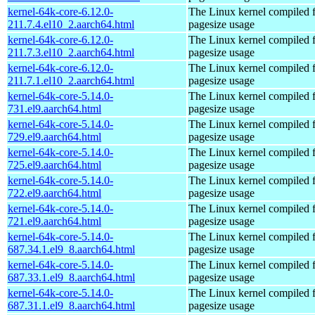
kernel-64k-core-6.12.0-
The Linux kernel compiled 
211.7.4.el10_2.aarch64.html
pagesize usage
kernel-64k-core-6.12.0-
The Linux kernel compiled 
211.7.3.el10_2.aarch64.html
pagesize usage
kernel-64k-core-6.12.0-
The Linux kernel compiled 
211.7.1.el10_2.aarch64.html
pagesize usage
kernel-64k-core-5.14.0-
The Linux kernel compiled 
731.el9.aarch64.html
pagesize usage
kernel-64k-core-5.14.0-
The Linux kernel compiled 
729.el9.aarch64.html
pagesize usage
kernel-64k-core-5.14.0-
The Linux kernel compiled 
725.el9.aarch64.html
pagesize usage
kernel-64k-core-5.14.0-
The Linux kernel compiled 
722.el9.aarch64.html
pagesize usage
kernel-64k-core-5.14.0-
The Linux kernel compiled 
721.el9.aarch64.html
pagesize usage
kernel-64k-core-5.14.0-
The Linux kernel compiled 
687.34.1.el9_8.aarch64.html
pagesize usage
kernel-64k-core-5.14.0-
The Linux kernel compiled 
687.33.1.el9_8.aarch64.html
pagesize usage
kernel-64k-core-5.14.0-
The Linux kernel compiled 
687.31.1.el9_8.aarch64.html
pagesize usage