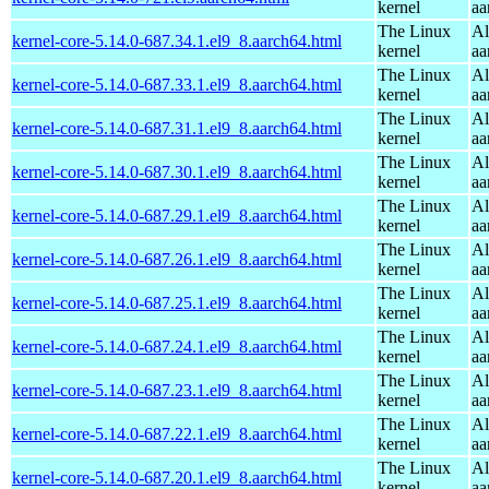
kernel
aa
The Linux
Al
kernel-core-5.14.0-687.34.1.el9_8.aarch64.html
kernel
aa
The Linux
Al
kernel-core-5.14.0-687.33.1.el9_8.aarch64.html
kernel
aa
The Linux
Al
kernel-core-5.14.0-687.31.1.el9_8.aarch64.html
kernel
aa
The Linux
Al
kernel-core-5.14.0-687.30.1.el9_8.aarch64.html
kernel
aa
The Linux
Al
kernel-core-5.14.0-687.29.1.el9_8.aarch64.html
kernel
aa
The Linux
Al
kernel-core-5.14.0-687.26.1.el9_8.aarch64.html
kernel
aa
The Linux
Al
kernel-core-5.14.0-687.25.1.el9_8.aarch64.html
kernel
aa
The Linux
Al
kernel-core-5.14.0-687.24.1.el9_8.aarch64.html
kernel
aa
The Linux
Al
kernel-core-5.14.0-687.23.1.el9_8.aarch64.html
kernel
aa
The Linux
Al
kernel-core-5.14.0-687.22.1.el9_8.aarch64.html
kernel
aa
The Linux
Al
kernel-core-5.14.0-687.20.1.el9_8.aarch64.html
kernel
aa