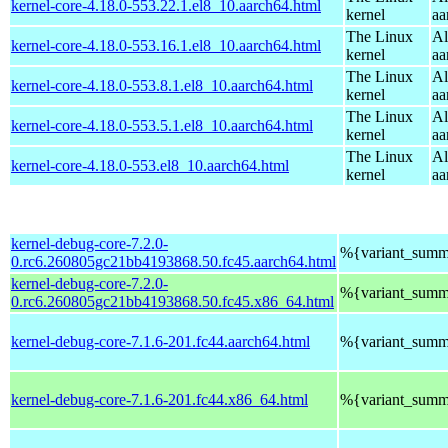
kernel-core-4.18.0-553.22.1.el8_10.aarch64.html
kernel
aa
The Linux
Al
kernel-core-4.18.0-553.16.1.el8_10.aarch64.html
kernel
aa
The Linux
Al
kernel-core-4.18.0-553.8.1.el8_10.aarch64.html
kernel
aa
The Linux
Al
kernel-core-4.18.0-553.5.1.el8_10.aarch64.html
kernel
aa
The Linux
Al
kernel-core-4.18.0-553.el8_10.aarch64.html
kernel
aa
kernel-debug-core-7.2.0-
%{variant_summ
0.rc6.260805gc21bb4193868.50.fc45.aarch64.html
kernel-debug-core-7.2.0-
%{variant_summ
0.rc6.260805gc21bb4193868.50.fc45.x86_64.html
kernel-debug-core-7.1.6-201.fc44.aarch64.html
%{variant_summ
kernel-debug-core-7.1.6-201.fc44.x86_64.html
%{variant_summ