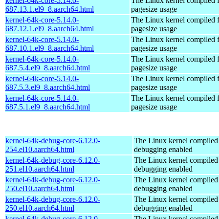
kernel-64k-core-5.14.0-
The Linux kernel compiled 
687.13.1.el9_8.aarch64.html
pagesize usage
kernel-64k-core-5.14.0-
The Linux kernel compiled 
687.12.1.el9_8.aarch64.html
pagesize usage
kernel-64k-core-5.14.0-
The Linux kernel compiled 
687.10.1.el9_8.aarch64.html
pagesize usage
kernel-64k-core-5.14.0-
The Linux kernel compiled 
687.5.4.el9_8.aarch64.html
pagesize usage
kernel-64k-core-5.14.0-
The Linux kernel compiled 
687.5.3.el9_8.aarch64.html
pagesize usage
kernel-64k-core-5.14.0-
The Linux kernel compiled 
687.5.1.el9_8.aarch64.html
pagesize usage
kernel-64k-debug-core-6.12.0-
The Linux kernel compiled 
254.el10.aarch64.html
debugging enabled
kernel-64k-debug-core-6.12.0-
The Linux kernel compiled 
251.el10.aarch64.html
debugging enabled
kernel-64k-debug-core-6.12.0-
The Linux kernel compiled 
250.el10.aarch64.html
debugging enabled
kernel-64k-debug-core-6.12.0-
The Linux kernel compiled 
250.el10.aarch64.html
debugging enabled
kernel-64k-debug-core-6.12.0-
The Linux kernel compiled 