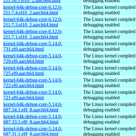
211.16.1.el10_2.aarch64.html
debugging enabled
kernel-64k-debug-core-6.12.0-
The Linux kernel compiled 
211.7.4.el10_2.aarch64.html
debugging enabled
kernel-64k-debug-core-6.12.0-
The Linux kernel compiled 
211.7.3.el10_2.aarch64.html
debugging enabled
kernel-64k-debug-core-6.12.0-
The Linux kernel compiled 
211.7.1.el10_2.aarch64.html
debugging enabled
kernel-64k-debug-core-5.14.0-
The Linux kernel compiled 
731.el9.aarch64.html
debugging enabled
kernel-64k-debug-core-5.14.0-
The Linux kernel compiled 
729.el9.aarch64.html
debugging enabled
kernel-64k-debug-core-5.14.0-
The Linux kernel compiled 
725.el9.aarch64.html
debugging enabled
kernel-64k-debug-core-5.14.0-
The Linux kernel compiled 
722.el9.aarch64.html
debugging enabled
kernel-64k-debug-core-5.14.0-
The Linux kernel compiled 
721.el9.aarch64.html
debugging enabled
kernel-64k-debug-core-5.14.0-
The Linux kernel compiled 
687.34.1.el9_8.aarch64.html
debugging enabled
kernel-64k-debug-core-5.14.0-
The Linux kernel compiled 
687.33.1.el9_8.aarch64.html
debugging enabled
kernel-64k-debug-core-5.14.0-
The Linux kernel compiled 
687.31.1.el9_8.aarch64.html
debugging enabled