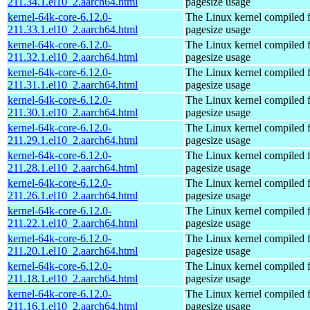
211.34.1.el10_2.aarch64.html
pagesize usage
kernel-64k-core-6.12.0-
The Linux kernel compiled 
211.33.1.el10_2.aarch64.html
pagesize usage
kernel-64k-core-6.12.0-
The Linux kernel compiled 
211.32.1.el10_2.aarch64.html
pagesize usage
kernel-64k-core-6.12.0-
The Linux kernel compiled 
211.31.1.el10_2.aarch64.html
pagesize usage
kernel-64k-core-6.12.0-
The Linux kernel compiled 
211.30.1.el10_2.aarch64.html
pagesize usage
kernel-64k-core-6.12.0-
The Linux kernel compiled 
211.29.1.el10_2.aarch64.html
pagesize usage
kernel-64k-core-6.12.0-
The Linux kernel compiled 
211.28.1.el10_2.aarch64.html
pagesize usage
kernel-64k-core-6.12.0-
The Linux kernel compiled 
211.26.1.el10_2.aarch64.html
pagesize usage
kernel-64k-core-6.12.0-
The Linux kernel compiled 
211.22.1.el10_2.aarch64.html
pagesize usage
kernel-64k-core-6.12.0-
The Linux kernel compiled 
211.20.1.el10_2.aarch64.html
pagesize usage
kernel-64k-core-6.12.0-
The Linux kernel compiled 
211.18.1.el10_2.aarch64.html
pagesize usage
kernel-64k-core-6.12.0-
The Linux kernel compiled 
211.16.1.el10_2.aarch64.html
pagesize usage