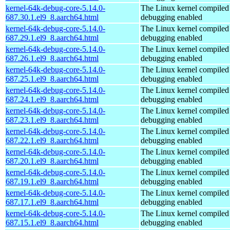
kernel-64k-debug-core-5.14.0-
The Linux kernel compiled 
687.30.1.el9_8.aarch64.html
debugging enabled
kernel-64k-debug-core-5.14.0-
The Linux kernel compiled 
687.29.1.el9_8.aarch64.html
debugging enabled
kernel-64k-debug-core-5.14.0-
The Linux kernel compiled 
687.26.1.el9_8.aarch64.html
debugging enabled
kernel-64k-debug-core-5.14.0-
The Linux kernel compiled 
687.25.1.el9_8.aarch64.html
debugging enabled
kernel-64k-debug-core-5.14.0-
The Linux kernel compiled 
687.24.1.el9_8.aarch64.html
debugging enabled
kernel-64k-debug-core-5.14.0-
The Linux kernel compiled 
687.23.1.el9_8.aarch64.html
debugging enabled
kernel-64k-debug-core-5.14.0-
The Linux kernel compiled 
687.22.1.el9_8.aarch64.html
debugging enabled
kernel-64k-debug-core-5.14.0-
The Linux kernel compiled 
687.20.1.el9_8.aarch64.html
debugging enabled
kernel-64k-debug-core-5.14.0-
The Linux kernel compiled 
687.19.1.el9_8.aarch64.html
debugging enabled
kernel-64k-debug-core-5.14.0-
The Linux kernel compiled 
687.17.1.el9_8.aarch64.html
debugging enabled
kernel-64k-debug-core-5.14.0-
The Linux kernel compiled 
687.15.1.el9_8.aarch64.html
debugging enabled