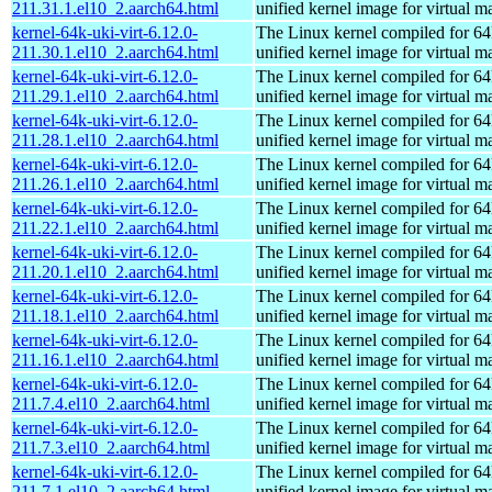
211.31.1.el10_2.aarch64.html
unified kernel image for virtual m
kernel-64k-uki-virt-6.12.0-
The Linux kernel compiled for 64
211.30.1.el10_2.aarch64.html
unified kernel image for virtual m
kernel-64k-uki-virt-6.12.0-
The Linux kernel compiled for 64
211.29.1.el10_2.aarch64.html
unified kernel image for virtual m
kernel-64k-uki-virt-6.12.0-
The Linux kernel compiled for 64
211.28.1.el10_2.aarch64.html
unified kernel image for virtual m
kernel-64k-uki-virt-6.12.0-
The Linux kernel compiled for 64
211.26.1.el10_2.aarch64.html
unified kernel image for virtual m
kernel-64k-uki-virt-6.12.0-
The Linux kernel compiled for 64
211.22.1.el10_2.aarch64.html
unified kernel image for virtual m
kernel-64k-uki-virt-6.12.0-
The Linux kernel compiled for 64
211.20.1.el10_2.aarch64.html
unified kernel image for virtual m
kernel-64k-uki-virt-6.12.0-
The Linux kernel compiled for 64
211.18.1.el10_2.aarch64.html
unified kernel image for virtual m
kernel-64k-uki-virt-6.12.0-
The Linux kernel compiled for 64
211.16.1.el10_2.aarch64.html
unified kernel image for virtual m
kernel-64k-uki-virt-6.12.0-
The Linux kernel compiled for 64
211.7.4.el10_2.aarch64.html
unified kernel image for virtual m
kernel-64k-uki-virt-6.12.0-
The Linux kernel compiled for 64
211.7.3.el10_2.aarch64.html
unified kernel image for virtual m
kernel-64k-uki-virt-6.12.0-
The Linux kernel compiled for 64
211.7.1.el10_2.aarch64.html
unified kernel image for virtual m