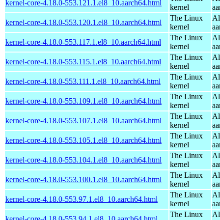
kernel-core-4.18.0-553.121.1.el8_10.aarch64.html
kernel
aa
The Linux
Al
kernel-core-4.18.0-553.120.1.el8_10.aarch64.html
kernel
aa
The Linux
Al
kernel-core-4.18.0-553.117.1.el8_10.aarch64.html
kernel
aa
The Linux
Al
kernel-core-4.18.0-553.115.1.el8_10.aarch64.html
kernel
aa
The Linux
Al
kernel-core-4.18.0-553.111.1.el8_10.aarch64.html
kernel
aa
The Linux
Al
kernel-core-4.18.0-553.109.1.el8_10.aarch64.html
kernel
aa
The Linux
Al
kernel-core-4.18.0-553.107.1.el8_10.aarch64.html
kernel
aa
The Linux
Al
kernel-core-4.18.0-553.105.1.el8_10.aarch64.html
kernel
aa
The Linux
Al
kernel-core-4.18.0-553.104.1.el8_10.aarch64.html
kernel
aa
The Linux
Al
kernel-core-4.18.0-553.100.1.el8_10.aarch64.html
kernel
aa
The Linux
Al
kernel-core-4.18.0-553.97.1.el8_10.aarch64.html
kernel
aa
The Linux
Al
kernel-core-4.18.0-553.94.1.el8_10.aarch64.html