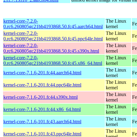
kernel-core-7.2.0-
The Linux
Fe
0.rc6.260805gc21bb4193868.50.fc45.aarch64.html
kernel
kernel-core-7.2.0-
The Linux
Fe
0.rc6.260805gc21bb4193868.50.fc45.ppc64le.html
kernel
kernel-core-7.2.0-
The Linux
Fe
0.rc6.260805gc21bb4193868.50.fc45.s390x.html
kernel
kernel-core-7.2.0-
The Linux
Fe
0.rc6.260805gc21bb4193868.50.fc45.x86_64.html
kernel
The Linux
kernel-core-7.1.6-201.fc44.aarch64.html
Fe
kernel
The Linux
kernel-core-7.1.6-201.fc44.ppc64le.html
Fe
kernel
The Linux
kernel-core-7.1.6-201.fc44.s390x.html
Fe
kernel
The Linux
kernel-core-7.1.6-201.fc44.x86_64.html
Fe
kernel
The Linux
kernel-core-7.1.6-101.fc43.aarch64.html
Fe
kernel
The Linux
kernel-core-7.1.6-101.fc43.ppc64le.html
Fe
kernel