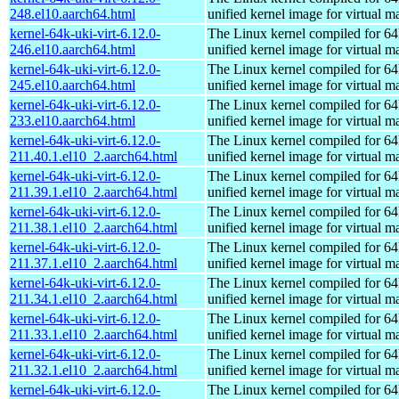
248.el10.aarch64.html
unified kernel image for virtual m
kernel-64k-uki-virt-6.12.0-
The Linux kernel compiled for 64
246.el10.aarch64.html
unified kernel image for virtual m
kernel-64k-uki-virt-6.12.0-
The Linux kernel compiled for 64
245.el10.aarch64.html
unified kernel image for virtual m
kernel-64k-uki-virt-6.12.0-
The Linux kernel compiled for 64
233.el10.aarch64.html
unified kernel image for virtual m
kernel-64k-uki-virt-6.12.0-
The Linux kernel compiled for 64
211.40.1.el10_2.aarch64.html
unified kernel image for virtual m
kernel-64k-uki-virt-6.12.0-
The Linux kernel compiled for 64
211.39.1.el10_2.aarch64.html
unified kernel image for virtual m
kernel-64k-uki-virt-6.12.0-
The Linux kernel compiled for 64
211.38.1.el10_2.aarch64.html
unified kernel image for virtual m
kernel-64k-uki-virt-6.12.0-
The Linux kernel compiled for 64
211.37.1.el10_2.aarch64.html
unified kernel image for virtual m
kernel-64k-uki-virt-6.12.0-
The Linux kernel compiled for 64
211.34.1.el10_2.aarch64.html
unified kernel image for virtual m
kernel-64k-uki-virt-6.12.0-
The Linux kernel compiled for 64
211.33.1.el10_2.aarch64.html
unified kernel image for virtual m
kernel-64k-uki-virt-6.12.0-
The Linux kernel compiled for 64
211.32.1.el10_2.aarch64.html
unified kernel image for virtual m
kernel-64k-uki-virt-6.12.0-
The Linux kernel compiled for 64