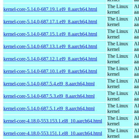
The Linux
Al
kernel-core-5.14.0-687.19.1.el9_8.aarch64.html
kernel
aa
The Linux
Al
kernel-core-5.14.0-687.17.1.el9_8.aarch64.html
kernel
aa
The Linux
Al
kernel-core-5.14.0-687.15.1.el9_8.aarch64.html
kernel
aa
The Linux
Al
kernel-core-5.14.0-687.13.1.el9_8.aarch64.html
kernel
aa
The Linux
Al
kernel-core-5.14.0-687.12.1.el9_8.aarch64.html
kernel
aa
The Linux
Al
kernel-core-5.14.0-687.10.1.el9_8.aarch64.html
kernel
aa
The Linux
Al
kernel-core-5.14.0-687.5.4.el9_8.aarch64.html
kernel
aa
The Linux
Al
kernel-core-5.14.0-687.5.3.el9_8.aarch64.html
kernel
aa
The Linux
Al
kernel-core-5.14.0-687.5.1.el9_8.aarch64.html
kernel
aa
The Linux
Al
kernel-core-4.18.0-553.153.1.el8_10.aarch64.html
kernel
aa
The Linux
Al
kernel-core-4.18.0-553.151.1.el8_10.aarch64.html
kernel
aa