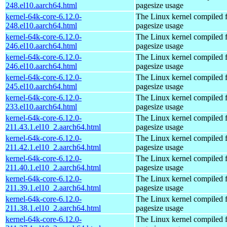
248.el10.aarch64.html
pagesize usage
kernel-64k-core-6.12.0-
The Linux kernel compiled 
248.el10.aarch64.html
pagesize usage
kernel-64k-core-6.12.0-
The Linux kernel compiled 
246.el10.aarch64.html
pagesize usage
kernel-64k-core-6.12.0-
The Linux kernel compiled 
246.el10.aarch64.html
pagesize usage
kernel-64k-core-6.12.0-
The Linux kernel compiled 
245.el10.aarch64.html
pagesize usage
kernel-64k-core-6.12.0-
The Linux kernel compiled 
233.el10.aarch64.html
pagesize usage
kernel-64k-core-6.12.0-
The Linux kernel compiled 
211.43.1.el10_2.aarch64.html
pagesize usage
kernel-64k-core-6.12.0-
The Linux kernel compiled 
211.42.1.el10_2.aarch64.html
pagesize usage
kernel-64k-core-6.12.0-
The Linux kernel compiled 
211.40.1.el10_2.aarch64.html
pagesize usage
kernel-64k-core-6.12.0-
The Linux kernel compiled 
211.39.1.el10_2.aarch64.html
pagesize usage
kernel-64k-core-6.12.0-
The Linux kernel compiled 
211.38.1.el10_2.aarch64.html
pagesize usage
kernel-64k-core-6.12.0-
The Linux kernel compiled 