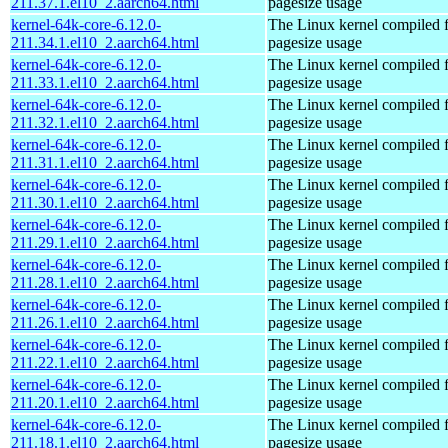
211.37.1.el10_2.aarch64.html
pagesize usage
kernel-64k-core-6.12.0-
The Linux kernel compiled 
211.34.1.el10_2.aarch64.html
pagesize usage
kernel-64k-core-6.12.0-
The Linux kernel compiled 
211.33.1.el10_2.aarch64.html
pagesize usage
kernel-64k-core-6.12.0-
The Linux kernel compiled 
211.32.1.el10_2.aarch64.html
pagesize usage
kernel-64k-core-6.12.0-
The Linux kernel compiled 
211.31.1.el10_2.aarch64.html
pagesize usage
kernel-64k-core-6.12.0-
The Linux kernel compiled 
211.30.1.el10_2.aarch64.html
pagesize usage
kernel-64k-core-6.12.0-
The Linux kernel compiled 
211.29.1.el10_2.aarch64.html
pagesize usage
kernel-64k-core-6.12.0-
The Linux kernel compiled 
211.28.1.el10_2.aarch64.html
pagesize usage
kernel-64k-core-6.12.0-
The Linux kernel compiled 
211.26.1.el10_2.aarch64.html
pagesize usage
kernel-64k-core-6.12.0-
The Linux kernel compiled 
211.22.1.el10_2.aarch64.html
pagesize usage
kernel-64k-core-6.12.0-
The Linux kernel compiled 
211.20.1.el10_2.aarch64.html
pagesize usage
kernel-64k-core-6.12.0-
The Linux kernel compiled 
211.18.1.el10_2.aarch64.html
pagesize usage