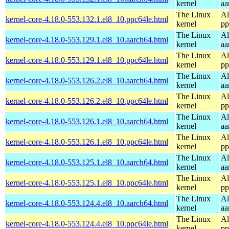
kernel
aa
The Linux
Al
kernel-core-4.18.0-553.132.1.el8_10.ppc64le.html
kernel
pp
The Linux
Al
kernel-core-4.18.0-553.129.1.el8_10.aarch64.html
kernel
aa
The Linux
Al
kernel-core-4.18.0-553.129.1.el8_10.ppc64le.html
kernel
pp
The Linux
Al
kernel-core-4.18.0-553.126.2.el8_10.aarch64.html
kernel
aa
The Linux
Al
kernel-core-4.18.0-553.126.2.el8_10.ppc64le.html
kernel
pp
The Linux
Al
kernel-core-4.18.0-553.126.1.el8_10.aarch64.html
kernel
aa
The Linux
Al
kernel-core-4.18.0-553.126.1.el8_10.ppc64le.html
kernel
pp
The Linux
Al
kernel-core-4.18.0-553.125.1.el8_10.aarch64.html
kernel
aa
The Linux
Al
kernel-core-4.18.0-553.125.1.el8_10.ppc64le.html
kernel
pp
The Linux
Al
kernel-core-4.18.0-553.124.4.el8_10.aarch64.html
kernel
aa
The Linux
Al
kernel-core-4.18.0-553.124.4.el8_10.ppc64le.html
kernel
pp