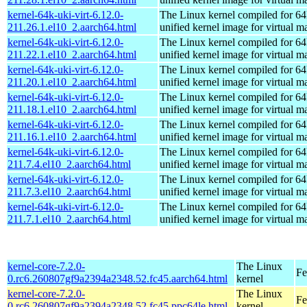
kernel-64k-uki-virt-6.12.0-
The Linux kernel compiled for 64
211.26.1.el10_2.aarch64.html
unified kernel image for virtual m
kernel-64k-uki-virt-6.12.0-
The Linux kernel compiled for 64
211.22.1.el10_2.aarch64.html
unified kernel image for virtual m
kernel-64k-uki-virt-6.12.0-
The Linux kernel compiled for 64
211.20.1.el10_2.aarch64.html
unified kernel image for virtual m
kernel-64k-uki-virt-6.12.0-
The Linux kernel compiled for 64
211.18.1.el10_2.aarch64.html
unified kernel image for virtual m
kernel-64k-uki-virt-6.12.0-
The Linux kernel compiled for 64
211.16.1.el10_2.aarch64.html
unified kernel image for virtual m
kernel-64k-uki-virt-6.12.0-
The Linux kernel compiled for 64
211.7.4.el10_2.aarch64.html
unified kernel image for virtual m
kernel-64k-uki-virt-6.12.0-
The Linux kernel compiled for 64
211.7.3.el10_2.aarch64.html
unified kernel image for virtual m
kernel-64k-uki-virt-6.12.0-
The Linux kernel compiled for 64
211.7.1.el10_2.aarch64.html
unified kernel image for virtual m
kernel-core-7.2.0-
The Linux
Fe
0.rc6.260807gf9a2394a2348.52.fc45.aarch64.html
kernel
kernel-core-7.2.0-
The Linux
Fe
0.rc6.260807gf9a2394a2348.52.fc45.ppc64le.html
kernel