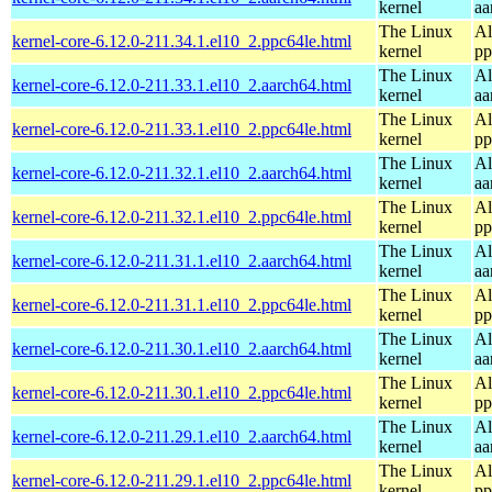
kernel
aa
The Linux
Al
kernel-core-6.12.0-211.34.1.el10_2.ppc64le.html
kernel
pp
The Linux
Al
kernel-core-6.12.0-211.33.1.el10_2.aarch64.html
kernel
aa
The Linux
Al
kernel-core-6.12.0-211.33.1.el10_2.ppc64le.html
kernel
pp
The Linux
Al
kernel-core-6.12.0-211.32.1.el10_2.aarch64.html
kernel
aa
The Linux
Al
kernel-core-6.12.0-211.32.1.el10_2.ppc64le.html
kernel
pp
The Linux
Al
kernel-core-6.12.0-211.31.1.el10_2.aarch64.html
kernel
aa
The Linux
Al
kernel-core-6.12.0-211.31.1.el10_2.ppc64le.html
kernel
pp
The Linux
Al
kernel-core-6.12.0-211.30.1.el10_2.aarch64.html
kernel
aa
The Linux
Al
kernel-core-6.12.0-211.30.1.el10_2.ppc64le.html
kernel
pp
The Linux
Al
kernel-core-6.12.0-211.29.1.el10_2.aarch64.html
kernel
aa
The Linux
Al
kernel-core-6.12.0-211.29.1.el10_2.ppc64le.html
kernel
pp