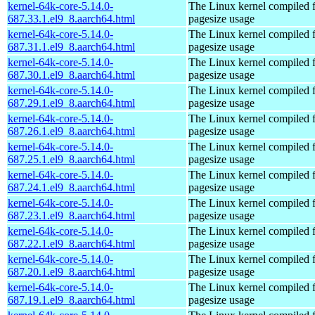
kernel-64k-core-5.14.0-
The Linux kernel compiled 
687.33.1.el9_8.aarch64.html
pagesize usage
kernel-64k-core-5.14.0-
The Linux kernel compiled 
687.31.1.el9_8.aarch64.html
pagesize usage
kernel-64k-core-5.14.0-
The Linux kernel compiled 
687.30.1.el9_8.aarch64.html
pagesize usage
kernel-64k-core-5.14.0-
The Linux kernel compiled 
687.29.1.el9_8.aarch64.html
pagesize usage
kernel-64k-core-5.14.0-
The Linux kernel compiled 
687.26.1.el9_8.aarch64.html
pagesize usage
kernel-64k-core-5.14.0-
The Linux kernel compiled 
687.25.1.el9_8.aarch64.html
pagesize usage
kernel-64k-core-5.14.0-
The Linux kernel compiled 
687.24.1.el9_8.aarch64.html
pagesize usage
kernel-64k-core-5.14.0-
The Linux kernel compiled 
687.23.1.el9_8.aarch64.html
pagesize usage
kernel-64k-core-5.14.0-
The Linux kernel compiled 
687.22.1.el9_8.aarch64.html
pagesize usage
kernel-64k-core-5.14.0-
The Linux kernel compiled 
687.20.1.el9_8.aarch64.html
pagesize usage
kernel-64k-core-5.14.0-
The Linux kernel compiled 
687.19.1.el9_8.aarch64.html
pagesize usage