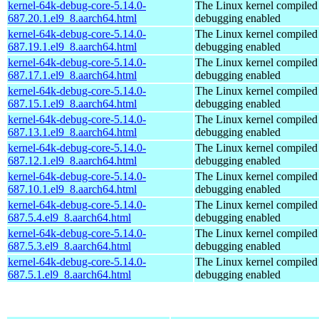
kernel-64k-debug-core-5.14.0-
The Linux kernel compiled 
687.20.1.el9_8.aarch64.html
debugging enabled
kernel-64k-debug-core-5.14.0-
The Linux kernel compiled 
687.19.1.el9_8.aarch64.html
debugging enabled
kernel-64k-debug-core-5.14.0-
The Linux kernel compiled 
687.17.1.el9_8.aarch64.html
debugging enabled
kernel-64k-debug-core-5.14.0-
The Linux kernel compiled 
687.15.1.el9_8.aarch64.html
debugging enabled
kernel-64k-debug-core-5.14.0-
The Linux kernel compiled 
687.13.1.el9_8.aarch64.html
debugging enabled
kernel-64k-debug-core-5.14.0-
The Linux kernel compiled 
687.12.1.el9_8.aarch64.html
debugging enabled
kernel-64k-debug-core-5.14.0-
The Linux kernel compiled 
687.10.1.el9_8.aarch64.html
debugging enabled
kernel-64k-debug-core-5.14.0-
The Linux kernel compiled 
687.5.4.el9_8.aarch64.html
debugging enabled
kernel-64k-debug-core-5.14.0-
The Linux kernel compiled 
687.5.3.el9_8.aarch64.html
debugging enabled
kernel-64k-debug-core-5.14.0-
The Linux kernel compiled 
687.5.1.el9_8.aarch64.html
debugging enabled