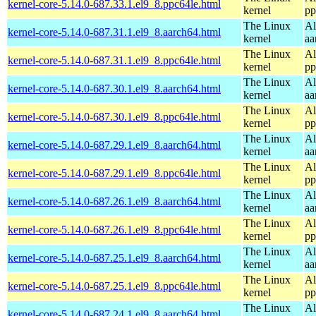
kernel-core-5.14.0-687.33.1.el9_8.ppc64le.html
kernel
pp
The Linux
Al
kernel-core-5.14.0-687.31.1.el9_8.aarch64.html
kernel
aa
The Linux
Al
kernel-core-5.14.0-687.31.1.el9_8.ppc64le.html
kernel
pp
The Linux
Al
kernel-core-5.14.0-687.30.1.el9_8.aarch64.html
kernel
aa
The Linux
Al
kernel-core-5.14.0-687.30.1.el9_8.ppc64le.html
kernel
pp
The Linux
Al
kernel-core-5.14.0-687.29.1.el9_8.aarch64.html
kernel
aa
The Linux
Al
kernel-core-5.14.0-687.29.1.el9_8.ppc64le.html
kernel
pp
The Linux
Al
kernel-core-5.14.0-687.26.1.el9_8.aarch64.html
kernel
aa
The Linux
Al
kernel-core-5.14.0-687.26.1.el9_8.ppc64le.html
kernel
pp
The Linux
Al
kernel-core-5.14.0-687.25.1.el9_8.aarch64.html
kernel
aa
The Linux
Al
kernel-core-5.14.0-687.25.1.el9_8.ppc64le.html
kernel
pp
The Linux
Al
kernel-core-5.14.0-687.24.1.el9_8.aarch64.html