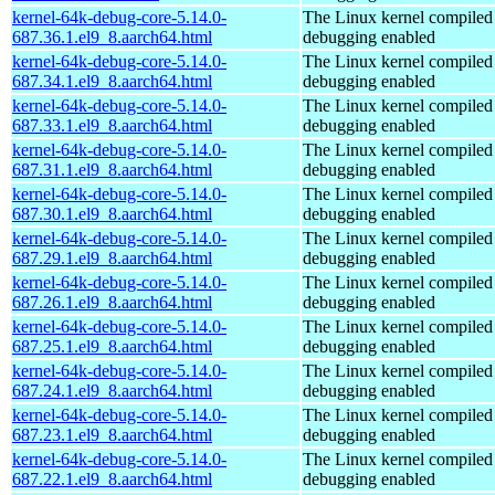
kernel-64k-debug-core-5.14.0-
The Linux kernel compiled 
687.36.1.el9_8.aarch64.html
debugging enabled
kernel-64k-debug-core-5.14.0-
The Linux kernel compiled 
687.34.1.el9_8.aarch64.html
debugging enabled
kernel-64k-debug-core-5.14.0-
The Linux kernel compiled 
687.33.1.el9_8.aarch64.html
debugging enabled
kernel-64k-debug-core-5.14.0-
The Linux kernel compiled 
687.31.1.el9_8.aarch64.html
debugging enabled
kernel-64k-debug-core-5.14.0-
The Linux kernel compiled 
687.30.1.el9_8.aarch64.html
debugging enabled
kernel-64k-debug-core-5.14.0-
The Linux kernel compiled 
687.29.1.el9_8.aarch64.html
debugging enabled
kernel-64k-debug-core-5.14.0-
The Linux kernel compiled 
687.26.1.el9_8.aarch64.html
debugging enabled
kernel-64k-debug-core-5.14.0-
The Linux kernel compiled 
687.25.1.el9_8.aarch64.html
debugging enabled
kernel-64k-debug-core-5.14.0-
The Linux kernel compiled 
687.24.1.el9_8.aarch64.html
debugging enabled
kernel-64k-debug-core-5.14.0-
The Linux kernel compiled 
687.23.1.el9_8.aarch64.html
debugging enabled
kernel-64k-debug-core-5.14.0-
The Linux kernel compiled 
687.22.1.el9_8.aarch64.html
debugging enabled