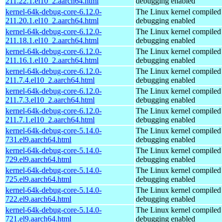
211.22.1.el10_2.aarch64.html
debugging enabled
kernel-64k-debug-core-6.12.0-
The Linux kernel compiled 
211.20.1.el10_2.aarch64.html
debugging enabled
kernel-64k-debug-core-6.12.0-
The Linux kernel compiled 
211.18.1.el10_2.aarch64.html
debugging enabled
kernel-64k-debug-core-6.12.0-
The Linux kernel compiled 
211.16.1.el10_2.aarch64.html
debugging enabled
kernel-64k-debug-core-6.12.0-
The Linux kernel compiled 
211.7.4.el10_2.aarch64.html
debugging enabled
kernel-64k-debug-core-6.12.0-
The Linux kernel compiled 
211.7.3.el10_2.aarch64.html
debugging enabled
kernel-64k-debug-core-6.12.0-
The Linux kernel compiled 
211.7.1.el10_2.aarch64.html
debugging enabled
kernel-64k-debug-core-5.14.0-
The Linux kernel compiled 
731.el9.aarch64.html
debugging enabled
kernel-64k-debug-core-5.14.0-
The Linux kernel compiled 
729.el9.aarch64.html
debugging enabled
kernel-64k-debug-core-5.14.0-
The Linux kernel compiled 
725.el9.aarch64.html
debugging enabled
kernel-64k-debug-core-5.14.0-
The Linux kernel compiled 
722.el9.aarch64.html
debugging enabled
kernel-64k-debug-core-5.14.0-
The Linux kernel compiled 
721.el9.aarch64.html
debugging enabled