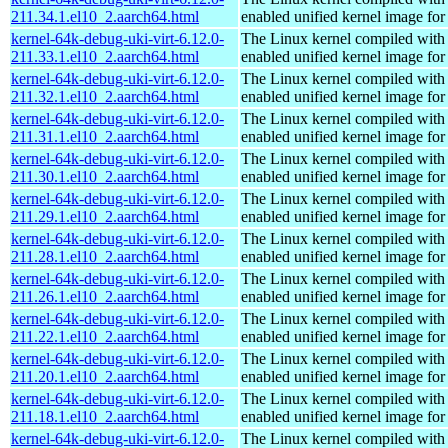
211.34.1.el10_2.aarch64.html
enabled unified kernel image for
kernel-64k-debug-uki-virt-6.12.0-
The Linux kernel compiled with
211.33.1.el10_2.aarch64.html
enabled unified kernel image for
kernel-64k-debug-uki-virt-6.12.0-
The Linux kernel compiled with
211.32.1.el10_2.aarch64.html
enabled unified kernel image for
kernel-64k-debug-uki-virt-6.12.0-
The Linux kernel compiled with
211.31.1.el10_2.aarch64.html
enabled unified kernel image for
kernel-64k-debug-uki-virt-6.12.0-
The Linux kernel compiled with
211.30.1.el10_2.aarch64.html
enabled unified kernel image for
kernel-64k-debug-uki-virt-6.12.0-
The Linux kernel compiled with
211.29.1.el10_2.aarch64.html
enabled unified kernel image for
kernel-64k-debug-uki-virt-6.12.0-
The Linux kernel compiled with
211.28.1.el10_2.aarch64.html
enabled unified kernel image for
kernel-64k-debug-uki-virt-6.12.0-
The Linux kernel compiled with
211.26.1.el10_2.aarch64.html
enabled unified kernel image for
kernel-64k-debug-uki-virt-6.12.0-
The Linux kernel compiled with
211.22.1.el10_2.aarch64.html
enabled unified kernel image for
kernel-64k-debug-uki-virt-6.12.0-
The Linux kernel compiled with
211.20.1.el10_2.aarch64.html
enabled unified kernel image for
kernel-64k-debug-uki-virt-6.12.0-
The Linux kernel compiled with
211.18.1.el10_2.aarch64.html
enabled unified kernel image for
kernel-64k-debug-uki-virt-6.12.0-
The Linux kernel compiled with