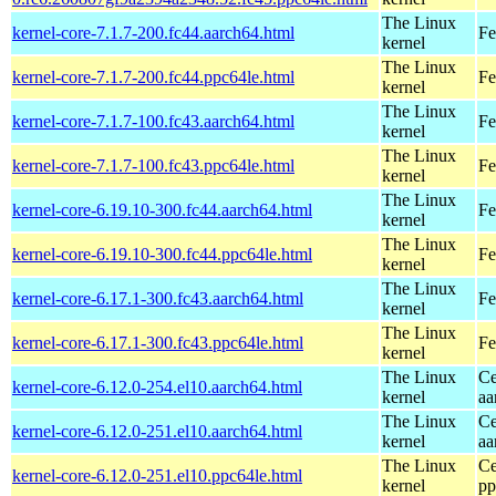
The Linux
kernel-core-7.1.7-200.fc44.aarch64.html
Fe
kernel
The Linux
kernel-core-7.1.7-200.fc44.ppc64le.html
Fe
kernel
The Linux
kernel-core-7.1.7-100.fc43.aarch64.html
Fe
kernel
The Linux
kernel-core-7.1.7-100.fc43.ppc64le.html
Fe
kernel
The Linux
kernel-core-6.19.10-300.fc44.aarch64.html
Fe
kernel
The Linux
kernel-core-6.19.10-300.fc44.ppc64le.html
Fe
kernel
The Linux
kernel-core-6.17.1-300.fc43.aarch64.html
Fe
kernel
The Linux
kernel-core-6.17.1-300.fc43.ppc64le.html
Fe
kernel
The Linux
Ce
kernel-core-6.12.0-254.el10.aarch64.html
kernel
aa
The Linux
Ce
kernel-core-6.12.0-251.el10.aarch64.html
kernel
aa
The Linux
Ce
kernel-core-6.12.0-251.el10.ppc64le.html
kernel
pp