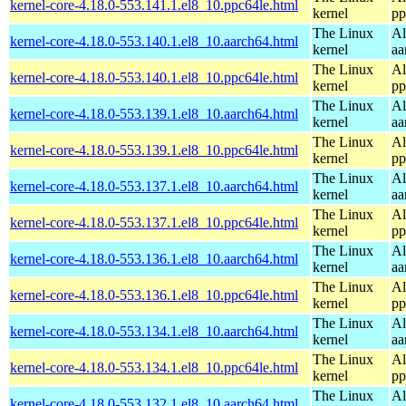
kernel-core-4.18.0-553.141.1.el8_10.ppc64le.html
kernel
pp
The Linux
Al
kernel-core-4.18.0-553.140.1.el8_10.aarch64.html
kernel
aa
The Linux
Al
kernel-core-4.18.0-553.140.1.el8_10.ppc64le.html
kernel
pp
The Linux
Al
kernel-core-4.18.0-553.139.1.el8_10.aarch64.html
kernel
aa
The Linux
Al
kernel-core-4.18.0-553.139.1.el8_10.ppc64le.html
kernel
pp
The Linux
Al
kernel-core-4.18.0-553.137.1.el8_10.aarch64.html
kernel
aa
The Linux
Al
kernel-core-4.18.0-553.137.1.el8_10.ppc64le.html
kernel
pp
The Linux
Al
kernel-core-4.18.0-553.136.1.el8_10.aarch64.html
kernel
aa
The Linux
Al
kernel-core-4.18.0-553.136.1.el8_10.ppc64le.html
kernel
pp
The Linux
Al
kernel-core-4.18.0-553.134.1.el8_10.aarch64.html
kernel
aa
The Linux
Al
kernel-core-4.18.0-553.134.1.el8_10.ppc64le.html
kernel
pp
The Linux
Al
kernel-core-4.18.0-553.132.1.el8_10.aarch64.html