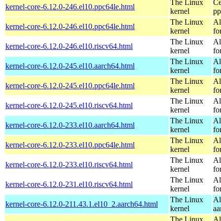
The Linux
Ce
kernel-core-6.12.0-246.el10.ppc64le.html
kernel
pp
The Linux
Al
kernel-core-6.12.0-246.el10.ppc64le.html
kernel
fo
The Linux
Al
kernel-core-6.12.0-246.el10.riscv64.html
kernel
fo
The Linux
Al
kernel-core-6.12.0-245.el10.aarch64.html
kernel
fo
The Linux
Al
kernel-core-6.12.0-245.el10.ppc64le.html
kernel
fo
The Linux
Al
kernel-core-6.12.0-245.el10.riscv64.html
kernel
fo
The Linux
Al
kernel-core-6.12.0-233.el10.aarch64.html
kernel
fo
The Linux
Al
kernel-core-6.12.0-233.el10.ppc64le.html
kernel
fo
The Linux
Al
kernel-core-6.12.0-233.el10.riscv64.html
kernel
fo
The Linux
Al
kernel-core-6.12.0-231.el10.riscv64.html
kernel
fo
The Linux
Al
kernel-core-6.12.0-211.43.1.el10_2.aarch64.html
kernel
aa
The Linux
Al