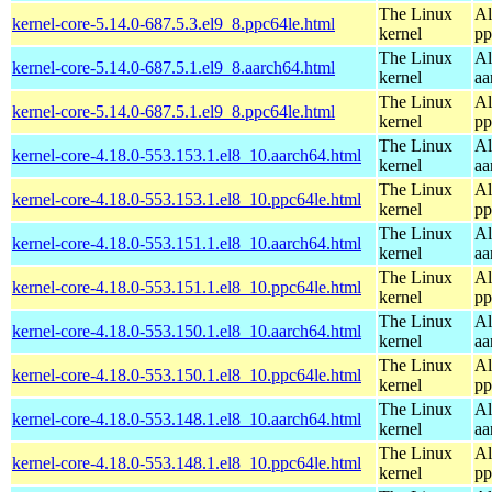
The Linux
Al
kernel-core-5.14.0-687.5.3.el9_8.ppc64le.html
kernel
pp
The Linux
Al
kernel-core-5.14.0-687.5.1.el9_8.aarch64.html
kernel
aa
The Linux
Al
kernel-core-5.14.0-687.5.1.el9_8.ppc64le.html
kernel
pp
The Linux
Al
kernel-core-4.18.0-553.153.1.el8_10.aarch64.html
kernel
aa
The Linux
Al
kernel-core-4.18.0-553.153.1.el8_10.ppc64le.html
kernel
pp
The Linux
Al
kernel-core-4.18.0-553.151.1.el8_10.aarch64.html
kernel
aa
The Linux
Al
kernel-core-4.18.0-553.151.1.el8_10.ppc64le.html
kernel
pp
The Linux
Al
kernel-core-4.18.0-553.150.1.el8_10.aarch64.html
kernel
aa
The Linux
Al
kernel-core-4.18.0-553.150.1.el8_10.ppc64le.html
kernel
pp
The Linux
Al
kernel-core-4.18.0-553.148.1.el8_10.aarch64.html
kernel
aa
The Linux
Al
kernel-core-4.18.0-553.148.1.el8_10.ppc64le.html
kernel
pp