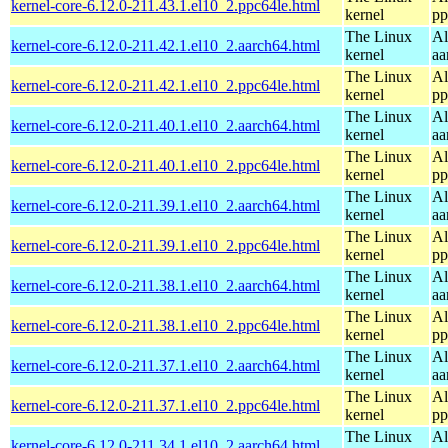
kernel-core-6.12.0-211.43.1.el10_2.ppc64le.html
kernel
pp
The Linux
Al
kernel-core-6.12.0-211.42.1.el10_2.aarch64.html
kernel
aa
The Linux
Al
kernel-core-6.12.0-211.42.1.el10_2.ppc64le.html
kernel
pp
The Linux
Al
kernel-core-6.12.0-211.40.1.el10_2.aarch64.html
kernel
aa
The Linux
Al
kernel-core-6.12.0-211.40.1.el10_2.ppc64le.html
kernel
pp
The Linux
Al
kernel-core-6.12.0-211.39.1.el10_2.aarch64.html
kernel
aa
The Linux
Al
kernel-core-6.12.0-211.39.1.el10_2.ppc64le.html
kernel
pp
The Linux
Al
kernel-core-6.12.0-211.38.1.el10_2.aarch64.html
kernel
aa
The Linux
Al
kernel-core-6.12.0-211.38.1.el10_2.ppc64le.html
kernel
pp
The Linux
Al
kernel-core-6.12.0-211.37.1.el10_2.aarch64.html
kernel
aa
The Linux
Al
kernel-core-6.12.0-211.37.1.el10_2.ppc64le.html
kernel
pp
The Linux
Al
kernel-core-6.12.0-211.34.1.el10_2.aarch64.html