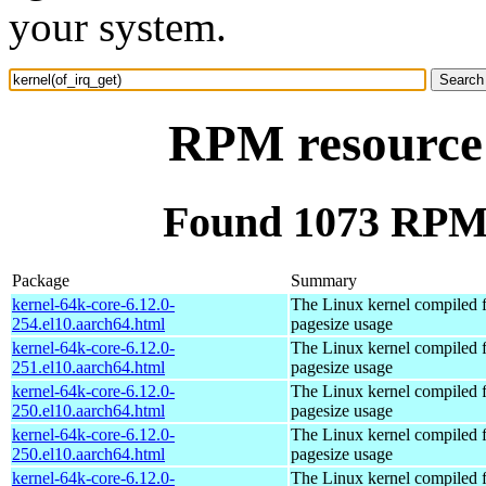
your system.
RPM resource 
Found 1073 RPM f
Package
Summary
kernel-64k-core-6.12.0-
The Linux kernel compiled 
254.el10.aarch64.html
pagesize usage
kernel-64k-core-6.12.0-
The Linux kernel compiled 
251.el10.aarch64.html
pagesize usage
kernel-64k-core-6.12.0-
The Linux kernel compiled 
250.el10.aarch64.html
pagesize usage
kernel-64k-core-6.12.0-
The Linux kernel compiled 
250.el10.aarch64.html
pagesize usage
kernel-64k-core-6.12.0-
The Linux kernel compiled 