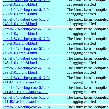
250.el10.aarch64.html
debugging enabled
kernel-64k-debug-core-6.12.0-
The Linux kernel compiled 
250.el10.aarch64.html
debugging enabled
kernel-64k-debug-core-6.12.0-
The Linux kernel compiled 
248.el10.aarch64.html
debugging enabled
kernel-64k-debug-core-6.12.0-
The Linux kernel compiled 
248.el10.aarch64.html
debugging enabled
kernel-64k-debug-core-6.12.0-
The Linux kernel compiled 
246.el10.aarch64.html
debugging enabled
kernel-64k-debug-core-6.12.0-
The Linux kernel compiled 
246.el10.aarch64.html
debugging enabled
kernel-64k-debug-core-6.12.0-
The Linux kernel compiled 
245.el10.aarch64.html
debugging enabled
kernel-64k-debug-core-6.12.0-
The Linux kernel compiled 
233.el10.aarch64.html
debugging enabled
kernel-64k-debug-core-6.12.0-
The Linux kernel compiled 
211.43.1.el10_2.aarch64.html
debugging enabled
kernel-64k-debug-core-6.12.0-
The Linux kernel compiled 
211.42.1.el10_2.aarch64.html
debugging enabled
kernel-64k-debug-core-6.12.0-
The Linux kernel compiled 
211.40.1.el10_2.aarch64.html
debugging enabled
kernel-64k-debug-core-6.12.0-
The Linux kernel compiled 