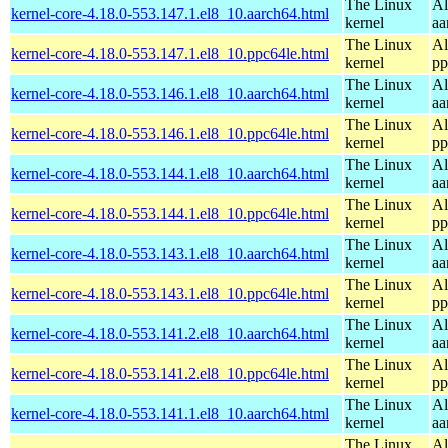
The Linux
Al
kernel-core-4.18.0-553.147.1.el8_10.aarch64.html
kernel
aa
The Linux
Al
kernel-core-4.18.0-553.147.1.el8_10.ppc64le.html
kernel
pp
The Linux
Al
kernel-core-4.18.0-553.146.1.el8_10.aarch64.html
kernel
aa
The Linux
Al
kernel-core-4.18.0-553.146.1.el8_10.ppc64le.html
kernel
pp
The Linux
Al
kernel-core-4.18.0-553.144.1.el8_10.aarch64.html
kernel
aa
The Linux
Al
kernel-core-4.18.0-553.144.1.el8_10.ppc64le.html
kernel
pp
The Linux
Al
kernel-core-4.18.0-553.143.1.el8_10.aarch64.html
kernel
aa
The Linux
Al
kernel-core-4.18.0-553.143.1.el8_10.ppc64le.html
kernel
pp
The Linux
Al
kernel-core-4.18.0-553.141.2.el8_10.aarch64.html
kernel
aa
The Linux
Al
kernel-core-4.18.0-553.141.2.el8_10.ppc64le.html
kernel
pp
The Linux
Al
kernel-core-4.18.0-553.141.1.el8_10.aarch64.html
kernel
aa
The Linux
Al