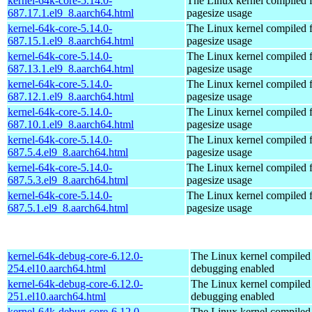
kernel-64k-core-5.14.0-
The Linux kernel compiled 
687.17.1.el9_8.aarch64.html
pagesize usage
kernel-64k-core-5.14.0-
The Linux kernel compiled 
687.15.1.el9_8.aarch64.html
pagesize usage
kernel-64k-core-5.14.0-
The Linux kernel compiled 
687.13.1.el9_8.aarch64.html
pagesize usage
kernel-64k-core-5.14.0-
The Linux kernel compiled 
687.12.1.el9_8.aarch64.html
pagesize usage
kernel-64k-core-5.14.0-
The Linux kernel compiled 
687.10.1.el9_8.aarch64.html
pagesize usage
kernel-64k-core-5.14.0-
The Linux kernel compiled 
687.5.4.el9_8.aarch64.html
pagesize usage
kernel-64k-core-5.14.0-
The Linux kernel compiled 
687.5.3.el9_8.aarch64.html
pagesize usage
kernel-64k-core-5.14.0-
The Linux kernel compiled 
687.5.1.el9_8.aarch64.html
pagesize usage
kernel-64k-debug-core-6.12.0-
The Linux kernel compiled 
254.el10.aarch64.html
debugging enabled
kernel-64k-debug-core-6.12.0-
The Linux kernel compiled 
251.el10.aarch64.html
debugging enabled
kernel-64k-debug-core-6.12.0-
The Linux kernel compiled 