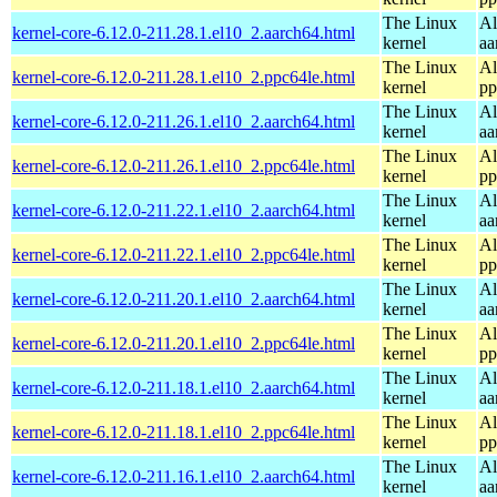
The Linux
Al
kernel-core-6.12.0-211.28.1.el10_2.aarch64.html
kernel
aa
The Linux
Al
kernel-core-6.12.0-211.28.1.el10_2.ppc64le.html
kernel
pp
The Linux
Al
kernel-core-6.12.0-211.26.1.el10_2.aarch64.html
kernel
aa
The Linux
Al
kernel-core-6.12.0-211.26.1.el10_2.ppc64le.html
kernel
pp
The Linux
Al
kernel-core-6.12.0-211.22.1.el10_2.aarch64.html
kernel
aa
The Linux
Al
kernel-core-6.12.0-211.22.1.el10_2.ppc64le.html
kernel
pp
The Linux
Al
kernel-core-6.12.0-211.20.1.el10_2.aarch64.html
kernel
aa
The Linux
Al
kernel-core-6.12.0-211.20.1.el10_2.ppc64le.html
kernel
pp
The Linux
Al
kernel-core-6.12.0-211.18.1.el10_2.aarch64.html
kernel
aa
The Linux
Al
kernel-core-6.12.0-211.18.1.el10_2.ppc64le.html
kernel
pp
The Linux
Al
kernel-core-6.12.0-211.16.1.el10_2.aarch64.html
kernel
aa