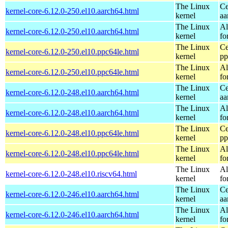
The Linux
Ce
kernel-core-6.12.0-250.el10.aarch64.html
kernel
aa
The Linux
Al
kernel-core-6.12.0-250.el10.aarch64.html
kernel
fo
The Linux
Ce
kernel-core-6.12.0-250.el10.ppc64le.html
kernel
pp
The Linux
Al
kernel-core-6.12.0-250.el10.ppc64le.html
kernel
fo
The Linux
Ce
kernel-core-6.12.0-248.el10.aarch64.html
kernel
aa
The Linux
Al
kernel-core-6.12.0-248.el10.aarch64.html
kernel
fo
The Linux
Ce
kernel-core-6.12.0-248.el10.ppc64le.html
kernel
pp
The Linux
Al
kernel-core-6.12.0-248.el10.ppc64le.html
kernel
fo
The Linux
Al
kernel-core-6.12.0-248.el10.riscv64.html
kernel
fo
The Linux
Ce
kernel-core-6.12.0-246.el10.aarch64.html
kernel
aa
The Linux
Al
kernel-core-6.12.0-246.el10.aarch64.html
kernel
fo