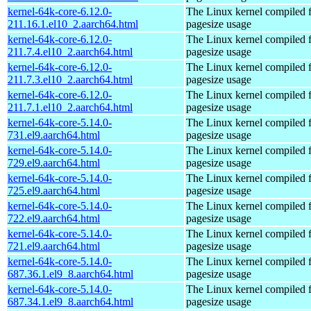
kernel-64k-core-6.12.0-
The Linux kernel compiled 
211.16.1.el10_2.aarch64.html
pagesize usage
kernel-64k-core-6.12.0-
The Linux kernel compiled 
211.7.4.el10_2.aarch64.html
pagesize usage
kernel-64k-core-6.12.0-
The Linux kernel compiled 
211.7.3.el10_2.aarch64.html
pagesize usage
kernel-64k-core-6.12.0-
The Linux kernel compiled 
211.7.1.el10_2.aarch64.html
pagesize usage
kernel-64k-core-5.14.0-
The Linux kernel compiled 
731.el9.aarch64.html
pagesize usage
kernel-64k-core-5.14.0-
The Linux kernel compiled 
729.el9.aarch64.html
pagesize usage
kernel-64k-core-5.14.0-
The Linux kernel compiled 
725.el9.aarch64.html
pagesize usage
kernel-64k-core-5.14.0-
The Linux kernel compiled 
722.el9.aarch64.html
pagesize usage
kernel-64k-core-5.14.0-
The Linux kernel compiled 
721.el9.aarch64.html
pagesize usage
kernel-64k-core-5.14.0-
The Linux kernel compiled 
687.36.1.el9_8.aarch64.html
pagesize usage
kernel-64k-core-5.14.0-
The Linux kernel compiled 
687.34.1.el9_8.aarch64.html
pagesize usage