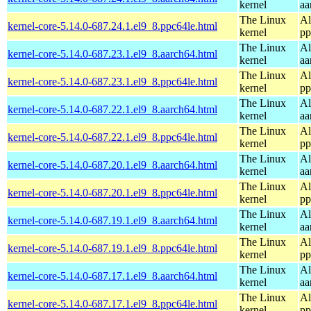
kernel
aa
The Linux
Al
kernel-core-5.14.0-687.24.1.el9_8.ppc64le.html
kernel
pp
The Linux
Al
kernel-core-5.14.0-687.23.1.el9_8.aarch64.html
kernel
aa
The Linux
Al
kernel-core-5.14.0-687.23.1.el9_8.ppc64le.html
kernel
pp
The Linux
Al
kernel-core-5.14.0-687.22.1.el9_8.aarch64.html
kernel
aa
The Linux
Al
kernel-core-5.14.0-687.22.1.el9_8.ppc64le.html
kernel
pp
The Linux
Al
kernel-core-5.14.0-687.20.1.el9_8.aarch64.html
kernel
aa
The Linux
Al
kernel-core-5.14.0-687.20.1.el9_8.ppc64le.html
kernel
pp
The Linux
Al
kernel-core-5.14.0-687.19.1.el9_8.aarch64.html
kernel
aa
The Linux
Al
kernel-core-5.14.0-687.19.1.el9_8.ppc64le.html
kernel
pp
The Linux
Al
kernel-core-5.14.0-687.17.1.el9_8.aarch64.html
kernel
aa
The Linux
Al
kernel-core-5.14.0-687.17.1.el9_8.ppc64le.html
kernel
pp