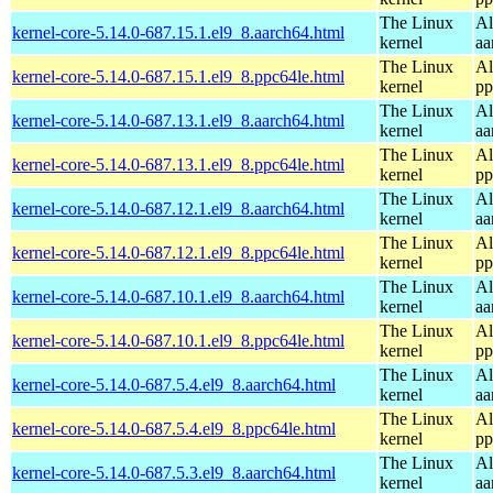
The Linux
Al
kernel-core-5.14.0-687.15.1.el9_8.aarch64.html
kernel
aa
The Linux
Al
kernel-core-5.14.0-687.15.1.el9_8.ppc64le.html
kernel
pp
The Linux
Al
kernel-core-5.14.0-687.13.1.el9_8.aarch64.html
kernel
aa
The Linux
Al
kernel-core-5.14.0-687.13.1.el9_8.ppc64le.html
kernel
pp
The Linux
Al
kernel-core-5.14.0-687.12.1.el9_8.aarch64.html
kernel
aa
The Linux
Al
kernel-core-5.14.0-687.12.1.el9_8.ppc64le.html
kernel
pp
The Linux
Al
kernel-core-5.14.0-687.10.1.el9_8.aarch64.html
kernel
aa
The Linux
Al
kernel-core-5.14.0-687.10.1.el9_8.ppc64le.html
kernel
pp
The Linux
Al
kernel-core-5.14.0-687.5.4.el9_8.aarch64.html
kernel
aa
The Linux
Al
kernel-core-5.14.0-687.5.4.el9_8.ppc64le.html
kernel
pp
The Linux
Al
kernel-core-5.14.0-687.5.3.el9_8.aarch64.html
kernel
aa