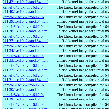
211.42.1.el10_2.aarch64.html
unified kernel image for virtual m
kernel-64k-uki-virt-6.12.0-
The Linux kernel compiled for 64
211.40.1.el10_2.aarch64.html
unified kernel image for virtual m
kernel-64k-uki-virt-6.12.0-
The Linux kernel compiled for 64
211.39.1.el10_2.aarch64.html
unified kernel image for virtual m
kernel-64k-uki-virt-6.12.0-
The Linux kernel compiled for 64
211.38.1.el10_2.aarch64.html
unified kernel image for virtual m
kernel-64k-uki-virt-6.12.0-
The Linux kernel compiled for 64
211.37.1.el10_2.aarch64.html
unified kernel image for virtual m
kernel-64k-uki-virt-6.12.0-
The Linux kernel compiled for 64
211.34.1.el10_2.aarch64.html
unified kernel image for virtual m
kernel-64k-uki-virt-6.12.0-
The Linux kernel compiled for 64
211.33.1.el10_2.aarch64.html
unified kernel image for virtual m
kernel-64k-uki-virt-6.12.0-
The Linux kernel compiled for 64
211.32.1.el10_2.aarch64.html
unified kernel image for virtual m
kernel-64k-uki-virt-6.12.0-
The Linux kernel compiled for 64
211.31.1.el10_2.aarch64.html
unified kernel image for virtual m
kernel-64k-uki-virt-6.12.0-
The Linux kernel compiled for 64
211.30.1.el10_2.aarch64.html
unified kernel image for virtual m
kernel-64k-uki-virt-6.12.0-
The Linux kernel compiled for 64
211.29.1.el10_2.aarch64.html
unified kernel image for virtual m
kernel-64k-uki-virt-6.12.0-
The Linux kernel compiled for 64
211.28.1.el10_2.aarch64.html
unified kernel image for virtual m