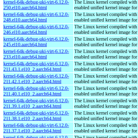
kernel-64k-debug-uki-virt-6.12.0-
The Linux kernel compiled with
250.el10.aarch64.html
enabled unified kernel image for
kernel-64k-debug-uki-virt-6.12.0-
The Linux kernel compiled with
248.el10.aarch64.html
enabled unified kernel image for
kernel-64k-debug-uki-virt-6.12.0-
The Linux kernel compiled with
246.el10.aarch64.html
enabled unified kernel image for
kernel-64k-debug-uki-virt-6.12.0-
The Linux kernel compiled with
245.el10.aarch64.html
enabled unified kernel image for
kernel-64k-debug-uki-virt-6.12.0-
The Linux kernel compiled with
233.el10.aarch64.html
enabled unified kernel image for
kernel-64k-debug-uki-virt-6.12.0-
The Linux kernel compiled with
211.43.1.el10_2.aarch64.html
enabled unified kernel image for
kernel-64k-debug-uki-virt-6.12.0-
The Linux kernel compiled with
211.42.1.el10_2.aarch64.html
enabled unified kernel image for
kernel-64k-debug-uki-virt-6.12.0-
The Linux kernel compiled with
211.40.1.el10_2.aarch64.html
enabled unified kernel image for
kernel-64k-debug-uki-virt-6.12.0-
The Linux kernel compiled with
211.39.1.el10_2.aarch64.html
enabled unified kernel image for
kernel-64k-debug-uki-virt-6.12.0-
The Linux kernel compiled with
211.38.1.el10_2.aarch64.html
enabled unified kernel image for
kernel-64k-debug-uki-virt-6.12.0-
The Linux kernel compiled with
211.37.1.el10_2.aarch64.html
enabled unified kernel image for
kernel-64k-debug-uki-virt-6.12.0-
The Linux kernel compiled with