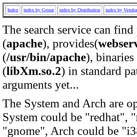
Index
index by Group
index by Distribution
index by Vendo
The search service can find
(
apache
), provides(
webser
(
/usr/bin/apache
), binaries 
(
libXm.so.2
) in standard pa
arguments yet...
The System and Arch are opt
System could be "redhat", "
"gnome", Arch could be "i38