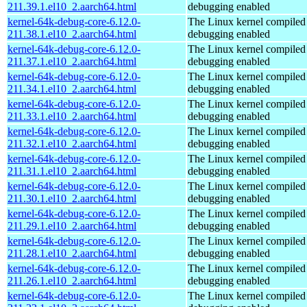
211.39.1.el10_2.aarch64.html
debugging enabled
kernel-64k-debug-core-6.12.0-
The Linux kernel compiled 
211.38.1.el10_2.aarch64.html
debugging enabled
kernel-64k-debug-core-6.12.0-
The Linux kernel compiled 
211.37.1.el10_2.aarch64.html
debugging enabled
kernel-64k-debug-core-6.12.0-
The Linux kernel compiled 
211.34.1.el10_2.aarch64.html
debugging enabled
kernel-64k-debug-core-6.12.0-
The Linux kernel compiled 
211.33.1.el10_2.aarch64.html
debugging enabled
kernel-64k-debug-core-6.12.0-
The Linux kernel compiled 
211.32.1.el10_2.aarch64.html
debugging enabled
kernel-64k-debug-core-6.12.0-
The Linux kernel compiled 
211.31.1.el10_2.aarch64.html
debugging enabled
kernel-64k-debug-core-6.12.0-
The Linux kernel compiled 
211.30.1.el10_2.aarch64.html
debugging enabled
kernel-64k-debug-core-6.12.0-
The Linux kernel compiled 
211.29.1.el10_2.aarch64.html
debugging enabled
kernel-64k-debug-core-6.12.0-
The Linux kernel compiled 
211.28.1.el10_2.aarch64.html
debugging enabled
kernel-64k-debug-core-6.12.0-
The Linux kernel compiled 
211.26.1.el10_2.aarch64.html
debugging enabled
kernel-64k-debug-core-6.12.0-
The Linux kernel compiled 