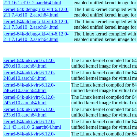
211.16.1.el10_2.aarch64.html
enabled unified kernel image for
kernel-64k-debug-uki-virt-6.12.0-
The Linux kernel compiled with
211.7.4.el10_2.aarch64.html
enabled unified kernel image for
kernel-64k-debug-uki-virt-6.12.0-
The Linux kernel compiled with
211.7.3.el10_2.aarch64.html
enabled unified kernel image for
kernel-64k-debug-uki-virt-6.12.0-
The Linux kernel compiled with
211.7.1.el10_2.aarch64.html
enabled unified kernel image for
kernel-64k-uki-virt-6.12.0-
The Linux kernel compiled for 64
250.el10.aarch64.html
unified kernel image for virtual m
kernel-64k-uki-virt-6.12.0-
The Linux kernel compiled for 64
248.el10.aarch64.html
unified kernel image for virtual m
kernel-64k-uki-virt-6.12.0-
The Linux kernel compiled for 64
246.el10.aarch64.html
unified kernel image for virtual m
kernel-64k-uki-virt-6.12.0-
The Linux kernel compiled for 64
245.el10.aarch64.html
unified kernel image for virtual m
kernel-64k-uki-virt-6.12.0-
The Linux kernel compiled for 64
233.el10.aarch64.html
unified kernel image for virtual m
kernel-64k-uki-virt-6.12.0-
The Linux kernel compiled for 64
211.43.1.el10_2.aarch64.html
unified kernel image for virtual m
kernel-64k-uki-virt-6.12.0-
The Linux kernel compiled for 64