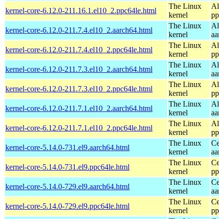
The Linux
Al
kernel-core-6.12.0-211.16.1.el10_2.ppc64le.html
kernel
pp
The Linux
Al
kernel-core-6.12.0-211.7.4.el10_2.aarch64.html
kernel
aa
The Linux
Al
kernel-core-6.12.0-211.7.4.el10_2.ppc64le.html
kernel
pp
The Linux
Al
kernel-core-6.12.0-211.7.3.el10_2.aarch64.html
kernel
aa
The Linux
Al
kernel-core-6.12.0-211.7.3.el10_2.ppc64le.html
kernel
pp
The Linux
Al
kernel-core-6.12.0-211.7.1.el10_2.aarch64.html
kernel
aa
The Linux
Al
kernel-core-6.12.0-211.7.1.el10_2.ppc64le.html
kernel
pp
The Linux
Ce
kernel-core-5.14.0-731.el9.aarch64.html
kernel
aa
The Linux
Ce
kernel-core-5.14.0-731.el9.ppc64le.html
kernel
pp
The Linux
Ce
kernel-core-5.14.0-729.el9.aarch64.html
kernel
aa
The Linux
Ce
kernel-core-5.14.0-729.el9.ppc64le.html
kernel
pp