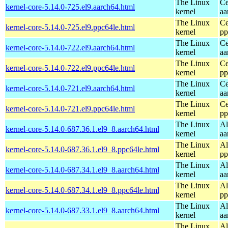
The Linux
Ce
kernel-core-5.14.0-725.el9.aarch64.html
kernel
aa
The Linux
Ce
kernel-core-5.14.0-725.el9.ppc64le.html
kernel
pp
The Linux
Ce
kernel-core-5.14.0-722.el9.aarch64.html
kernel
aa
The Linux
Ce
kernel-core-5.14.0-722.el9.ppc64le.html
kernel
pp
The Linux
Ce
kernel-core-5.14.0-721.el9.aarch64.html
kernel
aa
The Linux
Ce
kernel-core-5.14.0-721.el9.ppc64le.html
kernel
pp
The Linux
Al
kernel-core-5.14.0-687.36.1.el9_8.aarch64.html
kernel
aa
The Linux
Al
kernel-core-5.14.0-687.36.1.el9_8.ppc64le.html
kernel
pp
The Linux
Al
kernel-core-5.14.0-687.34.1.el9_8.aarch64.html
kernel
aa
The Linux
Al
kernel-core-5.14.0-687.34.1.el9_8.ppc64le.html
kernel
pp
The Linux
Al
kernel-core-5.14.0-687.33.1.el9_8.aarch64.html
kernel
aa
The Linux
Al