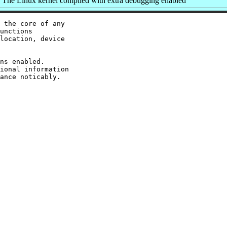
The Linux kernel compiled with extra debugging enabled
 the core of any

unctions

location, device

ns enabled.

ional information
