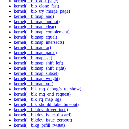
kernel(__bio_add_page)
kernel(__bio_clone_fast)
kernel(__bio_try_merge_page)
kernel(__bitmap_and)
kernel(__bitmap_andnot)
kernel(__bitmap_clear)
kernel(__bitmap_complement)
kernel(__bitmap_equal)
kernel(__bitmap_intersects)
kernel(__bitmap_or)
kernel(__bitmap_parse)
kernel(__bitmap_set)
kernel(__bitmap_shift_left)
kernel(__bitmap_shift_right)
kernel(__bitmap_subset)
kernel(__bitmap_weight)
kernel(__bitmap_xor)
kernel(__blk_mq_debugfs_rq_show)
kernel(__blk_mq_end_request)
kernel(__blk_rq_map_sg)
kernel(__blk_should_fake_timeout)
kernel(__blkdev_driver_ioctl)
kernel(__blkdev_issue_discard)
kernel(__blkdev_issue_zeroout)
kernel(__blkg_prfill_rwstat)