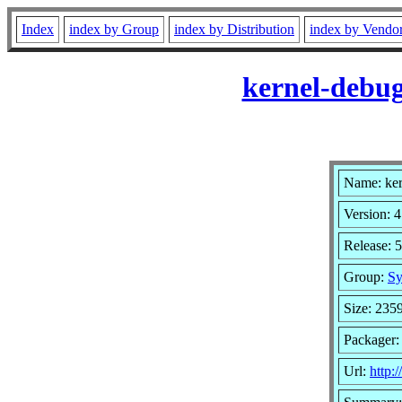
Index
index by Group
index by Distribution
index by Vendo
kernel-debug
Name: ker
Version: 4
Release: 
Group:
Sy
Size: 235
Packager:
Url:
http: