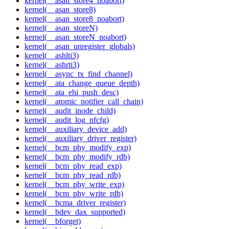
kernel(__asan_store4_noabort)
kernel(__asan_store8)
kernel(__asan_store8_noabort)
kernel(__asan_storeN)
kernel(__asan_storeN_noabort)
kernel(__asan_unregister_globals)
kernel(__ashlti3)
kernel(__ashrti3)
kernel(__async_tx_find_channel)
kernel(__ata_change_queue_depth)
kernel(__ata_ehi_push_desc)
kernel(__atomic_notifier_call_chain)
kernel(__audit_inode_child)
kernel(__audit_log_nfcfg)
kernel(__auxiliary_device_add)
kernel(__auxiliary_driver_register)
kernel(__bcm_phy_modify_exp)
kernel(__bcm_phy_modify_rdb)
kernel(__bcm_phy_read_exp)
kernel(__bcm_phy_read_rdb)
kernel(__bcm_phy_write_exp)
kernel(__bcm_phy_write_rdb)
kernel(__bcma_driver_register)
kernel(__bdev_dax_supported)
kernel(__bforget)