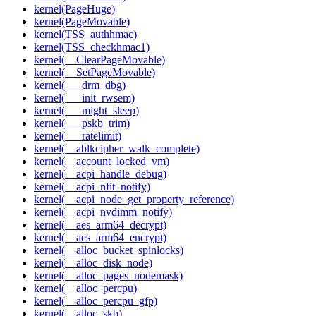
kernel(PageHuge)
kernel(PageMovable)
kernel(TSS_authhmac)
kernel(TSS_checkhmac1)
kernel(__ClearPageMovable)
kernel(__SetPageMovable)
kernel(___drm_dbg)
kernel(___init_rwsem)
kernel(___might_sleep)
kernel(___pskb_trim)
kernel(___ratelimit)
kernel(__ablkcipher_walk_complete)
kernel(__account_locked_vm)
kernel(__acpi_handle_debug)
kernel(__acpi_nfit_notify)
kernel(__acpi_node_get_property_reference)
kernel(__acpi_nvdimm_notify)
kernel(__aes_arm64_decrypt)
kernel(__aes_arm64_encrypt)
kernel(__alloc_bucket_spinlocks)
kernel(__alloc_disk_node)
kernel(__alloc_pages_nodemask)
kernel(__alloc_percpu)
kernel(__alloc_percpu_gfp)
kernel(__alloc_skb)