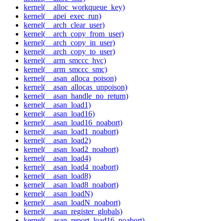
kernel(__alloc_workqueue_key)
kernel(__apei_exec_run)
kernel(__arch_clear_user)
kernel(__arch_copy_from_user)
kernel(__arch_copy_in_user)
kernel(__arch_copy_to_user)
kernel(__arm_smccc_hvc)
kernel(__arm_smccc_smc)
kernel(__asan_alloca_poison)
kernel(__asan_allocas_unpoison)
kernel(__asan_handle_no_return)
kernel(__asan_load1)
kernel(__asan_load16)
kernel(__asan_load16_noabort)
kernel(__asan_load1_noabort)
kernel(__asan_load2)
kernel(__asan_load2_noabort)
kernel(__asan_load4)
kernel(__asan_load4_noabort)
kernel(__asan_load8)
kernel(__asan_load8_noabort)
kernel(__asan_loadN)
kernel(__asan_loadN_noabort)
kernel(__asan_register_globals)
kernel(__asan_report_load16_noabort)