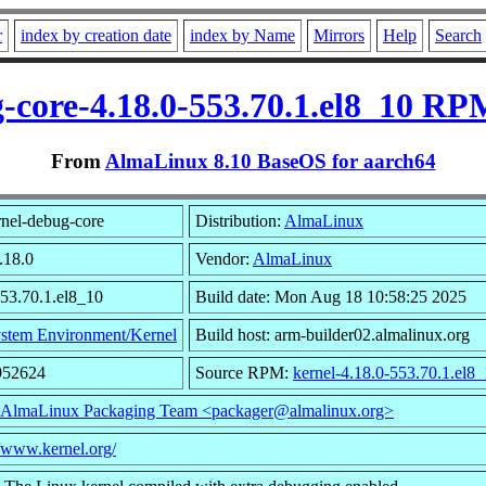
r
index by creation date
index by Name
Mirrors
Help
Search
-core-4.18.0-553.70.1.el8_10 RP
From
AlmaLinux 8.10 BaseOS for aarch64
nel-debug-core
Distribution:
AlmaLinux
.18.0
Vendor:
AlmaLinux
553.70.1.el8_10
Build date: Mon Aug 18 10:58:25 2025
stem Environment/Kernel
Build host: arm-builder02.almalinux.org
952624
Source RPM:
kernel-4.18.0-553.70.1.el8_
AlmaLinux Packaging Team <packager@almalinux.org>
//www.kernel.org/