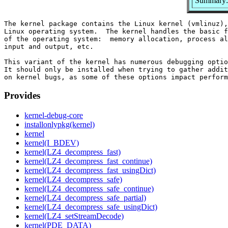
Summary: 
The kernel package contains the Linux kernel (vmlinuz),
Linux operating system.  The kernel handles the basic f
of the operating system:  memory allocation, process al
input and output, etc.

This variant of the kernel has numerous debugging optio
It should only be installed when trying to gather addit
Provides
kernel-debug-core
installonlypkg(kernel)
kernel
kernel(I_BDEV)
kernel(LZ4_decompress_fast)
kernel(LZ4_decompress_fast_continue)
kernel(LZ4_decompress_fast_usingDict)
kernel(LZ4_decompress_safe)
kernel(LZ4_decompress_safe_continue)
kernel(LZ4_decompress_safe_partial)
kernel(LZ4_decompress_safe_usingDict)
kernel(LZ4_setStreamDecode)
kernel(PDE_DATA)