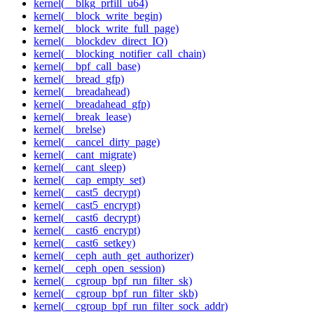
kernel(__blkg_prfill_u64)
kernel(__block_write_begin)
kernel(__block_write_full_page)
kernel(__blockdev_direct_IO)
kernel(__blocking_notifier_call_chain)
kernel(__bpf_call_base)
kernel(__bread_gfp)
kernel(__breadahead)
kernel(__breadahead_gfp)
kernel(__break_lease)
kernel(__brelse)
kernel(__cancel_dirty_page)
kernel(__cant_migrate)
kernel(__cant_sleep)
kernel(__cap_empty_set)
kernel(__cast5_decrypt)
kernel(__cast5_encrypt)
kernel(__cast6_decrypt)
kernel(__cast6_encrypt)
kernel(__cast6_setkey)
kernel(__ceph_auth_get_authorizer)
kernel(__ceph_open_session)
kernel(__cgroup_bpf_run_filter_sk)
kernel(__cgroup_bpf_run_filter_skb)
kernel(__cgroup_bpf_run_filter_sock_addr)