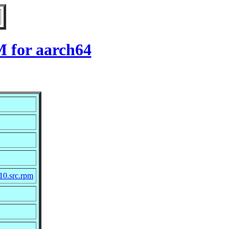
M for aarch64
10.src.rpm