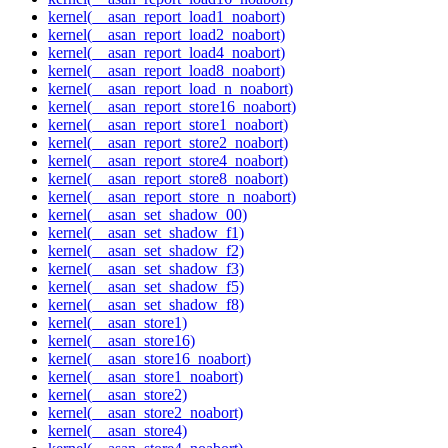
kernel(__asan_report_load1_noabort)
kernel(__asan_report_load2_noabort)
kernel(__asan_report_load4_noabort)
kernel(__asan_report_load8_noabort)
kernel(__asan_report_load_n_noabort)
kernel(__asan_report_store16_noabort)
kernel(__asan_report_store1_noabort)
kernel(__asan_report_store2_noabort)
kernel(__asan_report_store4_noabort)
kernel(__asan_report_store8_noabort)
kernel(__asan_report_store_n_noabort)
kernel(__asan_set_shadow_00)
kernel(__asan_set_shadow_f1)
kernel(__asan_set_shadow_f2)
kernel(__asan_set_shadow_f3)
kernel(__asan_set_shadow_f5)
kernel(__asan_set_shadow_f8)
kernel(__asan_store1)
kernel(__asan_store16)
kernel(__asan_store16_noabort)
kernel(__asan_store1_noabort)
kernel(__asan_store2)
kernel(__asan_store2_noabort)
kernel(__asan_store4)