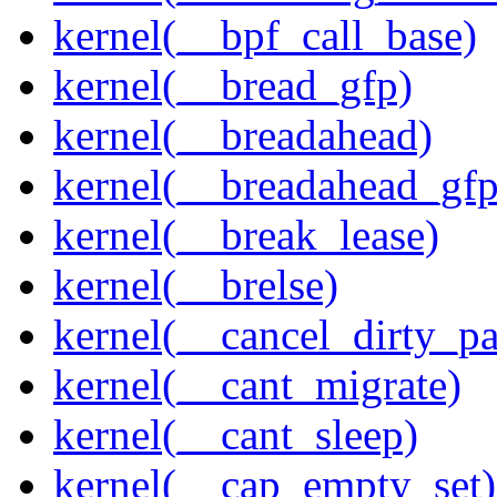
kernel(__bpf_call_base)
kernel(__bread_gfp)
kernel(__breadahead)
kernel(__breadahead_gfp
kernel(__break_lease)
kernel(__brelse)
kernel(__cancel_dirty_p
kernel(__cant_migrate)
kernel(__cant_sleep)
kernel(__cap_empty_set)