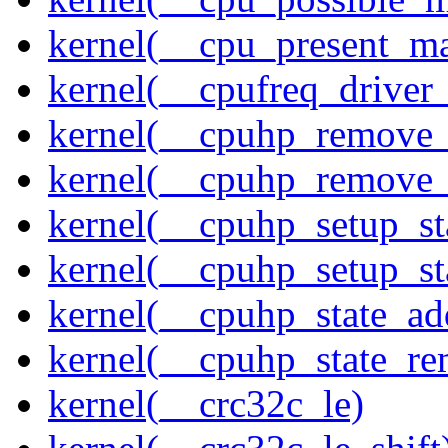
kernel(__cpu_present_m
kernel(__cpufreq_driver_
kernel(__cpuhp_remove_
kernel(__cpuhp_remove_
kernel(__cpuhp_setup_st
kernel(__cpuhp_setup_st
kernel(__cpuhp_state_ad
kernel(__cpuhp_state_re
kernel(__crc32c_le)