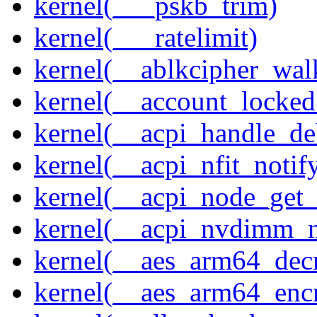
kernel(___pskb_trim)
kernel(___ratelimit)
kernel(__ablkcipher_wal
kernel(__account_locke
kernel(__acpi_handle_d
kernel(__acpi_nfit_notif
kernel(__acpi_node_get_
kernel(__acpi_nvdimm_n
kernel(__aes_arm64_dec
kernel(__aes_arm64_enc