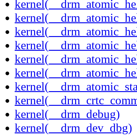
kernel(__drm_atomic_hel
kernel(__drm_atomic_hel
kernel(__drm_atomic_hel
kernel(__drm_atomic_hel
kernel(__drm_atomic_hel
kernel(__drm_atomic_hel
kernel(__drm_atomic_sta
kernel(__drm_crtc_comm
kernel(__drm_debug)
kernel(__drm_dev_dbg)