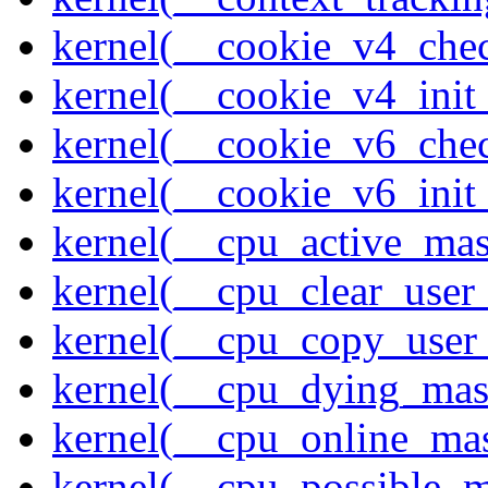
kernel(__cookie_v4_che
kernel(__cookie_v4_init
kernel(__cookie_v6_che
kernel(__cookie_v6_init
kernel(__cpu_active_ma
kernel(__cpu_clear_user
kernel(__cpu_copy_user
kernel(__cpu_dying_mas
kernel(__cpu_online_ma
kernel(__cpu_possible_