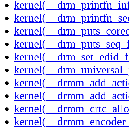
kernel(__drm_printfn_in
kernel(__drm_printfn_seq
kernel(__drm_puts_core
kernel(__drm_puts_seq_f
kernel(__drm_set_edid_
kernel(__drm_universal_
kernel(__drmm_add_acti
kernel(__drmm_add_acti
kernel(__drmm_crtc_allo
kernel(__drmm_encoder_