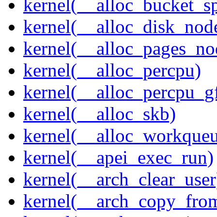
kernel(__alloc_bucket_s
kernel(__alloc_disk_nod
kernel(__alloc_pages_n
kernel(__alloc_percpu)
kernel(__alloc_percpu_g
kernel(__alloc_skb)
kernel(__alloc_workque
kernel(__apei_exec_run)
kernel(__arch_clear_user
kernel(__arch_copy_fro