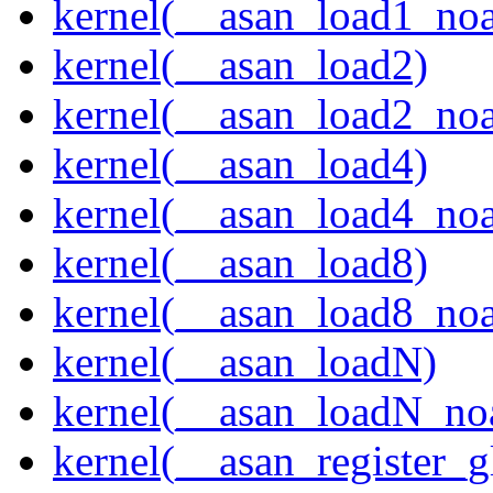
kernel(__asan_load1_noa
kernel(__asan_load2)
kernel(__asan_load2_noa
kernel(__asan_load4)
kernel(__asan_load4_noa
kernel(__asan_load8)
kernel(__asan_load8_noa
kernel(__asan_loadN)
kernel(__asan_loadN_no
kernel(__asan_register_g