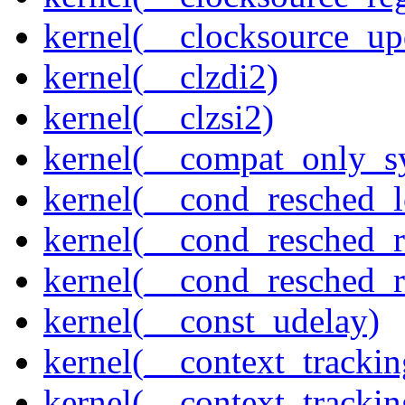
kernel(__clocksource_up
kernel(__clzdi2)
kernel(__clzsi2)
kernel(__compat_only_sy
kernel(__cond_resched_l
kernel(__cond_resched_
kernel(__cond_resched_
kernel(__const_udelay)
kernel(__context_trackin
kernel(__context_trackin