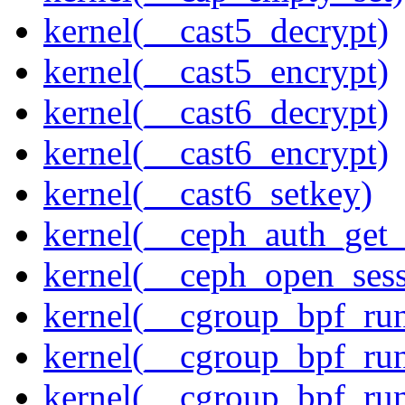
kernel(__cast5_decrypt)
kernel(__cast5_encrypt)
kernel(__cast6_decrypt)
kernel(__cast6_encrypt)
kernel(__cast6_setkey)
kernel(__ceph_auth_get_
kernel(__ceph_open_sess
kernel(__cgroup_bpf_run
kernel(__cgroup_bpf_run
kernel(__cgroup_bpf_run