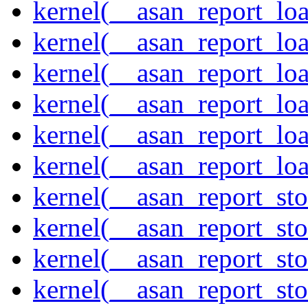
kernel(__asan_report_lo
kernel(__asan_report_lo
kernel(__asan_report_lo
kernel(__asan_report_lo
kernel(__asan_report_lo
kernel(__asan_report_lo
kernel(__asan_report_st
kernel(__asan_report_st
kernel(__asan_report_st
kernel(__asan_report_st