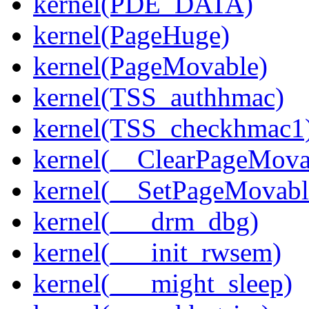
kernel(PDE_DATA)
kernel(PageHuge)
kernel(PageMovable)
kernel(TSS_authhmac)
kernel(TSS_checkhmac1
kernel(__ClearPageMova
kernel(__SetPageMovabl
kernel(___drm_dbg)
kernel(___init_rwsem)
kernel(___might_sleep)