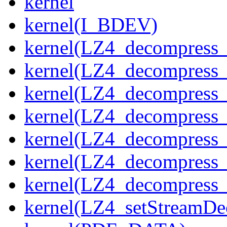
kernel
kernel(I_BDEV)
kernel(LZ4_decompress_
kernel(LZ4_decompress_
kernel(LZ4_decompress_
kernel(LZ4_decompress_
kernel(LZ4_decompress_
kernel(LZ4_decompress_s
kernel(LZ4_decompress_
kernel(LZ4_setStreamDe