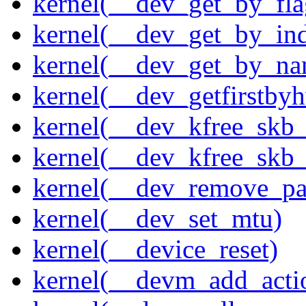
kernel(__dev_get_by_fla
kernel(__dev_get_by_in
kernel(__dev_get_by_na
kernel(__dev_getfirstby
kernel(__dev_kfree_skb
kernel(__dev_kfree_skb_
kernel(__dev_remove_pa
kernel(__dev_set_mtu)
kernel(__device_reset)
kernel(__devm_add_acti