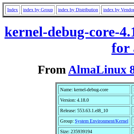
Index
index by Group
index by Distribution
index by Vendo
kernel-debug-core-4.
for
From
AlmaLinux 8
Name: kernel-debug-core
Version: 4.18.0
Release: 553.63.1.el8_10
Group:
System Environment/Kernel
Size: 235939194