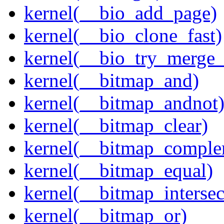
kernel(__bio_add_page)
kernel(__bio_clone_fast)
kernel(__bio_try_merge
kernel(__bitmap_and)
kernel(__bitmap_andnot
kernel(__bitmap_clear)
kernel(__bitmap_comple
kernel(__bitmap_equal)
kernel(__bitmap_intersec
kernel(__bitmap_or)