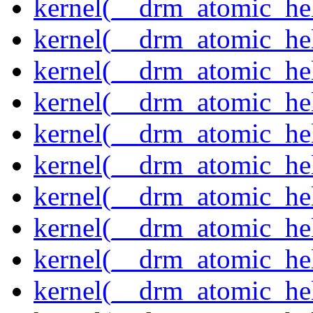
kernel(__drm_atomic_hel
kernel(__drm_atomic_hel
kernel(__drm_atomic_hel
kernel(__drm_atomic_hel
kernel(__drm_atomic_hel
kernel(__drm_atomic_hel
kernel(__drm_atomic_hel
kernel(__drm_atomic_hel
kernel(__drm_atomic_help
kernel(__drm_atomic_hel