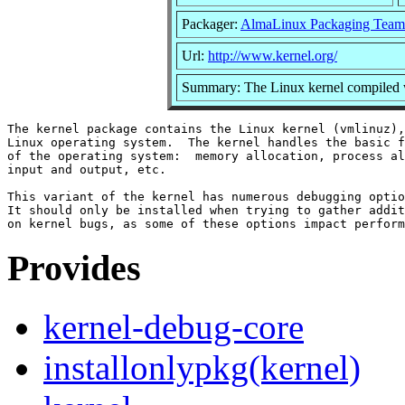
Packager:
AlmaLinux Packaging Team
Url:
http://www.kernel.org/
Summary: The Linux kernel compiled w
The kernel package contains the Linux kernel (vmlinuz),
Linux operating system.  The kernel handles the basic f
of the operating system:  memory allocation, process al
input and output, etc.

This variant of the kernel has numerous debugging optio
It should only be installed when trying to gather addit
Provides
kernel-debug-core
installonlypkg(kernel)