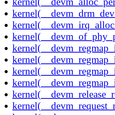
kernel(__devm_alloc_pe
kernel(__devm_drm_dev_
kernel(__devm_irq_alloc
kernel(__devm_of_phy_pr
kernel(__devm_regmap_i
kernel(__devm_regmap_i
kernel(__devm_regmap_
kernel(__devm_regmap_i
kernel(__devm_release_r
kernel(__devm_request_