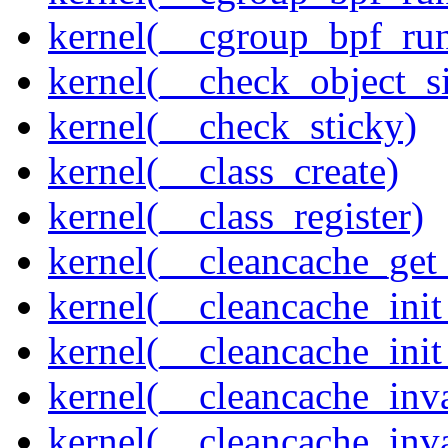
kernel(__cgroup_bpf_run
kernel(__check_object_s
kernel(__check_sticky)
kernel(__class_create)
kernel(__class_register)
kernel(__cleancache_get
kernel(__cleancache_init
kernel(__cleancache_init
kernel(__cleancache_inva
kernel(__cleancache_inv