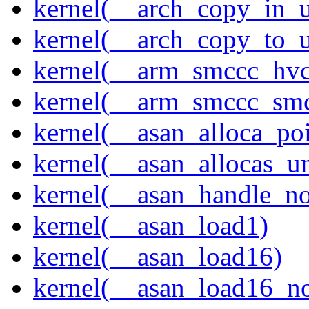
kernel(__arch_copy_in_u
kernel(__arch_copy_to_u
kernel(__arm_smccc_hvc
kernel(__arm_smccc_sm
kernel(__asan_alloca_po
kernel(__asan_allocas_u
kernel(__asan_handle_no
kernel(__asan_load1)
kernel(__asan_load16)
kernel(__asan_load16_no