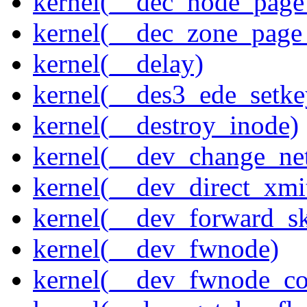
kernel(__dec_node_page_
kernel(__dec_zone_page_
kernel(__delay)
kernel(__des3_ede_setke
kernel(__destroy_inode)
kernel(__dev_change_ne
kernel(__dev_direct_xmi
kernel(__dev_forward_s
kernel(__dev_fwnode)
kernel(__dev_fwnode_co