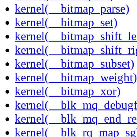
kernel(__bitmap_parse)
kernel(__bitmap_set)
kernel(__bitmap_shift_le
kernel(__bitmap_shift_ri
kernel(__bitmap_subset)
kernel(__bitmap_weight)
kernel(__bitmap_xor)
kernel(__blk_mq_debug
kernel(__blk_mq_end_re
kernel(__blk_rq_map_sg