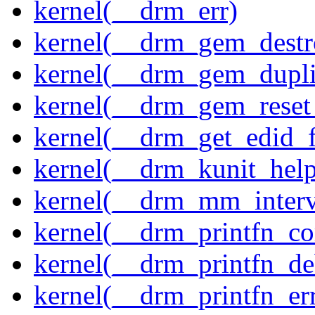
kernel(__drm_err)
kernel(__drm_gem_destr
kernel(__drm_gem_dupli
kernel(__drm_gem_reset
kernel(__drm_get_edid_
kernel(__drm_kunit_help
kernel(__drm_mm_interva
kernel(__drm_printfn_c
kernel(__drm_printfn_d
kernel(__drm_printfn_er