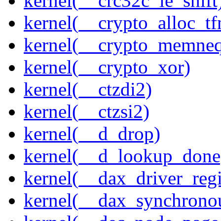
kernel(__crc32c_le_shift
kernel(__crypto_alloc_t
kernel(__crypto_memne
kernel(__crypto_xor)
kernel(__ctzdi2)
kernel(__ctzsi2)
kernel(__d_drop)
kernel(__d_lookup_done
kernel(__dax_driver_regi
kernel(__dax_synchrono