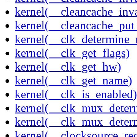
kernel(__cleancache_inv
kernel(__cleancache_put
kernel(__clk_determine_r
kernel(__clk_get_flags)
kernel(__clk_get_hw)
kernel(__clk_get_name)
kernel(__clk_is_enabled)
kernel(__clk_mux_determ
kernel(__clk_mux_determ
kernel(__clocksource_reg