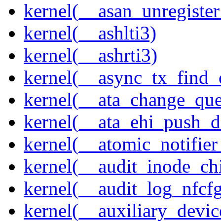
kernel(__asan_unregister
kernel(__ashlti3)
kernel(__ashrti3)
kernel(__async_tx_find_
kernel(__ata_change_qu
kernel(__ata_ehi_push_d
kernel(__atomic_notifier
kernel(__audit_inode_chi
kernel(__audit_log_nfcf
kernel(__auxiliary_devi