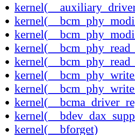
kernel(__auxiliary_driver
kernel(__bcm_phy_modi
kernel(__bcm_phy_modi
kernel(__bcm_phy_read
kernel(__bcm_phy_read_
kernel(__bcm_phy_write
kernel(__bcm_phy_write
kernel(__bcma_driver_reg
kernel(__bdev_dax_supp
kernel(__bforget)