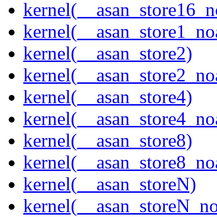
kernel(__asan_store16_n
kernel(__asan_store1_no
kernel(__asan_store2)
kernel(__asan_store2_no
kernel(__asan_store4)
kernel(__asan_store4_no
kernel(__asan_store8)
kernel(__asan_store8_no
kernel(__asan_storeN)
kernel(__asan_storeN_no