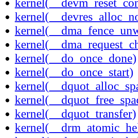
kernel(__devm_reset_con
kernel(__devres_alloc_n
kernel(__dma_fence_un
kernel(__dma_request_c
kernel(__do_once_done)
kernel(__do_once_start)
kernel(__dquot_alloc_sp
kernel(__dquot_free_spa
kernel(__dquot_transfer)
kernel(__drm_atomic_hel