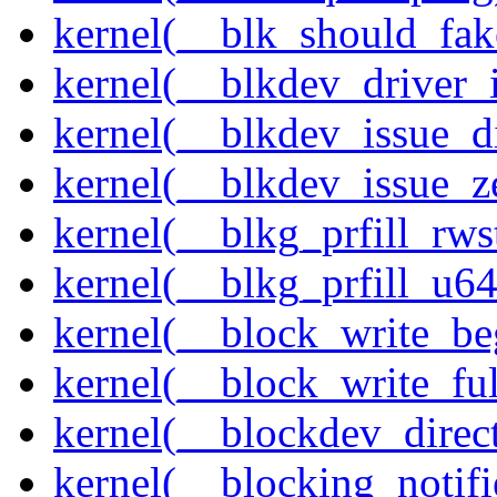
kernel(__blk_should_fak
kernel(__blkdev_driver_i
kernel(__blkdev_issue_d
kernel(__blkdev_issue_z
kernel(__blkg_prfill_rws
kernel(__blkg_prfill_u64
kernel(__block_write_be
kernel(__block_write_fu
kernel(__blockdev_direc
kernel(__blocking_notifi