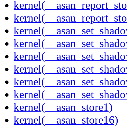
kernel(__asan_report_st
kernel(__asan_report_st
kernel(__asan_set_shad
kernel(__asan_set_shad
kernel(__asan_set_shad
kernel(__asan_set_shad
kernel(__asan_set_shad
kernel(__asan_set_shad
kernel(__asan_store1)
kernel(__asan_store16)