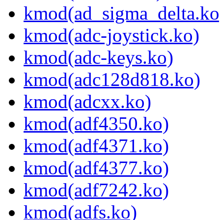
kmod(ad_sigma_delta.ko
kmod(adc-joystick.ko)
kmod(adc-keys.ko)
kmod(adc128d818.ko)
kmod(adcxx.ko)
kmod(adf4350.ko)
kmod(adf4371.ko)
kmod(adf4377.ko)
kmod(adf7242.ko)
kmod(adfs.ko)