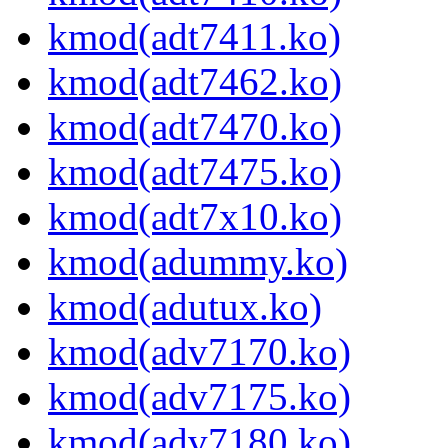
kmod(adt7411.ko)
kmod(adt7462.ko)
kmod(adt7470.ko)
kmod(adt7475.ko)
kmod(adt7x10.ko)
kmod(adummy.ko)
kmod(adutux.ko)
kmod(adv7170.ko)
kmod(adv7175.ko)
kmod(adv7180.ko)