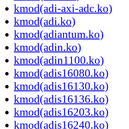
kmod(adi-axi-adc.ko)
kmod(adi.ko)
kmod(adiantum.ko)
kmod(adin.ko)
kmod(adin1100.ko)
kmod(adis16080.ko)
kmod(adis16130.ko)
kmod(adis16136.ko)
kmod(adis16203.ko)
kmod(adis16240.ko)