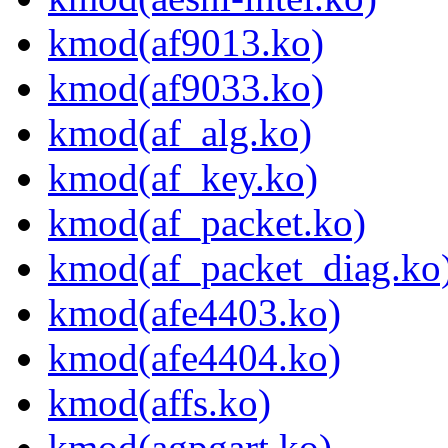
kmod(af9013.ko)
kmod(af9033.ko)
kmod(af_alg.ko)
kmod(af_key.ko)
kmod(af_packet.ko)
kmod(af_packet_diag.ko
kmod(afe4403.ko)
kmod(afe4404.ko)
kmod(affs.ko)
kmod(agpgart.ko)