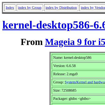
Index
index by Group
index by Distribution
index by Vendo
kernel-desktop586-6.
From
Mageia 9 for i
Name: kernel-desktop586
Version: 6.6.58
Release: 2.mga9
Group:
System/Kernel and hardwa
Size: 72508685
Packager: ghibo <ghibo>