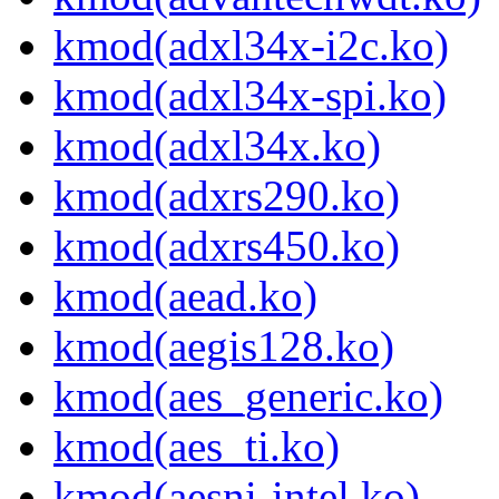
kmod(adxl34x-i2c.ko)
kmod(adxl34x-spi.ko)
kmod(adxl34x.ko)
kmod(adxrs290.ko)
kmod(adxrs450.ko)
kmod(aead.ko)
kmod(aegis128.ko)
kmod(aes_generic.ko)
kmod(aes_ti.ko)
kmod(aesni-intel.ko)