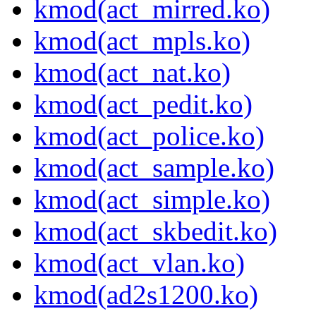
kmod(act_mirred.ko)
kmod(act_mpls.ko)
kmod(act_nat.ko)
kmod(act_pedit.ko)
kmod(act_police.ko)
kmod(act_sample.ko)
kmod(act_simple.ko)
kmod(act_skbedit.ko)
kmod(act_vlan.ko)
kmod(ad2s1200.ko)