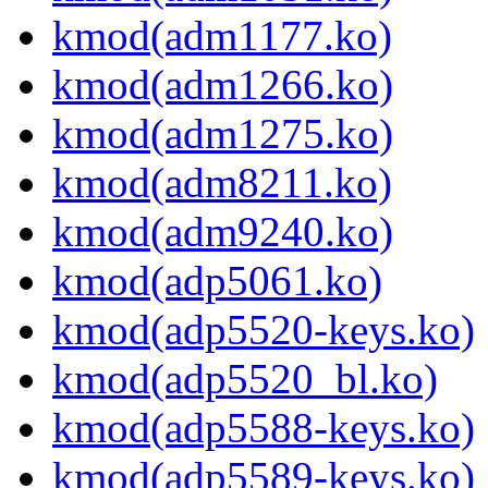
kmod(adm1177.ko)
kmod(adm1266.ko)
kmod(adm1275.ko)
kmod(adm8211.ko)
kmod(adm9240.ko)
kmod(adp5061.ko)
kmod(adp5520-keys.ko)
kmod(adp5520_bl.ko)
kmod(adp5588-keys.ko)
kmod(adp5589-keys.ko)