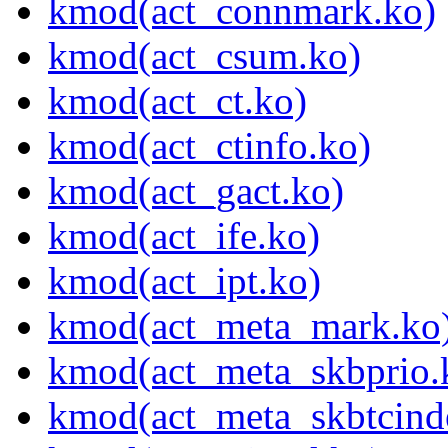
kmod(act_connmark.ko)
kmod(act_csum.ko)
kmod(act_ct.ko)
kmod(act_ctinfo.ko)
kmod(act_gact.ko)
kmod(act_ife.ko)
kmod(act_ipt.ko)
kmod(act_meta_mark.ko
kmod(act_meta_skbprio.
kmod(act_meta_skbtcind