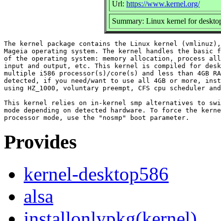
Url:
https://www.kernel.org/
Summary: Linux kernel for deskto
The kernel package contains the Linux kernel (vmlinuz),
Mageia operating system. The kernel handles the basic f
of the operating system: memory allocation, process all
input and output, etc. This kernel is compiled for desk
multiple i586 processor(s)/core(s) and less than 4GB RA
detected, if you need/want to use all 4GB or more, inst
using HZ_1000, voluntary preempt, CFS cpu scheduler and
This kernel relies on in-kernel smp alternatives to swi
mode depending on detected hardware. To force the kerne
Provides
kernel-desktop586
alsa
installonlypkg(kernel)