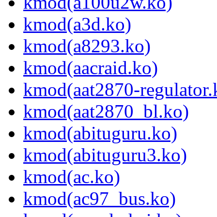
kmod(a100u2w.ko)
kmod(a3d.ko)
kmod(a8293.ko)
kmod(aacraid.ko)
kmod(aat2870-regulator.
kmod(aat2870_bl.ko)
kmod(abituguru.ko)
kmod(abituguru3.ko)
kmod(ac.ko)
kmod(ac97_bus.ko)