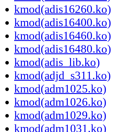
kmod(adis16260.ko)
kmod(adis16400.ko)
kmod(adis16460.ko)
kmod(adis16480.ko)
kmod(adis_lib.ko)
kmod(adjd_s311.ko)
kmod(adm1025.ko)
kmod(adm1026.ko)
kmod(adm1029.ko)
kmod(adm1031.ko)