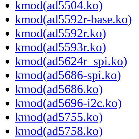
kmod(ad5504.ko)
kmod(ad5592r-base.ko)
kmod(ad5592r.ko)
kmod(ad5593r.ko)
kmod(ad5624r_spi.ko)
kmod(ad5686-spi.ko)
kmod(ad5686.ko)
kmod(ad5696-i2c.ko)
kmod(ad5755.ko)
kmod(ad5758.ko)