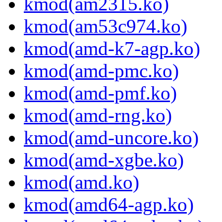
kmod(am2315.ko)
kmod(am53c974.ko)
kmod(amd-k7-agp.ko)
kmod(amd-pmc.ko)
kmod(amd-pmf.ko)
kmod(amd-rng.ko)
kmod(amd-uncore.ko)
kmod(amd-xgbe.ko)
kmod(amd.ko)
kmod(amd64-agp.ko)