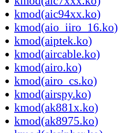
kmod(aic7xxx.ko)
kmod(aic94xx.ko)
kmod(aio_iiro_16.ko)
kmod(aiptek.ko)
kmod(aircable.ko)
kmod(airo.ko)
kmod(airo_cs.ko)
kmod(airspy.ko)
kmod(ak881x.ko)
kmod(ak8975.ko)