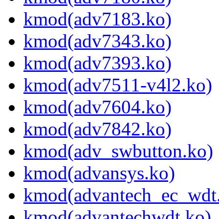
kmod(adv7183.ko)
kmod(adv7343.ko)
kmod(adv7393.ko)
kmod(adv7511-v4l2.ko)
kmod(adv7604.ko)
kmod(adv7842.ko)
kmod(adv_swbutton.ko)
kmod(advansys.ko)
kmod(advantech_ec_wdt
kmod(advantechwdt.ko)