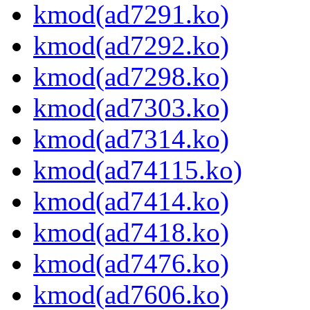
kmod(ad7291.ko)
kmod(ad7292.ko)
kmod(ad7298.ko)
kmod(ad7303.ko)
kmod(ad7314.ko)
kmod(ad74115.ko)
kmod(ad7414.ko)
kmod(ad7418.ko)
kmod(ad7476.ko)
kmod(ad7606.ko)