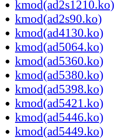
kmod(ad2s1210.ko)
kmod(ad2s90.ko)
kmod(ad4130.ko)
kmod(ad5064.ko)
kmod(ad5360.ko)
kmod(ad5380.ko)
kmod(ad5398.ko)
kmod(ad5421.ko)
kmod(ad5446.ko)
kmod(ad5449.ko)