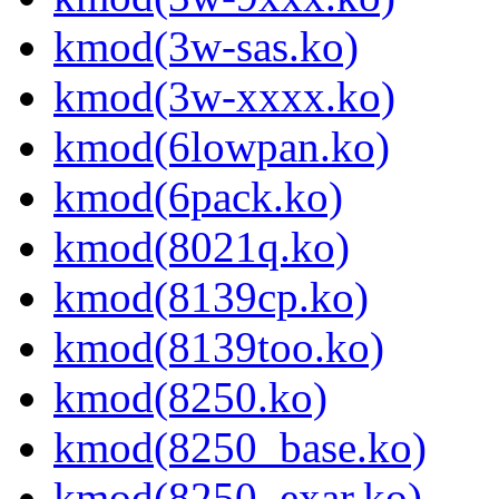
kmod(3w-sas.ko)
kmod(3w-xxxx.ko)
kmod(6lowpan.ko)
kmod(6pack.ko)
kmod(8021q.ko)
kmod(8139cp.ko)
kmod(8139too.ko)
kmod(8250.ko)
kmod(8250_base.ko)
kmod(8250_exar.ko)