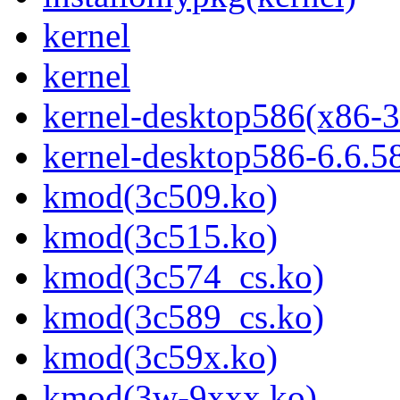
kernel
kernel
kernel-desktop586(x86-3
kernel-desktop586-6.6.5
kmod(3c509.ko)
kmod(3c515.ko)
kmod(3c574_cs.ko)
kmod(3c589_cs.ko)
kmod(3c59x.ko)
kmod(3w-9xxx.ko)