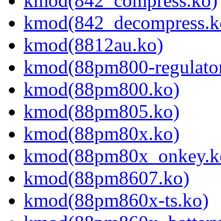
kmod(842_compress.ko)
kmod(842_decompress.k
kmod(8812au.ko)
kmod(88pm800-regulator
kmod(88pm800.ko)
kmod(88pm805.ko)
kmod(88pm80x.ko)
kmod(88pm80x_onkey.k
kmod(88pm8607.ko)
kmod(88pm860x-ts.ko)