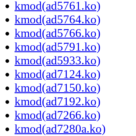
kmod(ad5761.ko)
kmod(ad5764.ko)
kmod(ad5766.ko)
kmod(ad5791.ko)
kmod(ad5933.ko)
kmod(ad7124.ko)
kmod(ad7150.ko)
kmod(ad7192.ko)
kmod(ad7266.ko)
kmod(ad7280a.ko)