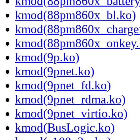
kmod(88pm860x_battery
kmod(88pm860x_bl.ko)
kmod(88pm860x_charger
kmod(88pm860x_onkey.
kmod(9p.ko)
kmod(9pnet.ko)
kmod(9pnet_fd.ko)
kmod(9pnet_rdma.ko)
kmod(9pnet_virtio.ko)
kmod(BusLogic.ko)