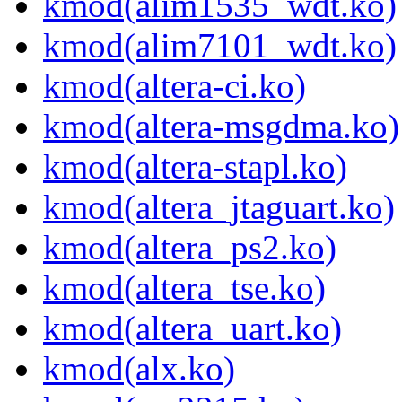
kmod(alim1535_wdt.ko)
kmod(alim7101_wdt.ko)
kmod(altera-ci.ko)
kmod(altera-msgdma.ko)
kmod(altera-stapl.ko)
kmod(altera_jtaguart.ko)
kmod(altera_ps2.ko)
kmod(altera_tse.ko)
kmod(altera_uart.ko)
kmod(alx.ko)