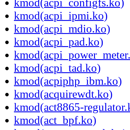
kmod(acpi_configfs.ko)
kmod(acpi_ipmi.ko)
kmod(acpi_mdio.ko)
kmod(acpi_pad.ko)
kmod(acpi_power_meter
kmod(acpi_tad.ko)
kmod(acpiphp_ibm.ko)
kmod(acquirewdt.ko)
kmod(act8865-regulator.
kmod(act_bpf.ko)