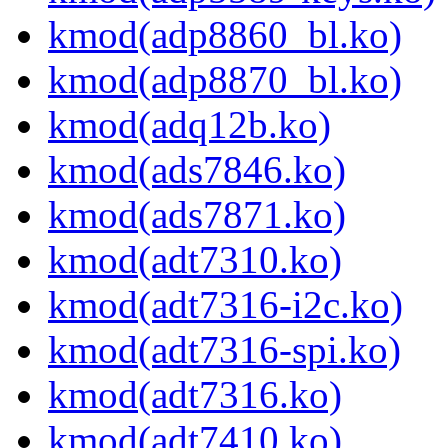
kmod(adp8860_bl.ko)
kmod(adp8870_bl.ko)
kmod(adq12b.ko)
kmod(ads7846.ko)
kmod(ads7871.ko)
kmod(adt7310.ko)
kmod(adt7316-i2c.ko)
kmod(adt7316-spi.ko)
kmod(adt7316.ko)
kmod(adt7410.ko)