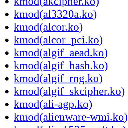
kmod(akcipher.ko)
kmod(al3320a.ko)
kmod(alcor.ko)
kmod(alcor_pci.ko)
kmod(algif_aead.ko)
kmod(algif_hash.ko)
kmod(algif_rng.ko)
kmod(algif_skcipher.ko)
kmod(ali-agp.ko)
kmod(alienware-wmi.ko)