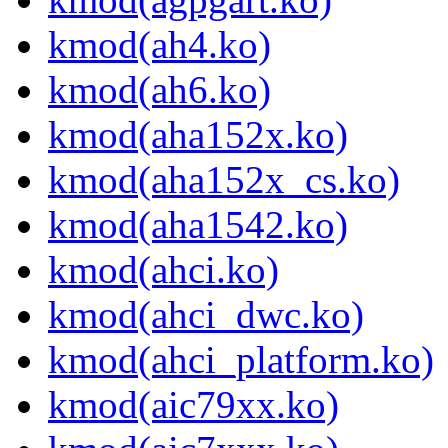
kmod(ah4.ko)
kmod(ah6.ko)
kmod(aha152x.ko)
kmod(aha152x_cs.ko)
kmod(aha1542.ko)
kmod(ahci.ko)
kmod(ahci_dwc.ko)
kmod(ahci_platform.ko)
kmod(aic79xx.ko)