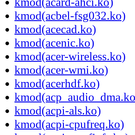
kmod(acard-ahci.ko)
kmod(acbel-fsg032.ko)
kmod(acecad.ko)
kmod(acenic.ko)
kmod(acer-wireless.ko)
kmod(acer-wmi.ko)
kmod(acerhdf.ko)
kmod(acp_audio_dma.ko
kmod(acpi-als.ko)
kmod(acpi-cpufreq.ko)