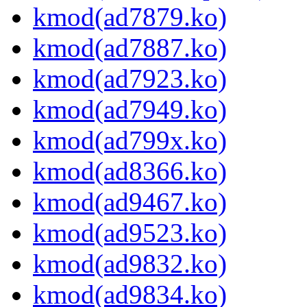
kmod(ad7879.ko)
kmod(ad7887.ko)
kmod(ad7923.ko)
kmod(ad7949.ko)
kmod(ad799x.ko)
kmod(ad8366.ko)
kmod(ad9467.ko)
kmod(ad9523.ko)
kmod(ad9832.ko)
kmod(ad9834.ko)