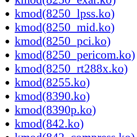
kmod(8250_lpss.ko)
kmod(8250_mid.ko)
kmod(8250_pci.ko)
kmod(8250_pericom.ko)
kmod(8250_rt288x.ko)
kmod(8255.ko)
kmod(8390.ko)
kmod(8390p.ko)
kmod(842.ko)