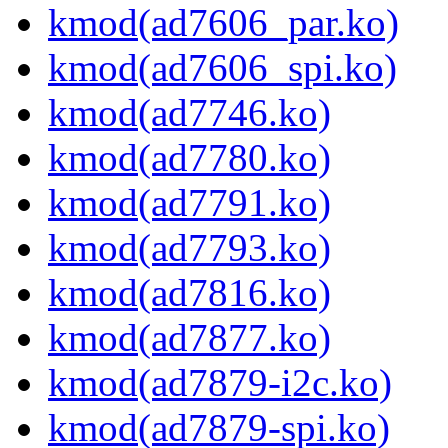
kmod(ad7606_par.ko)
kmod(ad7606_spi.ko)
kmod(ad7746.ko)
kmod(ad7780.ko)
kmod(ad7791.ko)
kmod(ad7793.ko)
kmod(ad7816.ko)
kmod(ad7877.ko)
kmod(ad7879-i2c.ko)
kmod(ad7879-spi.ko)