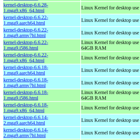
kernel-desktop-6.6.28-
Linux Kernel for desktop us
1.mga9.x86_64.html
kernel-desktop-6.6.22-
Linux Kernel for desktop use
1.mga9.aarch64.html
kernel-desktop-6.6.22-
Linux Kernel for desktop use
1.mga9.armv7hl.html
kernel-desktop-6.6.22-
Linux Kernel for desktop use
1.mga9.i586.html
64GB RAM
kernel-desktop-6.6.22-
Linux Kernel for desktop us
1.mga9.x86_64.html
kernel-desktop-6.6.18-
Linux Kernel for desktop use
1.mga9.aarch64.html
kernel-desktop-6.6.18-
Linux Kernel for desktop use
1.mga9.armv7hl.html
kernel-desktop-6.6.18-
Linux Kernel for desktop use
1.mga9.i586.html
64GB RAM
kernel-desktop-6.6.18-
Linux Kernel for desktop us
1.mga9.x86_64.html
kernel-desktop-6.6.14-
Linux Kernel for desktop use
2.mga9.aarch64.html
kernel-desktop-6.6.14-
Linux Kernel for desktop use
2.mga9.armv7hl.html