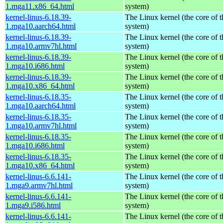
1.mga11.x86_64.html
system)
kernel-linus-6.18.39-
The Linux kernel (the core of 
1.mga10.aarch64.html
system)
kernel-linus-6.18.39-
The Linux kernel (the core of 
1.mga10.armv7hl.html
system)
kernel-linus-6.18.39-
The Linux kernel (the core of 
1.mga10.i686.html
system)
kernel-linus-6.18.39-
The Linux kernel (the core of 
1.mga10.x86_64.html
system)
kernel-linus-6.18.35-
The Linux kernel (the core of 
1.mga10.aarch64.html
system)
kernel-linus-6.18.35-
The Linux kernel (the core of 
1.mga10.armv7hl.html
system)
kernel-linus-6.18.35-
The Linux kernel (the core of 
1.mga10.i686.html
system)
kernel-linus-6.18.35-
The Linux kernel (the core of 
1.mga10.x86_64.html
system)
kernel-linus-6.6.141-
The Linux kernel (the core of 
1.mga9.armv7hl.html
system)
kernel-linus-6.6.141-
The Linux kernel (the core of 
1.mga9.i586.html
system)
kernel-linus-6.6.141-
The Linux kernel (the core of 