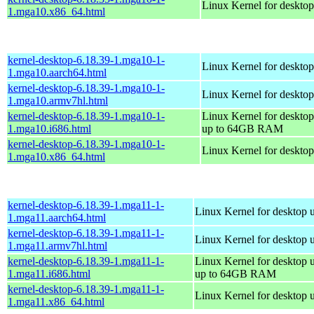
Linux Kernel for deskto
1.mga10.x86_64.html
kernel-desktop-6.18.39-1.mga10-1-
Linux Kernel for desktop
1.mga10.aarch64.html
kernel-desktop-6.18.39-1.mga10-1-
Linux Kernel for desktop
1.mga10.armv7hl.html
kernel-desktop-6.18.39-1.mga10-1-
Linux Kernel for desktop
1.mga10.i686.html
up to 64GB RAM
kernel-desktop-6.18.39-1.mga10-1-
Linux Kernel for deskto
1.mga10.x86_64.html
kernel-desktop-6.18.39-1.mga11-1-
Linux Kernel for desktop 
1.mga11.aarch64.html
kernel-desktop-6.18.39-1.mga11-1-
Linux Kernel for desktop 
1.mga11.armv7hl.html
kernel-desktop-6.18.39-1.mga11-1-
Linux Kernel for desktop 
1.mga11.i686.html
up to 64GB RAM
kernel-desktop-6.18.39-1.mga11-1-
Linux Kernel for desktop 
1.mga11.x86_64.html