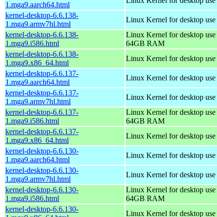
Linux Kernel for desktop use
1.mga9.aarch64.html
kernel-desktop-6.6.138-
Linux Kernel for desktop use
1.mga9.armv7hl.html
kernel-desktop-6.6.138-
Linux Kernel for desktop use
1.mga9.i586.html
64GB RAM
kernel-desktop-6.6.138-
Linux Kernel for desktop us
1.mga9.x86_64.html
kernel-desktop-6.6.137-
Linux Kernel for desktop use
1.mga9.aarch64.html
kernel-desktop-6.6.137-
Linux Kernel for desktop use
1.mga9.armv7hl.html
kernel-desktop-6.6.137-
Linux Kernel for desktop use
1.mga9.i586.html
64GB RAM
kernel-desktop-6.6.137-
Linux Kernel for desktop us
1.mga9.x86_64.html
kernel-desktop-6.6.130-
Linux Kernel for desktop use
1.mga9.aarch64.html
kernel-desktop-6.6.130-
Linux Kernel for desktop use
1.mga9.armv7hl.html
kernel-desktop-6.6.130-
Linux Kernel for desktop use
1.mga9.i586.html
64GB RAM
kernel-desktop-6.6.130-
Linux Kernel for desktop us