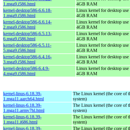
1.mga9.i586.html
4GB RAM
kernel-desktop586-6.6.18-
Linux kernel for desktop use 
1.mga9.i586.html
4GB RAM
kernel-desktop586-6.6.14-
Linux kernel for desktop use 
2.mga9.i586.html
4GB RAM
kernel-desktop586-6.5.13-
Linux kernel for desktop use 
6.mga9.i586.html
4GB RAM
kernel-desktop586-6.5.11-
Linux kernel for desktop use 
5.mga9.i586.html
4GB RAM
kernel-desktop586-6.4.16-
Linux kernel for desktop use 
3.mga9.i586.html
4GB RAM
kernel-desktop586-6.4.9-
Linux kernel for desktop use 
4.mga9.i586.html
4GB RAM
kernel-linus-6.18.39-
The Linux kernel (the core of 
1.mga11.aarch64.html
system)
kernel-linus-6.18.39-
The Linux kernel (the core of 
1.mga11.armv7hl.html
system)
kernel-linus-6.18.39-
The Linux kernel (the core of 
1.mga11.i686.html
system)
kernel-linus-6.18.39-
The Linux kernel (the core of 