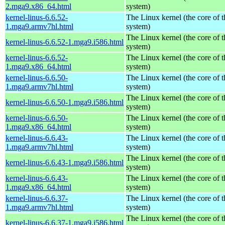
2.mga9.x86_64.html
system)
kernel-linus-6.6.52-
The Linux kernel (the core of 
1.mga9.armv7hl.html
system)
The Linux kernel (the core of 
kernel-linus-6.6.52-1.mga9.i586.html
system)
kernel-linus-6.6.52-
The Linux kernel (the core of 
1.mga9.x86_64.html
system)
kernel-linus-6.6.50-
The Linux kernel (the core of 
1.mga9.armv7hl.html
system)
The Linux kernel (the core of 
kernel-linus-6.6.50-1.mga9.i586.html
system)
kernel-linus-6.6.50-
The Linux kernel (the core of 
1.mga9.x86_64.html
system)
kernel-linus-6.6.43-
The Linux kernel (the core of 
1.mga9.armv7hl.html
system)
The Linux kernel (the core of 
kernel-linus-6.6.43-1.mga9.i586.html
system)
kernel-linus-6.6.43-
The Linux kernel (the core of 
1.mga9.x86_64.html
system)
kernel-linus-6.6.37-
The Linux kernel (the core of 
1.mga9.armv7hl.html
system)
The Linux kernel (the core of 
kernel-linus-6.6.37-1.mga9.i586.html