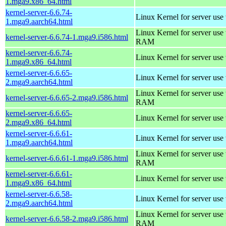
1.mga9.x86_64.html
kernel-server-6.6.74-
Linux Kernel for server use
1.mga9.aarch64.html
Linux Kernel for server us
kernel-server-6.6.74-1.mga9.i586.html
RAM
kernel-server-6.6.74-
Linux Kernel for server use
1.mga9.x86_64.html
kernel-server-6.6.65-
Linux Kernel for server use
2.mga9.aarch64.html
Linux Kernel for server us
kernel-server-6.6.65-2.mga9.i586.html
RAM
kernel-server-6.6.65-
Linux Kernel for server use
2.mga9.x86_64.html
kernel-server-6.6.61-
Linux Kernel for server use
1.mga9.aarch64.html
Linux Kernel for server us
kernel-server-6.6.61-1.mga9.i586.html
RAM
kernel-server-6.6.61-
Linux Kernel for server use
1.mga9.x86_64.html
kernel-server-6.6.58-
Linux Kernel for server use
2.mga9.aarch64.html
Linux Kernel for server us
kernel-server-6.6.58-2.mga9.i586.html
RAM