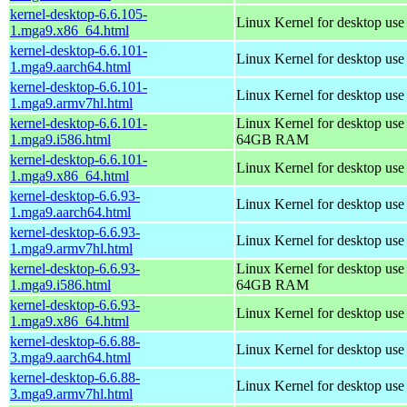
kernel-desktop-6.6.105-
Linux Kernel for desktop us
1.mga9.x86_64.html
kernel-desktop-6.6.101-
Linux Kernel for desktop use
1.mga9.aarch64.html
kernel-desktop-6.6.101-
Linux Kernel for desktop use
1.mga9.armv7hl.html
kernel-desktop-6.6.101-
Linux Kernel for desktop use
1.mga9.i586.html
64GB RAM
kernel-desktop-6.6.101-
Linux Kernel for desktop us
1.mga9.x86_64.html
kernel-desktop-6.6.93-
Linux Kernel for desktop use
1.mga9.aarch64.html
kernel-desktop-6.6.93-
Linux Kernel for desktop use
1.mga9.armv7hl.html
kernel-desktop-6.6.93-
Linux Kernel for desktop use
1.mga9.i586.html
64GB RAM
kernel-desktop-6.6.93-
Linux Kernel for desktop us
1.mga9.x86_64.html
kernel-desktop-6.6.88-
Linux Kernel for desktop use
3.mga9.aarch64.html
kernel-desktop-6.6.88-
Linux Kernel for desktop use
3.mga9.armv7hl.html