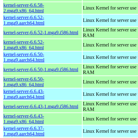
kernel-server-6.6.58-
Linux Kernel for server use
2.mga9.x86_64.html
kernel-server-6.6.52-
Linux Kernel for server use
1.mga9.aarch64.html
Linux Kernel for server us
kernel-server-6.6.52-1.mga9.i586.html
RAM
kernel-server-6.6.52-
Linux Kernel for server use
1.mga9.x86_64.html
kernel-server-6.6.50-
Linux Kernel for server use
1.mga9.aarch64.html
Linux Kernel for server us
kernel-server-6.6.50-1.mga9.i586.html
RAM
kernel-server-6.6.50-
Linux Kernel for server use
1.mga9.x86_64.html
kernel-server-6.6.43-
Linux Kernel for server use
1.mga9.aarch64.html
Linux Kernel for server us
kernel-server-6.6.43-1.mga9.i586.html
RAM
kernel-server-6.6.43-
Linux Kernel for server use
1.mga9.x86_64.html
kernel-server-6.6.37-
Linux Kernel for server use
1.mga9.aarch64.html