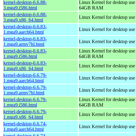
kernel-desktop-6.6.88-
Linux Kernel for desktop use
3.mga9.i586.html
64GB RAM
kernel-desktop-6.6.88-
Linux Kernel for desktop us
3.mga9.x86_64.html
kernel-desktop-6.6.83-
Linux Kernel for desktop use
1.mga9.aarch64.html
kernel-desktop-6.6.83-
Linux Kernel for desktop use
1.mga9.armv7hl.html
kernel-desktop-6.6.83-
Linux Kernel for desktop use
1.mga9.i586.html
64GB RAM
kernel-desktop-6.6.83-
Linux Kernel for desktop us
1.mga9.x86_64.html
kernel-desktop-6.6.79-
Linux Kernel for desktop use
1.mga9.aarch64.html
kernel-desktop-6.6.79-
Linux Kernel for desktop use
1.mga9.armv7hl.html
kernel-desktop-6.6.79-
Linux Kernel for desktop use
1.mga9.i586.html
64GB RAM
kernel-desktop-6.6.79-
Linux Kernel for desktop us
1.mga9.x86_64.html
kernel-desktop-6.6.74-
Linux Kernel for desktop use
1.mga9.aarch64.html
kernel-desktop-6.6.74-