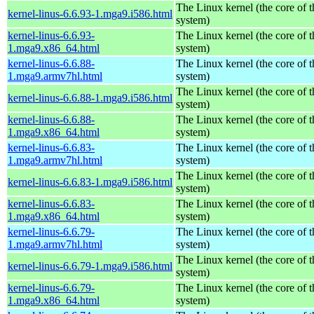
The Linux kernel (the core of 
kernel-linus-6.6.93-1.mga9.i586.html
system)
kernel-linus-6.6.93-
The Linux kernel (the core of 
1.mga9.x86_64.html
system)
kernel-linus-6.6.88-
The Linux kernel (the core of 
1.mga9.armv7hl.html
system)
The Linux kernel (the core of 
kernel-linus-6.6.88-1.mga9.i586.html
system)
kernel-linus-6.6.88-
The Linux kernel (the core of 
1.mga9.x86_64.html
system)
kernel-linus-6.6.83-
The Linux kernel (the core of 
1.mga9.armv7hl.html
system)
The Linux kernel (the core of 
kernel-linus-6.6.83-1.mga9.i586.html
system)
kernel-linus-6.6.83-
The Linux kernel (the core of 
1.mga9.x86_64.html
system)
kernel-linus-6.6.79-
The Linux kernel (the core of 
1.mga9.armv7hl.html
system)
The Linux kernel (the core of 
kernel-linus-6.6.79-1.mga9.i586.html
system)
kernel-linus-6.6.79-
The Linux kernel (the core of 
1.mga9.x86_64.html
system)