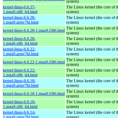
system)
kernel-linus-6.6.37-
The Linux kernel (the core of 
1.mga9.x86_64.html
system)
kernel-linus-6.6.28-
The Linux kernel (the core of 
1.mga9.armv7hl.html
system)
The Linux kernel (the core of 
kernel-linus-6.6.28-1.mga9.i586.html
system)
kernel-linus-6.6.28-
The Linux kernel (the core of 
1.mga9.x86_64.html
system)
kernel-linus-6.6.22-
The Linux kernel (the core of 
1.mga9.armv7hl.html
system)
The Linux kernel (the core of 
kernel-linus-6.6.22-1.mga9.i586.html
system)
kernel-linus-6.6.22-
The Linux kernel (the core of 
1.mga9.x86_64.html
system)
kernel-linus-6.6.18-
The Linux kernel (the core of 
1.mga9.armv7hl.html
system)
The Linux kernel (the core of 
kernel-linus-6.6.18-1.mga9.i586.html
system)
kernel-linus-6.6.18-
The Linux kernel (the core of 
1.mga9.x86_64.html
system)
kernel-linus-6.6.14-
The Linux kernel (the core of 
1.mga9.armv7hl.html
system)