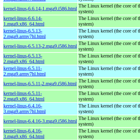
The Linux kernel (the core of 
kernel-linus-6.6.14-1.mga9.i586.html
system)
kernel-linus-6.6.14-
The Linux kernel (the core of 
1.mga9.x86_64.html
system)
kernel-linus-6.5.13-
The Linux kernel (the core of 
2.mga9.armv7hl.html
system)
The Linux kernel (the core of 
kernel-linus-6.5.13-2.mga9.i586.html
system)
kernel-linus-6.5.13-
The Linux kernel (the core of 
2.mga9.x86_64.html
system)
kernel-linus-6.5.11-
The Linux kernel (the core of 
2.mga9.armv7hl.html
system)
The Linux kernel (the core of 
kernel-linus-6.5.11-2.mga9.i586.html
system)
kernel-linus-6.5.11-
The Linux kernel (the core of 
2.mga9.x86_64.html
system)
kernel-linus-6.4.16-
The Linux kernel (the core of 
3.mga9.armv7hl.html
system)
The Linux kernel (the core of 
kernel-linus-6.4.16-3.mga9.i586.html
system)
kernel-linus-6.4.16-
The Linux kernel (the core of 
3.mga9.x86_64.html
system)