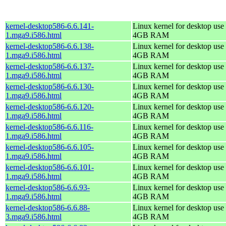
kernel-desktop586-6.6.141-
Linux kernel for desktop use 
1.mga9.i586.html
4GB RAM
kernel-desktop586-6.6.138-
Linux kernel for desktop use 
1.mga9.i586.html
4GB RAM
kernel-desktop586-6.6.137-
Linux kernel for desktop use 
1.mga9.i586.html
4GB RAM
kernel-desktop586-6.6.130-
Linux kernel for desktop use 
1.mga9.i586.html
4GB RAM
kernel-desktop586-6.6.120-
Linux kernel for desktop use 
1.mga9.i586.html
4GB RAM
kernel-desktop586-6.6.116-
Linux kernel for desktop use 
1.mga9.i586.html
4GB RAM
kernel-desktop586-6.6.105-
Linux kernel for desktop use 
1.mga9.i586.html
4GB RAM
kernel-desktop586-6.6.101-
Linux kernel for desktop use 
1.mga9.i586.html
4GB RAM
kernel-desktop586-6.6.93-
Linux kernel for desktop use 
1.mga9.i586.html
4GB RAM
kernel-desktop586-6.6.88-
Linux kernel for desktop use 
3.mga9.i586.html
4GB RAM