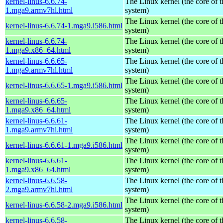
kernel-linus-6.6.74-
The Linux kernel (the core of 
1.mga9.armv7hl.html
system)
The Linux kernel (the core of 
kernel-linus-6.6.74-1.mga9.i586.html
system)
kernel-linus-6.6.74-
The Linux kernel (the core of 
1.mga9.x86_64.html
system)
kernel-linus-6.6.65-
The Linux kernel (the core of 
1.mga9.armv7hl.html
system)
The Linux kernel (the core of 
kernel-linus-6.6.65-1.mga9.i586.html
system)
kernel-linus-6.6.65-
The Linux kernel (the core of 
1.mga9.x86_64.html
system)
kernel-linus-6.6.61-
The Linux kernel (the core of 
1.mga9.armv7hl.html
system)
The Linux kernel (the core of 
kernel-linus-6.6.61-1.mga9.i586.html
system)
kernel-linus-6.6.61-
The Linux kernel (the core of 
1.mga9.x86_64.html
system)
kernel-linus-6.6.58-
The Linux kernel (the core of 
2.mga9.armv7hl.html
system)
The Linux kernel (the core of 
kernel-linus-6.6.58-2.mga9.i586.html
system)
kernel-linus-6.6.58-
The Linux kernel (the core of 