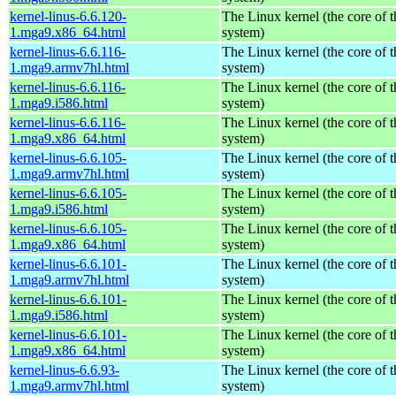
kernel-linus-6.6.120-
The Linux kernel (the core of 
1.mga9.x86_64.html
system)
kernel-linus-6.6.116-
The Linux kernel (the core of 
1.mga9.armv7hl.html
system)
kernel-linus-6.6.116-
The Linux kernel (the core of 
1.mga9.i586.html
system)
kernel-linus-6.6.116-
The Linux kernel (the core of 
1.mga9.x86_64.html
system)
kernel-linus-6.6.105-
The Linux kernel (the core of 
1.mga9.armv7hl.html
system)
kernel-linus-6.6.105-
The Linux kernel (the core of 
1.mga9.i586.html
system)
kernel-linus-6.6.105-
The Linux kernel (the core of 
1.mga9.x86_64.html
system)
kernel-linus-6.6.101-
The Linux kernel (the core of 
1.mga9.armv7hl.html
system)
kernel-linus-6.6.101-
The Linux kernel (the core of 
1.mga9.i586.html
system)
kernel-linus-6.6.101-
The Linux kernel (the core of 
1.mga9.x86_64.html
system)
kernel-linus-6.6.93-
The Linux kernel (the core of 
1.mga9.armv7hl.html
system)