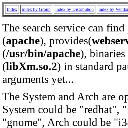
Index
index by Group
index by Distribution
index by Vendo
The search service can find
(
apache
), provides(
webser
(
/usr/bin/apache
), binaries 
(
libXm.so.2
) in standard pa
arguments yet...
The System and Arch are opt
System could be "redhat", "
"gnome", Arch could be "i38