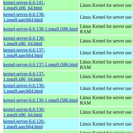
kernel-server-6.6.141-
Linux Kernel for server use
1.mga9.x86_64.html
kernel-server-6.6.138-
Linux Kernel for server use
1.mga9.aarch64.html
Linux Kernel for server us
kernel-server-6.6.138-1.mga9.i586.html
RAM
kernel-server-6.6.138-
Linux Kernel for server use
1.mga9.x86_64.html
kernel-server-6.6.137-
Linux Kernel for server use
1.mga9.aarch64.html
Linux Kernel for server us
kernel-server-6.6.137-1.mga9.i586.html
RAM
kernel-server-6.6.137-
Linux Kernel for server use
1.mga9.x86_64.html
kernel-server-6.6.130-
Linux Kernel for server use
1.mga9.aarch64.html
Linux Kernel for server us
kernel-server-6.6.130-1.mga9.i586.html
RAM
kernel-server-6.6.130-
Linux Kernel for server use
1.mga9.x86_64.html
kernel-server-6.6.120-
Linux Kernel for server use
1.mga9.aarch64.html