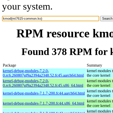
your system.
RPM resource km
Found 378 RPM for
Package
Summary
kernel-debug-modules-7.2.0-
kernel modules 
0.rc6.260807gf9a2394a2348.52.fc45.aarch64.html
the core kernel
kernel-debug-modules-7.2.0-
kernel modules 
0.rc6.260807gf9a2394a2348.52.fc45.x86_64.html
the core kernel
kernel modules 
kernel-debug-modules-7.1.7-200.fc44.aarch64.html
the core kernel
kernel modules 
kernel-debug-modules-7.1.7-200.fc44.x86_64.html
the core kernel
kernel modules 