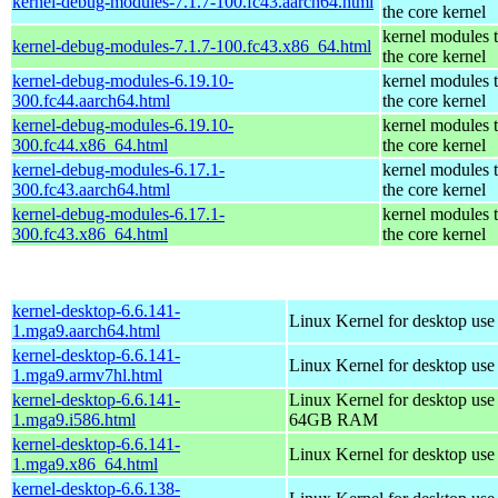
kernel-debug-modules-7.1.7-100.fc43.aarch64.html
the core kernel
kernel modules 
kernel-debug-modules-7.1.7-100.fc43.x86_64.html
the core kernel
kernel-debug-modules-6.19.10-
kernel modules 
300.fc44.aarch64.html
the core kernel
kernel-debug-modules-6.19.10-
kernel modules 
300.fc44.x86_64.html
the core kernel
kernel-debug-modules-6.17.1-
kernel modules 
300.fc43.aarch64.html
the core kernel
kernel-debug-modules-6.17.1-
kernel modules 
300.fc43.x86_64.html
the core kernel
kernel-desktop-6.6.141-
Linux Kernel for desktop use
1.mga9.aarch64.html
kernel-desktop-6.6.141-
Linux Kernel for desktop use
1.mga9.armv7hl.html
kernel-desktop-6.6.141-
Linux Kernel for desktop use
1.mga9.i586.html
64GB RAM
kernel-desktop-6.6.141-
Linux Kernel for desktop us
1.mga9.x86_64.html
kernel-desktop-6.6.138-