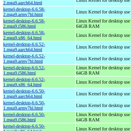
Linux Kernel for desktop use
2.mga9.aarch64.html
kernel-desktop-6.6.58-
Linux Kernel for desktop use
2.mga9.armv7hl.html
kernel-desktop-6.6.58-
Linux Kernel for desktop use
2.mga9.i586.html
64GB RAM
kernel-desktop-6.6.58-
Linux Kernel for desktop us
2.mga9.x86_64.html
kernel-desktop-6.6.52-
Linux Kernel for desktop use
1.mga9.aarch64.html
kernel-desktop-6.6.52-
Linux Kernel for desktop use
1.mga9.armv7hl.html
kernel-desktop-6.6.52-
Linux Kernel for desktop use
1.mga9.i586.html
64GB RAM
kernel-desktop-6.6.52-
Linux Kernel for desktop us
1.mga9.x86_64.html
kernel-desktop-6.6.50-
Linux Kernel for desktop use
1.mga9.aarch64.html
kernel-desktop-6.6.50-
Linux Kernel for desktop use
1.mga9.armv7hl.html
kernel-desktop-6.6.50-
Linux Kernel for desktop use
1.mga9.i586.html
64GB RAM
kernel-desktop-6.6.50-
Linux Kernel for desktop us