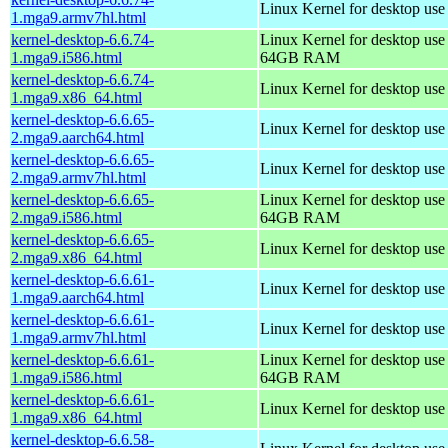
Linux Kernel for desktop use
1.mga9.armv7hl.html
kernel-desktop-6.6.74-
Linux Kernel for desktop use
1.mga9.i586.html
64GB RAM
kernel-desktop-6.6.74-
Linux Kernel for desktop us
1.mga9.x86_64.html
kernel-desktop-6.6.65-
Linux Kernel for desktop use
2.mga9.aarch64.html
kernel-desktop-6.6.65-
Linux Kernel for desktop use
2.mga9.armv7hl.html
kernel-desktop-6.6.65-
Linux Kernel for desktop use
2.mga9.i586.html
64GB RAM
kernel-desktop-6.6.65-
Linux Kernel for desktop us
2.mga9.x86_64.html
kernel-desktop-6.6.61-
Linux Kernel for desktop use
1.mga9.aarch64.html
kernel-desktop-6.6.61-
Linux Kernel for desktop use
1.mga9.armv7hl.html
kernel-desktop-6.6.61-
Linux Kernel for desktop use
1.mga9.i586.html
64GB RAM
kernel-desktop-6.6.61-
Linux Kernel for desktop us
1.mga9.x86_64.html
kernel-desktop-6.6.58-