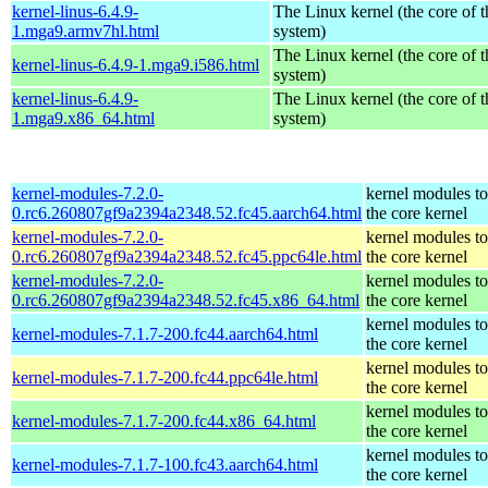
kernel-linus-6.4.9-
The Linux kernel (the core of 
1.mga9.armv7hl.html
system)
The Linux kernel (the core of 
kernel-linus-6.4.9-1.mga9.i586.html
system)
kernel-linus-6.4.9-
The Linux kernel (the core of 
1.mga9.x86_64.html
system)
kernel-modules-7.2.0-
kernel modules t
0.rc6.260807gf9a2394a2348.52.fc45.aarch64.html
the core kernel
kernel-modules-7.2.0-
kernel modules t
0.rc6.260807gf9a2394a2348.52.fc45.ppc64le.html
the core kernel
kernel-modules-7.2.0-
kernel modules t
0.rc6.260807gf9a2394a2348.52.fc45.x86_64.html
the core kernel
kernel modules t
kernel-modules-7.1.7-200.fc44.aarch64.html
the core kernel
kernel modules t
kernel-modules-7.1.7-200.fc44.ppc64le.html
the core kernel
kernel modules t
kernel-modules-7.1.7-200.fc44.x86_64.html
the core kernel
kernel modules t
kernel-modules-7.1.7-100.fc43.aarch64.html
the core kernel