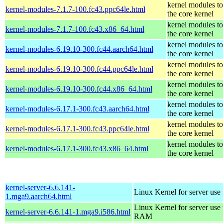
kernel modules t
kernel-modules-7.1.7-100.fc43.ppc64le.html
the core kernel
kernel modules t
kernel-modules-7.1.7-100.fc43.x86_64.html
the core kernel
kernel modules t
kernel-modules-6.19.10-300.fc44.aarch64.html
the core kernel
kernel modules t
kernel-modules-6.19.10-300.fc44.ppc64le.html
the core kernel
kernel modules t
kernel-modules-6.19.10-300.fc44.x86_64.html
the core kernel
kernel modules t
kernel-modules-6.17.1-300.fc43.aarch64.html
the core kernel
kernel modules t
kernel-modules-6.17.1-300.fc43.ppc64le.html
the core kernel
kernel modules t
kernel-modules-6.17.1-300.fc43.x86_64.html
the core kernel
kernel-server-6.6.141-
Linux Kernel for server use
1.mga9.aarch64.html
Linux Kernel for server us
kernel-server-6.6.141-1.mga9.i586.html
RAM