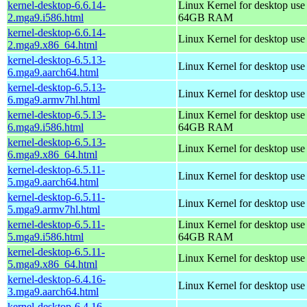
kernel-desktop-6.6.14-
Linux Kernel for desktop use
2.mga9.i586.html
64GB RAM
kernel-desktop-6.6.14-
Linux Kernel for desktop us
2.mga9.x86_64.html
kernel-desktop-6.5.13-
Linux Kernel for desktop use
6.mga9.aarch64.html
kernel-desktop-6.5.13-
Linux Kernel for desktop use
6.mga9.armv7hl.html
kernel-desktop-6.5.13-
Linux Kernel for desktop use
6.mga9.i586.html
64GB RAM
kernel-desktop-6.5.13-
Linux Kernel for desktop us
6.mga9.x86_64.html
kernel-desktop-6.5.11-
Linux Kernel for desktop use
5.mga9.aarch64.html
kernel-desktop-6.5.11-
Linux Kernel for desktop use
5.mga9.armv7hl.html
kernel-desktop-6.5.11-
Linux Kernel for desktop use
5.mga9.i586.html
64GB RAM
kernel-desktop-6.5.11-
Linux Kernel for desktop us
5.mga9.x86_64.html
kernel-desktop-6.4.16-
Linux Kernel for desktop use
3.mga9.aarch64.html
kernel-desktop-6.4.16-