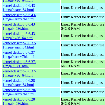
1.mga9.x86_64.html
kernel-desktop-6.6.43-
Linux Kernel for desktop use
1.mga9.aarch64.html
kernel-desktop-6.6.43-
Linux Kernel for desktop use
1.mga9.armv7hl.html
kernel-desktop-6.6.43-
Linux Kernel for desktop use
1.mga9.i586.html
64GB RAM
kernel-desktop-6.6.43-
Linux Kernel for desktop us
1.mga9.x86_64.html
kernel-desktop-6.6.37-
Linux Kernel for desktop use
1.mga9.aarch64.html
kernel-desktop-6.6.37-
Linux Kernel for desktop use
1.mga9.armv7hl.html
kernel-desktop-6.6.37-
Linux Kernel for desktop use
1.mga9.i586.html
64GB RAM
kernel-desktop-6.6.37-
Linux Kernel for desktop us
1.mga9.x86_64.html
kernel-desktop-6.6.28-
Linux Kernel for desktop use
1.mga9.aarch64.html
kernel-desktop-6.6.28-
Linux Kernel for desktop use
1.mga9.armv7hl.html
kernel-desktop-6.6.28-
Linux Kernel for desktop use
1.mga9.i586.html
64GB RAM