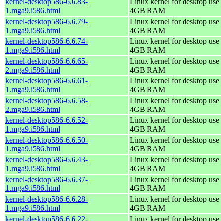
kernel-desktop586-6.6.83-
Linux kernel for desktop use 
1.mga9.i586.html
4GB RAM
kernel-desktop586-6.6.79-
Linux kernel for desktop use 
1.mga9.i586.html
4GB RAM
kernel-desktop586-6.6.74-
Linux kernel for desktop use 
1.mga9.i586.html
4GB RAM
kernel-desktop586-6.6.65-
Linux kernel for desktop use 
2.mga9.i586.html
4GB RAM
kernel-desktop586-6.6.61-
Linux kernel for desktop use 
1.mga9.i586.html
4GB RAM
kernel-desktop586-6.6.58-
Linux kernel for desktop use 
2.mga9.i586.html
4GB RAM
kernel-desktop586-6.6.52-
Linux kernel for desktop use 
1.mga9.i586.html
4GB RAM
kernel-desktop586-6.6.50-
Linux kernel for desktop use 
1.mga9.i586.html
4GB RAM
kernel-desktop586-6.6.43-
Linux kernel for desktop use 
1.mga9.i586.html
4GB RAM
kernel-desktop586-6.6.37-
Linux kernel for desktop use 
1.mga9.i586.html
4GB RAM
kernel-desktop586-6.6.28-
Linux kernel for desktop use 
1.mga9.i586.html
4GB RAM
kernel-desktop586-6.6.22-
Linux kernel for desktop use 