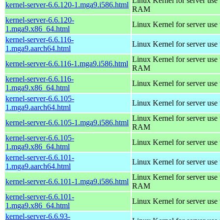
Linux Kernel for server us
kernel-server-6.6.120-1.mga9.i586.html
RAM
kernel-server-6.6.120-
Linux Kernel for server use
1.mga9.x86_64.html
kernel-server-6.6.116-
Linux Kernel for server use
1.mga9.aarch64.html
Linux Kernel for server us
kernel-server-6.6.116-1.mga9.i586.html
RAM
kernel-server-6.6.116-
Linux Kernel for server use
1.mga9.x86_64.html
kernel-server-6.6.105-
Linux Kernel for server use
1.mga9.aarch64.html
Linux Kernel for server us
kernel-server-6.6.105-1.mga9.i586.html
RAM
kernel-server-6.6.105-
Linux Kernel for server use
1.mga9.x86_64.html
kernel-server-6.6.101-
Linux Kernel for server use
1.mga9.aarch64.html
Linux Kernel for server us
kernel-server-6.6.101-1.mga9.i586.html
RAM
kernel-server-6.6.101-
Linux Kernel for server use
1.mga9.x86_64.html
kernel-server-6.6.93-