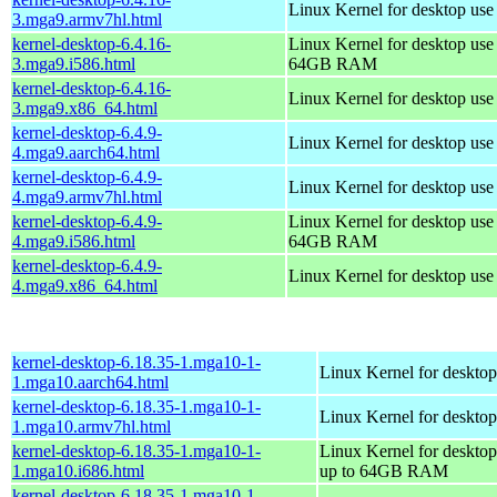
Linux Kernel for desktop use
3.mga9.armv7hl.html
kernel-desktop-6.4.16-
Linux Kernel for desktop use
3.mga9.i586.html
64GB RAM
kernel-desktop-6.4.16-
Linux Kernel for desktop us
3.mga9.x86_64.html
kernel-desktop-6.4.9-
Linux Kernel for desktop use
4.mga9.aarch64.html
kernel-desktop-6.4.9-
Linux Kernel for desktop use
4.mga9.armv7hl.html
kernel-desktop-6.4.9-
Linux Kernel for desktop use
4.mga9.i586.html
64GB RAM
kernel-desktop-6.4.9-
Linux Kernel for desktop us
4.mga9.x86_64.html
kernel-desktop-6.18.35-1.mga10-1-
Linux Kernel for desktop
1.mga10.aarch64.html
kernel-desktop-6.18.35-1.mga10-1-
Linux Kernel for desktop
1.mga10.armv7hl.html
kernel-desktop-6.18.35-1.mga10-1-
Linux Kernel for desktop
1.mga10.i686.html
up to 64GB RAM
kernel-desktop-6.18.35-1.mga10-1-