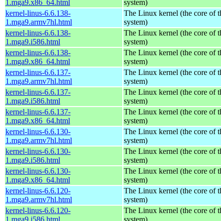
1.mga9.x86_64.html
system)
kernel-linus-6.6.138-
The Linux kernel (the core of 
1.mga9.armv7hl.html
system)
kernel-linus-6.6.138-
The Linux kernel (the core of 
1.mga9.i586.html
system)
kernel-linus-6.6.138-
The Linux kernel (the core of 
1.mga9.x86_64.html
system)
kernel-linus-6.6.137-
The Linux kernel (the core of 
1.mga9.armv7hl.html
system)
kernel-linus-6.6.137-
The Linux kernel (the core of 
1.mga9.i586.html
system)
kernel-linus-6.6.137-
The Linux kernel (the core of 
1.mga9.x86_64.html
system)
kernel-linus-6.6.130-
The Linux kernel (the core of 
1.mga9.armv7hl.html
system)
kernel-linus-6.6.130-
The Linux kernel (the core of 
1.mga9.i586.html
system)
kernel-linus-6.6.130-
The Linux kernel (the core of 
1.mga9.x86_64.html
system)
kernel-linus-6.6.120-
The Linux kernel (the core of 
1.mga9.armv7hl.html
system)
kernel-linus-6.6.120-
The Linux kernel (the core of 
1.mga9.i586.html
system)