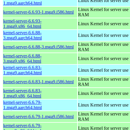
Linux Kernel for server use
1.mga9.aarch64.html
Linux Kernel for server us
kernel-server-6.6.93-1.mga9.i586.html
RAM
kernel-server-6.6.93-
Linux Kernel for server use
1.mga9.x86_64.html
kernel-server-6.6.88-
Linux Kernel for server use
3.mga9.aarch64.html
Linux Kernel for server us
kernel-server-6.6.88-3.mga9.i586.html
RAM
kernel-server-6.6.88-
Linux Kernel for server use
3.mga9.x86_64.html
kernel-server-6.6.83-
Linux Kernel for server use
1.mga9.aarch64.html
Linux Kernel for server us
kernel-server-6.6.83-1.mga9.i586.html
RAM
kernel-server-6.6.83-
Linux Kernel for server use
1.mga9.x86_64.html
kernel-server-6.6.79-
Linux Kernel for server use
1.mga9.aarch64.html
Linux Kernel for server us
kernel-server-6.6.79-1.mga9.i586.html
RAM
kernel-server-6.6.79-
Linux Kernel for server use