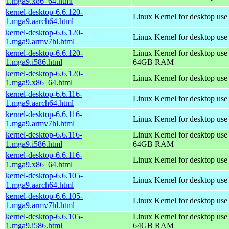
1.mga9.x86_64.html
kernel-desktop-6.6.120-
Linux Kernel for desktop use
1.mga9.aarch64.html
kernel-desktop-6.6.120-
Linux Kernel for desktop use
1.mga9.armv7hl.html
kernel-desktop-6.6.120-
Linux Kernel for desktop use
1.mga9.i586.html
64GB RAM
kernel-desktop-6.6.120-
Linux Kernel for desktop us
1.mga9.x86_64.html
kernel-desktop-6.6.116-
Linux Kernel for desktop use
1.mga9.aarch64.html
kernel-desktop-6.6.116-
Linux Kernel for desktop use
1.mga9.armv7hl.html
kernel-desktop-6.6.116-
Linux Kernel for desktop use
1.mga9.i586.html
64GB RAM
kernel-desktop-6.6.116-
Linux Kernel for desktop us
1.mga9.x86_64.html
kernel-desktop-6.6.105-
Linux Kernel for desktop use
1.mga9.aarch64.html
kernel-desktop-6.6.105-
Linux Kernel for desktop use
1.mga9.armv7hl.html
kernel-desktop-6.6.105-
Linux Kernel for desktop use
1.mga9.i586.html
64GB RAM