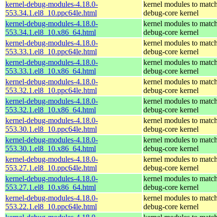
kernel-debug-modules-4.18.0-
kernel modules to match
553.34.1.el8_10.ppc64le.html
debug-core kernel
kernel-debug-modules-4.18.0-
kernel modules to match
553.34.1.el8_10.x86_64.html
debug-core kernel
kernel-debug-modules-4.18.0-
kernel modules to match
553.33.1.el8_10.ppc64le.html
debug-core kernel
kernel-debug-modules-4.18.0-
kernel modules to match
553.33.1.el8_10.x86_64.html
debug-core kernel
kernel-debug-modules-4.18.0-
kernel modules to match
553.32.1.el8_10.ppc64le.html
debug-core kernel
kernel-debug-modules-4.18.0-
kernel modules to match
553.32.1.el8_10.x86_64.html
debug-core kernel
kernel-debug-modules-4.18.0-
kernel modules to match
553.30.1.el8_10.ppc64le.html
debug-core kernel
kernel-debug-modules-4.18.0-
kernel modules to match
553.30.1.el8_10.x86_64.html
debug-core kernel
kernel-debug-modules-4.18.0-
kernel modules to match
553.27.1.el8_10.ppc64le.html
debug-core kernel
kernel-debug-modules-4.18.0-
kernel modules to match
553.27.1.el8_10.x86_64.html
debug-core kernel
kernel-debug-modules-4.18.0-
kernel modules to match
553.22.1.el8_10.ppc64le.html
debug-core kernel