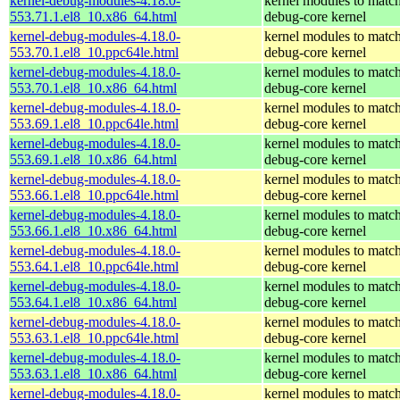
kernel-debug-modules-4.18.0-
kernel modules to match
553.71.1.el8_10.x86_64.html
debug-core kernel
kernel-debug-modules-4.18.0-
kernel modules to match
553.70.1.el8_10.ppc64le.html
debug-core kernel
kernel-debug-modules-4.18.0-
kernel modules to match
553.70.1.el8_10.x86_64.html
debug-core kernel
kernel-debug-modules-4.18.0-
kernel modules to match
553.69.1.el8_10.ppc64le.html
debug-core kernel
kernel-debug-modules-4.18.0-
kernel modules to match
553.69.1.el8_10.x86_64.html
debug-core kernel
kernel-debug-modules-4.18.0-
kernel modules to match
553.66.1.el8_10.ppc64le.html
debug-core kernel
kernel-debug-modules-4.18.0-
kernel modules to match
553.66.1.el8_10.x86_64.html
debug-core kernel
kernel-debug-modules-4.18.0-
kernel modules to match
553.64.1.el8_10.ppc64le.html
debug-core kernel
kernel-debug-modules-4.18.0-
kernel modules to match
553.64.1.el8_10.x86_64.html
debug-core kernel
kernel-debug-modules-4.18.0-
kernel modules to match
553.63.1.el8_10.ppc64le.html
debug-core kernel
kernel-debug-modules-4.18.0-
kernel modules to match
553.63.1.el8_10.x86_64.html
debug-core kernel
kernel-debug-modules-4.18.0-
kernel modules to match