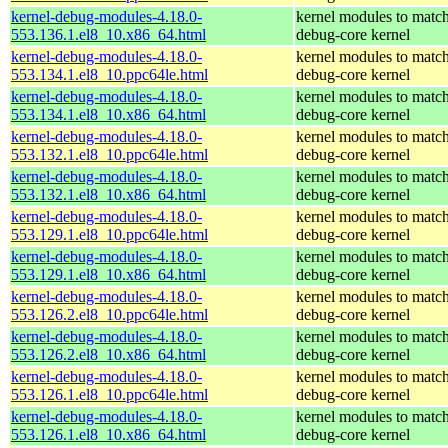
kernel-debug-modules-4.18.0-
kernel modules to match
553.136.1.el8_10.x86_64.html
debug-core kernel
kernel-debug-modules-4.18.0-
kernel modules to match
553.134.1.el8_10.ppc64le.html
debug-core kernel
kernel-debug-modules-4.18.0-
kernel modules to match
553.134.1.el8_10.x86_64.html
debug-core kernel
kernel-debug-modules-4.18.0-
kernel modules to match
553.132.1.el8_10.ppc64le.html
debug-core kernel
kernel-debug-modules-4.18.0-
kernel modules to match
553.132.1.el8_10.x86_64.html
debug-core kernel
kernel-debug-modules-4.18.0-
kernel modules to match
553.129.1.el8_10.ppc64le.html
debug-core kernel
kernel-debug-modules-4.18.0-
kernel modules to match
553.129.1.el8_10.x86_64.html
debug-core kernel
kernel-debug-modules-4.18.0-
kernel modules to match
553.126.2.el8_10.ppc64le.html
debug-core kernel
kernel-debug-modules-4.18.0-
kernel modules to match
553.126.2.el8_10.x86_64.html
debug-core kernel
kernel-debug-modules-4.18.0-
kernel modules to match
553.126.1.el8_10.ppc64le.html
debug-core kernel
kernel-debug-modules-4.18.0-
kernel modules to match
553.126.1.el8_10.x86_64.html
debug-core kernel