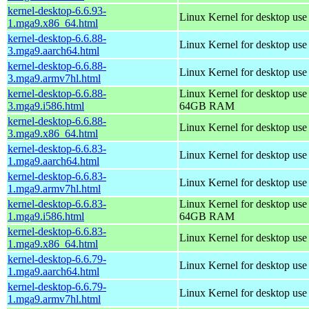
kernel-desktop-6.6.93-
Linux Kernel for desktop us
1.mga9.x86_64.html
kernel-desktop-6.6.88-
Linux Kernel for desktop use
3.mga9.aarch64.html
kernel-desktop-6.6.88-
Linux Kernel for desktop use
3.mga9.armv7hl.html
kernel-desktop-6.6.88-
Linux Kernel for desktop use
3.mga9.i586.html
64GB RAM
kernel-desktop-6.6.88-
Linux Kernel for desktop us
3.mga9.x86_64.html
kernel-desktop-6.6.83-
Linux Kernel for desktop use
1.mga9.aarch64.html
kernel-desktop-6.6.83-
Linux Kernel for desktop use
1.mga9.armv7hl.html
kernel-desktop-6.6.83-
Linux Kernel for desktop use
1.mga9.i586.html
64GB RAM
kernel-desktop-6.6.83-
Linux Kernel for desktop us
1.mga9.x86_64.html
kernel-desktop-6.6.79-
Linux Kernel for desktop use
1.mga9.aarch64.html
kernel-desktop-6.6.79-
Linux Kernel for desktop use
1.mga9.armv7hl.html