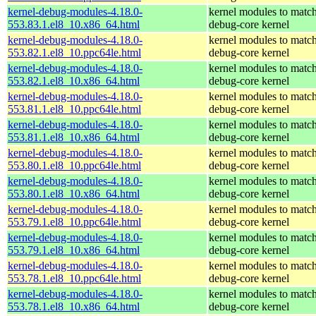
kernel-debug-modules-4.18.0-
kernel modules to match
553.83.1.el8_10.x86_64.html
debug-core kernel
kernel-debug-modules-4.18.0-
kernel modules to match
553.82.1.el8_10.ppc64le.html
debug-core kernel
kernel-debug-modules-4.18.0-
kernel modules to match
553.82.1.el8_10.x86_64.html
debug-core kernel
kernel-debug-modules-4.18.0-
kernel modules to match
553.81.1.el8_10.ppc64le.html
debug-core kernel
kernel-debug-modules-4.18.0-
kernel modules to match
553.81.1.el8_10.x86_64.html
debug-core kernel
kernel-debug-modules-4.18.0-
kernel modules to match
553.80.1.el8_10.ppc64le.html
debug-core kernel
kernel-debug-modules-4.18.0-
kernel modules to match
553.80.1.el8_10.x86_64.html
debug-core kernel
kernel-debug-modules-4.18.0-
kernel modules to match
553.79.1.el8_10.ppc64le.html
debug-core kernel
kernel-debug-modules-4.18.0-
kernel modules to match
553.79.1.el8_10.x86_64.html
debug-core kernel
kernel-debug-modules-4.18.0-
kernel modules to match
553.78.1.el8_10.ppc64le.html
debug-core kernel
kernel-debug-modules-4.18.0-
kernel modules to match
553.78.1.el8_10.x86_64.html
debug-core kernel