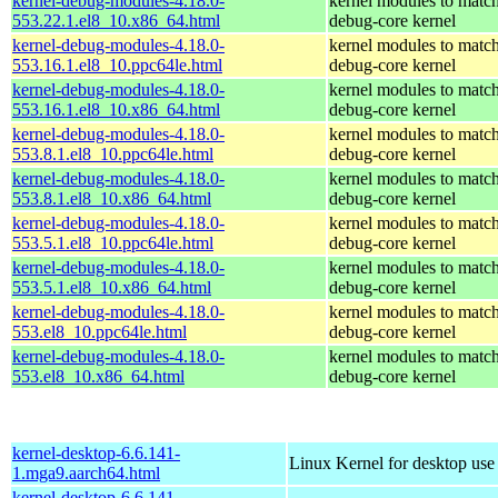
kernel-debug-modules-4.18.0-
kernel modules to match
553.22.1.el8_10.x86_64.html
debug-core kernel
kernel-debug-modules-4.18.0-
kernel modules to match
553.16.1.el8_10.ppc64le.html
debug-core kernel
kernel-debug-modules-4.18.0-
kernel modules to match
553.16.1.el8_10.x86_64.html
debug-core kernel
kernel-debug-modules-4.18.0-
kernel modules to match
553.8.1.el8_10.ppc64le.html
debug-core kernel
kernel-debug-modules-4.18.0-
kernel modules to match
553.8.1.el8_10.x86_64.html
debug-core kernel
kernel-debug-modules-4.18.0-
kernel modules to match
553.5.1.el8_10.ppc64le.html
debug-core kernel
kernel-debug-modules-4.18.0-
kernel modules to match
553.5.1.el8_10.x86_64.html
debug-core kernel
kernel-debug-modules-4.18.0-
kernel modules to match
553.el8_10.ppc64le.html
debug-core kernel
kernel-debug-modules-4.18.0-
kernel modules to match
553.el8_10.x86_64.html
debug-core kernel
kernel-desktop-6.6.141-
Linux Kernel for desktop use
1.mga9.aarch64.html
kernel-desktop-6.6.141-