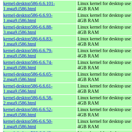
kernel-desktop586-6.6.101-
Linux kernel for desktop use 
1.mga9.i586.html
4GB RAM
kernel-desktop586-6.6.93-
Linux kernel for desktop use 
1.mga9.i586.html
4GB RAM
kernel-desktop586-6.6.88-
Linux kernel for desktop use 
3.mga9.i586.html
4GB RAM
kernel-desktop586-6.6.83-
Linux kernel for desktop use 
1.mga9.i586.html
4GB RAM
kernel-desktop586-6.6.79-
Linux kernel for desktop use 
1.mga9.i586.html
4GB RAM
kernel-desktop586-6.6.74-
Linux kernel for desktop use 
1.mga9.i586.html
4GB RAM
kernel-desktop586-6.6.65-
Linux kernel for desktop use 
2.mga9.i586.html
4GB RAM
kernel-desktop586-6.6.61-
Linux kernel for desktop use 
1.mga9.i586.html
4GB RAM
kernel-desktop586-6.6.58-
Linux kernel for desktop use 
2.mga9.i586.html
4GB RAM
kernel-desktop586-6.6.52-
Linux kernel for desktop use 
1.mga9.i586.html
4GB RAM
kernel-desktop586-6.6.50-
Linux kernel for desktop use 
1.mga9.i586.html
4GB RAM