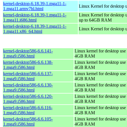
kernel-desktop-6.18.39-1.mga11-1-
Linux Kernel for desktop 
1.mga11.armv7hl.html
kernel-desktop-6.18.39-1.mga11-1-
Linux Kernel for desktop 
1.mga11.i686.html
up to 64GB RAM
kernel-desktop-6.18.39-1.mga11-1-
Linux Kernel for desktop 
1.mga11.x86_64.html
kernel-desktop586-6.6.141-
Linux kernel for desktop use 
1.mga9.i586.html
4GB RAM
kernel-desktop586-6.6.138-
Linux kernel for desktop use 
1.mga9.i586.html
4GB RAM
kernel-desktop586-6.6.137-
Linux kernel for desktop use 
1.mga9.i586.html
4GB RAM
kernel-desktop586-6.6.130-
Linux kernel for desktop use 
1.mga9.i586.html
4GB RAM
kernel-desktop586-6.6.120-
Linux kernel for desktop use 
1.mga9.i586.html
4GB RAM
kernel-desktop586-6.6.116-
Linux kernel for desktop use 
1.mga9.i586.html
4GB RAM
kernel-desktop586-6.6.105-
Linux kernel for desktop use 
1.mga9.i586.html
4GB RAM