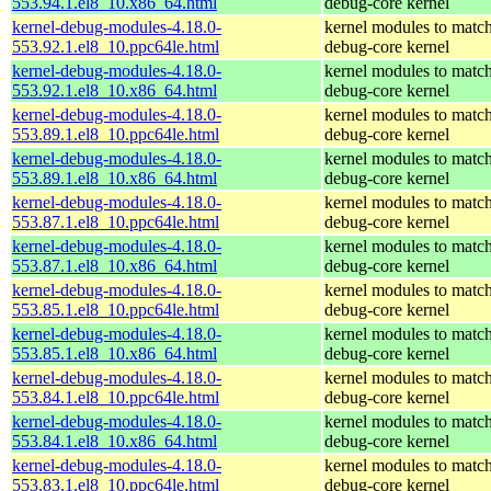
553.94.1.el8_10.x86_64.html
debug-core kernel
kernel-debug-modules-4.18.0-
kernel modules to match
553.92.1.el8_10.ppc64le.html
debug-core kernel
kernel-debug-modules-4.18.0-
kernel modules to match
553.92.1.el8_10.x86_64.html
debug-core kernel
kernel-debug-modules-4.18.0-
kernel modules to match
553.89.1.el8_10.ppc64le.html
debug-core kernel
kernel-debug-modules-4.18.0-
kernel modules to match
553.89.1.el8_10.x86_64.html
debug-core kernel
kernel-debug-modules-4.18.0-
kernel modules to match
553.87.1.el8_10.ppc64le.html
debug-core kernel
kernel-debug-modules-4.18.0-
kernel modules to match
553.87.1.el8_10.x86_64.html
debug-core kernel
kernel-debug-modules-4.18.0-
kernel modules to match
553.85.1.el8_10.ppc64le.html
debug-core kernel
kernel-debug-modules-4.18.0-
kernel modules to match
553.85.1.el8_10.x86_64.html
debug-core kernel
kernel-debug-modules-4.18.0-
kernel modules to match
553.84.1.el8_10.ppc64le.html
debug-core kernel
kernel-debug-modules-4.18.0-
kernel modules to match
553.84.1.el8_10.x86_64.html
debug-core kernel
kernel-debug-modules-4.18.0-
kernel modules to match
553.83.1.el8_10.ppc64le.html
debug-core kernel