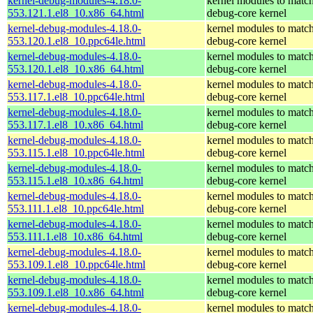
kernel-debug-modules-4.18.0-
kernel modules to match
553.121.1.el8_10.x86_64.html
debug-core kernel
kernel-debug-modules-4.18.0-
kernel modules to match
553.120.1.el8_10.ppc64le.html
debug-core kernel
kernel-debug-modules-4.18.0-
kernel modules to match
553.120.1.el8_10.x86_64.html
debug-core kernel
kernel-debug-modules-4.18.0-
kernel modules to match
553.117.1.el8_10.ppc64le.html
debug-core kernel
kernel-debug-modules-4.18.0-
kernel modules to match
553.117.1.el8_10.x86_64.html
debug-core kernel
kernel-debug-modules-4.18.0-
kernel modules to match
553.115.1.el8_10.ppc64le.html
debug-core kernel
kernel-debug-modules-4.18.0-
kernel modules to match
553.115.1.el8_10.x86_64.html
debug-core kernel
kernel-debug-modules-4.18.0-
kernel modules to match
553.111.1.el8_10.ppc64le.html
debug-core kernel
kernel-debug-modules-4.18.0-
kernel modules to match
553.111.1.el8_10.x86_64.html
debug-core kernel
kernel-debug-modules-4.18.0-
kernel modules to match
553.109.1.el8_10.ppc64le.html
debug-core kernel
kernel-debug-modules-4.18.0-
kernel modules to match
553.109.1.el8_10.x86_64.html
debug-core kernel
kernel-debug-modules-4.18.0-
kernel modules to match