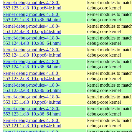
kernel-debug-modules-4.18.0-
kernel modules to match
553.125.1.el8_10.ppc64le.html
debug-core kernel
kernel-debug-modules-4.18.0-
kernel modules to match
553.125.1.el8_10.x86_64.html
debug-core kernel
kernel-debug-modules-4.18.0-
kernel modules to match
553.124.4.el8_10.ppc64le.html
debug-core kernel
kernel-debug-modules-4.18.0-
kernel modules to match
553.124.4.el8_10.x86_64.html
debug-core kernel
kernel-debug-modules-4.18.0-
kernel modules to match
553.124.1.el8_10.ppc64le.html
debug-core kernel
kernel-debug-modules-4.18.0-
kernel modules to match
553.124.1.el8_10.x86_64.html
debug-core kernel
kernel-debug-modules-4.18.0-
kernel modules to match
553.123.2.el8_10.ppc64le.html
debug-core kernel
kernel-debug-modules-4.18.0-
kernel modules to match
553.123.2.el8_10.x86_64.html
debug-core kernel
kernel-debug-modules-4.18.0-
kernel modules to match
553.123.1.el8_10.ppc64le.html
debug-core kernel
kernel-debug-modules-4.18.0-
kernel modules to match
553.123.1.el8_10.x86_64.html
debug-core kernel
kernel-debug-modules-4.18.0-
kernel modules to match
553.121.1.el8_10.ppc64le.html
debug-core kernel