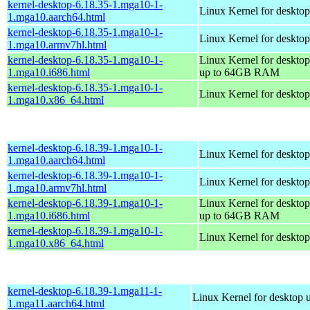
kernel-desktop-6.18.35-1.mga10-1-
Linux Kernel for desktop
1.mga10.aarch64.html
kernel-desktop-6.18.35-1.mga10-1-
Linux Kernel for desktop
1.mga10.armv7hl.html
kernel-desktop-6.18.35-1.mga10-1-
Linux Kernel for desktop
1.mga10.i686.html
up to 64GB RAM
kernel-desktop-6.18.35-1.mga10-1-
Linux Kernel for deskto
1.mga10.x86_64.html
kernel-desktop-6.18.39-1.mga10-1-
Linux Kernel for desktop
1.mga10.aarch64.html
kernel-desktop-6.18.39-1.mga10-1-
Linux Kernel for desktop
1.mga10.armv7hl.html
kernel-desktop-6.18.39-1.mga10-1-
Linux Kernel for desktop
1.mga10.i686.html
up to 64GB RAM
kernel-desktop-6.18.39-1.mga10-1-
Linux Kernel for deskto
1.mga10.x86_64.html
kernel-desktop-6.18.39-1.mga11-1-
Linux Kernel for desktop 
1.mga11.aarch64.html