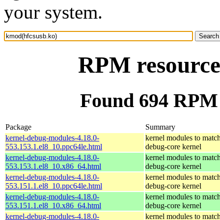
your system.
RPM resource
Found 694 RPM 
Package
Summary
kernel-debug-modules-4.18.0-
kernel modules to match
553.153.1.el8_10.ppc64le.html
debug-core kernel
kernel-debug-modules-4.18.0-
kernel modules to match
553.153.1.el8_10.x86_64.html
debug-core kernel
kernel-debug-modules-4.18.0-
kernel modules to match
553.151.1.el8_10.ppc64le.html
debug-core kernel
kernel-debug-modules-4.18.0-
kernel modules to match
553.151.1.el8_10.x86_64.html
debug-core kernel
kernel-debug-modules-4.18.0-
kernel modules to match