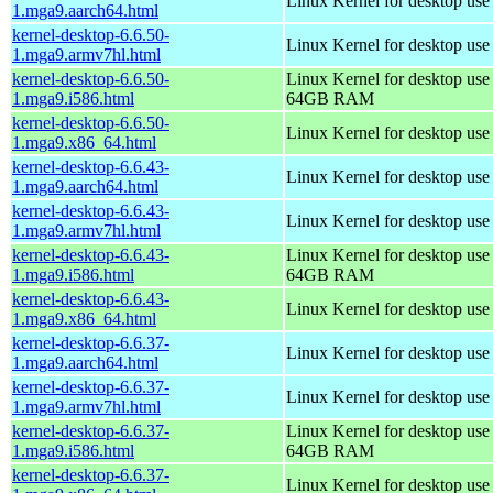
Linux Kernel for desktop use
1.mga9.aarch64.html
kernel-desktop-6.6.50-
Linux Kernel for desktop use
1.mga9.armv7hl.html
kernel-desktop-6.6.50-
Linux Kernel for desktop use
1.mga9.i586.html
64GB RAM
kernel-desktop-6.6.50-
Linux Kernel for desktop us
1.mga9.x86_64.html
kernel-desktop-6.6.43-
Linux Kernel for desktop use
1.mga9.aarch64.html
kernel-desktop-6.6.43-
Linux Kernel for desktop use
1.mga9.armv7hl.html
kernel-desktop-6.6.43-
Linux Kernel for desktop use
1.mga9.i586.html
64GB RAM
kernel-desktop-6.6.43-
Linux Kernel for desktop us
1.mga9.x86_64.html
kernel-desktop-6.6.37-
Linux Kernel for desktop use
1.mga9.aarch64.html
kernel-desktop-6.6.37-
Linux Kernel for desktop use
1.mga9.armv7hl.html
kernel-desktop-6.6.37-
Linux Kernel for desktop use
1.mga9.i586.html
64GB RAM
kernel-desktop-6.6.37-
Linux Kernel for desktop us