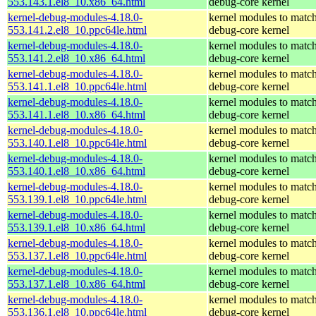
553.143.1.el8_10.x86_64.html
debug-core kernel
kernel-debug-modules-4.18.0-
kernel modules to match
553.141.2.el8_10.ppc64le.html
debug-core kernel
kernel-debug-modules-4.18.0-
kernel modules to match
553.141.2.el8_10.x86_64.html
debug-core kernel
kernel-debug-modules-4.18.0-
kernel modules to match
553.141.1.el8_10.ppc64le.html
debug-core kernel
kernel-debug-modules-4.18.0-
kernel modules to match
553.141.1.el8_10.x86_64.html
debug-core kernel
kernel-debug-modules-4.18.0-
kernel modules to match
553.140.1.el8_10.ppc64le.html
debug-core kernel
kernel-debug-modules-4.18.0-
kernel modules to match
553.140.1.el8_10.x86_64.html
debug-core kernel
kernel-debug-modules-4.18.0-
kernel modules to match
553.139.1.el8_10.ppc64le.html
debug-core kernel
kernel-debug-modules-4.18.0-
kernel modules to match
553.139.1.el8_10.x86_64.html
debug-core kernel
kernel-debug-modules-4.18.0-
kernel modules to match
553.137.1.el8_10.ppc64le.html
debug-core kernel
kernel-debug-modules-4.18.0-
kernel modules to match
553.137.1.el8_10.x86_64.html
debug-core kernel
kernel-debug-modules-4.18.0-
kernel modules to match
553.136.1.el8_10.ppc64le.html
debug-core kernel