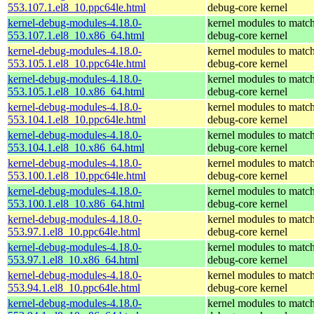
553.107.1.el8_10.ppc64le.html
debug-core kernel
kernel-debug-modules-4.18.0-
kernel modules to match
553.107.1.el8_10.x86_64.html
debug-core kernel
kernel-debug-modules-4.18.0-
kernel modules to match
553.105.1.el8_10.ppc64le.html
debug-core kernel
kernel-debug-modules-4.18.0-
kernel modules to match
553.105.1.el8_10.x86_64.html
debug-core kernel
kernel-debug-modules-4.18.0-
kernel modules to match
553.104.1.el8_10.ppc64le.html
debug-core kernel
kernel-debug-modules-4.18.0-
kernel modules to match
553.104.1.el8_10.x86_64.html
debug-core kernel
kernel-debug-modules-4.18.0-
kernel modules to match
553.100.1.el8_10.ppc64le.html
debug-core kernel
kernel-debug-modules-4.18.0-
kernel modules to match
553.100.1.el8_10.x86_64.html
debug-core kernel
kernel-debug-modules-4.18.0-
kernel modules to match
553.97.1.el8_10.ppc64le.html
debug-core kernel
kernel-debug-modules-4.18.0-
kernel modules to match
553.97.1.el8_10.x86_64.html
debug-core kernel
kernel-debug-modules-4.18.0-
kernel modules to match
553.94.1.el8_10.ppc64le.html
debug-core kernel
kernel-debug-modules-4.18.0-
kernel modules to match