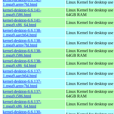
Linux Kernel for desktop use
1.mga9.armv7hl.html
kernel-desktop-6.6.141-
Linux Kernel for desktop use
1.mga9.i586.html
64GB RAM
kernel-desktop-6.6.141-
Linux Kernel for desktop us
1.mga9.x86_64.html
kernel-desktop-6.6.138-
Linux Kernel for desktop use
1.mga9.aarch64.html
kernel-desktop-6.6.138-
Linux Kernel for desktop use
1.mga9.armv7hl.html
kernel-desktop-6.6.138-
Linux Kernel for desktop use
1.mga9.i586.html
64GB RAM
kernel-desktop-6.6.138-
Linux Kernel for desktop us
1.mga9.x86_64.html
kernel-desktop-6.6.137-
Linux Kernel for desktop use
1.mga9.aarch64.html
kernel-desktop-6.6.137-
Linux Kernel for desktop use
1.mga9.armv7hl.html
kernel-desktop-6.6.137-
Linux Kernel for desktop use
1.mga9.i586.html
64GB RAM
kernel-desktop-6.6.137-
Linux Kernel for desktop us
1.mga9.x86_64.html
kernel-desktop-6.6.130-