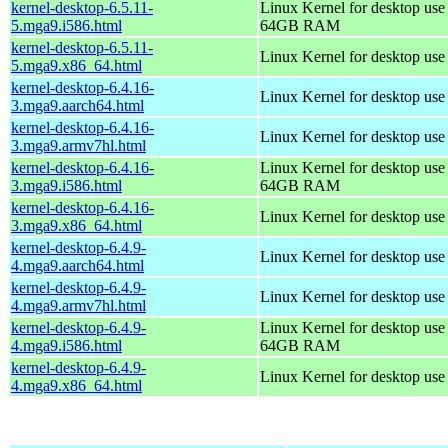
kernel-desktop-6.5.11-
Linux Kernel for desktop use
5.mga9.i586.html
64GB RAM
kernel-desktop-6.5.11-
Linux Kernel for desktop us
5.mga9.x86_64.html
kernel-desktop-6.4.16-
Linux Kernel for desktop use
3.mga9.aarch64.html
kernel-desktop-6.4.16-
Linux Kernel for desktop use
3.mga9.armv7hl.html
kernel-desktop-6.4.16-
Linux Kernel for desktop use
3.mga9.i586.html
64GB RAM
kernel-desktop-6.4.16-
Linux Kernel for desktop us
3.mga9.x86_64.html
kernel-desktop-6.4.9-
Linux Kernel for desktop use
4.mga9.aarch64.html
kernel-desktop-6.4.9-
Linux Kernel for desktop use
4.mga9.armv7hl.html
kernel-desktop-6.4.9-
Linux Kernel for desktop use
4.mga9.i586.html
64GB RAM
kernel-desktop-6.4.9-
Linux Kernel for desktop us
4.mga9.x86_64.html