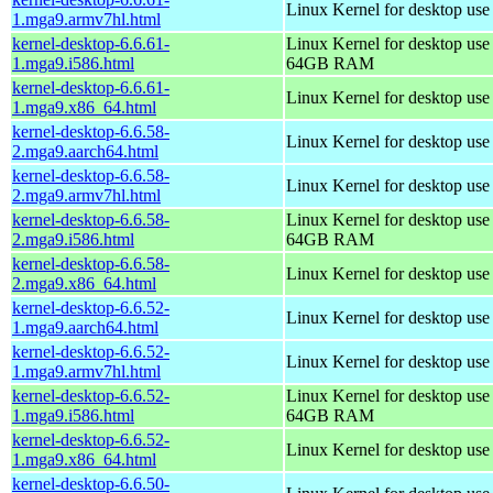
Linux Kernel for desktop use
1.mga9.armv7hl.html
kernel-desktop-6.6.61-
Linux Kernel for desktop use
1.mga9.i586.html
64GB RAM
kernel-desktop-6.6.61-
Linux Kernel for desktop us
1.mga9.x86_64.html
kernel-desktop-6.6.58-
Linux Kernel for desktop use
2.mga9.aarch64.html
kernel-desktop-6.6.58-
Linux Kernel for desktop use
2.mga9.armv7hl.html
kernel-desktop-6.6.58-
Linux Kernel for desktop use
2.mga9.i586.html
64GB RAM
kernel-desktop-6.6.58-
Linux Kernel for desktop us
2.mga9.x86_64.html
kernel-desktop-6.6.52-
Linux Kernel for desktop use
1.mga9.aarch64.html
kernel-desktop-6.6.52-
Linux Kernel for desktop use
1.mga9.armv7hl.html
kernel-desktop-6.6.52-
Linux Kernel for desktop use
1.mga9.i586.html
64GB RAM
kernel-desktop-6.6.52-
Linux Kernel for desktop us
1.mga9.x86_64.html
kernel-desktop-6.6.50-