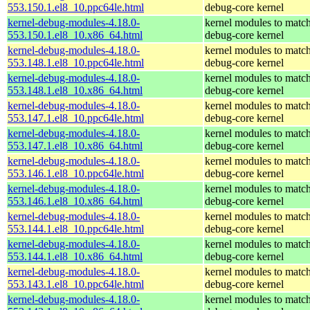
553.150.1.el8_10.ppc64le.html
debug-core kernel
kernel-debug-modules-4.18.0-
kernel modules to match
553.150.1.el8_10.x86_64.html
debug-core kernel
kernel-debug-modules-4.18.0-
kernel modules to match
553.148.1.el8_10.ppc64le.html
debug-core kernel
kernel-debug-modules-4.18.0-
kernel modules to match
553.148.1.el8_10.x86_64.html
debug-core kernel
kernel-debug-modules-4.18.0-
kernel modules to match
553.147.1.el8_10.ppc64le.html
debug-core kernel
kernel-debug-modules-4.18.0-
kernel modules to match
553.147.1.el8_10.x86_64.html
debug-core kernel
kernel-debug-modules-4.18.0-
kernel modules to match
553.146.1.el8_10.ppc64le.html
debug-core kernel
kernel-debug-modules-4.18.0-
kernel modules to match
553.146.1.el8_10.x86_64.html
debug-core kernel
kernel-debug-modules-4.18.0-
kernel modules to match
553.144.1.el8_10.ppc64le.html
debug-core kernel
kernel-debug-modules-4.18.0-
kernel modules to match
553.144.1.el8_10.x86_64.html
debug-core kernel
kernel-debug-modules-4.18.0-
kernel modules to match
553.143.1.el8_10.ppc64le.html
debug-core kernel
kernel-debug-modules-4.18.0-
kernel modules to match