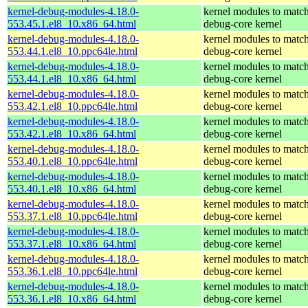
kernel-debug-modules-4.18.0-
kernel modules to match
553.45.1.el8_10.x86_64.html
debug-core kernel
kernel-debug-modules-4.18.0-
kernel modules to match
553.44.1.el8_10.ppc64le.html
debug-core kernel
kernel-debug-modules-4.18.0-
kernel modules to match
553.44.1.el8_10.x86_64.html
debug-core kernel
kernel-debug-modules-4.18.0-
kernel modules to match
553.42.1.el8_10.ppc64le.html
debug-core kernel
kernel-debug-modules-4.18.0-
kernel modules to match
553.42.1.el8_10.x86_64.html
debug-core kernel
kernel-debug-modules-4.18.0-
kernel modules to match
553.40.1.el8_10.ppc64le.html
debug-core kernel
kernel-debug-modules-4.18.0-
kernel modules to match
553.40.1.el8_10.x86_64.html
debug-core kernel
kernel-debug-modules-4.18.0-
kernel modules to match
553.37.1.el8_10.ppc64le.html
debug-core kernel
kernel-debug-modules-4.18.0-
kernel modules to match
553.37.1.el8_10.x86_64.html
debug-core kernel
kernel-debug-modules-4.18.0-
kernel modules to match
553.36.1.el8_10.ppc64le.html
debug-core kernel
kernel-debug-modules-4.18.0-
kernel modules to match
553.36.1.el8_10.x86_64.html
debug-core kernel