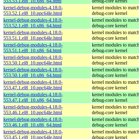
553.53.1.el8_10.x86_64.html
debug-core kernel
kernel-debug-modules-4.18.0-
kernel modules to match
553.52.1.el8_10.ppc64le.html
debug-core kernel
kernel-debug-modules-4.18.0-
kernel modules to match
553.52.1.el8_10.x86_64.html
debug-core kernel
kernel-debug-modules-4.18.0-
kernel modules to match
553.51.1.el8_10.ppc64le.html
debug-core kernel
kernel-debug-modules-4.18.0-
kernel modules to match
553.51.1.el8_10.x86_64.html
debug-core kernel
kernel-debug-modules-4.18.0-
kernel modules to match
553.50.1.el8_10.ppc64le.html
debug-core kernel
kernel-debug-modules-4.18.0-
kernel modules to match
553.50.1.el8_10.x86_64.html
debug-core kernel
kernel-debug-modules-4.18.0-
kernel modules to match
553.47.1.el8_10.ppc64le.html
debug-core kernel
kernel-debug-modules-4.18.0-
kernel modules to match
553.47.1.el8_10.x86_64.html
debug-core kernel
kernel-debug-modules-4.18.0-
kernel modules to match
553.46.1.el8_10.ppc64le.html
debug-core kernel
kernel-debug-modules-4.18.0-
kernel modules to match
553.46.1.el8_10.x86_64.html
debug-core kernel
kernel-debug-modules-4.18.0-
kernel modules to match
553.45.1.el8_10.ppc64le.html
debug-core kernel