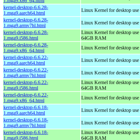
1.mga9.x86_64.html
kernel-desktop-6.6.28-
Linux Kernel for desktop use
1.mga9.aarch64.html
kernel-desktop-6.6.28-
Linux Kernel for desktop use
1.mga9.armv7hl.html
kernel-desktop-6.6.28-
Linux Kernel for desktop use
1.mga9.i586.html
64GB RAM
kernel-desktop-6.6.28-
Linux Kernel for desktop us
1.mga9.x86_64.html
kernel-desktop-6.6.22-
Linux Kernel for desktop use
1.mga9.aarch64.html
kernel-desktop-6.6.22-
Linux Kernel for desktop use
1.mga9.armv7hl.html
kernel-desktop-6.6.22-
Linux Kernel for desktop use
1.mga9.i586.html
64GB RAM
kernel-desktop-6.6.22-
Linux Kernel for desktop us
1.mga9.x86_64.html
kernel-desktop-6.6.18-
Linux Kernel for desktop use
1.mga9.aarch64.html
kernel-desktop-6.6.18-
Linux Kernel for desktop use
1.mga9.armv7hl.html
kernel-desktop-6.6.18-
Linux Kernel for desktop use
1.mga9.i586.html
64GB RAM