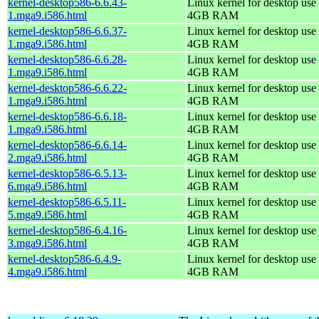
kernel-desktop586-6.6.43-
Linux kernel for desktop use 
1.mga9.i586.html
4GB RAM
kernel-desktop586-6.6.37-
Linux kernel for desktop use 
1.mga9.i586.html
4GB RAM
kernel-desktop586-6.6.28-
Linux kernel for desktop use 
1.mga9.i586.html
4GB RAM
kernel-desktop586-6.6.22-
Linux kernel for desktop use 
1.mga9.i586.html
4GB RAM
kernel-desktop586-6.6.18-
Linux kernel for desktop use 
1.mga9.i586.html
4GB RAM
kernel-desktop586-6.6.14-
Linux kernel for desktop use 
2.mga9.i586.html
4GB RAM
kernel-desktop586-6.5.13-
Linux kernel for desktop use 
6.mga9.i586.html
4GB RAM
kernel-desktop586-6.5.11-
Linux kernel for desktop use 
5.mga9.i586.html
4GB RAM
kernel-desktop586-6.4.16-
Linux kernel for desktop use 
3.mga9.i586.html
4GB RAM
kernel-desktop586-6.4.9-
Linux kernel for desktop use 
4.mga9.i586.html
4GB RAM