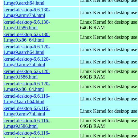
Linux Kernel for desktop use
1.mga9.aarch64.html
kernel-desktop-6.6.130-
Linux Kernel for desktop use
1.mga9.armv7hl.html
kernel-desktop-6.6.130-
Linux Kernel for desktop use
1.mga9.i586.html
64GB RAM
kernel-desktop-6.6.130-
Linux Kernel for desktop us
1.mga9.x86_64.html
kernel-desktop-6.6.120-
Linux Kernel for desktop use
1.mga9.aarch64.html
kernel-desktop-6.6.120-
Linux Kernel for desktop use
1.mga9.armv7hl.html
kernel-desktop-6.6.120-
Linux Kernel for desktop use
1.mga9.i586.html
64GB RAM
kernel-desktop-6.6.120-
Linux Kernel for desktop us
1.mga9.x86_64.html
kernel-desktop-6.6.116-
Linux Kernel for desktop use
1.mga9.aarch64.html
kernel-desktop-6.6.116-
Linux Kernel for desktop use
1.mga9.armv7hl.html
kernel-desktop-6.6.116-
Linux Kernel for desktop use
1.mga9.i586.html
64GB RAM
kernel-desktop-6.6.116-
Linux Kernel for desktop us