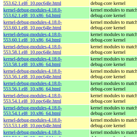
553.62.1.el8_10.ppc64le.html
debug-core kernel
kernel-debug-modules-4.18.0-
kernel modules to match
553.62.1.el8_10.x86_64.html
debug-core kernel
kernel-debug-modules-4.18.0-
kernel modules to match
553.60.1.el8_10.ppc64le.html
debug-core kernel
kernel-debug-modules-4.18.0-
kernel modules to match
553.60.1.el8_10.x86_64.html
debug-core kernel
kernel-debug-modules-4.18.0-
kernel modules to match
553.58.1.el8_10.ppc64le.html
debug-core kernel
kernel-debug-modules-4.18.0-
kernel modules to match
553.58.1.el8_10.x86_64.html
debug-core kernel
kernel-debug-modules-4.18.0-
kernel modules to match
553.56.1.el8_10.ppc64le.html
debug-core kernel
kernel-debug-modules-4.18.0-
kernel modules to match
553.56.1.el8_10.x86_64.html
debug-core kernel
kernel-debug-modules-4.18.0-
kernel modules to match
553.54.1.el8_10.ppc64le.html
debug-core kernel
kernel-debug-modules-4.18.0-
kernel modules to match
553.54.1.el8_10.x86_64.html
debug-core kernel
kernel-debug-modules-4.18.0-
kernel modules to match
553.53.1.el8_10.ppc64le.html
debug-core kernel
kernel-debug-modules-4.18.0-
kernel modules to match