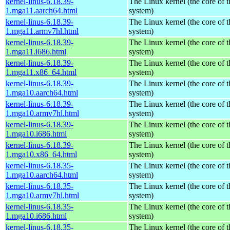
kernel-linus-6.18.39-
The Linux kernel (the core of 
1.mga11.aarch64.html
system)
kernel-linus-6.18.39-
The Linux kernel (the core of 
1.mga11.armv7hl.html
system)
kernel-linus-6.18.39-
The Linux kernel (the core of 
1.mga11.i686.html
system)
kernel-linus-6.18.39-
The Linux kernel (the core of 
1.mga11.x86_64.html
system)
kernel-linus-6.18.39-
The Linux kernel (the core of 
1.mga10.aarch64.html
system)
kernel-linus-6.18.39-
The Linux kernel (the core of 
1.mga10.armv7hl.html
system)
kernel-linus-6.18.39-
The Linux kernel (the core of 
1.mga10.i686.html
system)
kernel-linus-6.18.39-
The Linux kernel (the core of 
1.mga10.x86_64.html
system)
kernel-linus-6.18.35-
The Linux kernel (the core of 
1.mga10.aarch64.html
system)
kernel-linus-6.18.35-
The Linux kernel (the core of 
1.mga10.armv7hl.html
system)
kernel-linus-6.18.35-
The Linux kernel (the core of 
1.mga10.i686.html
system)
kernel-linus-6.18.35-
The Linux kernel (the core of 