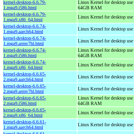
kernel-desktop-6.6.79-
Linux Kernel for desktop use
1.mga9.i586.html
64GB RAM
kernel-desktop-6.6.79-
Linux Kernel for desktop us
1.mga9.x86_64.html
kernel-desktop-6.6.74-
Linux Kernel for desktop use
1.mga9.aarch64.html
kernel-desktop-6.6.74-
Linux Kernel for desktop use
1.mga9.armv7hl.html
kernel-desktop-6.6.74-
Linux Kernel for desktop use
1.mga9.i586.html
64GB RAM
kernel-desktop-6.6.74-
Linux Kernel for desktop us
1.mga9.x86_64.html
kernel-desktop-6.6.65-
Linux Kernel for desktop use
2.mga9.aarch64.html
kernel-desktop-6.6.65-
Linux Kernel for desktop use
2.mga9.armv7hl.html
kernel-desktop-6.6.65-
Linux Kernel for desktop use
2.mga9.i586.html
64GB RAM
kernel-desktop-6.6.65-
Linux Kernel for desktop us
2.mga9.x86_64.html
kernel-desktop-6.6.61-
Linux Kernel for desktop use
1.mga9.aarch64.html
kernel-desktop-6.6.61-