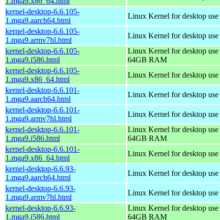
1.mga9.x86_64.html
kernel-desktop-6.6.105-
Linux Kernel for desktop use
1.mga9.aarch64.html
kernel-desktop-6.6.105-
Linux Kernel for desktop use
1.mga9.armv7hl.html
kernel-desktop-6.6.105-
Linux Kernel for desktop use
1.mga9.i586.html
64GB RAM
kernel-desktop-6.6.105-
Linux Kernel for desktop us
1.mga9.x86_64.html
kernel-desktop-6.6.101-
Linux Kernel for desktop use
1.mga9.aarch64.html
kernel-desktop-6.6.101-
Linux Kernel for desktop use
1.mga9.armv7hl.html
kernel-desktop-6.6.101-
Linux Kernel for desktop use
1.mga9.i586.html
64GB RAM
kernel-desktop-6.6.101-
Linux Kernel for desktop us
1.mga9.x86_64.html
kernel-desktop-6.6.93-
Linux Kernel for desktop use
1.mga9.aarch64.html
kernel-desktop-6.6.93-
Linux Kernel for desktop use
1.mga9.armv7hl.html
kernel-desktop-6.6.93-
Linux Kernel for desktop use
1.mga9.i586.html
64GB RAM