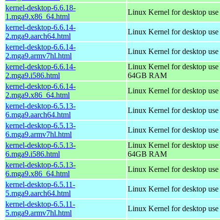
kernel-desktop-6.6.18-
Linux Kernel for desktop us
1.mga9.x86_64.html
kernel-desktop-6.6.14-
Linux Kernel for desktop use
2.mga9.aarch64.html
kernel-desktop-6.6.14-
Linux Kernel for desktop use
2.mga9.armv7hl.html
kernel-desktop-6.6.14-
Linux Kernel for desktop use
2.mga9.i586.html
64GB RAM
kernel-desktop-6.6.14-
Linux Kernel for desktop us
2.mga9.x86_64.html
kernel-desktop-6.5.13-
Linux Kernel for desktop use
6.mga9.aarch64.html
kernel-desktop-6.5.13-
Linux Kernel for desktop use
6.mga9.armv7hl.html
kernel-desktop-6.5.13-
Linux Kernel for desktop use
6.mga9.i586.html
64GB RAM
kernel-desktop-6.5.13-
Linux Kernel for desktop us
6.mga9.x86_64.html
kernel-desktop-6.5.11-
Linux Kernel for desktop use
5.mga9.aarch64.html
kernel-desktop-6.5.11-
Linux Kernel for desktop use
5.mga9.armv7hl.html