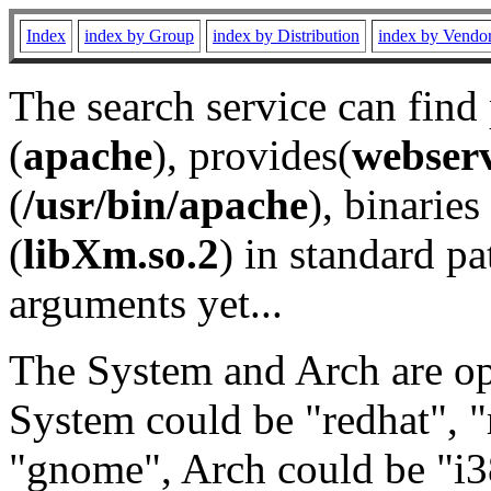
Index
index by Group
index by Distribution
index by Vendo
The search service can find
(
apache
), provides(
webser
(
/usr/bin/apache
), binaries 
(
libXm.so.2
) in standard pa
arguments yet...
The System and Arch are opt
System could be "redhat", "
"gnome", Arch could be "i38