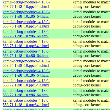
kernel-debug-modules-4.18.0-
kernel modules to match
553.77.1.el8_10.ppc64le.html
debug-core kernel
kernel-debug-modules-4.18.0-
kernel modules to match
553.77.1.el8_10.x86_64.html
debug-core kernel
kernel-debug-modules-4.18.0-
kernel modules to match
553.76.1.el8_10.ppc64le.html
debug-core kernel
kernel-debug-modules-4.18.0-
kernel modules to match
553.76.1.el8_10.x86_64.html
debug-core kernel
kernel-debug-modules-4.18.0-
kernel modules to match
553.75.1.el8_10.ppc64le.html
debug-core kernel
kernel-debug-modules-4.18.0-
kernel modules to match
553.75.1.el8_10.x86_64.html
debug-core kernel
kernel-debug-modules-4.18.0-
kernel modules to match
553.74.1.el8_10.ppc64le.html
debug-core kernel
kernel-debug-modules-4.18.0-
kernel modules to match
553.74.1.el8_10.x86_64.html
debug-core kernel
kernel-debug-modules-4.18.0-
kernel modules to match
553.72.1.el8_10.ppc64le.html
debug-core kernel
kernel-debug-modules-4.18.0-
kernel modules to match
553.72.1.el8_10.x86_64.html
debug-core kernel
kernel-debug-modules-4.18.0-
kernel modules to match
553.71.1.el8_10.ppc64le.html
debug-core kernel