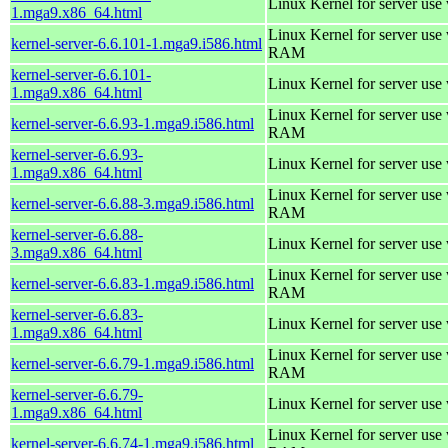
Linux Kernel for server use
1.mga9.x86_64.html
Linux Kernel for server us
kernel-server-6.6.101-1.mga9.i586.html
RAM
kernel-server-6.6.101-
Linux Kernel for server use
1.mga9.x86_64.html
Linux Kernel for server us
kernel-server-6.6.93-1.mga9.i586.html
RAM
kernel-server-6.6.93-
Linux Kernel for server use
1.mga9.x86_64.html
Linux Kernel for server us
kernel-server-6.6.88-3.mga9.i586.html
RAM
kernel-server-6.6.88-
Linux Kernel for server use
3.mga9.x86_64.html
Linux Kernel for server us
kernel-server-6.6.83-1.mga9.i586.html
RAM
kernel-server-6.6.83-
Linux Kernel for server use
1.mga9.x86_64.html
Linux Kernel for server us
kernel-server-6.6.79-1.mga9.i586.html
RAM
kernel-server-6.6.79-
Linux Kernel for server use
1.mga9.x86_64.html
Linux Kernel for server us
kernel-server-6.6.74-1.mga9.i586.html