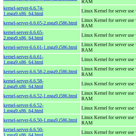
RAM
kernel-server-6.6.74-
Linux Kernel for server use
1.mga9.x86_64.html
Linux Kernel for server us
kernel-server-6.6.65-2.mga9.i586.html
RAM
kernel-server-6.6.65-
Linux Kernel for server use
2.mga9.x86_64.html
Linux Kernel for server us
kernel-server-6.6.61-1.mga9.i586.html
RAM
kernel-server-6.6.61-
Linux Kernel for server use
1.mga9.x86_64.html
Linux Kernel for server us
kernel-server-6.6.58-2.mga9.i586.html
RAM
kernel-server-6.6.58-
Linux Kernel for server use
2.mga9.x86_64.html
Linux Kernel for server us
kernel-server-6.6.52-1.mga9.i586.html
RAM
kernel-server-6.6.52-
Linux Kernel for server use
1.mga9.x86_64.html
Linux Kernel for server us
kernel-server-6.6.50-1.mga9.i586.html
RAM
kernel-server-6.6.50-
Linux Kernel for server use
1.mga9.x86_64.html