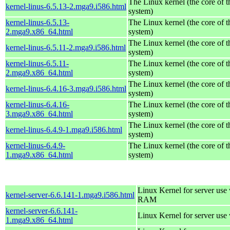
The Linux kernel (the core of 
kernel-linus-6.5.13-2.mga9.i586.html
system)
kernel-linus-6.5.13-
The Linux kernel (the core of 
2.mga9.x86_64.html
system)
The Linux kernel (the core of 
kernel-linus-6.5.11-2.mga9.i586.html
system)
kernel-linus-6.5.11-
The Linux kernel (the core of 
2.mga9.x86_64.html
system)
The Linux kernel (the core of 
kernel-linus-6.4.16-3.mga9.i586.html
system)
kernel-linus-6.4.16-
The Linux kernel (the core of 
3.mga9.x86_64.html
system)
The Linux kernel (the core of 
kernel-linus-6.4.9-1.mga9.i586.html
system)
kernel-linus-6.4.9-
The Linux kernel (the core of 
1.mga9.x86_64.html
system)
Linux Kernel for server us
kernel-server-6.6.141-1.mga9.i586.html
RAM
kernel-server-6.6.141-
Linux Kernel for server use
1.mga9.x86_64.html