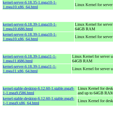
kernel-server-6.18.35-1.mga10-1-
Linux Kernel for serve
1.mga10.x86_64.html
kernel-server-6.18.39-1.mga10-1-
Linux Kernel for server
1.mga10.i686.html
64GB RAM
kernel-server-6.18.39-1.mga10-1-
Linux Kernel for serve
1.mga10.x86_64.html
kernel-server-6.18.39-1.mga11-1-
Linux Kernel for server 
1.mga11.i686.html
64GB RAM
kernel-server-6.18.39-1.mga11-1-
Linux Kernel for server 
1.mga11.x86_64.html
kernel-stable-desktop-6.12.60-1.stable.mga9-
Linux Kernel for desk
1-1.mga9.i586.html
and up to 64GB RA
kernel-stable-desktop-6.12.60-1.stable.mga9-
Linux Kernel for des
1-1.mga9.x86_64.html