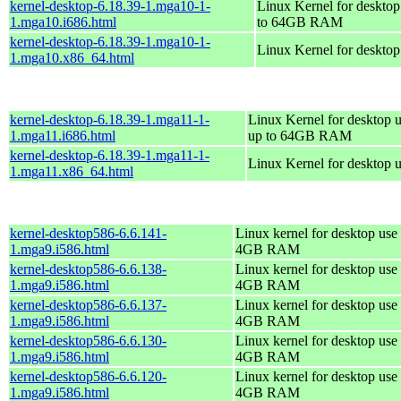
kernel-desktop-6.18.39-1.mga10-1-
Linux Kernel for desktop
1.mga10.i686.html
to 64GB RAM
kernel-desktop-6.18.39-1.mga10-1-
Linux Kernel for deskto
1.mga10.x86_64.html
kernel-desktop-6.18.39-1.mga11-1-
Linux Kernel for desktop u
1.mga11.i686.html
up to 64GB RAM
kernel-desktop-6.18.39-1.mga11-1-
Linux Kernel for desktop 
1.mga11.x86_64.html
kernel-desktop586-6.6.141-
Linux kernel for desktop use 
1.mga9.i586.html
4GB RAM
kernel-desktop586-6.6.138-
Linux kernel for desktop use 
1.mga9.i586.html
4GB RAM
kernel-desktop586-6.6.137-
Linux kernel for desktop use 
1.mga9.i586.html
4GB RAM
kernel-desktop586-6.6.130-
Linux kernel for desktop use 
1.mga9.i586.html
4GB RAM
kernel-desktop586-6.6.120-
Linux kernel for desktop use 
1.mga9.i586.html
4GB RAM