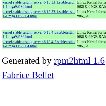
kernel-stable-testing-server-6.18.33-1.stabletesti-
Linux Kernel for s
1-1.mga9.i586.html
i686 & 64GB RA
kernel-stable-testing-server-6.18.33-1.stabletesti-
Linux Kernel for s
1-1.mga9.x86_64.html
x86_64
kernel-stable-testing-server-6.18.4-3.stabletestin-
Linux Kernel for s
1-1.mga9.i586.html
i686 & 64GB RA
kernel-stable-testing-server-6.18.4-3.stabletestin-
Linux Kernel for s
1-1.mga9.x86_64.html
x86_64
Generated by
rpm2html 1.6
Fabrice Bellet