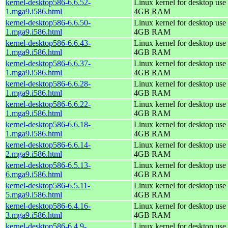
kernel-desktop586-6.6.52-
Linux kernel for desktop use 
1.mga9.i586.html
4GB RAM
kernel-desktop586-6.6.50-
Linux kernel for desktop use 
1.mga9.i586.html
4GB RAM
kernel-desktop586-6.6.43-
Linux kernel for desktop use 
1.mga9.i586.html
4GB RAM
kernel-desktop586-6.6.37-
Linux kernel for desktop use 
1.mga9.i586.html
4GB RAM
kernel-desktop586-6.6.28-
Linux kernel for desktop use 
1.mga9.i586.html
4GB RAM
kernel-desktop586-6.6.22-
Linux kernel for desktop use 
1.mga9.i586.html
4GB RAM
kernel-desktop586-6.6.18-
Linux kernel for desktop use 
1.mga9.i586.html
4GB RAM
kernel-desktop586-6.6.14-
Linux kernel for desktop use 
2.mga9.i586.html
4GB RAM
kernel-desktop586-6.5.13-
Linux kernel for desktop use 
6.mga9.i586.html
4GB RAM
kernel-desktop586-6.5.11-
Linux kernel for desktop use 
5.mga9.i586.html
4GB RAM
kernel-desktop586-6.4.16-
Linux kernel for desktop use 
3.mga9.i586.html
4GB RAM
kernel-desktop586-6.4.9-
Linux kernel for desktop use 