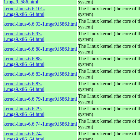
1.mga9.i586.html
system)
kernel-linus-6.6.101-
The Linux kernel (the core of 
1.mga9.x86_64.html
system)
The Linux kernel (the core of 
kernel-linus-6.6.93-1.mga9.i586.html
system)
kernel-linus-6.6.93-
The Linux kernel (the core of 
1.mga9.x86_64.html
system)
The Linux kernel (the core of 
kernel-linus-6.6.88-1.mga9.i586.html
system)
kernel-linus-6.6.88-
The Linux kernel (the core of 
1.mga9.x86_64.html
system)
The Linux kernel (the core of 
kernel-linus-6.6.83-1.mga9.i586.html
system)
kernel-linus-6.6.83-
The Linux kernel (the core of 
1.mga9.x86_64.html
system)
The Linux kernel (the core of 
kernel-linus-6.6.79-1.mga9.i586.html
system)
kernel-linus-6.6.79-
The Linux kernel (the core of 
1.mga9.x86_64.html
system)
The Linux kernel (the core of 
kernel-linus-6.6.74-1.mga9.i586.html
system)
kernel-linus-6.6.74-
The Linux kernel (the core of 
1.mga9.x86_64.html
system)