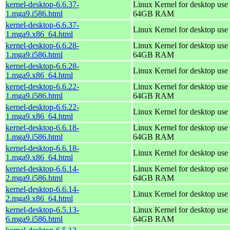
kernel-desktop-6.6.37-
Linux Kernel for desktop use 
1.mga9.i586.html
64GB RAM
kernel-desktop-6.6.37-
Linux Kernel for desktop use
1.mga9.x86_64.html
kernel-desktop-6.6.28-
Linux Kernel for desktop use 
1.mga9.i586.html
64GB RAM
kernel-desktop-6.6.28-
Linux Kernel for desktop use
1.mga9.x86_64.html
kernel-desktop-6.6.22-
Linux Kernel for desktop use 
1.mga9.i586.html
64GB RAM
kernel-desktop-6.6.22-
Linux Kernel for desktop use
1.mga9.x86_64.html
kernel-desktop-6.6.18-
Linux Kernel for desktop use 
1.mga9.i586.html
64GB RAM
kernel-desktop-6.6.18-
Linux Kernel for desktop use
1.mga9.x86_64.html
kernel-desktop-6.6.14-
Linux Kernel for desktop use 
2.mga9.i586.html
64GB RAM
kernel-desktop-6.6.14-
Linux Kernel for desktop use
2.mga9.x86_64.html
kernel-desktop-6.5.13-
Linux Kernel for desktop use 
6.mga9.i586.html
64GB RAM