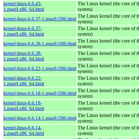
kernel-linus-6.6.43-
The Linux kernel (the core of 
1.mga9.x86_64.html
system)
The Linux kernel (the core of 
kernel-linus-6.6.37-1.mga9.i586.html
system)
kernel-linus-6.6.37-
The Linux kernel (the core of 
1.mga9.x86_64.html
system)
The Linux kernel (the core of 
kernel-linus-6.6.28-1.mga9.i586.html
system)
kernel-linus-6.6.28-
The Linux kernel (the core of 
1.mga9.x86_64.html
system)
The Linux kernel (the core of 
kernel-linus-6.6.22-1.mga9.i586.html
system)
kernel-linus-6.6.22-
The Linux kernel (the core of 
1.mga9.x86_64.html
system)
The Linux kernel (the core of 
kernel-linus-6.6.18-1.mga9.i586.html
system)
kernel-linus-6.6.18-
The Linux kernel (the core of 
1.mga9.x86_64.html
system)
The Linux kernel (the core of 
kernel-linus-6.6.14-1.mga9.i586.html
system)
kernel-linus-6.6.14-
The Linux kernel (the core of 
1.mga9.x86_64.html
system)