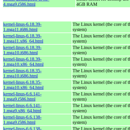
4.mga9.i586.html
4GB RAM
kernel-linus-6.18.39-
The Linux kernel (the core of 
1.mga11.i686.html
system)
kernel-linus-6.18.39-
The Linux kernel (the core of 
1.mga11.x86_64.html
system)
kernel-linus-6.18.39-
The Linux kernel (the core of 
1.mga10.i686.html
system)
kernel-linus-6.18.39-
The Linux kernel (the core of 
1.mga10.x86_64.html
system)
kernel-linus-6.18.35-
The Linux kernel (the core of 
1.mga10.i686.html
system)
kernel-linus-6.18.35-
The Linux kernel (the core of 
1.mga10.x86_64.html
system)
kernel-linus-6.6.141-
The Linux kernel (the core of 
1.mga9.i586.html
system)
kernel-linus-6.6.141-
The Linux kernel (the core of 
1.mga9.x86_64.html
system)
kernel-linus-6.6.138-
The Linux kernel (the core of 
1.mga9.i586.html
system)
kernel-linus-6.6.138-
The Linux kernel (the core of 