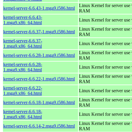
Linux Kernel for server us
kernel-server-6.6.43-1.mga9.i586.html
RAM
kernel-server-6.6.43-
Linux Kernel for server use
1.mga9.x86_64.html
Linux Kernel for server us
kernel-server-6.6.37-1.mga9.i586.html
RAM
kernel-server-6.6.37-
Linux Kernel for server use
1.mga9.x86_64.html
Linux Kernel for server us
kernel-server-6.6.28-1.mga9.i586.html
RAM
kernel-server-6.6.28-
Linux Kernel for server use
1.mga9.x86_64.html
Linux Kernel for server us
kernel-server-6.6.22-1.mga9.i586.html
RAM
kernel-server-6.6.22-
Linux Kernel for server use
1.mga9.x86_64.html
Linux Kernel for server us
kernel-server-6.6.18-1.mga9.i586.html
RAM
kernel-server-6.6.18-
Linux Kernel for server use
1.mga9.x86_64.html
Linux Kernel for server us
kernel-server-6.6.14-2.mga9.i586.html
RAM