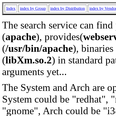
Index
index by Group
index by Distribution
index by Vendo
The search service can find
(
apache
), provides(
webser
(
/usr/bin/apache
), binaries 
(
libXm.so.2
) in standard pa
arguments yet...
The System and Arch are opt
System could be "redhat", "
"gnome", Arch could be "i38