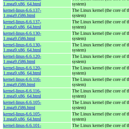
1.mga9.x86_64.html
system)
kernel-linus-6.6.137-
The Linux kernel (the core of 
1.mga9.i586.html
system)
kernel-linus-6.6.137-
The Linux kernel (the core of 
1.mga9.x86_64.html
system)
kernel-linus-6.6.130-
The Linux kernel (the core of 
1.mga9.i586.html
system)
kernel-linus-6.6.130-
The Linux kernel (the core of 
1.mga9.x86_64.html
system)
kernel-linus-6.6.120-
The Linux kernel (the core of 
1.mga9.i586.html
system)
kernel-linus-6.6.120-
The Linux kernel (the core of 
1.mga9.x86_64.html
system)
kernel-linus-6.6.116-
The Linux kernel (the core of 
1.mga9.i586.html
system)
kernel-linus-6.6.116-
The Linux kernel (the core of 
1.mga9.x86_64.html
system)
kernel-linus-6.6.105-
The Linux kernel (the core of 
1.mga9.i586.html
system)
kernel-linus-6.6.105-
The Linux kernel (the core of 
1.mga9.x86_64.html
system)
kernel-linus-6.6.101-
The Linux kernel (the core of 