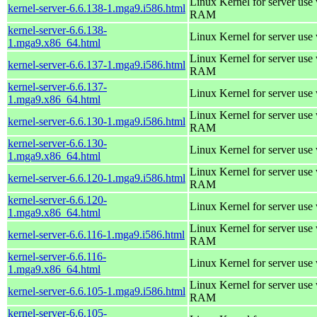
Linux Kernel for server us
kernel-server-6.6.138-1.mga9.i586.html
RAM
kernel-server-6.6.138-
Linux Kernel for server use
1.mga9.x86_64.html
Linux Kernel for server us
kernel-server-6.6.137-1.mga9.i586.html
RAM
kernel-server-6.6.137-
Linux Kernel for server use
1.mga9.x86_64.html
Linux Kernel for server us
kernel-server-6.6.130-1.mga9.i586.html
RAM
kernel-server-6.6.130-
Linux Kernel for server use
1.mga9.x86_64.html
Linux Kernel for server us
kernel-server-6.6.120-1.mga9.i586.html
RAM
kernel-server-6.6.120-
Linux Kernel for server use
1.mga9.x86_64.html
Linux Kernel for server us
kernel-server-6.6.116-1.mga9.i586.html
RAM
kernel-server-6.6.116-
Linux Kernel for server use
1.mga9.x86_64.html
Linux Kernel for server us
kernel-server-6.6.105-1.mga9.i586.html
RAM
kernel-server-6.6.105-