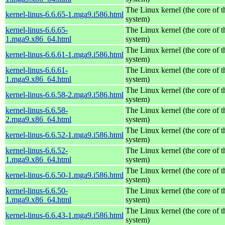
The Linux kernel (the core of 
kernel-linus-6.6.65-1.mga9.i586.html
system)
kernel-linus-6.6.65-
The Linux kernel (the core of 
1.mga9.x86_64.html
system)
The Linux kernel (the core of 
kernel-linus-6.6.61-1.mga9.i586.html
system)
kernel-linus-6.6.61-
The Linux kernel (the core of 
1.mga9.x86_64.html
system)
The Linux kernel (the core of 
kernel-linus-6.6.58-2.mga9.i586.html
system)
kernel-linus-6.6.58-
The Linux kernel (the core of 
2.mga9.x86_64.html
system)
The Linux kernel (the core of 
kernel-linus-6.6.52-1.mga9.i586.html
system)
kernel-linus-6.6.52-
The Linux kernel (the core of 
1.mga9.x86_64.html
system)
The Linux kernel (the core of 
kernel-linus-6.6.50-1.mga9.i586.html
system)
kernel-linus-6.6.50-
The Linux kernel (the core of 
1.mga9.x86_64.html
system)
The Linux kernel (the core of 
kernel-linus-6.6.43-1.mga9.i586.html
system)