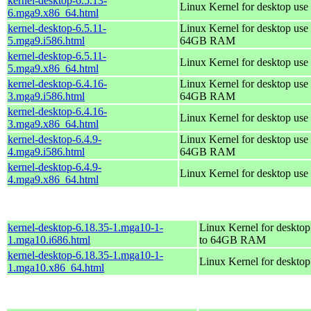
kernel-desktop-6.5.13-
Linux Kernel for desktop use
6.mga9.x86_64.html
kernel-desktop-6.5.11-
Linux Kernel for desktop use 
5.mga9.i586.html
64GB RAM
kernel-desktop-6.5.11-
Linux Kernel for desktop use
5.mga9.x86_64.html
kernel-desktop-6.4.16-
Linux Kernel for desktop use 
3.mga9.i586.html
64GB RAM
kernel-desktop-6.4.16-
Linux Kernel for desktop use
3.mga9.x86_64.html
kernel-desktop-6.4.9-
Linux Kernel for desktop use 
4.mga9.i586.html
64GB RAM
kernel-desktop-6.4.9-
Linux Kernel for desktop use
4.mga9.x86_64.html
kernel-desktop-6.18.35-1.mga10-1-
Linux Kernel for desktop
1.mga10.i686.html
to 64GB RAM
kernel-desktop-6.18.35-1.mga10-1-
Linux Kernel for deskto
1.mga10.x86_64.html