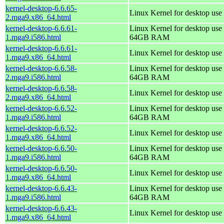
kernel-desktop-6.6.65-
Linux Kernel for desktop use
2.mga9.x86_64.html
kernel-desktop-6.6.61-
Linux Kernel for desktop use 
1.mga9.i586.html
64GB RAM
kernel-desktop-6.6.61-
Linux Kernel for desktop use
1.mga9.x86_64.html
kernel-desktop-6.6.58-
Linux Kernel for desktop use 
2.mga9.i586.html
64GB RAM
kernel-desktop-6.6.58-
Linux Kernel for desktop use
2.mga9.x86_64.html
kernel-desktop-6.6.52-
Linux Kernel for desktop use 
1.mga9.i586.html
64GB RAM
kernel-desktop-6.6.52-
Linux Kernel for desktop use
1.mga9.x86_64.html
kernel-desktop-6.6.50-
Linux Kernel for desktop use 
1.mga9.i586.html
64GB RAM
kernel-desktop-6.6.50-
Linux Kernel for desktop use
1.mga9.x86_64.html
kernel-desktop-6.6.43-
Linux Kernel for desktop use 
1.mga9.i586.html
64GB RAM
kernel-desktop-6.6.43-
Linux Kernel for desktop use
1.mga9.x86_64.html