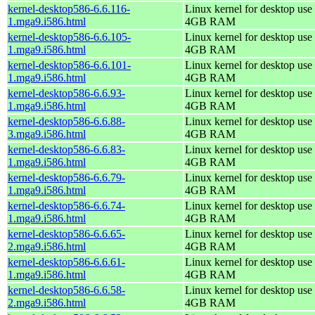
kernel-desktop586-6.6.116-
Linux kernel for desktop use 
1.mga9.i586.html
4GB RAM
kernel-desktop586-6.6.105-
Linux kernel for desktop use 
1.mga9.i586.html
4GB RAM
kernel-desktop586-6.6.101-
Linux kernel for desktop use 
1.mga9.i586.html
4GB RAM
kernel-desktop586-6.6.93-
Linux kernel for desktop use 
1.mga9.i586.html
4GB RAM
kernel-desktop586-6.6.88-
Linux kernel for desktop use 
3.mga9.i586.html
4GB RAM
kernel-desktop586-6.6.83-
Linux kernel for desktop use 
1.mga9.i586.html
4GB RAM
kernel-desktop586-6.6.79-
Linux kernel for desktop use 
1.mga9.i586.html
4GB RAM
kernel-desktop586-6.6.74-
Linux kernel for desktop use 
1.mga9.i586.html
4GB RAM
kernel-desktop586-6.6.65-
Linux kernel for desktop use 
2.mga9.i586.html
4GB RAM
kernel-desktop586-6.6.61-
Linux kernel for desktop use 
1.mga9.i586.html
4GB RAM
kernel-desktop586-6.6.58-
Linux kernel for desktop use 
2.mga9.i586.html
4GB RAM