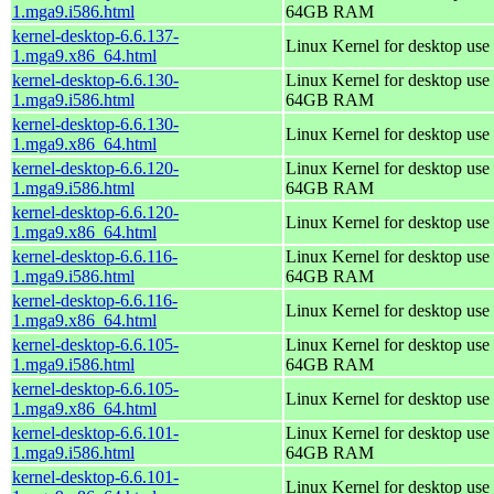
1.mga9.i586.html
64GB RAM
kernel-desktop-6.6.137-
Linux Kernel for desktop use
1.mga9.x86_64.html
kernel-desktop-6.6.130-
Linux Kernel for desktop use 
1.mga9.i586.html
64GB RAM
kernel-desktop-6.6.130-
Linux Kernel for desktop use
1.mga9.x86_64.html
kernel-desktop-6.6.120-
Linux Kernel for desktop use 
1.mga9.i586.html
64GB RAM
kernel-desktop-6.6.120-
Linux Kernel for desktop use
1.mga9.x86_64.html
kernel-desktop-6.6.116-
Linux Kernel for desktop use 
1.mga9.i586.html
64GB RAM
kernel-desktop-6.6.116-
Linux Kernel for desktop use
1.mga9.x86_64.html
kernel-desktop-6.6.105-
Linux Kernel for desktop use 
1.mga9.i586.html
64GB RAM
kernel-desktop-6.6.105-
Linux Kernel for desktop use
1.mga9.x86_64.html
kernel-desktop-6.6.101-
Linux Kernel for desktop use 
1.mga9.i586.html
64GB RAM
kernel-desktop-6.6.101-
Linux Kernel for desktop use