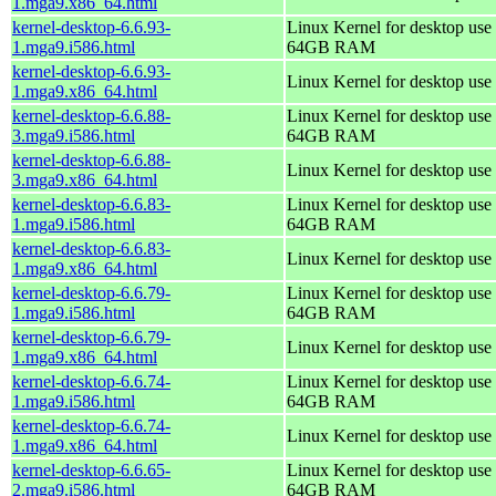
1.mga9.x86_64.html
kernel-desktop-6.6.93-
Linux Kernel for desktop use 
1.mga9.i586.html
64GB RAM
kernel-desktop-6.6.93-
Linux Kernel for desktop use
1.mga9.x86_64.html
kernel-desktop-6.6.88-
Linux Kernel for desktop use 
3.mga9.i586.html
64GB RAM
kernel-desktop-6.6.88-
Linux Kernel for desktop use
3.mga9.x86_64.html
kernel-desktop-6.6.83-
Linux Kernel for desktop use 
1.mga9.i586.html
64GB RAM
kernel-desktop-6.6.83-
Linux Kernel for desktop use
1.mga9.x86_64.html
kernel-desktop-6.6.79-
Linux Kernel for desktop use 
1.mga9.i586.html
64GB RAM
kernel-desktop-6.6.79-
Linux Kernel for desktop use
1.mga9.x86_64.html
kernel-desktop-6.6.74-
Linux Kernel for desktop use 
1.mga9.i586.html
64GB RAM
kernel-desktop-6.6.74-
Linux Kernel for desktop use
1.mga9.x86_64.html
kernel-desktop-6.6.65-
Linux Kernel for desktop use 
2.mga9.i586.html
64GB RAM