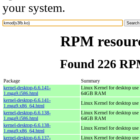
your system.
RPM resourc
Found 226 RPM
Package
Summary
kernel-desktop-6.6.141-
Linux Kernel for desktop use 
1.mga9.i586.html
64GB RAM
kernel-desktop-6.6.141-
Linux Kernel for desktop use
1.mga9.x86_64.html
kernel-desktop-6.6.138-
Linux Kernel for desktop use 
1.mga9.i586.html
64GB RAM
kernel-desktop-6.6.138-
Linux Kernel for desktop use
1.mga9.x86_64.html
kernel-desktop-6.6.137-
Linux Kernel for desktop use 