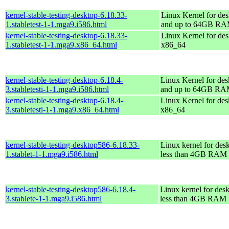
kernel-stable-testing-desktop-6.18.33-
Linux Kernel for des
1.stabletest-1-1.mga9.i586.html
and up to 64GB R
kernel-stable-testing-desktop-6.18.33-
Linux Kernel for des
1.stabletest-1-1.mga9.x86_64.html
x86_64
kernel-stable-testing-desktop-6.18.4-
Linux Kernel for des
3.stabletesti-1-1.mga9.i586.html
and up to 64GB R
kernel-stable-testing-desktop-6.18.4-
Linux Kernel for des
3.stabletesti-1-1.mga9.x86_64.html
x86_64
kernel-stable-testing-desktop586-6.18.33-
Linux kernel for des
1.stablet-1-1.mga9.i586.html
less than 4GB RAM
kernel-stable-testing-desktop586-6.18.4-
Linux kernel for des
3.stablete-1-1.mga9.i586.html
less than 4GB RAM