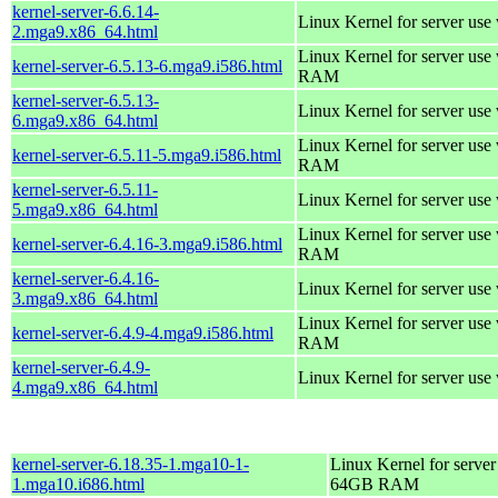
kernel-server-6.6.14-
Linux Kernel for server use
2.mga9.x86_64.html
Linux Kernel for server us
kernel-server-6.5.13-6.mga9.i586.html
RAM
kernel-server-6.5.13-
Linux Kernel for server use
6.mga9.x86_64.html
Linux Kernel for server us
kernel-server-6.5.11-5.mga9.i586.html
RAM
kernel-server-6.5.11-
Linux Kernel for server use
5.mga9.x86_64.html
Linux Kernel for server us
kernel-server-6.4.16-3.mga9.i586.html
RAM
kernel-server-6.4.16-
Linux Kernel for server use
3.mga9.x86_64.html
Linux Kernel for server us
kernel-server-6.4.9-4.mga9.i586.html
RAM
kernel-server-6.4.9-
Linux Kernel for server use
4.mga9.x86_64.html
kernel-server-6.18.35-1.mga10-1-
Linux Kernel for server
1.mga10.i686.html
64GB RAM