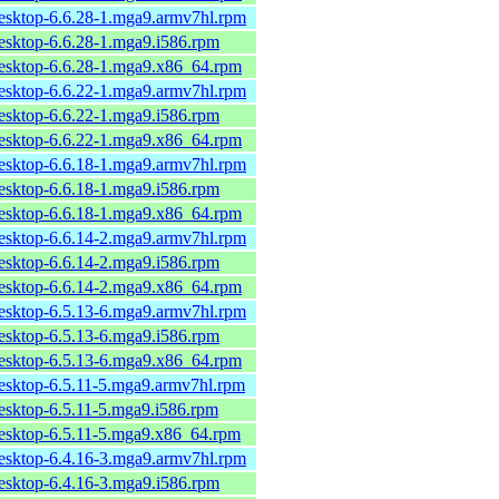
desktop-6.6.28-1.mga9.armv7hl.rpm
desktop-6.6.28-1.mga9.i586.rpm
desktop-6.6.28-1.mga9.x86_64.rpm
desktop-6.6.22-1.mga9.armv7hl.rpm
desktop-6.6.22-1.mga9.i586.rpm
desktop-6.6.22-1.mga9.x86_64.rpm
desktop-6.6.18-1.mga9.armv7hl.rpm
desktop-6.6.18-1.mga9.i586.rpm
desktop-6.6.18-1.mga9.x86_64.rpm
desktop-6.6.14-2.mga9.armv7hl.rpm
desktop-6.6.14-2.mga9.i586.rpm
desktop-6.6.14-2.mga9.x86_64.rpm
desktop-6.5.13-6.mga9.armv7hl.rpm
desktop-6.5.13-6.mga9.i586.rpm
desktop-6.5.13-6.mga9.x86_64.rpm
desktop-6.5.11-5.mga9.armv7hl.rpm
desktop-6.5.11-5.mga9.i586.rpm
desktop-6.5.11-5.mga9.x86_64.rpm
desktop-6.4.16-3.mga9.armv7hl.rpm
desktop-6.4.16-3.mga9.i586.rpm