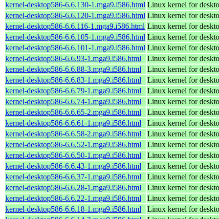
kernel-desktop586-6.6.130-1.mga9.i586.html
Linux kernel for desk
kernel-desktop586-6.6.120-1.mga9.i586.html
Linux kernel for desk
kernel-desktop586-6.6.116-1.mga9.i586.html
Linux kernel for desk
kernel-desktop586-6.6.105-1.mga9.i586.html
Linux kernel for desk
kernel-desktop586-6.6.101-1.mga9.i586.html
Linux kernel for desk
kernel-desktop586-6.6.93-1.mga9.i586.html
Linux kernel for desk
kernel-desktop586-6.6.88-3.mga9.i586.html
Linux kernel for desk
kernel-desktop586-6.6.83-1.mga9.i586.html
Linux kernel for desk
kernel-desktop586-6.6.79-1.mga9.i586.html
Linux kernel for desk
kernel-desktop586-6.6.74-1.mga9.i586.html
Linux kernel for desk
kernel-desktop586-6.6.65-2.mga9.i586.html
Linux kernel for desk
kernel-desktop586-6.6.61-1.mga9.i586.html
Linux kernel for desk
kernel-desktop586-6.6.58-2.mga9.i586.html
Linux kernel for desk
kernel-desktop586-6.6.52-1.mga9.i586.html
Linux kernel for desk
kernel-desktop586-6.6.50-1.mga9.i586.html
Linux kernel for desk
kernel-desktop586-6.6.43-1.mga9.i586.html
Linux kernel for desk
kernel-desktop586-6.6.37-1.mga9.i586.html
Linux kernel for desk
kernel-desktop586-6.6.28-1.mga9.i586.html
Linux kernel for desk
kernel-desktop586-6.6.22-1.mga9.i586.html
Linux kernel for desk
kernel-desktop586-6.6.18-1.mga9.i586.html
Linux kernel for desk