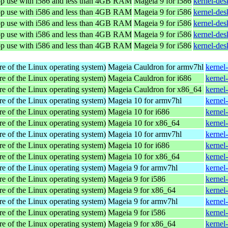
top use with i586 and less than 4GB RAM
Mageia 9 for i586
kernel-de
top use with i586 and less than 4GB RAM
Mageia 9 for i586
kernel-de
top use with i586 and less than 4GB RAM
Mageia 9 for i586
kernel-de
top use with i586 and less than 4GB RAM
Mageia 9 for i586
kernel-de
top use with i586 and less than 4GB RAM
Mageia 9 for i586
kernel-de
re of the Linux operating system)
Mageia Cauldron for armv7hl
kernel
re of the Linux operating system)
Mageia Cauldron for i686
kernel
re of the Linux operating system)
Mageia Cauldron for x86_64
kernel
re of the Linux operating system)
Mageia 10 for armv7hl
kernel
re of the Linux operating system)
Mageia 10 for i686
kernel
re of the Linux operating system)
Mageia 10 for x86_64
kernel
re of the Linux operating system)
Mageia 10 for armv7hl
kernel
re of the Linux operating system)
Mageia 10 for i686
kernel
re of the Linux operating system)
Mageia 10 for x86_64
kernel
re of the Linux operating system)
Mageia 9 for armv7hl
kernel
re of the Linux operating system)
Mageia 9 for i586
kernel
re of the Linux operating system)
Mageia 9 for x86_64
kernel
re of the Linux operating system)
Mageia 9 for armv7hl
kernel
re of the Linux operating system)
Mageia 9 for i586
kernel
re of the Linux operating system)
Mageia 9 for x86_64
kernel