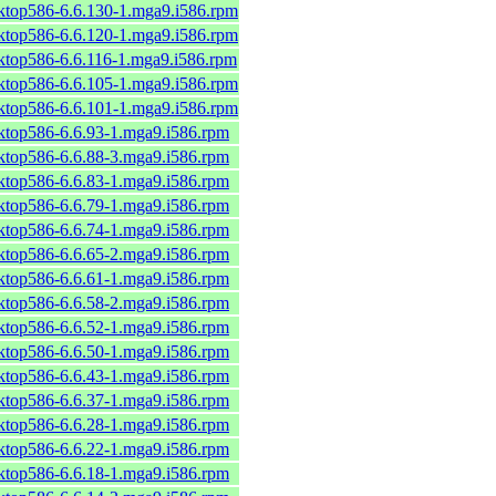
sktop586-6.6.130-1.mga9.i586.rpm
sktop586-6.6.120-1.mga9.i586.rpm
sktop586-6.6.116-1.mga9.i586.rpm
sktop586-6.6.105-1.mga9.i586.rpm
sktop586-6.6.101-1.mga9.i586.rpm
sktop586-6.6.93-1.mga9.i586.rpm
sktop586-6.6.88-3.mga9.i586.rpm
sktop586-6.6.83-1.mga9.i586.rpm
sktop586-6.6.79-1.mga9.i586.rpm
sktop586-6.6.74-1.mga9.i586.rpm
sktop586-6.6.65-2.mga9.i586.rpm
sktop586-6.6.61-1.mga9.i586.rpm
sktop586-6.6.58-2.mga9.i586.rpm
sktop586-6.6.52-1.mga9.i586.rpm
sktop586-6.6.50-1.mga9.i586.rpm
sktop586-6.6.43-1.mga9.i586.rpm
sktop586-6.6.37-1.mga9.i586.rpm
sktop586-6.6.28-1.mga9.i586.rpm
sktop586-6.6.22-1.mga9.i586.rpm
sktop586-6.6.18-1.mga9.i586.rpm