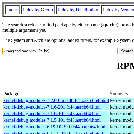
Index
index by Group
index by Distribution
index by Vendo
The search service can find package by either name (
apache
), provid
multiple arguments yet...
The System and Arch are optional added filters, for example System 
RPM
Package
Summary
kernel-debug-modules-7.2.0-0.rc6.48.fc45.aarch64.html
kernel modul
kernel-debug-modules-7.1.6-201.fc44.aarch64.html
kernel modul
kernel-debug-modules-7.1.6-101.fc43.aarch64.html
kernel modul
kernel-debug-modules-7.1.5-101.fc43.aarch64.html
kernel modul
kernel-debug-modules-6.19.10-300.fc44.aarch64.html
kernel modul
kernel-debug-modules-6.17.1-300.fc43.aarch64.html
kernel modul