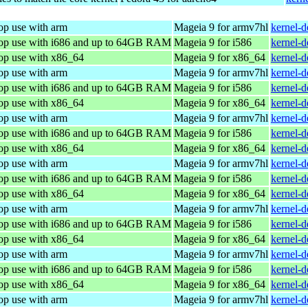
op use with arm
Mageia 9 for armv7hl
kernel-
top use with i686 and up to 64GB RAM
Mageia 9 for i586
kernel-
top use with x86_64
Mageia 9 for x86_64
kernel-
op use with arm
Mageia 9 for armv7hl
kernel-
top use with i686 and up to 64GB RAM
Mageia 9 for i586
kernel-
top use with x86_64
Mageia 9 for x86_64
kernel-
op use with arm
Mageia 9 for armv7hl
kernel-
top use with i686 and up to 64GB RAM
Mageia 9 for i586
kernel-
top use with x86_64
Mageia 9 for x86_64
kernel-
op use with arm
Mageia 9 for armv7hl
kernel-
top use with i686 and up to 64GB RAM
Mageia 9 for i586
kernel-
top use with x86_64
Mageia 9 for x86_64
kernel-
op use with arm
Mageia 9 for armv7hl
kernel-
top use with i686 and up to 64GB RAM
Mageia 9 for i586
kernel-
top use with x86_64
Mageia 9 for x86_64
kernel-
op use with arm
Mageia 9 for armv7hl
kernel-
top use with i686 and up to 64GB RAM
Mageia 9 for i586
kernel-
top use with x86_64
Mageia 9 for x86_64
kernel-
op use with arm
Mageia 9 for armv7hl
kernel-