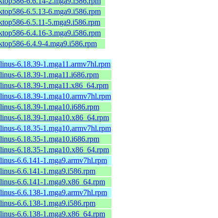
sktop586-6.6.14-2.mga9.i586.rpm
sktop586-6.5.13-6.mga9.i586.rpm
sktop586-6.5.11-5.mga9.i586.rpm
sktop586-6.4.16-3.mga9.i586.rpm
sktop586-6.4.9-4.mga9.i586.rpm
-linus-6.18.39-1.mga11.armv7hl.rpm
-linus-6.18.39-1.mga11.i686.rpm
-linus-6.18.39-1.mga11.x86_64.rpm
-linus-6.18.39-1.mga10.armv7hl.rpm
-linus-6.18.39-1.mga10.i686.rpm
-linus-6.18.39-1.mga10.x86_64.rpm
-linus-6.18.35-1.mga10.armv7hl.rpm
-linus-6.18.35-1.mga10.i686.rpm
-linus-6.18.35-1.mga10.x86_64.rpm
-linus-6.6.141-1.mga9.armv7hl.rpm
-linus-6.6.141-1.mga9.i586.rpm
-linus-6.6.141-1.mga9.x86_64.rpm
-linus-6.6.138-1.mga9.armv7hl.rpm
-linus-6.6.138-1.mga9.i586.rpm
-linus-6.6.138-1.mga9.x86_64.rpm