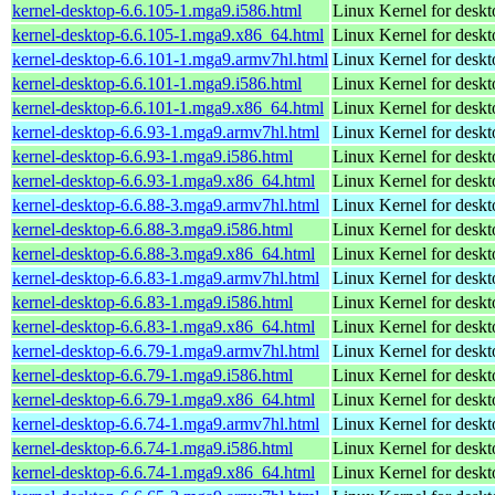
kernel-desktop-6.6.105-1.mga9.i586.html
Linux Kernel for desk
kernel-desktop-6.6.105-1.mga9.x86_64.html
Linux Kernel for desk
kernel-desktop-6.6.101-1.mga9.armv7hl.html
Linux Kernel for deskt
kernel-desktop-6.6.101-1.mga9.i586.html
Linux Kernel for desk
kernel-desktop-6.6.101-1.mga9.x86_64.html
Linux Kernel for desk
kernel-desktop-6.6.93-1.mga9.armv7hl.html
Linux Kernel for deskt
kernel-desktop-6.6.93-1.mga9.i586.html
Linux Kernel for desk
kernel-desktop-6.6.93-1.mga9.x86_64.html
Linux Kernel for desk
kernel-desktop-6.6.88-3.mga9.armv7hl.html
Linux Kernel for deskt
kernel-desktop-6.6.88-3.mga9.i586.html
Linux Kernel for desk
kernel-desktop-6.6.88-3.mga9.x86_64.html
Linux Kernel for desk
kernel-desktop-6.6.83-1.mga9.armv7hl.html
Linux Kernel for deskt
kernel-desktop-6.6.83-1.mga9.i586.html
Linux Kernel for desk
kernel-desktop-6.6.83-1.mga9.x86_64.html
Linux Kernel for desk
kernel-desktop-6.6.79-1.mga9.armv7hl.html
Linux Kernel for deskt
kernel-desktop-6.6.79-1.mga9.i586.html
Linux Kernel for desk
kernel-desktop-6.6.79-1.mga9.x86_64.html
Linux Kernel for desk
kernel-desktop-6.6.74-1.mga9.armv7hl.html
Linux Kernel for deskt
kernel-desktop-6.6.74-1.mga9.i586.html
Linux Kernel for desk
kernel-desktop-6.6.74-1.mga9.x86_64.html
Linux Kernel for desk