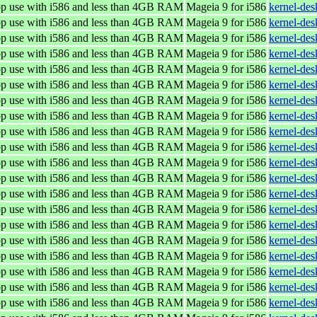
top use with i586 and less than 4GB RAM
Mageia 9 for i586
kernel-de
top use with i586 and less than 4GB RAM
Mageia 9 for i586
kernel-de
top use with i586 and less than 4GB RAM
Mageia 9 for i586
kernel-de
top use with i586 and less than 4GB RAM
Mageia 9 for i586
kernel-de
top use with i586 and less than 4GB RAM
Mageia 9 for i586
kernel-de
top use with i586 and less than 4GB RAM
Mageia 9 for i586
kernel-de
top use with i586 and less than 4GB RAM
Mageia 9 for i586
kernel-de
top use with i586 and less than 4GB RAM
Mageia 9 for i586
kernel-de
top use with i586 and less than 4GB RAM
Mageia 9 for i586
kernel-de
top use with i586 and less than 4GB RAM
Mageia 9 for i586
kernel-de
top use with i586 and less than 4GB RAM
Mageia 9 for i586
kernel-de
top use with i586 and less than 4GB RAM
Mageia 9 for i586
kernel-de
top use with i586 and less than 4GB RAM
Mageia 9 for i586
kernel-de
top use with i586 and less than 4GB RAM
Mageia 9 for i586
kernel-de
top use with i586 and less than 4GB RAM
Mageia 9 for i586
kernel-de
top use with i586 and less than 4GB RAM
Mageia 9 for i586
kernel-de
top use with i586 and less than 4GB RAM
Mageia 9 for i586
kernel-de
top use with i586 and less than 4GB RAM
Mageia 9 for i586
kernel-de
top use with i586 and less than 4GB RAM
Mageia 9 for i586
kernel-de
top use with i586 and less than 4GB RAM
Mageia 9 for i586
kernel-de