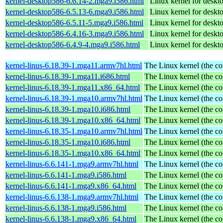
kernel-desktop586-6.6.14-2.mga9.i586.html
Linux kernel for desk
kernel-desktop586-6.5.13-6.mga9.i586.html
Linux kernel for desk
kernel-desktop586-6.5.11-5.mga9.i586.html
Linux kernel for desk
kernel-desktop586-6.4.16-3.mga9.i586.html
Linux kernel for desk
kernel-desktop586-6.4.9-4.mga9.i586.html
Linux kernel for desk
kernel-linus-6.18.39-1.mga11.armv7hl.html
The Linux kernel (the co
kernel-linus-6.18.39-1.mga11.i686.html
The Linux kernel (the co
kernel-linus-6.18.39-1.mga11.x86_64.html
The Linux kernel (the co
kernel-linus-6.18.39-1.mga10.armv7hl.html
The Linux kernel (the co
kernel-linus-6.18.39-1.mga10.i686.html
The Linux kernel (the co
kernel-linus-6.18.39-1.mga10.x86_64.html
The Linux kernel (the co
kernel-linus-6.18.35-1.mga10.armv7hl.html
The Linux kernel (the co
kernel-linus-6.18.35-1.mga10.i686.html
The Linux kernel (the co
kernel-linus-6.18.35-1.mga10.x86_64.html
The Linux kernel (the co
kernel-linus-6.6.141-1.mga9.armv7hl.html
The Linux kernel (the co
kernel-linus-6.6.141-1.mga9.i586.html
The Linux kernel (the co
kernel-linus-6.6.141-1.mga9.x86_64.html
The Linux kernel (the co
kernel-linus-6.6.138-1.mga9.armv7hl.html
The Linux kernel (the co
kernel-linus-6.6.138-1.mga9.i586.html
The Linux kernel (the co
kernel-linus-6.6.138-1.mga9.x86_64.html
The Linux kernel (the co