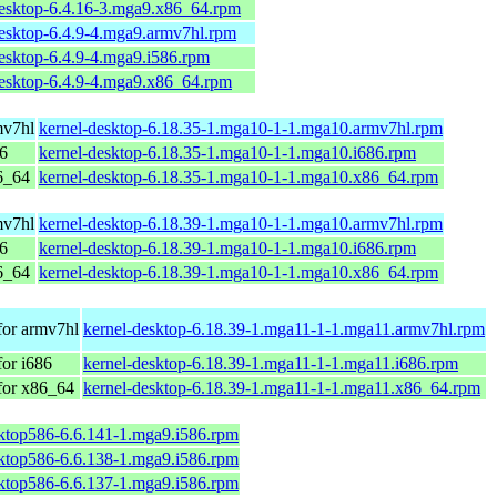
desktop-6.4.16-3.mga9.x86_64.rpm
desktop-6.4.9-4.mga9.armv7hl.rpm
esktop-6.4.9-4.mga9.i586.rpm
desktop-6.4.9-4.mga9.x86_64.rpm
mv7hl
kernel-desktop-6.18.35-1.mga10-1-1.mga10.armv7hl.rpm
86
kernel-desktop-6.18.35-1.mga10-1-1.mga10.i686.rpm
6_64
kernel-desktop-6.18.35-1.mga10-1-1.mga10.x86_64.rpm
mv7hl
kernel-desktop-6.18.39-1.mga10-1-1.mga10.armv7hl.rpm
86
kernel-desktop-6.18.39-1.mga10-1-1.mga10.i686.rpm
6_64
kernel-desktop-6.18.39-1.mga10-1-1.mga10.x86_64.rpm
for armv7hl
kernel-desktop-6.18.39-1.mga11-1-1.mga11.armv7hl.rpm
or i686
kernel-desktop-6.18.39-1.mga11-1-1.mga11.i686.rpm
for x86_64
kernel-desktop-6.18.39-1.mga11-1-1.mga11.x86_64.rpm
sktop586-6.6.141-1.mga9.i586.rpm
sktop586-6.6.138-1.mga9.i586.rpm
sktop586-6.6.137-1.mga9.i586.rpm