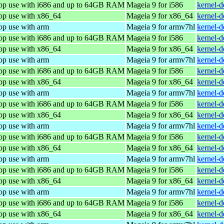
top use with i686 and up to 64GB RAM
Mageia 9 for i586
kernel-
top use with x86_64
Mageia 9 for x86_64
kernel-
op use with arm
Mageia 9 for armv7hl
kernel-
top use with i686 and up to 64GB RAM
Mageia 9 for i586
kernel-
top use with x86_64
Mageia 9 for x86_64
kernel-
op use with arm
Mageia 9 for armv7hl
kernel-
top use with i686 and up to 64GB RAM
Mageia 9 for i586
kernel-
top use with x86_64
Mageia 9 for x86_64
kernel-
op use with arm
Mageia 9 for armv7hl
kernel-
top use with i686 and up to 64GB RAM
Mageia 9 for i586
kernel-
top use with x86_64
Mageia 9 for x86_64
kernel-
op use with arm
Mageia 9 for armv7hl
kernel-
top use with i686 and up to 64GB RAM
Mageia 9 for i586
kernel-
top use with x86_64
Mageia 9 for x86_64
kernel-
op use with arm
Mageia 9 for armv7hl
kernel-
top use with i686 and up to 64GB RAM
Mageia 9 for i586
kernel-
top use with x86_64
Mageia 9 for x86_64
kernel-
op use with arm
Mageia 9 for armv7hl
kernel-
top use with i686 and up to 64GB RAM
Mageia 9 for i586
kernel-
top use with x86_64
Mageia 9 for x86_64
kernel-