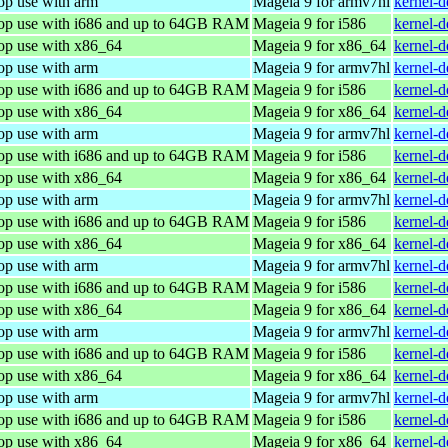
op use with arm
Mageia 9 for armv7hl
kernel-
top use with i686 and up to 64GB RAM
Mageia 9 for i586
kernel-
top use with x86_64
Mageia 9 for x86_64
kernel-
op use with arm
Mageia 9 for armv7hl
kernel-
top use with i686 and up to 64GB RAM
Mageia 9 for i586
kernel-
top use with x86_64
Mageia 9 for x86_64
kernel-
op use with arm
Mageia 9 for armv7hl
kernel-
top use with i686 and up to 64GB RAM
Mageia 9 for i586
kernel-
top use with x86_64
Mageia 9 for x86_64
kernel-
op use with arm
Mageia 9 for armv7hl
kernel-
top use with i686 and up to 64GB RAM
Mageia 9 for i586
kernel-
top use with x86_64
Mageia 9 for x86_64
kernel-
op use with arm
Mageia 9 for armv7hl
kernel-
top use with i686 and up to 64GB RAM
Mageia 9 for i586
kernel-
top use with x86_64
Mageia 9 for x86_64
kernel-
op use with arm
Mageia 9 for armv7hl
kernel-
top use with i686 and up to 64GB RAM
Mageia 9 for i586
kernel-
top use with x86_64
Mageia 9 for x86_64
kernel-
op use with arm
Mageia 9 for armv7hl
kernel-
top use with i686 and up to 64GB RAM
Mageia 9 for i586
kernel-
top use with x86_64
Mageia 9 for x86_64
kernel-