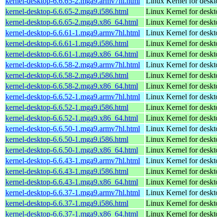
kernel-desktop-6.6.65-2.mga9.armv7hl.html
Linux Kernel for deskt
kernel-desktop-6.6.65-2.mga9.i586.html
Linux Kernel for desk
kernel-desktop-6.6.65-2.mga9.x86_64.html
Linux Kernel for desk
kernel-desktop-6.6.61-1.mga9.armv7hl.html
Linux Kernel for deskt
kernel-desktop-6.6.61-1.mga9.i586.html
Linux Kernel for desk
kernel-desktop-6.6.61-1.mga9.x86_64.html
Linux Kernel for desk
kernel-desktop-6.6.58-2.mga9.armv7hl.html
Linux Kernel for deskt
kernel-desktop-6.6.58-2.mga9.i586.html
Linux Kernel for desk
kernel-desktop-6.6.58-2.mga9.x86_64.html
Linux Kernel for desk
kernel-desktop-6.6.52-1.mga9.armv7hl.html
Linux Kernel for deskt
kernel-desktop-6.6.52-1.mga9.i586.html
Linux Kernel for desk
kernel-desktop-6.6.52-1.mga9.x86_64.html
Linux Kernel for desk
kernel-desktop-6.6.50-1.mga9.armv7hl.html
Linux Kernel for deskt
kernel-desktop-6.6.50-1.mga9.i586.html
Linux Kernel for desk
kernel-desktop-6.6.50-1.mga9.x86_64.html
Linux Kernel for desk
kernel-desktop-6.6.43-1.mga9.armv7hl.html
Linux Kernel for deskt
kernel-desktop-6.6.43-1.mga9.i586.html
Linux Kernel for desk
kernel-desktop-6.6.43-1.mga9.x86_64.html
Linux Kernel for desk
kernel-desktop-6.6.37-1.mga9.armv7hl.html
Linux Kernel for deskt
kernel-desktop-6.6.37-1.mga9.i586.html
Linux Kernel for desk
kernel-desktop-6.6.37-1.mga9.x86_64.html
Linux Kernel for desk