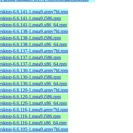
desktop-6.6.141-1.mga9.armv7hl.rpm
desktop-6.6.141-1.mga9.i586.rpm
desktop-6.6.141-1.mga9.x86_64.rpm
desktop-6.6.138-1.mga9.armv7hl.rpm
desktop-6.6.138-1.mga9.i586.rpm
desktop-6.6.138-1.mga9.x86_64.rpm
desktop-6.6.137-1.mga9.armv7hl.rpm
desktop-6.6.137-1.mga9.i586.rpm
desktop-6.6.137-1.mga9.x86_64.rpm
desktop-6.6.130-1.mga9.armv7hl.rpm
desktop-6.6.130-1.mga9.i586.rpm
desktop-6.6.130-1.mga9.x86_64.rpm
desktop-6.6.120-1.mga9.armv7hl.rpm
desktop-6.6.120-1.mga9.i586.rpm
desktop-6.6.120-1.mga9.x86_64.rpm
desktop-6.6.116-1.mga9.armv7hl.rpm
desktop-6.6.116-1.mga9.i586.rpm
desktop-6.6.116-1.mga9.x86_64.rpm
desktop-6.6.105-1.mga9.armv7hl.rpm