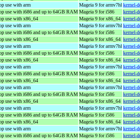
op use with arm
Mageia 9 for armv7hl
kernel-
top use with i686 and up to 64GB RAM
Mageia 9 for i586
kernel-
top use with x86_64
Mageia 9 for x86_64
kernel-
op use with arm
Mageia 9 for armv7hl
kernel-
top use with i686 and up to 64GB RAM
Mageia 9 for i586
kernel-
top use with x86_64
Mageia 9 for x86_64
kernel-
op use with arm
Mageia 9 for armv7hl
kernel-
top use with i686 and up to 64GB RAM
Mageia 9 for i586
kernel-
top use with x86_64
Mageia 9 for x86_64
kernel-
op use with arm
Mageia 9 for armv7hl
kernel-
top use with i686 and up to 64GB RAM
Mageia 9 for i586
kernel-
top use with x86_64
Mageia 9 for x86_64
kernel-
op use with arm
Mageia 9 for armv7hl
kernel-
top use with i686 and up to 64GB RAM
Mageia 9 for i586
kernel-
top use with x86_64
Mageia 9 for x86_64
kernel-
op use with arm
Mageia 9 for armv7hl
kernel-
top use with i686 and up to 64GB RAM
Mageia 9 for i586
kernel-
top use with x86_64
Mageia 9 for x86_64
kernel-
op use with arm
Mageia 9 for armv7hl
kernel-
top use with i686 and up to 64GB RAM
Mageia 9 for i586
kernel-