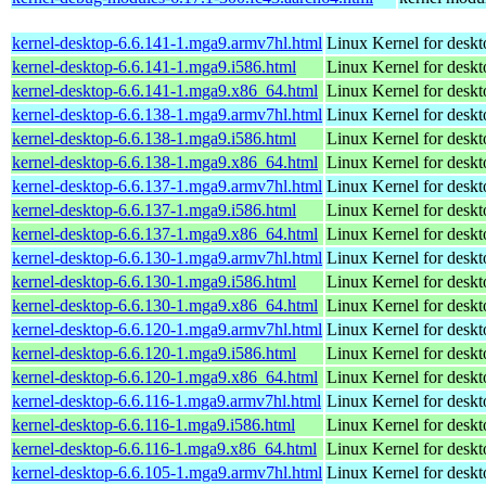
kernel-desktop-6.6.141-1.mga9.armv7hl.html
Linux Kernel for deskt
kernel-desktop-6.6.141-1.mga9.i586.html
Linux Kernel for desk
kernel-desktop-6.6.141-1.mga9.x86_64.html
Linux Kernel for desk
kernel-desktop-6.6.138-1.mga9.armv7hl.html
Linux Kernel for deskt
kernel-desktop-6.6.138-1.mga9.i586.html
Linux Kernel for desk
kernel-desktop-6.6.138-1.mga9.x86_64.html
Linux Kernel for desk
kernel-desktop-6.6.137-1.mga9.armv7hl.html
Linux Kernel for deskt
kernel-desktop-6.6.137-1.mga9.i586.html
Linux Kernel for desk
kernel-desktop-6.6.137-1.mga9.x86_64.html
Linux Kernel for desk
kernel-desktop-6.6.130-1.mga9.armv7hl.html
Linux Kernel for deskt
kernel-desktop-6.6.130-1.mga9.i586.html
Linux Kernel for desk
kernel-desktop-6.6.130-1.mga9.x86_64.html
Linux Kernel for desk
kernel-desktop-6.6.120-1.mga9.armv7hl.html
Linux Kernel for deskt
kernel-desktop-6.6.120-1.mga9.i586.html
Linux Kernel for desk
kernel-desktop-6.6.120-1.mga9.x86_64.html
Linux Kernel for desk
kernel-desktop-6.6.116-1.mga9.armv7hl.html
Linux Kernel for deskt
kernel-desktop-6.6.116-1.mga9.i586.html
Linux Kernel for desk
kernel-desktop-6.6.116-1.mga9.x86_64.html
Linux Kernel for desk
kernel-desktop-6.6.105-1.mga9.armv7hl.html
Linux Kernel for deskt