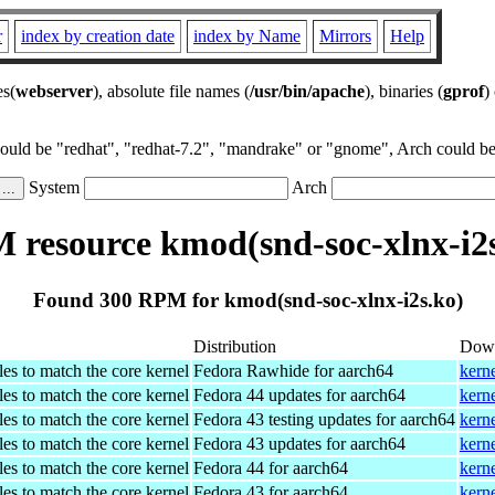
r
index by creation date
index by Name
Mirrors
Help
es(
webserver
), absolute file names (
/usr/bin/apache
), binaries (
gprof
)
could be "redhat", "redhat-7.2", "mandrake" or "gnome", Arch could be 
System
Arch
 resource kmod(snd-soc-xlnx-i2s
Found 300 RPM for kmod(snd-soc-xlnx-i2s.ko)
Distribution
Dow
es to match the core kernel
Fedora Rawhide for aarch64
kern
es to match the core kernel
Fedora 44 updates for aarch64
kern
es to match the core kernel
Fedora 43 testing updates for aarch64
kern
es to match the core kernel
Fedora 43 updates for aarch64
kern
es to match the core kernel
Fedora 44 for aarch64
kern
es to match the core kernel
Fedora 43 for aarch64
kern