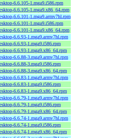
desktop-6.6.105-1.mga9.i586.rpm
desktop-6.6.105-1.mga9.x86_64.rpm
desktop-6.6.101-1.mga9.armv7hl.rpm
desktop-6.6.101-1.mga9.i586.rpm
desktop-6.6.101-1.mga9.x86_64.rpm
desktop-6.6.93-1.mga9.armv7hl.rpm
desktop-6.6.93-1.mga9.i586.rpm
desktop-6.6.93-1.mga9.x86_64.rpm
desktop-6.6.88-3.mga9.armv7hl.rpm
desktop-6.6.88-3.mga9.i586.rpm
desktop-6.6.88-3.mga9.x86_64.rpm
desktop-6.6.83-1.mga9.armv7hl.rpm
desktop-6.6.83-1.mga9.i586.rpm
desktop-6.6.83-1.mga9.x86_64.rpm
desktop-6.6.79-1.mga9.armv7hl.rpm
desktop-6.6.79-1.mga9.i586.rpm
desktop-6.6.79-1.mga9.x86_64.rpm
desktop-6.6.74-1.mga9.armv7hl.rpm
desktop-6.6.74-1.mga9.i586.rpm
desktop-6.6.74-1.mga9.x86_64.rpm