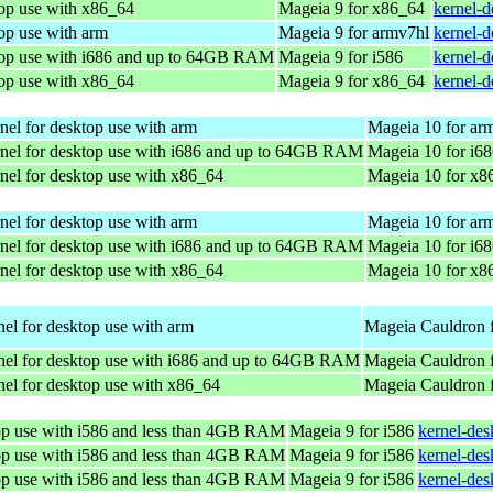
top use with x86_64
Mageia 9 for x86_64
kernel-
op use with arm
Mageia 9 for armv7hl
kernel-
top use with i686 and up to 64GB RAM
Mageia 9 for i586
kernel-d
top use with x86_64
Mageia 9 for x86_64
kernel-
nel for desktop use with arm
Mageia 10 for ar
nel for desktop use with i686 and up to 64GB RAM
Mageia 10 for i6
nel for desktop use with x86_64
Mageia 10 for x8
nel for desktop use with arm
Mageia 10 for ar
nel for desktop use with i686 and up to 64GB RAM
Mageia 10 for i6
nel for desktop use with x86_64
Mageia 10 for x8
el for desktop use with arm
Mageia Cauldron 
nel for desktop use with i686 and up to 64GB RAM
Mageia Cauldron f
el for desktop use with x86_64
Mageia Cauldron 
top use with i586 and less than 4GB RAM
Mageia 9 for i586
kernel-de
top use with i586 and less than 4GB RAM
Mageia 9 for i586
kernel-de
top use with i586 and less than 4GB RAM
Mageia 9 for i586
kernel-de