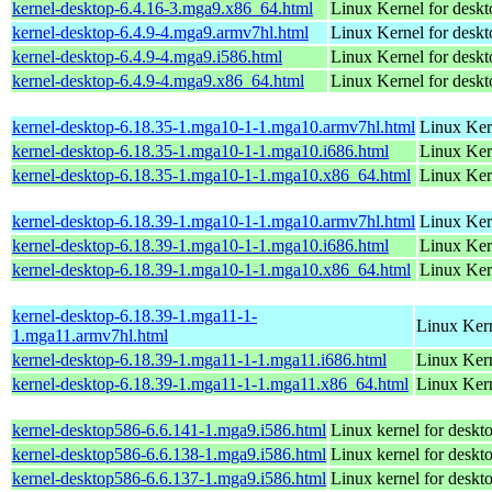
kernel-desktop-6.4.16-3.mga9.x86_64.html
Linux Kernel for desk
kernel-desktop-6.4.9-4.mga9.armv7hl.html
Linux Kernel for deskt
kernel-desktop-6.4.9-4.mga9.i586.html
Linux Kernel for desk
kernel-desktop-6.4.9-4.mga9.x86_64.html
Linux Kernel for desk
kernel-desktop-6.18.35-1.mga10-1-1.mga10.armv7hl.html
Linux Ker
kernel-desktop-6.18.35-1.mga10-1-1.mga10.i686.html
Linux Ker
kernel-desktop-6.18.35-1.mga10-1-1.mga10.x86_64.html
Linux Ker
kernel-desktop-6.18.39-1.mga10-1-1.mga10.armv7hl.html
Linux Ker
kernel-desktop-6.18.39-1.mga10-1-1.mga10.i686.html
Linux Ker
kernel-desktop-6.18.39-1.mga10-1-1.mga10.x86_64.html
Linux Ker
kernel-desktop-6.18.39-1.mga11-1-
Linux Kern
1.mga11.armv7hl.html
kernel-desktop-6.18.39-1.mga11-1-1.mga11.i686.html
Linux Ker
kernel-desktop-6.18.39-1.mga11-1-1.mga11.x86_64.html
Linux Kern
kernel-desktop586-6.6.141-1.mga9.i586.html
Linux kernel for desk
kernel-desktop586-6.6.138-1.mga9.i586.html
Linux kernel for desk
kernel-desktop586-6.6.137-1.mga9.i586.html
Linux kernel for desk