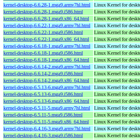
kernel-desktop-6.6.28-1.mga9.armv7hl.html
Linux Kernel for deskt
kernel-desktop-6.6.28-1.mga9.i586.html
Linux Kernel for desk
kernel-desktop-6.6.28-1.mga9.x86_64.html
Linux Kernel for desk
kernel-desktop-6.6.22-1.mga9.armv7hl.html
Linux Kernel for deskt
kernel-desktop-6.6.22-1.mga9.i586.html
Linux Kernel for desk
kernel-desktop-6.6.22-1.mga9.x86_64.html
Linux Kernel for desk
kernel-desktop-6.6.18-1.mga9.armv7hl.html
Linux Kernel for deskt
kernel-desktop-6.6.18-1.mga9.i586.html
Linux Kernel for desk
kernel-desktop-6.6.18-1.mga9.x86_64.html
Linux Kernel for desk
kernel-desktop-6.6.14-2.mga9.armv7hl.html
Linux Kernel for deskt
kernel-desktop-6.6.14-2.mga9.i586.html
Linux Kernel for desk
kernel-desktop-6.6.14-2.mga9.x86_64.html
Linux Kernel for desk
kernel-desktop-6.5.13-6.mga9.armv7hl.html
Linux Kernel for deskt
kernel-desktop-6.5.13-6.mga9.i586.html
Linux Kernel for desk
kernel-desktop-6.5.13-6.mga9.x86_64.html
Linux Kernel for desk
kernel-desktop-6.5.11-5.mga9.armv7hl.html
Linux Kernel for deskt
kernel-desktop-6.5.11-5.mga9.i586.html
Linux Kernel for desk
kernel-desktop-6.5.11-5.mga9.x86_64.html
Linux Kernel for desk
kernel-desktop-6.4.16-3.mga9.armv7hl.html
Linux Kernel for deskt
kernel-desktop-6.4.16-3.mga9.i586.html
Linux Kernel for desk