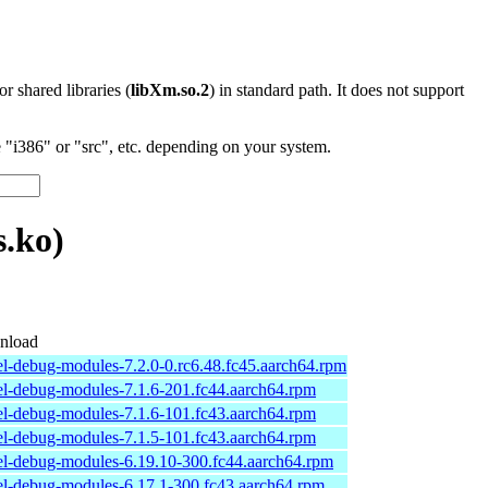
 or shared libraries (
libXm.so.2
) in standard path. It does not support
"i386" or "src", etc. depending on your system.
.ko)
nload
el-debug-modules-7.2.0-0.rc6.48.fc45.aarch64.rpm
el-debug-modules-7.1.6-201.fc44.aarch64.rpm
el-debug-modules-7.1.6-101.fc43.aarch64.rpm
el-debug-modules-7.1.5-101.fc43.aarch64.rpm
el-debug-modules-6.19.10-300.fc44.aarch64.rpm
el-debug-modules-6.17.1-300.fc43.aarch64.rpm