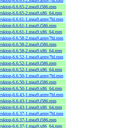
desktop-6.6.65-2.mga9.armv7hl.rpm
desktop-6.6.65-2.mga9.i586.rpm
desktop-6.6.65-2.mga9.x86_64.rpm
desktop-6.6.61-1.mga9.armv7hl.rpm
desktop-6.6.61-1.mga9.i586.rpm
desktop-6.6.61-1.mga9.x86_64.rpm
desktop-6.6.58-2.mga9.armv7hl.rpm
desktop-6.6.58-2.mga9.i586.rpm
desktop-6.6.58-2.mga9.x86_64.rpm
desktop-6.6.52-1.mga9.armv7hl.rpm
desktop-6.6.52-1.mga9.i586.rpm
desktop-6.6.52-1.mga9.x86_64.rpm
desktop-6.6.50-1.mga9.armv7hl.rpm
desktop-6.6.50-1.mga9.i586.rpm
desktop-6.6.50-1.mga9.x86_64.rpm
desktop-6.6.43-1.mga9.armv7hl.rpm
desktop-6.6.43-1.mga9.i586.rpm
desktop-6.6.43-1.mga9.x86_64.rpm
desktop-6.6.37-1.mga9.armv7hl.rpm
desktop-6.6.37-1.mga9.i586.rpm
desktop-6.6.37-1.mga9.x86_64.rpm