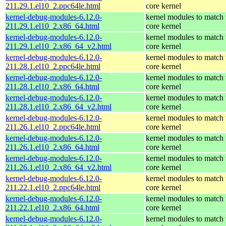
211.29.1.el10_2.ppc64le.html
core kernel
kernel-debug-modules-6.12.0-
kernel modules to match 
211.29.1.el10_2.x86_64.html
core kernel
kernel-debug-modules-6.12.0-
kernel modules to match 
211.29.1.el10_2.x86_64_v2.html
core kernel
kernel-debug-modules-6.12.0-
kernel modules to match 
211.28.1.el10_2.ppc64le.html
core kernel
kernel-debug-modules-6.12.0-
kernel modules to match 
211.28.1.el10_2.x86_64.html
core kernel
kernel-debug-modules-6.12.0-
kernel modules to match 
211.28.1.el10_2.x86_64_v2.html
core kernel
kernel-debug-modules-6.12.0-
kernel modules to match 
211.26.1.el10_2.ppc64le.html
core kernel
kernel-debug-modules-6.12.0-
kernel modules to match 
211.26.1.el10_2.x86_64.html
core kernel
kernel-debug-modules-6.12.0-
kernel modules to match 
211.26.1.el10_2.x86_64_v2.html
core kernel
kernel-debug-modules-6.12.0-
kernel modules to match 
211.22.1.el10_2.ppc64le.html
core kernel
kernel-debug-modules-6.12.0-
kernel modules to match 
211.22.1.el10_2.x86_64.html
core kernel
kernel-debug-modules-6.12.0-
kernel modules to match 