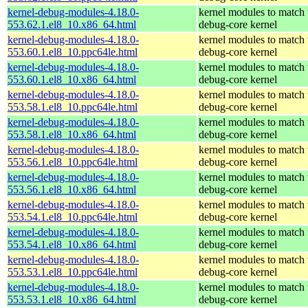
kernel-debug-modules-4.18.0-
kernel modules to match 
553.62.1.el8_10.x86_64.html
debug-core kernel
kernel-debug-modules-4.18.0-
kernel modules to match 
553.60.1.el8_10.ppc64le.html
debug-core kernel
kernel-debug-modules-4.18.0-
kernel modules to match 
553.60.1.el8_10.x86_64.html
debug-core kernel
kernel-debug-modules-4.18.0-
kernel modules to match 
553.58.1.el8_10.ppc64le.html
debug-core kernel
kernel-debug-modules-4.18.0-
kernel modules to match 
553.58.1.el8_10.x86_64.html
debug-core kernel
kernel-debug-modules-4.18.0-
kernel modules to match 
553.56.1.el8_10.ppc64le.html
debug-core kernel
kernel-debug-modules-4.18.0-
kernel modules to match 
553.56.1.el8_10.x86_64.html
debug-core kernel
kernel-debug-modules-4.18.0-
kernel modules to match 
553.54.1.el8_10.ppc64le.html
debug-core kernel
kernel-debug-modules-4.18.0-
kernel modules to match 
553.54.1.el8_10.x86_64.html
debug-core kernel
kernel-debug-modules-4.18.0-
kernel modules to match 
553.53.1.el8_10.ppc64le.html
debug-core kernel
kernel-debug-modules-4.18.0-
kernel modules to match 
553.53.1.el8_10.x86_64.html
debug-core kernel