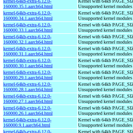
kernel-64kb-extra-6.12.0-
Kernel with 64kb PAGE_SI
160000.35.1.aarch64.html
Unsupported kernel modules
kernel-64kb-extra-6.12.0-
Kernel with 64kb PAGE_SI
160000.34.1.aarch64.html
Unsupported kernel modules
kernel-64kb-extra-6.12.0-
Kernel with 64kb PAGE_SI
160000.33.1.aarch64.html
Unsupported kernel modules
kernel-64kb-extra-6.12.0-
Kernel with 64kb PAGE_SI
160000.32.1.aarch64.html
Unsupported kernel modules
kernel-64kb-extra-6.12.0-
Kernel with 64kb PAGE_SI
160000.31.1.aarch64.html
Unsupported kernel modules
kernel-64kb-extra-6.12.0-
Kernel with 64kb PAGE_SI
160000.30.1.aarch64.html
Unsupported kernel modules
kernel-64kb-extra-6.12.0-
Kernel with 64kb PAGE_SI
160000.29.1.aarch64.html
Unsupported kernel modules
kernel-64kb-extra-6.12.0-
Kernel with 64kb PAGE_SI
160000.28.1.aarch64.html
Unsupported kernel modules
kernel-64kb-extra-6.12.0-
Kernel with 64kb PAGE_SI
160000.27.1.aarch64.html
Unsupported kernel modules
kernel-64kb-extra-6.12.0-
Kernel with 64kb PAGE_SI
160000.26.1.aarch64.html
Unsupported kernel modules
kernel-64kb-extra-6.12.0-
Kernel with 64kb PAGE_SI
160000.9.1.aarch64.html
Unsupported kernel modules
kernel-64kb-extra-6.12.0-
Kernel with 64kb PAGE_SI