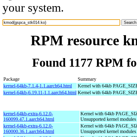
your system.
RPM resource km
Found 1177 RPM fo
Package
Summary
kernel-64kb-7.1.4-1.1.aarch64.html
Kernel with 64kb PAGE_SIZ
kernel-64kb-6.19.11-1.1.aarch64.html
Kernel with 64kb PAGE_SIZ
kernel-64kb-extra-6.12.0-
Kernel with 64kb PAGE_SI
160099.47.1.aarch64.html
Unsupported kernel modules
kernel-64kb-extra-6.12.0-
Kernel with 64kb PAGE_SI
160000.36.1.aarch64.html
Unsupported kernel modules