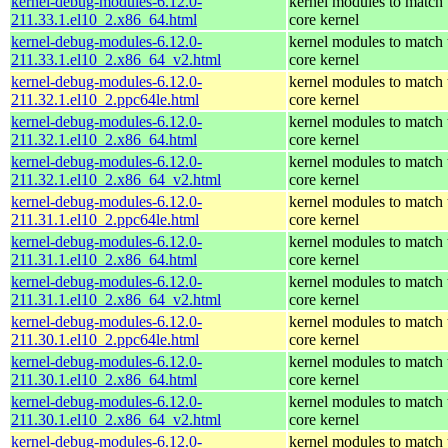
kernel-debug-modules-6.12.0-
kernel modules to match 
211.33.1.el10_2.x86_64.html
core kernel
kernel-debug-modules-6.12.0-
kernel modules to match 
211.33.1.el10_2.x86_64_v2.html
core kernel
kernel-debug-modules-6.12.0-
kernel modules to match 
211.32.1.el10_2.ppc64le.html
core kernel
kernel-debug-modules-6.12.0-
kernel modules to match 
211.32.1.el10_2.x86_64.html
core kernel
kernel-debug-modules-6.12.0-
kernel modules to match 
211.32.1.el10_2.x86_64_v2.html
core kernel
kernel-debug-modules-6.12.0-
kernel modules to match 
211.31.1.el10_2.ppc64le.html
core kernel
kernel-debug-modules-6.12.0-
kernel modules to match 
211.31.1.el10_2.x86_64.html
core kernel
kernel-debug-modules-6.12.0-
kernel modules to match 
211.31.1.el10_2.x86_64_v2.html
core kernel
kernel-debug-modules-6.12.0-
kernel modules to match 
211.30.1.el10_2.ppc64le.html
core kernel
kernel-debug-modules-6.12.0-
kernel modules to match 
211.30.1.el10_2.x86_64.html
core kernel
kernel-debug-modules-6.12.0-
kernel modules to match 
211.30.1.el10_2.x86_64_v2.html
core kernel
kernel-debug-modules-6.12.0-
kernel modules to match 