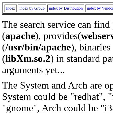
Index
index by Group
index by Distribution
index by Vendo
The search service can find
(
apache
), provides(
webser
(
/usr/bin/apache
), binaries 
(
libXm.so.2
) in standard pa
arguments yet...
The System and Arch are opt
System could be "redhat", "
"gnome", Arch could be "i38