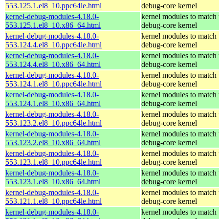
553.125.1.el8_10.ppc64le.html
debug-core kernel
kernel-debug-modules-4.18.0-
kernel modules to match 
553.125.1.el8_10.x86_64.html
debug-core kernel
kernel-debug-modules-4.18.0-
kernel modules to match 
553.124.4.el8_10.ppc64le.html
debug-core kernel
kernel-debug-modules-4.18.0-
kernel modules to match 
553.124.4.el8_10.x86_64.html
debug-core kernel
kernel-debug-modules-4.18.0-
kernel modules to match 
553.124.1.el8_10.ppc64le.html
debug-core kernel
kernel-debug-modules-4.18.0-
kernel modules to match 
553.124.1.el8_10.x86_64.html
debug-core kernel
kernel-debug-modules-4.18.0-
kernel modules to match 
553.123.2.el8_10.ppc64le.html
debug-core kernel
kernel-debug-modules-4.18.0-
kernel modules to match 
553.123.2.el8_10.x86_64.html
debug-core kernel
kernel-debug-modules-4.18.0-
kernel modules to match 
553.123.1.el8_10.ppc64le.html
debug-core kernel
kernel-debug-modules-4.18.0-
kernel modules to match 
553.123.1.el8_10.x86_64.html
debug-core kernel
kernel-debug-modules-4.18.0-
kernel modules to match 
553.121.1.el8_10.ppc64le.html
debug-core kernel
kernel-debug-modules-4.18.0-
kernel modules to match 