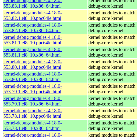
kernel-debug-modules-4.18.0-
kernel modules to match 
553.83.1.el8_10.x86_64.html
debug-core kernel
kernel-debug-modules-4.18.0-
kernel modules to match 
553.82.1.el8_10.ppc64le.html
debug-core kernel
kernel-debug-modules-4.18.0-
kernel modules to match 
553.82.1.el8_10.x86_64.html
debug-core kernel
kernel-debug-modules-4.18.0-
kernel modules to match 
553.81.1.el8_10.ppc64le.html
debug-core kernel
kernel-debug-modules-4.18.0-
kernel modules to match 
553.81.1.el8_10.x86_64.html
debug-core kernel
kernel-debug-modules-4.18.0-
kernel modules to match 
553.80.1.el8_10.ppc64le.html
debug-core kernel
kernel-debug-modules-4.18.0-
kernel modules to match 
553.80.1.el8_10.x86_64.html
debug-core kernel
kernel-debug-modules-4.18.0-
kernel modules to match 
553.79.1.el8_10.ppc64le.html
debug-core kernel
kernel-debug-modules-4.18.0-
kernel modules to match 
553.79.1.el8_10.x86_64.html
debug-core kernel
kernel-debug-modules-4.18.0-
kernel modules to match 
553.78.1.el8_10.ppc64le.html
debug-core kernel
kernel-debug-modules-4.18.0-
kernel modules to match 
553.78.1.el8_10.x86_64.html
debug-core kernel
kernel-debug-modules-4.18.0-
kernel modules to match 