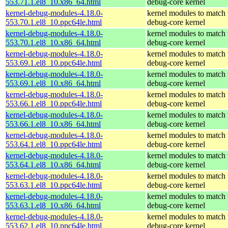
553.71.1.el8_10.x86_64.html
debug-core kernel
kernel-debug-modules-4.18.0-
kernel modules to match 
553.70.1.el8_10.ppc64le.html
debug-core kernel
kernel-debug-modules-4.18.0-
kernel modules to match 
553.70.1.el8_10.x86_64.html
debug-core kernel
kernel-debug-modules-4.18.0-
kernel modules to match 
553.69.1.el8_10.ppc64le.html
debug-core kernel
kernel-debug-modules-4.18.0-
kernel modules to match 
553.69.1.el8_10.x86_64.html
debug-core kernel
kernel-debug-modules-4.18.0-
kernel modules to match 
553.66.1.el8_10.ppc64le.html
debug-core kernel
kernel-debug-modules-4.18.0-
kernel modules to match 
553.66.1.el8_10.x86_64.html
debug-core kernel
kernel-debug-modules-4.18.0-
kernel modules to match 
553.64.1.el8_10.ppc64le.html
debug-core kernel
kernel-debug-modules-4.18.0-
kernel modules to match 
553.64.1.el8_10.x86_64.html
debug-core kernel
kernel-debug-modules-4.18.0-
kernel modules to match 
553.63.1.el8_10.ppc64le.html
debug-core kernel
kernel-debug-modules-4.18.0-
kernel modules to match 
553.63.1.el8_10.x86_64.html
debug-core kernel
kernel-debug-modules-4.18.0-
kernel modules to match 
553.62.1.el8_10.ppc64le.html
debug-core kernel