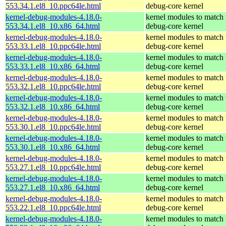
553.34.1.el8_10.ppc64le.html
debug-core kernel
kernel-debug-modules-4.18.0-
kernel modules to match 
553.34.1.el8_10.x86_64.html
debug-core kernel
kernel-debug-modules-4.18.0-
kernel modules to match 
553.33.1.el8_10.ppc64le.html
debug-core kernel
kernel-debug-modules-4.18.0-
kernel modules to match 
553.33.1.el8_10.x86_64.html
debug-core kernel
kernel-debug-modules-4.18.0-
kernel modules to match 
553.32.1.el8_10.ppc64le.html
debug-core kernel
kernel-debug-modules-4.18.0-
kernel modules to match 
553.32.1.el8_10.x86_64.html
debug-core kernel
kernel-debug-modules-4.18.0-
kernel modules to match 
553.30.1.el8_10.ppc64le.html
debug-core kernel
kernel-debug-modules-4.18.0-
kernel modules to match 
553.30.1.el8_10.x86_64.html
debug-core kernel
kernel-debug-modules-4.18.0-
kernel modules to match 
553.27.1.el8_10.ppc64le.html
debug-core kernel
kernel-debug-modules-4.18.0-
kernel modules to match 
553.27.1.el8_10.x86_64.html
debug-core kernel
kernel-debug-modules-4.18.0-
kernel modules to match 
553.22.1.el8_10.ppc64le.html
debug-core kernel
kernel-debug-modules-4.18.0-
kernel modules to match 