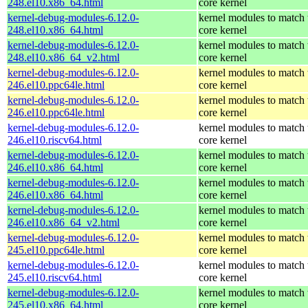
248.el10.x86_64.html
core kernel
kernel-debug-modules-6.12.0-
kernel modules to match 
248.el10.x86_64.html
core kernel
kernel-debug-modules-6.12.0-
kernel modules to match 
248.el10.x86_64_v2.html
core kernel
kernel-debug-modules-6.12.0-
kernel modules to match 
246.el10.ppc64le.html
core kernel
kernel-debug-modules-6.12.0-
kernel modules to match 
246.el10.ppc64le.html
core kernel
kernel-debug-modules-6.12.0-
kernel modules to match 
246.el10.riscv64.html
core kernel
kernel-debug-modules-6.12.0-
kernel modules to match 
246.el10.x86_64.html
core kernel
kernel-debug-modules-6.12.0-
kernel modules to match 
246.el10.x86_64.html
core kernel
kernel-debug-modules-6.12.0-
kernel modules to match 
246.el10.x86_64_v2.html
core kernel
kernel-debug-modules-6.12.0-
kernel modules to match 
245.el10.ppc64le.html
core kernel
kernel-debug-modules-6.12.0-
kernel modules to match 
245.el10.riscv64.html
core kernel
kernel-debug-modules-6.12.0-
kernel modules to match 
245.el10.x86_64.html
core kernel