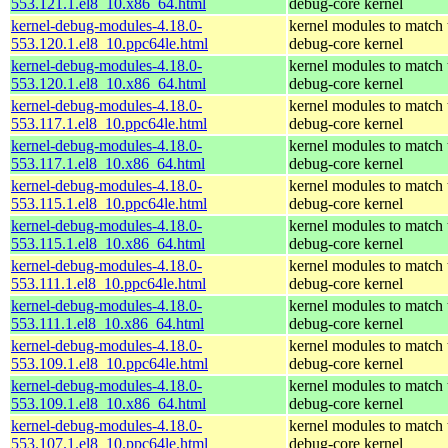
553.121.1.el8_10.x86_64.html
debug-core kernel
kernel-debug-modules-4.18.0-
kernel modules to match 
553.120.1.el8_10.ppc64le.html
debug-core kernel
kernel-debug-modules-4.18.0-
kernel modules to match 
553.120.1.el8_10.x86_64.html
debug-core kernel
kernel-debug-modules-4.18.0-
kernel modules to match 
553.117.1.el8_10.ppc64le.html
debug-core kernel
kernel-debug-modules-4.18.0-
kernel modules to match 
553.117.1.el8_10.x86_64.html
debug-core kernel
kernel-debug-modules-4.18.0-
kernel modules to match 
553.115.1.el8_10.ppc64le.html
debug-core kernel
kernel-debug-modules-4.18.0-
kernel modules to match 
553.115.1.el8_10.x86_64.html
debug-core kernel
kernel-debug-modules-4.18.0-
kernel modules to match 
553.111.1.el8_10.ppc64le.html
debug-core kernel
kernel-debug-modules-4.18.0-
kernel modules to match 
553.111.1.el8_10.x86_64.html
debug-core kernel
kernel-debug-modules-4.18.0-
kernel modules to match 
553.109.1.el8_10.ppc64le.html
debug-core kernel
kernel-debug-modules-4.18.0-
kernel modules to match 
553.109.1.el8_10.x86_64.html
debug-core kernel
kernel-debug-modules-4.18.0-
kernel modules to match 
553.107.1.el8_10.ppc64le.html
debug-core kernel