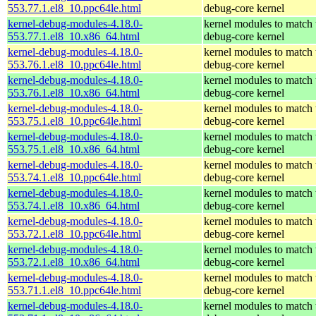
553.77.1.el8_10.ppc64le.html
debug-core kernel
kernel-debug-modules-4.18.0-
kernel modules to match 
553.77.1.el8_10.x86_64.html
debug-core kernel
kernel-debug-modules-4.18.0-
kernel modules to match 
553.76.1.el8_10.ppc64le.html
debug-core kernel
kernel-debug-modules-4.18.0-
kernel modules to match 
553.76.1.el8_10.x86_64.html
debug-core kernel
kernel-debug-modules-4.18.0-
kernel modules to match 
553.75.1.el8_10.ppc64le.html
debug-core kernel
kernel-debug-modules-4.18.0-
kernel modules to match 
553.75.1.el8_10.x86_64.html
debug-core kernel
kernel-debug-modules-4.18.0-
kernel modules to match 
553.74.1.el8_10.ppc64le.html
debug-core kernel
kernel-debug-modules-4.18.0-
kernel modules to match 
553.74.1.el8_10.x86_64.html
debug-core kernel
kernel-debug-modules-4.18.0-
kernel modules to match 
553.72.1.el8_10.ppc64le.html
debug-core kernel
kernel-debug-modules-4.18.0-
kernel modules to match 
553.72.1.el8_10.x86_64.html
debug-core kernel
kernel-debug-modules-4.18.0-
kernel modules to match 
553.71.1.el8_10.ppc64le.html
debug-core kernel
kernel-debug-modules-4.18.0-
kernel modules to match 