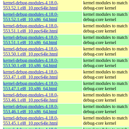
kernel-debug-modules-4.18.0-
kernel modules to match 
553.52.1.el8_10.ppc64le.html
debug-core kernel
kernel-debug-modules-4.18.0-
kernel modules to match 
553.52.1.el8_10.x86_64.html
debug-core kernel
kernel-debug-modules-4.18.0-
kernel modules to match 
553.51.1.el8_10.ppc64le.html
debug-core kernel
kernel-debug-modules-4.18.0-
kernel modules to match 
553.51.1.el8_10.x86_64.html
debug-core kernel
kernel-debug-modules-4.18.0-
kernel modules to match 
553.50.1.el8_10.ppc64le.html
debug-core kernel
kernel-debug-modules-4.18.0-
kernel modules to match 
553.50.1.el8_10.x86_64.html
debug-core kernel
kernel-debug-modules-4.18.0-
kernel modules to match 
553.47.1.el8_10.ppc64le.html
debug-core kernel
kernel-debug-modules-4.18.0-
kernel modules to match 
553.47.1.el8_10.x86_64.html
debug-core kernel
kernel-debug-modules-4.18.0-
kernel modules to match 
553.46.1.el8_10.ppc64le.html
debug-core kernel
kernel-debug-modules-4.18.0-
kernel modules to match 
553.46.1.el8_10.x86_64.html
debug-core kernel
kernel-debug-modules-4.18.0-
kernel modules to match 
553.45.1.el8_10.ppc64le.html
debug-core kernel