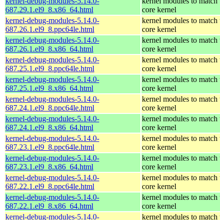
kernel-debug-modules-5.14.0-
kernel modules to match 
687.29.1.el9_8.x86_64.html
core kernel
kernel-debug-modules-5.14.0-
kernel modules to match 
687.26.1.el9_8.ppc64le.html
core kernel
kernel-debug-modules-5.14.0-
kernel modules to match 
687.26.1.el9_8.x86_64.html
core kernel
kernel-debug-modules-5.14.0-
kernel modules to match 
687.25.1.el9_8.ppc64le.html
core kernel
kernel-debug-modules-5.14.0-
kernel modules to match 
687.25.1.el9_8.x86_64.html
core kernel
kernel-debug-modules-5.14.0-
kernel modules to match 
687.24.1.el9_8.ppc64le.html
core kernel
kernel-debug-modules-5.14.0-
kernel modules to match 
687.24.1.el9_8.x86_64.html
core kernel
kernel-debug-modules-5.14.0-
kernel modules to match 
687.23.1.el9_8.ppc64le.html
core kernel
kernel-debug-modules-5.14.0-
kernel modules to match 
687.23.1.el9_8.x86_64.html
core kernel
kernel-debug-modules-5.14.0-
kernel modules to match 
687.22.1.el9_8.ppc64le.html
core kernel
kernel-debug-modules-5.14.0-
kernel modules to match 
687.22.1.el9_8.x86_64.html
core kernel
kernel-debug-modules-5.14.0-
kernel modules to match 