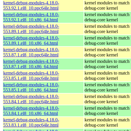
kernel-debug-modules-4.18.0-
kernel modules to match 
553.92.1.el8_10.ppc64le.html
debug-core kernel
kernel-debug-modules-4.18.0-
kernel modules to match 
553.92.1.el8_10.x86_64.html
debug-core kernel
kernel-debug-modules-4.18.0-
kernel modules to match 
553.89.1.el8_10.ppc64le.html
debug-core kernel
kernel-debug-modules-4.18.0-
kernel modules to match 
553.89.1.el8_10.x86_64.html
debug-core kernel
kernel-debug-modules-4.18.0-
kernel modules to match 
553.87.1.el8_10.ppc64le.html
debug-core kernel
kernel-debug-modules-4.18.0-
kernel modules to match 
553.87.1.el8_10.x86_64.html
debug-core kernel
kernel-debug-modules-4.18.0-
kernel modules to match 
553.85.1.el8_10.ppc64le.html
debug-core kernel
kernel-debug-modules-4.18.0-
kernel modules to match 
553.85.1.el8_10.x86_64.html
debug-core kernel
kernel-debug-modules-4.18.0-
kernel modules to match 
553.84.1.el8_10.ppc64le.html
debug-core kernel
kernel-debug-modules-4.18.0-
kernel modules to match 
553.84.1.el8_10.x86_64.html
debug-core kernel
kernel-debug-modules-4.18.0-
kernel modules to match 
553.83.1.el8_10.ppc64le.html
debug-core kernel