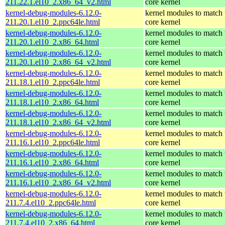
211.22.1.el10_2.x86_64_v2.html
core kernel
kernel-debug-modules-6.12.0-
kernel modules to match 
211.20.1.el10_2.ppc64le.html
core kernel
kernel-debug-modules-6.12.0-
kernel modules to match 
211.20.1.el10_2.x86_64.html
core kernel
kernel-debug-modules-6.12.0-
kernel modules to match 
211.20.1.el10_2.x86_64_v2.html
core kernel
kernel-debug-modules-6.12.0-
kernel modules to match 
211.18.1.el10_2.ppc64le.html
core kernel
kernel-debug-modules-6.12.0-
kernel modules to match 
211.18.1.el10_2.x86_64.html
core kernel
kernel-debug-modules-6.12.0-
kernel modules to match 
211.18.1.el10_2.x86_64_v2.html
core kernel
kernel-debug-modules-6.12.0-
kernel modules to match 
211.16.1.el10_2.ppc64le.html
core kernel
kernel-debug-modules-6.12.0-
kernel modules to match 
211.16.1.el10_2.x86_64.html
core kernel
kernel-debug-modules-6.12.0-
kernel modules to match 
211.16.1.el10_2.x86_64_v2.html
core kernel
kernel-debug-modules-6.12.0-
kernel modules to match 
211.7.4.el10_2.ppc64le.html
core kernel
kernel-debug-modules-6.12.0-
kernel modules to match 
211.7.4.el10_2.x86_64.html
core kernel