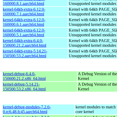
160000.8.1.aarch64.html
Unsupported kernel modules
kernel-64kb-extra-6.12.0-
Kernel with 64kb PAGE_SI
160000.7.1.aarch64.html
Unsupported kernel modules
kernel-64kb-extra-6.12.0-
Kernel with 64kb PAGE_SI
160000.6.1.aarch64.html
Unsupported kernel modules
kernel-64kb-extra-6.12.0-
Kernel with 64kb PAGE_SI
160000.5.1.aarch64.html
Unsupported kernel modules
kernel-64kb-extra-6.4.0-
Kernel with 64kb PAGE_SI
150600.21.2.aarch64.html
Unsupported kernel modules
kernel-64kb-extra-5.14.21-
Kernel with 64kb PAGE_SI
150500.53.2.aarch64.html
Unsupported kernel modules
kernel-debug-6.4.0-
A Debug Version of the
150600.21.2.x86_64.html
Kernel
kernel-debug-5.14.21-
A Debug Version of the
150500.53.2.x86_64.html
Kernel
kernel-debug-modules-7.2.0-
kernel modules to match 
0.rc6.48.fc45.aarch64.html
core kernel