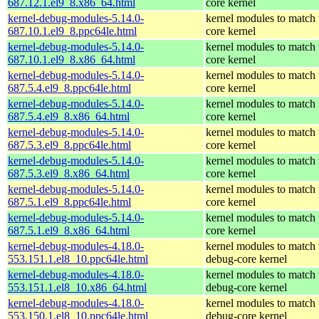
687.12.1.el9_8.x86_64.html
core kernel
kernel-debug-modules-5.14.0-
kernel modules to match 
687.10.1.el9_8.ppc64le.html
core kernel
kernel-debug-modules-5.14.0-
kernel modules to match 
687.10.1.el9_8.x86_64.html
core kernel
kernel-debug-modules-5.14.0-
kernel modules to match 
687.5.4.el9_8.ppc64le.html
core kernel
kernel-debug-modules-5.14.0-
kernel modules to match 
687.5.4.el9_8.x86_64.html
core kernel
kernel-debug-modules-5.14.0-
kernel modules to match 
687.5.3.el9_8.ppc64le.html
core kernel
kernel-debug-modules-5.14.0-
kernel modules to match 
687.5.3.el9_8.x86_64.html
core kernel
kernel-debug-modules-5.14.0-
kernel modules to match 
687.5.1.el9_8.ppc64le.html
core kernel
kernel-debug-modules-5.14.0-
kernel modules to match 
687.5.1.el9_8.x86_64.html
core kernel
kernel-debug-modules-4.18.0-
kernel modules to match 
553.151.1.el8_10.ppc64le.html
debug-core kernel
kernel-debug-modules-4.18.0-
kernel modules to match 
553.151.1.el8_10.x86_64.html
debug-core kernel
kernel-debug-modules-4.18.0-
kernel modules to match 
553.150.1.el8_10.ppc64le.html
debug-core kernel