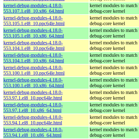
kernel-debug-modules-4.18.0-
kernel modules to match 
553.107.1.el8_10.x86_64.html
debug-core kernel
kernel-debug-modules-4.18.0-
kernel modules to match 
553.105.1.el8_10.ppc64le.html
debug-core kernel
kernel-debug-modules-4.18.0-
kernel modules to match 
553.105.1.el8_10.x86_64.html
debug-core kernel
kernel-debug-modules-4.18.0-
kernel modules to match 
553.104.1.el8_10.ppc64le.html
debug-core kernel
kernel-debug-modules-4.18.0-
kernel modules to match 
553.104.1.el8_10.x86_64.html
debug-core kernel
kernel-debug-modules-4.18.0-
kernel modules to match 
553.100.1.el8_10.ppc64le.html
debug-core kernel
kernel-debug-modules-4.18.0-
kernel modules to match 
553.100.1.el8_10.x86_64.html
debug-core kernel
kernel-debug-modules-4.18.0-
kernel modules to match 
553.97.1.el8_10.ppc64le.html
debug-core kernel
kernel-debug-modules-4.18.0-
kernel modules to match 
553.97.1.el8_10.x86_64.html
debug-core kernel
kernel-debug-modules-4.18.0-
kernel modules to match 
553.94.1.el8_10.ppc64le.html
debug-core kernel
kernel-debug-modules-4.18.0-
kernel modules to match 
553.94.1.el8_10.x86_64.html
debug-core kernel