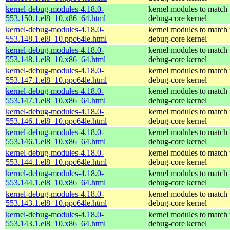
kernel-debug-modules-4.18.0-
kernel modules to match 
553.150.1.el8_10.x86_64.html
debug-core kernel
kernel-debug-modules-4.18.0-
kernel modules to match 
553.148.1.el8_10.ppc64le.html
debug-core kernel
kernel-debug-modules-4.18.0-
kernel modules to match 
553.148.1.el8_10.x86_64.html
debug-core kernel
kernel-debug-modules-4.18.0-
kernel modules to match 
553.147.1.el8_10.ppc64le.html
debug-core kernel
kernel-debug-modules-4.18.0-
kernel modules to match 
553.147.1.el8_10.x86_64.html
debug-core kernel
kernel-debug-modules-4.18.0-
kernel modules to match 
553.146.1.el8_10.ppc64le.html
debug-core kernel
kernel-debug-modules-4.18.0-
kernel modules to match 
553.146.1.el8_10.x86_64.html
debug-core kernel
kernel-debug-modules-4.18.0-
kernel modules to match 
553.144.1.el8_10.ppc64le.html
debug-core kernel
kernel-debug-modules-4.18.0-
kernel modules to match 
553.144.1.el8_10.x86_64.html
debug-core kernel
kernel-debug-modules-4.18.0-
kernel modules to match 
553.143.1.el8_10.ppc64le.html
debug-core kernel
kernel-debug-modules-4.18.0-
kernel modules to match 
553.143.1.el8_10.x86_64.html
debug-core kernel