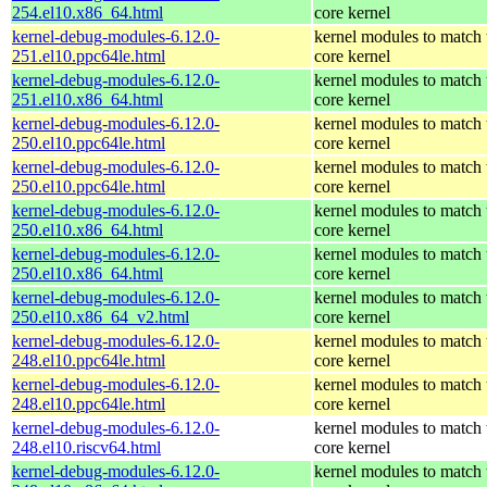
254.el10.x86_64.html
core kernel
kernel-debug-modules-6.12.0-
kernel modules to match 
251.el10.ppc64le.html
core kernel
kernel-debug-modules-6.12.0-
kernel modules to match 
251.el10.x86_64.html
core kernel
kernel-debug-modules-6.12.0-
kernel modules to match 
250.el10.ppc64le.html
core kernel
kernel-debug-modules-6.12.0-
kernel modules to match 
250.el10.ppc64le.html
core kernel
kernel-debug-modules-6.12.0-
kernel modules to match 
250.el10.x86_64.html
core kernel
kernel-debug-modules-6.12.0-
kernel modules to match 
250.el10.x86_64.html
core kernel
kernel-debug-modules-6.12.0-
kernel modules to match 
250.el10.x86_64_v2.html
core kernel
kernel-debug-modules-6.12.0-
kernel modules to match 
248.el10.ppc64le.html
core kernel
kernel-debug-modules-6.12.0-
kernel modules to match 
248.el10.ppc64le.html
core kernel
kernel-debug-modules-6.12.0-
kernel modules to match 
248.el10.riscv64.html
core kernel
kernel-debug-modules-6.12.0-
kernel modules to match 