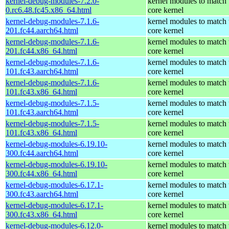
kernel-debug-modules-7.2.0-
kernel modules to match 
0.rc6.48.fc45.x86_64.html
core kernel
kernel-debug-modules-7.1.6-
kernel modules to match 
201.fc44.aarch64.html
core kernel
kernel-debug-modules-7.1.6-
kernel modules to match 
201.fc44.x86_64.html
core kernel
kernel-debug-modules-7.1.6-
kernel modules to match 
101.fc43.aarch64.html
core kernel
kernel-debug-modules-7.1.6-
kernel modules to match 
101.fc43.x86_64.html
core kernel
kernel-debug-modules-7.1.5-
kernel modules to match 
101.fc43.aarch64.html
core kernel
kernel-debug-modules-7.1.5-
kernel modules to match 
101.fc43.x86_64.html
core kernel
kernel-debug-modules-6.19.10-
kernel modules to match 
300.fc44.aarch64.html
core kernel
kernel-debug-modules-6.19.10-
kernel modules to match 
300.fc44.x86_64.html
core kernel
kernel-debug-modules-6.17.1-
kernel modules to match 
300.fc43.aarch64.html
core kernel
kernel-debug-modules-6.17.1-
kernel modules to match 
300.fc43.x86_64.html
core kernel
kernel-debug-modules-6.12.0-
kernel modules to match 