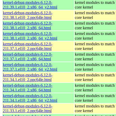
kernel-debug-modules-6.12.0-
kernel modules to match 
211.39.1.el10_2.x86_64_v2.html
core kernel
kernel-debug-modules-6.12.0-
kernel modules to match 
211.38.1.el10_2.ppc64le.html
core kernel
kernel-debug-modules-6.12.0-
kernel modules to match 
211.38.1.el10_2.x86_64.html
core kernel
kernel-debug-modules-6.12.0-
kernel modules to match 
211.38.1.el10_2.x86_64_v2.html
core kernel
kernel-debug-modules-6.12.0-
kernel modules to match 
211.37.1.el10_2.ppc64le.html
core kernel
kernel-debug-modules-6.12.0-
kernel modules to match 
211.37.1.el10_2.x86_64.html
core kernel
kernel-debug-modules-6.12.0-
kernel modules to match 
211.37.1.el10_2.x86_64_v2.html
core kernel
kernel-debug-modules-6.12.0-
kernel modules to match 
211.34.1.el10_2.ppc64le.html
core kernel
kernel-debug-modules-6.12.0-
kernel modules to match 
211.34.1.el10_2.x86_64.html
core kernel
kernel-debug-modules-6.12.0-
kernel modules to match 
211.34.1.el10_2.x86_64_v2.html
core kernel
kernel-debug-modules-6.12.0-
kernel modules to match 
211.33.1.el10_2.ppc64le.html
core kernel