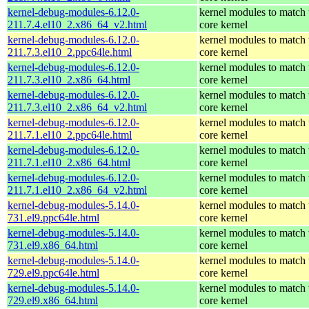
kernel-debug-modules-6.12.0-
kernel modules to match 
211.7.4.el10_2.x86_64_v2.html
core kernel
kernel-debug-modules-6.12.0-
kernel modules to match 
211.7.3.el10_2.ppc64le.html
core kernel
kernel-debug-modules-6.12.0-
kernel modules to match 
211.7.3.el10_2.x86_64.html
core kernel
kernel-debug-modules-6.12.0-
kernel modules to match 
211.7.3.el10_2.x86_64_v2.html
core kernel
kernel-debug-modules-6.12.0-
kernel modules to match 
211.7.1.el10_2.ppc64le.html
core kernel
kernel-debug-modules-6.12.0-
kernel modules to match 
211.7.1.el10_2.x86_64.html
core kernel
kernel-debug-modules-6.12.0-
kernel modules to match 
211.7.1.el10_2.x86_64_v2.html
core kernel
kernel-debug-modules-5.14.0-
kernel modules to match 
731.el9.ppc64le.html
core kernel
kernel-debug-modules-5.14.0-
kernel modules to match 
731.el9.x86_64.html
core kernel
kernel-debug-modules-5.14.0-
kernel modules to match 
729.el9.ppc64le.html
core kernel
kernel-debug-modules-5.14.0-
kernel modules to match 
729.el9.x86_64.html
core kernel