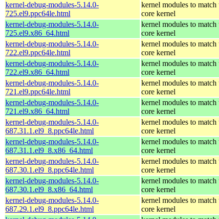
kernel-debug-modules-5.14.0-
kernel modules to match 
725.el9.ppc64le.html
core kernel
kernel-debug-modules-5.14.0-
kernel modules to match 
725.el9.x86_64.html
core kernel
kernel-debug-modules-5.14.0-
kernel modules to match 
722.el9.ppc64le.html
core kernel
kernel-debug-modules-5.14.0-
kernel modules to match 
722.el9.x86_64.html
core kernel
kernel-debug-modules-5.14.0-
kernel modules to match 
721.el9.ppc64le.html
core kernel
kernel-debug-modules-5.14.0-
kernel modules to match 
721.el9.x86_64.html
core kernel
kernel-debug-modules-5.14.0-
kernel modules to match 
687.31.1.el9_8.ppc64le.html
core kernel
kernel-debug-modules-5.14.0-
kernel modules to match 
687.31.1.el9_8.x86_64.html
core kernel
kernel-debug-modules-5.14.0-
kernel modules to match 
687.30.1.el9_8.ppc64le.html
core kernel
kernel-debug-modules-5.14.0-
kernel modules to match 
687.30.1.el9_8.x86_64.html
core kernel
kernel-debug-modules-5.14.0-
kernel modules to match 
687.29.1.el9_8.ppc64le.html
core kernel