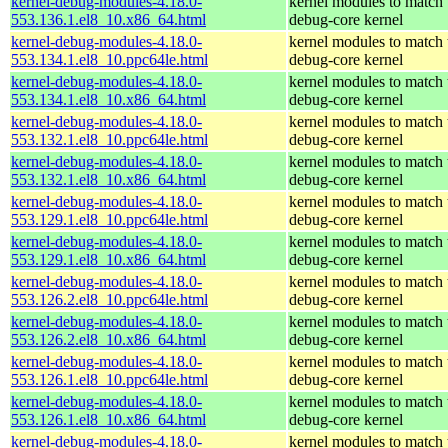
kernel-debug-modules-4.18.0-
kernel modules to match 
553.136.1.el8_10.x86_64.html
debug-core kernel
kernel-debug-modules-4.18.0-
kernel modules to match 
553.134.1.el8_10.ppc64le.html
debug-core kernel
kernel-debug-modules-4.18.0-
kernel modules to match 
553.134.1.el8_10.x86_64.html
debug-core kernel
kernel-debug-modules-4.18.0-
kernel modules to match 
553.132.1.el8_10.ppc64le.html
debug-core kernel
kernel-debug-modules-4.18.0-
kernel modules to match 
553.132.1.el8_10.x86_64.html
debug-core kernel
kernel-debug-modules-4.18.0-
kernel modules to match 
553.129.1.el8_10.ppc64le.html
debug-core kernel
kernel-debug-modules-4.18.0-
kernel modules to match 
553.129.1.el8_10.x86_64.html
debug-core kernel
kernel-debug-modules-4.18.0-
kernel modules to match 
553.126.2.el8_10.ppc64le.html
debug-core kernel
kernel-debug-modules-4.18.0-
kernel modules to match 
553.126.2.el8_10.x86_64.html
debug-core kernel
kernel-debug-modules-4.18.0-
kernel modules to match 
553.126.1.el8_10.ppc64le.html
debug-core kernel
kernel-debug-modules-4.18.0-
kernel modules to match 
553.126.1.el8_10.x86_64.html
debug-core kernel
kernel-debug-modules-4.18.0-
kernel modules to match 