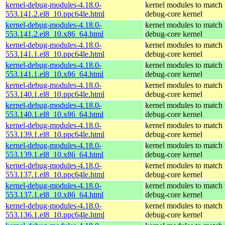
kernel-debug-modules-4.18.0-
kernel modules to match 
553.141.2.el8_10.ppc64le.html
debug-core kernel
kernel-debug-modules-4.18.0-
kernel modules to match 
553.141.2.el8_10.x86_64.html
debug-core kernel
kernel-debug-modules-4.18.0-
kernel modules to match 
553.141.1.el8_10.ppc64le.html
debug-core kernel
kernel-debug-modules-4.18.0-
kernel modules to match 
553.141.1.el8_10.x86_64.html
debug-core kernel
kernel-debug-modules-4.18.0-
kernel modules to match 
553.140.1.el8_10.ppc64le.html
debug-core kernel
kernel-debug-modules-4.18.0-
kernel modules to match 
553.140.1.el8_10.x86_64.html
debug-core kernel
kernel-debug-modules-4.18.0-
kernel modules to match 
553.139.1.el8_10.ppc64le.html
debug-core kernel
kernel-debug-modules-4.18.0-
kernel modules to match 
553.139.1.el8_10.x86_64.html
debug-core kernel
kernel-debug-modules-4.18.0-
kernel modules to match 
553.137.1.el8_10.ppc64le.html
debug-core kernel
kernel-debug-modules-4.18.0-
kernel modules to match 
553.137.1.el8_10.x86_64.html
debug-core kernel
kernel-debug-modules-4.18.0-
kernel modules to match 
553.136.1.el8_10.ppc64le.html
debug-core kernel