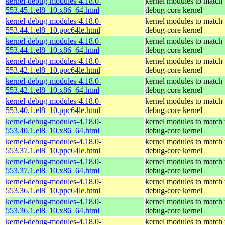
kernel-debug-modules-4.18.0-
kernel modules to match 
553.45.1.el8_10.x86_64.html
debug-core kernel
kernel-debug-modules-4.18.0-
kernel modules to match 
553.44.1.el8_10.ppc64le.html
debug-core kernel
kernel-debug-modules-4.18.0-
kernel modules to match 
553.44.1.el8_10.x86_64.html
debug-core kernel
kernel-debug-modules-4.18.0-
kernel modules to match 
553.42.1.el8_10.ppc64le.html
debug-core kernel
kernel-debug-modules-4.18.0-
kernel modules to match 
553.42.1.el8_10.x86_64.html
debug-core kernel
kernel-debug-modules-4.18.0-
kernel modules to match 
553.40.1.el8_10.ppc64le.html
debug-core kernel
kernel-debug-modules-4.18.0-
kernel modules to match 
553.40.1.el8_10.x86_64.html
debug-core kernel
kernel-debug-modules-4.18.0-
kernel modules to match 
553.37.1.el8_10.ppc64le.html
debug-core kernel
kernel-debug-modules-4.18.0-
kernel modules to match 
553.37.1.el8_10.x86_64.html
debug-core kernel
kernel-debug-modules-4.18.0-
kernel modules to match 
553.36.1.el8_10.ppc64le.html
debug-core kernel
kernel-debug-modules-4.18.0-
kernel modules to match 
553.36.1.el8_10.x86_64.html
debug-core kernel
kernel-debug-modules-4.18.0-
kernel modules to match 