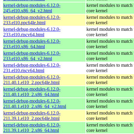
kernel-debug-modules-6.12.0-
kernel modules to match 
245.el10.x86_64_v2.html
core kernel
kernel-debug-modules-6.12.0-
kernel modules to match 
233.el10.ppc64le.html
core kernel
kernel-debug-modules-6.12.0-
kernel modules to match 
233.el10.riscv64.html
core kernel
kernel-debug-modules-6.12.0-
kernel modules to match 
233.el10.x86_64.html
core kernel
kernel-debug-modules-6.12.0-
kernel modules to match 
233.el10.x86_64_v2.html
core kernel
kernel-debug-modules-6.12.0-
kernel modules to match 
231.el10.riscv64.html
core kernel
kernel-debug-modules-6.12.0-
kernel modules to match 
211.40.1.el10_2.ppc64le.html
core kernel
kernel-debug-modules-6.12.0-
kernel modules to match 
211.40.1.el10_2.x86_64.html
core kernel
kernel-debug-modules-6.12.0-
kernel modules to match 
211.40.1.el10_2.x86_64_v2.html
core kernel
kernel-debug-modules-6.12.0-
kernel modules to match 
211.39.1.el10_2.ppc64le.html
core kernel
kernel-debug-modules-6.12.0-
kernel modules to match 
211.39.1.el10_2.x86_64.html
core kernel