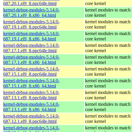
687.20.1.el9_8.ppc64le.html
core kernel
kernel-debug-modules-5.14.0-
kernel modules to match 
687.20.1.el9_8.x86_64.html
core kernel
kernel-debug-modules-5.14.0-
kernel modules to match 
687.19.1.el9_8.ppc64le.html
core kernel
kernel-debug-modules-5.14.0-
kernel modules to match 
687.19.1.el9_8.x86_64.html
core kernel
kernel-debug-modules-5.14.0-
kernel modules to match 
687.17.1.el9_8.ppc64le.html
core kernel
kernel-debug-modules-5.14.0-
kernel modules to match 
687.17.1.el9_8.x86_64.html
core kernel
kernel-debug-modules-5.14.0-
kernel modules to match 
687.15.1.el9_8.ppc64le.html
core kernel
kernel-debug-modules-5.14.0-
kernel modules to match 
687.15.1.el9_8.x86_64.html
core kernel
kernel-debug-modules-5.14.0-
kernel modules to match 
687.13.1.el9_8.ppc64le.html
core kernel
kernel-debug-modules-5.14.0-
kernel modules to match 
687.13.1.el9_8.x86_64.html
core kernel
kernel-debug-modules-5.14.0-
kernel modules to match 
687.12.1.el9_8.ppc64le.html
core kernel
kernel-debug-modules-5.14.0-
kernel modules to match 