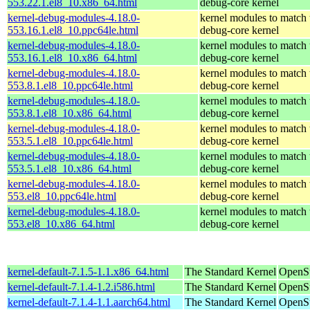
553.22.1.el8_10.x86_64.html
debug-core kernel
kernel-debug-modules-4.18.0-
kernel modules to match 
553.16.1.el8_10.ppc64le.html
debug-core kernel
kernel-debug-modules-4.18.0-
kernel modules to match 
553.16.1.el8_10.x86_64.html
debug-core kernel
kernel-debug-modules-4.18.0-
kernel modules to match 
553.8.1.el8_10.ppc64le.html
debug-core kernel
kernel-debug-modules-4.18.0-
kernel modules to match 
553.8.1.el8_10.x86_64.html
debug-core kernel
kernel-debug-modules-4.18.0-
kernel modules to match 
553.5.1.el8_10.ppc64le.html
debug-core kernel
kernel-debug-modules-4.18.0-
kernel modules to match 
553.5.1.el8_10.x86_64.html
debug-core kernel
kernel-debug-modules-4.18.0-
kernel modules to match 
553.el8_10.ppc64le.html
debug-core kernel
kernel-debug-modules-4.18.0-
kernel modules to match 
553.el8_10.x86_64.html
debug-core kernel
kernel-default-7.1.5-1.1.x86_64.html
The Standard Kernel
OpenS
kernel-default-7.1.4-1.2.i586.html
The Standard Kernel
OpenSu
kernel-default-7.1.4-1.1.aarch64.html
The Standard Kernel
OpenSu