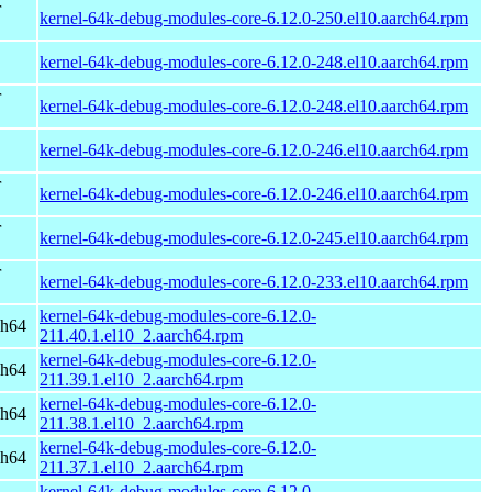
r
kernel-64k-debug-modules-core-6.12.0-250.el10.aarch64.rpm
kernel-64k-debug-modules-core-6.12.0-248.el10.aarch64.rpm
r
kernel-64k-debug-modules-core-6.12.0-248.el10.aarch64.rpm
kernel-64k-debug-modules-core-6.12.0-246.el10.aarch64.rpm
r
kernel-64k-debug-modules-core-6.12.0-246.el10.aarch64.rpm
r
kernel-64k-debug-modules-core-6.12.0-245.el10.aarch64.rpm
r
kernel-64k-debug-modules-core-6.12.0-233.el10.aarch64.rpm
kernel-64k-debug-modules-core-6.12.0-
ch64
211.40.1.el10_2.aarch64.rpm
kernel-64k-debug-modules-core-6.12.0-
ch64
211.39.1.el10_2.aarch64.rpm
kernel-64k-debug-modules-core-6.12.0-
ch64
211.38.1.el10_2.aarch64.rpm
kernel-64k-debug-modules-core-6.12.0-
ch64
211.37.1.el10_2.aarch64.rpm
kernel-64k-debug-modules-core-6.12.0-