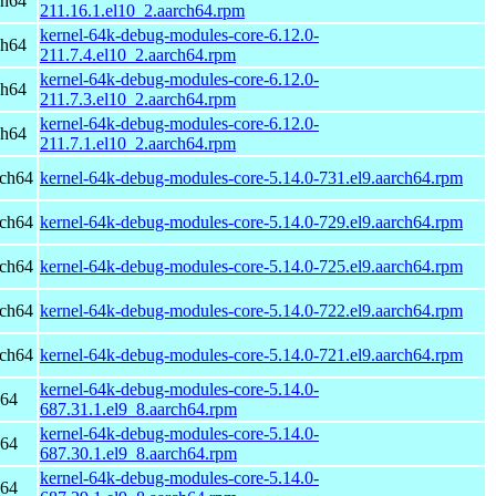
ch64
211.16.1.el10_2.aarch64.rpm
kernel-64k-debug-modules-core-6.12.0-
ch64
211.7.4.el10_2.aarch64.rpm
kernel-64k-debug-modules-core-6.12.0-
ch64
211.7.3.el10_2.aarch64.rpm
kernel-64k-debug-modules-core-6.12.0-
ch64
211.7.1.el10_2.aarch64.rpm
rch64
kernel-64k-debug-modules-core-5.14.0-731.el9.aarch64.rpm
rch64
kernel-64k-debug-modules-core-5.14.0-729.el9.aarch64.rpm
rch64
kernel-64k-debug-modules-core-5.14.0-725.el9.aarch64.rpm
rch64
kernel-64k-debug-modules-core-5.14.0-722.el9.aarch64.rpm
rch64
kernel-64k-debug-modules-core-5.14.0-721.el9.aarch64.rpm
kernel-64k-debug-modules-core-5.14.0-
h64
687.31.1.el9_8.aarch64.rpm
kernel-64k-debug-modules-core-5.14.0-
h64
687.30.1.el9_8.aarch64.rpm
kernel-64k-debug-modules-core-5.14.0-
h64