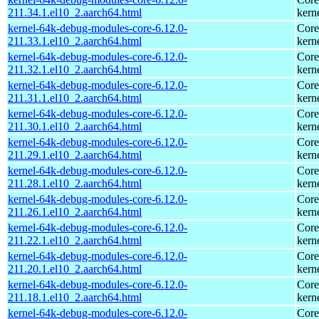
211.34.1.el10_2.aarch64.html
kern
kernel-64k-debug-modules-core-6.12.0-
Core
211.33.1.el10_2.aarch64.html
kern
kernel-64k-debug-modules-core-6.12.0-
Core
211.32.1.el10_2.aarch64.html
kern
kernel-64k-debug-modules-core-6.12.0-
Core
211.31.1.el10_2.aarch64.html
kern
kernel-64k-debug-modules-core-6.12.0-
Core
211.30.1.el10_2.aarch64.html
kern
kernel-64k-debug-modules-core-6.12.0-
Core
211.29.1.el10_2.aarch64.html
kern
kernel-64k-debug-modules-core-6.12.0-
Core
211.28.1.el10_2.aarch64.html
kern
kernel-64k-debug-modules-core-6.12.0-
Core
211.26.1.el10_2.aarch64.html
kern
kernel-64k-debug-modules-core-6.12.0-
Core
211.22.1.el10_2.aarch64.html
kern
kernel-64k-debug-modules-core-6.12.0-
Core
211.20.1.el10_2.aarch64.html
kern
kernel-64k-debug-modules-core-6.12.0-
Core
211.18.1.el10_2.aarch64.html
kern
kernel-64k-debug-modules-core-6.12.0-
Core