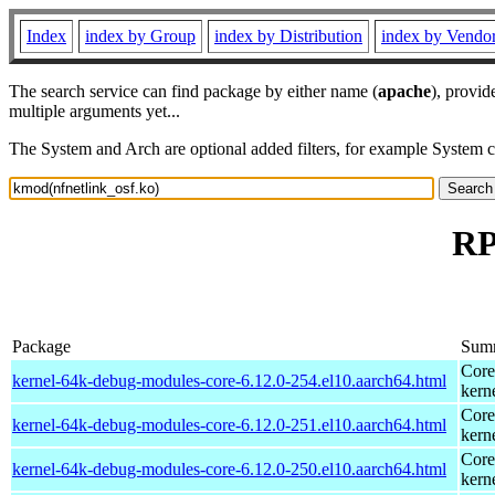
Index
index by Group
index by Distribution
index by Vendo
The search service can find package by either name (
apache
), provid
multiple arguments yet...
The System and Arch are optional added filters, for example System 
RP
Package
Sum
Core
kernel-64k-debug-modules-core-6.12.0-254.el10.aarch64.html
kern
Core
kernel-64k-debug-modules-core-6.12.0-251.el10.aarch64.html
kern
Core
kernel-64k-debug-modules-core-6.12.0-250.el10.aarch64.html
kern