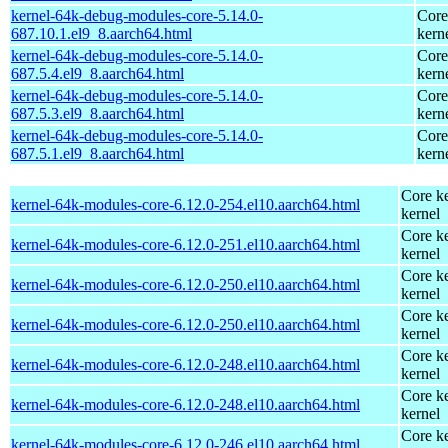
kernel-64k-debug-modules-core-5.14.0-
Core
687.10.1.el9_8.aarch64.html
kern
kernel-64k-debug-modules-core-5.14.0-
Core
687.5.4.el9_8.aarch64.html
kern
kernel-64k-debug-modules-core-5.14.0-
Core
687.5.3.el9_8.aarch64.html
kern
kernel-64k-debug-modules-core-5.14.0-
Core
687.5.1.el9_8.aarch64.html
kern
Core ke
kernel-64k-modules-core-6.12.0-254.el10.aarch64.html
kernel
Core ke
kernel-64k-modules-core-6.12.0-251.el10.aarch64.html
kernel
Core ke
kernel-64k-modules-core-6.12.0-250.el10.aarch64.html
kernel
Core ke
kernel-64k-modules-core-6.12.0-250.el10.aarch64.html
kernel
Core ke
kernel-64k-modules-core-6.12.0-248.el10.aarch64.html
kernel
Core ke
kernel-64k-modules-core-6.12.0-248.el10.aarch64.html
kernel
Core ke
kernel-64k-modules-core-6.12.0-246.el10.aarch64.html