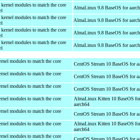
 kernel modules to match the core
AlmaLinux 9.8 BaseOS for aarc
el
 kernel modules to match the core
AlmaLinux 9.8 BaseOS for aarc
el
 kernel modules to match the core
AlmaLinux 9.8 BaseOS for aarc
el
 kernel modules to match the core
AlmaLinux 9.8 BaseOS for aarc
el
rnel modules to match the core
CentOS Stream 10 BaseOS for a
rnel modules to match the core
CentOS Stream 10 BaseOS for a
rnel modules to match the core
CentOS Stream 10 BaseOS for a
rnel modules to match the core
AlmaLinux Kitten 10 BaseOS fo
aarch64
rnel modules to match the core
CentOS Stream 10 BaseOS for a
rnel modules to match the core
AlmaLinux Kitten 10 BaseOS fo
aarch64
rnel modules to match the core
CentOS Stream 10 BaseOS for a