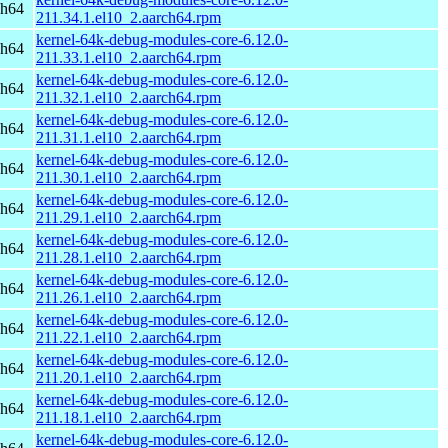
ch64
211.34.1.el10_2.aarch64.rpm
kernel-64k-debug-modules-core-6.12.0-
ch64
211.33.1.el10_2.aarch64.rpm
kernel-64k-debug-modules-core-6.12.0-
ch64
211.32.1.el10_2.aarch64.rpm
kernel-64k-debug-modules-core-6.12.0-
ch64
211.31.1.el10_2.aarch64.rpm
kernel-64k-debug-modules-core-6.12.0-
ch64
211.30.1.el10_2.aarch64.rpm
kernel-64k-debug-modules-core-6.12.0-
ch64
211.29.1.el10_2.aarch64.rpm
kernel-64k-debug-modules-core-6.12.0-
ch64
211.28.1.el10_2.aarch64.rpm
kernel-64k-debug-modules-core-6.12.0-
ch64
211.26.1.el10_2.aarch64.rpm
kernel-64k-debug-modules-core-6.12.0-
ch64
211.22.1.el10_2.aarch64.rpm
kernel-64k-debug-modules-core-6.12.0-
ch64
211.20.1.el10_2.aarch64.rpm
kernel-64k-debug-modules-core-6.12.0-
ch64
211.18.1.el10_2.aarch64.rpm
kernel-64k-debug-modules-core-6.12.0-