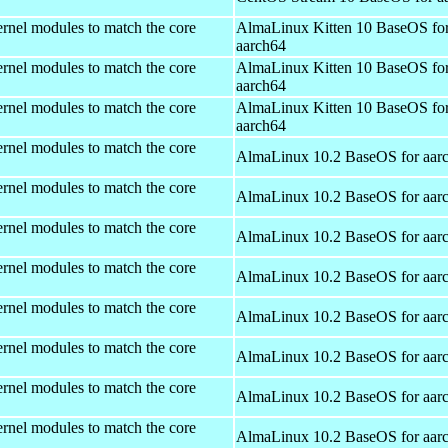
rnel modules to match the core
AlmaLinux Kitten 10 BaseOS fo
aarch64
rnel modules to match the core
AlmaLinux Kitten 10 BaseOS fo
aarch64
rnel modules to match the core
AlmaLinux Kitten 10 BaseOS fo
aarch64
rnel modules to match the core
AlmaLinux 10.2 BaseOS for aar
rnel modules to match the core
AlmaLinux 10.2 BaseOS for aar
rnel modules to match the core
AlmaLinux 10.2 BaseOS for aar
rnel modules to match the core
AlmaLinux 10.2 BaseOS for aar
rnel modules to match the core
AlmaLinux 10.2 BaseOS for aar
rnel modules to match the core
AlmaLinux 10.2 BaseOS for aar
rnel modules to match the core
AlmaLinux 10.2 BaseOS for aar
rnel modules to match the core
AlmaLinux 10.2 BaseOS for aar