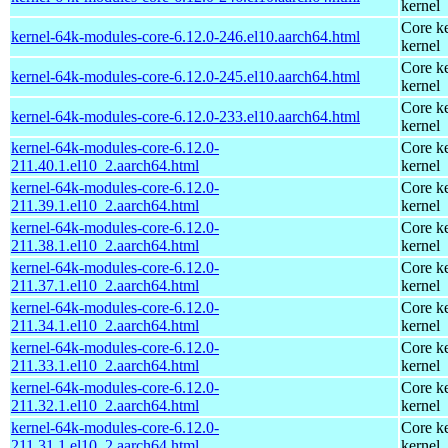
kernel
Core ke
kernel-64k-modules-core-6.12.0-246.el10.aarch64.html
kernel
Core ke
kernel-64k-modules-core-6.12.0-245.el10.aarch64.html
kernel
Core ke
kernel-64k-modules-core-6.12.0-233.el10.aarch64.html
kernel
kernel-64k-modules-core-6.12.0-
Core ke
211.40.1.el10_2.aarch64.html
kernel
kernel-64k-modules-core-6.12.0-
Core ke
211.39.1.el10_2.aarch64.html
kernel
kernel-64k-modules-core-6.12.0-
Core ke
211.38.1.el10_2.aarch64.html
kernel
kernel-64k-modules-core-6.12.0-
Core ke
211.37.1.el10_2.aarch64.html
kernel
kernel-64k-modules-core-6.12.0-
Core ke
211.34.1.el10_2.aarch64.html
kernel
kernel-64k-modules-core-6.12.0-
Core ke
211.33.1.el10_2.aarch64.html
kernel
kernel-64k-modules-core-6.12.0-
Core ke
211.32.1.el10_2.aarch64.html
kernel
kernel-64k-modules-core-6.12.0-
Core ke
211.31.1.el10_2.aarch64.html
kernel