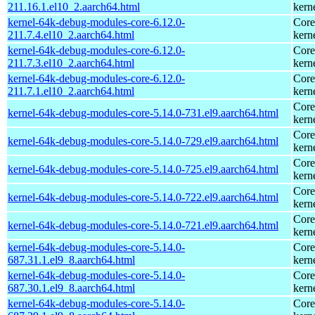
211.16.1.el10_2.aarch64.html
kern
kernel-64k-debug-modules-core-6.12.0-
Core
211.7.4.el10_2.aarch64.html
kern
kernel-64k-debug-modules-core-6.12.0-
Core
211.7.3.el10_2.aarch64.html
kern
kernel-64k-debug-modules-core-6.12.0-
Core
211.7.1.el10_2.aarch64.html
kern
Core
kernel-64k-debug-modules-core-5.14.0-731.el9.aarch64.html
kern
Core
kernel-64k-debug-modules-core-5.14.0-729.el9.aarch64.html
kern
Core
kernel-64k-debug-modules-core-5.14.0-725.el9.aarch64.html
kern
Core
kernel-64k-debug-modules-core-5.14.0-722.el9.aarch64.html
kern
Core
kernel-64k-debug-modules-core-5.14.0-721.el9.aarch64.html
kern
kernel-64k-debug-modules-core-5.14.0-
Core
687.31.1.el9_8.aarch64.html
kern
kernel-64k-debug-modules-core-5.14.0-
Core
687.30.1.el9_8.aarch64.html
kern
kernel-64k-debug-modules-core-5.14.0-
Core