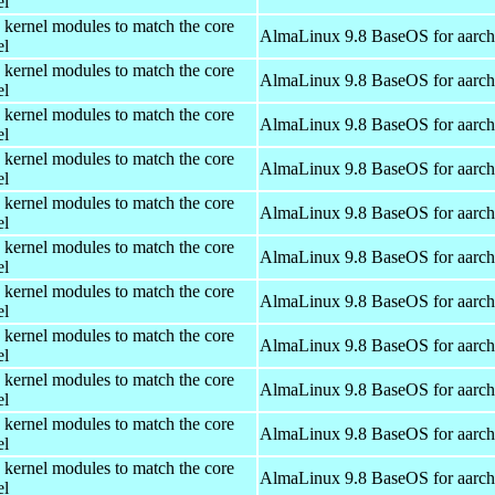
el
 kernel modules to match the core
AlmaLinux 9.8 BaseOS for aarc
el
 kernel modules to match the core
AlmaLinux 9.8 BaseOS for aarc
el
 kernel modules to match the core
AlmaLinux 9.8 BaseOS for aarc
el
 kernel modules to match the core
AlmaLinux 9.8 BaseOS for aarc
el
 kernel modules to match the core
AlmaLinux 9.8 BaseOS for aarc
el
 kernel modules to match the core
AlmaLinux 9.8 BaseOS for aarc
el
 kernel modules to match the core
AlmaLinux 9.8 BaseOS for aarc
el
 kernel modules to match the core
AlmaLinux 9.8 BaseOS for aarc
el
 kernel modules to match the core
AlmaLinux 9.8 BaseOS for aarc
el
 kernel modules to match the core
AlmaLinux 9.8 BaseOS for aarc
el
 kernel modules to match the core
AlmaLinux 9.8 BaseOS for aarc
el