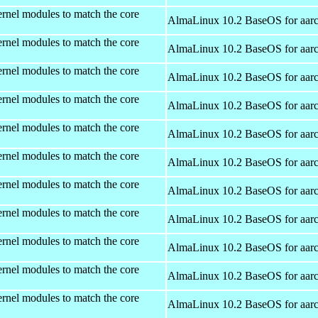
rnel modules to match the core
AlmaLinux 10.2 BaseOS for aar
rnel modules to match the core
AlmaLinux 10.2 BaseOS for aar
rnel modules to match the core
AlmaLinux 10.2 BaseOS for aar
rnel modules to match the core
AlmaLinux 10.2 BaseOS for aar
rnel modules to match the core
AlmaLinux 10.2 BaseOS for aar
rnel modules to match the core
AlmaLinux 10.2 BaseOS for aar
rnel modules to match the core
AlmaLinux 10.2 BaseOS for aar
rnel modules to match the core
AlmaLinux 10.2 BaseOS for aar
rnel modules to match the core
AlmaLinux 10.2 BaseOS for aar
rnel modules to match the core
AlmaLinux 10.2 BaseOS for aar
rnel modules to match the core
AlmaLinux 10.2 BaseOS for aar