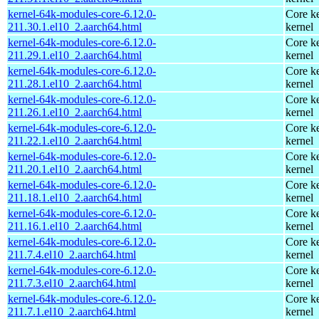
kernel-64k-modules-core-6.12.0-
Core ke
211.30.1.el10_2.aarch64.html
kernel
kernel-64k-modules-core-6.12.0-
Core ke
211.29.1.el10_2.aarch64.html
kernel
kernel-64k-modules-core-6.12.0-
Core ke
211.28.1.el10_2.aarch64.html
kernel
kernel-64k-modules-core-6.12.0-
Core ke
211.26.1.el10_2.aarch64.html
kernel
kernel-64k-modules-core-6.12.0-
Core ke
211.22.1.el10_2.aarch64.html
kernel
kernel-64k-modules-core-6.12.0-
Core ke
211.20.1.el10_2.aarch64.html
kernel
kernel-64k-modules-core-6.12.0-
Core ke
211.18.1.el10_2.aarch64.html
kernel
kernel-64k-modules-core-6.12.0-
Core ke
211.16.1.el10_2.aarch64.html
kernel
kernel-64k-modules-core-6.12.0-
Core ke
211.7.4.el10_2.aarch64.html
kernel
kernel-64k-modules-core-6.12.0-
Core ke
211.7.3.el10_2.aarch64.html
kernel
kernel-64k-modules-core-6.12.0-
Core ke
211.7.1.el10_2.aarch64.html
kernel