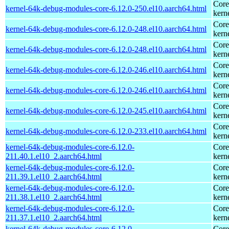
Core
kernel-64k-debug-modules-core-6.12.0-250.el10.aarch64.html
kern
Core
kernel-64k-debug-modules-core-6.12.0-248.el10.aarch64.html
kern
Core
kernel-64k-debug-modules-core-6.12.0-248.el10.aarch64.html
kern
Core
kernel-64k-debug-modules-core-6.12.0-246.el10.aarch64.html
kern
Core
kernel-64k-debug-modules-core-6.12.0-246.el10.aarch64.html
kern
Core
kernel-64k-debug-modules-core-6.12.0-245.el10.aarch64.html
kern
Core
kernel-64k-debug-modules-core-6.12.0-233.el10.aarch64.html
kern
kernel-64k-debug-modules-core-6.12.0-
Core
211.40.1.el10_2.aarch64.html
kern
kernel-64k-debug-modules-core-6.12.0-
Core
211.39.1.el10_2.aarch64.html
kern
kernel-64k-debug-modules-core-6.12.0-
Core
211.38.1.el10_2.aarch64.html
kern
kernel-64k-debug-modules-core-6.12.0-
Core
211.37.1.el10_2.aarch64.html
kern
kernel-64k-debug-modules-core-6.12.0-
Core