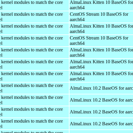
 kernel modules to match the core
AlmaLinux Kitten 10 BaseOS fo
el
aarch64
 kernel modules to match the core
CentOS Stream 10 BaseOS for
el
aarch64
 kernel modules to match the core
AlmaLinux Kitten 10 BaseOS fo
el
aarch64
 kernel modules to match the core
CentOS Stream 10 BaseOS for
el
aarch64
 kernel modules to match the core
AlmaLinux Kitten 10 BaseOS fo
el
aarch64
 kernel modules to match the core
AlmaLinux Kitten 10 BaseOS fo
el
aarch64
 kernel modules to match the core
AlmaLinux Kitten 10 BaseOS fo
el
aarch64
 kernel modules to match the core
AlmaLinux 10.2 BaseOS for aar
el
 kernel modules to match the core
AlmaLinux 10.2 BaseOS for aar
el
 kernel modules to match the core
AlmaLinux 10.2 BaseOS for aar
el
 kernel modules to match the core
AlmaLinux 10.2 BaseOS for aar
el
 kernel modules to match the core