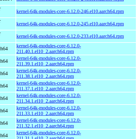
r
kernel-64k-modules-core-6.12.0-246.el10.aarch64.rpm
r
kernel-64k-modules-core-6.12.0-245.el10.aarch64.rpm
r
kernel-64k-modules-core-6.12.0-233.el10.aarch64.rpm
kernel-64k-modules-core-6.12.0-
ch64
211.40.1.el10_2.aarch64.rpm
kernel-64k-modules-core-6.12.0-
ch64
211.39.1.el10_2.aarch64.rpm
kernel-64k-modules-core-6.12.0-
ch64
211.38.1.el10_2.aarch64.rpm
kernel-64k-modules-core-6.12.0-
ch64
211.37.1.el10_2.aarch64.rpm
kernel-64k-modules-core-6.12.0-
ch64
211.34.1.el10_2.aarch64.rpm
kernel-64k-modules-core-6.12.0-
ch64
211.33.1.el10_2.aarch64.rpm
kernel-64k-modules-core-6.12.0-
ch64
211.32.1.el10_2.aarch64.rpm
kernel-64k-modules-core-6.12.0-
ch64
211.31.1.el10_2.aarch64.rpm