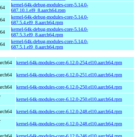
kernel-64k-debug-modules-core-5.14.0-
h64
687.10.1.el9_8.aarch64.rpm
kernel-64k-debug-modules-core-5.14.0-
h64
687.5.4.el9_8.aarch64.rpm
kernel-64k-debug-modules-core-5.14.0-
h64
687.5.3.el9_8.aarch64.rpm
kernel-64k-debug-modules-core-5.14.0-
h64
687.5.1.el9_8.aarch64.rpm
arch64
kernel-64k-modules-core-6.12.0-254.el10.aarch64.rpm
arch64
kernel-64k-modules-core-6.12.0-251.el10.aarch64.rpm
arch64
kernel-64k-modules-core-6.12.0-250.el10.aarch64.rpm
r
kernel-64k-modules-core-6.12.0-250.el10.aarch64.rpm
arch64
kernel-64k-modules-core-6.12.0-248.el10.aarch64.rpm
r
kernel-64k-modules-core-6.12.0-248.el10.aarch64.rpm
arch64
kernel-64k-modules-core-6.12.0-246.el10.aarch64.rpm