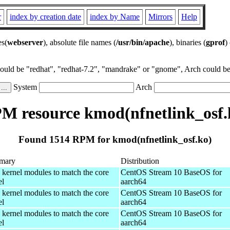
r
index by creation date
index by Name
Mirrors
Help
es(
webserver
), absolute file names (
/usr/bin/apache
), binaries (
gprof
)
could be "redhat", "redhat-7.2", "mandrake" or "gnome", Arch could be 
System
Arch
M resource kmod(nfnetlink_osf.
Found 1514 RPM for kmod(nfnetlink_osf.ko)
mary
Distribution
 kernel modules to match the core
CentOS Stream 10 BaseOS for
el
aarch64
 kernel modules to match the core
CentOS Stream 10 BaseOS for
el
aarch64
 kernel modules to match the core
CentOS Stream 10 BaseOS for
el
aarch64