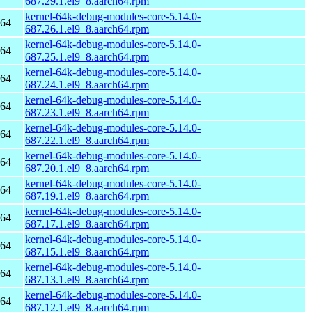
687.29.1.el9_8.aarch64.rpm
kernel-64k-debug-modules-core-5.14.0-
h64
687.26.1.el9_8.aarch64.rpm
kernel-64k-debug-modules-core-5.14.0-
h64
687.25.1.el9_8.aarch64.rpm
kernel-64k-debug-modules-core-5.14.0-
h64
687.24.1.el9_8.aarch64.rpm
kernel-64k-debug-modules-core-5.14.0-
h64
687.23.1.el9_8.aarch64.rpm
kernel-64k-debug-modules-core-5.14.0-
h64
687.22.1.el9_8.aarch64.rpm
kernel-64k-debug-modules-core-5.14.0-
h64
687.20.1.el9_8.aarch64.rpm
kernel-64k-debug-modules-core-5.14.0-
h64
687.19.1.el9_8.aarch64.rpm
kernel-64k-debug-modules-core-5.14.0-
h64
687.17.1.el9_8.aarch64.rpm
kernel-64k-debug-modules-core-5.14.0-
h64
687.15.1.el9_8.aarch64.rpm
kernel-64k-debug-modules-core-5.14.0-
h64
687.13.1.el9_8.aarch64.rpm
kernel-64k-debug-modules-core-5.14.0-
h64
687.12.1.el9_8.aarch64.rpm