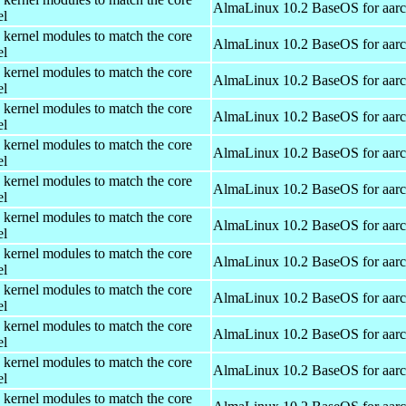
AlmaLinux 10.2 BaseOS for aar
el
 kernel modules to match the core
AlmaLinux 10.2 BaseOS for aar
el
 kernel modules to match the core
AlmaLinux 10.2 BaseOS for aar
el
 kernel modules to match the core
AlmaLinux 10.2 BaseOS for aar
el
 kernel modules to match the core
AlmaLinux 10.2 BaseOS for aar
el
 kernel modules to match the core
AlmaLinux 10.2 BaseOS for aar
el
 kernel modules to match the core
AlmaLinux 10.2 BaseOS for aar
el
 kernel modules to match the core
AlmaLinux 10.2 BaseOS for aar
el
 kernel modules to match the core
AlmaLinux 10.2 BaseOS for aar
el
 kernel modules to match the core
AlmaLinux 10.2 BaseOS for aar
el
 kernel modules to match the core
AlmaLinux 10.2 BaseOS for aar
el
 kernel modules to match the core