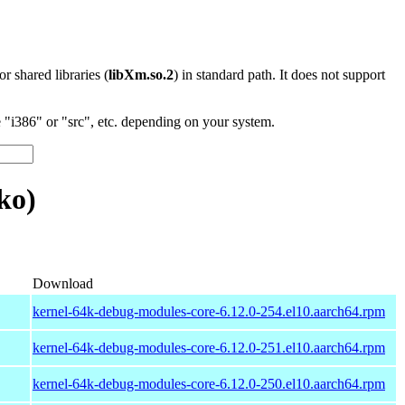
 or shared libraries (
libXm.so.2
) in standard path. It does not support
"i386" or "src", etc. depending on your system.
ko)
Download
kernel-64k-debug-modules-core-6.12.0-254.el10.aarch64.rpm
kernel-64k-debug-modules-core-6.12.0-251.el10.aarch64.rpm
kernel-64k-debug-modules-core-6.12.0-250.el10.aarch64.rpm