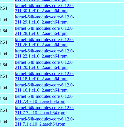
kernel-64k-modules-core-6.12.0-
ch64
211.30.1.el10_2.aarch64.rpm
kernel-64k-modules-core-6.12.0-
ch64
211.29.1.el10_2.aarch64.rpm
kernel-64k-modules-core-6.12.0-
ch64
211.28.1.el10_2.aarch64.rpm
kernel-64k-modules-core-6.12.0-
ch64
211.26.1.el10_2.aarch64.rpm
kernel-64k-modules-core-6.12.0-
ch64
211.22.1.el10_2.aarch64.rpm
kernel-64k-modules-core-6.12.0-
ch64
211.20.1.el10_2.aarch64.rpm
kernel-64k-modules-core-6.12.0-
ch64
211.18.1.el10_2.aarch64.rpm
kernel-64k-modules-core-6.12.0-
ch64
211.16.1.el10_2.aarch64.rpm
kernel-64k-modules-core-6.12.0-
ch64
211.7.4.el10_2.aarch64.rpm
kernel-64k-modules-core-6.12.0-
ch64
211.7.3.el10_2.aarch64.rpm
kernel-64k-modules-core-6.12.0-
ch64
211.7.1.el10_2.aarch64.rpm