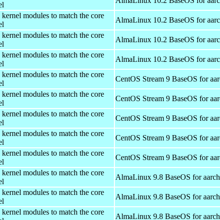
AlmaLinux 10.2 BaseOS for aar
el
 kernel modules to match the core
AlmaLinux 10.2 BaseOS for aar
el
 kernel modules to match the core
AlmaLinux 10.2 BaseOS for aar
el
 kernel modules to match the core
AlmaLinux 10.2 BaseOS for aar
el
 kernel modules to match the core
CentOS Stream 9 BaseOS for aa
el
 kernel modules to match the core
CentOS Stream 9 BaseOS for aa
el
 kernel modules to match the core
CentOS Stream 9 BaseOS for aa
el
 kernel modules to match the core
CentOS Stream 9 BaseOS for aa
el
 kernel modules to match the core
CentOS Stream 9 BaseOS for aa
el
 kernel modules to match the core
AlmaLinux 9.8 BaseOS for aarc
el
 kernel modules to match the core
AlmaLinux 9.8 BaseOS for aarc
el
 kernel modules to match the core
AlmaLinux 9.8 BaseOS for aarc