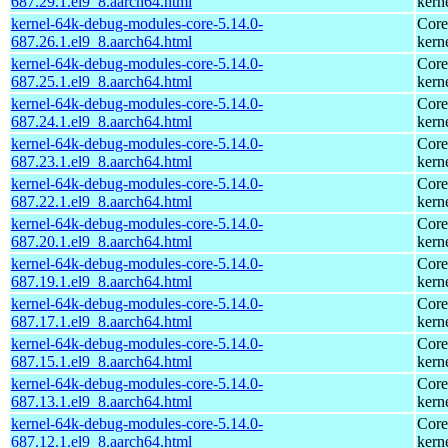
687.29.1.el9_8.aarch64.html
kern
kernel-64k-debug-modules-core-5.14.0-
Core
687.26.1.el9_8.aarch64.html
kern
kernel-64k-debug-modules-core-5.14.0-
Core
687.25.1.el9_8.aarch64.html
kern
kernel-64k-debug-modules-core-5.14.0-
Core
687.24.1.el9_8.aarch64.html
kern
kernel-64k-debug-modules-core-5.14.0-
Core
687.23.1.el9_8.aarch64.html
kern
kernel-64k-debug-modules-core-5.14.0-
Core
687.22.1.el9_8.aarch64.html
kern
kernel-64k-debug-modules-core-5.14.0-
Core
687.20.1.el9_8.aarch64.html
kern
kernel-64k-debug-modules-core-5.14.0-
Core
687.19.1.el9_8.aarch64.html
kern
kernel-64k-debug-modules-core-5.14.0-
Core
687.17.1.el9_8.aarch64.html
kern
kernel-64k-debug-modules-core-5.14.0-
Core
687.15.1.el9_8.aarch64.html
kern
kernel-64k-debug-modules-core-5.14.0-
Core
687.13.1.el9_8.aarch64.html
kern
kernel-64k-debug-modules-core-5.14.0-
Core
687.12.1.el9_8.aarch64.html
kern