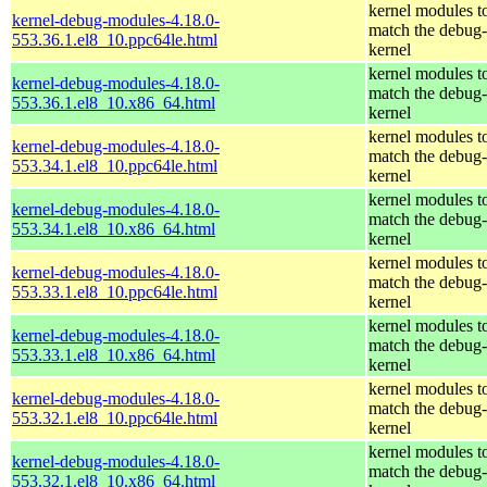
kernel modules t
kernel-debug-modules-4.18.0-
match the debug-
553.36.1.el8_10.ppc64le.html
kernel
kernel modules t
kernel-debug-modules-4.18.0-
match the debug-
553.36.1.el8_10.x86_64.html
kernel
kernel modules t
kernel-debug-modules-4.18.0-
match the debug-
553.34.1.el8_10.ppc64le.html
kernel
kernel modules t
kernel-debug-modules-4.18.0-
match the debug-
553.34.1.el8_10.x86_64.html
kernel
kernel modules t
kernel-debug-modules-4.18.0-
match the debug-
553.33.1.el8_10.ppc64le.html
kernel
kernel modules t
kernel-debug-modules-4.18.0-
match the debug-
553.33.1.el8_10.x86_64.html
kernel
kernel modules t
kernel-debug-modules-4.18.0-
match the debug-
553.32.1.el8_10.ppc64le.html
kernel
kernel modules t
kernel-debug-modules-4.18.0-
match the debug-
553.32.1.el8_10.x86_64.html