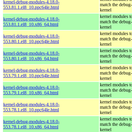
kernel-debug-modules-4.18.0-
match the debug-
553.81.1.el8_10.ppc64le.html
kernel
kernel modules t
kernel-debug-modules-4.18.0-
match the debug-
553.81.1.el8_10.x86_64.html
kernel
kernel modules t
kernel-debug-modules-4.18.0-
match the debug-
553.80.1.el8_10.ppc64le.html
kernel
kernel modules t
kernel-debug-modules-4.18.0-
match the debug-
553.80.1.el8_10.x86_64.html
kernel
kernel modules t
kernel-debug-modules-4.18.0-
match the debug-
553.79.1.el8_10.ppc64le.html
kernel
kernel modules t
kernel-debug-modules-4.18.0-
match the debug-
553.79.1.el8_10.x86_64.html
kernel
kernel modules t
kernel-debug-modules-4.18.0-
match the debug-
553.78.1.el8_10.ppc64le.html
kernel
kernel modules t
kernel-debug-modules-4.18.0-
match the debug-
553.78.1.el8_10.x86_64.html
kernel