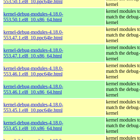
553.50.1.el8_10.ppc64le.html
kernel
kernel modules t
kernel-debug-modules-4.18.0-
match the debug-
553.50.1.el8_10.x86_64.html
kernel
kernel modules t
kernel-debug-modules-4.18.0-
match the debug-
553.47.1.el8_10.ppc64le.html
kernel
kernel modules t
kernel-debug-modules-4.18.0-
match the debug-
553.47.1.el8_10.x86_64.html
kernel
kernel modules t
kernel-debug-modules-4.18.0-
match the debug-
553.46.1.el8_10.ppc64le.html
kernel
kernel modules t
kernel-debug-modules-4.18.0-
match the debug-
553.46.1.el8_10.x86_64.html
kernel
kernel modules t
kernel-debug-modules-4.18.0-
match the debug-
553.45.1.el8_10.ppc64le.html
kernel
kernel modules t
kernel-debug-modules-4.18.0-
match the debug-
553.45.1.el8_10.x86_64.html
kernel
kernel modules t