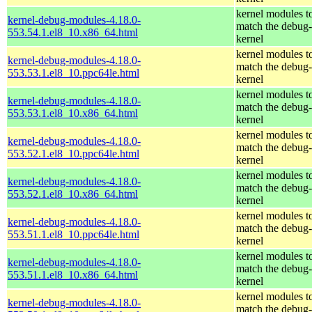
kernel modules t
kernel-debug-modules-4.18.0-
match the debug-
553.54.1.el8_10.x86_64.html
kernel
kernel modules t
kernel-debug-modules-4.18.0-
match the debug-
553.53.1.el8_10.ppc64le.html
kernel
kernel modules t
kernel-debug-modules-4.18.0-
match the debug-
553.53.1.el8_10.x86_64.html
kernel
kernel modules t
kernel-debug-modules-4.18.0-
match the debug-
553.52.1.el8_10.ppc64le.html
kernel
kernel modules t
kernel-debug-modules-4.18.0-
match the debug-
553.52.1.el8_10.x86_64.html
kernel
kernel modules t
kernel-debug-modules-4.18.0-
match the debug-
553.51.1.el8_10.ppc64le.html
kernel
kernel modules t
kernel-debug-modules-4.18.0-
match the debug-
553.51.1.el8_10.x86_64.html
kernel
kernel modules t
kernel-debug-modules-4.18.0-
match the debug-