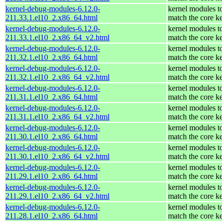
kernel-debug-modules-6.12.0-
kernel modules t
211.33.1.el10_2.x86_64.html
match the core k
kernel-debug-modules-6.12.0-
kernel modules t
211.33.1.el10_2.x86_64_v2.html
match the core k
kernel-debug-modules-6.12.0-
kernel modules t
211.32.1.el10_2.x86_64.html
match the core k
kernel-debug-modules-6.12.0-
kernel modules t
211.32.1.el10_2.x86_64_v2.html
match the core k
kernel-debug-modules-6.12.0-
kernel modules t
211.31.1.el10_2.x86_64.html
match the core k
kernel-debug-modules-6.12.0-
kernel modules t
211.31.1.el10_2.x86_64_v2.html
match the core k
kernel-debug-modules-6.12.0-
kernel modules t
211.30.1.el10_2.x86_64.html
match the core k
kernel-debug-modules-6.12.0-
kernel modules t
211.30.1.el10_2.x86_64_v2.html
match the core k
kernel-debug-modules-6.12.0-
kernel modules t
211.29.1.el10_2.x86_64.html
match the core k
kernel-debug-modules-6.12.0-
kernel modules t
211.29.1.el10_2.x86_64_v2.html
match the core k
kernel-debug-modules-6.12.0-
kernel modules t
211.28.1.el10_2.x86_64.html
match the core k