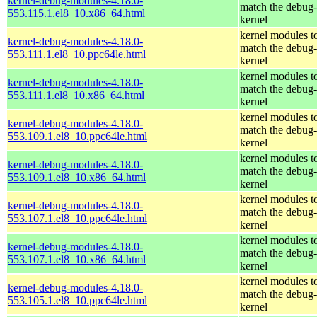
kernel-debug-modules-4.18.0-
match the debug-
553.115.1.el8_10.x86_64.html
kernel
kernel modules t
kernel-debug-modules-4.18.0-
match the debug-
553.111.1.el8_10.ppc64le.html
kernel
kernel modules t
kernel-debug-modules-4.18.0-
match the debug-
553.111.1.el8_10.x86_64.html
kernel
kernel modules t
kernel-debug-modules-4.18.0-
match the debug-
553.109.1.el8_10.ppc64le.html
kernel
kernel modules t
kernel-debug-modules-4.18.0-
match the debug-
553.109.1.el8_10.x86_64.html
kernel
kernel modules t
kernel-debug-modules-4.18.0-
match the debug-
553.107.1.el8_10.ppc64le.html
kernel
kernel modules t
kernel-debug-modules-4.18.0-
match the debug-
553.107.1.el8_10.x86_64.html
kernel
kernel modules t
kernel-debug-modules-4.18.0-
match the debug-
553.105.1.el8_10.ppc64le.html
kernel