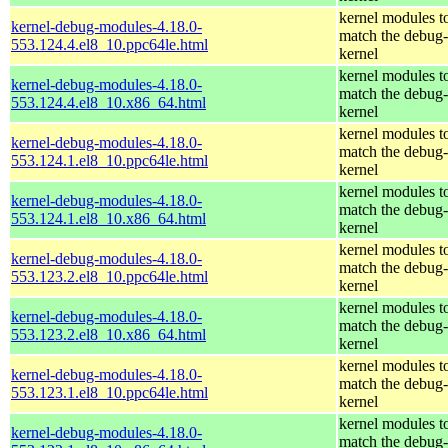
kernel modules t
kernel-debug-modules-4.18.0-
match the debug-
553.124.4.el8_10.ppc64le.html
kernel
kernel modules t
kernel-debug-modules-4.18.0-
match the debug-
553.124.4.el8_10.x86_64.html
kernel
kernel modules t
kernel-debug-modules-4.18.0-
match the debug-
553.124.1.el8_10.ppc64le.html
kernel
kernel modules t
kernel-debug-modules-4.18.0-
match the debug-
553.124.1.el8_10.x86_64.html
kernel
kernel modules t
kernel-debug-modules-4.18.0-
match the debug-
553.123.2.el8_10.ppc64le.html
kernel
kernel modules t
kernel-debug-modules-4.18.0-
match the debug-
553.123.2.el8_10.x86_64.html
kernel
kernel modules t
kernel-debug-modules-4.18.0-
match the debug-
553.123.1.el8_10.ppc64le.html
kernel
kernel modules t
kernel-debug-modules-4.18.0-
match the debug-