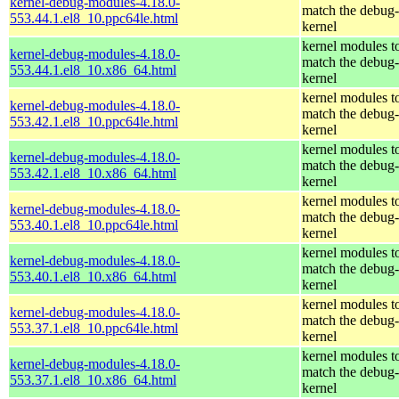
kernel-debug-modules-4.18.0-
match the debug-
553.44.1.el8_10.ppc64le.html
kernel
kernel modules t
kernel-debug-modules-4.18.0-
match the debug-
553.44.1.el8_10.x86_64.html
kernel
kernel modules t
kernel-debug-modules-4.18.0-
match the debug-
553.42.1.el8_10.ppc64le.html
kernel
kernel modules t
kernel-debug-modules-4.18.0-
match the debug-
553.42.1.el8_10.x86_64.html
kernel
kernel modules t
kernel-debug-modules-4.18.0-
match the debug-
553.40.1.el8_10.ppc64le.html
kernel
kernel modules t
kernel-debug-modules-4.18.0-
match the debug-
553.40.1.el8_10.x86_64.html
kernel
kernel modules t
kernel-debug-modules-4.18.0-
match the debug-
553.37.1.el8_10.ppc64le.html
kernel
kernel modules t
kernel-debug-modules-4.18.0-
match the debug-
553.37.1.el8_10.x86_64.html
kernel