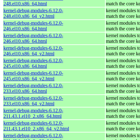
248.el10.x86_64.html
match the core k
kernel-debug-modules-6.12.0-
kernel modules t
248.el10.x86_64_v2.html
match the core k
kernel-debug-modules-6.12.0-
kernel modules t
246.el10.x86_64.html
match the core k
kernel-debug-modules-6.12.0-
kernel modules t
246.el10.x86_64.html
match the core k
kernel-debug-modules-6.12.0-
kernel modules t
246.el10.x86_64_v2.html
match the core k
kernel-debug-modules-6.12.0-
kernel modules t
245.el10.x86_64.html
match the core k
kernel-debug-modules-6.12.0-
kernel modules t
245.el10.x86_64_v2.html
match the core k
kernel-debug-modules-6.12.0-
kernel modules t
233.el10.x86_64.html
match the core k
kernel-debug-modules-6.12.0-
kernel modules t
233.el10.x86_64_v2.html
match the core k
kernel-debug-modules-6.12.0-
kernel modules t
211.43.1.el10_2.x86_64.html
match the core k
kernel-debug-modules-6.12.0-
kernel modules t
211.43.1.el10_2.x86_64_v2.html
match the core k
kernel-debug-modules-6.12.0-
kernel modules t