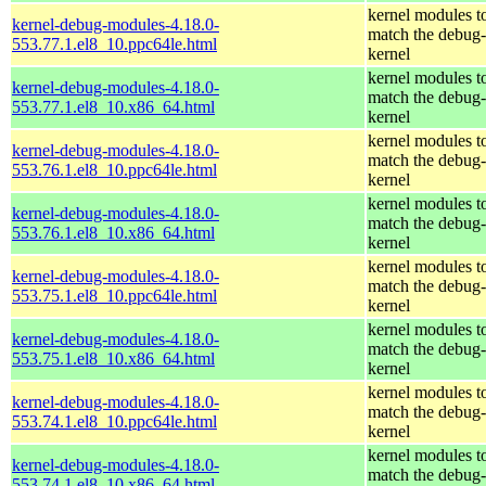
kernel modules t
kernel-debug-modules-4.18.0-
match the debug-
553.77.1.el8_10.ppc64le.html
kernel
kernel modules t
kernel-debug-modules-4.18.0-
match the debug-
553.77.1.el8_10.x86_64.html
kernel
kernel modules t
kernel-debug-modules-4.18.0-
match the debug-
553.76.1.el8_10.ppc64le.html
kernel
kernel modules t
kernel-debug-modules-4.18.0-
match the debug-
553.76.1.el8_10.x86_64.html
kernel
kernel modules t
kernel-debug-modules-4.18.0-
match the debug-
553.75.1.el8_10.ppc64le.html
kernel
kernel modules t
kernel-debug-modules-4.18.0-
match the debug-
553.75.1.el8_10.x86_64.html
kernel
kernel modules t
kernel-debug-modules-4.18.0-
match the debug-
553.74.1.el8_10.ppc64le.html
kernel
kernel modules t
kernel-debug-modules-4.18.0-
match the debug-
553.74.1.el8_10.x86_64.html