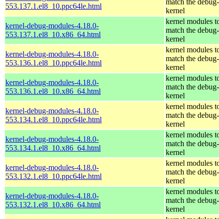
match the debug-
553.137.1.el8_10.ppc64le.html
kernel
kernel modules t
kernel-debug-modules-4.18.0-
match the debug-
553.137.1.el8_10.x86_64.html
kernel
kernel modules t
kernel-debug-modules-4.18.0-
match the debug-
553.136.1.el8_10.ppc64le.html
kernel
kernel modules t
kernel-debug-modules-4.18.0-
match the debug-
553.136.1.el8_10.x86_64.html
kernel
kernel modules t
kernel-debug-modules-4.18.0-
match the debug-
553.134.1.el8_10.ppc64le.html
kernel
kernel modules t
kernel-debug-modules-4.18.0-
match the debug-
553.134.1.el8_10.x86_64.html
kernel
kernel modules t
kernel-debug-modules-4.18.0-
match the debug-
553.132.1.el8_10.ppc64le.html
kernel
kernel modules t
kernel-debug-modules-4.18.0-
match the debug-
553.132.1.el8_10.x86_64.html
kernel