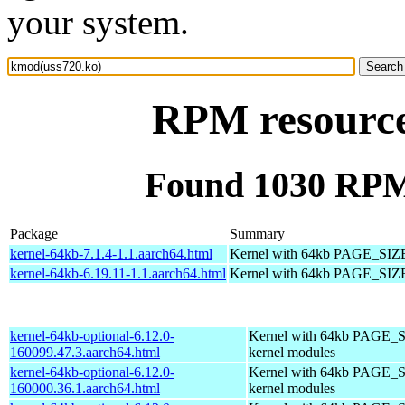
your system.
RPM resource
Found 1030 RPM
Package
Summary
kernel-64kb-7.1.4-1.1.aarch64.html
Kernel with 64kb PAGE_SIZ
kernel-64kb-6.19.11-1.1.aarch64.html
Kernel with 64kb PAGE_SIZ
kernel-64kb-optional-6.12.0-
Kernel with 64kb PAGE_S
160099.47.3.aarch64.html
kernel modules
kernel-64kb-optional-6.12.0-
Kernel with 64kb PAGE_S
160000.36.1.aarch64.html
kernel modules