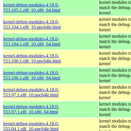
kernel modules t
kernel-debug-modules-4.18.0-
match the debug-
553.105.1.el8_10.x86_64.html
kernel
kernel modules t
kernel-debug-modules-4.18.0-
match the debug-
553.104.1.el8_10.ppc64le.html
kernel
kernel modules t
kernel-debug-modules-4.18.0-
match the debug-
553.104.1.el8_10.x86_64.html
kernel
kernel modules t
kernel-debug-modules-4.18.0-
match the debug-
553.100.1.el8_10.ppc64le.html
kernel
kernel modules t
kernel-debug-modules-4.18.0-
match the debug-
553.100.1.el8_10.x86_64.html
kernel
kernel modules t
kernel-debug-modules-4.18.0-
match the debug-
553.97.1.el8_10.ppc64le.html
kernel
kernel modules t
kernel-debug-modules-4.18.0-
match the debug-
553.97.1.el8_10.x86_64.html
kernel
kernel modules t
kernel-debug-modules-4.18.0-
match the debug-
553.94.1.el8_10.ppc64le.html