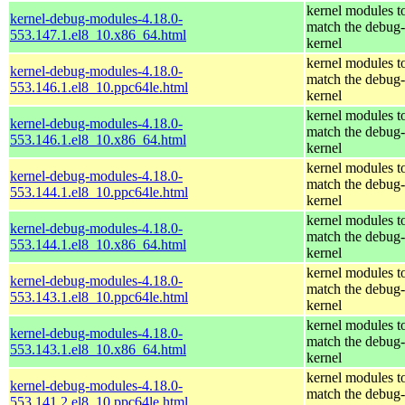
kernel modules t
kernel-debug-modules-4.18.0-
match the debug-
553.147.1.el8_10.x86_64.html
kernel
kernel modules t
kernel-debug-modules-4.18.0-
match the debug-
553.146.1.el8_10.ppc64le.html
kernel
kernel modules t
kernel-debug-modules-4.18.0-
match the debug-
553.146.1.el8_10.x86_64.html
kernel
kernel modules t
kernel-debug-modules-4.18.0-
match the debug-
553.144.1.el8_10.ppc64le.html
kernel
kernel modules t
kernel-debug-modules-4.18.0-
match the debug-
553.144.1.el8_10.x86_64.html
kernel
kernel modules t
kernel-debug-modules-4.18.0-
match the debug-
553.143.1.el8_10.ppc64le.html
kernel
kernel modules t
kernel-debug-modules-4.18.0-
match the debug-
553.143.1.el8_10.x86_64.html
kernel
kernel modules t
kernel-debug-modules-4.18.0-
match the debug-
553.141.2.el8_10.ppc64le.html