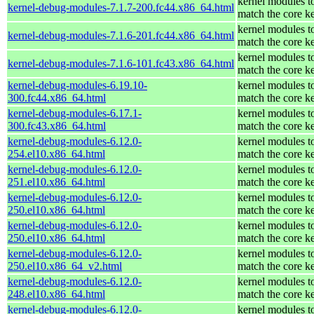
kernel modules t
kernel-debug-modules-7.1.7-200.fc44.x86_64.html
match the core k
kernel modules t
kernel-debug-modules-7.1.6-201.fc44.x86_64.html
match the core k
kernel modules t
kernel-debug-modules-7.1.6-101.fc43.x86_64.html
match the core k
kernel-debug-modules-6.19.10-
kernel modules t
300.fc44.x86_64.html
match the core k
kernel-debug-modules-6.17.1-
kernel modules t
300.fc43.x86_64.html
match the core k
kernel-debug-modules-6.12.0-
kernel modules t
254.el10.x86_64.html
match the core k
kernel-debug-modules-6.12.0-
kernel modules t
251.el10.x86_64.html
match the core k
kernel-debug-modules-6.12.0-
kernel modules t
250.el10.x86_64.html
match the core k
kernel-debug-modules-6.12.0-
kernel modules t
250.el10.x86_64.html
match the core k
kernel-debug-modules-6.12.0-
kernel modules t
250.el10.x86_64_v2.html
match the core k
kernel-debug-modules-6.12.0-
kernel modules t
248.el10.x86_64.html
match the core k
kernel-debug-modules-6.12.0-
kernel modules t