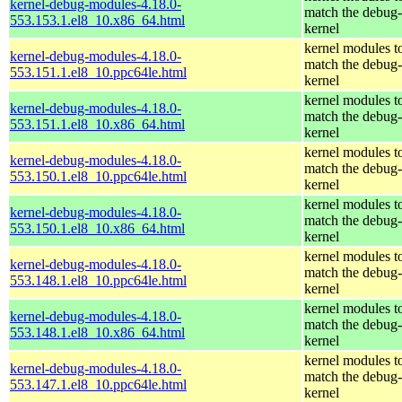
kernel-debug-modules-4.18.0-
match the debug-
553.153.1.el8_10.x86_64.html
kernel
kernel modules t
kernel-debug-modules-4.18.0-
match the debug-
553.151.1.el8_10.ppc64le.html
kernel
kernel modules t
kernel-debug-modules-4.18.0-
match the debug-
553.151.1.el8_10.x86_64.html
kernel
kernel modules t
kernel-debug-modules-4.18.0-
match the debug-
553.150.1.el8_10.ppc64le.html
kernel
kernel modules t
kernel-debug-modules-4.18.0-
match the debug-
553.150.1.el8_10.x86_64.html
kernel
kernel modules t
kernel-debug-modules-4.18.0-
match the debug-
553.148.1.el8_10.ppc64le.html
kernel
kernel modules t
kernel-debug-modules-4.18.0-
match the debug-
553.148.1.el8_10.x86_64.html
kernel
kernel modules t
kernel-debug-modules-4.18.0-
match the debug-
553.147.1.el8_10.ppc64le.html
kernel