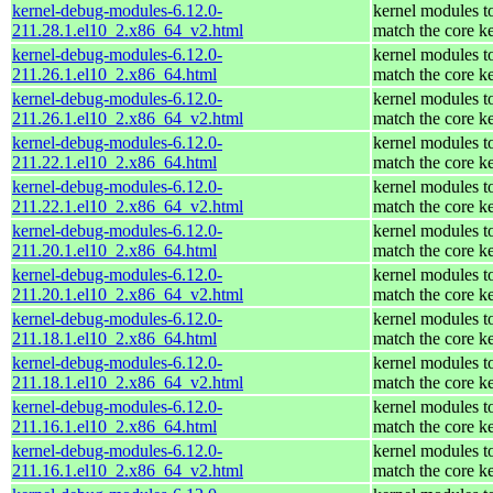
kernel-debug-modules-6.12.0-
kernel modules t
211.28.1.el10_2.x86_64_v2.html
match the core k
kernel-debug-modules-6.12.0-
kernel modules t
211.26.1.el10_2.x86_64.html
match the core k
kernel-debug-modules-6.12.0-
kernel modules t
211.26.1.el10_2.x86_64_v2.html
match the core k
kernel-debug-modules-6.12.0-
kernel modules t
211.22.1.el10_2.x86_64.html
match the core k
kernel-debug-modules-6.12.0-
kernel modules t
211.22.1.el10_2.x86_64_v2.html
match the core k
kernel-debug-modules-6.12.0-
kernel modules t
211.20.1.el10_2.x86_64.html
match the core k
kernel-debug-modules-6.12.0-
kernel modules t
211.20.1.el10_2.x86_64_v2.html
match the core k
kernel-debug-modules-6.12.0-
kernel modules t
211.18.1.el10_2.x86_64.html
match the core k
kernel-debug-modules-6.12.0-
kernel modules t
211.18.1.el10_2.x86_64_v2.html
match the core k
kernel-debug-modules-6.12.0-
kernel modules t
211.16.1.el10_2.x86_64.html
match the core k
kernel-debug-modules-6.12.0-
kernel modules t
211.16.1.el10_2.x86_64_v2.html
match the core k