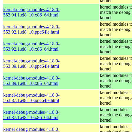
kernel
kernel modules t
kernel-debug-modules-4.18.0-
match the debug-
553.94.1.el8_10.x86_64.html
kernel
kernel modules t
kernel-debug-modules-4.18.0-
match the debug-
553.92.1.el8_10.ppc64le.html
kernel
kernel modules t
kernel-debug-modules-4.18.0-
match the debug-
553.92.1.el8_10.x86_64.html
kernel
kernel modules t
kernel-debug-modules-4.18.0-
match the debug-
553.89.1.el8_10.ppc64le.html
kernel
kernel modules t
kernel-debug-modules-4.18.0-
match the debug-
553.89.1.el8_10.x86_64.html
kernel
kernel modules t
kernel-debug-modules-4.18.0-
match the debug-
553.87.1.el8_10.ppc64le.html
kernel
kernel modules t
kernel-debug-modules-4.18.0-
match the debug-
553.87.1.el8_10.x86_64.html
kernel
kernel modules t
kernel-debug-modules-4.18.0-
match the debug-