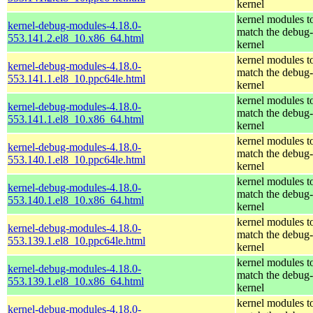
kernel
kernel modules t
kernel-debug-modules-4.18.0-
match the debug-
553.141.2.el8_10.x86_64.html
kernel
kernel modules t
kernel-debug-modules-4.18.0-
match the debug-
553.141.1.el8_10.ppc64le.html
kernel
kernel modules t
kernel-debug-modules-4.18.0-
match the debug-
553.141.1.el8_10.x86_64.html
kernel
kernel modules t
kernel-debug-modules-4.18.0-
match the debug-
553.140.1.el8_10.ppc64le.html
kernel
kernel modules t
kernel-debug-modules-4.18.0-
match the debug-
553.140.1.el8_10.x86_64.html
kernel
kernel modules t
kernel-debug-modules-4.18.0-
match the debug-
553.139.1.el8_10.ppc64le.html
kernel
kernel modules t
kernel-debug-modules-4.18.0-
match the debug-
553.139.1.el8_10.x86_64.html
kernel
kernel modules t
kernel-debug-modules-4.18.0-