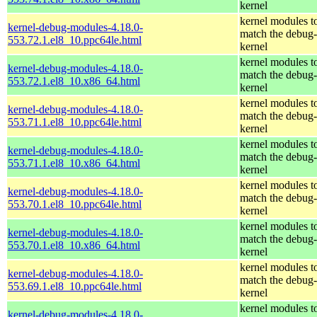
kernel
kernel modules t
kernel-debug-modules-4.18.0-
match the debug-
553.72.1.el8_10.ppc64le.html
kernel
kernel modules t
kernel-debug-modules-4.18.0-
match the debug-
553.72.1.el8_10.x86_64.html
kernel
kernel modules t
kernel-debug-modules-4.18.0-
match the debug-
553.71.1.el8_10.ppc64le.html
kernel
kernel modules t
kernel-debug-modules-4.18.0-
match the debug-
553.71.1.el8_10.x86_64.html
kernel
kernel modules t
kernel-debug-modules-4.18.0-
match the debug-
553.70.1.el8_10.ppc64le.html
kernel
kernel modules t
kernel-debug-modules-4.18.0-
match the debug-
553.70.1.el8_10.x86_64.html
kernel
kernel modules t
kernel-debug-modules-4.18.0-
match the debug-
553.69.1.el8_10.ppc64le.html
kernel
kernel modules t
kernel-debug-modules-4.18.0-