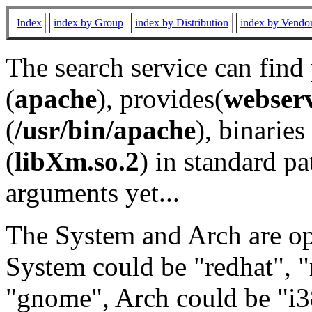
Index
index by Group
index by Distribution
index by Vendo
The search service can find
(
apache
), provides(
webser
(
/usr/bin/apache
), binaries 
(
libXm.so.2
) in standard pa
arguments yet...
The System and Arch are opt
System could be "redhat", "
"gnome", Arch could be "i38