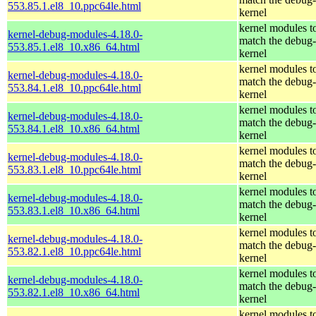
553.85.1.el8_10.ppc64le.html
kernel
kernel modules t
kernel-debug-modules-4.18.0-
match the debug-
553.85.1.el8_10.x86_64.html
kernel
kernel modules t
kernel-debug-modules-4.18.0-
match the debug-
553.84.1.el8_10.ppc64le.html
kernel
kernel modules t
kernel-debug-modules-4.18.0-
match the debug-
553.84.1.el8_10.x86_64.html
kernel
kernel modules t
kernel-debug-modules-4.18.0-
match the debug-
553.83.1.el8_10.ppc64le.html
kernel
kernel modules t
kernel-debug-modules-4.18.0-
match the debug-
553.83.1.el8_10.x86_64.html
kernel
kernel modules t
kernel-debug-modules-4.18.0-
match the debug-
553.82.1.el8_10.ppc64le.html
kernel
kernel modules t
kernel-debug-modules-4.18.0-
match the debug-
553.82.1.el8_10.x86_64.html
kernel
kernel modules t