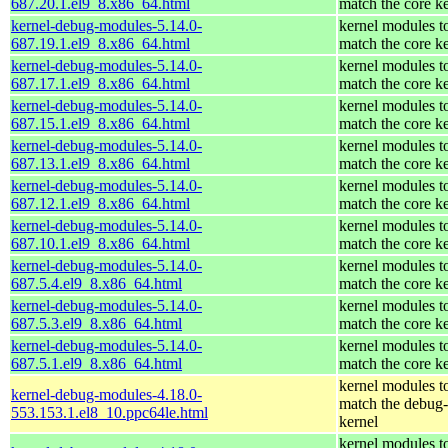
687.20.1.el9_8.x86_64.html
match the core k
kernel-debug-modules-5.14.0-
kernel modules t
687.19.1.el9_8.x86_64.html
match the core k
kernel-debug-modules-5.14.0-
kernel modules t
687.17.1.el9_8.x86_64.html
match the core k
kernel-debug-modules-5.14.0-
kernel modules t
687.15.1.el9_8.x86_64.html
match the core k
kernel-debug-modules-5.14.0-
kernel modules t
687.13.1.el9_8.x86_64.html
match the core k
kernel-debug-modules-5.14.0-
kernel modules t
687.12.1.el9_8.x86_64.html
match the core k
kernel-debug-modules-5.14.0-
kernel modules t
687.10.1.el9_8.x86_64.html
match the core k
kernel-debug-modules-5.14.0-
kernel modules t
687.5.4.el9_8.x86_64.html
match the core k
kernel-debug-modules-5.14.0-
kernel modules t
687.5.3.el9_8.x86_64.html
match the core k
kernel-debug-modules-5.14.0-
kernel modules t
687.5.1.el9_8.x86_64.html
match the core k
kernel modules t
kernel-debug-modules-4.18.0-
match the debug-
553.153.1.el8_10.ppc64le.html
kernel
kernel modules t