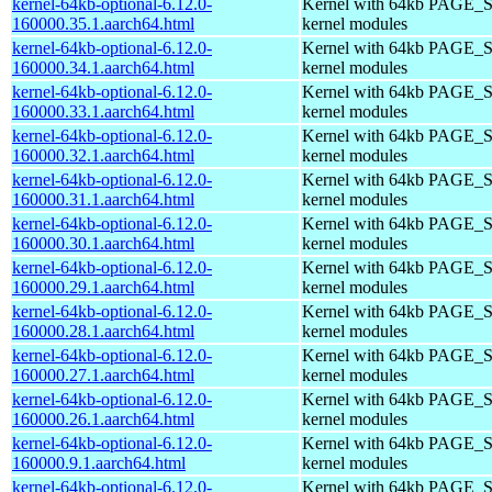
kernel-64kb-optional-6.12.0-
Kernel with 64kb PAGE_S
160000.35.1.aarch64.html
kernel modules
kernel-64kb-optional-6.12.0-
Kernel with 64kb PAGE_S
160000.34.1.aarch64.html
kernel modules
kernel-64kb-optional-6.12.0-
Kernel with 64kb PAGE_S
160000.33.1.aarch64.html
kernel modules
kernel-64kb-optional-6.12.0-
Kernel with 64kb PAGE_S
160000.32.1.aarch64.html
kernel modules
kernel-64kb-optional-6.12.0-
Kernel with 64kb PAGE_S
160000.31.1.aarch64.html
kernel modules
kernel-64kb-optional-6.12.0-
Kernel with 64kb PAGE_S
160000.30.1.aarch64.html
kernel modules
kernel-64kb-optional-6.12.0-
Kernel with 64kb PAGE_S
160000.29.1.aarch64.html
kernel modules
kernel-64kb-optional-6.12.0-
Kernel with 64kb PAGE_S
160000.28.1.aarch64.html
kernel modules
kernel-64kb-optional-6.12.0-
Kernel with 64kb PAGE_S
160000.27.1.aarch64.html
kernel modules
kernel-64kb-optional-6.12.0-
Kernel with 64kb PAGE_S
160000.26.1.aarch64.html
kernel modules
kernel-64kb-optional-6.12.0-
Kernel with 64kb PAGE_S
160000.9.1.aarch64.html
kernel modules
kernel-64kb-optional-6.12.0-
Kernel with 64kb PAGE_S