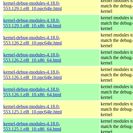
kernel modules t
kernel-debug-modules-4.18.0-
match the debug-
553.129.1.el8_10.ppc64le.html
kernel
kernel modules t
kernel-debug-modules-4.18.0-
match the debug-
553.129.1.el8_10.x86_64.html
kernel
kernel modules t
kernel-debug-modules-4.18.0-
match the debug-
553.126.2.el8_10.ppc64le.html
kernel
kernel modules t
kernel-debug-modules-4.18.0-
match the debug-
553.126.2.el8_10.x86_64.html
kernel
kernel modules t
kernel-debug-modules-4.18.0-
match the debug-
553.126.1.el8_10.ppc64le.html
kernel
kernel modules t
kernel-debug-modules-4.18.0-
match the debug-
553.126.1.el8_10.x86_64.html
kernel
kernel modules t
kernel-debug-modules-4.18.0-
match the debug-
553.125.1.el8_10.ppc64le.html
kernel
kernel modules t
kernel-debug-modules-4.18.0-
match the debug-
553.125.1.el8_10.x86_64.html
kernel