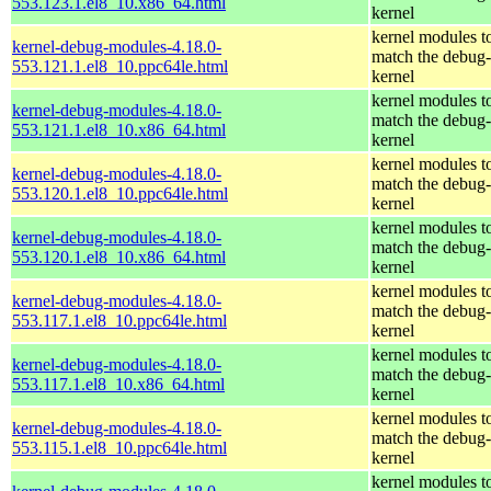
553.123.1.el8_10.x86_64.html
kernel
kernel modules t
kernel-debug-modules-4.18.0-
match the debug-
553.121.1.el8_10.ppc64le.html
kernel
kernel modules t
kernel-debug-modules-4.18.0-
match the debug-
553.121.1.el8_10.x86_64.html
kernel
kernel modules t
kernel-debug-modules-4.18.0-
match the debug-
553.120.1.el8_10.ppc64le.html
kernel
kernel modules t
kernel-debug-modules-4.18.0-
match the debug-
553.120.1.el8_10.x86_64.html
kernel
kernel modules t
kernel-debug-modules-4.18.0-
match the debug-
553.117.1.el8_10.ppc64le.html
kernel
kernel modules t
kernel-debug-modules-4.18.0-
match the debug-
553.117.1.el8_10.x86_64.html
kernel
kernel modules t
kernel-debug-modules-4.18.0-
match the debug-
553.115.1.el8_10.ppc64le.html
kernel
kernel modules t