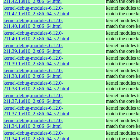
211.42.1.el10_2.x86_64.html
match the core k
kernel-debug-modules-6.12.0-
kernel modules t
211.42.1.el10_2.x86_64_v2.html
match the core k
kernel-debug-modules-6.12.0-
kernel modules t
211.40.1.el10_2.x86_64.html
match the core k
kernel-debug-modules-6.12.0-
kernel modules t
211.40.1.el10_2.x86_64_v2.html
match the core k
kernel-debug-modules-6.12.0-
kernel modules t
211.39.1.el10_2.x86_64.html
match the core k
kernel-debug-modules-6.12.0-
kernel modules t
211.39.1.el10_2.x86_64_v2.html
match the core k
kernel-debug-modules-6.12.0-
kernel modules t
211.38.1.el10_2.x86_64.html
match the core k
kernel-debug-modules-6.12.0-
kernel modules t
211.38.1.el10_2.x86_64_v2.html
match the core k
kernel-debug-modules-6.12.0-
kernel modules t
211.37.1.el10_2.x86_64.html
match the core k
kernel-debug-modules-6.12.0-
kernel modules t
211.37.1.el10_2.x86_64_v2.html
match the core k
kernel-debug-modules-6.12.0-
kernel modules t
211.34.1.el10_2.x86_64.html
match the core k
kernel-debug-modules-6.12.0-
kernel modules t
211.34.1.el10_2.x86_64_v2.html
match the core k