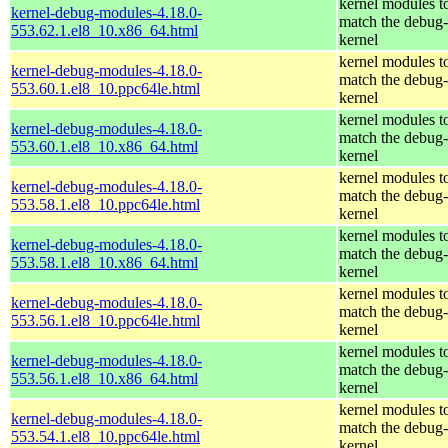
kernel modules t
kernel-debug-modules-4.18.0-
match the debug-
553.62.1.el8_10.x86_64.html
kernel
kernel modules t
kernel-debug-modules-4.18.0-
match the debug-
553.60.1.el8_10.ppc64le.html
kernel
kernel modules t
kernel-debug-modules-4.18.0-
match the debug-
553.60.1.el8_10.x86_64.html
kernel
kernel modules t
kernel-debug-modules-4.18.0-
match the debug-
553.58.1.el8_10.ppc64le.html
kernel
kernel modules t
kernel-debug-modules-4.18.0-
match the debug-
553.58.1.el8_10.x86_64.html
kernel
kernel modules t
kernel-debug-modules-4.18.0-
match the debug-
553.56.1.el8_10.ppc64le.html
kernel
kernel modules t
kernel-debug-modules-4.18.0-
match the debug-
553.56.1.el8_10.x86_64.html
kernel
kernel modules t
kernel-debug-modules-4.18.0-
match the debug-
553.54.1.el8_10.ppc64le.html
kernel