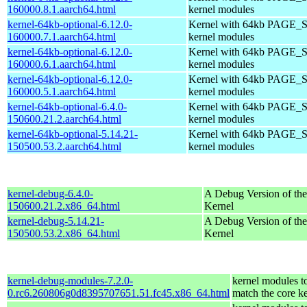
160000.8.1.aarch64.html
kernel modules
kernel-64kb-optional-6.12.0-
Kernel with 64kb PAGE_S
160000.7.1.aarch64.html
kernel modules
kernel-64kb-optional-6.12.0-
Kernel with 64kb PAGE_S
160000.6.1.aarch64.html
kernel modules
kernel-64kb-optional-6.12.0-
Kernel with 64kb PAGE_S
160000.5.1.aarch64.html
kernel modules
kernel-64kb-optional-6.4.0-
Kernel with 64kb PAGE_S
150600.21.2.aarch64.html
kernel modules
kernel-64kb-optional-5.14.21-
Kernel with 64kb PAGE_S
150500.53.2.aarch64.html
kernel modules
kernel-debug-6.4.0-
A Debug Version of the
150600.21.2.x86_64.html
Kernel
kernel-debug-5.14.21-
A Debug Version of the
150500.53.2.x86_64.html
Kernel
kernel-debug-modules-7.2.0-
kernel modules t
0.rc6.260806g0d8395707651.51.fc45.x86_64.html
match the core k