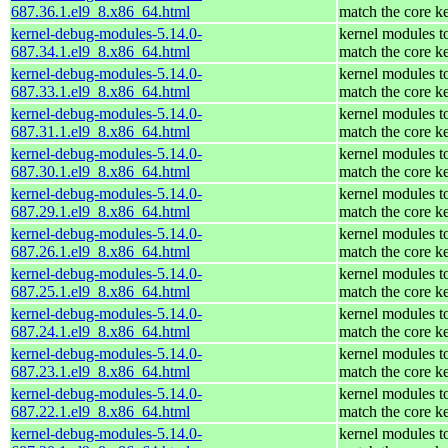
687.36.1.el9_8.x86_64.html
match the core k
kernel-debug-modules-5.14.0-
kernel modules t
687.34.1.el9_8.x86_64.html
match the core k
kernel-debug-modules-5.14.0-
kernel modules t
687.33.1.el9_8.x86_64.html
match the core k
kernel-debug-modules-5.14.0-
kernel modules t
687.31.1.el9_8.x86_64.html
match the core k
kernel-debug-modules-5.14.0-
kernel modules t
687.30.1.el9_8.x86_64.html
match the core k
kernel-debug-modules-5.14.0-
kernel modules t
687.29.1.el9_8.x86_64.html
match the core k
kernel-debug-modules-5.14.0-
kernel modules t
687.26.1.el9_8.x86_64.html
match the core k
kernel-debug-modules-5.14.0-
kernel modules t
687.25.1.el9_8.x86_64.html
match the core k
kernel-debug-modules-5.14.0-
kernel modules t
687.24.1.el9_8.x86_64.html
match the core k
kernel-debug-modules-5.14.0-
kernel modules t
687.23.1.el9_8.x86_64.html
match the core k
kernel-debug-modules-5.14.0-
kernel modules t
687.22.1.el9_8.x86_64.html
match the core k
kernel-debug-modules-5.14.0-
kernel modules t