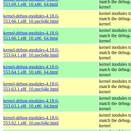
match the debug-
553.69.1.el8_10.x86_64.html
kernel
kernel modules t
kernel-debug-modules-4.18.0-
match the debug-
553.66.1.el8_10.ppc64le.html
kernel
kernel modules t
kernel-debug-modules-4.18.0-
match the debug-
553.66.1.el8_10.x86_64.html
kernel
kernel modules t
kernel-debug-modules-4.18.0-
match the debug-
553.64.1.el8_10.ppc64le.html
kernel
kernel modules t
kernel-debug-modules-4.18.0-
match the debug-
553.64.1.el8_10.x86_64.html
kernel
kernel modules t
kernel-debug-modules-4.18.0-
match the debug-
553.63.1.el8_10.ppc64le.html
kernel
kernel modules t
kernel-debug-modules-4.18.0-
match the debug-
553.63.1.el8_10.x86_64.html
kernel
kernel modules t
kernel-debug-modules-4.18.0-
match the debug-
553.62.1.el8_10.ppc64le.html
kernel