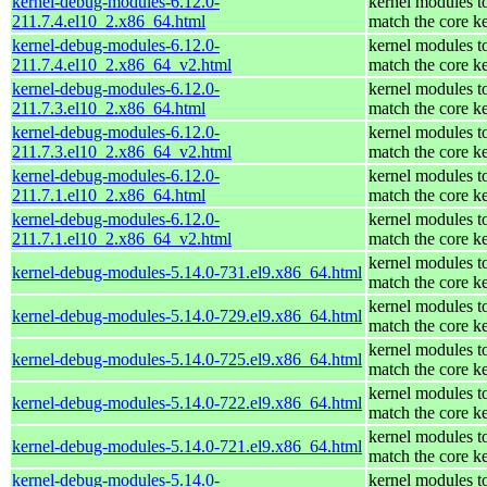
kernel-debug-modules-6.12.0-
kernel modules t
211.7.4.el10_2.x86_64.html
match the core k
kernel-debug-modules-6.12.0-
kernel modules t
211.7.4.el10_2.x86_64_v2.html
match the core k
kernel-debug-modules-6.12.0-
kernel modules t
211.7.3.el10_2.x86_64.html
match the core k
kernel-debug-modules-6.12.0-
kernel modules t
211.7.3.el10_2.x86_64_v2.html
match the core k
kernel-debug-modules-6.12.0-
kernel modules t
211.7.1.el10_2.x86_64.html
match the core k
kernel-debug-modules-6.12.0-
kernel modules t
211.7.1.el10_2.x86_64_v2.html
match the core k
kernel modules t
kernel-debug-modules-5.14.0-731.el9.x86_64.html
match the core k
kernel modules t
kernel-debug-modules-5.14.0-729.el9.x86_64.html
match the core k
kernel modules t
kernel-debug-modules-5.14.0-725.el9.x86_64.html
match the core k
kernel modules t
kernel-debug-modules-5.14.0-722.el9.x86_64.html
match the core k
kernel modules t
kernel-debug-modules-5.14.0-721.el9.x86_64.html
match the core k
kernel-debug-modules-5.14.0-
kernel modules t